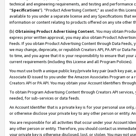
technical and engineering requirements, and testing and performance cri
“
Specifications
”). “Product Advertising Content,” as used in this Lic
available to you under a separate license and any Specifications that we
information or content relating to products offered on any site other 
(b)
Obtaining Product Advertising Content.
You may obtain Product
express prior written approval, you may also obtain Product Advertisi
Feeds. If you obtain Product Advertising Content through Data Feeds, yo
we may change, deprecate, or republish Creators API, PA API or Data Fee
to time, and you agree that it is your responsibility to ensure that your
current requirements (including this License and all Program Policies).
You must use both a unique public key/private key pair (each key pair, a
Associate ID issued to you under the Amazon Associates Program or a r
Creators API or PA API. You may obtain your Account Identifiers through
To obtain Program Advertising Content through Creators API services, y
needed, for sub-services or data feeds.
An Account Identifier that is a private key is for your personal use only,
or otherwise disclose your private key to any other person or entity. An A
You are responsible for all activities that occur under your Account Ide
any other person or entity. Therefore, you should contact us immediate
your private key is otherwise disclosed, lost, or stolen. You may not u