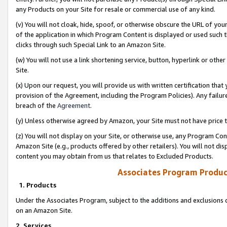
any Products on your Site for resale or commercial use of any kind.
(v) You will not cloak, hide, spoof, or otherwise obscure the URL of your
of the application in which Program Content is displayed or used such 
clicks through such Special Link to an Amazon Site.
(w) You will not use a link shortening service, button, hyperlink or oth
Site.
(x) Upon our request, you will provide us with written certification tha
provision of the Agreement, including the Program Policies). Any failure
breach of the
Agreement
.
(y) Unless otherwise agreed by Amazon, your Site must not have price tr
(z) You will not display on your Site, or otherwise use, any Program Con
Amazon Site (e.g., products offered by other retailers). You will not di
content you may obtain from us that relates to Excluded Products.
Associates Program Produc
1. Products
Under the Associates Program, subject to the additions and exclusions d
on an Amazon Site.
2. Services