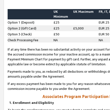
UK
UK Maximum
FR, IT,
Minimum
Option 1 (Deposit)
£25
EUR 25
Option 2 (Gift Card)
£25
£5,000
EUR 25
Option 3 (Check)
£50
EUR 50
Check Processing Fee
NA
NA
If at any time there has been no substantial activity on your account for 
the accrued commission income for your inactive account, up to a max
Payment Minimum Chart for payment by gift card. Further, any unpaid 
applicable law or become extinct by applicable statute of limitation.
Payments made to you, as reduced by all deductions or withholdings de
amounts payable under the Agreement.
If any excess payment has been made to you for any reason whatsoever,
commission income payable to you under the Agreement.
Associates Program Participation
1. Enrollment and Eligibility
To begin the enrollment process, you must submit a complete and accur