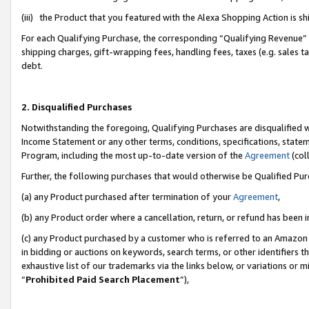
(iii) the Product that you featured with the Alexa Shopping Action is 
For each Qualifying Purchase, the corresponding “Qualifying Revenue” i
shipping charges, gift-wrapping fees, handling fees, taxes (e.g. sales ta
debt.
2. Disqualified Purchases
Notwithstanding the foregoing, Qualifying Purchases are disqualified w
Income Statement or any other terms, conditions, specifications, statem
Program, including the most up-to-date version of the
Agreement
(coll
Further, the following purchases that would otherwise be Qualified Pu
(a) any Product purchased after termination of your
Agreement
,
(b) any Product order where a cancellation, return, or refund has been i
(c) any Product purchased by a customer who is referred to an Amazon 
in bidding or auctions on keywords, search terms, or other identifiers 
exhaustive list of our trademarks via the links below, or variations or 
“
Prohibited Paid Search Placement
”),