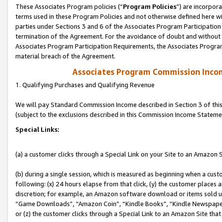
These Associates Program policies (“
Program Policies
”) are incorpor
terms used in these Program Policies and not otherwise defined here wil
parties under Sections 3 and 6 of the Associates Program Participation
termination of the Agreement. For the avoidance of doubt and without l
Associates Program Participation Requirements, the Associates Program
material breach of the Agreement.
Associates Program Commission Inco
1. Qualifying Purchases and Qualifying Revenue
We will pay Standard Commission Income described in Section 3 of thi
(subject to the exclusions described in this Commission Income Stateme
Special Links:
(a) a customer clicks through a Special Link on your Site to an Amazon S
(b) during a single session, which is measured as beginning when a custo
following: (x) 24 hours elapse from that click, (y) the customer places 
discretion; for example, an Amazon software download or items sold 
“Game Downloads”, “Amazon Coin”, “Kindle Books”, “Kindle Newspapers”
or (z) the customer clicks through a Special Link to an Amazon Site that