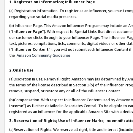
1. Registration Information; Influencer Page
(a) Registration Information. To register as an Influencer, you must co
regarding your social media presences.
(b) Influencer Page. This Amazon Influencer Program may include an A
(“
Influencer Page
”). With respect to Special Links that direct custom
our customer clicks through to your Influencer Page. The Influencer Pag
text, pictures, compilations, lists, comments, digital videos or other
(“
Influencer Content
”), you will not submit such Influencer Content if
the
Amazon Community Guidelines
.
2.Onsite Use
(a)Discretion in Use; Removal Right. Amazon may (as determined by Amazo
the terms of the license described in Section 3(b) of the Influencer Prog
remove, suspend, or restore any or all of the Influencer Content.
(b)Compensation. With respect to Influencer Content used by Amazon wi
Income
”) as further detailed in Associates Central. To be eligible t
registered as an Influencer for the applicable Amazon Site with a dedic
3. Reservation of Rights; Use of Influencer Marks; Indemnificati
(a)Reservation of Rights. We reserve all right, title and interest (includ