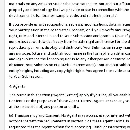
materials on any Amazon Site or the Associates Site, our and our affili
property and technology that we provide or use in connection with the
development kits, libraries, sample code, and related materials).
If you provide us with suggestions, reviews, modifications, data, image
your participation in the Associates Program, or if you modify any Prog
right, title, and interest in and to Your Submission and grant us (even 
nonexclusive, worldwide, freely transferable right and license for the du
reproduce, perform, display, and distribute Your Submission in any man
any purpose; (c) use and publish your name in the form of a credit in c
and (d) sublicense the foregoing rights to any other person or entity. A
obtained Your Submission in a lawful manner and (z) our and our sublice
entity’s rights, including any copyright rights. You agree to provide us
to Your Submission.
4. Agents
The terms in this section (“Agent Terms”) apply if you use, allow, enab
Content. For the purposes of these Agent Terms, "Agent” means any so
at the instruction of, any person or entity.
(a) Transparency and Consent. No Agent may access, use, or interact with 
accordance with the requirements in section 3 of these Agent Terms. In
requested that the Agent refrain from accessing, using, or interacting