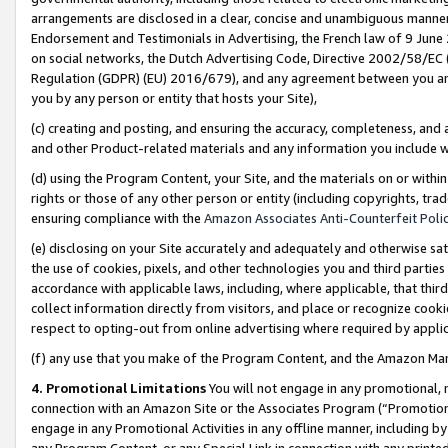
arrangements are disclosed in a clear, concise and unambiguous manner 
Endorsement and Testimonials in Advertising, the French law of 9 June
on social networks, the Dutch Advertising Code, Directive 2002/58/EC 
Regulation (GDPR) (EU) 2016/679), and any agreement between you and 
you by any person or entity that hosts your Site),
(c) creating and posting, and ensuring the accuracy, completeness, and 
and other Product-related materials and any information you include wit
(d) using the Program Content, your Site, and the materials on or within
rights or those of any other person or entity (including copyrights, trad
ensuring compliance with the
Amazon Associates Anti-Counterfeit Polic
(e) disclosing on your Site accurately and adequately and otherwise sat
the use of cookies, pixels, and other technologies you and third parties
accordance with applicable laws, including, where applicable, that thir
collect information directly from visitors, and place or recognize cooki
respect to opting-out from online advertising where required by appli
(f) any use that you make of the Program Content, and the Amazon Mar
4. Promotional Limitations
You will not engage in any promotional, ma
connection with an Amazon Site or the Associates Program (“Promotional
engage in any Promotional Activities in any offline manner, including by
any Program Content, or any Special Link in connection with any printed 