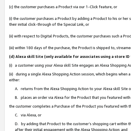
(c) the customer purchases a Product via our 1-Click feature, or
(i) the customer purchases a Product by adding a Product to his or her
their initial click-through of the Special Link, or
(ii) with respect to Digital Products, the customer purchases such a P
(iii) within 180 days of the purchase, the Product is shipped to, stre
(d) Alexa skill Site (only available for associates using a stor
(i) a customer using your Alexa skill Site engages an Alexa Shopping A
(ii) during a single Alexa Shopping Action session, which begins when
either:
A. returns from the Alexa Shopping Action to your Alexa skill Site 
B. places an order via Alexa for the Product that you featured with
the customer completes a Purchase of the Product you featured with t
C. via Alexa, or
D. by adding that Product to the customer’s shopping cart within th
after their initial engagement with the Alexa Shopping Action; and