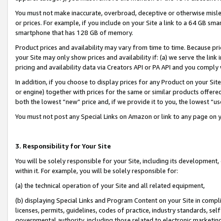
You must not make inaccurate, overbroad, deceptive or otherwise misle
or prices. For example, if you include on your Site a link to a 64 GB sm
smartphone that has 128 GB of memory.
Product prices and availability may vary from time to time. Because pri
your Site may only show prices and availability if: (a) we serve the link 
pricing and availability data via Creators API or PA API and you comply
In addition, if you choose to display prices for any Product on your Si
or engine) together with prices for the same or similar products offer
both the lowest “new” price and, if we provide it to you, the lowest “u
You must not post any Special Links on Amazon or link to any page on 
3. Responsibility for Your Site
You will be solely responsible for your Site, including its development
within it. For example, you will be solely responsible for:
(a) the technical operation of your Site and all related equipment,
(b) displaying Special Links and Program Content on your Site in compl
licenses, permits, guidelines, codes of practice, industry standards, se
governmental authority, including those related to electronic marketin