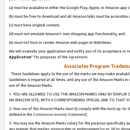
(a) must be available in either the Google Play, Apple, or Amazon app s
(b) must be free to download and all Amazon links must be accessible 
(c) must have original content,
(d) must not emulate Amazon’s own shopping app functionality, and
(e) must not host or render Amazon web pages in WebViews.
We will evaluate your application and notify you of its acceptance or re
Application
” for purposes of the
Agreement
.
Associates Program Trademar
These Guidelines apply to the use of the marks we may make available
Guidelines is required at all times, and any use of the Amazon Marks in 
use of the Amazon Marks.
1. YOU ARE ALLOWED TO USE THE AMAZON MARKS ONLY BY DISPLAY 
AN AMAZON SITE, WITH A CORRESPONDING SPECIAL LINK TO THAT SI
2. Your use of the Amazon Marks must (i) comply with the most up-to-da
defined in the
Commission Income Statement
).
3. You may use the Amazon Marks solely for the purpose specifically a
any manner that implies sponsorship or endorsement by us; (ii) to disparag