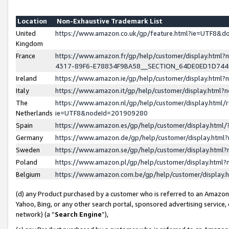
Location
Non-Exhaustive Trademark List
United
https://www.amazon.co.uk/gp/feature.html?ie=UTF8&
Kingdom
France
https://www.amazon.fr/gp/help/customer/display.ht
4317-89F6-E78834F9BA58__SECTION_64DE0ED1D74
Ireland
https://www.amazon.ie/gp/help/customer/display.ht
Italy
https://www.amazon.it/gp/help/customer/display.html
The
https://www.amazon.nl/gp/help/customer/display.html/
Netherlands
ie=UTF8&nodeId=201909280
Spain
https://www.amazon.es/gp/help/customer/display.htm
Germany
https://www.amazon.de/gp/help/customer/display.htm
Sweden
https://www.amazon.se/gp/help/customer/display.htm
Poland
https://www.amazon.pl/gp/help/customer/display.htm
Belgium
https://www.amazon.com.be/gp/help/customer/displa
(d) any Product purchased by a customer who is referred to an Amazon S
Yahoo, Bing, or any other search portal, sponsored advertising service, o
network) (a “
Search Engine
”),