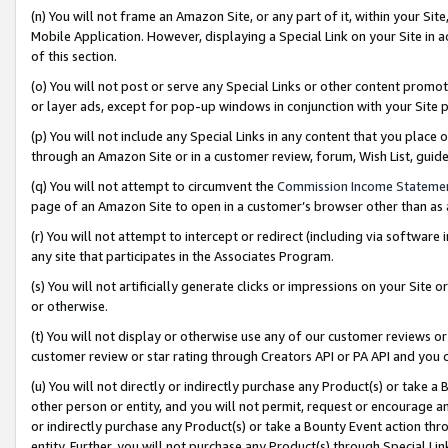
(n) You will not frame an Amazon Site, or any part of it, within your Sit
Mobile Application. However, displaying a Special Link on your Site in a
of this section.
(o) You will not post or serve any Special Links or other content prom
or layer ads, except for pop-up windows in conjunction with your Site 
(p) You will not include any Special Links in any content that you place
through an Amazon Site or in a customer review, forum, Wish List, gui
(q) You will not attempt to circumvent the
Commission Income Stateme
page of an Amazon Site to open in a customer’s browser other than as a 
(r) You will not attempt to intercept or redirect (including via softwar
any site that participates in the Associates Program.
(s) You will not artificially generate clicks or impressions on your Si
or otherwise.
(t) You will not display or otherwise use any of our customer reviews or 
customer review or star rating through Creators API or PA API and you 
(u) You will not directly or indirectly purchase any Product(s) or take a
other person or entity, and you will not permit, request or encourage an
or indirectly purchase any Product(s) or take a Bounty Event action thro
entity. Further, you will not purchase any Product(s) through Special Li