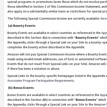
special programs or promotions (even those which do not involve purcha
those identified in Section 2 of this Commission Income Statement, an
also apply on a substantially similar basis as restrictions for special 
The following Special Commission Income are currently available:
here
(a) Bounty Events
Bounty Events are available in select countries as referenced in the
App
described in this Section 4(a) in connection with “
Bounty Events
” whic
the Appendix, clicks through a Special Link on your Site to a bounty-s
completes the bounty action described in the Appendix.
Amazon will not pay Special Commission Income where a Bounty Event ha
made using invalid email addresses, use of bots or automated software
Events that do not result from Special Links on your Site). Amazon will 
if there has been a violation or abuse.
Special Links to the bounty-specific homepages listed in the Appendix 
Associates Program Participation Requirements
.
(b) Bonus Events
Bonus Events are available in select countries as referenced in the
Appe
described in this Section 4(b) in connection with “
Bonus Events
” which
the Appendix, clicks through a Special Link on your Site to the Amazon 