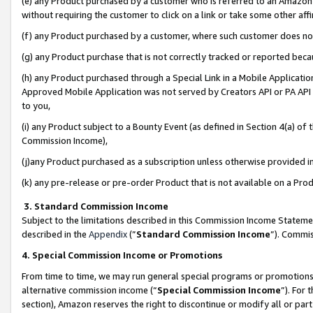
(e) any Product purchased by a customer who is referred to an Amazon Si
without requiring the customer to click on a link or take some other affi
(f) any Product purchased by a customer, where such customer does no
(g) any Product purchase that is not correctly tracked or reported bec
(h) any Product purchased through a Special Link in a Mobile Applicatio
Approved Mobile Application was not served by Creators API or PA API (
to you,
(i) any Product subject to a Bounty Event (as defined in Section 4(a) o
Commission Income),
(j)any Product purchased as a subscription unless otherwise provided 
(k) any pre-release or pre-order Product that is not available on a Prod
3. Standard Commission Income
Subject to the limitations described in this Commission Income Statem
described in the
Appendix
(”
Standard Commission Income
”). Commis
4. Special Commission Income or Promotions
From time to time, we may run general special programs or promotions 
alternative commission income (“
Special Commission Income
”). For
section), Amazon reserves the right to discontinue or modify all or par