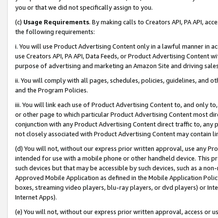
you or that we did not specifically assign to you.
(c)
Usage Requirements
. By making calls to Creators API, PA API, ac
the following requirements:
i. You will use Product Advertising Content only in a lawful manner in a
use Creators API, PA API, Data Feeds, or Product Advertising Content wit
purpose of advertising and marketing an Amazon Site and driving sales
ii. You will comply with all pages, schedules, policies, guidelines, and o
and the Program Policies.
iii. You will link each use of Product Advertising Content to, and only 
or other page to which particular Product Advertising Content most direc
conjunction with any Product Advertising Content direct traffic to, any 
not closely associated with Product Advertising Content may contain lin
(d) You will not, without our express prior written approval, use any Pr
intended for use with a mobile phone or other handheld device. This proh
such devices but that may be accessible by such devices, such as a non-
Approved Mobile Application as defined in the Mobile Application Policy; 
boxes, streaming video players, blu-ray players, or dvd players) or Inte
Internet Apps).
(e) You will not, without our express prior written approval, access or 