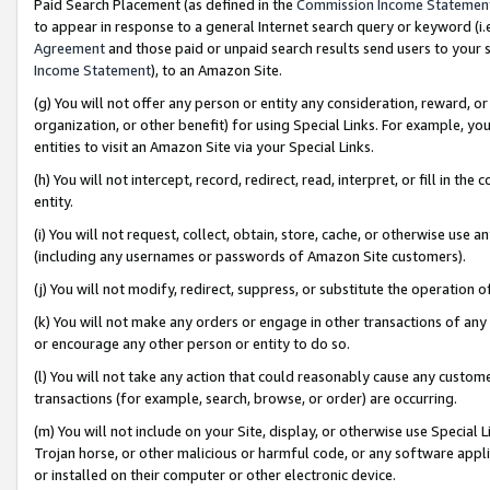
Paid Search Placement (as defined in the
Commission Income Statemen
to appear in response to a general Internet search query or keyword (i.e.
Agreement
and those paid or unpaid search results send users to your sit
Income Statement
), to an Amazon Site.
(g) You will not offer any person or entity any consideration, reward, or
organization, or other benefit) for using Special Links. For example, 
entities to visit an Amazon Site via your Special Links.
(h) You will not intercept, record, redirect, read, interpret, or fill in 
entity.
(i) You will not request, collect, obtain, store, cache, or otherwise us
(including any usernames or passwords of Amazon Site customers).
(j) You will not modify, redirect, suppress, or substitute the operation 
(k) You will not make any orders or engage in other transactions of any 
or encourage any other person or entity to do so.
(l) You will not take any action that could reasonably cause any custome
transactions (for example, search, browse, or order) are occurring.
(m) You will not include on your Site, display, or otherwise use Specia
Trojan horse, or other malicious or harmful code, or any software app
or installed on their computer or other electronic device.