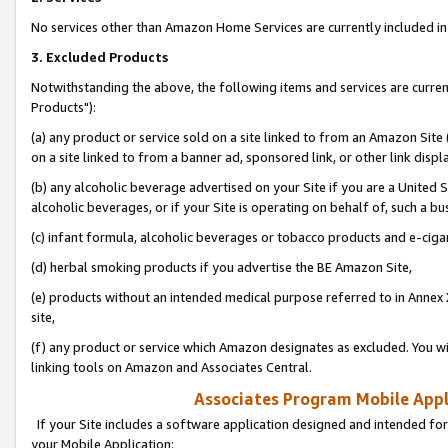
No services other than Amazon Home Services are currently included in 
3. Excluded Products
Notwithstanding the above, the following items and services are curre
Products"):
(a) any product or service sold on a site linked to from an Amazon Site
on a site linked to from a banner ad, sponsored link, or other link disp
(b) any alcoholic beverage advertised on your Site if you are a United 
alcoholic beverages, or if your Site is operating on behalf of, such a bu
(c) infant formula, alcoholic beverages or tobacco products and e-ciga
(d) herbal smoking products if you advertise the BE Amazon Site,
(e) products without an intended medical purpose referred to in Annex 
site,
(f) any product or service which Amazon designates as excluded. You will 
linking tools on Amazon and Associates Central.
Associates Program Mobile Appli
If your Site includes a software application designed and intended for
your Mobile Application: