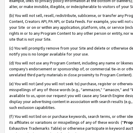
example, links to privacy policy information at the bottom of banners);
alter, or make invisible, illegible, or indecipherable to visitors of your 
(b) You will not sell, resell, redistribute, sublicense, or transfer any 
Content, Creators API, PA API, or Data Feeds. For example, you will not 
your Site or on or within any application, platform, site, or service (in
rights in or to any Program Content to any other person or entity, nor wi
site that is not your Site.
(c) You will promptly remove from your Site and delete or otherwise d
notify you is no longer available for your use.
(d) You will not use any Program Content, including any name or likene
company’s endorsement or sponsorship of, or commercial tie-in or other 
unrelated third party materials in close proximity to Program Content)
(e) You will not (and you will not seek to) purchase, register or otherw
misspellings of any of those words (e.g., “ammazon,” “amaozn,” and “kin
available to us, upon our request you will cause any Search Engine de
display your advertising content in association with search results (e.
such exclusion capabilities.
(f) You will not bid on or purchase keywords, search terms, or other id
its affiliates or variations or misspellings of any of these words (“
Prop
Exhaustive Trademarks Table) or otherwise participate in keyword aucti