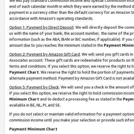
We will pay Standard Commission Income and Special Commission Incom
end of each calendar month in which they were earned by the method de
payment in a currency other than the default currency for an Amazon Sit
accordance with Amazon’s operating standards.
Option 1: Payment by Direct Deposit
. We will directly deposit the co
us with the name of your bank, the account number, the name of the pr
information (such as the ABA, IBAN or BIC number, if applicable). If you 
amount due to you reaches the minimum stated in the
Payment Minim
Option 2: Payment by Amazon Gift Card
. We will send you gift cards 
Associates account. These gift cards are redeemable for products on t
terms and conditions. If you select this option, we reserve the right t
Payment Chart
. We reserve the right to hold the portion of payment
alternate payment method. Payment by Amazon Gift Card is not available
Option 3: Payment by Check
. We will send you a check in the amount o
If you select this option, we reserve the right to hold commission inco
Minimum Chart
and to deduct a processing fee as stated in the
Paym
available in BE, NL, PL and SE.
If you do not select or maintain valid information for a payment opti
commission income until you make your selection or provide such info
Payment Minimum Chart