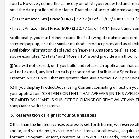
hourly. However, during the same day on which you requested and refre
omit the date portion of the stamp. Examples of acceptable messaging
• [insert Amazon Site] Price: [EUR/£] 32.77 (as of 01/07/2008 14:11 [in
• [insert Amazon Site] Price: [EUR/£] 32.77 (as of 14:11 [insert time zo
Additionally, you must either include the following disclaimer adjacent t
scripted pop-up, or other similar method: "Product prices and availabil
availability information displayed on [relevant Amazon Site(s), as appli
above examples, "Details" and "More info" would provide a method for 
(j) You will not exceed, or if you build and release an application that c
will not exceed, any limit on calls per second set forth in any Specifica
Creators API or PA API that are greater than 40KB without our prior wr
(k) If you display Product Advertising Content consisting of text on your
your application: “CERTAIN CONTENT THAT APPEARS [IN THIS APPLIC
PROVIDED ‘AS IS’ AND IS SUBJECT TO CHANGE OR REMOVAL AT ANY TIME.”
compliance with this License.
3.
Reservation of Rights; Your Submissions
Other than the limited licenses expressly set forth herein, we reserve all 
and to, and you do not, by virtue of this License or otherwise, acquire an
formats, Program Content, Creators API, PA API, Data Feeds, Product 