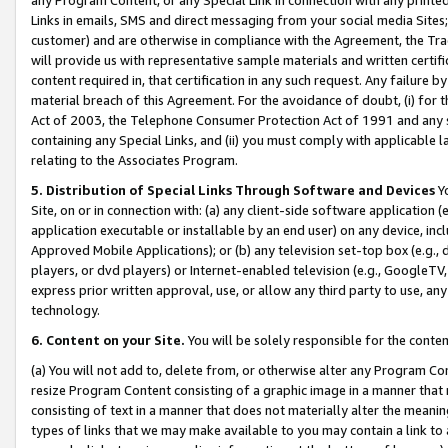
Links in emails, SMS and direct messaging from your social media Sites; 
customer) and are otherwise in compliance with the Agreement, the Tr
will provide us with representative sample materials and written certif
content required in, that certification in any such request. Any failure b
material breach of this Agreement. For the avoidance of doubt, (i) for
Act of 2003, the Telephone Consumer Protection Act of 1991 and any si
containing any Special Links, and (ii) you must comply with applicable
relating to the Associates Program.
5. Distribution of Special Links Through Software and Devices
Yo
Site, on or in connection with: (a) any client-side software application 
application executable or installable by an end user) on any device, in
Approved Mobile Applications); or (b) any television set-top box (e.g., 
players, or dvd players) or Internet-enabled television (e.g., GoogleTV, 
express prior written approval, use, or allow any third party to use, 
technology.
6. Content on your Site.
You will be solely responsible for the conten
(a) You will not add to, delete from, or otherwise alter any Program Co
resize Program Content consisting of a graphic image in a manner that
consisting of text in a manner that does not materially alter the meanin
types of links that we may make available to you may contain a link to 