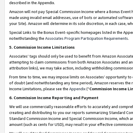
described in the Appendix.
Amazon will not pay Special Commission Income where a Bonus Event has
made using invalid email addresses, use of bots or automated software,
your Site). Amazon will determine in its sole discretion, in each case, w
Special Links to the Bonus Event-specific homepages listed in the Appe
notwithstanding the
Associates Program Participation Requirements
.
5. Commission Income Limitations
Associates’ tags should only be used to benefit from Amazon Associates
attempting to claim commissions from both Amazon Associates and ano
attribution links), we may take action, including withholding commissio
From time to time, we may impose limits on Associates’ opportunity t
of doubt (and notwithstanding any time period), Amazon reserves the ri
Income Limitations, please see the
Appendix
(“
Commission Income Li
6. Commission Income Reporting and Payment
We will use commercially reasonable efforts to accurately and comprehe
creating and distributing to you our reports summarizing Standard C
Standard Commission Income and Special Commission Income, which are 
amount (such as cents for USD), may result in your effective commission 