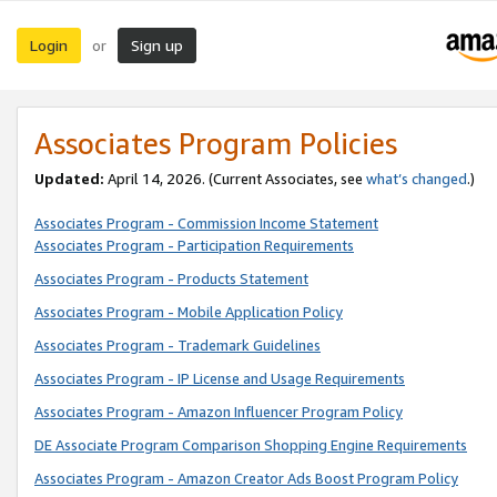
Login
Sign up
or
Associates Program Policies
Updated:
April 14, 2026. (Current Associates, see
what’s changed
.)
Associates Program - Commission Income Statement
Associates Program - Participation Requirements
Associates Program - Products Statement
Associates Program - Mobile Application Policy
Associates Program - Trademark Guidelines
Associates Program - IP License and Usage Requirements
Associates Program - Amazon Influencer Program Policy
DE Associate Program Comparison Shopping Engine Requirements
Associates Program - Amazon Creator Ads Boost Program Policy