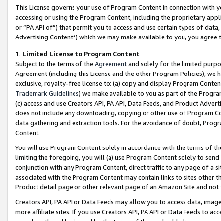
This License governs your use of Program Content in connection with yo
accessing or using the Program Content, including the proprietary appli
or “PA API of”) that permit you to access and use certain types of data
Advertising Content”) which we may make available to you, you agree t
1
.
Limited License to Program Content
Subject to the terms of the
Agreement
and solely for the limited purpo
Agreement (including this License and the other Program Policies), we 
exclusive, royalty-free license to: (a) copy and display Program Conten
Trademark Guidelines
) we make available to you as part of the Progra
(c) access and use Creators API, PA API, Data Feeds, and Product Adverti
does not include any downloading, copying or other use of Program Conte
data gathering and extraction tools. For the avoidance of doubt, Progr
Content.
You will use Program Content solely in accordance with the terms of t
limiting the foregoing, you will (a) use Program Content solely to send
conjunction with any Program Content, direct traffic to any page of a si
associated with the Program Content may contain links to sites other t
Product detail page or other relevant page of an Amazon Site and not 
Creators API, PA API or Data Feeds may allow you to access data, image
more affiliate sites. If you use Creators API, PA API or Data Feeds to ac