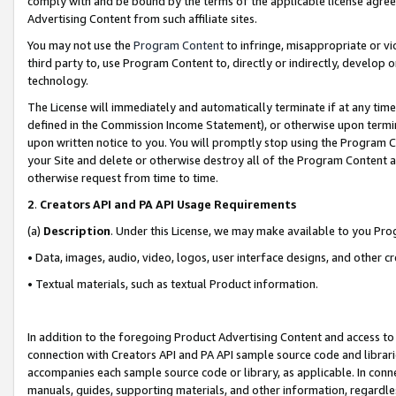
comply with and be bound by the terms of the applicable license agreem
Advertising Content from such affiliate sites.
You may not use the
Program Content
to infringe, misappropriate or vio
third party to, use Program Content to, directly or indirectly, develo
technology.
The License will immediately and automatically terminate if at any ti
defined in the Commission Income Statement), or otherwise upon termina
upon written notice to you. You will promptly stop using the Program 
your Site and delete or otherwise destroy all of the Program Content 
otherwise request from time to time.
2
.
Creators API and PA API Usage Requirements
(a)
Description
. Under this License, we may make available to you Pr
• Data, images, audio, video, logos, user interface designs, and other c
• Textual materials, such as textual Product information.
In addition to the foregoing Product Advertising Content and access to
connection with Creators API and PA API sample source code and librarie
accompanies each sample source code or library, as applicable. In conne
manuals, guides, supporting materials, and other information, regardless