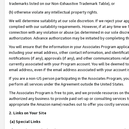
trademarks listed on our Non-Exhaustive Trademark Table), or
(h) otherwise violate any intellectual property rights.
We will determine suitability at our sole discretion. If we reject your 
complied with our suitability requirements. However, if at any time we 1
connection with any violation or abuse (as determined in our sole disc
authorization. Advance authorization may be initiated by completing t
You will ensure that the information in your Associates Program applic
including your email address, other contact information, and identifica
notifications (if any), approvals (if any), and other communications re
currently associated with your Program account. You will be deemed to 
email address, even if the email address associated with your account i
If you are a non-US person participating in the Associates Program, you
perform all services under the Agreement outside the United States.
The Associates Program is free to join, and we provide resources on th
authorized any business to provide paid set-up or consulting services t
appropriate the Amazon name) reaches out to offer you costly services
2. Links on Your Site
(a) Special Links