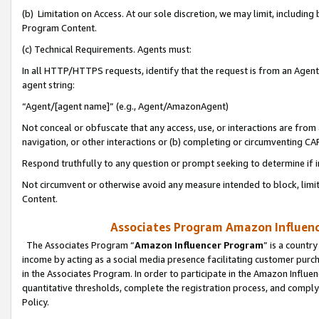
(b) Limitation on Access. At our sole discretion, we may limit, includin
Program Content.
(c) Technical Requirements. Agents must:
In all HTTP/HTTPS requests, identify that the request is from an Agent 
agent string:
“Agent/[agent name]” (e.g., Agent/AmazonAgent)
Not conceal or obfuscate that any access, use, or interactions are fro
navigation, or other interactions or (b) completing or circumventing 
Respond truthfully to any question or prompt seeking to determine if 
Not circumvent or otherwise avoid any measure intended to block, limit
Content.
Associates Program Amazon Influence
The Associates Program “
Amazon Influencer Program
” is a countr
income by acting as a social media presence facilitating customer purc
in the Associates Program. In order to participate in the Amazon Influen
quantitative thresholds, complete the registration process, and comply
Policy.