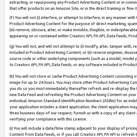
extracting, or repurposing any Product Advertising Content or in connec
that offer products on an Amazon Site, or in the direct training or fin
(f) You will not (i) interfere, or attempt to interfere, in any manner wit
Product Advertising Content for the purpose of direct marketing, spammi
(iii) remove, obscure, alter, or make invisible, illegible, or indecipherab
appearing on or contained within Creators API, PA API, Data Feeds, Prod
(g) You will not, and will not attempt to (i) modify, alter, tamper with,
included in Product Advertising Content; or (ii) reverse engineer, disa
source code or other underlying components (such as a model, model pa
to Creators API, PA API, Data Feeds, or any software included in Produc
(h) You will not store or cache Product Advertising Content consisting 
image for up to 24 hours. You may store other Product Advertising Cont
you do so you must immediately thereafter refresh and re-display the P
new Data Feed and refreshing the Product Advertising Content on your 
individual Amazon Standard Identification Numbers (ASINs) for an indefi
your application includes a client application, the client application m
three business days of our request, furnish us with a copy of any clien
verifying your compliance with this License.
(i) You will include a date/time stamp adjacent to your display of prici
Content from Data Feeds, or if you call Creators API, PA API or refresh