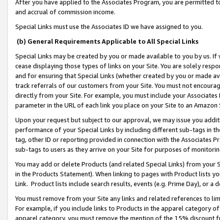
After you have applied to the Associates Program, you are permitted to 
and accrual of commission income.
Special Links must use the Associates ID we have assigned to you.
(b) General Requirements Applicable to All Special Links
Special Links may be created by you or made available to you by us. If 
cease displaying those types of links on your Site. You are solely respo
and for ensuring that Special Links (whether created by you or made av
track referrals of our customers from your Site. You must not encoura
directly from your Site. For example, you must include your Associates
parameter in the URL of each link you place on your Site to an Amazon 
Upon your request but subject to our approval, we may issue you addit
performance of your Special Links by including different sub-tags in t
tag, other ID or reporting provided in connection with the Associates Pr
sub-tags to users as they arrive on your Site for purposes of monitorin
You may add or delete Products (and related Special Links) from your Si
in the Products Statement). When linking to pages with Product lists you
Link. Product lists include search results, events (e.g. Prime Day), or 
You must remove from your Site any links and related references to li
For example, if you include links to Products in the apparel category 
apparel category, you must remove the mention of the 15% discount f