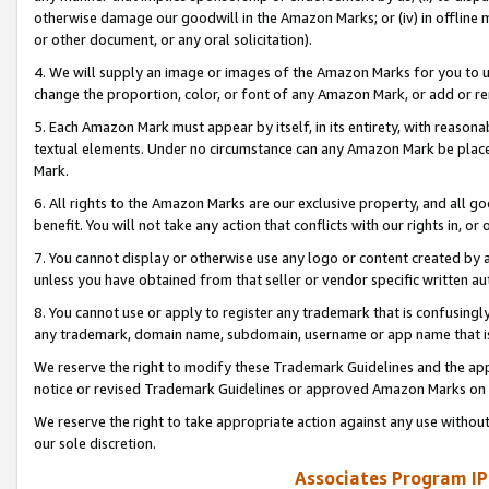
otherwise damage our goodwill in the Amazon Marks; or (iv) in offline ma
or other document, or any oral solicitation).
4. We will supply an image or images of the Amazon Marks for you to 
change the proportion, color, or font of any Amazon Mark, or add or
5. Each Amazon Mark must appear by itself, in its entirety, with reason
textual elements. Under no circumstance can any Amazon Mark be placed
Mark.
6. All rights to the Amazon Marks are our exclusive property, and all 
benefit. You will not take any action that conflicts with our rights in, 
7. You cannot display or otherwise use any logo or content created by a
unless you have obtained from that seller or vendor specific written au
8. You cannot use or apply to register any trademark that is confusingly
any trademark, domain name, subdomain, username or app name that is 
We reserve the right to modify these Trademark Guidelines and the app
notice or revised Trademark Guidelines or approved Amazon Marks on t
We reserve the right to take appropriate action against any use without
our sole discretion.
Associates Program IP