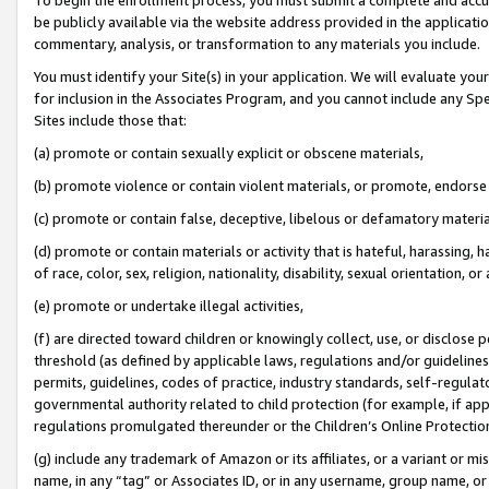
be publicly available via the website address provided in the application
commentary, analysis, or transformation to any materials you include.
You must identify your Site(s) in your application. We will evaluate your 
for inclusion in the Associates Program, and you cannot include any Speci
Sites include those that:
(a) promote or contain sexually explicit or obscene materials,
(b) promote violence or contain violent materials, or promote, endorse 
(c) promote or contain false, deceptive, libelous or defamatory materi
(d) promote or contain materials or activity that is hateful, harassing, h
of race, color, sex, religion, nationality, disability, sexual orientation, or
(e) promote or undertake illegal activities,
(f) are directed toward children or knowingly collect, use, or disclose
threshold (as defined by applicable laws, regulations and/or guidelines);
permits, guidelines, codes of practice, industry standards, self-regulat
governmental authority related to child protection (for example, if app
regulations promulgated thereunder or the Children’s Online Protection
(g) include any trademark of Amazon or its affiliates, or a variant or 
name, in any “tag” or Associates ID, or in any username, group name, or 