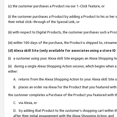
(c) the customer purchases a Product via our 1-Click feature, or
(i) the customer purchases a Product by adding a Product to his or her
their initial click-through of the Special Link, or
(ii) with respect to Digital Products, the customer purchases such a P
(iii) within 180 days of the purchase, the Product is shipped to, stre
(d) Alexa skill Site (only available for associates using a stor
(i) a customer using your Alexa skill Site engages an Alexa Shopping A
(ii) during a single Alexa Shopping Action session, which begins when
either:
A. returns from the Alexa Shopping Action to your Alexa skill Site 
B. places an order via Alexa for the Product that you featured with
the customer completes a Purchase of the Product you featured with t
C. via Alexa, or
D. by adding that Product to the customer’s shopping cart within th
after their initial engagement with the Alexa Shopping Action; and