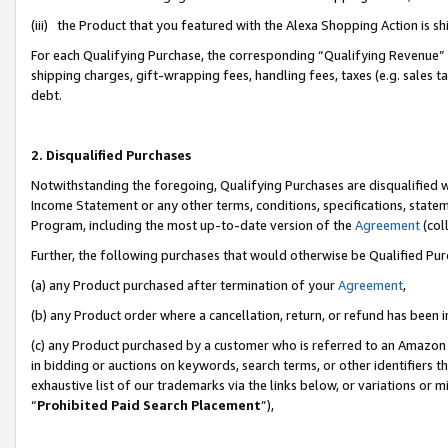
(iii) the Product that you featured with the Alexa Shopping Action is 
For each Qualifying Purchase, the corresponding “Qualifying Revenue” i
shipping charges, gift-wrapping fees, handling fees, taxes (e.g. sales ta
debt.
2. Disqualified Purchases
Notwithstanding the foregoing, Qualifying Purchases are disqualified w
Income Statement or any other terms, conditions, specifications, statem
Program, including the most up-to-date version of the
Agreement
(coll
Further, the following purchases that would otherwise be Qualified Pu
(a) any Product purchased after termination of your
Agreement
,
(b) any Product order where a cancellation, return, or refund has been i
(c) any Product purchased by a customer who is referred to an Amazon 
in bidding or auctions on keywords, search terms, or other identifiers 
exhaustive list of our trademarks via the links below, or variations or 
“
Prohibited Paid Search Placement
”),