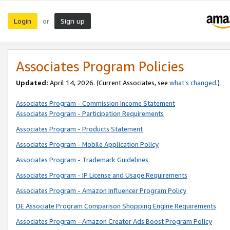
Login
Sign up
or
Associates Program Policies
Updated:
April 14, 2026. (Current Associates, see
what’s changed
.)
Associates Program - Commission Income Statement
Associates Program - Participation Requirements
Associates Program - Products Statement
Associates Program - Mobile Application Policy
Associates Program - Trademark Guidelines
Associates Program - IP License and Usage Requirements
Associates Program - Amazon Influencer Program Policy
DE Associate Program Comparison Shopping Engine Requirements
Associates Program - Amazon Creator Ads Boost Program Policy