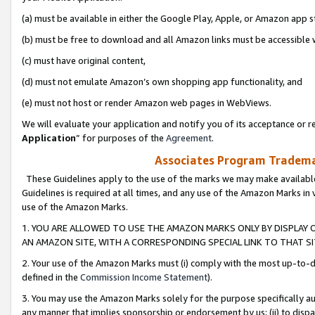
(a) must be available in either the Google Play, Apple, or Amazon app s
(b) must be free to download and all Amazon links must be accessible 
(c) must have original content,
(d) must not emulate Amazon’s own shopping app functionality, and
(e) must not host or render Amazon web pages in WebViews.
We will evaluate your application and notify you of its acceptance or re
Application
” for purposes of the
Agreement
.
Associates Program Trademar
These Guidelines apply to the use of the marks we may make available
Guidelines is required at all times, and any use of the Amazon Marks in 
use of the Amazon Marks.
1. YOU ARE ALLOWED TO USE THE AMAZON MARKS ONLY BY DISPLAY 
AN AMAZON SITE, WITH A CORRESPONDING SPECIAL LINK TO THAT SI
2. Your use of the Amazon Marks must (i) comply with the most up-to-da
defined in the
Commission Income Statement
).
3. You may use the Amazon Marks solely for the purpose specifically a
any manner that implies sponsorship or endorsement by us; (ii) to disparag