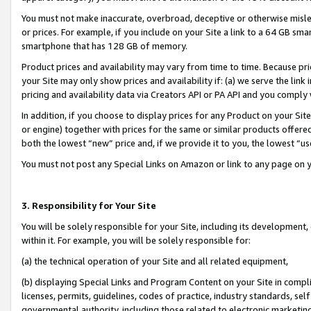
You must not make inaccurate, overbroad, deceptive or otherwise misle
or prices. For example, if you include on your Site a link to a 64 GB sm
smartphone that has 128 GB of memory.
Product prices and availability may vary from time to time. Because pri
your Site may only show prices and availability if: (a) we serve the link 
pricing and availability data via Creators API or PA API and you comply
In addition, if you choose to display prices for any Product on your Si
or engine) together with prices for the same or similar products offer
both the lowest “new” price and, if we provide it to you, the lowest “u
You must not post any Special Links on Amazon or link to any page on 
3. Responsibility for Your Site
You will be solely responsible for your Site, including its development
within it. For example, you will be solely responsible for:
(a) the technical operation of your Site and all related equipment,
(b) displaying Special Links and Program Content on your Site in compl
licenses, permits, guidelines, codes of practice, industry standards, se
governmental authority, including those related to electronic marketin