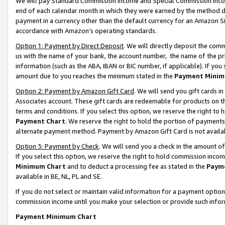
We will pay Standard Commission Income and Special Commission Incom
end of each calendar month in which they were earned by the method de
payment in a currency other than the default currency for an Amazon Sit
accordance with Amazon’s operating standards.
Option 1: Payment by Direct Deposit
. We will directly deposit the co
us with the name of your bank, the account number, the name of the pr
information (such as the ABA, IBAN or BIC number, if applicable). If you 
amount due to you reaches the minimum stated in the
Payment Minim
Option 2: Payment by Amazon Gift Card
. We will send you gift cards 
Associates account. These gift cards are redeemable for products on t
terms and conditions. If you select this option, we reserve the right t
Payment Chart
. We reserve the right to hold the portion of payment
alternate payment method. Payment by Amazon Gift Card is not available
Option 3: Payment by Check
. We will send you a check in the amount o
If you select this option, we reserve the right to hold commission inco
Minimum Chart
and to deduct a processing fee as stated in the
Paym
available in BE, NL, PL and SE.
If you do not select or maintain valid information for a payment opti
commission income until you make your selection or provide such info
Payment Minimum Chart