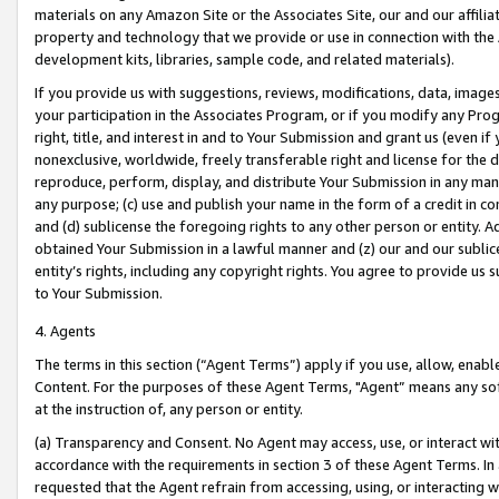
materials on any Amazon Site or the Associates Site, our and our affili
property and technology that we provide or use in connection with the
development kits, libraries, sample code, and related materials).
If you provide us with suggestions, reviews, modifications, data, image
your participation in the Associates Program, or if you modify any Prog
right, title, and interest in and to Your Submission and grant us (even 
nonexclusive, worldwide, freely transferable right and license for the du
reproduce, perform, display, and distribute Your Submission in any man
any purpose; (c) use and publish your name in the form of a credit in c
and (d) sublicense the foregoing rights to any other person or entity. A
obtained Your Submission in a lawful manner and (z) our and our sublice
entity’s rights, including any copyright rights. You agree to provide us
to Your Submission.
4. Agents
The terms in this section (“Agent Terms”) apply if you use, allow, enab
Content. For the purposes of these Agent Terms, "Agent” means any so
at the instruction of, any person or entity.
(a) Transparency and Consent. No Agent may access, use, or interact with 
accordance with the requirements in section 3 of these Agent Terms. In
requested that the Agent refrain from accessing, using, or interacting