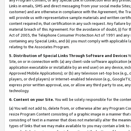
Links in emails, SMS and direct messaging from your social media Sites; 
customer) and are otherwise in compliance with the Agreement, the Tr
will provide us with representative sample materials and written certif
content required in, that certification in any such request. Any failure b
material breach of this Agreement. For the avoidance of doubt, (i) for
Act of 2003, the Telephone Consumer Protection Act of 1991 and any si
containing any Special Links, and (ii) you must comply with applicable
relating to the Associates Program.
5. Distribution of Special Links Through Software and Devices
Yo
Site, on or in connection with: (a) any client-side software application 
application executable or installable by an end user) on any device, in
Approved Mobile Applications); or (b) any television set-top box (e.g., 
players, or dvd players) or Internet-enabled television (e.g., GoogleTV, 
express prior written approval, use, or allow any third party to use, 
technology.
6. Content on your Site.
You will be solely responsible for the conten
(a) You will not add to, delete from, or otherwise alter any Program Co
resize Program Content consisting of a graphic image in a manner that
consisting of text in a manner that does not materially alter the meanin
types of links that we may make available to you may contain a link to 