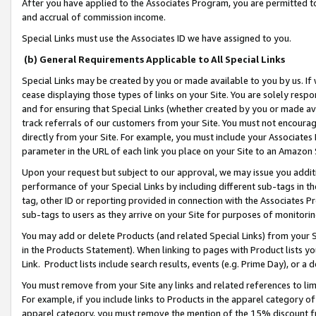
After you have applied to the Associates Program, you are permitted to 
and accrual of commission income.
Special Links must use the Associates ID we have assigned to you.
(b) General Requirements Applicable to All Special Links
Special Links may be created by you or made available to you by us. If 
cease displaying those types of links on your Site. You are solely respo
and for ensuring that Special Links (whether created by you or made av
track referrals of our customers from your Site. You must not encoura
directly from your Site. For example, you must include your Associates
parameter in the URL of each link you place on your Site to an Amazon 
Upon your request but subject to our approval, we may issue you addit
performance of your Special Links by including different sub-tags in t
tag, other ID or reporting provided in connection with the Associates Pr
sub-tags to users as they arrive on your Site for purposes of monitorin
You may add or delete Products (and related Special Links) from your Si
in the Products Statement). When linking to pages with Product lists you
Link. Product lists include search results, events (e.g. Prime Day), or 
You must remove from your Site any links and related references to li
For example, if you include links to Products in the apparel category 
apparel category, you must remove the mention of the 15% discount f