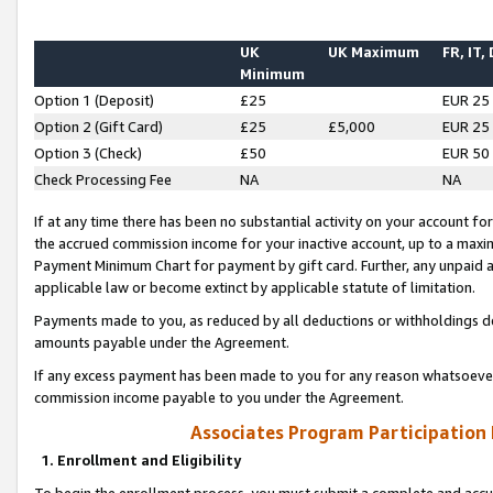
UK
UK Maximum
FR, IT,
Minimum
Option 1 (Deposit)
£25
EUR 25
Option 2 (Gift Card)
£25
£5,000
EUR 25
Option 3 (Check)
£50
EUR 50
Check Processing Fee
NA
NA
If at any time there has been no substantial activity on your account for 
the accrued commission income for your inactive account, up to a max
Payment Minimum Chart for payment by gift card. Further, any unpaid 
applicable law or become extinct by applicable statute of limitation.
Payments made to you, as reduced by all deductions or withholdings de
amounts payable under the Agreement.
If any excess payment has been made to you for any reason whatsoever,
commission income payable to you under the Agreement.
Associates Program Participation
1. Enrollment and Eligibility
To begin the enrollment process, you must submit a complete and accur