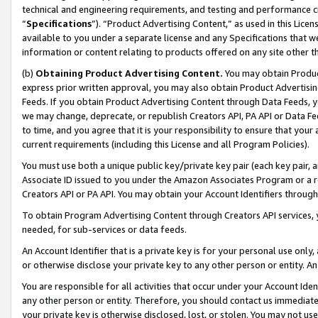
technical and engineering requirements, and testing and performance cri
“
Specifications
”). “Product Advertising Content,” as used in this Lic
available to you under a separate license and any Specifications that we
information or content relating to products offered on any site other 
(b)
Obtaining Product Advertising Content.
You may obtain Product
express prior written approval, you may also obtain Product Advertisi
Feeds. If you obtain Product Advertising Content through Data Feeds, yo
we may change, deprecate, or republish Creators API, PA API or Data Fee
to time, and you agree that it is your responsibility to ensure that your
current requirements (including this License and all Program Policies).
You must use both a unique public key/private key pair (each key pair, a
Associate ID issued to you under the Amazon Associates Program or a r
Creators API or PA API. You may obtain your Account Identifiers through
To obtain Program Advertising Content through Creators API services, y
needed, for sub-services or data feeds.
An Account Identifier that is a private key is for your personal use only,
or otherwise disclose your private key to any other person or entity. An A
You are responsible for all activities that occur under your Account Ide
any other person or entity. Therefore, you should contact us immediate
your private key is otherwise disclosed, lost, or stolen. You may not u