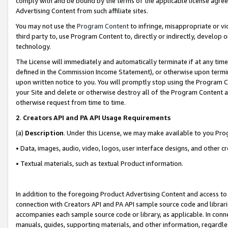
comply with and be bound by the terms of the applicable license agreem
Advertising Content from such affiliate sites.
You may not use the
Program Content
to infringe, misappropriate or vio
third party to, use Program Content to, directly or indirectly, develo
technology.
The License will immediately and automatically terminate if at any ti
defined in the Commission Income Statement), or otherwise upon termina
upon written notice to you. You will promptly stop using the Program 
your Site and delete or otherwise destroy all of the Program Content 
otherwise request from time to time.
2
.
Creators API and PA API Usage Requirements
(a)
Description
. Under this License, we may make available to you Pr
• Data, images, audio, video, logos, user interface designs, and other c
• Textual materials, such as textual Product information.
In addition to the foregoing Product Advertising Content and access to
connection with Creators API and PA API sample source code and librarie
accompanies each sample source code or library, as applicable. In conne
manuals, guides, supporting materials, and other information, regardless