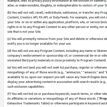
example, links to privacy policy information at the bottom of banners);
alter, or make invisible, illegible, or indecipherable to visitors of your 
(b) You will not sell, resell, redistribute, sublicense, or transfer any 
Content, Creators API, PA API, or Data Feeds. For example, you will not 
your Site or on or within any application, platform, site, or service (in
rights in or to any Program Content to any other person or entity, nor wi
site that is not your Site.
(c) You will promptly remove from your Site and delete or otherwise d
notify you is no longer available for your use.
(d) You will not use any Program Content, including any name or likene
company’s endorsement or sponsorship of, or commercial tie-in or other 
unrelated third party materials in close proximity to Program Content)
(e) You will not (and you will not seek to) purchase, register or otherw
misspellings of any of those words (e.g., “ammazon,” “amaozn,” and “kin
available to us, upon our request you will cause any Search Engine de
display your advertising content in association with search results (e.
such exclusion capabilities.
(f) You will not bid on or purchase keywords, search terms, or other id
its affiliates or variations or misspellings of any of these words (“
Prop
Exhaustive Trademarks Table) or otherwise participate in keyword aucti