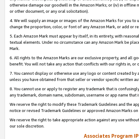
otherwise damage our goodwill in the Amazon Marks; or (iv) in offline ma
or other document, or any oral solicitation).
4. We will supply an image or images of the Amazon Marks for you to 
change the proportion, color, or font of any Amazon Mark, or add or
5. Each Amazon Mark must appear by itself, in its entirety, with reason
textual elements. Under no circumstance can any Amazon Mark be placed
Mark.
6. All rights to the Amazon Marks are our exclusive property, and all 
benefit. You will not take any action that conflicts with our rights in, 
7. You cannot display or otherwise use any logo or content created by a
unless you have obtained from that seller or vendor specific written au
8. You cannot use or apply to register any trademark that is confusingly
any trademark, domain name, subdomain, username or app name that is 
We reserve the right to modify these Trademark Guidelines and the app
notice or revised Trademark Guidelines or approved Amazon Marks on t
We reserve the right to take appropriate action against any use without
our sole discretion.
Associates Program IP