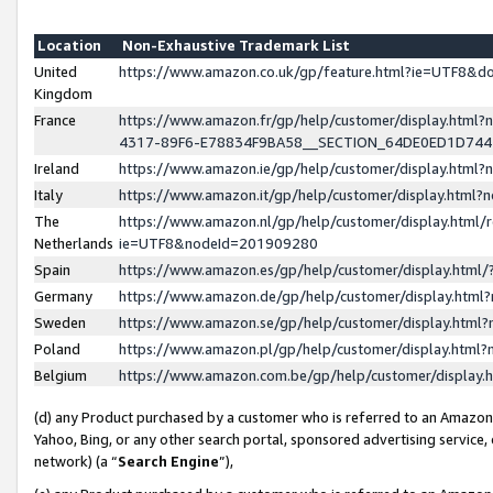
Location
Non-Exhaustive Trademark List
United
https://www.amazon.co.uk/gp/feature.html?ie=UTF8&
Kingdom
France
https://www.amazon.fr/gp/help/customer/display.ht
4317-89F6-E78834F9BA58__SECTION_64DE0ED1D74
Ireland
https://www.amazon.ie/gp/help/customer/display.ht
Italy
https://www.amazon.it/gp/help/customer/display.html
The
https://www.amazon.nl/gp/help/customer/display.html/
Netherlands
ie=UTF8&nodeId=201909280
Spain
https://www.amazon.es/gp/help/customer/display.htm
Germany
https://www.amazon.de/gp/help/customer/display.htm
Sweden
https://www.amazon.se/gp/help/customer/display.htm
Poland
https://www.amazon.pl/gp/help/customer/display.htm
Belgium
https://www.amazon.com.be/gp/help/customer/displa
(d) any Product purchased by a customer who is referred to an Amazon S
Yahoo, Bing, or any other search portal, sponsored advertising service, o
network) (a “
Search Engine
”),