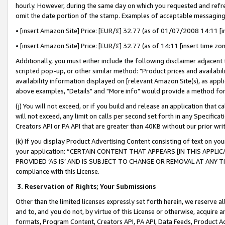
hourly. However, during the same day on which you requested and refre
omit the date portion of the stamp. Examples of acceptable messaging
• [insert Amazon Site] Price: [EUR/£] 32.77 (as of 01/07/2008 14:11 [in
• [insert Amazon Site] Price: [EUR/£] 32.77 (as of 14:11 [insert time zo
Additionally, you must either include the following disclaimer adjacent t
scripted pop-up, or other similar method: "Product prices and availabil
availability information displayed on [relevant Amazon Site(s), as appli
above examples, "Details" and "More info" would provide a method for 
(j) You will not exceed, or if you build and release an application that c
will not exceed, any limit on calls per second set forth in any Specifica
Creators API or PA API that are greater than 40KB without our prior wr
(k) If you display Product Advertising Content consisting of text on your
your application: “CERTAIN CONTENT THAT APPEARS [IN THIS APPLIC
PROVIDED ‘AS IS’ AND IS SUBJECT TO CHANGE OR REMOVAL AT ANY TIME.”
compliance with this License.
3.
Reservation of Rights; Your Submissions
Other than the limited licenses expressly set forth herein, we reserve all 
and to, and you do not, by virtue of this License or otherwise, acquire an
formats, Program Content, Creators API, PA API, Data Feeds, Product 