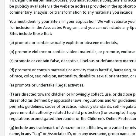
be publicly available via the website address provided in the application
commentary, analysis, or transformation to any materials you include.
You must identify your Site(s) in your application. We will evaluate your 
for inclusion in the Associates Program, and you cannot include any Speci
Sites include those that:
(a) promote or contain sexually explicit or obscene materials,
(b) promote violence or contain violent materials, or promote, endorse 
(c) promote or contain false, deceptive, libelous or defamatory materi
(d) promote or contain materials or activity that is hateful, harassing, h
of race, color, sex, religion, nationality, disability, sexual orientation, or
(e) promote or undertake illegal activities,
(f) are directed toward children or knowingly collect, use, or disclose
threshold (as defined by applicable laws, regulations and/or guidelines);
permits, guidelines, codes of practice, industry standards, self-regulat
governmental authority related to child protection (for example, if app
regulations promulgated thereunder or the Children’s Online Protection
(g) include any trademark of Amazon or its affiliates, or a variant or 
name, in any “tag” or Associates ID, or in any username, group name, or 