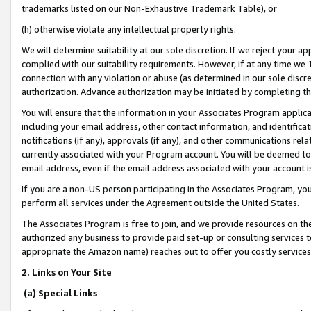
trademarks listed on our Non-Exhaustive Trademark Table), or
(h) otherwise violate any intellectual property rights.
We will determine suitability at our sole discretion. If we reject your 
complied with our suitability requirements. However, if at any time we 1
connection with any violation or abuse (as determined in our sole disc
authorization. Advance authorization may be initiated by completing t
You will ensure that the information in your Associates Program applic
including your email address, other contact information, and identifica
notifications (if any), approvals (if any), and other communications re
currently associated with your Program account. You will be deemed to 
email address, even if the email address associated with your account i
If you are a non-US person participating in the Associates Program, you
perform all services under the Agreement outside the United States.
The Associates Program is free to join, and we provide resources on th
authorized any business to provide paid set-up or consulting services t
appropriate the Amazon name) reaches out to offer you costly services
2. Links on Your Site
(a) Special Links