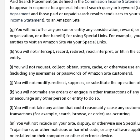
Paid Search Placement (as defined in the
Commission Income Statemen
to appear in response to a general Internet search query or keyword (i.e.
Agreement
and those paid or unpaid search results send users to your sit
Income Statement
), to an Amazon Site.
(g) You will not offer any person or entity any consideration, reward, or
organization, or other benefit) for using Special Links. For example, 
entities to visit an Amazon Site via your Special Links.
(h) You will not intercept, record, redirect, read, interpret, or fill in 
entity.
(i) You will not request, collect, obtain, store, cache, or otherwise us
(including any usernames or passwords of Amazon Site customers).
(j) You will not modify, redirect, suppress, or substitute the operation 
(k) You will not make any orders or engage in other transactions of any 
or encourage any other person or entity to do so.
(l) You will not take any action that could reasonably cause any custome
transactions (for example, search, browse, or order) are occurring.
(m) You will not include on your Site, display, or otherwise use Specia
Trojan horse, or other malicious or harmful code, or any software app
or installed on their computer or other electronic device.