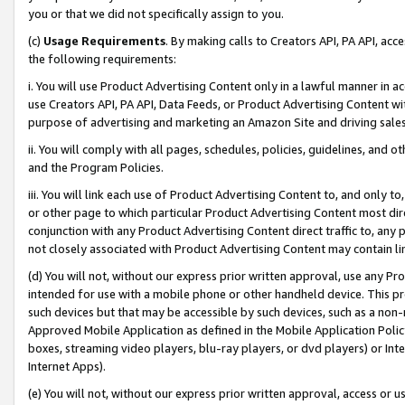
you or that we did not specifically assign to you.
(c)
Usage Requirements
. By making calls to Creators API, PA API, ac
the following requirements:
i. You will use Product Advertising Content only in a lawful manner in a
use Creators API, PA API, Data Feeds, or Product Advertising Content wit
purpose of advertising and marketing an Amazon Site and driving sales
ii. You will comply with all pages, schedules, policies, guidelines, and o
and the Program Policies.
iii. You will link each use of Product Advertising Content to, and only 
or other page to which particular Product Advertising Content most direc
conjunction with any Product Advertising Content direct traffic to, any 
not closely associated with Product Advertising Content may contain lin
(d) You will not, without our express prior written approval, use any Pr
intended for use with a mobile phone or other handheld device. This proh
such devices but that may be accessible by such devices, such as a non-
Approved Mobile Application as defined in the Mobile Application Policy; 
boxes, streaming video players, blu-ray players, or dvd players) or Inte
Internet Apps).
(e) You will not, without our express prior written approval, access or 