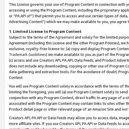
This License governs your use of Program Content in connection with yo
accessing or using the Program Content, including the proprietary appli
or “PA API of”) that permit you to access and use certain types of data
Advertising Content”) which we may make available to you, you agree t
1
.
Limited License to Program Content
Subject to the terms of the
Agreement
and solely for the limited purpo
Agreement (including this License and the other Program Policies), we 
exclusive, royalty-free license to: (a) copy and display Program Conten
Trademark Guidelines
) we make available to you as part of the Progra
(c) access and use Creators API, PA API, Data Feeds, and Product Adverti
does not include any downloading, copying or other use of Program Conte
data gathering and extraction tools. For the avoidance of doubt, Progr
Content.
You will use Program Content solely in accordance with the terms of t
limiting the foregoing, you will (a) use Program Content solely to send
conjunction with any Program Content, direct traffic to any page of a si
associated with the Program Content may contain links to sites other t
Product detail page or other relevant page of an Amazon Site and not 
Creators API, PA API or Data Feeds may allow you to access data, image
more affiliate sites. If you use Creators API, PA API or Data Feeds to ac