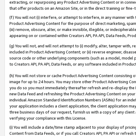
extracting, or repurposing any Product Advertising Content or in connec
that offer products on an Amazon Site, or in the direct training or fin
(f) You will not (i) interfere, or attempt to interfere, in any manner wit
Product Advertising Content for the purpose of direct marketing, spammi
(iii) remove, obscure, alter, or make invisible, illegible, or indecipherab
appearing on or contained within Creators API, PA API, Data Feeds, Prod
(g) You will not, and will not attempt to (i) modify, alter, tamper with,
included in Product Advertising Content; or (ii) reverse engineer, disa
source code or other underlying components (such as a model, model pa
to Creators API, PA API, Data Feeds, or any software included in Produc
(h) You will not store or cache Product Advertising Content consisting 
image for up to 24 hours. You may store other Product Advertising Cont
you do so you must immediately thereafter refresh and re-display the P
new Data Feed and refreshing the Product Advertising Content on your 
individual Amazon Standard Identification Numbers (ASINs) for an indefi
your application includes a client application, the client application m
three business days of our request, furnish us with a copy of any clien
verifying your compliance with this License.
(i) You will include a date/time stamp adjacent to your display of prici
Content from Data Feeds, or if you call Creators API, PA API or refresh