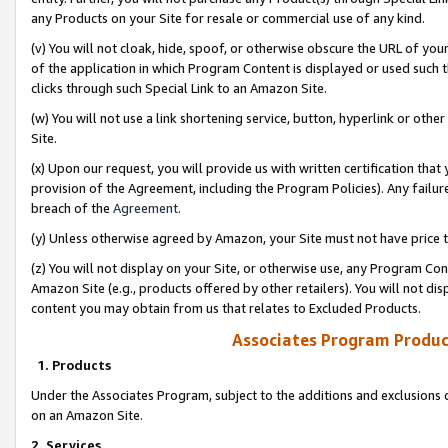
any Products on your Site for resale or commercial use of any kind.
(v) You will not cloak, hide, spoof, or otherwise obscure the URL of your
of the application in which Program Content is displayed or used such 
clicks through such Special Link to an Amazon Site.
(w) You will not use a link shortening service, button, hyperlink or oth
Site.
(x) Upon our request, you will provide us with written certification tha
provision of the Agreement, including the Program Policies). Any failure
breach of the
Agreement
.
(y) Unless otherwise agreed by Amazon, your Site must not have price tr
(z) You will not display on your Site, or otherwise use, any Program Con
Amazon Site (e.g., products offered by other retailers). You will not di
content you may obtain from us that relates to Excluded Products.
Associates Program Produc
1. Products
Under the Associates Program, subject to the additions and exclusions d
on an Amazon Site.
2. Services