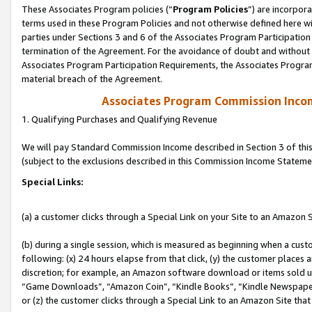
These Associates Program policies (“
Program Policies
”) are incorpor
terms used in these Program Policies and not otherwise defined here wil
parties under Sections 3 and 6 of the Associates Program Participation
termination of the Agreement. For the avoidance of doubt and without l
Associates Program Participation Requirements, the Associates Program
material breach of the Agreement.
Associates Program Commission Inco
1. Qualifying Purchases and Qualifying Revenue
We will pay Standard Commission Income described in Section 3 of thi
(subject to the exclusions described in this Commission Income Stateme
Special Links:
(a) a customer clicks through a Special Link on your Site to an Amazon S
(b) during a single session, which is measured as beginning when a custo
following: (x) 24 hours elapse from that click, (y) the customer places 
discretion; for example, an Amazon software download or items sold 
“Game Downloads”, “Amazon Coin”, “Kindle Books”, “Kindle Newspapers”
or (z) the customer clicks through a Special Link to an Amazon Site that