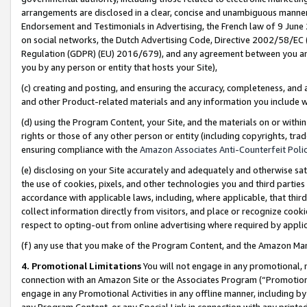
arrangements are disclosed in a clear, concise and unambiguous manner 
Endorsement and Testimonials in Advertising, the French law of 9 June
on social networks, the Dutch Advertising Code, Directive 2002/58/EC 
Regulation (GDPR) (EU) 2016/679), and any agreement between you and 
you by any person or entity that hosts your Site),
(c) creating and posting, and ensuring the accuracy, completeness, and 
and other Product-related materials and any information you include wit
(d) using the Program Content, your Site, and the materials on or within
rights or those of any other person or entity (including copyrights, trad
ensuring compliance with the
Amazon Associates Anti-Counterfeit Polic
(e) disclosing on your Site accurately and adequately and otherwise sat
the use of cookies, pixels, and other technologies you and third parties
accordance with applicable laws, including, where applicable, that thir
collect information directly from visitors, and place or recognize cooki
respect to opting-out from online advertising where required by appli
(f) any use that you make of the Program Content, and the Amazon Mar
4. Promotional Limitations
You will not engage in any promotional, ma
connection with an Amazon Site or the Associates Program (“Promotional
engage in any Promotional Activities in any offline manner, including by
any Program Content, or any Special Link in connection with any printed 