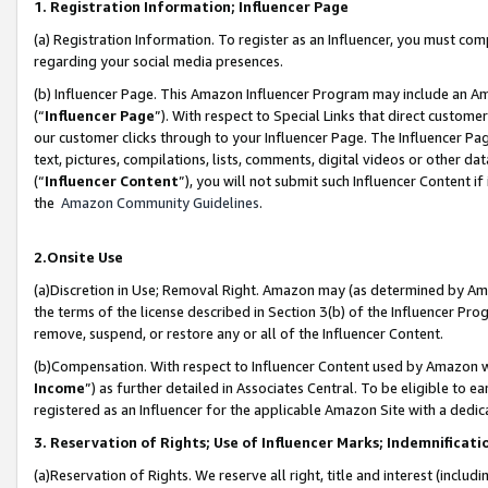
1. Registration Information; Influencer Page
(a) Registration Information. To register as an Influencer, you must co
regarding your social media presences.
(b) Influencer Page. This Amazon Influencer Program may include an A
(“
Influencer Page
”). With respect to Special Links that direct custom
our customer clicks through to your Influencer Page. The Influencer Pag
text, pictures, compilations, lists, comments, digital videos or other
(“
Influencer Content
”), you will not submit such Influencer Content if
the
Amazon Community Guidelines
.
2.Onsite Use
(a)Discretion in Use; Removal Right. Amazon may (as determined by Amazo
the terms of the license described in Section 3(b) of the Influencer Prog
remove, suspend, or restore any or all of the Influencer Content.
(b)Compensation. With respect to Influencer Content used by Amazon wi
Income
”) as further detailed in Associates Central. To be eligible t
registered as an Influencer for the applicable Amazon Site with a dedic
3. Reservation of Rights; Use of Influencer Marks; Indemnificati
(a)Reservation of Rights. We reserve all right, title and interest (includ