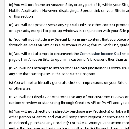
(n) You will not frame an Amazon Site, or any part of it, within your Sit
Mobile Application. However, displaying a Special Link on your Site in a
of this section.
(o) You will not post or serve any Special Links or other content prom
or layer ads, except for pop-up windows in conjunction with your Site 
(p) You will not include any Special Links in any content that you place
through an Amazon Site or in a customer review, forum, Wish List, gui
(q) You will not attempt to circumvent the
Commission Income Stateme
page of an Amazon Site to open in a customer’s browser other than as a 
(r) You will not attempt to intercept or redirect (including via softwar
any site that participates in the Associates Program.
(s) You will not artificially generate clicks or impressions on your Si
or otherwise.
(t) You will not display or otherwise use any of our customer reviews or 
customer review or star rating through Creators API or PA API and you 
(u) You will not directly or indirectly purchase any Product(s) or take a
other person or entity, and you will not permit, request or encourage an
or indirectly purchase any Product(s) or take a Bounty Event action thro
entity. Further, you will not purchase any Product(s) through Special Li