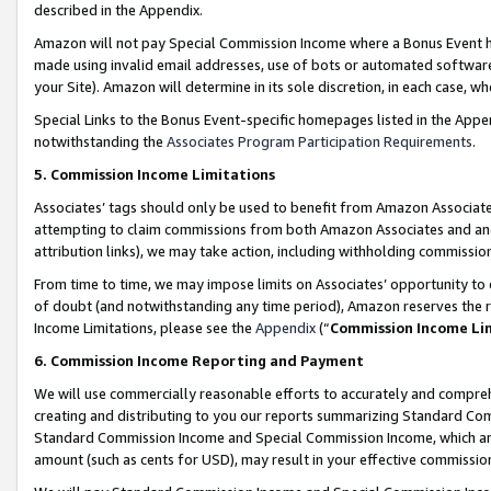
described in the Appendix.
Amazon will not pay Special Commission Income where a Bonus Event has
made using invalid email addresses, use of bots or automated software,
your Site). Amazon will determine in its sole discretion, in each case, w
Special Links to the Bonus Event-specific homepages listed in the Appe
notwithstanding the
Associates Program Participation Requirements
.
5. Commission Income Limitations
Associates’ tags should only be used to benefit from Amazon Associates
attempting to claim commissions from both Amazon Associates and ano
attribution links), we may take action, including withholding commissio
From time to time, we may impose limits on Associates’ opportunity t
of doubt (and notwithstanding any time period), Amazon reserves the ri
Income Limitations, please see the
Appendix
(“
Commission Income Li
6. Commission Income Reporting and Payment
We will use commercially reasonable efforts to accurately and comprehe
creating and distributing to you our reports summarizing Standard C
Standard Commission Income and Special Commission Income, which are 
amount (such as cents for USD), may result in your effective commission 