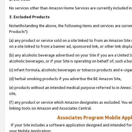
No services other than Amazon Home Services are currently included in 
3. Excluded Products
Notwithstanding the above, the following items and services are curre
Products"):
(a) any product or service sold on a site linked to from an Amazon Site
on a site linked to from a banner ad, sponsored link, or other link disp
(b) any alcoholic beverage advertised on your Site if you are a United 
alcoholic beverages, or if your Site is operating on behalf of, such a bu
(c) infant formula, alcoholic beverages or tobacco products and e-ciga
(d) herbal smoking products if you advertise the BE Amazon Site,
(e) products without an intended medical purpose referred to in Annex 
site,
(f) any product or service which Amazon designates as excluded. You will 
linking tools on Amazon and Associates Central.
Associates Program Mobile Appli
If your Site includes a software application designed and intended for
your Mobile Application: