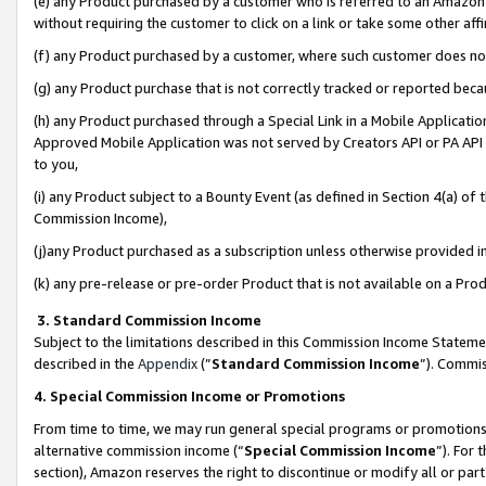
(e) any Product purchased by a customer who is referred to an Amazon Si
without requiring the customer to click on a link or take some other affi
(f) any Product purchased by a customer, where such customer does no
(g) any Product purchase that is not correctly tracked or reported bec
(h) any Product purchased through a Special Link in a Mobile Applicatio
Approved Mobile Application was not served by Creators API or PA API (
to you,
(i) any Product subject to a Bounty Event (as defined in Section 4(a) o
Commission Income),
(j)any Product purchased as a subscription unless otherwise provided 
(k) any pre-release or pre-order Product that is not available on a Prod
3. Standard Commission Income
Subject to the limitations described in this Commission Income Statem
described in the
Appendix
(”
Standard Commission Income
”). Commis
4. Special Commission Income or Promotions
From time to time, we may run general special programs or promotions 
alternative commission income (“
Special Commission Income
”). For
section), Amazon reserves the right to discontinue or modify all or par