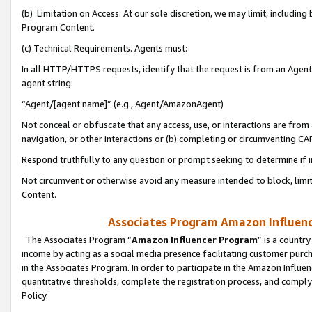
(b) Limitation on Access. At our sole discretion, we may limit, includin
Program Content.
(c) Technical Requirements. Agents must:
In all HTTP/HTTPS requests, identify that the request is from an Agent 
agent string:
“Agent/[agent name]” (e.g., Agent/AmazonAgent)
Not conceal or obfuscate that any access, use, or interactions are fro
navigation, or other interactions or (b) completing or circumventing 
Respond truthfully to any question or prompt seeking to determine if 
Not circumvent or otherwise avoid any measure intended to block, limit
Content.
Associates Program Amazon Influence
The Associates Program “
Amazon Influencer Program
” is a countr
income by acting as a social media presence facilitating customer purc
in the Associates Program. In order to participate in the Amazon Influen
quantitative thresholds, complete the registration process, and comply
Policy.