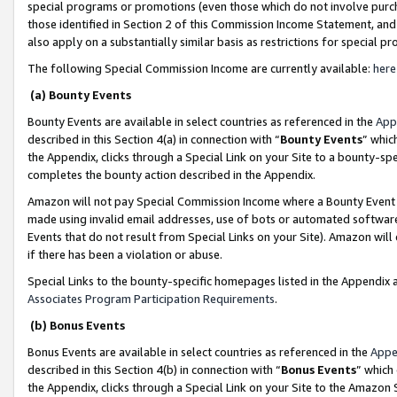
special programs or promotions (even those which do not involve purcha
those identified in Section 2 of this Commission Income Statement, an
also apply on a substantially similar basis as restrictions for special 
The following Special Commission Income are currently available:
here
(a) Bounty Events
Bounty Events are available in select countries as referenced in the
App
described in this Section 4(a) in connection with “
Bounty Events
” whic
the Appendix, clicks through a Special Link on your Site to a bounty-s
completes the bounty action described in the Appendix.
Amazon will not pay Special Commission Income where a Bounty Event ha
made using invalid email addresses, use of bots or automated software
Events that do not result from Special Links on your Site). Amazon will 
if there has been a violation or abuse.
Special Links to the bounty-specific homepages listed in the Appendix 
Associates Program Participation Requirements
.
(b) Bonus Events
Bonus Events are available in select countries as referenced in the
Appe
described in this Section 4(b) in connection with “
Bonus Events
” which
the Appendix, clicks through a Special Link on your Site to the Amazon 