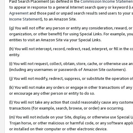
Paid Search Placement (as defined in the
Commission Income Statemen
to appear in response to a general Internet search query or keyword (i.e.
Agreement
and those paid or unpaid search results send users to your sit
Income Statement
), to an Amazon Site.
(g) You will not offer any person or entity any consideration, reward, or
organization, or other benefit) for using Special Links. For example, 
entities to visit an Amazon Site via your Special Links.
(h) You will not intercept, record, redirect, read, interpret, or fill in 
entity.
(i) You will not request, collect, obtain, store, cache, or otherwise us
(including any usernames or passwords of Amazon Site customers).
(j) You will not modify, redirect, suppress, or substitute the operation 
(k) You will not make any orders or engage in other transactions of any 
or encourage any other person or entity to do so.
(l) You will not take any action that could reasonably cause any custome
transactions (for example, search, browse, or order) are occurring.
(m) You will not include on your Site, display, or otherwise use Specia
Trojan horse, or other malicious or harmful code, or any software app
or installed on their computer or other electronic device.