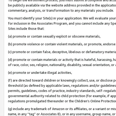
be publicly available via the website address provided in the application
commentary, analysis, or transformation to any materials you include.
You must identify your Site(s) in your application. We will evaluate your 
for inclusion in the Associates Program, and you cannot include any Speci
Sites include those that:
(a) promote or contain sexually explicit or obscene materials,
(b) promote violence or contain violent materials, or promote, endorse 
(c) promote or contain false, deceptive, libelous or defamatory materi
(d) promote or contain materials or activity that is hateful, harassing, h
of race, color, sex, religion, nationality, disability, sexual orientation, or
(e) promote or undertake illegal activities,
(f) are directed toward children or knowingly collect, use, or disclose
threshold (as defined by applicable laws, regulations and/or guidelines);
permits, guidelines, codes of practice, industry standards, self-regulat
governmental authority related to child protection (for example, if app
regulations promulgated thereunder or the Children’s Online Protection
(g) include any trademark of Amazon or its affiliates, or a variant or 
name, in any “tag” or Associates ID, or in any username, group name, or 