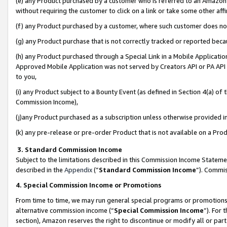
(e) any Product purchased by a customer who is referred to an Amazon Si
without requiring the customer to click on a link or take some other affi
(f) any Product purchased by a customer, where such customer does no
(g) any Product purchase that is not correctly tracked or reported bec
(h) any Product purchased through a Special Link in a Mobile Applicatio
Approved Mobile Application was not served by Creators API or PA API (
to you,
(i) any Product subject to a Bounty Event (as defined in Section 4(a) o
Commission Income),
(j)any Product purchased as a subscription unless otherwise provided 
(k) any pre-release or pre-order Product that is not available on a Prod
3. Standard Commission Income
Subject to the limitations described in this Commission Income Statem
described in the
Appendix
(”
Standard Commission Income
”). Commis
4. Special Commission Income or Promotions
From time to time, we may run general special programs or promotions 
alternative commission income (“
Special Commission Income
”). For
section), Amazon reserves the right to discontinue or modify all or par