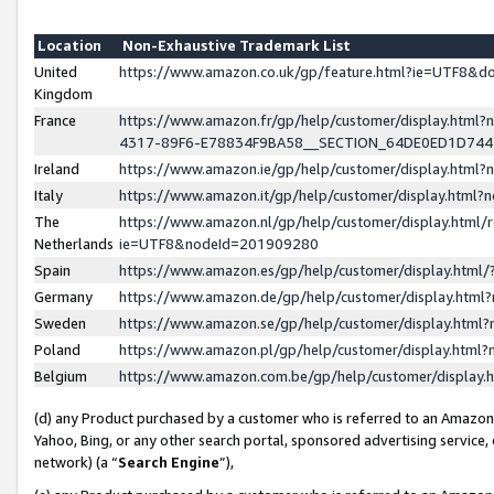
Location
Non-Exhaustive Trademark List
United
https://www.amazon.co.uk/gp/feature.html?ie=UTF8&
Kingdom
France
https://www.amazon.fr/gp/help/customer/display.ht
4317-89F6-E78834F9BA58__SECTION_64DE0ED1D74
Ireland
https://www.amazon.ie/gp/help/customer/display.ht
Italy
https://www.amazon.it/gp/help/customer/display.html
The
https://www.amazon.nl/gp/help/customer/display.html/
Netherlands
ie=UTF8&nodeId=201909280
Spain
https://www.amazon.es/gp/help/customer/display.htm
Germany
https://www.amazon.de/gp/help/customer/display.htm
Sweden
https://www.amazon.se/gp/help/customer/display.htm
Poland
https://www.amazon.pl/gp/help/customer/display.htm
Belgium
https://www.amazon.com.be/gp/help/customer/displa
(d) any Product purchased by a customer who is referred to an Amazon S
Yahoo, Bing, or any other search portal, sponsored advertising service, o
network) (a “
Search Engine
”),