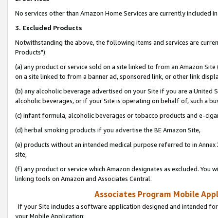
No services other than Amazon Home Services are currently included in 
3. Excluded Products
Notwithstanding the above, the following items and services are curre
Products"):
(a) any product or service sold on a site linked to from an Amazon Site
on a site linked to from a banner ad, sponsored link, or other link disp
(b) any alcoholic beverage advertised on your Site if you are a United 
alcoholic beverages, or if your Site is operating on behalf of, such a bu
(c) infant formula, alcoholic beverages or tobacco products and e-ciga
(d) herbal smoking products if you advertise the BE Amazon Site,
(e) products without an intended medical purpose referred to in Annex 
site,
(f) any product or service which Amazon designates as excluded. You will 
linking tools on Amazon and Associates Central.
Associates Program Mobile Appli
If your Site includes a software application designed and intended for
your Mobile Application: