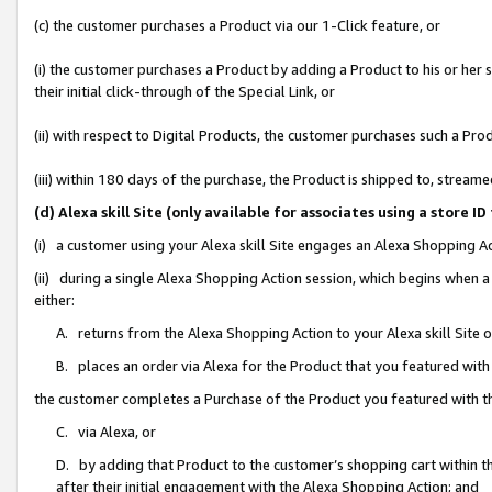
(c) the customer purchases a Product via our 1-Click feature, or
(i) the customer purchases a Product by adding a Product to his or her
their initial click-through of the Special Link, or
(ii) with respect to Digital Products, the customer purchases such a P
(iii) within 180 days of the purchase, the Product is shipped to, stre
(d) Alexa skill Site (only available for associates using a stor
(i) a customer using your Alexa skill Site engages an Alexa Shopping A
(ii) during a single Alexa Shopping Action session, which begins when
either:
A. returns from the Alexa Shopping Action to your Alexa skill Site 
B. places an order via Alexa for the Product that you featured with
the customer completes a Purchase of the Product you featured with t
C. via Alexa, or
D. by adding that Product to the customer’s shopping cart within th
after their initial engagement with the Alexa Shopping Action; and