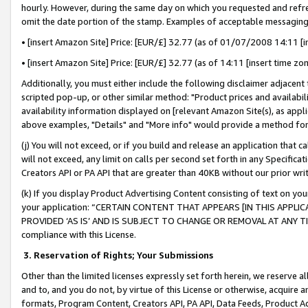
hourly. However, during the same day on which you requested and refre
omit the date portion of the stamp. Examples of acceptable messaging
• [insert Amazon Site] Price: [EUR/£] 32.77 (as of 01/07/2008 14:11 [in
• [insert Amazon Site] Price: [EUR/£] 32.77 (as of 14:11 [insert time zo
Additionally, you must either include the following disclaimer adjacent t
scripted pop-up, or other similar method: "Product prices and availabil
availability information displayed on [relevant Amazon Site(s), as appli
above examples, "Details" and "More info" would provide a method for 
(j) You will not exceed, or if you build and release an application that c
will not exceed, any limit on calls per second set forth in any Specifica
Creators API or PA API that are greater than 40KB without our prior wr
(k) If you display Product Advertising Content consisting of text on your
your application: “CERTAIN CONTENT THAT APPEARS [IN THIS APPLIC
PROVIDED ‘AS IS’ AND IS SUBJECT TO CHANGE OR REMOVAL AT ANY TIME.”
compliance with this License.
3.
Reservation of Rights; Your Submissions
Other than the limited licenses expressly set forth herein, we reserve all 
and to, and you do not, by virtue of this License or otherwise, acquire an
formats, Program Content, Creators API, PA API, Data Feeds, Product 