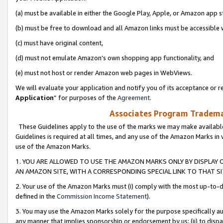
(a) must be available in either the Google Play, Apple, or Amazon app s
(b) must be free to download and all Amazon links must be accessible 
(c) must have original content,
(d) must not emulate Amazon’s own shopping app functionality, and
(e) must not host or render Amazon web pages in WebViews.
We will evaluate your application and notify you of its acceptance or re
Application
” for purposes of the
Agreement
.
Associates Program Trademar
These Guidelines apply to the use of the marks we may make available
Guidelines is required at all times, and any use of the Amazon Marks in 
use of the Amazon Marks.
1. YOU ARE ALLOWED TO USE THE AMAZON MARKS ONLY BY DISPLAY 
AN AMAZON SITE, WITH A CORRESPONDING SPECIAL LINK TO THAT SI
2. Your use of the Amazon Marks must (i) comply with the most up-to-da
defined in the
Commission Income Statement
).
3. You may use the Amazon Marks solely for the purpose specifically a
any manner that implies sponsorship or endorsement by us; (ii) to disparag