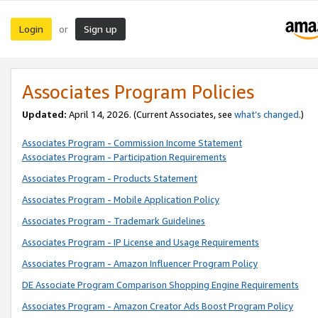
Login
Sign up
or
Associates Program Policies
Updated:
April 14, 2026. (Current Associates, see
what’s changed
.)
Associates Program - Commission Income Statement
Associates Program - Participation Requirements
Associates Program - Products Statement
Associates Program - Mobile Application Policy
Associates Program - Trademark Guidelines
Associates Program - IP License and Usage Requirements
Associates Program - Amazon Influencer Program Policy
DE Associate Program Comparison Shopping Engine Requirements
Associates Program - Amazon Creator Ads Boost Program Policy