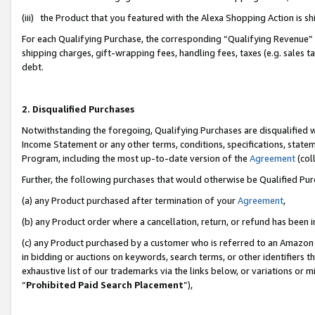
(iii) the Product that you featured with the Alexa Shopping Action is 
For each Qualifying Purchase, the corresponding “Qualifying Revenue” i
shipping charges, gift-wrapping fees, handling fees, taxes (e.g. sales ta
debt.
2. Disqualified Purchases
Notwithstanding the foregoing, Qualifying Purchases are disqualified w
Income Statement or any other terms, conditions, specifications, statem
Program, including the most up-to-date version of the
Agreement
(coll
Further, the following purchases that would otherwise be Qualified Pu
(a) any Product purchased after termination of your
Agreement
,
(b) any Product order where a cancellation, return, or refund has been i
(c) any Product purchased by a customer who is referred to an Amazon 
in bidding or auctions on keywords, search terms, or other identifiers 
exhaustive list of our trademarks via the links below, or variations or 
“
Prohibited Paid Search Placement
”),