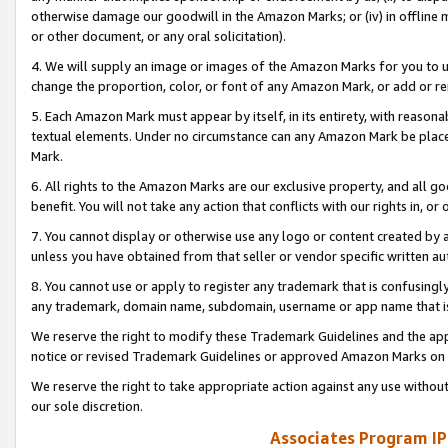
otherwise damage our goodwill in the Amazon Marks; or (iv) in offline ma
or other document, or any oral solicitation).
4. We will supply an image or images of the Amazon Marks for you to 
change the proportion, color, or font of any Amazon Mark, or add or
5. Each Amazon Mark must appear by itself, in its entirety, with reason
textual elements. Under no circumstance can any Amazon Mark be placed
Mark.
6. All rights to the Amazon Marks are our exclusive property, and all 
benefit. You will not take any action that conflicts with our rights in, 
7. You cannot display or otherwise use any logo or content created by a
unless you have obtained from that seller or vendor specific written au
8. You cannot use or apply to register any trademark that is confusingly
any trademark, domain name, subdomain, username or app name that is 
We reserve the right to modify these Trademark Guidelines and the app
notice or revised Trademark Guidelines or approved Amazon Marks on t
We reserve the right to take appropriate action against any use without
our sole discretion.
Associates Program IP