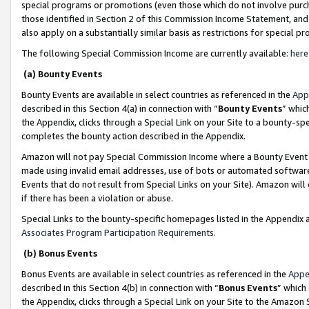
special programs or promotions (even those which do not involve purcha
those identified in Section 2 of this Commission Income Statement, an
also apply on a substantially similar basis as restrictions for special 
The following Special Commission Income are currently available:
here
(a) Bounty Events
Bounty Events are available in select countries as referenced in the
App
described in this Section 4(a) in connection with “
Bounty Events
” whic
the Appendix, clicks through a Special Link on your Site to a bounty-s
completes the bounty action described in the Appendix.
Amazon will not pay Special Commission Income where a Bounty Event ha
made using invalid email addresses, use of bots or automated software
Events that do not result from Special Links on your Site). Amazon will 
if there has been a violation or abuse.
Special Links to the bounty-specific homepages listed in the Appendix 
Associates Program Participation Requirements
.
(b) Bonus Events
Bonus Events are available in select countries as referenced in the
Appe
described in this Section 4(b) in connection with “
Bonus Events
” which
the Appendix, clicks through a Special Link on your Site to the Amazon 