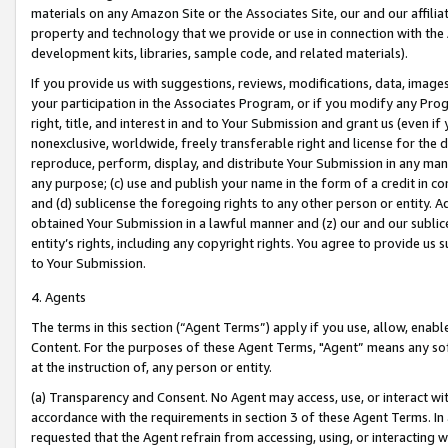
materials on any Amazon Site or the Associates Site, our and our affili
property and technology that we provide or use in connection with the
development kits, libraries, sample code, and related materials).
If you provide us with suggestions, reviews, modifications, data, image
your participation in the Associates Program, or if you modify any Prog
right, title, and interest in and to Your Submission and grant us (even 
nonexclusive, worldwide, freely transferable right and license for the du
reproduce, perform, display, and distribute Your Submission in any man
any purpose; (c) use and publish your name in the form of a credit in c
and (d) sublicense the foregoing rights to any other person or entity. A
obtained Your Submission in a lawful manner and (z) our and our sublice
entity’s rights, including any copyright rights. You agree to provide us
to Your Submission.
4. Agents
The terms in this section (“Agent Terms”) apply if you use, allow, enab
Content. For the purposes of these Agent Terms, "Agent” means any so
at the instruction of, any person or entity.
(a) Transparency and Consent. No Agent may access, use, or interact with 
accordance with the requirements in section 3 of these Agent Terms. In
requested that the Agent refrain from accessing, using, or interacting