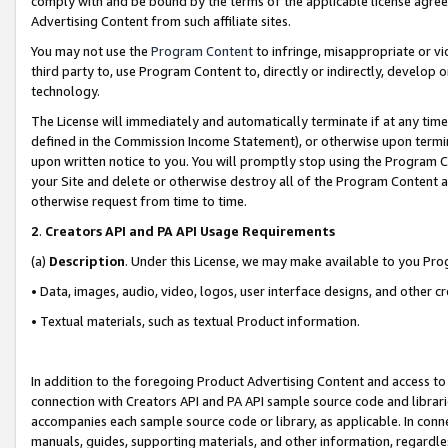
comply with and be bound by the terms of the applicable license agreem
Advertising Content from such affiliate sites.
You may not use the
Program Content
to infringe, misappropriate or vio
third party to, use Program Content to, directly or indirectly, develo
technology.
The License will immediately and automatically terminate if at any ti
defined in the Commission Income Statement), or otherwise upon termina
upon written notice to you. You will promptly stop using the Program 
your Site and delete or otherwise destroy all of the Program Content 
otherwise request from time to time.
2
.
Creators API and PA API Usage Requirements
(a)
Description
. Under this License, we may make available to you Pr
• Data, images, audio, video, logos, user interface designs, and other c
• Textual materials, such as textual Product information.
In addition to the foregoing Product Advertising Content and access to
connection with Creators API and PA API sample source code and librarie
accompanies each sample source code or library, as applicable. In conne
manuals, guides, supporting materials, and other information, regardless