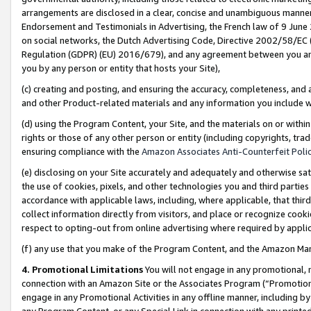
arrangements are disclosed in a clear, concise and unambiguous manner 
Endorsement and Testimonials in Advertising, the French law of 9 June
on social networks, the Dutch Advertising Code, Directive 2002/58/EC 
Regulation (GDPR) (EU) 2016/679), and any agreement between you and 
you by any person or entity that hosts your Site),
(c) creating and posting, and ensuring the accuracy, completeness, and 
and other Product-related materials and any information you include wit
(d) using the Program Content, your Site, and the materials on or within
rights or those of any other person or entity (including copyrights, trad
ensuring compliance with the
Amazon Associates Anti-Counterfeit Polic
(e) disclosing on your Site accurately and adequately and otherwise sat
the use of cookies, pixels, and other technologies you and third parties
accordance with applicable laws, including, where applicable, that thir
collect information directly from visitors, and place or recognize cooki
respect to opting-out from online advertising where required by appli
(f) any use that you make of the Program Content, and the Amazon Mar
4. Promotional Limitations
You will not engage in any promotional, ma
connection with an Amazon Site or the Associates Program (“Promotional
engage in any Promotional Activities in any offline manner, including by
any Program Content, or any Special Link in connection with any printed 