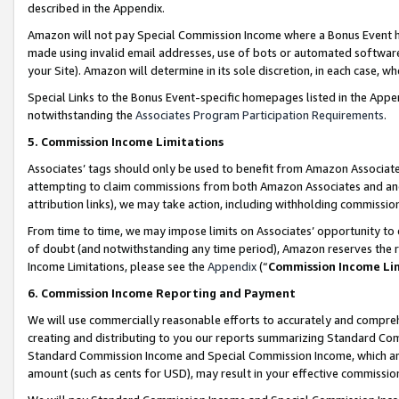
described in the Appendix.
Amazon will not pay Special Commission Income where a Bonus Event has
made using invalid email addresses, use of bots or automated software,
your Site). Amazon will determine in its sole discretion, in each case, w
Special Links to the Bonus Event-specific homepages listed in the Appe
notwithstanding the
Associates Program Participation Requirements
.
5. Commission Income Limitations
Associates’ tags should only be used to benefit from Amazon Associates
attempting to claim commissions from both Amazon Associates and ano
attribution links), we may take action, including withholding commissio
From time to time, we may impose limits on Associates’ opportunity t
of doubt (and notwithstanding any time period), Amazon reserves the ri
Income Limitations, please see the
Appendix
(“
Commission Income Li
6. Commission Income Reporting and Payment
We will use commercially reasonable efforts to accurately and comprehe
creating and distributing to you our reports summarizing Standard C
Standard Commission Income and Special Commission Income, which are 
amount (such as cents for USD), may result in your effective commission 