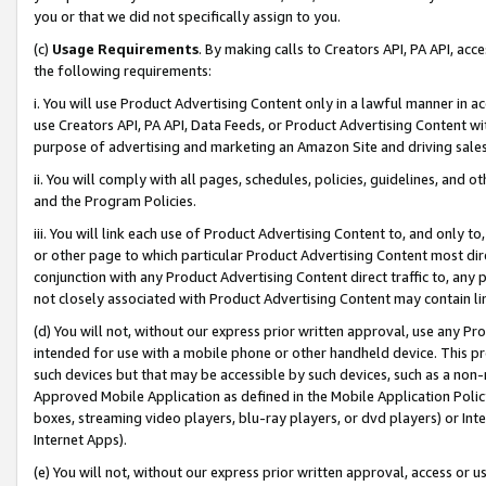
you or that we did not specifically assign to you.
(c)
Usage Requirements
. By making calls to Creators API, PA API, ac
the following requirements:
i. You will use Product Advertising Content only in a lawful manner in a
use Creators API, PA API, Data Feeds, or Product Advertising Content wit
purpose of advertising and marketing an Amazon Site and driving sales
ii. You will comply with all pages, schedules, policies, guidelines, and o
and the Program Policies.
iii. You will link each use of Product Advertising Content to, and only 
or other page to which particular Product Advertising Content most direc
conjunction with any Product Advertising Content direct traffic to, any 
not closely associated with Product Advertising Content may contain lin
(d) You will not, without our express prior written approval, use any Pr
intended for use with a mobile phone or other handheld device. This proh
such devices but that may be accessible by such devices, such as a non-
Approved Mobile Application as defined in the Mobile Application Policy; 
boxes, streaming video players, blu-ray players, or dvd players) or Inte
Internet Apps).
(e) You will not, without our express prior written approval, access or 