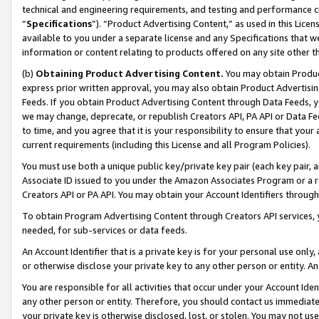
technical and engineering requirements, and testing and performance cri
“
Specifications
”). “Product Advertising Content,” as used in this Lic
available to you under a separate license and any Specifications that we
information or content relating to products offered on any site other 
(b)
Obtaining Product Advertising Content.
You may obtain Product
express prior written approval, you may also obtain Product Advertisi
Feeds. If you obtain Product Advertising Content through Data Feeds, yo
we may change, deprecate, or republish Creators API, PA API or Data Fee
to time, and you agree that it is your responsibility to ensure that your
current requirements (including this License and all Program Policies).
You must use both a unique public key/private key pair (each key pair, a
Associate ID issued to you under the Amazon Associates Program or a r
Creators API or PA API. You may obtain your Account Identifiers through
To obtain Program Advertising Content through Creators API services, y
needed, for sub-services or data feeds.
An Account Identifier that is a private key is for your personal use only,
or otherwise disclose your private key to any other person or entity. An A
You are responsible for all activities that occur under your Account Ide
any other person or entity. Therefore, you should contact us immediate
your private key is otherwise disclosed, lost, or stolen. You may not u