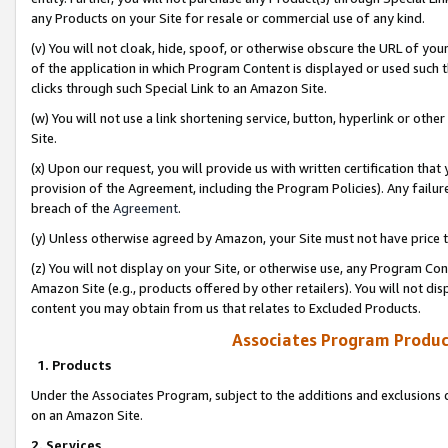
any Products on your Site for resale or commercial use of any kind.
(v) You will not cloak, hide, spoof, or otherwise obscure the URL of your
of the application in which Program Content is displayed or used such 
clicks through such Special Link to an Amazon Site.
(w) You will not use a link shortening service, button, hyperlink or oth
Site.
(x) Upon our request, you will provide us with written certification tha
provision of the Agreement, including the Program Policies). Any failure
breach of the
Agreement
.
(y) Unless otherwise agreed by Amazon, your Site must not have price tr
(z) You will not display on your Site, or otherwise use, any Program Con
Amazon Site (e.g., products offered by other retailers). You will not di
content you may obtain from us that relates to Excluded Products.
Associates Program Produc
1. Products
Under the Associates Program, subject to the additions and exclusions d
on an Amazon Site.
2. Services