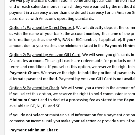
We will pay Standard Commission Income and Special Commission Incom
end of each calendar month in which they were earned by the method de
payment in a currency other than the default currency for an Amazon Sit
accordance with Amazon’s operating standards.
Option 1: Payment by Direct Deposit
. We will directly deposit the co
us with the name of your bank, the account number, the name of the pr
information (such as the ABA, IBAN or BIC number, if applicable). If you 
amount due to you reaches the minimum stated in the
Payment Minim
Option 2: Payment by Amazon Gift Card
. We will send you gift cards 
Associates account. These gift cards are redeemable for products on t
terms and conditions. If you select this option, we reserve the right t
Payment Chart
. We reserve the right to hold the portion of payment
alternate payment method. Payment by Amazon Gift Card is not available
Option 3: Payment by Check
. We will send you a check in the amount o
If you select this option, we reserve the right to hold commission inco
Minimum Chart
and to deduct a processing fee as stated in the
Paym
available in BE, NL, PL and SE.
If you do not select or maintain valid information for a payment opti
commission income until you make your selection or provide such info
Payment Minimum Chart