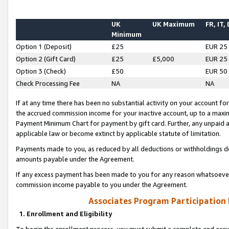
UK
UK Maximum
FR, IT,
Minimum
Option 1 (Deposit)
£25
EUR 25
Option 2 (Gift Card)
£25
£5,000
EUR 25
Option 3 (Check)
£50
EUR 50
Check Processing Fee
NA
NA
If at any time there has been no substantial activity on your account for 
the accrued commission income for your inactive account, up to a max
Payment Minimum Chart for payment by gift card. Further, any unpaid 
applicable law or become extinct by applicable statute of limitation.
Payments made to you, as reduced by all deductions or withholdings de
amounts payable under the Agreement.
If any excess payment has been made to you for any reason whatsoever,
commission income payable to you under the Agreement.
Associates Program Participation
1. Enrollment and Eligibility
To begin the enrollment process, you must submit a complete and accur