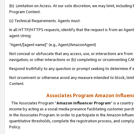
(b) Limitation on Access. At our sole discretion, we may limit, includin
Program Content.
(c) Technical Requirements. Agents must:
In all HTTP/HTTPS requests, identify that the request is from an Agent 
agent string:
“Agent/[agent name]” (e.g., Agent/AmazonAgent)
Not conceal or obfuscate that any access, use, or interactions are fro
navigation, or other interactions or (b) completing or circumventing 
Respond truthfully to any question or prompt seeking to determine if 
Not circumvent or otherwise avoid any measure intended to block, limit
Content.
Associates Program Amazon Influence
The Associates Program “
Amazon Influencer Program
” is a countr
income by acting as a social media presence facilitating customer purc
in the Associates Program. In order to participate in the Amazon Influen
quantitative thresholds, complete the registration process, and comply
Policy.