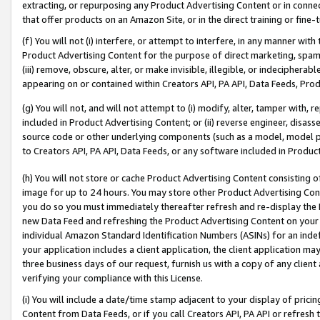
extracting, or repurposing any Product Advertising Content or in connec
that offer products on an Amazon Site, or in the direct training or fin
(f) You will not (i) interfere, or attempt to interfere, in any manner wit
Product Advertising Content for the purpose of direct marketing, spammi
(iii) remove, obscure, alter, or make invisible, illegible, or indecipherab
appearing on or contained within Creators API, PA API, Data Feeds, Prod
(g) You will not, and will not attempt to (i) modify, alter, tamper with,
included in Product Advertising Content; or (ii) reverse engineer, disa
source code or other underlying components (such as a model, model pa
to Creators API, PA API, Data Feeds, or any software included in Produc
(h) You will not store or cache Product Advertising Content consisting 
image for up to 24 hours. You may store other Product Advertising Cont
you do so you must immediately thereafter refresh and re-display the P
new Data Feed and refreshing the Product Advertising Content on your 
individual Amazon Standard Identification Numbers (ASINs) for an indefi
your application includes a client application, the client application m
three business days of our request, furnish us with a copy of any clien
verifying your compliance with this License.
(i) You will include a date/time stamp adjacent to your display of prici
Content from Data Feeds, or if you call Creators API, PA API or refresh