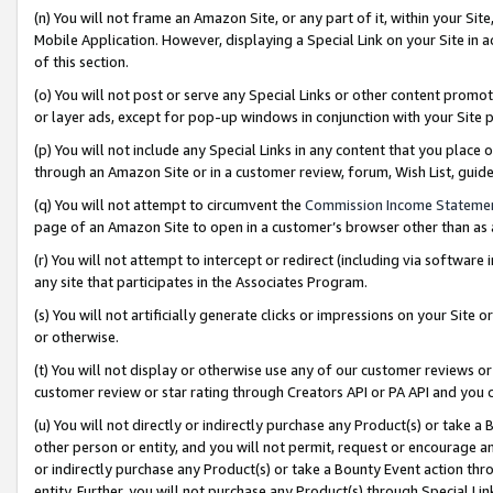
(n) You will not frame an Amazon Site, or any part of it, within your Sit
Mobile Application. However, displaying a Special Link on your Site in a
of this section.
(o) You will not post or serve any Special Links or other content prom
or layer ads, except for pop-up windows in conjunction with your Site 
(p) You will not include any Special Links in any content that you place
through an Amazon Site or in a customer review, forum, Wish List, gui
(q) You will not attempt to circumvent the
Commission Income Stateme
page of an Amazon Site to open in a customer’s browser other than as a 
(r) You will not attempt to intercept or redirect (including via softwar
any site that participates in the Associates Program.
(s) You will not artificially generate clicks or impressions on your Si
or otherwise.
(t) You will not display or otherwise use any of our customer reviews or 
customer review or star rating through Creators API or PA API and you 
(u) You will not directly or indirectly purchase any Product(s) or take a
other person or entity, and you will not permit, request or encourage an
or indirectly purchase any Product(s) or take a Bounty Event action thro
entity. Further, you will not purchase any Product(s) through Special Li