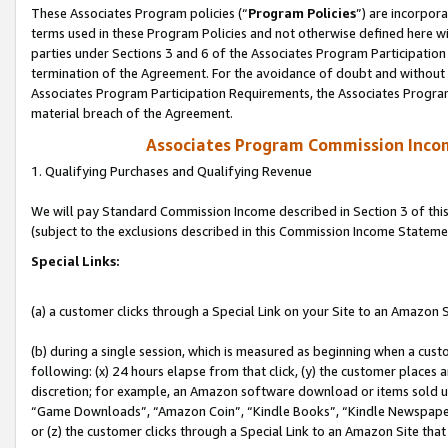
These Associates Program policies (“
Program Policies
”) are incorpor
terms used in these Program Policies and not otherwise defined here wil
parties under Sections 3 and 6 of the Associates Program Participation
termination of the Agreement. For the avoidance of doubt and without l
Associates Program Participation Requirements, the Associates Program
material breach of the Agreement.
Associates Program Commission Inco
1. Qualifying Purchases and Qualifying Revenue
We will pay Standard Commission Income described in Section 3 of thi
(subject to the exclusions described in this Commission Income Stateme
Special Links:
(a) a customer clicks through a Special Link on your Site to an Amazon S
(b) during a single session, which is measured as beginning when a custo
following: (x) 24 hours elapse from that click, (y) the customer places 
discretion; for example, an Amazon software download or items sold 
“Game Downloads”, “Amazon Coin”, “Kindle Books”, “Kindle Newspapers”
or (z) the customer clicks through a Special Link to an Amazon Site that