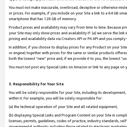
You must not make inaccurate, overbroad, deceptive or otherwise misle
or prices. For example, if you include on your Site a link to a 64 GB sm
smartphone that has 128 GB of memory.
Product prices and availability may vary from time to time. Because pri
your Site may only show prices and availability if: (a) we serve the link 
pricing and availability data via Creators API or PA API and you comply
In addition, if you choose to display prices for any Product on your Si
or engine) together with prices for the same or similar products offer
both the lowest “new” price and, if we provide it to you, the lowest “u
You must not post any Special Links on Amazon or link to any page on 
3. Responsibility for Your Site
You will be solely responsible for your Site, including its development
within it. For example, you will be solely responsible for:
(a) the technical operation of your Site and all related equipment,
(b) displaying Special Links and Program Content on your Site in compl
licenses, permits, guidelines, codes of practice, industry standards, se
governmental authority, including those related to electronic marketin