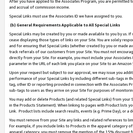
After you have applied to the Associates Program, you are permitted to 
and accrual of commission income.
Special Links must use the Associates ID we have assigned to you.
(b) General Requirements Applicable to All Special Links
Special Links may be created by you or made available to you by us. If 
cease displaying those types of links on your Site. You are solely respo
and for ensuring that Special Links (whether created by you or made av
track referrals of our customers from your Site. You must not encoura
directly from your Site. For example, you must include your Associates
parameter in the URL of each link you place on your Site to an Amazon 
Upon your request but subject to our approval, we may issue you addit
performance of your Special Links by including different sub-tags in t
tag, other ID or reporting provided in connection with the Associates Pr
sub-tags to users as they arrive on your Site for purposes of monitorin
You may add or delete Products (and related Special Links) from your Si
in the Products Statement). When linking to pages with Product lists you
Link. Product lists include search results, events (e.g. Prime Day), or 
You must remove from your Site any links and related references to li
For example, if you include links to Products in the apparel category 
apparel category, you must remove the mention of the 15% discount f