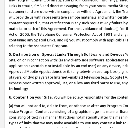
Links in emails, SMS and direct messaging from your social media Sites; 
customer) and are otherwise in compliance with the Agreement, the Tr
will provide us with representative sample materials and written certif
content required in, that certification in any such request. Any failure b
material breach of this Agreement. For the avoidance of doubt, (i) for
Act of 2003, the Telephone Consumer Protection Act of 1991 and any si
containing any Special Links, and (ii) you must comply with applicable
relating to the Associates Program.
5. Distribution of Special Links Through Software and Devices
Yo
Site, on or in connection with: (a) any client-side software application 
application executable or installable by an end user) on any device, in
Approved Mobile Applications); or (b) any television set-top box (e.g., 
players, or dvd players) or Internet-enabled television (e.g., GoogleTV, 
express prior written approval, use, or allow any third party to use, 
technology.
6. Content on your Site.
You will be solely responsible for the conten
(a) You will not add to, delete from, or otherwise alter any Program Co
resize Program Content consisting of a graphic image in a manner that
consisting of text in a manner that does not materially alter the meanin
types of links that we may make available to you may contain a link to 