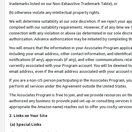
trademarks listed on our Non-Exhaustive Trademark Table), or
(h) otherwise violate any intellectual property rights.
We will determine suitability at our sole discretion. If we reject your 
complied with our suitability requirements. However, if at any time we 1
connection with any violation or abuse (as determined in our sole disc
authorization. Advance authorization may be initiated by completing t
You will ensure that the information in your Associates Program applic
including your email address, other contact information, and identifica
notifications (if any), approvals (if any), and other communications re
currently associated with your Program account. You will be deemed to 
email address, even if the email address associated with your account i
If you are a non-US person participating in the Associates Program, you
perform all services under the Agreement outside the United States.
The Associates Program is free to join, and we provide resources on th
authorized any business to provide paid set-up or consulting services t
appropriate the Amazon name) reaches out to offer you costly services
2. Links on Your Site
(a) Special Links