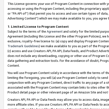
This License governs your use of Program Content in connection with yo
accessing or using the Program Content, including the proprietary appli
or “PA API of”) that permit you to access and use certain types of data
Advertising Content”) which we may make available to you, you agree t
1
.
Limited License to Program Content
Subject to the terms of the
Agreement
and solely for the limited purpo
Agreement (including this License and the other Program Policies), we 
exclusive, royalty-free license to: (a) copy and display Program Conten
Trademark Guidelines
) we make available to you as part of the Progra
(c) access and use Creators API, PA API, Data Feeds, and Product Adverti
does not include any downloading, copying or other use of Program Conte
data gathering and extraction tools. For the avoidance of doubt, Progr
Content.
You will use Program Content solely in accordance with the terms of t
limiting the foregoing, you will (a) use Program Content solely to send
conjunction with any Program Content, direct traffic to any page of a si
associated with the Program Content may contain links to sites other t
Product detail page or other relevant page of an Amazon Site and not 
Creators API, PA API or Data Feeds may allow you to access data, image
more affiliate sites. If you use Creators API, PA API or Data Feeds to ac