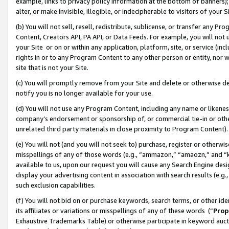
example, links to privacy policy information at the bottom of banners);
alter, or make invisible, illegible, or indecipherable to visitors of your 
(b) You will not sell, resell, redistribute, sublicense, or transfer any 
Content, Creators API, PA API, or Data Feeds. For example, you will not 
your Site or on or within any application, platform, site, or service (in
rights in or to any Program Content to any other person or entity, nor wi
site that is not your Site.
(c) You will promptly remove from your Site and delete or otherwise d
notify you is no longer available for your use.
(d) You will not use any Program Content, including any name or likene
company’s endorsement or sponsorship of, or commercial tie-in or other 
unrelated third party materials in close proximity to Program Content)
(e) You will not (and you will not seek to) purchase, register or otherw
misspellings of any of those words (e.g., “ammazon,” “amaozn,” and “kin
available to us, upon our request you will cause any Search Engine de
display your advertising content in association with search results (e.
such exclusion capabilities.
(f) You will not bid on or purchase keywords, search terms, or other id
its affiliates or variations or misspellings of any of these words (“
Prop
Exhaustive Trademarks Table) or otherwise participate in keyword aucti