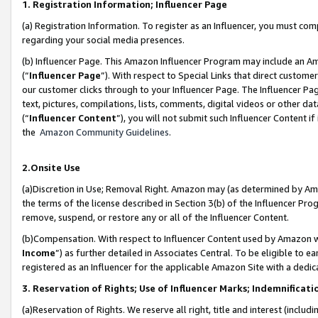
1. Registration Information; Influencer Page
(a) Registration Information. To register as an Influencer, you must co
regarding your social media presences.
(b) Influencer Page. This Amazon Influencer Program may include an A
(“
Influencer Page
”). With respect to Special Links that direct custom
our customer clicks through to your Influencer Page. The Influencer Pag
text, pictures, compilations, lists, comments, digital videos or other
(“
Influencer Content
”), you will not submit such Influencer Content if
the
Amazon Community Guidelines
.
2.Onsite Use
(a)Discretion in Use; Removal Right. Amazon may (as determined by Amazo
the terms of the license described in Section 3(b) of the Influencer Prog
remove, suspend, or restore any or all of the Influencer Content.
(b)Compensation. With respect to Influencer Content used by Amazon wi
Income
”) as further detailed in Associates Central. To be eligible t
registered as an Influencer for the applicable Amazon Site with a dedic
3. Reservation of Rights; Use of Influencer Marks; Indemnificati
(a)Reservation of Rights. We reserve all right, title and interest (includ