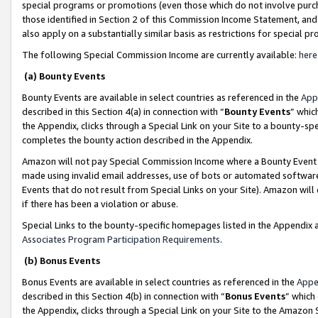
special programs or promotions (even those which do not involve purcha
those identified in Section 2 of this Commission Income Statement, an
also apply on a substantially similar basis as restrictions for special 
The following Special Commission Income are currently available:
here
(a) Bounty Events
Bounty Events are available in select countries as referenced in the
App
described in this Section 4(a) in connection with “
Bounty Events
” whic
the Appendix, clicks through a Special Link on your Site to a bounty-s
completes the bounty action described in the Appendix.
Amazon will not pay Special Commission Income where a Bounty Event ha
made using invalid email addresses, use of bots or automated software
Events that do not result from Special Links on your Site). Amazon will 
if there has been a violation or abuse.
Special Links to the bounty-specific homepages listed in the Appendix 
Associates Program Participation Requirements
.
(b) Bonus Events
Bonus Events are available in select countries as referenced in the
Appe
described in this Section 4(b) in connection with “
Bonus Events
” which
the Appendix, clicks through a Special Link on your Site to the Amazon 