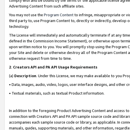
comply with and be bound by the terms of the applicable license agreem
Advertising Content from such affiliate sites.
You may not use the
Program Content
to infringe, misappropriate or vio
third party to, use Program Content to, directly or indirectly, develo
technology.
The License will immediately and automatically terminate if at any ti
defined in the Commission Income Statement), or otherwise upon termina
upon written notice to you. You will promptly stop using the Program 
your Site and delete or otherwise destroy all of the Program Content 
otherwise request from time to time.
2
.
Creators API and PA API Usage Requirements
(a)
Description
. Under this License, we may make available to you Pr
• Data, images, audio, video, logos, user interface designs, and other c
• Textual materials, such as textual Product information.
In addition to the foregoing Product Advertising Content and access to
connection with Creators API and PA API sample source code and librarie
accompanies each sample source code or library, as applicable. In conne
manuals, guides, supporting materials, and other information, regardless