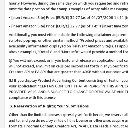
hourly. However, during the same day on which you requested and refre
omit the date portion of the stamp. Examples of acceptable messaging
• [insert Amazon Site] Price: [EUR/£] 32.77 (as of 01/07/2008 14:11 [in
• [insert Amazon Site] Price: [EUR/£] 32.77 (as of 14:11 [insert time zo
Additionally, you must either include the following disclaimer adjacent t
scripted pop-up, or other similar method: "Product prices and availabil
availability information displayed on [relevant Amazon Site(s), as appli
above examples, "Details" and "More info" would provide a method for 
(j) You will not exceed, or if you build and release an application that c
will not exceed, any limit on calls per second set forth in any Specifica
Creators API or PA API that are greater than 40KB without our prior wr
(k) If you display Product Advertising Content consisting of text on your
your application: “CERTAIN CONTENT THAT APPEARS [IN THIS APPLIC
PROVIDED ‘AS IS’ AND IS SUBJECT TO CHANGE OR REMOVAL AT ANY TIME.”
compliance with this License.
3.
Reservation of Rights; Your Submissions
Other than the limited licenses expressly set forth herein, we reserve all 
and to, and you do not, by virtue of this License or otherwise, acquire an
formats, Program Content, Creators API, PA API, Data Feeds, Product 