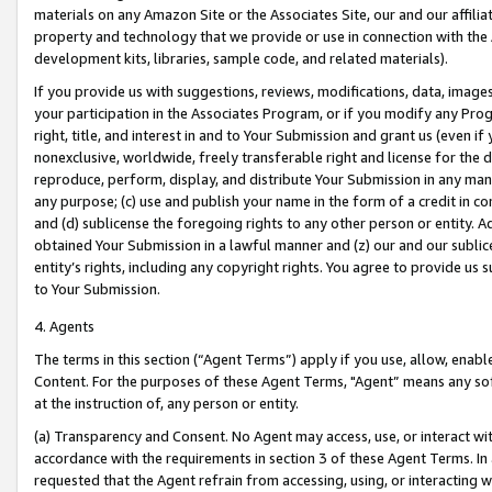
materials on any Amazon Site or the Associates Site, our and our affili
property and technology that we provide or use in connection with the
development kits, libraries, sample code, and related materials).
If you provide us with suggestions, reviews, modifications, data, image
your participation in the Associates Program, or if you modify any Prog
right, title, and interest in and to Your Submission and grant us (even 
nonexclusive, worldwide, freely transferable right and license for the du
reproduce, perform, display, and distribute Your Submission in any man
any purpose; (c) use and publish your name in the form of a credit in c
and (d) sublicense the foregoing rights to any other person or entity. A
obtained Your Submission in a lawful manner and (z) our and our sublice
entity’s rights, including any copyright rights. You agree to provide us
to Your Submission.
4. Agents
The terms in this section (“Agent Terms”) apply if you use, allow, enab
Content. For the purposes of these Agent Terms, "Agent” means any so
at the instruction of, any person or entity.
(a) Transparency and Consent. No Agent may access, use, or interact with 
accordance with the requirements in section 3 of these Agent Terms. In
requested that the Agent refrain from accessing, using, or interacting