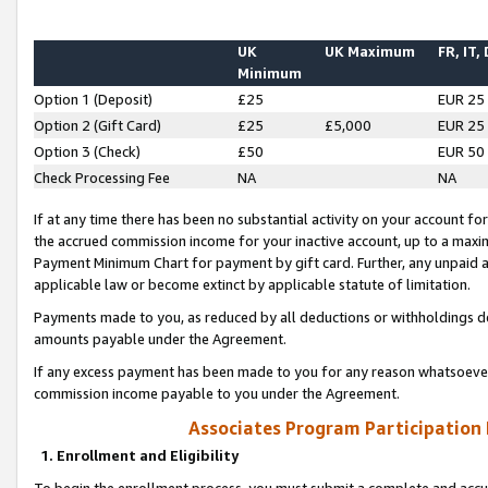
UK
UK Maximum
FR, IT,
Minimum
Option 1 (Deposit)
£25
EUR 25
Option 2 (Gift Card)
£25
£5,000
EUR 25
Option 3 (Check)
£50
EUR 50
Check Processing Fee
NA
NA
If at any time there has been no substantial activity on your account for 
the accrued commission income for your inactive account, up to a max
Payment Minimum Chart for payment by gift card. Further, any unpaid 
applicable law or become extinct by applicable statute of limitation.
Payments made to you, as reduced by all deductions or withholdings de
amounts payable under the Agreement.
If any excess payment has been made to you for any reason whatsoever,
commission income payable to you under the Agreement.
Associates Program Participation
1. Enrollment and Eligibility
To begin the enrollment process, you must submit a complete and accur