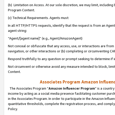
(b) Limitation on Access. At our sole discretion, we may limit, includin
Program Content.
(c) Technical Requirements. Agents must:
In all HTTP/HTTPS requests, identify that the request is from an Agent 
agent string:
“Agent/[agent name]” (e.g., Agent/AmazonAgent)
Not conceal or obfuscate that any access, use, or interactions are fro
navigation, or other interactions or (b) completing or circumventing 
Respond truthfully to any question or prompt seeking to determine if 
Not circumvent or otherwise avoid any measure intended to block, limit
Content.
Associates Program Amazon Influence
The Associates Program “
Amazon Influencer Program
” is a countr
income by acting as a social media presence facilitating customer purc
in the Associates Program. In order to participate in the Amazon Influen
quantitative thresholds, complete the registration process, and comply
Policy.