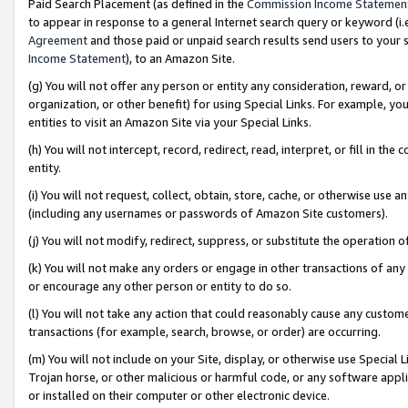
Paid Search Placement (as defined in the
Commission Income Statemen
to appear in response to a general Internet search query or keyword (i.e.
Agreement
and those paid or unpaid search results send users to your sit
Income Statement
), to an Amazon Site.
(g) You will not offer any person or entity any consideration, reward, or
organization, or other benefit) for using Special Links. For example, 
entities to visit an Amazon Site via your Special Links.
(h) You will not intercept, record, redirect, read, interpret, or fill in 
entity.
(i) You will not request, collect, obtain, store, cache, or otherwise us
(including any usernames or passwords of Amazon Site customers).
(j) You will not modify, redirect, suppress, or substitute the operation 
(k) You will not make any orders or engage in other transactions of any 
or encourage any other person or entity to do so.
(l) You will not take any action that could reasonably cause any custome
transactions (for example, search, browse, or order) are occurring.
(m) You will not include on your Site, display, or otherwise use Specia
Trojan horse, or other malicious or harmful code, or any software app
or installed on their computer or other electronic device.