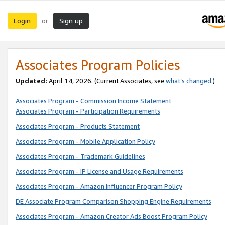
Login
Sign up
or
Associates Program Policies
Updated:
April 14, 2026. (Current Associates, see
what’s changed
.)
Associates Program - Commission Income Statement
Associates Program - Participation Requirements
Associates Program - Products Statement
Associates Program - Mobile Application Policy
Associates Program - Trademark Guidelines
Associates Program - IP License and Usage Requirements
Associates Program - Amazon Influencer Program Policy
DE Associate Program Comparison Shopping Engine Requirements
Associates Program - Amazon Creator Ads Boost Program Policy