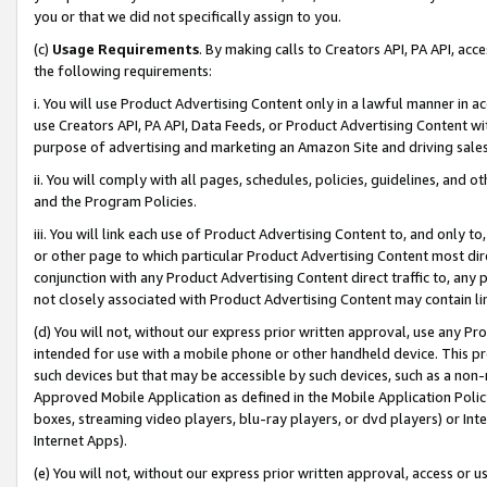
you or that we did not specifically assign to you.
(c)
Usage Requirements
. By making calls to Creators API, PA API, ac
the following requirements:
i. You will use Product Advertising Content only in a lawful manner in a
use Creators API, PA API, Data Feeds, or Product Advertising Content wit
purpose of advertising and marketing an Amazon Site and driving sales
ii. You will comply with all pages, schedules, policies, guidelines, and o
and the Program Policies.
iii. You will link each use of Product Advertising Content to, and only 
or other page to which particular Product Advertising Content most direc
conjunction with any Product Advertising Content direct traffic to, any 
not closely associated with Product Advertising Content may contain lin
(d) You will not, without our express prior written approval, use any Pr
intended for use with a mobile phone or other handheld device. This proh
such devices but that may be accessible by such devices, such as a non-
Approved Mobile Application as defined in the Mobile Application Policy; 
boxes, streaming video players, blu-ray players, or dvd players) or Inte
Internet Apps).
(e) You will not, without our express prior written approval, access or 