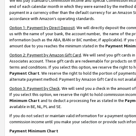
We will pay Standard Commission Income and Special Commission Incom
end of each calendar month in which they were earned by the method de
payment in a currency other than the default currency for an Amazon Sit
accordance with Amazon’s operating standards.
Option 1: Payment by Direct Deposit
. We will directly deposit the co
us with the name of your bank, the account number, the name of the pr
information (such as the ABA, IBAN or BIC number, if applicable). If you 
amount due to you reaches the minimum stated in the
Payment Minim
Option 2: Payment by Amazon Gift Card
. We will send you gift cards 
Associates account. These gift cards are redeemable for products on t
terms and conditions. If you select this option, we reserve the right t
Payment Chart
. We reserve the right to hold the portion of payment
alternate payment method. Payment by Amazon Gift Card is not available
Option 3: Payment by Check
. We will send you a check in the amount o
If you select this option, we reserve the right to hold commission inco
Minimum Chart
and to deduct a processing fee as stated in the
Paym
available in BE, NL, PL and SE.
If you do not select or maintain valid information for a payment opti
commission income until you make your selection or provide such info
Payment Minimum Chart