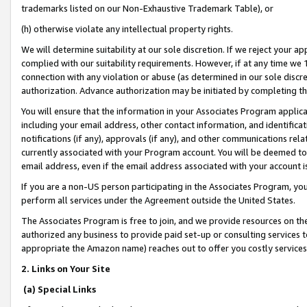
trademarks listed on our Non-Exhaustive Trademark Table), or
(h) otherwise violate any intellectual property rights.
We will determine suitability at our sole discretion. If we reject your 
complied with our suitability requirements. However, if at any time we 1
connection with any violation or abuse (as determined in our sole disc
authorization. Advance authorization may be initiated by completing t
You will ensure that the information in your Associates Program applic
including your email address, other contact information, and identifica
notifications (if any), approvals (if any), and other communications re
currently associated with your Program account. You will be deemed to 
email address, even if the email address associated with your account i
If you are a non-US person participating in the Associates Program, you
perform all services under the Agreement outside the United States.
The Associates Program is free to join, and we provide resources on th
authorized any business to provide paid set-up or consulting services t
appropriate the Amazon name) reaches out to offer you costly services
2. Links on Your Site
(a) Special Links