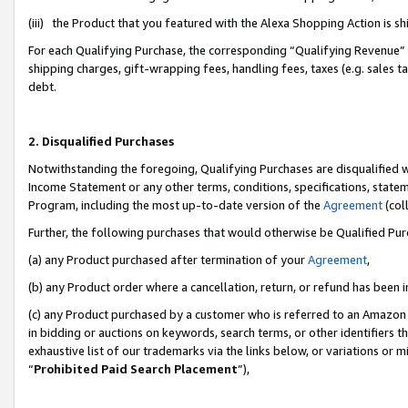
(iii) the Product that you featured with the Alexa Shopping Action is 
For each Qualifying Purchase, the corresponding “Qualifying Revenue” i
shipping charges, gift-wrapping fees, handling fees, taxes (e.g. sales ta
debt.
2. Disqualified Purchases
Notwithstanding the foregoing, Qualifying Purchases are disqualified w
Income Statement or any other terms, conditions, specifications, statem
Program, including the most up-to-date version of the
Agreement
(coll
Further, the following purchases that would otherwise be Qualified Pu
(a) any Product purchased after termination of your
Agreement
,
(b) any Product order where a cancellation, return, or refund has been i
(c) any Product purchased by a customer who is referred to an Amazon 
in bidding or auctions on keywords, search terms, or other identifiers 
exhaustive list of our trademarks via the links below, or variations or 
“
Prohibited Paid Search Placement
”),