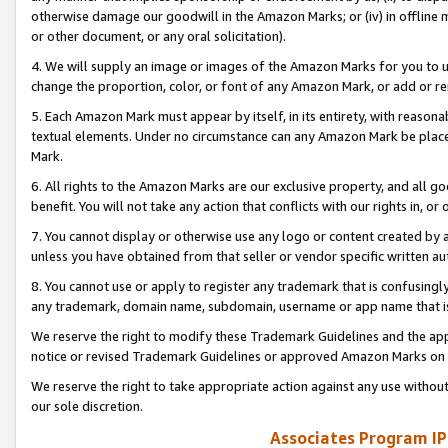
otherwise damage our goodwill in the Amazon Marks; or (iv) in offline ma
or other document, or any oral solicitation).
4. We will supply an image or images of the Amazon Marks for you to 
change the proportion, color, or font of any Amazon Mark, or add or
5. Each Amazon Mark must appear by itself, in its entirety, with reason
textual elements. Under no circumstance can any Amazon Mark be placed
Mark.
6. All rights to the Amazon Marks are our exclusive property, and all 
benefit. You will not take any action that conflicts with our rights in, 
7. You cannot display or otherwise use any logo or content created by a
unless you have obtained from that seller or vendor specific written au
8. You cannot use or apply to register any trademark that is confusingly
any trademark, domain name, subdomain, username or app name that is 
We reserve the right to modify these Trademark Guidelines and the app
notice or revised Trademark Guidelines or approved Amazon Marks on t
We reserve the right to take appropriate action against any use without
our sole discretion.
Associates Program IP