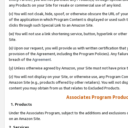
any Products on your Site for resale or commercial use of any kind.
(v) You will not cloak, hide, spoof, or otherwise obscure the URL of your
of the application in which Program Content is displayed or used such 
clicks through such Special Link to an Amazon Site.
(w) You will not use a link shortening service, button, hyperlink or oth
Site.
(x) Upon our request, you will provide us with written certification tha
provision of the Agreement, including the Program Policies). Any failure
breach of the
Agreement
.
(y) Unless otherwise agreed by Amazon, your Site must not have price tr
(z) You will not display on your Site, or otherwise use, any Program Con
Amazon Site (e.g., products offered by other retailers). You will not di
content you may obtain from us that relates to Excluded Products.
Associates Program Produc
1. Products
Under the Associates Program, subject to the additions and exclusions d
on an Amazon Site.
2. Services