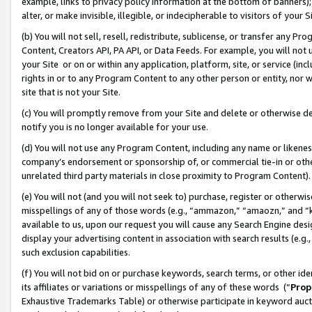
example, links to privacy policy information at the bottom of banners);
alter, or make invisible, illegible, or indecipherable to visitors of your 
(b) You will not sell, resell, redistribute, sublicense, or transfer any 
Content, Creators API, PA API, or Data Feeds. For example, you will not 
your Site or on or within any application, platform, site, or service (in
rights in or to any Program Content to any other person or entity, nor wi
site that is not your Site.
(c) You will promptly remove from your Site and delete or otherwise d
notify you is no longer available for your use.
(d) You will not use any Program Content, including any name or likene
company’s endorsement or sponsorship of, or commercial tie-in or other 
unrelated third party materials in close proximity to Program Content)
(e) You will not (and you will not seek to) purchase, register or otherw
misspellings of any of those words (e.g., “ammazon,” “amaozn,” and “kin
available to us, upon our request you will cause any Search Engine de
display your advertising content in association with search results (e.
such exclusion capabilities.
(f) You will not bid on or purchase keywords, search terms, or other id
its affiliates or variations or misspellings of any of these words (“
Prop
Exhaustive Trademarks Table) or otherwise participate in keyword aucti