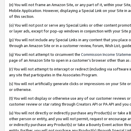
(n) You will not frame an Amazon Site, or any part of it, within your Sit
Mobile Application. However, displaying a Special Link on your Site in a
of this section.
(o) You will not post or serve any Special Links or other content prom
or layer ads, except for pop-up windows in conjunction with your Site 
(p) You will not include any Special Links in any content that you place
through an Amazon Site or in a customer review, forum, Wish List, gui
(q) You will not attempt to circumvent the
Commission Income Stateme
page of an Amazon Site to open in a customer’s browser other than as a 
(r) You will not attempt to intercept or redirect (including via softwar
any site that participates in the Associates Program.
(s) You will not artificially generate clicks or impressions on your Si
or otherwise.
(t) You will not display or otherwise use any of our customer reviews or 
customer review or star rating through Creators API or PA API and you 
(u) You will not directly or indirectly purchase any Product(s) or take a
other person or entity, and you will not permit, request or encourage an
or indirectly purchase any Product(s) or take a Bounty Event action thro
entity. Further, you will not purchase any Product(s) through Special Li