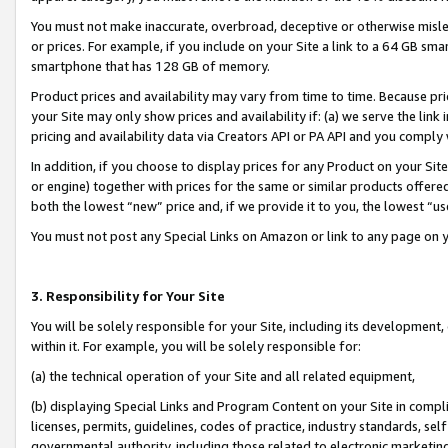
You must not make inaccurate, overbroad, deceptive or otherwise misle
or prices. For example, if you include on your Site a link to a 64 GB sm
smartphone that has 128 GB of memory.
Product prices and availability may vary from time to time. Because pri
your Site may only show prices and availability if: (a) we serve the link 
pricing and availability data via Creators API or PA API and you comply
In addition, if you choose to display prices for any Product on your Si
or engine) together with prices for the same or similar products offer
both the lowest “new” price and, if we provide it to you, the lowest “u
You must not post any Special Links on Amazon or link to any page on 
3. Responsibility for Your Site
You will be solely responsible for your Site, including its development
within it. For example, you will be solely responsible for:
(a) the technical operation of your Site and all related equipment,
(b) displaying Special Links and Program Content on your Site in compl
licenses, permits, guidelines, codes of practice, industry standards, se
governmental authority, including those related to electronic marketin