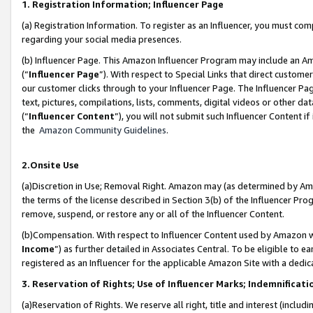
1. Registration Information; Influencer Page
(a) Registration Information. To register as an Influencer, you must co
regarding your social media presences.
(b) Influencer Page. This Amazon Influencer Program may include an A
(“
Influencer Page
”). With respect to Special Links that direct custom
our customer clicks through to your Influencer Page. The Influencer Pag
text, pictures, compilations, lists, comments, digital videos or other
(“
Influencer Content
”), you will not submit such Influencer Content if
the
Amazon Community Guidelines
.
2.Onsite Use
(a)Discretion in Use; Removal Right. Amazon may (as determined by Amazo
the terms of the license described in Section 3(b) of the Influencer Prog
remove, suspend, or restore any or all of the Influencer Content.
(b)Compensation. With respect to Influencer Content used by Amazon wi
Income
”) as further detailed in Associates Central. To be eligible t
registered as an Influencer for the applicable Amazon Site with a dedic
3. Reservation of Rights; Use of Influencer Marks; Indemnificati
(a)Reservation of Rights. We reserve all right, title and interest (includ