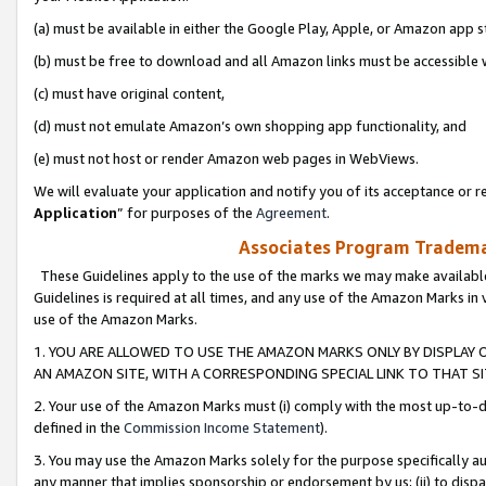
(a) must be available in either the Google Play, Apple, or Amazon app s
(b) must be free to download and all Amazon links must be accessible 
(c) must have original content,
(d) must not emulate Amazon’s own shopping app functionality, and
(e) must not host or render Amazon web pages in WebViews.
We will evaluate your application and notify you of its acceptance or re
Application
” for purposes of the
Agreement
.
Associates Program Trademar
These Guidelines apply to the use of the marks we may make available
Guidelines is required at all times, and any use of the Amazon Marks in 
use of the Amazon Marks.
1. YOU ARE ALLOWED TO USE THE AMAZON MARKS ONLY BY DISPLAY 
AN AMAZON SITE, WITH A CORRESPONDING SPECIAL LINK TO THAT SI
2. Your use of the Amazon Marks must (i) comply with the most up-to-da
defined in the
Commission Income Statement
).
3. You may use the Amazon Marks solely for the purpose specifically a
any manner that implies sponsorship or endorsement by us; (ii) to disparag