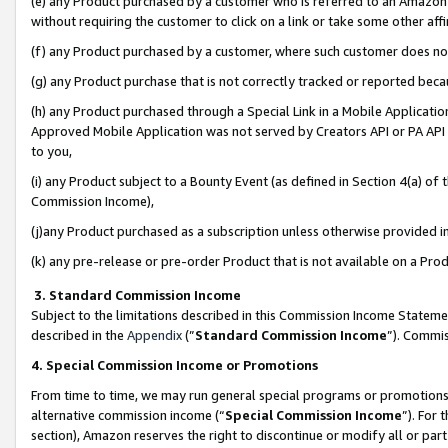
(e) any Product purchased by a customer who is referred to an Amazon Si
without requiring the customer to click on a link or take some other affi
(f) any Product purchased by a customer, where such customer does no
(g) any Product purchase that is not correctly tracked or reported bec
(h) any Product purchased through a Special Link in a Mobile Applicatio
Approved Mobile Application was not served by Creators API or PA API (
to you,
(i) any Product subject to a Bounty Event (as defined in Section 4(a) o
Commission Income),
(j)any Product purchased as a subscription unless otherwise provided 
(k) any pre-release or pre-order Product that is not available on a Prod
3. Standard Commission Income
Subject to the limitations described in this Commission Income Statem
described in the
Appendix
(”
Standard Commission Income
”). Commis
4. Special Commission Income or Promotions
From time to time, we may run general special programs or promotions 
alternative commission income (“
Special Commission Income
”). For
section), Amazon reserves the right to discontinue or modify all or par