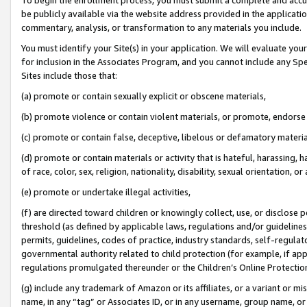
be publicly available via the website address provided in the application
commentary, analysis, or transformation to any materials you include.
You must identify your Site(s) in your application. We will evaluate your 
for inclusion in the Associates Program, and you cannot include any Speci
Sites include those that:
(a) promote or contain sexually explicit or obscene materials,
(b) promote violence or contain violent materials, or promote, endorse 
(c) promote or contain false, deceptive, libelous or defamatory materi
(d) promote or contain materials or activity that is hateful, harassing, h
of race, color, sex, religion, nationality, disability, sexual orientation, or
(e) promote or undertake illegal activities,
(f) are directed toward children or knowingly collect, use, or disclose
threshold (as defined by applicable laws, regulations and/or guidelines);
permits, guidelines, codes of practice, industry standards, self-regulat
governmental authority related to child protection (for example, if app
regulations promulgated thereunder or the Children’s Online Protection
(g) include any trademark of Amazon or its affiliates, or a variant or 
name, in any “tag” or Associates ID, or in any username, group name, or 