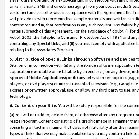
Links in emails, SMS and direct messaging from your social media Sites; 
customer) and are otherwise in compliance with the Agreement, the Tr
will provide us with representative sample materials and written certif
content required in, that certification in any such request. Any failure b
material breach of this Agreement. For the avoidance of doubt, (i) for
Act of 2003, the Telephone Consumer Protection Act of 1991 and any si
containing any Special Links, and (ii) you must comply with applicable
relating to the Associates Program.
5. Distribution of Special Links Through Software and Devices
Yo
Site, on or in connection with: (a) any client-side software application 
application executable or installable by an end user) on any device, in
Approved Mobile Applications); or (b) any television set-top box (e.g., 
players, or dvd players) or Internet-enabled television (e.g., GoogleTV, 
express prior written approval, use, or allow any third party to use, 
technology.
6. Content on your Site.
You will be solely responsible for the conten
(a) You will not add to, delete from, or otherwise alter any Program Co
resize Program Content consisting of a graphic image in a manner that
consisting of text in a manner that does not materially alter the meanin
types of links that we may make available to you may contain a link to 