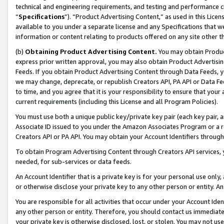
technical and engineering requirements, and testing and performance cri
“
Specifications
”). “Product Advertising Content,” as used in this Lic
available to you under a separate license and any Specifications that we
information or content relating to products offered on any site other 
(b)
Obtaining Product Advertising Content.
You may obtain Product
express prior written approval, you may also obtain Product Advertisi
Feeds. If you obtain Product Advertising Content through Data Feeds, yo
we may change, deprecate, or republish Creators API, PA API or Data Fee
to time, and you agree that it is your responsibility to ensure that your
current requirements (including this License and all Program Policies).
You must use both a unique public key/private key pair (each key pair, a
Associate ID issued to you under the Amazon Associates Program or a r
Creators API or PA API. You may obtain your Account Identifiers through
To obtain Program Advertising Content through Creators API services, y
needed, for sub-services or data feeds.
An Account Identifier that is a private key is for your personal use only,
or otherwise disclose your private key to any other person or entity. An A
You are responsible for all activities that occur under your Account Ide
any other person or entity. Therefore, you should contact us immediate
your private key is otherwise disclosed, lost, or stolen. You may not u