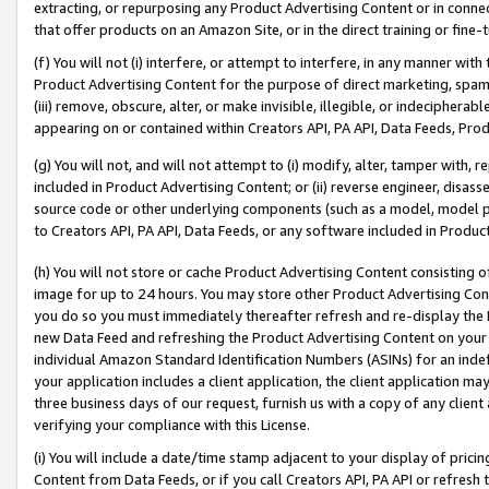
extracting, or repurposing any Product Advertising Content or in connec
that offer products on an Amazon Site, or in the direct training or fin
(f) You will not (i) interfere, or attempt to interfere, in any manner wit
Product Advertising Content for the purpose of direct marketing, spammi
(iii) remove, obscure, alter, or make invisible, illegible, or indecipherab
appearing on or contained within Creators API, PA API, Data Feeds, Prod
(g) You will not, and will not attempt to (i) modify, alter, tamper with,
included in Product Advertising Content; or (ii) reverse engineer, disa
source code or other underlying components (such as a model, model pa
to Creators API, PA API, Data Feeds, or any software included in Produc
(h) You will not store or cache Product Advertising Content consisting 
image for up to 24 hours. You may store other Product Advertising Cont
you do so you must immediately thereafter refresh and re-display the P
new Data Feed and refreshing the Product Advertising Content on your 
individual Amazon Standard Identification Numbers (ASINs) for an indefi
your application includes a client application, the client application m
three business days of our request, furnish us with a copy of any clien
verifying your compliance with this License.
(i) You will include a date/time stamp adjacent to your display of prici
Content from Data Feeds, or if you call Creators API, PA API or refresh