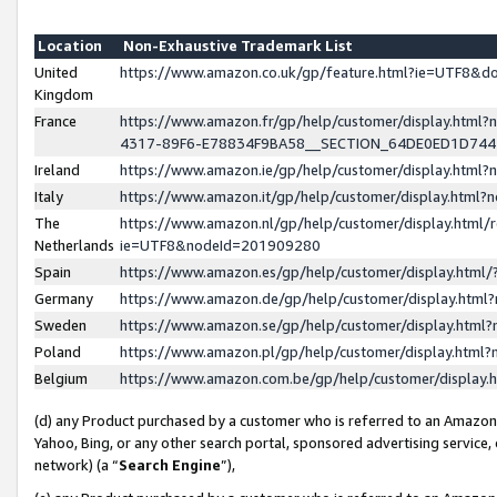
Location
Non-Exhaustive Trademark List
United
https://www.amazon.co.uk/gp/feature.html?ie=UTF8&
Kingdom
France
https://www.amazon.fr/gp/help/customer/display.ht
4317-89F6-E78834F9BA58__SECTION_64DE0ED1D74
Ireland
https://www.amazon.ie/gp/help/customer/display.ht
Italy
https://www.amazon.it/gp/help/customer/display.html
The
https://www.amazon.nl/gp/help/customer/display.html/
Netherlands
ie=UTF8&nodeId=201909280
Spain
https://www.amazon.es/gp/help/customer/display.htm
Germany
https://www.amazon.de/gp/help/customer/display.htm
Sweden
https://www.amazon.se/gp/help/customer/display.htm
Poland
https://www.amazon.pl/gp/help/customer/display.htm
Belgium
https://www.amazon.com.be/gp/help/customer/displa
(d) any Product purchased by a customer who is referred to an Amazon S
Yahoo, Bing, or any other search portal, sponsored advertising service, o
network) (a “
Search Engine
”),