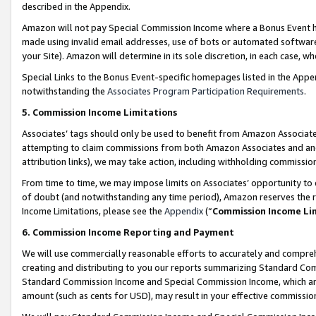
described in the Appendix.
Amazon will not pay Special Commission Income where a Bonus Event has
made using invalid email addresses, use of bots or automated software,
your Site). Amazon will determine in its sole discretion, in each case, w
Special Links to the Bonus Event-specific homepages listed in the Appe
notwithstanding the
Associates Program Participation Requirements
.
5. Commission Income Limitations
Associates’ tags should only be used to benefit from Amazon Associates
attempting to claim commissions from both Amazon Associates and ano
attribution links), we may take action, including withholding commissio
From time to time, we may impose limits on Associates’ opportunity t
of doubt (and notwithstanding any time period), Amazon reserves the ri
Income Limitations, please see the
Appendix
(“
Commission Income Li
6. Commission Income Reporting and Payment
We will use commercially reasonable efforts to accurately and comprehe
creating and distributing to you our reports summarizing Standard C
Standard Commission Income and Special Commission Income, which are 
amount (such as cents for USD), may result in your effective commission 