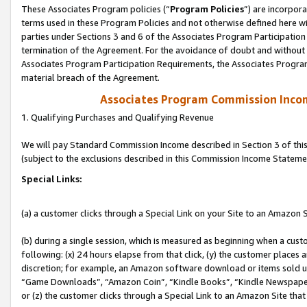
These Associates Program policies (“
Program Policies
”) are incorpor
terms used in these Program Policies and not otherwise defined here wil
parties under Sections 3 and 6 of the Associates Program Participation
termination of the Agreement. For the avoidance of doubt and without l
Associates Program Participation Requirements, the Associates Program
material breach of the Agreement.
Associates Program Commission Inco
1. Qualifying Purchases and Qualifying Revenue
We will pay Standard Commission Income described in Section 3 of thi
(subject to the exclusions described in this Commission Income Stateme
Special Links:
(a) a customer clicks through a Special Link on your Site to an Amazon S
(b) during a single session, which is measured as beginning when a custo
following: (x) 24 hours elapse from that click, (y) the customer places 
discretion; for example, an Amazon software download or items sold 
“Game Downloads”, “Amazon Coin”, “Kindle Books”, “Kindle Newspapers”
or (z) the customer clicks through a Special Link to an Amazon Site that