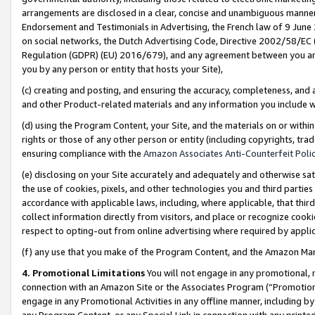
arrangements are disclosed in a clear, concise and unambiguous manner 
Endorsement and Testimonials in Advertising, the French law of 9 June
on social networks, the Dutch Advertising Code, Directive 2002/58/EC 
Regulation (GDPR) (EU) 2016/679), and any agreement between you and 
you by any person or entity that hosts your Site),
(c) creating and posting, and ensuring the accuracy, completeness, and 
and other Product-related materials and any information you include wit
(d) using the Program Content, your Site, and the materials on or within
rights or those of any other person or entity (including copyrights, trad
ensuring compliance with the
Amazon Associates Anti-Counterfeit Polic
(e) disclosing on your Site accurately and adequately and otherwise sat
the use of cookies, pixels, and other technologies you and third parties
accordance with applicable laws, including, where applicable, that thir
collect information directly from visitors, and place or recognize cooki
respect to opting-out from online advertising where required by appli
(f) any use that you make of the Program Content, and the Amazon Mar
4. Promotional Limitations
You will not engage in any promotional, ma
connection with an Amazon Site or the Associates Program (“Promotional
engage in any Promotional Activities in any offline manner, including by
any Program Content, or any Special Link in connection with any printed 