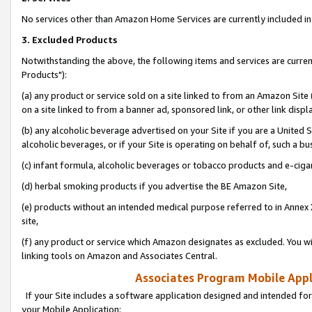
No services other than Amazon Home Services are currently included in 
3. Excluded Products
Notwithstanding the above, the following items and services are curre
Products"):
(a) any product or service sold on a site linked to from an Amazon Site
on a site linked to from a banner ad, sponsored link, or other link disp
(b) any alcoholic beverage advertised on your Site if you are a United 
alcoholic beverages, or if your Site is operating on behalf of, such a bu
(c) infant formula, alcoholic beverages or tobacco products and e-ciga
(d) herbal smoking products if you advertise the BE Amazon Site,
(e) products without an intended medical purpose referred to in Annex 
site,
(f) any product or service which Amazon designates as excluded. You will 
linking tools on Amazon and Associates Central.
Associates Program Mobile Appli
If your Site includes a software application designed and intended for
your Mobile Application: