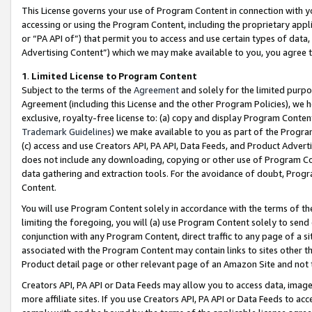
This License governs your use of Program Content in connection with yo
accessing or using the Program Content, including the proprietary appli
or “PA API of”) that permit you to access and use certain types of data
Advertising Content”) which we may make available to you, you agree t
1
.
Limited License to Program Content
Subject to the terms of the
Agreement
and solely for the limited purpo
Agreement (including this License and the other Program Policies), we 
exclusive, royalty-free license to: (a) copy and display Program Conten
Trademark Guidelines
) we make available to you as part of the Progra
(c) access and use Creators API, PA API, Data Feeds, and Product Adverti
does not include any downloading, copying or other use of Program Conte
data gathering and extraction tools. For the avoidance of doubt, Progr
Content.
You will use Program Content solely in accordance with the terms of t
limiting the foregoing, you will (a) use Program Content solely to send
conjunction with any Program Content, direct traffic to any page of a si
associated with the Program Content may contain links to sites other t
Product detail page or other relevant page of an Amazon Site and not 
Creators API, PA API or Data Feeds may allow you to access data, image
more affiliate sites. If you use Creators API, PA API or Data Feeds to ac