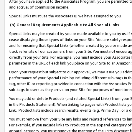
After you have applied to the Associates Program, you are permitted to 
and accrual of commission income.
Special Links must use the Associates ID we have assigned to you.
(b) General Requirements Applicable to All Special Links
Special Links may be created by you or made available to you by us. If 
cease displaying those types of links on your Site. You are solely respo
and for ensuring that Special Links (whether created by you or made av
track referrals of our customers from your Site. You must not encoura
directly from your Site. For example, you must include your Associates
parameter in the URL of each link you place on your Site to an Amazon 
Upon your request but subject to our approval, we may issue you addit
performance of your Special Links by including different sub-tags in t
tag, other ID or reporting provided in connection with the Associates Pr
sub-tags to users as they arrive on your Site for purposes of monitorin
You may add or delete Products (and related Special Links) from your Si
in the Products Statement). When linking to pages with Product lists you
Link. Product lists include search results, events (e.g. Prime Day), or 
You must remove from your Site any links and related references to li
For example, if you include links to Products in the apparel category 
apparel category, you must remove the mention of the 15% discount f