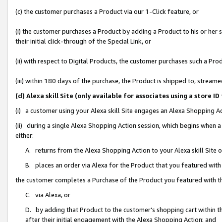
(c) the customer purchases a Product via our 1-Click feature, or
(i) the customer purchases a Product by adding a Product to his or her
their initial click-through of the Special Link, or
(ii) with respect to Digital Products, the customer purchases such a P
(iii) within 180 days of the purchase, the Product is shipped to, stre
(d) Alexa skill Site (only available for associates using a stor
(i) a customer using your Alexa skill Site engages an Alexa Shopping A
(ii) during a single Alexa Shopping Action session, which begins when
either:
A. returns from the Alexa Shopping Action to your Alexa skill Site 
B. places an order via Alexa for the Product that you featured with
the customer completes a Purchase of the Product you featured with t
C. via Alexa, or
D. by adding that Product to the customer’s shopping cart within th
after their initial engagement with the Alexa Shopping Action; and