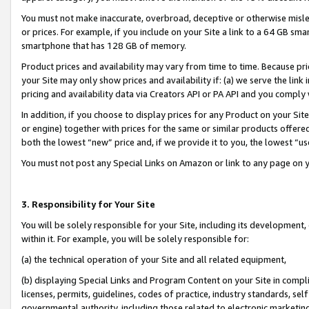
You must not make inaccurate, overbroad, deceptive or otherwise misle
or prices. For example, if you include on your Site a link to a 64 GB sm
smartphone that has 128 GB of memory.
Product prices and availability may vary from time to time. Because pri
your Site may only show prices and availability if: (a) we serve the link 
pricing and availability data via Creators API or PA API and you comply
In addition, if you choose to display prices for any Product on your Si
or engine) together with prices for the same or similar products offer
both the lowest “new” price and, if we provide it to you, the lowest “u
You must not post any Special Links on Amazon or link to any page on 
3. Responsibility for Your Site
You will be solely responsible for your Site, including its development
within it. For example, you will be solely responsible for:
(a) the technical operation of your Site and all related equipment,
(b) displaying Special Links and Program Content on your Site in compl
licenses, permits, guidelines, codes of practice, industry standards, se
governmental authority, including those related to electronic marketin