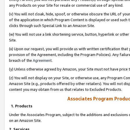
any Products on your Site for resale or commercial use of any kind.
(v) You will not cloak, hide, spoof, or otherwise obscure the URL of your
of the application in which Program Content is displayed or used such 
clicks through such Special Link to an Amazon Site.
(w) You will not use a link shortening service, button, hyperlink or oth
Site.
(x) Upon our request, you will provide us with written certification tha
provision of the Agreement, including the Program Policies). Any failure
breach of the
Agreement
.
(y) Unless otherwise agreed by Amazon, your Site must not have price tr
(z) You will not display on your Site, or otherwise use, any Program Con
Amazon Site (e.g., products offered by other retailers). You will not di
content you may obtain from us that relates to Excluded Products.
Associates Program Produc
1. Products
Under the Associates Program, subject to the additions and exclusions d
on an Amazon Site.
2. Services