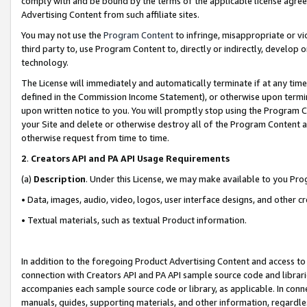
comply with and be bound by the terms of the applicable license agreem
Advertising Content from such affiliate sites.
You may not use the
Program Content
to infringe, misappropriate or vio
third party to, use Program Content to, directly or indirectly, develo
technology.
The License will immediately and automatically terminate if at any ti
defined in the Commission Income Statement), or otherwise upon termina
upon written notice to you. You will promptly stop using the Program 
your Site and delete or otherwise destroy all of the Program Content 
otherwise request from time to time.
2
.
Creators API and PA API Usage Requirements
(a)
Description
. Under this License, we may make available to you Pr
• Data, images, audio, video, logos, user interface designs, and other c
• Textual materials, such as textual Product information.
In addition to the foregoing Product Advertising Content and access to
connection with Creators API and PA API sample source code and librarie
accompanies each sample source code or library, as applicable. In conne
manuals, guides, supporting materials, and other information, regardless