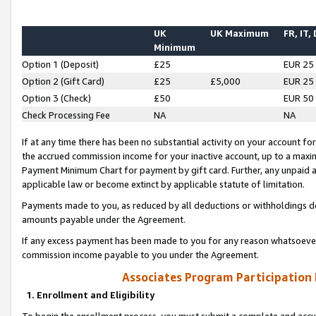
UK
UK Maximum
FR, IT,
Minimum
Option 1 (Deposit)
£25
EUR 25
Option 2 (Gift Card)
£25
£5,000
EUR 25
Option 3 (Check)
£50
EUR 50
Check Processing Fee
NA
NA
If at any time there has been no substantial activity on your account for 
the accrued commission income for your inactive account, up to a max
Payment Minimum Chart for payment by gift card. Further, any unpaid 
applicable law or become extinct by applicable statute of limitation.
Payments made to you, as reduced by all deductions or withholdings de
amounts payable under the Agreement.
If any excess payment has been made to you for any reason whatsoever,
commission income payable to you under the Agreement.
Associates Program Participation
1. Enrollment and Eligibility
To begin the enrollment process, you must submit a complete and accur