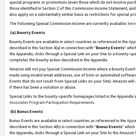
special programs or promotions (even those which do not involve purcha
those identified in Section 2 of this Commission Income Statement, an
also apply on a substantially similar basis as restrictions for special 
The following Special Commission Income are currently available:
here
(a) Bounty Events
Bounty Events are available in select countries as referenced in the
App
described in this Section 4(a) in connection with “
Bounty Events
” whic
the Appendix, clicks through a Special Link on your Site to a bounty-s
completes the bounty action described in the Appendix.
Amazon will not pay Special Commission Income where a Bounty Event ha
made using invalid email addresses, use of bots or automated software
Events that do not result from Special Links on your Site). Amazon will 
if there has been a violation or abuse.
Special Links to the bounty-specific homepages listed in the Appendix 
Associates Program Participation Requirements
.
(b) Bonus Events
Bonus Events are available in select countries as referenced in the
Appe
described in this Section 4(b) in connection with “
Bonus Events
” which
the Appendix, clicks through a Special Link on your Site to the Amazon 