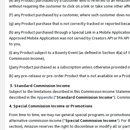
(e) any Product purchased by a customer who is referred to an Amazon Si
without requiring the customer to click on a link or take some other affi
(f) any Product purchased by a customer, where such customer does no
(g) any Product purchase that is not correctly tracked or reported bec
(h) any Product purchased through a Special Link in a Mobile Applicatio
Approved Mobile Application was not served by Creators API or PA API (
to you,
(i) any Product subject to a Bounty Event (as defined in Section 4(a) o
Commission Income),
(j)any Product purchased as a subscription unless otherwise provided 
(k) any pre-release or pre-order Product that is not available on a Prod
3. Standard Commission Income
Subject to the limitations described in this Commission Income Statem
described in the
Appendix
(”
Standard Commission Income
”). Commis
4. Special Commission Income or Promotions
From time to time, we may run general special programs or promotions 
alternative commission income (“
Special Commission Income
”). For
section), Amazon reserves the right to discontinue or modify all or par