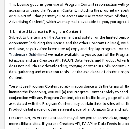
This License governs your use of Program Content in connection with yo
accessing or using the Program Content, including the proprietary appli
or “PA API of”) that permit you to access and use certain types of data
Advertising Content”) which we may make available to you, you agree t
1
.
Limited License to Program Content
Subject to the terms of the
Agreement
and solely for the limited purpo
Agreement (including this License and the other Program Policies), we 
exclusive, royalty-free license to: (a) copy and display Program Conten
Trademark Guidelines
) we make available to you as part of the Progra
(c) access and use Creators API, PA API, Data Feeds, and Product Adverti
does not include any downloading, copying or other use of Program Conte
data gathering and extraction tools. For the avoidance of doubt, Progr
Content.
You will use Program Content solely in accordance with the terms of t
limiting the foregoing, you will (a) use Program Content solely to send
conjunction with any Program Content, direct traffic to any page of a si
associated with the Program Content may contain links to sites other t
Product detail page or other relevant page of an Amazon Site and not 
Creators API, PA API or Data Feeds may allow you to access data, image
more affiliate sites. If you use Creators API, PA API or Data Feeds to ac