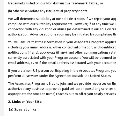
trademarks listed on our Non-Exhaustive Trademark Table), or
(h) otherwise violate any intellectual property rights.
We will determine suitability at our sole discretion. If we reject your 
complied with our suitability requirements. However, if at any time we 1
connection with any violation or abuse (as determined in our sole disc
authorization. Advance authorization may be initiated by completing t
You will ensure that the information in your Associates Program applic
including your email address, other contact information, and identifica
notifications (if any), approvals (if any), and other communications re
currently associated with your Program account. You will be deemed to 
email address, even if the email address associated with your account i
If you are a non-US person participating in the Associates Program, you
perform all services under the Agreement outside the United States.
The Associates Program is free to join, and we provide resources on th
authorized any business to provide paid set-up or consulting services t
appropriate the Amazon name) reaches out to offer you costly services
2. Links on Your Site
(a) Special Links