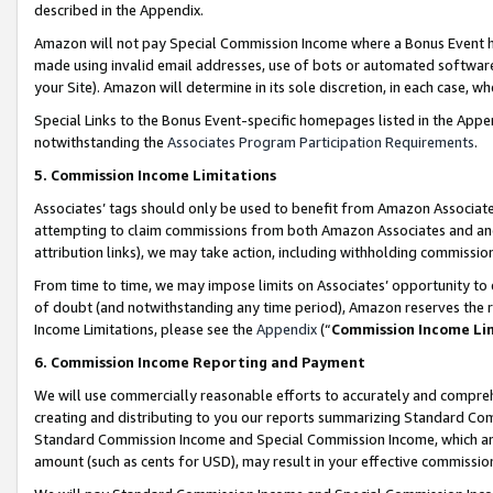
described in the Appendix.
Amazon will not pay Special Commission Income where a Bonus Event has
made using invalid email addresses, use of bots or automated software,
your Site). Amazon will determine in its sole discretion, in each case, w
Special Links to the Bonus Event-specific homepages listed in the Appe
notwithstanding the
Associates Program Participation Requirements
.
5. Commission Income Limitations
Associates’ tags should only be used to benefit from Amazon Associates
attempting to claim commissions from both Amazon Associates and ano
attribution links), we may take action, including withholding commissio
From time to time, we may impose limits on Associates’ opportunity t
of doubt (and notwithstanding any time period), Amazon reserves the ri
Income Limitations, please see the
Appendix
(“
Commission Income Li
6. Commission Income Reporting and Payment
We will use commercially reasonable efforts to accurately and comprehe
creating and distributing to you our reports summarizing Standard C
Standard Commission Income and Special Commission Income, which are 
amount (such as cents for USD), may result in your effective commission 