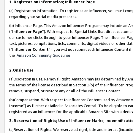
1. Registration Information; Influencer Page
(a) Registration Information. To register as an Influencer, you must co
regarding your social media presences.
(b) Influencer Page. This Amazon Influencer Program may include an A
(“
Influencer Page
”). With respect to Special Links that direct custom
our customer clicks through to your Influencer Page. The Influencer Pag
text, pictures, compilations, lists, comments, digital videos or other
(“
Influencer Content
”), you will not submit such Influencer Content if
the
Amazon Community Guidelines
.
2.Onsite Use
(a)Discretion in Use; Removal Right. Amazon may (as determined by Amazo
the terms of the license described in Section 3(b) of the Influencer Prog
remove, suspend, or restore any or all of the Influencer Content.
(b)Compensation. With respect to Influencer Content used by Amazon wi
Income
”) as further detailed in Associates Central. To be eligible t
registered as an Influencer for the applicable Amazon Site with a dedic
3. Reservation of Rights; Use of Influencer Marks; Indemnificati
(a)Reservation of Rights. We reserve all right, title and interest (includ