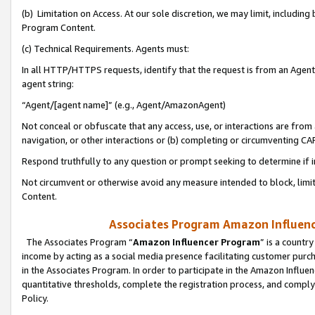
(b) Limitation on Access. At our sole discretion, we may limit, includin
Program Content.
(c) Technical Requirements. Agents must:
In all HTTP/HTTPS requests, identify that the request is from an Agent 
agent string:
“Agent/[agent name]” (e.g., Agent/AmazonAgent)
Not conceal or obfuscate that any access, use, or interactions are fro
navigation, or other interactions or (b) completing or circumventing 
Respond truthfully to any question or prompt seeking to determine if 
Not circumvent or otherwise avoid any measure intended to block, limit
Content.
Associates Program Amazon Influence
The Associates Program “
Amazon Influencer Program
” is a countr
income by acting as a social media presence facilitating customer purc
in the Associates Program. In order to participate in the Amazon Influen
quantitative thresholds, complete the registration process, and comply
Policy.