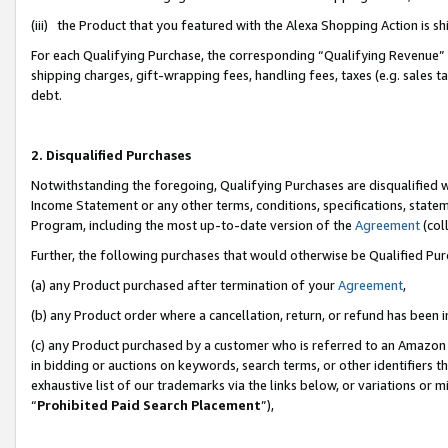
(iii) the Product that you featured with the Alexa Shopping Action is 
For each Qualifying Purchase, the corresponding “Qualifying Revenue” i
shipping charges, gift-wrapping fees, handling fees, taxes (e.g. sales ta
debt.
2. Disqualified Purchases
Notwithstanding the foregoing, Qualifying Purchases are disqualified w
Income Statement or any other terms, conditions, specifications, statem
Program, including the most up-to-date version of the
Agreement
(coll
Further, the following purchases that would otherwise be Qualified Pu
(a) any Product purchased after termination of your
Agreement
,
(b) any Product order where a cancellation, return, or refund has been i
(c) any Product purchased by a customer who is referred to an Amazon 
in bidding or auctions on keywords, search terms, or other identifiers 
exhaustive list of our trademarks via the links below, or variations or 
“
Prohibited Paid Search Placement
”),