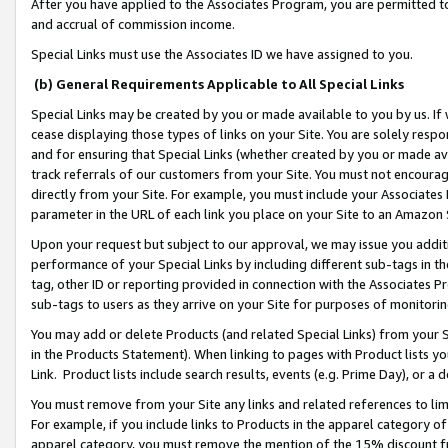
After you have applied to the Associates Program, you are permitted to 
and accrual of commission income.
Special Links must use the Associates ID we have assigned to you.
(b) General Requirements Applicable to All Special Links
Special Links may be created by you or made available to you by us. If 
cease displaying those types of links on your Site. You are solely respo
and for ensuring that Special Links (whether created by you or made av
track referrals of our customers from your Site. You must not encoura
directly from your Site. For example, you must include your Associates
parameter in the URL of each link you place on your Site to an Amazon 
Upon your request but subject to our approval, we may issue you addit
performance of your Special Links by including different sub-tags in t
tag, other ID or reporting provided in connection with the Associates Pr
sub-tags to users as they arrive on your Site for purposes of monitorin
You may add or delete Products (and related Special Links) from your Si
in the Products Statement). When linking to pages with Product lists you
Link. Product lists include search results, events (e.g. Prime Day), or 
You must remove from your Site any links and related references to li
For example, if you include links to Products in the apparel category 
apparel category, you must remove the mention of the 15% discount f