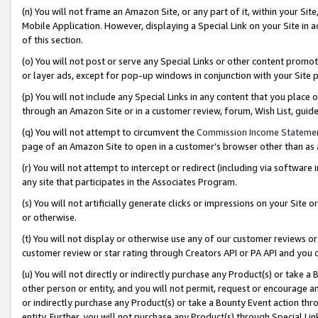
(n) You will not frame an Amazon Site, or any part of it, within your Sit
Mobile Application. However, displaying a Special Link on your Site in a
of this section.
(o) You will not post or serve any Special Links or other content prom
or layer ads, except for pop-up windows in conjunction with your Site 
(p) You will not include any Special Links in any content that you place
through an Amazon Site or in a customer review, forum, Wish List, gui
(q) You will not attempt to circumvent the
Commission Income Stateme
page of an Amazon Site to open in a customer’s browser other than as a 
(r) You will not attempt to intercept or redirect (including via softwar
any site that participates in the Associates Program.
(s) You will not artificially generate clicks or impressions on your Si
or otherwise.
(t) You will not display or otherwise use any of our customer reviews or 
customer review or star rating through Creators API or PA API and you 
(u) You will not directly or indirectly purchase any Product(s) or take a
other person or entity, and you will not permit, request or encourage an
or indirectly purchase any Product(s) or take a Bounty Event action thro
entity. Further, you will not purchase any Product(s) through Special Li