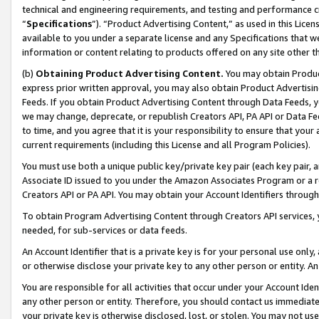
technical and engineering requirements, and testing and performance cri
“
Specifications
”). “Product Advertising Content,” as used in this Lic
available to you under a separate license and any Specifications that we
information or content relating to products offered on any site other 
(b)
Obtaining Product Advertising Content.
You may obtain Product
express prior written approval, you may also obtain Product Advertisi
Feeds. If you obtain Product Advertising Content through Data Feeds, yo
we may change, deprecate, or republish Creators API, PA API or Data Fee
to time, and you agree that it is your responsibility to ensure that your
current requirements (including this License and all Program Policies).
You must use both a unique public key/private key pair (each key pair, a
Associate ID issued to you under the Amazon Associates Program or a r
Creators API or PA API. You may obtain your Account Identifiers through
To obtain Program Advertising Content through Creators API services, y
needed, for sub-services or data feeds.
An Account Identifier that is a private key is for your personal use only,
or otherwise disclose your private key to any other person or entity. An A
You are responsible for all activities that occur under your Account Ide
any other person or entity. Therefore, you should contact us immediate
your private key is otherwise disclosed, lost, or stolen. You may not u