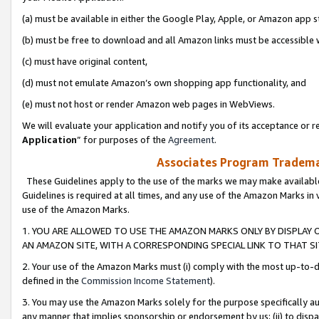
(a) must be available in either the Google Play, Apple, or Amazon app s
(b) must be free to download and all Amazon links must be accessible 
(c) must have original content,
(d) must not emulate Amazon’s own shopping app functionality, and
(e) must not host or render Amazon web pages in WebViews.
We will evaluate your application and notify you of its acceptance or re
Application
” for purposes of the
Agreement
.
Associates Program Trademar
These Guidelines apply to the use of the marks we may make available
Guidelines is required at all times, and any use of the Amazon Marks in 
use of the Amazon Marks.
1. YOU ARE ALLOWED TO USE THE AMAZON MARKS ONLY BY DISPLAY 
AN AMAZON SITE, WITH A CORRESPONDING SPECIAL LINK TO THAT SI
2. Your use of the Amazon Marks must (i) comply with the most up-to-da
defined in the
Commission Income Statement
).
3. You may use the Amazon Marks solely for the purpose specifically a
any manner that implies sponsorship or endorsement by us; (ii) to disparag