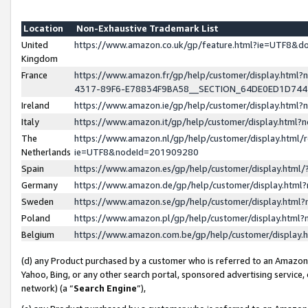
Location
Non-Exhaustive Trademark List
United
https://www.amazon.co.uk/gp/feature.html?ie=UTF8&
Kingdom
France
https://www.amazon.fr/gp/help/customer/display.ht
4317-89F6-E78834F9BA58__SECTION_64DE0ED1D74
Ireland
https://www.amazon.ie/gp/help/customer/display.ht
Italy
https://www.amazon.it/gp/help/customer/display.html
The
https://www.amazon.nl/gp/help/customer/display.html/
Netherlands
ie=UTF8&nodeId=201909280
Spain
https://www.amazon.es/gp/help/customer/display.htm
Germany
https://www.amazon.de/gp/help/customer/display.htm
Sweden
https://www.amazon.se/gp/help/customer/display.htm
Poland
https://www.amazon.pl/gp/help/customer/display.htm
Belgium
https://www.amazon.com.be/gp/help/customer/displa
(d) any Product purchased by a customer who is referred to an Amazon S
Yahoo, Bing, or any other search portal, sponsored advertising service, o
network) (a “
Search Engine
”),