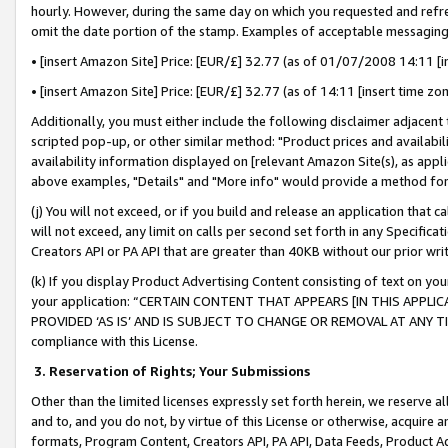
hourly. However, during the same day on which you requested and refre
omit the date portion of the stamp. Examples of acceptable messaging
• [insert Amazon Site] Price: [EUR/£] 32.77 (as of 01/07/2008 14:11 [in
• [insert Amazon Site] Price: [EUR/£] 32.77 (as of 14:11 [insert time zo
Additionally, you must either include the following disclaimer adjacent t
scripted pop-up, or other similar method: "Product prices and availabil
availability information displayed on [relevant Amazon Site(s), as appli
above examples, "Details" and "More info" would provide a method for 
(j) You will not exceed, or if you build and release an application that c
will not exceed, any limit on calls per second set forth in any Specifica
Creators API or PA API that are greater than 40KB without our prior wr
(k) If you display Product Advertising Content consisting of text on your
your application: “CERTAIN CONTENT THAT APPEARS [IN THIS APPLIC
PROVIDED ‘AS IS’ AND IS SUBJECT TO CHANGE OR REMOVAL AT ANY TIME.”
compliance with this License.
3.
Reservation of Rights; Your Submissions
Other than the limited licenses expressly set forth herein, we reserve all 
and to, and you do not, by virtue of this License or otherwise, acquire an
formats, Program Content, Creators API, PA API, Data Feeds, Product 