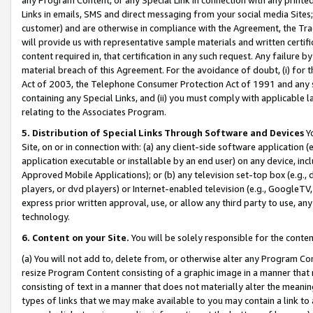
Links in emails, SMS and direct messaging from your social media Sites; 
customer) and are otherwise in compliance with the Agreement, the Tr
will provide us with representative sample materials and written certif
content required in, that certification in any such request. Any failure b
material breach of this Agreement. For the avoidance of doubt, (i) for
Act of 2003, the Telephone Consumer Protection Act of 1991 and any si
containing any Special Links, and (ii) you must comply with applicable
relating to the Associates Program.
5. Distribution of Special Links Through Software and Devices
Yo
Site, on or in connection with: (a) any client-side software application 
application executable or installable by an end user) on any device, in
Approved Mobile Applications); or (b) any television set-top box (e.g., 
players, or dvd players) or Internet-enabled television (e.g., GoogleTV, 
express prior written approval, use, or allow any third party to use, 
technology.
6. Content on your Site.
You will be solely responsible for the conten
(a) You will not add to, delete from, or otherwise alter any Program Co
resize Program Content consisting of a graphic image in a manner that
consisting of text in a manner that does not materially alter the meanin
types of links that we may make available to you may contain a link to 