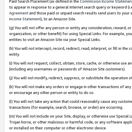
Paid Search Placement (as defined in the
Commission Income Statemen
to appear in response to a general Internet search query or keyword (i.e.
Agreement
and those paid or unpaid search results send users to your sit
Income Statement
), to an Amazon Site.
(g) You will not offer any person or entity any consideration, reward, or
organization, or other benefit) for using Special Links. For example, 
entities to visit an Amazon Site via your Special Links.
(h) You will not intercept, record, redirect, read, interpret, or fill in 
entity.
(i) You will not request, collect, obtain, store, cache, or otherwise us
(including any usernames or passwords of Amazon Site customers).
(j) You will not modify, redirect, suppress, or substitute the operation 
(k) You will not make any orders or engage in other transactions of any 
or encourage any other person or entity to do so.
(l) You will not take any action that could reasonably cause any custome
transactions (for example, search, browse, or order) are occurring.
(m) You will not include on your Site, display, or otherwise use Specia
Trojan horse, or other malicious or harmful code, or any software app
or installed on their computer or other electronic device.