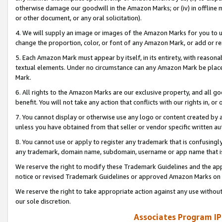
otherwise damage our goodwill in the Amazon Marks; or (iv) in offline ma
or other document, or any oral solicitation).
4. We will supply an image or images of the Amazon Marks for you to 
change the proportion, color, or font of any Amazon Mark, or add or
5. Each Amazon Mark must appear by itself, in its entirety, with reason
textual elements. Under no circumstance can any Amazon Mark be placed
Mark.
6. All rights to the Amazon Marks are our exclusive property, and all 
benefit. You will not take any action that conflicts with our rights in, 
7. You cannot display or otherwise use any logo or content created by a
unless you have obtained from that seller or vendor specific written au
8. You cannot use or apply to register any trademark that is confusingly
any trademark, domain name, subdomain, username or app name that is 
We reserve the right to modify these Trademark Guidelines and the app
notice or revised Trademark Guidelines or approved Amazon Marks on t
We reserve the right to take appropriate action against any use without
our sole discretion.
Associates Program IP