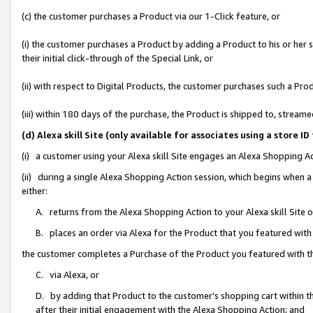
(c) the customer purchases a Product via our 1-Click feature, or
(i) the customer purchases a Product by adding a Product to his or her
their initial click-through of the Special Link, or
(ii) with respect to Digital Products, the customer purchases such a P
(iii) within 180 days of the purchase, the Product is shipped to, stre
(d) Alexa skill Site (only available for associates using a stor
(i) a customer using your Alexa skill Site engages an Alexa Shopping A
(ii) during a single Alexa Shopping Action session, which begins when
either:
A. returns from the Alexa Shopping Action to your Alexa skill Site 
B. places an order via Alexa for the Product that you featured with
the customer completes a Purchase of the Product you featured with t
C. via Alexa, or
D. by adding that Product to the customer’s shopping cart within th
after their initial engagement with the Alexa Shopping Action; and