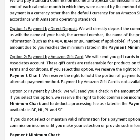
We will pay Standard Commission Income and Special Commission Incom
end of each calendar month in which they were earned by the method de
payment in a currency other than the default currency for an Amazon Sit
accordance with Amazon’s operating standards.
Option 1: Payment by Direct Deposit
. We will directly deposit the co
us with the name of your bank, the account number, the name of the pr
information (such as the ABA, IBAN or BIC number, if applicable). If you 
amount due to you reaches the minimum stated in the
Payment Minim
Option 2: Payment by Amazon Gift Card
. We will send you gift cards 
Associates account. These gift cards are redeemable for products on t
terms and conditions. If you select this option, we reserve the right t
Payment Chart
. We reserve the right to hold the portion of payment
alternate payment method. Payment by Amazon Gift Card is not available
Option 3: Payment by Check
. We will send you a check in the amount o
If you select this option, we reserve the right to hold commission inco
Minimum Chart
and to deduct a processing fee as stated in the
Paym
available in BE, NL, PL and SE.
If you do not select or maintain valid information for a payment opti
commission income until you make your selection or provide such info
Payment Minimum Chart