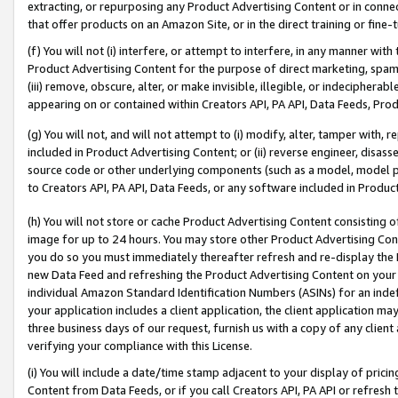
extracting, or repurposing any Product Advertising Content or in connec
that offer products on an Amazon Site, or in the direct training or fin
(f) You will not (i) interfere, or attempt to interfere, in any manner wit
Product Advertising Content for the purpose of direct marketing, spammi
(iii) remove, obscure, alter, or make invisible, illegible, or indecipherab
appearing on or contained within Creators API, PA API, Data Feeds, Prod
(g) You will not, and will not attempt to (i) modify, alter, tamper with,
included in Product Advertising Content; or (ii) reverse engineer, disa
source code or other underlying components (such as a model, model pa
to Creators API, PA API, Data Feeds, or any software included in Produc
(h) You will not store or cache Product Advertising Content consisting 
image for up to 24 hours. You may store other Product Advertising Cont
you do so you must immediately thereafter refresh and re-display the P
new Data Feed and refreshing the Product Advertising Content on your 
individual Amazon Standard Identification Numbers (ASINs) for an indefi
your application includes a client application, the client application m
three business days of our request, furnish us with a copy of any clien
verifying your compliance with this License.
(i) You will include a date/time stamp adjacent to your display of prici
Content from Data Feeds, or if you call Creators API, PA API or refresh