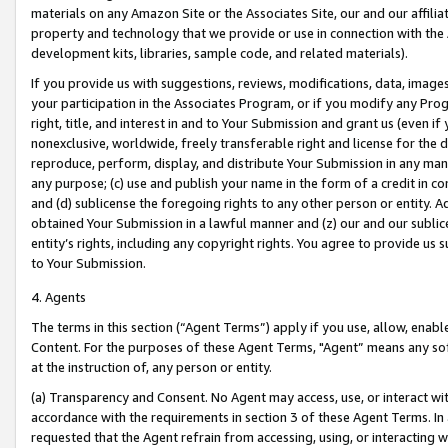
materials on any Amazon Site or the Associates Site, our and our affili
property and technology that we provide or use in connection with the
development kits, libraries, sample code, and related materials).
If you provide us with suggestions, reviews, modifications, data, image
your participation in the Associates Program, or if you modify any Prog
right, title, and interest in and to Your Submission and grant us (even 
nonexclusive, worldwide, freely transferable right and license for the du
reproduce, perform, display, and distribute Your Submission in any man
any purpose; (c) use and publish your name in the form of a credit in c
and (d) sublicense the foregoing rights to any other person or entity. A
obtained Your Submission in a lawful manner and (z) our and our sublice
entity’s rights, including any copyright rights. You agree to provide us
to Your Submission.
4. Agents
The terms in this section (“Agent Terms”) apply if you use, allow, enab
Content. For the purposes of these Agent Terms, "Agent” means any so
at the instruction of, any person or entity.
(a) Transparency and Consent. No Agent may access, use, or interact with 
accordance with the requirements in section 3 of these Agent Terms. In
requested that the Agent refrain from accessing, using, or interacting