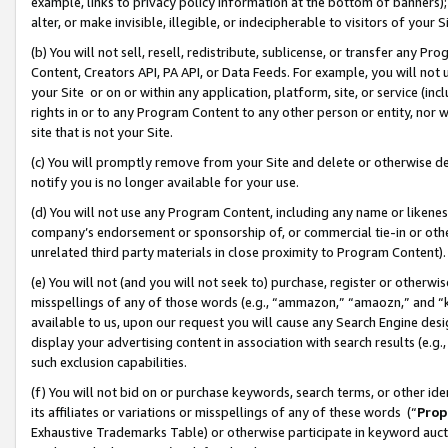
example, links to privacy policy information at the bottom of banners);
alter, or make invisible, illegible, or indecipherable to visitors of your 
(b) You will not sell, resell, redistribute, sublicense, or transfer any 
Content, Creators API, PA API, or Data Feeds. For example, you will not 
your Site or on or within any application, platform, site, or service (in
rights in or to any Program Content to any other person or entity, nor wi
site that is not your Site.
(c) You will promptly remove from your Site and delete or otherwise d
notify you is no longer available for your use.
(d) You will not use any Program Content, including any name or likene
company’s endorsement or sponsorship of, or commercial tie-in or other 
unrelated third party materials in close proximity to Program Content)
(e) You will not (and you will not seek to) purchase, register or otherw
misspellings of any of those words (e.g., “ammazon,” “amaozn,” and “kin
available to us, upon our request you will cause any Search Engine de
display your advertising content in association with search results (e.
such exclusion capabilities.
(f) You will not bid on or purchase keywords, search terms, or other id
its affiliates or variations or misspellings of any of these words (“
Prop
Exhaustive Trademarks Table) or otherwise participate in keyword aucti