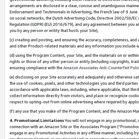
arrangements are disclosed in a clear, concise and unambiguous manner 
Endorsement and Testimonials in Advertising, the French law of 9 June
on social networks, the Dutch Advertising Code, Directive 2002/58/EC 
Regulation (GDPR) (EU) 2016/679), and any agreement between you and 
you by any person or entity that hosts your Site),
(c) creating and posting, and ensuring the accuracy, completeness, and 
and other Product-related materials and any information you include wit
(d) using the Program Content, your Site, and the materials on or within
rights or those of any other person or entity (including copyrights, trad
ensuring compliance with the
Amazon Associates Anti-Counterfeit Polic
(e) disclosing on your Site accurately and adequately and otherwise sat
the use of cookies, pixels, and other technologies you and third parties
accordance with applicable laws, including, where applicable, that thir
collect information directly from visitors, and place or recognize cooki
respect to opting-out from online advertising where required by appli
(f) any use that you make of the Program Content, and the Amazon Mar
4. Promotional Limitations
You will not engage in any promotional, ma
connection with an Amazon Site or the Associates Program (“Promotional
engage in any Promotional Activities in any offline manner, including by
any Program Content, or any Special Link in connection with any printed 