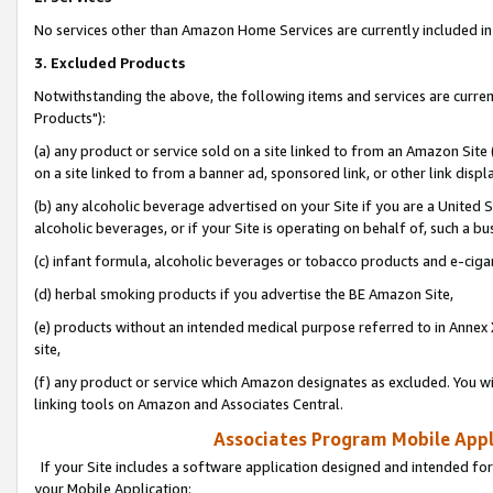
No services other than Amazon Home Services are currently included in 
3. Excluded Products
Notwithstanding the above, the following items and services are curre
Products"):
(a) any product or service sold on a site linked to from an Amazon Site
on a site linked to from a banner ad, sponsored link, or other link disp
(b) any alcoholic beverage advertised on your Site if you are a United 
alcoholic beverages, or if your Site is operating on behalf of, such a bu
(c) infant formula, alcoholic beverages or tobacco products and e-ciga
(d) herbal smoking products if you advertise the BE Amazon Site,
(e) products without an intended medical purpose referred to in Annex 
site,
(f) any product or service which Amazon designates as excluded. You will 
linking tools on Amazon and Associates Central.
Associates Program Mobile Appli
If your Site includes a software application designed and intended for
your Mobile Application: