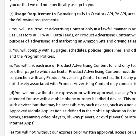
you or that we did not specifically assign to you.
(c)
Usage Requirements
. By making calls to Creators API, PA API, ac
the following requirements:
i. You will use Product Advertising Content only in a lawful manner in a
use Creators API, PA API, Data Feeds, or Product Advertising Content wit
purpose of advertising and marketing an Amazon Site and driving sales
ii. You will comply with all pages, schedules, policies, guidelines, and o
and the Program Policies.
iii. You will link each use of Product Advertising Content to, and only 
or other page to which particular Product Advertising Content most direc
conjunction with any Product Advertising Content direct traffic to, any 
not closely associated with Product Advertising Content may contain lin
(d) You will not, without our express prior written approval, use any Pr
intended for use with a mobile phone or other handheld device. This proh
such devices but that may be accessible by such devices, such as a non-
Approved Mobile Application as defined in the Mobile Application Policy; 
boxes, streaming video players, blu-ray players, or dvd players) or Inte
Internet Apps).
(e) You will not, without our express prior written approval, access or 