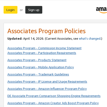
Login
Sign up
or
Associates Program Policies
Updated:
April 14, 2026. (Current Associates, see
what’s changed
.)
Associates Program - Commission Income Statement
Associates Program - Participation Requirements
Associates Program - Products Statement
Associates Program - Mobile Application Policy
Associates Program - Trademark Guidelines
Associates Program - IP License and Usage Requirements
Associates Program - Amazon Influencer Program Policy
DE Associate Program Comparison Shopping Engine Requirements
Associates Program - Amazon Creator Ads Boost Program Policy