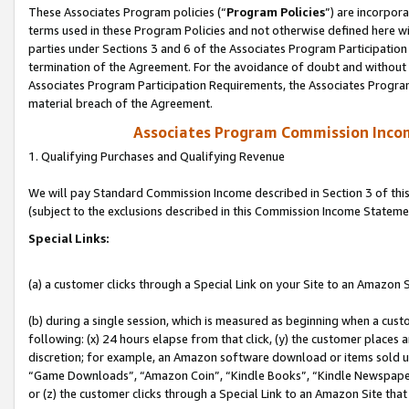
These Associates Program policies (“
Program Policies
”) are incorpor
terms used in these Program Policies and not otherwise defined here wil
parties under Sections 3 and 6 of the Associates Program Participation
termination of the Agreement. For the avoidance of doubt and without l
Associates Program Participation Requirements, the Associates Program
material breach of the Agreement.
Associates Program Commission Inco
1. Qualifying Purchases and Qualifying Revenue
We will pay Standard Commission Income described in Section 3 of thi
(subject to the exclusions described in this Commission Income Stateme
Special Links:
(a) a customer clicks through a Special Link on your Site to an Amazon S
(b) during a single session, which is measured as beginning when a custo
following: (x) 24 hours elapse from that click, (y) the customer places 
discretion; for example, an Amazon software download or items sold 
“Game Downloads”, “Amazon Coin”, “Kindle Books”, “Kindle Newspapers”
or (z) the customer clicks through a Special Link to an Amazon Site that