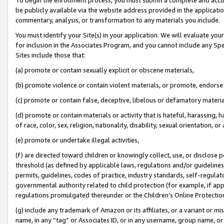
be publicly available via the website address provided in the application
commentary, analysis, or transformation to any materials you include.
You must identify your Site(s) in your application. We will evaluate your 
for inclusion in the Associates Program, and you cannot include any Speci
Sites include those that:
(a) promote or contain sexually explicit or obscene materials,
(b) promote violence or contain violent materials, or promote, endorse 
(c) promote or contain false, deceptive, libelous or defamatory materi
(d) promote or contain materials or activity that is hateful, harassing, h
of race, color, sex, religion, nationality, disability, sexual orientation, or
(e) promote or undertake illegal activities,
(f) are directed toward children or knowingly collect, use, or disclose
threshold (as defined by applicable laws, regulations and/or guidelines);
permits, guidelines, codes of practice, industry standards, self-regulat
governmental authority related to child protection (for example, if app
regulations promulgated thereunder or the Children’s Online Protection
(g) include any trademark of Amazon or its affiliates, or a variant or 
name, in any “tag” or Associates ID, or in any username, group name, or 