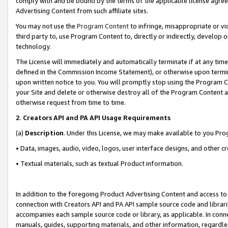
comply with and be bound by the terms of the applicable license agreem
Advertising Content from such affiliate sites.
You may not use the
Program Content
to infringe, misappropriate or vio
third party to, use Program Content to, directly or indirectly, develo
technology.
The License will immediately and automatically terminate if at any ti
defined in the Commission Income Statement), or otherwise upon termina
upon written notice to you. You will promptly stop using the Program 
your Site and delete or otherwise destroy all of the Program Content 
otherwise request from time to time.
2
.
Creators API and PA API Usage Requirements
(a)
Description
. Under this License, we may make available to you Pr
• Data, images, audio, video, logos, user interface designs, and other c
• Textual materials, such as textual Product information.
In addition to the foregoing Product Advertising Content and access to
connection with Creators API and PA API sample source code and librarie
accompanies each sample source code or library, as applicable. In conne
manuals, guides, supporting materials, and other information, regardless