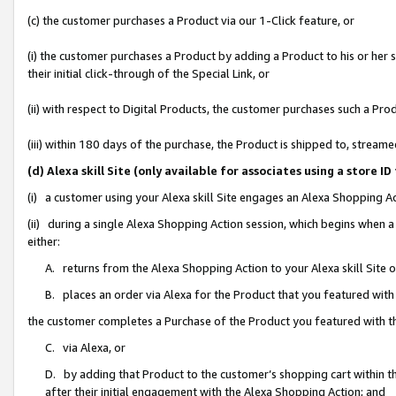
(c) the customer purchases a Product via our 1-Click feature, or
(i) the customer purchases a Product by adding a Product to his or her
their initial click-through of the Special Link, or
(ii) with respect to Digital Products, the customer purchases such a P
(iii) within 180 days of the purchase, the Product is shipped to, stre
(d) Alexa skill Site (only available for associates using a stor
(i) a customer using your Alexa skill Site engages an Alexa Shopping A
(ii) during a single Alexa Shopping Action session, which begins when
either:
A. returns from the Alexa Shopping Action to your Alexa skill Site 
B. places an order via Alexa for the Product that you featured with
the customer completes a Purchase of the Product you featured with t
C. via Alexa, or
D. by adding that Product to the customer’s shopping cart within th
after their initial engagement with the Alexa Shopping Action; and