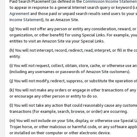
Paid Search Placement (as defined in the
Commission Income Statemen
to appear in response to a general Internet search query or keyword (i.e.
Agreement
and those paid or unpaid search results send users to your sit
Income Statement
), to an Amazon Site.
(g) You will not offer any person or entity any consideration, reward, or
organization, or other benefit) for using Special Links. For example, 
entities to visit an Amazon Site via your Special Links.
(h) You will not intercept, record, redirect, read, interpret, or fill in 
entity.
(i) You will not request, collect, obtain, store, cache, or otherwise us
(including any usernames or passwords of Amazon Site customers).
(j) You will not modify, redirect, suppress, or substitute the operation 
(k) You will not make any orders or engage in other transactions of any 
or encourage any other person or entity to do so.
(l) You will not take any action that could reasonably cause any custome
transactions (for example, search, browse, or order) are occurring.
(m) You will not include on your Site, display, or otherwise use Specia
Trojan horse, or other malicious or harmful code, or any software app
or installed on their computer or other electronic device.