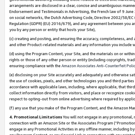
arrangements are disclosed in a clear, concise and unambiguous manner 
Endorsement and Testimonials in Advertising, the French law of 9 June
on social networks, the Dutch Advertising Code, Directive 2002/58/EC 
Regulation (GDPR) (EU) 2016/679), and any agreement between you and 
you by any person or entity that hosts your Site),
(c) creating and posting, and ensuring the accuracy, completeness, and 
and other Product-related materials and any information you include wit
(d) using the Program Content, your Site, and the materials on or within
rights or those of any other person or entity (including copyrights, trad
ensuring compliance with the
Amazon Associates Anti-Counterfeit Polic
(e) disclosing on your Site accurately and adequately and otherwise sat
the use of cookies, pixels, and other technologies you and third parties
accordance with applicable laws, including, where applicable, that thir
collect information directly from visitors, and place or recognize cooki
respect to opting-out from online advertising where required by appli
(f) any use that you make of the Program Content, and the Amazon Mar
4. Promotional Limitations
You will not engage in any promotional, ma
connection with an Amazon Site or the Associates Program (“Promotional
engage in any Promotional Activities in any offline manner, including by
any Program Content, or any Special Link in connection with any printed 