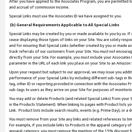
After you have applied to the Associates Program, you are permitted to 
and accrual of commission income.
Special Links must use the Associates ID we have assigned to you.
(b) General Requirements Applicable to All Special Links
Special Links may be created by you or made available to you by us. If 
cease displaying those types of links on your Site. You are solely respo
and for ensuring that Special Links (whether created by you or made av
track referrals of our customers from your Site. You must not encoura
directly from your Site. For example, you must include your Associates
parameter in the URL of each link you place on your Site to an Amazon 
Upon your request but subject to our approval, we may issue you addit
performance of your Special Links by including different sub-tags in t
tag, other ID or reporting provided in connection with the Associates Pr
sub-tags to users as they arrive on your Site for purposes of monitorin
You may add or delete Products (and related Special Links) from your Si
in the Products Statement). When linking to pages with Product lists you
Link. Product lists include search results, events (e.g. Prime Day), or 
You must remove from your Site any links and related references to li
For example, if you include links to Products in the apparel category 
apparel category, you must remove the mention of the 15% discount f