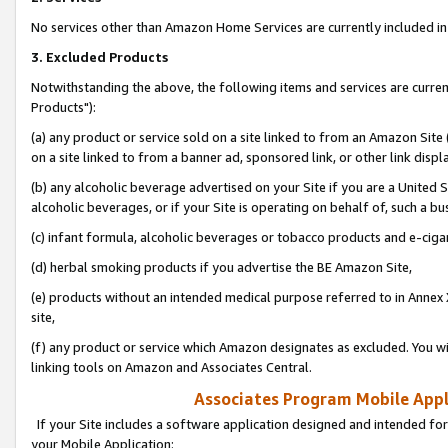
No services other than Amazon Home Services are currently included in 
3. Excluded Products
Notwithstanding the above, the following items and services are curre
Products"):
(a) any product or service sold on a site linked to from an Amazon Site
on a site linked to from a banner ad, sponsored link, or other link disp
(b) any alcoholic beverage advertised on your Site if you are a United 
alcoholic beverages, or if your Site is operating on behalf of, such a bu
(c) infant formula, alcoholic beverages or tobacco products and e-ciga
(d) herbal smoking products if you advertise the BE Amazon Site,
(e) products without an intended medical purpose referred to in Annex 
site,
(f) any product or service which Amazon designates as excluded. You will 
linking tools on Amazon and Associates Central.
Associates Program Mobile Appli
If your Site includes a software application designed and intended for
your Mobile Application: