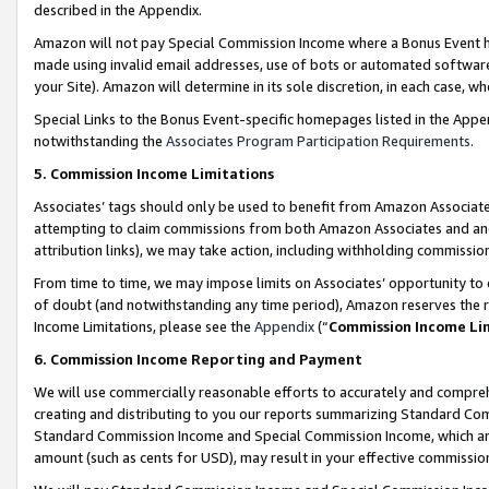
described in the Appendix.
Amazon will not pay Special Commission Income where a Bonus Event has
made using invalid email addresses, use of bots or automated software,
your Site). Amazon will determine in its sole discretion, in each case, w
Special Links to the Bonus Event-specific homepages listed in the Appe
notwithstanding the
Associates Program Participation Requirements
.
5. Commission Income Limitations
Associates’ tags should only be used to benefit from Amazon Associates
attempting to claim commissions from both Amazon Associates and ano
attribution links), we may take action, including withholding commissio
From time to time, we may impose limits on Associates’ opportunity t
of doubt (and notwithstanding any time period), Amazon reserves the ri
Income Limitations, please see the
Appendix
(“
Commission Income Li
6. Commission Income Reporting and Payment
We will use commercially reasonable efforts to accurately and comprehe
creating and distributing to you our reports summarizing Standard C
Standard Commission Income and Special Commission Income, which are 
amount (such as cents for USD), may result in your effective commission 