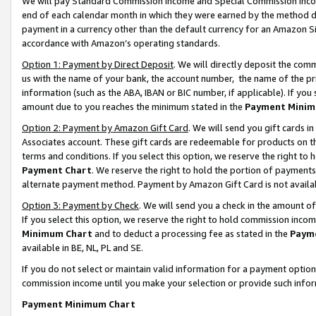
We will pay Standard Commission Income and Special Commission Incom
end of each calendar month in which they were earned by the method de
payment in a currency other than the default currency for an Amazon Sit
accordance with Amazon’s operating standards.
Option 1: Payment by Direct Deposit
. We will directly deposit the co
us with the name of your bank, the account number, the name of the pr
information (such as the ABA, IBAN or BIC number, if applicable). If you 
amount due to you reaches the minimum stated in the
Payment Minim
Option 2: Payment by Amazon Gift Card
. We will send you gift cards 
Associates account. These gift cards are redeemable for products on t
terms and conditions. If you select this option, we reserve the right t
Payment Chart
. We reserve the right to hold the portion of payment
alternate payment method. Payment by Amazon Gift Card is not available
Option 3: Payment by Check
. We will send you a check in the amount o
If you select this option, we reserve the right to hold commission inco
Minimum Chart
and to deduct a processing fee as stated in the
Paym
available in BE, NL, PL and SE.
If you do not select or maintain valid information for a payment opti
commission income until you make your selection or provide such info
Payment Minimum Chart