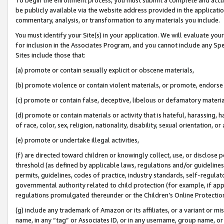
be publicly available via the website address provided in the application
commentary, analysis, or transformation to any materials you include.
You must identify your Site(s) in your application. We will evaluate your 
for inclusion in the Associates Program, and you cannot include any Speci
Sites include those that:
(a) promote or contain sexually explicit or obscene materials,
(b) promote violence or contain violent materials, or promote, endorse 
(c) promote or contain false, deceptive, libelous or defamatory materi
(d) promote or contain materials or activity that is hateful, harassing, h
of race, color, sex, religion, nationality, disability, sexual orientation, or
(e) promote or undertake illegal activities,
(f) are directed toward children or knowingly collect, use, or disclose
threshold (as defined by applicable laws, regulations and/or guidelines);
permits, guidelines, codes of practice, industry standards, self-regulat
governmental authority related to child protection (for example, if app
regulations promulgated thereunder or the Children’s Online Protection
(g) include any trademark of Amazon or its affiliates, or a variant or 
name, in any “tag” or Associates ID, or in any username, group name, or 