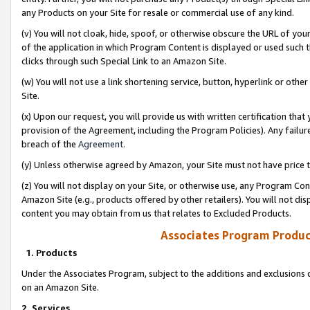
any Products on your Site for resale or commercial use of any kind.
(v) You will not cloak, hide, spoof, or otherwise obscure the URL of your
of the application in which Program Content is displayed or used such 
clicks through such Special Link to an Amazon Site.
(w) You will not use a link shortening service, button, hyperlink or oth
Site.
(x) Upon our request, you will provide us with written certification tha
provision of the Agreement, including the Program Policies). Any failure
breach of the
Agreement
.
(y) Unless otherwise agreed by Amazon, your Site must not have price tr
(z) You will not display on your Site, or otherwise use, any Program Con
Amazon Site (e.g., products offered by other retailers). You will not di
content you may obtain from us that relates to Excluded Products.
Associates Program Produc
1. Products
Under the Associates Program, subject to the additions and exclusions d
on an Amazon Site.
2. Services