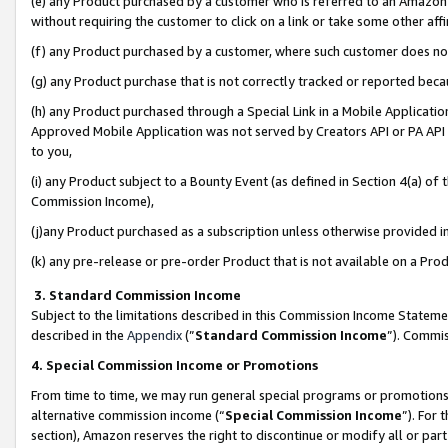
(e) any Product purchased by a customer who is referred to an Amazon Si
without requiring the customer to click on a link or take some other affi
(f) any Product purchased by a customer, where such customer does no
(g) any Product purchase that is not correctly tracked or reported bec
(h) any Product purchased through a Special Link in a Mobile Applicatio
Approved Mobile Application was not served by Creators API or PA API (
to you,
(i) any Product subject to a Bounty Event (as defined in Section 4(a) o
Commission Income),
(j)any Product purchased as a subscription unless otherwise provided 
(k) any pre-release or pre-order Product that is not available on a Prod
3. Standard Commission Income
Subject to the limitations described in this Commission Income Statem
described in the
Appendix
(”
Standard Commission Income
”). Commis
4. Special Commission Income or Promotions
From time to time, we may run general special programs or promotions 
alternative commission income (“
Special Commission Income
”). For
section), Amazon reserves the right to discontinue or modify all or par