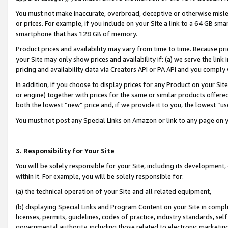
You must not make inaccurate, overbroad, deceptive or otherwise misle
or prices. For example, if you include on your Site a link to a 64 GB sm
smartphone that has 128 GB of memory.
Product prices and availability may vary from time to time. Because pri
your Site may only show prices and availability if: (a) we serve the link 
pricing and availability data via Creators API or PA API and you comply
In addition, if you choose to display prices for any Product on your Si
or engine) together with prices for the same or similar products offer
both the lowest “new” price and, if we provide it to you, the lowest “u
You must not post any Special Links on Amazon or link to any page on 
3. Responsibility for Your Site
You will be solely responsible for your Site, including its development
within it. For example, you will be solely responsible for:
(a) the technical operation of your Site and all related equipment,
(b) displaying Special Links and Program Content on your Site in compl
licenses, permits, guidelines, codes of practice, industry standards, se
governmental authority, including those related to electronic marketin