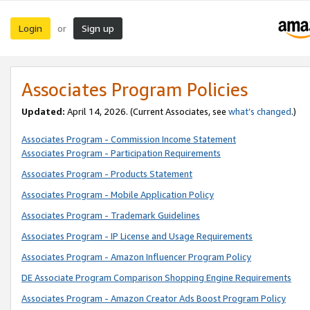
Login
Sign up
or
Associates Program Policies
Updated:
April 14, 2026. (Current Associates, see
what’s changed
.)
Associates Program - Commission Income Statement
Associates Program - Participation Requirements
Associates Program - Products Statement
Associates Program - Mobile Application Policy
Associates Program - Trademark Guidelines
Associates Program - IP License and Usage Requirements
Associates Program - Amazon Influencer Program Policy
DE Associate Program Comparison Shopping Engine Requirements
Associates Program - Amazon Creator Ads Boost Program Policy