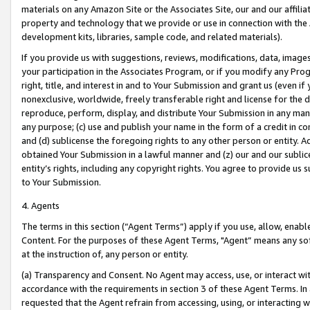
materials on any Amazon Site or the Associates Site, our and our affili
property and technology that we provide or use in connection with the
development kits, libraries, sample code, and related materials).
If you provide us with suggestions, reviews, modifications, data, image
your participation in the Associates Program, or if you modify any Prog
right, title, and interest in and to Your Submission and grant us (even 
nonexclusive, worldwide, freely transferable right and license for the du
reproduce, perform, display, and distribute Your Submission in any man
any purpose; (c) use and publish your name in the form of a credit in c
and (d) sublicense the foregoing rights to any other person or entity. A
obtained Your Submission in a lawful manner and (z) our and our sublice
entity’s rights, including any copyright rights. You agree to provide us
to Your Submission.
4. Agents
The terms in this section (“Agent Terms”) apply if you use, allow, enab
Content. For the purposes of these Agent Terms, "Agent” means any so
at the instruction of, any person or entity.
(a) Transparency and Consent. No Agent may access, use, or interact with 
accordance with the requirements in section 3 of these Agent Terms. In
requested that the Agent refrain from accessing, using, or interacting