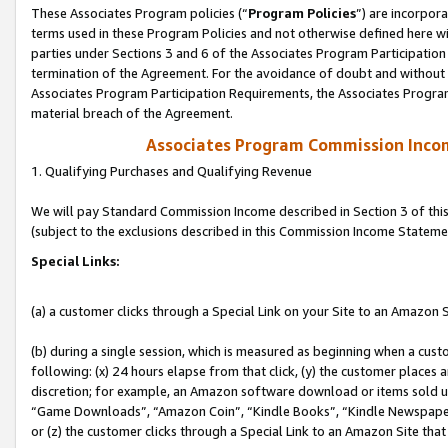
These Associates Program policies (“
Program Policies
”) are incorpor
terms used in these Program Policies and not otherwise defined here wil
parties under Sections 3 and 6 of the Associates Program Participation
termination of the Agreement. For the avoidance of doubt and without l
Associates Program Participation Requirements, the Associates Program
material breach of the Agreement.
Associates Program Commission Inco
1. Qualifying Purchases and Qualifying Revenue
We will pay Standard Commission Income described in Section 3 of thi
(subject to the exclusions described in this Commission Income Stateme
Special Links:
(a) a customer clicks through a Special Link on your Site to an Amazon S
(b) during a single session, which is measured as beginning when a custo
following: (x) 24 hours elapse from that click, (y) the customer places 
discretion; for example, an Amazon software download or items sold 
“Game Downloads”, “Amazon Coin”, “Kindle Books”, “Kindle Newspapers”
or (z) the customer clicks through a Special Link to an Amazon Site that