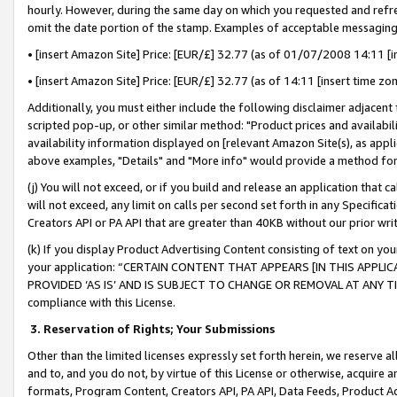
hourly. However, during the same day on which you requested and refre
omit the date portion of the stamp. Examples of acceptable messaging
• [insert Amazon Site] Price: [EUR/£] 32.77 (as of 01/07/2008 14:11 [in
• [insert Amazon Site] Price: [EUR/£] 32.77 (as of 14:11 [insert time zo
Additionally, you must either include the following disclaimer adjacent t
scripted pop-up, or other similar method: "Product prices and availabil
availability information displayed on [relevant Amazon Site(s), as appli
above examples, "Details" and "More info" would provide a method for 
(j) You will not exceed, or if you build and release an application that c
will not exceed, any limit on calls per second set forth in any Specifica
Creators API or PA API that are greater than 40KB without our prior wr
(k) If you display Product Advertising Content consisting of text on your
your application: “CERTAIN CONTENT THAT APPEARS [IN THIS APPLIC
PROVIDED ‘AS IS’ AND IS SUBJECT TO CHANGE OR REMOVAL AT ANY TIME.”
compliance with this License.
3.
Reservation of Rights; Your Submissions
Other than the limited licenses expressly set forth herein, we reserve all 
and to, and you do not, by virtue of this License or otherwise, acquire an
formats, Program Content, Creators API, PA API, Data Feeds, Product 