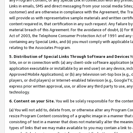
Links in emails, SMS and direct messaging from your social media Sites; 
customer) and are otherwise in compliance with the Agreement, the Tr
will provide us with representative sample materials and written certif
content required in, that certification in any such request. Any failure b
material breach of this Agreement. For the avoidance of doubt, (i) for
Act of 2003, the Telephone Consumer Protection Act of 1991 and any si
containing any Special Links, and (ii) you must comply with applicable
relating to the Associates Program.
5. Distribution of Special Links Through Software and Devices
Yo
Site, on or in connection with: (a) any client-side software application 
application executable or installable by an end user) on any device, in
Approved Mobile Applications); or (b) any television set-top box (e.g., 
players, or dvd players) or Internet-enabled television (e.g., GoogleTV, 
express prior written approval, use, or allow any third party to use, 
technology.
6. Content on your Site.
You will be solely responsible for the conten
(a) You will not add to, delete from, or otherwise alter any Program Co
resize Program Content consisting of a graphic image in a manner that
consisting of text in a manner that does not materially alter the meanin
types of links that we may make available to you may contain a link to 