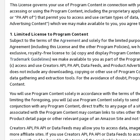
This License governs your use of Program Content in connection with yo
accessing or using the Program Content, including the proprietary appli
or “PA API of”) that permit you to access and use certain types of data
Advertising Content”) which we may make available to you, you agree t
1
.
Limited License to Program Content
Subject to the terms of the
Agreement
and solely for the limited purpo
Agreement (including this License and the other Program Policies), we 
exclusive, royalty-free license to: (a) copy and display Program Conten
Trademark Guidelines
) we make available to you as part of the Progra
(c) access and use Creators API, PA API, Data Feeds, and Product Adverti
does not include any downloading, copying or other use of Program Conte
data gathering and extraction tools. For the avoidance of doubt, Progr
Content.
You will use Program Content solely in accordance with the terms of t
limiting the foregoing, you will (a) use Program Content solely to send
conjunction with any Program Content, direct traffic to any page of a si
associated with the Program Content may contain links to sites other t
Product detail page or other relevant page of an Amazon Site and not 
Creators API, PA API or Data Feeds may allow you to access data, image
more affiliate sites. If you use Creators API, PA API or Data Feeds to ac