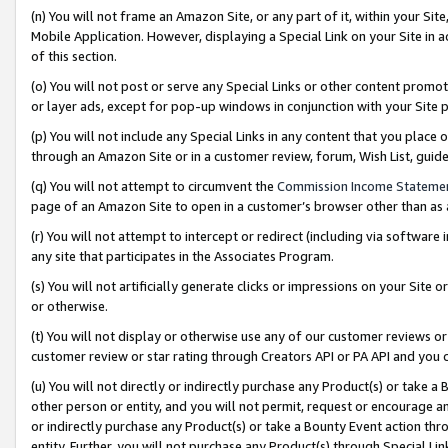
(n) You will not frame an Amazon Site, or any part of it, within your Sit
Mobile Application. However, displaying a Special Link on your Site in a
of this section.
(o) You will not post or serve any Special Links or other content prom
or layer ads, except for pop-up windows in conjunction with your Site 
(p) You will not include any Special Links in any content that you place
through an Amazon Site or in a customer review, forum, Wish List, gui
(q) You will not attempt to circumvent the
Commission Income Stateme
page of an Amazon Site to open in a customer’s browser other than as a 
(r) You will not attempt to intercept or redirect (including via softwar
any site that participates in the Associates Program.
(s) You will not artificially generate clicks or impressions on your Si
or otherwise.
(t) You will not display or otherwise use any of our customer reviews or 
customer review or star rating through Creators API or PA API and you 
(u) You will not directly or indirectly purchase any Product(s) or take a
other person or entity, and you will not permit, request or encourage an
or indirectly purchase any Product(s) or take a Bounty Event action thro
entity. Further, you will not purchase any Product(s) through Special Li