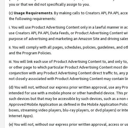
you or that we did not specifically assign to you.
(c)
Usage Requirements
. By making calls to Creators API, PA API, ac
the following requirements:
i. You will use Product Advertising Content only in a lawful manner in a
use Creators API, PA API, Data Feeds, or Product Advertising Content wit
purpose of advertising and marketing an Amazon Site and driving sales
ii. You will comply with all pages, schedules, policies, guidelines, and o
and the Program Policies.
iii. You will link each use of Product Advertising Content to, and only 
or other page to which particular Product Advertising Content most direc
conjunction with any Product Advertising Content direct traffic to, any 
not closely associated with Product Advertising Content may contain lin
(d) You will not, without our express prior written approval, use any Pr
intended for use with a mobile phone or other handheld device. This proh
such devices but that may be accessible by such devices, such as a non-
Approved Mobile Application as defined in the Mobile Application Policy; 
boxes, streaming video players, blu-ray players, or dvd players) or Inte
Internet Apps).
(e) You will not, without our express prior written approval, access or 