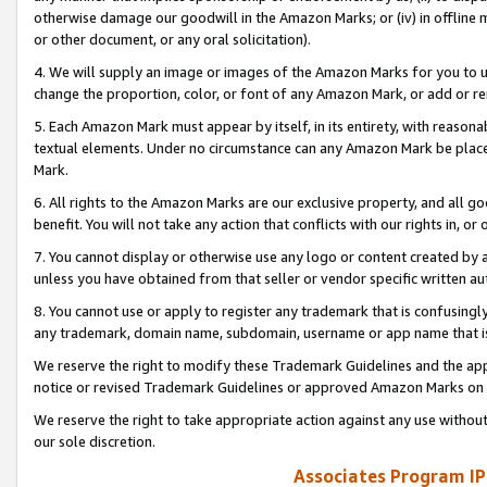
otherwise damage our goodwill in the Amazon Marks; or (iv) in offline ma
or other document, or any oral solicitation).
4. We will supply an image or images of the Amazon Marks for you to 
change the proportion, color, or font of any Amazon Mark, or add or
5. Each Amazon Mark must appear by itself, in its entirety, with reason
textual elements. Under no circumstance can any Amazon Mark be placed
Mark.
6. All rights to the Amazon Marks are our exclusive property, and all 
benefit. You will not take any action that conflicts with our rights in, 
7. You cannot display or otherwise use any logo or content created by a
unless you have obtained from that seller or vendor specific written au
8. You cannot use or apply to register any trademark that is confusingly
any trademark, domain name, subdomain, username or app name that is 
We reserve the right to modify these Trademark Guidelines and the app
notice or revised Trademark Guidelines or approved Amazon Marks on t
We reserve the right to take appropriate action against any use without
our sole discretion.
Associates Program IP