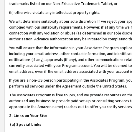
trademarks listed on our Non-Exhaustive Trademark Table), or
(h) otherwise violate any intellectual property rights.
We will determine suitability at our sole discretion. If we reject your 
complied with our suitability requirements. However, if at any time we 1
connection with any violation or abuse (as determined in our sole disc
authorization. Advance authorization may be initiated by completing t
You will ensure that the information in your Associates Program applic
including your email address, other contact information, and identifica
notifications (if any), approvals (if any), and other communications re
currently associated with your Program account. You will be deemed to 
email address, even if the email address associated with your account i
If you are a non-US person participating in the Associates Program, you
perform all services under the Agreement outside the United States.
The Associates Program is free to join, and we provide resources on th
authorized any business to provide paid set-up or consulting services t
appropriate the Amazon name) reaches out to offer you costly services
2. Links on Your Site
(a) Special Links