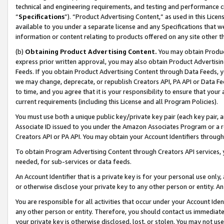
technical and engineering requirements, and testing and performance cri
“
Specifications
”). “Product Advertising Content,” as used in this Lic
available to you under a separate license and any Specifications that we
information or content relating to products offered on any site other 
(b)
Obtaining Product Advertising Content.
You may obtain Product
express prior written approval, you may also obtain Product Advertisi
Feeds. If you obtain Product Advertising Content through Data Feeds, yo
we may change, deprecate, or republish Creators API, PA API or Data Fee
to time, and you agree that it is your responsibility to ensure that your
current requirements (including this License and all Program Policies).
You must use both a unique public key/private key pair (each key pair, a
Associate ID issued to you under the Amazon Associates Program or a r
Creators API or PA API. You may obtain your Account Identifiers through
To obtain Program Advertising Content through Creators API services, y
needed, for sub-services or data feeds.
An Account Identifier that is a private key is for your personal use only,
or otherwise disclose your private key to any other person or entity. An A
You are responsible for all activities that occur under your Account Ide
any other person or entity. Therefore, you should contact us immediate
your private key is otherwise disclosed, lost, or stolen. You may not u