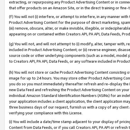
extracting, or repurposing any Product Advertising Content or in connec
that offer products on an Amazon Site, or in the direct training or fin
(f) You will not (i) interfere, or attempt to interfere, in any manner wit
Product Advertising Content for the purpose of direct marketing, spammi
(iii) remove, obscure, alter, or make invisible, illegible, or indecipherab
appearing on or contained within Creators API, PA API, Data Feeds, Prod
(g) You will not, and will not attempt to (i) modify, alter, tamper with,
included in Product Advertising Content; or (ii) reverse engineer, disa
source code or other underlying components (such as a model, model pa
to Creators API, PA API, Data Feeds, or any software included in Produc
(h) You will not store or cache Product Advertising Content consisting 
image for up to 24 hours. You may store other Product Advertising Cont
you do so you must immediately thereafter refresh and re-display the P
new Data Feed and refreshing the Product Advertising Content on your 
individual Amazon Standard Identification Numbers (ASINs) for an indefi
your application includes a client application, the client application m
three business days of our request, furnish us with a copy of any clien
verifying your compliance with this License.
(i) You will include a date/time stamp adjacent to your display of prici
Content from Data Feeds, or if you call Creators API, PA API or refresh