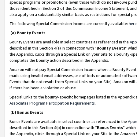
special programs or promotions (even those which do not involve purcha
those identified in Section 2 of this Commission Income Statement, an
also apply on a substantially similar basis as restrictions for special 
The following Special Commission Income are currently available:
here
(a) Bounty Events
Bounty Events are available in select countries as referenced in the
App
described in this Section 4(a) in connection with “
Bounty Events
” whic
the Appendix, clicks through a Special Link on your Site to a bounty-s
completes the bounty action described in the Appendix.
Amazon will not pay Special Commission Income where a Bounty Event ha
made using invalid email addresses, use of bots or automated software
Events that do not result from Special Links on your Site). Amazon will 
if there has been a violation or abuse.
Special Links to the bounty-specific homepages listed in the Appendix 
Associates Program Participation Requirements
.
(b) Bonus Events
Bonus Events are available in select countries as referenced in the
Appe
described in this Section 4(b) in connection with “
Bonus Events
” which
the Appendix, clicks through a Special Link on your Site to the Amazon 