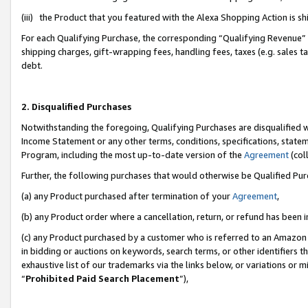
(iii) the Product that you featured with the Alexa Shopping Action is 
For each Qualifying Purchase, the corresponding “Qualifying Revenue” i
shipping charges, gift-wrapping fees, handling fees, taxes (e.g. sales ta
debt.
2. Disqualified Purchases
Notwithstanding the foregoing, Qualifying Purchases are disqualified w
Income Statement or any other terms, conditions, specifications, statem
Program, including the most up-to-date version of the
Agreement
(coll
Further, the following purchases that would otherwise be Qualified Pu
(a) any Product purchased after termination of your
Agreement
,
(b) any Product order where a cancellation, return, or refund has been i
(c) any Product purchased by a customer who is referred to an Amazon 
in bidding or auctions on keywords, search terms, or other identifiers 
exhaustive list of our trademarks via the links below, or variations or 
“
Prohibited Paid Search Placement
”),