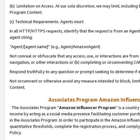
(b) Limitation on Access. At our sole discretion, we may limit, includin
Program Content.
(c) Technical Requirements. Agents must:
In all HTTP/HTTPS requests, identify that the request is from an Agent 
agent string:
“Agent/[agent name]” (e.g., Agent/AmazonAgent)
Not conceal or obfuscate that any access, use, or interactions are fro
navigation, or other interactions or (b) completing or circumventing 
Respond truthfully to any question or prompt seeking to determine if 
Not circumvent or otherwise avoid any measure intended to block, limit
Content.
Associates Program Amazon Influence
The Associates Program “
Amazon Influencer Program
” is a countr
income by acting as a social media presence facilitating customer purc
in the Associates Program. In order to participate in the Amazon Influen
quantitative thresholds, complete the registration process, and comply
Policy.