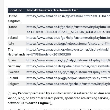
Location
Non-Exhaustive Trademark List
United
https://www.amazon.co.uk/gp/feature.html?ie=UTF8&
Kingdom
France
https://www.amazon.fr/gp/help/customer/display.ht
4317-89F6-E78834F9BA58__SECTION_64DE0ED1D74
Ireland
https://www.amazon.ie/gp/help/customer/display.ht
Italy
https://www.amazon.it/gp/help/customer/display.html
The
https://www.amazon.nl/gp/help/customer/display.html/
Netherlands
ie=UTF8&nodeId=201909280
Spain
https://www.amazon.es/gp/help/customer/display.htm
Germany
https://www.amazon.de/gp/help/customer/display.htm
Sweden
https://www.amazon.se/gp/help/customer/display.htm
Poland
https://www.amazon.pl/gp/help/customer/display.htm
Belgium
https://www.amazon.com.be/gp/help/customer/displa
(d) any Product purchased by a customer who is referred to an Amazon S
Yahoo, Bing, or any other search portal, sponsored advertising service, o
network) (a “
Search Engine
”),