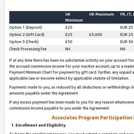
UK
UK Maximum
FR, IT,
Minimum
Option 1 (Deposit)
£25
EUR 25
Option 2 (Gift Card)
£25
£5,000
EUR 25
Option 3 (Check)
£50
EUR 50
Check Processing Fee
NA
NA
If at any time there has been no substantial activity on your account for 
the accrued commission income for your inactive account, up to a max
Payment Minimum Chart for payment by gift card. Further, any unpaid 
applicable law or become extinct by applicable statute of limitation.
Payments made to you, as reduced by all deductions or withholdings de
amounts payable under the Agreement.
If any excess payment has been made to you for any reason whatsoever,
commission income payable to you under the Agreement.
Associates Program Participation
1. Enrollment and Eligibility
To begin the enrollment process, you must submit a complete and accur