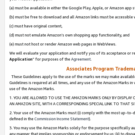
(a) must be available in either the Google Play, Apple, or Amazon app s
(b) must be free to download and all Amazon links must be accessible 
(c) must have original content,
(d) must not emulate Amazon’s own shopping app functionality, and
(e) must not host or render Amazon web pages in WebViews.
We will evaluate your application and notify you of its acceptance or re
Application
” for purposes of the
Agreement
.
Associates Program Trademar
These Guidelines apply to the use of the marks we may make available
Guidelines is required at all times, and any use of the Amazon Marks in 
use of the Amazon Marks.
1. YOU ARE ALLOWED TO USE THE AMAZON MARKS ONLY BY DISPLAY 
AN AMAZON SITE, WITH A CORRESPONDING SPECIAL LINK TO THAT SI
2. Your use of the Amazon Marks must (i) comply with the most up-to-da
defined in the
Commission Income Statement
).
3. You may use the Amazon Marks solely for the purpose specifically a
any manner that implies sponsorship or endorsement by us; (ii) to disparag