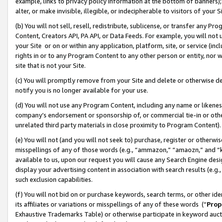
example, links to privacy policy information at the bottom of banners);
alter, or make invisible, illegible, or indecipherable to visitors of your 
(b) You will not sell, resell, redistribute, sublicense, or transfer any 
Content, Creators API, PA API, or Data Feeds. For example, you will not 
your Site or on or within any application, platform, site, or service (in
rights in or to any Program Content to any other person or entity, nor wi
site that is not your Site.
(c) You will promptly remove from your Site and delete or otherwise d
notify you is no longer available for your use.
(d) You will not use any Program Content, including any name or likene
company’s endorsement or sponsorship of, or commercial tie-in or other 
unrelated third party materials in close proximity to Program Content)
(e) You will not (and you will not seek to) purchase, register or otherw
misspellings of any of those words (e.g., “ammazon,” “amaozn,” and “kin
available to us, upon our request you will cause any Search Engine de
display your advertising content in association with search results (e.
such exclusion capabilities.
(f) You will not bid on or purchase keywords, search terms, or other id
its affiliates or variations or misspellings of any of these words (“
Prop
Exhaustive Trademarks Table) or otherwise participate in keyword aucti