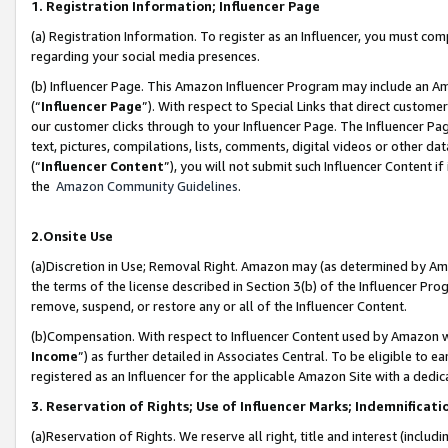
1. Registration Information; Influencer Page
(a) Registration Information. To register as an Influencer, you must co
regarding your social media presences.
(b) Influencer Page. This Amazon Influencer Program may include an A
(“
Influencer Page
”). With respect to Special Links that direct custom
our customer clicks through to your Influencer Page. The Influencer Pag
text, pictures, compilations, lists, comments, digital videos or other
(“
Influencer Content
”), you will not submit such Influencer Content if
the
Amazon Community Guidelines
.
2.Onsite Use
(a)Discretion in Use; Removal Right. Amazon may (as determined by Amazo
the terms of the license described in Section 3(b) of the Influencer Prog
remove, suspend, or restore any or all of the Influencer Content.
(b)Compensation. With respect to Influencer Content used by Amazon wi
Income
”) as further detailed in Associates Central. To be eligible t
registered as an Influencer for the applicable Amazon Site with a dedic
3. Reservation of Rights; Use of Influencer Marks; Indemnificati
(a)Reservation of Rights. We reserve all right, title and interest (includ