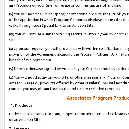
any Products on your Site for resale or commercial use of any kind.
(v) You will not cloak, hide, spoof, or otherwise obscure the URL of your
of the application in which Program Content is displayed or used such 
clicks through such Special Link to an Amazon Site.
(w) You will not use a link shortening service, button, hyperlink or oth
Site.
(x) Upon our request, you will provide us with written certification tha
provision of the Agreement, including the Program Policies). Any failure
breach of the
Agreement
.
(y) Unless otherwise agreed by Amazon, your Site must not have price tr
(z) You will not display on your Site, or otherwise use, any Program Con
Amazon Site (e.g., products offered by other retailers). You will not di
content you may obtain from us that relates to Excluded Products.
Associates Program Produc
1. Products
Under the Associates Program, subject to the additions and exclusions d
on an Amazon Site.
2. Services