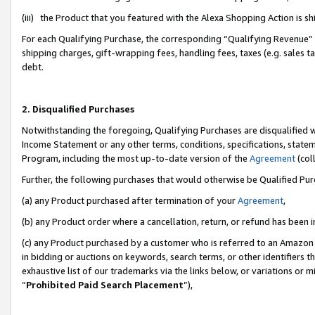
(iii) the Product that you featured with the Alexa Shopping Action is 
For each Qualifying Purchase, the corresponding “Qualifying Revenue” i
shipping charges, gift-wrapping fees, handling fees, taxes (e.g. sales ta
debt.
2. Disqualified Purchases
Notwithstanding the foregoing, Qualifying Purchases are disqualified w
Income Statement or any other terms, conditions, specifications, statem
Program, including the most up-to-date version of the
Agreement
(coll
Further, the following purchases that would otherwise be Qualified Pu
(a) any Product purchased after termination of your
Agreement
,
(b) any Product order where a cancellation, return, or refund has been i
(c) any Product purchased by a customer who is referred to an Amazon 
in bidding or auctions on keywords, search terms, or other identifiers 
exhaustive list of our trademarks via the links below, or variations or 
“
Prohibited Paid Search Placement
”),