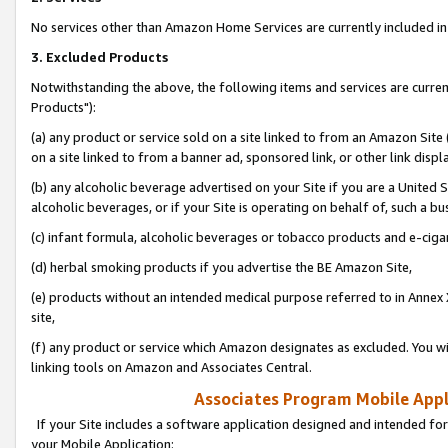
No services other than Amazon Home Services are currently included in 
3. Excluded Products
Notwithstanding the above, the following items and services are curre
Products"):
(a) any product or service sold on a site linked to from an Amazon Site
on a site linked to from a banner ad, sponsored link, or other link disp
(b) any alcoholic beverage advertised on your Site if you are a United 
alcoholic beverages, or if your Site is operating on behalf of, such a bu
(c) infant formula, alcoholic beverages or tobacco products and e-ciga
(d) herbal smoking products if you advertise the BE Amazon Site,
(e) products without an intended medical purpose referred to in Annex 
site,
(f) any product or service which Amazon designates as excluded. You will 
linking tools on Amazon and Associates Central.
Associates Program Mobile Appli
If your Site includes a software application designed and intended for
your Mobile Application: