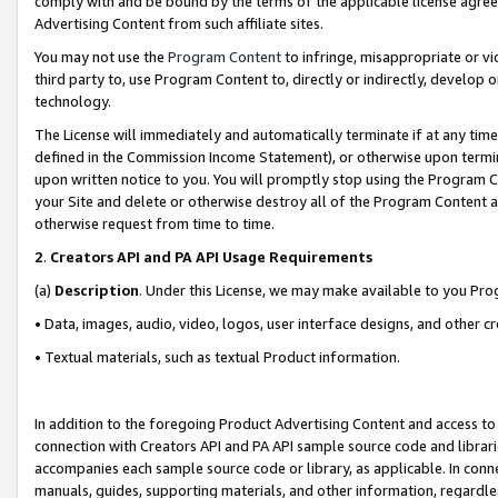
comply with and be bound by the terms of the applicable license agreem
Advertising Content from such affiliate sites.
You may not use the
Program Content
to infringe, misappropriate or vio
third party to, use Program Content to, directly or indirectly, develo
technology.
The License will immediately and automatically terminate if at any ti
defined in the Commission Income Statement), or otherwise upon termina
upon written notice to you. You will promptly stop using the Program 
your Site and delete or otherwise destroy all of the Program Content 
otherwise request from time to time.
2
.
Creators API and PA API Usage Requirements
(a)
Description
. Under this License, we may make available to you Pr
• Data, images, audio, video, logos, user interface designs, and other c
• Textual materials, such as textual Product information.
In addition to the foregoing Product Advertising Content and access to
connection with Creators API and PA API sample source code and librarie
accompanies each sample source code or library, as applicable. In conne
manuals, guides, supporting materials, and other information, regardless