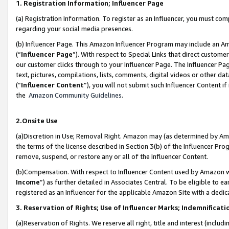
1. Registration Information; Influencer Page
(a) Registration Information. To register as an Influencer, you must co
regarding your social media presences.
(b) Influencer Page. This Amazon Influencer Program may include an A
(“
Influencer Page
”). With respect to Special Links that direct custom
our customer clicks through to your Influencer Page. The Influencer Pag
text, pictures, compilations, lists, comments, digital videos or other
(“
Influencer Content
”), you will not submit such Influencer Content if
the
Amazon Community Guidelines
.
2.Onsite Use
(a)Discretion in Use; Removal Right. Amazon may (as determined by Amazo
the terms of the license described in Section 3(b) of the Influencer Prog
remove, suspend, or restore any or all of the Influencer Content.
(b)Compensation. With respect to Influencer Content used by Amazon wi
Income
”) as further detailed in Associates Central. To be eligible t
registered as an Influencer for the applicable Amazon Site with a dedic
3. Reservation of Rights; Use of Influencer Marks; Indemnificati
(a)Reservation of Rights. We reserve all right, title and interest (includ