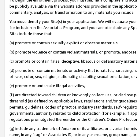
be publicly available via the website address provided in the application
commentary, analysis, or transformation to any materials you include.
You must identify your Site(s) in your application. We will evaluate your 
for inclusion in the Associates Program, and you cannot include any Speci
Sites include those that:
(a) promote or contain sexually explicit or obscene materials,
(b) promote violence or contain violent materials, or promote, endorse 
(c) promote or contain false, deceptive, libelous or defamatory materi
(d) promote or contain materials or activity that is hateful, harassing, h
of race, color, sex, religion, nationality, disability, sexual orientation, or
(e) promote or undertake illegal activities,
(f) are directed toward children or knowingly collect, use, or disclose
threshold (as defined by applicable laws, regulations and/or guidelines);
permits, guidelines, codes of practice, industry standards, self-regulat
governmental authority related to child protection (for example, if app
regulations promulgated thereunder or the Children’s Online Protection
(g) include any trademark of Amazon or its affiliates, or a variant or 
name, in any “tag” or Associates ID, or in any username, group name, or 