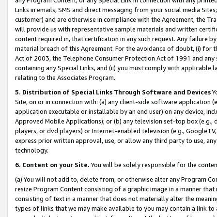
Links in emails, SMS and direct messaging from your social media Sites; 
customer) and are otherwise in compliance with the Agreement, the Tr
will provide us with representative sample materials and written certif
content required in, that certification in any such request. Any failure b
material breach of this Agreement. For the avoidance of doubt, (i) for
Act of 2003, the Telephone Consumer Protection Act of 1991 and any si
containing any Special Links, and (ii) you must comply with applicable
relating to the Associates Program.
5. Distribution of Special Links Through Software and Devices
Yo
Site, on or in connection with: (a) any client-side software application 
application executable or installable by an end user) on any device, in
Approved Mobile Applications); or (b) any television set-top box (e.g., 
players, or dvd players) or Internet-enabled television (e.g., GoogleTV, 
express prior written approval, use, or allow any third party to use, 
technology.
6. Content on your Site.
You will be solely responsible for the conten
(a) You will not add to, delete from, or otherwise alter any Program Co
resize Program Content consisting of a graphic image in a manner that
consisting of text in a manner that does not materially alter the meanin
types of links that we may make available to you may contain a link to 