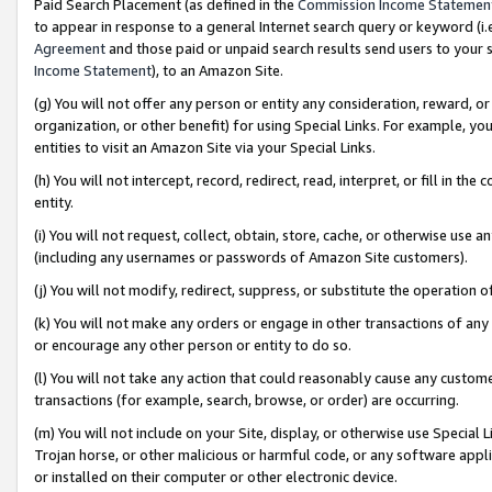
Paid Search Placement (as defined in the
Commission Income Statemen
to appear in response to a general Internet search query or keyword (i.e.
Agreement
and those paid or unpaid search results send users to your sit
Income Statement
), to an Amazon Site.
(g) You will not offer any person or entity any consideration, reward, or
organization, or other benefit) for using Special Links. For example, 
entities to visit an Amazon Site via your Special Links.
(h) You will not intercept, record, redirect, read, interpret, or fill in 
entity.
(i) You will not request, collect, obtain, store, cache, or otherwise us
(including any usernames or passwords of Amazon Site customers).
(j) You will not modify, redirect, suppress, or substitute the operation 
(k) You will not make any orders or engage in other transactions of any 
or encourage any other person or entity to do so.
(l) You will not take any action that could reasonably cause any custome
transactions (for example, search, browse, or order) are occurring.
(m) You will not include on your Site, display, or otherwise use Specia
Trojan horse, or other malicious or harmful code, or any software app
or installed on their computer or other electronic device.