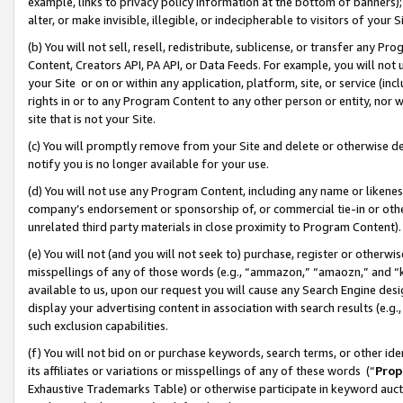
example, links to privacy policy information at the bottom of banners);
alter, or make invisible, illegible, or indecipherable to visitors of your 
(b) You will not sell, resell, redistribute, sublicense, or transfer any 
Content, Creators API, PA API, or Data Feeds. For example, you will not 
your Site or on or within any application, platform, site, or service (in
rights in or to any Program Content to any other person or entity, nor wi
site that is not your Site.
(c) You will promptly remove from your Site and delete or otherwise d
notify you is no longer available for your use.
(d) You will not use any Program Content, including any name or likene
company’s endorsement or sponsorship of, or commercial tie-in or other 
unrelated third party materials in close proximity to Program Content)
(e) You will not (and you will not seek to) purchase, register or otherw
misspellings of any of those words (e.g., “ammazon,” “amaozn,” and “kin
available to us, upon our request you will cause any Search Engine de
display your advertising content in association with search results (e.
such exclusion capabilities.
(f) You will not bid on or purchase keywords, search terms, or other id
its affiliates or variations or misspellings of any of these words (“
Prop
Exhaustive Trademarks Table) or otherwise participate in keyword aucti