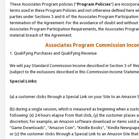
These Associates Program policies (“
Program Policies
”) are incorpor
terms used in these Program Policies and not otherwise defined here wil
parties under Sections 3 and 6 of the Associates Program Participation
termination of the Agreement. For the avoidance of doubt and without l
Associates Program Participation Requirements, the Associates Program
material breach of the Agreement.
Associates Program Commission Inco
1. Qualifying Purchases and Qualifying Revenue
We will pay Standard Commission Income described in Section 3 of thi
(subject to the exclusions described in this Commission Income Stateme
Special Links:
(a) a customer clicks through a Special Link on your Site to an Amazon S
(b) during a single session, which is measured as beginning when a custo
following: (x) 24 hours elapse from that click, (y) the customer places 
discretion; for example, an Amazon software download or items sold 
“Game Downloads”, “Amazon Coin”, “Kindle Books”, “Kindle Newspapers”
or (z) the customer clicks through a Special Link to an Amazon Site that