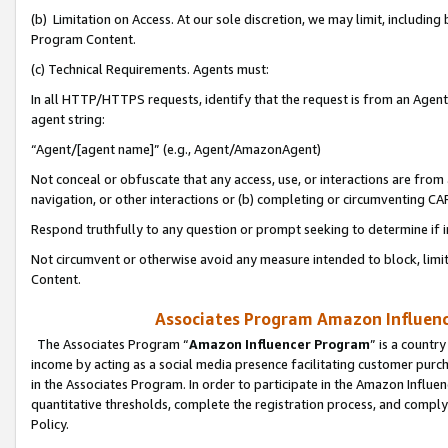
(b) Limitation on Access. At our sole discretion, we may limit, includin
Program Content.
(c) Technical Requirements. Agents must:
In all HTTP/HTTPS requests, identify that the request is from an Agent 
agent string:
“Agent/[agent name]” (e.g., Agent/AmazonAgent)
Not conceal or obfuscate that any access, use, or interactions are fro
navigation, or other interactions or (b) completing or circumventing 
Respond truthfully to any question or prompt seeking to determine if 
Not circumvent or otherwise avoid any measure intended to block, limit
Content.
Associates Program Amazon Influence
The Associates Program “
Amazon Influencer Program
” is a countr
income by acting as a social media presence facilitating customer purc
in the Associates Program. In order to participate in the Amazon Influen
quantitative thresholds, complete the registration process, and comply
Policy.