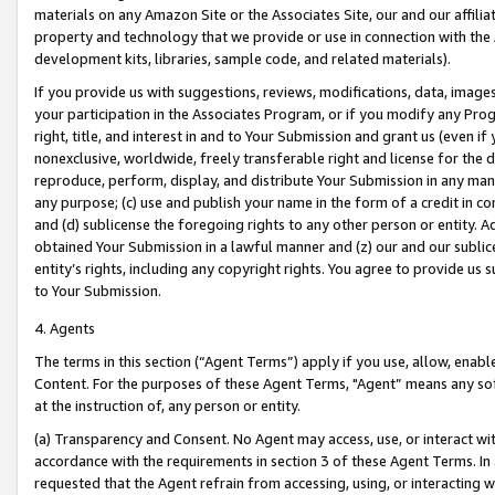
materials on any Amazon Site or the Associates Site, our and our affili
property and technology that we provide or use in connection with the
development kits, libraries, sample code, and related materials).
If you provide us with suggestions, reviews, modifications, data, image
your participation in the Associates Program, or if you modify any Prog
right, title, and interest in and to Your Submission and grant us (even 
nonexclusive, worldwide, freely transferable right and license for the du
reproduce, perform, display, and distribute Your Submission in any man
any purpose; (c) use and publish your name in the form of a credit in c
and (d) sublicense the foregoing rights to any other person or entity. A
obtained Your Submission in a lawful manner and (z) our and our sublice
entity’s rights, including any copyright rights. You agree to provide us
to Your Submission.
4. Agents
The terms in this section (“Agent Terms”) apply if you use, allow, enab
Content. For the purposes of these Agent Terms, "Agent” means any so
at the instruction of, any person or entity.
(a) Transparency and Consent. No Agent may access, use, or interact with 
accordance with the requirements in section 3 of these Agent Terms. In
requested that the Agent refrain from accessing, using, or interacting