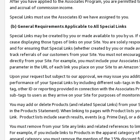
After you have applied to the Associates Program, you are permitted to 
and accrual of commission income.
Special Links must use the Associates ID we have assigned to you.
(b) General Requirements Applicable to All Special Links
Special Links may be created by you or made available to you by us. If 
cease displaying those types of links on your Site. You are solely respo
and for ensuring that Special Links (whether created by you or made av
track referrals of our customers from your Site. You must not encoura
directly from your Site. For example, you must include your Associates
parameter in the URL of each link you place on your Site to an Amazon 
Upon your request but subject to our approval, we may issue you addit
performance of your Special Links by including different sub-tags in t
tag, other ID or reporting provided in connection with the Associates Pr
sub-tags to users as they arrive on your Site for purposes of monitorin
You may add or delete Products (and related Special Links) from your Si
in the Products Statement). When linking to pages with Product lists you
Link. Product lists include search results, events (e.g. Prime Day), or 
You must remove from your Site any links and related references to li
For example, if you include links to Products in the apparel category 
apparel category, you must remove the mention of the 15% discount f