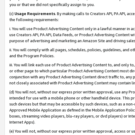
you or that we did not specifically assign to you.
(c)
Usage Requirements
. By making calls to Creators API, PA API, ac
the following requirements:
i. You will use Product Advertising Content only in a lawful manner in a
use Creators API, PA API, Data Feeds, or Product Advertising Content wit
purpose of advertising and marketing an Amazon Site and driving sales
ii. You will comply with all pages, schedules, policies, guidelines, and o
and the Program Policies.
iii. You will link each use of Product Advertising Content to, and only 
or other page to which particular Product Advertising Content most direc
conjunction with any Product Advertising Content direct traffic to, any 
not closely associated with Product Advertising Content may contain lin
(d) You will not, without our express prior written approval, use any Pr
intended for use with a mobile phone or other handheld device. This proh
such devices but that may be accessible by such devices, such as a non-
Approved Mobile Application as defined in the Mobile Application Policy; 
boxes, streaming video players, blu-ray players, or dvd players) or Inte
Internet Apps).
(e) You will not, without our express prior written approval, access or 