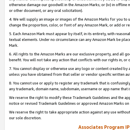
otherwise damage our goodwill in the Amazon Marks; or (iv) in offline ma
or other document, or any oral solicitation).
4. We will supply an image or images of the Amazon Marks for you to 
change the proportion, color, or font of any Amazon Mark, or add or
5. Each Amazon Mark must appear by itself, in its entirety, with reason
textual elements. Under no circumstance can any Amazon Mark be placed
Mark.
6. All rights to the Amazon Marks are our exclusive property, and all 
benefit. You will not take any action that conflicts with our rights in, 
7. You cannot display or otherwise use any logo or content created by a
unless you have obtained from that seller or vendor specific written au
8. You cannot use or apply to register any trademark that is confusingly
any trademark, domain name, subdomain, username or app name that is 
We reserve the right to modify these Trademark Guidelines and the app
notice or revised Trademark Guidelines or approved Amazon Marks on t
We reserve the right to take appropriate action against any use without
our sole discretion.
Associates Program IP