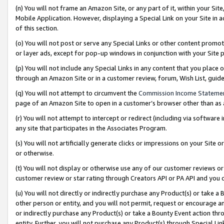
(n) You will not frame an Amazon Site, or any part of it, within your Sit
Mobile Application. However, displaying a Special Link on your Site in a
of this section.
(o) You will not post or serve any Special Links or other content prom
or layer ads, except for pop-up windows in conjunction with your Site 
(p) You will not include any Special Links in any content that you place
through an Amazon Site or in a customer review, forum, Wish List, gui
(q) You will not attempt to circumvent the
Commission Income Stateme
page of an Amazon Site to open in a customer’s browser other than as a 
(r) You will not attempt to intercept or redirect (including via softwar
any site that participates in the Associates Program.
(s) You will not artificially generate clicks or impressions on your Si
or otherwise.
(t) You will not display or otherwise use any of our customer reviews or 
customer review or star rating through Creators API or PA API and you 
(u) You will not directly or indirectly purchase any Product(s) or take a
other person or entity, and you will not permit, request or encourage an
or indirectly purchase any Product(s) or take a Bounty Event action thro
entity. Further, you will not purchase any Product(s) through Special Li