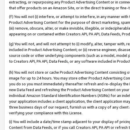
extracting, or repurposing any Product Advertising Content or in connec
that offer products on an Amazon Site, or in the direct training or fin
(f) You will not (i) interfere, or attempt to interfere, in any manner wit
Product Advertising Content for the purpose of direct marketing, spammi
(iii) remove, obscure, alter, or make invisible, illegible, or indecipherab
appearing on or contained within Creators API, PA API, Data Feeds, Prod
(g) You will not, and will not attempt to (i) modify, alter, tamper with,
included in Product Advertising Content; or (ii) reverse engineer, disa
source code or other underlying components (such as a model, model pa
to Creators API, PA API, Data Feeds, or any software included in Produc
(h) You will not store or cache Product Advertising Content consisting 
image for up to 24 hours. You may store other Product Advertising Cont
you do so you must immediately thereafter refresh and re-display the P
new Data Feed and refreshing the Product Advertising Content on your 
individual Amazon Standard Identification Numbers (ASINs) for an indefi
your application includes a client application, the client application m
three business days of our request, furnish us with a copy of any clien
verifying your compliance with this License.
(i) You will include a date/time stamp adjacent to your display of prici
Content from Data Feeds, or if you call Creators API, PA API or refresh