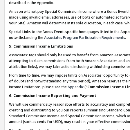
described in the Appendix.
Amazon will not pay Special Commission Income where a Bonus Event has
made using invalid email addresses, use of bots or automated software,
your Site). Amazon will determine in its sole discretion, in each case, w
Special Links to the Bonus Event-specific homepages listed in the Appe
notwithstanding the
Associates Program Participation Requirements
.
5. Commission Income Limitations
Associates’ tags should only be used to benefit from Amazon Associates
attempting to claim commissions from both Amazon Associates and ano
attribution links), we may take action, including withholding commissio
From time to time, we may impose limits on Associates’ opportunity t
of doubt (and notwithstanding any time period), Amazon reserves the ri
Income Limitations, please see the
Appendix
(“
Commission Income Li
6. Commission Income Reporting and Payment
We will use commercially reasonable efforts to accurately and comprehe
creating and distributing to you our reports summarizing Standard C
Standard Commission Income and Special Commission Income, which are 
amount (such as cents for USD), may result in your effective commission 