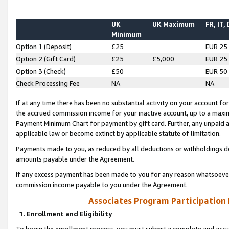
UK
UK Maximum
FR, IT,
Minimum
Option 1 (Deposit)
£25
EUR 25
Option 2 (Gift Card)
£25
£5,000
EUR 25
Option 3 (Check)
£50
EUR 50
Check Processing Fee
NA
NA
If at any time there has been no substantial activity on your account for 
the accrued commission income for your inactive account, up to a max
Payment Minimum Chart for payment by gift card. Further, any unpaid 
applicable law or become extinct by applicable statute of limitation.
Payments made to you, as reduced by all deductions or withholdings de
amounts payable under the Agreement.
If any excess payment has been made to you for any reason whatsoever,
commission income payable to you under the Agreement.
Associates Program Participation
1. Enrollment and Eligibility
To begin the enrollment process, you must submit a complete and accur