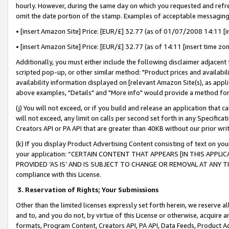
hourly. However, during the same day on which you requested and refre
omit the date portion of the stamp. Examples of acceptable messaging
• [insert Amazon Site] Price: [EUR/£] 32.77 (as of 01/07/2008 14:11 [in
• [insert Amazon Site] Price: [EUR/£] 32.77 (as of 14:11 [insert time zo
Additionally, you must either include the following disclaimer adjacent t
scripted pop-up, or other similar method: "Product prices and availabil
availability information displayed on [relevant Amazon Site(s), as appli
above examples, "Details" and "More info" would provide a method for 
(j) You will not exceed, or if you build and release an application that c
will not exceed, any limit on calls per second set forth in any Specifica
Creators API or PA API that are greater than 40KB without our prior wr
(k) If you display Product Advertising Content consisting of text on your
your application: “CERTAIN CONTENT THAT APPEARS [IN THIS APPLIC
PROVIDED ‘AS IS’ AND IS SUBJECT TO CHANGE OR REMOVAL AT ANY TIME.”
compliance with this License.
3.
Reservation of Rights; Your Submissions
Other than the limited licenses expressly set forth herein, we reserve all 
and to, and you do not, by virtue of this License or otherwise, acquire an
formats, Program Content, Creators API, PA API, Data Feeds, Product 