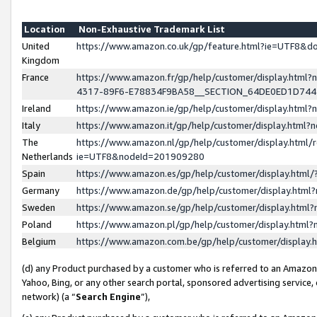
Location
Non-Exhaustive Trademark List
United
https://www.amazon.co.uk/gp/feature.html?ie=UTF8&
Kingdom
France
https://www.amazon.fr/gp/help/customer/display.ht
4317-89F6-E78834F9BA58__SECTION_64DE0ED1D74
Ireland
https://www.amazon.ie/gp/help/customer/display.ht
Italy
https://www.amazon.it/gp/help/customer/display.html
The
https://www.amazon.nl/gp/help/customer/display.html/
Netherlands
ie=UTF8&nodeId=201909280
Spain
https://www.amazon.es/gp/help/customer/display.htm
Germany
https://www.amazon.de/gp/help/customer/display.htm
Sweden
https://www.amazon.se/gp/help/customer/display.htm
Poland
https://www.amazon.pl/gp/help/customer/display.htm
Belgium
https://www.amazon.com.be/gp/help/customer/displa
(d) any Product purchased by a customer who is referred to an Amazon S
Yahoo, Bing, or any other search portal, sponsored advertising service, o
network) (a “
Search Engine
”),