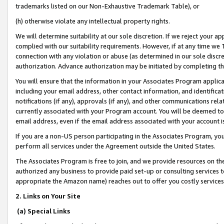
trademarks listed on our Non-Exhaustive Trademark Table), or
(h) otherwise violate any intellectual property rights.
We will determine suitability at our sole discretion. If we reject your 
complied with our suitability requirements. However, if at any time we 1
connection with any violation or abuse (as determined in our sole disc
authorization. Advance authorization may be initiated by completing t
You will ensure that the information in your Associates Program applic
including your email address, other contact information, and identifica
notifications (if any), approvals (if any), and other communications re
currently associated with your Program account. You will be deemed to 
email address, even if the email address associated with your account i
If you are a non-US person participating in the Associates Program, you
perform all services under the Agreement outside the United States.
The Associates Program is free to join, and we provide resources on th
authorized any business to provide paid set-up or consulting services t
appropriate the Amazon name) reaches out to offer you costly services
2. Links on Your Site
(a) Special Links