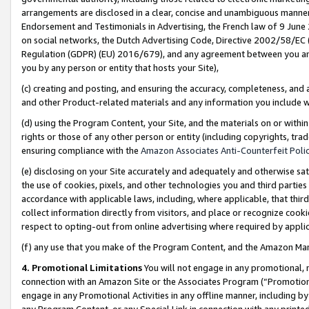
arrangements are disclosed in a clear, concise and unambiguous manner 
Endorsement and Testimonials in Advertising, the French law of 9 June
on social networks, the Dutch Advertising Code, Directive 2002/58/EC 
Regulation (GDPR) (EU) 2016/679), and any agreement between you and 
you by any person or entity that hosts your Site),
(c) creating and posting, and ensuring the accuracy, completeness, and 
and other Product-related materials and any information you include wit
(d) using the Program Content, your Site, and the materials on or within
rights or those of any other person or entity (including copyrights, trad
ensuring compliance with the
Amazon Associates Anti-Counterfeit Polic
(e) disclosing on your Site accurately and adequately and otherwise sat
the use of cookies, pixels, and other technologies you and third parties
accordance with applicable laws, including, where applicable, that thir
collect information directly from visitors, and place or recognize cooki
respect to opting-out from online advertising where required by appli
(f) any use that you make of the Program Content, and the Amazon Mar
4. Promotional Limitations
You will not engage in any promotional, ma
connection with an Amazon Site or the Associates Program (“Promotional
engage in any Promotional Activities in any offline manner, including by
any Program Content, or any Special Link in connection with any printed 