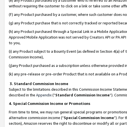
(e) any Product purchased by a customer who is referred to an Amazon Si
without requiring the customer to click on a link or take some other affi
(f) any Product purchased by a customer, where such customer does no
(g) any Product purchase that is not correctly tracked or reported bec
(h) any Product purchased through a Special Link in a Mobile Applicatio
Approved Mobile Application was not served by Creators API or PA API (
to you,
(i) any Product subject to a Bounty Event (as defined in Section 4(a) o
Commission Income),
(j)any Product purchased as a subscription unless otherwise provided 
(k) any pre-release or pre-order Product that is not available on a Prod
3. Standard Commission Income
Subject to the limitations described in this Commission Income Statem
described in the
Appendix
(”
Standard Commission Income
”). Commis
4. Special Commission Income or Promotions
From time to time, we may run general special programs or promotions 
alternative commission income (“
Special Commission Income
”). For
section), Amazon reserves the right to discontinue or modify all or par