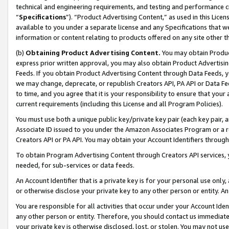
technical and engineering requirements, and testing and performance cri
“
Specifications
”). “Product Advertising Content,” as used in this Lic
available to you under a separate license and any Specifications that we
information or content relating to products offered on any site other 
(b)
Obtaining Product Advertising Content.
You may obtain Product
express prior written approval, you may also obtain Product Advertisi
Feeds. If you obtain Product Advertising Content through Data Feeds, yo
we may change, deprecate, or republish Creators API, PA API or Data Fee
to time, and you agree that it is your responsibility to ensure that your
current requirements (including this License and all Program Policies).
You must use both a unique public key/private key pair (each key pair, a
Associate ID issued to you under the Amazon Associates Program or a r
Creators API or PA API. You may obtain your Account Identifiers through
To obtain Program Advertising Content through Creators API services, y
needed, for sub-services or data feeds.
An Account Identifier that is a private key is for your personal use only,
or otherwise disclose your private key to any other person or entity. An A
You are responsible for all activities that occur under your Account Ide
any other person or entity. Therefore, you should contact us immediate
your private key is otherwise disclosed, lost, or stolen. You may not u