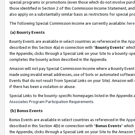
special programs or promotions (even those which do not involve purcha
those identified in Section 2 of this Commission Income Statement, an
also apply on a substantially similar basis as restrictions for special 
The following Special Commission Income are currently available:
here
(a) Bounty Events
Bounty Events are available in select countries as referenced in the
App
described in this Section 4(a) in connection with “
Bounty Events
” whic
the Appendix, clicks through a Special Link on your Site to a bounty-s
completes the bounty action described in the Appendix.
Amazon will not pay Special Commission Income where a Bounty Event ha
made using invalid email addresses, use of bots or automated software
Events that do not result from Special Links on your Site). Amazon will 
if there has been a violation or abuse.
Special Links to the bounty-specific homepages listed in the Appendix 
Associates Program Participation Requirements
.
(b) Bonus Events
Bonus Events are available in select countries as referenced in the
Appe
described in this Section 4(b) in connection with “
Bonus Events
” which
the Appendix, clicks through a Special Link on your Site to the Amazon 