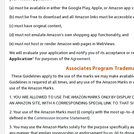
(a) must be available in either the Google Play, Apple, or Amazon app s
(b) must be free to download and all Amazon links must be accessible 
(c) must have original content,
(d) must not emulate Amazon’s own shopping app functionality, and
(e) must not host or render Amazon web pages in WebViews.
We will evaluate your application and notify you of its acceptance or re
Application
” for purposes of the
Agreement
.
Associates Program Trademar
These Guidelines apply to the use of the marks we may make available
Guidelines is required at all times, and any use of the Amazon Marks in 
use of the Amazon Marks.
1. YOU ARE ALLOWED TO USE THE AMAZON MARKS ONLY BY DISPLAY 
AN AMAZON SITE, WITH A CORRESPONDING SPECIAL LINK TO THAT SI
2. Your use of the Amazon Marks must (i) comply with the most up-to-da
defined in the
Commission Income Statement
).
3. You may use the Amazon Marks solely for the purpose specifically a
any manner that implies sponsorship or endorsement by us; (ii) to disparag