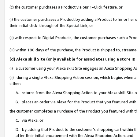
(c) the customer purchases a Product via our 1-Click feature, or
(i) the customer purchases a Product by adding a Product to his or her
their initial click-through of the Special Link, or
(ii) with respect to Digital Products, the customer purchases such a P
(iii) within 180 days of the purchase, the Product is shipped to, stre
(d) Alexa skill Site (only available for associates using a stor
(i) a customer using your Alexa skill Site engages an Alexa Shopping A
(ii) during a single Alexa Shopping Action session, which begins when
either:
A. returns from the Alexa Shopping Action to your Alexa skill Site 
B. places an order via Alexa for the Product that you featured with
the customer completes a Purchase of the Product you featured with t
C. via Alexa, or
D. by adding that Product to the customer’s shopping cart within th
after their initial engagement with the Alexa Shopping Action; and