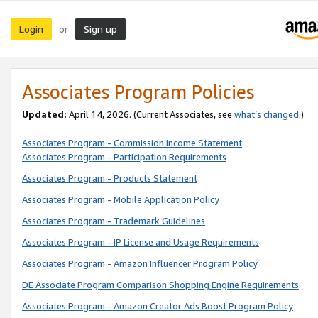
Login
Sign up
or
Associates Program Policies
Updated:
April 14, 2026. (Current Associates, see
what’s changed
.)
Associates Program - Commission Income Statement
Associates Program - Participation Requirements
Associates Program - Products Statement
Associates Program - Mobile Application Policy
Associates Program - Trademark Guidelines
Associates Program - IP License and Usage Requirements
Associates Program - Amazon Influencer Program Policy
DE Associate Program Comparison Shopping Engine Requirements
Associates Program - Amazon Creator Ads Boost Program Policy