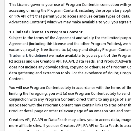
This License governs your use of Program Content in connection with yo
accessing or using the Program Content, including the proprietary appli
or “PA API of”) that permit you to access and use certain types of data
Advertising Content”) which we may make available to you, you agree t
1
.
Limited License to Program Content
Subject to the terms of the
Agreement
and solely for the limited purpo
Agreement (including this License and the other Program Policies), we 
exclusive, royalty-free license to: (a) copy and display Program Conten
Trademark Guidelines
) we make available to you as part of the Progra
(c) access and use Creators API, PA API, Data Feeds, and Product Adverti
does not include any downloading, copying or other use of Program Conte
data gathering and extraction tools. For the avoidance of doubt, Progr
Content.
You will use Program Content solely in accordance with the terms of t
limiting the foregoing, you will (a) use Program Content solely to send
conjunction with any Program Content, direct traffic to any page of a si
associated with the Program Content may contain links to sites other t
Product detail page or other relevant page of an Amazon Site and not 
Creators API, PA API or Data Feeds may allow you to access data, image
more affiliate sites. If you use Creators API, PA API or Data Feeds to ac