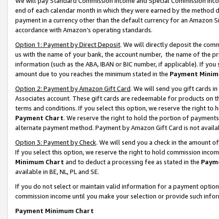
We will pay Standard Commission Income and Special Commission Incom
end of each calendar month in which they were earned by the method de
payment in a currency other than the default currency for an Amazon Sit
accordance with Amazon’s operating standards.
Option 1: Payment by Direct Deposit
. We will directly deposit the co
us with the name of your bank, the account number, the name of the pr
information (such as the ABA, IBAN or BIC number, if applicable). If you 
amount due to you reaches the minimum stated in the
Payment Minim
Option 2: Payment by Amazon Gift Card
. We will send you gift cards 
Associates account. These gift cards are redeemable for products on t
terms and conditions. If you select this option, we reserve the right t
Payment Chart
. We reserve the right to hold the portion of payment
alternate payment method. Payment by Amazon Gift Card is not available
Option 3: Payment by Check
. We will send you a check in the amount o
If you select this option, we reserve the right to hold commission inco
Minimum Chart
and to deduct a processing fee as stated in the
Paym
available in BE, NL, PL and SE.
If you do not select or maintain valid information for a payment opti
commission income until you make your selection or provide such info
Payment Minimum Chart