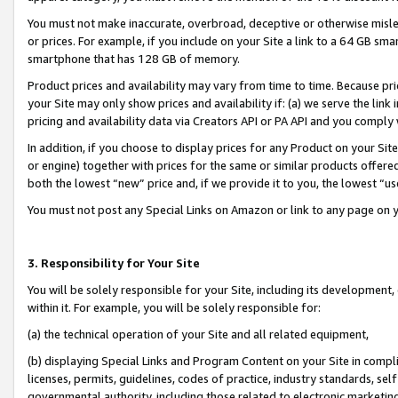
You must not make inaccurate, overbroad, deceptive or otherwise misle
or prices. For example, if you include on your Site a link to a 64 GB sm
smartphone that has 128 GB of memory.
Product prices and availability may vary from time to time. Because pri
your Site may only show prices and availability if: (a) we serve the link 
pricing and availability data via Creators API or PA API and you comply
In addition, if you choose to display prices for any Product on your Si
or engine) together with prices for the same or similar products offer
both the lowest “new” price and, if we provide it to you, the lowest “u
You must not post any Special Links on Amazon or link to any page on 
3. Responsibility for Your Site
You will be solely responsible for your Site, including its development
within it. For example, you will be solely responsible for:
(a) the technical operation of your Site and all related equipment,
(b) displaying Special Links and Program Content on your Site in compl
licenses, permits, guidelines, codes of practice, industry standards, se
governmental authority, including those related to electronic marketin