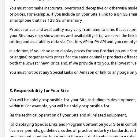
You must not make inaccurate, overbroad, deceptive or otherwise misle
or prices. For example, if you include on your Site a link to a 64 GB sm
smartphone that has 128 GB of memory.
Product prices and availability may vary from time to time. Because pri
your Site may only show prices and availability if: (a) we serve the link 
pricing and availability data via Creators API or PA API and you comply
In addition, if you choose to display prices for any Product on your Si
or engine) together with prices for the same or similar products offer
both the lowest “new” price and, if we provide it to you, the lowest “u
You must not post any Special Links on Amazon or link to any page on 
3. Responsibility for Your Site
You will be solely responsible for your Site, including its development
within it. For example, you will be solely responsible for:
(a) the technical operation of your Site and all related equipment,
(b) displaying Special Links and Program Content on your Site in compl
licenses, permits, guidelines, codes of practice, industry standards, se
governmental authority, including those related to electronic marketin