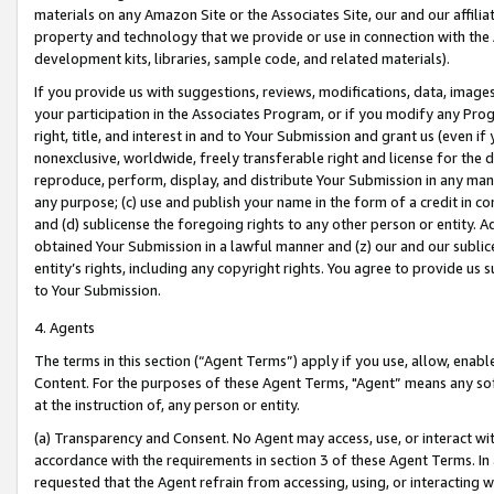
materials on any Amazon Site or the Associates Site, our and our affili
property and technology that we provide or use in connection with the
development kits, libraries, sample code, and related materials).
If you provide us with suggestions, reviews, modifications, data, image
your participation in the Associates Program, or if you modify any Prog
right, title, and interest in and to Your Submission and grant us (even 
nonexclusive, worldwide, freely transferable right and license for the du
reproduce, perform, display, and distribute Your Submission in any man
any purpose; (c) use and publish your name in the form of a credit in c
and (d) sublicense the foregoing rights to any other person or entity. A
obtained Your Submission in a lawful manner and (z) our and our sublice
entity’s rights, including any copyright rights. You agree to provide us
to Your Submission.
4. Agents
The terms in this section (“Agent Terms”) apply if you use, allow, enab
Content. For the purposes of these Agent Terms, "Agent” means any so
at the instruction of, any person or entity.
(a) Transparency and Consent. No Agent may access, use, or interact with 
accordance with the requirements in section 3 of these Agent Terms. In
requested that the Agent refrain from accessing, using, or interacting