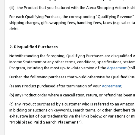
(iii) the Product that you featured with the Alexa Shopping Action is 
For each Qualifying Purchase, the corresponding “Qualifying Revenue” i
shipping charges, gift-wrapping fees, handling fees, taxes (e.g. sales ta
debt.
2. Disqualified Purchases
Notwithstanding the foregoing, Qualifying Purchases are disqualified w
Income Statement or any other terms, conditions, specifications, statem
Program, including the most up-to-date version of the
Agreement
(coll
Further, the following purchases that would otherwise be Qualified Pu
(a) any Product purchased after termination of your
Agreement
,
(b) any Product order where a cancellation, return, or refund has been i
(c) any Product purchased by a customer who is referred to an Amazon 
in bidding or auctions on keywords, search terms, or other identifiers 
exhaustive list of our trademarks via the links below, or variations or 
“
Prohibited Paid Search Placement
”),