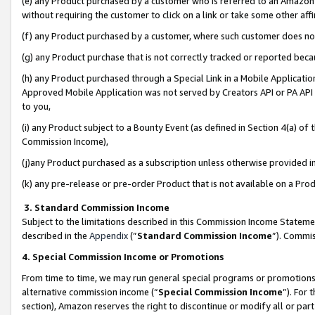
(e) any Product purchased by a customer who is referred to an Amazon Si
without requiring the customer to click on a link or take some other affi
(f) any Product purchased by a customer, where such customer does no
(g) any Product purchase that is not correctly tracked or reported bec
(h) any Product purchased through a Special Link in a Mobile Applicatio
Approved Mobile Application was not served by Creators API or PA API (
to you,
(i) any Product subject to a Bounty Event (as defined in Section 4(a) o
Commission Income),
(j)any Product purchased as a subscription unless otherwise provided 
(k) any pre-release or pre-order Product that is not available on a Prod
3. Standard Commission Income
Subject to the limitations described in this Commission Income Statem
described in the
Appendix
(”
Standard Commission Income
”). Commis
4. Special Commission Income or Promotions
From time to time, we may run general special programs or promotions 
alternative commission income (“
Special Commission Income
”). For
section), Amazon reserves the right to discontinue or modify all or par