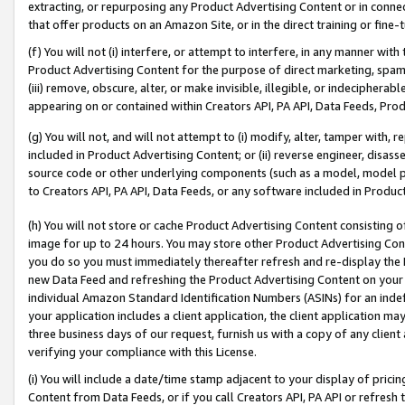
extracting, or repurposing any Product Advertising Content or in connec
that offer products on an Amazon Site, or in the direct training or fin
(f) You will not (i) interfere, or attempt to interfere, in any manner wit
Product Advertising Content for the purpose of direct marketing, spammi
(iii) remove, obscure, alter, or make invisible, illegible, or indecipherab
appearing on or contained within Creators API, PA API, Data Feeds, Prod
(g) You will not, and will not attempt to (i) modify, alter, tamper with,
included in Product Advertising Content; or (ii) reverse engineer, disa
source code or other underlying components (such as a model, model pa
to Creators API, PA API, Data Feeds, or any software included in Produc
(h) You will not store or cache Product Advertising Content consisting 
image for up to 24 hours. You may store other Product Advertising Cont
you do so you must immediately thereafter refresh and re-display the P
new Data Feed and refreshing the Product Advertising Content on your 
individual Amazon Standard Identification Numbers (ASINs) for an indefi
your application includes a client application, the client application m
three business days of our request, furnish us with a copy of any clien
verifying your compliance with this License.
(i) You will include a date/time stamp adjacent to your display of prici
Content from Data Feeds, or if you call Creators API, PA API or refresh