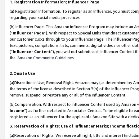
1. Registration Information; Influencer Page
(a) Registration Information. To register as an Influencer, you must co
regarding your social media presences.
(b) Influencer Page. This Amazon Influencer Program may include an A
(“
Influencer Page
”). With respect to Special Links that direct custom
our customer clicks through to your Influencer Page. The Influencer Pag
text, pictures, compilations, lists, comments, digital videos or other
(“
Influencer Content
”), you will not submit such Influencer Content if
the
Amazon Community Guidelines
.
2.Onsite Use
(a)Discretion in Use; Removal Right. Amazon may (as determined by Amazo
the terms of the license described in Section 3(b) of the Influencer Prog
remove, suspend, or restore any or all of the Influencer Content.
(b)Compensation. With respect to Influencer Content used by Amazon wi
Income
”) as further detailed in Associates Central. To be eligible t
registered as an Influencer for the applicable Amazon Site with a dedic
3. Reservation of Rights; Use of Influencer Marks; Indemnificati
(a)Reservation of Rights. We reserve all right, title and interest (includ