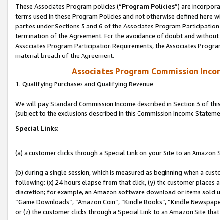
These Associates Program policies (“
Program Policies
”) are incorpor
terms used in these Program Policies and not otherwise defined here wil
parties under Sections 3 and 6 of the Associates Program Participation
termination of the Agreement. For the avoidance of doubt and without l
Associates Program Participation Requirements, the Associates Program
material breach of the Agreement.
Associates Program Commission Inco
1. Qualifying Purchases and Qualifying Revenue
We will pay Standard Commission Income described in Section 3 of thi
(subject to the exclusions described in this Commission Income Stateme
Special Links:
(a) a customer clicks through a Special Link on your Site to an Amazon S
(b) during a single session, which is measured as beginning when a custo
following: (x) 24 hours elapse from that click, (y) the customer places 
discretion; for example, an Amazon software download or items sold 
“Game Downloads”, “Amazon Coin”, “Kindle Books”, “Kindle Newspapers”
or (z) the customer clicks through a Special Link to an Amazon Site that