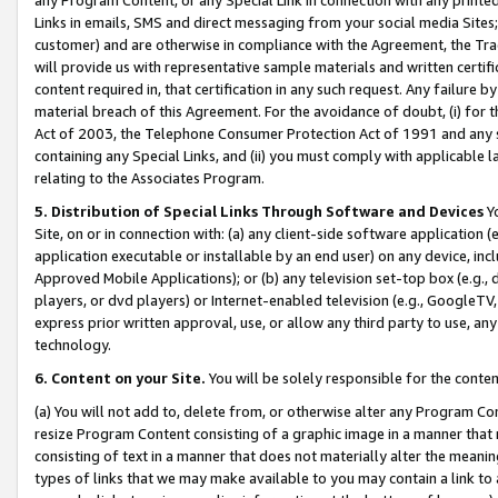
Links in emails, SMS and direct messaging from your social media Sites; 
customer) and are otherwise in compliance with the Agreement, the Tr
will provide us with representative sample materials and written certif
content required in, that certification in any such request. Any failure b
material breach of this Agreement. For the avoidance of doubt, (i) for
Act of 2003, the Telephone Consumer Protection Act of 1991 and any si
containing any Special Links, and (ii) you must comply with applicable
relating to the Associates Program.
5. Distribution of Special Links Through Software and Devices
Yo
Site, on or in connection with: (a) any client-side software application 
application executable or installable by an end user) on any device, in
Approved Mobile Applications); or (b) any television set-top box (e.g., 
players, or dvd players) or Internet-enabled television (e.g., GoogleTV, 
express prior written approval, use, or allow any third party to use, 
technology.
6. Content on your Site.
You will be solely responsible for the conten
(a) You will not add to, delete from, or otherwise alter any Program Co
resize Program Content consisting of a graphic image in a manner that
consisting of text in a manner that does not materially alter the meanin
types of links that we may make available to you may contain a link to 