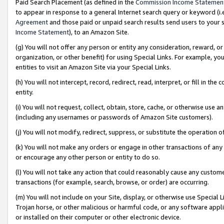
Paid Search Placement (as defined in the
Commission Income Statemen
to appear in response to a general Internet search query or keyword (i.e.
Agreement
and those paid or unpaid search results send users to your sit
Income Statement
), to an Amazon Site.
(g) You will not offer any person or entity any consideration, reward, or
organization, or other benefit) for using Special Links. For example, 
entities to visit an Amazon Site via your Special Links.
(h) You will not intercept, record, redirect, read, interpret, or fill in 
entity.
(i) You will not request, collect, obtain, store, cache, or otherwise us
(including any usernames or passwords of Amazon Site customers).
(j) You will not modify, redirect, suppress, or substitute the operation 
(k) You will not make any orders or engage in other transactions of any 
or encourage any other person or entity to do so.
(l) You will not take any action that could reasonably cause any custome
transactions (for example, search, browse, or order) are occurring.
(m) You will not include on your Site, display, or otherwise use Specia
Trojan horse, or other malicious or harmful code, or any software app
or installed on their computer or other electronic device.