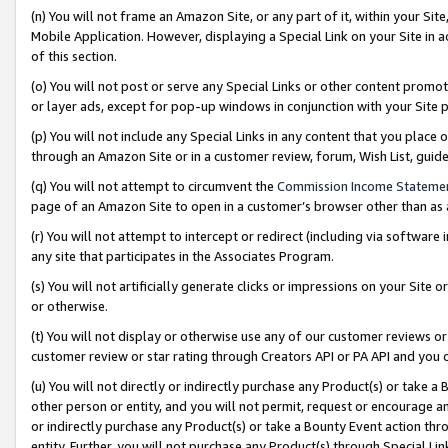
(n) You will not frame an Amazon Site, or any part of it, within your Sit
Mobile Application. However, displaying a Special Link on your Site in a
of this section.
(o) You will not post or serve any Special Links or other content prom
or layer ads, except for pop-up windows in conjunction with your Site 
(p) You will not include any Special Links in any content that you place
through an Amazon Site or in a customer review, forum, Wish List, gui
(q) You will not attempt to circumvent the
Commission Income Stateme
page of an Amazon Site to open in a customer’s browser other than as a 
(r) You will not attempt to intercept or redirect (including via softwar
any site that participates in the Associates Program.
(s) You will not artificially generate clicks or impressions on your Si
or otherwise.
(t) You will not display or otherwise use any of our customer reviews or 
customer review or star rating through Creators API or PA API and you 
(u) You will not directly or indirectly purchase any Product(s) or take a
other person or entity, and you will not permit, request or encourage an
or indirectly purchase any Product(s) or take a Bounty Event action thro
entity. Further, you will not purchase any Product(s) through Special Li