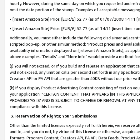
hourly. However, during the same day on which you requested and refre
omit the date portion of the stamp. Examples of acceptable messaging
• [insert Amazon Site] Price: [EUR/£] 32.77 (as of 01/07/2008 14:11 [in
• [insert Amazon Site] Price: [EUR/£] 32.77 (as of 14:11 [insert time zo
Additionally, you must either include the following disclaimer adjacent t
scripted pop-up, or other similar method: "Product prices and availabil
availability information displayed on [relevant Amazon Site(s), as appli
above examples, "Details" and "More info" would provide a method for 
(j) You will not exceed, or if you build and release an application that c
will not exceed, any limit on calls per second set forth in any Specifica
Creators API or PA API that are greater than 40KB without our prior wr
(k) If you display Product Advertising Content consisting of text on your
your application: “CERTAIN CONTENT THAT APPEARS [IN THIS APPLIC
PROVIDED ‘AS IS’ AND IS SUBJECT TO CHANGE OR REMOVAL AT ANY TIME.”
compliance with this License.
3.
Reservation of Rights; Your Submissions
Other than the limited licenses expressly set forth herein, we reserve all 
and to, and you do not, by virtue of this License or otherwise, acquire an
formats, Program Content, Creators API, PA API, Data Feeds, Product 