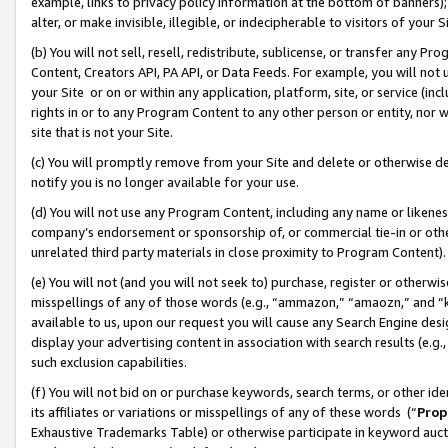
example, links to privacy policy information at the bottom of banners);
alter, or make invisible, illegible, or indecipherable to visitors of your 
(b) You will not sell, resell, redistribute, sublicense, or transfer any 
Content, Creators API, PA API, or Data Feeds. For example, you will not 
your Site or on or within any application, platform, site, or service (in
rights in or to any Program Content to any other person or entity, nor wi
site that is not your Site.
(c) You will promptly remove from your Site and delete or otherwise d
notify you is no longer available for your use.
(d) You will not use any Program Content, including any name or likene
company’s endorsement or sponsorship of, or commercial tie-in or other 
unrelated third party materials in close proximity to Program Content)
(e) You will not (and you will not seek to) purchase, register or otherw
misspellings of any of those words (e.g., “ammazon,” “amaozn,” and “kin
available to us, upon our request you will cause any Search Engine de
display your advertising content in association with search results (e.
such exclusion capabilities.
(f) You will not bid on or purchase keywords, search terms, or other id
its affiliates or variations or misspellings of any of these words (“
Prop
Exhaustive Trademarks Table) or otherwise participate in keyword aucti