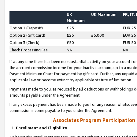
UK
UK Maximum
FR, IT,
Minimum
Option 1 (Deposit)
£25
EUR 25
Option 2 (Gift Card)
£25
£5,000
EUR 25
Option 3 (Check)
£50
EUR 50
Check Processing Fee
NA
NA
If at any time there has been no substantial activity on your account for 
the accrued commission income for your inactive account, up to a max
Payment Minimum Chart for payment by gift card. Further, any unpaid 
applicable law or become extinct by applicable statute of limitation.
Payments made to you, as reduced by all deductions or withholdings de
amounts payable under the Agreement.
If any excess payment has been made to you for any reason whatsoever,
commission income payable to you under the Agreement.
Associates Program Participation
1. Enrollment and Eligibility
To begin the enrollment process, you must submit a complete and accur