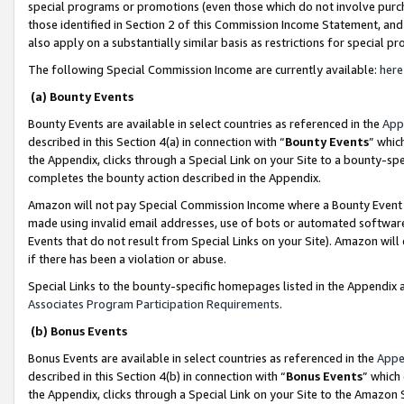
special programs or promotions (even those which do not involve purcha
those identified in Section 2 of this Commission Income Statement, an
also apply on a substantially similar basis as restrictions for special 
The following Special Commission Income are currently available:
here
(a) Bounty Events
Bounty Events are available in select countries as referenced in the
App
described in this Section 4(a) in connection with “
Bounty Events
” whic
the Appendix, clicks through a Special Link on your Site to a bounty-s
completes the bounty action described in the Appendix.
Amazon will not pay Special Commission Income where a Bounty Event ha
made using invalid email addresses, use of bots or automated software
Events that do not result from Special Links on your Site). Amazon will 
if there has been a violation or abuse.
Special Links to the bounty-specific homepages listed in the Appendix 
Associates Program Participation Requirements
.
(b) Bonus Events
Bonus Events are available in select countries as referenced in the
Appe
described in this Section 4(b) in connection with “
Bonus Events
” which
the Appendix, clicks through a Special Link on your Site to the Amazon 