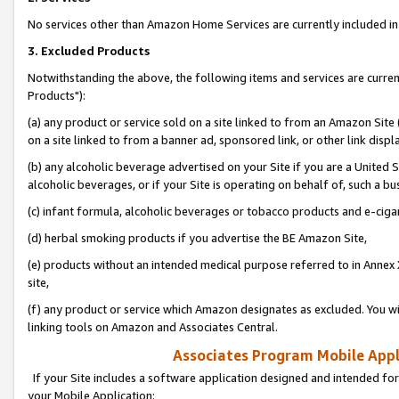
No services other than Amazon Home Services are currently included in 
3. Excluded Products
Notwithstanding the above, the following items and services are curre
Products"):
(a) any product or service sold on a site linked to from an Amazon Site
on a site linked to from a banner ad, sponsored link, or other link disp
(b) any alcoholic beverage advertised on your Site if you are a United 
alcoholic beverages, or if your Site is operating on behalf of, such a bu
(c) infant formula, alcoholic beverages or tobacco products and e-ciga
(d) herbal smoking products if you advertise the BE Amazon Site,
(e) products without an intended medical purpose referred to in Annex 
site,
(f) any product or service which Amazon designates as excluded. You will 
linking tools on Amazon and Associates Central.
Associates Program Mobile Appli
If your Site includes a software application designed and intended for
your Mobile Application: