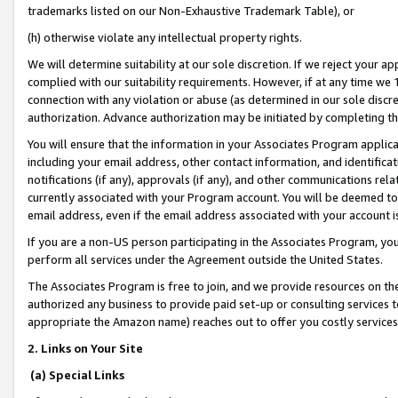
trademarks listed on our Non-Exhaustive Trademark Table), or
(h) otherwise violate any intellectual property rights.
We will determine suitability at our sole discretion. If we reject your 
complied with our suitability requirements. However, if at any time we 1
connection with any violation or abuse (as determined in our sole disc
authorization. Advance authorization may be initiated by completing t
You will ensure that the information in your Associates Program applic
including your email address, other contact information, and identifica
notifications (if any), approvals (if any), and other communications re
currently associated with your Program account. You will be deemed to 
email address, even if the email address associated with your account i
If you are a non-US person participating in the Associates Program, you
perform all services under the Agreement outside the United States.
The Associates Program is free to join, and we provide resources on th
authorized any business to provide paid set-up or consulting services t
appropriate the Amazon name) reaches out to offer you costly services
2. Links on Your Site
(a) Special Links