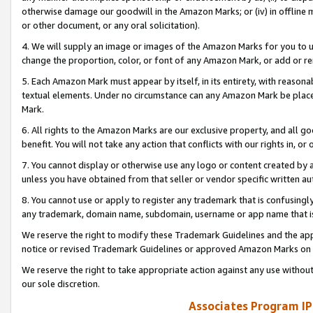
otherwise damage our goodwill in the Amazon Marks; or (iv) in offline ma
or other document, or any oral solicitation).
4. We will supply an image or images of the Amazon Marks for you to 
change the proportion, color, or font of any Amazon Mark, or add or
5. Each Amazon Mark must appear by itself, in its entirety, with reason
textual elements. Under no circumstance can any Amazon Mark be placed
Mark.
6. All rights to the Amazon Marks are our exclusive property, and all 
benefit. You will not take any action that conflicts with our rights in, 
7. You cannot display or otherwise use any logo or content created by a
unless you have obtained from that seller or vendor specific written au
8. You cannot use or apply to register any trademark that is confusingly
any trademark, domain name, subdomain, username or app name that is 
We reserve the right to modify these Trademark Guidelines and the app
notice or revised Trademark Guidelines or approved Amazon Marks on t
We reserve the right to take appropriate action against any use without
our sole discretion.
Associates Program IP