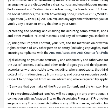
arrangements are disclosed in a clear, concise and unambiguous manner 
Endorsement and Testimonials in Advertising, the French law of 9 June
on social networks, the Dutch Advertising Code, Directive 2002/58/EC 
Regulation (GDPR) (EU) 2016/679), and any agreement between you and 
you by any person or entity that hosts your Site),
(c) creating and posting, and ensuring the accuracy, completeness, and 
and other Product-related materials and any information you include wit
(d) using the Program Content, your Site, and the materials on or within
rights or those of any other person or entity (including copyrights, trad
ensuring compliance with the
Amazon Associates Anti-Counterfeit Polic
(e) disclosing on your Site accurately and adequately and otherwise sat
the use of cookies, pixels, and other technologies you and third parties
accordance with applicable laws, including, where applicable, that thir
collect information directly from visitors, and place or recognize cooki
respect to opting-out from online advertising where required by appli
(f) any use that you make of the Program Content, and the Amazon Mar
4. Promotional Limitations
You will not engage in any promotional, ma
connection with an Amazon Site or the Associates Program (“Promotional
engage in any Promotional Activities in any offline manner, including by
any Program Content, or any Special Link in connection with any printed 