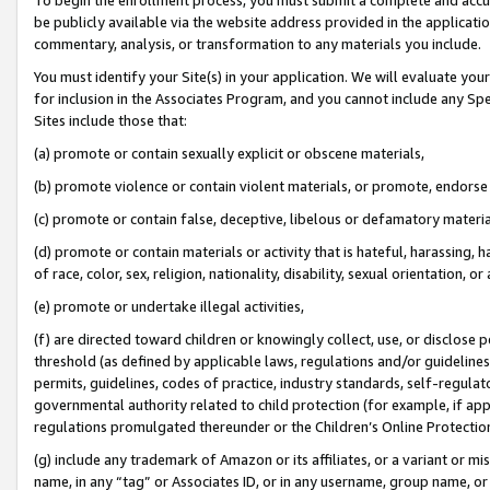
be publicly available via the website address provided in the application
commentary, analysis, or transformation to any materials you include.
You must identify your Site(s) in your application. We will evaluate your 
for inclusion in the Associates Program, and you cannot include any Speci
Sites include those that:
(a) promote or contain sexually explicit or obscene materials,
(b) promote violence or contain violent materials, or promote, endorse 
(c) promote or contain false, deceptive, libelous or defamatory materi
(d) promote or contain materials or activity that is hateful, harassing, h
of race, color, sex, religion, nationality, disability, sexual orientation, or
(e) promote or undertake illegal activities,
(f) are directed toward children or knowingly collect, use, or disclose
threshold (as defined by applicable laws, regulations and/or guidelines);
permits, guidelines, codes of practice, industry standards, self-regulat
governmental authority related to child protection (for example, if app
regulations promulgated thereunder or the Children’s Online Protection
(g) include any trademark of Amazon or its affiliates, or a variant or 
name, in any “tag” or Associates ID, or in any username, group name, or 