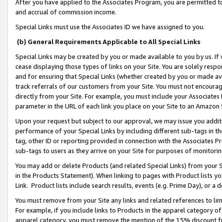
After you have applied to the Associates Program, you are permitted to 
and accrual of commission income.
Special Links must use the Associates ID we have assigned to you.
(b) General Requirements Applicable to All Special Links
Special Links may be created by you or made available to you by us. If 
cease displaying those types of links on your Site. You are solely respo
and for ensuring that Special Links (whether created by you or made av
track referrals of our customers from your Site. You must not encoura
directly from your Site. For example, you must include your Associates
parameter in the URL of each link you place on your Site to an Amazon 
Upon your request but subject to our approval, we may issue you addit
performance of your Special Links by including different sub-tags in t
tag, other ID or reporting provided in connection with the Associates Pr
sub-tags to users as they arrive on your Site for purposes of monitorin
You may add or delete Products (and related Special Links) from your Si
in the Products Statement). When linking to pages with Product lists you
Link. Product lists include search results, events (e.g. Prime Day), or 
You must remove from your Site any links and related references to li
For example, if you include links to Products in the apparel category 
apparel category, you must remove the mention of the 15% discount f