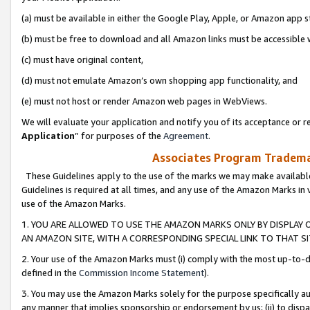
(a) must be available in either the Google Play, Apple, or Amazon app s
(b) must be free to download and all Amazon links must be accessible 
(c) must have original content,
(d) must not emulate Amazon’s own shopping app functionality, and
(e) must not host or render Amazon web pages in WebViews.
We will evaluate your application and notify you of its acceptance or re
Application
” for purposes of the
Agreement
.
Associates Program Trademar
These Guidelines apply to the use of the marks we may make available
Guidelines is required at all times, and any use of the Amazon Marks in 
use of the Amazon Marks.
1. YOU ARE ALLOWED TO USE THE AMAZON MARKS ONLY BY DISPLAY 
AN AMAZON SITE, WITH A CORRESPONDING SPECIAL LINK TO THAT SI
2. Your use of the Amazon Marks must (i) comply with the most up-to-da
defined in the
Commission Income Statement
).
3. You may use the Amazon Marks solely for the purpose specifically a
any manner that implies sponsorship or endorsement by us; (ii) to disparag