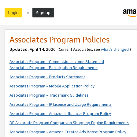
Login
Sign up
or
Associates Program Policies
Updated:
April 14, 2026. (Current Associates, see
what’s changed
.)
Associates Program - Commission Income Statement
Associates Program - Participation Requirements
Associates Program - Products Statement
Associates Program - Mobile Application Policy
Associates Program - Trademark Guidelines
Associates Program - IP License and Usage Requirements
Associates Program - Amazon Influencer Program Policy
DE Associate Program Comparison Shopping Engine Requirements
Associates Program - Amazon Creator Ads Boost Program Policy