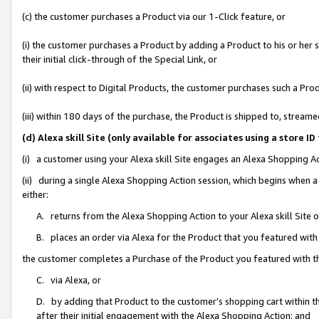
(c) the customer purchases a Product via our 1-Click feature, or
(i) the customer purchases a Product by adding a Product to his or her
their initial click-through of the Special Link, or
(ii) with respect to Digital Products, the customer purchases such a P
(iii) within 180 days of the purchase, the Product is shipped to, stre
(d) Alexa skill Site (only available for associates using a stor
(i) a customer using your Alexa skill Site engages an Alexa Shopping A
(ii) during a single Alexa Shopping Action session, which begins when
either:
A. returns from the Alexa Shopping Action to your Alexa skill Site 
B. places an order via Alexa for the Product that you featured with
the customer completes a Purchase of the Product you featured with t
C. via Alexa, or
D. by adding that Product to the customer’s shopping cart within th
after their initial engagement with the Alexa Shopping Action; and