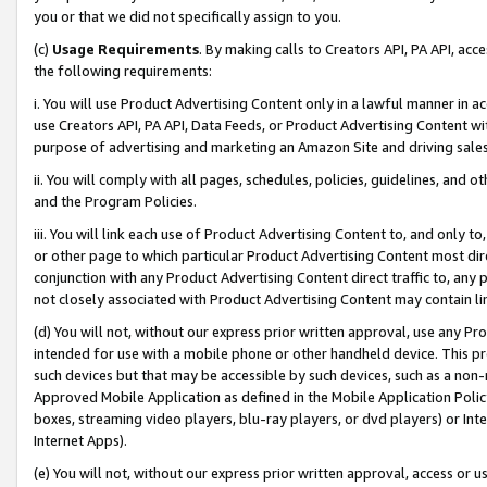
you or that we did not specifically assign to you.
(c)
Usage Requirements
. By making calls to Creators API, PA API, ac
the following requirements:
i. You will use Product Advertising Content only in a lawful manner in a
use Creators API, PA API, Data Feeds, or Product Advertising Content wit
purpose of advertising and marketing an Amazon Site and driving sales
ii. You will comply with all pages, schedules, policies, guidelines, and o
and the Program Policies.
iii. You will link each use of Product Advertising Content to, and only 
or other page to which particular Product Advertising Content most direc
conjunction with any Product Advertising Content direct traffic to, any 
not closely associated with Product Advertising Content may contain lin
(d) You will not, without our express prior written approval, use any Pr
intended for use with a mobile phone or other handheld device. This proh
such devices but that may be accessible by such devices, such as a non-
Approved Mobile Application as defined in the Mobile Application Policy; 
boxes, streaming video players, blu-ray players, or dvd players) or Inte
Internet Apps).
(e) You will not, without our express prior written approval, access or 