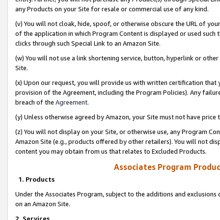
any Products on your Site for resale or commercial use of any kind.
(v) You will not cloak, hide, spoof, or otherwise obscure the URL of your
of the application in which Program Content is displayed or used such 
clicks through such Special Link to an Amazon Site.
(w) You will not use a link shortening service, button, hyperlink or oth
Site.
(x) Upon our request, you will provide us with written certification tha
provision of the Agreement, including the Program Policies). Any failure
breach of the
Agreement
.
(y) Unless otherwise agreed by Amazon, your Site must not have price tr
(z) You will not display on your Site, or otherwise use, any Program Con
Amazon Site (e.g., products offered by other retailers). You will not di
content you may obtain from us that relates to Excluded Products.
Associates Program Produc
1. Products
Under the Associates Program, subject to the additions and exclusions d
on an Amazon Site.
2. Services