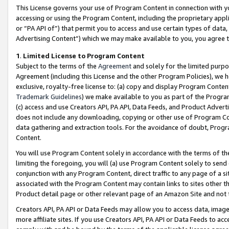
This License governs your use of Program Content in connection with yo
accessing or using the Program Content, including the proprietary appli
or “PA API of”) that permit you to access and use certain types of data
Advertising Content”) which we may make available to you, you agree t
1
.
Limited License to Program Content
Subject to the terms of the
Agreement
and solely for the limited purpo
Agreement (including this License and the other Program Policies), we 
exclusive, royalty-free license to: (a) copy and display Program Conten
Trademark Guidelines
) we make available to you as part of the Progra
(c) access and use Creators API, PA API, Data Feeds, and Product Adverti
does not include any downloading, copying or other use of Program Conte
data gathering and extraction tools. For the avoidance of doubt, Progr
Content.
You will use Program Content solely in accordance with the terms of t
limiting the foregoing, you will (a) use Program Content solely to send
conjunction with any Program Content, direct traffic to any page of a si
associated with the Program Content may contain links to sites other t
Product detail page or other relevant page of an Amazon Site and not 
Creators API, PA API or Data Feeds may allow you to access data, image
more affiliate sites. If you use Creators API, PA API or Data Feeds to ac