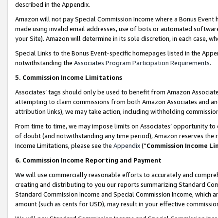
described in the Appendix.
Amazon will not pay Special Commission Income where a Bonus Event has
made using invalid email addresses, use of bots or automated software,
your Site). Amazon will determine in its sole discretion, in each case, w
Special Links to the Bonus Event-specific homepages listed in the Appe
notwithstanding the
Associates Program Participation Requirements
.
5. Commission Income Limitations
Associates’ tags should only be used to benefit from Amazon Associates
attempting to claim commissions from both Amazon Associates and ano
attribution links), we may take action, including withholding commissio
From time to time, we may impose limits on Associates’ opportunity t
of doubt (and notwithstanding any time period), Amazon reserves the ri
Income Limitations, please see the
Appendix
(“
Commission Income Li
6. Commission Income Reporting and Payment
We will use commercially reasonable efforts to accurately and comprehe
creating and distributing to you our reports summarizing Standard C
Standard Commission Income and Special Commission Income, which are 
amount (such as cents for USD), may result in your effective commission 