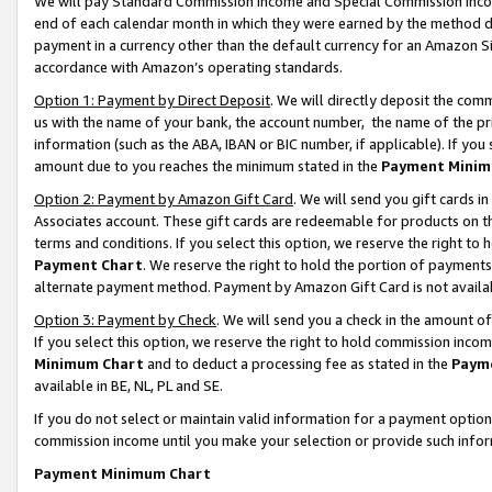
We will pay Standard Commission Income and Special Commission Incom
end of each calendar month in which they were earned by the method de
payment in a currency other than the default currency for an Amazon Sit
accordance with Amazon’s operating standards.
Option 1: Payment by Direct Deposit
. We will directly deposit the co
us with the name of your bank, the account number, the name of the pr
information (such as the ABA, IBAN or BIC number, if applicable). If you 
amount due to you reaches the minimum stated in the
Payment Minim
Option 2: Payment by Amazon Gift Card
. We will send you gift cards 
Associates account. These gift cards are redeemable for products on t
terms and conditions. If you select this option, we reserve the right t
Payment Chart
. We reserve the right to hold the portion of payment
alternate payment method. Payment by Amazon Gift Card is not available
Option 3: Payment by Check
. We will send you a check in the amount o
If you select this option, we reserve the right to hold commission inco
Minimum Chart
and to deduct a processing fee as stated in the
Paym
available in BE, NL, PL and SE.
If you do not select or maintain valid information for a payment opti
commission income until you make your selection or provide such info
Payment Minimum Chart