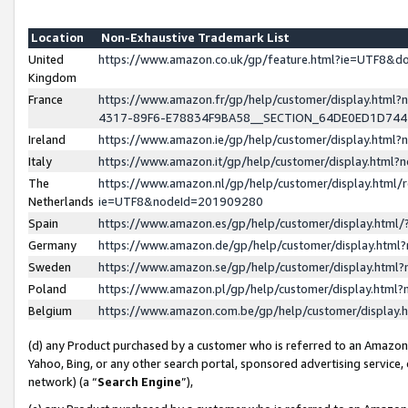
Location
Non-Exhaustive Trademark List
United
https://www.amazon.co.uk/gp/feature.html?ie=UTF8&
Kingdom
France
https://www.amazon.fr/gp/help/customer/display.ht
4317-89F6-E78834F9BA58__SECTION_64DE0ED1D74
Ireland
https://www.amazon.ie/gp/help/customer/display.ht
Italy
https://www.amazon.it/gp/help/customer/display.html
The
https://www.amazon.nl/gp/help/customer/display.html/
Netherlands
ie=UTF8&nodeId=201909280
Spain
https://www.amazon.es/gp/help/customer/display.htm
Germany
https://www.amazon.de/gp/help/customer/display.htm
Sweden
https://www.amazon.se/gp/help/customer/display.htm
Poland
https://www.amazon.pl/gp/help/customer/display.htm
Belgium
https://www.amazon.com.be/gp/help/customer/displa
(d) any Product purchased by a customer who is referred to an Amazon S
Yahoo, Bing, or any other search portal, sponsored advertising service, o
network) (a “
Search Engine
”),