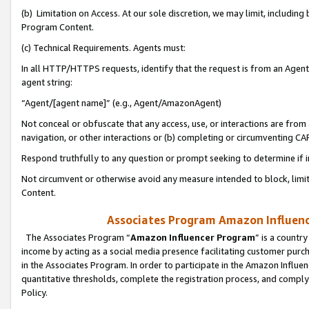
(b) Limitation on Access. At our sole discretion, we may limit, includin
Program Content.
(c) Technical Requirements. Agents must:
In all HTTP/HTTPS requests, identify that the request is from an Agent 
agent string:
“Agent/[agent name]” (e.g., Agent/AmazonAgent)
Not conceal or obfuscate that any access, use, or interactions are fro
navigation, or other interactions or (b) completing or circumventing 
Respond truthfully to any question or prompt seeking to determine if 
Not circumvent or otherwise avoid any measure intended to block, limit
Content.
Associates Program Amazon Influence
The Associates Program “
Amazon Influencer Program
” is a countr
income by acting as a social media presence facilitating customer purc
in the Associates Program. In order to participate in the Amazon Influen
quantitative thresholds, complete the registration process, and comply
Policy.