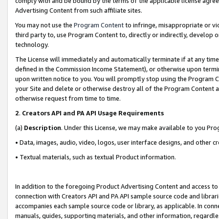
comply with and be bound by the terms of the applicable license agreem
Advertising Content from such affiliate sites.
You may not use the
Program Content
to infringe, misappropriate or vio
third party to, use Program Content to, directly or indirectly, develo
technology.
The License will immediately and automatically terminate if at any ti
defined in the Commission Income Statement), or otherwise upon termina
upon written notice to you. You will promptly stop using the Program 
your Site and delete or otherwise destroy all of the Program Content 
otherwise request from time to time.
2
.
Creators API and PA API Usage Requirements
(a)
Description
. Under this License, we may make available to you Pr
• Data, images, audio, video, logos, user interface designs, and other c
• Textual materials, such as textual Product information.
In addition to the foregoing Product Advertising Content and access to
connection with Creators API and PA API sample source code and librarie
accompanies each sample source code or library, as applicable. In conne
manuals, guides, supporting materials, and other information, regardless