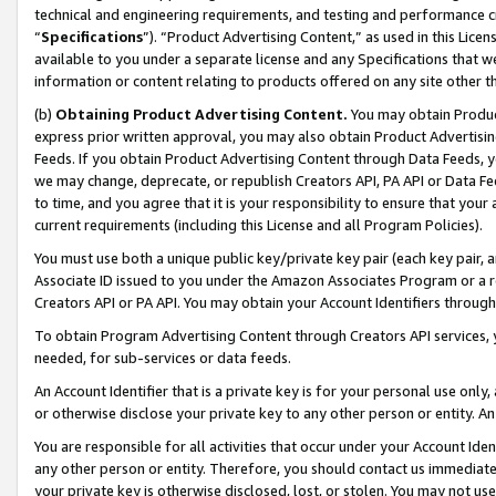
technical and engineering requirements, and testing and performance cri
“
Specifications
”). “Product Advertising Content,” as used in this Lic
available to you under a separate license and any Specifications that we
information or content relating to products offered on any site other 
(b)
Obtaining Product Advertising Content.
You may obtain Product
express prior written approval, you may also obtain Product Advertisi
Feeds. If you obtain Product Advertising Content through Data Feeds, yo
we may change, deprecate, or republish Creators API, PA API or Data Fee
to time, and you agree that it is your responsibility to ensure that your
current requirements (including this License and all Program Policies).
You must use both a unique public key/private key pair (each key pair, a
Associate ID issued to you under the Amazon Associates Program or a r
Creators API or PA API. You may obtain your Account Identifiers through
To obtain Program Advertising Content through Creators API services, y
needed, for sub-services or data feeds.
An Account Identifier that is a private key is for your personal use only,
or otherwise disclose your private key to any other person or entity. An A
You are responsible for all activities that occur under your Account Ide
any other person or entity. Therefore, you should contact us immediate
your private key is otherwise disclosed, lost, or stolen. You may not u