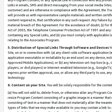
Links in emails, SMS and direct messaging from your social media Sites; 
customer) and are otherwise in compliance with the Agreement, the Tr
will provide us with representative sample materials and written certif
content required in, that certification in any such request. Any failure b
material breach of this Agreement. For the avoidance of doubt, (i) for
Act of 2003, the Telephone Consumer Protection Act of 1991 and any si
containing any Special Links, and (ii) you must comply with applicable
relating to the Associates Program.
5. Distribution of Special Links Through Software and Devices
Yo
Site, on or in connection with: (a) any client-side software application 
application executable or installable by an end user) on any device, in
Approved Mobile Applications); or (b) any television set-top box (e.g., 
players, or dvd players) or Internet-enabled television (e.g., GoogleTV, 
express prior written approval, use, or allow any third party to use, 
technology.
6. Content on your Site.
You will be solely responsible for the conten
(a) You will not add to, delete from, or otherwise alter any Program Co
resize Program Content consisting of a graphic image in a manner that
consisting of text in a manner that does not materially alter the meanin
types of links that we may make available to you may contain a link to 