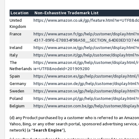
Location
Non-Exhaustive Trademark List
United
https://www.amazon.co.uk/gp/feature.html?ie=UTF8&
Kingdom
France
https://www.amazon.fr/gp/help/customer/display.ht
4317-89F6-E78834F9BA58__SECTION_64DE0ED1D74
Ireland
https://www.amazon.ie/gp/help/customer/display.ht
Italy
https://www.amazon.it/gp/help/customer/display.html
The
https://www.amazon.nl/gp/help/customer/display.html/
Netherlands
ie=UTF8&nodeId=201909280
Spain
https://www.amazon.es/gp/help/customer/display.htm
Germany
https://www.amazon.de/gp/help/customer/display.htm
Sweden
https://www.amazon.se/gp/help/customer/display.htm
Poland
https://www.amazon.pl/gp/help/customer/display.htm
Belgium
https://www.amazon.com.be/gp/help/customer/displa
(d) any Product purchased by a customer who is referred to an Amazon S
Yahoo, Bing, or any other search portal, sponsored advertising service, o
network) (a “
Search Engine
”),