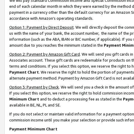
We will pay Standard Commission Income and Special Commission Incom
end of each calendar month in which they were earned by the method de
payment in a currency other than the default currency for an Amazon Sit
accordance with Amazon’s operating standards.
Option 1: Payment by Direct Deposit
. We will directly deposit the co
us with the name of your bank, the account number, the name of the pr
information (such as the ABA, IBAN or BIC number, if applicable). If you 
amount due to you reaches the minimum stated in the
Payment Minim
Option 2: Payment by Amazon Gift Card
. We will send you gift cards 
Associates account. These gift cards are redeemable for products on t
terms and conditions. If you select this option, we reserve the right t
Payment Chart
. We reserve the right to hold the portion of payment
alternate payment method. Payment by Amazon Gift Card is not available
Option 3: Payment by Check
. We will send you a check in the amount o
If you select this option, we reserve the right to hold commission inco
Minimum Chart
and to deduct a processing fee as stated in the
Paym
available in BE, NL, PL and SE.
If you do not select or maintain valid information for a payment opti
commission income until you make your selection or provide such info
Payment Minimum Chart