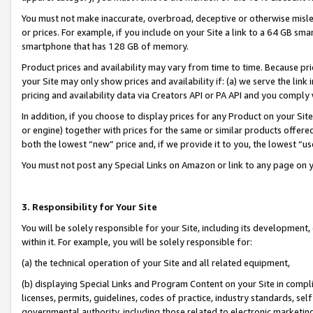
You must not make inaccurate, overbroad, deceptive or otherwise misle
or prices. For example, if you include on your Site a link to a 64 GB sm
smartphone that has 128 GB of memory.
Product prices and availability may vary from time to time. Because pri
your Site may only show prices and availability if: (a) we serve the link 
pricing and availability data via Creators API or PA API and you comply
In addition, if you choose to display prices for any Product on your Si
or engine) together with prices for the same or similar products offer
both the lowest “new” price and, if we provide it to you, the lowest “u
You must not post any Special Links on Amazon or link to any page on 
3. Responsibility for Your Site
You will be solely responsible for your Site, including its development
within it. For example, you will be solely responsible for:
(a) the technical operation of your Site and all related equipment,
(b) displaying Special Links and Program Content on your Site in compl
licenses, permits, guidelines, codes of practice, industry standards, se
governmental authority, including those related to electronic marketin