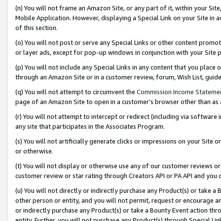
(n) You will not frame an Amazon Site, or any part of it, within your Sit
Mobile Application. However, displaying a Special Link on your Site in a
of this section.
(o) You will not post or serve any Special Links or other content prom
or layer ads, except for pop-up windows in conjunction with your Site 
(p) You will not include any Special Links in any content that you place
through an Amazon Site or in a customer review, forum, Wish List, gui
(q) You will not attempt to circumvent the
Commission Income Stateme
page of an Amazon Site to open in a customer’s browser other than as a 
(r) You will not attempt to intercept or redirect (including via softwar
any site that participates in the Associates Program.
(s) You will not artificially generate clicks or impressions on your Si
or otherwise.
(t) You will not display or otherwise use any of our customer reviews or 
customer review or star rating through Creators API or PA API and you 
(u) You will not directly or indirectly purchase any Product(s) or take a
other person or entity, and you will not permit, request or encourage an
or indirectly purchase any Product(s) or take a Bounty Event action thro
entity. Further, you will not purchase any Product(s) through Special Li