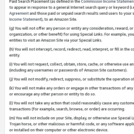
Paid Search Placement (as defined in the
Commission Income Statemen
to appear in response to a general Internet search query or keyword (i.e.
Agreement
and those paid or unpaid search results send users to your sit
Income Statement
), to an Amazon Site.
(g) You will not offer any person or entity any consideration, reward, or
organization, or other benefit) for using Special Links. For example, 
entities to visit an Amazon Site via your Special Links.
(h) You will not intercept, record, redirect, read, interpret, or fill in 
entity.
(i) You will not request, collect, obtain, store, cache, or otherwise us
(including any usernames or passwords of Amazon Site customers).
(j) You will not modify, redirect, suppress, or substitute the operation 
(k) You will not make any orders or engage in other transactions of any 
or encourage any other person or entity to do so.
(l) You will not take any action that could reasonably cause any custome
transactions (for example, search, browse, or order) are occurring.
(m) You will not include on your Site, display, or otherwise use Specia
Trojan horse, or other malicious or harmful code, or any software app
or installed on their computer or other electronic device.