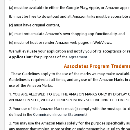
(a) must be available in either the Google Play, Apple, or Amazon app s
(b) must be free to download and all Amazon links must be accessible 
(c) must have original content,
(d) must not emulate Amazon’s own shopping app functionality, and
(e) must not host or render Amazon web pages in WebViews.
We will evaluate your application and notify you of its acceptance or re
Application
” for purposes of the
Agreement
.
Associates Program Trademar
These Guidelines apply to the use of the marks we may make available
Guidelines is required at all times, and any use of the Amazon Marks in 
use of the Amazon Marks.
1. YOU ARE ALLOWED TO USE THE AMAZON MARKS ONLY BY DISPLAY 
AN AMAZON SITE, WITH A CORRESPONDING SPECIAL LINK TO THAT SI
2. Your use of the Amazon Marks must (i) comply with the most up-to-da
defined in the
Commission Income Statement
).
3. You may use the Amazon Marks solely for the purpose specifically a
any manner that implies sponsorship or endorsement by us; (ii) to disparag