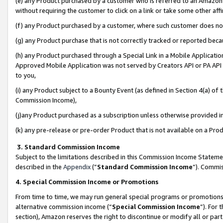
(e) any Product purchased by a customer who is referred to an Amazon Si
without requiring the customer to click on a link or take some other affi
(f) any Product purchased by a customer, where such customer does no
(g) any Product purchase that is not correctly tracked or reported bec
(h) any Product purchased through a Special Link in a Mobile Applicatio
Approved Mobile Application was not served by Creators API or PA API (
to you,
(i) any Product subject to a Bounty Event (as defined in Section 4(a) o
Commission Income),
(j)any Product purchased as a subscription unless otherwise provided 
(k) any pre-release or pre-order Product that is not available on a Prod
3. Standard Commission Income
Subject to the limitations described in this Commission Income Statem
described in the
Appendix
(”
Standard Commission Income
”). Commis
4. Special Commission Income or Promotions
From time to time, we may run general special programs or promotions 
alternative commission income (“
Special Commission Income
”). For
section), Amazon reserves the right to discontinue or modify all or par