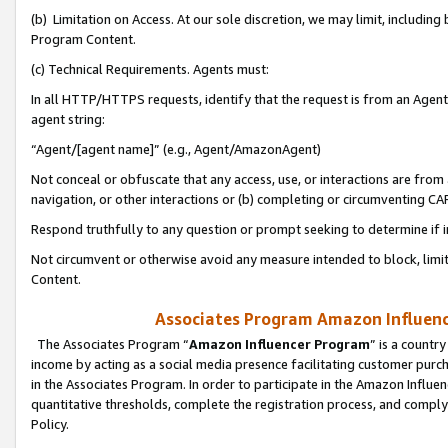
(b) Limitation on Access. At our sole discretion, we may limit, includin
Program Content.
(c) Technical Requirements. Agents must:
In all HTTP/HTTPS requests, identify that the request is from an Agent 
agent string:
“Agent/[agent name]” (e.g., Agent/AmazonAgent)
Not conceal or obfuscate that any access, use, or interactions are fro
navigation, or other interactions or (b) completing or circumventing 
Respond truthfully to any question or prompt seeking to determine if 
Not circumvent or otherwise avoid any measure intended to block, limit
Content.
Associates Program Amazon Influence
The Associates Program “
Amazon Influencer Program
” is a countr
income by acting as a social media presence facilitating customer purc
in the Associates Program. In order to participate in the Amazon Influen
quantitative thresholds, complete the registration process, and comply
Policy.