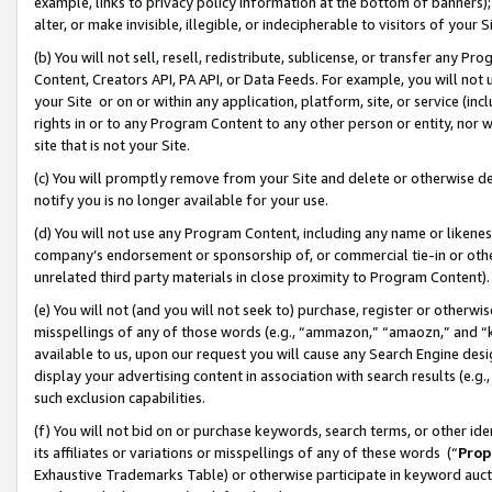
example, links to privacy policy information at the bottom of banners);
alter, or make invisible, illegible, or indecipherable to visitors of your 
(b) You will not sell, resell, redistribute, sublicense, or transfer any 
Content, Creators API, PA API, or Data Feeds. For example, you will not 
your Site or on or within any application, platform, site, or service (in
rights in or to any Program Content to any other person or entity, nor wi
site that is not your Site.
(c) You will promptly remove from your Site and delete or otherwise d
notify you is no longer available for your use.
(d) You will not use any Program Content, including any name or likene
company’s endorsement or sponsorship of, or commercial tie-in or other 
unrelated third party materials in close proximity to Program Content)
(e) You will not (and you will not seek to) purchase, register or otherw
misspellings of any of those words (e.g., “ammazon,” “amaozn,” and “kin
available to us, upon our request you will cause any Search Engine de
display your advertising content in association with search results (e.
such exclusion capabilities.
(f) You will not bid on or purchase keywords, search terms, or other id
its affiliates or variations or misspellings of any of these words (“
Prop
Exhaustive Trademarks Table) or otherwise participate in keyword aucti