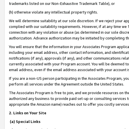
trademarks listed on our Non-Exhaustive Trademark Table), or
(h) otherwise violate any intellectual property rights.
We will determine suitability at our sole discretion. If we reject your 
complied with our suitability requirements. However, if at any time we 1
connection with any violation or abuse (as determined in our sole disc
authorization. Advance authorization may be initiated by completing t
You will ensure that the information in your Associates Program applic
including your email address, other contact information, and identifica
notifications (if any), approvals (if any), and other communications re
currently associated with your Program account. You will be deemed to 
email address, even if the email address associated with your account i
If you are a non-US person participating in the Associates Program, you
perform all services under the Agreement outside the United States.
The Associates Program is free to join, and we provide resources on th
authorized any business to provide paid set-up or consulting services t
appropriate the Amazon name) reaches out to offer you costly services
2. Links on Your Site
(a) Special Links