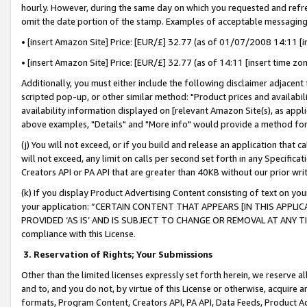
hourly. However, during the same day on which you requested and refre
omit the date portion of the stamp. Examples of acceptable messaging
• [insert Amazon Site] Price: [EUR/£] 32.77 (as of 01/07/2008 14:11 [in
• [insert Amazon Site] Price: [EUR/£] 32.77 (as of 14:11 [insert time zo
Additionally, you must either include the following disclaimer adjacent t
scripted pop-up, or other similar method: "Product prices and availabil
availability information displayed on [relevant Amazon Site(s), as appli
above examples, "Details" and "More info" would provide a method for 
(j) You will not exceed, or if you build and release an application that c
will not exceed, any limit on calls per second set forth in any Specifica
Creators API or PA API that are greater than 40KB without our prior wr
(k) If you display Product Advertising Content consisting of text on your
your application: “CERTAIN CONTENT THAT APPEARS [IN THIS APPLIC
PROVIDED ‘AS IS’ AND IS SUBJECT TO CHANGE OR REMOVAL AT ANY TIME.”
compliance with this License.
3.
Reservation of Rights; Your Submissions
Other than the limited licenses expressly set forth herein, we reserve all 
and to, and you do not, by virtue of this License or otherwise, acquire an
formats, Program Content, Creators API, PA API, Data Feeds, Product 