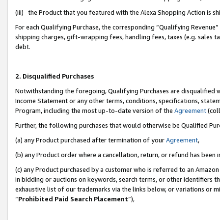
(iii) the Product that you featured with the Alexa Shopping Action is 
For each Qualifying Purchase, the corresponding “Qualifying Revenue” i
shipping charges, gift-wrapping fees, handling fees, taxes (e.g. sales ta
debt.
2. Disqualified Purchases
Notwithstanding the foregoing, Qualifying Purchases are disqualified w
Income Statement or any other terms, conditions, specifications, statem
Program, including the most up-to-date version of the
Agreement
(coll
Further, the following purchases that would otherwise be Qualified Pu
(a) any Product purchased after termination of your
Agreement
,
(b) any Product order where a cancellation, return, or refund has been i
(c) any Product purchased by a customer who is referred to an Amazon 
in bidding or auctions on keywords, search terms, or other identifiers 
exhaustive list of our trademarks via the links below, or variations or 
“
Prohibited Paid Search Placement
”),