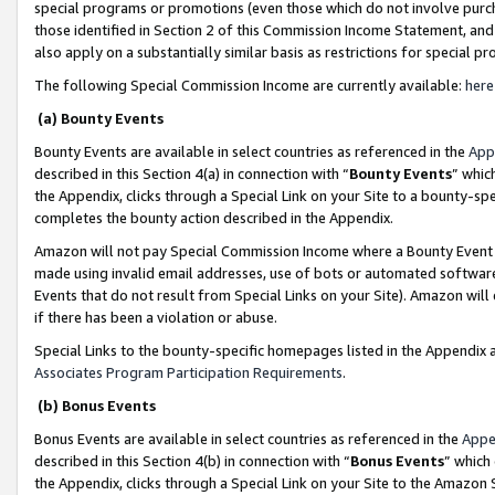
special programs or promotions (even those which do not involve purcha
those identified in Section 2 of this Commission Income Statement, an
also apply on a substantially similar basis as restrictions for special 
The following Special Commission Income are currently available:
here
(a) Bounty Events
Bounty Events are available in select countries as referenced in the
App
described in this Section 4(a) in connection with “
Bounty Events
” whic
the Appendix, clicks through a Special Link on your Site to a bounty-s
completes the bounty action described in the Appendix.
Amazon will not pay Special Commission Income where a Bounty Event ha
made using invalid email addresses, use of bots or automated software
Events that do not result from Special Links on your Site). Amazon will 
if there has been a violation or abuse.
Special Links to the bounty-specific homepages listed in the Appendix 
Associates Program Participation Requirements
.
(b) Bonus Events
Bonus Events are available in select countries as referenced in the
Appe
described in this Section 4(b) in connection with “
Bonus Events
” which
the Appendix, clicks through a Special Link on your Site to the Amazon 