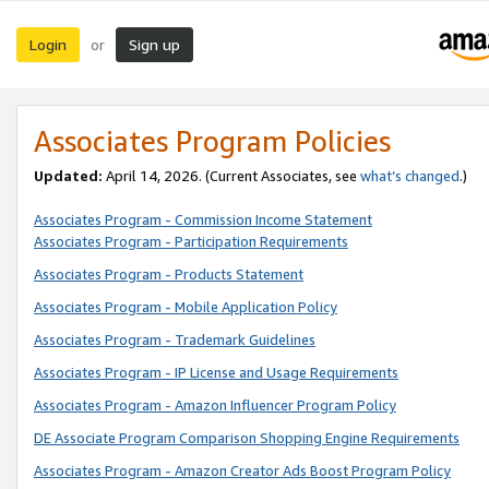
Login
Sign up
or
Associates Program Policies
Updated:
April 14, 2026. (Current Associates, see
what’s changed
.)
Associates Program - Commission Income Statement
Associates Program - Participation Requirements
Associates Program - Products Statement
Associates Program - Mobile Application Policy
Associates Program - Trademark Guidelines
Associates Program - IP License and Usage Requirements
Associates Program - Amazon Influencer Program Policy
DE Associate Program Comparison Shopping Engine Requirements
Associates Program - Amazon Creator Ads Boost Program Policy