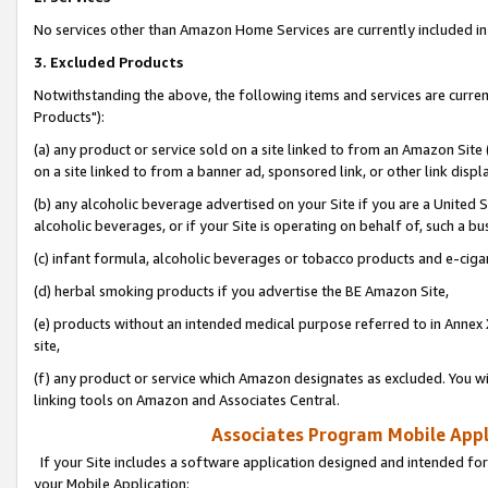
No services other than Amazon Home Services are currently included in 
3. Excluded Products
Notwithstanding the above, the following items and services are curre
Products"):
(a) any product or service sold on a site linked to from an Amazon Site
on a site linked to from a banner ad, sponsored link, or other link disp
(b) any alcoholic beverage advertised on your Site if you are a United 
alcoholic beverages, or if your Site is operating on behalf of, such a bu
(c) infant formula, alcoholic beverages or tobacco products and e-ciga
(d) herbal smoking products if you advertise the BE Amazon Site,
(e) products without an intended medical purpose referred to in Annex 
site,
(f) any product or service which Amazon designates as excluded. You will 
linking tools on Amazon and Associates Central.
Associates Program Mobile Appli
If your Site includes a software application designed and intended for
your Mobile Application: