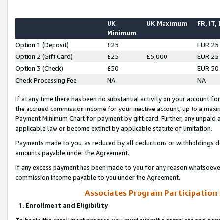
UK
UK Maximum
FR, IT,
Minimum
Option 1 (Deposit)
£25
EUR 25
Option 2 (Gift Card)
£25
£5,000
EUR 25
Option 3 (Check)
£50
EUR 50
Check Processing Fee
NA
NA
If at any time there has been no substantial activity on your account for 
the accrued commission income for your inactive account, up to a max
Payment Minimum Chart for payment by gift card. Further, any unpaid 
applicable law or become extinct by applicable statute of limitation.
Payments made to you, as reduced by all deductions or withholdings de
amounts payable under the Agreement.
If any excess payment has been made to you for any reason whatsoever,
commission income payable to you under the Agreement.
Associates Program Participation
1. Enrollment and Eligibility
To begin the enrollment process, you must submit a complete and accur