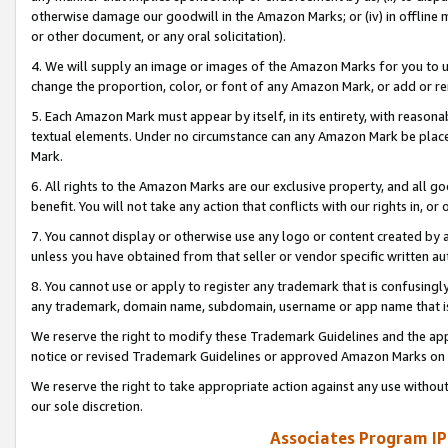
otherwise damage our goodwill in the Amazon Marks; or (iv) in offline ma
or other document, or any oral solicitation).
4. We will supply an image or images of the Amazon Marks for you to 
change the proportion, color, or font of any Amazon Mark, or add or
5. Each Amazon Mark must appear by itself, in its entirety, with reason
textual elements. Under no circumstance can any Amazon Mark be placed
Mark.
6. All rights to the Amazon Marks are our exclusive property, and all 
benefit. You will not take any action that conflicts with our rights in, 
7. You cannot display or otherwise use any logo or content created by a
unless you have obtained from that seller or vendor specific written au
8. You cannot use or apply to register any trademark that is confusingly
any trademark, domain name, subdomain, username or app name that is 
We reserve the right to modify these Trademark Guidelines and the app
notice or revised Trademark Guidelines or approved Amazon Marks on t
We reserve the right to take appropriate action against any use without
our sole discretion.
Associates Program IP