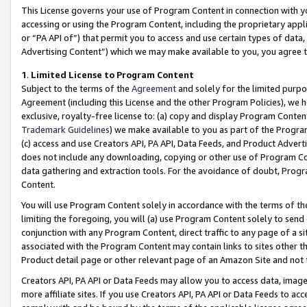
This License governs your use of Program Content in connection with yo
accessing or using the Program Content, including the proprietary appli
or “PA API of”) that permit you to access and use certain types of data
Advertising Content”) which we may make available to you, you agree t
1
.
Limited License to Program Content
Subject to the terms of the
Agreement
and solely for the limited purpo
Agreement (including this License and the other Program Policies), we 
exclusive, royalty-free license to: (a) copy and display Program Conten
Trademark Guidelines
) we make available to you as part of the Progra
(c) access and use Creators API, PA API, Data Feeds, and Product Adverti
does not include any downloading, copying or other use of Program Conte
data gathering and extraction tools. For the avoidance of doubt, Progr
Content.
You will use Program Content solely in accordance with the terms of t
limiting the foregoing, you will (a) use Program Content solely to send
conjunction with any Program Content, direct traffic to any page of a si
associated with the Program Content may contain links to sites other t
Product detail page or other relevant page of an Amazon Site and not 
Creators API, PA API or Data Feeds may allow you to access data, image
more affiliate sites. If you use Creators API, PA API or Data Feeds to ac