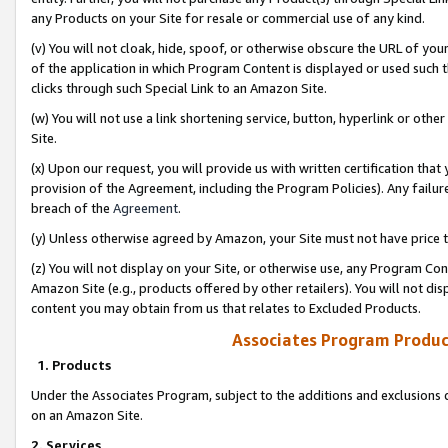
any Products on your Site for resale or commercial use of any kind.
(v) You will not cloak, hide, spoof, or otherwise obscure the URL of your
of the application in which Program Content is displayed or used such 
clicks through such Special Link to an Amazon Site.
(w) You will not use a link shortening service, button, hyperlink or oth
Site.
(x) Upon our request, you will provide us with written certification tha
provision of the Agreement, including the Program Policies). Any failure
breach of the
Agreement
.
(y) Unless otherwise agreed by Amazon, your Site must not have price tr
(z) You will not display on your Site, or otherwise use, any Program Con
Amazon Site (e.g., products offered by other retailers). You will not di
content you may obtain from us that relates to Excluded Products.
Associates Program Produc
1. Products
Under the Associates Program, subject to the additions and exclusions d
on an Amazon Site.
2. Services