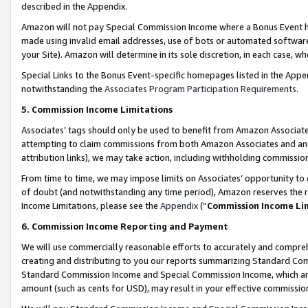
described in the Appendix.
Amazon will not pay Special Commission Income where a Bonus Event has
made using invalid email addresses, use of bots or automated software,
your Site). Amazon will determine in its sole discretion, in each case, w
Special Links to the Bonus Event-specific homepages listed in the Appe
notwithstanding the
Associates Program Participation Requirements
.
5. Commission Income Limitations
Associates’ tags should only be used to benefit from Amazon Associates
attempting to claim commissions from both Amazon Associates and ano
attribution links), we may take action, including withholding commissio
From time to time, we may impose limits on Associates’ opportunity t
of doubt (and notwithstanding any time period), Amazon reserves the ri
Income Limitations, please see the
Appendix
(“
Commission Income Li
6. Commission Income Reporting and Payment
We will use commercially reasonable efforts to accurately and comprehe
creating and distributing to you our reports summarizing Standard C
Standard Commission Income and Special Commission Income, which are 
amount (such as cents for USD), may result in your effective commission 