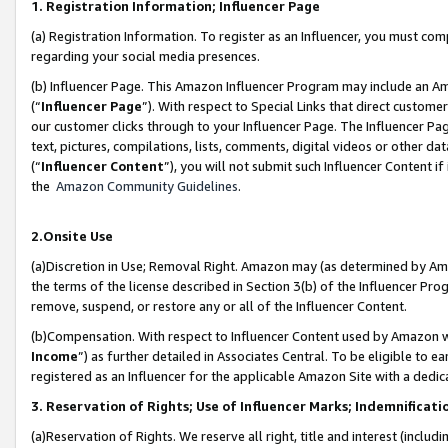
1. Registration Information; Influencer Page
(a) Registration Information. To register as an Influencer, you must co
regarding your social media presences.
(b) Influencer Page. This Amazon Influencer Program may include an A
(“
Influencer Page
”). With respect to Special Links that direct custom
our customer clicks through to your Influencer Page. The Influencer Pag
text, pictures, compilations, lists, comments, digital videos or other
(“
Influencer Content
”), you will not submit such Influencer Content if
the
Amazon Community Guidelines
.
2.Onsite Use
(a)Discretion in Use; Removal Right. Amazon may (as determined by Amazo
the terms of the license described in Section 3(b) of the Influencer Prog
remove, suspend, or restore any or all of the Influencer Content.
(b)Compensation. With respect to Influencer Content used by Amazon wi
Income
”) as further detailed in Associates Central. To be eligible t
registered as an Influencer for the applicable Amazon Site with a dedic
3. Reservation of Rights; Use of Influencer Marks; Indemnificati
(a)Reservation of Rights. We reserve all right, title and interest (includ