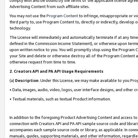
comply with and be bound by the terms of the applicable license agreem
Advertising Content from such affiliate sites.
You may not use the
Program Content
to infringe, misappropriate or vio
third party to, use Program Content to, directly or indirectly, develo
technology.
The License will immediately and automatically terminate if at any ti
defined in the Commission Income Statement), or otherwise upon termina
upon written notice to you. You will promptly stop using the Program 
your Site and delete or otherwise destroy all of the Program Content 
otherwise request from time to time.
2
.
Creators API and PA API Usage Requirements
(a)
Description
. Under this License, we may make available to you Pr
• Data, images, audio, video, logos, user interface designs, and other c
• Textual materials, such as textual Product information.
In addition to the foregoing Product Advertising Content and access to
connection with Creators API and PA API sample source code and librarie
accompanies each sample source code or library, as applicable. In conne
manuals, guides, supporting materials, and other information, regardless