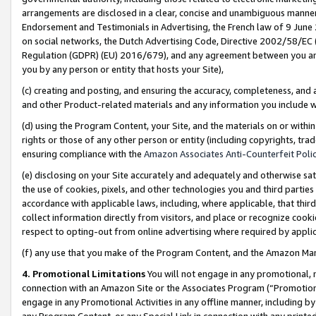
arrangements are disclosed in a clear, concise and unambiguous manner 
Endorsement and Testimonials in Advertising, the French law of 9 June
on social networks, the Dutch Advertising Code, Directive 2002/58/EC 
Regulation (GDPR) (EU) 2016/679), and any agreement between you and 
you by any person or entity that hosts your Site),
(c) creating and posting, and ensuring the accuracy, completeness, and 
and other Product-related materials and any information you include wit
(d) using the Program Content, your Site, and the materials on or within
rights or those of any other person or entity (including copyrights, trad
ensuring compliance with the
Amazon Associates Anti-Counterfeit Polic
(e) disclosing on your Site accurately and adequately and otherwise sat
the use of cookies, pixels, and other technologies you and third parties
accordance with applicable laws, including, where applicable, that thir
collect information directly from visitors, and place or recognize cooki
respect to opting-out from online advertising where required by appli
(f) any use that you make of the Program Content, and the Amazon Mar
4. Promotional Limitations
You will not engage in any promotional, ma
connection with an Amazon Site or the Associates Program (“Promotional
engage in any Promotional Activities in any offline manner, including by
any Program Content, or any Special Link in connection with any printed 