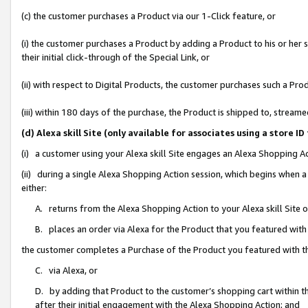
(c) the customer purchases a Product via our 1-Click feature, or
(i) the customer purchases a Product by adding a Product to his or her
their initial click-through of the Special Link, or
(ii) with respect to Digital Products, the customer purchases such a P
(iii) within 180 days of the purchase, the Product is shipped to, stre
(d) Alexa skill Site (only available for associates using a stor
(i) a customer using your Alexa skill Site engages an Alexa Shopping A
(ii) during a single Alexa Shopping Action session, which begins when
either:
A. returns from the Alexa Shopping Action to your Alexa skill Site 
B. places an order via Alexa for the Product that you featured with
the customer completes a Purchase of the Product you featured with t
C. via Alexa, or
D. by adding that Product to the customer’s shopping cart within th
after their initial engagement with the Alexa Shopping Action; and