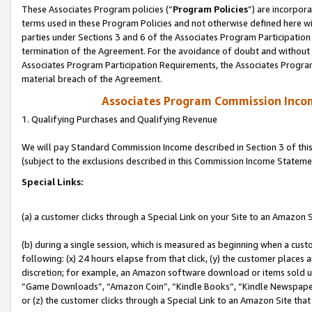
These Associates Program policies (“
Program Policies
”) are incorpor
terms used in these Program Policies and not otherwise defined here wil
parties under Sections 3 and 6 of the Associates Program Participation
termination of the Agreement. For the avoidance of doubt and without l
Associates Program Participation Requirements, the Associates Program
material breach of the Agreement.
Associates Program Commission Inco
1. Qualifying Purchases and Qualifying Revenue
We will pay Standard Commission Income described in Section 3 of thi
(subject to the exclusions described in this Commission Income Stateme
Special Links:
(a) a customer clicks through a Special Link on your Site to an Amazon S
(b) during a single session, which is measured as beginning when a custo
following: (x) 24 hours elapse from that click, (y) the customer places 
discretion; for example, an Amazon software download or items sold 
“Game Downloads”, “Amazon Coin”, “Kindle Books”, “Kindle Newspapers”
or (z) the customer clicks through a Special Link to an Amazon Site that