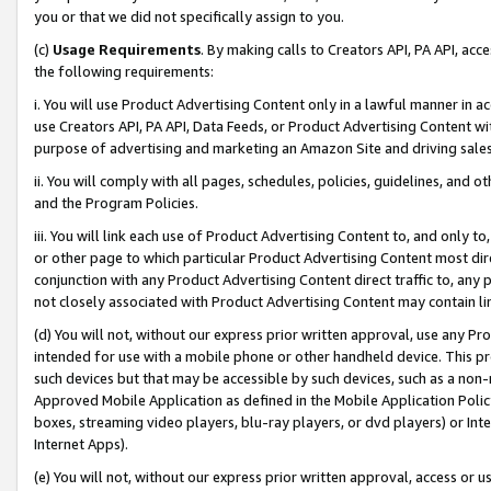
you or that we did not specifically assign to you.
(c)
Usage Requirements
. By making calls to Creators API, PA API, ac
the following requirements:
i. You will use Product Advertising Content only in a lawful manner in a
use Creators API, PA API, Data Feeds, or Product Advertising Content wit
purpose of advertising and marketing an Amazon Site and driving sales
ii. You will comply with all pages, schedules, policies, guidelines, and o
and the Program Policies.
iii. You will link each use of Product Advertising Content to, and only 
or other page to which particular Product Advertising Content most direc
conjunction with any Product Advertising Content direct traffic to, any 
not closely associated with Product Advertising Content may contain lin
(d) You will not, without our express prior written approval, use any Pr
intended for use with a mobile phone or other handheld device. This proh
such devices but that may be accessible by such devices, such as a non-
Approved Mobile Application as defined in the Mobile Application Policy; 
boxes, streaming video players, blu-ray players, or dvd players) or Inte
Internet Apps).
(e) You will not, without our express prior written approval, access or 