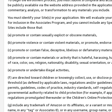
be publicly available via the website address provided in the application
commentary, analysis, or transformation to any materials you include.
You must identify your Site(s) in your application. We will evaluate your 
for inclusion in the Associates Program, and you cannot include any Speci
Sites include those that:
(a) promote or contain sexually explicit or obscene materials,
(b) promote violence or contain violent materials, or promote, endorse 
(c) promote or contain false, deceptive, libelous or defamatory materi
(d) promote or contain materials or activity that is hateful, harassing, h
of race, color, sex, religion, nationality, disability, sexual orientation, or
(e) promote or undertake illegal activities,
(f) are directed toward children or knowingly collect, use, or disclose
threshold (as defined by applicable laws, regulations and/or guidelines);
permits, guidelines, codes of practice, industry standards, self-regulat
governmental authority related to child protection (for example, if app
regulations promulgated thereunder or the Children’s Online Protection
(g) include any trademark of Amazon or its affiliates, or a variant or 
name, in any “tag” or Associates ID, or in any username, group name, or 