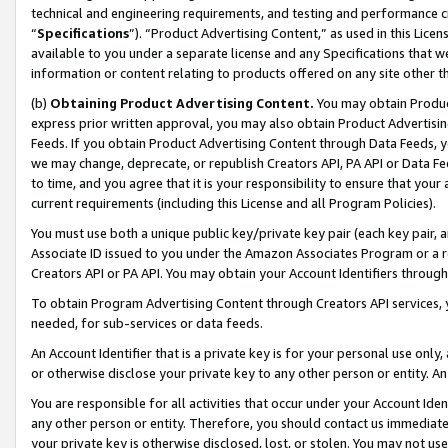
technical and engineering requirements, and testing and performance cri
“
Specifications
”). “Product Advertising Content,” as used in this Lic
available to you under a separate license and any Specifications that we
information or content relating to products offered on any site other 
(b)
Obtaining Product Advertising Content.
You may obtain Product
express prior written approval, you may also obtain Product Advertisi
Feeds. If you obtain Product Advertising Content through Data Feeds, yo
we may change, deprecate, or republish Creators API, PA API or Data Fee
to time, and you agree that it is your responsibility to ensure that your
current requirements (including this License and all Program Policies).
You must use both a unique public key/private key pair (each key pair, a
Associate ID issued to you under the Amazon Associates Program or a r
Creators API or PA API. You may obtain your Account Identifiers through
To obtain Program Advertising Content through Creators API services, y
needed, for sub-services or data feeds.
An Account Identifier that is a private key is for your personal use only,
or otherwise disclose your private key to any other person or entity. An A
You are responsible for all activities that occur under your Account Ide
any other person or entity. Therefore, you should contact us immediate
your private key is otherwise disclosed, lost, or stolen. You may not u