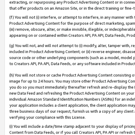
extracting, or repurposing any Product Advertising Content or in connec
that offer products on an Amazon Site, or in the direct training or fin
(f) You will not (i) interfere, or attempt to interfere, in any manner wit
Product Advertising Content for the purpose of direct marketing, spammi
(iii) remove, obscure, alter, or make invisible, illegible, or indecipherab
appearing on or contained within Creators API, PA API, Data Feeds, Prod
(g) You will not, and will not attempt to (i) modify, alter, tamper with,
included in Product Advertising Content; or (ii) reverse engineer, disa
source code or other underlying components (such as a model, model pa
to Creators API, PA API, Data Feeds, or any software included in Produc
(h) You will not store or cache Product Advertising Content consisting 
image for up to 24 hours. You may store other Product Advertising Cont
you do so you must immediately thereafter refresh and re-display the P
new Data Feed and refreshing the Product Advertising Content on your 
individual Amazon Standard Identification Numbers (ASINs) for an indefi
your application includes a client application, the client application m
three business days of our request, furnish us with a copy of any clien
verifying your compliance with this License.
(i) You will include a date/time stamp adjacent to your display of prici
Content from Data Feeds, or if you call Creators API, PA API or refresh