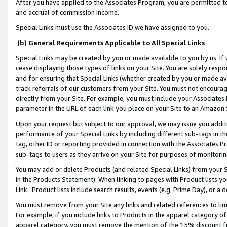
After you have applied to the Associates Program, you are permitted to 
and accrual of commission income.
Special Links must use the Associates ID we have assigned to you.
(b) General Requirements Applicable to All Special Links
Special Links may be created by you or made available to you by us. If 
cease displaying those types of links on your Site. You are solely respo
and for ensuring that Special Links (whether created by you or made av
track referrals of our customers from your Site. You must not encoura
directly from your Site. For example, you must include your Associates
parameter in the URL of each link you place on your Site to an Amazon 
Upon your request but subject to our approval, we may issue you addit
performance of your Special Links by including different sub-tags in t
tag, other ID or reporting provided in connection with the Associates Pr
sub-tags to users as they arrive on your Site for purposes of monitorin
You may add or delete Products (and related Special Links) from your Si
in the Products Statement). When linking to pages with Product lists you
Link. Product lists include search results, events (e.g. Prime Day), or 
You must remove from your Site any links and related references to li
For example, if you include links to Products in the apparel category 
apparel category, you must remove the mention of the 15% discount f