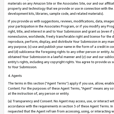
materials on any Amazon Site or the Associates Site, our and our affili
property and technology that we provide or use in connection with the
development kits, libraries, sample code, and related materials).
If you provide us with suggestions, reviews, modifications, data, image
your participation in the Associates Program, or if you modify any Prog
right, title, and interest in and to Your Submission and grant us (even 
nonexclusive, worldwide, freely transferable right and license for the du
reproduce, perform, display, and distribute Your Submission in any man
any purpose; (c) use and publish your name in the form of a credit in c
and (d) sublicense the foregoing rights to any other person or entity. A
obtained Your Submission in a lawful manner and (z) our and our sublice
entity’s rights, including any copyright rights. You agree to provide us
to Your Submission.
4. Agents
The terms in this section (“Agent Terms”) apply if you use, allow, enab
Content. For the purposes of these Agent Terms, "Agent” means any so
at the instruction of, any person or entity.
(a) Transparency and Consent. No Agent may access, use, or interact with 
accordance with the requirements in section 3 of these Agent Terms. In
requested that the Agent refrain from accessing, using, or interacting