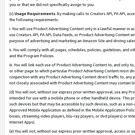
you or that we did not specifically assign to you.
(c)
Usage Requirements
. By making calls to Creators API, PA API, ac
the following requirements:
i. You will use Product Advertising Content only in a lawful manner in a
use Creators API, PA API, Data Feeds, or Product Advertising Content wit
purpose of advertising and marketing an Amazon Site and driving sales
ii. You will comply with all pages, schedules, policies, guidelines, and o
and the Program Policies.
iii. You will link each use of Product Advertising Content to, and only 
or other page to which particular Product Advertising Content most direc
conjunction with any Product Advertising Content direct traffic to, any 
not closely associated with Product Advertising Content may contain lin
(d) You will not, without our express prior written approval, use any Pr
intended for use with a mobile phone or other handheld device. This proh
such devices but that may be accessible by such devices, such as a non-
Approved Mobile Application as defined in the Mobile Application Policy; 
boxes, streaming video players, blu-ray players, or dvd players) or Inte
Internet Apps).
(e) You will not, without our express prior written approval, access or 