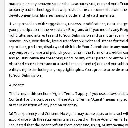
materials on any Amazon Site or the Associates Site, our and our affili
property and technology that we provide or use in connection with the
development kits, libraries, sample code, and related materials).
If you provide us with suggestions, reviews, modifications, data, image
your participation in the Associates Program, or if you modify any Prog
right, title, and interest in and to Your Submission and grant us (even 
nonexclusive, worldwide, freely transferable right and license for the du
reproduce, perform, display, and distribute Your Submission in any man
any purpose; (c) use and publish your name in the form of a credit in c
and (d) sublicense the foregoing rights to any other person or entity. A
obtained Your Submission in a lawful manner and (z) our and our sublice
entity’s rights, including any copyright rights. You agree to provide us
to Your Submission.
4. Agents
The terms in this section (“Agent Terms”) apply if you use, allow, enab
Content. For the purposes of these Agent Terms, "Agent” means any so
at the instruction of, any person or entity.
(a) Transparency and Consent. No Agent may access, use, or interact with 
accordance with the requirements in section 3 of these Agent Terms. In
requested that the Agent refrain from accessing, using, or interacting