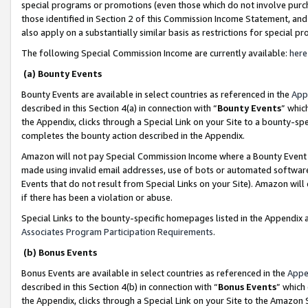
special programs or promotions (even those which do not involve purcha
those identified in Section 2 of this Commission Income Statement, an
also apply on a substantially similar basis as restrictions for special 
The following Special Commission Income are currently available:
here
(a) Bounty Events
Bounty Events are available in select countries as referenced in the
App
described in this Section 4(a) in connection with “
Bounty Events
” whic
the Appendix, clicks through a Special Link on your Site to a bounty-s
completes the bounty action described in the Appendix.
Amazon will not pay Special Commission Income where a Bounty Event ha
made using invalid email addresses, use of bots or automated software
Events that do not result from Special Links on your Site). Amazon will 
if there has been a violation or abuse.
Special Links to the bounty-specific homepages listed in the Appendix 
Associates Program Participation Requirements
.
(b) Bonus Events
Bonus Events are available in select countries as referenced in the
Appe
described in this Section 4(b) in connection with “
Bonus Events
” which
the Appendix, clicks through a Special Link on your Site to the Amazon 