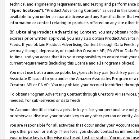
technical and engineering requirements, and testing and performance cri
“
Specifications
”). “Product Advertising Content,” as used in this Lic
available to you under a separate license and any Specifications that we
information or content relating to products offered on any site other 
(b)
Obtaining Product Advertising Content.
You may obtain Product
express prior written approval, you may also obtain Product Advertisi
Feeds. If you obtain Product Advertising Content through Data Feeds, yo
we may change, deprecate, or republish Creators API, PA API or Data Fee
to time, and you agree that it is your responsibility to ensure that your
current requirements (including this License and all Program Policies).
You must use both a unique public key/private key pair (each key pair, a
Associate ID issued to you under the Amazon Associates Program or a r
Creators API or PA API. You may obtain your Account Identifiers through
To obtain Program Advertising Content through Creators API services, y
needed, for sub-services or data feeds.
An Account Identifier that is a private key is for your personal use only,
or otherwise disclose your private key to any other person or entity. An A
You are responsible for all activities that occur under your Account Ide
any other person or entity. Therefore, you should contact us immediate
your private key is otherwise disclosed, lost, or stolen. You may not u