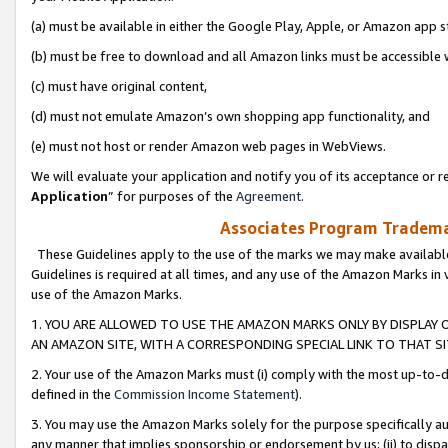
(a) must be available in either the Google Play, Apple, or Amazon app s
(b) must be free to download and all Amazon links must be accessible 
(c) must have original content,
(d) must not emulate Amazon’s own shopping app functionality, and
(e) must not host or render Amazon web pages in WebViews.
We will evaluate your application and notify you of its acceptance or re
Application
” for purposes of the
Agreement
.
Associates Program Trademar
These Guidelines apply to the use of the marks we may make available
Guidelines is required at all times, and any use of the Amazon Marks in 
use of the Amazon Marks.
1. YOU ARE ALLOWED TO USE THE AMAZON MARKS ONLY BY DISPLAY 
AN AMAZON SITE, WITH A CORRESPONDING SPECIAL LINK TO THAT SI
2. Your use of the Amazon Marks must (i) comply with the most up-to-da
defined in the
Commission Income Statement
).
3. You may use the Amazon Marks solely for the purpose specifically a
any manner that implies sponsorship or endorsement by us; (ii) to disparag