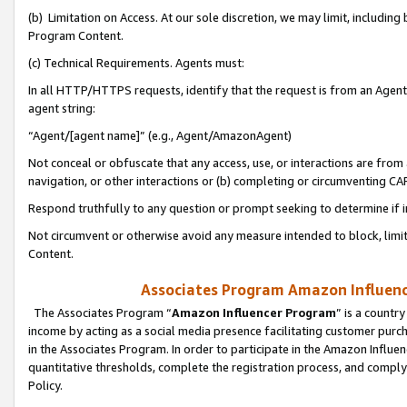
(b) Limitation on Access. At our sole discretion, we may limit, includin
Program Content.
(c) Technical Requirements. Agents must:
In all HTTP/HTTPS requests, identify that the request is from an Agent 
agent string:
“Agent/[agent name]” (e.g., Agent/AmazonAgent)
Not conceal or obfuscate that any access, use, or interactions are fro
navigation, or other interactions or (b) completing or circumventing 
Respond truthfully to any question or prompt seeking to determine if 
Not circumvent or otherwise avoid any measure intended to block, limit
Content.
Associates Program Amazon Influence
The Associates Program “
Amazon Influencer Program
” is a countr
income by acting as a social media presence facilitating customer purc
in the Associates Program. In order to participate in the Amazon Influen
quantitative thresholds, complete the registration process, and comply
Policy.