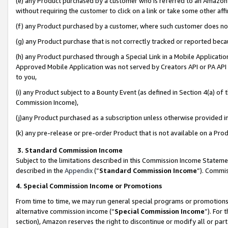
(e) any Product purchased by a customer who is referred to an Amazon Si
without requiring the customer to click on a link or take some other affi
(f) any Product purchased by a customer, where such customer does no
(g) any Product purchase that is not correctly tracked or reported bec
(h) any Product purchased through a Special Link in a Mobile Applicatio
Approved Mobile Application was not served by Creators API or PA API (
to you,
(i) any Product subject to a Bounty Event (as defined in Section 4(a) o
Commission Income),
(j)any Product purchased as a subscription unless otherwise provided 
(k) any pre-release or pre-order Product that is not available on a Prod
3. Standard Commission Income
Subject to the limitations described in this Commission Income Statem
described in the
Appendix
(”
Standard Commission Income
”). Commis
4. Special Commission Income or Promotions
From time to time, we may run general special programs or promotions 
alternative commission income (“
Special Commission Income
”). For
section), Amazon reserves the right to discontinue or modify all or par