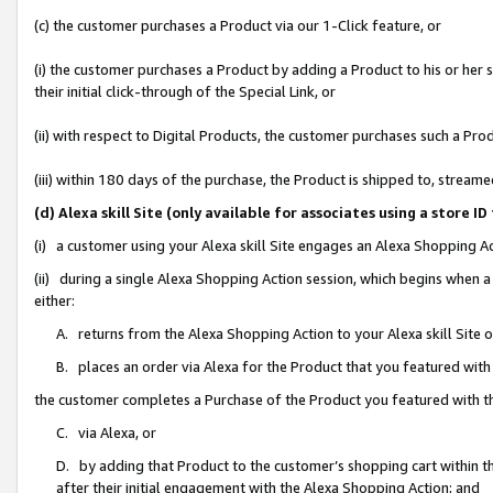
(c) the customer purchases a Product via our 1-Click feature, or
(i) the customer purchases a Product by adding a Product to his or her
their initial click-through of the Special Link, or
(ii) with respect to Digital Products, the customer purchases such a P
(iii) within 180 days of the purchase, the Product is shipped to, stre
(d) Alexa skill Site (only available for associates using a stor
(i) a customer using your Alexa skill Site engages an Alexa Shopping A
(ii) during a single Alexa Shopping Action session, which begins when
either:
A. returns from the Alexa Shopping Action to your Alexa skill Site 
B. places an order via Alexa for the Product that you featured with
the customer completes a Purchase of the Product you featured with t
C. via Alexa, or
D. by adding that Product to the customer’s shopping cart within th
after their initial engagement with the Alexa Shopping Action; and