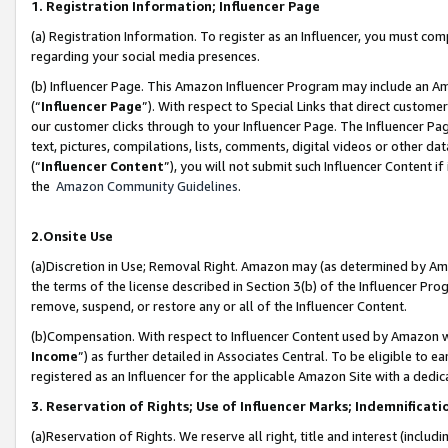
1. Registration Information; Influencer Page
(a) Registration Information. To register as an Influencer, you must co
regarding your social media presences.
(b) Influencer Page. This Amazon Influencer Program may include an A
(“
Influencer Page
”). With respect to Special Links that direct custom
our customer clicks through to your Influencer Page. The Influencer Pag
text, pictures, compilations, lists, comments, digital videos or other
(“
Influencer Content
”), you will not submit such Influencer Content if
the
Amazon Community Guidelines
.
2.Onsite Use
(a)Discretion in Use; Removal Right. Amazon may (as determined by Amazo
the terms of the license described in Section 3(b) of the Influencer Prog
remove, suspend, or restore any or all of the Influencer Content.
(b)Compensation. With respect to Influencer Content used by Amazon wi
Income
”) as further detailed in Associates Central. To be eligible t
registered as an Influencer for the applicable Amazon Site with a dedic
3. Reservation of Rights; Use of Influencer Marks; Indemnificati
(a)Reservation of Rights. We reserve all right, title and interest (includ