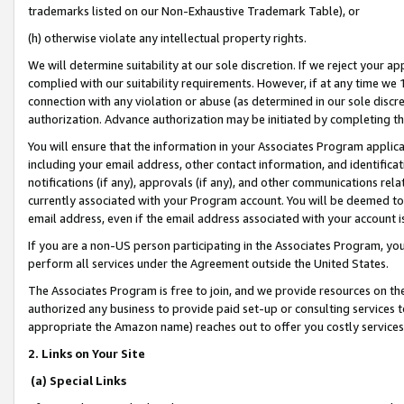
trademarks listed on our Non-Exhaustive Trademark Table), or
(h) otherwise violate any intellectual property rights.
We will determine suitability at our sole discretion. If we reject your 
complied with our suitability requirements. However, if at any time we 1
connection with any violation or abuse (as determined in our sole disc
authorization. Advance authorization may be initiated by completing t
You will ensure that the information in your Associates Program applic
including your email address, other contact information, and identifica
notifications (if any), approvals (if any), and other communications re
currently associated with your Program account. You will be deemed to 
email address, even if the email address associated with your account i
If you are a non-US person participating in the Associates Program, you
perform all services under the Agreement outside the United States.
The Associates Program is free to join, and we provide resources on th
authorized any business to provide paid set-up or consulting services t
appropriate the Amazon name) reaches out to offer you costly services
2. Links on Your Site
(a) Special Links