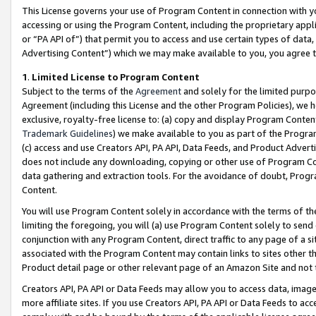
This License governs your use of Program Content in connection with yo
accessing or using the Program Content, including the proprietary appli
or “PA API of”) that permit you to access and use certain types of data
Advertising Content”) which we may make available to you, you agree t
1
.
Limited License to Program Content
Subject to the terms of the
Agreement
and solely for the limited purpo
Agreement (including this License and the other Program Policies), we 
exclusive, royalty-free license to: (a) copy and display Program Conten
Trademark Guidelines
) we make available to you as part of the Progra
(c) access and use Creators API, PA API, Data Feeds, and Product Adverti
does not include any downloading, copying or other use of Program Conte
data gathering and extraction tools. For the avoidance of doubt, Progr
Content.
You will use Program Content solely in accordance with the terms of t
limiting the foregoing, you will (a) use Program Content solely to send
conjunction with any Program Content, direct traffic to any page of a si
associated with the Program Content may contain links to sites other t
Product detail page or other relevant page of an Amazon Site and not 
Creators API, PA API or Data Feeds may allow you to access data, image
more affiliate sites. If you use Creators API, PA API or Data Feeds to ac