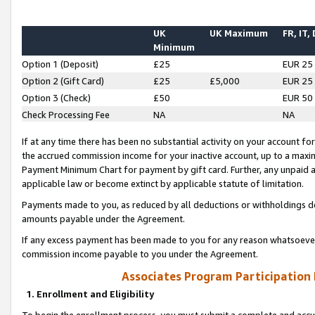
UK
UK Maximum
FR, IT,
Minimum
Option 1 (Deposit)
£25
EUR 25
Option 2 (Gift Card)
£25
£5,000
EUR 25
Option 3 (Check)
£50
EUR 50
Check Processing Fee
NA
NA
If at any time there has been no substantial activity on your account for 
the accrued commission income for your inactive account, up to a max
Payment Minimum Chart for payment by gift card. Further, any unpaid 
applicable law or become extinct by applicable statute of limitation.
Payments made to you, as reduced by all deductions or withholdings de
amounts payable under the Agreement.
If any excess payment has been made to you for any reason whatsoever,
commission income payable to you under the Agreement.
Associates Program Participation
1. Enrollment and Eligibility
To begin the enrollment process, you must submit a complete and accur