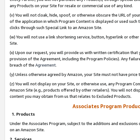
any Products on your Site for resale or commercial use of any kind.
(v) You will not cloak, hide, spoof, or otherwise obscure the URL of your
of the application in which Program Content is displayed or used such 
clicks through such Special Link to an Amazon Site.
(w) You will not use a link shortening service, button, hyperlink or oth
Site.
(x) Upon our request, you will provide us with written certification tha
provision of the Agreement, including the Program Policies). Any failure
breach of the
Agreement
.
(y) Unless otherwise agreed by Amazon, your Site must not have price tr
(z) You will not display on your Site, or otherwise use, any Program Con
Amazon Site (e.g., products offered by other retailers). You will not di
content you may obtain from us that relates to Excluded Products.
Associates Program Produc
1. Products
Under the Associates Program, subject to the additions and exclusions d
on an Amazon Site.
2. Services