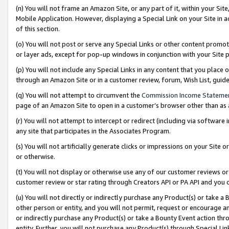
(n) You will not frame an Amazon Site, or any part of it, within your Sit
Mobile Application. However, displaying a Special Link on your Site in a
of this section.
(o) You will not post or serve any Special Links or other content prom
or layer ads, except for pop-up windows in conjunction with your Site 
(p) You will not include any Special Links in any content that you place
through an Amazon Site or in a customer review, forum, Wish List, gui
(q) You will not attempt to circumvent the
Commission Income Stateme
page of an Amazon Site to open in a customer’s browser other than as a 
(r) You will not attempt to intercept or redirect (including via softwar
any site that participates in the Associates Program.
(s) You will not artificially generate clicks or impressions on your Si
or otherwise.
(t) You will not display or otherwise use any of our customer reviews or 
customer review or star rating through Creators API or PA API and you 
(u) You will not directly or indirectly purchase any Product(s) or take a
other person or entity, and you will not permit, request or encourage an
or indirectly purchase any Product(s) or take a Bounty Event action thro
entity. Further, you will not purchase any Product(s) through Special Li