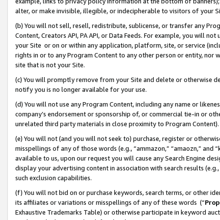
example, links to privacy policy information at the bottom of banners);
alter, or make invisible, illegible, or indecipherable to visitors of your 
(b) You will not sell, resell, redistribute, sublicense, or transfer any 
Content, Creators API, PA API, or Data Feeds. For example, you will not 
your Site or on or within any application, platform, site, or service (in
rights in or to any Program Content to any other person or entity, nor wi
site that is not your Site.
(c) You will promptly remove from your Site and delete or otherwise d
notify you is no longer available for your use.
(d) You will not use any Program Content, including any name or likene
company’s endorsement or sponsorship of, or commercial tie-in or other 
unrelated third party materials in close proximity to Program Content)
(e) You will not (and you will not seek to) purchase, register or otherw
misspellings of any of those words (e.g., “ammazon,” “amaozn,” and “kin
available to us, upon our request you will cause any Search Engine de
display your advertising content in association with search results (e.
such exclusion capabilities.
(f) You will not bid on or purchase keywords, search terms, or other id
its affiliates or variations or misspellings of any of these words (“
Prop
Exhaustive Trademarks Table) or otherwise participate in keyword aucti