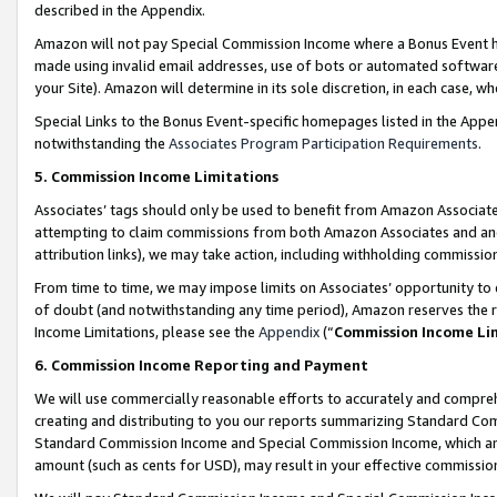
described in the Appendix.
Amazon will not pay Special Commission Income where a Bonus Event has
made using invalid email addresses, use of bots or automated software,
your Site). Amazon will determine in its sole discretion, in each case, w
Special Links to the Bonus Event-specific homepages listed in the Appe
notwithstanding the
Associates Program Participation Requirements
.
5. Commission Income Limitations
Associates’ tags should only be used to benefit from Amazon Associates
attempting to claim commissions from both Amazon Associates and ano
attribution links), we may take action, including withholding commissio
From time to time, we may impose limits on Associates’ opportunity t
of doubt (and notwithstanding any time period), Amazon reserves the ri
Income Limitations, please see the
Appendix
(“
Commission Income Li
6. Commission Income Reporting and Payment
We will use commercially reasonable efforts to accurately and comprehe
creating and distributing to you our reports summarizing Standard C
Standard Commission Income and Special Commission Income, which are 
amount (such as cents for USD), may result in your effective commission 