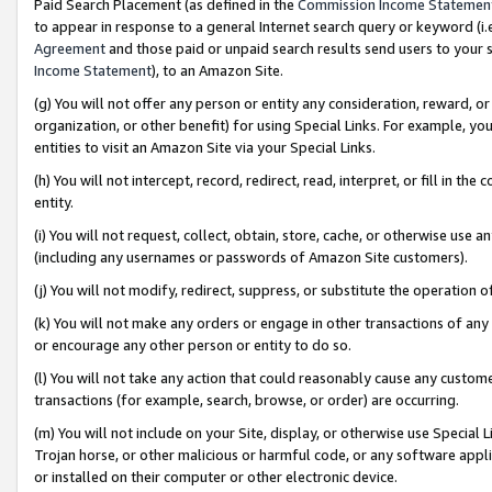
Paid Search Placement (as defined in the
Commission Income Statemen
to appear in response to a general Internet search query or keyword (i.e.
Agreement
and those paid or unpaid search results send users to your sit
Income Statement
), to an Amazon Site.
(g) You will not offer any person or entity any consideration, reward, or
organization, or other benefit) for using Special Links. For example, 
entities to visit an Amazon Site via your Special Links.
(h) You will not intercept, record, redirect, read, interpret, or fill in 
entity.
(i) You will not request, collect, obtain, store, cache, or otherwise us
(including any usernames or passwords of Amazon Site customers).
(j) You will not modify, redirect, suppress, or substitute the operation 
(k) You will not make any orders or engage in other transactions of any 
or encourage any other person or entity to do so.
(l) You will not take any action that could reasonably cause any custome
transactions (for example, search, browse, or order) are occurring.
(m) You will not include on your Site, display, or otherwise use Specia
Trojan horse, or other malicious or harmful code, or any software app
or installed on their computer or other electronic device.