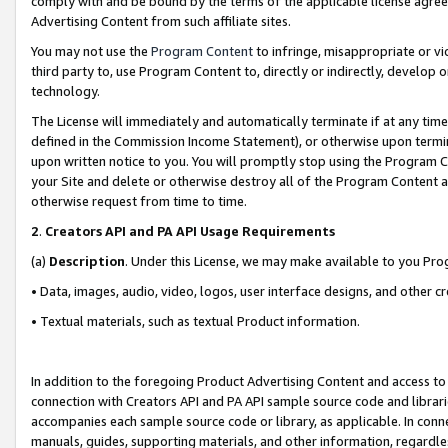
comply with and be bound by the terms of the applicable license agreem
Advertising Content from such affiliate sites.
You may not use the
Program Content
to infringe, misappropriate or vio
third party to, use Program Content to, directly or indirectly, develo
technology.
The License will immediately and automatically terminate if at any ti
defined in the Commission Income Statement), or otherwise upon termina
upon written notice to you. You will promptly stop using the Program 
your Site and delete or otherwise destroy all of the Program Content 
otherwise request from time to time.
2
.
Creators API and PA API Usage Requirements
(a)
Description
. Under this License, we may make available to you Pr
• Data, images, audio, video, logos, user interface designs, and other c
• Textual materials, such as textual Product information.
In addition to the foregoing Product Advertising Content and access to
connection with Creators API and PA API sample source code and librarie
accompanies each sample source code or library, as applicable. In conne
manuals, guides, supporting materials, and other information, regardless