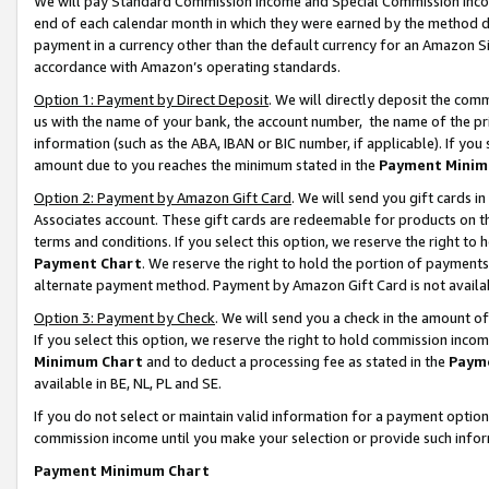
We will pay Standard Commission Income and Special Commission Incom
end of each calendar month in which they were earned by the method de
payment in a currency other than the default currency for an Amazon Sit
accordance with Amazon’s operating standards.
Option 1: Payment by Direct Deposit
. We will directly deposit the co
us with the name of your bank, the account number, the name of the pr
information (such as the ABA, IBAN or BIC number, if applicable). If you 
amount due to you reaches the minimum stated in the
Payment Minim
Option 2: Payment by Amazon Gift Card
. We will send you gift cards 
Associates account. These gift cards are redeemable for products on t
terms and conditions. If you select this option, we reserve the right t
Payment Chart
. We reserve the right to hold the portion of payment
alternate payment method. Payment by Amazon Gift Card is not available
Option 3: Payment by Check
. We will send you a check in the amount o
If you select this option, we reserve the right to hold commission inco
Minimum Chart
and to deduct a processing fee as stated in the
Paym
available in BE, NL, PL and SE.
If you do not select or maintain valid information for a payment opti
commission income until you make your selection or provide such info
Payment Minimum Chart