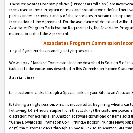
These Associates Program policies (“
Program Policies
”) are incorpor
terms used in these Program Policies and not otherwise defined here wil
parties under Sections 3 and 6 of the Associates Program Participation
termination of the Agreement. For the avoidance of doubt and without l
Associates Program Participation Requirements, the Associates Program
material breach of the Agreement.
Associates Program Commission Inco
1. Qualifying Purchases and Qualifying Revenue
We will pay Standard Commission Income described in Section 3 of thi
(subject to the exclusions described in this Commission Income Stateme
Special Links:
(a) a customer clicks through a Special Link on your Site to an Amazon S
(b) during a single session, which is measured as beginning when a custo
following: (x) 24 hours elapse from that click, (y) the customer places 
discretion; for example, an Amazon software download or items sold 
“Game Downloads”, “Amazon Coin”, “Kindle Books”, “Kindle Newspapers”
or (z) the customer clicks through a Special Link to an Amazon Site that