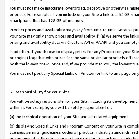
You must not make inaccurate, overbroad, deceptive or otherwise misle
or prices. For example, if you include on your Site a link to a 64 GB sm
smartphone that has 128 GB of memory.
Product prices and availability may vary from time to time. Because pri
your Site may only show prices and availability if: (a) we serve the link 
pricing and availability data via Creators API or PA API and you comply
In addition, if you choose to display prices for any Product on your Si
or engine) together with prices for the same or similar products offer
both the lowest “new” price and, if we provide it to you, the lowest “u
You must not post any Special Links on Amazon or link to any page on 
3. Responsibility for Your Site
You will be solely responsible for your Site, including its development
within it. For example, you will be solely responsible for:
(a) the technical operation of your Site and all related equipment,
(b) displaying Special Links and Program Content on your Site in compl
licenses, permits, guidelines, codes of practice, industry standards, se
governmental authority, including those related to electronic marketin