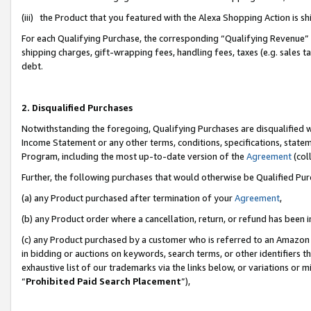
(iii) the Product that you featured with the Alexa Shopping Action is 
For each Qualifying Purchase, the corresponding “Qualifying Revenue” i
shipping charges, gift-wrapping fees, handling fees, taxes (e.g. sales ta
debt.
2. Disqualified Purchases
Notwithstanding the foregoing, Qualifying Purchases are disqualified w
Income Statement or any other terms, conditions, specifications, statem
Program, including the most up-to-date version of the
Agreement
(coll
Further, the following purchases that would otherwise be Qualified Pu
(a) any Product purchased after termination of your
Agreement
,
(b) any Product order where a cancellation, return, or refund has been i
(c) any Product purchased by a customer who is referred to an Amazon 
in bidding or auctions on keywords, search terms, or other identifiers 
exhaustive list of our trademarks via the links below, or variations or 
“
Prohibited Paid Search Placement
”),