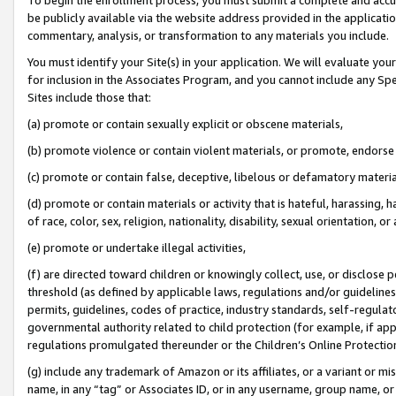
be publicly available via the website address provided in the application
commentary, analysis, or transformation to any materials you include.
You must identify your Site(s) in your application. We will evaluate your 
for inclusion in the Associates Program, and you cannot include any Speci
Sites include those that:
(a) promote or contain sexually explicit or obscene materials,
(b) promote violence or contain violent materials, or promote, endorse 
(c) promote or contain false, deceptive, libelous or defamatory materi
(d) promote or contain materials or activity that is hateful, harassing, h
of race, color, sex, religion, nationality, disability, sexual orientation, or
(e) promote or undertake illegal activities,
(f) are directed toward children or knowingly collect, use, or disclose
threshold (as defined by applicable laws, regulations and/or guidelines);
permits, guidelines, codes of practice, industry standards, self-regulat
governmental authority related to child protection (for example, if app
regulations promulgated thereunder or the Children’s Online Protection
(g) include any trademark of Amazon or its affiliates, or a variant or 
name, in any “tag” or Associates ID, or in any username, group name, or 