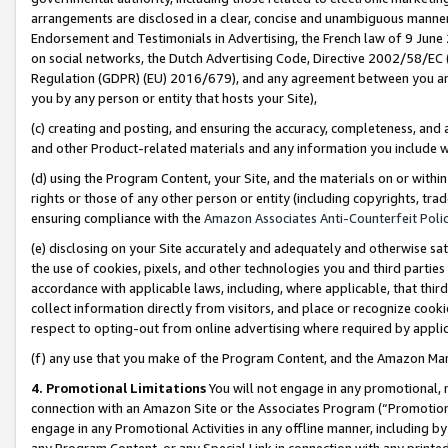
arrangements are disclosed in a clear, concise and unambiguous manner 
Endorsement and Testimonials in Advertising, the French law of 9 June
on social networks, the Dutch Advertising Code, Directive 2002/58/EC 
Regulation (GDPR) (EU) 2016/679), and any agreement between you and 
you by any person or entity that hosts your Site),
(c) creating and posting, and ensuring the accuracy, completeness, and 
and other Product-related materials and any information you include wit
(d) using the Program Content, your Site, and the materials on or within
rights or those of any other person or entity (including copyrights, trad
ensuring compliance with the
Amazon Associates Anti-Counterfeit Polic
(e) disclosing on your Site accurately and adequately and otherwise sat
the use of cookies, pixels, and other technologies you and third parties
accordance with applicable laws, including, where applicable, that thir
collect information directly from visitors, and place or recognize cooki
respect to opting-out from online advertising where required by appli
(f) any use that you make of the Program Content, and the Amazon Mar
4. Promotional Limitations
You will not engage in any promotional, ma
connection with an Amazon Site or the Associates Program (“Promotional
engage in any Promotional Activities in any offline manner, including by
any Program Content, or any Special Link in connection with any printed 