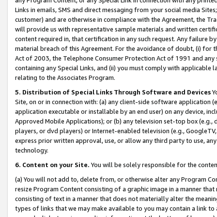
Links in emails, SMS and direct messaging from your social media Sites; 
customer) and are otherwise in compliance with the Agreement, the Tr
will provide us with representative sample materials and written certif
content required in, that certification in any such request. Any failure b
material breach of this Agreement. For the avoidance of doubt, (i) for
Act of 2003, the Telephone Consumer Protection Act of 1991 and any si
containing any Special Links, and (ii) you must comply with applicable
relating to the Associates Program.
5. Distribution of Special Links Through Software and Devices
Yo
Site, on or in connection with: (a) any client-side software application 
application executable or installable by an end user) on any device, in
Approved Mobile Applications); or (b) any television set-top box (e.g., 
players, or dvd players) or Internet-enabled television (e.g., GoogleTV, 
express prior written approval, use, or allow any third party to use, 
technology.
6. Content on your Site.
You will be solely responsible for the conten
(a) You will not add to, delete from, or otherwise alter any Program Co
resize Program Content consisting of a graphic image in a manner that
consisting of text in a manner that does not materially alter the meanin
types of links that we may make available to you may contain a link to 