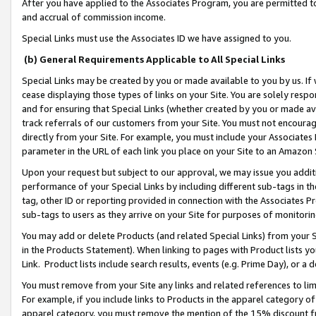
After you have applied to the Associates Program, you are permitted to 
and accrual of commission income.
Special Links must use the Associates ID we have assigned to you.
(b) General Requirements Applicable to All Special Links
Special Links may be created by you or made available to you by us. If 
cease displaying those types of links on your Site. You are solely respo
and for ensuring that Special Links (whether created by you or made av
track referrals of our customers from your Site. You must not encoura
directly from your Site. For example, you must include your Associates
parameter in the URL of each link you place on your Site to an Amazon 
Upon your request but subject to our approval, we may issue you addit
performance of your Special Links by including different sub-tags in t
tag, other ID or reporting provided in connection with the Associates Pr
sub-tags to users as they arrive on your Site for purposes of monitorin
You may add or delete Products (and related Special Links) from your Si
in the Products Statement). When linking to pages with Product lists you
Link. Product lists include search results, events (e.g. Prime Day), or 
You must remove from your Site any links and related references to li
For example, if you include links to Products in the apparel category 
apparel category, you must remove the mention of the 15% discount f