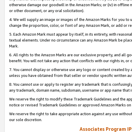
otherwise damage our goodwill in the Amazon Marks; or (iv) in offline ma
or other document, or any oral solicitation).
4. We will supply an image or images of the Amazon Marks for you to 
change the proportion, color, or font of any Amazon Mark, or add or
5. Each Amazon Mark must appear by itself, in its entirety, with reason
textual elements. Under no circumstance can any Amazon Mark be placed
Mark.
6. All rights to the Amazon Marks are our exclusive property, and all 
benefit. You will not take any action that conflicts with our rights in, 
7. You cannot display or otherwise use any logo or content created by a
unless you have obtained from that seller or vendor specific written au
8. You cannot use or apply to register any trademark that is confusingly
any trademark, domain name, subdomain, username or app name that is 
We reserve the right to modify these Trademark Guidelines and the app
notice or revised Trademark Guidelines or approved Amazon Marks on t
We reserve the right to take appropriate action against any use without
our sole discretion.
Associates Program IP