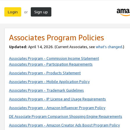
Login
Sign up
or
Associates Program Policies
Updated:
April 14, 2026. (Current Associates, see
what’s changed
.)
Associates Program - Commission Income Statement
Associates Program - Participation Requirements
Associates Program - Products Statement
Associates Program - Mobile Application Policy
Associates Program - Trademark Guidelines
Associates Program - IP License and Usage Requirements
Associates Program - Amazon Influencer Program Policy
DE Associate Program Comparison Shopping Engine Requirements
Associates Program - Amazon Creator Ads Boost Program Policy