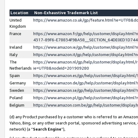
Location
Non-Exhaustive Trademark List
United
https://www.amazon.co.uk/gp/feature.html?ie=UTF8&
Kingdom
France
https://www.amazon.fr/gp/help/customer/display.ht
4317-89F6-E78834F9BA58__SECTION_64DE0ED1D74
Ireland
https://www.amazon.ie/gp/help/customer/display.ht
Italy
https://www.amazon.it/gp/help/customer/display.html
The
https://www.amazon.nl/gp/help/customer/display.html/
Netherlands
ie=UTF8&nodeId=201909280
Spain
https://www.amazon.es/gp/help/customer/display.htm
Germany
https://www.amazon.de/gp/help/customer/display.htm
Sweden
https://www.amazon.se/gp/help/customer/display.htm
Poland
https://www.amazon.pl/gp/help/customer/display.htm
Belgium
https://www.amazon.com.be/gp/help/customer/displa
(d) any Product purchased by a customer who is referred to an Amazon S
Yahoo, Bing, or any other search portal, sponsored advertising service, o
network) (a “
Search Engine
”),