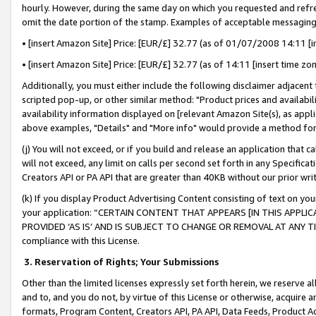
hourly. However, during the same day on which you requested and refre
omit the date portion of the stamp. Examples of acceptable messaging
• [insert Amazon Site] Price: [EUR/£] 32.77 (as of 01/07/2008 14:11 [in
• [insert Amazon Site] Price: [EUR/£] 32.77 (as of 14:11 [insert time zo
Additionally, you must either include the following disclaimer adjacent t
scripted pop-up, or other similar method: "Product prices and availabil
availability information displayed on [relevant Amazon Site(s), as appli
above examples, "Details" and "More info" would provide a method for 
(j) You will not exceed, or if you build and release an application that c
will not exceed, any limit on calls per second set forth in any Specifica
Creators API or PA API that are greater than 40KB without our prior wr
(k) If you display Product Advertising Content consisting of text on your
your application: “CERTAIN CONTENT THAT APPEARS [IN THIS APPLIC
PROVIDED ‘AS IS’ AND IS SUBJECT TO CHANGE OR REMOVAL AT ANY TIME.”
compliance with this License.
3.
Reservation of Rights; Your Submissions
Other than the limited licenses expressly set forth herein, we reserve all 
and to, and you do not, by virtue of this License or otherwise, acquire an
formats, Program Content, Creators API, PA API, Data Feeds, Product 