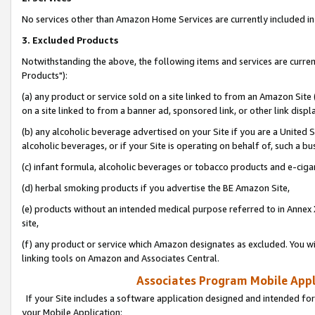
No services other than Amazon Home Services are currently included in 
3. Excluded Products
Notwithstanding the above, the following items and services are curre
Products"):
(a) any product or service sold on a site linked to from an Amazon Site
on a site linked to from a banner ad, sponsored link, or other link disp
(b) any alcoholic beverage advertised on your Site if you are a United 
alcoholic beverages, or if your Site is operating on behalf of, such a bu
(c) infant formula, alcoholic beverages or tobacco products and e-ciga
(d) herbal smoking products if you advertise the BE Amazon Site,
(e) products without an intended medical purpose referred to in Annex 
site,
(f) any product or service which Amazon designates as excluded. You will 
linking tools on Amazon and Associates Central.
Associates Program Mobile Appli
If your Site includes a software application designed and intended for
your Mobile Application: