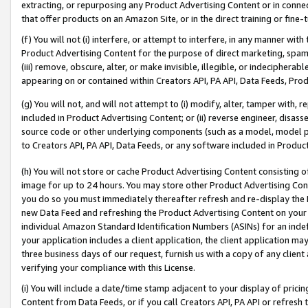
extracting, or repurposing any Product Advertising Content or in connec
that offer products on an Amazon Site, or in the direct training or fin
(f) You will not (i) interfere, or attempt to interfere, in any manner wit
Product Advertising Content for the purpose of direct marketing, spammi
(iii) remove, obscure, alter, or make invisible, illegible, or indecipherab
appearing on or contained within Creators API, PA API, Data Feeds, Prod
(g) You will not, and will not attempt to (i) modify, alter, tamper with,
included in Product Advertising Content; or (ii) reverse engineer, disa
source code or other underlying components (such as a model, model pa
to Creators API, PA API, Data Feeds, or any software included in Produc
(h) You will not store or cache Product Advertising Content consisting 
image for up to 24 hours. You may store other Product Advertising Cont
you do so you must immediately thereafter refresh and re-display the P
new Data Feed and refreshing the Product Advertising Content on your 
individual Amazon Standard Identification Numbers (ASINs) for an indefi
your application includes a client application, the client application m
three business days of our request, furnish us with a copy of any clien
verifying your compliance with this License.
(i) You will include a date/time stamp adjacent to your display of prici
Content from Data Feeds, or if you call Creators API, PA API or refresh