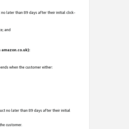
 later than 89 days after their initial click-
te; and
on amazon.co.uk):
d ends when the customer either:
t no later than 89 days after their initial
 the customer.