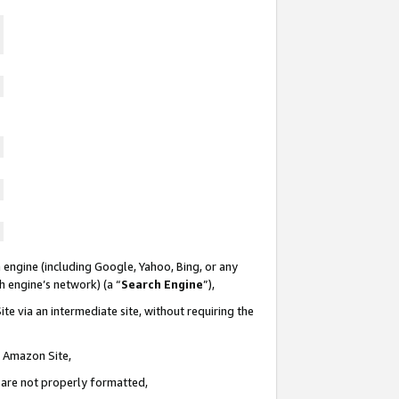
 engine (including Google, Yahoo, Bing, or any
ch engine’s network) (a “
Search Engine
”),
te via an intermediate site, without requiring the
n Amazon Site,
e are not properly formatted,