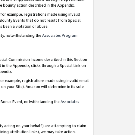
e bounty action described in the Appendix.
for example, registrations made using invalid
 Bounty Events that do not result from Special
as been a violation or abuse.
nty, notwithstanding the
Associates Program
pecial Commission Income described in this Section
 in the Appendix, clicks through a Special Link on
ppendix.
or example, registrations made using invalid email
on your Site). Amazon will determine in its sole
g Bonus Event, notwithstanding the
Associates
ty acting on your behalf) are attempting to claim
ng attribution links), we may take action,