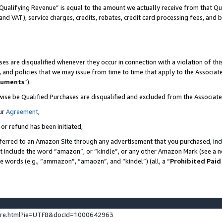
Qualifying Revenue” is equal to the amount we actually receive from that Qua
 and VAT), service charges, credits, rebates, credit card processing fees, and 
es are disqualified whenever they occur in connection with a violation of t
s, and policies that we may issue from time to time that apply to the Associ
cuments
”).
wise be Qualified Purchases are disqualified and excluded from the Associa
ur
Agreement
,
 or refund has been initiated,
ferred to an Amazon Site through any advertisement that you purchased, incl
at include the word “amazon”, or “kindle”, or any other Amazon Mark (see a no
se words (e.g., “ammazon”, “amaozn”, and “kindel”) (all, a “
Prohibited Paid
ture.html?ie=UTF8&docId=1000642963