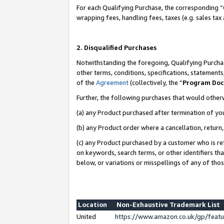
For each Qualifying Purchase, the corresponding “
wrapping fees, handling fees, taxes (e.g. sales tax
2. Disqualified Purchases
Notwithstanding the foregoing, Qualifying Purchas
other terms, conditions, specifications, statement
of the
Agreement
(collectively, the “
Program Do
Further, the following purchases that would other
(a) any Product purchased after termination of yo
(b) any Product order where a cancellation, return,
(c) any Product purchased by a customer who is re
on keywords, search terms, or other identifiers th
below, or variations or misspellings of any of tho
Location
Non-Exhaustive Trademark List
United
https://www.amazon.co.uk/gp/fea