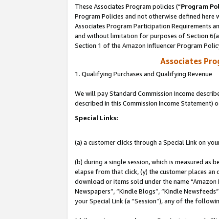
These Associates Program policies (“
Program Pol
Program Policies and not otherwise defined here wi
Associates Program Participation Requirements and
and without limitation for purposes of Section 6(
Section 1 of the Amazon Influencer Program Polic
Associates Pr
1. Qualifying Purchases and Qualifying Revenue
We will pay Standard Commission Income described 
described in this Commission Income Statement) o
Special Links:
(a) a customer clicks through a Special Link on you
(b) during a single session, which is measured as b
elapse from that click, (y) the customer places an
download or items sold under the name “Amazon M
Newspapers”, “Kindle Blogs”, “Kindle Newsfeeds”, o
your Special Link (a “Session”), any of the follow