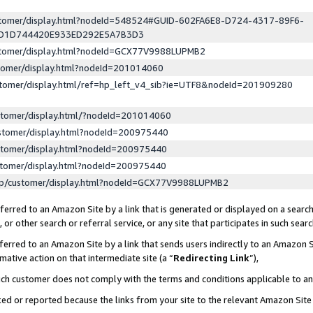
ustomer/display.html?nodeId=548524#GUID-602FA6E8-D724-4317-89F6-
ED1D744420E933ED292E5A7B3D3
ustomer/display.html?nodeId=GCX77V9988LUPMB2
stomer/display.html?nodeId=201014060
stomer/display.html/ref=hp_left_v4_sib?ie=UTF8&nodeId=201909280
stomer/display.html/?nodeId=201014060
stomer/display.html?nodeId=200975440
stomer/display.html?nodeId=200975440
stomer/display.html?nodeId=200975440
lp/customer/display.html?nodeId=GCX77V9988LUPMB2
erred to an Amazon Site by a link that is generated or displayed on a search
or other search or referral service, or any site that participates in such sear
erred to an Amazon Site by a link that sends users indirectly to an Amazon Si
mative action on that intermediate site (a “
Redirecting Link
”),
uch customer does not comply with the terms and conditions applicable to a
cked or reported because the links from your site to the relevant Amazon Sit