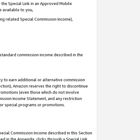
 the Special Link in an Approved Mobile
e available to you,
ding related Special Commission Income),
u standard commission income described in the
y to earn additional or alternative commission
ection), Amazon reserves the right to discontinue
promotions (even those which do not involve
mmission Income Statement, and any restriction
 for special programs or promotions.
Special Commission Income described in this Section
ed in the Appendix, clicks through a Special Link