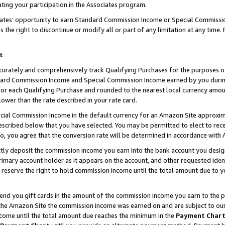
ting your participation in the Associates program.
iates’ opportunity to earn Standard Commission Income or Special Commissi
the right to discontinue or modify all or part of any limitation at any time.
t
curately and comprehensively track Qualifying Purchases for the purposes of 
ndard Commission Income and Special Commission Income earned by you dur
or each Qualifying Purchase and rounded to the nearest local currency amoun
lower than the rate described in your rate card.
ial Commission Income in the default currency for an Amazon Site approxim
cribed below that you have selected. You may be permitted to elect to rece
so, you agree that the conversion rate will be determined in accordance wit
ectly deposit the commission income you earn into the bank account you desi
imary account holder as it appears on the account, and other requested ident
 we reserve the right to hold commission income until the total amount due to
 send you gift cards in the amount of the commission income you earn to the 
he Amazon Site the commission income was earned on and are subject to our gi
ncome until the total amount due reaches the minimum in the
Payment Char