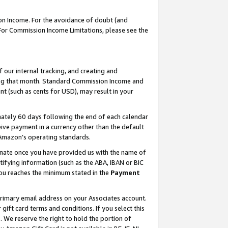
on Income. For the avoidance of doubt (and
 For Commission Income Limitations, please see the
our internal tracking, and creating and
ing that month. Standard Commission Income and
t (such as cents for USD), may result in your
ately 60 days following the end of each calendar
ive payment in a currency other than the default
h Amazon’s operating standards.
gnate once you have provided us with the name of
ifying information (such as the ABA, IBAN or BIC
 you reaches the minimum stated in the
Payment
primary email address on your Associates account.
ft card terms and conditions. If you select this
t
. We reserve the right to hold the portion of