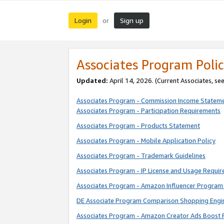
Login
Sign up
or
Associates Program Polic
Updated:
April 14, 2026. (Current Associates, se
Associates Program - Commission Income Statem
Associates Program - Participation Requirements
Associates Program - Products Statement
Associates Program - Mobile Application Policy
Associates Program - Trademark Guidelines
Associates Program - IP License and Usage Requi
Associates Program - Amazon Influencer Program 
DE Associate Program Comparison Shopping Engi
Associates Program - Amazon Creator Ads Boost 