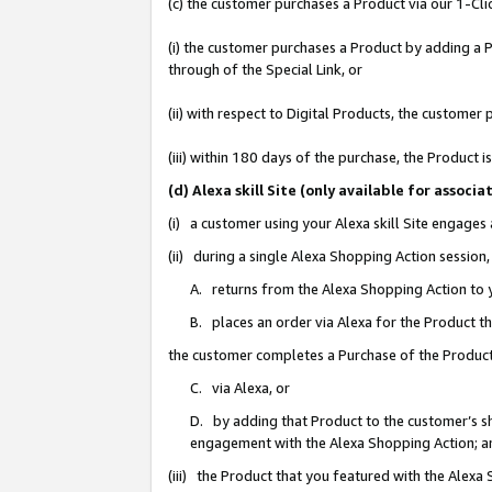
(c) the customer purchases a Product via our 1-Clic
(i) the customer purchases a Product by adding a Pr
through of the Special Link, or
(ii) with respect to Digital Products, the custom
(iii) within 180 days of the purchase, the Product
(d) Alexa skill Site (only available for asso
(i) a customer using your Alexa skill Site engages
(ii) during a single Alexa Shopping Action sessio
A. returns from the Alexa Shopping Action to y
B. places an order via Alexa for the Product t
the customer completes a Purchase of the Product
C. via Alexa, or
D. by adding that Product to the customer’s sho
engagement with the Alexa Shopping Action; a
(iii) the Product that you featured with the Alexa