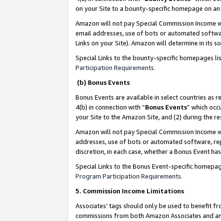
on your Site to a bounty-specific homepage on an 
Amazon will not pay Special Commission Income whe
email addresses, use of bots or automated softwar
Links on your Site). Amazon will determine in its s
Special Links to the bounty-specific homepages li
Participation Requirements
.
(b) Bonus Events
Bonus Events are available in select countries as r
4(b) in connection with “
Bonus Events
” which occ
your Site to the Amazon Site, and (2) during the 
Amazon will not pay Special Commission Income whe
addresses, use of bots or automated software, repe
discretion, in each case, whether a Bonus Event has
Special Links to the Bonus Event-specific homepag
Program Participation Requirements
.
5. Commission Income Limitations
Associates’ tags should only be used to benefit f
commissions from both Amazon Associates and anot