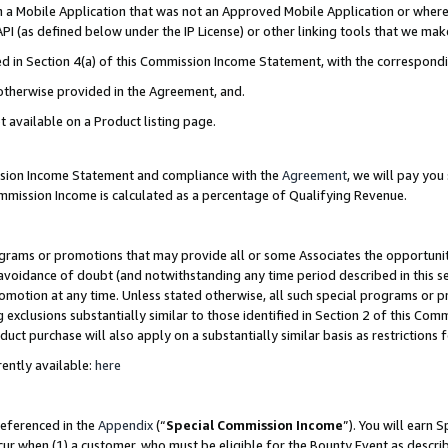
in a Mobile Application that was not an Approved Mobile Application or where
PI (as defined below under the IP License) or other linking tools that we mak
ined in Section 4(a) of this Commission Income Statement, with the correspon
 otherwise provided in the Agreement, and.
t available on a Product listing page.
ission Income Statement and compliance with the
Agreement
, we will pay yo
ommission Income is calculated as a percentage of Qualifying Revenue.
grams or promotions that may provide all or some Associates the opportunit
e avoidance of doubt (and notwithstanding any time period described in this s
romotion at any time. Unless stated otherwise, all such special programs or 
 exclusions substantially similar to those identified in Section 2 of this Co
ct purchase will also apply on a substantially similar basis as restrictions
ently available:
here
referenced in the
Appendix
(“
Special Commission Income
”). You will earn 
cur when (1) a customer, who must be eligible for the Bounty Event as describ