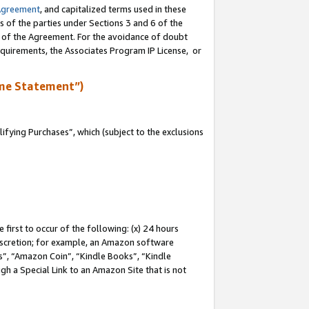
Agreement
, and capitalized terms used in these
s of the parties under Sections 3 and 6 of the
n of the Agreement. For the avoidance of doubt
equirements, the Associates Program IP License, or
me Statement”)
fying Purchases”, which (subject to the exclusions
first to occur of the following: (x) 24 hours
 discretion; for example, an Amazon software
, “Amazon Coin”, “Kindle Books”, “Kindle
gh a Special Link to an Amazon Site that is not