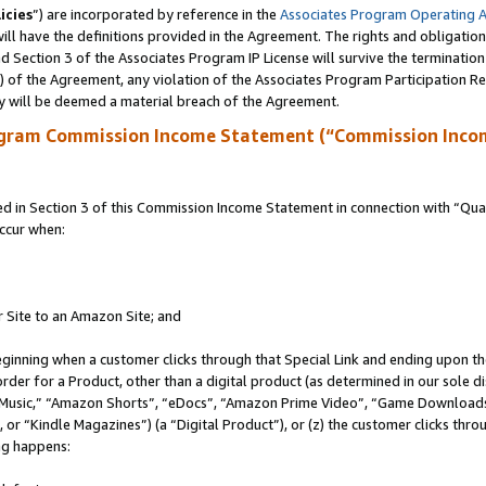
icies
”) are incorporated by reference in the
Associates Program Operating 
ll have the definitions provided in the Agreement. The rights and obligation
 Section 3 of the Associates Program IP License will survive the terminatio
a) of the Agreement, any violation of the Associates Program Participation R
y will be deemed a material breach of the Agreement.
ogram Commission Income Statement (“Commission Inco
in Section 3 of this Commission Income Statement in connection with “Quali
ccur when:
r Site to an Amazon Site; and
eginning when a customer clicks through that Special Link and ending upon the 
 order for a Product, other than a digital product (as determined in our sole
usic,” “Amazon Shorts”, “eDocs”, “Amazon Prime Video”, “Game Downloads”
r “Kindle Magazines”) (a “Digital Product”), or (z) the customer clicks throu
ing happens: