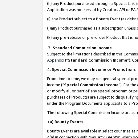
(h) any Product purchased through a Special Link 
Application was not served by Creators API or PA A
(i) any Product subject to a Bounty Event (as def
(j)any Product purchased as a subscription unless
(k) any pre-release or pre-order Product that is no
3. Standard Commission Income
Subject to the limitations described in this Comm
Appendix
(”
Standard Commission Income
”). C
4. Special Commission Income or Promotions
From time to time, we may run general special pro
income (“
Special Commission Income
”). For th
or modify all or part of any special program or p
purchases of Products) are subject to disqualifying
under the Program Documents applicable to a Produ
The following Special Commission Income are curr
(a) Bounty Events
Bounty Events are available in select countries as 
4(a) in connection with “
Bounty Events
” which oc