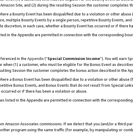
Amazon Site, and (2) during the resulting Session the customer completes th
re a Bounty Event has been disqualified due to a violation or other abuse (
e, multiple Bounty Events by a single person, repetitive Bounty Events, and
ole discretion, in each case, whether a Bounty Event has occurred or if there h
sted in the Appendix are permitted in connection with the corresponding bou
eferenced in the
Appendix
(“
Special Commission Income
”). You will earn S
ur when (1) a customer, who must be eligible for the Bonus Event as described
resulting Session the customer completes the bonus action described in the A
re a Bonus Event has been disqualified due to a violation or other abuse (f
titive Bonus Events, and Bonus Events that do not result from Special Links 
 occurred or if there has been a violation or abuse.
es listed in the Appendix are permitted in connection with the correspondin
rom Amazon Associates commissions. If we detect that you (and/or a third par
her program using the same traffic (for example, by manipulating or combini