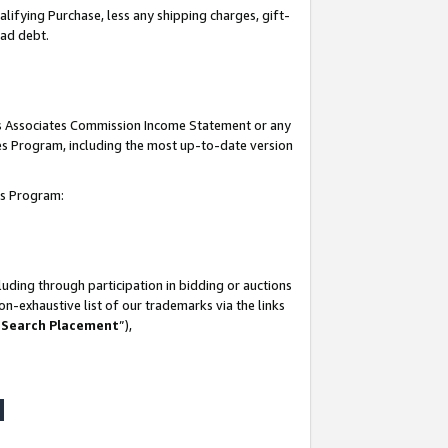
lifying Purchase, less any shipping charges, gift-
bad debt.
his Associates Commission Income Statement or any
ates Program, including the most up-to-date version
tes Program:
uding through participation in bidding or auctions
n-exhaustive list of our trademarks via the links
 Search Placement
”),