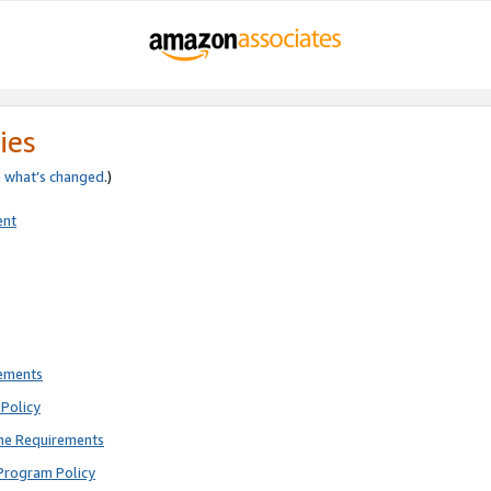
ies
e
what’s changed
.)
ent
rements
Policy
ne Requirements
Program Policy