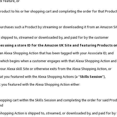
k feature, or
oduct to his or her shopping cart and completing the order for that Product no
er purchases such a Product by streaming or downloading it from an Amazon Si
 is shipped to, streamed or downloaded by, and paid for by the customer
ciates using a store ID for the Amazon UK Site and featuring Products 
 an Alexa Shopping Action that has been tagged with your Associate ID; and
n, which begins when a customer engages with that Alexa Shopping Action an
our Alexa skill Site or otherwise exits from the Alexa Shopping Action, or
hat you featured with the Alexa Shopping Actions (a “
Skills Session
”),
 you featured with the Alexa Shopping Action either:
pping cart within the Skills Session and completing the order for said Produc
nd
 Shopping Action is shipped to, streamed, or downloaded by, and paid for by