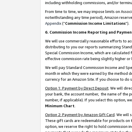
including withholding commissions, and/or termina
From time to time, we may impose limits on Assoc
notwithstanding any time period), Amazon reserves 
Appendix
(“
Commission Income Limitations
”).
6. Commission Income Reporting and Paymen
We will use commercially reasonable efforts to ac
distributing to you our reports summarizing Sta
Special Commission Income, which are calculated f
effective commission rate being slightly higher or 
We will pay Standard Commission Income and Spec
month in which they were earned by the method des
currency for an Amazon Site. If you choose to do 
Option 1: Payment by Direct Deposit
. We will dir
your bank, the account number, the name of the pr
number, if applicable). If you select this option,
Minimum Chart
.
Option 2: Payment by Amazon Gift Card
. We will
These gift cards are redeemable for products on t
option, we reserve the right to hold commission i