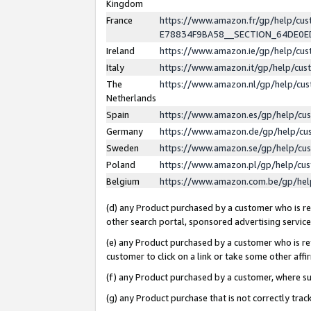
Kingdom
France
https://www.amazon.fr/gp/help/c
E78834F9BA58__SECTION_64DE0
Ireland
https://www.amazon.ie/gp/help/c
Italy
https://www.amazon.it/gp/help/cu
The
https://www.amazon.nl/gp/help/cu
Netherlands
Spain
https://www.amazon.es/gp/help/cu
Germany
https://www.amazon.de/gp/help/cu
Sweden
https://www.amazon.se/gp/help/cu
Poland
https://www.amazon.pl/gp/help/cu
Belgium
https://www.amazon.com.be/gp/he
(d) any Product purchased by a customer who is ref
other search portal, sponsored advertising service, 
(e) any Product purchased by a customer who is ref
customer to click on a link or take some other affir
(f) any Product purchased by a customer, where s
(g) any Product purchase that is not correctly tra