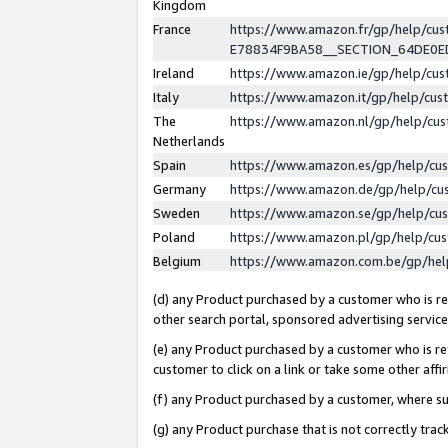
Kingdom
France
https://www.amazon.fr/gp/help/c
E78834F9BA58__SECTION_64DE0
Ireland
https://www.amazon.ie/gp/help/c
Italy
https://www.amazon.it/gp/help/cu
The
https://www.amazon.nl/gp/help/cu
Netherlands
Spain
https://www.amazon.es/gp/help/cu
Germany
https://www.amazon.de/gp/help/cu
Sweden
https://www.amazon.se/gp/help/cu
Poland
https://www.amazon.pl/gp/help/cu
Belgium
https://www.amazon.com.be/gp/he
(d) any Product purchased by a customer who is ref
other search portal, sponsored advertising service, 
(e) any Product purchased by a customer who is ref
customer to click on a link or take some other affir
(f) any Product purchased by a customer, where s
(g) any Product purchase that is not correctly tra