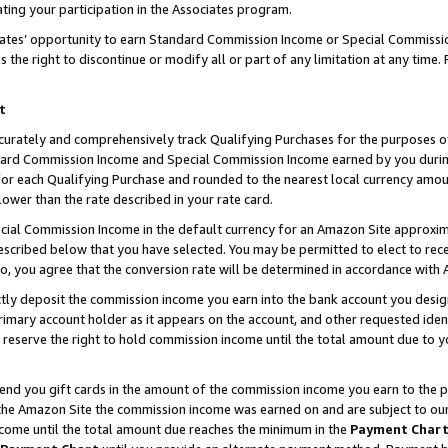
ting your participation in the Associates program.
iates’ opportunity to earn Standard Commission Income or Special Commissi
the right to discontinue or modify all or part of any limitation at any time.
t
curately and comprehensively track Qualifying Purchases for the purposes of 
ndard Commission Income and Special Commission Income earned by you dur
or each Qualifying Purchase and rounded to the nearest local currency amoun
lower than the rate described in your rate card.
ial Commission Income in the default currency for an Amazon Site approxim
cribed below that you have selected. You may be permitted to elect to rece
so, you agree that the conversion rate will be determined in accordance wit
ectly deposit the commission income you earn into the bank account you desi
imary account holder as it appears on the account, and other requested ident
 we reserve the right to hold commission income until the total amount due to
 send you gift cards in the amount of the commission income you earn to the 
he Amazon Site the commission income was earned on and are subject to our gi
ncome until the total amount due reaches the minimum in the
Payment Char