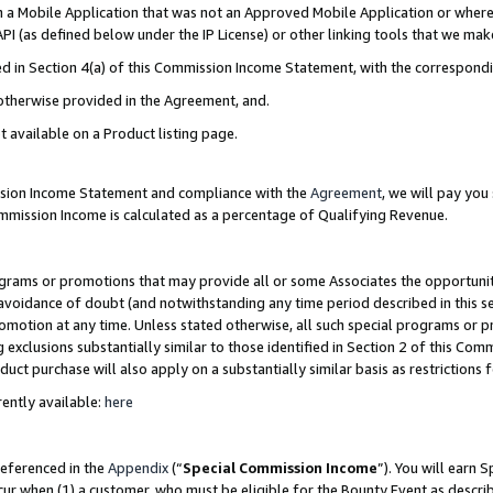
in a Mobile Application that was not an Approved Mobile Application or where
PI (as defined below under the IP License) or other linking tools that we mak
ined in Section 4(a) of this Commission Income Statement, with the correspon
 otherwise provided in the Agreement, and.
t available on a Product listing page.
ission Income Statement and compliance with the
Agreement
, we will pay yo
ommission Income is calculated as a percentage of Qualifying Revenue.
grams or promotions that may provide all or some Associates the opportunit
e avoidance of doubt (and notwithstanding any time period described in this s
romotion at any time. Unless stated otherwise, all such special programs or 
 exclusions substantially similar to those identified in Section 2 of this Co
ct purchase will also apply on a substantially similar basis as restrictions
ently available:
here
referenced in the
Appendix
(“
Special Commission Income
”). You will earn 
cur when (1) a customer, who must be eligible for the Bounty Event as describ