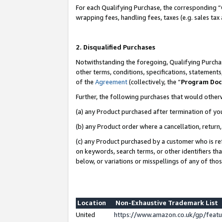
For each Qualifying Purchase, the corresponding “
wrapping fees, handling fees, taxes (e.g. sales tax
2. Disqualified Purchases
Notwithstanding the foregoing, Qualifying Purchas
other terms, conditions, specifications, statement
of the
Agreement
(collectively, the “
Program Do
Further, the following purchases that would other
(a) any Product purchased after termination of yo
(b) any Product order where a cancellation, return,
(c) any Product purchased by a customer who is re
on keywords, search terms, or other identifiers th
below, or variations or misspellings of any of tho
Location
Non-Exhaustive Trademark List
United
https://www.amazon.co.uk/gp/fea