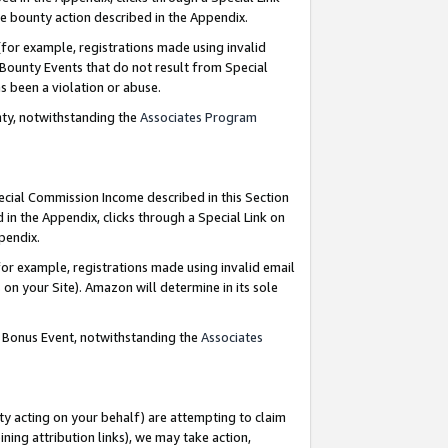
e bounty action described in the Appendix.
for example, registrations made using invalid
 Bounty Events that do not result from Special
as been a violation or abuse.
nty, notwithstanding the
Associates Program
pecial Commission Income described in this Section
 in the Appendix, clicks through a Special Link on
ppendix.
or example, registrations made using invalid email
on your Site). Amazon will determine in its sole
g Bonus Event, notwithstanding the
Associates
ty acting on your behalf) are attempting to claim
ng attribution links), we may take action,