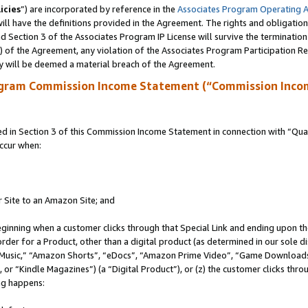
icies
”) are incorporated by reference in the
Associates Program Operating 
ll have the definitions provided in the Agreement. The rights and obligation
 Section 3 of the Associates Program IP License will survive the terminatio
a) of the Agreement, any violation of the Associates Program Participation R
y will be deemed a material breach of the Agreement.
ogram Commission Income Statement (“Commission Inco
in Section 3 of this Commission Income Statement in connection with “Quali
ccur when:
r Site to an Amazon Site; and
eginning when a customer clicks through that Special Link and ending upon the 
 order for a Product, other than a digital product (as determined in our sole
usic,” “Amazon Shorts”, “eDocs”, “Amazon Prime Video”, “Game Downloads”
r “Kindle Magazines”) (a “Digital Product”), or (z) the customer clicks throu
ing happens: