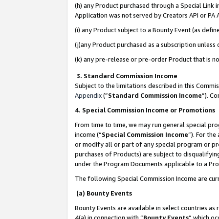
(h) any Product purchased through a Special Link 
Application was not served by Creators API or PA A
(i) any Product subject to a Bounty Event (as def
(j)any Product purchased as a subscription unless
(k) any pre-release or pre-order Product that is no
3. Standard Commission Income
Subject to the limitations described in this Comm
Appendix
(”
Standard Commission Income
”). C
4. Special Commission Income or Promotions
From time to time, we may run general special pro
income (“
Special Commission Income
”). For th
or modify all or part of any special program or p
purchases of Products) are subject to disqualifying
under the Program Documents applicable to a Produ
The following Special Commission Income are curr
(a) Bounty Events
Bounty Events are available in select countries as 
4(a) in connection with “
Bounty Events
” which oc