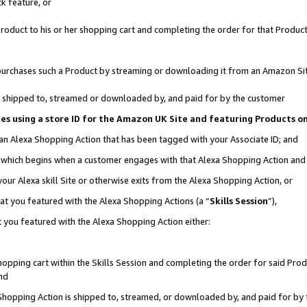
k feature, or
oduct to his or her shopping cart and completing the order for that Product no
er purchases such a Product by streaming or downloading it from an Amazon Si
 is shipped to, streamed or downloaded by, and paid for by the customer
ciates using a store ID for the Amazon UK Site and featuring Products 
 an Alexa Shopping Action that has been tagged with your Associate ID; and
n, which begins when a customer engages with that Alexa Shopping Action an
our Alexa skill Site or otherwise exits from the Alexa Shopping Action, or
hat you featured with the Alexa Shopping Actions (a “
Skills Session
”),
 you featured with the Alexa Shopping Action either:
pping cart within the Skills Session and completing the order for said Produc
nd
 Shopping Action is shipped to, streamed, or downloaded by, and paid for by