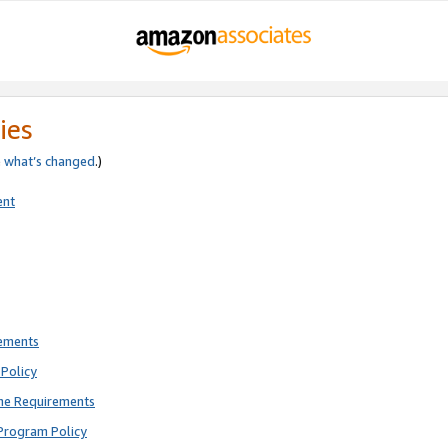
ies
e
what’s changed
.)
ent
rements
Policy
ne Requirements
Program Policy