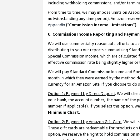
including withholding commissions, and/or termina
From time to time, we may impose limits on Assoc
notwithstanding any time period), Amazon reserves 
Appendix
(“
Commission Income Limitations
”).
6. Commission Income Reporting and Paymen
We will use commercially reasonable efforts to ac
distributing to you our reports summarizing Sta
Special Commission Income, which are calculated f
effective commission rate being slightly higher or 
We will pay Standard Commission Income and Spec
month in which they were earned by the method des
currency for an Amazon Site. If you choose to do 
Option 1: Payment by Direct Deposit
. We will dir
your bank, the account number, the name of the pr
number, if applicable). If you select this option,
Minimum Chart
.
Option 2: Payment by Amazon Gift Card
. We will
These gift cards are redeemable for products on t
option, we reserve the right to hold commission i