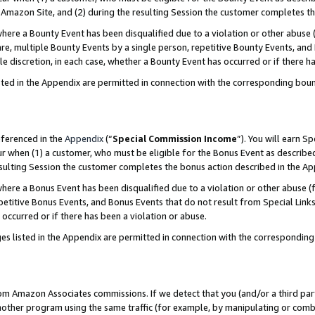
Amazon Site, and (2) during the resulting Session the customer completes th
re a Bounty Event has been disqualified due to a violation or other abuse (
e, multiple Bounty Events by a single person, repetitive Bounty Events, and
ole discretion, in each case, whether a Bounty Event has occurred or if there h
sted in the Appendix are permitted in connection with the corresponding bou
eferenced in the
Appendix
(“
Special Commission Income
”). You will earn S
ur when (1) a customer, who must be eligible for the Bonus Event as described
resulting Session the customer completes the bonus action described in the A
re a Bonus Event has been disqualified due to a violation or other abuse (f
titive Bonus Events, and Bonus Events that do not result from Special Links 
 occurred or if there has been a violation or abuse.
es listed in the Appendix are permitted in connection with the correspondin
rom Amazon Associates commissions. If we detect that you (and/or a third par
her program using the same traffic (for example, by manipulating or combini