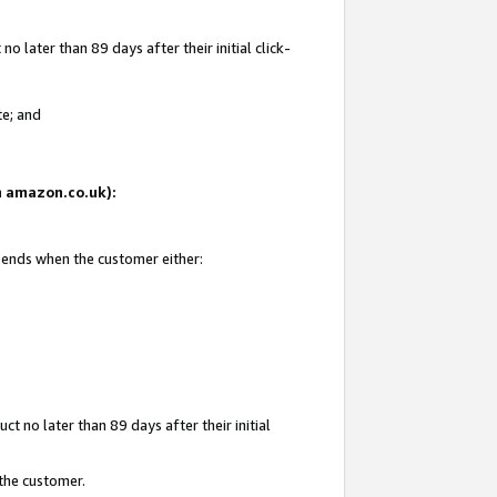
 later than 89 days after their initial click-
te; and
on amazon.co.uk):
d ends when the customer either:
t no later than 89 days after their initial
 the customer.