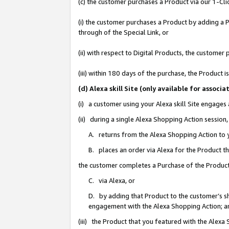
(c) the customer purchases a Product via our 1-Clic
(i) the customer purchases a Product by adding a Pr
through of the Special Link, or
(ii) with respect to Digital Products, the custom
(iii) within 180 days of the purchase, the Product
(d) Alexa skill Site (only available for asso
(i) a customer using your Alexa skill Site engages
(ii) during a single Alexa Shopping Action sessio
A. returns from the Alexa Shopping Action to y
B. places an order via Alexa for the Product t
the customer completes a Purchase of the Product
C. via Alexa, or
D. by adding that Product to the customer’s sho
engagement with the Alexa Shopping Action; a
(iii) the Product that you featured with the Alexa