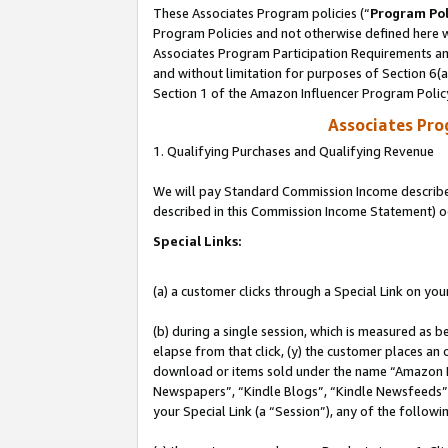
These Associates Program policies (“
Program Pol
Program Policies and not otherwise defined here wi
Associates Program Participation Requirements and
and without limitation for purposes of Section 6(
Section 1 of the Amazon Influencer Program Polic
Associates Pr
1. Qualifying Purchases and Qualifying Revenue
We will pay Standard Commission Income described 
described in this Commission Income Statement) o
Special Links:
(a) a customer clicks through a Special Link on you
(b) during a single session, which is measured as b
elapse from that click, (y) the customer places an
download or items sold under the name “Amazon M
Newspapers”, “Kindle Blogs”, “Kindle Newsfeeds”, o
your Special Link (a “Session”), any of the follow