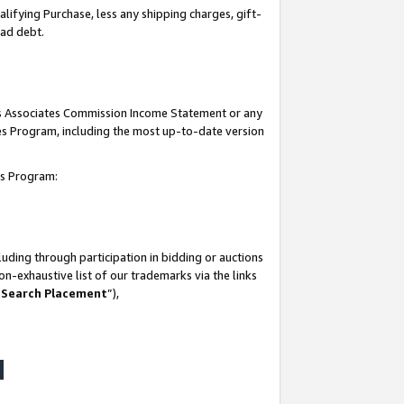
lifying Purchase, less any shipping charges, gift-
bad debt.
his Associates Commission Income Statement or any
ates Program, including the most up-to-date version
tes Program:
uding through participation in bidding or auctions
n-exhaustive list of our trademarks via the links
 Search Placement
”),