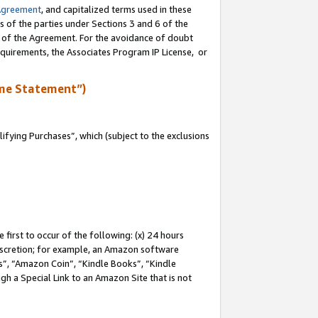
Agreement
, and capitalized terms used in these
s of the parties under Sections 3 and 6 of the
n of the Agreement. For the avoidance of doubt
equirements, the Associates Program IP License, or
me Statement”)
fying Purchases”, which (subject to the exclusions
first to occur of the following: (x) 24 hours
 discretion; for example, an Amazon software
, “Amazon Coin”, “Kindle Books”, “Kindle
gh a Special Link to an Amazon Site that is not