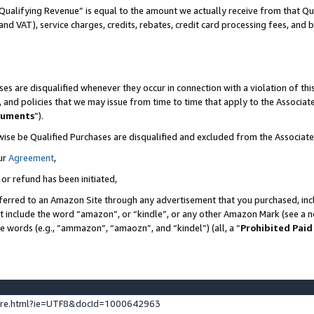
Qualifying Revenue” is equal to the amount we actually receive from that Qua
 and VAT), service charges, credits, rebates, credit card processing fees, and 
es are disqualified whenever they occur in connection with a violation of t
s, and policies that we may issue from time to time that apply to the Associ
cuments
”).
wise be Qualified Purchases are disqualified and excluded from the Associa
ur
Agreement
,
 or refund has been initiated,
ferred to an Amazon Site through any advertisement that you purchased, incl
at include the word “amazon”, or “kindle”, or any other Amazon Mark (see a no
se words (e.g., “ammazon”, “amaozn”, and “kindel”) (all, a “
Prohibited Paid
ture.html?ie=UTF8&docId=1000642963