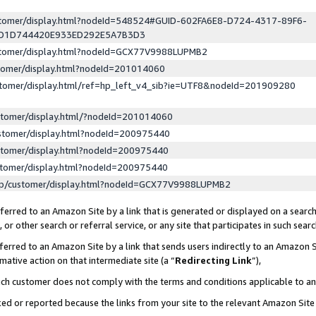
ustomer/display.html?nodeId=548524#GUID-602FA6E8-D724-4317-89F6-
ED1D744420E933ED292E5A7B3D3
ustomer/display.html?nodeId=GCX77V9988LUPMB2
stomer/display.html?nodeId=201014060
stomer/display.html/ref=hp_left_v4_sib?ie=UTF8&nodeId=201909280
stomer/display.html/?nodeId=201014060
stomer/display.html?nodeId=200975440
stomer/display.html?nodeId=200975440
stomer/display.html?nodeId=200975440
lp/customer/display.html?nodeId=GCX77V9988LUPMB2
erred to an Amazon Site by a link that is generated or displayed on a search
or other search or referral service, or any site that participates in such sear
erred to an Amazon Site by a link that sends users indirectly to an Amazon Si
mative action on that intermediate site (a “
Redirecting Link
”),
uch customer does not comply with the terms and conditions applicable to a
cked or reported because the links from your site to the relevant Amazon Sit