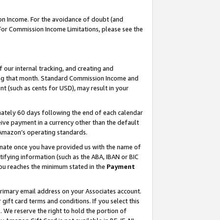
on Income. For the avoidance of doubt (and
 For Commission Income Limitations, please see the
our internal tracking, and creating and
ing that month. Standard Commission Income and
t (such as cents for USD), may result in your
ately 60 days following the end of each calendar
ive payment in a currency other than the default
h Amazon’s operating standards.
gnate once you have provided us with the name of
ifying information (such as the ABA, IBAN or BIC
 you reaches the minimum stated in the
Payment
primary email address on your Associates account.
ft card terms and conditions. If you select this
t
. We reserve the right to hold the portion of