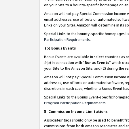
on your Site to a bounty-specific homepage on an 
Amazon will not pay Special Commission Income whe
email addresses, use of bots or automated softwar
Links on your Site). Amazon will determine in its s
Special Links to the bounty-specific homepages li
Participation Requirements
.
(b) Bonus Events
Bonus Events are available in select countries as r
4(b) in connection with “
Bonus Events
” which occ
your Site to the Amazon Site, and (2) during the 
Amazon will not pay Special Commission Income whe
addresses, use of bots or automated software, repe
discretion, in each case, whether a Bonus Event has
Special Links to the Bonus Event-specific homepag
Program Participation Requirements
.
5. Commission Income Limitations
Associates’ tags should only be used to benefit f
commissions from both Amazon Associates and anot