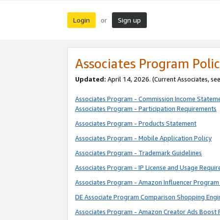
Login
Sign up
or
Associates Program Polic
Updated:
April 14, 2026. (Current Associates, se
Associates Program - Commission Income Statem
Associates Program - Participation Requirements
Associates Program - Products Statement
Associates Program - Mobile Application Policy
Associates Program - Trademark Guidelines
Associates Program - IP License and Usage Requi
Associates Program - Amazon Influencer Program 
DE Associate Program Comparison Shopping Engi
Associates Program - Amazon Creator Ads Boost 