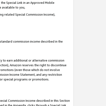
 the Special Link in an Approved Mobile
e available to you,
ding related Special Commission Income),
u standard commission income described in the
y to earn additional or alternative commission
ection), Amazon reserves the right to discontinue
promotions (even those which do not involve
mmission Income Statement, and any restriction
 for special programs or promotions.
Special Commission Income described in this Section
ed in the Appendix, clicks through a Special Link