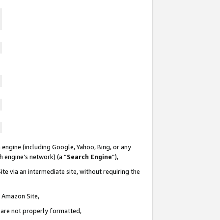
 engine (including Google, Yahoo, Bing, or any
ch engine’s network) (a “
Search Engine
”),
te via an intermediate site, without requiring the
n Amazon Site,
e are not properly formatted,