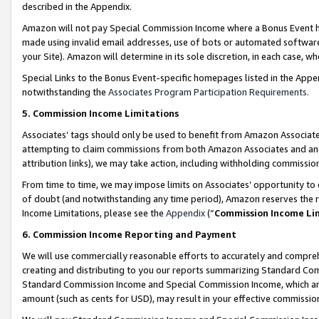
described in the Appendix.
Amazon will not pay Special Commission Income where a Bonus Event has
made using invalid email addresses, use of bots or automated software,
your Site). Amazon will determine in its sole discretion, in each case, w
Special Links to the Bonus Event-specific homepages listed in the Appe
notwithstanding the
Associates Program Participation Requirements
.
5. Commission Income Limitations
Associates’ tags should only be used to benefit from Amazon Associates
attempting to claim commissions from both Amazon Associates and ano
attribution links), we may take action, including withholding commissio
From time to time, we may impose limits on Associates’ opportunity t
of doubt (and notwithstanding any time period), Amazon reserves the ri
Income Limitations, please see the
Appendix
(“
Commission Income Li
6. Commission Income Reporting and Payment
We will use commercially reasonable efforts to accurately and comprehe
creating and distributing to you our reports summarizing Standard C
Standard Commission Income and Special Commission Income, which are 
amount (such as cents for USD), may result in your effective commission 