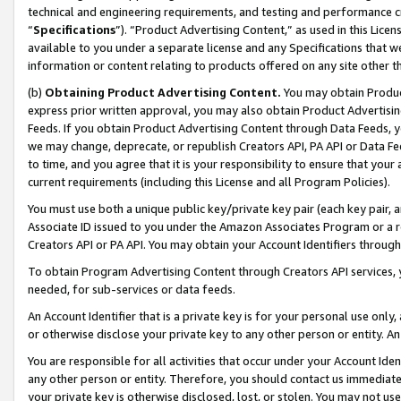
technical and engineering requirements, and testing and performance cri
“
Specifications
”). “Product Advertising Content,” as used in this Lic
available to you under a separate license and any Specifications that we
information or content relating to products offered on any site other 
(b)
Obtaining Product Advertising Content.
You may obtain Product
express prior written approval, you may also obtain Product Advertisi
Feeds. If you obtain Product Advertising Content through Data Feeds, yo
we may change, deprecate, or republish Creators API, PA API or Data Fee
to time, and you agree that it is your responsibility to ensure that your
current requirements (including this License and all Program Policies).
You must use both a unique public key/private key pair (each key pair, a
Associate ID issued to you under the Amazon Associates Program or a r
Creators API or PA API. You may obtain your Account Identifiers through
To obtain Program Advertising Content through Creators API services, y
needed, for sub-services or data feeds.
An Account Identifier that is a private key is for your personal use only,
or otherwise disclose your private key to any other person or entity. An A
You are responsible for all activities that occur under your Account Ide
any other person or entity. Therefore, you should contact us immediate
your private key is otherwise disclosed, lost, or stolen. You may not u