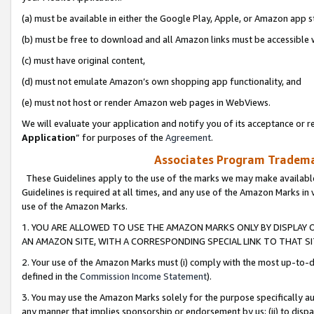
(a) must be available in either the Google Play, Apple, or Amazon app s
(b) must be free to download and all Amazon links must be accessible 
(c) must have original content,
(d) must not emulate Amazon’s own shopping app functionality, and
(e) must not host or render Amazon web pages in WebViews.
We will evaluate your application and notify you of its acceptance or re
Application
” for purposes of the
Agreement
.
Associates Program Trademar
These Guidelines apply to the use of the marks we may make available
Guidelines is required at all times, and any use of the Amazon Marks in 
use of the Amazon Marks.
1. YOU ARE ALLOWED TO USE THE AMAZON MARKS ONLY BY DISPLAY 
AN AMAZON SITE, WITH A CORRESPONDING SPECIAL LINK TO THAT SI
2. Your use of the Amazon Marks must (i) comply with the most up-to-da
defined in the
Commission Income Statement
).
3. You may use the Amazon Marks solely for the purpose specifically a
any manner that implies sponsorship or endorsement by us; (ii) to disparag