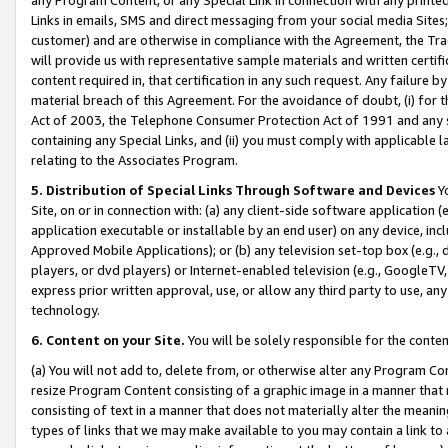
Links in emails, SMS and direct messaging from your social media Sites; 
customer) and are otherwise in compliance with the Agreement, the Tr
will provide us with representative sample materials and written certif
content required in, that certification in any such request. Any failure b
material breach of this Agreement. For the avoidance of doubt, (i) for
Act of 2003, the Telephone Consumer Protection Act of 1991 and any si
containing any Special Links, and (ii) you must comply with applicable
relating to the Associates Program.
5. Distribution of Special Links Through Software and Devices
Yo
Site, on or in connection with: (a) any client-side software application 
application executable or installable by an end user) on any device, in
Approved Mobile Applications); or (b) any television set-top box (e.g., 
players, or dvd players) or Internet-enabled television (e.g., GoogleTV, 
express prior written approval, use, or allow any third party to use, 
technology.
6. Content on your Site.
You will be solely responsible for the conten
(a) You will not add to, delete from, or otherwise alter any Program Co
resize Program Content consisting of a graphic image in a manner that
consisting of text in a manner that does not materially alter the meanin
types of links that we may make available to you may contain a link to 