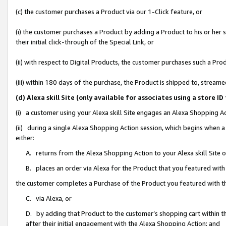
(c) the customer purchases a Product via our 1-Click feature, or
(i) the customer purchases a Product by adding a Product to his or her
their initial click-through of the Special Link, or
(ii) with respect to Digital Products, the customer purchases such a P
(iii) within 180 days of the purchase, the Product is shipped to, stre
(d) Alexa skill Site (only available for associates using a stor
(i) a customer using your Alexa skill Site engages an Alexa Shopping A
(ii) during a single Alexa Shopping Action session, which begins when
either:
A. returns from the Alexa Shopping Action to your Alexa skill Site 
B. places an order via Alexa for the Product that you featured with
the customer completes a Purchase of the Product you featured with t
C. via Alexa, or
D. by adding that Product to the customer’s shopping cart within th
after their initial engagement with the Alexa Shopping Action; and