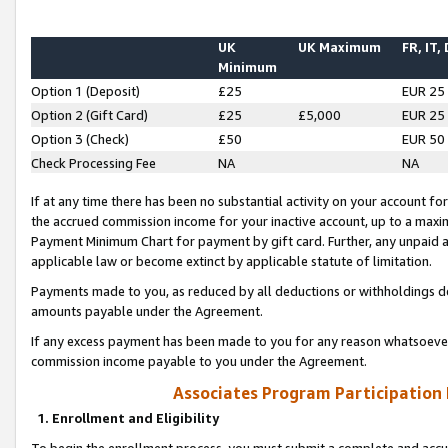
UK
UK Maximum
FR, IT,
Minimum
Option 1 (Deposit)
£25
EUR 25
Option 2 (Gift Card)
£25
£5,000
EUR 25
Option 3 (Check)
£50
EUR 50
Check Processing Fee
NA
NA
If at any time there has been no substantial activity on your account for 
the accrued commission income for your inactive account, up to a max
Payment Minimum Chart for payment by gift card. Further, any unpaid 
applicable law or become extinct by applicable statute of limitation.
Payments made to you, as reduced by all deductions or withholdings de
amounts payable under the Agreement.
If any excess payment has been made to you for any reason whatsoever,
commission income payable to you under the Agreement.
Associates Program Participation
1. Enrollment and Eligibility
To begin the enrollment process, you must submit a complete and accur