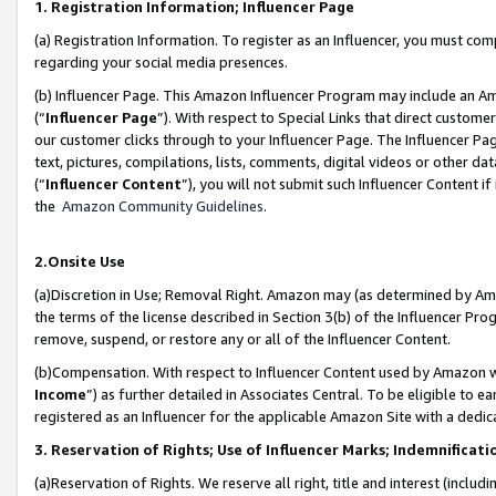
1. Registration Information; Influencer Page
(a) Registration Information. To register as an Influencer, you must co
regarding your social media presences.
(b) Influencer Page. This Amazon Influencer Program may include an A
(“
Influencer Page
”). With respect to Special Links that direct custom
our customer clicks through to your Influencer Page. The Influencer Pag
text, pictures, compilations, lists, comments, digital videos or other
(“
Influencer Content
”), you will not submit such Influencer Content if
the
Amazon Community Guidelines
.
2.Onsite Use
(a)Discretion in Use; Removal Right. Amazon may (as determined by Amazo
the terms of the license described in Section 3(b) of the Influencer Prog
remove, suspend, or restore any or all of the Influencer Content.
(b)Compensation. With respect to Influencer Content used by Amazon wi
Income
”) as further detailed in Associates Central. To be eligible t
registered as an Influencer for the applicable Amazon Site with a dedic
3. Reservation of Rights; Use of Influencer Marks; Indemnificati
(a)Reservation of Rights. We reserve all right, title and interest (includ