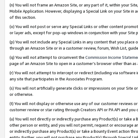
(n) You will not frame an Amazon Site, or any part of it, within your Sit
Mobile Application. However, displaying a Special Link on your Site in a
of this section.
(o) You will not post or serve any Special Links or other content prom
or layer ads, except for pop-up windows in conjunction with your Site 
(p) You will not include any Special Links in any content that you place
through an Amazon Site or in a customer review, forum, Wish List, gui
(q) You will not attempt to circumvent the
Commission Income Stateme
page of an Amazon Site to open in a customer’s browser other than as a 
(r) You will not attempt to intercept or redirect (including via softwar
any site that participates in the Associates Program.
(s) You will not artificially generate clicks or impressions on your Si
or otherwise.
(t) You will not display or otherwise use any of our customer reviews or 
customer review or star rating through Creators API or PA API and you 
(u) You will not directly or indirectly purchase any Product(s) or take a
other person or entity, and you will not permit, request or encourage an
or indirectly purchase any Product(s) or take a Bounty Event action thro
entity. Further, you will not purchase any Product(s) through Special Li