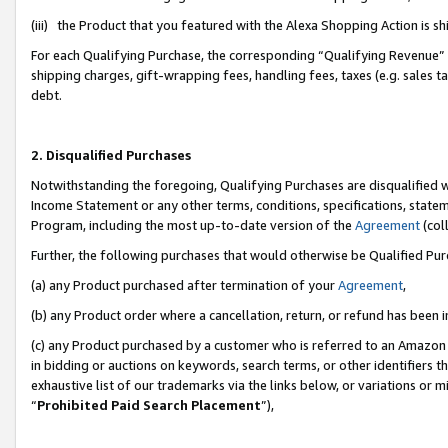
(iii) the Product that you featured with the Alexa Shopping Action is 
For each Qualifying Purchase, the corresponding “Qualifying Revenue” i
shipping charges, gift-wrapping fees, handling fees, taxes (e.g. sales ta
debt.
2. Disqualified Purchases
Notwithstanding the foregoing, Qualifying Purchases are disqualified w
Income Statement or any other terms, conditions, specifications, statem
Program, including the most up-to-date version of the
Agreement
(coll
Further, the following purchases that would otherwise be Qualified Pu
(a) any Product purchased after termination of your
Agreement
,
(b) any Product order where a cancellation, return, or refund has been i
(c) any Product purchased by a customer who is referred to an Amazon 
in bidding or auctions on keywords, search terms, or other identifiers 
exhaustive list of our trademarks via the links below, or variations or 
“
Prohibited Paid Search Placement
”),