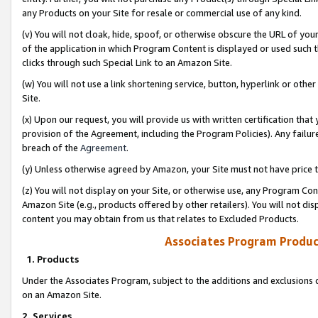
any Products on your Site for resale or commercial use of any kind.
(v) You will not cloak, hide, spoof, or otherwise obscure the URL of your
of the application in which Program Content is displayed or used such 
clicks through such Special Link to an Amazon Site.
(w) You will not use a link shortening service, button, hyperlink or oth
Site.
(x) Upon our request, you will provide us with written certification tha
provision of the Agreement, including the Program Policies). Any failure
breach of the
Agreement
.
(y) Unless otherwise agreed by Amazon, your Site must not have price tr
(z) You will not display on your Site, or otherwise use, any Program Con
Amazon Site (e.g., products offered by other retailers). You will not di
content you may obtain from us that relates to Excluded Products.
Associates Program Produc
1. Products
Under the Associates Program, subject to the additions and exclusions d
on an Amazon Site.
2. Services