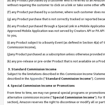
(e) any Product purchased by a customer who is referred to an Amazon Si
without requiring the customer to click on a link or take some other affi
(f) any Product purchased by a customer, where such customer does no
(g) any Product purchase that is not correctly tracked or reported bec
(h) any Product purchased through a Special Link in a Mobile Applicatio
Approved Mobile Application was not served by Creators API or PA API (
to you,
(i) any Product subject to a Bounty Event (as defined in Section 4(a) o
Commission Income),
(j)any Product purchased as a subscription unless otherwise provided 
(k) any pre-release or pre-order Product that is not available on a Prod
3. Standard Commission Income
Subject to the limitations described in this Commission Income Statem
described in the
Appendix
(”
Standard Commission Income
”). Commis
4. Special Commission Income or Promotions
From time to time, we may run general special programs or promotions 
alternative commission income (“
Special Commission Income
”). For
section), Amazon reserves the right to discontinue or modify all or par