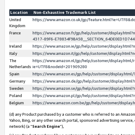
Location
Non-Exhaustive Trademark List
United
https://www.amazon.co.uk/gp/feature.html?ie=UTF8&
Kingdom
France
https://www.amazon.fr/gp/help/customer/display.ht
4317-89F6-E78834F9BA58__SECTION_64DE0ED1D74
Ireland
https://www.amazon.ie/gp/help/customer/display.ht
Italy
https://www.amazon.it/gp/help/customer/display.html
The
https://www.amazon.nl/gp/help/customer/display.html/
Netherlands
ie=UTF8&nodeId=201909280
Spain
https://www.amazon.es/gp/help/customer/display.htm
Germany
https://www.amazon.de/gp/help/customer/display.htm
Sweden
https://www.amazon.se/gp/help/customer/display.htm
Poland
https://www.amazon.pl/gp/help/customer/display.htm
Belgium
https://www.amazon.com.be/gp/help/customer/displa
(d) any Product purchased by a customer who is referred to an Amazon S
Yahoo, Bing, or any other search portal, sponsored advertising service, o
network) (a “
Search Engine
”),