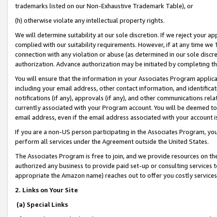
trademarks listed on our Non-Exhaustive Trademark Table), or
(h) otherwise violate any intellectual property rights.
We will determine suitability at our sole discretion. If we reject your 
complied with our suitability requirements. However, if at any time we 1
connection with any violation or abuse (as determined in our sole disc
authorization. Advance authorization may be initiated by completing t
You will ensure that the information in your Associates Program applic
including your email address, other contact information, and identifica
notifications (if any), approvals (if any), and other communications re
currently associated with your Program account. You will be deemed to 
email address, even if the email address associated with your account i
If you are a non-US person participating in the Associates Program, you
perform all services under the Agreement outside the United States.
The Associates Program is free to join, and we provide resources on th
authorized any business to provide paid set-up or consulting services t
appropriate the Amazon name) reaches out to offer you costly services
2. Links on Your Site
(a) Special Links