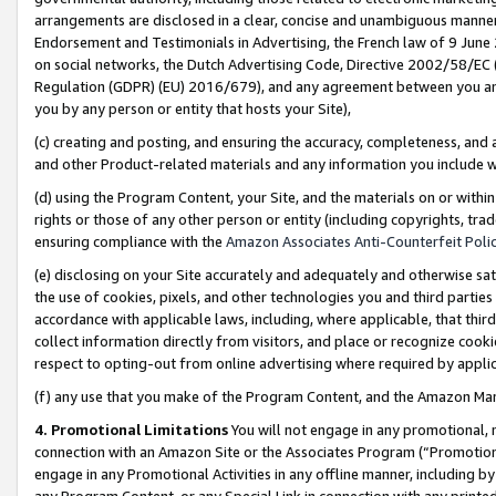
arrangements are disclosed in a clear, concise and unambiguous manner 
Endorsement and Testimonials in Advertising, the French law of 9 June
on social networks, the Dutch Advertising Code, Directive 2002/58/EC 
Regulation (GDPR) (EU) 2016/679), and any agreement between you and 
you by any person or entity that hosts your Site),
(c) creating and posting, and ensuring the accuracy, completeness, and 
and other Product-related materials and any information you include wit
(d) using the Program Content, your Site, and the materials on or within
rights or those of any other person or entity (including copyrights, trad
ensuring compliance with the
Amazon Associates Anti-Counterfeit Polic
(e) disclosing on your Site accurately and adequately and otherwise sat
the use of cookies, pixels, and other technologies you and third parties
accordance with applicable laws, including, where applicable, that thir
collect information directly from visitors, and place or recognize cooki
respect to opting-out from online advertising where required by appli
(f) any use that you make of the Program Content, and the Amazon Mar
4. Promotional Limitations
You will not engage in any promotional, ma
connection with an Amazon Site or the Associates Program (“Promotional
engage in any Promotional Activities in any offline manner, including by
any Program Content, or any Special Link in connection with any printed 