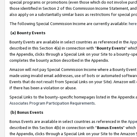
special programs or promotions (even those which do not involve purcha
those identified in Section 2 of this Commission Income Statement, an
also apply on a substantially similar basis as restrictions for special 
The following Special Commission Income are currently available:
here
(a) Bounty Events
Bounty Events are available in select countries as referenced in the
App
described in this Section 4(a) in connection with “
Bounty Events
” whic
the Appendix, clicks through a Special Link on your Site to a bounty-s
completes the bounty action described in the Appendix.
Amazon will not pay Special Commission Income where a Bounty Event ha
made using invalid email addresses, use of bots or automated software
Events that do not result from Special Links on your Site). Amazon will 
if there has been a violation or abuse.
Special Links to the bounty-specific homepages listed in the Appendix 
Associates Program Participation Requirements
.
(b) Bonus Events
Bonus Events are available in select countries as referenced in the
Appe
described in this Section 4(b) in connection with “
Bonus Events
” which
the Appendix, clicks through a Special Link on your Site to the Amazon 