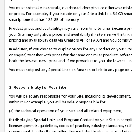
You must not make inaccurate, overbroad, deceptive or otherwise misle
or prices. For example, if you include on your Site a link to a 64 GB sm
smartphone that has 128 GB of memory.
Product prices and availability may vary from time to time. Because pri
your Site may only show prices and availability if: (a) we serve the link 
pricing and availability data via Creators API or PA API and you comply
In addition, if you choose to display prices for any Product on your Si
or engine) together with prices for the same or similar products offer
both the lowest “new” price and, if we provide it to you, the lowest “u
You must not post any Special Links on Amazon or link to any page on 
3. Responsibility for Your Site
You will be solely responsible for your Site, including its development
within it. For example, you will be solely responsible for:
(a) the technical operation of your Site and all related equipment,
(b) displaying Special Links and Program Content on your Site in compl
licenses, permits, guidelines, codes of practice, industry standards, se
governmental authority, including those related to electronic marketin