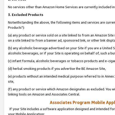
No services other than Amazon Home Services are currently included in 
3. Excluded Products
Notwithstanding the above, the following items and services are curre
Products"):
(a) any product or service sold on a site linked to from an Amazon Site
on a site linked to from a banner ad, sponsored link, or other link disp
(b) any alcoholic beverage advertised on your Site if you are a United 
alcoholic beverages, or if your Site is operating on behalf of, such a bu
(c) infant formula, alcoholic beverages or tobacco products and e-ciga
(d) herbal smoking products if you advertise the BE Amazon Site,
(e) products without an intended medical purpose referred to in Annex 
site,
(f) any product or service which Amazon designates as excluded. You will 
linking tools on Amazon and Associates Central.
Associates Program Mobile Appli
If your Site includes a software application designed and intended for
your Mobile Application: