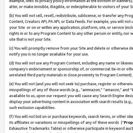
example, links to privacy policy information at the bottom of banners);
alter, or make invisible, illegible, or indecipherable to visitors of your 
(b) You will not sell, resell, redistribute, sublicense, or transfer any 
Content, Creators API, PA API, or Data Feeds. For example, you will not 
your Site or on or within any application, platform, site, or service (in
rights in or to any Program Content to any other person or entity, nor wi
site that is not your Site.
(c) You will promptly remove from your Site and delete or otherwise d
notify you is no longer available for your use.
(d) You will not use any Program Content, including any name or likene
company’s endorsement or sponsorship of, or commercial tie-in or other 
unrelated third party materials in close proximity to Program Content)
(e) You will not (and you will not seek to) purchase, register or otherw
misspellings of any of those words (e.g., “ammazon,” “amaozn,” and “kin
available to us, upon our request you will cause any Search Engine de
display your advertising content in association with search results (e.
such exclusion capabilities.
(f) You will not bid on or purchase keywords, search terms, or other id
its affiliates or variations or misspellings of any of these words (“
Prop
Exhaustive Trademarks Table) or otherwise participate in keyword aucti