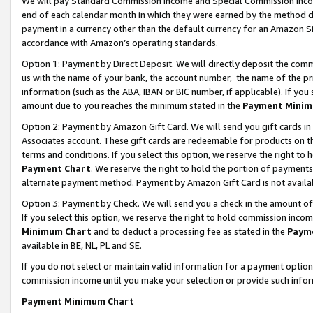
We will pay Standard Commission Income and Special Commission Incom
end of each calendar month in which they were earned by the method de
payment in a currency other than the default currency for an Amazon Sit
accordance with Amazon’s operating standards.
Option 1: Payment by Direct Deposit
. We will directly deposit the co
us with the name of your bank, the account number, the name of the pr
information (such as the ABA, IBAN or BIC number, if applicable). If you 
amount due to you reaches the minimum stated in the
Payment Minim
Option 2: Payment by Amazon Gift Card
. We will send you gift cards 
Associates account. These gift cards are redeemable for products on t
terms and conditions. If you select this option, we reserve the right t
Payment Chart
. We reserve the right to hold the portion of payment
alternate payment method. Payment by Amazon Gift Card is not available
Option 3: Payment by Check
. We will send you a check in the amount o
If you select this option, we reserve the right to hold commission inco
Minimum Chart
and to deduct a processing fee as stated in the
Paym
available in BE, NL, PL and SE.
If you do not select or maintain valid information for a payment opti
commission income until you make your selection or provide such info
Payment Minimum Chart