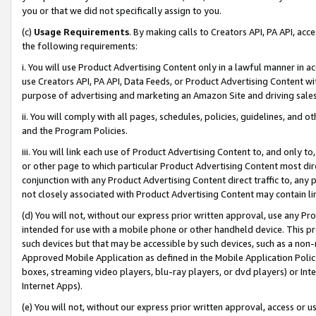
you or that we did not specifically assign to you.
(c)
Usage Requirements
. By making calls to Creators API, PA API, ac
the following requirements:
i. You will use Product Advertising Content only in a lawful manner in a
use Creators API, PA API, Data Feeds, or Product Advertising Content wit
purpose of advertising and marketing an Amazon Site and driving sales
ii. You will comply with all pages, schedules, policies, guidelines, and o
and the Program Policies.
iii. You will link each use of Product Advertising Content to, and only 
or other page to which particular Product Advertising Content most direc
conjunction with any Product Advertising Content direct traffic to, any 
not closely associated with Product Advertising Content may contain lin
(d) You will not, without our express prior written approval, use any Pr
intended for use with a mobile phone or other handheld device. This proh
such devices but that may be accessible by such devices, such as a non-
Approved Mobile Application as defined in the Mobile Application Policy; 
boxes, streaming video players, blu-ray players, or dvd players) or Inte
Internet Apps).
(e) You will not, without our express prior written approval, access or 