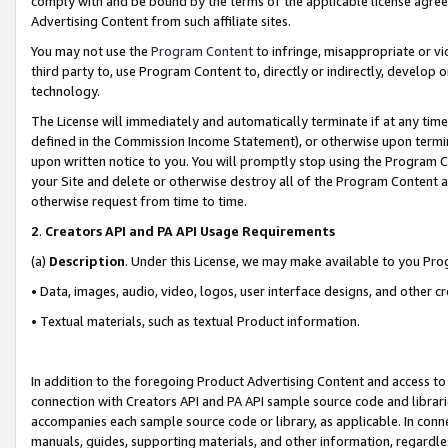
comply with and be bound by the terms of the applicable license agreem
Advertising Content from such affiliate sites.
You may not use the
Program Content
to infringe, misappropriate or vio
third party to, use Program Content to, directly or indirectly, develo
technology.
The License will immediately and automatically terminate if at any ti
defined in the Commission Income Statement), or otherwise upon termina
upon written notice to you. You will promptly stop using the Program 
your Site and delete or otherwise destroy all of the Program Content 
otherwise request from time to time.
2
.
Creators API and PA API Usage Requirements
(a)
Description
. Under this License, we may make available to you Pr
• Data, images, audio, video, logos, user interface designs, and other c
• Textual materials, such as textual Product information.
In addition to the foregoing Product Advertising Content and access to
connection with Creators API and PA API sample source code and librarie
accompanies each sample source code or library, as applicable. In conne
manuals, guides, supporting materials, and other information, regardless