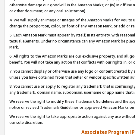
otherwise damage our goodwill in the Amazon Marks; or (iv) in offline ma
or other document, or any oral solicitation).
4. We will supply an image or images of the Amazon Marks for you to 
change the proportion, color, or font of any Amazon Mark, or add or
5. Each Amazon Mark must appear by itself, in its entirety, with reason
textual elements. Under no circumstance can any Amazon Mark be placed
Mark.
6. All rights to the Amazon Marks are our exclusive property, and all 
benefit. You will not take any action that conflicts with our rights in, 
7. You cannot display or otherwise use any logo or content created by a
unless you have obtained from that seller or vendor specific written au
8. You cannot use or apply to register any trademark that is confusingly
any trademark, domain name, subdomain, username or app name that is 
We reserve the right to modify these Trademark Guidelines and the app
notice or revised Trademark Guidelines or approved Amazon Marks on t
We reserve the right to take appropriate action against any use without
our sole discretion.
Associates Program IP