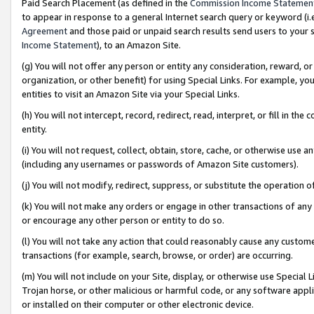
Paid Search Placement (as defined in the
Commission Income Statemen
to appear in response to a general Internet search query or keyword (i.e.
Agreement
and those paid or unpaid search results send users to your sit
Income Statement
), to an Amazon Site.
(g) You will not offer any person or entity any consideration, reward, or
organization, or other benefit) for using Special Links. For example, 
entities to visit an Amazon Site via your Special Links.
(h) You will not intercept, record, redirect, read, interpret, or fill in 
entity.
(i) You will not request, collect, obtain, store, cache, or otherwise us
(including any usernames or passwords of Amazon Site customers).
(j) You will not modify, redirect, suppress, or substitute the operation 
(k) You will not make any orders or engage in other transactions of any 
or encourage any other person or entity to do so.
(l) You will not take any action that could reasonably cause any custome
transactions (for example, search, browse, or order) are occurring.
(m) You will not include on your Site, display, or otherwise use Specia
Trojan horse, or other malicious or harmful code, or any software app
or installed on their computer or other electronic device.