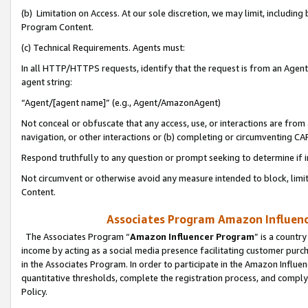
(b) Limitation on Access. At our sole discretion, we may limit, includin
Program Content.
(c) Technical Requirements. Agents must:
In all HTTP/HTTPS requests, identify that the request is from an Agent 
agent string:
“Agent/[agent name]” (e.g., Agent/AmazonAgent)
Not conceal or obfuscate that any access, use, or interactions are fro
navigation, or other interactions or (b) completing or circumventing 
Respond truthfully to any question or prompt seeking to determine if 
Not circumvent or otherwise avoid any measure intended to block, limit
Content.
Associates Program Amazon Influence
The Associates Program “
Amazon Influencer Program
” is a countr
income by acting as a social media presence facilitating customer purc
in the Associates Program. In order to participate in the Amazon Influen
quantitative thresholds, complete the registration process, and comply
Policy.