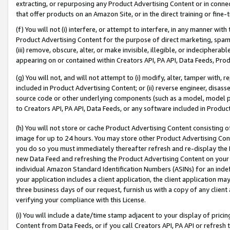
extracting, or repurposing any Product Advertising Content or in connec
that offer products on an Amazon Site, or in the direct training or fin
(f) You will not (i) interfere, or attempt to interfere, in any manner wit
Product Advertising Content for the purpose of direct marketing, spammi
(iii) remove, obscure, alter, or make invisible, illegible, or indecipherab
appearing on or contained within Creators API, PA API, Data Feeds, Prod
(g) You will not, and will not attempt to (i) modify, alter, tamper with,
included in Product Advertising Content; or (ii) reverse engineer, disa
source code or other underlying components (such as a model, model pa
to Creators API, PA API, Data Feeds, or any software included in Produc
(h) You will not store or cache Product Advertising Content consisting 
image for up to 24 hours. You may store other Product Advertising Cont
you do so you must immediately thereafter refresh and re-display the P
new Data Feed and refreshing the Product Advertising Content on your 
individual Amazon Standard Identification Numbers (ASINs) for an indefi
your application includes a client application, the client application m
three business days of our request, furnish us with a copy of any clien
verifying your compliance with this License.
(i) You will include a date/time stamp adjacent to your display of prici
Content from Data Feeds, or if you call Creators API, PA API or refresh