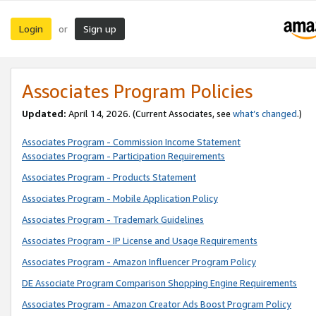
Login
Sign up
or
Associates Program Policies
Updated:
April 14, 2026. (Current Associates, see
what’s changed
.)
Associates Program - Commission Income Statement
Associates Program - Participation Requirements
Associates Program - Products Statement
Associates Program - Mobile Application Policy
Associates Program - Trademark Guidelines
Associates Program - IP License and Usage Requirements
Associates Program - Amazon Influencer Program Policy
DE Associate Program Comparison Shopping Engine Requirements
Associates Program - Amazon Creator Ads Boost Program Policy