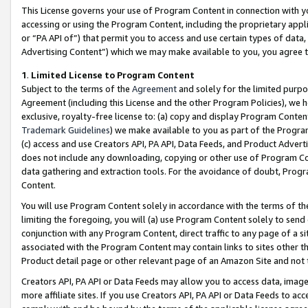
This License governs your use of Program Content in connection with yo
accessing or using the Program Content, including the proprietary appli
or “PA API of”) that permit you to access and use certain types of data
Advertising Content”) which we may make available to you, you agree t
1
.
Limited License to Program Content
Subject to the terms of the
Agreement
and solely for the limited purpo
Agreement (including this License and the other Program Policies), we 
exclusive, royalty-free license to: (a) copy and display Program Conten
Trademark Guidelines
) we make available to you as part of the Progra
(c) access and use Creators API, PA API, Data Feeds, and Product Adverti
does not include any downloading, copying or other use of Program Conte
data gathering and extraction tools. For the avoidance of doubt, Progr
Content.
You will use Program Content solely in accordance with the terms of t
limiting the foregoing, you will (a) use Program Content solely to send
conjunction with any Program Content, direct traffic to any page of a si
associated with the Program Content may contain links to sites other t
Product detail page or other relevant page of an Amazon Site and not 
Creators API, PA API or Data Feeds may allow you to access data, image
more affiliate sites. If you use Creators API, PA API or Data Feeds to ac