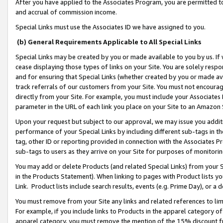
After you have applied to the Associates Program, you are permitted to 
and accrual of commission income.
Special Links must use the Associates ID we have assigned to you.
(b) General Requirements Applicable to All Special Links
Special Links may be created by you or made available to you by us. If 
cease displaying those types of links on your Site. You are solely respo
and for ensuring that Special Links (whether created by you or made av
track referrals of our customers from your Site. You must not encoura
directly from your Site. For example, you must include your Associates
parameter in the URL of each link you place on your Site to an Amazon 
Upon your request but subject to our approval, we may issue you addit
performance of your Special Links by including different sub-tags in t
tag, other ID or reporting provided in connection with the Associates Pr
sub-tags to users as they arrive on your Site for purposes of monitorin
You may add or delete Products (and related Special Links) from your Si
in the Products Statement). When linking to pages with Product lists you
Link. Product lists include search results, events (e.g. Prime Day), or 
You must remove from your Site any links and related references to li
For example, if you include links to Products in the apparel category 
apparel category, you must remove the mention of the 15% discount f