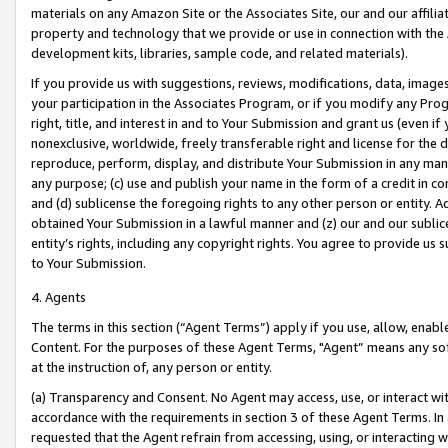
materials on any Amazon Site or the Associates Site, our and our affili
property and technology that we provide or use in connection with the
development kits, libraries, sample code, and related materials).
If you provide us with suggestions, reviews, modifications, data, image
your participation in the Associates Program, or if you modify any Prog
right, title, and interest in and to Your Submission and grant us (even 
nonexclusive, worldwide, freely transferable right and license for the du
reproduce, perform, display, and distribute Your Submission in any man
any purpose; (c) use and publish your name in the form of a credit in c
and (d) sublicense the foregoing rights to any other person or entity. A
obtained Your Submission in a lawful manner and (z) our and our sublice
entity’s rights, including any copyright rights. You agree to provide us
to Your Submission.
4. Agents
The terms in this section (“Agent Terms”) apply if you use, allow, enab
Content. For the purposes of these Agent Terms, "Agent” means any so
at the instruction of, any person or entity.
(a) Transparency and Consent. No Agent may access, use, or interact with 
accordance with the requirements in section 3 of these Agent Terms. In
requested that the Agent refrain from accessing, using, or interacting