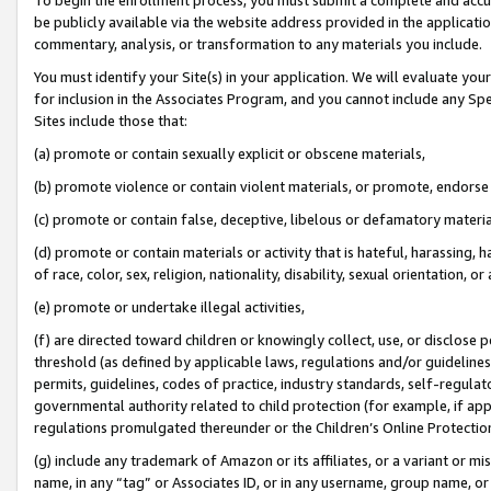
be publicly available via the website address provided in the application
commentary, analysis, or transformation to any materials you include.
You must identify your Site(s) in your application. We will evaluate your 
for inclusion in the Associates Program, and you cannot include any Speci
Sites include those that:
(a) promote or contain sexually explicit or obscene materials,
(b) promote violence or contain violent materials, or promote, endorse 
(c) promote or contain false, deceptive, libelous or defamatory materi
(d) promote or contain materials or activity that is hateful, harassing, h
of race, color, sex, religion, nationality, disability, sexual orientation, or
(e) promote or undertake illegal activities,
(f) are directed toward children or knowingly collect, use, or disclose
threshold (as defined by applicable laws, regulations and/or guidelines);
permits, guidelines, codes of practice, industry standards, self-regulat
governmental authority related to child protection (for example, if app
regulations promulgated thereunder or the Children’s Online Protection
(g) include any trademark of Amazon or its affiliates, or a variant or 
name, in any “tag” or Associates ID, or in any username, group name, or 