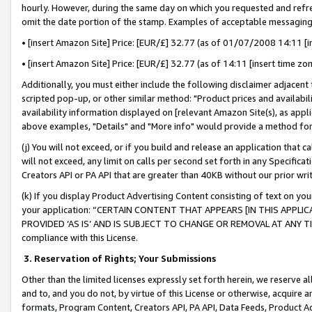
hourly. However, during the same day on which you requested and refre
omit the date portion of the stamp. Examples of acceptable messaging
• [insert Amazon Site] Price: [EUR/£] 32.77 (as of 01/07/2008 14:11 [in
• [insert Amazon Site] Price: [EUR/£] 32.77 (as of 14:11 [insert time zo
Additionally, you must either include the following disclaimer adjacent t
scripted pop-up, or other similar method: "Product prices and availabil
availability information displayed on [relevant Amazon Site(s), as appli
above examples, "Details" and "More info" would provide a method for 
(j) You will not exceed, or if you build and release an application that c
will not exceed, any limit on calls per second set forth in any Specifica
Creators API or PA API that are greater than 40KB without our prior wr
(k) If you display Product Advertising Content consisting of text on your
your application: “CERTAIN CONTENT THAT APPEARS [IN THIS APPLIC
PROVIDED ‘AS IS’ AND IS SUBJECT TO CHANGE OR REMOVAL AT ANY TIME.”
compliance with this License.
3.
Reservation of Rights; Your Submissions
Other than the limited licenses expressly set forth herein, we reserve all 
and to, and you do not, by virtue of this License or otherwise, acquire an
formats, Program Content, Creators API, PA API, Data Feeds, Product 