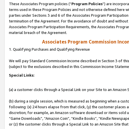
These Associates Program policies (“
Program Policies
”) are incorpor
terms used in these Program Policies and not otherwise defined here wil
parties under Sections 3 and 6 of the Associates Program Participation
termination of the Agreement. For the avoidance of doubt and without l
Associates Program Participation Requirements, the Associates Program
material breach of the Agreement.
Associates Program Commission Inco
1. Qualifying Purchases and Qualifying Revenue
We will pay Standard Commission Income described in Section 3 of thi
(subject to the exclusions described in this Commission Income Stateme
Special Links:
(a) a customer clicks through a Special Link on your Site to an Amazon S
(b) during a single session, which is measured as beginning when a custo
following: (x) 24 hours elapse from that click, (y) the customer places 
discretion; for example, an Amazon software download or items sold 
“Game Downloads”, “Amazon Coin”, “Kindle Books”, “Kindle Newspapers”
or (z) the customer clicks through a Special Link to an Amazon Site that