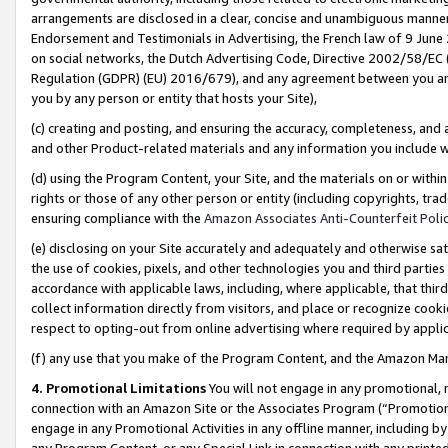
arrangements are disclosed in a clear, concise and unambiguous manner 
Endorsement and Testimonials in Advertising, the French law of 9 June
on social networks, the Dutch Advertising Code, Directive 2002/58/EC 
Regulation (GDPR) (EU) 2016/679), and any agreement between you and 
you by any person or entity that hosts your Site),
(c) creating and posting, and ensuring the accuracy, completeness, and 
and other Product-related materials and any information you include wit
(d) using the Program Content, your Site, and the materials on or within
rights or those of any other person or entity (including copyrights, trad
ensuring compliance with the
Amazon Associates Anti-Counterfeit Polic
(e) disclosing on your Site accurately and adequately and otherwise sat
the use of cookies, pixels, and other technologies you and third parties
accordance with applicable laws, including, where applicable, that thir
collect information directly from visitors, and place or recognize cooki
respect to opting-out from online advertising where required by appli
(f) any use that you make of the Program Content, and the Amazon Mar
4. Promotional Limitations
You will not engage in any promotional, ma
connection with an Amazon Site or the Associates Program (“Promotional
engage in any Promotional Activities in any offline manner, including by
any Program Content, or any Special Link in connection with any printed 