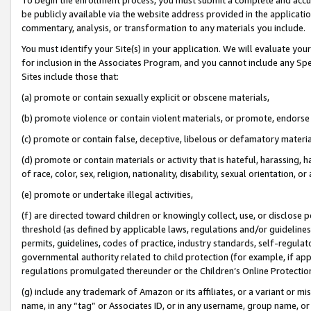
be publicly available via the website address provided in the application
commentary, analysis, or transformation to any materials you include.
You must identify your Site(s) in your application. We will evaluate your 
for inclusion in the Associates Program, and you cannot include any Speci
Sites include those that:
(a) promote or contain sexually explicit or obscene materials,
(b) promote violence or contain violent materials, or promote, endorse 
(c) promote or contain false, deceptive, libelous or defamatory materi
(d) promote or contain materials or activity that is hateful, harassing, h
of race, color, sex, religion, nationality, disability, sexual orientation, or
(e) promote or undertake illegal activities,
(f) are directed toward children or knowingly collect, use, or disclose
threshold (as defined by applicable laws, regulations and/or guidelines);
permits, guidelines, codes of practice, industry standards, self-regulat
governmental authority related to child protection (for example, if app
regulations promulgated thereunder or the Children’s Online Protection
(g) include any trademark of Amazon or its affiliates, or a variant or 
name, in any “tag” or Associates ID, or in any username, group name, or 