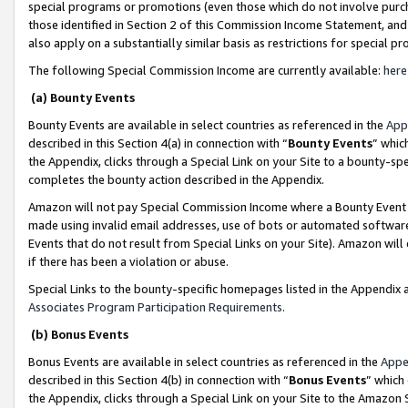
special programs or promotions (even those which do not involve purcha
those identified in Section 2 of this Commission Income Statement, an
also apply on a substantially similar basis as restrictions for special 
The following Special Commission Income are currently available:
here
(a) Bounty Events
Bounty Events are available in select countries as referenced in the
App
described in this Section 4(a) in connection with “
Bounty Events
” whic
the Appendix, clicks through a Special Link on your Site to a bounty-s
completes the bounty action described in the Appendix.
Amazon will not pay Special Commission Income where a Bounty Event ha
made using invalid email addresses, use of bots or automated software
Events that do not result from Special Links on your Site). Amazon will 
if there has been a violation or abuse.
Special Links to the bounty-specific homepages listed in the Appendix 
Associates Program Participation Requirements
.
(b) Bonus Events
Bonus Events are available in select countries as referenced in the
Appe
described in this Section 4(b) in connection with “
Bonus Events
” which
the Appendix, clicks through a Special Link on your Site to the Amazon 