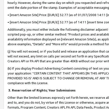
hourly. However, during the same day on which you requested and refre
omit the date portion of the stamp. Examples of acceptable messaging
• [insert Amazon Site] Price: [EUR/£] 32.77 (as of 01/07/2008 14:11 [in
• [insert Amazon Site] Price: [EUR/£] 32.77 (as of 14:11 [insert time zo
Additionally, you must either include the following disclaimer adjacent t
scripted pop-up, or other similar method: "Product prices and availabil
availability information displayed on [relevant Amazon Site(s), as appli
above examples, "Details" and "More info" would provide a method for 
(j) You will not exceed, or if you build and release an application that c
will not exceed, any limit on calls per second set forth in any Specifica
Creators API or PA API that are greater than 40KB without our prior wr
(k) If you display Product Advertising Content consisting of text on your
your application: “CERTAIN CONTENT THAT APPEARS [IN THIS APPLIC
PROVIDED ‘AS IS’ AND IS SUBJECT TO CHANGE OR REMOVAL AT ANY TIME.”
compliance with this License.
3.
Reservation of Rights; Your Submissions
Other than the limited licenses expressly set forth herein, we reserve all 
and to, and you do not, by virtue of this License or otherwise, acquire an
formats, Program Content, Creators API, PA API, Data Feeds, Product 