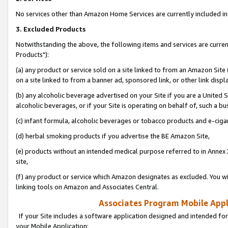
No services other than Amazon Home Services are currently included in 
3. Excluded Products
Notwithstanding the above, the following items and services are curre
Products"):
(a) any product or service sold on a site linked to from an Amazon Site
on a site linked to from a banner ad, sponsored link, or other link disp
(b) any alcoholic beverage advertised on your Site if you are a United 
alcoholic beverages, or if your Site is operating on behalf of, such a bu
(c) infant formula, alcoholic beverages or tobacco products and e-ciga
(d) herbal smoking products if you advertise the BE Amazon Site,
(e) products without an intended medical purpose referred to in Annex 
site,
(f) any product or service which Amazon designates as excluded. You will 
linking tools on Amazon and Associates Central.
Associates Program Mobile Appli
If your Site includes a software application designed and intended for
your Mobile Application: