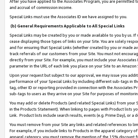
After you have applied to the Associates Program, you are permitted to 
and accrual of commission income.
Special Links must use the Associates ID we have assigned to you.
(b) General Requirements Applicable to All Special Links
Special Links may be created by you or made available to you by us. If 
cease displaying those types of links on your Site. You are solely respo
and for ensuring that Special Links (whether created by you or made av
track referrals of our customers from your Site. You must not encoura
directly from your Site. For example, you must include your Associates
parameter in the URL of each link you place on your Site to an Amazon 
Upon your request but subject to our approval, we may issue you addit
performance of your Special Links by including different sub-tags in t
tag, other ID or reporting provided in connection with the Associates Pr
sub-tags to users as they arrive on your Site for purposes of monitorin
You may add or delete Products (and related Special Links) from your Si
in the Products Statement). When linking to pages with Product lists you
Link. Product lists include search results, events (e.g. Prime Day), or 
You must remove from your Site any links and related references to li
For example, if you include links to Products in the apparel category 
apparel category, you must remove the mention of the 15% discount f