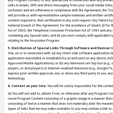
Links in emails, SMS and direct messaging from your social media Sites; 
customer) and are otherwise in compliance with the Agreement, the Tr
will provide us with representative sample materials and written certif
content required in, that certification in any such request. Any failure b
material breach of this Agreement. For the avoidance of doubt, (i) for
Act of 2003, the Telephone Consumer Protection Act of 1991 and any si
containing any Special Links, and (ii) you must comply with applicable
relating to the Associates Program.
5. Distribution of Special Links Through Software and Devices
Yo
Site, on or in connection with: (a) any client-side software application 
application executable or installable by an end user) on any device, in
Approved Mobile Applications); or (b) any television set-top box (e.g., 
players, or dvd players) or Internet-enabled television (e.g., GoogleTV, 
express prior written approval, use, or allow any third party to use, 
technology.
6. Content on your Site.
You will be solely responsible for the conten
(a) You will not add to, delete from, or otherwise alter any Program Co
resize Program Content consisting of a graphic image in a manner that
consisting of text in a manner that does not materially alter the meanin
types of links that we may make available to you may contain a link to 