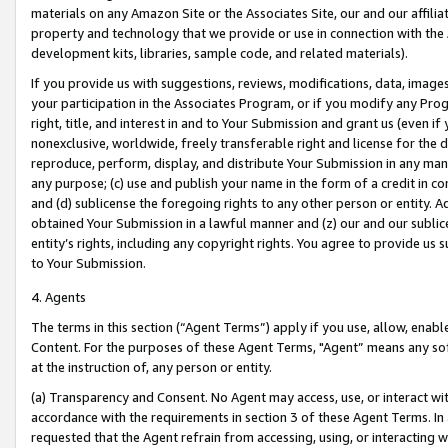
materials on any Amazon Site or the Associates Site, our and our affili
property and technology that we provide or use in connection with the
development kits, libraries, sample code, and related materials).
If you provide us with suggestions, reviews, modifications, data, image
your participation in the Associates Program, or if you modify any Prog
right, title, and interest in and to Your Submission and grant us (even 
nonexclusive, worldwide, freely transferable right and license for the du
reproduce, perform, display, and distribute Your Submission in any man
any purpose; (c) use and publish your name in the form of a credit in c
and (d) sublicense the foregoing rights to any other person or entity. A
obtained Your Submission in a lawful manner and (z) our and our sublice
entity’s rights, including any copyright rights. You agree to provide us
to Your Submission.
4. Agents
The terms in this section (“Agent Terms”) apply if you use, allow, enab
Content. For the purposes of these Agent Terms, "Agent” means any so
at the instruction of, any person or entity.
(a) Transparency and Consent. No Agent may access, use, or interact with 
accordance with the requirements in section 3 of these Agent Terms. In
requested that the Agent refrain from accessing, using, or interacting