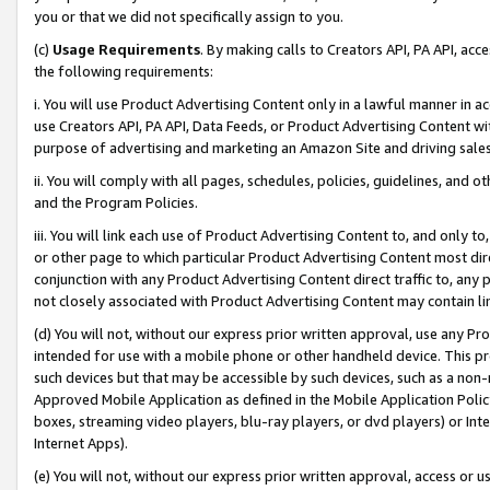
you or that we did not specifically assign to you.
(c)
Usage Requirements
. By making calls to Creators API, PA API, ac
the following requirements:
i. You will use Product Advertising Content only in a lawful manner in a
use Creators API, PA API, Data Feeds, or Product Advertising Content wit
purpose of advertising and marketing an Amazon Site and driving sales
ii. You will comply with all pages, schedules, policies, guidelines, and o
and the Program Policies.
iii. You will link each use of Product Advertising Content to, and only 
or other page to which particular Product Advertising Content most direc
conjunction with any Product Advertising Content direct traffic to, any 
not closely associated with Product Advertising Content may contain lin
(d) You will not, without our express prior written approval, use any Pr
intended for use with a mobile phone or other handheld device. This proh
such devices but that may be accessible by such devices, such as a non-
Approved Mobile Application as defined in the Mobile Application Policy; 
boxes, streaming video players, blu-ray players, or dvd players) or Inte
Internet Apps).
(e) You will not, without our express prior written approval, access or 