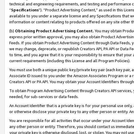
technical and engineering requirements, and testing and performance cri
“
Specifications
”). “Product Advertising Content,” as used in this Lic
available to you under a separate license and any Specifications that we
information or content relating to products offered on any site other 
(b)
Obtaining Product Advertising Content.
You may obtain Product
express prior written approval, you may also obtain Product Advertisi
Feeds. If you obtain Product Advertising Content through Data Feeds, yo
we may change, deprecate, or republish Creators API, PA API or Data Fee
to time, and you agree that it is your responsibility to ensure that your
current requirements (including this License and all Program Policies).
You must use both a unique public key/private key pair (each key pair, a
Associate ID issued to you under the Amazon Associates Program or a r
Creators API or PA API. You may obtain your Account Identifiers through
To obtain Program Advertising Content through Creators API services, y
needed, for sub-services or data feeds.
An Account Identifier that is a private key is for your personal use only,
or otherwise disclose your private key to any other person or entity. An A
You are responsible for all activities that occur under your Account Ide
any other person or entity. Therefore, you should contact us immediate
your private key is otherwise disclosed, lost, or stolen. You may not u