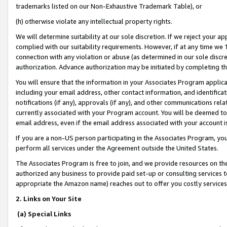
trademarks listed on our Non-Exhaustive Trademark Table), or
(h) otherwise violate any intellectual property rights.
We will determine suitability at our sole discretion. If we reject your 
complied with our suitability requirements. However, if at any time we 1
connection with any violation or abuse (as determined in our sole disc
authorization. Advance authorization may be initiated by completing t
You will ensure that the information in your Associates Program applic
including your email address, other contact information, and identifica
notifications (if any), approvals (if any), and other communications re
currently associated with your Program account. You will be deemed to 
email address, even if the email address associated with your account i
If you are a non-US person participating in the Associates Program, you
perform all services under the Agreement outside the United States.
The Associates Program is free to join, and we provide resources on th
authorized any business to provide paid set-up or consulting services t
appropriate the Amazon name) reaches out to offer you costly services
2. Links on Your Site
(a) Special Links