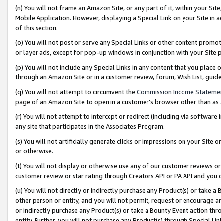
(n) You will not frame an Amazon Site, or any part of it, within your Sit
Mobile Application. However, displaying a Special Link on your Site in a
of this section.
(o) You will not post or serve any Special Links or other content prom
or layer ads, except for pop-up windows in conjunction with your Site 
(p) You will not include any Special Links in any content that you place
through an Amazon Site or in a customer review, forum, Wish List, gui
(q) You will not attempt to circumvent the
Commission Income Stateme
page of an Amazon Site to open in a customer’s browser other than as a 
(r) You will not attempt to intercept or redirect (including via softwar
any site that participates in the Associates Program.
(s) You will not artificially generate clicks or impressions on your Si
or otherwise.
(t) You will not display or otherwise use any of our customer reviews or 
customer review or star rating through Creators API or PA API and you 
(u) You will not directly or indirectly purchase any Product(s) or take a
other person or entity, and you will not permit, request or encourage an
or indirectly purchase any Product(s) or take a Bounty Event action thro
entity. Further, you will not purchase any Product(s) through Special Li