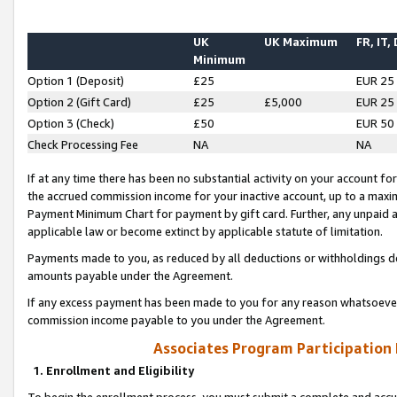
UK
UK Maximum
FR, IT,
Minimum
Option 1 (Deposit)
£25
EUR 25
Option 2 (Gift Card)
£25
£5,000
EUR 25
Option 3 (Check)
£50
EUR 50
Check Processing Fee
NA
NA
If at any time there has been no substantial activity on your account for 
the accrued commission income for your inactive account, up to a max
Payment Minimum Chart for payment by gift card. Further, any unpaid 
applicable law or become extinct by applicable statute of limitation.
Payments made to you, as reduced by all deductions or withholdings de
amounts payable under the Agreement.
If any excess payment has been made to you for any reason whatsoever,
commission income payable to you under the Agreement.
Associates Program Participation
1. Enrollment and Eligibility
To begin the enrollment process, you must submit a complete and accur