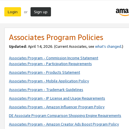
Login
Sign up
or
Associates Program Policies
Updated:
April 14, 2026. (Current Associates, see
what’s changed
.)
Associates Program - Commission Income Statement
Associates Program - Participation Requirements
Associates Program - Products Statement
Associates Program - Mobile Application Policy
Associates Program - Trademark Guidelines
Associates Program - IP License and Usage Requirements
Associates Program - Amazon Influencer Program Policy
DE Associate Program Comparison Shopping Engine Requirements
Associates Program - Amazon Creator Ads Boost Program Policy