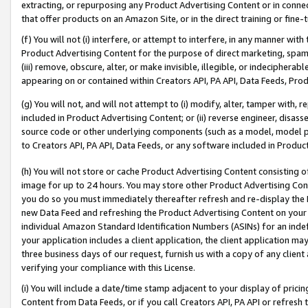
extracting, or repurposing any Product Advertising Content or in connec
that offer products on an Amazon Site, or in the direct training or fin
(f) You will not (i) interfere, or attempt to interfere, in any manner wit
Product Advertising Content for the purpose of direct marketing, spammi
(iii) remove, obscure, alter, or make invisible, illegible, or indecipherab
appearing on or contained within Creators API, PA API, Data Feeds, Prod
(g) You will not, and will not attempt to (i) modify, alter, tamper with,
included in Product Advertising Content; or (ii) reverse engineer, disa
source code or other underlying components (such as a model, model pa
to Creators API, PA API, Data Feeds, or any software included in Produc
(h) You will not store or cache Product Advertising Content consisting 
image for up to 24 hours. You may store other Product Advertising Cont
you do so you must immediately thereafter refresh and re-display the P
new Data Feed and refreshing the Product Advertising Content on your 
individual Amazon Standard Identification Numbers (ASINs) for an indefi
your application includes a client application, the client application m
three business days of our request, furnish us with a copy of any clien
verifying your compliance with this License.
(i) You will include a date/time stamp adjacent to your display of prici
Content from Data Feeds, or if you call Creators API, PA API or refresh