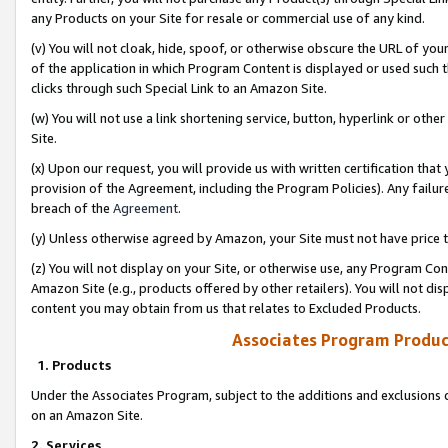
any Products on your Site for resale or commercial use of any kind.
(v) You will not cloak, hide, spoof, or otherwise obscure the URL of your
of the application in which Program Content is displayed or used such 
clicks through such Special Link to an Amazon Site.
(w) You will not use a link shortening service, button, hyperlink or oth
Site.
(x) Upon our request, you will provide us with written certification tha
provision of the Agreement, including the Program Policies). Any failure
breach of the
Agreement
.
(y) Unless otherwise agreed by Amazon, your Site must not have price tr
(z) You will not display on your Site, or otherwise use, any Program Con
Amazon Site (e.g., products offered by other retailers). You will not di
content you may obtain from us that relates to Excluded Products.
Associates Program Produc
1. Products
Under the Associates Program, subject to the additions and exclusions d
on an Amazon Site.
2. Services