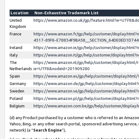
Location
Non-Exhaustive Trademark List
United
https://www.amazon.co.uk/gp/feature.html?ie=UTF8&
Kingdom
France
https://www.amazon.fr/gp/help/customer/display.ht
4317-89F6-E78834F9BA58__SECTION_64DE0ED1D74
Ireland
https://www.amazon.ie/gp/help/customer/display.ht
Italy
https://www.amazon.it/gp/help/customer/display.html
The
https://www.amazon.nl/gp/help/customer/display.html/
Netherlands
ie=UTF8&nodeId=201909280
Spain
https://www.amazon.es/gp/help/customer/display.htm
Germany
https://www.amazon.de/gp/help/customer/display.htm
Sweden
https://www.amazon.se/gp/help/customer/display.htm
Poland
https://www.amazon.pl/gp/help/customer/display.htm
Belgium
https://www.amazon.com.be/gp/help/customer/displa
(d) any Product purchased by a customer who is referred to an Amazon S
Yahoo, Bing, or any other search portal, sponsored advertising service, o
network) (a “
Search Engine
”),