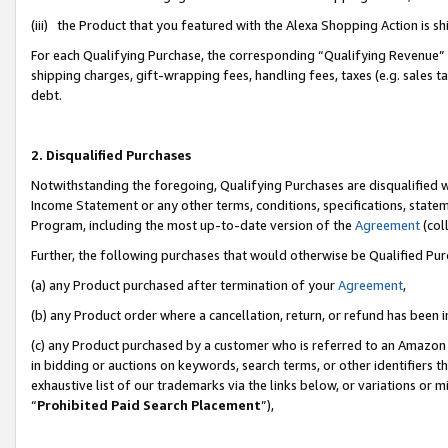
(iii) the Product that you featured with the Alexa Shopping Action is 
For each Qualifying Purchase, the corresponding “Qualifying Revenue” i
shipping charges, gift-wrapping fees, handling fees, taxes (e.g. sales ta
debt.
2. Disqualified Purchases
Notwithstanding the foregoing, Qualifying Purchases are disqualified w
Income Statement or any other terms, conditions, specifications, statem
Program, including the most up-to-date version of the
Agreement
(coll
Further, the following purchases that would otherwise be Qualified Pu
(a) any Product purchased after termination of your
Agreement
,
(b) any Product order where a cancellation, return, or refund has been i
(c) any Product purchased by a customer who is referred to an Amazon 
in bidding or auctions on keywords, search terms, or other identifiers 
exhaustive list of our trademarks via the links below, or variations or 
“
Prohibited Paid Search Placement
”),