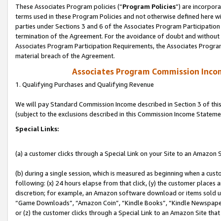
These Associates Program policies (“
Program Policies
”) are incorpor
terms used in these Program Policies and not otherwise defined here wil
parties under Sections 3 and 6 of the Associates Program Participation
termination of the Agreement. For the avoidance of doubt and without l
Associates Program Participation Requirements, the Associates Program
material breach of the Agreement.
Associates Program Commission Inco
1. Qualifying Purchases and Qualifying Revenue
We will pay Standard Commission Income described in Section 3 of thi
(subject to the exclusions described in this Commission Income Stateme
Special Links:
(a) a customer clicks through a Special Link on your Site to an Amazon S
(b) during a single session, which is measured as beginning when a custo
following: (x) 24 hours elapse from that click, (y) the customer places 
discretion; for example, an Amazon software download or items sold 
“Game Downloads”, “Amazon Coin”, “Kindle Books”, “Kindle Newspapers”
or (z) the customer clicks through a Special Link to an Amazon Site that