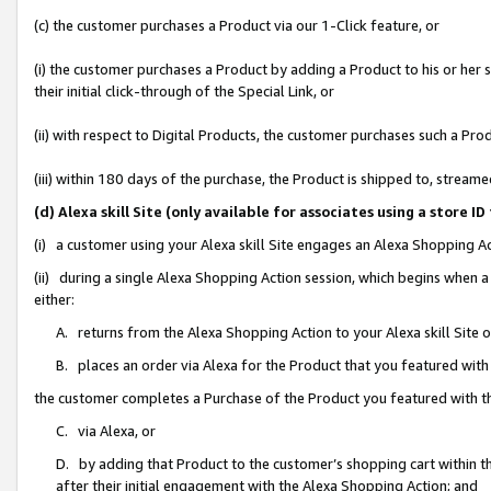
(c) the customer purchases a Product via our 1-Click feature, or
(i) the customer purchases a Product by adding a Product to his or her
their initial click-through of the Special Link, or
(ii) with respect to Digital Products, the customer purchases such a P
(iii) within 180 days of the purchase, the Product is shipped to, stre
(d) Alexa skill Site (only available for associates using a stor
(i) a customer using your Alexa skill Site engages an Alexa Shopping A
(ii) during a single Alexa Shopping Action session, which begins when
either:
A. returns from the Alexa Shopping Action to your Alexa skill Site 
B. places an order via Alexa for the Product that you featured with
the customer completes a Purchase of the Product you featured with t
C. via Alexa, or
D. by adding that Product to the customer’s shopping cart within th
after their initial engagement with the Alexa Shopping Action; and