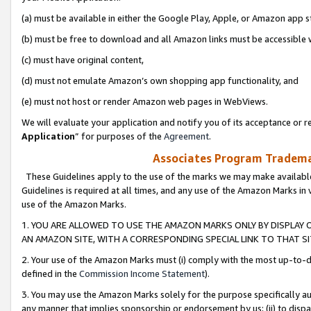
(a) must be available in either the Google Play, Apple, or Amazon app s
(b) must be free to download and all Amazon links must be accessible 
(c) must have original content,
(d) must not emulate Amazon’s own shopping app functionality, and
(e) must not host or render Amazon web pages in WebViews.
We will evaluate your application and notify you of its acceptance or re
Application
” for purposes of the
Agreement
.
Associates Program Trademar
These Guidelines apply to the use of the marks we may make available
Guidelines is required at all times, and any use of the Amazon Marks in 
use of the Amazon Marks.
1. YOU ARE ALLOWED TO USE THE AMAZON MARKS ONLY BY DISPLAY 
AN AMAZON SITE, WITH A CORRESPONDING SPECIAL LINK TO THAT SI
2. Your use of the Amazon Marks must (i) comply with the most up-to-da
defined in the
Commission Income Statement
).
3. You may use the Amazon Marks solely for the purpose specifically a
any manner that implies sponsorship or endorsement by us; (ii) to disparag