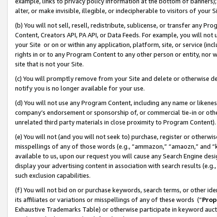
example, links to privacy policy information at the bottom of banners);
alter, or make invisible, illegible, or indecipherable to visitors of your 
(b) You will not sell, resell, redistribute, sublicense, or transfer any 
Content, Creators API, PA API, or Data Feeds. For example, you will not 
your Site or on or within any application, platform, site, or service (in
rights in or to any Program Content to any other person or entity, nor wi
site that is not your Site.
(c) You will promptly remove from your Site and delete or otherwise d
notify you is no longer available for your use.
(d) You will not use any Program Content, including any name or likene
company’s endorsement or sponsorship of, or commercial tie-in or other 
unrelated third party materials in close proximity to Program Content)
(e) You will not (and you will not seek to) purchase, register or otherw
misspellings of any of those words (e.g., “ammazon,” “amaozn,” and “kin
available to us, upon our request you will cause any Search Engine de
display your advertising content in association with search results (e.
such exclusion capabilities.
(f) You will not bid on or purchase keywords, search terms, or other id
its affiliates or variations or misspellings of any of these words (“
Prop
Exhaustive Trademarks Table) or otherwise participate in keyword aucti