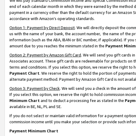
We will pay Standard Commission Income and Special Commission Incom
end of each calendar month in which they were earned by the method de
payment in a currency other than the default currency for an Amazon Sit
accordance with Amazon’s operating standards.
Option 1: Payment by Direct Deposit
. We will directly deposit the co
us with the name of your bank, the account number, the name of the pr
information (such as the ABA, IBAN or BIC number, if applicable). If you 
amount due to you reaches the minimum stated in the
Payment Minim
Option 2: Payment by Amazon Gift Card
. We will send you gift cards 
Associates account. These gift cards are redeemable for products on t
terms and conditions. If you select this option, we reserve the right t
Payment Chart
. We reserve the right to hold the portion of payment
alternate payment method. Payment by Amazon Gift Card is not available
Option 3: Payment by Check
. We will send you a check in the amount o
If you select this option, we reserve the right to hold commission inco
Minimum Chart
and to deduct a processing fee as stated in the
Paym
available in BE, NL, PL and SE.
If you do not select or maintain valid information for a payment opti
commission income until you make your selection or provide such info
Payment Minimum Chart