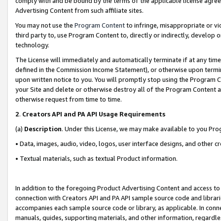
comply with and be bound by the terms of the applicable license agreem
Advertising Content from such affiliate sites.
You may not use the
Program Content
to infringe, misappropriate or vio
third party to, use Program Content to, directly or indirectly, develo
technology.
The License will immediately and automatically terminate if at any ti
defined in the Commission Income Statement), or otherwise upon termina
upon written notice to you. You will promptly stop using the Program 
your Site and delete or otherwise destroy all of the Program Content 
otherwise request from time to time.
2
.
Creators API and PA API Usage Requirements
(a)
Description
. Under this License, we may make available to you Pr
• Data, images, audio, video, logos, user interface designs, and other c
• Textual materials, such as textual Product information.
In addition to the foregoing Product Advertising Content and access to
connection with Creators API and PA API sample source code and librarie
accompanies each sample source code or library, as applicable. In conne
manuals, guides, supporting materials, and other information, regardless