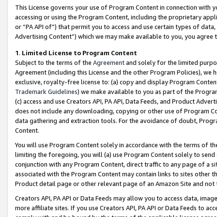
This License governs your use of Program Content in connection with yo
accessing or using the Program Content, including the proprietary appli
or “PA API of”) that permit you to access and use certain types of data
Advertising Content”) which we may make available to you, you agree t
1
.
Limited License to Program Content
Subject to the terms of the
Agreement
and solely for the limited purpo
Agreement (including this License and the other Program Policies), we 
exclusive, royalty-free license to: (a) copy and display Program Conten
Trademark Guidelines
) we make available to you as part of the Progra
(c) access and use Creators API, PA API, Data Feeds, and Product Adverti
does not include any downloading, copying or other use of Program Conte
data gathering and extraction tools. For the avoidance of doubt, Progr
Content.
You will use Program Content solely in accordance with the terms of t
limiting the foregoing, you will (a) use Program Content solely to send
conjunction with any Program Content, direct traffic to any page of a si
associated with the Program Content may contain links to sites other t
Product detail page or other relevant page of an Amazon Site and not 
Creators API, PA API or Data Feeds may allow you to access data, image
more affiliate sites. If you use Creators API, PA API or Data Feeds to ac