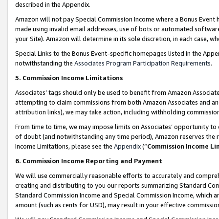
described in the Appendix.
Amazon will not pay Special Commission Income where a Bonus Event has
made using invalid email addresses, use of bots or automated software,
your Site). Amazon will determine in its sole discretion, in each case, w
Special Links to the Bonus Event-specific homepages listed in the Appe
notwithstanding the
Associates Program Participation Requirements
.
5. Commission Income Limitations
Associates’ tags should only be used to benefit from Amazon Associates
attempting to claim commissions from both Amazon Associates and ano
attribution links), we may take action, including withholding commissio
From time to time, we may impose limits on Associates’ opportunity t
of doubt (and notwithstanding any time period), Amazon reserves the ri
Income Limitations, please see the
Appendix
(“
Commission Income Li
6. Commission Income Reporting and Payment
We will use commercially reasonable efforts to accurately and comprehe
creating and distributing to you our reports summarizing Standard C
Standard Commission Income and Special Commission Income, which are 
amount (such as cents for USD), may result in your effective commission 