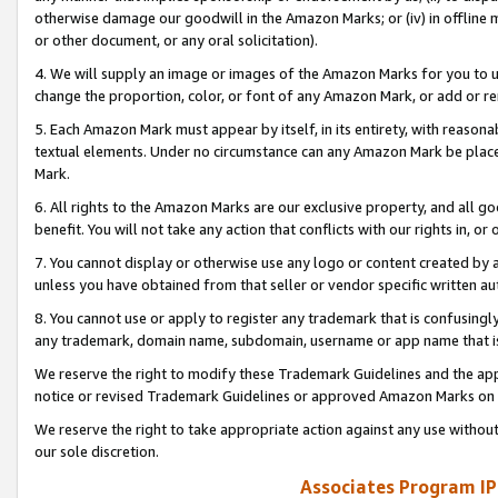
otherwise damage our goodwill in the Amazon Marks; or (iv) in offline ma
or other document, or any oral solicitation).
4. We will supply an image or images of the Amazon Marks for you to 
change the proportion, color, or font of any Amazon Mark, or add or
5. Each Amazon Mark must appear by itself, in its entirety, with reason
textual elements. Under no circumstance can any Amazon Mark be placed
Mark.
6. All rights to the Amazon Marks are our exclusive property, and all 
benefit. You will not take any action that conflicts with our rights in, 
7. You cannot display or otherwise use any logo or content created by a
unless you have obtained from that seller or vendor specific written au
8. You cannot use or apply to register any trademark that is confusingly
any trademark, domain name, subdomain, username or app name that is 
We reserve the right to modify these Trademark Guidelines and the app
notice or revised Trademark Guidelines or approved Amazon Marks on t
We reserve the right to take appropriate action against any use without
our sole discretion.
Associates Program IP