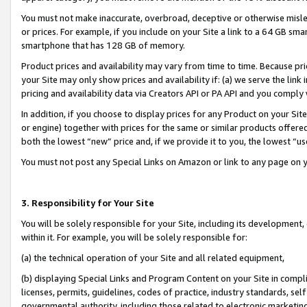
You must not make inaccurate, overbroad, deceptive or otherwise misle
or prices. For example, if you include on your Site a link to a 64 GB sm
smartphone that has 128 GB of memory.
Product prices and availability may vary from time to time. Because pri
your Site may only show prices and availability if: (a) we serve the link 
pricing and availability data via Creators API or PA API and you comply
In addition, if you choose to display prices for any Product on your Si
or engine) together with prices for the same or similar products offer
both the lowest “new” price and, if we provide it to you, the lowest “u
You must not post any Special Links on Amazon or link to any page on 
3. Responsibility for Your Site
You will be solely responsible for your Site, including its development
within it. For example, you will be solely responsible for:
(a) the technical operation of your Site and all related equipment,
(b) displaying Special Links and Program Content on your Site in compl
licenses, permits, guidelines, codes of practice, industry standards, se
governmental authority, including those related to electronic marketin