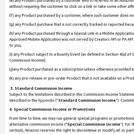
(e) any Product purchased by a customer who is referred to an Amazon Si
without requiring the customer to click on a link or take some other affi
(f) any Product purchased by a customer, where such customer does no
(g) any Product purchase that is not correctly tracked or reported bec
(h) any Product purchased through a Special Link in a Mobile Applicatio
Approved Mobile Application was not served by Creators API or PA API (
to you,
(i) any Product subject to a Bounty Event (as defined in Section 4(a) o
Commission Income),
(j)any Product purchased as a subscription unless otherwise provided 
(k) any pre-release or pre-order Product that is not available on a Prod
3. Standard Commission Income
Subject to the limitations described in this Commission Income Statem
described in the
Appendix
(”
Standard Commission Income
”). Commis
4. Special Commission Income or Promotions
From time to time, we may run general special programs or promotions 
alternative commission income (“
Special Commission Income
”). For
section), Amazon reserves the right to discontinue or modify all or par