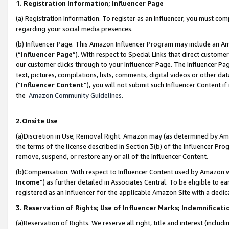
1. Registration Information; Influencer Page
(a) Registration Information. To register as an Influencer, you must co
regarding your social media presences.
(b) Influencer Page. This Amazon Influencer Program may include an A
(“
Influencer Page
”). With respect to Special Links that direct custom
our customer clicks through to your Influencer Page. The Influencer Pag
text, pictures, compilations, lists, comments, digital videos or other
(“
Influencer Content
”), you will not submit such Influencer Content if
the
Amazon Community Guidelines
.
2.Onsite Use
(a)Discretion in Use; Removal Right. Amazon may (as determined by Amazo
the terms of the license described in Section 3(b) of the Influencer Prog
remove, suspend, or restore any or all of the Influencer Content.
(b)Compensation. With respect to Influencer Content used by Amazon wi
Income
”) as further detailed in Associates Central. To be eligible t
registered as an Influencer for the applicable Amazon Site with a dedic
3. Reservation of Rights; Use of Influencer Marks; Indemnificati
(a)Reservation of Rights. We reserve all right, title and interest (includ