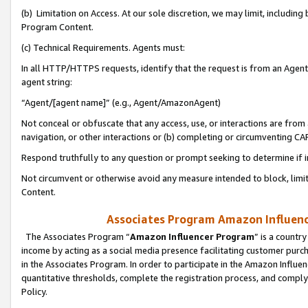
(b) Limitation on Access. At our sole discretion, we may limit, includin
Program Content.
(c) Technical Requirements. Agents must:
In all HTTP/HTTPS requests, identify that the request is from an Agent 
agent string:
“Agent/[agent name]” (e.g., Agent/AmazonAgent)
Not conceal or obfuscate that any access, use, or interactions are fro
navigation, or other interactions or (b) completing or circumventing 
Respond truthfully to any question or prompt seeking to determine if 
Not circumvent or otherwise avoid any measure intended to block, limit
Content.
Associates Program Amazon Influence
The Associates Program “
Amazon Influencer Program
” is a countr
income by acting as a social media presence facilitating customer purc
in the Associates Program. In order to participate in the Amazon Influen
quantitative thresholds, complete the registration process, and comply
Policy.