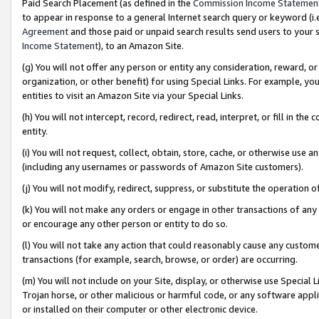
Paid Search Placement (as defined in the
Commission Income Statemen
to appear in response to a general Internet search query or keyword (i.e.
Agreement
and those paid or unpaid search results send users to your sit
Income Statement
), to an Amazon Site.
(g) You will not offer any person or entity any consideration, reward, or
organization, or other benefit) for using Special Links. For example, 
entities to visit an Amazon Site via your Special Links.
(h) You will not intercept, record, redirect, read, interpret, or fill in 
entity.
(i) You will not request, collect, obtain, store, cache, or otherwise us
(including any usernames or passwords of Amazon Site customers).
(j) You will not modify, redirect, suppress, or substitute the operation 
(k) You will not make any orders or engage in other transactions of any 
or encourage any other person or entity to do so.
(l) You will not take any action that could reasonably cause any custome
transactions (for example, search, browse, or order) are occurring.
(m) You will not include on your Site, display, or otherwise use Specia
Trojan horse, or other malicious or harmful code, or any software app
or installed on their computer or other electronic device.