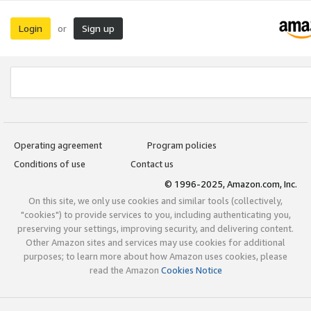
Login
Sign up
or
Operating agreement
Program policies
Conditions of use
Contact us
© 1996-2025, Amazon.com, Inc.
On this site, we only use cookies and similar tools (collectively,
"cookies") to provide services to you, including authenticating you,
preserving your settings, improving security, and delivering content.
Other Amazon sites and services may use cookies for additional
purposes; to learn more about how Amazon uses cookies, please
read the Amazon
Cookies Notice