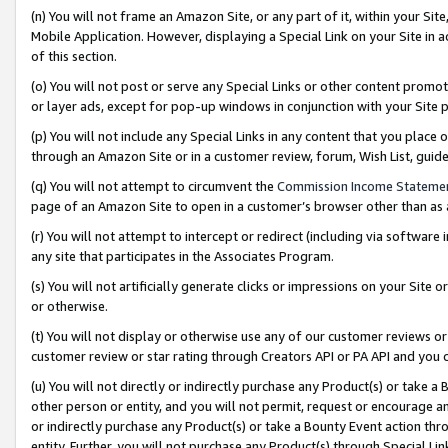
(n) You will not frame an Amazon Site, or any part of it, within your Sit
Mobile Application. However, displaying a Special Link on your Site in a
of this section.
(o) You will not post or serve any Special Links or other content prom
or layer ads, except for pop-up windows in conjunction with your Site 
(p) You will not include any Special Links in any content that you place
through an Amazon Site or in a customer review, forum, Wish List, gui
(q) You will not attempt to circumvent the
Commission Income Stateme
page of an Amazon Site to open in a customer’s browser other than as a 
(r) You will not attempt to intercept or redirect (including via softwar
any site that participates in the Associates Program.
(s) You will not artificially generate clicks or impressions on your Si
or otherwise.
(t) You will not display or otherwise use any of our customer reviews or 
customer review or star rating through Creators API or PA API and you 
(u) You will not directly or indirectly purchase any Product(s) or take a
other person or entity, and you will not permit, request or encourage an
or indirectly purchase any Product(s) or take a Bounty Event action thro
entity. Further, you will not purchase any Product(s) through Special Li