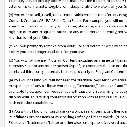
example, links to privacy policy information at the bottom of banners);
alter, or make invisible, illegible, or indecipherable to visitors of your 
(b) You will not sell, resell, redistribute, sublicense, or transfer any 
Content, Creators API, PA API, or Data Feeds. For example, you will not 
your Site or on or within any application, platform, site, or service (in
rights in or to any Program Content to any other person or entity, nor wi
site that is not your Site.
(c) You will promptly remove from your Site and delete or otherwise d
notify you is no longer available for your use.
(d) You will not use any Program Content, including any name or likene
company’s endorsement or sponsorship of, or commercial tie-in or other 
unrelated third party materials in close proximity to Program Content)
(e) You will not (and you will not seek to) purchase, register or otherw
misspellings of any of those words (e.g., “ammazon,” “amaozn,” and “kin
available to us, upon our request you will cause any Search Engine de
display your advertising content in association with search results (e.
such exclusion capabilities.
(f) You will not bid on or purchase keywords, search terms, or other id
its affiliates or variations or misspellings of any of these words (“
Prop
Exhaustive Trademarks Table) or otherwise participate in keyword aucti