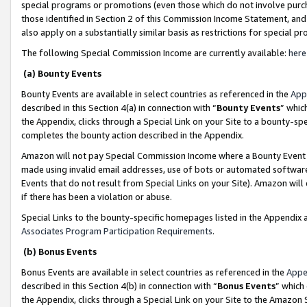
special programs or promotions (even those which do not involve purcha
those identified in Section 2 of this Commission Income Statement, an
also apply on a substantially similar basis as restrictions for special 
The following Special Commission Income are currently available:
here
(a) Bounty Events
Bounty Events are available in select countries as referenced in the
App
described in this Section 4(a) in connection with “
Bounty Events
” whic
the Appendix, clicks through a Special Link on your Site to a bounty-s
completes the bounty action described in the Appendix.
Amazon will not pay Special Commission Income where a Bounty Event ha
made using invalid email addresses, use of bots or automated software
Events that do not result from Special Links on your Site). Amazon will 
if there has been a violation or abuse.
Special Links to the bounty-specific homepages listed in the Appendix 
Associates Program Participation Requirements
.
(b) Bonus Events
Bonus Events are available in select countries as referenced in the
Appe
described in this Section 4(b) in connection with “
Bonus Events
” which
the Appendix, clicks through a Special Link on your Site to the Amazon 