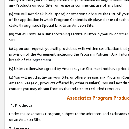
any Products on your Site for resale or commercial use of any kind.
(v) You will not cloak, hide, spoof, or otherwise obscure the URL of your
of the application in which Program Content is displayed or used such 
clicks through such Special Link to an Amazon Site.
(w) You will not use a link shortening service, button, hyperlink or oth
Site.
(x) Upon our request, you will provide us with written certification tha
provision of the Agreement, including the Program Policies). Any failure
breach of the
Agreement
.
(y) Unless otherwise agreed by Amazon, your Site must not have price tr
(z) You will not display on your Site, or otherwise use, any Program Con
Amazon Site (e.g., products offered by other retailers). You will not di
content you may obtain from us that relates to Excluded Products.
Associates Program Produc
1. Products
Under the Associates Program, subject to the additions and exclusions d
on an Amazon Site.
2. Services