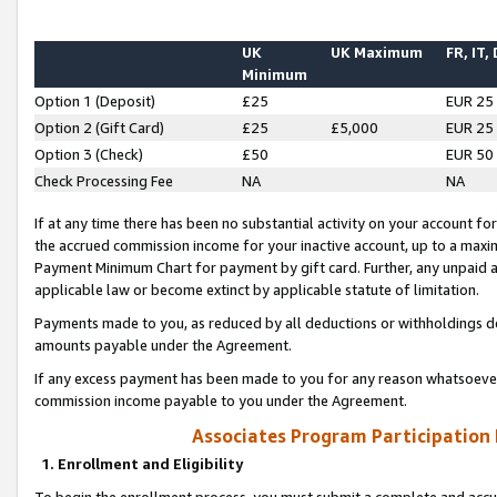
UK
UK Maximum
FR, IT,
Minimum
Option 1 (Deposit)
£25
EUR 25
Option 2 (Gift Card)
£25
£5,000
EUR 25
Option 3 (Check)
£50
EUR 50
Check Processing Fee
NA
NA
If at any time there has been no substantial activity on your account for 
the accrued commission income for your inactive account, up to a max
Payment Minimum Chart for payment by gift card. Further, any unpaid 
applicable law or become extinct by applicable statute of limitation.
Payments made to you, as reduced by all deductions or withholdings de
amounts payable under the Agreement.
If any excess payment has been made to you for any reason whatsoever,
commission income payable to you under the Agreement.
Associates Program Participation
1. Enrollment and Eligibility
To begin the enrollment process, you must submit a complete and accur