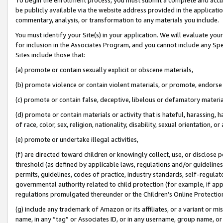
be publicly available via the website address provided in the application
commentary, analysis, or transformation to any materials you include.
You must identify your Site(s) in your application. We will evaluate your 
for inclusion in the Associates Program, and you cannot include any Speci
Sites include those that:
(a) promote or contain sexually explicit or obscene materials,
(b) promote violence or contain violent materials, or promote, endorse 
(c) promote or contain false, deceptive, libelous or defamatory materi
(d) promote or contain materials or activity that is hateful, harassing, h
of race, color, sex, religion, nationality, disability, sexual orientation, or
(e) promote or undertake illegal activities,
(f) are directed toward children or knowingly collect, use, or disclose
threshold (as defined by applicable laws, regulations and/or guidelines);
permits, guidelines, codes of practice, industry standards, self-regulat
governmental authority related to child protection (for example, if app
regulations promulgated thereunder or the Children’s Online Protection
(g) include any trademark of Amazon or its affiliates, or a variant or 
name, in any “tag” or Associates ID, or in any username, group name, or 