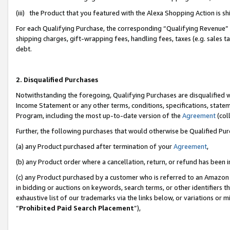
(iii) the Product that you featured with the Alexa Shopping Action is 
For each Qualifying Purchase, the corresponding “Qualifying Revenue” i
shipping charges, gift-wrapping fees, handling fees, taxes (e.g. sales ta
debt.
2. Disqualified Purchases
Notwithstanding the foregoing, Qualifying Purchases are disqualified w
Income Statement or any other terms, conditions, specifications, statem
Program, including the most up-to-date version of the
Agreement
(coll
Further, the following purchases that would otherwise be Qualified Pu
(a) any Product purchased after termination of your
Agreement
,
(b) any Product order where a cancellation, return, or refund has been i
(c) any Product purchased by a customer who is referred to an Amazon 
in bidding or auctions on keywords, search terms, or other identifiers 
exhaustive list of our trademarks via the links below, or variations or 
“
Prohibited Paid Search Placement
”),