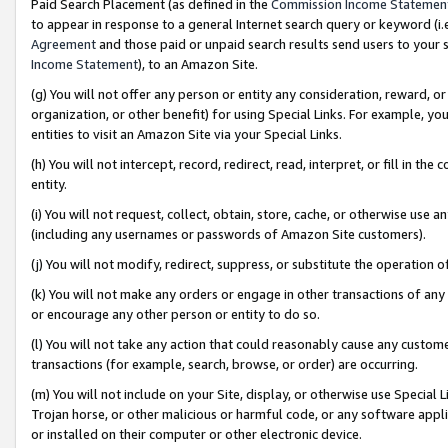
Paid Search Placement (as defined in the
Commission Income Statemen
to appear in response to a general Internet search query or keyword (i.e.
Agreement
and those paid or unpaid search results send users to your sit
Income Statement
), to an Amazon Site.
(g) You will not offer any person or entity any consideration, reward, or
organization, or other benefit) for using Special Links. For example, 
entities to visit an Amazon Site via your Special Links.
(h) You will not intercept, record, redirect, read, interpret, or fill in 
entity.
(i) You will not request, collect, obtain, store, cache, or otherwise us
(including any usernames or passwords of Amazon Site customers).
(j) You will not modify, redirect, suppress, or substitute the operation 
(k) You will not make any orders or engage in other transactions of any 
or encourage any other person or entity to do so.
(l) You will not take any action that could reasonably cause any custome
transactions (for example, search, browse, or order) are occurring.
(m) You will not include on your Site, display, or otherwise use Specia
Trojan horse, or other malicious or harmful code, or any software app
or installed on their computer or other electronic device.