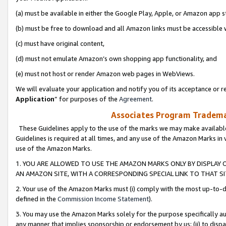
(a) must be available in either the Google Play, Apple, or Amazon app s
(b) must be free to download and all Amazon links must be accessible 
(c) must have original content,
(d) must not emulate Amazon’s own shopping app functionality, and
(e) must not host or render Amazon web pages in WebViews.
We will evaluate your application and notify you of its acceptance or re
Application
” for purposes of the
Agreement
.
Associates Program Trademar
These Guidelines apply to the use of the marks we may make available
Guidelines is required at all times, and any use of the Amazon Marks in 
use of the Amazon Marks.
1. YOU ARE ALLOWED TO USE THE AMAZON MARKS ONLY BY DISPLAY 
AN AMAZON SITE, WITH A CORRESPONDING SPECIAL LINK TO THAT SI
2. Your use of the Amazon Marks must (i) comply with the most up-to-da
defined in the
Commission Income Statement
).
3. You may use the Amazon Marks solely for the purpose specifically a
any manner that implies sponsorship or endorsement by us; (ii) to disparag