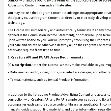
comply with and be bound by the terms of the applicable license agreem
Advertising Content from such affiliate sites.
You may not use the
Program Content
to infringe, misappropriate or vio
third party to, use Program Content to, directly or indirectly, develo
technology.
The License will immediately and automatically terminate if at any ti
defined in the Commission Income Statement), or otherwise upon termina
upon written notice to you. You will promptly stop using the Program 
your Site and delete or otherwise destroy all of the Program Content 
otherwise request from time to time.
2
.
Creators API and PA API Usage Requirements
(a)
Description
. Under this License, we may make available to you Pr
• Data, images, audio, video, logos, user interface designs, and other c
• Textual materials, such as textual Product information.
In addition to the foregoing Product Advertising Content and access to
connection with Creators API and PA API sample source code and librarie
accompanies each sample source code or library, as applicable. In conne
manuals, guides, supporting materials, and other information, regardless