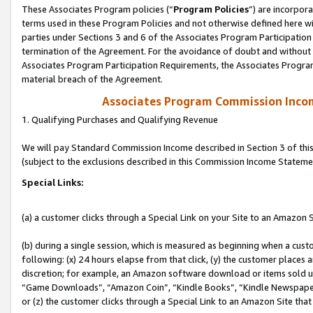
These Associates Program policies (“
Program Policies
”) are incorpor
terms used in these Program Policies and not otherwise defined here wil
parties under Sections 3 and 6 of the Associates Program Participation
termination of the Agreement. For the avoidance of doubt and without l
Associates Program Participation Requirements, the Associates Program
material breach of the Agreement.
Associates Program Commission Inco
1. Qualifying Purchases and Qualifying Revenue
We will pay Standard Commission Income described in Section 3 of thi
(subject to the exclusions described in this Commission Income Stateme
Special Links:
(a) a customer clicks through a Special Link on your Site to an Amazon S
(b) during a single session, which is measured as beginning when a custo
following: (x) 24 hours elapse from that click, (y) the customer places 
discretion; for example, an Amazon software download or items sold 
“Game Downloads”, “Amazon Coin”, “Kindle Books”, “Kindle Newspapers”
or (z) the customer clicks through a Special Link to an Amazon Site that