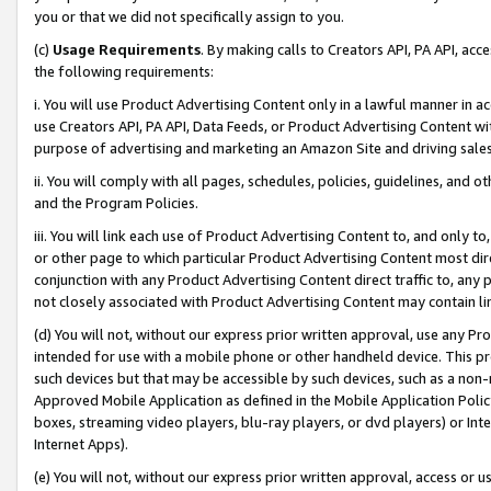
you or that we did not specifically assign to you.
(c)
Usage Requirements
. By making calls to Creators API, PA API, ac
the following requirements:
i. You will use Product Advertising Content only in a lawful manner in a
use Creators API, PA API, Data Feeds, or Product Advertising Content wit
purpose of advertising and marketing an Amazon Site and driving sales
ii. You will comply with all pages, schedules, policies, guidelines, and o
and the Program Policies.
iii. You will link each use of Product Advertising Content to, and only 
or other page to which particular Product Advertising Content most direc
conjunction with any Product Advertising Content direct traffic to, any 
not closely associated with Product Advertising Content may contain lin
(d) You will not, without our express prior written approval, use any Pr
intended for use with a mobile phone or other handheld device. This proh
such devices but that may be accessible by such devices, such as a non-
Approved Mobile Application as defined in the Mobile Application Policy; 
boxes, streaming video players, blu-ray players, or dvd players) or Inte
Internet Apps).
(e) You will not, without our express prior written approval, access or 