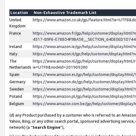
Location
Non-Exhaustive Trademark List
United
https://www.amazon.co.uk/gp/feature.html?ie=UTF8&
Kingdom
France
https://www.amazon.fr/gp/help/customer/display.ht
4317-89F6-E78834F9BA58__SECTION_64DE0ED1D74
Ireland
https://www.amazon.ie/gp/help/customer/display.ht
Italy
https://www.amazon.it/gp/help/customer/display.html
The
https://www.amazon.nl/gp/help/customer/display.html/
Netherlands
ie=UTF8&nodeId=201909280
Spain
https://www.amazon.es/gp/help/customer/display.htm
Germany
https://www.amazon.de/gp/help/customer/display.htm
Sweden
https://www.amazon.se/gp/help/customer/display.htm
Poland
https://www.amazon.pl/gp/help/customer/display.htm
Belgium
https://www.amazon.com.be/gp/help/customer/displa
(d) any Product purchased by a customer who is referred to an Amazon S
Yahoo, Bing, or any other search portal, sponsored advertising service, o
network) (a “
Search Engine
”),