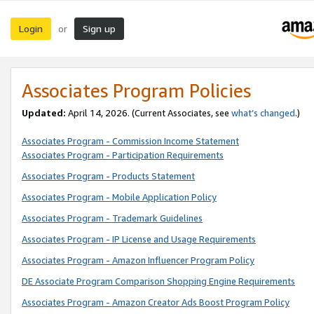
Login
Sign up
or
Associates Program Policies
Updated:
April 14, 2026. (Current Associates, see
what’s changed
.)
Associates Program - Commission Income Statement
Associates Program - Participation Requirements
Associates Program - Products Statement
Associates Program - Mobile Application Policy
Associates Program - Trademark Guidelines
Associates Program - IP License and Usage Requirements
Associates Program - Amazon Influencer Program Policy
DE Associate Program Comparison Shopping Engine Requirements
Associates Program - Amazon Creator Ads Boost Program Policy