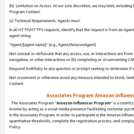
(b) Limitation on Access. At our sole discretion, we may limit, includin
Program Content.
(c) Technical Requirements. Agents must:
In all HTTP/HTTPS requests, identify that the request is from an Agent 
agent string:
“Agent/[agent name]” (e.g., Agent/AmazonAgent)
Not conceal or obfuscate that any access, use, or interactions are fro
navigation, or other interactions or (b) completing or circumventing 
Respond truthfully to any question or prompt seeking to determine if 
Not circumvent or otherwise avoid any measure intended to block, limit
Content.
Associates Program Amazon Influence
The Associates Program “
Amazon Influencer Program
” is a countr
income by acting as a social media presence facilitating customer purc
in the Associates Program. In order to participate in the Amazon Influen
quantitative thresholds, complete the registration process, and comply
Policy.