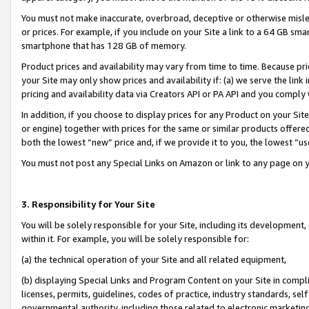
You must not make inaccurate, overbroad, deceptive or otherwise misle
or prices. For example, if you include on your Site a link to a 64 GB sm
smartphone that has 128 GB of memory.
Product prices and availability may vary from time to time. Because pri
your Site may only show prices and availability if: (a) we serve the link 
pricing and availability data via Creators API or PA API and you comply
In addition, if you choose to display prices for any Product on your Si
or engine) together with prices for the same or similar products offer
both the lowest “new” price and, if we provide it to you, the lowest “u
You must not post any Special Links on Amazon or link to any page on 
3. Responsibility for Your Site
You will be solely responsible for your Site, including its development
within it. For example, you will be solely responsible for:
(a) the technical operation of your Site and all related equipment,
(b) displaying Special Links and Program Content on your Site in compl
licenses, permits, guidelines, codes of practice, industry standards, se
governmental authority, including those related to electronic marketin