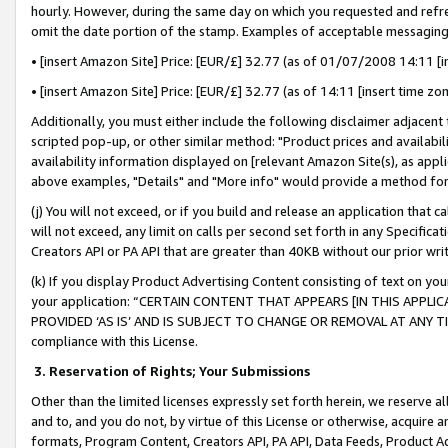
hourly. However, during the same day on which you requested and refre
omit the date portion of the stamp. Examples of acceptable messaging
• [insert Amazon Site] Price: [EUR/£] 32.77 (as of 01/07/2008 14:11 [in
• [insert Amazon Site] Price: [EUR/£] 32.77 (as of 14:11 [insert time zo
Additionally, you must either include the following disclaimer adjacent t
scripted pop-up, or other similar method: "Product prices and availabil
availability information displayed on [relevant Amazon Site(s), as appli
above examples, "Details" and "More info" would provide a method for 
(j) You will not exceed, or if you build and release an application that c
will not exceed, any limit on calls per second set forth in any Specifica
Creators API or PA API that are greater than 40KB without our prior wr
(k) If you display Product Advertising Content consisting of text on your
your application: “CERTAIN CONTENT THAT APPEARS [IN THIS APPLIC
PROVIDED ‘AS IS’ AND IS SUBJECT TO CHANGE OR REMOVAL AT ANY TIME.”
compliance with this License.
3.
Reservation of Rights; Your Submissions
Other than the limited licenses expressly set forth herein, we reserve all 
and to, and you do not, by virtue of this License or otherwise, acquire an
formats, Program Content, Creators API, PA API, Data Feeds, Product 