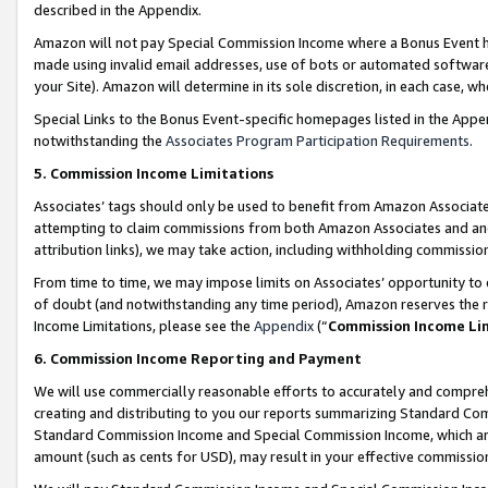
described in the Appendix.
Amazon will not pay Special Commission Income where a Bonus Event has
made using invalid email addresses, use of bots or automated software,
your Site). Amazon will determine in its sole discretion, in each case, w
Special Links to the Bonus Event-specific homepages listed in the Appe
notwithstanding the
Associates Program Participation Requirements
.
5. Commission Income Limitations
Associates’ tags should only be used to benefit from Amazon Associates
attempting to claim commissions from both Amazon Associates and ano
attribution links), we may take action, including withholding commissio
From time to time, we may impose limits on Associates’ opportunity t
of doubt (and notwithstanding any time period), Amazon reserves the ri
Income Limitations, please see the
Appendix
(“
Commission Income Li
6. Commission Income Reporting and Payment
We will use commercially reasonable efforts to accurately and comprehe
creating and distributing to you our reports summarizing Standard C
Standard Commission Income and Special Commission Income, which are 
amount (such as cents for USD), may result in your effective commission 