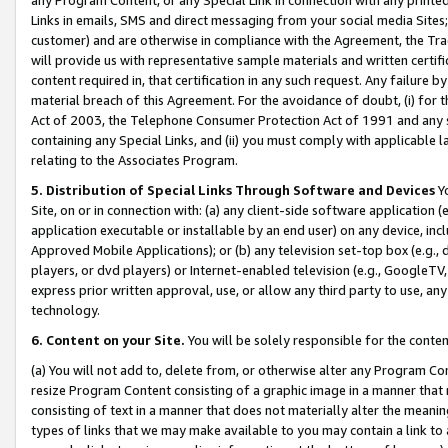
Links in emails, SMS and direct messaging from your social media Sites; 
customer) and are otherwise in compliance with the Agreement, the Tr
will provide us with representative sample materials and written certif
content required in, that certification in any such request. Any failure b
material breach of this Agreement. For the avoidance of doubt, (i) for
Act of 2003, the Telephone Consumer Protection Act of 1991 and any si
containing any Special Links, and (ii) you must comply with applicable
relating to the Associates Program.
5. Distribution of Special Links Through Software and Devices
Yo
Site, on or in connection with: (a) any client-side software application 
application executable or installable by an end user) on any device, in
Approved Mobile Applications); or (b) any television set-top box (e.g., 
players, or dvd players) or Internet-enabled television (e.g., GoogleTV, 
express prior written approval, use, or allow any third party to use, 
technology.
6. Content on your Site.
You will be solely responsible for the conten
(a) You will not add to, delete from, or otherwise alter any Program Co
resize Program Content consisting of a graphic image in a manner that
consisting of text in a manner that does not materially alter the meanin
types of links that we may make available to you may contain a link to 