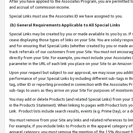
After you have applied to the Associates Program, you are permitted to 
and accrual of commission income.
Special Links must use the Associates ID we have assigned to you.
(b) General Requirements Applicable to All Special Links
Special Links may be created by you or made available to you by us. If 
cease displaying those types of links on your Site. You are solely respo
and for ensuring that Special Links (whether created by you or made av
track referrals of our customers from your Site. You must not encoura
directly from your Site. For example, you must include your Associates
parameter in the URL of each link you place on your Site to an Amazon 
Upon your request but subject to our approval, we may issue you addit
performance of your Special Links by including different sub-tags in t
tag, other ID or reporting provided in connection with the Associates Pr
sub-tags to users as they arrive on your Site for purposes of monitorin
You may add or delete Products (and related Special Links) from your Si
in the Products Statement). When linking to pages with Product lists you
Link. Product lists include search results, events (e.g. Prime Day), or 
You must remove from your Site any links and related references to li
For example, if you include links to Products in the apparel category 
apparel category, you must remove the mention of the 15% discount f