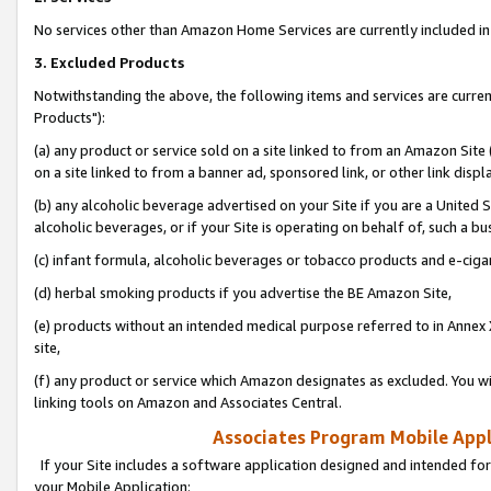
No services other than Amazon Home Services are currently included in 
3. Excluded Products
Notwithstanding the above, the following items and services are curre
Products"):
(a) any product or service sold on a site linked to from an Amazon Site
on a site linked to from a banner ad, sponsored link, or other link disp
(b) any alcoholic beverage advertised on your Site if you are a United 
alcoholic beverages, or if your Site is operating on behalf of, such a bu
(c) infant formula, alcoholic beverages or tobacco products and e-ciga
(d) herbal smoking products if you advertise the BE Amazon Site,
(e) products without an intended medical purpose referred to in Annex 
site,
(f) any product or service which Amazon designates as excluded. You will 
linking tools on Amazon and Associates Central.
Associates Program Mobile Appli
If your Site includes a software application designed and intended for
your Mobile Application: