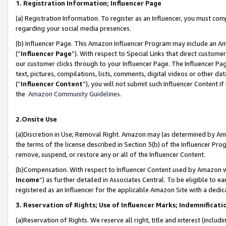
1. Registration Information; Influencer Page
(a) Registration Information. To register as an Influencer, you must co
regarding your social media presences.
(b) Influencer Page. This Amazon Influencer Program may include an A
(“
Influencer Page
”). With respect to Special Links that direct custom
our customer clicks through to your Influencer Page. The Influencer Pag
text, pictures, compilations, lists, comments, digital videos or other
(“
Influencer Content
”), you will not submit such Influencer Content if
the
Amazon Community Guidelines
.
2.Onsite Use
(a)Discretion in Use; Removal Right. Amazon may (as determined by Amazo
the terms of the license described in Section 3(b) of the Influencer Prog
remove, suspend, or restore any or all of the Influencer Content.
(b)Compensation. With respect to Influencer Content used by Amazon wi
Income
”) as further detailed in Associates Central. To be eligible t
registered as an Influencer for the applicable Amazon Site with a dedic
3. Reservation of Rights; Use of Influencer Marks; Indemnificati
(a)Reservation of Rights. We reserve all right, title and interest (includ