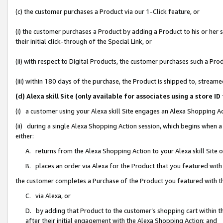
(c) the customer purchases a Product via our 1-Click feature, or
(i) the customer purchases a Product by adding a Product to his or her
their initial click-through of the Special Link, or
(ii) with respect to Digital Products, the customer purchases such a P
(iii) within 180 days of the purchase, the Product is shipped to, stre
(d) Alexa skill Site (only available for associates using a stor
(i) a customer using your Alexa skill Site engages an Alexa Shopping A
(ii) during a single Alexa Shopping Action session, which begins when
either:
A. returns from the Alexa Shopping Action to your Alexa skill Site 
B. places an order via Alexa for the Product that you featured with
the customer completes a Purchase of the Product you featured with t
C. via Alexa, or
D. by adding that Product to the customer’s shopping cart within th
after their initial engagement with the Alexa Shopping Action; and