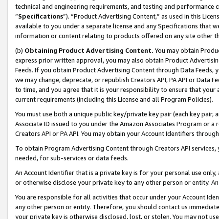
technical and engineering requirements, and testing and performance cri
“
Specifications
”). “Product Advertising Content,” as used in this Lic
available to you under a separate license and any Specifications that we
information or content relating to products offered on any site other 
(b)
Obtaining Product Advertising Content.
You may obtain Product
express prior written approval, you may also obtain Product Advertisi
Feeds. If you obtain Product Advertising Content through Data Feeds, yo
we may change, deprecate, or republish Creators API, PA API or Data Fee
to time, and you agree that it is your responsibility to ensure that your
current requirements (including this License and all Program Policies).
You must use both a unique public key/private key pair (each key pair, a
Associate ID issued to you under the Amazon Associates Program or a r
Creators API or PA API. You may obtain your Account Identifiers through
To obtain Program Advertising Content through Creators API services, y
needed, for sub-services or data feeds.
An Account Identifier that is a private key is for your personal use only,
or otherwise disclose your private key to any other person or entity. An A
You are responsible for all activities that occur under your Account Ide
any other person or entity. Therefore, you should contact us immediate
your private key is otherwise disclosed, lost, or stolen. You may not u