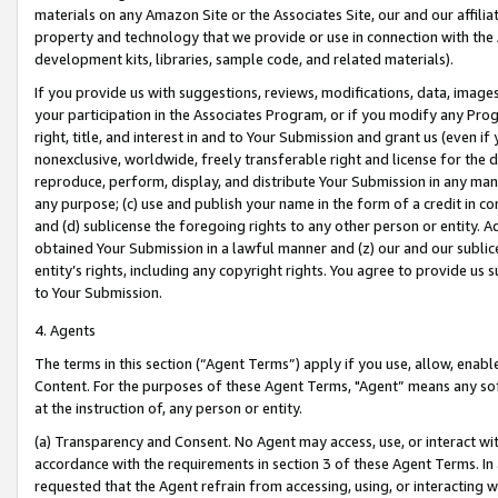
materials on any Amazon Site or the Associates Site, our and our affili
property and technology that we provide or use in connection with the
development kits, libraries, sample code, and related materials).
If you provide us with suggestions, reviews, modifications, data, image
your participation in the Associates Program, or if you modify any Prog
right, title, and interest in and to Your Submission and grant us (even 
nonexclusive, worldwide, freely transferable right and license for the du
reproduce, perform, display, and distribute Your Submission in any man
any purpose; (c) use and publish your name in the form of a credit in c
and (d) sublicense the foregoing rights to any other person or entity. A
obtained Your Submission in a lawful manner and (z) our and our sublice
entity’s rights, including any copyright rights. You agree to provide us
to Your Submission.
4. Agents
The terms in this section (“Agent Terms”) apply if you use, allow, enab
Content. For the purposes of these Agent Terms, "Agent” means any so
at the instruction of, any person or entity.
(a) Transparency and Consent. No Agent may access, use, or interact with 
accordance with the requirements in section 3 of these Agent Terms. In
requested that the Agent refrain from accessing, using, or interacting