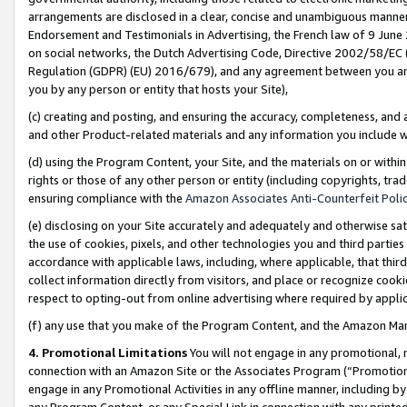
arrangements are disclosed in a clear, concise and unambiguous manner 
Endorsement and Testimonials in Advertising, the French law of 9 June
on social networks, the Dutch Advertising Code, Directive 2002/58/EC 
Regulation (GDPR) (EU) 2016/679), and any agreement between you and 
you by any person or entity that hosts your Site),
(c) creating and posting, and ensuring the accuracy, completeness, and 
and other Product-related materials and any information you include wit
(d) using the Program Content, your Site, and the materials on or within
rights or those of any other person or entity (including copyrights, trad
ensuring compliance with the
Amazon Associates Anti-Counterfeit Polic
(e) disclosing on your Site accurately and adequately and otherwise sat
the use of cookies, pixels, and other technologies you and third parties
accordance with applicable laws, including, where applicable, that thir
collect information directly from visitors, and place or recognize cooki
respect to opting-out from online advertising where required by appli
(f) any use that you make of the Program Content, and the Amazon Mar
4. Promotional Limitations
You will not engage in any promotional, ma
connection with an Amazon Site or the Associates Program (“Promotional
engage in any Promotional Activities in any offline manner, including by
any Program Content, or any Special Link in connection with any printed 