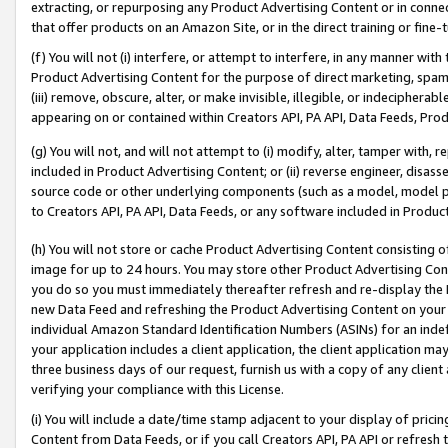
extracting, or repurposing any Product Advertising Content or in connec
that offer products on an Amazon Site, or in the direct training or fin
(f) You will not (i) interfere, or attempt to interfere, in any manner wit
Product Advertising Content for the purpose of direct marketing, spammi
(iii) remove, obscure, alter, or make invisible, illegible, or indecipherab
appearing on or contained within Creators API, PA API, Data Feeds, Prod
(g) You will not, and will not attempt to (i) modify, alter, tamper with,
included in Product Advertising Content; or (ii) reverse engineer, disa
source code or other underlying components (such as a model, model pa
to Creators API, PA API, Data Feeds, or any software included in Produc
(h) You will not store or cache Product Advertising Content consisting 
image for up to 24 hours. You may store other Product Advertising Cont
you do so you must immediately thereafter refresh and re-display the P
new Data Feed and refreshing the Product Advertising Content on your 
individual Amazon Standard Identification Numbers (ASINs) for an indefi
your application includes a client application, the client application m
three business days of our request, furnish us with a copy of any clien
verifying your compliance with this License.
(i) You will include a date/time stamp adjacent to your display of prici
Content from Data Feeds, or if you call Creators API, PA API or refresh