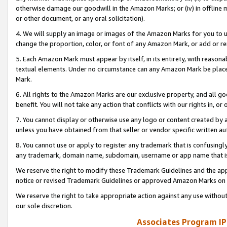
otherwise damage our goodwill in the Amazon Marks; or (iv) in offline ma
or other document, or any oral solicitation).
4. We will supply an image or images of the Amazon Marks for you to 
change the proportion, color, or font of any Amazon Mark, or add or
5. Each Amazon Mark must appear by itself, in its entirety, with reason
textual elements. Under no circumstance can any Amazon Mark be placed
Mark.
6. All rights to the Amazon Marks are our exclusive property, and all 
benefit. You will not take any action that conflicts with our rights in, 
7. You cannot display or otherwise use any logo or content created by a
unless you have obtained from that seller or vendor specific written au
8. You cannot use or apply to register any trademark that is confusingly
any trademark, domain name, subdomain, username or app name that is 
We reserve the right to modify these Trademark Guidelines and the app
notice or revised Trademark Guidelines or approved Amazon Marks on t
We reserve the right to take appropriate action against any use without
our sole discretion.
Associates Program IP