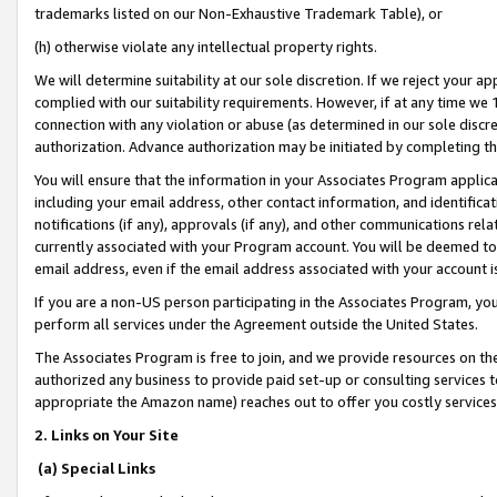
trademarks listed on our Non-Exhaustive Trademark Table), or
(h) otherwise violate any intellectual property rights.
We will determine suitability at our sole discretion. If we reject your 
complied with our suitability requirements. However, if at any time we 1
connection with any violation or abuse (as determined in our sole disc
authorization. Advance authorization may be initiated by completing t
You will ensure that the information in your Associates Program applic
including your email address, other contact information, and identifica
notifications (if any), approvals (if any), and other communications re
currently associated with your Program account. You will be deemed to 
email address, even if the email address associated with your account i
If you are a non-US person participating in the Associates Program, you
perform all services under the Agreement outside the United States.
The Associates Program is free to join, and we provide resources on th
authorized any business to provide paid set-up or consulting services t
appropriate the Amazon name) reaches out to offer you costly services
2. Links on Your Site
(a) Special Links