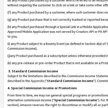
(e) any Product purchased by a customer who is referred to an Amazon Si
without requiring the customer to click on a link or take some other affi
(f) any Product purchased by a customer, where such customer does no
(g) any Product purchase that is not correctly tracked or reported bec
(h) any Product purchased through a Special Link in a Mobile Applicatio
Approved Mobile Application was not served by Creators API or PA API (
to you,
(i) any Product subject to a Bounty Event (as defined in Section 4(a) o
Commission Income),
(j)any Product purchased as a subscription unless otherwise provided 
(k) any pre-release or pre-order Product that is not available on a Prod
3. Standard Commission Income
Subject to the limitations described in this Commission Income Statem
described in the
Appendix
(”
Standard Commission Income
”). Commis
4. Special Commission Income or Promotions
From time to time, we may run general special programs or promotions 
alternative commission income (“
Special Commission Income
”). For
section), Amazon reserves the right to discontinue or modify all or par