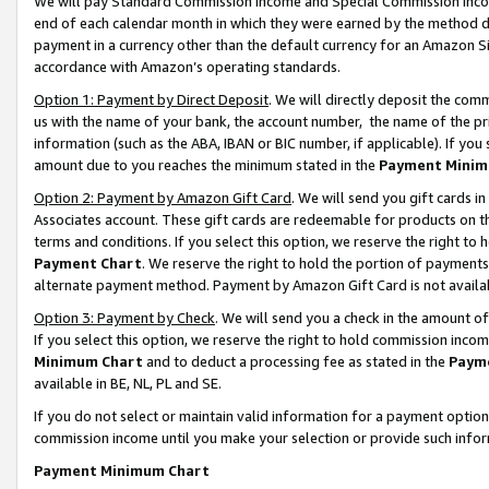
We will pay Standard Commission Income and Special Commission Incom
end of each calendar month in which they were earned by the method de
payment in a currency other than the default currency for an Amazon Sit
accordance with Amazon’s operating standards.
Option 1: Payment by Direct Deposit
. We will directly deposit the co
us with the name of your bank, the account number, the name of the pr
information (such as the ABA, IBAN or BIC number, if applicable). If you 
amount due to you reaches the minimum stated in the
Payment Minim
Option 2: Payment by Amazon Gift Card
. We will send you gift cards 
Associates account. These gift cards are redeemable for products on t
terms and conditions. If you select this option, we reserve the right t
Payment Chart
. We reserve the right to hold the portion of payment
alternate payment method. Payment by Amazon Gift Card is not available
Option 3: Payment by Check
. We will send you a check in the amount o
If you select this option, we reserve the right to hold commission inco
Minimum Chart
and to deduct a processing fee as stated in the
Paym
available in BE, NL, PL and SE.
If you do not select or maintain valid information for a payment opti
commission income until you make your selection or provide such info
Payment Minimum Chart