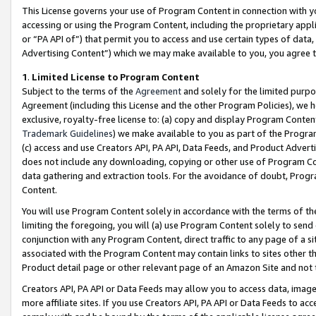
This License governs your use of Program Content in connection with yo
accessing or using the Program Content, including the proprietary appli
or “PA API of”) that permit you to access and use certain types of data
Advertising Content”) which we may make available to you, you agree t
1
.
Limited License to Program Content
Subject to the terms of the
Agreement
and solely for the limited purpo
Agreement (including this License and the other Program Policies), we 
exclusive, royalty-free license to: (a) copy and display Program Conten
Trademark Guidelines
) we make available to you as part of the Progra
(c) access and use Creators API, PA API, Data Feeds, and Product Adverti
does not include any downloading, copying or other use of Program Conte
data gathering and extraction tools. For the avoidance of doubt, Progr
Content.
You will use Program Content solely in accordance with the terms of t
limiting the foregoing, you will (a) use Program Content solely to send
conjunction with any Program Content, direct traffic to any page of a si
associated with the Program Content may contain links to sites other t
Product detail page or other relevant page of an Amazon Site and not 
Creators API, PA API or Data Feeds may allow you to access data, image
more affiliate sites. If you use Creators API, PA API or Data Feeds to ac