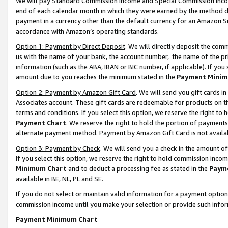
We will pay Standard Commission Income and Special Commission Incom
end of each calendar month in which they were earned by the method de
payment in a currency other than the default currency for an Amazon Sit
accordance with Amazon’s operating standards.
Option 1: Payment by Direct Deposit
. We will directly deposit the co
us with the name of your bank, the account number, the name of the pr
information (such as the ABA, IBAN or BIC number, if applicable). If you 
amount due to you reaches the minimum stated in the
Payment Minim
Option 2: Payment by Amazon Gift Card
. We will send you gift cards 
Associates account. These gift cards are redeemable for products on t
terms and conditions. If you select this option, we reserve the right t
Payment Chart
. We reserve the right to hold the portion of payment
alternate payment method. Payment by Amazon Gift Card is not available
Option 3: Payment by Check
. We will send you a check in the amount o
If you select this option, we reserve the right to hold commission inco
Minimum Chart
and to deduct a processing fee as stated in the
Paym
available in BE, NL, PL and SE.
If you do not select or maintain valid information for a payment opti
commission income until you make your selection or provide such info
Payment Minimum Chart