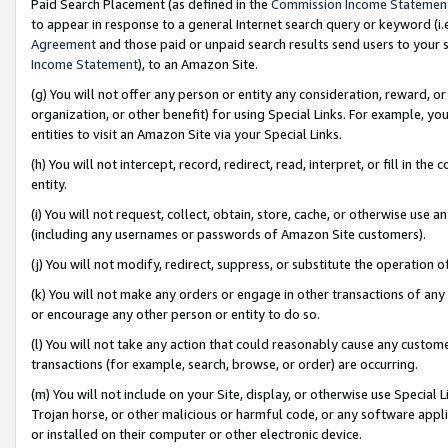
Paid Search Placement (as defined in the
Commission Income Statemen
to appear in response to a general Internet search query or keyword (i.e.
Agreement
and those paid or unpaid search results send users to your sit
Income Statement
), to an Amazon Site.
(g) You will not offer any person or entity any consideration, reward, or
organization, or other benefit) for using Special Links. For example, 
entities to visit an Amazon Site via your Special Links.
(h) You will not intercept, record, redirect, read, interpret, or fill in 
entity.
(i) You will not request, collect, obtain, store, cache, or otherwise us
(including any usernames or passwords of Amazon Site customers).
(j) You will not modify, redirect, suppress, or substitute the operation 
(k) You will not make any orders or engage in other transactions of any 
or encourage any other person or entity to do so.
(l) You will not take any action that could reasonably cause any custome
transactions (for example, search, browse, or order) are occurring.
(m) You will not include on your Site, display, or otherwise use Specia
Trojan horse, or other malicious or harmful code, or any software app
or installed on their computer or other electronic device.