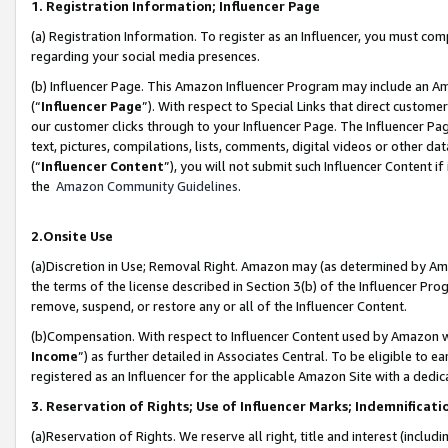
1. Registration Information; Influencer Page
(a) Registration Information. To register as an Influencer, you must co
regarding your social media presences.
(b) Influencer Page. This Amazon Influencer Program may include an A
(“
Influencer Page
”). With respect to Special Links that direct custom
our customer clicks through to your Influencer Page. The Influencer Pag
text, pictures, compilations, lists, comments, digital videos or other
(“
Influencer Content
”), you will not submit such Influencer Content if
the
Amazon Community Guidelines
.
2.Onsite Use
(a)Discretion in Use; Removal Right. Amazon may (as determined by Amazo
the terms of the license described in Section 3(b) of the Influencer Prog
remove, suspend, or restore any or all of the Influencer Content.
(b)Compensation. With respect to Influencer Content used by Amazon wi
Income
”) as further detailed in Associates Central. To be eligible t
registered as an Influencer for the applicable Amazon Site with a dedic
3. Reservation of Rights; Use of Influencer Marks; Indemnificati
(a)Reservation of Rights. We reserve all right, title and interest (includ