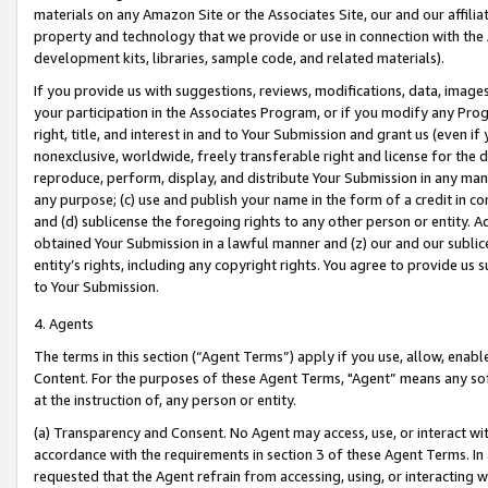
materials on any Amazon Site or the Associates Site, our and our affili
property and technology that we provide or use in connection with the
development kits, libraries, sample code, and related materials).
If you provide us with suggestions, reviews, modifications, data, image
your participation in the Associates Program, or if you modify any Prog
right, title, and interest in and to Your Submission and grant us (even 
nonexclusive, worldwide, freely transferable right and license for the du
reproduce, perform, display, and distribute Your Submission in any man
any purpose; (c) use and publish your name in the form of a credit in c
and (d) sublicense the foregoing rights to any other person or entity. A
obtained Your Submission in a lawful manner and (z) our and our sublice
entity’s rights, including any copyright rights. You agree to provide us
to Your Submission.
4. Agents
The terms in this section (“Agent Terms”) apply if you use, allow, enab
Content. For the purposes of these Agent Terms, "Agent” means any so
at the instruction of, any person or entity.
(a) Transparency and Consent. No Agent may access, use, or interact with 
accordance with the requirements in section 3 of these Agent Terms. In
requested that the Agent refrain from accessing, using, or interacting