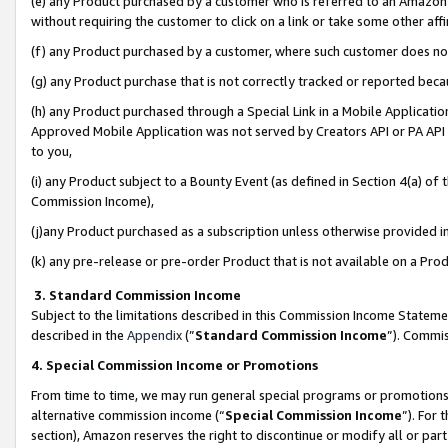
(e) any Product purchased by a customer who is referred to an Amazon Si
without requiring the customer to click on a link or take some other affi
(f) any Product purchased by a customer, where such customer does no
(g) any Product purchase that is not correctly tracked or reported bec
(h) any Product purchased through a Special Link in a Mobile Applicatio
Approved Mobile Application was not served by Creators API or PA API (
to you,
(i) any Product subject to a Bounty Event (as defined in Section 4(a) o
Commission Income),
(j)any Product purchased as a subscription unless otherwise provided 
(k) any pre-release or pre-order Product that is not available on a Prod
3. Standard Commission Income
Subject to the limitations described in this Commission Income Statem
described in the
Appendix
(”
Standard Commission Income
”). Commis
4. Special Commission Income or Promotions
From time to time, we may run general special programs or promotions 
alternative commission income (“
Special Commission Income
”). For
section), Amazon reserves the right to discontinue or modify all or par