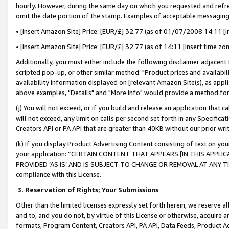
hourly. However, during the same day on which you requested and refre
omit the date portion of the stamp. Examples of acceptable messaging
• [insert Amazon Site] Price: [EUR/£] 32.77 (as of 01/07/2008 14:11 [in
• [insert Amazon Site] Price: [EUR/£] 32.77 (as of 14:11 [insert time zo
Additionally, you must either include the following disclaimer adjacent t
scripted pop-up, or other similar method: "Product prices and availabil
availability information displayed on [relevant Amazon Site(s), as appli
above examples, "Details" and "More info" would provide a method for 
(j) You will not exceed, or if you build and release an application that c
will not exceed, any limit on calls per second set forth in any Specifica
Creators API or PA API that are greater than 40KB without our prior wr
(k) If you display Product Advertising Content consisting of text on your
your application: “CERTAIN CONTENT THAT APPEARS [IN THIS APPLIC
PROVIDED ‘AS IS’ AND IS SUBJECT TO CHANGE OR REMOVAL AT ANY TIME.”
compliance with this License.
3.
Reservation of Rights; Your Submissions
Other than the limited licenses expressly set forth herein, we reserve all 
and to, and you do not, by virtue of this License or otherwise, acquire an
formats, Program Content, Creators API, PA API, Data Feeds, Product 