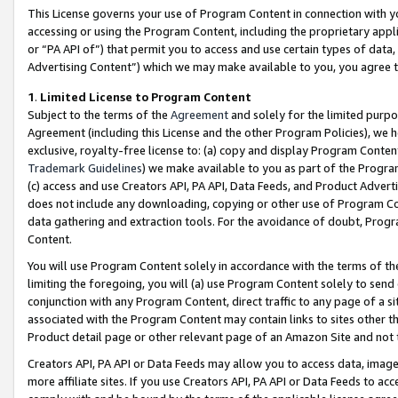
This License governs your use of Program Content in connection with yo
accessing or using the Program Content, including the proprietary appli
or “PA API of”) that permit you to access and use certain types of data
Advertising Content”) which we may make available to you, you agree t
1
.
Limited License to Program Content
Subject to the terms of the
Agreement
and solely for the limited purpo
Agreement (including this License and the other Program Policies), we 
exclusive, royalty-free license to: (a) copy and display Program Conten
Trademark Guidelines
) we make available to you as part of the Progra
(c) access and use Creators API, PA API, Data Feeds, and Product Adverti
does not include any downloading, copying or other use of Program Conte
data gathering and extraction tools. For the avoidance of doubt, Progr
Content.
You will use Program Content solely in accordance with the terms of t
limiting the foregoing, you will (a) use Program Content solely to send
conjunction with any Program Content, direct traffic to any page of a si
associated with the Program Content may contain links to sites other t
Product detail page or other relevant page of an Amazon Site and not 
Creators API, PA API or Data Feeds may allow you to access data, image
more affiliate sites. If you use Creators API, PA API or Data Feeds to ac