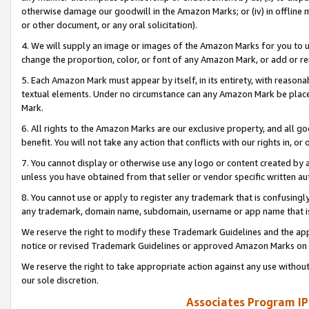
otherwise damage our goodwill in the Amazon Marks; or (iv) in offline ma
or other document, or any oral solicitation).
4. We will supply an image or images of the Amazon Marks for you to 
change the proportion, color, or font of any Amazon Mark, or add or
5. Each Amazon Mark must appear by itself, in its entirety, with reason
textual elements. Under no circumstance can any Amazon Mark be placed
Mark.
6. All rights to the Amazon Marks are our exclusive property, and all 
benefit. You will not take any action that conflicts with our rights in, 
7. You cannot display or otherwise use any logo or content created by a
unless you have obtained from that seller or vendor specific written au
8. You cannot use or apply to register any trademark that is confusingly
any trademark, domain name, subdomain, username or app name that is 
We reserve the right to modify these Trademark Guidelines and the app
notice or revised Trademark Guidelines or approved Amazon Marks on t
We reserve the right to take appropriate action against any use without
our sole discretion.
Associates Program IP