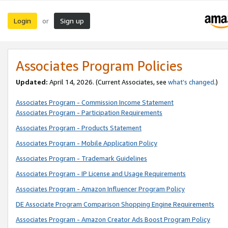
Login
Sign up
or
Associates Program Policies
Updated:
April 14, 2026. (Current Associates, see
what’s changed
.)
Associates Program - Commission Income Statement
Associates Program - Participation Requirements
Associates Program - Products Statement
Associates Program - Mobile Application Policy
Associates Program - Trademark Guidelines
Associates Program - IP License and Usage Requirements
Associates Program - Amazon Influencer Program Policy
DE Associate Program Comparison Shopping Engine Requirements
Associates Program - Amazon Creator Ads Boost Program Policy