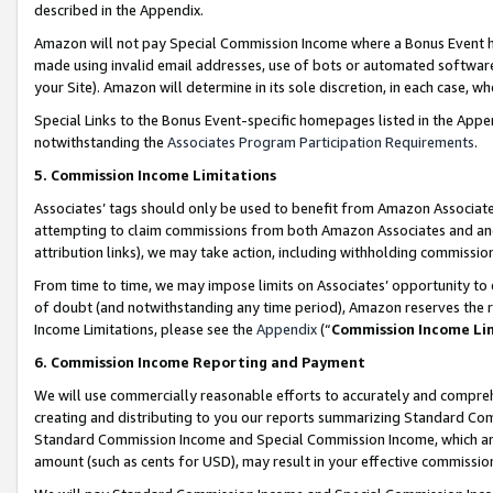
described in the Appendix.
Amazon will not pay Special Commission Income where a Bonus Event has
made using invalid email addresses, use of bots or automated software,
your Site). Amazon will determine in its sole discretion, in each case, w
Special Links to the Bonus Event-specific homepages listed in the Appe
notwithstanding the
Associates Program Participation Requirements
.
5. Commission Income Limitations
Associates’ tags should only be used to benefit from Amazon Associates
attempting to claim commissions from both Amazon Associates and ano
attribution links), we may take action, including withholding commissio
From time to time, we may impose limits on Associates’ opportunity t
of doubt (and notwithstanding any time period), Amazon reserves the ri
Income Limitations, please see the
Appendix
(“
Commission Income Li
6. Commission Income Reporting and Payment
We will use commercially reasonable efforts to accurately and comprehe
creating and distributing to you our reports summarizing Standard C
Standard Commission Income and Special Commission Income, which are 
amount (such as cents for USD), may result in your effective commission 