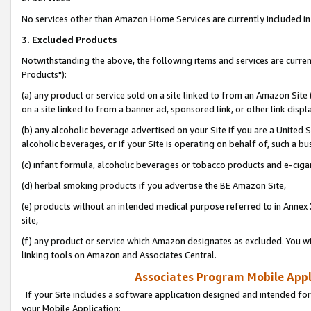
No services other than Amazon Home Services are currently included in 
3. Excluded Products
Notwithstanding the above, the following items and services are curre
Products"):
(a) any product or service sold on a site linked to from an Amazon Site
on a site linked to from a banner ad, sponsored link, or other link disp
(b) any alcoholic beverage advertised on your Site if you are a United 
alcoholic beverages, or if your Site is operating on behalf of, such a bu
(c) infant formula, alcoholic beverages or tobacco products and e-ciga
(d) herbal smoking products if you advertise the BE Amazon Site,
(e) products without an intended medical purpose referred to in Annex 
site,
(f) any product or service which Amazon designates as excluded. You will 
linking tools on Amazon and Associates Central.
Associates Program Mobile Appli
If your Site includes a software application designed and intended for
your Mobile Application: