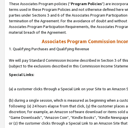
These Associates Program policies (“
Program Policies
”) are incorpor
terms used in these Program Policies and not otherwise defined here wil
parties under Sections 3 and 6 of the Associates Program Participation
termination of the Agreement. For the avoidance of doubt and without l
Associates Program Participation Requirements, the Associates Program
material breach of the Agreement.
Associates Program Commission Inco
1. Qualifying Purchases and Qualifying Revenue
We will pay Standard Commission Income described in Section 3 of thi
(subject to the exclusions described in this Commission Income Stateme
Special Links:
(a) a customer clicks through a Special Link on your Site to an Amazon S
(b) during a single session, which is measured as beginning when a custo
following: (x) 24 hours elapse from that click, (y) the customer places 
discretion; for example, an Amazon software download or items sold 
“Game Downloads”, “Amazon Coin”, “Kindle Books”, “Kindle Newspapers”
or (z) the customer clicks through a Special Link to an Amazon Site that