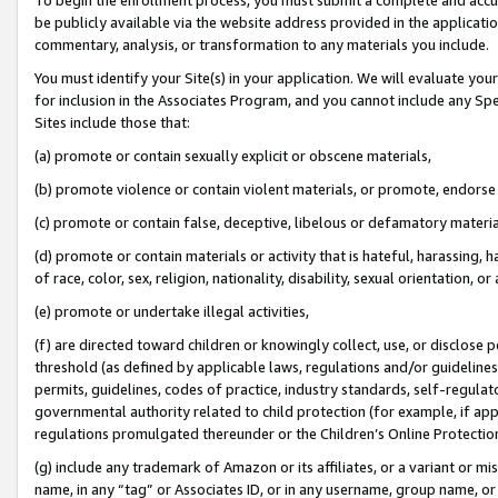
be publicly available via the website address provided in the application
commentary, analysis, or transformation to any materials you include.
You must identify your Site(s) in your application. We will evaluate your 
for inclusion in the Associates Program, and you cannot include any Speci
Sites include those that:
(a) promote or contain sexually explicit or obscene materials,
(b) promote violence or contain violent materials, or promote, endorse 
(c) promote or contain false, deceptive, libelous or defamatory materi
(d) promote or contain materials or activity that is hateful, harassing, h
of race, color, sex, religion, nationality, disability, sexual orientation, or
(e) promote or undertake illegal activities,
(f) are directed toward children or knowingly collect, use, or disclose
threshold (as defined by applicable laws, regulations and/or guidelines);
permits, guidelines, codes of practice, industry standards, self-regulat
governmental authority related to child protection (for example, if app
regulations promulgated thereunder or the Children’s Online Protection
(g) include any trademark of Amazon or its affiliates, or a variant or 
name, in any “tag” or Associates ID, or in any username, group name, or 