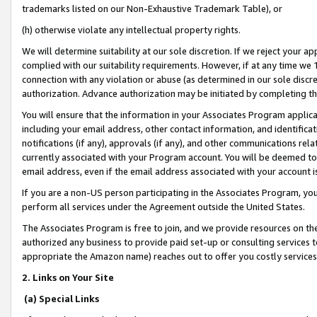
trademarks listed on our Non-Exhaustive Trademark Table), or
(h) otherwise violate any intellectual property rights.
We will determine suitability at our sole discretion. If we reject your 
complied with our suitability requirements. However, if at any time we 1
connection with any violation or abuse (as determined in our sole disc
authorization. Advance authorization may be initiated by completing t
You will ensure that the information in your Associates Program applic
including your email address, other contact information, and identifica
notifications (if any), approvals (if any), and other communications re
currently associated with your Program account. You will be deemed to 
email address, even if the email address associated with your account i
If you are a non-US person participating in the Associates Program, you
perform all services under the Agreement outside the United States.
The Associates Program is free to join, and we provide resources on th
authorized any business to provide paid set-up or consulting services t
appropriate the Amazon name) reaches out to offer you costly services
2. Links on Your Site
(a) Special Links