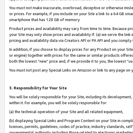
You must not make inaccurate, overbroad, deceptive or otherwise misle
or prices. For example, if you include on your Site a link to a 64 GB sm
smartphone that has 128 GB of memory.
Product prices and availability may vary from time to time. Because pri
your Site may only show prices and availability if: (a) we serve the link 
pricing and availability data via Creators API or PA API and you comply
In addition, if you choose to display prices for any Product on your Si
or engine) together with prices for the same or similar products offer
both the lowest “new” price and, if we provide it to you, the lowest “u
You must not post any Special Links on Amazon or link to any page on 
3. Responsibility for Your Site
You will be solely responsible for your Site, including its development
within it. For example, you will be solely responsible for:
(a) the technical operation of your Site and all related equipment,
(b) displaying Special Links and Program Content on your Site in compl
licenses, permits, guidelines, codes of practice, industry standards, se
governmental authority, including those related to electronic marketin