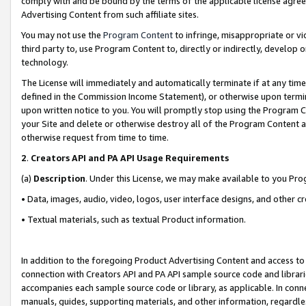
comply with and be bound by the terms of the applicable license agreem
Advertising Content from such affiliate sites.
You may not use the
Program Content
to infringe, misappropriate or vio
third party to, use Program Content to, directly or indirectly, develo
technology.
The License will immediately and automatically terminate if at any ti
defined in the Commission Income Statement), or otherwise upon termina
upon written notice to you. You will promptly stop using the Program 
your Site and delete or otherwise destroy all of the Program Content 
otherwise request from time to time.
2
.
Creators API and PA API Usage Requirements
(a)
Description
. Under this License, we may make available to you Pr
• Data, images, audio, video, logos, user interface designs, and other c
• Textual materials, such as textual Product information.
In addition to the foregoing Product Advertising Content and access to
connection with Creators API and PA API sample source code and librarie
accompanies each sample source code or library, as applicable. In conne
manuals, guides, supporting materials, and other information, regardless