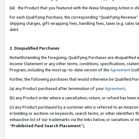
(iii) the Product that you featured with the Alexa Shopping Action is 
For each Qualifying Purchase, the corresponding “Qualifying Revenue” i
shipping charges, gift-wrapping fees, handling fees, taxes (e.g. sales ta
debt.
2. Disqualified Purchases
Notwithstanding the foregoing, Qualifying Purchases are disqualified w
Income Statement or any other terms, conditions, specifications, statem
Program, including the most up-to-date version of the
Agreement
(coll
Further, the following purchases that would otherwise be Qualified Pu
(a) any Product purchased after termination of your
Agreement
,
(b) any Product order where a cancellation, return, or refund has been i
(c) any Product purchased by a customer who is referred to an Amazon 
in bidding or auctions on keywords, search terms, or other identifiers 
exhaustive list of our trademarks via the links below, or variations or 
“
Prohibited Paid Search Placement
”),