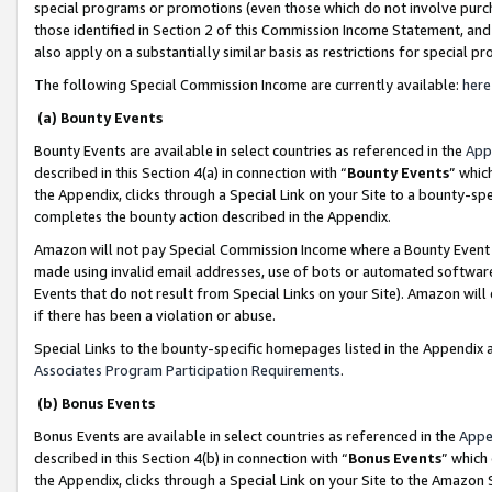
special programs or promotions (even those which do not involve purcha
those identified in Section 2 of this Commission Income Statement, an
also apply on a substantially similar basis as restrictions for special 
The following Special Commission Income are currently available:
here
(a) Bounty Events
Bounty Events are available in select countries as referenced in the
App
described in this Section 4(a) in connection with “
Bounty Events
” whic
the Appendix, clicks through a Special Link on your Site to a bounty-s
completes the bounty action described in the Appendix.
Amazon will not pay Special Commission Income where a Bounty Event ha
made using invalid email addresses, use of bots or automated software
Events that do not result from Special Links on your Site). Amazon will 
if there has been a violation or abuse.
Special Links to the bounty-specific homepages listed in the Appendix 
Associates Program Participation Requirements
.
(b) Bonus Events
Bonus Events are available in select countries as referenced in the
Appe
described in this Section 4(b) in connection with “
Bonus Events
” which
the Appendix, clicks through a Special Link on your Site to the Amazon 