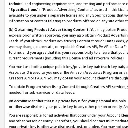
technical and engineering requirements, and testing and performance cri
“
Specifications
”). “Product Advertising Content,” as used in this Lic
available to you under a separate license and any Specifications that we
information or content relating to products offered on any site other 
(b)
Obtaining Product Advertising Content.
You may obtain Product
express prior written approval, you may also obtain Product Advertisi
Feeds. If you obtain Product Advertising Content through Data Feeds, yo
we may change, deprecate, or republish Creators API, PA API or Data Fee
to time, and you agree that it is your responsibility to ensure that your
current requirements (including this License and all Program Policies).
You must use both a unique public key/private key pair (each key pair, a
Associate ID issued to you under the Amazon Associates Program or a r
Creators API or PA API. You may obtain your Account Identifiers through
To obtain Program Advertising Content through Creators API services, y
needed, for sub-services or data feeds.
An Account Identifier that is a private key is for your personal use only,
or otherwise disclose your private key to any other person or entity. An A
You are responsible for all activities that occur under your Account Ide
any other person or entity. Therefore, you should contact us immediate
your private key is otherwise disclosed, lost, or stolen. You may not u