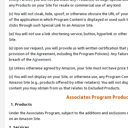
any Products on your Site for resale or commercial use of any kind.
(v) You will not cloak, hide, spoof, or otherwise obscure the URL of your
of the application in which Program Content is displayed or used such 
clicks through such Special Link to an Amazon Site.
(w) You will not use a link shortening service, button, hyperlink or oth
Site.
(x) Upon our request, you will provide us with written certification tha
provision of the Agreement, including the Program Policies). Any failure
breach of the
Agreement
.
(y) Unless otherwise agreed by Amazon, your Site must not have price tr
(z) You will not display on your Site, or otherwise use, any Program Con
Amazon Site (e.g., products offered by other retailers). You will not di
content you may obtain from us that relates to Excluded Products.
Associates Program Produc
1. Products
Under the Associates Program, subject to the additions and exclusions d
on an Amazon Site.
2. Services