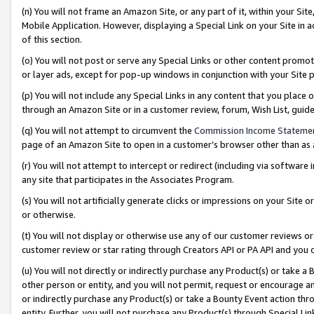
(n) You will not frame an Amazon Site, or any part of it, within your Sit
Mobile Application. However, displaying a Special Link on your Site in a
of this section.
(o) You will not post or serve any Special Links or other content prom
or layer ads, except for pop-up windows in conjunction with your Site 
(p) You will not include any Special Links in any content that you place
through an Amazon Site or in a customer review, forum, Wish List, gui
(q) You will not attempt to circumvent the
Commission Income Stateme
page of an Amazon Site to open in a customer’s browser other than as a 
(r) You will not attempt to intercept or redirect (including via softwar
any site that participates in the Associates Program.
(s) You will not artificially generate clicks or impressions on your Si
or otherwise.
(t) You will not display or otherwise use any of our customer reviews or 
customer review or star rating through Creators API or PA API and you 
(u) You will not directly or indirectly purchase any Product(s) or take a
other person or entity, and you will not permit, request or encourage an
or indirectly purchase any Product(s) or take a Bounty Event action thro
entity. Further, you will not purchase any Product(s) through Special Li