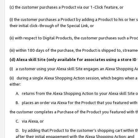
(c) the customer purchases a Product via our 1-Click feature, or
(i) the customer purchases a Product by adding a Product to his or her
their initial click-through of the Special Link, or
(ii) with respect to Digital Products, the customer purchases such a P
(iii) within 180 days of the purchase, the Product is shipped to, stre
(d) Alexa skill Site (only available for associates using a stor
(i) a customer using your Alexa skill Site engages an Alexa Shopping A
(ii) during a single Alexa Shopping Action session, which begins when
either:
A. returns from the Alexa Shopping Action to your Alexa skill Site 
B. places an order via Alexa for the Product that you featured with
the customer completes a Purchase of the Product you featured with t
C. via Alexa, or
D. by adding that Product to the customer’s shopping cart within th
after their initial engagement with the Alexa Shopping Action; and