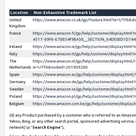
Location
Non-Exhaustive Trademark List
United
https://www.amazon.co.uk/gp/feature.html?ie=UTF8&
Kingdom
France
https://www.amazon.fr/gp/help/customer/display.ht
4317-89F6-E78834F9BA58__SECTION_64DE0ED1D74
Ireland
https://www.amazon.ie/gp/help/customer/display.ht
Italy
https://www.amazon.it/gp/help/customer/display.html
The
https://www.amazon.nl/gp/help/customer/display.html/
Netherlands
ie=UTF8&nodeId=201909280
Spain
https://www.amazon.es/gp/help/customer/display.htm
Germany
https://www.amazon.de/gp/help/customer/display.htm
Sweden
https://www.amazon.se/gp/help/customer/display.htm
Poland
https://www.amazon.pl/gp/help/customer/display.htm
Belgium
https://www.amazon.com.be/gp/help/customer/displa
(d) any Product purchased by a customer who is referred to an Amazon S
Yahoo, Bing, or any other search portal, sponsored advertising service, o
network) (a “
Search Engine
”),