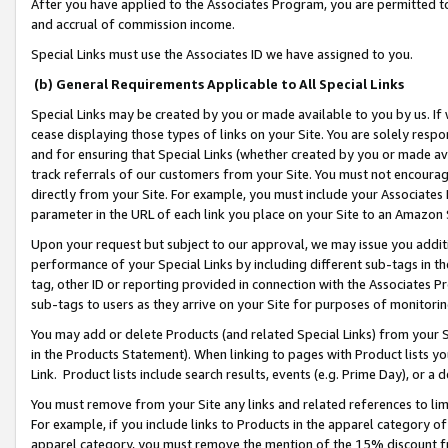
After you have applied to the Associates Program, you are permitted to 
and accrual of commission income.
Special Links must use the Associates ID we have assigned to you.
(b) General Requirements Applicable to All Special Links
Special Links may be created by you or made available to you by us. If 
cease displaying those types of links on your Site. You are solely respo
and for ensuring that Special Links (whether created by you or made av
track referrals of our customers from your Site. You must not encoura
directly from your Site. For example, you must include your Associates
parameter in the URL of each link you place on your Site to an Amazon 
Upon your request but subject to our approval, we may issue you addit
performance of your Special Links by including different sub-tags in t
tag, other ID or reporting provided in connection with the Associates Pr
sub-tags to users as they arrive on your Site for purposes of monitorin
You may add or delete Products (and related Special Links) from your Si
in the Products Statement). When linking to pages with Product lists you
Link. Product lists include search results, events (e.g. Prime Day), or 
You must remove from your Site any links and related references to li
For example, if you include links to Products in the apparel category 
apparel category, you must remove the mention of the 15% discount f