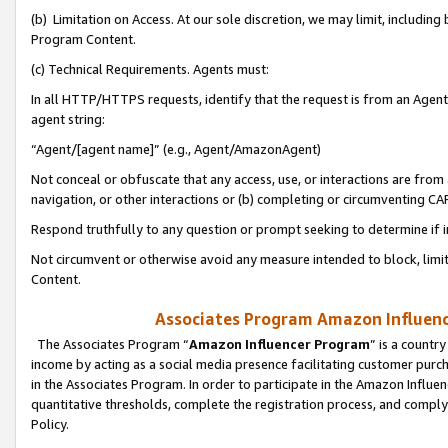
(b) Limitation on Access. At our sole discretion, we may limit, includin
Program Content.
(c) Technical Requirements. Agents must:
In all HTTP/HTTPS requests, identify that the request is from an Agent 
agent string:
“Agent/[agent name]” (e.g., Agent/AmazonAgent)
Not conceal or obfuscate that any access, use, or interactions are fro
navigation, or other interactions or (b) completing or circumventing 
Respond truthfully to any question or prompt seeking to determine if 
Not circumvent or otherwise avoid any measure intended to block, limit
Content.
Associates Program Amazon Influence
The Associates Program “
Amazon Influencer Program
” is a countr
income by acting as a social media presence facilitating customer purc
in the Associates Program. In order to participate in the Amazon Influen
quantitative thresholds, complete the registration process, and comply
Policy.