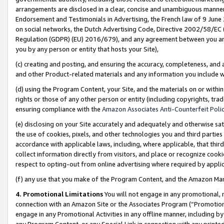
arrangements are disclosed in a clear, concise and unambiguous manner 
Endorsement and Testimonials in Advertising, the French law of 9 June
on social networks, the Dutch Advertising Code, Directive 2002/58/EC 
Regulation (GDPR) (EU) 2016/679), and any agreement between you and 
you by any person or entity that hosts your Site),
(c) creating and posting, and ensuring the accuracy, completeness, and 
and other Product-related materials and any information you include wit
(d) using the Program Content, your Site, and the materials on or within
rights or those of any other person or entity (including copyrights, trad
ensuring compliance with the
Amazon Associates Anti-Counterfeit Polic
(e) disclosing on your Site accurately and adequately and otherwise sat
the use of cookies, pixels, and other technologies you and third parties
accordance with applicable laws, including, where applicable, that thir
collect information directly from visitors, and place or recognize cooki
respect to opting-out from online advertising where required by appli
(f) any use that you make of the Program Content, and the Amazon Mar
4. Promotional Limitations
You will not engage in any promotional, ma
connection with an Amazon Site or the Associates Program (“Promotional
engage in any Promotional Activities in any offline manner, including by
any Program Content, or any Special Link in connection with any printed 