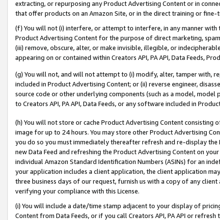
extracting, or repurposing any Product Advertising Content or in connec
that offer products on an Amazon Site, or in the direct training or fin
(f) You will not (i) interfere, or attempt to interfere, in any manner wit
Product Advertising Content for the purpose of direct marketing, spammi
(iii) remove, obscure, alter, or make invisible, illegible, or indecipherab
appearing on or contained within Creators API, PA API, Data Feeds, Prod
(g) You will not, and will not attempt to (i) modify, alter, tamper with,
included in Product Advertising Content; or (ii) reverse engineer, disa
source code or other underlying components (such as a model, model pa
to Creators API, PA API, Data Feeds, or any software included in Produc
(h) You will not store or cache Product Advertising Content consisting 
image for up to 24 hours. You may store other Product Advertising Cont
you do so you must immediately thereafter refresh and re-display the P
new Data Feed and refreshing the Product Advertising Content on your 
individual Amazon Standard Identification Numbers (ASINs) for an indefi
your application includes a client application, the client application m
three business days of our request, furnish us with a copy of any clien
verifying your compliance with this License.
(i) You will include a date/time stamp adjacent to your display of prici
Content from Data Feeds, or if you call Creators API, PA API or refresh