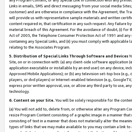
Links in emails, SMS and direct messaging from your social media Sites; 
customer) and are otherwise in compliance with the Agreement, the Tr
will provide us with representative sample materials and written certif
content required in, that certification in any such request. Any failure b
material breach of this Agreement. For the avoidance of doubt, (i) for
Act of 2003, the Telephone Consumer Protection Act of 1991 and any si
containing any Special Links, and (ii) you must comply with applicable
relating to the Associates Program.
5. Distribution of Special Links Through Software and Devices
Yo
Site, on or in connection with: (a) any client-side software application 
application executable or installable by an end user) on any device, in
Approved Mobile Applications); or (b) any television set-top box (e.g., 
players, or dvd players) or Internet-enabled television (e.g., GoogleTV, 
express prior written approval, use, or allow any third party to use, 
technology.
6. Content on your Site.
You will be solely responsible for the conten
(a) You will not add to, delete from, or otherwise alter any Program Co
resize Program Content consisting of a graphic image in a manner that
consisting of text in a manner that does not materially alter the meanin
types of links that we may make available to you may contain a link to 