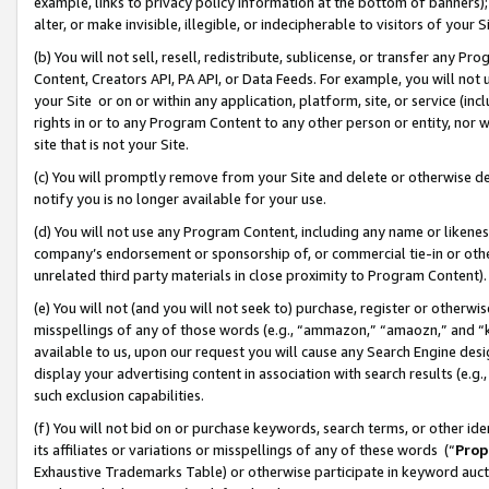
example, links to privacy policy information at the bottom of banners);
alter, or make invisible, illegible, or indecipherable to visitors of your 
(b) You will not sell, resell, redistribute, sublicense, or transfer any 
Content, Creators API, PA API, or Data Feeds. For example, you will not 
your Site or on or within any application, platform, site, or service (in
rights in or to any Program Content to any other person or entity, nor wi
site that is not your Site.
(c) You will promptly remove from your Site and delete or otherwise d
notify you is no longer available for your use.
(d) You will not use any Program Content, including any name or likene
company’s endorsement or sponsorship of, or commercial tie-in or other 
unrelated third party materials in close proximity to Program Content)
(e) You will not (and you will not seek to) purchase, register or otherw
misspellings of any of those words (e.g., “ammazon,” “amaozn,” and “kin
available to us, upon our request you will cause any Search Engine de
display your advertising content in association with search results (e.
such exclusion capabilities.
(f) You will not bid on or purchase keywords, search terms, or other id
its affiliates or variations or misspellings of any of these words (“
Prop
Exhaustive Trademarks Table) or otherwise participate in keyword aucti