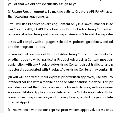
you or that we did not specifically assign to you.
(c)
Usage Requirements
. By making calls to Creators API, PA API, ac
the following requirements:
i. You will use Product Advertising Content only in a lawful manner in a
use Creators API, PA API, Data Feeds, or Product Advertising Content wit
purpose of advertising and marketing an Amazon Site and driving sales
ii. You will comply with all pages, schedules, policies, guidelines, and o
and the Program Policies.
iii. You will link each use of Product Advertising Content to, and only 
or other page to which particular Product Advertising Content most direc
conjunction with any Product Advertising Content direct traffic to, any 
not closely associated with Product Advertising Content may contain lin
(d) You will not, without our express prior written approval, use any Pr
intended for use with a mobile phone or other handheld device. This proh
such devices but that may be accessible by such devices, such as a non-
Approved Mobile Application as defined in the Mobile Application Policy; 
boxes, streaming video players, blu-ray players, or dvd players) or Inte
Internet Apps).
(e) You will not, without our express prior written approval, access or 