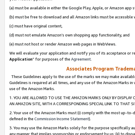
(a) must be available in either the Google Play, Apple, or Amazon app s
(b) must be free to download and all Amazon links must be accessible 
(c) must have original content,
(d) must not emulate Amazon’s own shopping app functionality, and
(e) must not host or render Amazon web pages in WebViews.
We will evaluate your application and notify you of its acceptance or re
Application
” for purposes of the
Agreement
.
Associates Program Trademar
These Guidelines apply to the use of the marks we may make available
Guidelines is required at all times, and any use of the Amazon Marks in 
use of the Amazon Marks.
1. YOU ARE ALLOWED TO USE THE AMAZON MARKS ONLY BY DISPLAY 
AN AMAZON SITE, WITH A CORRESPONDING SPECIAL LINK TO THAT SI
2. Your use of the Amazon Marks must (i) comply with the most up-to-da
defined in the
Commission Income Statement
).
3. You may use the Amazon Marks solely for the purpose specifically a
any manner that implies sponsorship or endorsement by us; (ii) to disparag