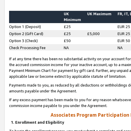
UK
UK Maximum
FR, IT,
Minimum
Option 1 (Deposit)
£25
EUR 25
Option 2 (Gift Card)
£25
£5,000
EUR 25
Option 3 (Check)
£50
EUR 50
Check Processing Fee
NA
NA
If at any time there has been no substantial activity on your account for 
the accrued commission income for your inactive account, up to a max
Payment Minimum Chart for payment by gift card. Further, any unpaid 
applicable law or become extinct by applicable statute of limitation.
Payments made to you, as reduced by all deductions or withholdings de
amounts payable under the Agreement.
If any excess payment has been made to you for any reason whatsoever,
commission income payable to you under the Agreement.
Associates Program Participation
1. Enrollment and Eligibility
To begin the enrollment process, you must submit a complete and accur