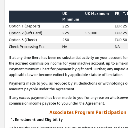
UK
UK Maximum
FR, IT,
Minimum
Option 1 (Deposit)
£25
EUR 25
Option 2 (Gift Card)
£25
£5,000
EUR 25
Option 3 (Check)
£50
EUR 50
Check Processing Fee
NA
NA
If at any time there has been no substantial activity on your account for 
the accrued commission income for your inactive account, up to a max
Payment Minimum Chart for payment by gift card. Further, any unpaid 
applicable law or become extinct by applicable statute of limitation.
Payments made to you, as reduced by all deductions or withholdings de
amounts payable under the Agreement.
If any excess payment has been made to you for any reason whatsoever,
commission income payable to you under the Agreement.
Associates Program Participation
1. Enrollment and Eligibility
To begin the enrollment process, you must submit a complete and accur