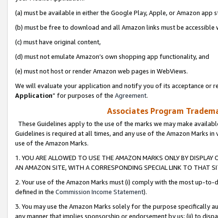
(a) must be available in either the Google Play, Apple, or Amazon app s
(b) must be free to download and all Amazon links must be accessible 
(c) must have original content,
(d) must not emulate Amazon’s own shopping app functionality, and
(e) must not host or render Amazon web pages in WebViews.
We will evaluate your application and notify you of its acceptance or re
Application
” for purposes of the
Agreement
.
Associates Program Trademar
These Guidelines apply to the use of the marks we may make available
Guidelines is required at all times, and any use of the Amazon Marks in 
use of the Amazon Marks.
1. YOU ARE ALLOWED TO USE THE AMAZON MARKS ONLY BY DISPLAY 
AN AMAZON SITE, WITH A CORRESPONDING SPECIAL LINK TO THAT SI
2. Your use of the Amazon Marks must (i) comply with the most up-to-da
defined in the
Commission Income Statement
).
3. You may use the Amazon Marks solely for the purpose specifically a
any manner that implies sponsorship or endorsement by us; (ii) to disparag