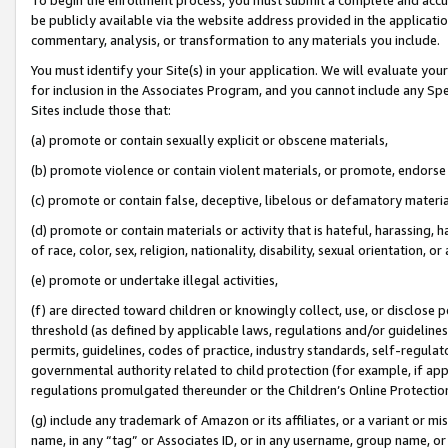
be publicly available via the website address provided in the application
commentary, analysis, or transformation to any materials you include.
You must identify your Site(s) in your application. We will evaluate your 
for inclusion in the Associates Program, and you cannot include any Speci
Sites include those that:
(a) promote or contain sexually explicit or obscene materials,
(b) promote violence or contain violent materials, or promote, endorse 
(c) promote or contain false, deceptive, libelous or defamatory materi
(d) promote or contain materials or activity that is hateful, harassing, h
of race, color, sex, religion, nationality, disability, sexual orientation, or
(e) promote or undertake illegal activities,
(f) are directed toward children or knowingly collect, use, or disclose
threshold (as defined by applicable laws, regulations and/or guidelines);
permits, guidelines, codes of practice, industry standards, self-regulat
governmental authority related to child protection (for example, if app
regulations promulgated thereunder or the Children’s Online Protection
(g) include any trademark of Amazon or its affiliates, or a variant or 
name, in any “tag” or Associates ID, or in any username, group name, or 