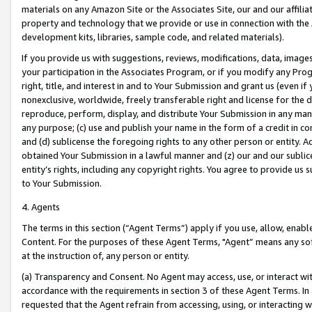
materials on any Amazon Site or the Associates Site, our and our affili
property and technology that we provide or use in connection with the
development kits, libraries, sample code, and related materials).
If you provide us with suggestions, reviews, modifications, data, image
your participation in the Associates Program, or if you modify any Prog
right, title, and interest in and to Your Submission and grant us (even 
nonexclusive, worldwide, freely transferable right and license for the du
reproduce, perform, display, and distribute Your Submission in any man
any purpose; (c) use and publish your name in the form of a credit in c
and (d) sublicense the foregoing rights to any other person or entity. A
obtained Your Submission in a lawful manner and (z) our and our sublice
entity’s rights, including any copyright rights. You agree to provide us
to Your Submission.
4. Agents
The terms in this section (“Agent Terms”) apply if you use, allow, enab
Content. For the purposes of these Agent Terms, "Agent” means any so
at the instruction of, any person or entity.
(a) Transparency and Consent. No Agent may access, use, or interact with 
accordance with the requirements in section 3 of these Agent Terms. In
requested that the Agent refrain from accessing, using, or interacting