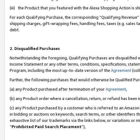
(iii) the Product that you featured with the Alexa Shopping Action is 
For each Qualifying Purchase, the corresponding “Qualifying Revenue” i
shipping charges, gift-wrapping fees, handling fees, taxes (e.g. sales ta
debt.
2. Disqualified Purchases
Notwithstanding the foregoing, Qualifying Purchases are disqualified w
Income Statement or any other terms, conditions, specifications, statem
Program, including the most up-to-date version of the
Agreement
(coll
Further, the following purchases that would otherwise be Qualified Pu
(a) any Product purchased after termination of your
Agreement
,
(b) any Product order where a cancellation, return, or refund has been i
(c) any Product purchased by a customer who is referred to an Amazon 
in bidding or auctions on keywords, search terms, or other identifiers 
exhaustive list of our trademarks via the links below, or variations or 
“
Prohibited Paid Search Placement
”),