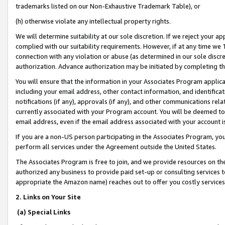
trademarks listed on our Non-Exhaustive Trademark Table), or
(h) otherwise violate any intellectual property rights.
We will determine suitability at our sole discretion. If we reject your 
complied with our suitability requirements. However, if at any time we 1
connection with any violation or abuse (as determined in our sole disc
authorization. Advance authorization may be initiated by completing t
You will ensure that the information in your Associates Program applic
including your email address, other contact information, and identifica
notifications (if any), approvals (if any), and other communications re
currently associated with your Program account. You will be deemed to 
email address, even if the email address associated with your account i
If you are a non-US person participating in the Associates Program, you
perform all services under the Agreement outside the United States.
The Associates Program is free to join, and we provide resources on th
authorized any business to provide paid set-up or consulting services t
appropriate the Amazon name) reaches out to offer you costly services
2. Links on Your Site
(a) Special Links