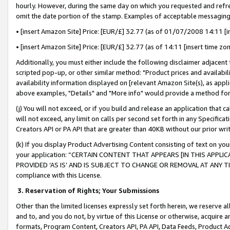
hourly. However, during the same day on which you requested and refre
omit the date portion of the stamp. Examples of acceptable messaging
• [insert Amazon Site] Price: [EUR/£] 32.77 (as of 01/07/2008 14:11 [in
• [insert Amazon Site] Price: [EUR/£] 32.77 (as of 14:11 [insert time zo
Additionally, you must either include the following disclaimer adjacent t
scripted pop-up, or other similar method: "Product prices and availabil
availability information displayed on [relevant Amazon Site(s), as appli
above examples, "Details" and "More info" would provide a method for 
(j) You will not exceed, or if you build and release an application that c
will not exceed, any limit on calls per second set forth in any Specifica
Creators API or PA API that are greater than 40KB without our prior wr
(k) If you display Product Advertising Content consisting of text on your
your application: “CERTAIN CONTENT THAT APPEARS [IN THIS APPLIC
PROVIDED ‘AS IS’ AND IS SUBJECT TO CHANGE OR REMOVAL AT ANY TIME.”
compliance with this License.
3.
Reservation of Rights; Your Submissions
Other than the limited licenses expressly set forth herein, we reserve all 
and to, and you do not, by virtue of this License or otherwise, acquire an
formats, Program Content, Creators API, PA API, Data Feeds, Product 