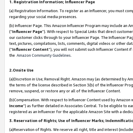
1. Registration Information; Influencer Page
(a) Registration Information. To register as an Influencer, you must co
regarding your social media presences.
(b) Influencer Page. This Amazon Influencer Program may include an A
(“
Influencer Page
”). With respect to Special Links that direct custom
our customer clicks through to your Influencer Page. The Influencer Pag
text, pictures, compilations, lists, comments, digital videos or other
(“
Influencer Content
”), you will not submit such Influencer Content if
the
Amazon Community Guidelines
.
2.Onsite Use
(a)Discretion in Use; Removal Right. Amazon may (as determined by Amazo
the terms of the license described in Section 3(b) of the Influencer Prog
remove, suspend, or restore any or all of the Influencer Content.
(b)Compensation. With respect to Influencer Content used by Amazon wi
Income
”) as further detailed in Associates Central. To be eligible t
registered as an Influencer for the applicable Amazon Site with a dedic
3. Reservation of Rights; Use of Influencer Marks; Indemnificati
(a)Reservation of Rights. We reserve all right, title and interest (includ