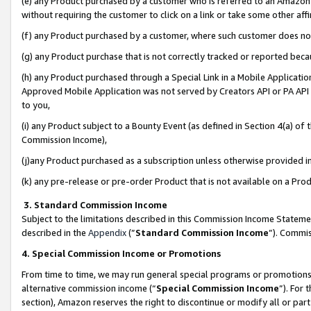
(e) any Product purchased by a customer who is referred to an Amazon Si
without requiring the customer to click on a link or take some other affi
(f) any Product purchased by a customer, where such customer does no
(g) any Product purchase that is not correctly tracked or reported bec
(h) any Product purchased through a Special Link in a Mobile Applicatio
Approved Mobile Application was not served by Creators API or PA API (
to you,
(i) any Product subject to a Bounty Event (as defined in Section 4(a) o
Commission Income),
(j)any Product purchased as a subscription unless otherwise provided 
(k) any pre-release or pre-order Product that is not available on a Prod
3. Standard Commission Income
Subject to the limitations described in this Commission Income Statem
described in the
Appendix
(”
Standard Commission Income
”). Commis
4. Special Commission Income or Promotions
From time to time, we may run general special programs or promotions 
alternative commission income (“
Special Commission Income
”). For
section), Amazon reserves the right to discontinue or modify all or par