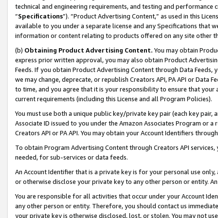
technical and engineering requirements, and testing and performance cri
“
Specifications
”). “Product Advertising Content,” as used in this Lic
available to you under a separate license and any Specifications that we
information or content relating to products offered on any site other 
(b)
Obtaining Product Advertising Content.
You may obtain Product
express prior written approval, you may also obtain Product Advertisi
Feeds. If you obtain Product Advertising Content through Data Feeds, yo
we may change, deprecate, or republish Creators API, PA API or Data Fee
to time, and you agree that it is your responsibility to ensure that your
current requirements (including this License and all Program Policies).
You must use both a unique public key/private key pair (each key pair, a
Associate ID issued to you under the Amazon Associates Program or a r
Creators API or PA API. You may obtain your Account Identifiers through
To obtain Program Advertising Content through Creators API services, y
needed, for sub-services or data feeds.
An Account Identifier that is a private key is for your personal use only,
or otherwise disclose your private key to any other person or entity. An A
You are responsible for all activities that occur under your Account Ide
any other person or entity. Therefore, you should contact us immediate
your private key is otherwise disclosed, lost, or stolen. You may not u