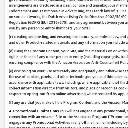
arrangements are disclosed in a clear, concise and unambiguous manner 
Endorsement and Testimonials in Advertising, the French law of 9 June
on social networks, the Dutch Advertising Code, Directive 2002/58/EC 
Regulation (GDPR) (EU) 2016/679), and any agreement between you and 
you by any person or entity that hosts your Site),
(c) creating and posting, and ensuring the accuracy, completeness, and 
and other Product-related materials and any information you include wit
(d) using the Program Content, your Site, and the materials on or within
rights or those of any other person or entity (including copyrights, trad
ensuring compliance with the
Amazon Associates Anti-Counterfeit Polic
(e) disclosing on your Site accurately and adequately and otherwise sat
the use of cookies, pixels, and other technologies you and third parties
accordance with applicable laws, including, where applicable, that thir
collect information directly from visitors, and place or recognize cooki
respect to opting-out from online advertising where required by appli
(f) any use that you make of the Program Content, and the Amazon Mar
4. Promotional Limitations
You will not engage in any promotional, ma
connection with an Amazon Site or the Associates Program (“Promotional
engage in any Promotional Activities in any offline manner, including by
any Program Content, or any Special Link in connection with any printed 