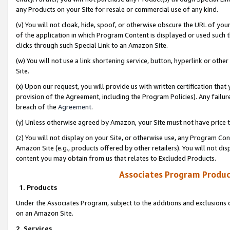
any Products on your Site for resale or commercial use of any kind.
(v) You will not cloak, hide, spoof, or otherwise obscure the URL of your
of the application in which Program Content is displayed or used such 
clicks through such Special Link to an Amazon Site.
(w) You will not use a link shortening service, button, hyperlink or oth
Site.
(x) Upon our request, you will provide us with written certification tha
provision of the Agreement, including the Program Policies). Any failure
breach of the
Agreement
.
(y) Unless otherwise agreed by Amazon, your Site must not have price tr
(z) You will not display on your Site, or otherwise use, any Program Con
Amazon Site (e.g., products offered by other retailers). You will not di
content you may obtain from us that relates to Excluded Products.
Associates Program Produc
1. Products
Under the Associates Program, subject to the additions and exclusions d
on an Amazon Site.
2. Services