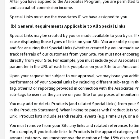
After you have applied to the Associates Program, you are permitted to 
and accrual of commission income.
Special Links must use the Associates ID we have assigned to you.
(b) General Requirements Applicable to All Special Links
Special Links may be created by you or made available to you by us. If 
cease displaying those types of links on your Site. You are solely respo
and for ensuring that Special Links (whether created by you or made av
track referrals of our customers from your Site. You must not encoura
directly from your Site. For example, you must include your Associates
parameter in the URL of each link you place on your Site to an Amazon 
Upon your request but subject to our approval, we may issue you addit
performance of your Special Links by including different sub-tags in t
tag, other ID or reporting provided in connection with the Associates Pr
sub-tags to users as they arrive on your Site for purposes of monitorin
You may add or delete Products (and related Special Links) from your Si
in the Products Statement). When linking to pages with Product lists you
Link. Product lists include search results, events (e.g. Prime Day), or 
You must remove from your Site any links and related references to li
For example, if you include links to Products in the apparel category 
apparel category, you must remove the mention of the 15% discount f