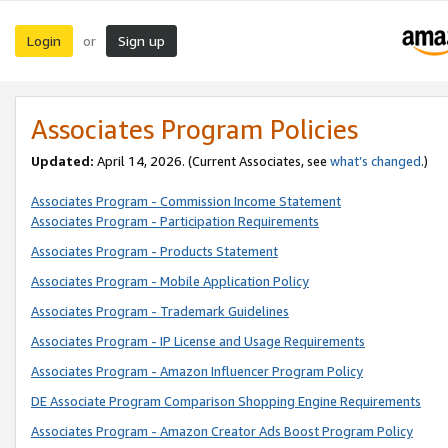
Login
Sign up
or
Associates Program Policies
Updated:
April 14, 2026. (Current Associates, see
what’s changed
.)
Associates Program - Commission Income Statement
Associates Program - Participation Requirements
Associates Program - Products Statement
Associates Program - Mobile Application Policy
Associates Program - Trademark Guidelines
Associates Program - IP License and Usage Requirements
Associates Program - Amazon Influencer Program Policy
DE Associate Program Comparison Shopping Engine Requirements
Associates Program - Amazon Creator Ads Boost Program Policy