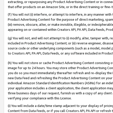
extracting, or repurposing any Product Advertising Content or in connec
that offer products on an Amazon Site, or in the direct training or fin
(f) You will not (i) interfere, or attempt to interfere, in any manner wit
Product Advertising Content for the purpose of direct marketing, spammi
(iii) remove, obscure, alter, or make invisible, illegible, or indecipherab
appearing on or contained within Creators API, PA API, Data Feeds, Prod
(g) You will not, and will not attempt to (i) modify, alter, tamper with,
included in Product Advertising Content; or (ii) reverse engineer, disa
source code or other underlying components (such as a model, model pa
to Creators API, PA API, Data Feeds, or any software included in Produc
(h) You will not store or cache Product Advertising Content consisting 
image for up to 24 hours. You may store other Product Advertising Cont
you do so you must immediately thereafter refresh and re-display the P
new Data Feed and refreshing the Product Advertising Content on your 
individual Amazon Standard Identification Numbers (ASINs) for an indefi
your application includes a client application, the client application m
three business days of our request, furnish us with a copy of any clien
verifying your compliance with this License.
(i) You will include a date/time stamp adjacent to your display of prici
Content from Data Feeds, or if you call Creators API, PA API or refresh