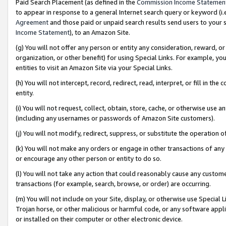
Paid Search Placement (as defined in the
Commission Income Statemen
to appear in response to a general Internet search query or keyword (i.e.
Agreement
and those paid or unpaid search results send users to your sit
Income Statement
), to an Amazon Site.
(g) You will not offer any person or entity any consideration, reward, or
organization, or other benefit) for using Special Links. For example, 
entities to visit an Amazon Site via your Special Links.
(h) You will not intercept, record, redirect, read, interpret, or fill in 
entity.
(i) You will not request, collect, obtain, store, cache, or otherwise us
(including any usernames or passwords of Amazon Site customers).
(j) You will not modify, redirect, suppress, or substitute the operation 
(k) You will not make any orders or engage in other transactions of any 
or encourage any other person or entity to do so.
(l) You will not take any action that could reasonably cause any custome
transactions (for example, search, browse, or order) are occurring.
(m) You will not include on your Site, display, or otherwise use Specia
Trojan horse, or other malicious or harmful code, or any software app
or installed on their computer or other electronic device.