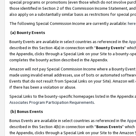
special programs or promotions (even those which do not involve purcha
those identified in Section 2 of this Commission Income Statement, an
also apply on a substantially similar basis as restrictions for special 
The following Special Commission Income are currently available:
here
(a) Bounty Events
Bounty Events are available in select countries as referenced in the
App
described in this Section 4(a) in connection with “
Bounty Events
” whic
the Appendix, clicks through a Special Link on your Site to a bounty-s
completes the bounty action described in the Appendix.
Amazon will not pay Special Commission Income where a Bounty Event ha
made using invalid email addresses, use of bots or automated software
Events that do not result from Special Links on your Site). Amazon will 
if there has been a violation or abuse.
Special Links to the bounty-specific homepages listed in the Appendix 
Associates Program Participation Requirements
.
(b) Bonus Events
Bonus Events are available in select countries as referenced in the
Appe
described in this Section 4(b) in connection with “
Bonus Events
” which
the Appendix, clicks through a Special Link on your Site to the Amazon 