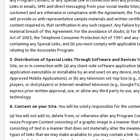
Links in emails, SMS and direct messaging from your social media Sites; 
customer) and are otherwise in compliance with the Agreement, the Tr
will provide us with representative sample materials and written certif
content required in, that certification in any such request. Any failure b
material breach of this Agreement. For the avoidance of doubt, (i) for
Act of 2003, the Telephone Consumer Protection Act of 1991 and any si
containing any Special Links, and (ii) you must comply with applicable
relating to the Associates Program.
5. Distribution of Special Links Through Software and Devices
Yo
Site, on or in connection with: (a) any client-side software application 
application executable or installable by an end user) on any device, in
Approved Mobile Applications); or (b) any television set-top box (e.g., 
players, or dvd players) or Internet-enabled television (e.g., GoogleTV, 
express prior written approval, use, or allow any third party to use, 
technology.
6. Content on your Site.
You will be solely responsible for the conten
(a) You will not add to, delete from, or otherwise alter any Program Co
resize Program Content consisting of a graphic image in a manner that
consisting of text in a manner that does not materially alter the meanin
types of links that we may make available to you may contain a link to 