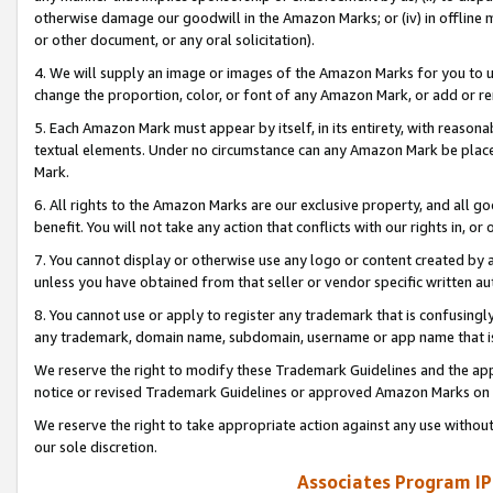
otherwise damage our goodwill in the Amazon Marks; or (iv) in offline ma
or other document, or any oral solicitation).
4. We will supply an image or images of the Amazon Marks for you to 
change the proportion, color, or font of any Amazon Mark, or add or
5. Each Amazon Mark must appear by itself, in its entirety, with reason
textual elements. Under no circumstance can any Amazon Mark be placed
Mark.
6. All rights to the Amazon Marks are our exclusive property, and all 
benefit. You will not take any action that conflicts with our rights in, 
7. You cannot display or otherwise use any logo or content created by a
unless you have obtained from that seller or vendor specific written au
8. You cannot use or apply to register any trademark that is confusingly
any trademark, domain name, subdomain, username or app name that is 
We reserve the right to modify these Trademark Guidelines and the app
notice or revised Trademark Guidelines or approved Amazon Marks on t
We reserve the right to take appropriate action against any use without
our sole discretion.
Associates Program IP