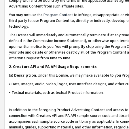
comply with and be bound by the terms of the applicable license agreem
Advertising Content from such affiliate sites.
You may not use the
Program Content
to infringe, misappropriate or vio
third party to, use Program Content to, directly or indirectly, develo
technology.
The License will immediately and automatically terminate if at any ti
defined in the Commission Income Statement), or otherwise upon termina
upon written notice to you. You will promptly stop using the Program 
your Site and delete or otherwise destroy all of the Program Content 
otherwise request from time to time.
2
.
Creators API and PA API Usage Requirements
(a)
Description
. Under this License, we may make available to you Pr
• Data, images, audio, video, logos, user interface designs, and other c
• Textual materials, such as textual Product information.
In addition to the foregoing Product Advertising Content and access to
connection with Creators API and PA API sample source code and librarie
accompanies each sample source code or library, as applicable. In conne
manuals, guides, supporting materials, and other information, regardless