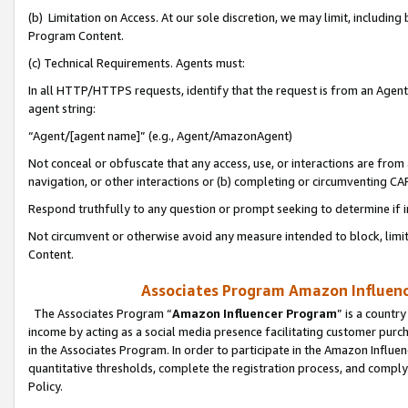
(b) Limitation on Access. At our sole discretion, we may limit, includin
Program Content.
(c) Technical Requirements. Agents must:
In all HTTP/HTTPS requests, identify that the request is from an Agent 
agent string:
“Agent/[agent name]” (e.g., Agent/AmazonAgent)
Not conceal or obfuscate that any access, use, or interactions are fro
navigation, or other interactions or (b) completing or circumventing 
Respond truthfully to any question or prompt seeking to determine if 
Not circumvent or otherwise avoid any measure intended to block, limit
Content.
Associates Program Amazon Influence
The Associates Program “
Amazon Influencer Program
” is a countr
income by acting as a social media presence facilitating customer purc
in the Associates Program. In order to participate in the Amazon Influen
quantitative thresholds, complete the registration process, and comply
Policy.