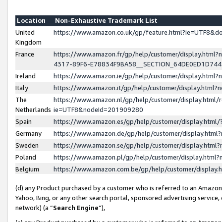
Location
Non-Exhaustive Trademark List
United
https://www.amazon.co.uk/gp/feature.html?ie=UTF8&
Kingdom
France
https://www.amazon.fr/gp/help/customer/display.ht
4317-89F6-E78834F9BA58__SECTION_64DE0ED1D74
Ireland
https://www.amazon.ie/gp/help/customer/display.ht
Italy
https://www.amazon.it/gp/help/customer/display.html
The
https://www.amazon.nl/gp/help/customer/display.html/
Netherlands
ie=UTF8&nodeId=201909280
Spain
https://www.amazon.es/gp/help/customer/display.htm
Germany
https://www.amazon.de/gp/help/customer/display.htm
Sweden
https://www.amazon.se/gp/help/customer/display.htm
Poland
https://www.amazon.pl/gp/help/customer/display.htm
Belgium
https://www.amazon.com.be/gp/help/customer/displa
(d) any Product purchased by a customer who is referred to an Amazon S
Yahoo, Bing, or any other search portal, sponsored advertising service, o
network) (a “
Search Engine
”),