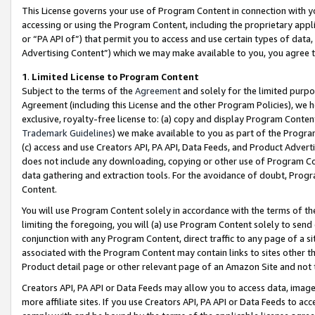
This License governs your use of Program Content in connection with yo
accessing or using the Program Content, including the proprietary appli
or “PA API of”) that permit you to access and use certain types of data
Advertising Content”) which we may make available to you, you agree t
1
.
Limited License to Program Content
Subject to the terms of the
Agreement
and solely for the limited purpo
Agreement (including this License and the other Program Policies), we 
exclusive, royalty-free license to: (a) copy and display Program Conten
Trademark Guidelines
) we make available to you as part of the Progra
(c) access and use Creators API, PA API, Data Feeds, and Product Adverti
does not include any downloading, copying or other use of Program Conte
data gathering and extraction tools. For the avoidance of doubt, Progr
Content.
You will use Program Content solely in accordance with the terms of t
limiting the foregoing, you will (a) use Program Content solely to send
conjunction with any Program Content, direct traffic to any page of a si
associated with the Program Content may contain links to sites other t
Product detail page or other relevant page of an Amazon Site and not 
Creators API, PA API or Data Feeds may allow you to access data, image
more affiliate sites. If you use Creators API, PA API or Data Feeds to ac