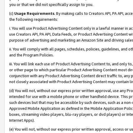
you or that we did not specifically assign to you.
(c)
Usage Requirements
. By making calls to Creators API, PA API, ac
the following requirements:
i. You will use Product Advertising Content only in a lawful manner in a
use Creators API, PA API, Data Feeds, or Product Advertising Content wit
purpose of advertising and marketing an Amazon Site and driving sales
ii. You will comply with all pages, schedules, policies, guidelines, and o
and the Program Policies.
iii. You will link each use of Product Advertising Content to, and only 
or other page to which particular Product Advertising Content most direc
conjunction with any Product Advertising Content direct traffic to, any 
not closely associated with Product Advertising Content may contain lin
(d) You will not, without our express prior written approval, use any Pr
intended for use with a mobile phone or other handheld device. This proh
such devices but that may be accessible by such devices, such as a non-
Approved Mobile Application as defined in the Mobile Application Policy; 
boxes, streaming video players, blu-ray players, or dvd players) or Inte
Internet Apps).
(e) You will not, without our express prior written approval, access or 