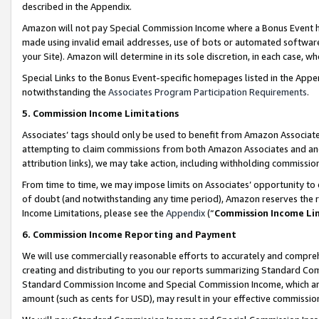
described in the Appendix.
Amazon will not pay Special Commission Income where a Bonus Event has
made using invalid email addresses, use of bots or automated software,
your Site). Amazon will determine in its sole discretion, in each case, w
Special Links to the Bonus Event-specific homepages listed in the Appe
notwithstanding the
Associates Program Participation Requirements
.
5. Commission Income Limitations
Associates’ tags should only be used to benefit from Amazon Associates
attempting to claim commissions from both Amazon Associates and ano
attribution links), we may take action, including withholding commissio
From time to time, we may impose limits on Associates’ opportunity t
of doubt (and notwithstanding any time period), Amazon reserves the ri
Income Limitations, please see the
Appendix
(“
Commission Income Li
6. Commission Income Reporting and Payment
We will use commercially reasonable efforts to accurately and comprehe
creating and distributing to you our reports summarizing Standard C
Standard Commission Income and Special Commission Income, which are 
amount (such as cents for USD), may result in your effective commission 