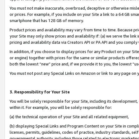
You must not make inaccurate, overbroad, deceptive or otherwise misle
or prices. For example, if you include on your Site a link to a 64 GB sm
smartphone that has 128 GB of memory.
Product prices and availability may vary from time to time. Because pri
your Site may only show prices and availability if: (a) we serve the link 
pricing and availability data via Creators API or PA API and you comply
In addition, if you choose to display prices for any Product on your Si
or engine) together with prices for the same or similar products offer
both the lowest “new” price and, if we provide it to you, the lowest “u
You must not post any Special Links on Amazon or link to any page on 
3. Responsibility for Your Site
You will be solely responsible for your Site, including its development
within it. For example, you will be solely responsible for:
(a) the technical operation of your Site and all related equipment,
(b) displaying Special Links and Program Content on your Site in compl
licenses, permits, guidelines, codes of practice, industry standards, se
governmental authority, including those related to electronic marketin