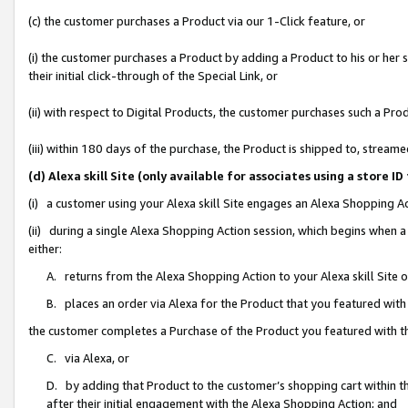
(c) the customer purchases a Product via our 1-Click feature, or
(i) the customer purchases a Product by adding a Product to his or her
their initial click-through of the Special Link, or
(ii) with respect to Digital Products, the customer purchases such a P
(iii) within 180 days of the purchase, the Product is shipped to, stre
(d) Alexa skill Site (only available for associates using a stor
(i) a customer using your Alexa skill Site engages an Alexa Shopping A
(ii) during a single Alexa Shopping Action session, which begins when
either:
A. returns from the Alexa Shopping Action to your Alexa skill Site 
B. places an order via Alexa for the Product that you featured with
the customer completes a Purchase of the Product you featured with t
C. via Alexa, or
D. by adding that Product to the customer’s shopping cart within th
after their initial engagement with the Alexa Shopping Action; and