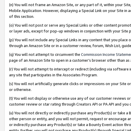
(n) You will not frame an Amazon Site, or any part of it, within your Sit
Mobile Application. However, displaying a Special Link on your Site in a
of this section.
(o) You will not post or serve any Special Links or other content prom
or layer ads, except for pop-up windows in conjunction with your Site 
(p) You will not include any Special Links in any content that you place
through an Amazon Site or in a customer review, forum, Wish List, gui
(q) You will not attempt to circumvent the
Commission Income Stateme
page of an Amazon Site to open in a customer’s browser other than as a 
(r) You will not attempt to intercept or redirect (including via softwar
any site that participates in the Associates Program.
(s) You will not artificially generate clicks or impressions on your Si
or otherwise.
(t) You will not display or otherwise use any of our customer reviews or 
customer review or star rating through Creators API or PA API and you 
(u) You will not directly or indirectly purchase any Product(s) or take a
other person or entity, and you will not permit, request or encourage an
or indirectly purchase any Product(s) or take a Bounty Event action thro
entity. Further, you will not purchase any Product(s) through Special Li