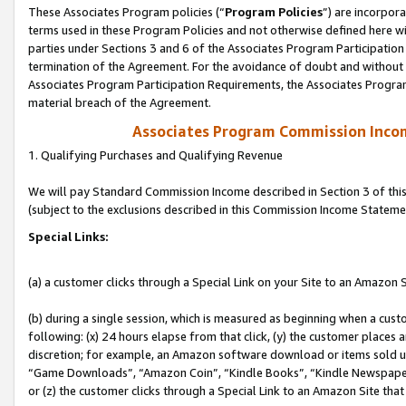
These Associates Program policies (“
Program Policies
”) are incorpor
terms used in these Program Policies and not otherwise defined here wil
parties under Sections 3 and 6 of the Associates Program Participation
termination of the Agreement. For the avoidance of doubt and without l
Associates Program Participation Requirements, the Associates Program
material breach of the Agreement.
Associates Program Commission Inco
1. Qualifying Purchases and Qualifying Revenue
We will pay Standard Commission Income described in Section 3 of thi
(subject to the exclusions described in this Commission Income Stateme
Special Links:
(a) a customer clicks through a Special Link on your Site to an Amazon S
(b) during a single session, which is measured as beginning when a custo
following: (x) 24 hours elapse from that click, (y) the customer places 
discretion; for example, an Amazon software download or items sold 
“Game Downloads”, “Amazon Coin”, “Kindle Books”, “Kindle Newspapers”
or (z) the customer clicks through a Special Link to an Amazon Site that