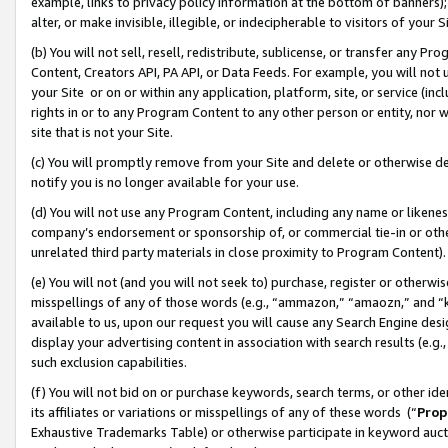
example, links to privacy policy information at the bottom of banners);
alter, or make invisible, illegible, or indecipherable to visitors of your 
(b) You will not sell, resell, redistribute, sublicense, or transfer any 
Content, Creators API, PA API, or Data Feeds. For example, you will not 
your Site or on or within any application, platform, site, or service (in
rights in or to any Program Content to any other person or entity, nor wi
site that is not your Site.
(c) You will promptly remove from your Site and delete or otherwise d
notify you is no longer available for your use.
(d) You will not use any Program Content, including any name or likene
company’s endorsement or sponsorship of, or commercial tie-in or other 
unrelated third party materials in close proximity to Program Content)
(e) You will not (and you will not seek to) purchase, register or otherw
misspellings of any of those words (e.g., “ammazon,” “amaozn,” and “kin
available to us, upon our request you will cause any Search Engine de
display your advertising content in association with search results (e.
such exclusion capabilities.
(f) You will not bid on or purchase keywords, search terms, or other id
its affiliates or variations or misspellings of any of these words (“
Prop
Exhaustive Trademarks Table) or otherwise participate in keyword aucti