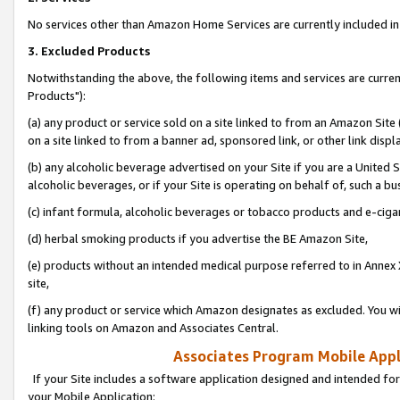
No services other than Amazon Home Services are currently included in 
3. Excluded Products
Notwithstanding the above, the following items and services are curre
Products"):
(a) any product or service sold on a site linked to from an Amazon Site
on a site linked to from a banner ad, sponsored link, or other link disp
(b) any alcoholic beverage advertised on your Site if you are a United 
alcoholic beverages, or if your Site is operating on behalf of, such a bu
(c) infant formula, alcoholic beverages or tobacco products and e-ciga
(d) herbal smoking products if you advertise the BE Amazon Site,
(e) products without an intended medical purpose referred to in Annex 
site,
(f) any product or service which Amazon designates as excluded. You will 
linking tools on Amazon and Associates Central.
Associates Program Mobile Appli
If your Site includes a software application designed and intended for
your Mobile Application: