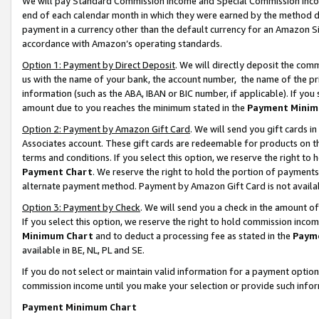
We will pay Standard Commission Income and Special Commission Incom
end of each calendar month in which they were earned by the method de
payment in a currency other than the default currency for an Amazon Sit
accordance with Amazon’s operating standards.
Option 1: Payment by Direct Deposit
. We will directly deposit the co
us with the name of your bank, the account number, the name of the pr
information (such as the ABA, IBAN or BIC number, if applicable). If you 
amount due to you reaches the minimum stated in the
Payment Minim
Option 2: Payment by Amazon Gift Card
. We will send you gift cards 
Associates account. These gift cards are redeemable for products on t
terms and conditions. If you select this option, we reserve the right t
Payment Chart
. We reserve the right to hold the portion of payment
alternate payment method. Payment by Amazon Gift Card is not available
Option 3: Payment by Check
. We will send you a check in the amount o
If you select this option, we reserve the right to hold commission inco
Minimum Chart
and to deduct a processing fee as stated in the
Paym
available in BE, NL, PL and SE.
If you do not select or maintain valid information for a payment opti
commission income until you make your selection or provide such info
Payment Minimum Chart