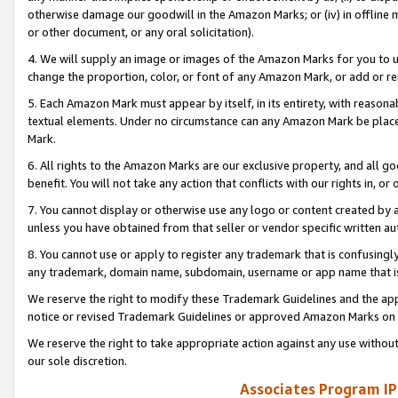
otherwise damage our goodwill in the Amazon Marks; or (iv) in offline ma
or other document, or any oral solicitation).
4. We will supply an image or images of the Amazon Marks for you to 
change the proportion, color, or font of any Amazon Mark, or add or
5. Each Amazon Mark must appear by itself, in its entirety, with reason
textual elements. Under no circumstance can any Amazon Mark be placed
Mark.
6. All rights to the Amazon Marks are our exclusive property, and all 
benefit. You will not take any action that conflicts with our rights in, 
7. You cannot display or otherwise use any logo or content created by a
unless you have obtained from that seller or vendor specific written au
8. You cannot use or apply to register any trademark that is confusingly
any trademark, domain name, subdomain, username or app name that is 
We reserve the right to modify these Trademark Guidelines and the app
notice or revised Trademark Guidelines or approved Amazon Marks on t
We reserve the right to take appropriate action against any use without
our sole discretion.
Associates Program IP