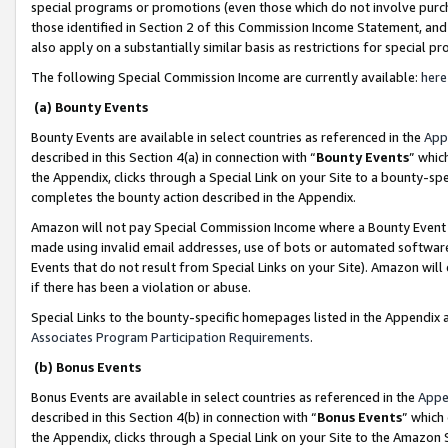
special programs or promotions (even those which do not involve purcha
those identified in Section 2 of this Commission Income Statement, an
also apply on a substantially similar basis as restrictions for special 
The following Special Commission Income are currently available:
here
(a) Bounty Events
Bounty Events are available in select countries as referenced in the
App
described in this Section 4(a) in connection with “
Bounty Events
” whic
the Appendix, clicks through a Special Link on your Site to a bounty-s
completes the bounty action described in the Appendix.
Amazon will not pay Special Commission Income where a Bounty Event ha
made using invalid email addresses, use of bots or automated software
Events that do not result from Special Links on your Site). Amazon will 
if there has been a violation or abuse.
Special Links to the bounty-specific homepages listed in the Appendix 
Associates Program Participation Requirements
.
(b) Bonus Events
Bonus Events are available in select countries as referenced in the
Appe
described in this Section 4(b) in connection with “
Bonus Events
” which
the Appendix, clicks through a Special Link on your Site to the Amazon 