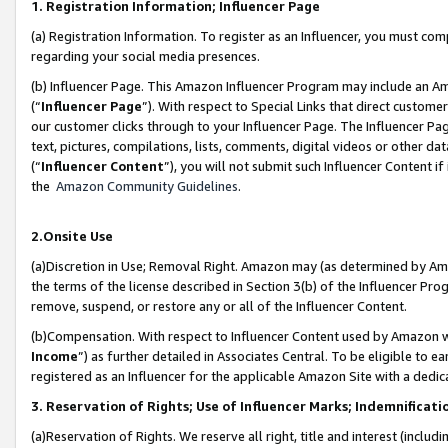
1. Registration Information; Influencer Page
(a) Registration Information. To register as an Influencer, you must co
regarding your social media presences.
(b) Influencer Page. This Amazon Influencer Program may include an A
(“
Influencer Page
”). With respect to Special Links that direct custom
our customer clicks through to your Influencer Page. The Influencer Pag
text, pictures, compilations, lists, comments, digital videos or other
(“
Influencer Content
”), you will not submit such Influencer Content if
the
Amazon Community Guidelines
.
2.Onsite Use
(a)Discretion in Use; Removal Right. Amazon may (as determined by Amazo
the terms of the license described in Section 3(b) of the Influencer Prog
remove, suspend, or restore any or all of the Influencer Content.
(b)Compensation. With respect to Influencer Content used by Amazon wi
Income
”) as further detailed in Associates Central. To be eligible t
registered as an Influencer for the applicable Amazon Site with a dedic
3. Reservation of Rights; Use of Influencer Marks; Indemnificati
(a)Reservation of Rights. We reserve all right, title and interest (includ