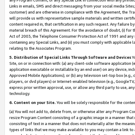
Links in emails, SMS and direct messaging from your social media Sites; 
customer) and are otherwise in compliance with the Agreement, the Tr
will provide us with representative sample materials and written certif
content required in, that certification in any such request. Any failure b
material breach of this Agreement. For the avoidance of doubt, (i) for
Act of 2003, the Telephone Consumer Protection Act of 1991 and any si
containing any Special Links, and (ii) you must comply with applicable
relating to the Associates Program.
5. Distribution of Special Links Through Software and Devices
Yo
Site, on or in connection with: (a) any client-side software application 
application executable or installable by an end user) on any device, in
Approved Mobile Applications); or (b) any television set-top box (e.g., 
players, or dvd players) or Internet-enabled television (e.g., GoogleTV, 
express prior written approval, use, or allow any third party to use, 
technology.
6. Content on your Site.
You will be solely responsible for the conten
(a) You will not add to, delete from, or otherwise alter any Program Co
resize Program Content consisting of a graphic image in a manner that
consisting of text in a manner that does not materially alter the meanin
types of links that we may make available to you may contain a link to 