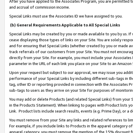
After you have applied to the Associates Program, you are permitted to 
and accrual of commission income.
Special Links must use the Associates ID we have assigned to you.
(b) General Requirements Applicable to All Special Links
Special Links may be created by you or made available to you by us. If 
cease displaying those types of links on your Site. You are solely respo
and for ensuring that Special Links (whether created by you or made av
track referrals of our customers from your Site. You must not encoura
directly from your Site. For example, you must include your Associates
parameter in the URL of each link you place on your Site to an Amazon 
Upon your request but subject to our approval, we may issue you addit
performance of your Special Links by including different sub-tags in t
tag, other ID or reporting provided in connection with the Associates Pr
sub-tags to users as they arrive on your Site for purposes of monitorin
You may add or delete Products (and related Special Links) from your Si
in the Products Statement). When linking to pages with Product lists you
Link. Product lists include search results, events (e.g. Prime Day), or 
You must remove from your Site any links and related references to li
For example, if you include links to Products in the apparel category 
apparel category, you must remove the mention of the 15% discount f