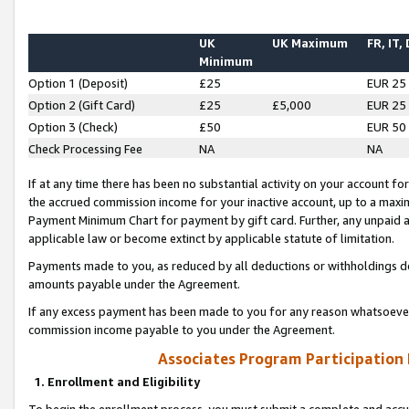
UK
UK Maximum
FR, IT,
Minimum
Option 1 (Deposit)
£25
EUR 25
Option 2 (Gift Card)
£25
£5,000
EUR 25
Option 3 (Check)
£50
EUR 50
Check Processing Fee
NA
NA
If at any time there has been no substantial activity on your account for 
the accrued commission income for your inactive account, up to a max
Payment Minimum Chart for payment by gift card. Further, any unpaid 
applicable law or become extinct by applicable statute of limitation.
Payments made to you, as reduced by all deductions or withholdings de
amounts payable under the Agreement.
If any excess payment has been made to you for any reason whatsoever,
commission income payable to you under the Agreement.
Associates Program Participation
1. Enrollment and Eligibility
To begin the enrollment process, you must submit a complete and accur