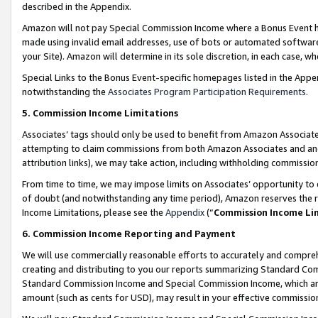
described in the Appendix.
Amazon will not pay Special Commission Income where a Bonus Event has
made using invalid email addresses, use of bots or automated software,
your Site). Amazon will determine in its sole discretion, in each case, w
Special Links to the Bonus Event-specific homepages listed in the Appe
notwithstanding the
Associates Program Participation Requirements
.
5. Commission Income Limitations
Associates’ tags should only be used to benefit from Amazon Associates
attempting to claim commissions from both Amazon Associates and ano
attribution links), we may take action, including withholding commissio
From time to time, we may impose limits on Associates’ opportunity t
of doubt (and notwithstanding any time period), Amazon reserves the ri
Income Limitations, please see the
Appendix
(“
Commission Income Li
6. Commission Income Reporting and Payment
We will use commercially reasonable efforts to accurately and comprehe
creating and distributing to you our reports summarizing Standard C
Standard Commission Income and Special Commission Income, which are 
amount (such as cents for USD), may result in your effective commission 