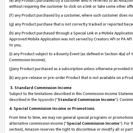
(e) any Product purchased by a customer who is referred to an Amazon Si
without requiring the customer to click on a link or take some other affi
(f) any Product purchased by a customer, where such customer does no
(g) any Product purchase that is not correctly tracked or reported bec
(h) any Product purchased through a Special Link in a Mobile Applicatio
Approved Mobile Application was not served by Creators API or PA API (
to you,
(i) any Product subject to a Bounty Event (as defined in Section 4(a) o
Commission Income),
(j)any Product purchased as a subscription unless otherwise provided 
(k) any pre-release or pre-order Product that is not available on a Prod
3. Standard Commission Income
Subject to the limitations described in this Commission Income Statem
described in the
Appendix
(”
Standard Commission Income
”). Commis
4. Special Commission Income or Promotions
From time to time, we may run general special programs or promotions 
alternative commission income (“
Special Commission Income
”). For
section), Amazon reserves the right to discontinue or modify all or par