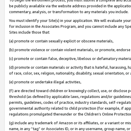
be publicly available via the website address provided in the application
commentary, analysis, or transformation to any materials you include.
You must identify your Site(s) in your application. We will evaluate your 
for inclusion in the Associates Program, and you cannot include any Speci
Sites include those that:
(a) promote or contain sexually explicit or obscene materials,
(b) promote violence or contain violent materials, or promote, endorse 
(c) promote or contain false, deceptive, libelous or defamatory materi
(d) promote or contain materials or activity that is hateful, harassing, h
of race, color, sex, religion, nationality, disability, sexual orientation, or
(e) promote or undertake illegal activities,
(f) are directed toward children or knowingly collect, use, or disclose
threshold (as defined by applicable laws, regulations and/or guidelines);
permits, guidelines, codes of practice, industry standards, self-regulat
governmental authority related to child protection (for example, if app
regulations promulgated thereunder or the Children’s Online Protection
(g) include any trademark of Amazon or its affiliates, or a variant or 
name, in any “tag” or Associates ID, or in any username, group name, or 