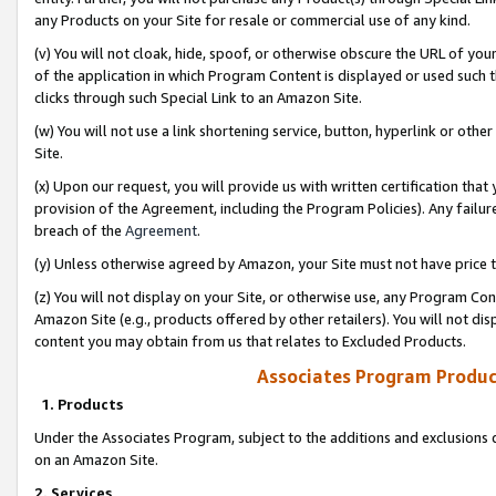
any Products on your Site for resale or commercial use of any kind.
(v) You will not cloak, hide, spoof, or otherwise obscure the URL of your
of the application in which Program Content is displayed or used such 
clicks through such Special Link to an Amazon Site.
(w) You will not use a link shortening service, button, hyperlink or oth
Site.
(x) Upon our request, you will provide us with written certification tha
provision of the Agreement, including the Program Policies). Any failure
breach of the
Agreement
.
(y) Unless otherwise agreed by Amazon, your Site must not have price tr
(z) You will not display on your Site, or otherwise use, any Program Con
Amazon Site (e.g., products offered by other retailers). You will not di
content you may obtain from us that relates to Excluded Products.
Associates Program Produc
1. Products
Under the Associates Program, subject to the additions and exclusions d
on an Amazon Site.
2. Services