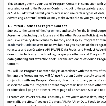
This License governs your use of Program Content in connection with yo
accessing or using the Program Content, including the proprietary appli
or “PA API of”) that permit you to access and use certain types of data
Advertising Content”) which we may make available to you, you agree t
1
.
Limited License to Program Content
Subject to the terms of the
Agreement
and solely for the limited purpo
Agreement (including this License and the other Program Policies), we 
exclusive, royalty-free license to: (a) copy and display Program Conten
Trademark Guidelines
) we make available to you as part of the Progra
(c) access and use Creators API, PA API, Data Feeds, and Product Adverti
does not include any downloading, copying or other use of Program Conte
data gathering and extraction tools. For the avoidance of doubt, Progr
Content.
You will use Program Content solely in accordance with the terms of t
limiting the foregoing, you will (a) use Program Content solely to send
conjunction with any Program Content, direct traffic to any page of a si
associated with the Program Content may contain links to sites other t
Product detail page or other relevant page of an Amazon Site and not 
Creators API, PA API or Data Feeds may allow you to access data, image
more affiliate sites. If you use Creators API, PA API or Data Feeds to ac