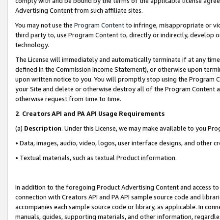
comply with and be bound by the terms of the applicable license agreem
Advertising Content from such affiliate sites.
You may not use the
Program Content
to infringe, misappropriate or vio
third party to, use Program Content to, directly or indirectly, develo
technology.
The License will immediately and automatically terminate if at any ti
defined in the Commission Income Statement), or otherwise upon termina
upon written notice to you. You will promptly stop using the Program 
your Site and delete or otherwise destroy all of the Program Content 
otherwise request from time to time.
2
.
Creators API and PA API Usage Requirements
(a)
Description
. Under this License, we may make available to you Pr
• Data, images, audio, video, logos, user interface designs, and other c
• Textual materials, such as textual Product information.
In addition to the foregoing Product Advertising Content and access to
connection with Creators API and PA API sample source code and librarie
accompanies each sample source code or library, as applicable. In conne
manuals, guides, supporting materials, and other information, regardless