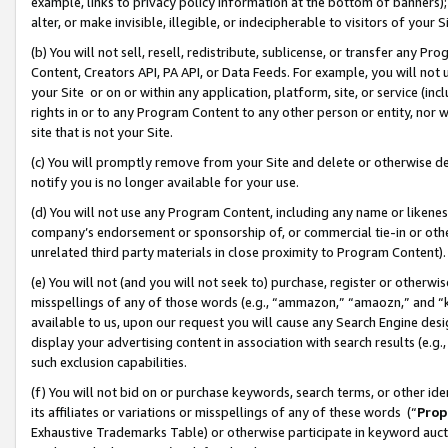
example, links to privacy policy information at the bottom of banners);
alter, or make invisible, illegible, or indecipherable to visitors of your 
(b) You will not sell, resell, redistribute, sublicense, or transfer any 
Content, Creators API, PA API, or Data Feeds. For example, you will not 
your Site or on or within any application, platform, site, or service (in
rights in or to any Program Content to any other person or entity, nor wi
site that is not your Site.
(c) You will promptly remove from your Site and delete or otherwise d
notify you is no longer available for your use.
(d) You will not use any Program Content, including any name or likene
company’s endorsement or sponsorship of, or commercial tie-in or other 
unrelated third party materials in close proximity to Program Content)
(e) You will not (and you will not seek to) purchase, register or otherw
misspellings of any of those words (e.g., “ammazon,” “amaozn,” and “kin
available to us, upon our request you will cause any Search Engine de
display your advertising content in association with search results (e.
such exclusion capabilities.
(f) You will not bid on or purchase keywords, search terms, or other id
its affiliates or variations or misspellings of any of these words (“
Prop
Exhaustive Trademarks Table) or otherwise participate in keyword aucti