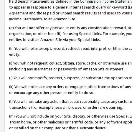
Paid Search Placement (as defined in the
Commission Income Statemen
to appear in response to a general Internet search query or keyword (i.e.
Agreement
and those paid or unpaid search results send users to your sit
Income Statement
), to an Amazon Site.
(g) You will not offer any person or entity any consideration, reward, or
organization, or other benefit) for using Special Links. For example, 
entities to visit an Amazon Site via your Special Links.
(h) You will not intercept, record, redirect, read, interpret, or fill in 
entity.
(i) You will not request, collect, obtain, store, cache, or otherwise us
(including any usernames or passwords of Amazon Site customers).
(j) You will not modify, redirect, suppress, or substitute the operation 
(k) You will not make any orders or engage in other transactions of any 
or encourage any other person or entity to do so.
(l) You will not take any action that could reasonably cause any custome
transactions (for example, search, browse, or order) are occurring.
(m) You will not include on your Site, display, or otherwise use Specia
Trojan horse, or other malicious or harmful code, or any software app
or installed on their computer or other electronic device.