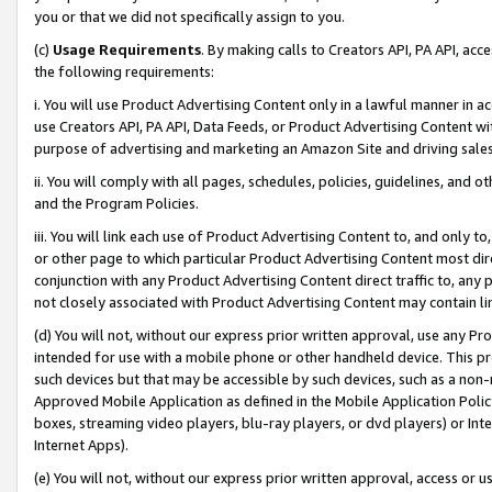
you or that we did not specifically assign to you.
(c)
Usage Requirements
. By making calls to Creators API, PA API, ac
the following requirements:
i. You will use Product Advertising Content only in a lawful manner in a
use Creators API, PA API, Data Feeds, or Product Advertising Content wit
purpose of advertising and marketing an Amazon Site and driving sales
ii. You will comply with all pages, schedules, policies, guidelines, and o
and the Program Policies.
iii. You will link each use of Product Advertising Content to, and only 
or other page to which particular Product Advertising Content most direc
conjunction with any Product Advertising Content direct traffic to, any 
not closely associated with Product Advertising Content may contain lin
(d) You will not, without our express prior written approval, use any Pr
intended for use with a mobile phone or other handheld device. This proh
such devices but that may be accessible by such devices, such as a non-
Approved Mobile Application as defined in the Mobile Application Policy; 
boxes, streaming video players, blu-ray players, or dvd players) or Inte
Internet Apps).
(e) You will not, without our express prior written approval, access or 