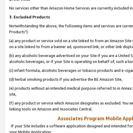
No services other than Amazon Home Services are currently included in 
3. Excluded Products
Notwithstanding the above, the following items and services are curre
Products"):
(a) any product or service sold on a site linked to from an Amazon Site
on a site linked to from a banner ad, sponsored link, or other link disp
(b) any alcoholic beverage advertised on your Site if you are a United 
alcoholic beverages, or if your Site is operating on behalf of, such a bu
(c) infant formula, alcoholic beverages or tobacco products and e-ciga
(d) herbal smoking products if you advertise the BE Amazon Site,
(e) products without an intended medical purpose referred to in Annex 
site,
(f) any product or service which Amazon designates as excluded. You will 
linking tools on Amazon and Associates Central.
Associates Program Mobile Appli
If your Site includes a software application designed and intended for
your Mobile Application: