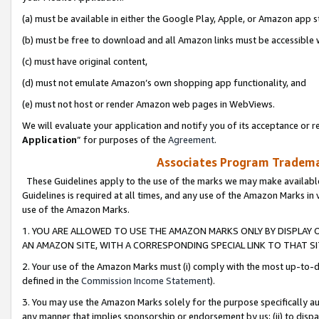
(a) must be available in either the Google Play, Apple, or Amazon app s
(b) must be free to download and all Amazon links must be accessible 
(c) must have original content,
(d) must not emulate Amazon’s own shopping app functionality, and
(e) must not host or render Amazon web pages in WebViews.
We will evaluate your application and notify you of its acceptance or re
Application
” for purposes of the
Agreement
.
Associates Program Trademar
These Guidelines apply to the use of the marks we may make available
Guidelines is required at all times, and any use of the Amazon Marks in 
use of the Amazon Marks.
1. YOU ARE ALLOWED TO USE THE AMAZON MARKS ONLY BY DISPLAY 
AN AMAZON SITE, WITH A CORRESPONDING SPECIAL LINK TO THAT SI
2. Your use of the Amazon Marks must (i) comply with the most up-to-da
defined in the
Commission Income Statement
).
3. You may use the Amazon Marks solely for the purpose specifically a
any manner that implies sponsorship or endorsement by us; (ii) to disparag