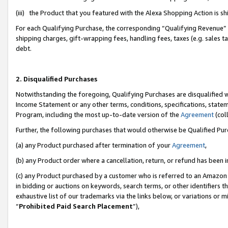
(iii) the Product that you featured with the Alexa Shopping Action is 
For each Qualifying Purchase, the corresponding “Qualifying Revenue” i
shipping charges, gift-wrapping fees, handling fees, taxes (e.g. sales ta
debt.
2. Disqualified Purchases
Notwithstanding the foregoing, Qualifying Purchases are disqualified w
Income Statement or any other terms, conditions, specifications, statem
Program, including the most up-to-date version of the
Agreement
(coll
Further, the following purchases that would otherwise be Qualified Pu
(a) any Product purchased after termination of your
Agreement
,
(b) any Product order where a cancellation, return, or refund has been i
(c) any Product purchased by a customer who is referred to an Amazon 
in bidding or auctions on keywords, search terms, or other identifiers 
exhaustive list of our trademarks via the links below, or variations or 
“
Prohibited Paid Search Placement
”),