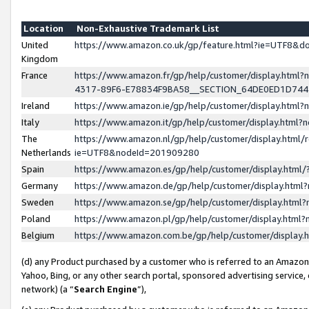
Location
Non-Exhaustive Trademark List
United
https://www.amazon.co.uk/gp/feature.html?ie=UTF8&
Kingdom
France
https://www.amazon.fr/gp/help/customer/display.ht
4317-89F6-E78834F9BA58__SECTION_64DE0ED1D74
Ireland
https://www.amazon.ie/gp/help/customer/display.ht
Italy
https://www.amazon.it/gp/help/customer/display.html
The
https://www.amazon.nl/gp/help/customer/display.html/
Netherlands
ie=UTF8&nodeId=201909280
Spain
https://www.amazon.es/gp/help/customer/display.htm
Germany
https://www.amazon.de/gp/help/customer/display.htm
Sweden
https://www.amazon.se/gp/help/customer/display.htm
Poland
https://www.amazon.pl/gp/help/customer/display.htm
Belgium
https://www.amazon.com.be/gp/help/customer/displa
(d) any Product purchased by a customer who is referred to an Amazon S
Yahoo, Bing, or any other search portal, sponsored advertising service, o
network) (a “
Search Engine
”),