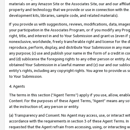
materials on any Amazon Site or the Associates Site, our and our affili
property and technology that we provide or use in connection with the
development kits, libraries, sample code, and related materials).
If you provide us with suggestions, reviews, modifications, data, image
your participation in the Associates Program, or if you modify any Prog
right, title, and interest in and to Your Submission and grant us (even 
nonexclusive, worldwide, freely transferable right and license for the du
reproduce, perform, display, and distribute Your Submission in any man
any purpose; (c) use and publish your name in the form of a credit in c
and (d) sublicense the foregoing rights to any other person or entity. A
obtained Your Submission in a lawful manner and (z) our and our sublice
entity’s rights, including any copyright rights. You agree to provide us
to Your Submission.
4. Agents
The terms in this section (“Agent Terms”) apply if you use, allow, enab
Content. For the purposes of these Agent Terms, "Agent” means any so
at the instruction of, any person or entity.
(a) Transparency and Consent. No Agent may access, use, or interact with 
accordance with the requirements in section 3 of these Agent Terms. In
requested that the Agent refrain from accessing, using, or interacting