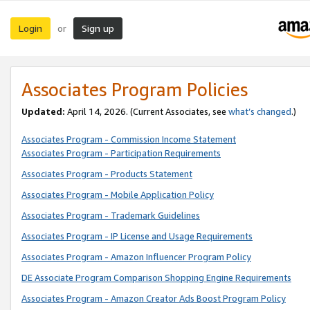
Login
Sign up
or
Associates Program Policies
Updated:
April 14, 2026. (Current Associates, see
what’s changed
.)
Associates Program - Commission Income Statement
Associates Program - Participation Requirements
Associates Program - Products Statement
Associates Program - Mobile Application Policy
Associates Program - Trademark Guidelines
Associates Program - IP License and Usage Requirements
Associates Program - Amazon Influencer Program Policy
DE Associate Program Comparison Shopping Engine Requirements
Associates Program - Amazon Creator Ads Boost Program Policy