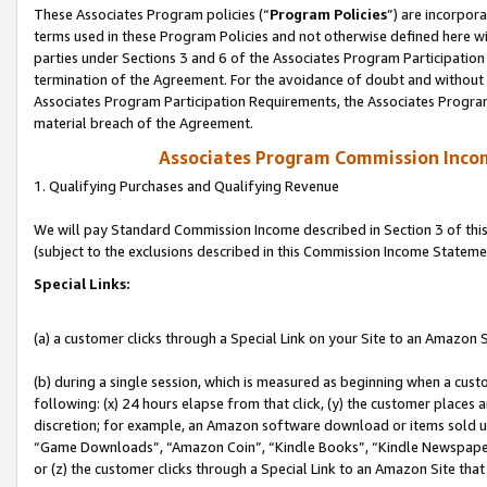
These Associates Program policies (“
Program Policies
”) are incorpor
terms used in these Program Policies and not otherwise defined here wil
parties under Sections 3 and 6 of the Associates Program Participation
termination of the Agreement. For the avoidance of doubt and without l
Associates Program Participation Requirements, the Associates Program
material breach of the Agreement.
Associates Program Commission Inco
1. Qualifying Purchases and Qualifying Revenue
We will pay Standard Commission Income described in Section 3 of thi
(subject to the exclusions described in this Commission Income Stateme
Special Links:
(a) a customer clicks through a Special Link on your Site to an Amazon S
(b) during a single session, which is measured as beginning when a custo
following: (x) 24 hours elapse from that click, (y) the customer places 
discretion; for example, an Amazon software download or items sold 
“Game Downloads”, “Amazon Coin”, “Kindle Books”, “Kindle Newspapers”
or (z) the customer clicks through a Special Link to an Amazon Site that