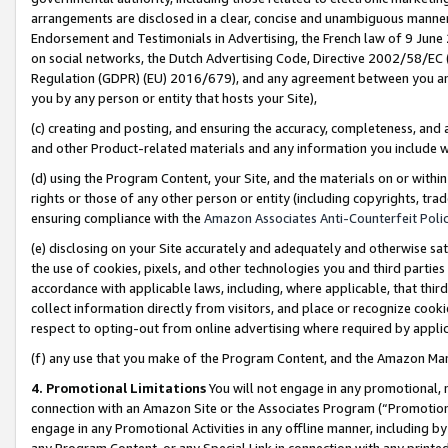
arrangements are disclosed in a clear, concise and unambiguous manner 
Endorsement and Testimonials in Advertising, the French law of 9 June
on social networks, the Dutch Advertising Code, Directive 2002/58/EC 
Regulation (GDPR) (EU) 2016/679), and any agreement between you and 
you by any person or entity that hosts your Site),
(c) creating and posting, and ensuring the accuracy, completeness, and 
and other Product-related materials and any information you include wit
(d) using the Program Content, your Site, and the materials on or within
rights or those of any other person or entity (including copyrights, trad
ensuring compliance with the
Amazon Associates Anti-Counterfeit Polic
(e) disclosing on your Site accurately and adequately and otherwise sat
the use of cookies, pixels, and other technologies you and third parties
accordance with applicable laws, including, where applicable, that thir
collect information directly from visitors, and place or recognize cooki
respect to opting-out from online advertising where required by appli
(f) any use that you make of the Program Content, and the Amazon Mar
4. Promotional Limitations
You will not engage in any promotional, ma
connection with an Amazon Site or the Associates Program (“Promotional
engage in any Promotional Activities in any offline manner, including by
any Program Content, or any Special Link in connection with any printed 