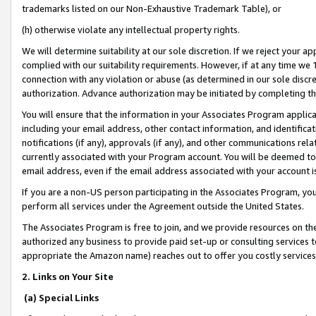
trademarks listed on our Non-Exhaustive Trademark Table), or
(h) otherwise violate any intellectual property rights.
We will determine suitability at our sole discretion. If we reject your 
complied with our suitability requirements. However, if at any time we 1
connection with any violation or abuse (as determined in our sole disc
authorization. Advance authorization may be initiated by completing t
You will ensure that the information in your Associates Program applic
including your email address, other contact information, and identifica
notifications (if any), approvals (if any), and other communications re
currently associated with your Program account. You will be deemed to 
email address, even if the email address associated with your account i
If you are a non-US person participating in the Associates Program, you
perform all services under the Agreement outside the United States.
The Associates Program is free to join, and we provide resources on th
authorized any business to provide paid set-up or consulting services t
appropriate the Amazon name) reaches out to offer you costly services
2. Links on Your Site
(a) Special Links