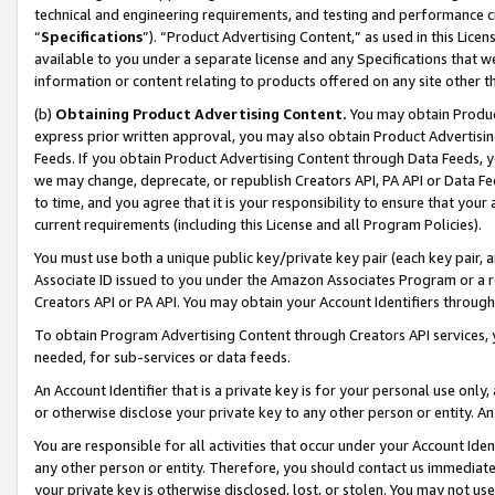
technical and engineering requirements, and testing and performance cri
“
Specifications
”). “Product Advertising Content,” as used in this Lic
available to you under a separate license and any Specifications that we
information or content relating to products offered on any site other 
(b)
Obtaining Product Advertising Content.
You may obtain Product
express prior written approval, you may also obtain Product Advertisi
Feeds. If you obtain Product Advertising Content through Data Feeds, yo
we may change, deprecate, or republish Creators API, PA API or Data Fee
to time, and you agree that it is your responsibility to ensure that your
current requirements (including this License and all Program Policies).
You must use both a unique public key/private key pair (each key pair, a
Associate ID issued to you under the Amazon Associates Program or a r
Creators API or PA API. You may obtain your Account Identifiers through
To obtain Program Advertising Content through Creators API services, y
needed, for sub-services or data feeds.
An Account Identifier that is a private key is for your personal use only,
or otherwise disclose your private key to any other person or entity. An A
You are responsible for all activities that occur under your Account Ide
any other person or entity. Therefore, you should contact us immediate
your private key is otherwise disclosed, lost, or stolen. You may not u