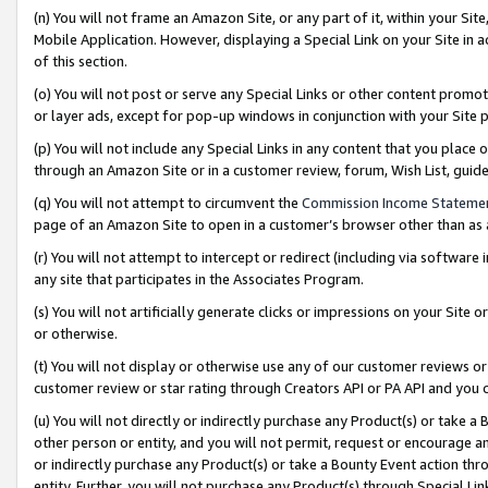
(n) You will not frame an Amazon Site, or any part of it, within your Sit
Mobile Application. However, displaying a Special Link on your Site in a
of this section.
(o) You will not post or serve any Special Links or other content prom
or layer ads, except for pop-up windows in conjunction with your Site 
(p) You will not include any Special Links in any content that you place
through an Amazon Site or in a customer review, forum, Wish List, gui
(q) You will not attempt to circumvent the
Commission Income Stateme
page of an Amazon Site to open in a customer’s browser other than as a 
(r) You will not attempt to intercept or redirect (including via softwar
any site that participates in the Associates Program.
(s) You will not artificially generate clicks or impressions on your Si
or otherwise.
(t) You will not display or otherwise use any of our customer reviews or 
customer review or star rating through Creators API or PA API and you 
(u) You will not directly or indirectly purchase any Product(s) or take a
other person or entity, and you will not permit, request or encourage an
or indirectly purchase any Product(s) or take a Bounty Event action thro
entity. Further, you will not purchase any Product(s) through Special Li