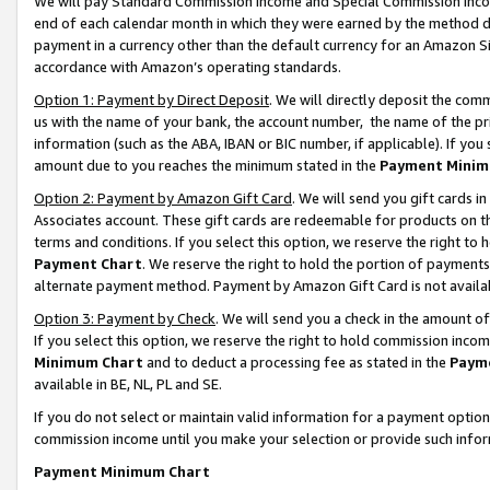
We will pay Standard Commission Income and Special Commission Incom
end of each calendar month in which they were earned by the method de
payment in a currency other than the default currency for an Amazon Sit
accordance with Amazon’s operating standards.
Option 1: Payment by Direct Deposit
. We will directly deposit the co
us with the name of your bank, the account number, the name of the pr
information (such as the ABA, IBAN or BIC number, if applicable). If you 
amount due to you reaches the minimum stated in the
Payment Minim
Option 2: Payment by Amazon Gift Card
. We will send you gift cards 
Associates account. These gift cards are redeemable for products on t
terms and conditions. If you select this option, we reserve the right t
Payment Chart
. We reserve the right to hold the portion of payment
alternate payment method. Payment by Amazon Gift Card is not available
Option 3: Payment by Check
. We will send you a check in the amount o
If you select this option, we reserve the right to hold commission inco
Minimum Chart
and to deduct a processing fee as stated in the
Paym
available in BE, NL, PL and SE.
If you do not select or maintain valid information for a payment opti
commission income until you make your selection or provide such info
Payment Minimum Chart