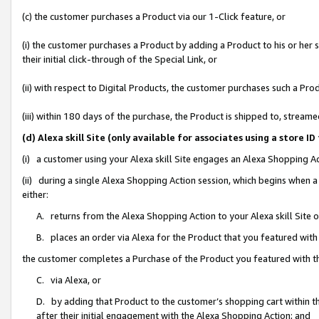
(c) the customer purchases a Product via our 1-Click feature, or
(i) the customer purchases a Product by adding a Product to his or her
their initial click-through of the Special Link, or
(ii) with respect to Digital Products, the customer purchases such a P
(iii) within 180 days of the purchase, the Product is shipped to, stre
(d) Alexa skill Site (only available for associates using a stor
(i) a customer using your Alexa skill Site engages an Alexa Shopping A
(ii) during a single Alexa Shopping Action session, which begins when
either:
A. returns from the Alexa Shopping Action to your Alexa skill Site 
B. places an order via Alexa for the Product that you featured with
the customer completes a Purchase of the Product you featured with t
C. via Alexa, or
D. by adding that Product to the customer’s shopping cart within th
after their initial engagement with the Alexa Shopping Action; and