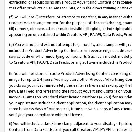
extracting, or repurposing any Product Advertising Content or in connec
that offer products on an Amazon Site, or in the direct training or fin
(f) You will not (i) interfere, or attempt to interfere, in any manner wit
Product Advertising Content for the purpose of direct marketing, spammi
(iii) remove, obscure, alter, or make invisible, illegible, or indecipherab
appearing on or contained within Creators API, PA API, Data Feeds, Prod
(g) You will not, and will not attempt to (i) modify, alter, tamper with,
included in Product Advertising Content; or (ii) reverse engineer, disa
source code or other underlying components (such as a model, model pa
to Creators API, PA API, Data Feeds, or any software included in Produc
(h) You will not store or cache Product Advertising Content consisting 
image for up to 24 hours. You may store other Product Advertising Cont
you do so you must immediately thereafter refresh and re-display the P
new Data Feed and refreshing the Product Advertising Content on your 
individual Amazon Standard Identification Numbers (ASINs) for an indefi
your application includes a client application, the client application m
three business days of our request, furnish us with a copy of any clien
verifying your compliance with this License.
(i) You will include a date/time stamp adjacent to your display of prici
Content from Data Feeds, or if you call Creators API, PA API or refresh