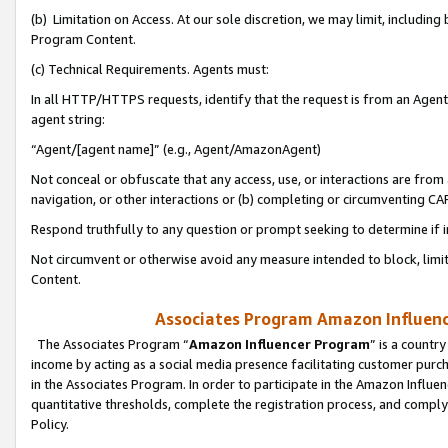
(b) Limitation on Access. At our sole discretion, we may limit, includin
Program Content.
(c) Technical Requirements. Agents must:
In all HTTP/HTTPS requests, identify that the request is from an Agent 
agent string:
“Agent/[agent name]” (e.g., Agent/AmazonAgent)
Not conceal or obfuscate that any access, use, or interactions are fro
navigation, or other interactions or (b) completing or circumventing 
Respond truthfully to any question or prompt seeking to determine if 
Not circumvent or otherwise avoid any measure intended to block, limit
Content.
Associates Program Amazon Influence
The Associates Program “
Amazon Influencer Program
” is a countr
income by acting as a social media presence facilitating customer purc
in the Associates Program. In order to participate in the Amazon Influen
quantitative thresholds, complete the registration process, and comply
Policy.