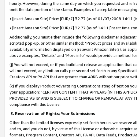
hourly. However, during the same day on which you requested and refre
omit the date portion of the stamp. Examples of acceptable messaging
• [insert Amazon Site] Price: [EUR/£] 32.77 (as of 01/07/2008 14:11 [in
• [insert Amazon Site] Price: [EUR/£] 32.77 (as of 14:11 [insert time zo
Additionally, you must either include the following disclaimer adjacent t
scripted pop-up, or other similar method: "Product prices and availabil
availability information displayed on [relevant Amazon Site(s), as appli
above examples, "Details" and "More info" would provide a method for 
(j) You will not exceed, or if you build and release an application that c
will not exceed, any limit on calls per second set forth in any Specifica
Creators API or PA API that are greater than 40KB without our prior wr
(k) If you display Product Advertising Content consisting of text on your
your application: “CERTAIN CONTENT THAT APPEARS [IN THIS APPLIC
PROVIDED ‘AS IS’ AND IS SUBJECT TO CHANGE OR REMOVAL AT ANY TIME.”
compliance with this License.
3.
Reservation of Rights; Your Submissions
Other than the limited licenses expressly set forth herein, we reserve all 
and to, and you do not, by virtue of this License or otherwise, acquire an
formats, Program Content, Creators API, PA API, Data Feeds, Product 