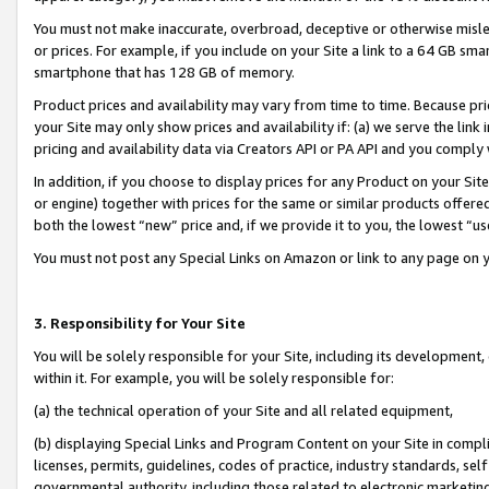
You must not make inaccurate, overbroad, deceptive or otherwise misle
or prices. For example, if you include on your Site a link to a 64 GB sm
smartphone that has 128 GB of memory.
Product prices and availability may vary from time to time. Because pri
your Site may only show prices and availability if: (a) we serve the link 
pricing and availability data via Creators API or PA API and you comply
In addition, if you choose to display prices for any Product on your Si
or engine) together with prices for the same or similar products offer
both the lowest “new” price and, if we provide it to you, the lowest “u
You must not post any Special Links on Amazon or link to any page on 
3. Responsibility for Your Site
You will be solely responsible for your Site, including its development
within it. For example, you will be solely responsible for:
(a) the technical operation of your Site and all related equipment,
(b) displaying Special Links and Program Content on your Site in compl
licenses, permits, guidelines, codes of practice, industry standards, se
governmental authority, including those related to electronic marketin