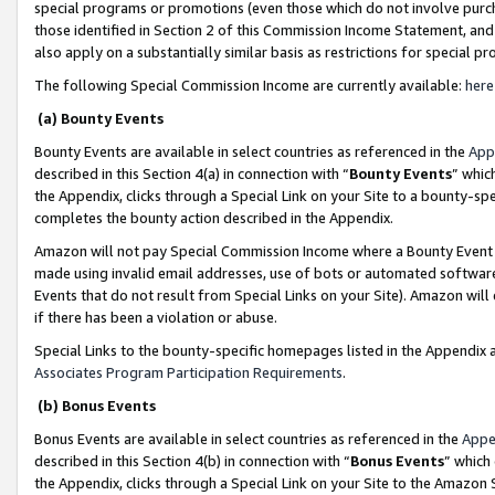
special programs or promotions (even those which do not involve purcha
those identified in Section 2 of this Commission Income Statement, an
also apply on a substantially similar basis as restrictions for special 
The following Special Commission Income are currently available:
here
(a) Bounty Events
Bounty Events are available in select countries as referenced in the
App
described in this Section 4(a) in connection with “
Bounty Events
” whic
the Appendix, clicks through a Special Link on your Site to a bounty-s
completes the bounty action described in the Appendix.
Amazon will not pay Special Commission Income where a Bounty Event ha
made using invalid email addresses, use of bots or automated software
Events that do not result from Special Links on your Site). Amazon will 
if there has been a violation or abuse.
Special Links to the bounty-specific homepages listed in the Appendix 
Associates Program Participation Requirements
.
(b) Bonus Events
Bonus Events are available in select countries as referenced in the
Appe
described in this Section 4(b) in connection with “
Bonus Events
” which
the Appendix, clicks through a Special Link on your Site to the Amazon 