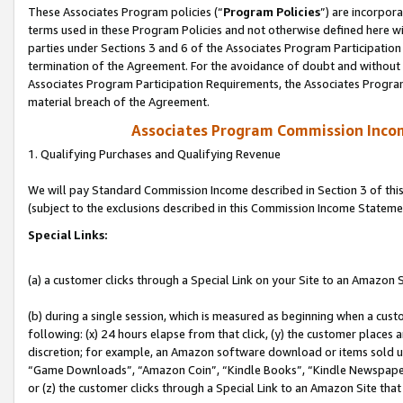
These Associates Program policies (“
Program Policies
”) are incorpor
terms used in these Program Policies and not otherwise defined here wil
parties under Sections 3 and 6 of the Associates Program Participation
termination of the Agreement. For the avoidance of doubt and without l
Associates Program Participation Requirements, the Associates Program
material breach of the Agreement.
Associates Program Commission Inco
1. Qualifying Purchases and Qualifying Revenue
We will pay Standard Commission Income described in Section 3 of thi
(subject to the exclusions described in this Commission Income Stateme
Special Links:
(a) a customer clicks through a Special Link on your Site to an Amazon S
(b) during a single session, which is measured as beginning when a custo
following: (x) 24 hours elapse from that click, (y) the customer places 
discretion; for example, an Amazon software download or items sold 
“Game Downloads”, “Amazon Coin”, “Kindle Books”, “Kindle Newspapers”
or (z) the customer clicks through a Special Link to an Amazon Site that