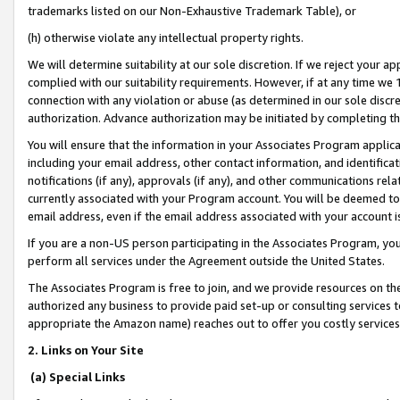
trademarks listed on our Non-Exhaustive Trademark Table), or
(h) otherwise violate any intellectual property rights.
We will determine suitability at our sole discretion. If we reject your 
complied with our suitability requirements. However, if at any time we 1
connection with any violation or abuse (as determined in our sole disc
authorization. Advance authorization may be initiated by completing t
You will ensure that the information in your Associates Program applic
including your email address, other contact information, and identifica
notifications (if any), approvals (if any), and other communications re
currently associated with your Program account. You will be deemed to 
email address, even if the email address associated with your account i
If you are a non-US person participating in the Associates Program, you
perform all services under the Agreement outside the United States.
The Associates Program is free to join, and we provide resources on th
authorized any business to provide paid set-up or consulting services t
appropriate the Amazon name) reaches out to offer you costly services
2. Links on Your Site
(a) Special Links