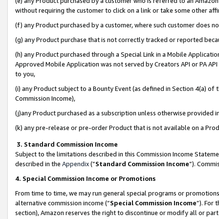
(e) any Product purchased by a customer who is referred to an Amazon Si
without requiring the customer to click on a link or take some other affi
(f) any Product purchased by a customer, where such customer does no
(g) any Product purchase that is not correctly tracked or reported bec
(h) any Product purchased through a Special Link in a Mobile Applicatio
Approved Mobile Application was not served by Creators API or PA API (
to you,
(i) any Product subject to a Bounty Event (as defined in Section 4(a) o
Commission Income),
(j)any Product purchased as a subscription unless otherwise provided 
(k) any pre-release or pre-order Product that is not available on a Prod
3. Standard Commission Income
Subject to the limitations described in this Commission Income Statem
described in the
Appendix
(”
Standard Commission Income
”). Commis
4. Special Commission Income or Promotions
From time to time, we may run general special programs or promotions 
alternative commission income (“
Special Commission Income
”). For
section), Amazon reserves the right to discontinue or modify all or par