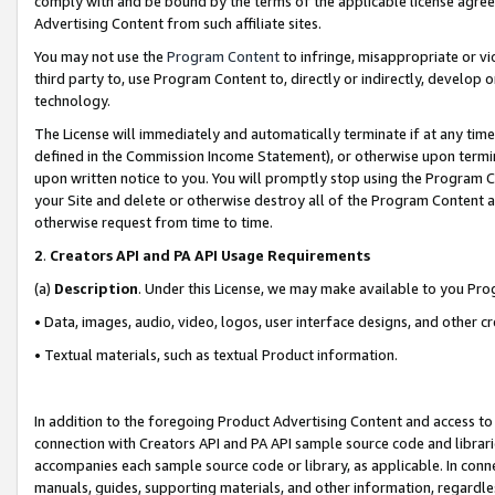
comply with and be bound by the terms of the applicable license agreem
Advertising Content from such affiliate sites.
You may not use the
Program Content
to infringe, misappropriate or vio
third party to, use Program Content to, directly or indirectly, develo
technology.
The License will immediately and automatically terminate if at any ti
defined in the Commission Income Statement), or otherwise upon termina
upon written notice to you. You will promptly stop using the Program 
your Site and delete or otherwise destroy all of the Program Content 
otherwise request from time to time.
2
.
Creators API and PA API Usage Requirements
(a)
Description
. Under this License, we may make available to you Pr
• Data, images, audio, video, logos, user interface designs, and other c
• Textual materials, such as textual Product information.
In addition to the foregoing Product Advertising Content and access to
connection with Creators API and PA API sample source code and librarie
accompanies each sample source code or library, as applicable. In conne
manuals, guides, supporting materials, and other information, regardless