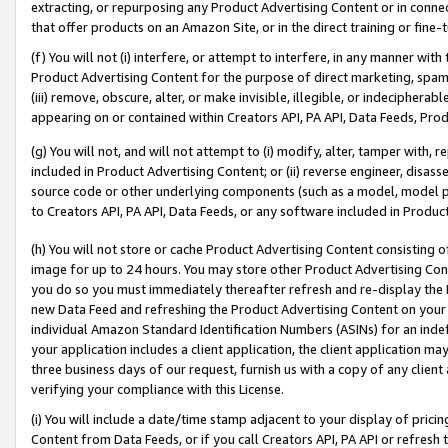
extracting, or repurposing any Product Advertising Content or in connec
that offer products on an Amazon Site, or in the direct training or fin
(f) You will not (i) interfere, or attempt to interfere, in any manner wit
Product Advertising Content for the purpose of direct marketing, spammi
(iii) remove, obscure, alter, or make invisible, illegible, or indecipherab
appearing on or contained within Creators API, PA API, Data Feeds, Prod
(g) You will not, and will not attempt to (i) modify, alter, tamper with,
included in Product Advertising Content; or (ii) reverse engineer, disa
source code or other underlying components (such as a model, model pa
to Creators API, PA API, Data Feeds, or any software included in Produc
(h) You will not store or cache Product Advertising Content consisting 
image for up to 24 hours. You may store other Product Advertising Cont
you do so you must immediately thereafter refresh and re-display the P
new Data Feed and refreshing the Product Advertising Content on your 
individual Amazon Standard Identification Numbers (ASINs) for an indefi
your application includes a client application, the client application m
three business days of our request, furnish us with a copy of any clien
verifying your compliance with this License.
(i) You will include a date/time stamp adjacent to your display of prici
Content from Data Feeds, or if you call Creators API, PA API or refresh