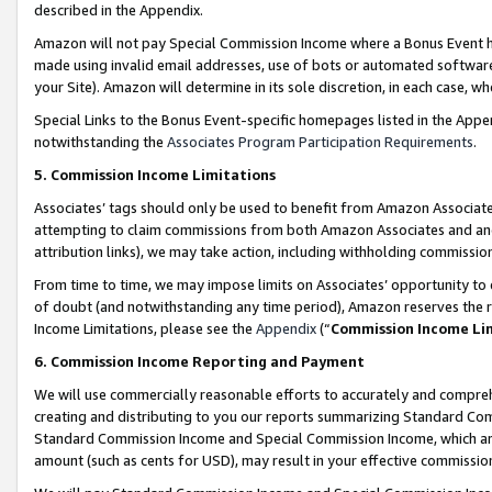
described in the Appendix.
Amazon will not pay Special Commission Income where a Bonus Event has
made using invalid email addresses, use of bots or automated software,
your Site). Amazon will determine in its sole discretion, in each case, w
Special Links to the Bonus Event-specific homepages listed in the Appe
notwithstanding the
Associates Program Participation Requirements
.
5. Commission Income Limitations
Associates’ tags should only be used to benefit from Amazon Associates
attempting to claim commissions from both Amazon Associates and ano
attribution links), we may take action, including withholding commissio
From time to time, we may impose limits on Associates’ opportunity t
of doubt (and notwithstanding any time period), Amazon reserves the ri
Income Limitations, please see the
Appendix
(“
Commission Income Li
6. Commission Income Reporting and Payment
We will use commercially reasonable efforts to accurately and comprehe
creating and distributing to you our reports summarizing Standard C
Standard Commission Income and Special Commission Income, which are 
amount (such as cents for USD), may result in your effective commission 