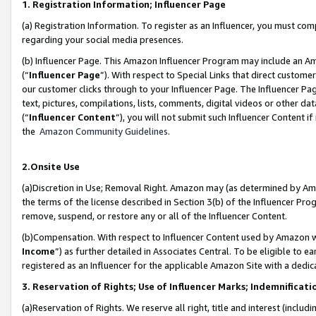
1. Registration Information; Influencer Page
(a) Registration Information. To register as an Influencer, you must co
regarding your social media presences.
(b) Influencer Page. This Amazon Influencer Program may include an A
(“
Influencer Page
”). With respect to Special Links that direct custom
our customer clicks through to your Influencer Page. The Influencer Pag
text, pictures, compilations, lists, comments, digital videos or other
(“
Influencer Content
”), you will not submit such Influencer Content if
the
Amazon Community Guidelines
.
2.Onsite Use
(a)Discretion in Use; Removal Right. Amazon may (as determined by Amazo
the terms of the license described in Section 3(b) of the Influencer Prog
remove, suspend, or restore any or all of the Influencer Content.
(b)Compensation. With respect to Influencer Content used by Amazon wi
Income
”) as further detailed in Associates Central. To be eligible t
registered as an Influencer for the applicable Amazon Site with a dedic
3. Reservation of Rights; Use of Influencer Marks; Indemnificati
(a)Reservation of Rights. We reserve all right, title and interest (includ