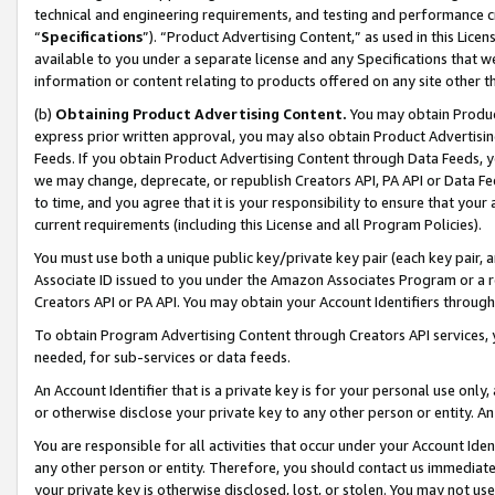
technical and engineering requirements, and testing and performance cri
“
Specifications
”). “Product Advertising Content,” as used in this Lic
available to you under a separate license and any Specifications that we
information or content relating to products offered on any site other 
(b)
Obtaining Product Advertising Content.
You may obtain Product
express prior written approval, you may also obtain Product Advertisi
Feeds. If you obtain Product Advertising Content through Data Feeds, yo
we may change, deprecate, or republish Creators API, PA API or Data Fee
to time, and you agree that it is your responsibility to ensure that your
current requirements (including this License and all Program Policies).
You must use both a unique public key/private key pair (each key pair, a
Associate ID issued to you under the Amazon Associates Program or a r
Creators API or PA API. You may obtain your Account Identifiers through
To obtain Program Advertising Content through Creators API services, y
needed, for sub-services or data feeds.
An Account Identifier that is a private key is for your personal use only,
or otherwise disclose your private key to any other person or entity. An A
You are responsible for all activities that occur under your Account Ide
any other person or entity. Therefore, you should contact us immediate
your private key is otherwise disclosed, lost, or stolen. You may not u