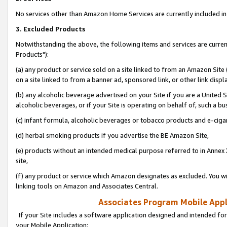
No services other than Amazon Home Services are currently included in 
3. Excluded Products
Notwithstanding the above, the following items and services are curre
Products"):
(a) any product or service sold on a site linked to from an Amazon Site
on a site linked to from a banner ad, sponsored link, or other link disp
(b) any alcoholic beverage advertised on your Site if you are a United 
alcoholic beverages, or if your Site is operating on behalf of, such a bu
(c) infant formula, alcoholic beverages or tobacco products and e-ciga
(d) herbal smoking products if you advertise the BE Amazon Site,
(e) products without an intended medical purpose referred to in Annex 
site,
(f) any product or service which Amazon designates as excluded. You will 
linking tools on Amazon and Associates Central.
Associates Program Mobile Appli
If your Site includes a software application designed and intended for
your Mobile Application: