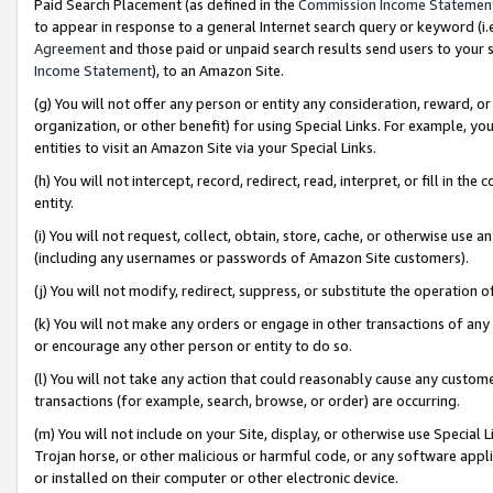
Paid Search Placement (as defined in the
Commission Income Statemen
to appear in response to a general Internet search query or keyword (i.e.
Agreement
and those paid or unpaid search results send users to your sit
Income Statement
), to an Amazon Site.
(g) You will not offer any person or entity any consideration, reward, or
organization, or other benefit) for using Special Links. For example, 
entities to visit an Amazon Site via your Special Links.
(h) You will not intercept, record, redirect, read, interpret, or fill in 
entity.
(i) You will not request, collect, obtain, store, cache, or otherwise us
(including any usernames or passwords of Amazon Site customers).
(j) You will not modify, redirect, suppress, or substitute the operation 
(k) You will not make any orders or engage in other transactions of any 
or encourage any other person or entity to do so.
(l) You will not take any action that could reasonably cause any custome
transactions (for example, search, browse, or order) are occurring.
(m) You will not include on your Site, display, or otherwise use Specia
Trojan horse, or other malicious or harmful code, or any software app
or installed on their computer or other electronic device.