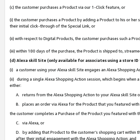
(c) the customer purchases a Product via our 1-Click feature, or
(i) the customer purchases a Product by adding a Product to his or her
their initial click-through of the Special Link, or
(ii) with respect to Digital Products, the customer purchases such a P
(iii) within 180 days of the purchase, the Product is shipped to, stre
(d) Alexa skill Site (only available for associates using a stor
(i) a customer using your Alexa skill Site engages an Alexa Shopping A
(ii) during a single Alexa Shopping Action session, which begins when
either:
A. returns from the Alexa Shopping Action to your Alexa skill Site 
B. places an order via Alexa for the Product that you featured with
the customer completes a Purchase of the Product you featured with t
C. via Alexa, or
D. by adding that Product to the customer’s shopping cart within th
after their initial engagement with the Alexa Shopping Action; and