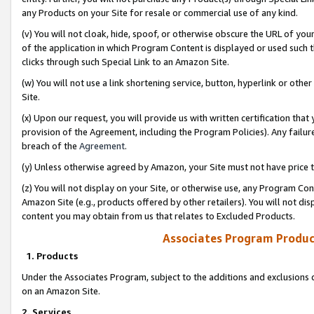
any Products on your Site for resale or commercial use of any kind.
(v) You will not cloak, hide, spoof, or otherwise obscure the URL of your
of the application in which Program Content is displayed or used such 
clicks through such Special Link to an Amazon Site.
(w) You will not use a link shortening service, button, hyperlink or oth
Site.
(x) Upon our request, you will provide us with written certification tha
provision of the Agreement, including the Program Policies). Any failure
breach of the
Agreement
.
(y) Unless otherwise agreed by Amazon, your Site must not have price tr
(z) You will not display on your Site, or otherwise use, any Program Con
Amazon Site (e.g., products offered by other retailers). You will not di
content you may obtain from us that relates to Excluded Products.
Associates Program Produc
1. Products
Under the Associates Program, subject to the additions and exclusions d
on an Amazon Site.
2. Services