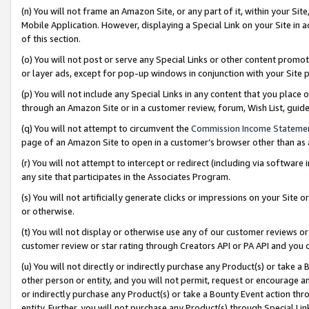
(n) You will not frame an Amazon Site, or any part of it, within your Sit
Mobile Application. However, displaying a Special Link on your Site in a
of this section.
(o) You will not post or serve any Special Links or other content prom
or layer ads, except for pop-up windows in conjunction with your Site 
(p) You will not include any Special Links in any content that you place
through an Amazon Site or in a customer review, forum, Wish List, gui
(q) You will not attempt to circumvent the
Commission Income Stateme
page of an Amazon Site to open in a customer’s browser other than as a 
(r) You will not attempt to intercept or redirect (including via softwar
any site that participates in the Associates Program.
(s) You will not artificially generate clicks or impressions on your Si
or otherwise.
(t) You will not display or otherwise use any of our customer reviews or 
customer review or star rating through Creators API or PA API and you 
(u) You will not directly or indirectly purchase any Product(s) or take a
other person or entity, and you will not permit, request or encourage an
or indirectly purchase any Product(s) or take a Bounty Event action thro
entity. Further, you will not purchase any Product(s) through Special Li