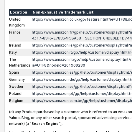
Location
Non-Exhaustive Trademark List
United
https://www.amazon.co.uk/gp/feature.html?ie=UTF8&
Kingdom
France
https://www.amazon.fr/gp/help/customer/display.ht
4317-89F6-E78834F9BA58__SECTION_64DE0ED1D74
Ireland
https://www.amazon.ie/gp/help/customer/display.ht
Italy
https://www.amazon.it/gp/help/customer/display.html
The
https://www.amazon.nl/gp/help/customer/display.html/
Netherlands
ie=UTF8&nodeId=201909280
Spain
https://www.amazon.es/gp/help/customer/display.htm
Germany
https://www.amazon.de/gp/help/customer/display.htm
Sweden
https://www.amazon.se/gp/help/customer/display.htm
Poland
https://www.amazon.pl/gp/help/customer/display.htm
Belgium
https://www.amazon.com.be/gp/help/customer/displa
(d) any Product purchased by a customer who is referred to an Amazon S
Yahoo, Bing, or any other search portal, sponsored advertising service, o
network) (a “
Search Engine
”),