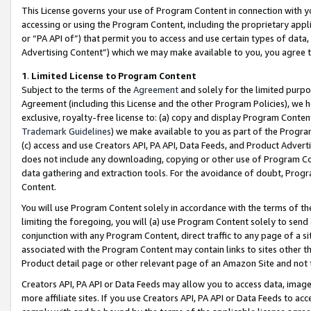
This License governs your use of Program Content in connection with yo
accessing or using the Program Content, including the proprietary appli
or “PA API of”) that permit you to access and use certain types of data
Advertising Content”) which we may make available to you, you agree t
1
.
Limited License to Program Content
Subject to the terms of the
Agreement
and solely for the limited purpo
Agreement (including this License and the other Program Policies), we 
exclusive, royalty-free license to: (a) copy and display Program Conten
Trademark Guidelines
) we make available to you as part of the Progra
(c) access and use Creators API, PA API, Data Feeds, and Product Adverti
does not include any downloading, copying or other use of Program Conte
data gathering and extraction tools. For the avoidance of doubt, Progr
Content.
You will use Program Content solely in accordance with the terms of t
limiting the foregoing, you will (a) use Program Content solely to send
conjunction with any Program Content, direct traffic to any page of a si
associated with the Program Content may contain links to sites other t
Product detail page or other relevant page of an Amazon Site and not 
Creators API, PA API or Data Feeds may allow you to access data, image
more affiliate sites. If you use Creators API, PA API or Data Feeds to ac