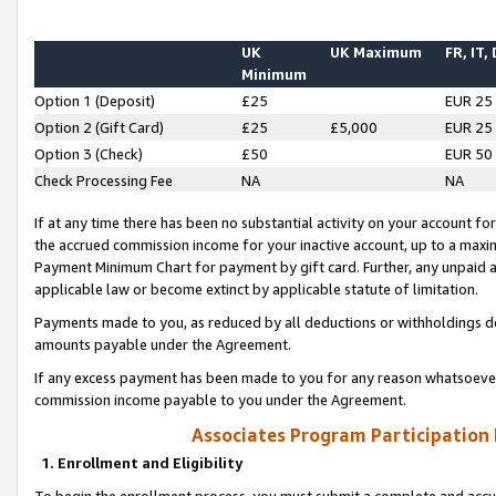
UK
UK Maximum
FR, IT,
Minimum
Option 1 (Deposit)
£25
EUR 25
Option 2 (Gift Card)
£25
£5,000
EUR 25
Option 3 (Check)
£50
EUR 50
Check Processing Fee
NA
NA
If at any time there has been no substantial activity on your account for 
the accrued commission income for your inactive account, up to a max
Payment Minimum Chart for payment by gift card. Further, any unpaid 
applicable law or become extinct by applicable statute of limitation.
Payments made to you, as reduced by all deductions or withholdings de
amounts payable under the Agreement.
If any excess payment has been made to you for any reason whatsoever,
commission income payable to you under the Agreement.
Associates Program Participation
1. Enrollment and Eligibility
To begin the enrollment process, you must submit a complete and accur