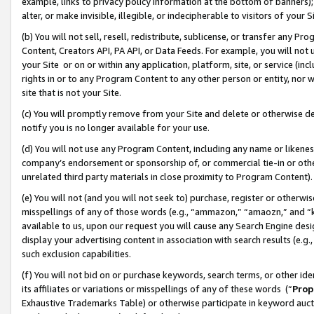
example, links to privacy policy information at the bottom of banners);
alter, or make invisible, illegible, or indecipherable to visitors of your 
(b) You will not sell, resell, redistribute, sublicense, or transfer any 
Content, Creators API, PA API, or Data Feeds. For example, you will not 
your Site or on or within any application, platform, site, or service (in
rights in or to any Program Content to any other person or entity, nor wi
site that is not your Site.
(c) You will promptly remove from your Site and delete or otherwise d
notify you is no longer available for your use.
(d) You will not use any Program Content, including any name or likene
company’s endorsement or sponsorship of, or commercial tie-in or other 
unrelated third party materials in close proximity to Program Content)
(e) You will not (and you will not seek to) purchase, register or otherw
misspellings of any of those words (e.g., “ammazon,” “amaozn,” and “kin
available to us, upon our request you will cause any Search Engine de
display your advertising content in association with search results (e.
such exclusion capabilities.
(f) You will not bid on or purchase keywords, search terms, or other id
its affiliates or variations or misspellings of any of these words (“
Prop
Exhaustive Trademarks Table) or otherwise participate in keyword aucti