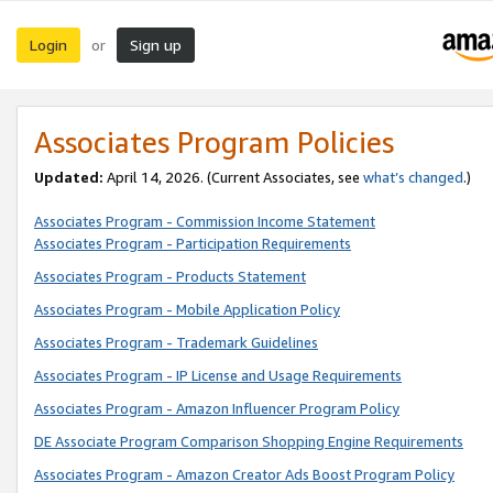
Login
Sign up
or
Associates Program Policies
Updated:
April 14, 2026. (Current Associates, see
what’s changed
.)
Associates Program - Commission Income Statement
Associates Program - Participation Requirements
Associates Program - Products Statement
Associates Program - Mobile Application Policy
Associates Program - Trademark Guidelines
Associates Program - IP License and Usage Requirements
Associates Program - Amazon Influencer Program Policy
DE Associate Program Comparison Shopping Engine Requirements
Associates Program - Amazon Creator Ads Boost Program Policy