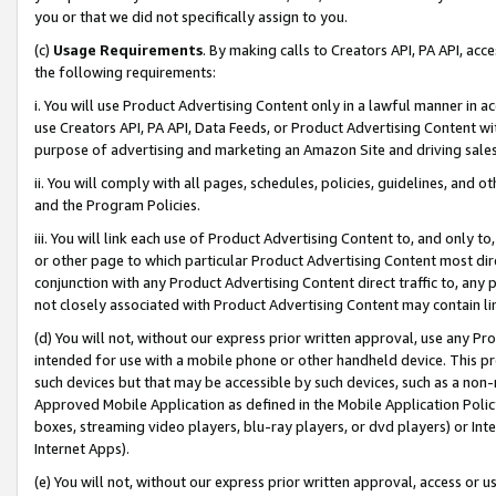
you or that we did not specifically assign to you.
(c)
Usage Requirements
. By making calls to Creators API, PA API, ac
the following requirements:
i. You will use Product Advertising Content only in a lawful manner in a
use Creators API, PA API, Data Feeds, or Product Advertising Content wit
purpose of advertising and marketing an Amazon Site and driving sales
ii. You will comply with all pages, schedules, policies, guidelines, and o
and the Program Policies.
iii. You will link each use of Product Advertising Content to, and only 
or other page to which particular Product Advertising Content most direc
conjunction with any Product Advertising Content direct traffic to, any 
not closely associated with Product Advertising Content may contain lin
(d) You will not, without our express prior written approval, use any Pr
intended for use with a mobile phone or other handheld device. This proh
such devices but that may be accessible by such devices, such as a non-
Approved Mobile Application as defined in the Mobile Application Policy; 
boxes, streaming video players, blu-ray players, or dvd players) or Inte
Internet Apps).
(e) You will not, without our express prior written approval, access or 