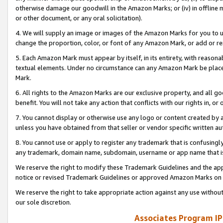
otherwise damage our goodwill in the Amazon Marks; or (iv) in offline ma
or other document, or any oral solicitation).
4. We will supply an image or images of the Amazon Marks for you to 
change the proportion, color, or font of any Amazon Mark, or add or
5. Each Amazon Mark must appear by itself, in its entirety, with reason
textual elements. Under no circumstance can any Amazon Mark be placed
Mark.
6. All rights to the Amazon Marks are our exclusive property, and all 
benefit. You will not take any action that conflicts with our rights in, 
7. You cannot display or otherwise use any logo or content created by a
unless you have obtained from that seller or vendor specific written au
8. You cannot use or apply to register any trademark that is confusingly
any trademark, domain name, subdomain, username or app name that is 
We reserve the right to modify these Trademark Guidelines and the app
notice or revised Trademark Guidelines or approved Amazon Marks on t
We reserve the right to take appropriate action against any use without
our sole discretion.
Associates Program IP