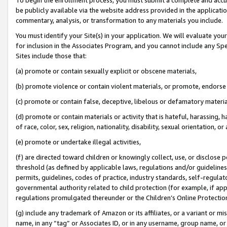
be publicly available via the website address provided in the application
commentary, analysis, or transformation to any materials you include.
You must identify your Site(s) in your application. We will evaluate your 
for inclusion in the Associates Program, and you cannot include any Speci
Sites include those that:
(a) promote or contain sexually explicit or obscene materials,
(b) promote violence or contain violent materials, or promote, endorse 
(c) promote or contain false, deceptive, libelous or defamatory materi
(d) promote or contain materials or activity that is hateful, harassing, h
of race, color, sex, religion, nationality, disability, sexual orientation, or
(e) promote or undertake illegal activities,
(f) are directed toward children or knowingly collect, use, or disclose
threshold (as defined by applicable laws, regulations and/or guidelines);
permits, guidelines, codes of practice, industry standards, self-regulat
governmental authority related to child protection (for example, if app
regulations promulgated thereunder or the Children’s Online Protection
(g) include any trademark of Amazon or its affiliates, or a variant or 
name, in any “tag” or Associates ID, or in any username, group name, or 