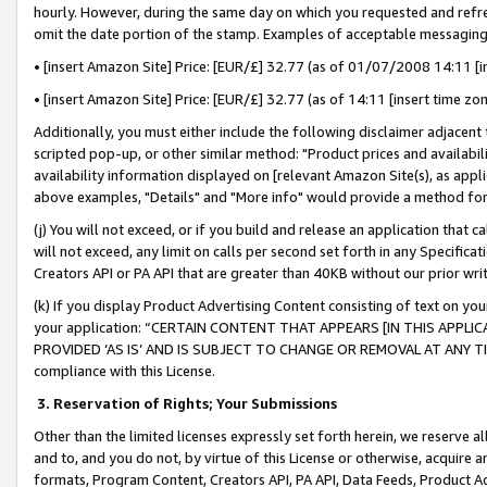
hourly. However, during the same day on which you requested and refre
omit the date portion of the stamp. Examples of acceptable messaging
• [insert Amazon Site] Price: [EUR/£] 32.77 (as of 01/07/2008 14:11 [in
• [insert Amazon Site] Price: [EUR/£] 32.77 (as of 14:11 [insert time zo
Additionally, you must either include the following disclaimer adjacent t
scripted pop-up, or other similar method: "Product prices and availabil
availability information displayed on [relevant Amazon Site(s), as appli
above examples, "Details" and "More info" would provide a method for 
(j) You will not exceed, or if you build and release an application that c
will not exceed, any limit on calls per second set forth in any Specifica
Creators API or PA API that are greater than 40KB without our prior wr
(k) If you display Product Advertising Content consisting of text on your
your application: “CERTAIN CONTENT THAT APPEARS [IN THIS APPLIC
PROVIDED ‘AS IS’ AND IS SUBJECT TO CHANGE OR REMOVAL AT ANY TIME.”
compliance with this License.
3.
Reservation of Rights; Your Submissions
Other than the limited licenses expressly set forth herein, we reserve all 
and to, and you do not, by virtue of this License or otherwise, acquire an
formats, Program Content, Creators API, PA API, Data Feeds, Product 