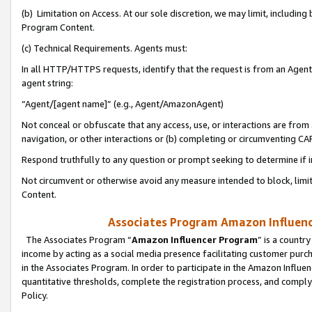
(b) Limitation on Access. At our sole discretion, we may limit, includin
Program Content.
(c) Technical Requirements. Agents must:
In all HTTP/HTTPS requests, identify that the request is from an Agent 
agent string:
“Agent/[agent name]” (e.g., Agent/AmazonAgent)
Not conceal or obfuscate that any access, use, or interactions are fro
navigation, or other interactions or (b) completing or circumventing 
Respond truthfully to any question or prompt seeking to determine if 
Not circumvent or otherwise avoid any measure intended to block, limit
Content.
Associates Program Amazon Influence
The Associates Program “
Amazon Influencer Program
” is a countr
income by acting as a social media presence facilitating customer purc
in the Associates Program. In order to participate in the Amazon Influen
quantitative thresholds, complete the registration process, and comply
Policy.