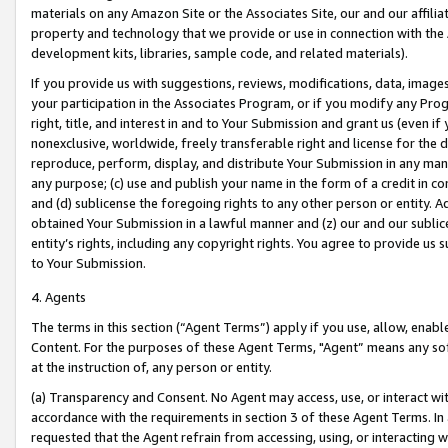
materials on any Amazon Site or the Associates Site, our and our affili
property and technology that we provide or use in connection with the
development kits, libraries, sample code, and related materials).
If you provide us with suggestions, reviews, modifications, data, image
your participation in the Associates Program, or if you modify any Prog
right, title, and interest in and to Your Submission and grant us (even 
nonexclusive, worldwide, freely transferable right and license for the du
reproduce, perform, display, and distribute Your Submission in any man
any purpose; (c) use and publish your name in the form of a credit in c
and (d) sublicense the foregoing rights to any other person or entity. A
obtained Your Submission in a lawful manner and (z) our and our sublice
entity’s rights, including any copyright rights. You agree to provide us
to Your Submission.
4. Agents
The terms in this section (“Agent Terms”) apply if you use, allow, enab
Content. For the purposes of these Agent Terms, "Agent” means any so
at the instruction of, any person or entity.
(a) Transparency and Consent. No Agent may access, use, or interact with 
accordance with the requirements in section 3 of these Agent Terms. In
requested that the Agent refrain from accessing, using, or interacting