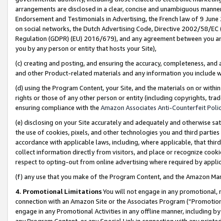
arrangements are disclosed in a clear, concise and unambiguous manner 
Endorsement and Testimonials in Advertising, the French law of 9 June
on social networks, the Dutch Advertising Code, Directive 2002/58/EC 
Regulation (GDPR) (EU) 2016/679), and any agreement between you and 
you by any person or entity that hosts your Site),
(c) creating and posting, and ensuring the accuracy, completeness, and 
and other Product-related materials and any information you include wit
(d) using the Program Content, your Site, and the materials on or within
rights or those of any other person or entity (including copyrights, trad
ensuring compliance with the
Amazon Associates Anti-Counterfeit Polic
(e) disclosing on your Site accurately and adequately and otherwise sat
the use of cookies, pixels, and other technologies you and third parties
accordance with applicable laws, including, where applicable, that thir
collect information directly from visitors, and place or recognize cooki
respect to opting-out from online advertising where required by appli
(f) any use that you make of the Program Content, and the Amazon Mar
4. Promotional Limitations
You will not engage in any promotional, ma
connection with an Amazon Site or the Associates Program (“Promotional
engage in any Promotional Activities in any offline manner, including by
any Program Content, or any Special Link in connection with any printed 