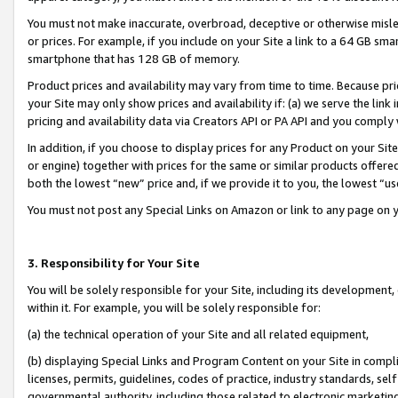
You must not make inaccurate, overbroad, deceptive or otherwise misle
or prices. For example, if you include on your Site a link to a 64 GB sm
smartphone that has 128 GB of memory.
Product prices and availability may vary from time to time. Because pri
your Site may only show prices and availability if: (a) we serve the link 
pricing and availability data via Creators API or PA API and you comply
In addition, if you choose to display prices for any Product on your Si
or engine) together with prices for the same or similar products offer
both the lowest “new” price and, if we provide it to you, the lowest “u
You must not post any Special Links on Amazon or link to any page on 
3. Responsibility for Your Site
You will be solely responsible for your Site, including its development
within it. For example, you will be solely responsible for:
(a) the technical operation of your Site and all related equipment,
(b) displaying Special Links and Program Content on your Site in compl
licenses, permits, guidelines, codes of practice, industry standards, se
governmental authority, including those related to electronic marketin