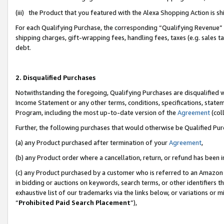
(iii) the Product that you featured with the Alexa Shopping Action is 
For each Qualifying Purchase, the corresponding “Qualifying Revenue” i
shipping charges, gift-wrapping fees, handling fees, taxes (e.g. sales ta
debt.
2. Disqualified Purchases
Notwithstanding the foregoing, Qualifying Purchases are disqualified w
Income Statement or any other terms, conditions, specifications, statem
Program, including the most up-to-date version of the
Agreement
(coll
Further, the following purchases that would otherwise be Qualified Pu
(a) any Product purchased after termination of your
Agreement
,
(b) any Product order where a cancellation, return, or refund has been i
(c) any Product purchased by a customer who is referred to an Amazon 
in bidding or auctions on keywords, search terms, or other identifiers 
exhaustive list of our trademarks via the links below, or variations or 
“
Prohibited Paid Search Placement
”),