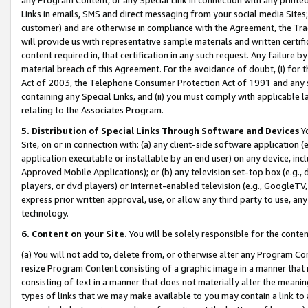
Links in emails, SMS and direct messaging from your social media Sites; 
customer) and are otherwise in compliance with the Agreement, the Tr
will provide us with representative sample materials and written certif
content required in, that certification in any such request. Any failure b
material breach of this Agreement. For the avoidance of doubt, (i) for
Act of 2003, the Telephone Consumer Protection Act of 1991 and any si
containing any Special Links, and (ii) you must comply with applicable
relating to the Associates Program.
5. Distribution of Special Links Through Software and Devices
Yo
Site, on or in connection with: (a) any client-side software application 
application executable or installable by an end user) on any device, in
Approved Mobile Applications); or (b) any television set-top box (e.g., 
players, or dvd players) or Internet-enabled television (e.g., GoogleTV, 
express prior written approval, use, or allow any third party to use, 
technology.
6. Content on your Site.
You will be solely responsible for the conten
(a) You will not add to, delete from, or otherwise alter any Program Co
resize Program Content consisting of a graphic image in a manner that
consisting of text in a manner that does not materially alter the meanin
types of links that we may make available to you may contain a link to 