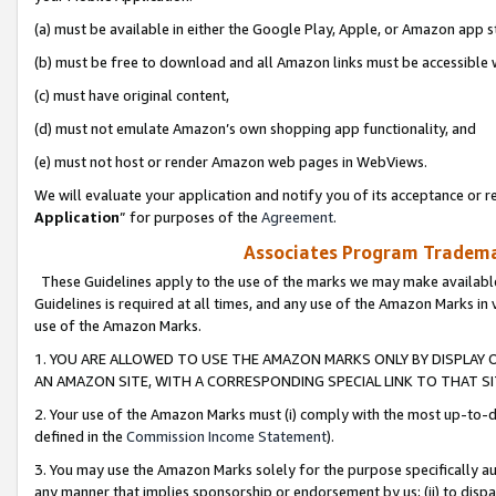
(a) must be available in either the Google Play, Apple, or Amazon app s
(b) must be free to download and all Amazon links must be accessible 
(c) must have original content,
(d) must not emulate Amazon’s own shopping app functionality, and
(e) must not host or render Amazon web pages in WebViews.
We will evaluate your application and notify you of its acceptance or re
Application
” for purposes of the
Agreement
.
Associates Program Trademar
These Guidelines apply to the use of the marks we may make available
Guidelines is required at all times, and any use of the Amazon Marks in 
use of the Amazon Marks.
1. YOU ARE ALLOWED TO USE THE AMAZON MARKS ONLY BY DISPLAY 
AN AMAZON SITE, WITH A CORRESPONDING SPECIAL LINK TO THAT SI
2. Your use of the Amazon Marks must (i) comply with the most up-to-da
defined in the
Commission Income Statement
).
3. You may use the Amazon Marks solely for the purpose specifically a
any manner that implies sponsorship or endorsement by us; (ii) to disparag