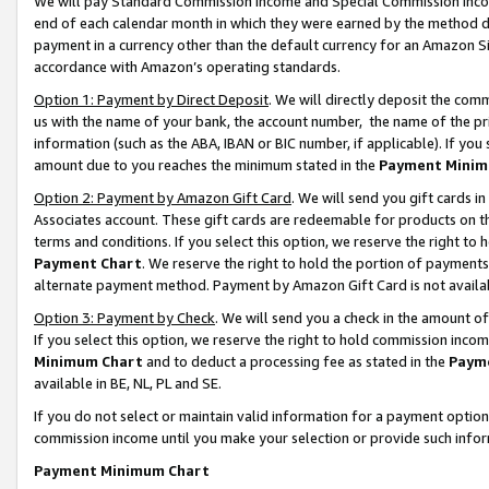
We will pay Standard Commission Income and Special Commission Incom
end of each calendar month in which they were earned by the method de
payment in a currency other than the default currency for an Amazon Sit
accordance with Amazon’s operating standards.
Option 1: Payment by Direct Deposit
. We will directly deposit the co
us with the name of your bank, the account number, the name of the pr
information (such as the ABA, IBAN or BIC number, if applicable). If you 
amount due to you reaches the minimum stated in the
Payment Minim
Option 2: Payment by Amazon Gift Card
. We will send you gift cards 
Associates account. These gift cards are redeemable for products on t
terms and conditions. If you select this option, we reserve the right t
Payment Chart
. We reserve the right to hold the portion of payment
alternate payment method. Payment by Amazon Gift Card is not available
Option 3: Payment by Check
. We will send you a check in the amount o
If you select this option, we reserve the right to hold commission inco
Minimum Chart
and to deduct a processing fee as stated in the
Paym
available in BE, NL, PL and SE.
If you do not select or maintain valid information for a payment opti
commission income until you make your selection or provide such info
Payment Minimum Chart