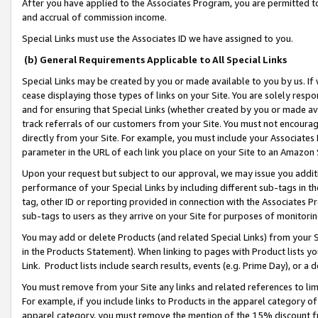
After you have applied to the Associates Program, you are permitted to 
and accrual of commission income.
Special Links must use the Associates ID we have assigned to you.
(b) General Requirements Applicable to All Special Links
Special Links may be created by you or made available to you by us. If 
cease displaying those types of links on your Site. You are solely respo
and for ensuring that Special Links (whether created by you or made av
track referrals of our customers from your Site. You must not encoura
directly from your Site. For example, you must include your Associates
parameter in the URL of each link you place on your Site to an Amazon 
Upon your request but subject to our approval, we may issue you addit
performance of your Special Links by including different sub-tags in t
tag, other ID or reporting provided in connection with the Associates Pr
sub-tags to users as they arrive on your Site for purposes of monitorin
You may add or delete Products (and related Special Links) from your Si
in the Products Statement). When linking to pages with Product lists you
Link. Product lists include search results, events (e.g. Prime Day), or 
You must remove from your Site any links and related references to li
For example, if you include links to Products in the apparel category 
apparel category, you must remove the mention of the 15% discount f