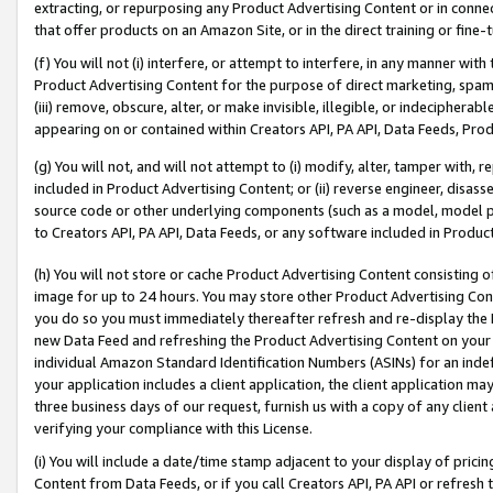
extracting, or repurposing any Product Advertising Content or in connec
that offer products on an Amazon Site, or in the direct training or fin
(f) You will not (i) interfere, or attempt to interfere, in any manner wit
Product Advertising Content for the purpose of direct marketing, spammi
(iii) remove, obscure, alter, or make invisible, illegible, or indecipherab
appearing on or contained within Creators API, PA API, Data Feeds, Prod
(g) You will not, and will not attempt to (i) modify, alter, tamper with,
included in Product Advertising Content; or (ii) reverse engineer, disa
source code or other underlying components (such as a model, model pa
to Creators API, PA API, Data Feeds, or any software included in Produc
(h) You will not store or cache Product Advertising Content consisting 
image for up to 24 hours. You may store other Product Advertising Cont
you do so you must immediately thereafter refresh and re-display the P
new Data Feed and refreshing the Product Advertising Content on your 
individual Amazon Standard Identification Numbers (ASINs) for an indefi
your application includes a client application, the client application m
three business days of our request, furnish us with a copy of any clien
verifying your compliance with this License.
(i) You will include a date/time stamp adjacent to your display of prici
Content from Data Feeds, or if you call Creators API, PA API or refresh