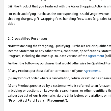
(iii) the Product that you featured with the Alexa Shopping Action is 
For each Qualifying Purchase, the corresponding “Qualifying Revenue” i
shipping charges, gift-wrapping fees, handling fees, taxes (e.g. sales ta
debt.
2. Disqualified Purchases
Notwithstanding the foregoing, Qualifying Purchases are disqualified w
Income Statement or any other terms, conditions, specifications, statem
Program, including the most up-to-date version of the
Agreement
(coll
Further, the following purchases that would otherwise be Qualified Pu
(a) any Product purchased after termination of your
Agreement
,
(b) any Product order where a cancellation, return, or refund has been i
(c) any Product purchased by a customer who is referred to an Amazon 
in bidding or auctions on keywords, search terms, or other identifiers 
exhaustive list of our trademarks via the links below, or variations or 
“
Prohibited Paid Search Placement
”),