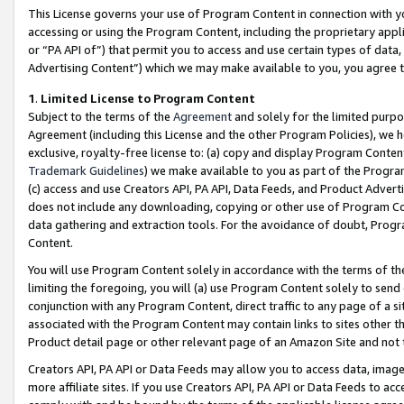
This License governs your use of Program Content in connection with yo
accessing or using the Program Content, including the proprietary appli
or “PA API of”) that permit you to access and use certain types of data
Advertising Content”) which we may make available to you, you agree t
1
.
Limited License to Program Content
Subject to the terms of the
Agreement
and solely for the limited purpo
Agreement (including this License and the other Program Policies), we 
exclusive, royalty-free license to: (a) copy and display Program Conten
Trademark Guidelines
) we make available to you as part of the Progra
(c) access and use Creators API, PA API, Data Feeds, and Product Adverti
does not include any downloading, copying or other use of Program Conte
data gathering and extraction tools. For the avoidance of doubt, Progr
Content.
You will use Program Content solely in accordance with the terms of t
limiting the foregoing, you will (a) use Program Content solely to send
conjunction with any Program Content, direct traffic to any page of a si
associated with the Program Content may contain links to sites other t
Product detail page or other relevant page of an Amazon Site and not 
Creators API, PA API or Data Feeds may allow you to access data, image
more affiliate sites. If you use Creators API, PA API or Data Feeds to ac