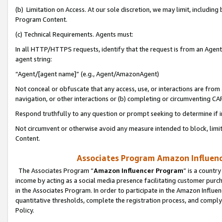
(b) Limitation on Access. At our sole discretion, we may limit, includin
Program Content.
(c) Technical Requirements. Agents must:
In all HTTP/HTTPS requests, identify that the request is from an Agent 
agent string:
“Agent/[agent name]” (e.g., Agent/AmazonAgent)
Not conceal or obfuscate that any access, use, or interactions are fro
navigation, or other interactions or (b) completing or circumventing 
Respond truthfully to any question or prompt seeking to determine if 
Not circumvent or otherwise avoid any measure intended to block, limit
Content.
Associates Program Amazon Influence
The Associates Program “
Amazon Influencer Program
” is a countr
income by acting as a social media presence facilitating customer purc
in the Associates Program. In order to participate in the Amazon Influen
quantitative thresholds, complete the registration process, and comply
Policy.