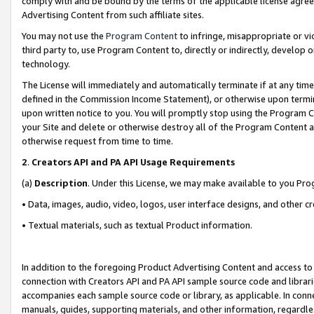
comply with and be bound by the terms of the applicable license agreem
Advertising Content from such affiliate sites.
You may not use the
Program Content
to infringe, misappropriate or vio
third party to, use Program Content to, directly or indirectly, develo
technology.
The License will immediately and automatically terminate if at any ti
defined in the Commission Income Statement), or otherwise upon termina
upon written notice to you. You will promptly stop using the Program 
your Site and delete or otherwise destroy all of the Program Content 
otherwise request from time to time.
2
.
Creators API and PA API Usage Requirements
(a)
Description
. Under this License, we may make available to you Pr
• Data, images, audio, video, logos, user interface designs, and other c
• Textual materials, such as textual Product information.
In addition to the foregoing Product Advertising Content and access to
connection with Creators API and PA API sample source code and librarie
accompanies each sample source code or library, as applicable. In conne
manuals, guides, supporting materials, and other information, regardless