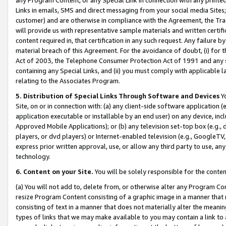
Links in emails, SMS and direct messaging from your social media Sites; 
customer) and are otherwise in compliance with the Agreement, the Tr
will provide us with representative sample materials and written certif
content required in, that certification in any such request. Any failure b
material breach of this Agreement. For the avoidance of doubt, (i) for
Act of 2003, the Telephone Consumer Protection Act of 1991 and any si
containing any Special Links, and (ii) you must comply with applicable
relating to the Associates Program.
5. Distribution of Special Links Through Software and Devices
Yo
Site, on or in connection with: (a) any client-side software application 
application executable or installable by an end user) on any device, in
Approved Mobile Applications); or (b) any television set-top box (e.g., 
players, or dvd players) or Internet-enabled television (e.g., GoogleTV, 
express prior written approval, use, or allow any third party to use, 
technology.
6. Content on your Site.
You will be solely responsible for the conten
(a) You will not add to, delete from, or otherwise alter any Program Co
resize Program Content consisting of a graphic image in a manner that
consisting of text in a manner that does not materially alter the meanin
types of links that we may make available to you may contain a link to 