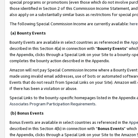
special programs or promotions (even those which do not involve purcha
those identified in Section 2 of this Commission Income Statement, an
also apply on a substantially similar basis as restrictions for special 
The following Special Commission Income are currently available:
here
(a) Bounty Events
Bounty Events are available in select countries as referenced in the
App
described in this Section 4(a) in connection with “
Bounty Events
” whic
the Appendix, clicks through a Special Link on your Site to a bounty-s
completes the bounty action described in the Appendix.
Amazon will not pay Special Commission Income where a Bounty Event ha
made using invalid email addresses, use of bots or automated software
Events that do not result from Special Links on your Site). Amazon will 
if there has been a violation or abuse.
Special Links to the bounty-specific homepages listed in the Appendix 
Associates Program Participation Requirements
.
(b) Bonus Events
Bonus Events are available in select countries as referenced in the
Appe
described in this Section 4(b) in connection with “
Bonus Events
” which
the Appendix, clicks through a Special Link on your Site to the Amazon 