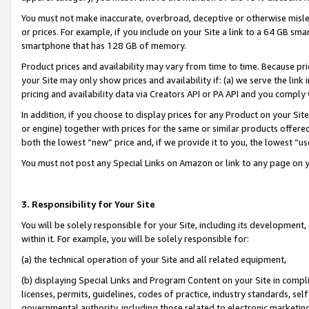
You must not make inaccurate, overbroad, deceptive or otherwise misle
or prices. For example, if you include on your Site a link to a 64 GB sm
smartphone that has 128 GB of memory.
Product prices and availability may vary from time to time. Because pri
your Site may only show prices and availability if: (a) we serve the link 
pricing and availability data via Creators API or PA API and you comply
In addition, if you choose to display prices for any Product on your Si
or engine) together with prices for the same or similar products offer
both the lowest “new” price and, if we provide it to you, the lowest “u
You must not post any Special Links on Amazon or link to any page on 
3. Responsibility for Your Site
You will be solely responsible for your Site, including its development
within it. For example, you will be solely responsible for:
(a) the technical operation of your Site and all related equipment,
(b) displaying Special Links and Program Content on your Site in compl
licenses, permits, guidelines, codes of practice, industry standards, se
governmental authority, including those related to electronic marketin