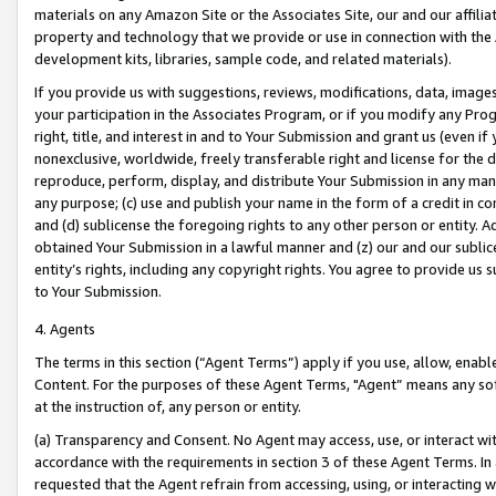
materials on any Amazon Site or the Associates Site, our and our affili
property and technology that we provide or use in connection with the
development kits, libraries, sample code, and related materials).
If you provide us with suggestions, reviews, modifications, data, image
your participation in the Associates Program, or if you modify any Prog
right, title, and interest in and to Your Submission and grant us (even 
nonexclusive, worldwide, freely transferable right and license for the du
reproduce, perform, display, and distribute Your Submission in any man
any purpose; (c) use and publish your name in the form of a credit in c
and (d) sublicense the foregoing rights to any other person or entity. A
obtained Your Submission in a lawful manner and (z) our and our sublice
entity’s rights, including any copyright rights. You agree to provide us
to Your Submission.
4. Agents
The terms in this section (“Agent Terms”) apply if you use, allow, enab
Content. For the purposes of these Agent Terms, "Agent” means any so
at the instruction of, any person or entity.
(a) Transparency and Consent. No Agent may access, use, or interact with 
accordance with the requirements in section 3 of these Agent Terms. In
requested that the Agent refrain from accessing, using, or interacting