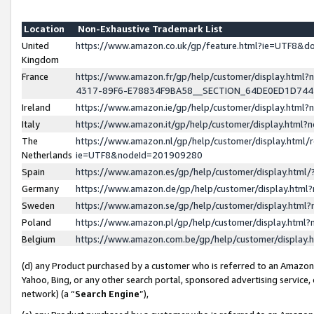
Location
Non-Exhaustive Trademark List
United
https://www.amazon.co.uk/gp/feature.html?ie=UTF8&
Kingdom
France
https://www.amazon.fr/gp/help/customer/display.ht
4317-89F6-E78834F9BA58__SECTION_64DE0ED1D74
Ireland
https://www.amazon.ie/gp/help/customer/display.ht
Italy
https://www.amazon.it/gp/help/customer/display.html
The
https://www.amazon.nl/gp/help/customer/display.html/
Netherlands
ie=UTF8&nodeId=201909280
Spain
https://www.amazon.es/gp/help/customer/display.htm
Germany
https://www.amazon.de/gp/help/customer/display.htm
Sweden
https://www.amazon.se/gp/help/customer/display.htm
Poland
https://www.amazon.pl/gp/help/customer/display.htm
Belgium
https://www.amazon.com.be/gp/help/customer/displa
(d) any Product purchased by a customer who is referred to an Amazon S
Yahoo, Bing, or any other search portal, sponsored advertising service, o
network) (a “
Search Engine
”),