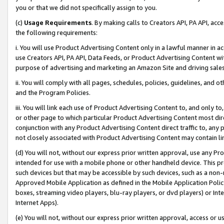
you or that we did not specifically assign to you.
(c)
Usage Requirements
. By making calls to Creators API, PA API, ac
the following requirements:
i. You will use Product Advertising Content only in a lawful manner in a
use Creators API, PA API, Data Feeds, or Product Advertising Content wit
purpose of advertising and marketing an Amazon Site and driving sales
ii. You will comply with all pages, schedules, policies, guidelines, and o
and the Program Policies.
iii. You will link each use of Product Advertising Content to, and only 
or other page to which particular Product Advertising Content most direc
conjunction with any Product Advertising Content direct traffic to, any 
not closely associated with Product Advertising Content may contain lin
(d) You will not, without our express prior written approval, use any Pr
intended for use with a mobile phone or other handheld device. This proh
such devices but that may be accessible by such devices, such as a non-
Approved Mobile Application as defined in the Mobile Application Policy; 
boxes, streaming video players, blu-ray players, or dvd players) or Inte
Internet Apps).
(e) You will not, without our express prior written approval, access or 