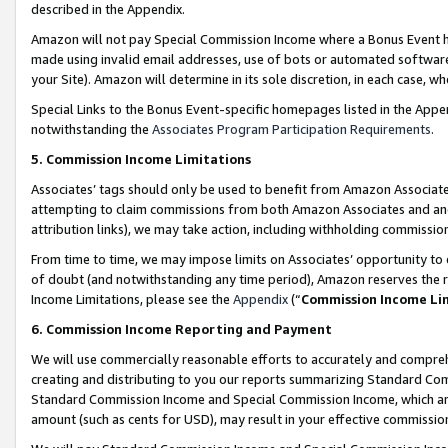
described in the Appendix.
Amazon will not pay Special Commission Income where a Bonus Event has
made using invalid email addresses, use of bots or automated software,
your Site). Amazon will determine in its sole discretion, in each case, w
Special Links to the Bonus Event-specific homepages listed in the Appe
notwithstanding the
Associates Program Participation Requirements
.
5. Commission Income Limitations
Associates’ tags should only be used to benefit from Amazon Associates
attempting to claim commissions from both Amazon Associates and ano
attribution links), we may take action, including withholding commissio
From time to time, we may impose limits on Associates’ opportunity t
of doubt (and notwithstanding any time period), Amazon reserves the ri
Income Limitations, please see the
Appendix
(“
Commission Income Li
6. Commission Income Reporting and Payment
We will use commercially reasonable efforts to accurately and comprehe
creating and distributing to you our reports summarizing Standard C
Standard Commission Income and Special Commission Income, which are 
amount (such as cents for USD), may result in your effective commission 