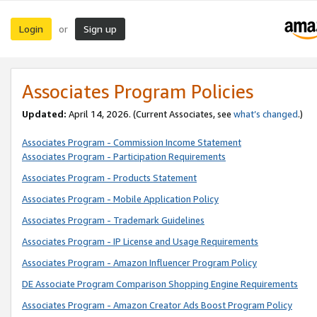
Login
Sign up
or
Associates Program Policies
Updated:
April 14, 2026. (Current Associates, see
what’s changed
.)
Associates Program - Commission Income Statement
Associates Program - Participation Requirements
Associates Program - Products Statement
Associates Program - Mobile Application Policy
Associates Program - Trademark Guidelines
Associates Program - IP License and Usage Requirements
Associates Program - Amazon Influencer Program Policy
DE Associate Program Comparison Shopping Engine Requirements
Associates Program - Amazon Creator Ads Boost Program Policy