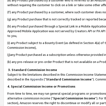
(e) any Product purchased by a customer who is referred to an Amazon Si
without requiring the customer to click on a link or take some other affi
(f) any Product purchased by a customer, where such customer does no
(g) any Product purchase that is not correctly tracked or reported bec
(h) any Product purchased through a Special Link in a Mobile Applicatio
Approved Mobile Application was not served by Creators API or PA API (
to you,
(i) any Product subject to a Bounty Event (as defined in Section 4(a) o
Commission Income),
(j)any Product purchased as a subscription unless otherwise provided 
(k) any pre-release or pre-order Product that is not available on a Prod
3. Standard Commission Income
Subject to the limitations described in this Commission Income Statem
described in the
Appendix
(”
Standard Commission Income
”). Commis
4. Special Commission Income or Promotions
From time to time, we may run general special programs or promotions 
alternative commission income (“
Special Commission Income
”). For
section), Amazon reserves the right to discontinue or modify all or par