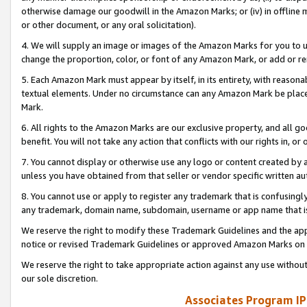
otherwise damage our goodwill in the Amazon Marks; or (iv) in offline ma
or other document, or any oral solicitation).
4. We will supply an image or images of the Amazon Marks for you to 
change the proportion, color, or font of any Amazon Mark, or add or
5. Each Amazon Mark must appear by itself, in its entirety, with reason
textual elements. Under no circumstance can any Amazon Mark be placed
Mark.
6. All rights to the Amazon Marks are our exclusive property, and all 
benefit. You will not take any action that conflicts with our rights in, 
7. You cannot display or otherwise use any logo or content created by a
unless you have obtained from that seller or vendor specific written au
8. You cannot use or apply to register any trademark that is confusingly
any trademark, domain name, subdomain, username or app name that is 
We reserve the right to modify these Trademark Guidelines and the app
notice or revised Trademark Guidelines or approved Amazon Marks on t
We reserve the right to take appropriate action against any use without
our sole discretion.
Associates Program IP