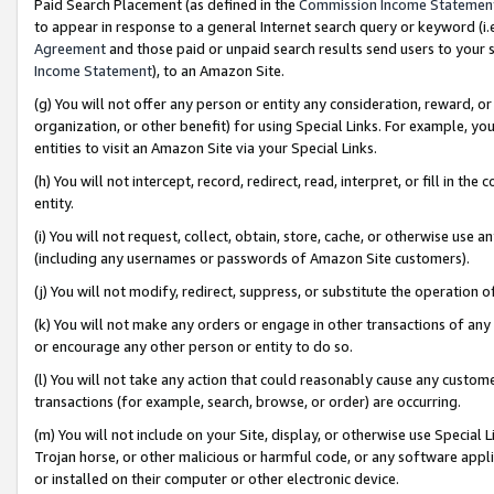
Paid Search Placement (as defined in the
Commission Income Statemen
to appear in response to a general Internet search query or keyword (i.e.
Agreement
and those paid or unpaid search results send users to your sit
Income Statement
), to an Amazon Site.
(g) You will not offer any person or entity any consideration, reward, or
organization, or other benefit) for using Special Links. For example, 
entities to visit an Amazon Site via your Special Links.
(h) You will not intercept, record, redirect, read, interpret, or fill in 
entity.
(i) You will not request, collect, obtain, store, cache, or otherwise us
(including any usernames or passwords of Amazon Site customers).
(j) You will not modify, redirect, suppress, or substitute the operation 
(k) You will not make any orders or engage in other transactions of any 
or encourage any other person or entity to do so.
(l) You will not take any action that could reasonably cause any custome
transactions (for example, search, browse, or order) are occurring.
(m) You will not include on your Site, display, or otherwise use Specia
Trojan horse, or other malicious or harmful code, or any software app
or installed on their computer or other electronic device.