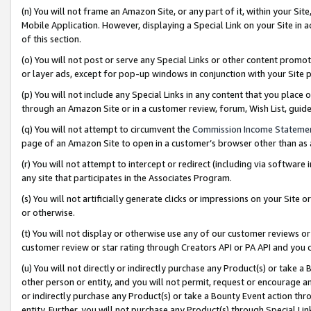
(n) You will not frame an Amazon Site, or any part of it, within your Sit
Mobile Application. However, displaying a Special Link on your Site in a
of this section.
(o) You will not post or serve any Special Links or other content prom
or layer ads, except for pop-up windows in conjunction with your Site 
(p) You will not include any Special Links in any content that you place
through an Amazon Site or in a customer review, forum, Wish List, gui
(q) You will not attempt to circumvent the
Commission Income Stateme
page of an Amazon Site to open in a customer’s browser other than as a 
(r) You will not attempt to intercept or redirect (including via softwar
any site that participates in the Associates Program.
(s) You will not artificially generate clicks or impressions on your Si
or otherwise.
(t) You will not display or otherwise use any of our customer reviews or 
customer review or star rating through Creators API or PA API and you 
(u) You will not directly or indirectly purchase any Product(s) or take a
other person or entity, and you will not permit, request or encourage an
or indirectly purchase any Product(s) or take a Bounty Event action thro
entity. Further, you will not purchase any Product(s) through Special Li