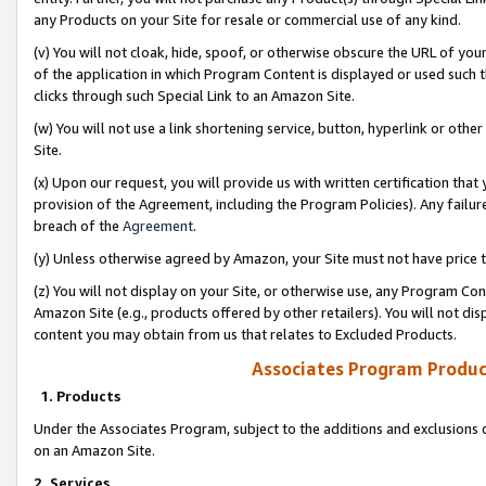
any Products on your Site for resale or commercial use of any kind.
(v) You will not cloak, hide, spoof, or otherwise obscure the URL of your
of the application in which Program Content is displayed or used such 
clicks through such Special Link to an Amazon Site.
(w) You will not use a link shortening service, button, hyperlink or oth
Site.
(x) Upon our request, you will provide us with written certification tha
provision of the Agreement, including the Program Policies). Any failure
breach of the
Agreement
.
(y) Unless otherwise agreed by Amazon, your Site must not have price tr
(z) You will not display on your Site, or otherwise use, any Program Con
Amazon Site (e.g., products offered by other retailers). You will not di
content you may obtain from us that relates to Excluded Products.
Associates Program Produc
1. Products
Under the Associates Program, subject to the additions and exclusions d
on an Amazon Site.
2. Services