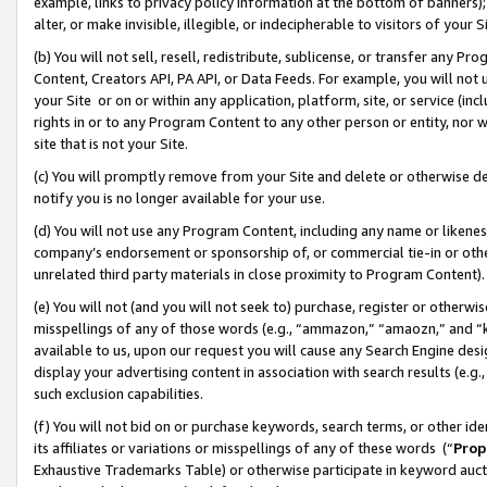
example, links to privacy policy information at the bottom of banners);
alter, or make invisible, illegible, or indecipherable to visitors of your 
(b) You will not sell, resell, redistribute, sublicense, or transfer any 
Content, Creators API, PA API, or Data Feeds. For example, you will not 
your Site or on or within any application, platform, site, or service (in
rights in or to any Program Content to any other person or entity, nor wi
site that is not your Site.
(c) You will promptly remove from your Site and delete or otherwise d
notify you is no longer available for your use.
(d) You will not use any Program Content, including any name or likene
company’s endorsement or sponsorship of, or commercial tie-in or other 
unrelated third party materials in close proximity to Program Content)
(e) You will not (and you will not seek to) purchase, register or otherw
misspellings of any of those words (e.g., “ammazon,” “amaozn,” and “kin
available to us, upon our request you will cause any Search Engine de
display your advertising content in association with search results (e.
such exclusion capabilities.
(f) You will not bid on or purchase keywords, search terms, or other id
its affiliates or variations or misspellings of any of these words (“
Prop
Exhaustive Trademarks Table) or otherwise participate in keyword aucti