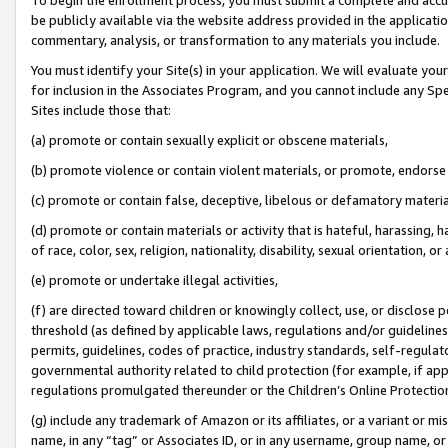
be publicly available via the website address provided in the application
commentary, analysis, or transformation to any materials you include.
You must identify your Site(s) in your application. We will evaluate your 
for inclusion in the Associates Program, and you cannot include any Speci
Sites include those that:
(a) promote or contain sexually explicit or obscene materials,
(b) promote violence or contain violent materials, or promote, endorse 
(c) promote or contain false, deceptive, libelous or defamatory materi
(d) promote or contain materials or activity that is hateful, harassing, h
of race, color, sex, religion, nationality, disability, sexual orientation, or
(e) promote or undertake illegal activities,
(f) are directed toward children or knowingly collect, use, or disclose
threshold (as defined by applicable laws, regulations and/or guidelines);
permits, guidelines, codes of practice, industry standards, self-regulat
governmental authority related to child protection (for example, if app
regulations promulgated thereunder or the Children’s Online Protection
(g) include any trademark of Amazon or its affiliates, or a variant or 
name, in any “tag” or Associates ID, or in any username, group name, or 