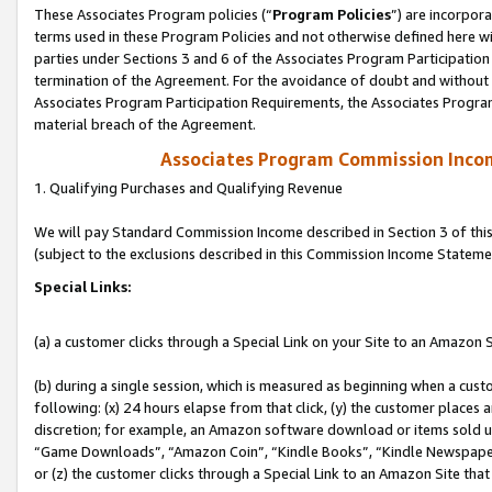
These Associates Program policies (“
Program Policies
”) are incorpor
terms used in these Program Policies and not otherwise defined here wil
parties under Sections 3 and 6 of the Associates Program Participation
termination of the Agreement. For the avoidance of doubt and without l
Associates Program Participation Requirements, the Associates Program
material breach of the Agreement.
Associates Program Commission Inco
1. Qualifying Purchases and Qualifying Revenue
We will pay Standard Commission Income described in Section 3 of thi
(subject to the exclusions described in this Commission Income Stateme
Special Links:
(a) a customer clicks through a Special Link on your Site to an Amazon S
(b) during a single session, which is measured as beginning when a custo
following: (x) 24 hours elapse from that click, (y) the customer places 
discretion; for example, an Amazon software download or items sold 
“Game Downloads”, “Amazon Coin”, “Kindle Books”, “Kindle Newspapers”
or (z) the customer clicks through a Special Link to an Amazon Site that