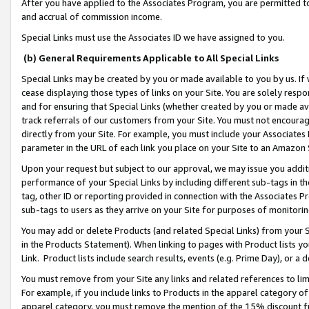
After you have applied to the Associates Program, you are permitted to 
and accrual of commission income.
Special Links must use the Associates ID we have assigned to you.
(b) General Requirements Applicable to All Special Links
Special Links may be created by you or made available to you by us. If 
cease displaying those types of links on your Site. You are solely respo
and for ensuring that Special Links (whether created by you or made av
track referrals of our customers from your Site. You must not encoura
directly from your Site. For example, you must include your Associates
parameter in the URL of each link you place on your Site to an Amazon 
Upon your request but subject to our approval, we may issue you addit
performance of your Special Links by including different sub-tags in t
tag, other ID or reporting provided in connection with the Associates Pr
sub-tags to users as they arrive on your Site for purposes of monitorin
You may add or delete Products (and related Special Links) from your Si
in the Products Statement). When linking to pages with Product lists you
Link. Product lists include search results, events (e.g. Prime Day), or 
You must remove from your Site any links and related references to li
For example, if you include links to Products in the apparel category 
apparel category, you must remove the mention of the 15% discount f