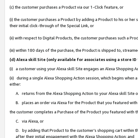
(c) the customer purchases a Product via our 1-Click feature, or
(i) the customer purchases a Product by adding a Product to his or her
their initial click-through of the Special Link, or
(ii) with respect to Digital Products, the customer purchases such a P
(iii) within 180 days of the purchase, the Product is shipped to, stre
(d) Alexa skill Site (only available for associates using a stor
(i) a customer using your Alexa skill Site engages an Alexa Shopping A
(ii) during a single Alexa Shopping Action session, which begins when
either:
A. returns from the Alexa Shopping Action to your Alexa skill Site 
B. places an order via Alexa for the Product that you featured with
the customer completes a Purchase of the Product you featured with t
C. via Alexa, or
D. by adding that Product to the customer’s shopping cart within th
after their initial engagement with the Alexa Shopping Action; and