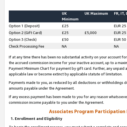
UK
UK Maximum
FR, IT,
Minimum
Option 1 (Deposit)
£25
EUR 25
Option 2 (Gift Card)
£25
£5,000
EUR 25
Option 3 (Check)
£50
EUR 50
Check Processing Fee
NA
NA
If at any time there has been no substantial activity on your account for 
the accrued commission income for your inactive account, up to a max
Payment Minimum Chart for payment by gift card. Further, any unpaid 
applicable law or become extinct by applicable statute of limitation.
Payments made to you, as reduced by all deductions or withholdings de
amounts payable under the Agreement.
If any excess payment has been made to you for any reason whatsoever,
commission income payable to you under the Agreement.
Associates Program Participation
1. Enrollment and Eligibility
To begin the enrollment process, you must submit a complete and accur