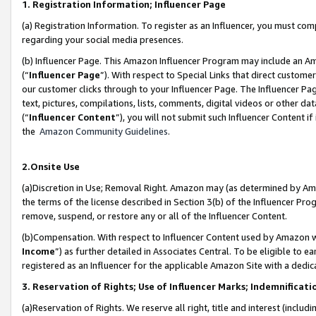
1. Registration Information; Influencer Page
(a) Registration Information. To register as an Influencer, you must co
regarding your social media presences.
(b) Influencer Page. This Amazon Influencer Program may include an A
(“
Influencer Page
”). With respect to Special Links that direct custom
our customer clicks through to your Influencer Page. The Influencer Pag
text, pictures, compilations, lists, comments, digital videos or other
(“
Influencer Content
”), you will not submit such Influencer Content if
the
Amazon Community Guidelines
.
2.Onsite Use
(a)Discretion in Use; Removal Right. Amazon may (as determined by Amazo
the terms of the license described in Section 3(b) of the Influencer Prog
remove, suspend, or restore any or all of the Influencer Content.
(b)Compensation. With respect to Influencer Content used by Amazon wi
Income
”) as further detailed in Associates Central. To be eligible t
registered as an Influencer for the applicable Amazon Site with a dedic
3. Reservation of Rights; Use of Influencer Marks; Indemnificati
(a)Reservation of Rights. We reserve all right, title and interest (includ