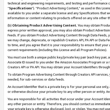
technical and engineering requirements, and testing and performance cri
“
Specifications
”). “Product Advertising Content,” as used in this Lic
available to you under a separate license and any Specifications that we
information or content relating to products offered on any site other 
(b)
Obtaining Product Advertising Content.
You may obtain Product
express prior written approval, you may also obtain Product Advertisi
Feeds. If you obtain Product Advertising Content through Data Feeds, yo
we may change, deprecate, or republish Creators API, PA API or Data Fee
to time, and you agree that it is your responsibility to ensure that your
current requirements (including this License and all Program Policies).
You must use both a unique public key/private key pair (each key pair, a
Associate ID issued to you under the Amazon Associates Program or a r
Creators API or PA API. You may obtain your Account Identifiers through
To obtain Program Advertising Content through Creators API services, y
needed, for sub-services or data feeds.
An Account Identifier that is a private key is for your personal use only,
or otherwise disclose your private key to any other person or entity. An A
You are responsible for all activities that occur under your Account Ide
any other person or entity. Therefore, you should contact us immediate
your private key is otherwise disclosed, lost, or stolen. You may not u