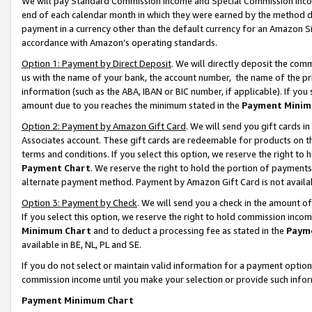
We will pay Standard Commission Income and Special Commission Incom
end of each calendar month in which they were earned by the method de
payment in a currency other than the default currency for an Amazon Sit
accordance with Amazon’s operating standards.
Option 1: Payment by Direct Deposit
. We will directly deposit the co
us with the name of your bank, the account number, the name of the pr
information (such as the ABA, IBAN or BIC number, if applicable). If you 
amount due to you reaches the minimum stated in the
Payment Minim
Option 2: Payment by Amazon Gift Card
. We will send you gift cards 
Associates account. These gift cards are redeemable for products on t
terms and conditions. If you select this option, we reserve the right t
Payment Chart
. We reserve the right to hold the portion of payment
alternate payment method. Payment by Amazon Gift Card is not available
Option 3: Payment by Check
. We will send you a check in the amount o
If you select this option, we reserve the right to hold commission inco
Minimum Chart
and to deduct a processing fee as stated in the
Paym
available in BE, NL, PL and SE.
If you do not select or maintain valid information for a payment opti
commission income until you make your selection or provide such info
Payment Minimum Chart