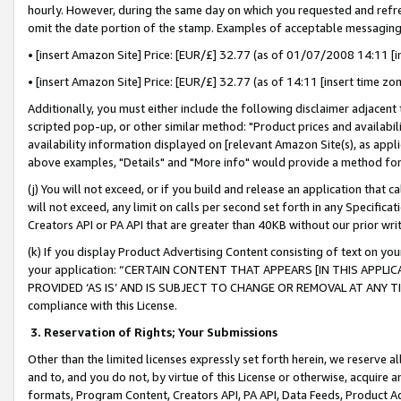
hourly. However, during the same day on which you requested and refre
omit the date portion of the stamp. Examples of acceptable messaging
• [insert Amazon Site] Price: [EUR/£] 32.77 (as of 01/07/2008 14:11 [in
• [insert Amazon Site] Price: [EUR/£] 32.77 (as of 14:11 [insert time zo
Additionally, you must either include the following disclaimer adjacent t
scripted pop-up, or other similar method: "Product prices and availabil
availability information displayed on [relevant Amazon Site(s), as appli
above examples, "Details" and "More info" would provide a method for 
(j) You will not exceed, or if you build and release an application that c
will not exceed, any limit on calls per second set forth in any Specifica
Creators API or PA API that are greater than 40KB without our prior wr
(k) If you display Product Advertising Content consisting of text on your
your application: “CERTAIN CONTENT THAT APPEARS [IN THIS APPLIC
PROVIDED ‘AS IS’ AND IS SUBJECT TO CHANGE OR REMOVAL AT ANY TIME.”
compliance with this License.
3.
Reservation of Rights; Your Submissions
Other than the limited licenses expressly set forth herein, we reserve all 
and to, and you do not, by virtue of this License or otherwise, acquire an
formats, Program Content, Creators API, PA API, Data Feeds, Product 