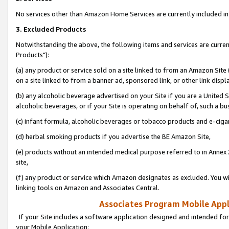
No services other than Amazon Home Services are currently included in 
3. Excluded Products
Notwithstanding the above, the following items and services are curre
Products"):
(a) any product or service sold on a site linked to from an Amazon Site
on a site linked to from a banner ad, sponsored link, or other link disp
(b) any alcoholic beverage advertised on your Site if you are a United 
alcoholic beverages, or if your Site is operating on behalf of, such a bu
(c) infant formula, alcoholic beverages or tobacco products and e-ciga
(d) herbal smoking products if you advertise the BE Amazon Site,
(e) products without an intended medical purpose referred to in Annex 
site,
(f) any product or service which Amazon designates as excluded. You will 
linking tools on Amazon and Associates Central.
Associates Program Mobile Appli
If your Site includes a software application designed and intended for
your Mobile Application: