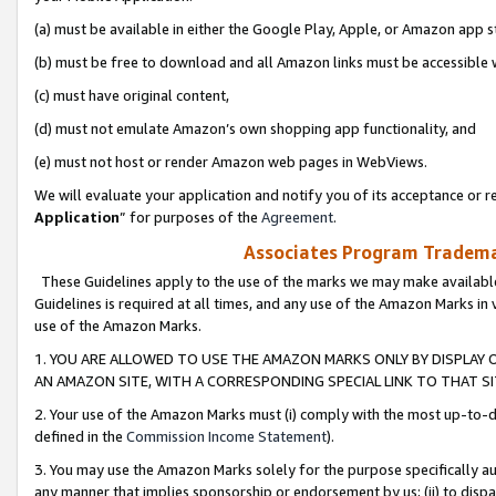
(a) must be available in either the Google Play, Apple, or Amazon app s
(b) must be free to download and all Amazon links must be accessible 
(c) must have original content,
(d) must not emulate Amazon’s own shopping app functionality, and
(e) must not host or render Amazon web pages in WebViews.
We will evaluate your application and notify you of its acceptance or re
Application
” for purposes of the
Agreement
.
Associates Program Trademar
These Guidelines apply to the use of the marks we may make available
Guidelines is required at all times, and any use of the Amazon Marks in 
use of the Amazon Marks.
1. YOU ARE ALLOWED TO USE THE AMAZON MARKS ONLY BY DISPLAY 
AN AMAZON SITE, WITH A CORRESPONDING SPECIAL LINK TO THAT SI
2. Your use of the Amazon Marks must (i) comply with the most up-to-da
defined in the
Commission Income Statement
).
3. You may use the Amazon Marks solely for the purpose specifically a
any manner that implies sponsorship or endorsement by us; (ii) to disparag