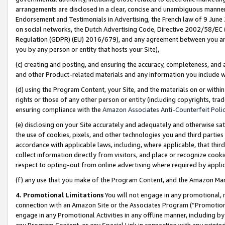
arrangements are disclosed in a clear, concise and unambiguous manner 
Endorsement and Testimonials in Advertising, the French law of 9 June
on social networks, the Dutch Advertising Code, Directive 2002/58/EC 
Regulation (GDPR) (EU) 2016/679), and any agreement between you and 
you by any person or entity that hosts your Site),
(c) creating and posting, and ensuring the accuracy, completeness, and 
and other Product-related materials and any information you include wit
(d) using the Program Content, your Site, and the materials on or within
rights or those of any other person or entity (including copyrights, trad
ensuring compliance with the
Amazon Associates Anti-Counterfeit Polic
(e) disclosing on your Site accurately and adequately and otherwise sat
the use of cookies, pixels, and other technologies you and third parties
accordance with applicable laws, including, where applicable, that thir
collect information directly from visitors, and place or recognize cooki
respect to opting-out from online advertising where required by appli
(f) any use that you make of the Program Content, and the Amazon Mar
4. Promotional Limitations
You will not engage in any promotional, ma
connection with an Amazon Site or the Associates Program (“Promotional
engage in any Promotional Activities in any offline manner, including by
any Program Content, or any Special Link in connection with any printed 