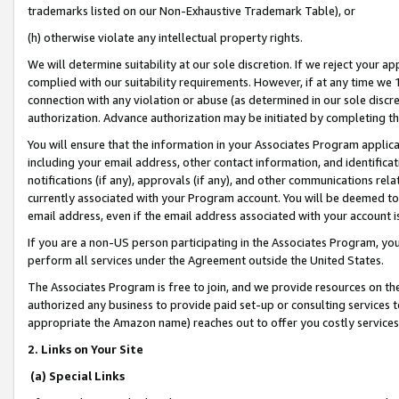
trademarks listed on our Non-Exhaustive Trademark Table), or
(h) otherwise violate any intellectual property rights.
We will determine suitability at our sole discretion. If we reject your 
complied with our suitability requirements. However, if at any time we 1
connection with any violation or abuse (as determined in our sole disc
authorization. Advance authorization may be initiated by completing t
You will ensure that the information in your Associates Program applic
including your email address, other contact information, and identifica
notifications (if any), approvals (if any), and other communications re
currently associated with your Program account. You will be deemed to 
email address, even if the email address associated with your account i
If you are a non-US person participating in the Associates Program, you
perform all services under the Agreement outside the United States.
The Associates Program is free to join, and we provide resources on th
authorized any business to provide paid set-up or consulting services t
appropriate the Amazon name) reaches out to offer you costly services
2. Links on Your Site
(a) Special Links