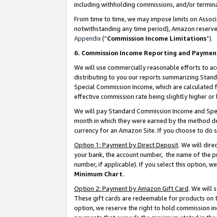
including withholding commissions, and/or termina
From time to time, we may impose limits on Assoc
notwithstanding any time period), Amazon reserves 
Appendix
(“
Commission Income Limitations
”).
6. Commission Income Reporting and Paymen
We will use commercially reasonable efforts to ac
distributing to you our reports summarizing Sta
Special Commission Income, which are calculated f
effective commission rate being slightly higher or 
We will pay Standard Commission Income and Spec
month in which they were earned by the method des
currency for an Amazon Site. If you choose to do 
Option 1: Payment by Direct Deposit
. We will dir
your bank, the account number, the name of the pr
number, if applicable). If you select this option,
Minimum Chart
.
Option 2: Payment by Amazon Gift Card
. We will
These gift cards are redeemable for products on t
option, we reserve the right to hold commission i