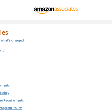
ies
e
what’s changed
.)
ent
rements
Policy
ne Requirements
Program Policy