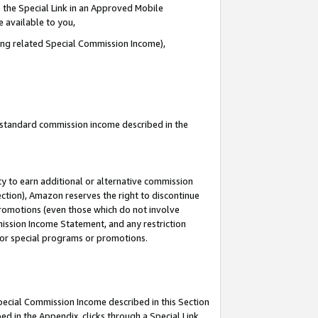
 the Special Link in an Approved Mobile
e available to you,
ding related Special Commission Income),
u standard commission income described in the
y to earn additional or alternative commission
ection), Amazon reserves the right to discontinue
promotions (even those which do not involve
mmission Income Statement, and any restriction
 for special programs or promotions.
Special Commission Income described in this Section
ed in the Appendix, clicks through a Special Link