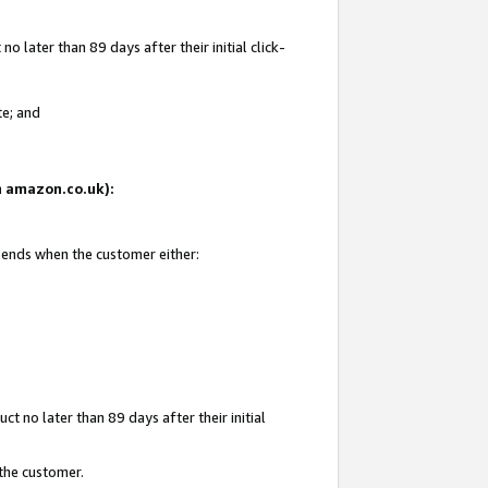
 later than 89 days after their initial click-
te; and
on amazon.co.uk):
d ends when the customer either:
t no later than 89 days after their initial
 the customer.