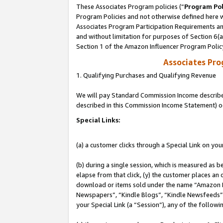
These Associates Program policies (“
Program Pol
Program Policies and not otherwise defined here wi
Associates Program Participation Requirements and
and without limitation for purposes of Section 6(
Section 1 of the Amazon Influencer Program Polic
Associates Pr
1. Qualifying Purchases and Qualifying Revenue
We will pay Standard Commission Income described 
described in this Commission Income Statement) o
Special Links:
(a) a customer clicks through a Special Link on you
(b) during a single session, which is measured as b
elapse from that click, (y) the customer places an
download or items sold under the name “Amazon M
Newspapers”, “Kindle Blogs”, “Kindle Newsfeeds”, o
your Special Link (a “Session”), any of the follow