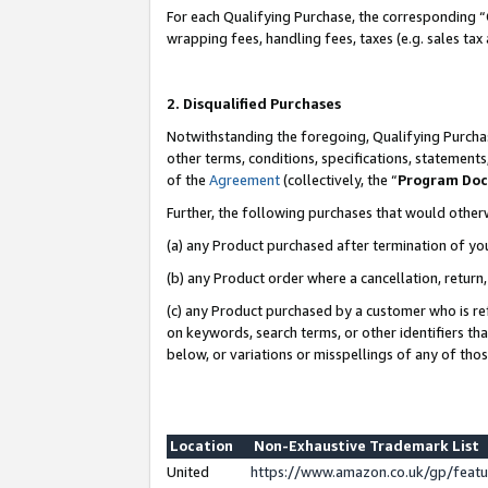
For each Qualifying Purchase, the corresponding “
wrapping fees, handling fees, taxes (e.g. sales tax
2. Disqualified Purchases
Notwithstanding the foregoing, Qualifying Purchas
other terms, conditions, specifications, statement
of the
Agreement
(collectively, the “
Program Do
Further, the following purchases that would other
(a) any Product purchased after termination of yo
(b) any Product order where a cancellation, return,
(c) any Product purchased by a customer who is re
on keywords, search terms, or other identifiers th
below, or variations or misspellings of any of tho
Location
Non-Exhaustive Trademark List
United
https://www.amazon.co.uk/gp/fea