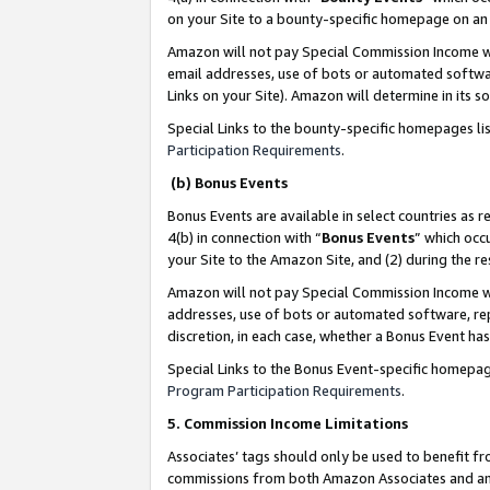
on your Site to a bounty-specific homepage on an 
Amazon will not pay Special Commission Income whe
email addresses, use of bots or automated softwar
Links on your Site). Amazon will determine in its s
Special Links to the bounty-specific homepages li
Participation Requirements
.
(b) Bonus Events
Bonus Events are available in select countries as r
4(b) in connection with “
Bonus Events
” which occ
your Site to the Amazon Site, and (2) during the 
Amazon will not pay Special Commission Income whe
addresses, use of bots or automated software, repe
discretion, in each case, whether a Bonus Event has
Special Links to the Bonus Event-specific homepag
Program Participation Requirements
.
5. Commission Income Limitations
Associates’ tags should only be used to benefit f
commissions from both Amazon Associates and anot