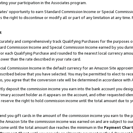
ting your participation in the Associates program.
iates’ opportunity to earn Standard Commission Income or Special Commissi
the right to discontinue or modify all or part of any limitation at any time.
t
curately and comprehensively track Qualifying Purchases for the purposes of 
ndard Commission Income and Special Commission Income earned by you dur
or each Qualifying Purchase and rounded to the nearest local currency amoun
lower than the rate described in your rate card.
ial Commission Income in the default currency for an Amazon Site approxim
cribed below that you have selected. You may be permitted to elect to rece
so, you agree that the conversion rate will be determined in accordance wit
ectly deposit the commission income you earn into the bank account you desi
imary account holder as it appears on the account, and other requested ident
 we reserve the right to hold commission income until the total amount due to
 send you gift cards in the amount of the commission income you earn to the 
he Amazon Site the commission income was earned on and are subject to our gi
ncome until the total amount due reaches the minimum in the
Payment Char