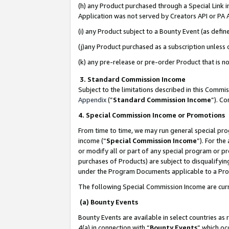
(h) any Product purchased through a Special Link 
Application was not served by Creators API or PA A
(i) any Product subject to a Bounty Event (as def
(j)any Product purchased as a subscription unless
(k) any pre-release or pre-order Product that is no
3. Standard Commission Income
Subject to the limitations described in this Comm
Appendix
(”
Standard Commission Income
”). C
4. Special Commission Income or Promotions
From time to time, we may run general special pro
income (“
Special Commission Income
”). For th
or modify all or part of any special program or p
purchases of Products) are subject to disqualifying
under the Program Documents applicable to a Produ
The following Special Commission Income are curr
(a) Bounty Events
Bounty Events are available in select countries as 
4(a) in connection with “
Bounty Events
” which oc