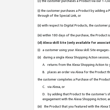
(c) the customer purchases a Product via our 1-Clic
(i) the customer purchases a Product by adding a Pr
through of the Special Link, or
(ii) with respect to Digital Products, the custom
(iii) within 180 days of the purchase, the Product
(d) Alexa skill Site (only available for asso
(i) a customer using your Alexa skill Site engages
(ii) during a single Alexa Shopping Action sessio
A. returns from the Alexa Shopping Action to y
B. places an order via Alexa for the Product t
the customer completes a Purchase of the Product
C. via Alexa, or
D. by adding that Product to the customer’s sho
engagement with the Alexa Shopping Action; a
(iii) the Product that you featured with the Alexa