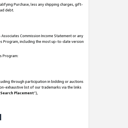
lifying Purchase, less any shipping charges, gift-
bad debt.
his Associates Commission Income Statement or any
ates Program, including the most up-to-date version
tes Program:
uding through participation in bidding or auctions
n-exhaustive list of our trademarks via the links
 Search Placement
”),