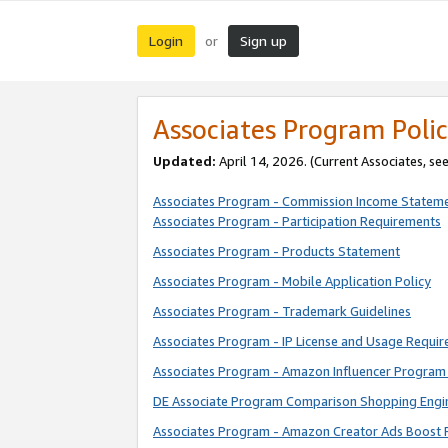
Login
Sign up
or
Associates Program Polic
Updated:
April 14, 2026. (Current Associates, se
Associates Program - Commission Income Statem
Associates Program - Participation Requirements
Associates Program - Products Statement
Associates Program - Mobile Application Policy
Associates Program - Trademark Guidelines
Associates Program - IP License and Usage Requi
Associates Program - Amazon Influencer Program 
DE Associate Program Comparison Shopping Engi
Associates Program - Amazon Creator Ads Boost 