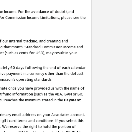
on Income. For the avoidance of doubt (and
 For Commission Income Limitations, please see the
our internal tracking, and creating and
ing that month. Standard Commission Income and
t (such as cents for USD), may result in your
ately 60 days following the end of each calendar
ive payment in a currency other than the default
h Amazon’s operating standards.
gnate once you have provided us with the name of
ifying information (such as the ABA, IBAN or BIC
 you reaches the minimum stated in the
Payment
primary email address on your Associates account.
ft card terms and conditions. If you select this
t
. We reserve the right to hold the portion of