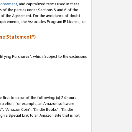
Agreement
, and capitalized terms used in these
s of the parties under Sections 3 and 6 of the
n of the Agreement. For the avoidance of doubt
equirements, the Associates Program IP License, or
me Statement”)
fying Purchases”, which (subject to the exclusions
first to occur of the following: (x) 24 hours
 discretion; for example, an Amazon software
, “Amazon Coin”, “Kindle Books”, “Kindle
gh a Special Link to an Amazon Site that is not