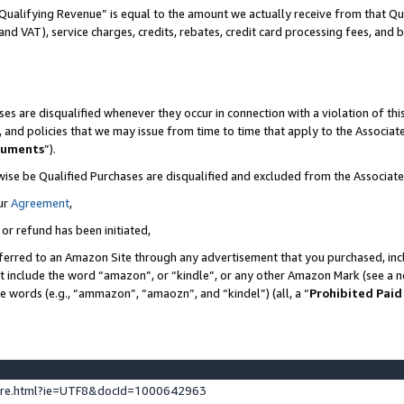
Qualifying Revenue” is equal to the amount we actually receive from that Qua
 and VAT), service charges, credits, rebates, credit card processing fees, and 
es are disqualified whenever they occur in connection with a violation of t
s, and policies that we may issue from time to time that apply to the Associ
cuments
”).
wise be Qualified Purchases are disqualified and excluded from the Associa
ur
Agreement
,
 or refund has been initiated,
ferred to an Amazon Site through any advertisement that you purchased, incl
at include the word “amazon”, or “kindle”, or any other Amazon Mark (see a no
se words (e.g., “ammazon”, “amaozn”, and “kindel”) (all, a “
Prohibited Paid
ture.html?ie=UTF8&docId=1000642963