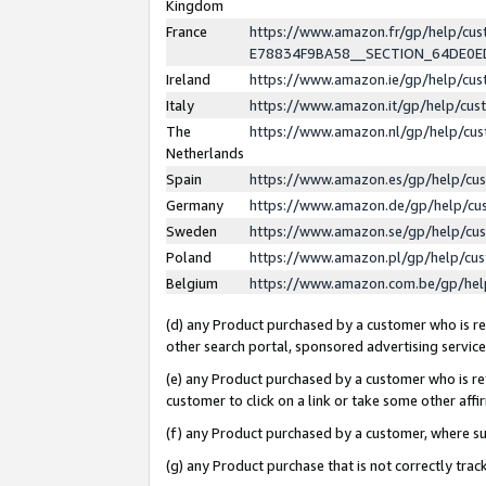
Kingdom
France
https://www.amazon.fr/gp/help/c
E78834F9BA58__SECTION_64DE0
Ireland
https://www.amazon.ie/gp/help/c
Italy
https://www.amazon.it/gp/help/cu
The
https://www.amazon.nl/gp/help/cu
Netherlands
Spain
https://www.amazon.es/gp/help/cu
Germany
https://www.amazon.de/gp/help/cu
Sweden
https://www.amazon.se/gp/help/cu
Poland
https://www.amazon.pl/gp/help/cu
Belgium
https://www.amazon.com.be/gp/he
(d) any Product purchased by a customer who is ref
other search portal, sponsored advertising service, 
(e) any Product purchased by a customer who is ref
customer to click on a link or take some other affir
(f) any Product purchased by a customer, where s
(g) any Product purchase that is not correctly tra