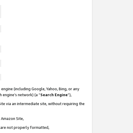
 engine (including Google, Yahoo, Bing, or any
ch engine’s network) (a “
Search Engine
”),
te via an intermediate site, without requiring the
n Amazon Site,
e are not properly formatted,