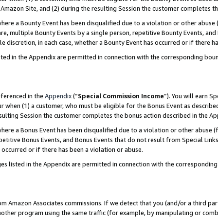
Amazon Site, and (2) during the resulting Session the customer completes th
re a Bounty Event has been disqualified due to a violation or other abuse (
e, multiple Bounty Events by a single person, repetitive Bounty Events, and
ole discretion, in each case, whether a Bounty Event has occurred or if there h
sted in the Appendix are permitted in connection with the corresponding bou
eferenced in the
Appendix
(“
Special Commission Income
”). You will earn S
ur when (1) a customer, who must be eligible for the Bonus Event as described
resulting Session the customer completes the bonus action described in the A
re a Bonus Event has been disqualified due to a violation or other abuse (f
titive Bonus Events, and Bonus Events that do not result from Special Links 
 occurred or if there has been a violation or abuse.
es listed in the Appendix are permitted in connection with the correspondin
rom Amazon Associates commissions. If we detect that you (and/or a third par
her program using the same traffic (for example, by manipulating or combini