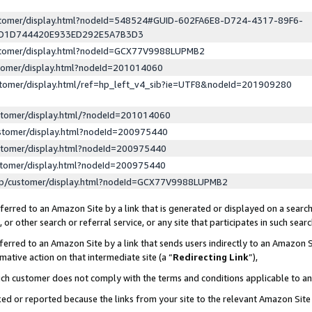
ustomer/display.html?nodeId=548524#GUID-602FA6E8-D724-4317-89F6-
ED1D744420E933ED292E5A7B3D3
ustomer/display.html?nodeId=GCX77V9988LUPMB2
stomer/display.html?nodeId=201014060
stomer/display.html/ref=hp_left_v4_sib?ie=UTF8&nodeId=201909280
stomer/display.html/?nodeId=201014060
stomer/display.html?nodeId=200975440
stomer/display.html?nodeId=200975440
stomer/display.html?nodeId=200975440
lp/customer/display.html?nodeId=GCX77V9988LUPMB2
erred to an Amazon Site by a link that is generated or displayed on a search
or other search or referral service, or any site that participates in such sear
erred to an Amazon Site by a link that sends users indirectly to an Amazon Si
mative action on that intermediate site (a “
Redirecting Link
”),
uch customer does not comply with the terms and conditions applicable to a
cked or reported because the links from your site to the relevant Amazon Sit