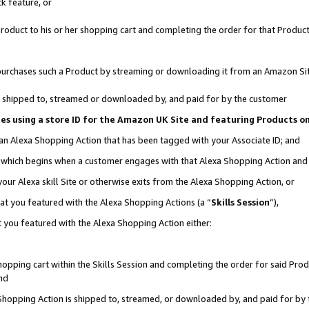
k feature, or
oduct to his or her shopping cart and completing the order for that Product no
er purchases such a Product by streaming or downloading it from an Amazon Si
 is shipped to, streamed or downloaded by, and paid for by the customer
ciates using a store ID for the Amazon UK Site and featuring Products 
 an Alexa Shopping Action that has been tagged with your Associate ID; and
n, which begins when a customer engages with that Alexa Shopping Action an
our Alexa skill Site or otherwise exits from the Alexa Shopping Action, or
hat you featured with the Alexa Shopping Actions (a “
Skills Session
”),
 you featured with the Alexa Shopping Action either:
pping cart within the Skills Session and completing the order for said Produc
nd
 Shopping Action is shipped to, streamed, or downloaded by, and paid for by