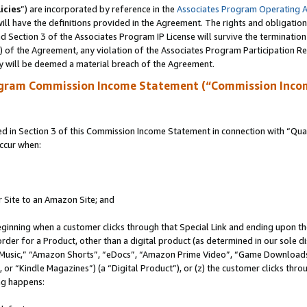
icies
”) are incorporated by reference in the
Associates Program Operating 
ll have the definitions provided in the Agreement. The rights and obligation
 Section 3 of the Associates Program IP License will survive the terminatio
a) of the Agreement, any violation of the Associates Program Participation R
y will be deemed a material breach of the Agreement.
ogram Commission Income Statement (“Commission Inco
in Section 3 of this Commission Income Statement in connection with “Quali
ccur when:
r Site to an Amazon Site; and
eginning when a customer clicks through that Special Link and ending upon the 
 order for a Product, other than a digital product (as determined in our sole
usic,” “Amazon Shorts”, “eDocs”, “Amazon Prime Video”, “Game Downloads”
r “Kindle Magazines”) (a “Digital Product”), or (z) the customer clicks throu
ing happens: