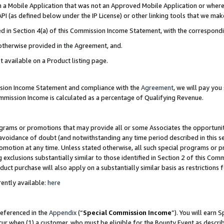
in a Mobile Application that was not an Approved Mobile Application or where
PI (as defined below under the IP License) or other linking tools that we mak
ined in Section 4(a) of this Commission Income Statement, with the correspon
 otherwise provided in the Agreement, and.
t available on a Product listing page.
ission Income Statement and compliance with the
Agreement
, we will pay yo
ommission Income is calculated as a percentage of Qualifying Revenue.
grams or promotions that may provide all or some Associates the opportunit
e avoidance of doubt (and notwithstanding any time period described in this s
romotion at any time. Unless stated otherwise, all such special programs or 
 exclusions substantially similar to those identified in Section 2 of this Co
ct purchase will also apply on a substantially similar basis as restrictions
ently available:
here
referenced in the
Appendix
(“
Special Commission Income
”). You will earn 
cur when (1) a customer, who must be eligible for the Bounty Event as describ