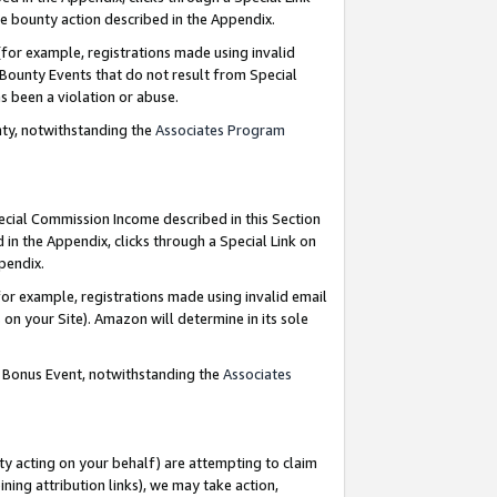
e bounty action described in the Appendix.
for example, registrations made using invalid
 Bounty Events that do not result from Special
as been a violation or abuse.
nty, notwithstanding the
Associates Program
pecial Commission Income described in this Section
 in the Appendix, clicks through a Special Link on
ppendix.
or example, registrations made using invalid email
on your Site). Amazon will determine in its sole
g Bonus Event, notwithstanding the
Associates
ty acting on your behalf) are attempting to claim
ng attribution links), we may take action,