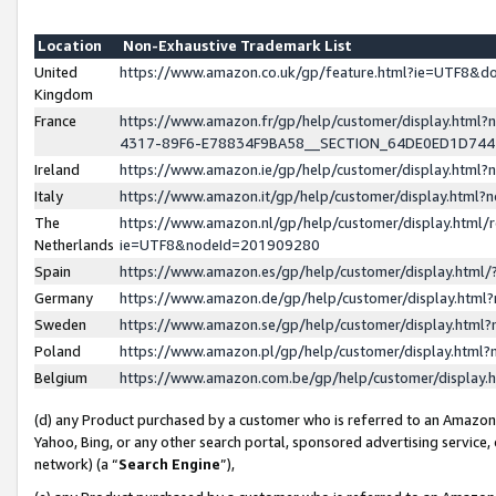
Location
Non-Exhaustive Trademark List
United
https://www.amazon.co.uk/gp/feature.html?ie=UTF8&
Kingdom
France
https://www.amazon.fr/gp/help/customer/display.ht
4317-89F6-E78834F9BA58__SECTION_64DE0ED1D74
Ireland
https://www.amazon.ie/gp/help/customer/display.ht
Italy
https://www.amazon.it/gp/help/customer/display.html
The
https://www.amazon.nl/gp/help/customer/display.html/
Netherlands
ie=UTF8&nodeId=201909280
Spain
https://www.amazon.es/gp/help/customer/display.htm
Germany
https://www.amazon.de/gp/help/customer/display.htm
Sweden
https://www.amazon.se/gp/help/customer/display.htm
Poland
https://www.amazon.pl/gp/help/customer/display.htm
Belgium
https://www.amazon.com.be/gp/help/customer/displa
(d) any Product purchased by a customer who is referred to an Amazon S
Yahoo, Bing, or any other search portal, sponsored advertising service, o
network) (a “
Search Engine
”),