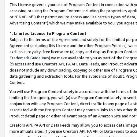
This License governs your use of Program Content in connection with yo
accessing or using the Program Content, including the proprietary appli
or “PA API of”) that permit you to access and use certain types of data
Advertising Content”) which we may make available to you, you agree t
1
.
Limited License to Program Content
Subject to the terms of the
Agreement
and solely for the limited purpo
Agreement (including this License and the other Program Policies), we 
exclusive, royalty-free license to: (a) copy and display Program Conten
Trademark Guidelines
) we make available to you as part of the Progra
(c) access and use Creators API, PA API, Data Feeds, and Product Adverti
does not include any downloading, copying or other use of Program Conte
data gathering and extraction tools. For the avoidance of doubt, Progr
Content.
You will use Program Content solely in accordance with the terms of t
limiting the foregoing, you will (a) use Program Content solely to send
conjunction with any Program Content, direct traffic to any page of a si
associated with the Program Content may contain links to sites other t
Product detail page or other relevant page of an Amazon Site and not 
Creators API, PA API or Data Feeds may allow you to access data, image
more affiliate sites. If you use Creators API, PA API or Data Feeds to ac