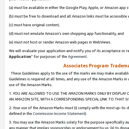
(a) must be available in either the Google Play, Apple, or Amazon app s
(b) must be free to download and all Amazon links must be accessible 
(c) must have original content,
(d) must not emulate Amazon’s own shopping app functionality, and
(e) must not host or render Amazon web pages in WebViews.
We will evaluate your application and notify you of its acceptance or re
Application
” for purposes of the
Agreement
.
Associates Program Trademar
These Guidelines apply to the use of the marks we may make available
Guidelines is required at all times, and any use of the Amazon Marks in 
use of the Amazon Marks.
1. YOU ARE ALLOWED TO USE THE AMAZON MARKS ONLY BY DISPLAY 
AN AMAZON SITE, WITH A CORRESPONDING SPECIAL LINK TO THAT SI
2. Your use of the Amazon Marks must (i) comply with the most up-to-da
defined in the
Commission Income Statement
).
3. You may use the Amazon Marks solely for the purpose specifically a
any manner that implies sponsorship or endorsement by us; (ii) to disparag