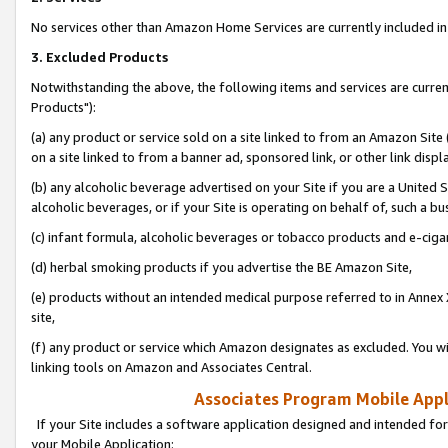
No services other than Amazon Home Services are currently included in 
3. Excluded Products
Notwithstanding the above, the following items and services are curre
Products"):
(a) any product or service sold on a site linked to from an Amazon Site
on a site linked to from a banner ad, sponsored link, or other link disp
(b) any alcoholic beverage advertised on your Site if you are a United 
alcoholic beverages, or if your Site is operating on behalf of, such a bu
(c) infant formula, alcoholic beverages or tobacco products and e-ciga
(d) herbal smoking products if you advertise the BE Amazon Site,
(e) products without an intended medical purpose referred to in Annex 
site,
(f) any product or service which Amazon designates as excluded. You will 
linking tools on Amazon and Associates Central.
Associates Program Mobile Appli
If your Site includes a software application designed and intended for
your Mobile Application: