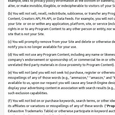
example, links to privacy policy information at the bottom of banners);
alter, or make invisible, illegible, or indecipherable to visitors of your 
(b) You will not sell, resell, redistribute, sublicense, or transfer any 
Content, Creators API, PA API, or Data Feeds. For example, you will not 
your Site or on or within any application, platform, site, or service (in
rights in or to any Program Content to any other person or entity, nor wi
site that is not your Site.
(c) You will promptly remove from your Site and delete or otherwise d
notify you is no longer available for your use.
(d) You will not use any Program Content, including any name or likene
company’s endorsement or sponsorship of, or commercial tie-in or other 
unrelated third party materials in close proximity to Program Content)
(e) You will not (and you will not seek to) purchase, register or otherw
misspellings of any of those words (e.g., “ammazon,” “amaozn,” and “kin
available to us, upon our request you will cause any Search Engine de
display your advertising content in association with search results (e.
such exclusion capabilities.
(f) You will not bid on or purchase keywords, search terms, or other id
its affiliates or variations or misspellings of any of these words (“
Prop
Exhaustive Trademarks Table) or otherwise participate in keyword aucti