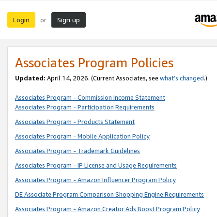
Login
Sign up
or
Associates Program Policies
Updated:
April 14, 2026. (Current Associates, see
what’s changed
.)
Associates Program - Commission Income Statement
Associates Program - Participation Requirements
Associates Program - Products Statement
Associates Program - Mobile Application Policy
Associates Program - Trademark Guidelines
Associates Program - IP License and Usage Requirements
Associates Program - Amazon Influencer Program Policy
DE Associate Program Comparison Shopping Engine Requirements
Associates Program - Amazon Creator Ads Boost Program Policy