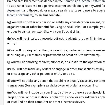
Paid Search Placement (as defined in the
Commission Income Statemen
to appear in response to a general Internet search query or keyword (i.e.
Agreement
and those paid or unpaid search results send users to your sit
Income Statement
), to an Amazon Site.
(g) You will not offer any person or entity any consideration, reward, or
organization, or other benefit) for using Special Links. For example, 
entities to visit an Amazon Site via your Special Links.
(h) You will not intercept, record, redirect, read, interpret, or fill in 
entity.
(i) You will not request, collect, obtain, store, cache, or otherwise us
(including any usernames or passwords of Amazon Site customers).
(j) You will not modify, redirect, suppress, or substitute the operation 
(k) You will not make any orders or engage in other transactions of any 
or encourage any other person or entity to do so.
(l) You will not take any action that could reasonably cause any custome
transactions (for example, search, browse, or order) are occurring.
(m) You will not include on your Site, display, or otherwise use Specia
Trojan horse, or other malicious or harmful code, or any software app
or installed on their computer or other electronic device.