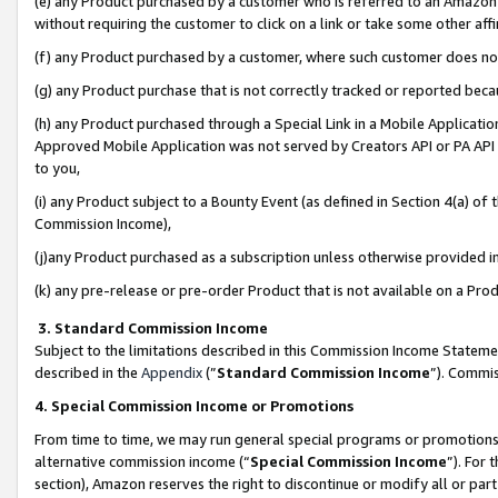
(e) any Product purchased by a customer who is referred to an Amazon Si
without requiring the customer to click on a link or take some other affi
(f) any Product purchased by a customer, where such customer does no
(g) any Product purchase that is not correctly tracked or reported bec
(h) any Product purchased through a Special Link in a Mobile Applicatio
Approved Mobile Application was not served by Creators API or PA API (
to you,
(i) any Product subject to a Bounty Event (as defined in Section 4(a) o
Commission Income),
(j)any Product purchased as a subscription unless otherwise provided 
(k) any pre-release or pre-order Product that is not available on a Prod
3. Standard Commission Income
Subject to the limitations described in this Commission Income Statem
described in the
Appendix
(”
Standard Commission Income
”). Commis
4. Special Commission Income or Promotions
From time to time, we may run general special programs or promotions 
alternative commission income (“
Special Commission Income
”). For
section), Amazon reserves the right to discontinue or modify all or par