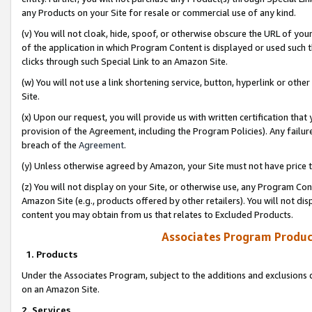
any Products on your Site for resale or commercial use of any kind.
(v) You will not cloak, hide, spoof, or otherwise obscure the URL of your
of the application in which Program Content is displayed or used such 
clicks through such Special Link to an Amazon Site.
(w) You will not use a link shortening service, button, hyperlink or oth
Site.
(x) Upon our request, you will provide us with written certification tha
provision of the Agreement, including the Program Policies). Any failure
breach of the
Agreement
.
(y) Unless otherwise agreed by Amazon, your Site must not have price tr
(z) You will not display on your Site, or otherwise use, any Program Con
Amazon Site (e.g., products offered by other retailers). You will not di
content you may obtain from us that relates to Excluded Products.
Associates Program Produc
1. Products
Under the Associates Program, subject to the additions and exclusions d
on an Amazon Site.
2. Services