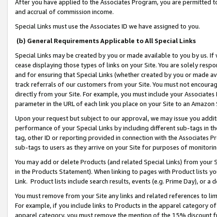
After you have applied to the Associates Program, you are permitted to 
and accrual of commission income.
Special Links must use the Associates ID we have assigned to you.
(b) General Requirements Applicable to All Special Links
Special Links may be created by you or made available to you by us. If 
cease displaying those types of links on your Site. You are solely respo
and for ensuring that Special Links (whether created by you or made av
track referrals of our customers from your Site. You must not encoura
directly from your Site. For example, you must include your Associates
parameter in the URL of each link you place on your Site to an Amazon 
Upon your request but subject to our approval, we may issue you addit
performance of your Special Links by including different sub-tags in t
tag, other ID or reporting provided in connection with the Associates Pr
sub-tags to users as they arrive on your Site for purposes of monitorin
You may add or delete Products (and related Special Links) from your Si
in the Products Statement). When linking to pages with Product lists you
Link. Product lists include search results, events (e.g. Prime Day), or 
You must remove from your Site any links and related references to li
For example, if you include links to Products in the apparel category 
apparel category, you must remove the mention of the 15% discount f