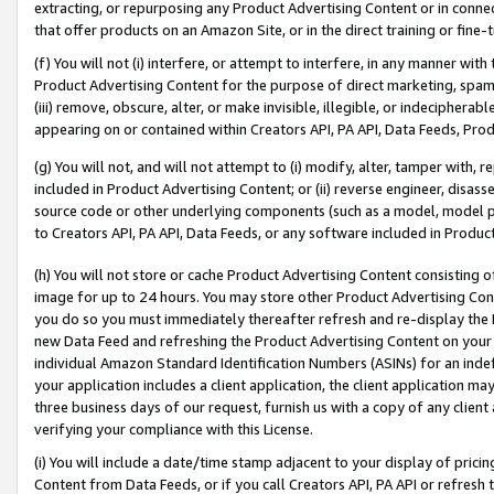
extracting, or repurposing any Product Advertising Content or in connec
that offer products on an Amazon Site, or in the direct training or fin
(f) You will not (i) interfere, or attempt to interfere, in any manner wit
Product Advertising Content for the purpose of direct marketing, spammi
(iii) remove, obscure, alter, or make invisible, illegible, or indecipherab
appearing on or contained within Creators API, PA API, Data Feeds, Prod
(g) You will not, and will not attempt to (i) modify, alter, tamper with,
included in Product Advertising Content; or (ii) reverse engineer, disa
source code or other underlying components (such as a model, model pa
to Creators API, PA API, Data Feeds, or any software included in Produc
(h) You will not store or cache Product Advertising Content consisting 
image for up to 24 hours. You may store other Product Advertising Cont
you do so you must immediately thereafter refresh and re-display the P
new Data Feed and refreshing the Product Advertising Content on your 
individual Amazon Standard Identification Numbers (ASINs) for an indefi
your application includes a client application, the client application m
three business days of our request, furnish us with a copy of any clien
verifying your compliance with this License.
(i) You will include a date/time stamp adjacent to your display of prici
Content from Data Feeds, or if you call Creators API, PA API or refresh