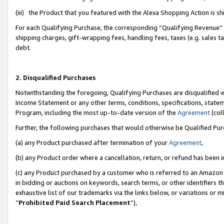
(iii) the Product that you featured with the Alexa Shopping Action is 
For each Qualifying Purchase, the corresponding “Qualifying Revenue” i
shipping charges, gift-wrapping fees, handling fees, taxes (e.g. sales ta
debt.
2. Disqualified Purchases
Notwithstanding the foregoing, Qualifying Purchases are disqualified w
Income Statement or any other terms, conditions, specifications, statem
Program, including the most up-to-date version of the
Agreement
(coll
Further, the following purchases that would otherwise be Qualified Pu
(a) any Product purchased after termination of your
Agreement
,
(b) any Product order where a cancellation, return, or refund has been i
(c) any Product purchased by a customer who is referred to an Amazon 
in bidding or auctions on keywords, search terms, or other identifiers 
exhaustive list of our trademarks via the links below, or variations or 
“
Prohibited Paid Search Placement
”),