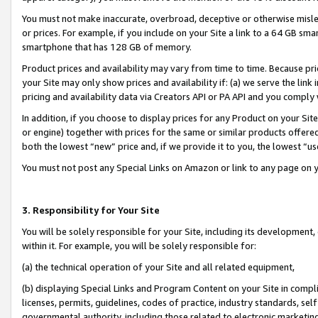
You must not make inaccurate, overbroad, deceptive or otherwise misle
or prices. For example, if you include on your Site a link to a 64 GB sm
smartphone that has 128 GB of memory.
Product prices and availability may vary from time to time. Because pri
your Site may only show prices and availability if: (a) we serve the link 
pricing and availability data via Creators API or PA API and you comply
In addition, if you choose to display prices for any Product on your Si
or engine) together with prices for the same or similar products offer
both the lowest “new” price and, if we provide it to you, the lowest “u
You must not post any Special Links on Amazon or link to any page on 
3. Responsibility for Your Site
You will be solely responsible for your Site, including its development
within it. For example, you will be solely responsible for:
(a) the technical operation of your Site and all related equipment,
(b) displaying Special Links and Program Content on your Site in compl
licenses, permits, guidelines, codes of practice, industry standards, se
governmental authority, including those related to electronic marketin