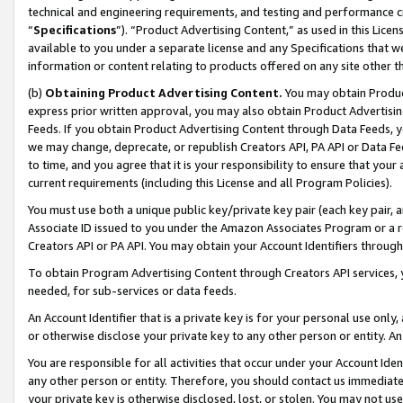
technical and engineering requirements, and testing and performance cri
“
Specifications
”). “Product Advertising Content,” as used in this Lic
available to you under a separate license and any Specifications that we
information or content relating to products offered on any site other 
(b)
Obtaining Product Advertising Content.
You may obtain Product
express prior written approval, you may also obtain Product Advertisi
Feeds. If you obtain Product Advertising Content through Data Feeds, yo
we may change, deprecate, or republish Creators API, PA API or Data Fee
to time, and you agree that it is your responsibility to ensure that your
current requirements (including this License and all Program Policies).
You must use both a unique public key/private key pair (each key pair, a
Associate ID issued to you under the Amazon Associates Program or a r
Creators API or PA API. You may obtain your Account Identifiers through
To obtain Program Advertising Content through Creators API services, y
needed, for sub-services or data feeds.
An Account Identifier that is a private key is for your personal use only,
or otherwise disclose your private key to any other person or entity. An A
You are responsible for all activities that occur under your Account Ide
any other person or entity. Therefore, you should contact us immediate
your private key is otherwise disclosed, lost, or stolen. You may not u