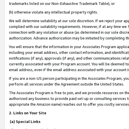
trademarks listed on our Non-Exhaustive Trademark Table), or
(h) otherwise violate any intellectual property rights.
We will determine suitability at our sole discretion. If we reject your 
complied with our suitability requirements. However, if at any time we 1
connection with any violation or abuse (as determined in our sole disc
authorization. Advance authorization may be initiated by completing t
You will ensure that the information in your Associates Program applic
including your email address, other contact information, and identifica
notifications (if any), approvals (if any), and other communications re
currently associated with your Program account. You will be deemed to 
email address, even if the email address associated with your account i
If you are a non-US person participating in the Associates Program, you
perform all services under the Agreement outside the United States.
The Associates Program is free to join, and we provide resources on th
authorized any business to provide paid set-up or consulting services t
appropriate the Amazon name) reaches out to offer you costly services
2. Links on Your Site
(a) Special Links