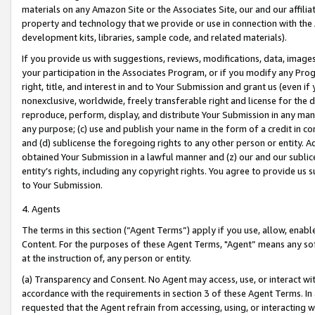
materials on any Amazon Site or the Associates Site, our and our affili
property and technology that we provide or use in connection with the
development kits, libraries, sample code, and related materials).
If you provide us with suggestions, reviews, modifications, data, image
your participation in the Associates Program, or if you modify any Prog
right, title, and interest in and to Your Submission and grant us (even 
nonexclusive, worldwide, freely transferable right and license for the du
reproduce, perform, display, and distribute Your Submission in any man
any purpose; (c) use and publish your name in the form of a credit in c
and (d) sublicense the foregoing rights to any other person or entity. A
obtained Your Submission in a lawful manner and (z) our and our sublice
entity’s rights, including any copyright rights. You agree to provide us
to Your Submission.
4. Agents
The terms in this section (“Agent Terms”) apply if you use, allow, enab
Content. For the purposes of these Agent Terms, "Agent” means any so
at the instruction of, any person or entity.
(a) Transparency and Consent. No Agent may access, use, or interact with 
accordance with the requirements in section 3 of these Agent Terms. In
requested that the Agent refrain from accessing, using, or interacting