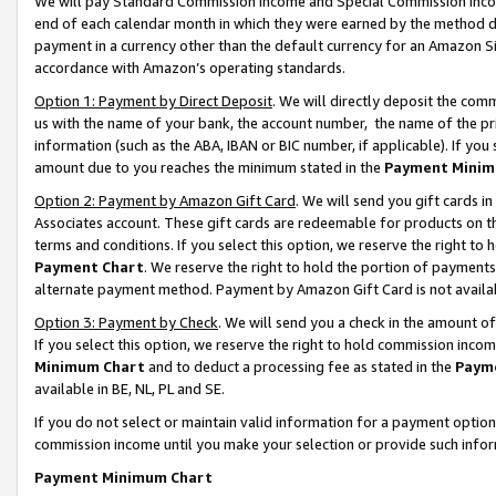
We will pay Standard Commission Income and Special Commission Incom
end of each calendar month in which they were earned by the method de
payment in a currency other than the default currency for an Amazon Sit
accordance with Amazon’s operating standards.
Option 1: Payment by Direct Deposit
. We will directly deposit the co
us with the name of your bank, the account number, the name of the pr
information (such as the ABA, IBAN or BIC number, if applicable). If you 
amount due to you reaches the minimum stated in the
Payment Minim
Option 2: Payment by Amazon Gift Card
. We will send you gift cards 
Associates account. These gift cards are redeemable for products on t
terms and conditions. If you select this option, we reserve the right t
Payment Chart
. We reserve the right to hold the portion of payment
alternate payment method. Payment by Amazon Gift Card is not available
Option 3: Payment by Check
. We will send you a check in the amount o
If you select this option, we reserve the right to hold commission inco
Minimum Chart
and to deduct a processing fee as stated in the
Paym
available in BE, NL, PL and SE.
If you do not select or maintain valid information for a payment opti
commission income until you make your selection or provide such info
Payment Minimum Chart