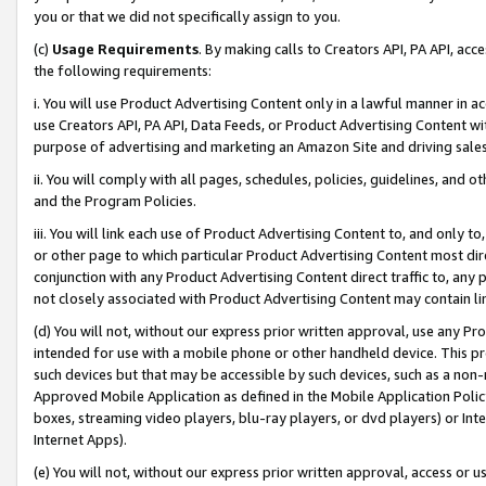
you or that we did not specifically assign to you.
(c)
Usage Requirements
. By making calls to Creators API, PA API, ac
the following requirements:
i. You will use Product Advertising Content only in a lawful manner in a
use Creators API, PA API, Data Feeds, or Product Advertising Content wit
purpose of advertising and marketing an Amazon Site and driving sales
ii. You will comply with all pages, schedules, policies, guidelines, and o
and the Program Policies.
iii. You will link each use of Product Advertising Content to, and only 
or other page to which particular Product Advertising Content most direc
conjunction with any Product Advertising Content direct traffic to, any 
not closely associated with Product Advertising Content may contain lin
(d) You will not, without our express prior written approval, use any Pr
intended for use with a mobile phone or other handheld device. This proh
such devices but that may be accessible by such devices, such as a non-
Approved Mobile Application as defined in the Mobile Application Policy; 
boxes, streaming video players, blu-ray players, or dvd players) or Inte
Internet Apps).
(e) You will not, without our express prior written approval, access or 