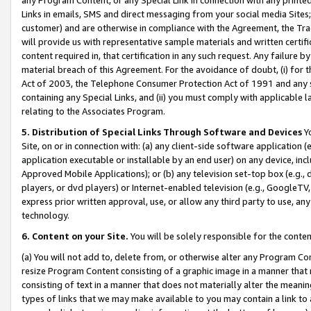
Links in emails, SMS and direct messaging from your social media Sites; 
customer) and are otherwise in compliance with the Agreement, the Tr
will provide us with representative sample materials and written certif
content required in, that certification in any such request. Any failure b
material breach of this Agreement. For the avoidance of doubt, (i) for
Act of 2003, the Telephone Consumer Protection Act of 1991 and any si
containing any Special Links, and (ii) you must comply with applicable
relating to the Associates Program.
5. Distribution of Special Links Through Software and Devices
Yo
Site, on or in connection with: (a) any client-side software application 
application executable or installable by an end user) on any device, in
Approved Mobile Applications); or (b) any television set-top box (e.g., 
players, or dvd players) or Internet-enabled television (e.g., GoogleTV, 
express prior written approval, use, or allow any third party to use, 
technology.
6. Content on your Site.
You will be solely responsible for the conten
(a) You will not add to, delete from, or otherwise alter any Program Co
resize Program Content consisting of a graphic image in a manner that
consisting of text in a manner that does not materially alter the meanin
types of links that we may make available to you may contain a link to 