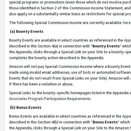
special programs or promotions (even those which do not involve purcha
those identified in Section 2 of this Commission Income Statement, an
also apply on a substantially similar basis as restrictions for special 
The following Special Commission Income are currently available:
here
(a) Bounty Events
Bounty Events are available in select countries as referenced in the
App
described in this Section 4(a) in connection with “
Bounty Events
” whic
the Appendix, clicks through a Special Link on your Site to a bounty-s
completes the bounty action described in the Appendix.
Amazon will not pay Special Commission Income where a Bounty Event ha
made using invalid email addresses, use of bots or automated software
Events that do not result from Special Links on your Site). Amazon will 
if there has been a violation or abuse.
Special Links to the bounty-specific homepages listed in the Appendix 
Associates Program Participation Requirements
.
(b) Bonus Events
Bonus Events are available in select countries as referenced in the
Appe
described in this Section 4(b) in connection with “
Bonus Events
” which
the Appendix, clicks through a Special Link on your Site to the Amazon 