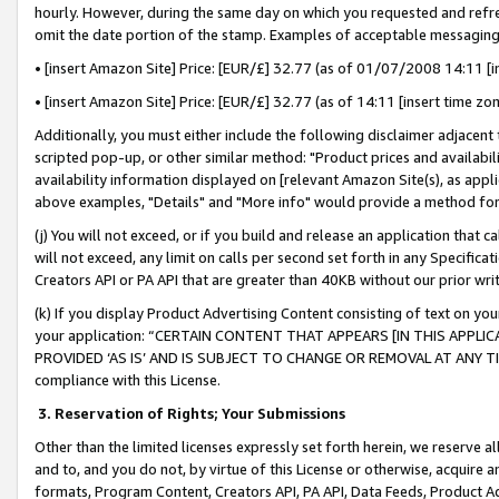
hourly. However, during the same day on which you requested and refre
omit the date portion of the stamp. Examples of acceptable messaging
• [insert Amazon Site] Price: [EUR/£] 32.77 (as of 01/07/2008 14:11 [in
• [insert Amazon Site] Price: [EUR/£] 32.77 (as of 14:11 [insert time zo
Additionally, you must either include the following disclaimer adjacent t
scripted pop-up, or other similar method: "Product prices and availabil
availability information displayed on [relevant Amazon Site(s), as appli
above examples, "Details" and "More info" would provide a method for 
(j) You will not exceed, or if you build and release an application that c
will not exceed, any limit on calls per second set forth in any Specifica
Creators API or PA API that are greater than 40KB without our prior wr
(k) If you display Product Advertising Content consisting of text on your
your application: “CERTAIN CONTENT THAT APPEARS [IN THIS APPLIC
PROVIDED ‘AS IS’ AND IS SUBJECT TO CHANGE OR REMOVAL AT ANY TIME.”
compliance with this License.
3.
Reservation of Rights; Your Submissions
Other than the limited licenses expressly set forth herein, we reserve all 
and to, and you do not, by virtue of this License or otherwise, acquire an
formats, Program Content, Creators API, PA API, Data Feeds, Product 