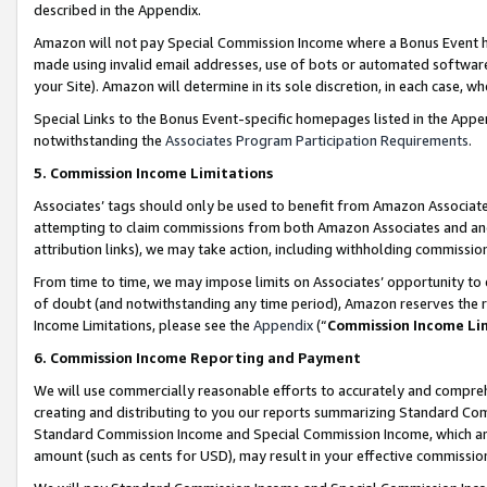
described in the Appendix.
Amazon will not pay Special Commission Income where a Bonus Event has
made using invalid email addresses, use of bots or automated software,
your Site). Amazon will determine in its sole discretion, in each case, w
Special Links to the Bonus Event-specific homepages listed in the Appe
notwithstanding the
Associates Program Participation Requirements
.
5. Commission Income Limitations
Associates’ tags should only be used to benefit from Amazon Associates
attempting to claim commissions from both Amazon Associates and ano
attribution links), we may take action, including withholding commissio
From time to time, we may impose limits on Associates’ opportunity t
of doubt (and notwithstanding any time period), Amazon reserves the ri
Income Limitations, please see the
Appendix
(“
Commission Income Li
6. Commission Income Reporting and Payment
We will use commercially reasonable efforts to accurately and comprehe
creating and distributing to you our reports summarizing Standard C
Standard Commission Income and Special Commission Income, which are 
amount (such as cents for USD), may result in your effective commission 