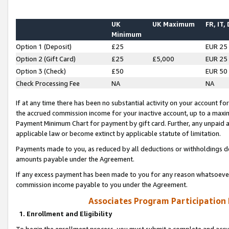
UK
UK Maximum
FR, IT,
Minimum
Option 1 (Deposit)
£25
EUR 25
Option 2 (Gift Card)
£25
£5,000
EUR 25
Option 3 (Check)
£50
EUR 50
Check Processing Fee
NA
NA
If at any time there has been no substantial activity on your account for 
the accrued commission income for your inactive account, up to a max
Payment Minimum Chart for payment by gift card. Further, any unpaid 
applicable law or become extinct by applicable statute of limitation.
Payments made to you, as reduced by all deductions or withholdings de
amounts payable under the Agreement.
If any excess payment has been made to you for any reason whatsoever,
commission income payable to you under the Agreement.
Associates Program Participation
1. Enrollment and Eligibility
To begin the enrollment process, you must submit a complete and accur