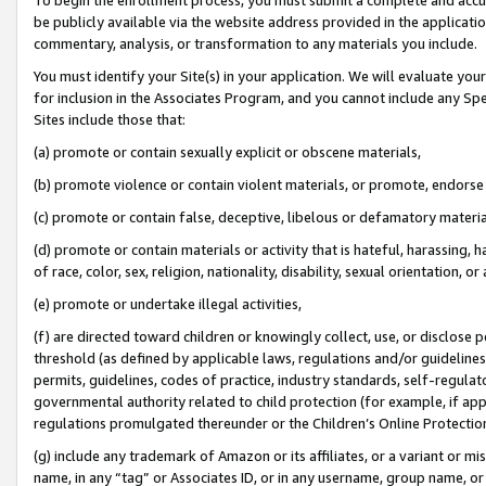
be publicly available via the website address provided in the application
commentary, analysis, or transformation to any materials you include.
You must identify your Site(s) in your application. We will evaluate your 
for inclusion in the Associates Program, and you cannot include any Speci
Sites include those that:
(a) promote or contain sexually explicit or obscene materials,
(b) promote violence or contain violent materials, or promote, endorse 
(c) promote or contain false, deceptive, libelous or defamatory materi
(d) promote or contain materials or activity that is hateful, harassing, h
of race, color, sex, religion, nationality, disability, sexual orientation, or
(e) promote or undertake illegal activities,
(f) are directed toward children or knowingly collect, use, or disclose
threshold (as defined by applicable laws, regulations and/or guidelines);
permits, guidelines, codes of practice, industry standards, self-regulat
governmental authority related to child protection (for example, if app
regulations promulgated thereunder or the Children’s Online Protection
(g) include any trademark of Amazon or its affiliates, or a variant or 
name, in any “tag” or Associates ID, or in any username, group name, or 