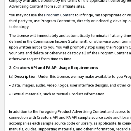
comply with and be bound by the terms of the applicable license agreem
Advertising Content from such affiliate sites.
You may not use the
Program Content
to infringe, misappropriate or vio
third party to, use Program Content to, directly or indirectly, develo
technology.
The License will immediately and automatically terminate if at any ti
defined in the Commission Income Statement), or otherwise upon termina
upon written notice to you. You will promptly stop using the Program 
your Site and delete or otherwise destroy all of the Program Content 
otherwise request from time to time.
2
.
Creators API and PA API Usage Requirements
(a)
Description
. Under this License, we may make available to you Pr
• Data, images, audio, video, logos, user interface designs, and other c
• Textual materials, such as textual Product information.
In addition to the foregoing Product Advertising Content and access to
connection with Creators API and PA API sample source code and librarie
accompanies each sample source code or library, as applicable. In conne
manuals, guides, supporting materials, and other information, regardless