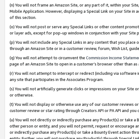
(n) You will not frame an Amazon Site, or any part of it, within your Sit
Mobile Application. However, displaying a Special Link on your Site in a
of this section.
(o) You will not post or serve any Special Links or other content prom
or layer ads, except for pop-up windows in conjunction with your Site 
(p) You will not include any Special Links in any content that you place
through an Amazon Site or in a customer review, forum, Wish List, gui
(q) You will not attempt to circumvent the
Commission Income Stateme
page of an Amazon Site to open in a customer’s browser other than as a 
(r) You will not attempt to intercept or redirect (including via softwar
any site that participates in the Associates Program.
(s) You will not artificially generate clicks or impressions on your Si
or otherwise.
(t) You will not display or otherwise use any of our customer reviews or 
customer review or star rating through Creators API or PA API and you 
(u) You will not directly or indirectly purchase any Product(s) or take a
other person or entity, and you will not permit, request or encourage an
or indirectly purchase any Product(s) or take a Bounty Event action thro
entity. Further, you will not purchase any Product(s) through Special Li