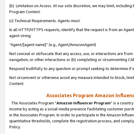
(b) Limitation on Access. At our sole discretion, we may limit, includin
Program Content.
(c) Technical Requirements. Agents must:
In all HTTP/HTTPS requests, identify that the request is from an Agent 
agent string:
“Agent/[agent name]” (e.g., Agent/AmazonAgent)
Not conceal or obfuscate that any access, use, or interactions are fro
navigation, or other interactions or (b) completing or circumventing 
Respond truthfully to any question or prompt seeking to determine if 
Not circumvent or otherwise avoid any measure intended to block, limit
Content.
Associates Program Amazon Influence
The Associates Program “
Amazon Influencer Program
” is a countr
income by acting as a social media presence facilitating customer purc
in the Associates Program. In order to participate in the Amazon Influen
quantitative thresholds, complete the registration process, and comply
Policy.