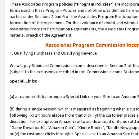
These Associates Program policies (“
Program Policies
”) are incorpor
terms used in these Program Policies and not otherwise defined here wil
parties under Sections 3 and 6 of the Associates Program Participation
termination of the Agreement. For the avoidance of doubt and without l
Associates Program Participation Requirements, the Associates Program
material breach of the Agreement.
Associates Program Commission Inco
1. Qualifying Purchases and Qualifying Revenue
We will pay Standard Commission Income described in Section 3 of thi
(subject to the exclusions described in this Commission Income Stateme
Special Links:
(a) a customer clicks through a Special Link on your Site to an Amazon S
(b) during a single session, which is measured as beginning when a custo
following: (x) 24 hours elapse from that click, (y) the customer places 
discretion; for example, an Amazon software download or items sold 
“Game Downloads”, “Amazon Coin”, “Kindle Books”, “Kindle Newspapers”
or (z) the customer clicks through a Special Link to an Amazon Site that