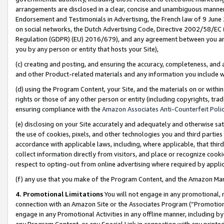
arrangements are disclosed in a clear, concise and unambiguous manner 
Endorsement and Testimonials in Advertising, the French law of 9 June
on social networks, the Dutch Advertising Code, Directive 2002/58/EC 
Regulation (GDPR) (EU) 2016/679), and any agreement between you and 
you by any person or entity that hosts your Site),
(c) creating and posting, and ensuring the accuracy, completeness, and 
and other Product-related materials and any information you include wit
(d) using the Program Content, your Site, and the materials on or within
rights or those of any other person or entity (including copyrights, trad
ensuring compliance with the
Amazon Associates Anti-Counterfeit Polic
(e) disclosing on your Site accurately and adequately and otherwise sat
the use of cookies, pixels, and other technologies you and third parties
accordance with applicable laws, including, where applicable, that thir
collect information directly from visitors, and place or recognize cooki
respect to opting-out from online advertising where required by appli
(f) any use that you make of the Program Content, and the Amazon Mar
4. Promotional Limitations
You will not engage in any promotional, ma
connection with an Amazon Site or the Associates Program (“Promotional
engage in any Promotional Activities in any offline manner, including by
any Program Content, or any Special Link in connection with any printed 