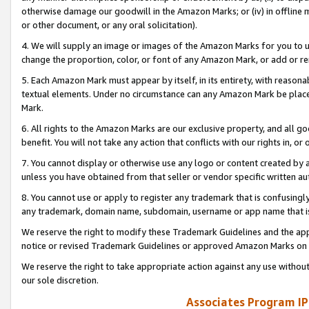
otherwise damage our goodwill in the Amazon Marks; or (iv) in offline ma
or other document, or any oral solicitation).
4. We will supply an image or images of the Amazon Marks for you to 
change the proportion, color, or font of any Amazon Mark, or add or
5. Each Amazon Mark must appear by itself, in its entirety, with reason
textual elements. Under no circumstance can any Amazon Mark be placed
Mark.
6. All rights to the Amazon Marks are our exclusive property, and all 
benefit. You will not take any action that conflicts with our rights in, 
7. You cannot display or otherwise use any logo or content created by a
unless you have obtained from that seller or vendor specific written au
8. You cannot use or apply to register any trademark that is confusingly
any trademark, domain name, subdomain, username or app name that is 
We reserve the right to modify these Trademark Guidelines and the app
notice or revised Trademark Guidelines or approved Amazon Marks on t
We reserve the right to take appropriate action against any use without
our sole discretion.
Associates Program IP