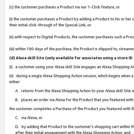
(c) the customer purchases a Product via our 1-Click feature, or
(i) the customer purchases a Product by adding a Product to his or her
their initial click-through of the Special Link, or
(ii) with respect to Digital Products, the customer purchases such a P
(iii) within 180 days of the purchase, the Product is shipped to, stre
(d) Alexa skill Site (only available for associates using a stor
(i) a customer using your Alexa skill Site engages an Alexa Shopping A
(ii) during a single Alexa Shopping Action session, which begins when
either:
A. returns from the Alexa Shopping Action to your Alexa skill Site 
B. places an order via Alexa for the Product that you featured with
the customer completes a Purchase of the Product you featured with t
C. via Alexa, or
D. by adding that Product to the customer’s shopping cart within th
after their initial engagement with the Alexa Shopping Action; and