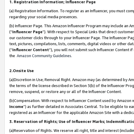
1. Registration Information; Influencer Page
(a) Registration Information. To register as an Influencer, you must co
regarding your social media presences.
(b) Influencer Page. This Amazon Influencer Program may include an A
(“
Influencer Page
”). With respect to Special Links that direct custom
our customer clicks through to your Influencer Page. The Influencer Pag
text, pictures, compilations, lists, comments, digital videos or other
(“
Influencer Content
”), you will not submit such Influencer Content if
the
Amazon Community Guidelines
.
2.Onsite Use
(a)Discretion in Use; Removal Right. Amazon may (as determined by Amazo
the terms of the license described in Section 3(b) of the Influencer Prog
remove, suspend, or restore any or all of the Influencer Content.
(b)Compensation. With respect to Influencer Content used by Amazon wi
Income
”) as further detailed in Associates Central. To be eligible t
registered as an Influencer for the applicable Amazon Site with a dedic
3. Reservation of Rights; Use of Influencer Marks; Indemnificati
(a)Reservation of Rights. We reserve all right, title and interest (includ