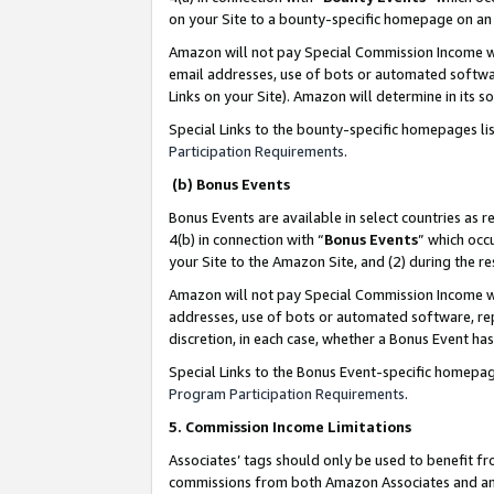
on your Site to a bounty-specific homepage on an 
Amazon will not pay Special Commission Income whe
email addresses, use of bots or automated softwar
Links on your Site). Amazon will determine in its s
Special Links to the bounty-specific homepages li
Participation Requirements
.
(b) Bonus Events
Bonus Events are available in select countries as r
4(b) in connection with “
Bonus Events
” which occ
your Site to the Amazon Site, and (2) during the 
Amazon will not pay Special Commission Income whe
addresses, use of bots or automated software, repe
discretion, in each case, whether a Bonus Event has
Special Links to the Bonus Event-specific homepag
Program Participation Requirements
.
5. Commission Income Limitations
Associates’ tags should only be used to benefit f
commissions from both Amazon Associates and anot