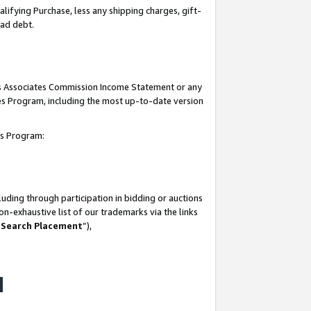
lifying Purchase, less any shipping charges, gift-
bad debt.
his Associates Commission Income Statement or any
ates Program, including the most up-to-date version
tes Program:
uding through participation in bidding or auctions
n-exhaustive list of our trademarks via the links
 Search Placement
”),