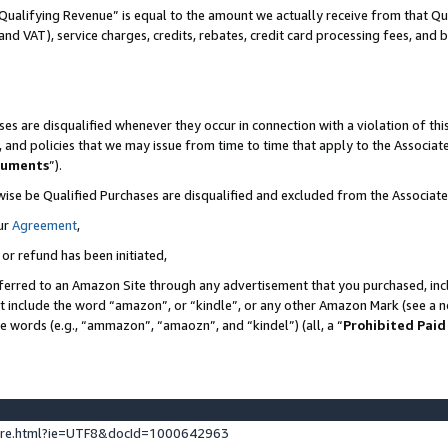
Qualifying Revenue” is equal to the amount we actually receive from that Qua
 and VAT), service charges, credits, rebates, credit card processing fees, and 
es are disqualified whenever they occur in connection with a violation of t
s, and policies that we may issue from time to time that apply to the Associ
cuments
”).
wise be Qualified Purchases are disqualified and excluded from the Associa
ur
Agreement
,
 or refund has been initiated,
ferred to an Amazon Site through any advertisement that you purchased, incl
at include the word “amazon”, or “kindle”, or any other Amazon Mark (see a no
se words (e.g., “ammazon”, “amaozn”, and “kindel”) (all, a “
Prohibited Paid
ture.html?ie=UTF8&docId=1000642963