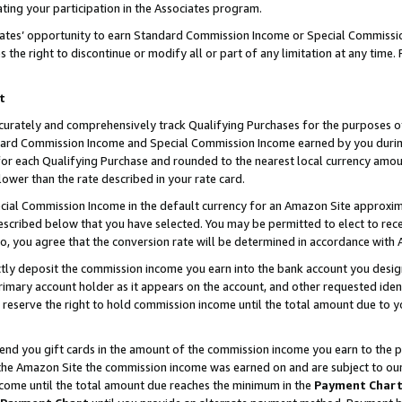
ting your participation in the Associates program.
iates’ opportunity to earn Standard Commission Income or Special Commissi
the right to discontinue or modify all or part of any limitation at any time.
t
curately and comprehensively track Qualifying Purchases for the purposes of 
ndard Commission Income and Special Commission Income earned by you dur
or each Qualifying Purchase and rounded to the nearest local currency amoun
lower than the rate described in your rate card.
ial Commission Income in the default currency for an Amazon Site approxim
cribed below that you have selected. You may be permitted to elect to rece
so, you agree that the conversion rate will be determined in accordance wit
ectly deposit the commission income you earn into the bank account you desi
imary account holder as it appears on the account, and other requested ident
 we reserve the right to hold commission income until the total amount due to
 send you gift cards in the amount of the commission income you earn to the 
he Amazon Site the commission income was earned on and are subject to our gi
ncome until the total amount due reaches the minimum in the
Payment Char