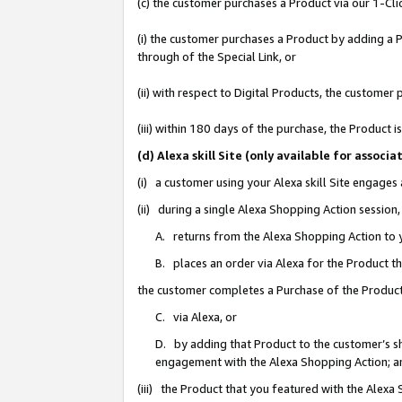
(c) the customer purchases a Product via our 1-Clic
(i) the customer purchases a Product by adding a Pr
through of the Special Link, or
(ii) with respect to Digital Products, the custom
(iii) within 180 days of the purchase, the Product
(d) Alexa skill Site (only available for asso
(i) a customer using your Alexa skill Site engages
(ii) during a single Alexa Shopping Action sessio
A. returns from the Alexa Shopping Action to y
B. places an order via Alexa for the Product t
the customer completes a Purchase of the Product
C. via Alexa, or
D. by adding that Product to the customer’s sho
engagement with the Alexa Shopping Action; a
(iii) the Product that you featured with the Alexa