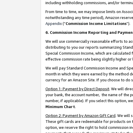
including withholding commissions, and/or termina
From time to time, we may impose limits on Assoc
notwithstanding any time period), Amazon reserves 
Appendix
(“
Commission Income Limitations
”).
6. Commission Income Reporting and Paymen
We will use commercially reasonable efforts to ac
distributing to you our reports summarizing Sta
Special Commission Income, which are calculated f
effective commission rate being slightly higher or 
We will pay Standard Commission Income and Spec
month in which they were earned by the method des
currency for an Amazon Site. If you choose to do 
Option 1: Payment by Direct Deposit
. We will dir
your bank, the account number, the name of the pr
number, if applicable). If you select this option,
Minimum Chart
.
Option 2: Payment by Amazon Gift Card
. We will
These gift cards are redeemable for products on t
option, we reserve the right to hold commission i