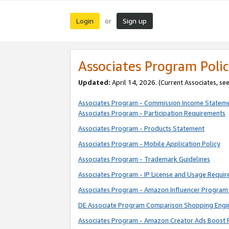
Login
Sign up
or
Associates Program Polic
Updated:
April 14, 2026. (Current Associates, se
Associates Program - Commission Income Statem
Associates Program - Participation Requirements
Associates Program - Products Statement
Associates Program - Mobile Application Policy
Associates Program - Trademark Guidelines
Associates Program - IP License and Usage Requi
Associates Program - Amazon Influencer Program 
DE Associate Program Comparison Shopping Engi
Associates Program - Amazon Creator Ads Boost 