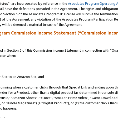
icies
”) are incorporated by reference in the
Associates Program Operating 
ll have the definitions provided in the Agreement. The rights and obligation
 Section 3 of the Associates Program IP License will survive the terminatio
a) of the Agreement, any violation of the Associates Program Participation R
y will be deemed a material breach of the Agreement.
ogram Commission Income Statement (“Commission Inco
in Section 3 of this Commission Income Statement in connection with “Quali
ccur when:
r Site to an Amazon Site; and
eginning when a customer clicks through that Special Link and ending upon the 
 order for a Product, other than a digital product (as determined in our sole
usic,” “Amazon Shorts”, “eDocs”, “Amazon Prime Video”, “Game Downloads”
r “Kindle Magazines”) (a “Digital Product”), or (z) the customer clicks throu
ing happens: