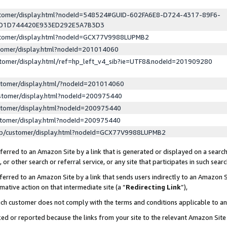
ustomer/display.html?nodeId=548524#GUID-602FA6E8-D724-4317-89F6-
ED1D744420E933ED292E5A7B3D3
ustomer/display.html?nodeId=GCX77V9988LUPMB2
stomer/display.html?nodeId=201014060
stomer/display.html/ref=hp_left_v4_sib?ie=UTF8&nodeId=201909280
stomer/display.html/?nodeId=201014060
stomer/display.html?nodeId=200975440
stomer/display.html?nodeId=200975440
stomer/display.html?nodeId=200975440
lp/customer/display.html?nodeId=GCX77V9988LUPMB2
erred to an Amazon Site by a link that is generated or displayed on a search
or other search or referral service, or any site that participates in such sear
erred to an Amazon Site by a link that sends users indirectly to an Amazon Si
mative action on that intermediate site (a “
Redirecting Link
”),
uch customer does not comply with the terms and conditions applicable to a
cked or reported because the links from your site to the relevant Amazon Sit