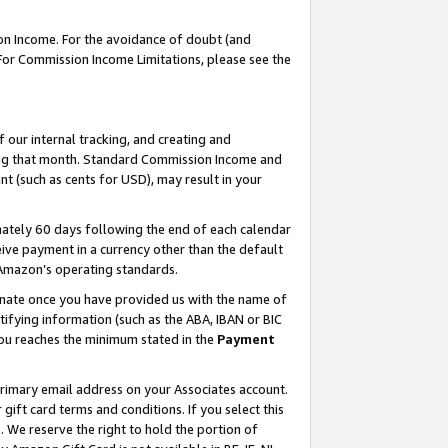
on Income. For the avoidance of doubt (and
 For Commission Income Limitations, please see the
our internal tracking, and creating and
ing that month. Standard Commission Income and
t (such as cents for USD), may result in your
ately 60 days following the end of each calendar
ive payment in a currency other than the default
h Amazon’s operating standards.
gnate once you have provided us with the name of
ifying information (such as the ABA, IBAN or BIC
 you reaches the minimum stated in the
Payment
primary email address on your Associates account.
ft card terms and conditions. If you select this
t
. We reserve the right to hold the portion of