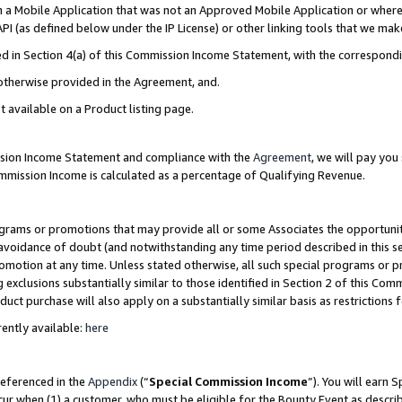
in a Mobile Application that was not an Approved Mobile Application or where
PI (as defined below under the IP License) or other linking tools that we mak
ined in Section 4(a) of this Commission Income Statement, with the correspon
 otherwise provided in the Agreement, and.
t available on a Product listing page.
ission Income Statement and compliance with the
Agreement
, we will pay yo
ommission Income is calculated as a percentage of Qualifying Revenue.
grams or promotions that may provide all or some Associates the opportunit
e avoidance of doubt (and notwithstanding any time period described in this s
romotion at any time. Unless stated otherwise, all such special programs or 
 exclusions substantially similar to those identified in Section 2 of this Co
ct purchase will also apply on a substantially similar basis as restrictions
ently available:
here
referenced in the
Appendix
(“
Special Commission Income
”). You will earn 
cur when (1) a customer, who must be eligible for the Bounty Event as describ