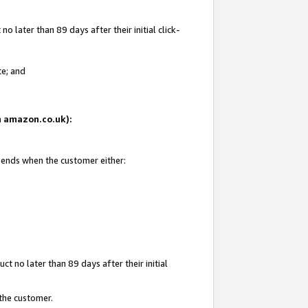
 later than 89 days after their initial click-
te; and
on amazon.co.uk):
d ends when the customer either:
t no later than 89 days after their initial
 the customer.