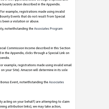
e bounty action described in the Appendix.
for example, registrations made using invalid
 Bounty Events that do not result from Special
as been a violation or abuse.
nty, notwithstanding the
Associates Program
pecial Commission Income described in this Section
 in the Appendix, clicks through a Special Link on
ppendix.
or example, registrations made using invalid email
on your Site). Amazon will determine in its sole
g Bonus Event, notwithstanding the
Associates
ty acting on your behalf) are attempting to claim
ng attribution links), we may take action,