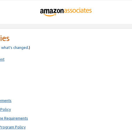
ies
e
what’s changed
.)
ent
rements
Policy
ne Requirements
Program Policy