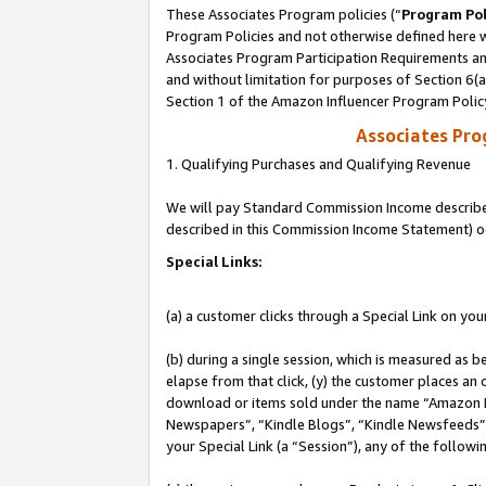
These Associates Program policies (“
Program Pol
Program Policies and not otherwise defined here wi
Associates Program Participation Requirements and
and without limitation for purposes of Section 6(
Section 1 of the Amazon Influencer Program Polic
Associates Pr
1. Qualifying Purchases and Qualifying Revenue
We will pay Standard Commission Income described 
described in this Commission Income Statement) o
Special Links:
(a) a customer clicks through a Special Link on you
(b) during a single session, which is measured as b
elapse from that click, (y) the customer places an
download or items sold under the name “Amazon M
Newspapers”, “Kindle Blogs”, “Kindle Newsfeeds”, o
your Special Link (a “Session”), any of the follow