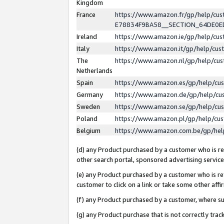
Kingdom
France
https://www.amazon.fr/gp/help/c
E78834F9BA58__SECTION_64DE0
Ireland
https://www.amazon.ie/gp/help/c
Italy
https://www.amazon.it/gp/help/cu
The
https://www.amazon.nl/gp/help/cu
Netherlands
Spain
https://www.amazon.es/gp/help/cu
Germany
https://www.amazon.de/gp/help/cu
Sweden
https://www.amazon.se/gp/help/cu
Poland
https://www.amazon.pl/gp/help/cu
Belgium
https://www.amazon.com.be/gp/he
(d) any Product purchased by a customer who is ref
other search portal, sponsored advertising service, 
(e) any Product purchased by a customer who is ref
customer to click on a link or take some other affir
(f) any Product purchased by a customer, where s
(g) any Product purchase that is not correctly tra