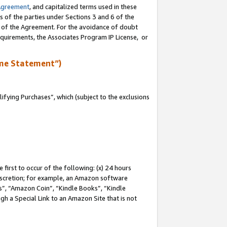
Agreement
, and capitalized terms used in these
s of the parties under Sections 3 and 6 of the
n of the Agreement. For the avoidance of doubt
equirements, the Associates Program IP License, or
me Statement”)
fying Purchases”, which (subject to the exclusions
first to occur of the following: (x) 24 hours
 discretion; for example, an Amazon software
, “Amazon Coin”, “Kindle Books”, “Kindle
gh a Special Link to an Amazon Site that is not