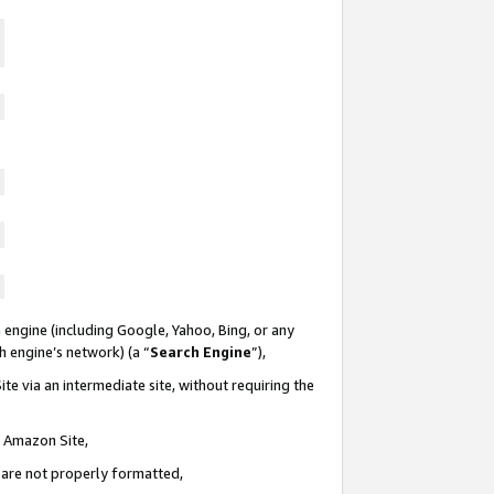
 engine (including Google, Yahoo, Bing, or any
ch engine’s network) (a “
Search Engine
”),
te via an intermediate site, without requiring the
n Amazon Site,
e are not properly formatted,