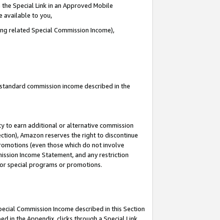
 the Special Link in an Approved Mobile
e available to you,
ding related Special Commission Income),
u standard commission income described in the
y to earn additional or alternative commission
ection), Amazon reserves the right to discontinue
promotions (even those which do not involve
mmission Income Statement, and any restriction
 for special programs or promotions.
Special Commission Income described in this Section
ed in the Appendix, clicks through a Special Link