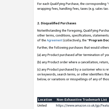
For each Qualifying Purchase, the corresponding “
wrapping fees, handling fees, taxes (e.g. sales tax
2. Disqualified Purchases
Notwithstanding the foregoing, Qualifying Purchas
other terms, conditions, specifications, statement
of the
Agreement
(collectively, the “
Program Do
Further, the following purchases that would other
(a) any Product purchased after termination of yo
(b) any Product order where a cancellation, return,
(c) any Product purchased by a customer who is re
on keywords, search terms, or other identifiers th
below, or variations or misspellings of any of tho
Location
Non-Exhaustive Trademark List
United
https://www.amazon.co.uk/gp/fea