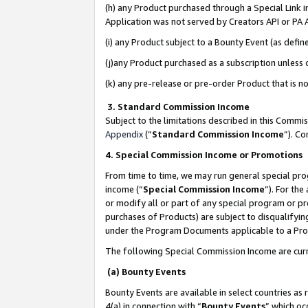
(h) any Product purchased through a Special Link 
Application was not served by Creators API or PA A
(i) any Product subject to a Bounty Event (as def
(j)any Product purchased as a subscription unless
(k) any pre-release or pre-order Product that is no
3. Standard Commission Income
Subject to the limitations described in this Comm
Appendix
(”
Standard Commission Income
”). C
4. Special Commission Income or Promotions
From time to time, we may run general special pro
income (“
Special Commission Income
”). For th
or modify all or part of any special program or p
purchases of Products) are subject to disqualifying
under the Program Documents applicable to a Produ
The following Special Commission Income are curr
(a) Bounty Events
Bounty Events are available in select countries as 
4(a) in connection with “
Bounty Events
” which oc