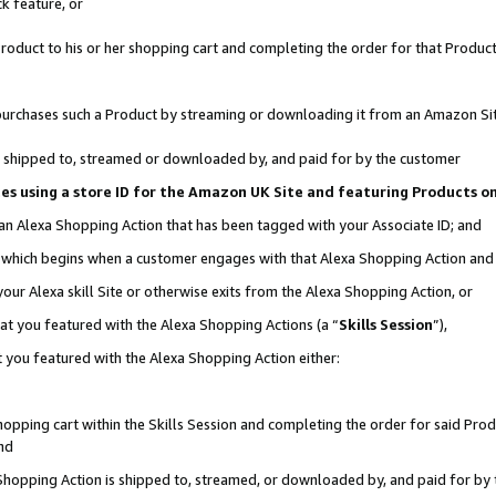
k feature, or
oduct to his or her shopping cart and completing the order for that Product no
er purchases such a Product by streaming or downloading it from an Amazon Si
 is shipped to, streamed or downloaded by, and paid for by the customer
ciates using a store ID for the Amazon UK Site and featuring Products 
 an Alexa Shopping Action that has been tagged with your Associate ID; and
n, which begins when a customer engages with that Alexa Shopping Action an
our Alexa skill Site or otherwise exits from the Alexa Shopping Action, or
hat you featured with the Alexa Shopping Actions (a “
Skills Session
”),
 you featured with the Alexa Shopping Action either:
pping cart within the Skills Session and completing the order for said Produc
nd
 Shopping Action is shipped to, streamed, or downloaded by, and paid for by