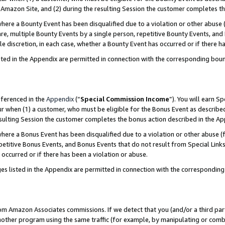
Amazon Site, and (2) during the resulting Session the customer completes th
re a Bounty Event has been disqualified due to a violation or other abuse (
e, multiple Bounty Events by a single person, repetitive Bounty Events, and
ole discretion, in each case, whether a Bounty Event has occurred or if there h
sted in the Appendix are permitted in connection with the corresponding bou
eferenced in the
Appendix
(“
Special Commission Income
”). You will earn S
ur when (1) a customer, who must be eligible for the Bonus Event as described
resulting Session the customer completes the bonus action described in the A
re a Bonus Event has been disqualified due to a violation or other abuse (f
titive Bonus Events, and Bonus Events that do not result from Special Links 
 occurred or if there has been a violation or abuse.
es listed in the Appendix are permitted in connection with the correspondin
rom Amazon Associates commissions. If we detect that you (and/or a third par
her program using the same traffic (for example, by manipulating or combini