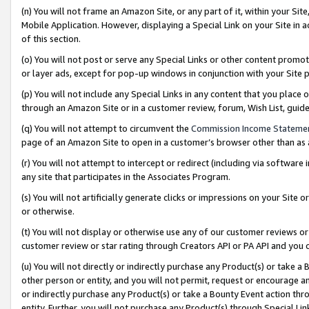
(n) You will not frame an Amazon Site, or any part of it, within your Sit
Mobile Application. However, displaying a Special Link on your Site in a
of this section.
(o) You will not post or serve any Special Links or other content prom
or layer ads, except for pop-up windows in conjunction with your Site 
(p) You will not include any Special Links in any content that you place
through an Amazon Site or in a customer review, forum, Wish List, gui
(q) You will not attempt to circumvent the
Commission Income Stateme
page of an Amazon Site to open in a customer’s browser other than as a 
(r) You will not attempt to intercept or redirect (including via softwar
any site that participates in the Associates Program.
(s) You will not artificially generate clicks or impressions on your Si
or otherwise.
(t) You will not display or otherwise use any of our customer reviews or 
customer review or star rating through Creators API or PA API and you 
(u) You will not directly or indirectly purchase any Product(s) or take a
other person or entity, and you will not permit, request or encourage an
or indirectly purchase any Product(s) or take a Bounty Event action thro
entity. Further, you will not purchase any Product(s) through Special Li