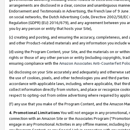
arrangements are disclosed in a clear, concise and unambiguous manner 
Endorsement and Testimonials in Advertising, the French law of 9 June
on social networks, the Dutch Advertising Code, Directive 2002/58/EC 
Regulation (GDPR) (EU) 2016/679), and any agreement between you and 
you by any person or entity that hosts your Site),
(c) creating and posting, and ensuring the accuracy, completeness, and 
and other Product-related materials and any information you include wit
(d) using the Program Content, your Site, and the materials on or within
rights or those of any other person or entity (including copyrights, trad
ensuring compliance with the
Amazon Associates Anti-Counterfeit Polic
(e) disclosing on your Site accurately and adequately and otherwise sat
the use of cookies, pixels, and other technologies you and third parties
accordance with applicable laws, including, where applicable, that thir
collect information directly from visitors, and place or recognize cooki
respect to opting-out from online advertising where required by appli
(f) any use that you make of the Program Content, and the Amazon Mar
4. Promotional Limitations
You will not engage in any promotional, ma
connection with an Amazon Site or the Associates Program (“Promotional
engage in any Promotional Activities in any offline manner, including by
any Program Content, or any Special Link in connection with any printed 