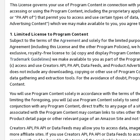
This License governs your use of Program Content in connection with yo
accessing or using the Program Content, including the proprietary appli
or “PA API of”) that permit you to access and use certain types of data
Advertising Content”) which we may make available to you, you agree t
1
.
Limited License to Program Content
Subject to the terms of the
Agreement
and solely for the limited purpo
Agreement (including this License and the other Program Policies), we 
exclusive, royalty-free license to: (a) copy and display Program Conten
Trademark Guidelines
) we make available to you as part of the Progra
(c) access and use Creators API, PA API, Data Feeds, and Product Adverti
does not include any downloading, copying or other use of Program Conte
data gathering and extraction tools. For the avoidance of doubt, Progr
Content.
You will use Program Content solely in accordance with the terms of t
limiting the foregoing, you will (a) use Program Content solely to send
conjunction with any Program Content, direct traffic to any page of a si
associated with the Program Content may contain links to sites other t
Product detail page or other relevant page of an Amazon Site and not 
Creators API, PA API or Data Feeds may allow you to access data, image
more affiliate sites. If you use Creators API, PA API or Data Feeds to ac