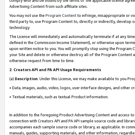
comply with and be bound by the terms of the applicable license agreem
Advertising Content from such affiliate sites.
You may not use the
Program Content
to infringe, misappropriate or vio
third party to, use Program Content to, directly or indirectly, develo
technology.
The License will immediately and automatically terminate if at any ti
defined in the Commission Income Statement), or otherwise upon termina
upon written notice to you. You will promptly stop using the Program 
your Site and delete or otherwise destroy all of the Program Content 
otherwise request from time to time.
2
.
Creators API and PA API Usage Requirements
(a)
Description
. Under this License, we may make available to you Pr
• Data, images, audio, video, logos, user interface designs, and other c
• Textual materials, such as textual Product information.
In addition to the foregoing Product Advertising Content and access to
connection with Creators API and PA API sample source code and librarie
accompanies each sample source code or library, as applicable. In conne
manuals, guides, supporting materials, and other information, regardless