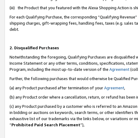
(iii) the Product that you featured with the Alexa Shopping Action is 
For each Qualifying Purchase, the corresponding “Qualifying Revenue” i
shipping charges, gift-wrapping fees, handling fees, taxes (e.g. sales ta
debt.
2. Disqualified Purchases
Notwithstanding the foregoing, Qualifying Purchases are disqualified w
Income Statement or any other terms, conditions, specifications, statem
Program, including the most up-to-date version of the
Agreement
(coll
Further, the following purchases that would otherwise be Qualified Pu
(a) any Product purchased after termination of your
Agreement
,
(b) any Product order where a cancellation, return, or refund has been i
(c) any Product purchased by a customer who is referred to an Amazon 
in bidding or auctions on keywords, search terms, or other identifiers 
exhaustive list of our trademarks via the links below, or variations or 
“
Prohibited Paid Search Placement
”),