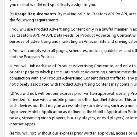
you or that we did not specifically assign to you.
(c)
Usage Requirements
. By making calls to Creators API, PA API, ac
the following requirements:
i. You will use Product Advertising Content only in a lawful manner in a
use Creators API, PA API, Data Feeds, or Product Advertising Content wit
purpose of advertising and marketing an Amazon Site and driving sales
ii. You will comply with all pages, schedules, policies, guidelines, and o
and the Program Policies.
iii. You will link each use of Product Advertising Content to, and only 
or other page to which particular Product Advertising Content most direc
conjunction with any Product Advertising Content direct traffic to, any 
not closely associated with Product Advertising Content may contain lin
(d) You will not, without our express prior written approval, use any Pr
intended for use with a mobile phone or other handheld device. This proh
such devices but that may be accessible by such devices, such as a non-
Approved Mobile Application as defined in the Mobile Application Policy; 
boxes, streaming video players, blu-ray players, or dvd players) or Inte
Internet Apps).
(e) You will not, without our express prior written approval, access or 