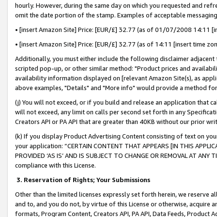
hourly. However, during the same day on which you requested and refre
omit the date portion of the stamp. Examples of acceptable messaging
• [insert Amazon Site] Price: [EUR/£] 32.77 (as of 01/07/2008 14:11 [in
• [insert Amazon Site] Price: [EUR/£] 32.77 (as of 14:11 [insert time zo
Additionally, you must either include the following disclaimer adjacent t
scripted pop-up, or other similar method: "Product prices and availabil
availability information displayed on [relevant Amazon Site(s), as appli
above examples, "Details" and "More info" would provide a method for 
(j) You will not exceed, or if you build and release an application that c
will not exceed, any limit on calls per second set forth in any Specifica
Creators API or PA API that are greater than 40KB without our prior wr
(k) If you display Product Advertising Content consisting of text on your
your application: “CERTAIN CONTENT THAT APPEARS [IN THIS APPLIC
PROVIDED ‘AS IS’ AND IS SUBJECT TO CHANGE OR REMOVAL AT ANY TIME.”
compliance with this License.
3.
Reservation of Rights; Your Submissions
Other than the limited licenses expressly set forth herein, we reserve all 
and to, and you do not, by virtue of this License or otherwise, acquire an
formats, Program Content, Creators API, PA API, Data Feeds, Product 