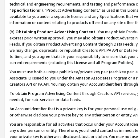
technical and engineering requirements, and testing and performance cri
“
Specifications
”). “Product Advertising Content,” as used in this Lic
available to you under a separate license and any Specifications that we
information or content relating to products offered on any site other 
(b)
Obtaining Product Advertising Content.
You may obtain Product
express prior written approval, you may also obtain Product Advertisi
Feeds. If you obtain Product Advertising Content through Data Feeds, yo
we may change, deprecate, or republish Creators API, PA API or Data Fee
to time, and you agree that it is your responsibility to ensure that your
current requirements (including this License and all Program Policies).
You must use both a unique public key/private key pair (each key pair, a
Associate ID issued to you under the Amazon Associates Program or a r
Creators API or PA API. You may obtain your Account Identifiers through
To obtain Program Advertising Content through Creators API services, y
needed, for sub-services or data feeds.
An Account Identifier that is a private key is for your personal use only,
or otherwise disclose your private key to any other person or entity. An A
You are responsible for all activities that occur under your Account Ide
any other person or entity. Therefore, you should contact us immediate
your private key is otherwise disclosed, lost, or stolen. You may not u