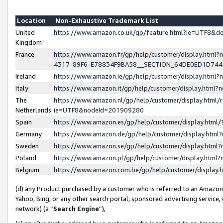
Location
Non-Exhaustive Trademark List
United
https://www.amazon.co.uk/gp/feature.html?ie=UTF8&
Kingdom
France
https://www.amazon.fr/gp/help/customer/display.ht
4317-89F6-E78834F9BA58__SECTION_64DE0ED1D74
Ireland
https://www.amazon.ie/gp/help/customer/display.ht
Italy
https://www.amazon.it/gp/help/customer/display.html
The
https://www.amazon.nl/gp/help/customer/display.html/
Netherlands
ie=UTF8&nodeId=201909280
Spain
https://www.amazon.es/gp/help/customer/display.htm
Germany
https://www.amazon.de/gp/help/customer/display.htm
Sweden
https://www.amazon.se/gp/help/customer/display.htm
Poland
https://www.amazon.pl/gp/help/customer/display.htm
Belgium
https://www.amazon.com.be/gp/help/customer/displa
(d) any Product purchased by a customer who is referred to an Amazon S
Yahoo, Bing, or any other search portal, sponsored advertising service, o
network) (a “
Search Engine
”),