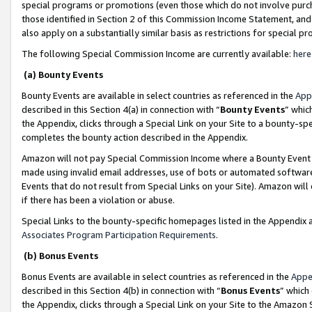
special programs or promotions (even those which do not involve purcha
those identified in Section 2 of this Commission Income Statement, an
also apply on a substantially similar basis as restrictions for special 
The following Special Commission Income are currently available:
here
(a) Bounty Events
Bounty Events are available in select countries as referenced in the
App
described in this Section 4(a) in connection with “
Bounty Events
” whic
the Appendix, clicks through a Special Link on your Site to a bounty-s
completes the bounty action described in the Appendix.
Amazon will not pay Special Commission Income where a Bounty Event ha
made using invalid email addresses, use of bots or automated software
Events that do not result from Special Links on your Site). Amazon will 
if there has been a violation or abuse.
Special Links to the bounty-specific homepages listed in the Appendix 
Associates Program Participation Requirements
.
(b) Bonus Events
Bonus Events are available in select countries as referenced in the
Appe
described in this Section 4(b) in connection with “
Bonus Events
” which
the Appendix, clicks through a Special Link on your Site to the Amazon 