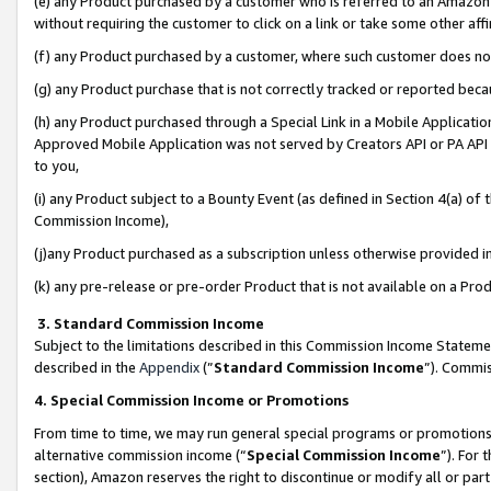
(e) any Product purchased by a customer who is referred to an Amazon Si
without requiring the customer to click on a link or take some other affi
(f) any Product purchased by a customer, where such customer does no
(g) any Product purchase that is not correctly tracked or reported bec
(h) any Product purchased through a Special Link in a Mobile Applicatio
Approved Mobile Application was not served by Creators API or PA API (
to you,
(i) any Product subject to a Bounty Event (as defined in Section 4(a) o
Commission Income),
(j)any Product purchased as a subscription unless otherwise provided 
(k) any pre-release or pre-order Product that is not available on a Prod
3. Standard Commission Income
Subject to the limitations described in this Commission Income Statem
described in the
Appendix
(”
Standard Commission Income
”). Commis
4. Special Commission Income or Promotions
From time to time, we may run general special programs or promotions 
alternative commission income (“
Special Commission Income
”). For
section), Amazon reserves the right to discontinue or modify all or par