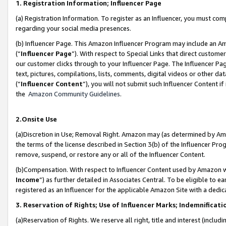
1. Registration Information; Influencer Page
(a) Registration Information. To register as an Influencer, you must co
regarding your social media presences.
(b) Influencer Page. This Amazon Influencer Program may include an A
(“
Influencer Page
”). With respect to Special Links that direct custom
our customer clicks through to your Influencer Page. The Influencer Pag
text, pictures, compilations, lists, comments, digital videos or other
(“
Influencer Content
”), you will not submit such Influencer Content if
the
Amazon Community Guidelines
.
2.Onsite Use
(a)Discretion in Use; Removal Right. Amazon may (as determined by Amazo
the terms of the license described in Section 3(b) of the Influencer Prog
remove, suspend, or restore any or all of the Influencer Content.
(b)Compensation. With respect to Influencer Content used by Amazon wi
Income
”) as further detailed in Associates Central. To be eligible t
registered as an Influencer for the applicable Amazon Site with a dedic
3. Reservation of Rights; Use of Influencer Marks; Indemnificati
(a)Reservation of Rights. We reserve all right, title and interest (includ