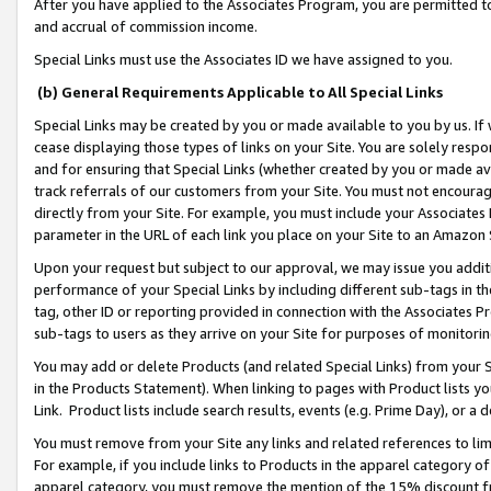
After you have applied to the Associates Program, you are permitted to 
and accrual of commission income.
Special Links must use the Associates ID we have assigned to you.
(b) General Requirements Applicable to All Special Links
Special Links may be created by you or made available to you by us. If 
cease displaying those types of links on your Site. You are solely respo
and for ensuring that Special Links (whether created by you or made av
track referrals of our customers from your Site. You must not encoura
directly from your Site. For example, you must include your Associates
parameter in the URL of each link you place on your Site to an Amazon 
Upon your request but subject to our approval, we may issue you addit
performance of your Special Links by including different sub-tags in t
tag, other ID or reporting provided in connection with the Associates Pr
sub-tags to users as they arrive on your Site for purposes of monitorin
You may add or delete Products (and related Special Links) from your Si
in the Products Statement). When linking to pages with Product lists you
Link. Product lists include search results, events (e.g. Prime Day), or 
You must remove from your Site any links and related references to li
For example, if you include links to Products in the apparel category 
apparel category, you must remove the mention of the 15% discount f