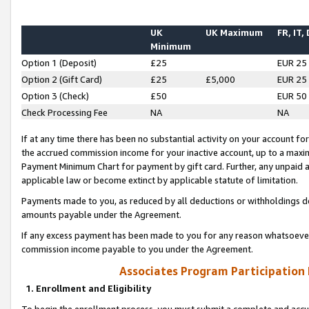
UK
UK Maximum
FR, IT,
Minimum
Option 1 (Deposit)
£25
EUR 25
Option 2 (Gift Card)
£25
£5,000
EUR 25
Option 3 (Check)
£50
EUR 50
Check Processing Fee
NA
NA
If at any time there has been no substantial activity on your account for 
the accrued commission income for your inactive account, up to a max
Payment Minimum Chart for payment by gift card. Further, any unpaid 
applicable law or become extinct by applicable statute of limitation.
Payments made to you, as reduced by all deductions or withholdings de
amounts payable under the Agreement.
If any excess payment has been made to you for any reason whatsoever,
commission income payable to you under the Agreement.
Associates Program Participation
1. Enrollment and Eligibility
To begin the enrollment process, you must submit a complete and accur