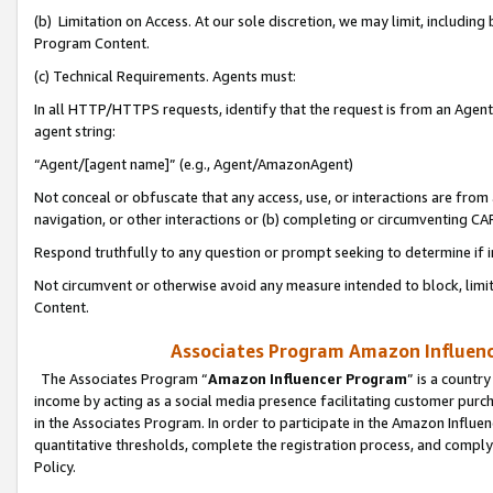
(b) Limitation on Access. At our sole discretion, we may limit, includin
Program Content.
(c) Technical Requirements. Agents must:
In all HTTP/HTTPS requests, identify that the request is from an Agent 
agent string:
“Agent/[agent name]” (e.g., Agent/AmazonAgent)
Not conceal or obfuscate that any access, use, or interactions are fro
navigation, or other interactions or (b) completing or circumventing 
Respond truthfully to any question or prompt seeking to determine if 
Not circumvent or otherwise avoid any measure intended to block, limit
Content.
Associates Program Amazon Influence
The Associates Program “
Amazon Influencer Program
” is a countr
income by acting as a social media presence facilitating customer purc
in the Associates Program. In order to participate in the Amazon Influen
quantitative thresholds, complete the registration process, and comply
Policy.