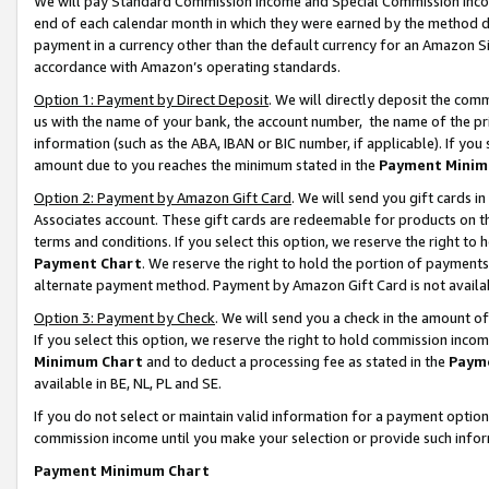
We will pay Standard Commission Income and Special Commission Incom
end of each calendar month in which they were earned by the method de
payment in a currency other than the default currency for an Amazon Sit
accordance with Amazon’s operating standards.
Option 1: Payment by Direct Deposit
. We will directly deposit the co
us with the name of your bank, the account number, the name of the pr
information (such as the ABA, IBAN or BIC number, if applicable). If you 
amount due to you reaches the minimum stated in the
Payment Minim
Option 2: Payment by Amazon Gift Card
. We will send you gift cards 
Associates account. These gift cards are redeemable for products on t
terms and conditions. If you select this option, we reserve the right t
Payment Chart
. We reserve the right to hold the portion of payment
alternate payment method. Payment by Amazon Gift Card is not available
Option 3: Payment by Check
. We will send you a check in the amount o
If you select this option, we reserve the right to hold commission inco
Minimum Chart
and to deduct a processing fee as stated in the
Paym
available in BE, NL, PL and SE.
If you do not select or maintain valid information for a payment opti
commission income until you make your selection or provide such info
Payment Minimum Chart