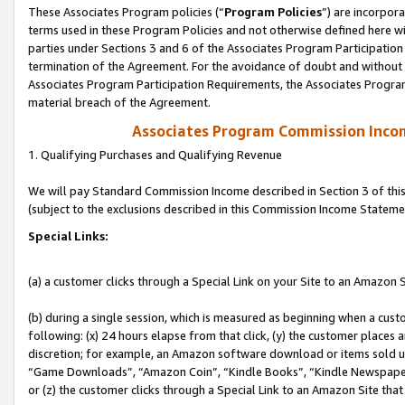
These Associates Program policies (“
Program Policies
”) are incorpor
terms used in these Program Policies and not otherwise defined here wil
parties under Sections 3 and 6 of the Associates Program Participation
termination of the Agreement. For the avoidance of doubt and without l
Associates Program Participation Requirements, the Associates Program
material breach of the Agreement.
Associates Program Commission Inco
1. Qualifying Purchases and Qualifying Revenue
We will pay Standard Commission Income described in Section 3 of thi
(subject to the exclusions described in this Commission Income Stateme
Special Links:
(a) a customer clicks through a Special Link on your Site to an Amazon S
(b) during a single session, which is measured as beginning when a custo
following: (x) 24 hours elapse from that click, (y) the customer places 
discretion; for example, an Amazon software download or items sold 
“Game Downloads”, “Amazon Coin”, “Kindle Books”, “Kindle Newspapers”
or (z) the customer clicks through a Special Link to an Amazon Site that