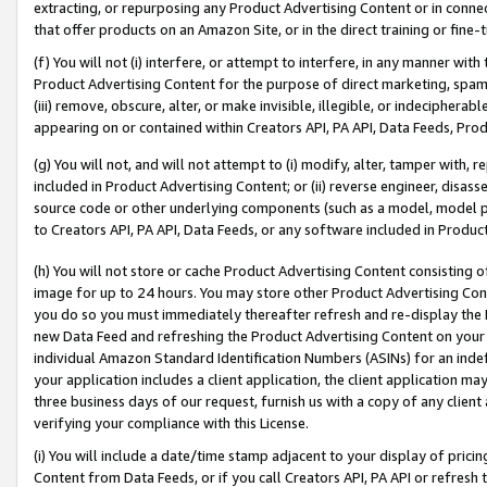
extracting, or repurposing any Product Advertising Content or in connec
that offer products on an Amazon Site, or in the direct training or fin
(f) You will not (i) interfere, or attempt to interfere, in any manner wit
Product Advertising Content for the purpose of direct marketing, spammi
(iii) remove, obscure, alter, or make invisible, illegible, or indecipherab
appearing on or contained within Creators API, PA API, Data Feeds, Prod
(g) You will not, and will not attempt to (i) modify, alter, tamper with,
included in Product Advertising Content; or (ii) reverse engineer, disa
source code or other underlying components (such as a model, model pa
to Creators API, PA API, Data Feeds, or any software included in Produc
(h) You will not store or cache Product Advertising Content consisting 
image for up to 24 hours. You may store other Product Advertising Cont
you do so you must immediately thereafter refresh and re-display the P
new Data Feed and refreshing the Product Advertising Content on your 
individual Amazon Standard Identification Numbers (ASINs) for an indefi
your application includes a client application, the client application m
three business days of our request, furnish us with a copy of any clien
verifying your compliance with this License.
(i) You will include a date/time stamp adjacent to your display of prici
Content from Data Feeds, or if you call Creators API, PA API or refresh