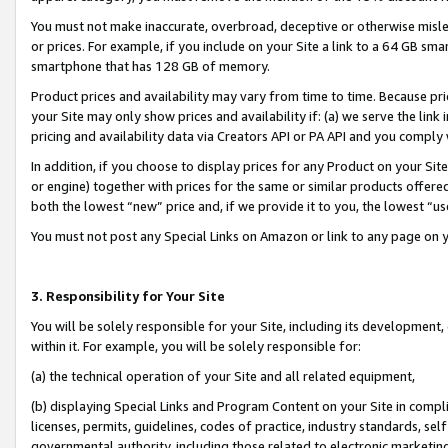
You must not make inaccurate, overbroad, deceptive or otherwise misle
or prices. For example, if you include on your Site a link to a 64 GB sm
smartphone that has 128 GB of memory.
Product prices and availability may vary from time to time. Because pri
your Site may only show prices and availability if: (a) we serve the link 
pricing and availability data via Creators API or PA API and you comply
In addition, if you choose to display prices for any Product on your Si
or engine) together with prices for the same or similar products offer
both the lowest “new” price and, if we provide it to you, the lowest “u
You must not post any Special Links on Amazon or link to any page on 
3. Responsibility for Your Site
You will be solely responsible for your Site, including its development
within it. For example, you will be solely responsible for:
(a) the technical operation of your Site and all related equipment,
(b) displaying Special Links and Program Content on your Site in compl
licenses, permits, guidelines, codes of practice, industry standards, se
governmental authority, including those related to electronic marketin