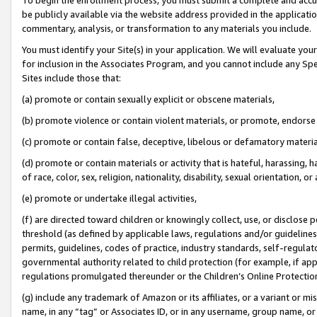
be publicly available via the website address provided in the application
commentary, analysis, or transformation to any materials you include.
You must identify your Site(s) in your application. We will evaluate your 
for inclusion in the Associates Program, and you cannot include any Speci
Sites include those that:
(a) promote or contain sexually explicit or obscene materials,
(b) promote violence or contain violent materials, or promote, endorse 
(c) promote or contain false, deceptive, libelous or defamatory materi
(d) promote or contain materials or activity that is hateful, harassing, h
of race, color, sex, religion, nationality, disability, sexual orientation, or
(e) promote or undertake illegal activities,
(f) are directed toward children or knowingly collect, use, or disclose
threshold (as defined by applicable laws, regulations and/or guidelines);
permits, guidelines, codes of practice, industry standards, self-regulat
governmental authority related to child protection (for example, if app
regulations promulgated thereunder or the Children’s Online Protection
(g) include any trademark of Amazon or its affiliates, or a variant or 
name, in any “tag” or Associates ID, or in any username, group name, or 