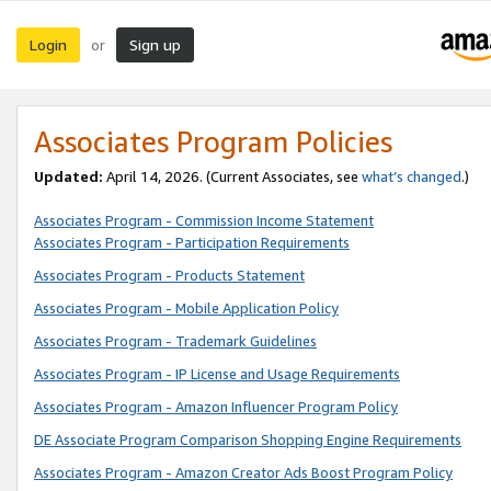
Login
Sign up
or
Associates Program Policies
Updated:
April 14, 2026. (Current Associates, see
what’s changed
.)
Associates Program - Commission Income Statement
Associates Program - Participation Requirements
Associates Program - Products Statement
Associates Program - Mobile Application Policy
Associates Program - Trademark Guidelines
Associates Program - IP License and Usage Requirements
Associates Program - Amazon Influencer Program Policy
DE Associate Program Comparison Shopping Engine Requirements
Associates Program - Amazon Creator Ads Boost Program Policy