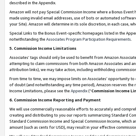
described in the Appendix.
Amazon will not pay Special Commission Income where a Bonus Event has
made using invalid email addresses, use of bots or automated software,
your Site). Amazon will determine in its sole discretion, in each case, w
Special Links to the Bonus Event-specific homepages listed in the Appe
notwithstanding the
Associates Program Participation Requirements
.
5. Commission Income Limitations
Associates’ tags should only be used to benefit from Amazon Associates
attempting to claim commissions from both Amazon Associates and ano
attribution links), we may take action, including withholding commissio
From time to time, we may impose limits on Associates’ opportunity t
of doubt (and notwithstanding any time period), Amazon reserves the ri
Income Limitations, please see the
Appendix
(“
Commission Income Li
6. Commission Income Reporting and Payment
We will use commercially reasonable efforts to accurately and comprehe
creating and distributing to you our reports summarizing Standard C
Standard Commission Income and Special Commission Income, which are 
amount (such as cents for USD), may result in your effective commission 