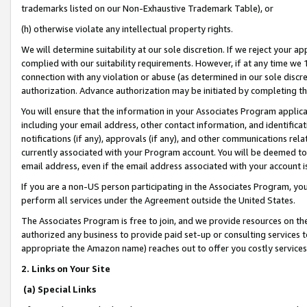
trademarks listed on our Non-Exhaustive Trademark Table), or
(h) otherwise violate any intellectual property rights.
We will determine suitability at our sole discretion. If we reject your 
complied with our suitability requirements. However, if at any time we 1
connection with any violation or abuse (as determined in our sole disc
authorization. Advance authorization may be initiated by completing t
You will ensure that the information in your Associates Program applic
including your email address, other contact information, and identifica
notifications (if any), approvals (if any), and other communications re
currently associated with your Program account. You will be deemed to 
email address, even if the email address associated with your account i
If you are a non-US person participating in the Associates Program, you
perform all services under the Agreement outside the United States.
The Associates Program is free to join, and we provide resources on th
authorized any business to provide paid set-up or consulting services t
appropriate the Amazon name) reaches out to offer you costly services
2. Links on Your Site
(a) Special Links