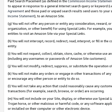
Paid Search Placement (as defined in the
Commission Income Statemen
to appear in response to a general Internet search query or keyword (i.e.
Agreement
and those paid or unpaid search results send users to your sit
Income Statement
), to an Amazon Site.
(g) You will not offer any person or entity any consideration, reward, or
organization, or other benefit) for using Special Links. For example, 
entities to visit an Amazon Site via your Special Links.
(h) You will not intercept, record, redirect, read, interpret, or fill in 
entity.
(i) You will not request, collect, obtain, store, cache, or otherwise us
(including any usernames or passwords of Amazon Site customers).
(j) You will not modify, redirect, suppress, or substitute the operation 
(k) You will not make any orders or engage in other transactions of any 
or encourage any other person or entity to do so.
(l) You will not take any action that could reasonably cause any custome
transactions (for example, search, browse, or order) are occurring.
(m) You will not include on your Site, display, or otherwise use Specia
Trojan horse, or other malicious or harmful code, or any software app
or installed on their computer or other electronic device.