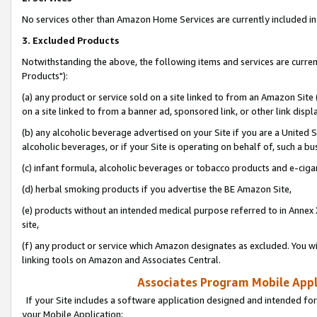
No services other than Amazon Home Services are currently included in 
3. Excluded Products
Notwithstanding the above, the following items and services are curre
Products"):
(a) any product or service sold on a site linked to from an Amazon Site
on a site linked to from a banner ad, sponsored link, or other link disp
(b) any alcoholic beverage advertised on your Site if you are a United 
alcoholic beverages, or if your Site is operating on behalf of, such a bu
(c) infant formula, alcoholic beverages or tobacco products and e-ciga
(d) herbal smoking products if you advertise the BE Amazon Site,
(e) products without an intended medical purpose referred to in Annex 
site,
(f) any product or service which Amazon designates as excluded. You will 
linking tools on Amazon and Associates Central.
Associates Program Mobile Appli
If your Site includes a software application designed and intended for
your Mobile Application: