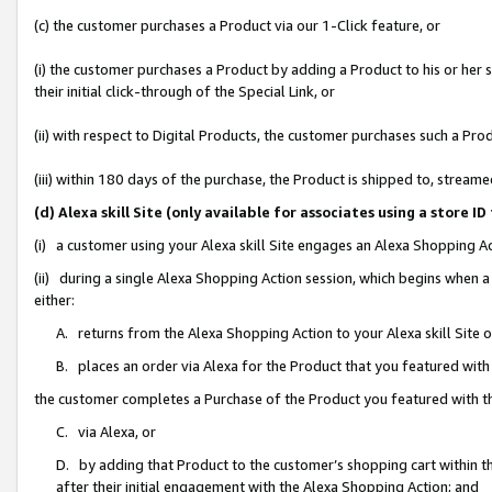
(c) the customer purchases a Product via our 1-Click feature, or
(i) the customer purchases a Product by adding a Product to his or her
their initial click-through of the Special Link, or
(ii) with respect to Digital Products, the customer purchases such a P
(iii) within 180 days of the purchase, the Product is shipped to, stre
(d) Alexa skill Site (only available for associates using a stor
(i) a customer using your Alexa skill Site engages an Alexa Shopping A
(ii) during a single Alexa Shopping Action session, which begins when
either:
A. returns from the Alexa Shopping Action to your Alexa skill Site 
B. places an order via Alexa for the Product that you featured with
the customer completes a Purchase of the Product you featured with t
C. via Alexa, or
D. by adding that Product to the customer’s shopping cart within th
after their initial engagement with the Alexa Shopping Action; and