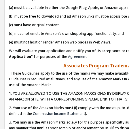
(a) must be available in either the Google Play, Apple, or Amazon app s
(b) must be free to download and all Amazon links must be accessible 
(c) must have original content,
(d) must not emulate Amazon’s own shopping app functionality, and
(e) must not host or render Amazon web pages in WebViews.
We will evaluate your application and notify you of its acceptance or re
Application
” for purposes of the
Agreement
.
Associates Program Trademar
These Guidelines apply to the use of the marks we may make available
Guidelines is required at all times, and any use of the Amazon Marks in 
use of the Amazon Marks.
1. YOU ARE ALLOWED TO USE THE AMAZON MARKS ONLY BY DISPLAY 
AN AMAZON SITE, WITH A CORRESPONDING SPECIAL LINK TO THAT SI
2. Your use of the Amazon Marks must (i) comply with the most up-to-da
defined in the
Commission Income Statement
).
3. You may use the Amazon Marks solely for the purpose specifically a
any manner that implies sponsorship or endorsement by us; (ii) to disparag