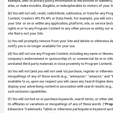
example, links to privacy policy information at the bottom of banners);
alter, or make invisible, illegible, or indecipherable to visitors of your 
(b) You will not sell, resell, redistribute, sublicense, or transfer any 
Content, Creators API, PA API, or Data Feeds. For example, you will not 
your Site or on or within any application, platform, site, or service (in
rights in or to any Program Content to any other person or entity, nor wi
site that is not your Site.
(c) You will promptly remove from your Site and delete or otherwise d
notify you is no longer available for your use.
(d) You will not use any Program Content, including any name or likene
company’s endorsement or sponsorship of, or commercial tie-in or other 
unrelated third party materials in close proximity to Program Content)
(e) You will not (and you will not seek to) purchase, register or otherw
misspellings of any of those words (e.g., “ammazon,” “amaozn,” and “kin
available to us, upon our request you will cause any Search Engine de
display your advertising content in association with search results (e.
such exclusion capabilities.
(f) You will not bid on or purchase keywords, search terms, or other id
its affiliates or variations or misspellings of any of these words (“
Prop
Exhaustive Trademarks Table) or otherwise participate in keyword aucti