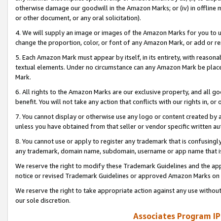
otherwise damage our goodwill in the Amazon Marks; or (iv) in offline ma
or other document, or any oral solicitation).
4. We will supply an image or images of the Amazon Marks for you to 
change the proportion, color, or font of any Amazon Mark, or add or
5. Each Amazon Mark must appear by itself, in its entirety, with reason
textual elements. Under no circumstance can any Amazon Mark be placed
Mark.
6. All rights to the Amazon Marks are our exclusive property, and all 
benefit. You will not take any action that conflicts with our rights in, 
7. You cannot display or otherwise use any logo or content created by a
unless you have obtained from that seller or vendor specific written au
8. You cannot use or apply to register any trademark that is confusingly
any trademark, domain name, subdomain, username or app name that is 
We reserve the right to modify these Trademark Guidelines and the app
notice or revised Trademark Guidelines or approved Amazon Marks on t
We reserve the right to take appropriate action against any use without
our sole discretion.
Associates Program IP