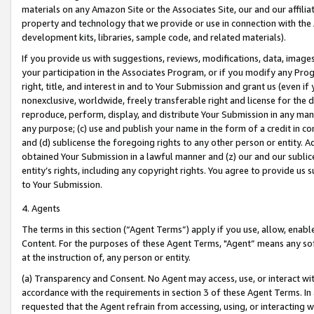
materials on any Amazon Site or the Associates Site, our and our affili
property and technology that we provide or use in connection with the
development kits, libraries, sample code, and related materials).
If you provide us with suggestions, reviews, modifications, data, image
your participation in the Associates Program, or if you modify any Prog
right, title, and interest in and to Your Submission and grant us (even 
nonexclusive, worldwide, freely transferable right and license for the du
reproduce, perform, display, and distribute Your Submission in any man
any purpose; (c) use and publish your name in the form of a credit in c
and (d) sublicense the foregoing rights to any other person or entity. A
obtained Your Submission in a lawful manner and (z) our and our sublice
entity’s rights, including any copyright rights. You agree to provide us
to Your Submission.
4. Agents
The terms in this section (“Agent Terms”) apply if you use, allow, enab
Content. For the purposes of these Agent Terms, "Agent” means any so
at the instruction of, any person or entity.
(a) Transparency and Consent. No Agent may access, use, or interact with 
accordance with the requirements in section 3 of these Agent Terms. In
requested that the Agent refrain from accessing, using, or interacting