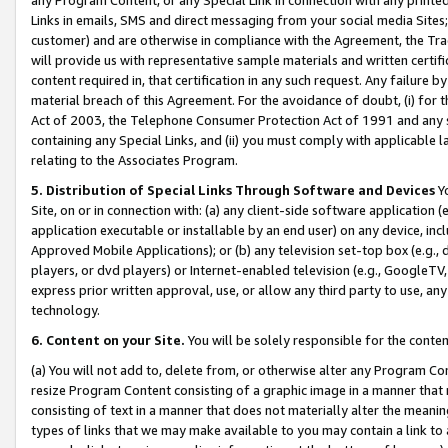
Links in emails, SMS and direct messaging from your social media Sites; 
customer) and are otherwise in compliance with the Agreement, the Tr
will provide us with representative sample materials and written certif
content required in, that certification in any such request. Any failure b
material breach of this Agreement. For the avoidance of doubt, (i) for
Act of 2003, the Telephone Consumer Protection Act of 1991 and any si
containing any Special Links, and (ii) you must comply with applicable
relating to the Associates Program.
5. Distribution of Special Links Through Software and Devices
Yo
Site, on or in connection with: (a) any client-side software application 
application executable or installable by an end user) on any device, in
Approved Mobile Applications); or (b) any television set-top box (e.g., 
players, or dvd players) or Internet-enabled television (e.g., GoogleTV, 
express prior written approval, use, or allow any third party to use, 
technology.
6. Content on your Site.
You will be solely responsible for the conten
(a) You will not add to, delete from, or otherwise alter any Program Co
resize Program Content consisting of a graphic image in a manner that
consisting of text in a manner that does not materially alter the meanin
types of links that we may make available to you may contain a link to 