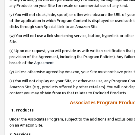
any Products on your Site for resale or commercial use of any kind.
(v) You will not cloak, hide, spoof, or otherwise obscure the URL of your
of the application in which Program Content is displayed or used such 
clicks through such Special Link to an Amazon Site.
(w) You will not use a link shortening service, button, hyperlink or oth
Site.
(x) Upon our request, you will provide us with written certification tha
provision of the Agreement, including the Program Policies). Any failure
breach of the
Agreement
.
(y) Unless otherwise agreed by Amazon, your Site must not have price tr
(z) You will not display on your Site, or otherwise use, any Program Con
Amazon Site (e.g., products offered by other retailers). You will not di
content you may obtain from us that relates to Excluded Products.
Associates Program Produc
1. Products
Under the Associates Program, subject to the additions and exclusions d
on an Amazon Site.
2. Services