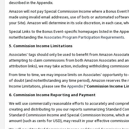
described in the Appendix.
Amazon will not pay Special Commission Income where a Bonus Event has
made using invalid email addresses, use of bots or automated software,
your Site). Amazon will determine in its sole discretion, in each case, w
Special Links to the Bonus Event-specific homepages listed in the Appe
notwithstanding the
Associates Program Participation Requirements
.
5. Commission Income Limitations
Associates’ tags should only be used to benefit from Amazon Associates
attempting to claim commissions from both Amazon Associates and ano
attribution links), we may take action, including withholding commissio
From time to time, we may impose limits on Associates’ opportunity t
of doubt (and notwithstanding any time period), Amazon reserves the ri
Income Limitations, please see the
Appendix
(“
Commission Income Li
6. Commission Income Reporting and Payment
We will use commercially reasonable efforts to accurately and comprehe
creating and distributing to you our reports summarizing Standard C
Standard Commission Income and Special Commission Income, which are 
amount (such as cents for USD), may result in your effective commission 