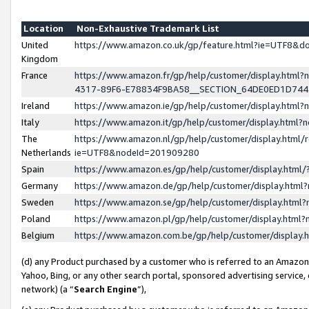
Location
Non-Exhaustive Trademark List
United
https://www.amazon.co.uk/gp/feature.html?ie=UTF8&
Kingdom
France
https://www.amazon.fr/gp/help/customer/display.ht
4317-89F6-E78834F9BA58__SECTION_64DE0ED1D74
Ireland
https://www.amazon.ie/gp/help/customer/display.ht
Italy
https://www.amazon.it/gp/help/customer/display.html
The
https://www.amazon.nl/gp/help/customer/display.html/
Netherlands
ie=UTF8&nodeId=201909280
Spain
https://www.amazon.es/gp/help/customer/display.htm
Germany
https://www.amazon.de/gp/help/customer/display.htm
Sweden
https://www.amazon.se/gp/help/customer/display.htm
Poland
https://www.amazon.pl/gp/help/customer/display.htm
Belgium
https://www.amazon.com.be/gp/help/customer/displa
(d) any Product purchased by a customer who is referred to an Amazon S
Yahoo, Bing, or any other search portal, sponsored advertising service, o
network) (a “
Search Engine
”),