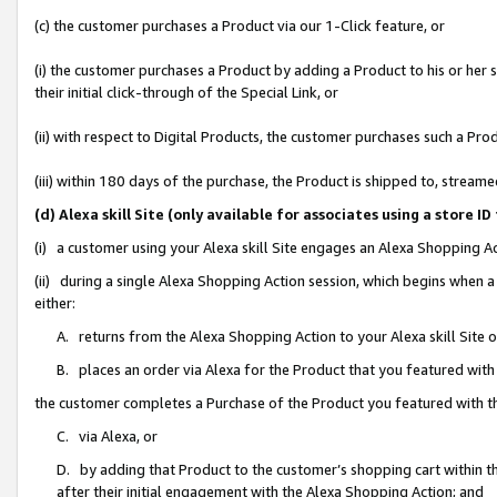
(c) the customer purchases a Product via our 1-Click feature, or
(i) the customer purchases a Product by adding a Product to his or her
their initial click-through of the Special Link, or
(ii) with respect to Digital Products, the customer purchases such a P
(iii) within 180 days of the purchase, the Product is shipped to, stre
(d) Alexa skill Site (only available for associates using a stor
(i) a customer using your Alexa skill Site engages an Alexa Shopping A
(ii) during a single Alexa Shopping Action session, which begins when
either:
A. returns from the Alexa Shopping Action to your Alexa skill Site 
B. places an order via Alexa for the Product that you featured with
the customer completes a Purchase of the Product you featured with t
C. via Alexa, or
D. by adding that Product to the customer’s shopping cart within th
after their initial engagement with the Alexa Shopping Action; and