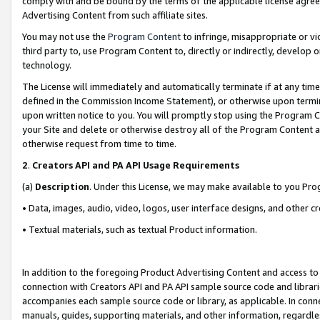
comply with and be bound by the terms of the applicable license agreem
Advertising Content from such affiliate sites.
You may not use the
Program Content
to infringe, misappropriate or vio
third party to, use Program Content to, directly or indirectly, develo
technology.
The License will immediately and automatically terminate if at any ti
defined in the Commission Income Statement), or otherwise upon termina
upon written notice to you. You will promptly stop using the Program 
your Site and delete or otherwise destroy all of the Program Content 
otherwise request from time to time.
2
.
Creators API and PA API Usage Requirements
(a)
Description
. Under this License, we may make available to you Pr
• Data, images, audio, video, logos, user interface designs, and other c
• Textual materials, such as textual Product information.
In addition to the foregoing Product Advertising Content and access to
connection with Creators API and PA API sample source code and librarie
accompanies each sample source code or library, as applicable. In conne
manuals, guides, supporting materials, and other information, regardless