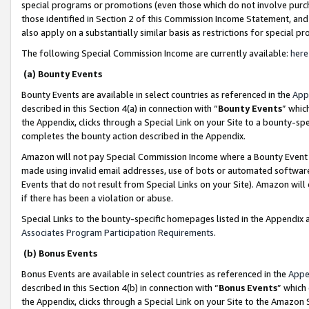
special programs or promotions (even those which do not involve purcha
those identified in Section 2 of this Commission Income Statement, an
also apply on a substantially similar basis as restrictions for special 
The following Special Commission Income are currently available:
here
(a) Bounty Events
Bounty Events are available in select countries as referenced in the
App
described in this Section 4(a) in connection with “
Bounty Events
” whic
the Appendix, clicks through a Special Link on your Site to a bounty-s
completes the bounty action described in the Appendix.
Amazon will not pay Special Commission Income where a Bounty Event ha
made using invalid email addresses, use of bots or automated software
Events that do not result from Special Links on your Site). Amazon will 
if there has been a violation or abuse.
Special Links to the bounty-specific homepages listed in the Appendix 
Associates Program Participation Requirements
.
(b) Bonus Events
Bonus Events are available in select countries as referenced in the
Appe
described in this Section 4(b) in connection with “
Bonus Events
” which
the Appendix, clicks through a Special Link on your Site to the Amazon 