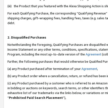
(iii) the Product that you featured with the Alexa Shopping Action is 
For each Qualifying Purchase, the corresponding “Qualifying Revenue” i
shipping charges, gift-wrapping fees, handling fees, taxes (e.g. sales ta
debt.
2. Disqualified Purchases
Notwithstanding the foregoing, Qualifying Purchases are disqualified w
Income Statement or any other terms, conditions, specifications, statem
Program, including the most up-to-date version of the
Agreement
(coll
Further, the following purchases that would otherwise be Qualified Pu
(a) any Product purchased after termination of your
Agreement
,
(b) any Product order where a cancellation, return, or refund has been i
(c) any Product purchased by a customer who is referred to an Amazon 
in bidding or auctions on keywords, search terms, or other identifiers 
exhaustive list of our trademarks via the links below, or variations or 
“
Prohibited Paid Search Placement
”),