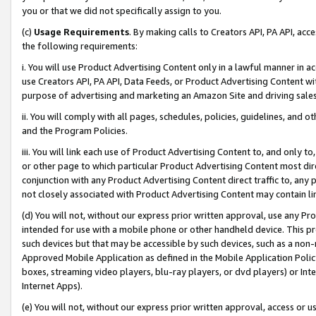
you or that we did not specifically assign to you.
(c)
Usage Requirements
. By making calls to Creators API, PA API, ac
the following requirements:
i. You will use Product Advertising Content only in a lawful manner in a
use Creators API, PA API, Data Feeds, or Product Advertising Content wit
purpose of advertising and marketing an Amazon Site and driving sales
ii. You will comply with all pages, schedules, policies, guidelines, and o
and the Program Policies.
iii. You will link each use of Product Advertising Content to, and only 
or other page to which particular Product Advertising Content most direc
conjunction with any Product Advertising Content direct traffic to, any 
not closely associated with Product Advertising Content may contain lin
(d) You will not, without our express prior written approval, use any Pr
intended for use with a mobile phone or other handheld device. This proh
such devices but that may be accessible by such devices, such as a non-
Approved Mobile Application as defined in the Mobile Application Policy; 
boxes, streaming video players, blu-ray players, or dvd players) or Inte
Internet Apps).
(e) You will not, without our express prior written approval, access or 