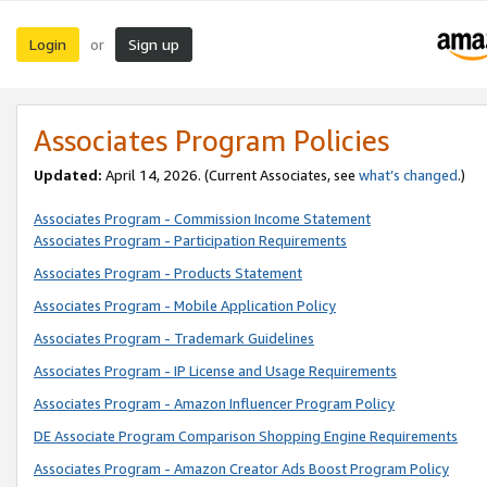
Login
Sign up
or
Associates Program Policies
Updated:
April 14, 2026. (Current Associates, see
what’s changed
.)
Associates Program - Commission Income Statement
Associates Program - Participation Requirements
Associates Program - Products Statement
Associates Program - Mobile Application Policy
Associates Program - Trademark Guidelines
Associates Program - IP License and Usage Requirements
Associates Program - Amazon Influencer Program Policy
DE Associate Program Comparison Shopping Engine Requirements
Associates Program - Amazon Creator Ads Boost Program Policy