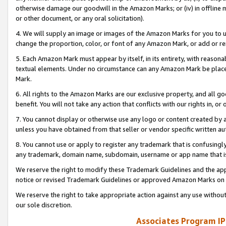
otherwise damage our goodwill in the Amazon Marks; or (iv) in offline ma
or other document, or any oral solicitation).
4. We will supply an image or images of the Amazon Marks for you to 
change the proportion, color, or font of any Amazon Mark, or add or
5. Each Amazon Mark must appear by itself, in its entirety, with reason
textual elements. Under no circumstance can any Amazon Mark be placed
Mark.
6. All rights to the Amazon Marks are our exclusive property, and all 
benefit. You will not take any action that conflicts with our rights in, 
7. You cannot display or otherwise use any logo or content created by a
unless you have obtained from that seller or vendor specific written au
8. You cannot use or apply to register any trademark that is confusingly
any trademark, domain name, subdomain, username or app name that is 
We reserve the right to modify these Trademark Guidelines and the app
notice or revised Trademark Guidelines or approved Amazon Marks on t
We reserve the right to take appropriate action against any use without
our sole discretion.
Associates Program IP