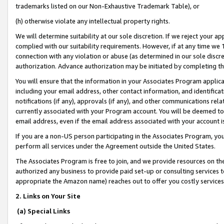
trademarks listed on our Non-Exhaustive Trademark Table), or
(h) otherwise violate any intellectual property rights.
We will determine suitability at our sole discretion. If we reject your 
complied with our suitability requirements. However, if at any time we 1
connection with any violation or abuse (as determined in our sole disc
authorization. Advance authorization may be initiated by completing t
You will ensure that the information in your Associates Program applic
including your email address, other contact information, and identifica
notifications (if any), approvals (if any), and other communications re
currently associated with your Program account. You will be deemed to 
email address, even if the email address associated with your account i
If you are a non-US person participating in the Associates Program, you
perform all services under the Agreement outside the United States.
The Associates Program is free to join, and we provide resources on th
authorized any business to provide paid set-up or consulting services t
appropriate the Amazon name) reaches out to offer you costly services
2. Links on Your Site
(a) Special Links