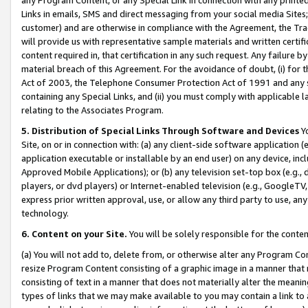
Links in emails, SMS and direct messaging from your social media Sites; 
customer) and are otherwise in compliance with the Agreement, the Tr
will provide us with representative sample materials and written certif
content required in, that certification in any such request. Any failure b
material breach of this Agreement. For the avoidance of doubt, (i) for
Act of 2003, the Telephone Consumer Protection Act of 1991 and any si
containing any Special Links, and (ii) you must comply with applicable
relating to the Associates Program.
5. Distribution of Special Links Through Software and Devices
Yo
Site, on or in connection with: (a) any client-side software application 
application executable or installable by an end user) on any device, in
Approved Mobile Applications); or (b) any television set-top box (e.g., 
players, or dvd players) or Internet-enabled television (e.g., GoogleTV, 
express prior written approval, use, or allow any third party to use, 
technology.
6. Content on your Site.
You will be solely responsible for the conten
(a) You will not add to, delete from, or otherwise alter any Program Co
resize Program Content consisting of a graphic image in a manner that
consisting of text in a manner that does not materially alter the meanin
types of links that we may make available to you may contain a link to 