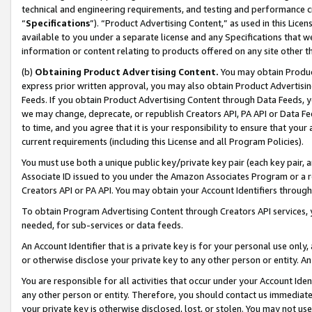
technical and engineering requirements, and testing and performance cri
“
Specifications
”). “Product Advertising Content,” as used in this Lic
available to you under a separate license and any Specifications that we
information or content relating to products offered on any site other 
(b)
Obtaining Product Advertising Content.
You may obtain Product
express prior written approval, you may also obtain Product Advertisi
Feeds. If you obtain Product Advertising Content through Data Feeds, yo
we may change, deprecate, or republish Creators API, PA API or Data Fee
to time, and you agree that it is your responsibility to ensure that your
current requirements (including this License and all Program Policies).
You must use both a unique public key/private key pair (each key pair, a
Associate ID issued to you under the Amazon Associates Program or a r
Creators API or PA API. You may obtain your Account Identifiers through
To obtain Program Advertising Content through Creators API services, y
needed, for sub-services or data feeds.
An Account Identifier that is a private key is for your personal use only,
or otherwise disclose your private key to any other person or entity. An A
You are responsible for all activities that occur under your Account Ide
any other person or entity. Therefore, you should contact us immediate
your private key is otherwise disclosed, lost, or stolen. You may not u