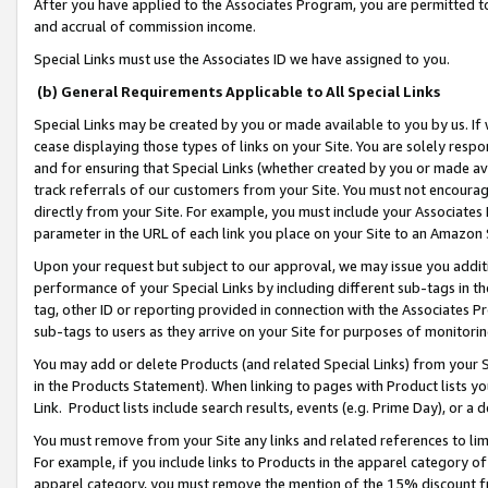
After you have applied to the Associates Program, you are permitted to 
and accrual of commission income.
Special Links must use the Associates ID we have assigned to you.
(b) General Requirements Applicable to All Special Links
Special Links may be created by you or made available to you by us. If 
cease displaying those types of links on your Site. You are solely respo
and for ensuring that Special Links (whether created by you or made av
track referrals of our customers from your Site. You must not encoura
directly from your Site. For example, you must include your Associates
parameter in the URL of each link you place on your Site to an Amazon 
Upon your request but subject to our approval, we may issue you addit
performance of your Special Links by including different sub-tags in t
tag, other ID or reporting provided in connection with the Associates Pr
sub-tags to users as they arrive on your Site for purposes of monitorin
You may add or delete Products (and related Special Links) from your Si
in the Products Statement). When linking to pages with Product lists you
Link. Product lists include search results, events (e.g. Prime Day), or 
You must remove from your Site any links and related references to li
For example, if you include links to Products in the apparel category 
apparel category, you must remove the mention of the 15% discount f