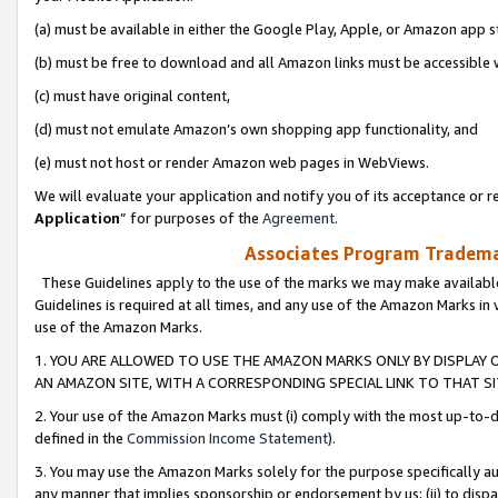
(a) must be available in either the Google Play, Apple, or Amazon app s
(b) must be free to download and all Amazon links must be accessible 
(c) must have original content,
(d) must not emulate Amazon’s own shopping app functionality, and
(e) must not host or render Amazon web pages in WebViews.
We will evaluate your application and notify you of its acceptance or re
Application
” for purposes of the
Agreement
.
Associates Program Trademar
These Guidelines apply to the use of the marks we may make available
Guidelines is required at all times, and any use of the Amazon Marks in 
use of the Amazon Marks.
1. YOU ARE ALLOWED TO USE THE AMAZON MARKS ONLY BY DISPLAY 
AN AMAZON SITE, WITH A CORRESPONDING SPECIAL LINK TO THAT SI
2. Your use of the Amazon Marks must (i) comply with the most up-to-da
defined in the
Commission Income Statement
).
3. You may use the Amazon Marks solely for the purpose specifically a
any manner that implies sponsorship or endorsement by us; (ii) to disparag