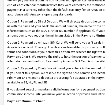
We will pay Standard Commission Income and Special Commission Incom
end of each calendar month in which they were earned by the method de
payment in a currency other than the default currency for an Amazon Sit
accordance with Amazon’s operating standards.
Option 1: Payment by Direct Deposit
. We will directly deposit the co
us with the name of your bank, the account number, the name of the pr
information (such as the ABA, IBAN or BIC number, if applicable). If you 
amount due to you reaches the minimum stated in the
Payment Minim
Option 2: Payment by Amazon Gift Card
. We will send you gift cards 
Associates account. These gift cards are redeemable for products on t
terms and conditions. If you select this option, we reserve the right t
Payment Chart
. We reserve the right to hold the portion of payment
alternate payment method. Payment by Amazon Gift Card is not available
Option 3: Payment by Check
. We will send you a check in the amount o
If you select this option, we reserve the right to hold commission inco
Minimum Chart
and to deduct a processing fee as stated in the
Paym
available in BE, NL, PL and SE.
If you do not select or maintain valid information for a payment opti
commission income until you make your selection or provide such info
Payment Minimum Chart