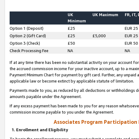
UK
UK Maximum
FR, IT,
Minimum
Option 1 (Deposit)
£25
EUR 25
Option 2 (Gift Card)
£25
£5,000
EUR 25
Option 3 (Check)
£50
EUR 50
Check Processing Fee
NA
NA
If at any time there has been no substantial activity on your account for 
the accrued commission income for your inactive account, up to a max
Payment Minimum Chart for payment by gift card. Further, any unpaid 
applicable law or become extinct by applicable statute of limitation.
Payments made to you, as reduced by all deductions or withholdings de
amounts payable under the Agreement.
If any excess payment has been made to you for any reason whatsoever,
commission income payable to you under the Agreement.
Associates Program Participation
1. Enrollment and Eligibility
To begin the enrollment process, you must submit a complete and accur