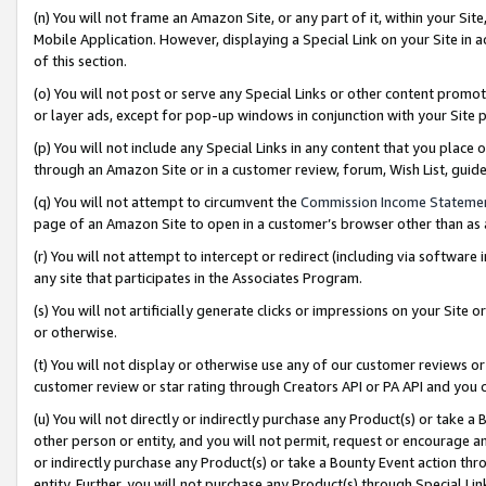
(n) You will not frame an Amazon Site, or any part of it, within your Sit
Mobile Application. However, displaying a Special Link on your Site in a
of this section.
(o) You will not post or serve any Special Links or other content prom
or layer ads, except for pop-up windows in conjunction with your Site 
(p) You will not include any Special Links in any content that you place
through an Amazon Site or in a customer review, forum, Wish List, gui
(q) You will not attempt to circumvent the
Commission Income Stateme
page of an Amazon Site to open in a customer’s browser other than as a 
(r) You will not attempt to intercept or redirect (including via softwar
any site that participates in the Associates Program.
(s) You will not artificially generate clicks or impressions on your Si
or otherwise.
(t) You will not display or otherwise use any of our customer reviews or 
customer review or star rating through Creators API or PA API and you 
(u) You will not directly or indirectly purchase any Product(s) or take a
other person or entity, and you will not permit, request or encourage an
or indirectly purchase any Product(s) or take a Bounty Event action thro
entity. Further, you will not purchase any Product(s) through Special Li