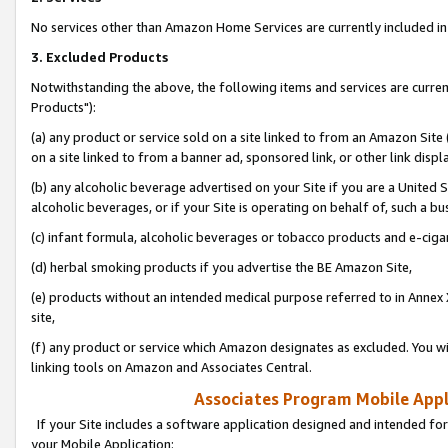
No services other than Amazon Home Services are currently included in 
3. Excluded Products
Notwithstanding the above, the following items and services are curre
Products"):
(a) any product or service sold on a site linked to from an Amazon Site
on a site linked to from a banner ad, sponsored link, or other link disp
(b) any alcoholic beverage advertised on your Site if you are a United 
alcoholic beverages, or if your Site is operating on behalf of, such a bu
(c) infant formula, alcoholic beverages or tobacco products and e-ciga
(d) herbal smoking products if you advertise the BE Amazon Site,
(e) products without an intended medical purpose referred to in Annex 
site,
(f) any product or service which Amazon designates as excluded. You will 
linking tools on Amazon and Associates Central.
Associates Program Mobile Appli
If your Site includes a software application designed and intended for
your Mobile Application: