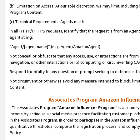
(b) Limitation on Access. At our sole discretion, we may limit, includin
Program Content.
(c) Technical Requirements. Agents must:
In all HTTP/HTTPS requests, identify that the request is from an Agent 
agent string:
“Agent/[agent name]” (e.g., Agent/AmazonAgent)
Not conceal or obfuscate that any access, use, or interactions are fro
navigation, or other interactions or (b) completing or circumventing 
Respond truthfully to any question or prompt seeking to determine if 
Not circumvent or otherwise avoid any measure intended to block, limit
Content.
Associates Program Amazon Influence
The Associates Program “
Amazon Influencer Program
” is a countr
income by acting as a social media presence facilitating customer purc
in the Associates Program. In order to participate in the Amazon Influen
quantitative thresholds, complete the registration process, and comply
Policy.