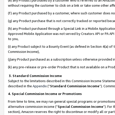
(e) any Product purchased by a customer who is referred to an Amazon Si
without requiring the customer to click on a link or take some other affi
(f) any Product purchased by a customer, where such customer does no
(g) any Product purchase that is not correctly tracked or reported bec
(h) any Product purchased through a Special Link in a Mobile Applicatio
Approved Mobile Application was not served by Creators API or PA API (
to you,
(i) any Product subject to a Bounty Event (as defined in Section 4(a) o
Commission Income),
(j)any Product purchased as a subscription unless otherwise provided 
(k) any pre-release or pre-order Product that is not available on a Prod
3. Standard Commission Income
Subject to the limitations described in this Commission Income Statem
described in the
Appendix
(”
Standard Commission Income
”). Commis
4. Special Commission Income or Promotions
From time to time, we may run general special programs or promotions 
alternative commission income (“
Special Commission Income
”). For
section), Amazon reserves the right to discontinue or modify all or par