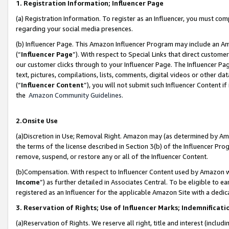
1. Registration Information; Influencer Page
(a) Registration Information. To register as an Influencer, you must co
regarding your social media presences.
(b) Influencer Page. This Amazon Influencer Program may include an A
(“
Influencer Page
”). With respect to Special Links that direct custom
our customer clicks through to your Influencer Page. The Influencer Pag
text, pictures, compilations, lists, comments, digital videos or other
(“
Influencer Content
”), you will not submit such Influencer Content if
the
Amazon Community Guidelines
.
2.Onsite Use
(a)Discretion in Use; Removal Right. Amazon may (as determined by Amazo
the terms of the license described in Section 3(b) of the Influencer Prog
remove, suspend, or restore any or all of the Influencer Content.
(b)Compensation. With respect to Influencer Content used by Amazon wi
Income
”) as further detailed in Associates Central. To be eligible t
registered as an Influencer for the applicable Amazon Site with a dedic
3. Reservation of Rights; Use of Influencer Marks; Indemnificati
(a)Reservation of Rights. We reserve all right, title and interest (includ