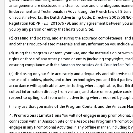
arrangements are disclosed in a clear, concise and unambiguous manner 
Endorsement and Testimonials in Advertising, the French law of 9 June
on social networks, the Dutch Advertising Code, Directive 2002/58/EC 
Regulation (GDPR) (EU) 2016/679), and any agreement between you and 
you by any person or entity that hosts your Site),
(c) creating and posting, and ensuring the accuracy, completeness, and 
and other Product-related materials and any information you include wit
(d) using the Program Content, your Site, and the materials on or within
rights or those of any other person or entity (including copyrights, trad
ensuring compliance with the
Amazon Associates Anti-Counterfeit Polic
(e) disclosing on your Site accurately and adequately and otherwise sat
the use of cookies, pixels, and other technologies you and third parties
accordance with applicable laws, including, where applicable, that thir
collect information directly from visitors, and place or recognize cooki
respect to opting-out from online advertising where required by appli
(f) any use that you make of the Program Content, and the Amazon Mar
4. Promotional Limitations
You will not engage in any promotional, ma
connection with an Amazon Site or the Associates Program (“Promotional
engage in any Promotional Activities in any offline manner, including by
any Program Content, or any Special Link in connection with any printed 