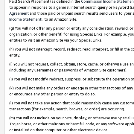
Paid Search Placement (as defined in the
Commission Income Statemen
to appear in response to a general Internet search query or keyword (i.e.
Agreement
and those paid or unpaid search results send users to your sit
Income Statement
), to an Amazon Site.
(g) You will not offer any person or entity any consideration, reward, or
organization, or other benefit) for using Special Links. For example, 
entities to visit an Amazon Site via your Special Links.
(h) You will not intercept, record, redirect, read, interpret, or fill in 
entity.
(i) You will not request, collect, obtain, store, cache, or otherwise us
(including any usernames or passwords of Amazon Site customers).
(j) You will not modify, redirect, suppress, or substitute the operation 
(k) You will not make any orders or engage in other transactions of any 
or encourage any other person or entity to do so.
(l) You will not take any action that could reasonably cause any custome
transactions (for example, search, browse, or order) are occurring.
(m) You will not include on your Site, display, or otherwise use Specia
Trojan horse, or other malicious or harmful code, or any software app
or installed on their computer or other electronic device.