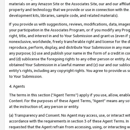
materials on any Amazon Site or the Associates Site, our and our affili
property and technology that we provide or use in connection with the
development kits, libraries, sample code, and related materials).
If you provide us with suggestions, reviews, modifications, data, image
your participation in the Associates Program, or if you modify any Prog
right, title, and interest in and to Your Submission and grant us (even 
nonexclusive, worldwide, freely transferable right and license for the du
reproduce, perform, display, and distribute Your Submission in any man
any purpose; (c) use and publish your name in the form of a credit in c
and (d) sublicense the foregoing rights to any other person or entity. A
obtained Your Submission in a lawful manner and (z) our and our sublice
entity’s rights, including any copyright rights. You agree to provide us
to Your Submission.
4. Agents
The terms in this section (“Agent Terms”) apply if you use, allow, enab
Content. For the purposes of these Agent Terms, "Agent” means any so
at the instruction of, any person or entity.
(a) Transparency and Consent. No Agent may access, use, or interact with 
accordance with the requirements in section 3 of these Agent Terms. In
requested that the Agent refrain from accessing, using, or interacting