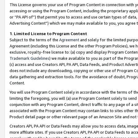
This License governs your use of Program Content in connection with yo
accessing or using the Program Content, including the proprietary appli
or “PA API of”) that permit you to access and use certain types of data
Advertising Content”) which we may make available to you, you agree t
1
.
Limited License to Program Content
Subject to the terms of the
Agreement
and solely for the limited purpo
Agreement (including this License and the other Program Policies), we 
exclusive, royalty-free license to: (a) copy and display Program Conten
Trademark Guidelines
) we make available to you as part of the Progra
(c) access and use Creators API, PA API, Data Feeds, and Product Adverti
does not include any downloading, copying or other use of Program Conte
data gathering and extraction tools. For the avoidance of doubt, Progr
Content.
You will use Program Content solely in accordance with the terms of t
limiting the foregoing, you will (a) use Program Content solely to send
conjunction with any Program Content, direct traffic to any page of a si
associated with the Program Content may contain links to sites other t
Product detail page or other relevant page of an Amazon Site and not 
Creators API, PA API or Data Feeds may allow you to access data, image
more affiliate sites. If you use Creators API, PA API or Data Feeds to ac