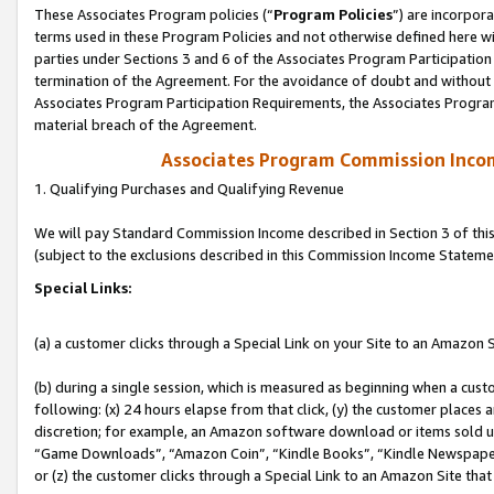
These Associates Program policies (“
Program Policies
”) are incorpor
terms used in these Program Policies and not otherwise defined here wil
parties under Sections 3 and 6 of the Associates Program Participation
termination of the Agreement. For the avoidance of doubt and without l
Associates Program Participation Requirements, the Associates Program
material breach of the Agreement.
Associates Program Commission Inco
1. Qualifying Purchases and Qualifying Revenue
We will pay Standard Commission Income described in Section 3 of thi
(subject to the exclusions described in this Commission Income Stateme
Special Links:
(a) a customer clicks through a Special Link on your Site to an Amazon S
(b) during a single session, which is measured as beginning when a custo
following: (x) 24 hours elapse from that click, (y) the customer places 
discretion; for example, an Amazon software download or items sold 
“Game Downloads”, “Amazon Coin”, “Kindle Books”, “Kindle Newspapers”
or (z) the customer clicks through a Special Link to an Amazon Site that