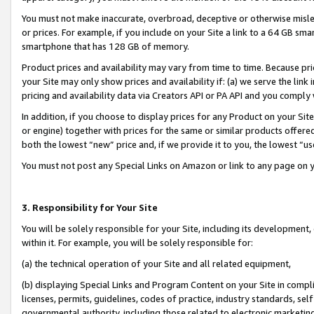
You must not make inaccurate, overbroad, deceptive or otherwise misle
or prices. For example, if you include on your Site a link to a 64 GB sm
smartphone that has 128 GB of memory.
Product prices and availability may vary from time to time. Because pri
your Site may only show prices and availability if: (a) we serve the link 
pricing and availability data via Creators API or PA API and you comply
In addition, if you choose to display prices for any Product on your Si
or engine) together with prices for the same or similar products offer
both the lowest “new” price and, if we provide it to you, the lowest “u
You must not post any Special Links on Amazon or link to any page on 
3. Responsibility for Your Site
You will be solely responsible for your Site, including its development
within it. For example, you will be solely responsible for:
(a) the technical operation of your Site and all related equipment,
(b) displaying Special Links and Program Content on your Site in compl
licenses, permits, guidelines, codes of practice, industry standards, se
governmental authority, including those related to electronic marketin