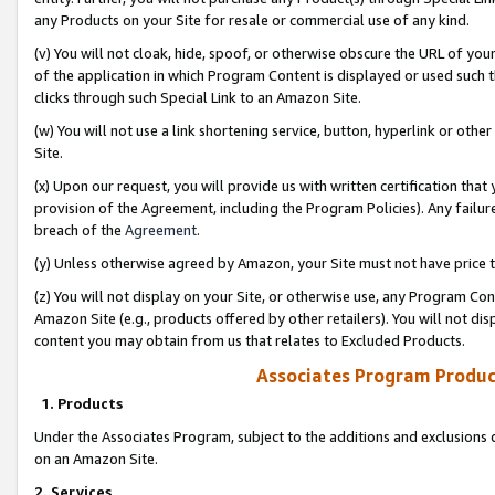
any Products on your Site for resale or commercial use of any kind.
(v) You will not cloak, hide, spoof, or otherwise obscure the URL of your
of the application in which Program Content is displayed or used such 
clicks through such Special Link to an Amazon Site.
(w) You will not use a link shortening service, button, hyperlink or oth
Site.
(x) Upon our request, you will provide us with written certification tha
provision of the Agreement, including the Program Policies). Any failure
breach of the
Agreement
.
(y) Unless otherwise agreed by Amazon, your Site must not have price tr
(z) You will not display on your Site, or otherwise use, any Program Con
Amazon Site (e.g., products offered by other retailers). You will not di
content you may obtain from us that relates to Excluded Products.
Associates Program Produc
1. Products
Under the Associates Program, subject to the additions and exclusions d
on an Amazon Site.
2. Services