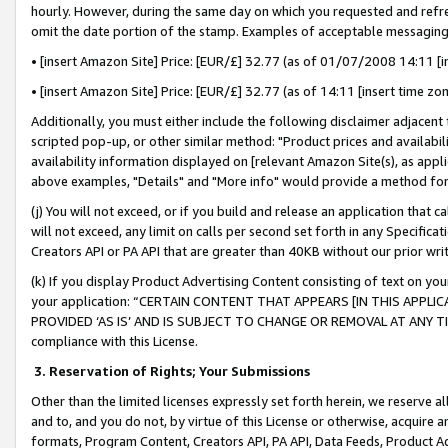
hourly. However, during the same day on which you requested and refre
omit the date portion of the stamp. Examples of acceptable messaging
• [insert Amazon Site] Price: [EUR/£] 32.77 (as of 01/07/2008 14:11 [in
• [insert Amazon Site] Price: [EUR/£] 32.77 (as of 14:11 [insert time zo
Additionally, you must either include the following disclaimer adjacent t
scripted pop-up, or other similar method: "Product prices and availabil
availability information displayed on [relevant Amazon Site(s), as appli
above examples, "Details" and "More info" would provide a method for 
(j) You will not exceed, or if you build and release an application that c
will not exceed, any limit on calls per second set forth in any Specifica
Creators API or PA API that are greater than 40KB without our prior wr
(k) If you display Product Advertising Content consisting of text on your
your application: “CERTAIN CONTENT THAT APPEARS [IN THIS APPLIC
PROVIDED ‘AS IS’ AND IS SUBJECT TO CHANGE OR REMOVAL AT ANY TIME.”
compliance with this License.
3.
Reservation of Rights; Your Submissions
Other than the limited licenses expressly set forth herein, we reserve all 
and to, and you do not, by virtue of this License or otherwise, acquire an
formats, Program Content, Creators API, PA API, Data Feeds, Product 