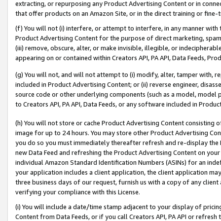
extracting, or repurposing any Product Advertising Content or in connec
that offer products on an Amazon Site, or in the direct training or fin
(f) You will not (i) interfere, or attempt to interfere, in any manner wit
Product Advertising Content for the purpose of direct marketing, spammi
(iii) remove, obscure, alter, or make invisible, illegible, or indecipherab
appearing on or contained within Creators API, PA API, Data Feeds, Prod
(g) You will not, and will not attempt to (i) modify, alter, tamper with,
included in Product Advertising Content; or (ii) reverse engineer, disa
source code or other underlying components (such as a model, model pa
to Creators API, PA API, Data Feeds, or any software included in Produc
(h) You will not store or cache Product Advertising Content consisting 
image for up to 24 hours. You may store other Product Advertising Cont
you do so you must immediately thereafter refresh and re-display the P
new Data Feed and refreshing the Product Advertising Content on your 
individual Amazon Standard Identification Numbers (ASINs) for an indefi
your application includes a client application, the client application m
three business days of our request, furnish us with a copy of any clien
verifying your compliance with this License.
(i) You will include a date/time stamp adjacent to your display of prici
Content from Data Feeds, or if you call Creators API, PA API or refresh