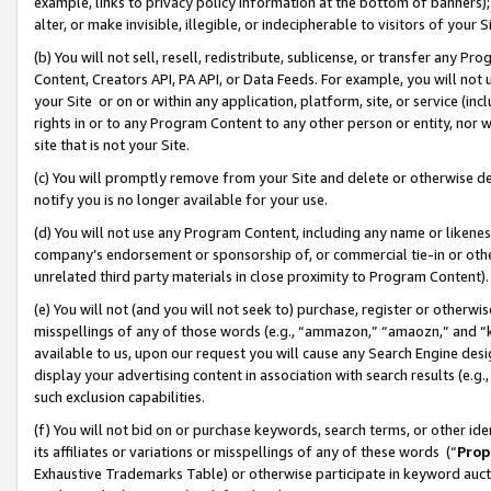
example, links to privacy policy information at the bottom of banners);
alter, or make invisible, illegible, or indecipherable to visitors of your 
(b) You will not sell, resell, redistribute, sublicense, or transfer any 
Content, Creators API, PA API, or Data Feeds. For example, you will not 
your Site or on or within any application, platform, site, or service (in
rights in or to any Program Content to any other person or entity, nor wi
site that is not your Site.
(c) You will promptly remove from your Site and delete or otherwise d
notify you is no longer available for your use.
(d) You will not use any Program Content, including any name or likene
company’s endorsement or sponsorship of, or commercial tie-in or other 
unrelated third party materials in close proximity to Program Content)
(e) You will not (and you will not seek to) purchase, register or otherw
misspellings of any of those words (e.g., “ammazon,” “amaozn,” and “kin
available to us, upon our request you will cause any Search Engine de
display your advertising content in association with search results (e.
such exclusion capabilities.
(f) You will not bid on or purchase keywords, search terms, or other id
its affiliates or variations or misspellings of any of these words (“
Prop
Exhaustive Trademarks Table) or otherwise participate in keyword aucti