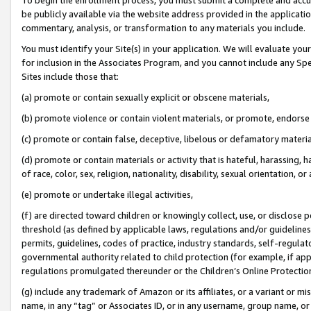
be publicly available via the website address provided in the application
commentary, analysis, or transformation to any materials you include.
You must identify your Site(s) in your application. We will evaluate your 
for inclusion in the Associates Program, and you cannot include any Speci
Sites include those that:
(a) promote or contain sexually explicit or obscene materials,
(b) promote violence or contain violent materials, or promote, endorse 
(c) promote or contain false, deceptive, libelous or defamatory materi
(d) promote or contain materials or activity that is hateful, harassing, h
of race, color, sex, religion, nationality, disability, sexual orientation, or
(e) promote or undertake illegal activities,
(f) are directed toward children or knowingly collect, use, or disclose
threshold (as defined by applicable laws, regulations and/or guidelines);
permits, guidelines, codes of practice, industry standards, self-regulat
governmental authority related to child protection (for example, if app
regulations promulgated thereunder or the Children’s Online Protection
(g) include any trademark of Amazon or its affiliates, or a variant or 
name, in any “tag” or Associates ID, or in any username, group name, or 