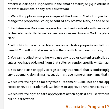
otherwise damage our goodwill in the Amazon Marks; or (iv) in offline ma
or other document, or any oral solicitation).
4. We will supply an image or images of the Amazon Marks for you to 
change the proportion, color, or font of any Amazon Mark, or add or
5. Each Amazon Mark must appear by itself, in its entirety, with reason
textual elements. Under no circumstance can any Amazon Mark be placed
Mark.
6. All rights to the Amazon Marks are our exclusive property, and all 
benefit. You will not take any action that conflicts with our rights in, 
7. You cannot display or otherwise use any logo or content created by a
unless you have obtained from that seller or vendor specific written au
8. You cannot use or apply to register any trademark that is confusingly
any trademark, domain name, subdomain, username or app name that is 
We reserve the right to modify these Trademark Guidelines and the app
notice or revised Trademark Guidelines or approved Amazon Marks on t
We reserve the right to take appropriate action against any use without
our sole discretion.
Associates Program IP