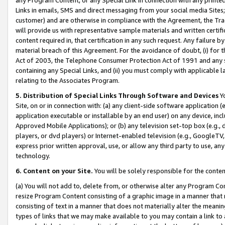
Links in emails, SMS and direct messaging from your social media Sites; 
customer) and are otherwise in compliance with the Agreement, the Tr
will provide us with representative sample materials and written certif
content required in, that certification in any such request. Any failure b
material breach of this Agreement. For the avoidance of doubt, (i) for
Act of 2003, the Telephone Consumer Protection Act of 1991 and any si
containing any Special Links, and (ii) you must comply with applicable
relating to the Associates Program.
5. Distribution of Special Links Through Software and Devices
Yo
Site, on or in connection with: (a) any client-side software application 
application executable or installable by an end user) on any device, in
Approved Mobile Applications); or (b) any television set-top box (e.g., 
players, or dvd players) or Internet-enabled television (e.g., GoogleTV, 
express prior written approval, use, or allow any third party to use, 
technology.
6. Content on your Site.
You will be solely responsible for the conten
(a) You will not add to, delete from, or otherwise alter any Program Co
resize Program Content consisting of a graphic image in a manner that
consisting of text in a manner that does not materially alter the meanin
types of links that we may make available to you may contain a link to 