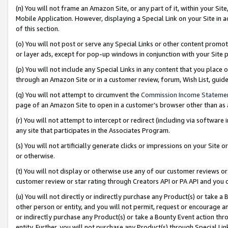
(n) You will not frame an Amazon Site, or any part of it, within your Sit
Mobile Application. However, displaying a Special Link on your Site in a
of this section.
(o) You will not post or serve any Special Links or other content prom
or layer ads, except for pop-up windows in conjunction with your Site 
(p) You will not include any Special Links in any content that you place
through an Amazon Site or in a customer review, forum, Wish List, gui
(q) You will not attempt to circumvent the
Commission Income Stateme
page of an Amazon Site to open in a customer’s browser other than as a 
(r) You will not attempt to intercept or redirect (including via softwar
any site that participates in the Associates Program.
(s) You will not artificially generate clicks or impressions on your Si
or otherwise.
(t) You will not display or otherwise use any of our customer reviews or 
customer review or star rating through Creators API or PA API and you 
(u) You will not directly or indirectly purchase any Product(s) or take a
other person or entity, and you will not permit, request or encourage an
or indirectly purchase any Product(s) or take a Bounty Event action thro
entity. Further, you will not purchase any Product(s) through Special Li