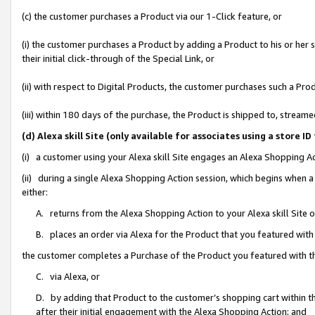
(c) the customer purchases a Product via our 1-Click feature, or
(i) the customer purchases a Product by adding a Product to his or her
their initial click-through of the Special Link, or
(ii) with respect to Digital Products, the customer purchases such a P
(iii) within 180 days of the purchase, the Product is shipped to, stre
(d) Alexa skill Site (only available for associates using a stor
(i) a customer using your Alexa skill Site engages an Alexa Shopping A
(ii) during a single Alexa Shopping Action session, which begins when
either:
A. returns from the Alexa Shopping Action to your Alexa skill Site 
B. places an order via Alexa for the Product that you featured with
the customer completes a Purchase of the Product you featured with t
C. via Alexa, or
D. by adding that Product to the customer’s shopping cart within th
after their initial engagement with the Alexa Shopping Action; and