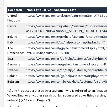
Location
Non-Exhaustive Trademark List
United
https://www.amazon.co.uk/gp/feature.html?ie=UTF8&
Kingdom
France
https://www.amazon.fr/gp/help/customer/display.ht
4317-89F6-E78834F9BA58__SECTION_64DE0ED1D74
Ireland
https://www.amazon.ie/gp/help/customer/display.ht
Italy
https://www.amazon.it/gp/help/customer/display.html
The
https://www.amazon.nl/gp/help/customer/display.html/
Netherlands
ie=UTF8&nodeId=201909280
Spain
https://www.amazon.es/gp/help/customer/display.htm
Germany
https://www.amazon.de/gp/help/customer/display.htm
Sweden
https://www.amazon.se/gp/help/customer/display.htm
Poland
https://www.amazon.pl/gp/help/customer/display.htm
Belgium
https://www.amazon.com.be/gp/help/customer/displa
(d) any Product purchased by a customer who is referred to an Amazon S
Yahoo, Bing, or any other search portal, sponsored advertising service, o
network) (a “
Search Engine
”),