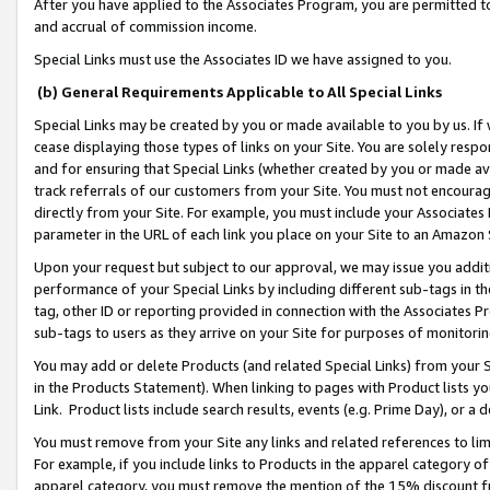
After you have applied to the Associates Program, you are permitted to 
and accrual of commission income.
Special Links must use the Associates ID we have assigned to you.
(b) General Requirements Applicable to All Special Links
Special Links may be created by you or made available to you by us. If 
cease displaying those types of links on your Site. You are solely respo
and for ensuring that Special Links (whether created by you or made av
track referrals of our customers from your Site. You must not encoura
directly from your Site. For example, you must include your Associates
parameter in the URL of each link you place on your Site to an Amazon 
Upon your request but subject to our approval, we may issue you addit
performance of your Special Links by including different sub-tags in t
tag, other ID or reporting provided in connection with the Associates Pr
sub-tags to users as they arrive on your Site for purposes of monitorin
You may add or delete Products (and related Special Links) from your Si
in the Products Statement). When linking to pages with Product lists you
Link. Product lists include search results, events (e.g. Prime Day), or 
You must remove from your Site any links and related references to li
For example, if you include links to Products in the apparel category 
apparel category, you must remove the mention of the 15% discount f