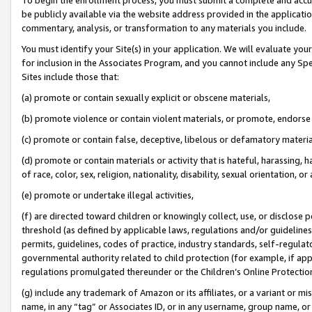
be publicly available via the website address provided in the application
commentary, analysis, or transformation to any materials you include.
You must identify your Site(s) in your application. We will evaluate your 
for inclusion in the Associates Program, and you cannot include any Speci
Sites include those that:
(a) promote or contain sexually explicit or obscene materials,
(b) promote violence or contain violent materials, or promote, endorse 
(c) promote or contain false, deceptive, libelous or defamatory materi
(d) promote or contain materials or activity that is hateful, harassing, h
of race, color, sex, religion, nationality, disability, sexual orientation, or
(e) promote or undertake illegal activities,
(f) are directed toward children or knowingly collect, use, or disclose
threshold (as defined by applicable laws, regulations and/or guidelines);
permits, guidelines, codes of practice, industry standards, self-regulat
governmental authority related to child protection (for example, if app
regulations promulgated thereunder or the Children’s Online Protection
(g) include any trademark of Amazon or its affiliates, or a variant or 
name, in any “tag” or Associates ID, or in any username, group name, or 