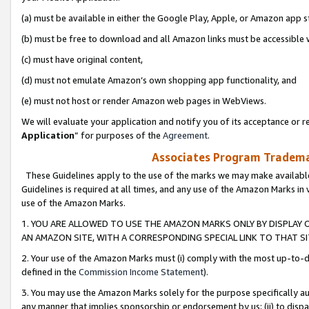
(a) must be available in either the Google Play, Apple, or Amazon app s
(b) must be free to download and all Amazon links must be accessible 
(c) must have original content,
(d) must not emulate Amazon’s own shopping app functionality, and
(e) must not host or render Amazon web pages in WebViews.
We will evaluate your application and notify you of its acceptance or re
Application
” for purposes of the
Agreement
.
Associates Program Trademar
These Guidelines apply to the use of the marks we may make available
Guidelines is required at all times, and any use of the Amazon Marks in 
use of the Amazon Marks.
1. YOU ARE ALLOWED TO USE THE AMAZON MARKS ONLY BY DISPLAY 
AN AMAZON SITE, WITH A CORRESPONDING SPECIAL LINK TO THAT SI
2. Your use of the Amazon Marks must (i) comply with the most up-to-da
defined in the
Commission Income Statement
).
3. You may use the Amazon Marks solely for the purpose specifically a
any manner that implies sponsorship or endorsement by us; (ii) to disparag