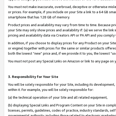
You must not make inaccurate, overbroad, deceptive or otherwise misle
or prices. For example, if you include on your Site a link to a 64 GB sm
smartphone that has 128 GB of memory.
Product prices and availability may vary from time to time. Because pri
your Site may only show prices and availability if: (a) we serve the link 
pricing and availability data via Creators API or PA API and you comply
In addition, if you choose to display prices for any Product on your Si
or engine) together with prices for the same or similar products offer
both the lowest “new” price and, if we provide it to you, the lowest “u
You must not post any Special Links on Amazon or link to any page on 
3. Responsibility for Your Site
You will be solely responsible for your Site, including its development
within it. For example, you will be solely responsible for:
(a) the technical operation of your Site and all related equipment,
(b) displaying Special Links and Program Content on your Site in compl
licenses, permits, guidelines, codes of practice, industry standards, se
governmental authority, including those related to electronic marketin