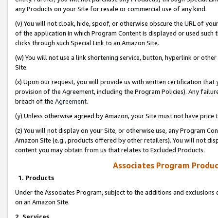
any Products on your Site for resale or commercial use of any kind.
(v) You will not cloak, hide, spoof, or otherwise obscure the URL of your
of the application in which Program Content is displayed or used such 
clicks through such Special Link to an Amazon Site.
(w) You will not use a link shortening service, button, hyperlink or oth
Site.
(x) Upon our request, you will provide us with written certification tha
provision of the Agreement, including the Program Policies). Any failure
breach of the
Agreement
.
(y) Unless otherwise agreed by Amazon, your Site must not have price tr
(z) You will not display on your Site, or otherwise use, any Program Con
Amazon Site (e.g., products offered by other retailers). You will not di
content you may obtain from us that relates to Excluded Products.
Associates Program Produc
1. Products
Under the Associates Program, subject to the additions and exclusions d
on an Amazon Site.
2. Services