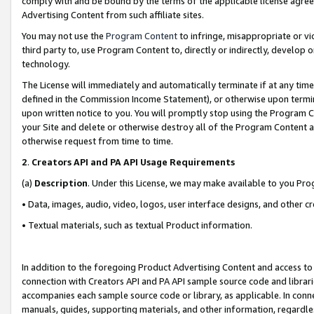
comply with and be bound by the terms of the applicable license agreem
Advertising Content from such affiliate sites.
You may not use the
Program Content
to infringe, misappropriate or vio
third party to, use Program Content to, directly or indirectly, develo
technology.
The License will immediately and automatically terminate if at any ti
defined in the Commission Income Statement), or otherwise upon termina
upon written notice to you. You will promptly stop using the Program 
your Site and delete or otherwise destroy all of the Program Content 
otherwise request from time to time.
2
.
Creators API and PA API Usage Requirements
(a)
Description
. Under this License, we may make available to you Pr
• Data, images, audio, video, logos, user interface designs, and other c
• Textual materials, such as textual Product information.
In addition to the foregoing Product Advertising Content and access to
connection with Creators API and PA API sample source code and librarie
accompanies each sample source code or library, as applicable. In conne
manuals, guides, supporting materials, and other information, regardless