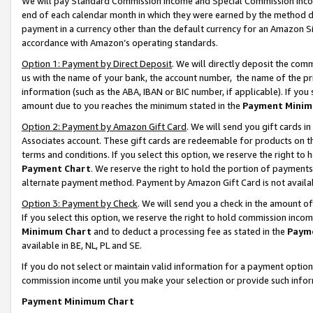
We will pay Standard Commission Income and Special Commission Incom
end of each calendar month in which they were earned by the method de
payment in a currency other than the default currency for an Amazon Sit
accordance with Amazon’s operating standards.
Option 1: Payment by Direct Deposit
. We will directly deposit the co
us with the name of your bank, the account number, the name of the pr
information (such as the ABA, IBAN or BIC number, if applicable). If you 
amount due to you reaches the minimum stated in the
Payment Minim
Option 2: Payment by Amazon Gift Card
. We will send you gift cards 
Associates account. These gift cards are redeemable for products on t
terms and conditions. If you select this option, we reserve the right t
Payment Chart
. We reserve the right to hold the portion of payment
alternate payment method. Payment by Amazon Gift Card is not available
Option 3: Payment by Check
. We will send you a check in the amount o
If you select this option, we reserve the right to hold commission inco
Minimum Chart
and to deduct a processing fee as stated in the
Paym
available in BE, NL, PL and SE.
If you do not select or maintain valid information for a payment opti
commission income until you make your selection or provide such info
Payment Minimum Chart