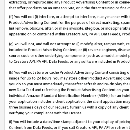
extracting, or repurposing any Product Advertising Content or in connec
that offer products on an Amazon Site, or in the direct training or fin
(f) You will not (i) interfere, or attempt to interfere, in any manner wit
Product Advertising Content for the purpose of direct marketing, spammi
(iii) remove, obscure, alter, or make invisible, illegible, or indecipherab
appearing on or contained within Creators API, PA API, Data Feeds, Prod
(g) You will not, and will not attempt to (i) modify, alter, tamper with,
included in Product Advertising Content; or (ii) reverse engineer, disa
source code or other underlying components (such as a model, model pa
to Creators API, PA API, Data Feeds, or any software included in Produc
(h) You will not store or cache Product Advertising Content consisting 
image for up to 24 hours. You may store other Product Advertising Cont
you do so you must immediately thereafter refresh and re-display the P
new Data Feed and refreshing the Product Advertising Content on your 
individual Amazon Standard Identification Numbers (ASINs) for an indefi
your application includes a client application, the client application m
three business days of our request, furnish us with a copy of any clien
verifying your compliance with this License.
(i) You will include a date/time stamp adjacent to your display of prici
Content from Data Feeds, or if you call Creators API, PA API or refresh