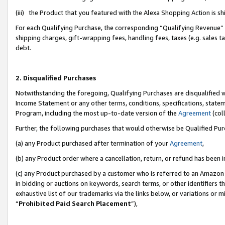
(iii) the Product that you featured with the Alexa Shopping Action is 
For each Qualifying Purchase, the corresponding “Qualifying Revenue” i
shipping charges, gift-wrapping fees, handling fees, taxes (e.g. sales ta
debt.
2. Disqualified Purchases
Notwithstanding the foregoing, Qualifying Purchases are disqualified w
Income Statement or any other terms, conditions, specifications, statem
Program, including the most up-to-date version of the
Agreement
(coll
Further, the following purchases that would otherwise be Qualified Pu
(a) any Product purchased after termination of your
Agreement
,
(b) any Product order where a cancellation, return, or refund has been i
(c) any Product purchased by a customer who is referred to an Amazon 
in bidding or auctions on keywords, search terms, or other identifiers 
exhaustive list of our trademarks via the links below, or variations or 
“
Prohibited Paid Search Placement
”),