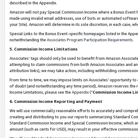
described in the Appendix.
Amazon will not pay Special Commission Income where a Bonus Event has
made using invalid email addresses, use of bots or automated software,
your Site). Amazon will determine in its sole discretion, in each case, w
Special Links to the Bonus Event-specific homepages listed in the Appe
notwithstanding the
Associates Program Participation Requirements
.
5. Commission Income Limitations
Associates’ tags should only be used to benefit from Amazon Associates
attempting to claim commissions from both Amazon Associates and ano
attribution links), we may take action, including withholding commissio
From time to time, we may impose limits on Associates’ opportunity t
of doubt (and notwithstanding any time period), Amazon reserves the ri
Income Limitations, please see the
Appendix
(“
Commission Income Li
6. Commission Income Reporting and Payment
We will use commercially reasonable efforts to accurately and comprehe
creating and distributing to you our reports summarizing Standard C
Standard Commission Income and Special Commission Income, which are 
amount (such as cents for USD), may result in your effective commission 