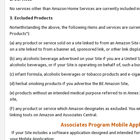
No services other than Amazon Home Services are currently included in 
3. Excluded Products
Notwithstanding the above, the following items and services are curre
Products"):
(a) any product or service sold on a site linked to from an Amazon Site
on a site linked to from a banner ad, sponsored link, or other link disp
(b) any alcoholic beverage advertised on your Site if you are a United 
alcoholic beverages, or if your Site is operating on behalf of, such a bu
(c) infant formula, alcoholic beverages or tobacco products and e-ciga
(d) herbal smoking products if you advertise the BE Amazon Site,
(e) products without an intended medical purpose referred to in Annex 
site,
(f) any product or service which Amazon designates as excluded. You will 
linking tools on Amazon and Associates Central.
Associates Program Mobile Appli
If your Site includes a software application designed and intended for
your Mobile Application: