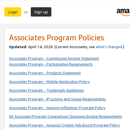
Login
Sign up
or
Associates Program Policies
Updated:
April 14, 2026. (Current Associates, see
what’s changed
.)
Associates Program - Commission Income Statement
Associates Program - Participation Requirements
Associates Program - Products Statement
Associates Program - Mobile Application Policy
Associates Program - Trademark Guidelines
Associates Program - IP License and Usage Requirements
Associates Program - Amazon Influencer Program Policy
DE Associate Program Comparison Shopping Engine Requirements
Associates Program - Amazon Creator Ads Boost Program Policy