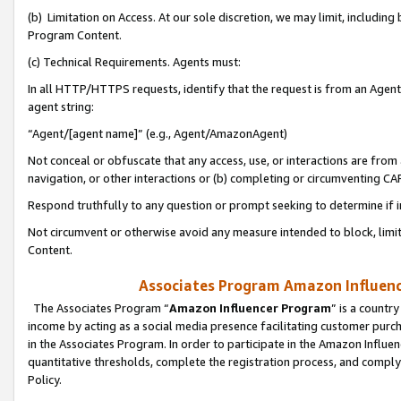
(b) Limitation on Access. At our sole discretion, we may limit, includin
Program Content.
(c) Technical Requirements. Agents must:
In all HTTP/HTTPS requests, identify that the request is from an Agent 
agent string:
“Agent/[agent name]” (e.g., Agent/AmazonAgent)
Not conceal or obfuscate that any access, use, or interactions are fro
navigation, or other interactions or (b) completing or circumventing 
Respond truthfully to any question or prompt seeking to determine if 
Not circumvent or otherwise avoid any measure intended to block, limit
Content.
Associates Program Amazon Influence
The Associates Program “
Amazon Influencer Program
” is a countr
income by acting as a social media presence facilitating customer purc
in the Associates Program. In order to participate in the Amazon Influen
quantitative thresholds, complete the registration process, and comply
Policy.