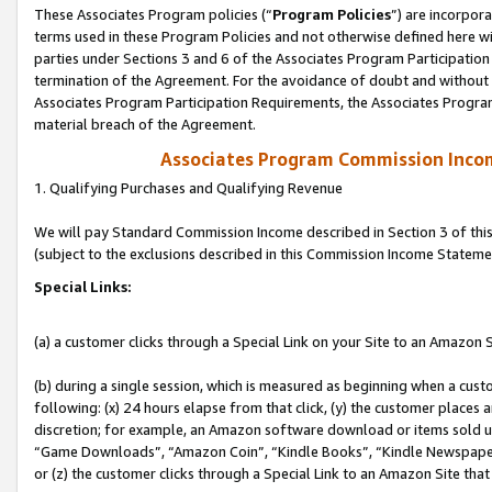
These Associates Program policies (“
Program Policies
”) are incorpor
terms used in these Program Policies and not otherwise defined here wil
parties under Sections 3 and 6 of the Associates Program Participation
termination of the Agreement. For the avoidance of doubt and without l
Associates Program Participation Requirements, the Associates Program
material breach of the Agreement.
Associates Program Commission Inco
1. Qualifying Purchases and Qualifying Revenue
We will pay Standard Commission Income described in Section 3 of thi
(subject to the exclusions described in this Commission Income Stateme
Special Links:
(a) a customer clicks through a Special Link on your Site to an Amazon S
(b) during a single session, which is measured as beginning when a custo
following: (x) 24 hours elapse from that click, (y) the customer places 
discretion; for example, an Amazon software download or items sold 
“Game Downloads”, “Amazon Coin”, “Kindle Books”, “Kindle Newspapers”
or (z) the customer clicks through a Special Link to an Amazon Site that