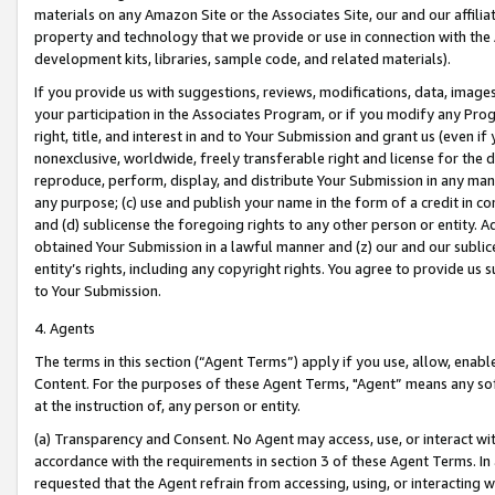
materials on any Amazon Site or the Associates Site, our and our affili
property and technology that we provide or use in connection with the
development kits, libraries, sample code, and related materials).
If you provide us with suggestions, reviews, modifications, data, image
your participation in the Associates Program, or if you modify any Prog
right, title, and interest in and to Your Submission and grant us (even 
nonexclusive, worldwide, freely transferable right and license for the du
reproduce, perform, display, and distribute Your Submission in any man
any purpose; (c) use and publish your name in the form of a credit in c
and (d) sublicense the foregoing rights to any other person or entity. A
obtained Your Submission in a lawful manner and (z) our and our sublice
entity’s rights, including any copyright rights. You agree to provide us
to Your Submission.
4. Agents
The terms in this section (“Agent Terms”) apply if you use, allow, enab
Content. For the purposes of these Agent Terms, "Agent” means any so
at the instruction of, any person or entity.
(a) Transparency and Consent. No Agent may access, use, or interact with 
accordance with the requirements in section 3 of these Agent Terms. In
requested that the Agent refrain from accessing, using, or interacting