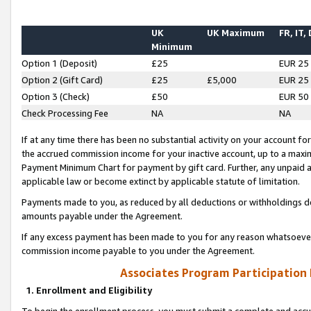
UK
UK Maximum
FR, IT,
Minimum
Option 1 (Deposit)
£25
EUR 25
Option 2 (Gift Card)
£25
£5,000
EUR 25
Option 3 (Check)
£50
EUR 50
Check Processing Fee
NA
NA
If at any time there has been no substantial activity on your account for 
the accrued commission income for your inactive account, up to a max
Payment Minimum Chart for payment by gift card. Further, any unpaid 
applicable law or become extinct by applicable statute of limitation.
Payments made to you, as reduced by all deductions or withholdings de
amounts payable under the Agreement.
If any excess payment has been made to you for any reason whatsoever,
commission income payable to you under the Agreement.
Associates Program Participation
1. Enrollment and Eligibility
To begin the enrollment process, you must submit a complete and accur