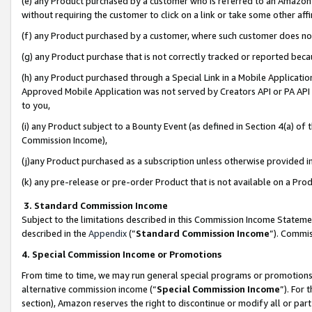
(e) any Product purchased by a customer who is referred to an Amazon Si
without requiring the customer to click on a link or take some other affi
(f) any Product purchased by a customer, where such customer does no
(g) any Product purchase that is not correctly tracked or reported bec
(h) any Product purchased through a Special Link in a Mobile Applicatio
Approved Mobile Application was not served by Creators API or PA API (
to you,
(i) any Product subject to a Bounty Event (as defined in Section 4(a) o
Commission Income),
(j)any Product purchased as a subscription unless otherwise provided 
(k) any pre-release or pre-order Product that is not available on a Prod
3. Standard Commission Income
Subject to the limitations described in this Commission Income Statem
described in the
Appendix
(”
Standard Commission Income
”). Commis
4. Special Commission Income or Promotions
From time to time, we may run general special programs or promotions 
alternative commission income (“
Special Commission Income
”). For
section), Amazon reserves the right to discontinue or modify all or par