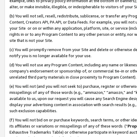
example, links to privacy policy information at the bottom of banners);
alter, or make invisible, illegible, or indecipherable to visitors of your 
(b) You will not sell, resell, redistribute, sublicense, or transfer any 
Content, Creators API, PA API, or Data Feeds. For example, you will not 
your Site or on or within any application, platform, site, or service (in
rights in or to any Program Content to any other person or entity, nor wi
site that is not your Site.
(c) You will promptly remove from your Site and delete or otherwise d
notify you is no longer available for your use.
(d) You will not use any Program Content, including any name or likene
company’s endorsement or sponsorship of, or commercial tie-in or other 
unrelated third party materials in close proximity to Program Content)
(e) You will not (and you will not seek to) purchase, register or otherw
misspellings of any of those words (e.g., “ammazon,” “amaozn,” and “kin
available to us, upon our request you will cause any Search Engine de
display your advertising content in association with search results (e.
such exclusion capabilities.
(f) You will not bid on or purchase keywords, search terms, or other id
its affiliates or variations or misspellings of any of these words (“
Prop
Exhaustive Trademarks Table) or otherwise participate in keyword aucti