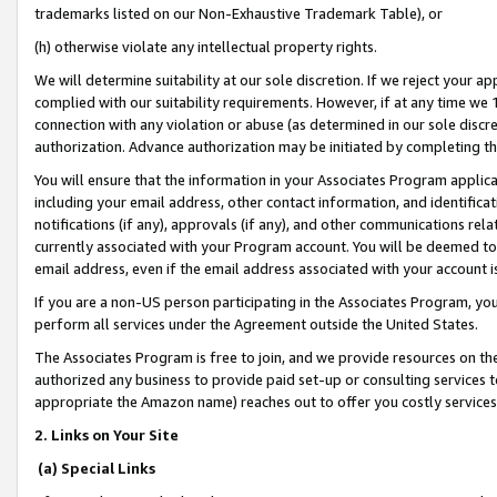
trademarks listed on our Non-Exhaustive Trademark Table), or
(h) otherwise violate any intellectual property rights.
We will determine suitability at our sole discretion. If we reject your 
complied with our suitability requirements. However, if at any time we 1
connection with any violation or abuse (as determined in our sole disc
authorization. Advance authorization may be initiated by completing t
You will ensure that the information in your Associates Program applic
including your email address, other contact information, and identifica
notifications (if any), approvals (if any), and other communications re
currently associated with your Program account. You will be deemed to 
email address, even if the email address associated with your account i
If you are a non-US person participating in the Associates Program, you
perform all services under the Agreement outside the United States.
The Associates Program is free to join, and we provide resources on th
authorized any business to provide paid set-up or consulting services t
appropriate the Amazon name) reaches out to offer you costly services
2. Links on Your Site
(a) Special Links