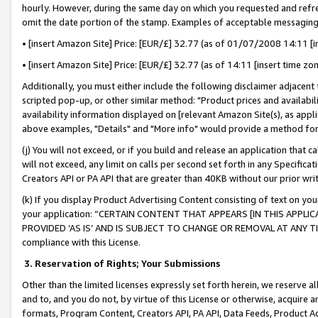
hourly. However, during the same day on which you requested and refre
omit the date portion of the stamp. Examples of acceptable messaging
• [insert Amazon Site] Price: [EUR/£] 32.77 (as of 01/07/2008 14:11 [in
• [insert Amazon Site] Price: [EUR/£] 32.77 (as of 14:11 [insert time zo
Additionally, you must either include the following disclaimer adjacent t
scripted pop-up, or other similar method: "Product prices and availabil
availability information displayed on [relevant Amazon Site(s), as appli
above examples, "Details" and "More info" would provide a method for 
(j) You will not exceed, or if you build and release an application that c
will not exceed, any limit on calls per second set forth in any Specifica
Creators API or PA API that are greater than 40KB without our prior wr
(k) If you display Product Advertising Content consisting of text on your
your application: “CERTAIN CONTENT THAT APPEARS [IN THIS APPLIC
PROVIDED ‘AS IS’ AND IS SUBJECT TO CHANGE OR REMOVAL AT ANY TIME.”
compliance with this License.
3.
Reservation of Rights; Your Submissions
Other than the limited licenses expressly set forth herein, we reserve all 
and to, and you do not, by virtue of this License or otherwise, acquire an
formats, Program Content, Creators API, PA API, Data Feeds, Product 