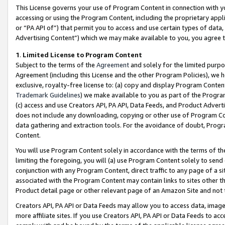
This License governs your use of Program Content in connection with yo
accessing or using the Program Content, including the proprietary appli
or “PA API of”) that permit you to access and use certain types of data
Advertising Content”) which we may make available to you, you agree t
1
.
Limited License to Program Content
Subject to the terms of the
Agreement
and solely for the limited purpo
Agreement (including this License and the other Program Policies), we 
exclusive, royalty-free license to: (a) copy and display Program Conten
Trademark Guidelines
) we make available to you as part of the Progra
(c) access and use Creators API, PA API, Data Feeds, and Product Adverti
does not include any downloading, copying or other use of Program Conte
data gathering and extraction tools. For the avoidance of doubt, Progr
Content.
You will use Program Content solely in accordance with the terms of t
limiting the foregoing, you will (a) use Program Content solely to send
conjunction with any Program Content, direct traffic to any page of a si
associated with the Program Content may contain links to sites other t
Product detail page or other relevant page of an Amazon Site and not 
Creators API, PA API or Data Feeds may allow you to access data, image
more affiliate sites. If you use Creators API, PA API or Data Feeds to ac