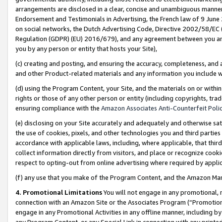
arrangements are disclosed in a clear, concise and unambiguous manner 
Endorsement and Testimonials in Advertising, the French law of 9 June
on social networks, the Dutch Advertising Code, Directive 2002/58/EC 
Regulation (GDPR) (EU) 2016/679), and any agreement between you and 
you by any person or entity that hosts your Site),
(c) creating and posting, and ensuring the accuracy, completeness, and 
and other Product-related materials and any information you include wit
(d) using the Program Content, your Site, and the materials on or within
rights or those of any other person or entity (including copyrights, trad
ensuring compliance with the
Amazon Associates Anti-Counterfeit Polic
(e) disclosing on your Site accurately and adequately and otherwise sat
the use of cookies, pixels, and other technologies you and third parties
accordance with applicable laws, including, where applicable, that thir
collect information directly from visitors, and place or recognize cooki
respect to opting-out from online advertising where required by appli
(f) any use that you make of the Program Content, and the Amazon Mar
4. Promotional Limitations
You will not engage in any promotional, ma
connection with an Amazon Site or the Associates Program (“Promotional
engage in any Promotional Activities in any offline manner, including by
any Program Content, or any Special Link in connection with any printed 