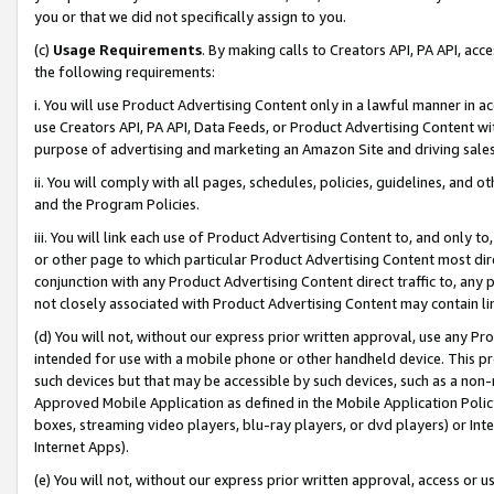
you or that we did not specifically assign to you.
(c)
Usage Requirements
. By making calls to Creators API, PA API, ac
the following requirements:
i. You will use Product Advertising Content only in a lawful manner in a
use Creators API, PA API, Data Feeds, or Product Advertising Content wit
purpose of advertising and marketing an Amazon Site and driving sales
ii. You will comply with all pages, schedules, policies, guidelines, and o
and the Program Policies.
iii. You will link each use of Product Advertising Content to, and only 
or other page to which particular Product Advertising Content most direc
conjunction with any Product Advertising Content direct traffic to, any 
not closely associated with Product Advertising Content may contain lin
(d) You will not, without our express prior written approval, use any Pr
intended for use with a mobile phone or other handheld device. This proh
such devices but that may be accessible by such devices, such as a non-
Approved Mobile Application as defined in the Mobile Application Policy; 
boxes, streaming video players, blu-ray players, or dvd players) or Inte
Internet Apps).
(e) You will not, without our express prior written approval, access or 