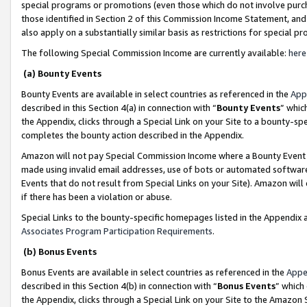
special programs or promotions (even those which do not involve purcha
those identified in Section 2 of this Commission Income Statement, an
also apply on a substantially similar basis as restrictions for special 
The following Special Commission Income are currently available:
here
(a) Bounty Events
Bounty Events are available in select countries as referenced in the
App
described in this Section 4(a) in connection with “
Bounty Events
” whic
the Appendix, clicks through a Special Link on your Site to a bounty-s
completes the bounty action described in the Appendix.
Amazon will not pay Special Commission Income where a Bounty Event ha
made using invalid email addresses, use of bots or automated software
Events that do not result from Special Links on your Site). Amazon will 
if there has been a violation or abuse.
Special Links to the bounty-specific homepages listed in the Appendix 
Associates Program Participation Requirements
.
(b) Bonus Events
Bonus Events are available in select countries as referenced in the
Appe
described in this Section 4(b) in connection with “
Bonus Events
” which
the Appendix, clicks through a Special Link on your Site to the Amazon 