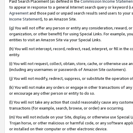
Paid Search Placement (as defined in the
Commission Income Statemen
to appear in response to a general Internet search query or keyword (i.e.
Agreement
and those paid or unpaid search results send users to your sit
Income Statement
), to an Amazon Site.
(g) You will not offer any person or entity any consideration, reward, or
organization, or other benefit) for using Special Links. For example, 
entities to visit an Amazon Site via your Special Links.
(h) You will not intercept, record, redirect, read, interpret, or fill in 
entity.
(i) You will not request, collect, obtain, store, cache, or otherwise us
(including any usernames or passwords of Amazon Site customers).
(j) You will not modify, redirect, suppress, or substitute the operation 
(k) You will not make any orders or engage in other transactions of any 
or encourage any other person or entity to do so.
(l) You will not take any action that could reasonably cause any custome
transactions (for example, search, browse, or order) are occurring.
(m) You will not include on your Site, display, or otherwise use Specia
Trojan horse, or other malicious or harmful code, or any software app
or installed on their computer or other electronic device.