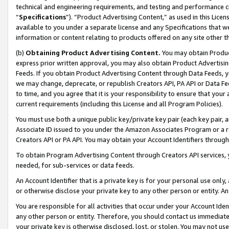
technical and engineering requirements, and testing and performance cri
“
Specifications
”). “Product Advertising Content,” as used in this Lic
available to you under a separate license and any Specifications that we
information or content relating to products offered on any site other 
(b)
Obtaining Product Advertising Content.
You may obtain Product
express prior written approval, you may also obtain Product Advertisi
Feeds. If you obtain Product Advertising Content through Data Feeds, yo
we may change, deprecate, or republish Creators API, PA API or Data Fee
to time, and you agree that it is your responsibility to ensure that your
current requirements (including this License and all Program Policies).
You must use both a unique public key/private key pair (each key pair, a
Associate ID issued to you under the Amazon Associates Program or a r
Creators API or PA API. You may obtain your Account Identifiers through
To obtain Program Advertising Content through Creators API services, y
needed, for sub-services or data feeds.
An Account Identifier that is a private key is for your personal use only,
or otherwise disclose your private key to any other person or entity. An A
You are responsible for all activities that occur under your Account Ide
any other person or entity. Therefore, you should contact us immediate
your private key is otherwise disclosed, lost, or stolen. You may not u