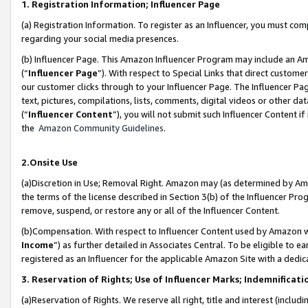
1. Registration Information; Influencer Page
(a) Registration Information. To register as an Influencer, you must co
regarding your social media presences.
(b) Influencer Page. This Amazon Influencer Program may include an A
(“
Influencer Page
”). With respect to Special Links that direct custom
our customer clicks through to your Influencer Page. The Influencer Pag
text, pictures, compilations, lists, comments, digital videos or other
(“
Influencer Content
”), you will not submit such Influencer Content if
the
Amazon Community Guidelines
.
2.Onsite Use
(a)Discretion in Use; Removal Right. Amazon may (as determined by Amazo
the terms of the license described in Section 3(b) of the Influencer Prog
remove, suspend, or restore any or all of the Influencer Content.
(b)Compensation. With respect to Influencer Content used by Amazon wi
Income
”) as further detailed in Associates Central. To be eligible t
registered as an Influencer for the applicable Amazon Site with a dedic
3. Reservation of Rights; Use of Influencer Marks; Indemnificati
(a)Reservation of Rights. We reserve all right, title and interest (includ