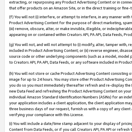
extracting, or repurposing any Product Advertising Content or in connec
that offer products on an Amazon Site, or in the direct training or fin
(f) You will not (i) interfere, or attempt to interfere, in any manner wit
Product Advertising Content for the purpose of direct marketing, spammi
(iii) remove, obscure, alter, or make invisible, illegible, or indecipherab
appearing on or contained within Creators API, PA API, Data Feeds, Prod
(g) You will not, and will not attempt to (i) modify, alter, tamper with,
included in Product Advertising Content; or (ii) reverse engineer, disa
source code or other underlying components (such as a model, model pa
to Creators API, PA API, Data Feeds, or any software included in Produc
(h) You will not store or cache Product Advertising Content consisting 
image for up to 24 hours. You may store other Product Advertising Cont
you do so you must immediately thereafter refresh and re-display the P
new Data Feed and refreshing the Product Advertising Content on your 
individual Amazon Standard Identification Numbers (ASINs) for an indefi
your application includes a client application, the client application m
three business days of our request, furnish us with a copy of any clien
verifying your compliance with this License.
(i) You will include a date/time stamp adjacent to your display of prici
Content from Data Feeds, or if you call Creators API, PA API or refresh