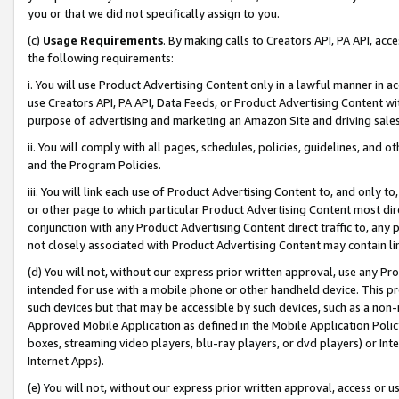
you or that we did not specifically assign to you.
(c)
Usage Requirements
. By making calls to Creators API, PA API, ac
the following requirements:
i. You will use Product Advertising Content only in a lawful manner in a
use Creators API, PA API, Data Feeds, or Product Advertising Content wit
purpose of advertising and marketing an Amazon Site and driving sales
ii. You will comply with all pages, schedules, policies, guidelines, and o
and the Program Policies.
iii. You will link each use of Product Advertising Content to, and only 
or other page to which particular Product Advertising Content most direc
conjunction with any Product Advertising Content direct traffic to, any 
not closely associated with Product Advertising Content may contain lin
(d) You will not, without our express prior written approval, use any Pr
intended for use with a mobile phone or other handheld device. This proh
such devices but that may be accessible by such devices, such as a non-
Approved Mobile Application as defined in the Mobile Application Policy; 
boxes, streaming video players, blu-ray players, or dvd players) or Inte
Internet Apps).
(e) You will not, without our express prior written approval, access or 