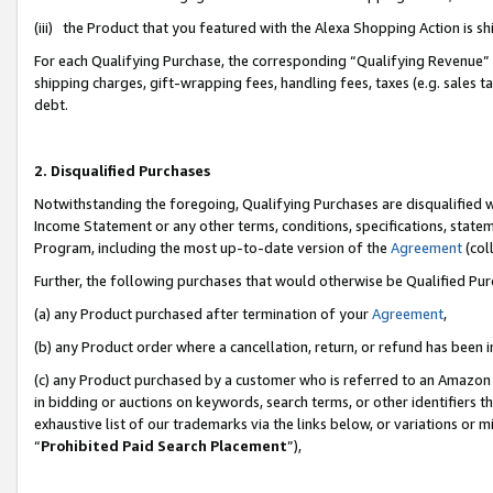
(iii) the Product that you featured with the Alexa Shopping Action is 
For each Qualifying Purchase, the corresponding “Qualifying Revenue” i
shipping charges, gift-wrapping fees, handling fees, taxes (e.g. sales ta
debt.
2. Disqualified Purchases
Notwithstanding the foregoing, Qualifying Purchases are disqualified w
Income Statement or any other terms, conditions, specifications, statem
Program, including the most up-to-date version of the
Agreement
(coll
Further, the following purchases that would otherwise be Qualified Pu
(a) any Product purchased after termination of your
Agreement
,
(b) any Product order where a cancellation, return, or refund has been i
(c) any Product purchased by a customer who is referred to an Amazon 
in bidding or auctions on keywords, search terms, or other identifiers 
exhaustive list of our trademarks via the links below, or variations or 
“
Prohibited Paid Search Placement
”),