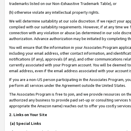
trademarks listed on our Non-Exhaustive Trademark Table), or
(h) otherwise violate any intellectual property rights.
We will determine suitability at our sole discretion. If we reject your 
complied with our suitability requirements. However, if at any time we 1
connection with any violation or abuse (as determined in our sole disc
authorization. Advance authorization may be initiated by completing t
You will ensure that the information in your Associates Program applic
including your email address, other contact information, and identifica
notifications (if any), approvals (if any), and other communications re
currently associated with your Program account. You will be deemed to 
email address, even if the email address associated with your account i
If you are a non-US person participating in the Associates Program, you
perform all services under the Agreement outside the United States.
The Associates Program is free to join, and we provide resources on th
authorized any business to provide paid set-up or consulting services t
appropriate the Amazon name) reaches out to offer you costly services
2. Links on Your Site
(a) Special Links