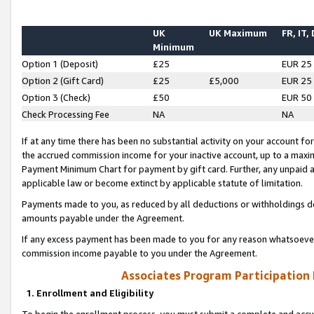
UK
UK Maximum
FR, IT,
Minimum
Option 1 (Deposit)
£25
EUR 25
Option 2 (Gift Card)
£25
£5,000
EUR 25
Option 3 (Check)
£50
EUR 50
Check Processing Fee
NA
NA
If at any time there has been no substantial activity on your account for 
the accrued commission income for your inactive account, up to a max
Payment Minimum Chart for payment by gift card. Further, any unpaid 
applicable law or become extinct by applicable statute of limitation.
Payments made to you, as reduced by all deductions or withholdings de
amounts payable under the Agreement.
If any excess payment has been made to you for any reason whatsoever,
commission income payable to you under the Agreement.
Associates Program Participation
1. Enrollment and Eligibility
To begin the enrollment process, you must submit a complete and accur