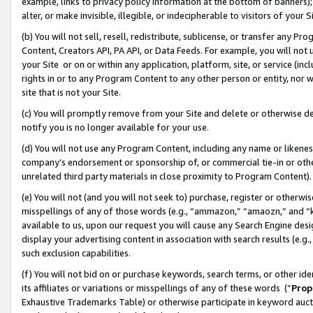
example, links to privacy policy information at the bottom of banners);
alter, or make invisible, illegible, or indecipherable to visitors of your 
(b) You will not sell, resell, redistribute, sublicense, or transfer any 
Content, Creators API, PA API, or Data Feeds. For example, you will not 
your Site or on or within any application, platform, site, or service (in
rights in or to any Program Content to any other person or entity, nor wi
site that is not your Site.
(c) You will promptly remove from your Site and delete or otherwise d
notify you is no longer available for your use.
(d) You will not use any Program Content, including any name or likene
company’s endorsement or sponsorship of, or commercial tie-in or other 
unrelated third party materials in close proximity to Program Content)
(e) You will not (and you will not seek to) purchase, register or otherw
misspellings of any of those words (e.g., “ammazon,” “amaozn,” and “kin
available to us, upon our request you will cause any Search Engine de
display your advertising content in association with search results (e.
such exclusion capabilities.
(f) You will not bid on or purchase keywords, search terms, or other id
its affiliates or variations or misspellings of any of these words (“
Prop
Exhaustive Trademarks Table) or otherwise participate in keyword aucti