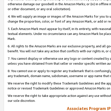
otherwise damage our goodwill in the Amazon Marks; or (iv) in offline ma
or other document, or any oral solicitation).
4. We will supply an image or images of the Amazon Marks for you to 
change the proportion, color, or font of any Amazon Mark, or add or
5. Each Amazon Mark must appear by itself, in its entirety, with reason
textual elements. Under no circumstance can any Amazon Mark be placed
Mark.
6. All rights to the Amazon Marks are our exclusive property, and all 
benefit. You will not take any action that conflicts with our rights in, 
7. You cannot display or otherwise use any logo or content created by a
unless you have obtained from that seller or vendor specific written au
8. You cannot use or apply to register any trademark that is confusingly
any trademark, domain name, subdomain, username or app name that is 
We reserve the right to modify these Trademark Guidelines and the app
notice or revised Trademark Guidelines or approved Amazon Marks on t
We reserve the right to take appropriate action against any use without
our sole discretion.
Associates Program IP