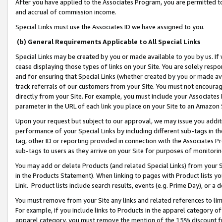
After you have applied to the Associates Program, you are permitted to 
and accrual of commission income.
Special Links must use the Associates ID we have assigned to you.
(b) General Requirements Applicable to All Special Links
Special Links may be created by you or made available to you by us. If 
cease displaying those types of links on your Site. You are solely respo
and for ensuring that Special Links (whether created by you or made av
track referrals of our customers from your Site. You must not encoura
directly from your Site. For example, you must include your Associates
parameter in the URL of each link you place on your Site to an Amazon 
Upon your request but subject to our approval, we may issue you addit
performance of your Special Links by including different sub-tags in t
tag, other ID or reporting provided in connection with the Associates Pr
sub-tags to users as they arrive on your Site for purposes of monitorin
You may add or delete Products (and related Special Links) from your Si
in the Products Statement). When linking to pages with Product lists you
Link. Product lists include search results, events (e.g. Prime Day), or 
You must remove from your Site any links and related references to li
For example, if you include links to Products in the apparel category 
apparel category, you must remove the mention of the 15% discount f