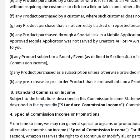
(e) any Product purchased by a customer who is referred to an Amazon Si
without requiring the customer to click on a link or take some other affi
(f) any Product purchased by a customer, where such customer does no
(g) any Product purchase that is not correctly tracked or reported bec
(h) any Product purchased through a Special Link in a Mobile Applicatio
Approved Mobile Application was not served by Creators API or PA API (
to you,
(i) any Product subject to a Bounty Event (as defined in Section 4(a) o
Commission Income),
(j)any Product purchased as a subscription unless otherwise provided 
(k) any pre-release or pre-order Product that is not available on a Prod
3. Standard Commission Income
Subject to the limitations described in this Commission Income Statem
described in the
Appendix
(”
Standard Commission Income
”). Commis
4. Special Commission Income or Promotions
From time to time, we may run general special programs or promotions 
alternative commission income (“
Special Commission Income
”). For
section), Amazon reserves the right to discontinue or modify all or par