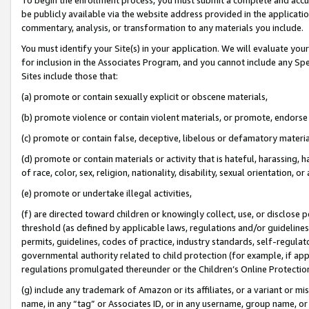
be publicly available via the website address provided in the application
commentary, analysis, or transformation to any materials you include.
You must identify your Site(s) in your application. We will evaluate your 
for inclusion in the Associates Program, and you cannot include any Speci
Sites include those that:
(a) promote or contain sexually explicit or obscene materials,
(b) promote violence or contain violent materials, or promote, endorse 
(c) promote or contain false, deceptive, libelous or defamatory materi
(d) promote or contain materials or activity that is hateful, harassing, h
of race, color, sex, religion, nationality, disability, sexual orientation, or
(e) promote or undertake illegal activities,
(f) are directed toward children or knowingly collect, use, or disclose
threshold (as defined by applicable laws, regulations and/or guidelines);
permits, guidelines, codes of practice, industry standards, self-regulat
governmental authority related to child protection (for example, if app
regulations promulgated thereunder or the Children’s Online Protection
(g) include any trademark of Amazon or its affiliates, or a variant or 
name, in any “tag” or Associates ID, or in any username, group name, or 