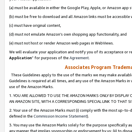
(a) must be available in either the Google Play, Apple, or Amazon app s
(b) must be free to download and all Amazon links must be accessible 
(c) must have original content,
(d) must not emulate Amazon’s own shopping app functionality, and
(e) must not host or render Amazon web pages in WebViews.
We will evaluate your application and notify you of its acceptance or re
Application
” for purposes of the
Agreement
.
Associates Program Trademar
These Guidelines apply to the use of the marks we may make available
Guidelines is required at all times, and any use of the Amazon Marks in 
use of the Amazon Marks.
1. YOU ARE ALLOWED TO USE THE AMAZON MARKS ONLY BY DISPLAY 
AN AMAZON SITE, WITH A CORRESPONDING SPECIAL LINK TO THAT SI
2. Your use of the Amazon Marks must (i) comply with the most up-to-da
defined in the
Commission Income Statement
).
3. You may use the Amazon Marks solely for the purpose specifically a
any manner that implies sponsorship or endorsement by us; (ii) to disparag