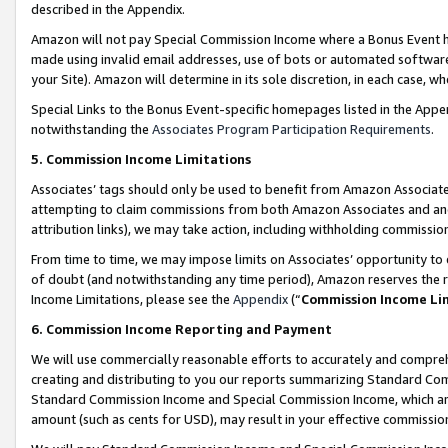
described in the Appendix.
Amazon will not pay Special Commission Income where a Bonus Event has
made using invalid email addresses, use of bots or automated software,
your Site). Amazon will determine in its sole discretion, in each case, w
Special Links to the Bonus Event-specific homepages listed in the Appe
notwithstanding the
Associates Program Participation Requirements
.
5. Commission Income Limitations
Associates’ tags should only be used to benefit from Amazon Associates
attempting to claim commissions from both Amazon Associates and ano
attribution links), we may take action, including withholding commissio
From time to time, we may impose limits on Associates’ opportunity t
of doubt (and notwithstanding any time period), Amazon reserves the ri
Income Limitations, please see the
Appendix
(“
Commission Income Li
6. Commission Income Reporting and Payment
We will use commercially reasonable efforts to accurately and comprehe
creating and distributing to you our reports summarizing Standard C
Standard Commission Income and Special Commission Income, which are 
amount (such as cents for USD), may result in your effective commission 