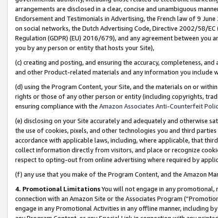
arrangements are disclosed in a clear, concise and unambiguous manner 
Endorsement and Testimonials in Advertising, the French law of 9 June
on social networks, the Dutch Advertising Code, Directive 2002/58/EC 
Regulation (GDPR) (EU) 2016/679), and any agreement between you and 
you by any person or entity that hosts your Site),
(c) creating and posting, and ensuring the accuracy, completeness, and 
and other Product-related materials and any information you include wit
(d) using the Program Content, your Site, and the materials on or within
rights or those of any other person or entity (including copyrights, trad
ensuring compliance with the
Amazon Associates Anti-Counterfeit Polic
(e) disclosing on your Site accurately and adequately and otherwise sat
the use of cookies, pixels, and other technologies you and third parties
accordance with applicable laws, including, where applicable, that thir
collect information directly from visitors, and place or recognize cooki
respect to opting-out from online advertising where required by appli
(f) any use that you make of the Program Content, and the Amazon Mar
4. Promotional Limitations
You will not engage in any promotional, ma
connection with an Amazon Site or the Associates Program (“Promotional
engage in any Promotional Activities in any offline manner, including by
any Program Content, or any Special Link in connection with any printed 