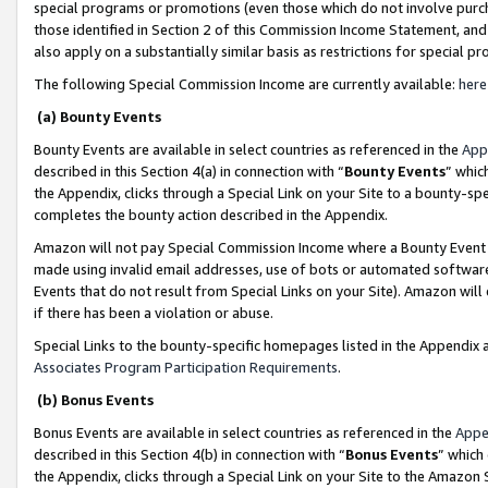
special programs or promotions (even those which do not involve purcha
those identified in Section 2 of this Commission Income Statement, an
also apply on a substantially similar basis as restrictions for special 
The following Special Commission Income are currently available:
here
(a) Bounty Events
Bounty Events are available in select countries as referenced in the
App
described in this Section 4(a) in connection with “
Bounty Events
” whic
the Appendix, clicks through a Special Link on your Site to a bounty-s
completes the bounty action described in the Appendix.
Amazon will not pay Special Commission Income where a Bounty Event ha
made using invalid email addresses, use of bots or automated software
Events that do not result from Special Links on your Site). Amazon will 
if there has been a violation or abuse.
Special Links to the bounty-specific homepages listed in the Appendix 
Associates Program Participation Requirements
.
(b) Bonus Events
Bonus Events are available in select countries as referenced in the
Appe
described in this Section 4(b) in connection with “
Bonus Events
” which
the Appendix, clicks through a Special Link on your Site to the Amazon 