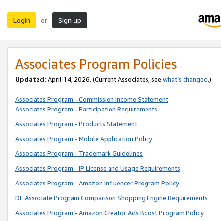
Login
Sign up
or
Associates Program Policies
Updated:
April 14, 2026. (Current Associates, see
what’s changed
.)
Associates Program - Commission Income Statement
Associates Program - Participation Requirements
Associates Program - Products Statement
Associates Program - Mobile Application Policy
Associates Program - Trademark Guidelines
Associates Program - IP License and Usage Requirements
Associates Program - Amazon Influencer Program Policy
DE Associate Program Comparison Shopping Engine Requirements
Associates Program - Amazon Creator Ads Boost Program Policy