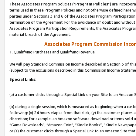
These Associates Program policies (“
Program Policies
”) are incorpor
terms used in these Program Policies and not otherwise defined here wil
parties under Sections 3 and 6 of the Associates Program Participation
termination of the Agreement. For the avoidance of doubt and without l
Associates Program Participation Requirements, the Associates Program
material breach of the Agreement.
Associates Program Commission Inco
1. Qualifying Purchases and Qualifying Revenue
We will pay Standard Commission Income described in Section 3 of thi
(subject to the exclusions described in this Commission Income Stateme
Special Links:
(a) a customer clicks through a Special Link on your Site to an Amazon S
(b) during a single session, which is measured as beginning when a custo
following: (x) 24 hours elapse from that click, (y) the customer places 
discretion; for example, an Amazon software download or items sold 
“Game Downloads”, “Amazon Coin”, “Kindle Books”, “Kindle Newspapers”
or (z) the customer clicks through a Special Link to an Amazon Site that