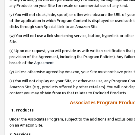
any Products on your Site for resale or commercial use of any kind.
(v) You will not cloak, hide, spoof, or otherwise obscure the URL of your
of the application in which Program Content is displayed or used such 
clicks through such Special Link to an Amazon Site.
(w) You will not use a link shortening service, button, hyperlink or oth
Site.
(x) Upon our request, you will provide us with written certification tha
provision of the Agreement, including the Program Policies). Any failure
breach of the
Agreement
.
(y) Unless otherwise agreed by Amazon, your Site must not have price tr
(z) You will not display on your Site, or otherwise use, any Program Con
Amazon Site (e.g., products offered by other retailers). You will not di
content you may obtain from us that relates to Excluded Products.
Associates Program Produc
1. Products
Under the Associates Program, subject to the additions and exclusions d
on an Amazon Site.
2. Services