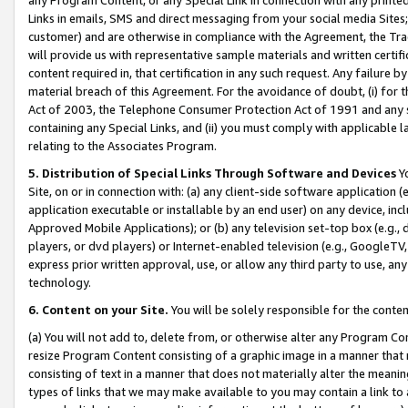
Links in emails, SMS and direct messaging from your social media Sites; 
customer) and are otherwise in compliance with the Agreement, the Tr
will provide us with representative sample materials and written certif
content required in, that certification in any such request. Any failure b
material breach of this Agreement. For the avoidance of doubt, (i) for
Act of 2003, the Telephone Consumer Protection Act of 1991 and any si
containing any Special Links, and (ii) you must comply with applicable
relating to the Associates Program.
5. Distribution of Special Links Through Software and Devices
Yo
Site, on or in connection with: (a) any client-side software application 
application executable or installable by an end user) on any device, in
Approved Mobile Applications); or (b) any television set-top box (e.g., 
players, or dvd players) or Internet-enabled television (e.g., GoogleTV, 
express prior written approval, use, or allow any third party to use, 
technology.
6. Content on your Site.
You will be solely responsible for the conten
(a) You will not add to, delete from, or otherwise alter any Program Co
resize Program Content consisting of a graphic image in a manner that
consisting of text in a manner that does not materially alter the meanin
types of links that we may make available to you may contain a link to 