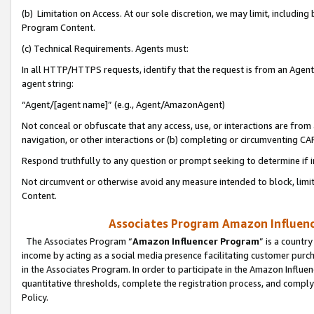
(b) Limitation on Access. At our sole discretion, we may limit, includin
Program Content.
(c) Technical Requirements. Agents must:
In all HTTP/HTTPS requests, identify that the request is from an Agent 
agent string:
“Agent/[agent name]” (e.g., Agent/AmazonAgent)
Not conceal or obfuscate that any access, use, or interactions are fro
navigation, or other interactions or (b) completing or circumventing 
Respond truthfully to any question or prompt seeking to determine if 
Not circumvent or otherwise avoid any measure intended to block, limit
Content.
Associates Program Amazon Influence
The Associates Program “
Amazon Influencer Program
” is a countr
income by acting as a social media presence facilitating customer purc
in the Associates Program. In order to participate in the Amazon Influen
quantitative thresholds, complete the registration process, and comply
Policy.