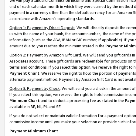
We will pay Standard Commission Income and Special Commission Incom
end of each calendar month in which they were earned by the method de
payment in a currency other than the default currency for an Amazon Sit
accordance with Amazon’s operating standards.
Option 1: Payment by Direct Deposit
. We will directly deposit the co
us with the name of your bank, the account number, the name of the pr
information (such as the ABA, IBAN or BIC number, if applicable). If you 
amount due to you reaches the minimum stated in the
Payment Minim
Option 2: Payment by Amazon Gift Card
. We will send you gift cards 
Associates account. These gift cards are redeemable for products on t
terms and conditions. If you select this option, we reserve the right t
Payment Chart
. We reserve the right to hold the portion of payment
alternate payment method. Payment by Amazon Gift Card is not available
Option 3: Payment by Check
. We will send you a check in the amount o
If you select this option, we reserve the right to hold commission inco
Minimum Chart
and to deduct a processing fee as stated in the
Paym
available in BE, NL, PL and SE.
If you do not select or maintain valid information for a payment opti
commission income until you make your selection or provide such info
Payment Minimum Chart