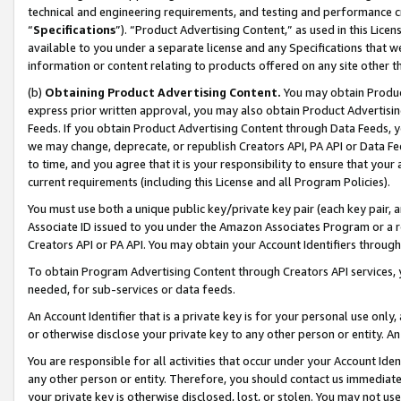
technical and engineering requirements, and testing and performance cri
“
Specifications
”). “Product Advertising Content,” as used in this Lic
available to you under a separate license and any Specifications that we
information or content relating to products offered on any site other 
(b)
Obtaining Product Advertising Content.
You may obtain Product
express prior written approval, you may also obtain Product Advertisi
Feeds. If you obtain Product Advertising Content through Data Feeds, yo
we may change, deprecate, or republish Creators API, PA API or Data Fee
to time, and you agree that it is your responsibility to ensure that your
current requirements (including this License and all Program Policies).
You must use both a unique public key/private key pair (each key pair, a
Associate ID issued to you under the Amazon Associates Program or a r
Creators API or PA API. You may obtain your Account Identifiers through
To obtain Program Advertising Content through Creators API services, y
needed, for sub-services or data feeds.
An Account Identifier that is a private key is for your personal use only,
or otherwise disclose your private key to any other person or entity. An A
You are responsible for all activities that occur under your Account Ide
any other person or entity. Therefore, you should contact us immediate
your private key is otherwise disclosed, lost, or stolen. You may not u