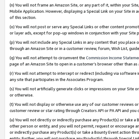
(n) You will not frame an Amazon Site, or any part of it, within your Sit
Mobile Application. However, displaying a Special Link on your Site in a
of this section.
(o) You will not post or serve any Special Links or other content prom
or layer ads, except for pop-up windows in conjunction with your Site 
(p) You will not include any Special Links in any content that you place
through an Amazon Site or in a customer review, forum, Wish List, gui
(q) You will not attempt to circumvent the
Commission Income Stateme
page of an Amazon Site to open in a customer’s browser other than as a 
(r) You will not attempt to intercept or redirect (including via softwar
any site that participates in the Associates Program.
(s) You will not artificially generate clicks or impressions on your Si
or otherwise.
(t) You will not display or otherwise use any of our customer reviews or 
customer review or star rating through Creators API or PA API and you 
(u) You will not directly or indirectly purchase any Product(s) or take a
other person or entity, and you will not permit, request or encourage an
or indirectly purchase any Product(s) or take a Bounty Event action thro
entity. Further, you will not purchase any Product(s) through Special Li