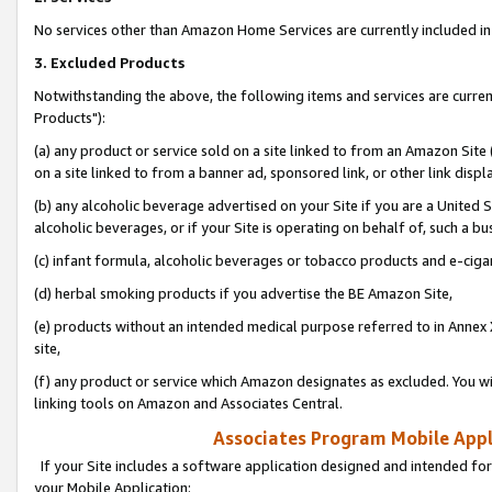
No services other than Amazon Home Services are currently included in 
3. Excluded Products
Notwithstanding the above, the following items and services are curre
Products"):
(a) any product or service sold on a site linked to from an Amazon Site
on a site linked to from a banner ad, sponsored link, or other link disp
(b) any alcoholic beverage advertised on your Site if you are a United 
alcoholic beverages, or if your Site is operating on behalf of, such a bu
(c) infant formula, alcoholic beverages or tobacco products and e-ciga
(d) herbal smoking products if you advertise the BE Amazon Site,
(e) products without an intended medical purpose referred to in Annex 
site,
(f) any product or service which Amazon designates as excluded. You will 
linking tools on Amazon and Associates Central.
Associates Program Mobile Appli
If your Site includes a software application designed and intended for
your Mobile Application: