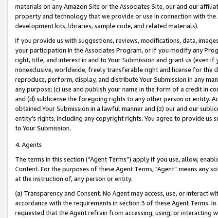
materials on any Amazon Site or the Associates Site, our and our affili
property and technology that we provide or use in connection with the
development kits, libraries, sample code, and related materials).
If you provide us with suggestions, reviews, modifications, data, image
your participation in the Associates Program, or if you modify any Prog
right, title, and interest in and to Your Submission and grant us (even 
nonexclusive, worldwide, freely transferable right and license for the du
reproduce, perform, display, and distribute Your Submission in any man
any purpose; (c) use and publish your name in the form of a credit in c
and (d) sublicense the foregoing rights to any other person or entity. A
obtained Your Submission in a lawful manner and (z) our and our sublice
entity’s rights, including any copyright rights. You agree to provide us
to Your Submission.
4. Agents
The terms in this section (“Agent Terms”) apply if you use, allow, enab
Content. For the purposes of these Agent Terms, "Agent” means any so
at the instruction of, any person or entity.
(a) Transparency and Consent. No Agent may access, use, or interact with 
accordance with the requirements in section 3 of these Agent Terms. In
requested that the Agent refrain from accessing, using, or interacting