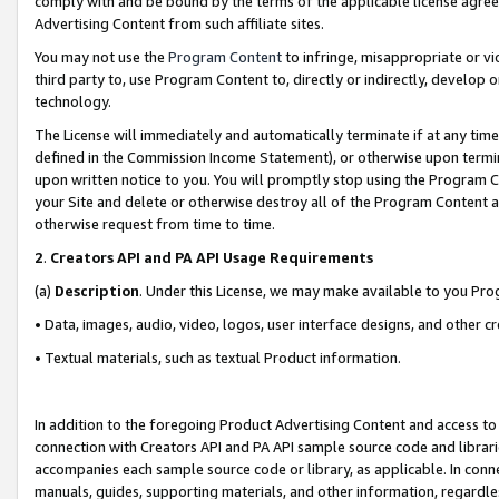
comply with and be bound by the terms of the applicable license agreem
Advertising Content from such affiliate sites.
You may not use the
Program Content
to infringe, misappropriate or vio
third party to, use Program Content to, directly or indirectly, develo
technology.
The License will immediately and automatically terminate if at any ti
defined in the Commission Income Statement), or otherwise upon termina
upon written notice to you. You will promptly stop using the Program 
your Site and delete or otherwise destroy all of the Program Content 
otherwise request from time to time.
2
.
Creators API and PA API Usage Requirements
(a)
Description
. Under this License, we may make available to you Pr
• Data, images, audio, video, logos, user interface designs, and other c
• Textual materials, such as textual Product information.
In addition to the foregoing Product Advertising Content and access to
connection with Creators API and PA API sample source code and librarie
accompanies each sample source code or library, as applicable. In conne
manuals, guides, supporting materials, and other information, regardless