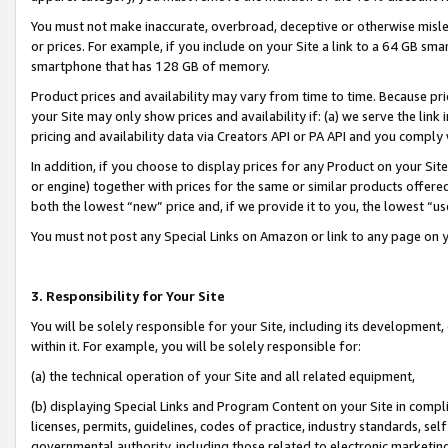
You must not make inaccurate, overbroad, deceptive or otherwise misle
or prices. For example, if you include on your Site a link to a 64 GB sm
smartphone that has 128 GB of memory.
Product prices and availability may vary from time to time. Because pri
your Site may only show prices and availability if: (a) we serve the link 
pricing and availability data via Creators API or PA API and you comply
In addition, if you choose to display prices for any Product on your Si
or engine) together with prices for the same or similar products offer
both the lowest “new” price and, if we provide it to you, the lowest “u
You must not post any Special Links on Amazon or link to any page on 
3. Responsibility for Your Site
You will be solely responsible for your Site, including its development
within it. For example, you will be solely responsible for:
(a) the technical operation of your Site and all related equipment,
(b) displaying Special Links and Program Content on your Site in compl
licenses, permits, guidelines, codes of practice, industry standards, se
governmental authority, including those related to electronic marketin