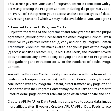
This License governs your use of Program Content in connection with yo
accessing or using the Program Content, including the proprietary appli
or “PA API of”) that permit you to access and use certain types of data
Advertising Content”) which we may make available to you, you agree t
1
.
Limited License to Program Content
Subject to the terms of the
Agreement
and solely for the limited purpo
Agreement (including this License and the other Program Policies), we 
exclusive, royalty-free license to: (a) copy and display Program Conten
Trademark Guidelines
) we make available to you as part of the Progra
(c) access and use Creators API, PA API, Data Feeds, and Product Adverti
does not include any downloading, copying or other use of Program Conte
data gathering and extraction tools. For the avoidance of doubt, Progr
Content.
You will use Program Content solely in accordance with the terms of t
limiting the foregoing, you will (a) use Program Content solely to send
conjunction with any Program Content, direct traffic to any page of a si
associated with the Program Content may contain links to sites other t
Product detail page or other relevant page of an Amazon Site and not 
Creators API, PA API or Data Feeds may allow you to access data, image
more affiliate sites. If you use Creators API, PA API or Data Feeds to ac