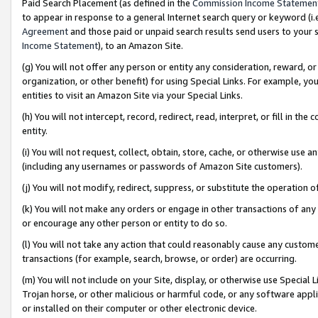
Paid Search Placement (as defined in the
Commission Income Statemen
to appear in response to a general Internet search query or keyword (i.e.
Agreement
and those paid or unpaid search results send users to your sit
Income Statement
), to an Amazon Site.
(g) You will not offer any person or entity any consideration, reward, or
organization, or other benefit) for using Special Links. For example, 
entities to visit an Amazon Site via your Special Links.
(h) You will not intercept, record, redirect, read, interpret, or fill in 
entity.
(i) You will not request, collect, obtain, store, cache, or otherwise us
(including any usernames or passwords of Amazon Site customers).
(j) You will not modify, redirect, suppress, or substitute the operation 
(k) You will not make any orders or engage in other transactions of any 
or encourage any other person or entity to do so.
(l) You will not take any action that could reasonably cause any custome
transactions (for example, search, browse, or order) are occurring.
(m) You will not include on your Site, display, or otherwise use Specia
Trojan horse, or other malicious or harmful code, or any software app
or installed on their computer or other electronic device.