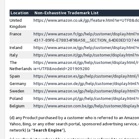
Location
Non-Exhaustive Trademark List
United
https://www.amazon.co.uk/gp/feature.html?ie=UTF8&
Kingdom
France
https://www.amazon.fr/gp/help/customer/display.ht
4317-89F6-E78834F9BA58__SECTION_64DE0ED1D74
Ireland
https://www.amazon.ie/gp/help/customer/display.ht
Italy
https://www.amazon.it/gp/help/customer/display.html
The
https://www.amazon.nl/gp/help/customer/display.html/
Netherlands
ie=UTF8&nodeId=201909280
Spain
https://www.amazon.es/gp/help/customer/display.htm
Germany
https://www.amazon.de/gp/help/customer/display.htm
Sweden
https://www.amazon.se/gp/help/customer/display.htm
Poland
https://www.amazon.pl/gp/help/customer/display.htm
Belgium
https://www.amazon.com.be/gp/help/customer/displa
(d) any Product purchased by a customer who is referred to an Amazon S
Yahoo, Bing, or any other search portal, sponsored advertising service, o
network) (a “
Search Engine
”),