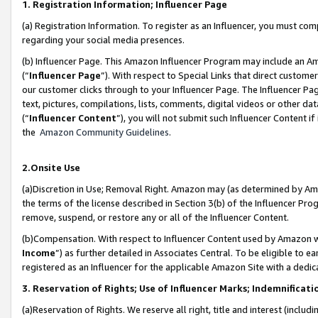
1. Registration Information; Influencer Page
(a) Registration Information. To register as an Influencer, you must co
regarding your social media presences.
(b) Influencer Page. This Amazon Influencer Program may include an A
(“
Influencer Page
”). With respect to Special Links that direct custom
our customer clicks through to your Influencer Page. The Influencer Pag
text, pictures, compilations, lists, comments, digital videos or other
(“
Influencer Content
”), you will not submit such Influencer Content if
the
Amazon Community Guidelines
.
2.Onsite Use
(a)Discretion in Use; Removal Right. Amazon may (as determined by Amazo
the terms of the license described in Section 3(b) of the Influencer Prog
remove, suspend, or restore any or all of the Influencer Content.
(b)Compensation. With respect to Influencer Content used by Amazon wi
Income
”) as further detailed in Associates Central. To be eligible t
registered as an Influencer for the applicable Amazon Site with a dedic
3. Reservation of Rights; Use of Influencer Marks; Indemnificati
(a)Reservation of Rights. We reserve all right, title and interest (includ