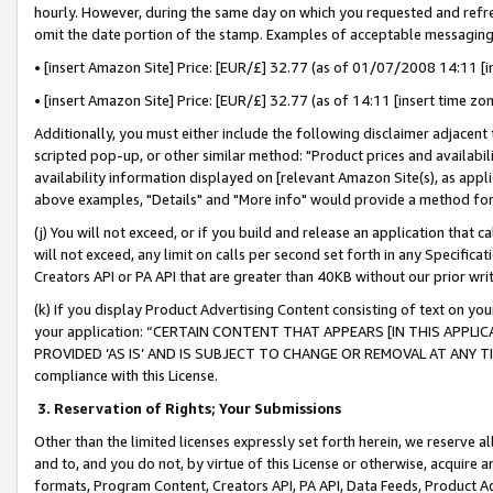
hourly. However, during the same day on which you requested and refre
omit the date portion of the stamp. Examples of acceptable messaging
• [insert Amazon Site] Price: [EUR/£] 32.77 (as of 01/07/2008 14:11 [in
• [insert Amazon Site] Price: [EUR/£] 32.77 (as of 14:11 [insert time zo
Additionally, you must either include the following disclaimer adjacent t
scripted pop-up, or other similar method: "Product prices and availabil
availability information displayed on [relevant Amazon Site(s), as appli
above examples, "Details" and "More info" would provide a method for 
(j) You will not exceed, or if you build and release an application that c
will not exceed, any limit on calls per second set forth in any Specifica
Creators API or PA API that are greater than 40KB without our prior wr
(k) If you display Product Advertising Content consisting of text on your
your application: “CERTAIN CONTENT THAT APPEARS [IN THIS APPLIC
PROVIDED ‘AS IS’ AND IS SUBJECT TO CHANGE OR REMOVAL AT ANY TIME.”
compliance with this License.
3.
Reservation of Rights; Your Submissions
Other than the limited licenses expressly set forth herein, we reserve all 
and to, and you do not, by virtue of this License or otherwise, acquire an
formats, Program Content, Creators API, PA API, Data Feeds, Product 