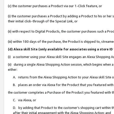
(c) the customer purchases a Product via our 1-Click feature, or
(i) the customer purchases a Product by adding a Product to his or her
their initial click-through of the Special Link, or
(ii) with respect to Digital Products, the customer purchases such a P
(iii) within 180 days of the purchase, the Product is shipped to, stre
(d) Alexa skill Site (only available for associates using a stor
(i) a customer using your Alexa skill Site engages an Alexa Shopping A
(ii) during a single Alexa Shopping Action session, which begins when
either:
A. returns from the Alexa Shopping Action to your Alexa skill Site 
B. places an order via Alexa for the Product that you featured with
the customer completes a Purchase of the Product you featured with t
C. via Alexa, or
D. by adding that Product to the customer’s shopping cart within th
after their initial engagement with the Alexa Shopping Action; and