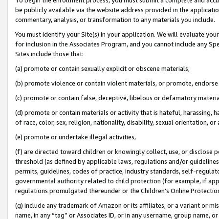
be publicly available via the website address provided in the application
commentary, analysis, or transformation to any materials you include.
You must identify your Site(s) in your application. We will evaluate your 
for inclusion in the Associates Program, and you cannot include any Speci
Sites include those that:
(a) promote or contain sexually explicit or obscene materials,
(b) promote violence or contain violent materials, or promote, endorse 
(c) promote or contain false, deceptive, libelous or defamatory materi
(d) promote or contain materials or activity that is hateful, harassing, h
of race, color, sex, religion, nationality, disability, sexual orientation, or
(e) promote or undertake illegal activities,
(f) are directed toward children or knowingly collect, use, or disclose
threshold (as defined by applicable laws, regulations and/or guidelines);
permits, guidelines, codes of practice, industry standards, self-regulat
governmental authority related to child protection (for example, if app
regulations promulgated thereunder or the Children’s Online Protection
(g) include any trademark of Amazon or its affiliates, or a variant or 
name, in any “tag” or Associates ID, or in any username, group name, or 