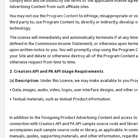
comply with and be bound by the terms of the applicable license agreem
Advertising Content from such affiliate sites.
You may not use the
Program Content
to infringe, misappropriate or vio
third party to, use Program Content to, directly or indirectly, develo
technology.
The License will immediately and automatically terminate if at any ti
defined in the Commission Income Statement), or otherwise upon termina
upon written notice to you. You will promptly stop using the Program 
your Site and delete or otherwise destroy all of the Program Content 
otherwise request from time to time.
2
.
Creators API and PA API Usage Requirements
(a)
Description
. Under this License, we may make available to you Pr
• Data, images, audio, video, logos, user interface designs, and other c
• Textual materials, such as textual Product information.
In addition to the foregoing Product Advertising Content and access to
connection with Creators API and PA API sample source code and librarie
accompanies each sample source code or library, as applicable. In conne
manuals, guides, supporting materials, and other information, regardless