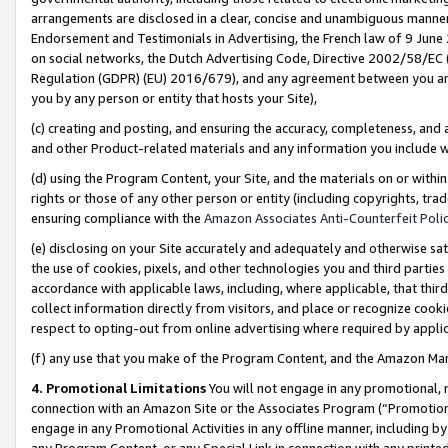
arrangements are disclosed in a clear, concise and unambiguous manner 
Endorsement and Testimonials in Advertising, the French law of 9 June
on social networks, the Dutch Advertising Code, Directive 2002/58/EC 
Regulation (GDPR) (EU) 2016/679), and any agreement between you and 
you by any person or entity that hosts your Site),
(c) creating and posting, and ensuring the accuracy, completeness, and 
and other Product-related materials and any information you include wit
(d) using the Program Content, your Site, and the materials on or within
rights or those of any other person or entity (including copyrights, trad
ensuring compliance with the
Amazon Associates Anti-Counterfeit Polic
(e) disclosing on your Site accurately and adequately and otherwise sat
the use of cookies, pixels, and other technologies you and third parties
accordance with applicable laws, including, where applicable, that thir
collect information directly from visitors, and place or recognize cooki
respect to opting-out from online advertising where required by appli
(f) any use that you make of the Program Content, and the Amazon Mar
4. Promotional Limitations
You will not engage in any promotional, ma
connection with an Amazon Site or the Associates Program (“Promotional
engage in any Promotional Activities in any offline manner, including by
any Program Content, or any Special Link in connection with any printed 