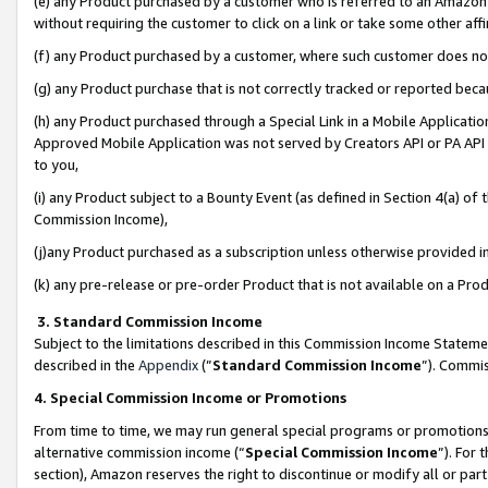
(e) any Product purchased by a customer who is referred to an Amazon Si
without requiring the customer to click on a link or take some other affi
(f) any Product purchased by a customer, where such customer does no
(g) any Product purchase that is not correctly tracked or reported bec
(h) any Product purchased through a Special Link in a Mobile Applicatio
Approved Mobile Application was not served by Creators API or PA API (
to you,
(i) any Product subject to a Bounty Event (as defined in Section 4(a) o
Commission Income),
(j)any Product purchased as a subscription unless otherwise provided 
(k) any pre-release or pre-order Product that is not available on a Prod
3. Standard Commission Income
Subject to the limitations described in this Commission Income Statem
described in the
Appendix
(”
Standard Commission Income
”). Commis
4. Special Commission Income or Promotions
From time to time, we may run general special programs or promotions 
alternative commission income (“
Special Commission Income
”). For
section), Amazon reserves the right to discontinue or modify all or par