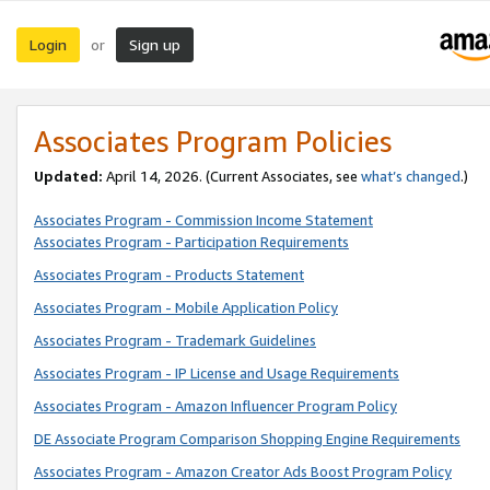
Login
Sign up
or
Associates Program Policies
Updated:
April 14, 2026. (Current Associates, see
what’s changed
.)
Associates Program - Commission Income Statement
Associates Program - Participation Requirements
Associates Program - Products Statement
Associates Program - Mobile Application Policy
Associates Program - Trademark Guidelines
Associates Program - IP License and Usage Requirements
Associates Program - Amazon Influencer Program Policy
DE Associate Program Comparison Shopping Engine Requirements
Associates Program - Amazon Creator Ads Boost Program Policy