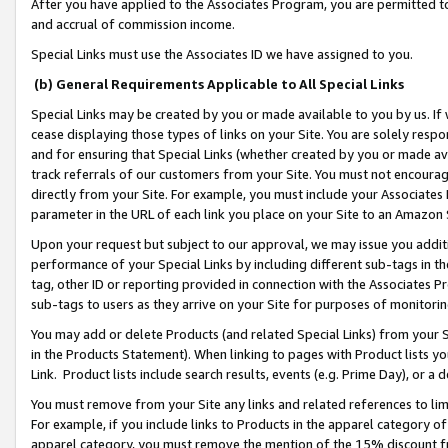
After you have applied to the Associates Program, you are permitted to 
and accrual of commission income.
Special Links must use the Associates ID we have assigned to you.
(b) General Requirements Applicable to All Special Links
Special Links may be created by you or made available to you by us. If 
cease displaying those types of links on your Site. You are solely respo
and for ensuring that Special Links (whether created by you or made av
track referrals of our customers from your Site. You must not encoura
directly from your Site. For example, you must include your Associates
parameter in the URL of each link you place on your Site to an Amazon 
Upon your request but subject to our approval, we may issue you addit
performance of your Special Links by including different sub-tags in t
tag, other ID or reporting provided in connection with the Associates Pr
sub-tags to users as they arrive on your Site for purposes of monitorin
You may add or delete Products (and related Special Links) from your Si
in the Products Statement). When linking to pages with Product lists you
Link. Product lists include search results, events (e.g. Prime Day), or 
You must remove from your Site any links and related references to li
For example, if you include links to Products in the apparel category 
apparel category, you must remove the mention of the 15% discount f