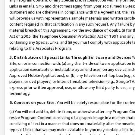
Links in emails, SMS and direct messaging from your social media Sites; 
customer) and are otherwise in compliance with the Agreement, the Tr
will provide us with representative sample materials and written certif
content required in, that certification in any such request. Any failure b
material breach of this Agreement. For the avoidance of doubt, (i) for
Act of 2003, the Telephone Consumer Protection Act of 1991 and any si
containing any Special Links, and (ii) you must comply with applicable
relating to the Associates Program.
5. Distribution of Special Links Through Software and Devices
Yo
Site, on or in connection with: (a) any client-side software application 
application executable or installable by an end user) on any device, in
Approved Mobile Applications); or (b) any television set-top box (e.g., 
players, or dvd players) or Internet-enabled television (e.g., GoogleTV, 
express prior written approval, use, or allow any third party to use, 
technology.
6. Content on your Site.
You will be solely responsible for the conten
(a) You will not add to, delete from, or otherwise alter any Program Co
resize Program Content consisting of a graphic image in a manner that
consisting of text in a manner that does not materially alter the meanin
types of links that we may make available to you may contain a link to 