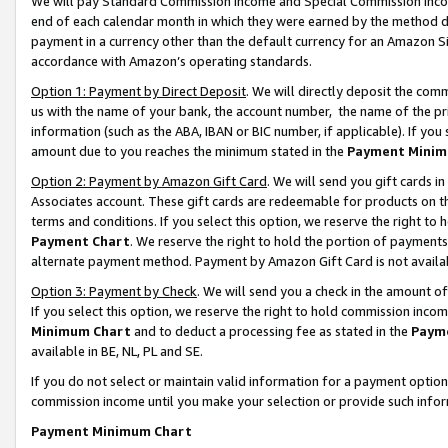
We will pay Standard Commission Income and Special Commission Incom
end of each calendar month in which they were earned by the method de
payment in a currency other than the default currency for an Amazon Sit
accordance with Amazon’s operating standards.
Option 1: Payment by Direct Deposit
. We will directly deposit the co
us with the name of your bank, the account number, the name of the pr
information (such as the ABA, IBAN or BIC number, if applicable). If you 
amount due to you reaches the minimum stated in the
Payment Minim
Option 2: Payment by Amazon Gift Card
. We will send you gift cards 
Associates account. These gift cards are redeemable for products on t
terms and conditions. If you select this option, we reserve the right t
Payment Chart
. We reserve the right to hold the portion of payment
alternate payment method. Payment by Amazon Gift Card is not available
Option 3: Payment by Check
. We will send you a check in the amount o
If you select this option, we reserve the right to hold commission inco
Minimum Chart
and to deduct a processing fee as stated in the
Paym
available in BE, NL, PL and SE.
If you do not select or maintain valid information for a payment opti
commission income until you make your selection or provide such info
Payment Minimum Chart