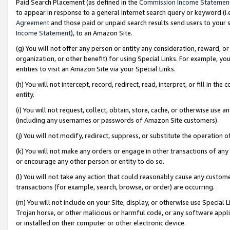
Paid Search Placement (as defined in the
Commission Income Statemen
to appear in response to a general Internet search query or keyword (i.e.
Agreement
and those paid or unpaid search results send users to your sit
Income Statement
), to an Amazon Site.
(g) You will not offer any person or entity any consideration, reward, or
organization, or other benefit) for using Special Links. For example, 
entities to visit an Amazon Site via your Special Links.
(h) You will not intercept, record, redirect, read, interpret, or fill in 
entity.
(i) You will not request, collect, obtain, store, cache, or otherwise us
(including any usernames or passwords of Amazon Site customers).
(j) You will not modify, redirect, suppress, or substitute the operation 
(k) You will not make any orders or engage in other transactions of any 
or encourage any other person or entity to do so.
(l) You will not take any action that could reasonably cause any custome
transactions (for example, search, browse, or order) are occurring.
(m) You will not include on your Site, display, or otherwise use Specia
Trojan horse, or other malicious or harmful code, or any software app
or installed on their computer or other electronic device.