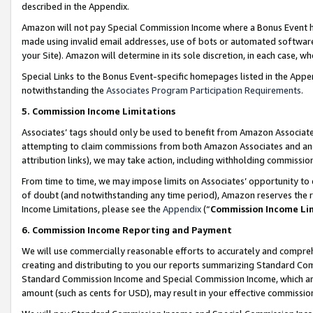
described in the Appendix.
Amazon will not pay Special Commission Income where a Bonus Event has
made using invalid email addresses, use of bots or automated software,
your Site). Amazon will determine in its sole discretion, in each case, w
Special Links to the Bonus Event-specific homepages listed in the Appe
notwithstanding the
Associates Program Participation Requirements
.
5. Commission Income Limitations
Associates’ tags should only be used to benefit from Amazon Associates
attempting to claim commissions from both Amazon Associates and ano
attribution links), we may take action, including withholding commissio
From time to time, we may impose limits on Associates’ opportunity t
of doubt (and notwithstanding any time period), Amazon reserves the ri
Income Limitations, please see the
Appendix
(“
Commission Income Li
6. Commission Income Reporting and Payment
We will use commercially reasonable efforts to accurately and comprehe
creating and distributing to you our reports summarizing Standard C
Standard Commission Income and Special Commission Income, which are 
amount (such as cents for USD), may result in your effective commission 