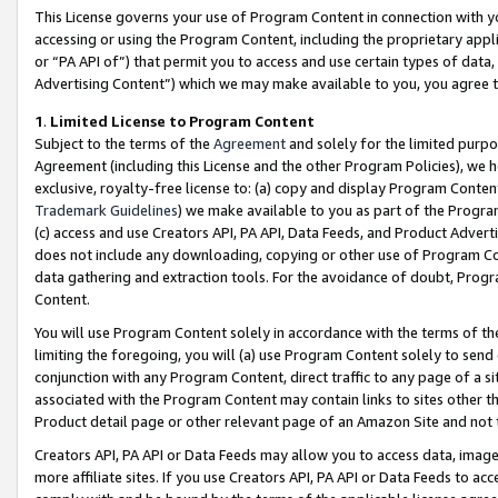
This License governs your use of Program Content in connection with yo
accessing or using the Program Content, including the proprietary appli
or “PA API of”) that permit you to access and use certain types of data
Advertising Content”) which we may make available to you, you agree t
1
.
Limited License to Program Content
Subject to the terms of the
Agreement
and solely for the limited purpo
Agreement (including this License and the other Program Policies), we 
exclusive, royalty-free license to: (a) copy and display Program Conten
Trademark Guidelines
) we make available to you as part of the Progra
(c) access and use Creators API, PA API, Data Feeds, and Product Adverti
does not include any downloading, copying or other use of Program Conte
data gathering and extraction tools. For the avoidance of doubt, Progr
Content.
You will use Program Content solely in accordance with the terms of t
limiting the foregoing, you will (a) use Program Content solely to send
conjunction with any Program Content, direct traffic to any page of a si
associated with the Program Content may contain links to sites other t
Product detail page or other relevant page of an Amazon Site and not 
Creators API, PA API or Data Feeds may allow you to access data, image
more affiliate sites. If you use Creators API, PA API or Data Feeds to ac