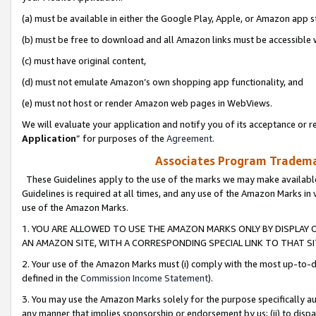
(a) must be available in either the Google Play, Apple, or Amazon app s
(b) must be free to download and all Amazon links must be accessible 
(c) must have original content,
(d) must not emulate Amazon’s own shopping app functionality, and
(e) must not host or render Amazon web pages in WebViews.
We will evaluate your application and notify you of its acceptance or re
Application
” for purposes of the
Agreement
.
Associates Program Trademar
These Guidelines apply to the use of the marks we may make available
Guidelines is required at all times, and any use of the Amazon Marks in 
use of the Amazon Marks.
1. YOU ARE ALLOWED TO USE THE AMAZON MARKS ONLY BY DISPLAY 
AN AMAZON SITE, WITH A CORRESPONDING SPECIAL LINK TO THAT SI
2. Your use of the Amazon Marks must (i) comply with the most up-to-da
defined in the
Commission Income Statement
).
3. You may use the Amazon Marks solely for the purpose specifically a
any manner that implies sponsorship or endorsement by us; (ii) to disparag