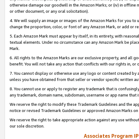
otherwise damage our goodwill in the Amazon Marks; or (iv) in offline ma
or other document, or any oral solicitation).
4. We will supply an image or images of the Amazon Marks for you to 
change the proportion, color, or font of any Amazon Mark, or add or
5. Each Amazon Mark must appear by itself, in its entirety, with reason
textual elements. Under no circumstance can any Amazon Mark be placed
Mark.
6. All rights to the Amazon Marks are our exclusive property, and all 
benefit. You will not take any action that conflicts with our rights in, 
7. You cannot display or otherwise use any logo or content created by a
unless you have obtained from that seller or vendor specific written au
8. You cannot use or apply to register any trademark that is confusingly
any trademark, domain name, subdomain, username or app name that is 
We reserve the right to modify these Trademark Guidelines and the app
notice or revised Trademark Guidelines or approved Amazon Marks on t
We reserve the right to take appropriate action against any use without
our sole discretion.
Associates Program IP