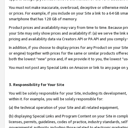
You must not make inaccurate, overbroad, deceptive or otherwise misle
or prices. For example, if you include on your Site a link to a 64 GB sm
smartphone that has 128 GB of memory.
Product prices and availability may vary from time to time. Because pri
your Site may only show prices and availability if: (a) we serve the link 
pricing and availability data via Creators API or PA API and you comply
In addition, if you choose to display prices for any Product on your Si
or engine) together with prices for the same or similar products offer
both the lowest “new” price and, if we provide it to you, the lowest “u
You must not post any Special Links on Amazon or link to any page on 
3. Responsibility for Your Site
You will be solely responsible for your Site, including its development
within it. For example, you will be solely responsible for:
(a) the technical operation of your Site and all related equipment,
(b) displaying Special Links and Program Content on your Site in compl
licenses, permits, guidelines, codes of practice, industry standards, se
governmental authority, including those related to electronic marketin