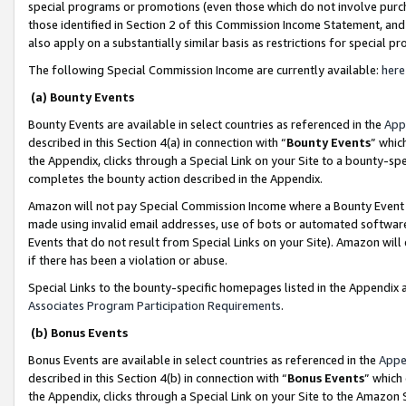
special programs or promotions (even those which do not involve purcha
those identified in Section 2 of this Commission Income Statement, an
also apply on a substantially similar basis as restrictions for special 
The following Special Commission Income are currently available:
here
(a) Bounty Events
Bounty Events are available in select countries as referenced in the
App
described in this Section 4(a) in connection with “
Bounty Events
” whic
the Appendix, clicks through a Special Link on your Site to a bounty-s
completes the bounty action described in the Appendix.
Amazon will not pay Special Commission Income where a Bounty Event ha
made using invalid email addresses, use of bots or automated software
Events that do not result from Special Links on your Site). Amazon will 
if there has been a violation or abuse.
Special Links to the bounty-specific homepages listed in the Appendix 
Associates Program Participation Requirements
.
(b) Bonus Events
Bonus Events are available in select countries as referenced in the
Appe
described in this Section 4(b) in connection with “
Bonus Events
” which
the Appendix, clicks through a Special Link on your Site to the Amazon 