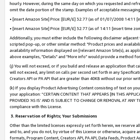
hourly. However, during the same day on which you requested and refre
omit the date portion of the stamp. Examples of acceptable messaging
• [insert Amazon Site] Price: [EUR/£] 32.77 (as of 01/07/2008 14:11 [in
• [insert Amazon Site] Price: [EUR/£] 32.77 (as of 14:11 [insert time zo
Additionally, you must either include the following disclaimer adjacent t
scripted pop-up, or other similar method: "Product prices and availabil
availability information displayed on [relevant Amazon Site(s), as appli
above examples, "Details" and "More info" would provide a method for 
(j) You will not exceed, or if you build and release an application that c
will not exceed, any limit on calls per second set forth in any Specifica
Creators API or PA API that are greater than 40KB without our prior wr
(k) If you display Product Advertising Content consisting of text on your
your application: “CERTAIN CONTENT THAT APPEARS [IN THIS APPLIC
PROVIDED ‘AS IS’ AND IS SUBJECT TO CHANGE OR REMOVAL AT ANY TIME.”
compliance with this License.
3.
Reservation of Rights; Your Submissions
Other than the limited licenses expressly set forth herein, we reserve all 
and to, and you do not, by virtue of this License or otherwise, acquire an
formats, Program Content, Creators API, PA API, Data Feeds, Product 