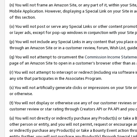
(n) You will not frame an Amazon Site, or any part of it, within your Sit
Mobile Application. However, displaying a Special Link on your Site in a
of this section.
(o) You will not post or serve any Special Links or other content prom
or layer ads, except for pop-up windows in conjunction with your Site 
(p) You will not include any Special Links in any content that you place
through an Amazon Site or in a customer review, forum, Wish List, gui
(q) You will not attempt to circumvent the
Commission Income Stateme
page of an Amazon Site to open in a customer’s browser other than as a 
(r) You will not attempt to intercept or redirect (including via softwar
any site that participates in the Associates Program.
(s) You will not artificially generate clicks or impressions on your Si
or otherwise.
(t) You will not display or otherwise use any of our customer reviews or 
customer review or star rating through Creators API or PA API and you 
(u) You will not directly or indirectly purchase any Product(s) or take a
other person or entity, and you will not permit, request or encourage an
or indirectly purchase any Product(s) or take a Bounty Event action thro
entity. Further, you will not purchase any Product(s) through Special Li