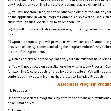
any Products on your Site for resale or commercial use of any kind.
(v) You will not cloak, hide, spoof, or otherwise obscure the URL of your
of the application in which Program Content is displayed or used such 
clicks through such Special Link to an Amazon Site.
(w) You will not use a link shortening service, button, hyperlink or oth
Site.
(x) Upon our request, you will provide us with written certification tha
provision of the Agreement, including the Program Policies). Any failure
breach of the
Agreement
.
(y) Unless otherwise agreed by Amazon, your Site must not have price tr
(z) You will not display on your Site, or otherwise use, any Program Con
Amazon Site (e.g., products offered by other retailers). You will not di
content you may obtain from us that relates to Excluded Products.
Associates Program Produc
1. Products
Under the Associates Program, subject to the additions and exclusions d
on an Amazon Site.
2. Services