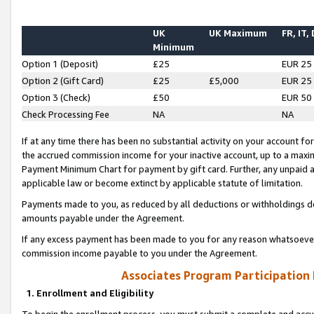
UK
UK Maximum
FR, IT,
Minimum
Option 1 (Deposit)
£25
EUR 25
Option 2 (Gift Card)
£25
£5,000
EUR 25
Option 3 (Check)
£50
EUR 50
Check Processing Fee
NA
NA
If at any time there has been no substantial activity on your account for 
the accrued commission income for your inactive account, up to a max
Payment Minimum Chart for payment by gift card. Further, any unpaid 
applicable law or become extinct by applicable statute of limitation.
Payments made to you, as reduced by all deductions or withholdings de
amounts payable under the Agreement.
If any excess payment has been made to you for any reason whatsoever,
commission income payable to you under the Agreement.
Associates Program Participation
1. Enrollment and Eligibility
To begin the enrollment process, you must submit a complete and accur