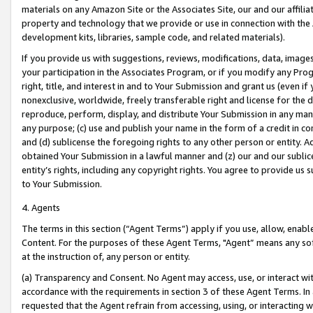
materials on any Amazon Site or the Associates Site, our and our affili
property and technology that we provide or use in connection with the
development kits, libraries, sample code, and related materials).
If you provide us with suggestions, reviews, modifications, data, image
your participation in the Associates Program, or if you modify any Prog
right, title, and interest in and to Your Submission and grant us (even 
nonexclusive, worldwide, freely transferable right and license for the du
reproduce, perform, display, and distribute Your Submission in any man
any purpose; (c) use and publish your name in the form of a credit in c
and (d) sublicense the foregoing rights to any other person or entity. A
obtained Your Submission in a lawful manner and (z) our and our sublice
entity’s rights, including any copyright rights. You agree to provide us
to Your Submission.
4. Agents
The terms in this section (“Agent Terms”) apply if you use, allow, enab
Content. For the purposes of these Agent Terms, "Agent” means any so
at the instruction of, any person or entity.
(a) Transparency and Consent. No Agent may access, use, or interact with 
accordance with the requirements in section 3 of these Agent Terms. In
requested that the Agent refrain from accessing, using, or interacting