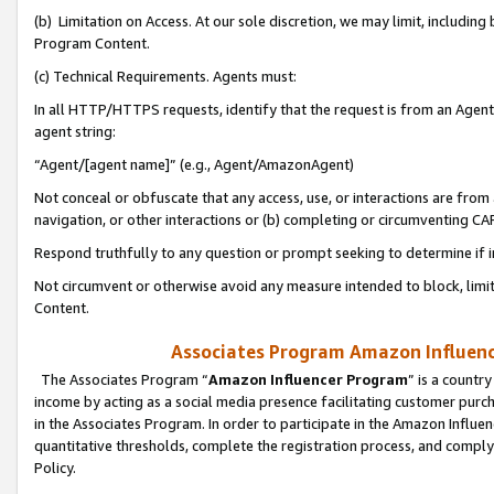
(b) Limitation on Access. At our sole discretion, we may limit, includin
Program Content.
(c) Technical Requirements. Agents must:
In all HTTP/HTTPS requests, identify that the request is from an Agent 
agent string:
“Agent/[agent name]” (e.g., Agent/AmazonAgent)
Not conceal or obfuscate that any access, use, or interactions are fro
navigation, or other interactions or (b) completing or circumventing 
Respond truthfully to any question or prompt seeking to determine if 
Not circumvent or otherwise avoid any measure intended to block, limit
Content.
Associates Program Amazon Influence
The Associates Program “
Amazon Influencer Program
” is a countr
income by acting as a social media presence facilitating customer purc
in the Associates Program. In order to participate in the Amazon Influen
quantitative thresholds, complete the registration process, and comply
Policy.