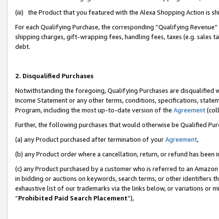
(iii) the Product that you featured with the Alexa Shopping Action is 
For each Qualifying Purchase, the corresponding “Qualifying Revenue” i
shipping charges, gift-wrapping fees, handling fees, taxes (e.g. sales ta
debt.
2. Disqualified Purchases
Notwithstanding the foregoing, Qualifying Purchases are disqualified w
Income Statement or any other terms, conditions, specifications, statem
Program, including the most up-to-date version of the
Agreement
(coll
Further, the following purchases that would otherwise be Qualified Pu
(a) any Product purchased after termination of your
Agreement
,
(b) any Product order where a cancellation, return, or refund has been i
(c) any Product purchased by a customer who is referred to an Amazon 
in bidding or auctions on keywords, search terms, or other identifiers 
exhaustive list of our trademarks via the links below, or variations or 
“
Prohibited Paid Search Placement
”),