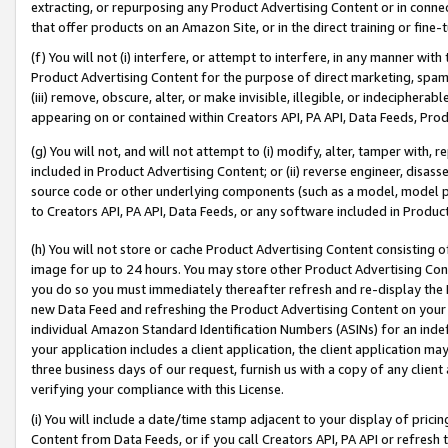
extracting, or repurposing any Product Advertising Content or in connec
that offer products on an Amazon Site, or in the direct training or fin
(f) You will not (i) interfere, or attempt to interfere, in any manner wit
Product Advertising Content for the purpose of direct marketing, spammi
(iii) remove, obscure, alter, or make invisible, illegible, or indecipherab
appearing on or contained within Creators API, PA API, Data Feeds, Prod
(g) You will not, and will not attempt to (i) modify, alter, tamper with,
included in Product Advertising Content; or (ii) reverse engineer, disa
source code or other underlying components (such as a model, model pa
to Creators API, PA API, Data Feeds, or any software included in Produc
(h) You will not store or cache Product Advertising Content consisting 
image for up to 24 hours. You may store other Product Advertising Cont
you do so you must immediately thereafter refresh and re-display the P
new Data Feed and refreshing the Product Advertising Content on your 
individual Amazon Standard Identification Numbers (ASINs) for an indefi
your application includes a client application, the client application m
three business days of our request, furnish us with a copy of any clien
verifying your compliance with this License.
(i) You will include a date/time stamp adjacent to your display of prici
Content from Data Feeds, or if you call Creators API, PA API or refresh