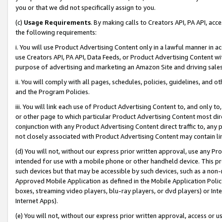
you or that we did not specifically assign to you.
(c)
Usage Requirements
. By making calls to Creators API, PA API, ac
the following requirements:
i. You will use Product Advertising Content only in a lawful manner in a
use Creators API, PA API, Data Feeds, or Product Advertising Content wit
purpose of advertising and marketing an Amazon Site and driving sales
ii. You will comply with all pages, schedules, policies, guidelines, and o
and the Program Policies.
iii. You will link each use of Product Advertising Content to, and only 
or other page to which particular Product Advertising Content most direc
conjunction with any Product Advertising Content direct traffic to, any 
not closely associated with Product Advertising Content may contain lin
(d) You will not, without our express prior written approval, use any Pr
intended for use with a mobile phone or other handheld device. This proh
such devices but that may be accessible by such devices, such as a non-
Approved Mobile Application as defined in the Mobile Application Policy; 
boxes, streaming video players, blu-ray players, or dvd players) or Inte
Internet Apps).
(e) You will not, without our express prior written approval, access or 