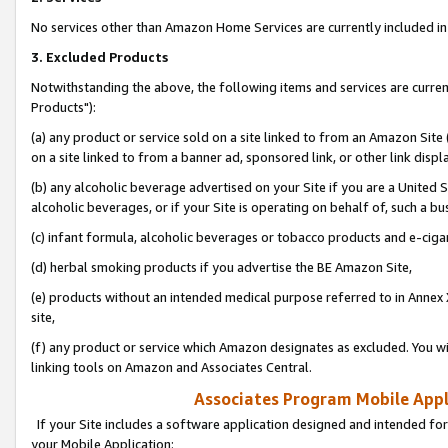
No services other than Amazon Home Services are currently included in 
3. Excluded Products
Notwithstanding the above, the following items and services are curre
Products"):
(a) any product or service sold on a site linked to from an Amazon Site
on a site linked to from a banner ad, sponsored link, or other link disp
(b) any alcoholic beverage advertised on your Site if you are a United 
alcoholic beverages, or if your Site is operating on behalf of, such a bu
(c) infant formula, alcoholic beverages or tobacco products and e-ciga
(d) herbal smoking products if you advertise the BE Amazon Site,
(e) products without an intended medical purpose referred to in Annex 
site,
(f) any product or service which Amazon designates as excluded. You will 
linking tools on Amazon and Associates Central.
Associates Program Mobile Appli
If your Site includes a software application designed and intended for
your Mobile Application: