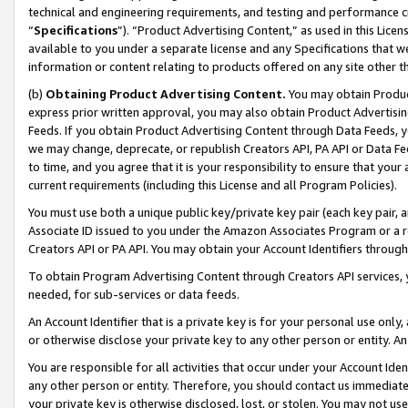
technical and engineering requirements, and testing and performance cri
“
Specifications
”). “Product Advertising Content,” as used in this Lic
available to you under a separate license and any Specifications that we
information or content relating to products offered on any site other 
(b)
Obtaining Product Advertising Content.
You may obtain Product
express prior written approval, you may also obtain Product Advertisi
Feeds. If you obtain Product Advertising Content through Data Feeds, yo
we may change, deprecate, or republish Creators API, PA API or Data Fee
to time, and you agree that it is your responsibility to ensure that your
current requirements (including this License and all Program Policies).
You must use both a unique public key/private key pair (each key pair, a
Associate ID issued to you under the Amazon Associates Program or a r
Creators API or PA API. You may obtain your Account Identifiers through
To obtain Program Advertising Content through Creators API services, y
needed, for sub-services or data feeds.
An Account Identifier that is a private key is for your personal use only,
or otherwise disclose your private key to any other person or entity. An A
You are responsible for all activities that occur under your Account Ide
any other person or entity. Therefore, you should contact us immediate
your private key is otherwise disclosed, lost, or stolen. You may not u