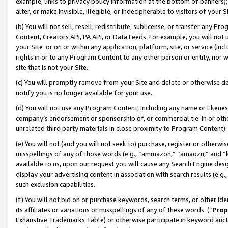
example, links to privacy policy information at the bottom of banners);
alter, or make invisible, illegible, or indecipherable to visitors of your 
(b) You will not sell, resell, redistribute, sublicense, or transfer any 
Content, Creators API, PA API, or Data Feeds. For example, you will not 
your Site or on or within any application, platform, site, or service (in
rights in or to any Program Content to any other person or entity, nor wi
site that is not your Site.
(c) You will promptly remove from your Site and delete or otherwise d
notify you is no longer available for your use.
(d) You will not use any Program Content, including any name or likene
company’s endorsement or sponsorship of, or commercial tie-in or other 
unrelated third party materials in close proximity to Program Content)
(e) You will not (and you will not seek to) purchase, register or otherw
misspellings of any of those words (e.g., “ammazon,” “amaozn,” and “kin
available to us, upon our request you will cause any Search Engine de
display your advertising content in association with search results (e.
such exclusion capabilities.
(f) You will not bid on or purchase keywords, search terms, or other id
its affiliates or variations or misspellings of any of these words (“
Prop
Exhaustive Trademarks Table) or otherwise participate in keyword aucti