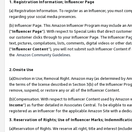
1. Registration Information; Influencer Page
(a) Registration Information. To register as an Influencer, you must co
regarding your social media presences.
(b) Influencer Page. This Amazon Influencer Program may include an A
(“
Influencer Page
”). With respect to Special Links that direct custom
our customer clicks through to your Influencer Page. The Influencer Pag
text, pictures, compilations, lists, comments, digital videos or other
(“
Influencer Content
”), you will not submit such Influencer Content if
the
Amazon Community Guidelines
.
2.Onsite Use
(a)Discretion in Use; Removal Right. Amazon may (as determined by Amazo
the terms of the license described in Section 3(b) of the Influencer Prog
remove, suspend, or restore any or all of the Influencer Content.
(b)Compensation. With respect to Influencer Content used by Amazon wi
Income
”) as further detailed in Associates Central. To be eligible t
registered as an Influencer for the applicable Amazon Site with a dedic
3. Reservation of Rights; Use of Influencer Marks; Indemnificati
(a)Reservation of Rights. We reserve all right, title and interest (includ