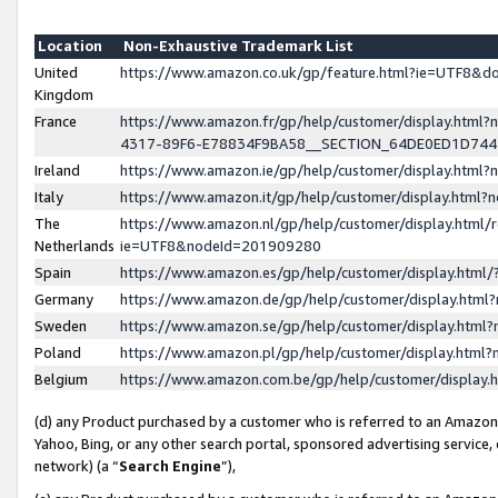
Location
Non-Exhaustive Trademark List
United
https://www.amazon.co.uk/gp/feature.html?ie=UTF8&
Kingdom
France
https://www.amazon.fr/gp/help/customer/display.ht
4317-89F6-E78834F9BA58__SECTION_64DE0ED1D74
Ireland
https://www.amazon.ie/gp/help/customer/display.ht
Italy
https://www.amazon.it/gp/help/customer/display.html
The
https://www.amazon.nl/gp/help/customer/display.html/
Netherlands
ie=UTF8&nodeId=201909280
Spain
https://www.amazon.es/gp/help/customer/display.htm
Germany
https://www.amazon.de/gp/help/customer/display.htm
Sweden
https://www.amazon.se/gp/help/customer/display.htm
Poland
https://www.amazon.pl/gp/help/customer/display.htm
Belgium
https://www.amazon.com.be/gp/help/customer/displa
(d) any Product purchased by a customer who is referred to an Amazon S
Yahoo, Bing, or any other search portal, sponsored advertising service, o
network) (a “
Search Engine
”),