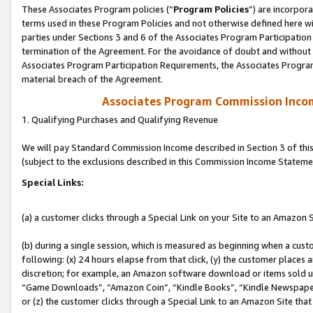
These Associates Program policies (“
Program Policies
”) are incorpor
terms used in these Program Policies and not otherwise defined here wil
parties under Sections 3 and 6 of the Associates Program Participation
termination of the Agreement. For the avoidance of doubt and without l
Associates Program Participation Requirements, the Associates Program
material breach of the Agreement.
Associates Program Commission Inco
1. Qualifying Purchases and Qualifying Revenue
We will pay Standard Commission Income described in Section 3 of thi
(subject to the exclusions described in this Commission Income Stateme
Special Links:
(a) a customer clicks through a Special Link on your Site to an Amazon S
(b) during a single session, which is measured as beginning when a custo
following: (x) 24 hours elapse from that click, (y) the customer places 
discretion; for example, an Amazon software download or items sold 
“Game Downloads”, “Amazon Coin”, “Kindle Books”, “Kindle Newspapers”
or (z) the customer clicks through a Special Link to an Amazon Site that