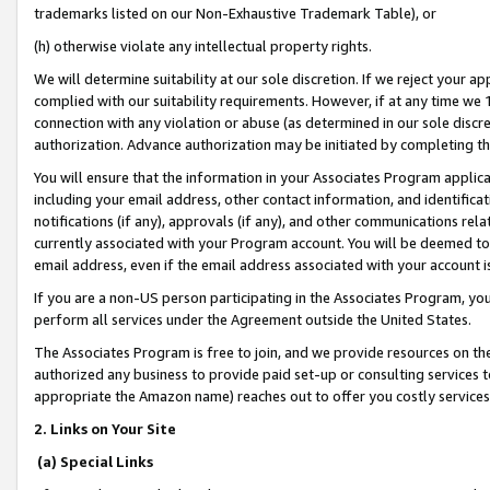
trademarks listed on our Non-Exhaustive Trademark Table), or
(h) otherwise violate any intellectual property rights.
We will determine suitability at our sole discretion. If we reject your 
complied with our suitability requirements. However, if at any time we 1
connection with any violation or abuse (as determined in our sole disc
authorization. Advance authorization may be initiated by completing t
You will ensure that the information in your Associates Program applic
including your email address, other contact information, and identifica
notifications (if any), approvals (if any), and other communications re
currently associated with your Program account. You will be deemed to 
email address, even if the email address associated with your account i
If you are a non-US person participating in the Associates Program, you
perform all services under the Agreement outside the United States.
The Associates Program is free to join, and we provide resources on th
authorized any business to provide paid set-up or consulting services t
appropriate the Amazon name) reaches out to offer you costly services
2. Links on Your Site
(a) Special Links