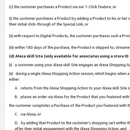
(c) the customer purchases a Product via our 1-Click feature, or
(i) the customer purchases a Product by adding a Product to his or her
their initial click-through of the Special Link, or
(ii) with respect to Digital Products, the customer purchases such a P
(iii) within 180 days of the purchase, the Product is shipped to, stre
(d) Alexa skill Site (only available for associates using a stor
(i) a customer using your Alexa skill Site engages an Alexa Shopping A
(ii) during a single Alexa Shopping Action session, which begins when
either:
A. returns from the Alexa Shopping Action to your Alexa skill Site 
B. places an order via Alexa for the Product that you featured with
the customer completes a Purchase of the Product you featured with t
C. via Alexa, or
D. by adding that Product to the customer’s shopping cart within th
after their initial engagement with the Alexa Shopping Action; and