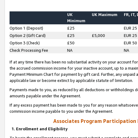
UK
UK Maximum
FR, IT,
Minimum
Option 1 (Deposit)
£25
EUR 25
Option 2 (Gift Card)
£25
£5,000
EUR 25
Option 3 (Check)
£50
EUR 50
Check Processing Fee
NA
NA
If at any time there has been no substantial activity on your account for 
the accrued commission income for your inactive account, up to a max
Payment Minimum Chart for payment by gift card. Further, any unpaid 
applicable law or become extinct by applicable statute of limitation.
Payments made to you, as reduced by all deductions or withholdings de
amounts payable under the Agreement.
If any excess payment has been made to you for any reason whatsoever,
commission income payable to you under the Agreement.
Associates Program Participation
1. Enrollment and Eligibility
To begin the enrollment process, you must submit a complete and accur