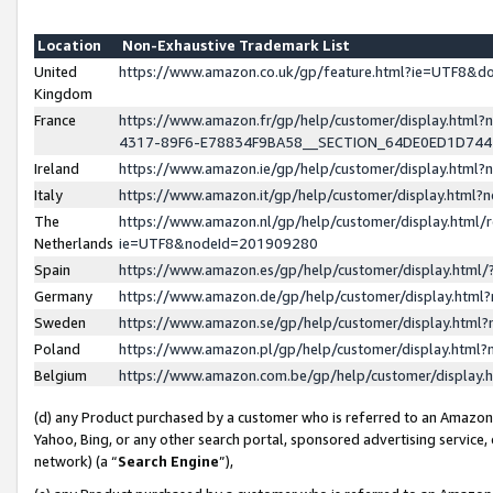
Location
Non-Exhaustive Trademark List
United
https://www.amazon.co.uk/gp/feature.html?ie=UTF8&
Kingdom
France
https://www.amazon.fr/gp/help/customer/display.ht
4317-89F6-E78834F9BA58__SECTION_64DE0ED1D74
Ireland
https://www.amazon.ie/gp/help/customer/display.ht
Italy
https://www.amazon.it/gp/help/customer/display.html
The
https://www.amazon.nl/gp/help/customer/display.html/
Netherlands
ie=UTF8&nodeId=201909280
Spain
https://www.amazon.es/gp/help/customer/display.htm
Germany
https://www.amazon.de/gp/help/customer/display.htm
Sweden
https://www.amazon.se/gp/help/customer/display.htm
Poland
https://www.amazon.pl/gp/help/customer/display.htm
Belgium
https://www.amazon.com.be/gp/help/customer/displa
(d) any Product purchased by a customer who is referred to an Amazon S
Yahoo, Bing, or any other search portal, sponsored advertising service, o
network) (a “
Search Engine
”),