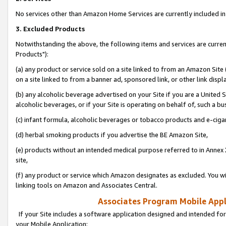
No services other than Amazon Home Services are currently included in 
3. Excluded Products
Notwithstanding the above, the following items and services are curre
Products"):
(a) any product or service sold on a site linked to from an Amazon Site
on a site linked to from a banner ad, sponsored link, or other link disp
(b) any alcoholic beverage advertised on your Site if you are a United 
alcoholic beverages, or if your Site is operating on behalf of, such a bu
(c) infant formula, alcoholic beverages or tobacco products and e-ciga
(d) herbal smoking products if you advertise the BE Amazon Site,
(e) products without an intended medical purpose referred to in Annex 
site,
(f) any product or service which Amazon designates as excluded. You will 
linking tools on Amazon and Associates Central.
Associates Program Mobile Appli
If your Site includes a software application designed and intended for
your Mobile Application: