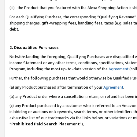
(iii) the Product that you featured with the Alexa Shopping Action is 
For each Qualifying Purchase, the corresponding “Qualifying Revenue” i
shipping charges, gift-wrapping fees, handling fees, taxes (e.g. sales ta
debt.
2. Disqualified Purchases
Notwithstanding the foregoing, Qualifying Purchases are disqualified w
Income Statement or any other terms, conditions, specifications, statem
Program, including the most up-to-date version of the
Agreement
(coll
Further, the following purchases that would otherwise be Qualified Pu
(a) any Product purchased after termination of your
Agreement
,
(b) any Product order where a cancellation, return, or refund has been i
(c) any Product purchased by a customer who is referred to an Amazon 
in bidding or auctions on keywords, search terms, or other identifiers 
exhaustive list of our trademarks via the links below, or variations or 
“
Prohibited Paid Search Placement
”),