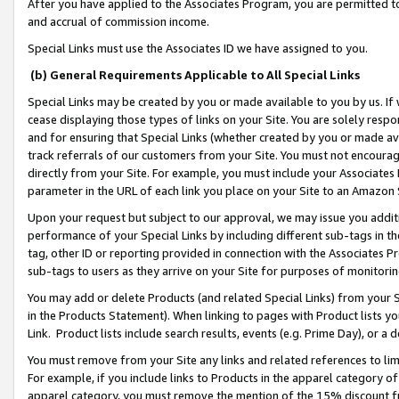
After you have applied to the Associates Program, you are permitted to 
and accrual of commission income.
Special Links must use the Associates ID we have assigned to you.
(b) General Requirements Applicable to All Special Links
Special Links may be created by you or made available to you by us. If 
cease displaying those types of links on your Site. You are solely respo
and for ensuring that Special Links (whether created by you or made av
track referrals of our customers from your Site. You must not encoura
directly from your Site. For example, you must include your Associates
parameter in the URL of each link you place on your Site to an Amazon 
Upon your request but subject to our approval, we may issue you addit
performance of your Special Links by including different sub-tags in t
tag, other ID or reporting provided in connection with the Associates Pr
sub-tags to users as they arrive on your Site for purposes of monitorin
You may add or delete Products (and related Special Links) from your Si
in the Products Statement). When linking to pages with Product lists you
Link. Product lists include search results, events (e.g. Prime Day), or 
You must remove from your Site any links and related references to li
For example, if you include links to Products in the apparel category 
apparel category, you must remove the mention of the 15% discount f