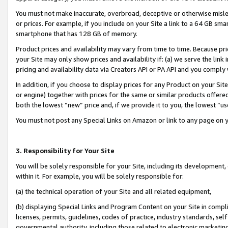
You must not make inaccurate, overbroad, deceptive or otherwise misle
or prices. For example, if you include on your Site a link to a 64 GB sm
smartphone that has 128 GB of memory.
Product prices and availability may vary from time to time. Because pri
your Site may only show prices and availability if: (a) we serve the link 
pricing and availability data via Creators API or PA API and you comply
In addition, if you choose to display prices for any Product on your Si
or engine) together with prices for the same or similar products offer
both the lowest “new” price and, if we provide it to you, the lowest “u
You must not post any Special Links on Amazon or link to any page on 
3. Responsibility for Your Site
You will be solely responsible for your Site, including its development
within it. For example, you will be solely responsible for:
(a) the technical operation of your Site and all related equipment,
(b) displaying Special Links and Program Content on your Site in compl
licenses, permits, guidelines, codes of practice, industry standards, se
governmental authority, including those related to electronic marketin