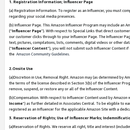
1. Registration Information; Influencer Page
(a) Registration Information. To register as an Influencer, you must co
regarding your social media presences.
(b) Influencer Page. This Amazon Influencer Program may include an A
(“
Influencer Page
”). With respect to Special Links that direct custom
our customer clicks through to your Influencer Page. The Influencer Pag
text, pictures, compilations, lists, comments, digital videos or other
(“
Influencer Content
”), you will not submit such Influencer Content if
the
Amazon Community Guidelines
.
2.Onsite Use
(a)Discretion in Use; Removal Right. Amazon may (as determined by Amazo
the terms of the license described in Section 3(b) of the Influencer Prog
remove, suspend, or restore any or all of the Influencer Content.
(b)Compensation. With respect to Influencer Content used by Amazon wi
Income
”) as further detailed in Associates Central. To be eligible t
registered as an Influencer for the applicable Amazon Site with a dedic
3. Reservation of Rights; Use of Influencer Marks; Indemnificati
(a)Reservation of Rights. We reserve all right, title and interest (includ