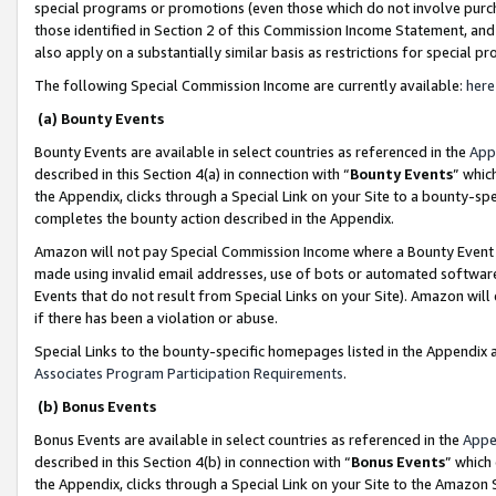
special programs or promotions (even those which do not involve purcha
those identified in Section 2 of this Commission Income Statement, an
also apply on a substantially similar basis as restrictions for special 
The following Special Commission Income are currently available:
here
(a) Bounty Events
Bounty Events are available in select countries as referenced in the
App
described in this Section 4(a) in connection with “
Bounty Events
” whic
the Appendix, clicks through a Special Link on your Site to a bounty-s
completes the bounty action described in the Appendix.
Amazon will not pay Special Commission Income where a Bounty Event ha
made using invalid email addresses, use of bots or automated software
Events that do not result from Special Links on your Site). Amazon will 
if there has been a violation or abuse.
Special Links to the bounty-specific homepages listed in the Appendix 
Associates Program Participation Requirements
.
(b) Bonus Events
Bonus Events are available in select countries as referenced in the
Appe
described in this Section 4(b) in connection with “
Bonus Events
” which
the Appendix, clicks through a Special Link on your Site to the Amazon 