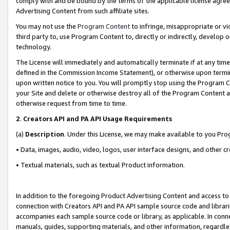
comply with and be bound by the terms of the applicable license agreem
Advertising Content from such affiliate sites.
You may not use the
Program Content
to infringe, misappropriate or vio
third party to, use Program Content to, directly or indirectly, develo
technology.
The License will immediately and automatically terminate if at any ti
defined in the Commission Income Statement), or otherwise upon termina
upon written notice to you. You will promptly stop using the Program 
your Site and delete or otherwise destroy all of the Program Content 
otherwise request from time to time.
2
.
Creators API and PA API Usage Requirements
(a)
Description
. Under this License, we may make available to you Pr
• Data, images, audio, video, logos, user interface designs, and other c
• Textual materials, such as textual Product information.
In addition to the foregoing Product Advertising Content and access to
connection with Creators API and PA API sample source code and librarie
accompanies each sample source code or library, as applicable. In conne
manuals, guides, supporting materials, and other information, regardless