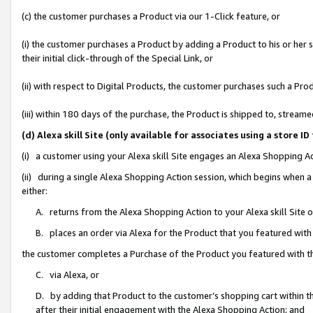
(c) the customer purchases a Product via our 1-Click feature, or
(i) the customer purchases a Product by adding a Product to his or her
their initial click-through of the Special Link, or
(ii) with respect to Digital Products, the customer purchases such a P
(iii) within 180 days of the purchase, the Product is shipped to, stre
(d) Alexa skill Site (only available for associates using a stor
(i) a customer using your Alexa skill Site engages an Alexa Shopping A
(ii) during a single Alexa Shopping Action session, which begins when
either:
A. returns from the Alexa Shopping Action to your Alexa skill Site 
B. places an order via Alexa for the Product that you featured with
the customer completes a Purchase of the Product you featured with t
C. via Alexa, or
D. by adding that Product to the customer’s shopping cart within th
after their initial engagement with the Alexa Shopping Action; and