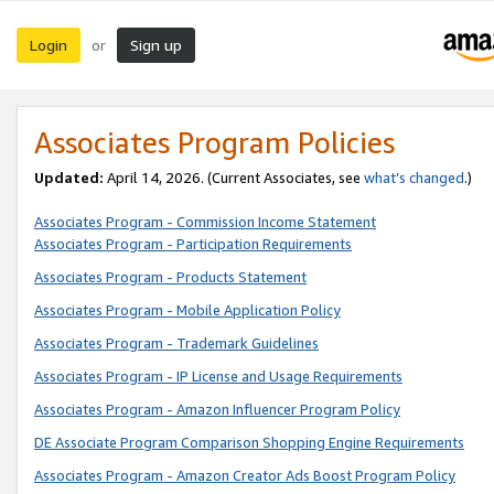
Login
Sign up
or
Associates Program Policies
Updated:
April 14, 2026. (Current Associates, see
what’s changed
.)
Associates Program - Commission Income Statement
Associates Program - Participation Requirements
Associates Program - Products Statement
Associates Program - Mobile Application Policy
Associates Program - Trademark Guidelines
Associates Program - IP License and Usage Requirements
Associates Program - Amazon Influencer Program Policy
DE Associate Program Comparison Shopping Engine Requirements
Associates Program - Amazon Creator Ads Boost Program Policy