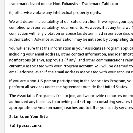
trademarks listed on our Non-Exhaustive Trademark Table), or
(h) otherwise violate any intellectual property rights.
We will determine suitability at our sole discretion. If we reject your 
complied with our suitability requirements. However, if at any time we 1
connection with any violation or abuse (as determined in our sole disc
authorization. Advance authorization may be initiated by completing t
You will ensure that the information in your Associates Program applic
including your email address, other contact information, and identifica
notifications (if any), approvals (if any), and other communications re
currently associated with your Program account. You will be deemed to 
email address, even if the email address associated with your account i
If you are a non-US person participating in the Associates Program, you
perform all services under the Agreement outside the United States.
The Associates Program is free to join, and we provide resources on th
authorized any business to provide paid set-up or consulting services t
appropriate the Amazon name) reaches out to offer you costly services
2. Links on Your Site
(a) Special Links