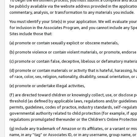
be publicly available via the website address provided in the application
commentary, analysis, or transformation to any materials you include.
You must identify your Site(s) in your application. We will evaluate your 
for inclusion in the Associates Program, and you cannot include any Speci
Sites include those that:
(a) promote or contain sexually explicit or obscene materials,
(b) promote violence or contain violent materials, or promote, endorse 
(c) promote or contain false, deceptive, libelous or defamatory materi
(d) promote or contain materials or activity that is hateful, harassing, h
of race, color, sex, religion, nationality, disability, sexual orientation, or
(e) promote or undertake illegal activities,
(f) are directed toward children or knowingly collect, use, or disclose
threshold (as defined by applicable laws, regulations and/or guidelines);
permits, guidelines, codes of practice, industry standards, self-regulat
governmental authority related to child protection (for example, if app
regulations promulgated thereunder or the Children’s Online Protection
(g) include any trademark of Amazon or its affiliates, or a variant or 
name, in any “tag” or Associates ID, or in any username, group name, or 