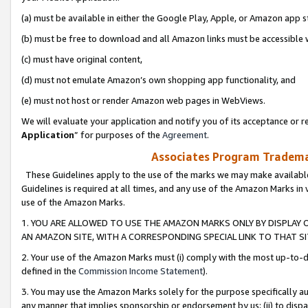
(a) must be available in either the Google Play, Apple, or Amazon app s
(b) must be free to download and all Amazon links must be accessible 
(c) must have original content,
(d) must not emulate Amazon’s own shopping app functionality, and
(e) must not host or render Amazon web pages in WebViews.
We will evaluate your application and notify you of its acceptance or re
Application
” for purposes of the
Agreement
.
Associates Program Trademar
These Guidelines apply to the use of the marks we may make available
Guidelines is required at all times, and any use of the Amazon Marks in 
use of the Amazon Marks.
1. YOU ARE ALLOWED TO USE THE AMAZON MARKS ONLY BY DISPLAY 
AN AMAZON SITE, WITH A CORRESPONDING SPECIAL LINK TO THAT SI
2. Your use of the Amazon Marks must (i) comply with the most up-to-da
defined in the
Commission Income Statement
).
3. You may use the Amazon Marks solely for the purpose specifically a
any manner that implies sponsorship or endorsement by us; (ii) to disparag