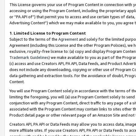
This License governs your use of Program Content in connection with yo
accessing or using the Program Content, including the proprietary appli
or “PA API of”) that permit you to access and use certain types of data
Advertising Content”) which we may make available to you, you agree t
1
.
Limited License to Program Content
Subject to the terms of the
Agreement
and solely for the limited purpo
Agreement (including this License and the other Program Policies), we 
exclusive, royalty-free license to: (a) copy and display Program Conten
Trademark Guidelines
) we make available to you as part of the Progra
(c) access and use Creators API, PA API, Data Feeds, and Product Adverti
does not include any downloading, copying or other use of Program Conte
data gathering and extraction tools. For the avoidance of doubt, Progr
Content.
You will use Program Content solely in accordance with the terms of t
limiting the foregoing, you will (a) use Program Content solely to send
conjunction with any Program Content, direct traffic to any page of a si
associated with the Program Content may contain links to sites other t
Product detail page or other relevant page of an Amazon Site and not 
Creators API, PA API or Data Feeds may allow you to access data, image
more affiliate sites. If you use Creators API, PA API or Data Feeds to ac