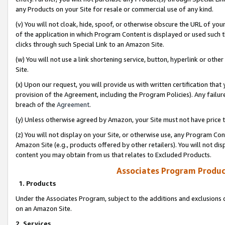
any Products on your Site for resale or commercial use of any kind.
(v) You will not cloak, hide, spoof, or otherwise obscure the URL of your
of the application in which Program Content is displayed or used such 
clicks through such Special Link to an Amazon Site.
(w) You will not use a link shortening service, button, hyperlink or oth
Site.
(x) Upon our request, you will provide us with written certification tha
provision of the Agreement, including the Program Policies). Any failure
breach of the
Agreement
.
(y) Unless otherwise agreed by Amazon, your Site must not have price tr
(z) You will not display on your Site, or otherwise use, any Program Con
Amazon Site (e.g., products offered by other retailers). You will not di
content you may obtain from us that relates to Excluded Products.
Associates Program Produc
1. Products
Under the Associates Program, subject to the additions and exclusions d
on an Amazon Site.
2. Services