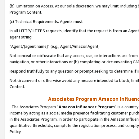
(b) Limitation on Access. At our sole discretion, we may limit, includin
Program Content.
(c) Technical Requirements. Agents must:
In all HTTP/HTTPS requests, identify that the request is from an Agent 
agent string:
“Agent/[agent name]” (e.g., Agent/AmazonAgent)
Not conceal or obfuscate that any access, use, or interactions are fro
navigation, or other interactions or (b) completing or circumventing 
Respond truthfully to any question or prompt seeking to determine if 
Not circumvent or otherwise avoid any measure intended to block, limit
Content.
Associates Program Amazon Influence
The Associates Program “
Amazon Influencer Program
” is a countr
income by acting as a social media presence facilitating customer purc
in the Associates Program. In order to participate in the Amazon Influen
quantitative thresholds, complete the registration process, and comply
Policy.