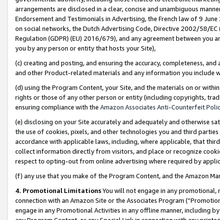
arrangements are disclosed in a clear, concise and unambiguous manner 
Endorsement and Testimonials in Advertising, the French law of 9 June
on social networks, the Dutch Advertising Code, Directive 2002/58/EC 
Regulation (GDPR) (EU) 2016/679), and any agreement between you and 
you by any person or entity that hosts your Site),
(c) creating and posting, and ensuring the accuracy, completeness, and 
and other Product-related materials and any information you include wit
(d) using the Program Content, your Site, and the materials on or within
rights or those of any other person or entity (including copyrights, trad
ensuring compliance with the
Amazon Associates Anti-Counterfeit Polic
(e) disclosing on your Site accurately and adequately and otherwise sat
the use of cookies, pixels, and other technologies you and third parties
accordance with applicable laws, including, where applicable, that thir
collect information directly from visitors, and place or recognize cooki
respect to opting-out from online advertising where required by appli
(f) any use that you make of the Program Content, and the Amazon Mar
4. Promotional Limitations
You will not engage in any promotional, ma
connection with an Amazon Site or the Associates Program (“Promotional
engage in any Promotional Activities in any offline manner, including by
any Program Content, or any Special Link in connection with any printed 