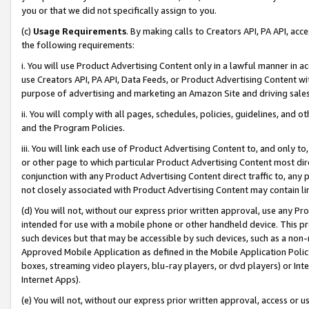
you or that we did not specifically assign to you.
(c)
Usage Requirements
. By making calls to Creators API, PA API, ac
the following requirements:
i. You will use Product Advertising Content only in a lawful manner in a
use Creators API, PA API, Data Feeds, or Product Advertising Content wit
purpose of advertising and marketing an Amazon Site and driving sales
ii. You will comply with all pages, schedules, policies, guidelines, and o
and the Program Policies.
iii. You will link each use of Product Advertising Content to, and only 
or other page to which particular Product Advertising Content most direc
conjunction with any Product Advertising Content direct traffic to, any 
not closely associated with Product Advertising Content may contain lin
(d) You will not, without our express prior written approval, use any Pr
intended for use with a mobile phone or other handheld device. This proh
such devices but that may be accessible by such devices, such as a non-
Approved Mobile Application as defined in the Mobile Application Policy; 
boxes, streaming video players, blu-ray players, or dvd players) or Inte
Internet Apps).
(e) You will not, without our express prior written approval, access or 