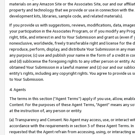
materials on any Amazon Site or the Associates Site, our and our affili
property and technology that we provide or use in connection with the
development kits, libraries, sample code, and related materials).
If you provide us with suggestions, reviews, modifications, data, image
your participation in the Associates Program, or if you modify any Prog
right, title, and interest in and to Your Submission and grant us (even 
nonexclusive, worldwide, freely transferable right and license for the du
reproduce, perform, display, and distribute Your Submission in any man
any purpose; (c) use and publish your name in the form of a credit in c
and (d) sublicense the foregoing rights to any other person or entity. A
obtained Your Submission in a lawful manner and (z) our and our sublice
entity’s rights, including any copyright rights. You agree to provide us
to Your Submission.
4. Agents
The terms in this section (“Agent Terms”) apply if you use, allow, enab
Content. For the purposes of these Agent Terms, "Agent” means any so
at the instruction of, any person or entity.
(a) Transparency and Consent. No Agent may access, use, or interact with 
accordance with the requirements in section 3 of these Agent Terms. In
requested that the Agent refrain from accessing, using, or interacting