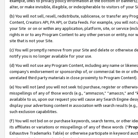
example, links to privacy policy information at the bottom of banners);
alter, or make invisible, illegible, or indecipherable to visitors of your 
(b) You will not sell, resell, redistribute, sublicense, or transfer any 
Content, Creators API, PA API, or Data Feeds. For example, you will not 
your Site or on or within any application, platform, site, or service (in
rights in or to any Program Content to any other person or entity, nor wi
site that is not your Site.
(c) You will promptly remove from your Site and delete or otherwise d
notify you is no longer available for your use.
(d) You will not use any Program Content, including any name or likene
company’s endorsement or sponsorship of, or commercial tie-in or other 
unrelated third party materials in close proximity to Program Content)
(e) You will not (and you will not seek to) purchase, register or otherw
misspellings of any of those words (e.g., “ammazon,” “amaozn,” and “kin
available to us, upon our request you will cause any Search Engine de
display your advertising content in association with search results (e.
such exclusion capabilities.
(f) You will not bid on or purchase keywords, search terms, or other id
its affiliates or variations or misspellings of any of these words (“
Prop
Exhaustive Trademarks Table) or otherwise participate in keyword aucti