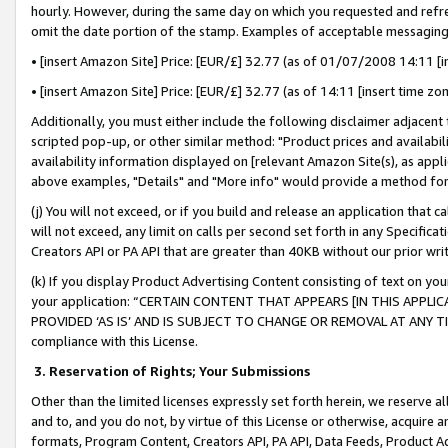
hourly. However, during the same day on which you requested and refre
omit the date portion of the stamp. Examples of acceptable messaging
• [insert Amazon Site] Price: [EUR/£] 32.77 (as of 01/07/2008 14:11 [in
• [insert Amazon Site] Price: [EUR/£] 32.77 (as of 14:11 [insert time zo
Additionally, you must either include the following disclaimer adjacent t
scripted pop-up, or other similar method: "Product prices and availabil
availability information displayed on [relevant Amazon Site(s), as appli
above examples, "Details" and "More info" would provide a method for 
(j) You will not exceed, or if you build and release an application that c
will not exceed, any limit on calls per second set forth in any Specifica
Creators API or PA API that are greater than 40KB without our prior wr
(k) If you display Product Advertising Content consisting of text on your
your application: “CERTAIN CONTENT THAT APPEARS [IN THIS APPLIC
PROVIDED ‘AS IS’ AND IS SUBJECT TO CHANGE OR REMOVAL AT ANY TIME.”
compliance with this License.
3.
Reservation of Rights; Your Submissions
Other than the limited licenses expressly set forth herein, we reserve all 
and to, and you do not, by virtue of this License or otherwise, acquire an
formats, Program Content, Creators API, PA API, Data Feeds, Product 