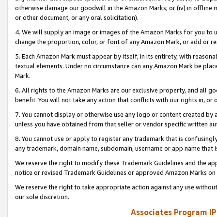
otherwise damage our goodwill in the Amazon Marks; or (iv) in offline ma
or other document, or any oral solicitation).
4. We will supply an image or images of the Amazon Marks for you to 
change the proportion, color, or font of any Amazon Mark, or add or
5. Each Amazon Mark must appear by itself, in its entirety, with reason
textual elements. Under no circumstance can any Amazon Mark be placed
Mark.
6. All rights to the Amazon Marks are our exclusive property, and all 
benefit. You will not take any action that conflicts with our rights in, 
7. You cannot display or otherwise use any logo or content created by a
unless you have obtained from that seller or vendor specific written au
8. You cannot use or apply to register any trademark that is confusingly
any trademark, domain name, subdomain, username or app name that is 
We reserve the right to modify these Trademark Guidelines and the app
notice or revised Trademark Guidelines or approved Amazon Marks on t
We reserve the right to take appropriate action against any use without
our sole discretion.
Associates Program IP