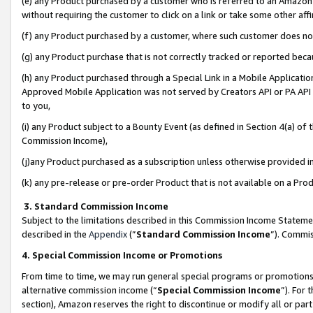
(e) any Product purchased by a customer who is referred to an Amazon Si
without requiring the customer to click on a link or take some other affi
(f) any Product purchased by a customer, where such customer does no
(g) any Product purchase that is not correctly tracked or reported bec
(h) any Product purchased through a Special Link in a Mobile Applicatio
Approved Mobile Application was not served by Creators API or PA API (
to you,
(i) any Product subject to a Bounty Event (as defined in Section 4(a) o
Commission Income),
(j)any Product purchased as a subscription unless otherwise provided 
(k) any pre-release or pre-order Product that is not available on a Prod
3. Standard Commission Income
Subject to the limitations described in this Commission Income Statem
described in the
Appendix
(”
Standard Commission Income
”). Commis
4. Special Commission Income or Promotions
From time to time, we may run general special programs or promotions 
alternative commission income (“
Special Commission Income
”). For
section), Amazon reserves the right to discontinue or modify all or par