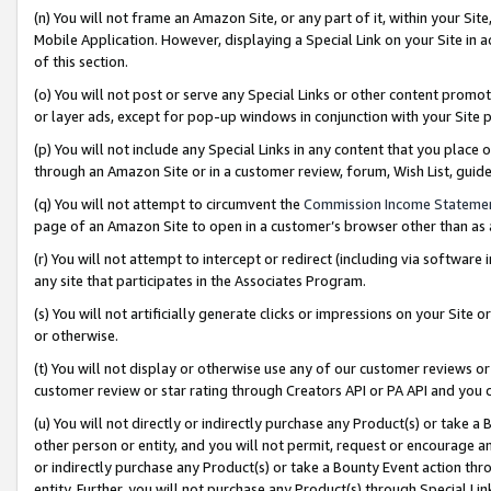
(n) You will not frame an Amazon Site, or any part of it, within your Sit
Mobile Application. However, displaying a Special Link on your Site in a
of this section.
(o) You will not post or serve any Special Links or other content prom
or layer ads, except for pop-up windows in conjunction with your Site 
(p) You will not include any Special Links in any content that you place
through an Amazon Site or in a customer review, forum, Wish List, gui
(q) You will not attempt to circumvent the
Commission Income Stateme
page of an Amazon Site to open in a customer’s browser other than as a 
(r) You will not attempt to intercept or redirect (including via softwar
any site that participates in the Associates Program.
(s) You will not artificially generate clicks or impressions on your Si
or otherwise.
(t) You will not display or otherwise use any of our customer reviews or 
customer review or star rating through Creators API or PA API and you 
(u) You will not directly or indirectly purchase any Product(s) or take a
other person or entity, and you will not permit, request or encourage an
or indirectly purchase any Product(s) or take a Bounty Event action thro
entity. Further, you will not purchase any Product(s) through Special Li