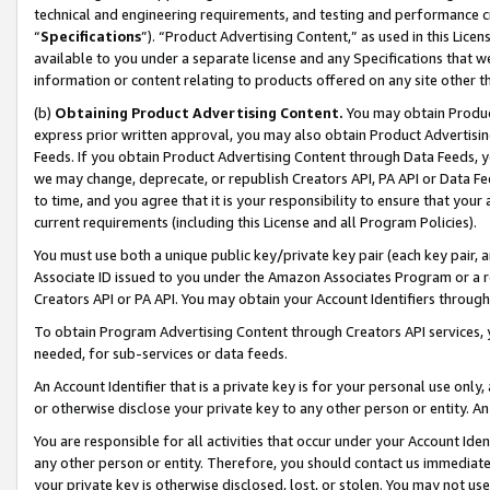
technical and engineering requirements, and testing and performance cri
“
Specifications
”). “Product Advertising Content,” as used in this Lic
available to you under a separate license and any Specifications that we
information or content relating to products offered on any site other 
(b)
Obtaining Product Advertising Content.
You may obtain Product
express prior written approval, you may also obtain Product Advertisi
Feeds. If you obtain Product Advertising Content through Data Feeds, yo
we may change, deprecate, or republish Creators API, PA API or Data Fee
to time, and you agree that it is your responsibility to ensure that your
current requirements (including this License and all Program Policies).
You must use both a unique public key/private key pair (each key pair, a
Associate ID issued to you under the Amazon Associates Program or a r
Creators API or PA API. You may obtain your Account Identifiers through
To obtain Program Advertising Content through Creators API services, y
needed, for sub-services or data feeds.
An Account Identifier that is a private key is for your personal use only,
or otherwise disclose your private key to any other person or entity. An A
You are responsible for all activities that occur under your Account Ide
any other person or entity. Therefore, you should contact us immediate
your private key is otherwise disclosed, lost, or stolen. You may not u