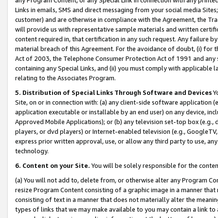
Links in emails, SMS and direct messaging from your social media Sites; 
customer) and are otherwise in compliance with the Agreement, the Tr
will provide us with representative sample materials and written certif
content required in, that certification in any such request. Any failure b
material breach of this Agreement. For the avoidance of doubt, (i) for
Act of 2003, the Telephone Consumer Protection Act of 1991 and any si
containing any Special Links, and (ii) you must comply with applicable
relating to the Associates Program.
5. Distribution of Special Links Through Software and Devices
Yo
Site, on or in connection with: (a) any client-side software application 
application executable or installable by an end user) on any device, in
Approved Mobile Applications); or (b) any television set-top box (e.g., 
players, or dvd players) or Internet-enabled television (e.g., GoogleTV, 
express prior written approval, use, or allow any third party to use, 
technology.
6. Content on your Site.
You will be solely responsible for the conten
(a) You will not add to, delete from, or otherwise alter any Program Co
resize Program Content consisting of a graphic image in a manner that
consisting of text in a manner that does not materially alter the meanin
types of links that we may make available to you may contain a link to 