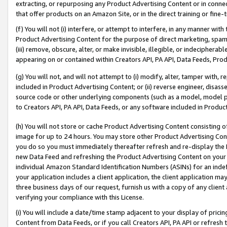
extracting, or repurposing any Product Advertising Content or in connec
that offer products on an Amazon Site, or in the direct training or fin
(f) You will not (i) interfere, or attempt to interfere, in any manner wit
Product Advertising Content for the purpose of direct marketing, spammi
(iii) remove, obscure, alter, or make invisible, illegible, or indecipherab
appearing on or contained within Creators API, PA API, Data Feeds, Prod
(g) You will not, and will not attempt to (i) modify, alter, tamper with,
included in Product Advertising Content; or (ii) reverse engineer, disa
source code or other underlying components (such as a model, model pa
to Creators API, PA API, Data Feeds, or any software included in Produc
(h) You will not store or cache Product Advertising Content consisting 
image for up to 24 hours. You may store other Product Advertising Cont
you do so you must immediately thereafter refresh and re-display the P
new Data Feed and refreshing the Product Advertising Content on your 
individual Amazon Standard Identification Numbers (ASINs) for an indefi
your application includes a client application, the client application m
three business days of our request, furnish us with a copy of any clien
verifying your compliance with this License.
(i) You will include a date/time stamp adjacent to your display of prici
Content from Data Feeds, or if you call Creators API, PA API or refresh