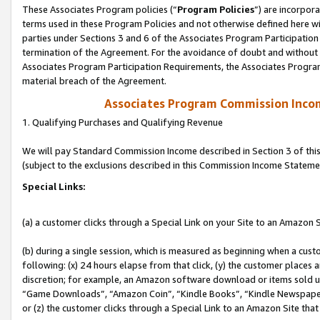
These Associates Program policies (“
Program Policies
”) are incorpor
terms used in these Program Policies and not otherwise defined here wil
parties under Sections 3 and 6 of the Associates Program Participation
termination of the Agreement. For the avoidance of doubt and without l
Associates Program Participation Requirements, the Associates Program
material breach of the Agreement.
Associates Program Commission Inco
1. Qualifying Purchases and Qualifying Revenue
We will pay Standard Commission Income described in Section 3 of thi
(subject to the exclusions described in this Commission Income Stateme
Special Links:
(a) a customer clicks through a Special Link on your Site to an Amazon S
(b) during a single session, which is measured as beginning when a custo
following: (x) 24 hours elapse from that click, (y) the customer places 
discretion; for example, an Amazon software download or items sold 
“Game Downloads”, “Amazon Coin”, “Kindle Books”, “Kindle Newspapers”
or (z) the customer clicks through a Special Link to an Amazon Site that