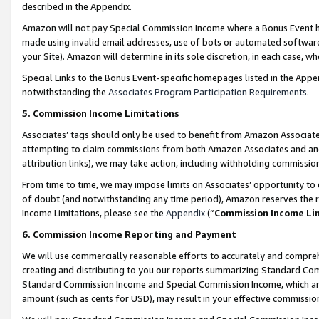
described in the Appendix.
Amazon will not pay Special Commission Income where a Bonus Event has
made using invalid email addresses, use of bots or automated software,
your Site). Amazon will determine in its sole discretion, in each case, w
Special Links to the Bonus Event-specific homepages listed in the Appe
notwithstanding the
Associates Program Participation Requirements
.
5. Commission Income Limitations
Associates’ tags should only be used to benefit from Amazon Associates
attempting to claim commissions from both Amazon Associates and ano
attribution links), we may take action, including withholding commissio
From time to time, we may impose limits on Associates’ opportunity t
of doubt (and notwithstanding any time period), Amazon reserves the ri
Income Limitations, please see the
Appendix
(“
Commission Income Li
6. Commission Income Reporting and Payment
We will use commercially reasonable efforts to accurately and comprehe
creating and distributing to you our reports summarizing Standard C
Standard Commission Income and Special Commission Income, which are 
amount (such as cents for USD), may result in your effective commission 