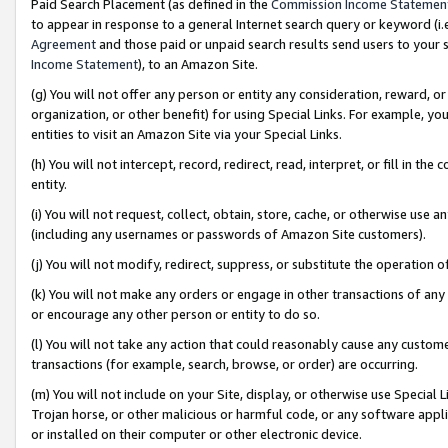
Paid Search Placement (as defined in the
Commission Income Statemen
to appear in response to a general Internet search query or keyword (i.e.
Agreement
and those paid or unpaid search results send users to your sit
Income Statement
), to an Amazon Site.
(g) You will not offer any person or entity any consideration, reward, or
organization, or other benefit) for using Special Links. For example, 
entities to visit an Amazon Site via your Special Links.
(h) You will not intercept, record, redirect, read, interpret, or fill in 
entity.
(i) You will not request, collect, obtain, store, cache, or otherwise us
(including any usernames or passwords of Amazon Site customers).
(j) You will not modify, redirect, suppress, or substitute the operation 
(k) You will not make any orders or engage in other transactions of any 
or encourage any other person or entity to do so.
(l) You will not take any action that could reasonably cause any custome
transactions (for example, search, browse, or order) are occurring.
(m) You will not include on your Site, display, or otherwise use Specia
Trojan horse, or other malicious or harmful code, or any software app
or installed on their computer or other electronic device.