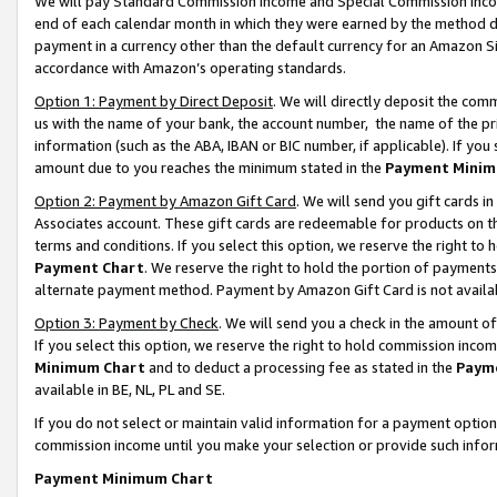
We will pay Standard Commission Income and Special Commission Incom
end of each calendar month in which they were earned by the method de
payment in a currency other than the default currency for an Amazon Sit
accordance with Amazon’s operating standards.
Option 1: Payment by Direct Deposit
. We will directly deposit the co
us with the name of your bank, the account number, the name of the pr
information (such as the ABA, IBAN or BIC number, if applicable). If you 
amount due to you reaches the minimum stated in the
Payment Minim
Option 2: Payment by Amazon Gift Card
. We will send you gift cards 
Associates account. These gift cards are redeemable for products on t
terms and conditions. If you select this option, we reserve the right t
Payment Chart
. We reserve the right to hold the portion of payment
alternate payment method. Payment by Amazon Gift Card is not available
Option 3: Payment by Check
. We will send you a check in the amount o
If you select this option, we reserve the right to hold commission inco
Minimum Chart
and to deduct a processing fee as stated in the
Paym
available in BE, NL, PL and SE.
If you do not select or maintain valid information for a payment opti
commission income until you make your selection or provide such info
Payment Minimum Chart