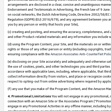
arrangements are disclosed in a clear, concise and unambiguous manner 
Endorsement and Testimonials in Advertising, the French law of 9 June
on social networks, the Dutch Advertising Code, Directive 2002/58/EC 
Regulation (GDPR) (EU) 2016/679), and any agreement between you and 
you by any person or entity that hosts your Site),
(c) creating and posting, and ensuring the accuracy, completeness, and 
and other Product-related materials and any information you include wit
(d) using the Program Content, your Site, and the materials on or within
rights or those of any other person or entity (including copyrights, trad
ensuring compliance with the
Amazon Associates Anti-Counterfeit Polic
(e) disclosing on your Site accurately and adequately and otherwise sat
the use of cookies, pixels, and other technologies you and third parties
accordance with applicable laws, including, where applicable, that thir
collect information directly from visitors, and place or recognize cooki
respect to opting-out from online advertising where required by appli
(f) any use that you make of the Program Content, and the Amazon Mar
4. Promotional Limitations
You will not engage in any promotional, ma
connection with an Amazon Site or the Associates Program (“Promotional
engage in any Promotional Activities in any offline manner, including by
any Program Content, or any Special Link in connection with any printed 