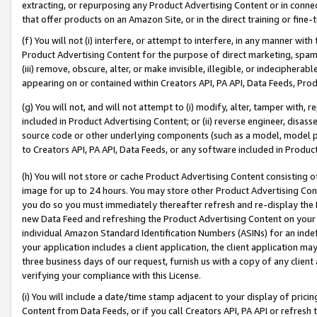
extracting, or repurposing any Product Advertising Content or in connec
that offer products on an Amazon Site, or in the direct training or fin
(f) You will not (i) interfere, or attempt to interfere, in any manner wit
Product Advertising Content for the purpose of direct marketing, spammi
(iii) remove, obscure, alter, or make invisible, illegible, or indecipherab
appearing on or contained within Creators API, PA API, Data Feeds, Prod
(g) You will not, and will not attempt to (i) modify, alter, tamper with,
included in Product Advertising Content; or (ii) reverse engineer, disa
source code or other underlying components (such as a model, model pa
to Creators API, PA API, Data Feeds, or any software included in Produc
(h) You will not store or cache Product Advertising Content consisting 
image for up to 24 hours. You may store other Product Advertising Cont
you do so you must immediately thereafter refresh and re-display the P
new Data Feed and refreshing the Product Advertising Content on your 
individual Amazon Standard Identification Numbers (ASINs) for an indefi
your application includes a client application, the client application m
three business days of our request, furnish us with a copy of any clien
verifying your compliance with this License.
(i) You will include a date/time stamp adjacent to your display of prici
Content from Data Feeds, or if you call Creators API, PA API or refresh