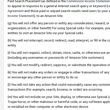
Paid Search Placement (as defined in the
Commission Income Statemen
to appear in response to a general Internet search query or keyword (i.e.
Agreement
and those paid or unpaid search results send users to your sit
Income Statement
), to an Amazon Site.
(g) You will not offer any person or entity any consideration, reward, or
organization, or other benefit) for using Special Links. For example, 
entities to visit an Amazon Site via your Special Links.
(h) You will not intercept, record, redirect, read, interpret, or fill in 
entity.
(i) You will not request, collect, obtain, store, cache, or otherwise us
(including any usernames or passwords of Amazon Site customers).
(j) You will not modify, redirect, suppress, or substitute the operation 
(k) You will not make any orders or engage in other transactions of any 
or encourage any other person or entity to do so.
(l) You will not take any action that could reasonably cause any custome
transactions (for example, search, browse, or order) are occurring.
(m) You will not include on your Site, display, or otherwise use Specia
Trojan horse, or other malicious or harmful code, or any software app
or installed on their computer or other electronic device.