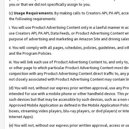
you or that we did not specifically assign to you.
(c)
Usage Requirements
. By making calls to Creators API, PA API, ac
the following requirements:
i. You will use Product Advertising Content only in a lawful manner in a
use Creators API, PA API, Data Feeds, or Product Advertising Content wit
purpose of advertising and marketing an Amazon Site and driving sales
ii. You will comply with all pages, schedules, policies, guidelines, and o
and the Program Policies.
iii. You will link each use of Product Advertising Content to, and only 
or other page to which particular Product Advertising Content most direc
conjunction with any Product Advertising Content direct traffic to, any 
not closely associated with Product Advertising Content may contain lin
(d) You will not, without our express prior written approval, use any Pr
intended for use with a mobile phone or other handheld device. This proh
such devices but that may be accessible by such devices, such as a non-
Approved Mobile Application as defined in the Mobile Application Policy; 
boxes, streaming video players, blu-ray players, or dvd players) or Inte
Internet Apps).
(e) You will not, without our express prior written approval, access or 