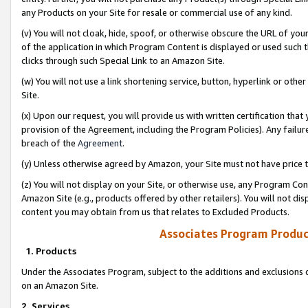
any Products on your Site for resale or commercial use of any kind.
(v) You will not cloak, hide, spoof, or otherwise obscure the URL of your
of the application in which Program Content is displayed or used such 
clicks through such Special Link to an Amazon Site.
(w) You will not use a link shortening service, button, hyperlink or oth
Site.
(x) Upon our request, you will provide us with written certification tha
provision of the Agreement, including the Program Policies). Any failure
breach of the
Agreement
.
(y) Unless otherwise agreed by Amazon, your Site must not have price tr
(z) You will not display on your Site, or otherwise use, any Program Con
Amazon Site (e.g., products offered by other retailers). You will not di
content you may obtain from us that relates to Excluded Products.
Associates Program Produc
1. Products
Under the Associates Program, subject to the additions and exclusions d
on an Amazon Site.
2. Services