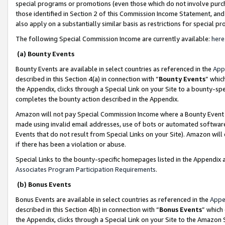
special programs or promotions (even those which do not involve purcha
those identified in Section 2 of this Commission Income Statement, an
also apply on a substantially similar basis as restrictions for special 
The following Special Commission Income are currently available:
here
(a) Bounty Events
Bounty Events are available in select countries as referenced in the
App
described in this Section 4(a) in connection with “
Bounty Events
” whic
the Appendix, clicks through a Special Link on your Site to a bounty-s
completes the bounty action described in the Appendix.
Amazon will not pay Special Commission Income where a Bounty Event ha
made using invalid email addresses, use of bots or automated software
Events that do not result from Special Links on your Site). Amazon will 
if there has been a violation or abuse.
Special Links to the bounty-specific homepages listed in the Appendix 
Associates Program Participation Requirements
.
(b) Bonus Events
Bonus Events are available in select countries as referenced in the
Appe
described in this Section 4(b) in connection with “
Bonus Events
” which
the Appendix, clicks through a Special Link on your Site to the Amazon 