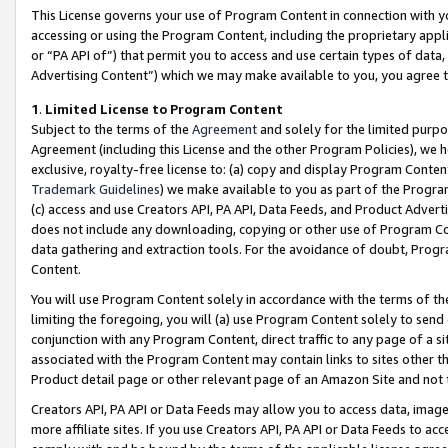
This License governs your use of Program Content in connection with yo
accessing or using the Program Content, including the proprietary appli
or “PA API of”) that permit you to access and use certain types of data
Advertising Content”) which we may make available to you, you agree t
1
.
Limited License to Program Content
Subject to the terms of the
Agreement
and solely for the limited purpo
Agreement (including this License and the other Program Policies), we 
exclusive, royalty-free license to: (a) copy and display Program Conten
Trademark Guidelines
) we make available to you as part of the Progra
(c) access and use Creators API, PA API, Data Feeds, and Product Adverti
does not include any downloading, copying or other use of Program Conte
data gathering and extraction tools. For the avoidance of doubt, Progr
Content.
You will use Program Content solely in accordance with the terms of t
limiting the foregoing, you will (a) use Program Content solely to send
conjunction with any Program Content, direct traffic to any page of a si
associated with the Program Content may contain links to sites other t
Product detail page or other relevant page of an Amazon Site and not 
Creators API, PA API or Data Feeds may allow you to access data, image
more affiliate sites. If you use Creators API, PA API or Data Feeds to ac