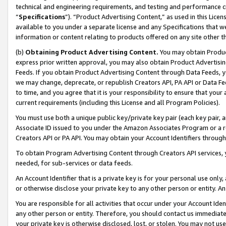
technical and engineering requirements, and testing and performance cri
“
Specifications
”). “Product Advertising Content,” as used in this Lic
available to you under a separate license and any Specifications that we
information or content relating to products offered on any site other 
(b)
Obtaining Product Advertising Content.
You may obtain Product
express prior written approval, you may also obtain Product Advertisi
Feeds. If you obtain Product Advertising Content through Data Feeds, yo
we may change, deprecate, or republish Creators API, PA API or Data Fee
to time, and you agree that it is your responsibility to ensure that your
current requirements (including this License and all Program Policies).
You must use both a unique public key/private key pair (each key pair, a
Associate ID issued to you under the Amazon Associates Program or a r
Creators API or PA API. You may obtain your Account Identifiers through
To obtain Program Advertising Content through Creators API services, y
needed, for sub-services or data feeds.
An Account Identifier that is a private key is for your personal use only,
or otherwise disclose your private key to any other person or entity. An A
You are responsible for all activities that occur under your Account Ide
any other person or entity. Therefore, you should contact us immediate
your private key is otherwise disclosed, lost, or stolen. You may not u