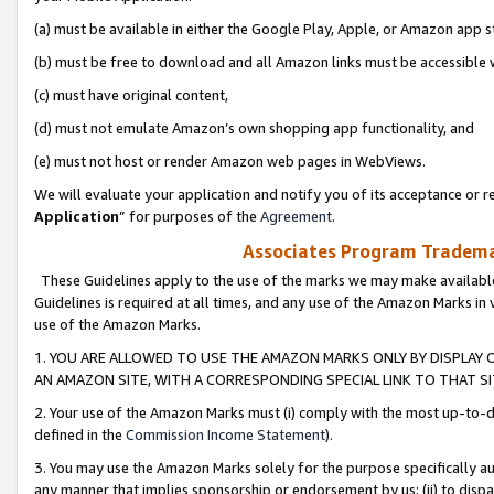
(a) must be available in either the Google Play, Apple, or Amazon app s
(b) must be free to download and all Amazon links must be accessible 
(c) must have original content,
(d) must not emulate Amazon’s own shopping app functionality, and
(e) must not host or render Amazon web pages in WebViews.
We will evaluate your application and notify you of its acceptance or re
Application
” for purposes of the
Agreement
.
Associates Program Trademar
These Guidelines apply to the use of the marks we may make available
Guidelines is required at all times, and any use of the Amazon Marks in 
use of the Amazon Marks.
1. YOU ARE ALLOWED TO USE THE AMAZON MARKS ONLY BY DISPLAY 
AN AMAZON SITE, WITH A CORRESPONDING SPECIAL LINK TO THAT SI
2. Your use of the Amazon Marks must (i) comply with the most up-to-da
defined in the
Commission Income Statement
).
3. You may use the Amazon Marks solely for the purpose specifically a
any manner that implies sponsorship or endorsement by us; (ii) to disparag