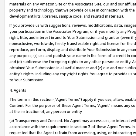
materials on any Amazon Site or the Associates Site, our and our affili
property and technology that we provide or use in connection with the
development kits, libraries, sample code, and related materials).
If you provide us with suggestions, reviews, modifications, data, image
your participation in the Associates Program, or if you modify any Prog
right, title, and interest in and to Your Submission and grant us (even 
nonexclusive, worldwide, freely transferable right and license for the du
reproduce, perform, display, and distribute Your Submission in any man
any purpose; (c) use and publish your name in the form of a credit in c
and (d) sublicense the foregoing rights to any other person or entity. A
obtained Your Submission in a lawful manner and (z) our and our sublice
entity’s rights, including any copyright rights. You agree to provide us
to Your Submission.
4. Agents
The terms in this section (“Agent Terms”) apply if you use, allow, enab
Content. For the purposes of these Agent Terms, "Agent” means any so
at the instruction of, any person or entity.
(a) Transparency and Consent. No Agent may access, use, or interact with 
accordance with the requirements in section 3 of these Agent Terms. In
requested that the Agent refrain from accessing, using, or interacting