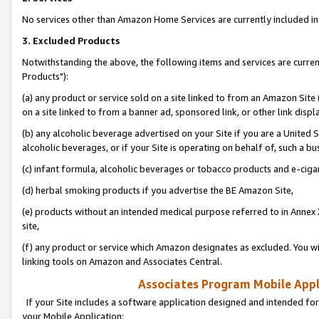
No services other than Amazon Home Services are currently included in 
3. Excluded Products
Notwithstanding the above, the following items and services are curre
Products"):
(a) any product or service sold on a site linked to from an Amazon Site
on a site linked to from a banner ad, sponsored link, or other link disp
(b) any alcoholic beverage advertised on your Site if you are a United 
alcoholic beverages, or if your Site is operating on behalf of, such a bu
(c) infant formula, alcoholic beverages or tobacco products and e-ciga
(d) herbal smoking products if you advertise the BE Amazon Site,
(e) products without an intended medical purpose referred to in Annex 
site,
(f) any product or service which Amazon designates as excluded. You will 
linking tools on Amazon and Associates Central.
Associates Program Mobile Appli
If your Site includes a software application designed and intended for
your Mobile Application: