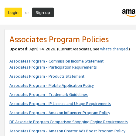
Login
Sign up
or
Associates Program Policies
Updated:
April 14, 2026. (Current Associates, see
what’s changed
.)
Associates Program - Commission Income Statement
Associates Program - Participation Requirements
Associates Program - Products Statement
Associates Program - Mobile Application Policy
Associates Program - Trademark Guidelines
Associates Program - IP License and Usage Requirements
Associates Program - Amazon Influencer Program Policy
DE Associate Program Comparison Shopping Engine Requirements
Associates Program - Amazon Creator Ads Boost Program Policy