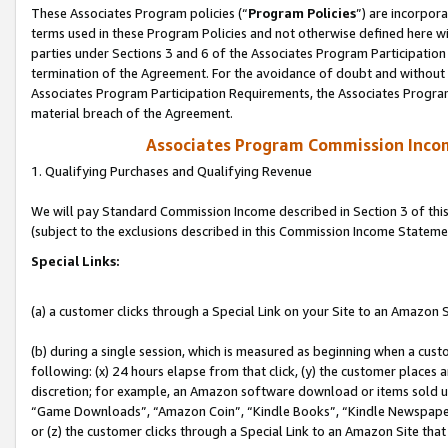
These Associates Program policies (“
Program Policies
”) are incorpor
terms used in these Program Policies and not otherwise defined here wil
parties under Sections 3 and 6 of the Associates Program Participation
termination of the Agreement. For the avoidance of doubt and without l
Associates Program Participation Requirements, the Associates Program
material breach of the Agreement.
Associates Program Commission Inco
1. Qualifying Purchases and Qualifying Revenue
We will pay Standard Commission Income described in Section 3 of thi
(subject to the exclusions described in this Commission Income Stateme
Special Links:
(a) a customer clicks through a Special Link on your Site to an Amazon S
(b) during a single session, which is measured as beginning when a custo
following: (x) 24 hours elapse from that click, (y) the customer places 
discretion; for example, an Amazon software download or items sold 
“Game Downloads”, “Amazon Coin”, “Kindle Books”, “Kindle Newspapers”
or (z) the customer clicks through a Special Link to an Amazon Site that