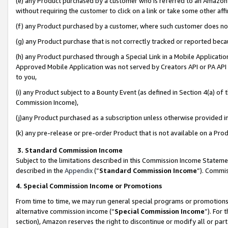
(e) any Product purchased by a customer who is referred to an Amazon Si
without requiring the customer to click on a link or take some other affi
(f) any Product purchased by a customer, where such customer does no
(g) any Product purchase that is not correctly tracked or reported bec
(h) any Product purchased through a Special Link in a Mobile Applicatio
Approved Mobile Application was not served by Creators API or PA API (
to you,
(i) any Product subject to a Bounty Event (as defined in Section 4(a) o
Commission Income),
(j)any Product purchased as a subscription unless otherwise provided 
(k) any pre-release or pre-order Product that is not available on a Prod
3. Standard Commission Income
Subject to the limitations described in this Commission Income Statem
described in the
Appendix
(”
Standard Commission Income
”). Commis
4. Special Commission Income or Promotions
From time to time, we may run general special programs or promotions 
alternative commission income (“
Special Commission Income
”). For
section), Amazon reserves the right to discontinue or modify all or par