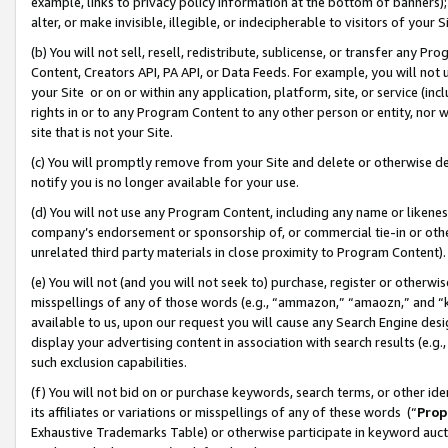
example, links to privacy policy information at the bottom of banners);
alter, or make invisible, illegible, or indecipherable to visitors of your 
(b) You will not sell, resell, redistribute, sublicense, or transfer any 
Content, Creators API, PA API, or Data Feeds. For example, you will not 
your Site or on or within any application, platform, site, or service (in
rights in or to any Program Content to any other person or entity, nor wi
site that is not your Site.
(c) You will promptly remove from your Site and delete or otherwise d
notify you is no longer available for your use.
(d) You will not use any Program Content, including any name or likene
company’s endorsement or sponsorship of, or commercial tie-in or other 
unrelated third party materials in close proximity to Program Content)
(e) You will not (and you will not seek to) purchase, register or otherw
misspellings of any of those words (e.g., “ammazon,” “amaozn,” and “kin
available to us, upon our request you will cause any Search Engine de
display your advertising content in association with search results (e.
such exclusion capabilities.
(f) You will not bid on or purchase keywords, search terms, or other id
its affiliates or variations or misspellings of any of these words (“
Prop
Exhaustive Trademarks Table) or otherwise participate in keyword aucti