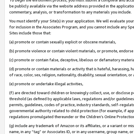
be publicly available via the website address provided in the application
commentary, analysis, or transformation to any materials you include.
You must identify your Site(s) in your application. We will evaluate your 
for inclusion in the Associates Program, and you cannot include any Speci
Sites include those that:
(a) promote or contain sexually explicit or obscene materials,
(b) promote violence or contain violent materials, or promote, endorse 
(c) promote or contain false, deceptive, libelous or defamatory materi
(d) promote or contain materials or activity that is hateful, harassing, h
of race, color, sex, religion, nationality, disability, sexual orientation, or
(e) promote or undertake illegal activities,
(f) are directed toward children or knowingly collect, use, or disclose
threshold (as defined by applicable laws, regulations and/or guidelines);
permits, guidelines, codes of practice, industry standards, self-regulat
governmental authority related to child protection (for example, if app
regulations promulgated thereunder or the Children’s Online Protection
(g) include any trademark of Amazon or its affiliates, or a variant or 
name, in any “tag” or Associates ID, or in any username, group name, or 