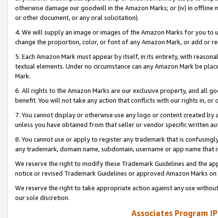
otherwise damage our goodwill in the Amazon Marks; or (iv) in offline ma
or other document, or any oral solicitation).
4. We will supply an image or images of the Amazon Marks for you to 
change the proportion, color, or font of any Amazon Mark, or add or
5. Each Amazon Mark must appear by itself, in its entirety, with reason
textual elements. Under no circumstance can any Amazon Mark be placed
Mark.
6. All rights to the Amazon Marks are our exclusive property, and all 
benefit. You will not take any action that conflicts with our rights in, 
7. You cannot display or otherwise use any logo or content created by a
unless you have obtained from that seller or vendor specific written au
8. You cannot use or apply to register any trademark that is confusingly
any trademark, domain name, subdomain, username or app name that is 
We reserve the right to modify these Trademark Guidelines and the app
notice or revised Trademark Guidelines or approved Amazon Marks on t
We reserve the right to take appropriate action against any use without
our sole discretion.
Associates Program IP