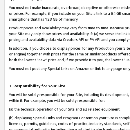
You must not make inaccurate, overbroad, deceptive or otherwise misle
or prices. For example, if you include on your Site a link to a 64 GB sm
smartphone that has 128 GB of memory.
Product prices and availability may vary from time to time. Because pri
your Site may only show prices and availability if: (a) we serve the link 
pricing and availability data via Creators API or PA API and you comply
In addition, if you choose to display prices for any Product on your Si
or engine) together with prices for the same or similar products offer
both the lowest “new” price and, if we provide it to you, the lowest “u
You must not post any Special Links on Amazon or link to any page on 
3. Responsibility for Your Site
You will be solely responsible for your Site, including its development
within it. For example, you will be solely responsible for:
(a) the technical operation of your Site and all related equipment,
(b) displaying Special Links and Program Content on your Site in compl
licenses, permits, guidelines, codes of practice, industry standards, se
governmental authority, including those related to electronic marketin