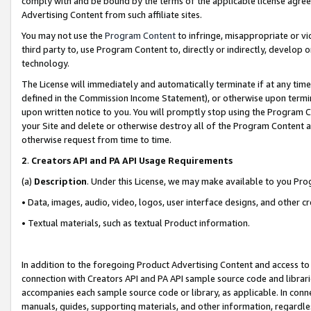
comply with and be bound by the terms of the applicable license agreem
Advertising Content from such affiliate sites.
You may not use the
Program Content
to infringe, misappropriate or vio
third party to, use Program Content to, directly or indirectly, develo
technology.
The License will immediately and automatically terminate if at any ti
defined in the Commission Income Statement), or otherwise upon termina
upon written notice to you. You will promptly stop using the Program 
your Site and delete or otherwise destroy all of the Program Content 
otherwise request from time to time.
2
.
Creators API and PA API Usage Requirements
(a)
Description
. Under this License, we may make available to you Pr
• Data, images, audio, video, logos, user interface designs, and other c
• Textual materials, such as textual Product information.
In addition to the foregoing Product Advertising Content and access to
connection with Creators API and PA API sample source code and librarie
accompanies each sample source code or library, as applicable. In conne
manuals, guides, supporting materials, and other information, regardless