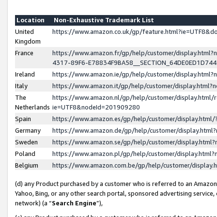
Location
Non-Exhaustive Trademark List
United
https://www.amazon.co.uk/gp/feature.html?ie=UTF8&
Kingdom
France
https://www.amazon.fr/gp/help/customer/display.ht
4317-89F6-E78834F9BA58__SECTION_64DE0ED1D74
Ireland
https://www.amazon.ie/gp/help/customer/display.ht
Italy
https://www.amazon.it/gp/help/customer/display.html
The
https://www.amazon.nl/gp/help/customer/display.html/
Netherlands
ie=UTF8&nodeId=201909280
Spain
https://www.amazon.es/gp/help/customer/display.htm
Germany
https://www.amazon.de/gp/help/customer/display.htm
Sweden
https://www.amazon.se/gp/help/customer/display.htm
Poland
https://www.amazon.pl/gp/help/customer/display.htm
Belgium
https://www.amazon.com.be/gp/help/customer/displa
(d) any Product purchased by a customer who is referred to an Amazon S
Yahoo, Bing, or any other search portal, sponsored advertising service, o
network) (a “
Search Engine
”),