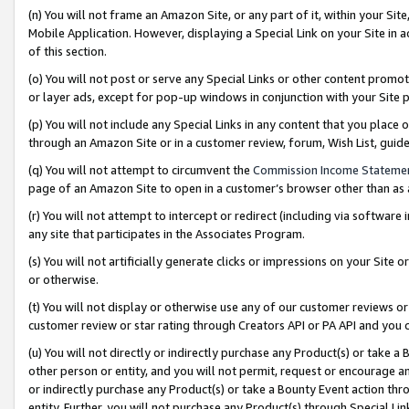
(n) You will not frame an Amazon Site, or any part of it, within your Sit
Mobile Application. However, displaying a Special Link on your Site in a
of this section.
(o) You will not post or serve any Special Links or other content prom
or layer ads, except for pop-up windows in conjunction with your Site 
(p) You will not include any Special Links in any content that you place
through an Amazon Site or in a customer review, forum, Wish List, gui
(q) You will not attempt to circumvent the
Commission Income Stateme
page of an Amazon Site to open in a customer’s browser other than as a 
(r) You will not attempt to intercept or redirect (including via softwar
any site that participates in the Associates Program.
(s) You will not artificially generate clicks or impressions on your Si
or otherwise.
(t) You will not display or otherwise use any of our customer reviews or 
customer review or star rating through Creators API or PA API and you 
(u) You will not directly or indirectly purchase any Product(s) or take a
other person or entity, and you will not permit, request or encourage an
or indirectly purchase any Product(s) or take a Bounty Event action thro
entity. Further, you will not purchase any Product(s) through Special Li