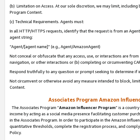
(b) Limitation on Access. At our sole discretion, we may limit, includin
Program Content.
(c) Technical Requirements. Agents must:
In all HTTP/HTTPS requests, identify that the request is from an Agent 
agent string:
“Agent/[agent name]” (e.g., Agent/AmazonAgent)
Not conceal or obfuscate that any access, use, or interactions are fro
navigation, or other interactions or (b) completing or circumventing 
Respond truthfully to any question or prompt seeking to determine if 
Not circumvent or otherwise avoid any measure intended to block, limit
Content.
Associates Program Amazon Influence
The Associates Program “
Amazon Influencer Program
” is a countr
income by acting as a social media presence facilitating customer purc
in the Associates Program. In order to participate in the Amazon Influen
quantitative thresholds, complete the registration process, and comply
Policy.