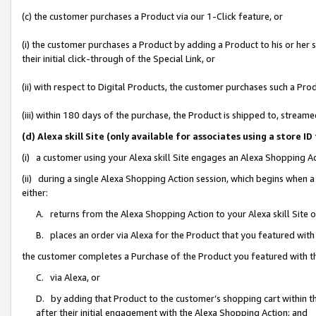
(c) the customer purchases a Product via our 1-Click feature, or
(i) the customer purchases a Product by adding a Product to his or her
their initial click-through of the Special Link, or
(ii) with respect to Digital Products, the customer purchases such a P
(iii) within 180 days of the purchase, the Product is shipped to, stre
(d) Alexa skill Site (only available for associates using a stor
(i) a customer using your Alexa skill Site engages an Alexa Shopping A
(ii) during a single Alexa Shopping Action session, which begins when
either:
A. returns from the Alexa Shopping Action to your Alexa skill Site 
B. places an order via Alexa for the Product that you featured with
the customer completes a Purchase of the Product you featured with t
C. via Alexa, or
D. by adding that Product to the customer’s shopping cart within th
after their initial engagement with the Alexa Shopping Action; and