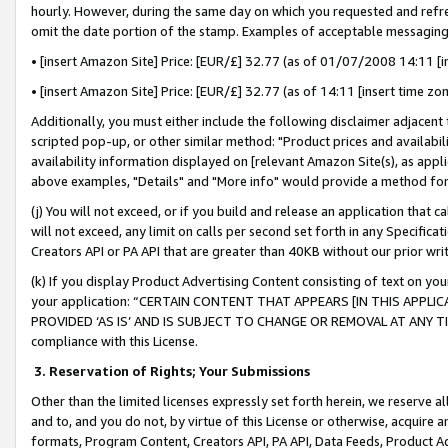
hourly. However, during the same day on which you requested and refre
omit the date portion of the stamp. Examples of acceptable messaging
• [insert Amazon Site] Price: [EUR/£] 32.77 (as of 01/07/2008 14:11 [in
• [insert Amazon Site] Price: [EUR/£] 32.77 (as of 14:11 [insert time zo
Additionally, you must either include the following disclaimer adjacent t
scripted pop-up, or other similar method: "Product prices and availabil
availability information displayed on [relevant Amazon Site(s), as appli
above examples, "Details" and "More info" would provide a method for 
(j) You will not exceed, or if you build and release an application that c
will not exceed, any limit on calls per second set forth in any Specifica
Creators API or PA API that are greater than 40KB without our prior wr
(k) If you display Product Advertising Content consisting of text on your
your application: “CERTAIN CONTENT THAT APPEARS [IN THIS APPLIC
PROVIDED ‘AS IS’ AND IS SUBJECT TO CHANGE OR REMOVAL AT ANY TIME.”
compliance with this License.
3.
Reservation of Rights; Your Submissions
Other than the limited licenses expressly set forth herein, we reserve all 
and to, and you do not, by virtue of this License or otherwise, acquire an
formats, Program Content, Creators API, PA API, Data Feeds, Product 