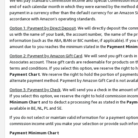
We will pay Standard Commission Income and Special Commission Incom
end of each calendar month in which they were earned by the method de
payment in a currency other than the default currency for an Amazon Sit
accordance with Amazon’s operating standards.
Option 1: Payment by Direct Deposit
. We will directly deposit the co
us with the name of your bank, the account number, the name of the pr
information (such as the ABA, IBAN or BIC number, if applicable). If you 
amount due to you reaches the minimum stated in the
Payment Minim
Option 2: Payment by Amazon Gift Card
. We will send you gift cards 
Associates account. These gift cards are redeemable for products on t
terms and conditions. If you select this option, we reserve the right t
Payment Chart
. We reserve the right to hold the portion of payment
alternate payment method. Payment by Amazon Gift Card is not available
Option 3: Payment by Check
. We will send you a check in the amount o
If you select this option, we reserve the right to hold commission inco
Minimum Chart
and to deduct a processing fee as stated in the
Paym
available in BE, NL, PL and SE.
If you do not select or maintain valid information for a payment opti
commission income until you make your selection or provide such info
Payment Minimum Chart