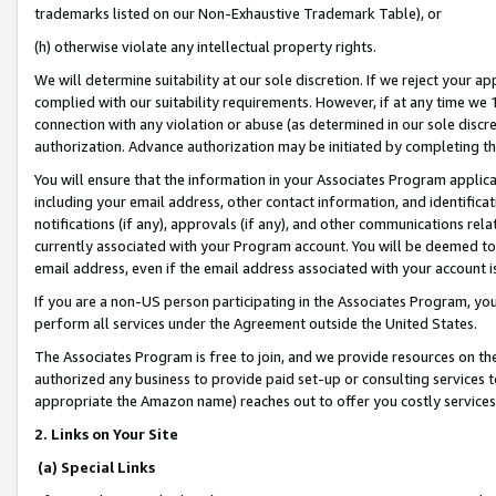
trademarks listed on our Non-Exhaustive Trademark Table), or
(h) otherwise violate any intellectual property rights.
We will determine suitability at our sole discretion. If we reject your 
complied with our suitability requirements. However, if at any time we 1
connection with any violation or abuse (as determined in our sole disc
authorization. Advance authorization may be initiated by completing t
You will ensure that the information in your Associates Program applic
including your email address, other contact information, and identifica
notifications (if any), approvals (if any), and other communications re
currently associated with your Program account. You will be deemed to 
email address, even if the email address associated with your account i
If you are a non-US person participating in the Associates Program, you
perform all services under the Agreement outside the United States.
The Associates Program is free to join, and we provide resources on th
authorized any business to provide paid set-up or consulting services t
appropriate the Amazon name) reaches out to offer you costly services
2. Links on Your Site
(a) Special Links