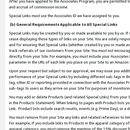
After you have applied to the Associates Program, you are permitted to 
and accrual of commission income.
Special Links must use the Associates ID we have assigned to you.
(b) General Requirements Applicable to All Special Links
Special Links may be created by you or made available to you by us. If 
cease displaying those types of links on your Site. You are solely respo
and for ensuring that Special Links (whether created by you or made av
track referrals of our customers from your Site. You must not encoura
directly from your Site. For example, you must include your Associates
parameter in the URL of each link you place on your Site to an Amazon 
Upon your request but subject to our approval, we may issue you addit
performance of your Special Links by including different sub-tags in t
tag, other ID or reporting provided in connection with the Associates Pr
sub-tags to users as they arrive on your Site for purposes of monitorin
You may add or delete Products (and related Special Links) from your Si
in the Products Statement). When linking to pages with Product lists you
Link. Product lists include search results, events (e.g. Prime Day), or 
You must remove from your Site any links and related references to li
For example, if you include links to Products in the apparel category 
apparel category, you must remove the mention of the 15% discount f