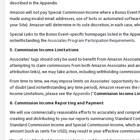
described in the Appendix.
Amazon will not pay Special Commission Income where a Bonus Event has
made using invalid email addresses, use of bots or automated software,
your Site). Amazon will determine in its sole discretion, in each case, w
Special Links to the Bonus Event-specific homepages listed in the Appe
notwithstanding the
Associates Program Participation Requirements
.
5. Commission Income Limitations
Associates’ tags should only be used to benefit from Amazon Associates
attempting to claim commissions from both Amazon Associates and ano
attribution links), we may take action, including withholding commissio
From time to time, we may impose limits on Associates’ opportunity t
of doubt (and notwithstanding any time period), Amazon reserves the ri
Income Limitations, please see the
Appendix
(“
Commission Income Li
6. Commission Income Reporting and Payment
We will use commercially reasonable efforts to accurately and comprehe
creating and distributing to you our reports summarizing Standard C
Standard Commission Income and Special Commission Income, which are 
amount (such as cents for USD), may result in your effective commission 