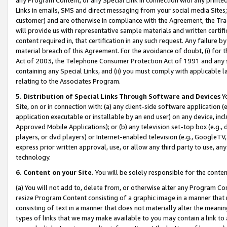
Links in emails, SMS and direct messaging from your social media Sites; 
customer) and are otherwise in compliance with the Agreement, the Tr
will provide us with representative sample materials and written certif
content required in, that certification in any such request. Any failure b
material breach of this Agreement. For the avoidance of doubt, (i) for
Act of 2003, the Telephone Consumer Protection Act of 1991 and any si
containing any Special Links, and (ii) you must comply with applicable
relating to the Associates Program.
5. Distribution of Special Links Through Software and Devices
Yo
Site, on or in connection with: (a) any client-side software application 
application executable or installable by an end user) on any device, in
Approved Mobile Applications); or (b) any television set-top box (e.g., 
players, or dvd players) or Internet-enabled television (e.g., GoogleTV, 
express prior written approval, use, or allow any third party to use, 
technology.
6. Content on your Site.
You will be solely responsible for the conten
(a) You will not add to, delete from, or otherwise alter any Program Co
resize Program Content consisting of a graphic image in a manner that
consisting of text in a manner that does not materially alter the meanin
types of links that we may make available to you may contain a link to 