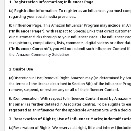
1. Registration Information; Influencer Page
(a) Registration Information. To register as an Influencer, you must co
regarding your social media presences.
(b) Influencer Page. This Amazon Influencer Program may include an A
(“
Influencer Page
”). With respect to Special Links that direct custom
our customer clicks through to your Influencer Page. The Influencer Pag
text, pictures, compilations, lists, comments, digital videos or other
(“
Influencer Content
”), you will not submit such Influencer Content if
the
Amazon Community Guidelines
.
2.Onsite Use
(a)Discretion in Use; Removal Right. Amazon may (as determined by Amazo
the terms of the license described in Section 3(b) of the Influencer Prog
remove, suspend, or restore any or all of the Influencer Content.
(b)Compensation. With respect to Influencer Content used by Amazon wi
Income
”) as further detailed in Associates Central. To be eligible t
registered as an Influencer for the applicable Amazon Site with a dedic
3. Reservation of Rights; Use of Influencer Marks; Indemnificati
(a)Reservation of Rights. We reserve all right, title and interest (includ