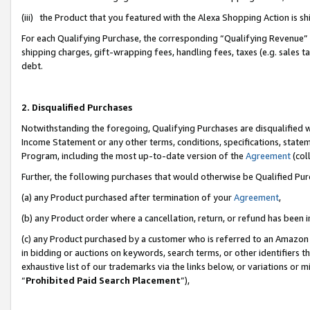
(iii) the Product that you featured with the Alexa Shopping Action is 
For each Qualifying Purchase, the corresponding “Qualifying Revenue” i
shipping charges, gift-wrapping fees, handling fees, taxes (e.g. sales ta
debt.
2. Disqualified Purchases
Notwithstanding the foregoing, Qualifying Purchases are disqualified w
Income Statement or any other terms, conditions, specifications, statem
Program, including the most up-to-date version of the
Agreement
(coll
Further, the following purchases that would otherwise be Qualified Pu
(a) any Product purchased after termination of your
Agreement
,
(b) any Product order where a cancellation, return, or refund has been i
(c) any Product purchased by a customer who is referred to an Amazon 
in bidding or auctions on keywords, search terms, or other identifiers 
exhaustive list of our trademarks via the links below, or variations or 
“
Prohibited Paid Search Placement
”),