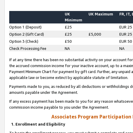
UK
UK Maximum
FR, IT,
Minimum
Option 1 (Deposit)
£25
EUR 25
Option 2 (Gift Card)
£25
£5,000
EUR 25
Option 3 (Check)
£50
EUR 50
Check Processing Fee
NA
NA
If at any time there has been no substantial activity on your account for 
the accrued commission income for your inactive account, up to a max
Payment Minimum Chart for payment by gift card. Further, any unpaid 
applicable law or become extinct by applicable statute of limitation.
Payments made to you, as reduced by all deductions or withholdings de
amounts payable under the Agreement.
If any excess payment has been made to you for any reason whatsoever,
commission income payable to you under the Agreement.
Associates Program Participation
1. Enrollment and Eligibility
To begin the enrollment process, you must submit a complete and accur