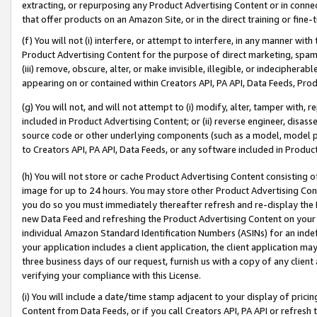
extracting, or repurposing any Product Advertising Content or in connec
that offer products on an Amazon Site, or in the direct training or fin
(f) You will not (i) interfere, or attempt to interfere, in any manner wit
Product Advertising Content for the purpose of direct marketing, spammi
(iii) remove, obscure, alter, or make invisible, illegible, or indecipherab
appearing on or contained within Creators API, PA API, Data Feeds, Prod
(g) You will not, and will not attempt to (i) modify, alter, tamper with,
included in Product Advertising Content; or (ii) reverse engineer, disa
source code or other underlying components (such as a model, model pa
to Creators API, PA API, Data Feeds, or any software included in Produc
(h) You will not store or cache Product Advertising Content consisting 
image for up to 24 hours. You may store other Product Advertising Cont
you do so you must immediately thereafter refresh and re-display the P
new Data Feed and refreshing the Product Advertising Content on your 
individual Amazon Standard Identification Numbers (ASINs) for an indefi
your application includes a client application, the client application m
three business days of our request, furnish us with a copy of any clien
verifying your compliance with this License.
(i) You will include a date/time stamp adjacent to your display of prici
Content from Data Feeds, or if you call Creators API, PA API or refresh