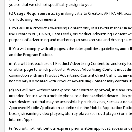
you or that we did not specifically assign to you.
(c)
Usage Requirements
. By making calls to Creators API, PA API, ac
the following requirements:
i. You will use Product Advertising Content only in a lawful manner in a
use Creators API, PA API, Data Feeds, or Product Advertising Content wit
purpose of advertising and marketing an Amazon Site and driving sales
ii. You will comply with all pages, schedules, policies, guidelines, and o
and the Program Policies.
iii. You will link each use of Product Advertising Content to, and only 
or other page to which particular Product Advertising Content most direc
conjunction with any Product Advertising Content direct traffic to, any 
not closely associated with Product Advertising Content may contain lin
(d) You will not, without our express prior written approval, use any Pr
intended for use with a mobile phone or other handheld device. This proh
such devices but that may be accessible by such devices, such as a non-
Approved Mobile Application as defined in the Mobile Application Policy; 
boxes, streaming video players, blu-ray players, or dvd players) or Inte
Internet Apps).
(e) You will not, without our express prior written approval, access or 