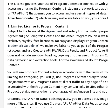
This License governs your use of Program Content in connection with yo
accessing or using the Program Content, including the proprietary appli
or “PA API of”) that permit you to access and use certain types of data
Advertising Content”) which we may make available to you, you agree t
1
.
Limited License to Program Content
Subject to the terms of the
Agreement
and solely for the limited purpo
Agreement (including this License and the other Program Policies), we 
exclusive, royalty-free license to: (a) copy and display Program Conten
Trademark Guidelines
) we make available to you as part of the Progra
(c) access and use Creators API, PA API, Data Feeds, and Product Adverti
does not include any downloading, copying or other use of Program Conte
data gathering and extraction tools. For the avoidance of doubt, Progr
Content.
You will use Program Content solely in accordance with the terms of t
limiting the foregoing, you will (a) use Program Content solely to send
conjunction with any Program Content, direct traffic to any page of a si
associated with the Program Content may contain links to sites other t
Product detail page or other relevant page of an Amazon Site and not 
Creators API, PA API or Data Feeds may allow you to access data, image
more affiliate sites. If you use Creators API, PA API or Data Feeds to ac