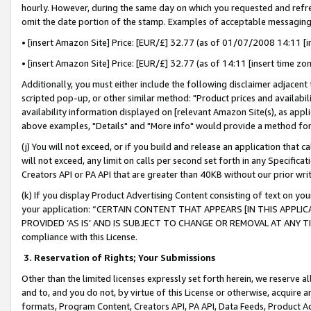
hourly. However, during the same day on which you requested and refre
omit the date portion of the stamp. Examples of acceptable messaging
• [insert Amazon Site] Price: [EUR/£] 32.77 (as of 01/07/2008 14:11 [in
• [insert Amazon Site] Price: [EUR/£] 32.77 (as of 14:11 [insert time zo
Additionally, you must either include the following disclaimer adjacent t
scripted pop-up, or other similar method: "Product prices and availabil
availability information displayed on [relevant Amazon Site(s), as appli
above examples, "Details" and "More info" would provide a method for 
(j) You will not exceed, or if you build and release an application that c
will not exceed, any limit on calls per second set forth in any Specifica
Creators API or PA API that are greater than 40KB without our prior wr
(k) If you display Product Advertising Content consisting of text on your
your application: “CERTAIN CONTENT THAT APPEARS [IN THIS APPLIC
PROVIDED ‘AS IS’ AND IS SUBJECT TO CHANGE OR REMOVAL AT ANY TIME.”
compliance with this License.
3.
Reservation of Rights; Your Submissions
Other than the limited licenses expressly set forth herein, we reserve all 
and to, and you do not, by virtue of this License or otherwise, acquire an
formats, Program Content, Creators API, PA API, Data Feeds, Product 