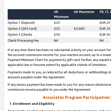
UK
UK Maximum
FR, IT,
Minimum
Option 1 (Deposit)
£25
EUR 25
Option 2 (Gift Card)
£25
£5,000
EUR 25
Option 3 (Check)
£50
EUR 50
Check Processing Fee
NA
NA
If at any time there has been no substantial activity on your account for 
the accrued commission income for your inactive account, up to a max
Payment Minimum Chart for payment by gift card. Further, any unpaid 
applicable law or become extinct by applicable statute of limitation.
Payments made to you, as reduced by all deductions or withholdings de
amounts payable under the Agreement.
If any excess payment has been made to you for any reason whatsoever,
commission income payable to you under the Agreement.
Associates Program Participation
1. Enrollment and Eligibility
To begin the enrollment process, you must submit a complete and accur