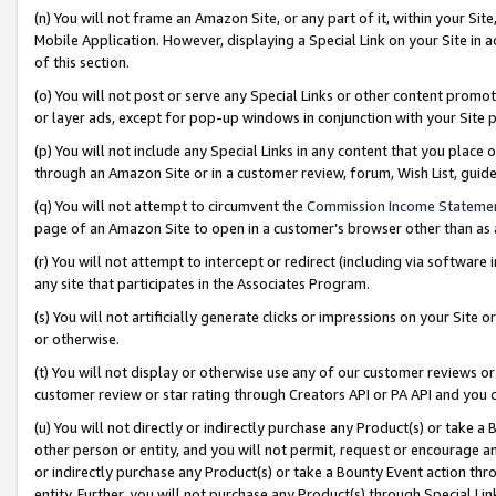
(n) You will not frame an Amazon Site, or any part of it, within your Sit
Mobile Application. However, displaying a Special Link on your Site in a
of this section.
(o) You will not post or serve any Special Links or other content prom
or layer ads, except for pop-up windows in conjunction with your Site 
(p) You will not include any Special Links in any content that you place
through an Amazon Site or in a customer review, forum, Wish List, gui
(q) You will not attempt to circumvent the
Commission Income Stateme
page of an Amazon Site to open in a customer’s browser other than as a 
(r) You will not attempt to intercept or redirect (including via softwar
any site that participates in the Associates Program.
(s) You will not artificially generate clicks or impressions on your Si
or otherwise.
(t) You will not display or otherwise use any of our customer reviews or 
customer review or star rating through Creators API or PA API and you 
(u) You will not directly or indirectly purchase any Product(s) or take a
other person or entity, and you will not permit, request or encourage an
or indirectly purchase any Product(s) or take a Bounty Event action thro
entity. Further, you will not purchase any Product(s) through Special Li