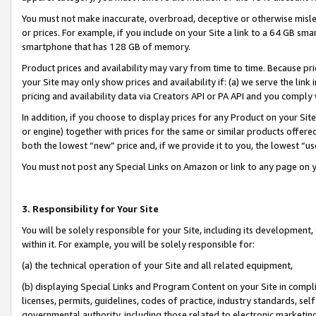
You must not make inaccurate, overbroad, deceptive or otherwise misle
or prices. For example, if you include on your Site a link to a 64 GB sm
smartphone that has 128 GB of memory.
Product prices and availability may vary from time to time. Because pri
your Site may only show prices and availability if: (a) we serve the link 
pricing and availability data via Creators API or PA API and you comply
In addition, if you choose to display prices for any Product on your Si
or engine) together with prices for the same or similar products offer
both the lowest “new” price and, if we provide it to you, the lowest “u
You must not post any Special Links on Amazon or link to any page on 
3. Responsibility for Your Site
You will be solely responsible for your Site, including its development
within it. For example, you will be solely responsible for:
(a) the technical operation of your Site and all related equipment,
(b) displaying Special Links and Program Content on your Site in compl
licenses, permits, guidelines, codes of practice, industry standards, se
governmental authority, including those related to electronic marketin