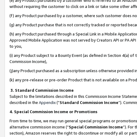
(e) any Product purchased by a customer who is referred to an Amazon Si
without requiring the customer to click on a link or take some other affi
(f) any Product purchased by a customer, where such customer does no
(g) any Product purchase that is not correctly tracked or reported bec
(h) any Product purchased through a Special Link in a Mobile Applicatio
Approved Mobile Application was not served by Creators API or PA API (
to you,
(i) any Product subject to a Bounty Event (as defined in Section 4(a) o
Commission Income),
(j)any Product purchased as a subscription unless otherwise provided 
(k) any pre-release or pre-order Product that is not available on a Prod
3. Standard Commission Income
Subject to the limitations described in this Commission Income Statem
described in the
Appendix
(”
Standard Commission Income
”). Commis
4. Special Commission Income or Promotions
From time to time, we may run general special programs or promotions 
alternative commission income (“
Special Commission Income
”). For
section), Amazon reserves the right to discontinue or modify all or par