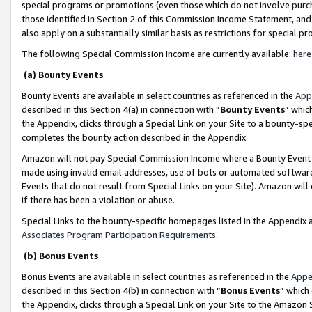
special programs or promotions (even those which do not involve purcha
those identified in Section 2 of this Commission Income Statement, an
also apply on a substantially similar basis as restrictions for special 
The following Special Commission Income are currently available:
here
(a) Bounty Events
Bounty Events are available in select countries as referenced in the
App
described in this Section 4(a) in connection with “
Bounty Events
” whic
the Appendix, clicks through a Special Link on your Site to a bounty-s
completes the bounty action described in the Appendix.
Amazon will not pay Special Commission Income where a Bounty Event ha
made using invalid email addresses, use of bots or automated software
Events that do not result from Special Links on your Site). Amazon will 
if there has been a violation or abuse.
Special Links to the bounty-specific homepages listed in the Appendix 
Associates Program Participation Requirements
.
(b) Bonus Events
Bonus Events are available in select countries as referenced in the
Appe
described in this Section 4(b) in connection with “
Bonus Events
” which
the Appendix, clicks through a Special Link on your Site to the Amazon 