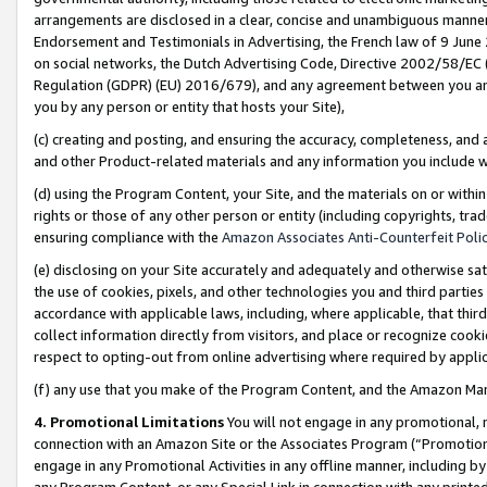
arrangements are disclosed in a clear, concise and unambiguous manner 
Endorsement and Testimonials in Advertising, the French law of 9 June
on social networks, the Dutch Advertising Code, Directive 2002/58/EC 
Regulation (GDPR) (EU) 2016/679), and any agreement between you and 
you by any person or entity that hosts your Site),
(c) creating and posting, and ensuring the accuracy, completeness, and 
and other Product-related materials and any information you include wit
(d) using the Program Content, your Site, and the materials on or within
rights or those of any other person or entity (including copyrights, trad
ensuring compliance with the
Amazon Associates Anti-Counterfeit Polic
(e) disclosing on your Site accurately and adequately and otherwise sat
the use of cookies, pixels, and other technologies you and third parties
accordance with applicable laws, including, where applicable, that thir
collect information directly from visitors, and place or recognize cooki
respect to opting-out from online advertising where required by appli
(f) any use that you make of the Program Content, and the Amazon Mar
4. Promotional Limitations
You will not engage in any promotional, ma
connection with an Amazon Site or the Associates Program (“Promotional
engage in any Promotional Activities in any offline manner, including by
any Program Content, or any Special Link in connection with any printed 