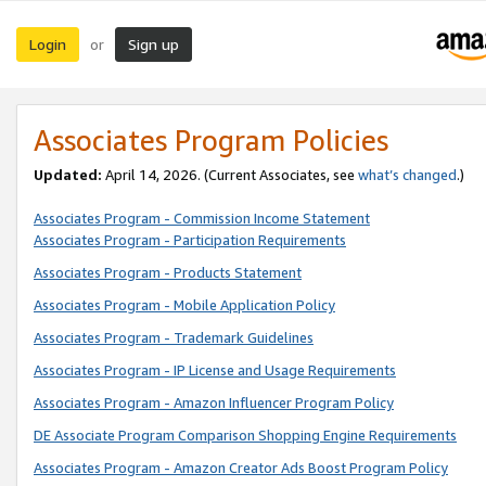
Login
Sign up
or
Associates Program Policies
Updated:
April 14, 2026. (Current Associates, see
what’s changed
.)
Associates Program - Commission Income Statement
Associates Program - Participation Requirements
Associates Program - Products Statement
Associates Program - Mobile Application Policy
Associates Program - Trademark Guidelines
Associates Program - IP License and Usage Requirements
Associates Program - Amazon Influencer Program Policy
DE Associate Program Comparison Shopping Engine Requirements
Associates Program - Amazon Creator Ads Boost Program Policy