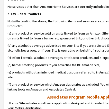
No services other than Amazon Home Services are currently included in 
3. Excluded Products
Notwithstanding the above, the following items and services are curre
Products"):
(a) any product or service sold on a site linked to from an Amazon Site
on a site linked to from a banner ad, sponsored link, or other link disp
(b) any alcoholic beverage advertised on your Site if you are a United 
alcoholic beverages, or if your Site is operating on behalf of, such a bu
(c) infant formula, alcoholic beverages or tobacco products and e-ciga
(d) herbal smoking products if you advertise the BE Amazon Site,
(e) products without an intended medical purpose referred to in Annex 
site,
(f) any product or service which Amazon designates as excluded. You will 
linking tools on Amazon and Associates Central.
Associates Program Mobile Appli
If your Site includes a software application designed and intended for
your Mobile Application: