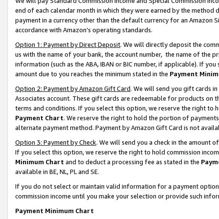
We will pay Standard Commission Income and Special Commission Incom
end of each calendar month in which they were earned by the method de
payment in a currency other than the default currency for an Amazon Sit
accordance with Amazon’s operating standards.
Option 1: Payment by Direct Deposit
. We will directly deposit the co
us with the name of your bank, the account number, the name of the pr
information (such as the ABA, IBAN or BIC number, if applicable). If you 
amount due to you reaches the minimum stated in the
Payment Minim
Option 2: Payment by Amazon Gift Card
. We will send you gift cards 
Associates account. These gift cards are redeemable for products on t
terms and conditions. If you select this option, we reserve the right t
Payment Chart
. We reserve the right to hold the portion of payment
alternate payment method. Payment by Amazon Gift Card is not available
Option 3: Payment by Check
. We will send you a check in the amount o
If you select this option, we reserve the right to hold commission inco
Minimum Chart
and to deduct a processing fee as stated in the
Paym
available in BE, NL, PL and SE.
If you do not select or maintain valid information for a payment opti
commission income until you make your selection or provide such info
Payment Minimum Chart