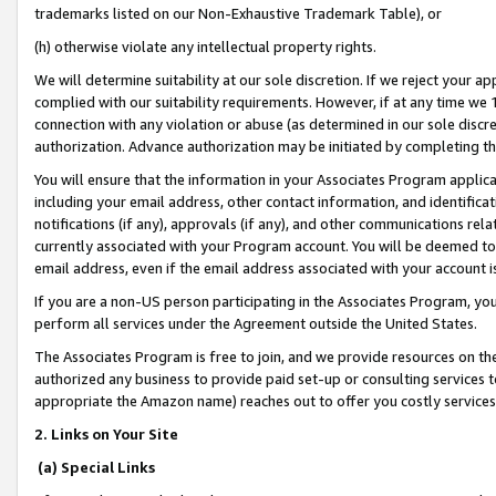
trademarks listed on our Non-Exhaustive Trademark Table), or
(h) otherwise violate any intellectual property rights.
We will determine suitability at our sole discretion. If we reject your 
complied with our suitability requirements. However, if at any time we 1
connection with any violation or abuse (as determined in our sole disc
authorization. Advance authorization may be initiated by completing t
You will ensure that the information in your Associates Program applic
including your email address, other contact information, and identifica
notifications (if any), approvals (if any), and other communications re
currently associated with your Program account. You will be deemed to 
email address, even if the email address associated with your account i
If you are a non-US person participating in the Associates Program, you
perform all services under the Agreement outside the United States.
The Associates Program is free to join, and we provide resources on th
authorized any business to provide paid set-up or consulting services t
appropriate the Amazon name) reaches out to offer you costly services
2. Links on Your Site
(a) Special Links