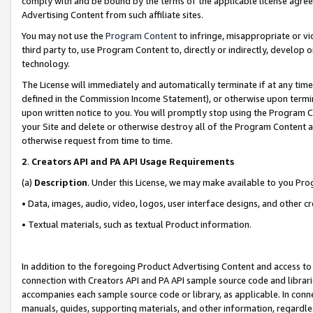
comply with and be bound by the terms of the applicable license agreem
Advertising Content from such affiliate sites.
You may not use the
Program Content
to infringe, misappropriate or vio
third party to, use Program Content to, directly or indirectly, develo
technology.
The License will immediately and automatically terminate if at any ti
defined in the Commission Income Statement), or otherwise upon termina
upon written notice to you. You will promptly stop using the Program 
your Site and delete or otherwise destroy all of the Program Content 
otherwise request from time to time.
2
.
Creators API and PA API Usage Requirements
(a)
Description
. Under this License, we may make available to you Pr
• Data, images, audio, video, logos, user interface designs, and other c
• Textual materials, such as textual Product information.
In addition to the foregoing Product Advertising Content and access to
connection with Creators API and PA API sample source code and librarie
accompanies each sample source code or library, as applicable. In conne
manuals, guides, supporting materials, and other information, regardless