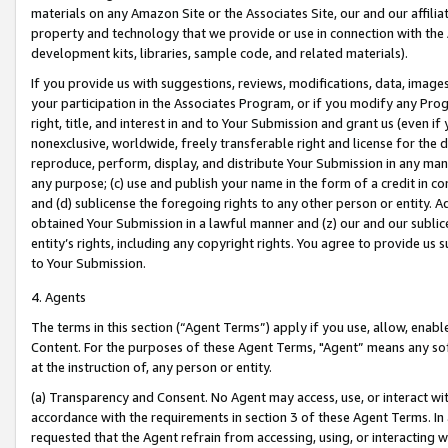
materials on any Amazon Site or the Associates Site, our and our affili
property and technology that we provide or use in connection with the
development kits, libraries, sample code, and related materials).
If you provide us with suggestions, reviews, modifications, data, image
your participation in the Associates Program, or if you modify any Prog
right, title, and interest in and to Your Submission and grant us (even 
nonexclusive, worldwide, freely transferable right and license for the du
reproduce, perform, display, and distribute Your Submission in any man
any purpose; (c) use and publish your name in the form of a credit in c
and (d) sublicense the foregoing rights to any other person or entity. A
obtained Your Submission in a lawful manner and (z) our and our sublice
entity’s rights, including any copyright rights. You agree to provide us
to Your Submission.
4. Agents
The terms in this section (“Agent Terms”) apply if you use, allow, enab
Content. For the purposes of these Agent Terms, "Agent” means any so
at the instruction of, any person or entity.
(a) Transparency and Consent. No Agent may access, use, or interact with 
accordance with the requirements in section 3 of these Agent Terms. In
requested that the Agent refrain from accessing, using, or interacting