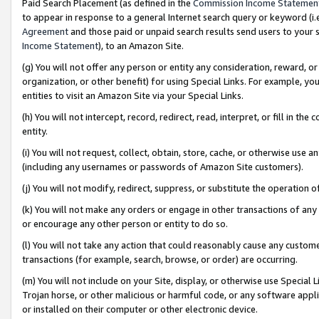
Paid Search Placement (as defined in the
Commission Income Statemen
to appear in response to a general Internet search query or keyword (i.e.
Agreement
and those paid or unpaid search results send users to your sit
Income Statement
), to an Amazon Site.
(g) You will not offer any person or entity any consideration, reward, or
organization, or other benefit) for using Special Links. For example, 
entities to visit an Amazon Site via your Special Links.
(h) You will not intercept, record, redirect, read, interpret, or fill in 
entity.
(i) You will not request, collect, obtain, store, cache, or otherwise us
(including any usernames or passwords of Amazon Site customers).
(j) You will not modify, redirect, suppress, or substitute the operation 
(k) You will not make any orders or engage in other transactions of any 
or encourage any other person or entity to do so.
(l) You will not take any action that could reasonably cause any custome
transactions (for example, search, browse, or order) are occurring.
(m) You will not include on your Site, display, or otherwise use Specia
Trojan horse, or other malicious or harmful code, or any software app
or installed on their computer or other electronic device.