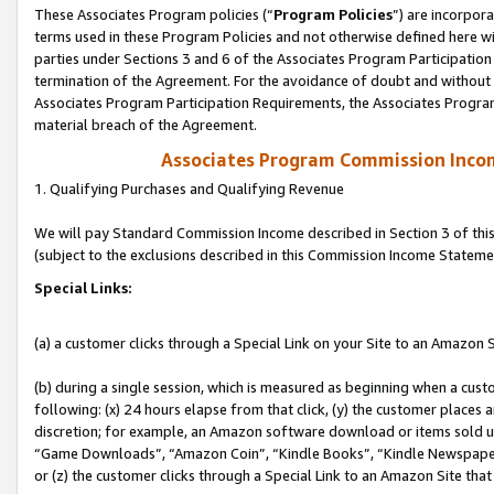
These Associates Program policies (“
Program Policies
”) are incorpor
terms used in these Program Policies and not otherwise defined here wil
parties under Sections 3 and 6 of the Associates Program Participation
termination of the Agreement. For the avoidance of doubt and without l
Associates Program Participation Requirements, the Associates Program
material breach of the Agreement.
Associates Program Commission Inco
1. Qualifying Purchases and Qualifying Revenue
We will pay Standard Commission Income described in Section 3 of thi
(subject to the exclusions described in this Commission Income Stateme
Special Links:
(a) a customer clicks through a Special Link on your Site to an Amazon S
(b) during a single session, which is measured as beginning when a custo
following: (x) 24 hours elapse from that click, (y) the customer places 
discretion; for example, an Amazon software download or items sold 
“Game Downloads”, “Amazon Coin”, “Kindle Books”, “Kindle Newspapers”
or (z) the customer clicks through a Special Link to an Amazon Site that