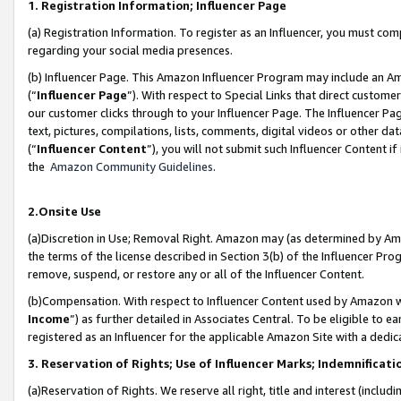
1. Registration Information; Influencer Page
(a) Registration Information. To register as an Influencer, you must co
regarding your social media presences.
(b) Influencer Page. This Amazon Influencer Program may include an A
(“
Influencer Page
”). With respect to Special Links that direct custom
our customer clicks through to your Influencer Page. The Influencer Pag
text, pictures, compilations, lists, comments, digital videos or other
(“
Influencer Content
”), you will not submit such Influencer Content if
the
Amazon Community Guidelines
.
2.Onsite Use
(a)Discretion in Use; Removal Right. Amazon may (as determined by Amazo
the terms of the license described in Section 3(b) of the Influencer Prog
remove, suspend, or restore any or all of the Influencer Content.
(b)Compensation. With respect to Influencer Content used by Amazon wi
Income
”) as further detailed in Associates Central. To be eligible t
registered as an Influencer for the applicable Amazon Site with a dedic
3. Reservation of Rights; Use of Influencer Marks; Indemnificati
(a)Reservation of Rights. We reserve all right, title and interest (includ