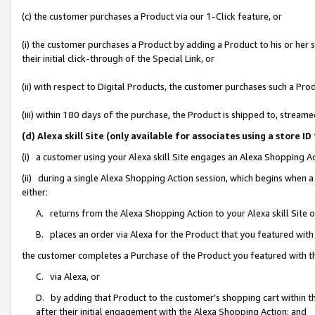
(c) the customer purchases a Product via our 1-Click feature, or
(i) the customer purchases a Product by adding a Product to his or her
their initial click-through of the Special Link, or
(ii) with respect to Digital Products, the customer purchases such a P
(iii) within 180 days of the purchase, the Product is shipped to, stre
(d) Alexa skill Site (only available for associates using a stor
(i) a customer using your Alexa skill Site engages an Alexa Shopping A
(ii) during a single Alexa Shopping Action session, which begins when
either:
A. returns from the Alexa Shopping Action to your Alexa skill Site 
B. places an order via Alexa for the Product that you featured with
the customer completes a Purchase of the Product you featured with t
C. via Alexa, or
D. by adding that Product to the customer’s shopping cart within th
after their initial engagement with the Alexa Shopping Action; and