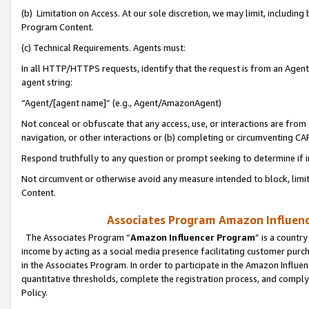
(b) Limitation on Access. At our sole discretion, we may limit, includin
Program Content.
(c) Technical Requirements. Agents must:
In all HTTP/HTTPS requests, identify that the request is from an Agent 
agent string:
“Agent/[agent name]” (e.g., Agent/AmazonAgent)
Not conceal or obfuscate that any access, use, or interactions are fro
navigation, or other interactions or (b) completing or circumventing 
Respond truthfully to any question or prompt seeking to determine if 
Not circumvent or otherwise avoid any measure intended to block, limit
Content.
Associates Program Amazon Influence
The Associates Program “
Amazon Influencer Program
” is a countr
income by acting as a social media presence facilitating customer purc
in the Associates Program. In order to participate in the Amazon Influen
quantitative thresholds, complete the registration process, and comply
Policy.