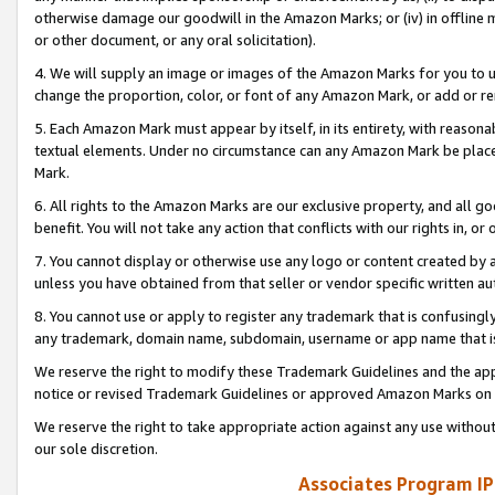
otherwise damage our goodwill in the Amazon Marks; or (iv) in offline ma
or other document, or any oral solicitation).
4. We will supply an image or images of the Amazon Marks for you to 
change the proportion, color, or font of any Amazon Mark, or add or
5. Each Amazon Mark must appear by itself, in its entirety, with reason
textual elements. Under no circumstance can any Amazon Mark be placed
Mark.
6. All rights to the Amazon Marks are our exclusive property, and all 
benefit. You will not take any action that conflicts with our rights in, 
7. You cannot display or otherwise use any logo or content created by a
unless you have obtained from that seller or vendor specific written au
8. You cannot use or apply to register any trademark that is confusingly
any trademark, domain name, subdomain, username or app name that is 
We reserve the right to modify these Trademark Guidelines and the app
notice or revised Trademark Guidelines or approved Amazon Marks on t
We reserve the right to take appropriate action against any use without
our sole discretion.
Associates Program IP