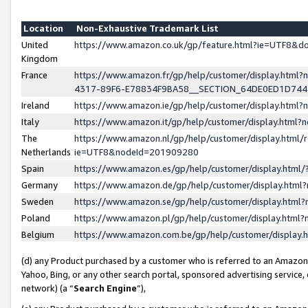
Location
Non-Exhaustive Trademark List
United
https://www.amazon.co.uk/gp/feature.html?ie=UTF8&
Kingdom
France
https://www.amazon.fr/gp/help/customer/display.ht
4317-89F6-E78834F9BA58__SECTION_64DE0ED1D74
Ireland
https://www.amazon.ie/gp/help/customer/display.ht
Italy
https://www.amazon.it/gp/help/customer/display.html
The
https://www.amazon.nl/gp/help/customer/display.html/
Netherlands
ie=UTF8&nodeId=201909280
Spain
https://www.amazon.es/gp/help/customer/display.htm
Germany
https://www.amazon.de/gp/help/customer/display.htm
Sweden
https://www.amazon.se/gp/help/customer/display.htm
Poland
https://www.amazon.pl/gp/help/customer/display.htm
Belgium
https://www.amazon.com.be/gp/help/customer/displa
(d) any Product purchased by a customer who is referred to an Amazon S
Yahoo, Bing, or any other search portal, sponsored advertising service, o
network) (a “
Search Engine
”),