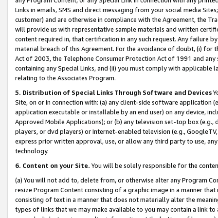
Links in emails, SMS and direct messaging from your social media Sites; 
customer) and are otherwise in compliance with the Agreement, the Tr
will provide us with representative sample materials and written certif
content required in, that certification in any such request. Any failure b
material breach of this Agreement. For the avoidance of doubt, (i) for
Act of 2003, the Telephone Consumer Protection Act of 1991 and any si
containing any Special Links, and (ii) you must comply with applicable
relating to the Associates Program.
5. Distribution of Special Links Through Software and Devices
Yo
Site, on or in connection with: (a) any client-side software application 
application executable or installable by an end user) on any device, in
Approved Mobile Applications); or (b) any television set-top box (e.g., 
players, or dvd players) or Internet-enabled television (e.g., GoogleTV, 
express prior written approval, use, or allow any third party to use, 
technology.
6. Content on your Site.
You will be solely responsible for the conten
(a) You will not add to, delete from, or otherwise alter any Program Co
resize Program Content consisting of a graphic image in a manner that
consisting of text in a manner that does not materially alter the meanin
types of links that we may make available to you may contain a link to 