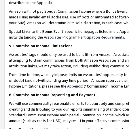
described in the Appendix.
Amazon will not pay Special Commission Income where a Bonus Event has
made using invalid email addresses, use of bots or automated software,
your Site). Amazon will determine in its sole discretion, in each case, w
Special Links to the Bonus Event-specific homepages listed in the Appe
notwithstanding the
Associates Program Participation Requirements
.
5. Commission Income Limitations
Associates’ tags should only be used to benefit from Amazon Associates
attempting to claim commissions from both Amazon Associates and ano
attribution links), we may take action, including withholding commissio
From time to time, we may impose limits on Associates’ opportunity t
of doubt (and notwithstanding any time period), Amazon reserves the ri
Income Limitations, please see the
Appendix
(“
Commission Income Li
6. Commission Income Reporting and Payment
We will use commercially reasonable efforts to accurately and comprehe
creating and distributing to you our reports summarizing Standard C
Standard Commission Income and Special Commission Income, which are 
amount (such as cents for USD), may result in your effective commission 