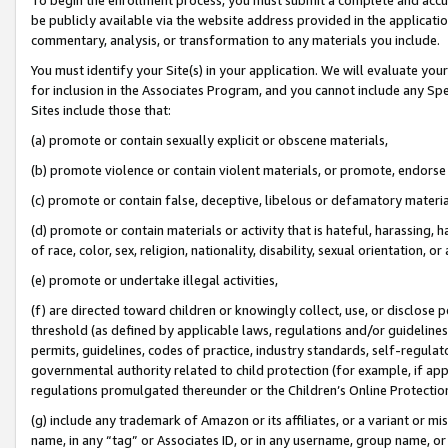
be publicly available via the website address provided in the application
commentary, analysis, or transformation to any materials you include.
You must identify your Site(s) in your application. We will evaluate your 
for inclusion in the Associates Program, and you cannot include any Speci
Sites include those that:
(a) promote or contain sexually explicit or obscene materials,
(b) promote violence or contain violent materials, or promote, endorse 
(c) promote or contain false, deceptive, libelous or defamatory materi
(d) promote or contain materials or activity that is hateful, harassing, h
of race, color, sex, religion, nationality, disability, sexual orientation, or
(e) promote or undertake illegal activities,
(f) are directed toward children or knowingly collect, use, or disclose
threshold (as defined by applicable laws, regulations and/or guidelines);
permits, guidelines, codes of practice, industry standards, self-regulat
governmental authority related to child protection (for example, if app
regulations promulgated thereunder or the Children’s Online Protection
(g) include any trademark of Amazon or its affiliates, or a variant or 
name, in any “tag” or Associates ID, or in any username, group name, or 