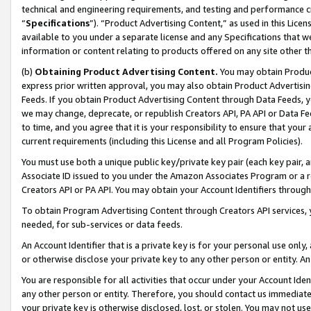
technical and engineering requirements, and testing and performance cri
“
Specifications
”). “Product Advertising Content,” as used in this Lic
available to you under a separate license and any Specifications that we
information or content relating to products offered on any site other 
(b)
Obtaining Product Advertising Content.
You may obtain Product
express prior written approval, you may also obtain Product Advertisi
Feeds. If you obtain Product Advertising Content through Data Feeds, yo
we may change, deprecate, or republish Creators API, PA API or Data Fee
to time, and you agree that it is your responsibility to ensure that your
current requirements (including this License and all Program Policies).
You must use both a unique public key/private key pair (each key pair, a
Associate ID issued to you under the Amazon Associates Program or a r
Creators API or PA API. You may obtain your Account Identifiers through
To obtain Program Advertising Content through Creators API services, y
needed, for sub-services or data feeds.
An Account Identifier that is a private key is for your personal use only,
or otherwise disclose your private key to any other person or entity. An A
You are responsible for all activities that occur under your Account Ide
any other person or entity. Therefore, you should contact us immediate
your private key is otherwise disclosed, lost, or stolen. You may not u