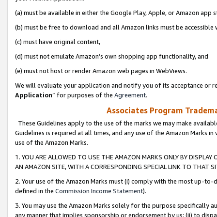
(a) must be available in either the Google Play, Apple, or Amazon app s
(b) must be free to download and all Amazon links must be accessible 
(c) must have original content,
(d) must not emulate Amazon’s own shopping app functionality, and
(e) must not host or render Amazon web pages in WebViews.
We will evaluate your application and notify you of its acceptance or re
Application
” for purposes of the
Agreement
.
Associates Program Trademar
These Guidelines apply to the use of the marks we may make available
Guidelines is required at all times, and any use of the Amazon Marks in 
use of the Amazon Marks.
1. YOU ARE ALLOWED TO USE THE AMAZON MARKS ONLY BY DISPLAY 
AN AMAZON SITE, WITH A CORRESPONDING SPECIAL LINK TO THAT SI
2. Your use of the Amazon Marks must (i) comply with the most up-to-da
defined in the
Commission Income Statement
).
3. You may use the Amazon Marks solely for the purpose specifically a
any manner that implies sponsorship or endorsement by us; (ii) to disparag