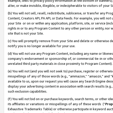
example, links to privacy policy information at the bottom of banners);
alter, or make invisible, illegible, or indecipherable to visitors of your 
(b) You will not sell, resell, redistribute, sublicense, or transfer any 
Content, Creators API, PA API, or Data Feeds. For example, you will not 
your Site or on or within any application, platform, site, or service (in
rights in or to any Program Content to any other person or entity, nor wi
site that is not your Site.
(c) You will promptly remove from your Site and delete or otherwise d
notify you is no longer available for your use.
(d) You will not use any Program Content, including any name or likene
company’s endorsement or sponsorship of, or commercial tie-in or other 
unrelated third party materials in close proximity to Program Content)
(e) You will not (and you will not seek to) purchase, register or otherw
misspellings of any of those words (e.g., “ammazon,” “amaozn,” and “kin
available to us, upon our request you will cause any Search Engine de
display your advertising content in association with search results (e.
such exclusion capabilities.
(f) You will not bid on or purchase keywords, search terms, or other id
its affiliates or variations or misspellings of any of these words (“
Prop
Exhaustive Trademarks Table) or otherwise participate in keyword aucti