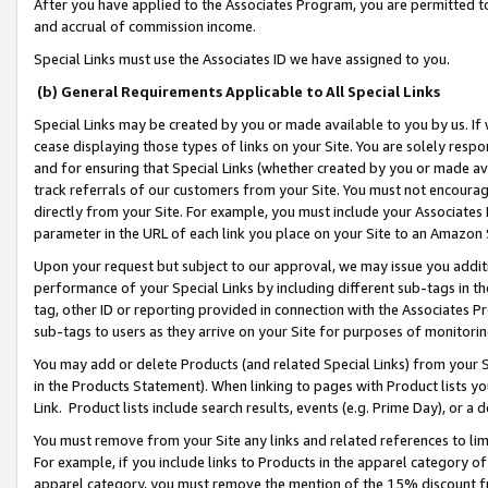
After you have applied to the Associates Program, you are permitted to 
and accrual of commission income.
Special Links must use the Associates ID we have assigned to you.
(b) General Requirements Applicable to All Special Links
Special Links may be created by you or made available to you by us. If 
cease displaying those types of links on your Site. You are solely respo
and for ensuring that Special Links (whether created by you or made av
track referrals of our customers from your Site. You must not encoura
directly from your Site. For example, you must include your Associates
parameter in the URL of each link you place on your Site to an Amazon 
Upon your request but subject to our approval, we may issue you addit
performance of your Special Links by including different sub-tags in t
tag, other ID or reporting provided in connection with the Associates Pr
sub-tags to users as they arrive on your Site for purposes of monitorin
You may add or delete Products (and related Special Links) from your Si
in the Products Statement). When linking to pages with Product lists you
Link. Product lists include search results, events (e.g. Prime Day), or 
You must remove from your Site any links and related references to li
For example, if you include links to Products in the apparel category 
apparel category, you must remove the mention of the 15% discount f