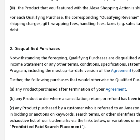
(iii) the Product that you featured with the Alexa Shopping Action is 
For each Qualifying Purchase, the corresponding “Qualifying Revenue” i
shipping charges, gift-wrapping fees, handling fees, taxes (e.g. sales ta
debt.
2. Disqualified Purchases
Notwithstanding the foregoing, Qualifying Purchases are disqualified w
Income Statement or any other terms, conditions, specifications, statem
Program, including the most up-to-date version of the
Agreement
(coll
Further, the following purchases that would otherwise be Qualified Pu
(a) any Product purchased after termination of your
Agreement
,
(b) any Product order where a cancellation, return, or refund has been i
(c) any Product purchased by a customer who is referred to an Amazon 
in bidding or auctions on keywords, search terms, or other identifiers 
exhaustive list of our trademarks via the links below, or variations or 
“
Prohibited Paid Search Placement
”),