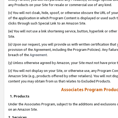
any Products on your Site for resale or commercial use of any kind.
(v) You will not cloak, hide, spoof, or otherwise obscure the URL of your
of the application in which Program Content is displayed or used such 
clicks through such Special Link to an Amazon Site.
(w) You will not use a link shortening service, button, hyperlink or oth
Site.
(x) Upon our request, you will provide us with written certification tha
provision of the Agreement, including the Program Policies). Any failure
breach of the
Agreement
.
(y) Unless otherwise agreed by Amazon, your Site must not have price tr
(z) You will not display on your Site, or otherwise use, any Program Con
Amazon Site (e.g., products offered by other retailers). You will not di
content you may obtain from us that relates to Excluded Products.
Associates Program Produc
1. Products
Under the Associates Program, subject to the additions and exclusions d
on an Amazon Site.
2. Services