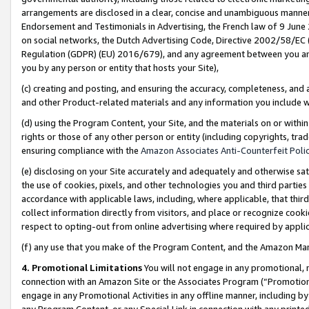
arrangements are disclosed in a clear, concise and unambiguous manner 
Endorsement and Testimonials in Advertising, the French law of 9 June
on social networks, the Dutch Advertising Code, Directive 2002/58/EC 
Regulation (GDPR) (EU) 2016/679), and any agreement between you and 
you by any person or entity that hosts your Site),
(c) creating and posting, and ensuring the accuracy, completeness, and 
and other Product-related materials and any information you include wit
(d) using the Program Content, your Site, and the materials on or within
rights or those of any other person or entity (including copyrights, trad
ensuring compliance with the
Amazon Associates Anti-Counterfeit Polic
(e) disclosing on your Site accurately and adequately and otherwise sat
the use of cookies, pixels, and other technologies you and third parties
accordance with applicable laws, including, where applicable, that thir
collect information directly from visitors, and place or recognize cooki
respect to opting-out from online advertising where required by appli
(f) any use that you make of the Program Content, and the Amazon Mar
4. Promotional Limitations
You will not engage in any promotional, ma
connection with an Amazon Site or the Associates Program (“Promotional
engage in any Promotional Activities in any offline manner, including by
any Program Content, or any Special Link in connection with any printed 