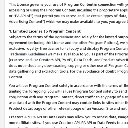
This License governs your use of Program Content in connection with yo
accessing or using the Program Content, including the proprietary appli
or “PA API of”) that permit you to access and use certain types of data
Advertising Content”) which we may make available to you, you agree t
1
.
Limited License to Program Content
Subject to the terms of the
Agreement
and solely for the limited purpo
Agreement (including this License and the other Program Policies), we 
exclusive, royalty-free license to: (a) copy and display Program Conten
Trademark Guidelines
) we make available to you as part of the Progra
(c) access and use Creators API, PA API, Data Feeds, and Product Adverti
does not include any downloading, copying or other use of Program Conte
data gathering and extraction tools. For the avoidance of doubt, Progr
Content.
You will use Program Content solely in accordance with the terms of t
limiting the foregoing, you will (a) use Program Content solely to send
conjunction with any Program Content, direct traffic to any page of a si
associated with the Program Content may contain links to sites other t
Product detail page or other relevant page of an Amazon Site and not 
Creators API, PA API or Data Feeds may allow you to access data, image
more affiliate sites. If you use Creators API, PA API or Data Feeds to ac