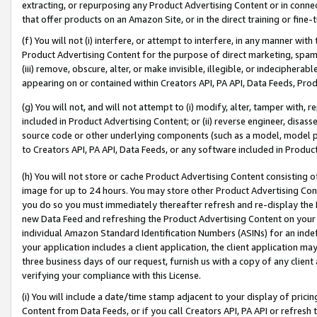
extracting, or repurposing any Product Advertising Content or in connec
that offer products on an Amazon Site, or in the direct training or fin
(f) You will not (i) interfere, or attempt to interfere, in any manner wit
Product Advertising Content for the purpose of direct marketing, spammi
(iii) remove, obscure, alter, or make invisible, illegible, or indecipherab
appearing on or contained within Creators API, PA API, Data Feeds, Prod
(g) You will not, and will not attempt to (i) modify, alter, tamper with,
included in Product Advertising Content; or (ii) reverse engineer, disa
source code or other underlying components (such as a model, model pa
to Creators API, PA API, Data Feeds, or any software included in Produc
(h) You will not store or cache Product Advertising Content consisting 
image for up to 24 hours. You may store other Product Advertising Cont
you do so you must immediately thereafter refresh and re-display the P
new Data Feed and refreshing the Product Advertising Content on your 
individual Amazon Standard Identification Numbers (ASINs) for an indefi
your application includes a client application, the client application m
three business days of our request, furnish us with a copy of any clien
verifying your compliance with this License.
(i) You will include a date/time stamp adjacent to your display of prici
Content from Data Feeds, or if you call Creators API, PA API or refresh