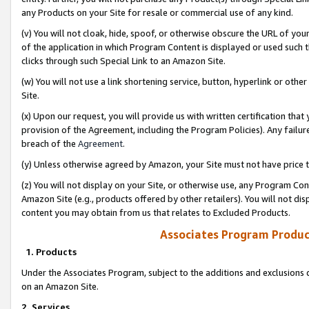
any Products on your Site for resale or commercial use of any kind.
(v) You will not cloak, hide, spoof, or otherwise obscure the URL of your
of the application in which Program Content is displayed or used such 
clicks through such Special Link to an Amazon Site.
(w) You will not use a link shortening service, button, hyperlink or oth
Site.
(x) Upon our request, you will provide us with written certification tha
provision of the Agreement, including the Program Policies). Any failure
breach of the
Agreement
.
(y) Unless otherwise agreed by Amazon, your Site must not have price tr
(z) You will not display on your Site, or otherwise use, any Program Con
Amazon Site (e.g., products offered by other retailers). You will not di
content you may obtain from us that relates to Excluded Products.
Associates Program Produc
1. Products
Under the Associates Program, subject to the additions and exclusions d
on an Amazon Site.
2. Services