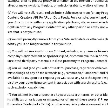
example, links to privacy policy information at the bottom of banners);
alter, or make invisible, illegible, or indecipherable to visitors of your 
(b) You will not sell, resell, redistribute, sublicense, or transfer any 
Content, Creators API, PA API, or Data Feeds. For example, you will not 
your Site or on or within any application, platform, site, or service (in
rights in or to any Program Content to any other person or entity, nor wi
site that is not your Site.
(c) You will promptly remove from your Site and delete or otherwise d
notify you is no longer available for your use.
(d) You will not use any Program Content, including any name or likene
company’s endorsement or sponsorship of, or commercial tie-in or other 
unrelated third party materials in close proximity to Program Content)
(e) You will not (and you will not seek to) purchase, register or otherw
misspellings of any of those words (e.g., “ammazon,” “amaozn,” and “kin
available to us, upon our request you will cause any Search Engine de
display your advertising content in association with search results (e.
such exclusion capabilities.
(f) You will not bid on or purchase keywords, search terms, or other id
its affiliates or variations or misspellings of any of these words (“
Prop
Exhaustive Trademarks Table) or otherwise participate in keyword aucti