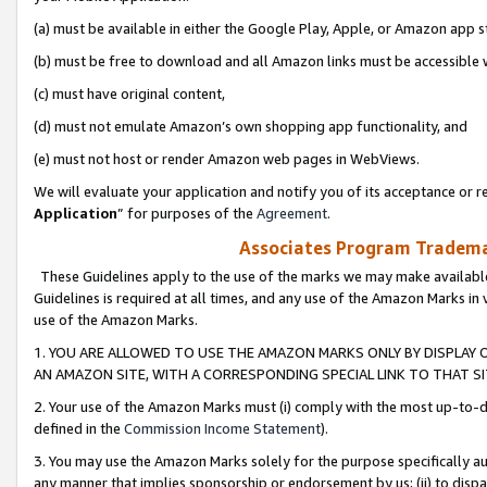
(a) must be available in either the Google Play, Apple, or Amazon app s
(b) must be free to download and all Amazon links must be accessible 
(c) must have original content,
(d) must not emulate Amazon’s own shopping app functionality, and
(e) must not host or render Amazon web pages in WebViews.
We will evaluate your application and notify you of its acceptance or re
Application
” for purposes of the
Agreement
.
Associates Program Trademar
These Guidelines apply to the use of the marks we may make available
Guidelines is required at all times, and any use of the Amazon Marks in 
use of the Amazon Marks.
1. YOU ARE ALLOWED TO USE THE AMAZON MARKS ONLY BY DISPLAY 
AN AMAZON SITE, WITH A CORRESPONDING SPECIAL LINK TO THAT SI
2. Your use of the Amazon Marks must (i) comply with the most up-to-da
defined in the
Commission Income Statement
).
3. You may use the Amazon Marks solely for the purpose specifically a
any manner that implies sponsorship or endorsement by us; (ii) to disparag