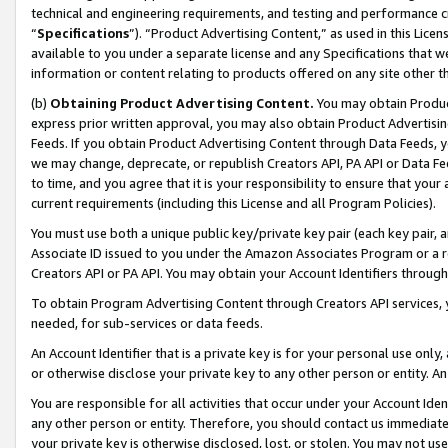
technical and engineering requirements, and testing and performance cri
“
Specifications
”). “Product Advertising Content,” as used in this Lic
available to you under a separate license and any Specifications that we
information or content relating to products offered on any site other 
(b)
Obtaining Product Advertising Content.
You may obtain Product
express prior written approval, you may also obtain Product Advertisi
Feeds. If you obtain Product Advertising Content through Data Feeds, yo
we may change, deprecate, or republish Creators API, PA API or Data Fee
to time, and you agree that it is your responsibility to ensure that your
current requirements (including this License and all Program Policies).
You must use both a unique public key/private key pair (each key pair, a
Associate ID issued to you under the Amazon Associates Program or a r
Creators API or PA API. You may obtain your Account Identifiers through
To obtain Program Advertising Content through Creators API services, y
needed, for sub-services or data feeds.
An Account Identifier that is a private key is for your personal use only,
or otherwise disclose your private key to any other person or entity. An A
You are responsible for all activities that occur under your Account Ide
any other person or entity. Therefore, you should contact us immediate
your private key is otherwise disclosed, lost, or stolen. You may not u