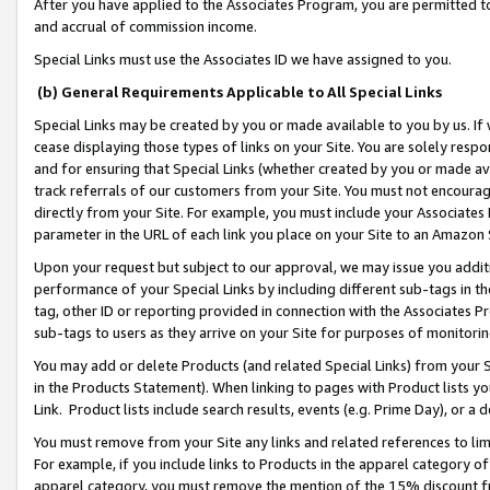
After you have applied to the Associates Program, you are permitted to 
and accrual of commission income.
Special Links must use the Associates ID we have assigned to you.
(b) General Requirements Applicable to All Special Links
Special Links may be created by you or made available to you by us. If 
cease displaying those types of links on your Site. You are solely respo
and for ensuring that Special Links (whether created by you or made av
track referrals of our customers from your Site. You must not encoura
directly from your Site. For example, you must include your Associates
parameter in the URL of each link you place on your Site to an Amazon 
Upon your request but subject to our approval, we may issue you addit
performance of your Special Links by including different sub-tags in t
tag, other ID or reporting provided in connection with the Associates Pr
sub-tags to users as they arrive on your Site for purposes of monitorin
You may add or delete Products (and related Special Links) from your Si
in the Products Statement). When linking to pages with Product lists you
Link. Product lists include search results, events (e.g. Prime Day), or 
You must remove from your Site any links and related references to li
For example, if you include links to Products in the apparel category 
apparel category, you must remove the mention of the 15% discount f