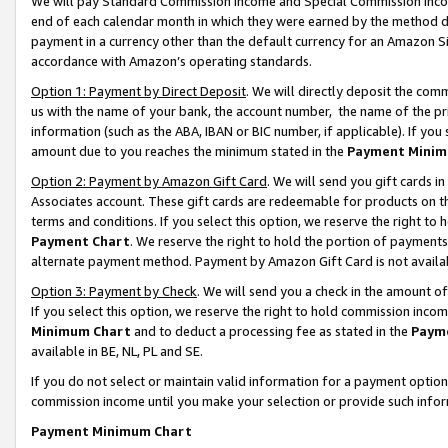
We will pay Standard Commission Income and Special Commission Incom
end of each calendar month in which they were earned by the method de
payment in a currency other than the default currency for an Amazon Sit
accordance with Amazon’s operating standards.
Option 1: Payment by Direct Deposit
. We will directly deposit the co
us with the name of your bank, the account number, the name of the pr
information (such as the ABA, IBAN or BIC number, if applicable). If you 
amount due to you reaches the minimum stated in the
Payment Minim
Option 2: Payment by Amazon Gift Card
. We will send you gift cards 
Associates account. These gift cards are redeemable for products on t
terms and conditions. If you select this option, we reserve the right t
Payment Chart
. We reserve the right to hold the portion of payment
alternate payment method. Payment by Amazon Gift Card is not available
Option 3: Payment by Check
. We will send you a check in the amount o
If you select this option, we reserve the right to hold commission inco
Minimum Chart
and to deduct a processing fee as stated in the
Paym
available in BE, NL, PL and SE.
If you do not select or maintain valid information for a payment opti
commission income until you make your selection or provide such info
Payment Minimum Chart