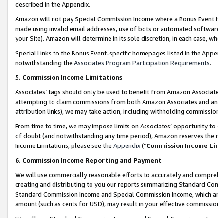
described in the Appendix.
Amazon will not pay Special Commission Income where a Bonus Event has
made using invalid email addresses, use of bots or automated software,
your Site). Amazon will determine in its sole discretion, in each case, w
Special Links to the Bonus Event-specific homepages listed in the Appe
notwithstanding the
Associates Program Participation Requirements
.
5. Commission Income Limitations
Associates’ tags should only be used to benefit from Amazon Associates
attempting to claim commissions from both Amazon Associates and ano
attribution links), we may take action, including withholding commissio
From time to time, we may impose limits on Associates’ opportunity t
of doubt (and notwithstanding any time period), Amazon reserves the ri
Income Limitations, please see the
Appendix
(“
Commission Income Li
6. Commission Income Reporting and Payment
We will use commercially reasonable efforts to accurately and comprehe
creating and distributing to you our reports summarizing Standard C
Standard Commission Income and Special Commission Income, which are 
amount (such as cents for USD), may result in your effective commission 