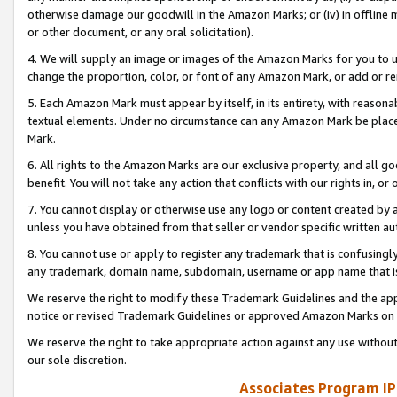
otherwise damage our goodwill in the Amazon Marks; or (iv) in offline ma
or other document, or any oral solicitation).
4. We will supply an image or images of the Amazon Marks for you to 
change the proportion, color, or font of any Amazon Mark, or add or
5. Each Amazon Mark must appear by itself, in its entirety, with reason
textual elements. Under no circumstance can any Amazon Mark be placed
Mark.
6. All rights to the Amazon Marks are our exclusive property, and all 
benefit. You will not take any action that conflicts with our rights in, 
7. You cannot display or otherwise use any logo or content created by a
unless you have obtained from that seller or vendor specific written au
8. You cannot use or apply to register any trademark that is confusingly
any trademark, domain name, subdomain, username or app name that is 
We reserve the right to modify these Trademark Guidelines and the app
notice or revised Trademark Guidelines or approved Amazon Marks on t
We reserve the right to take appropriate action against any use without
our sole discretion.
Associates Program IP