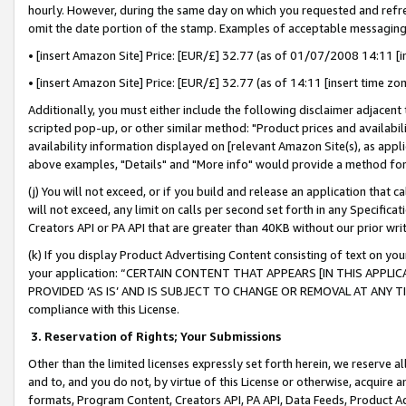
hourly. However, during the same day on which you requested and refre
omit the date portion of the stamp. Examples of acceptable messaging
• [insert Amazon Site] Price: [EUR/£] 32.77 (as of 01/07/2008 14:11 [in
• [insert Amazon Site] Price: [EUR/£] 32.77 (as of 14:11 [insert time zo
Additionally, you must either include the following disclaimer adjacent t
scripted pop-up, or other similar method: "Product prices and availabil
availability information displayed on [relevant Amazon Site(s), as appli
above examples, "Details" and "More info" would provide a method for 
(j) You will not exceed, or if you build and release an application that c
will not exceed, any limit on calls per second set forth in any Specifica
Creators API or PA API that are greater than 40KB without our prior wr
(k) If you display Product Advertising Content consisting of text on your
your application: “CERTAIN CONTENT THAT APPEARS [IN THIS APPLIC
PROVIDED ‘AS IS’ AND IS SUBJECT TO CHANGE OR REMOVAL AT ANY TIME.”
compliance with this License.
3.
Reservation of Rights; Your Submissions
Other than the limited licenses expressly set forth herein, we reserve all 
and to, and you do not, by virtue of this License or otherwise, acquire an
formats, Program Content, Creators API, PA API, Data Feeds, Product 