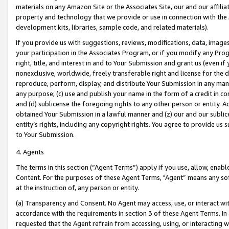
materials on any Amazon Site or the Associates Site, our and our affili
property and technology that we provide or use in connection with the
development kits, libraries, sample code, and related materials).
If you provide us with suggestions, reviews, modifications, data, image
your participation in the Associates Program, or if you modify any Prog
right, title, and interest in and to Your Submission and grant us (even 
nonexclusive, worldwide, freely transferable right and license for the du
reproduce, perform, display, and distribute Your Submission in any man
any purpose; (c) use and publish your name in the form of a credit in c
and (d) sublicense the foregoing rights to any other person or entity. A
obtained Your Submission in a lawful manner and (z) our and our sublice
entity’s rights, including any copyright rights. You agree to provide us
to Your Submission.
4. Agents
The terms in this section (“Agent Terms”) apply if you use, allow, enab
Content. For the purposes of these Agent Terms, "Agent” means any so
at the instruction of, any person or entity.
(a) Transparency and Consent. No Agent may access, use, or interact with 
accordance with the requirements in section 3 of these Agent Terms. In
requested that the Agent refrain from accessing, using, or interacting