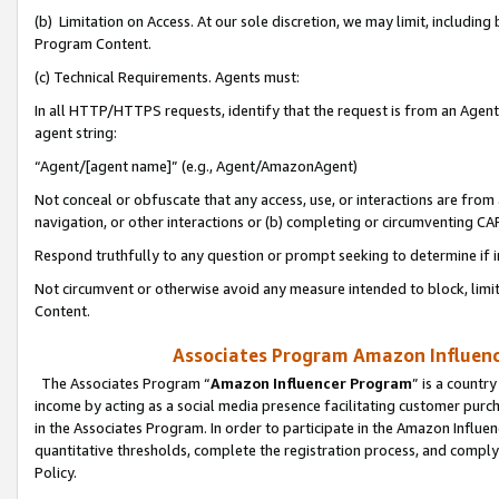
(b) Limitation on Access. At our sole discretion, we may limit, includin
Program Content.
(c) Technical Requirements. Agents must:
In all HTTP/HTTPS requests, identify that the request is from an Agent 
agent string:
“Agent/[agent name]” (e.g., Agent/AmazonAgent)
Not conceal or obfuscate that any access, use, or interactions are fro
navigation, or other interactions or (b) completing or circumventing 
Respond truthfully to any question or prompt seeking to determine if 
Not circumvent or otherwise avoid any measure intended to block, limit
Content.
Associates Program Amazon Influence
The Associates Program “
Amazon Influencer Program
” is a countr
income by acting as a social media presence facilitating customer purc
in the Associates Program. In order to participate in the Amazon Influen
quantitative thresholds, complete the registration process, and comply
Policy.