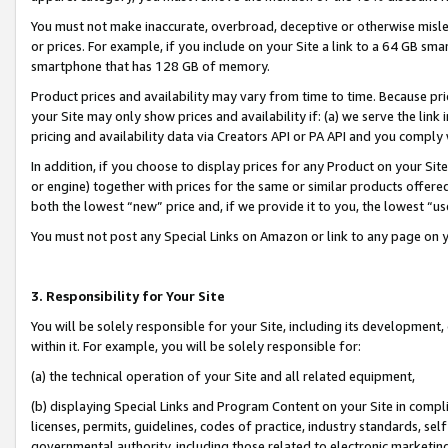
You must not make inaccurate, overbroad, deceptive or otherwise misle
or prices. For example, if you include on your Site a link to a 64 GB sm
smartphone that has 128 GB of memory.
Product prices and availability may vary from time to time. Because pri
your Site may only show prices and availability if: (a) we serve the link 
pricing and availability data via Creators API or PA API and you comply
In addition, if you choose to display prices for any Product on your Si
or engine) together with prices for the same or similar products offer
both the lowest “new” price and, if we provide it to you, the lowest “u
You must not post any Special Links on Amazon or link to any page on 
3. Responsibility for Your Site
You will be solely responsible for your Site, including its development
within it. For example, you will be solely responsible for:
(a) the technical operation of your Site and all related equipment,
(b) displaying Special Links and Program Content on your Site in compl
licenses, permits, guidelines, codes of practice, industry standards, se
governmental authority, including those related to electronic marketin