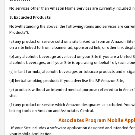
No services other than Amazon Home Services are currently included in 
3. Excluded Products
Notwithstanding the above, the following items and services are curre
Products"):
(a) any product or service sold on a site linked to from an Amazon Site
on a site linked to from a banner ad, sponsored link, or other link disp
(b) any alcoholic beverage advertised on your Site if you are a United 
alcoholic beverages, or if your Site is operating on behalf of, such a bu
(c) infant formula, alcoholic beverages or tobacco products and e-ciga
(d) herbal smoking products if you advertise the BE Amazon Site,
(e) products without an intended medical purpose referred to in Annex 
site,
(f) any product or service which Amazon designates as excluded. You will 
linking tools on Amazon and Associates Central.
Associates Program Mobile Appli
If your Site includes a software application designed and intended for
your Mobile Application: