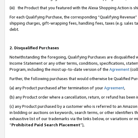
(iii) the Product that you featured with the Alexa Shopping Action is 
For each Qualifying Purchase, the corresponding “Qualifying Revenue” i
shipping charges, gift-wrapping fees, handling fees, taxes (e.g. sales ta
debt.
2. Disqualified Purchases
Notwithstanding the foregoing, Qualifying Purchases are disqualified w
Income Statement or any other terms, conditions, specifications, statem
Program, including the most up-to-date version of the
Agreement
(coll
Further, the following purchases that would otherwise be Qualified Pu
(a) any Product purchased after termination of your
Agreement
,
(b) any Product order where a cancellation, return, or refund has been i
(c) any Product purchased by a customer who is referred to an Amazon 
in bidding or auctions on keywords, search terms, or other identifiers 
exhaustive list of our trademarks via the links below, or variations or 
“
Prohibited Paid Search Placement
”),