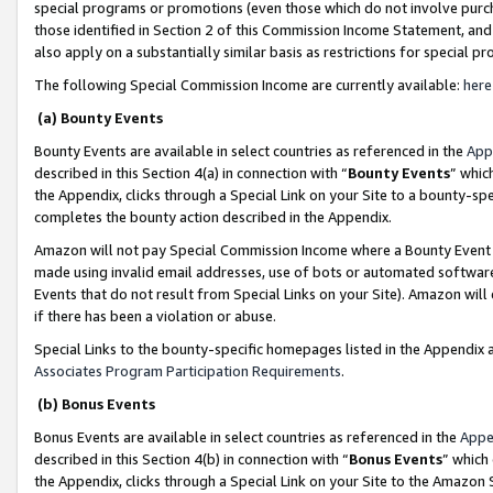
special programs or promotions (even those which do not involve purcha
those identified in Section 2 of this Commission Income Statement, an
also apply on a substantially similar basis as restrictions for special 
The following Special Commission Income are currently available:
here
(a) Bounty Events
Bounty Events are available in select countries as referenced in the
App
described in this Section 4(a) in connection with “
Bounty Events
” whic
the Appendix, clicks through a Special Link on your Site to a bounty-s
completes the bounty action described in the Appendix.
Amazon will not pay Special Commission Income where a Bounty Event ha
made using invalid email addresses, use of bots or automated software
Events that do not result from Special Links on your Site). Amazon will 
if there has been a violation or abuse.
Special Links to the bounty-specific homepages listed in the Appendix 
Associates Program Participation Requirements
.
(b) Bonus Events
Bonus Events are available in select countries as referenced in the
Appe
described in this Section 4(b) in connection with “
Bonus Events
” which
the Appendix, clicks through a Special Link on your Site to the Amazon 