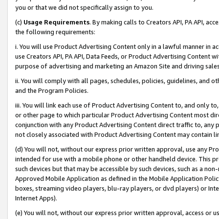
you or that we did not specifically assign to you.
(c)
Usage Requirements
. By making calls to Creators API, PA API, ac
the following requirements:
i. You will use Product Advertising Content only in a lawful manner in a
use Creators API, PA API, Data Feeds, or Product Advertising Content wit
purpose of advertising and marketing an Amazon Site and driving sales
ii. You will comply with all pages, schedules, policies, guidelines, and o
and the Program Policies.
iii. You will link each use of Product Advertising Content to, and only 
or other page to which particular Product Advertising Content most direc
conjunction with any Product Advertising Content direct traffic to, any 
not closely associated with Product Advertising Content may contain lin
(d) You will not, without our express prior written approval, use any Pr
intended for use with a mobile phone or other handheld device. This proh
such devices but that may be accessible by such devices, such as a non-
Approved Mobile Application as defined in the Mobile Application Policy; 
boxes, streaming video players, blu-ray players, or dvd players) or Inte
Internet Apps).
(e) You will not, without our express prior written approval, access or 