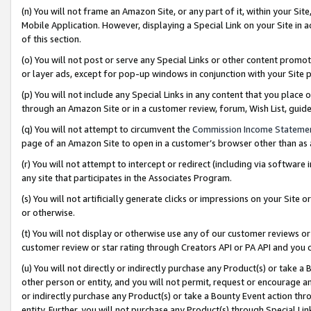
(n) You will not frame an Amazon Site, or any part of it, within your Sit
Mobile Application. However, displaying a Special Link on your Site in a
of this section.
(o) You will not post or serve any Special Links or other content prom
or layer ads, except for pop-up windows in conjunction with your Site 
(p) You will not include any Special Links in any content that you place
through an Amazon Site or in a customer review, forum, Wish List, gui
(q) You will not attempt to circumvent the
Commission Income Stateme
page of an Amazon Site to open in a customer’s browser other than as a 
(r) You will not attempt to intercept or redirect (including via softwar
any site that participates in the Associates Program.
(s) You will not artificially generate clicks or impressions on your Si
or otherwise.
(t) You will not display or otherwise use any of our customer reviews or 
customer review or star rating through Creators API or PA API and you 
(u) You will not directly or indirectly purchase any Product(s) or take a
other person or entity, and you will not permit, request or encourage an
or indirectly purchase any Product(s) or take a Bounty Event action thro
entity. Further, you will not purchase any Product(s) through Special Li