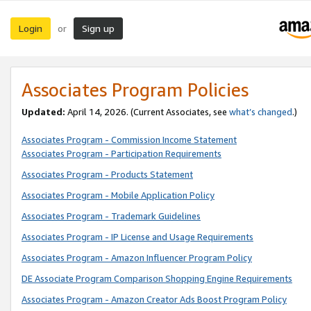
Login
Sign up
or
Associates Program Policies
Updated:
April 14, 2026. (Current Associates, see
what’s changed
.)
Associates Program - Commission Income Statement
Associates Program - Participation Requirements
Associates Program - Products Statement
Associates Program - Mobile Application Policy
Associates Program - Trademark Guidelines
Associates Program - IP License and Usage Requirements
Associates Program - Amazon Influencer Program Policy
DE Associate Program Comparison Shopping Engine Requirements
Associates Program - Amazon Creator Ads Boost Program Policy