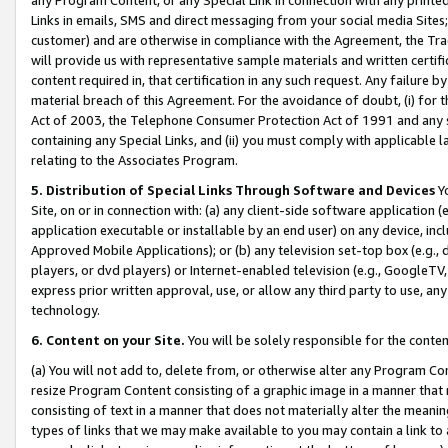
Links in emails, SMS and direct messaging from your social media Sites; 
customer) and are otherwise in compliance with the Agreement, the Tr
will provide us with representative sample materials and written certif
content required in, that certification in any such request. Any failure b
material breach of this Agreement. For the avoidance of doubt, (i) for
Act of 2003, the Telephone Consumer Protection Act of 1991 and any si
containing any Special Links, and (ii) you must comply with applicable
relating to the Associates Program.
5. Distribution of Special Links Through Software and Devices
Yo
Site, on or in connection with: (a) any client-side software application 
application executable or installable by an end user) on any device, in
Approved Mobile Applications); or (b) any television set-top box (e.g., 
players, or dvd players) or Internet-enabled television (e.g., GoogleTV, 
express prior written approval, use, or allow any third party to use, 
technology.
6. Content on your Site.
You will be solely responsible for the conten
(a) You will not add to, delete from, or otherwise alter any Program Co
resize Program Content consisting of a graphic image in a manner that
consisting of text in a manner that does not materially alter the meanin
types of links that we may make available to you may contain a link to 