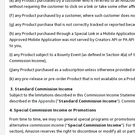
(e) any Product purchased by a customer who is referred to an Amazon Si
without requiring the customer to click on a link or take some other affi
(f) any Product purchased by a customer, where such customer does no
(g) any Product purchase that is not correctly tracked or reported bec
(h) any Product purchased through a Special Link in a Mobile Applicatio
Approved Mobile Application was not served by Creators API or PA API (
to you,
(i) any Product subject to a Bounty Event (as defined in Section 4(a) o
Commission Income),
(j)any Product purchased as a subscription unless otherwise provided 
(k) any pre-release or pre-order Product that is not available on a Prod
3. Standard Commission Income
Subject to the limitations described in this Commission Income Statem
described in the
Appendix
(”
Standard Commission Income
”). Commis
4. Special Commission Income or Promotions
From time to time, we may run general special programs or promotions 
alternative commission income (“
Special Commission Income
”). For
section), Amazon reserves the right to discontinue or modify all or par