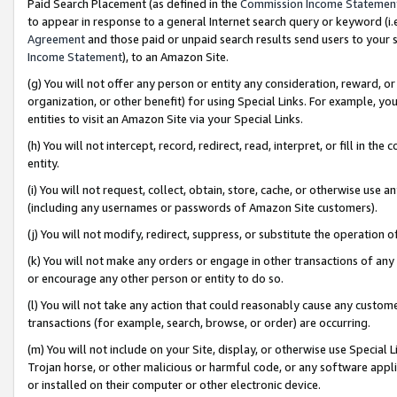
Paid Search Placement (as defined in the
Commission Income Statemen
to appear in response to a general Internet search query or keyword (i.e.
Agreement
and those paid or unpaid search results send users to your sit
Income Statement
), to an Amazon Site.
(g) You will not offer any person or entity any consideration, reward, or
organization, or other benefit) for using Special Links. For example, 
entities to visit an Amazon Site via your Special Links.
(h) You will not intercept, record, redirect, read, interpret, or fill in 
entity.
(i) You will not request, collect, obtain, store, cache, or otherwise us
(including any usernames or passwords of Amazon Site customers).
(j) You will not modify, redirect, suppress, or substitute the operation 
(k) You will not make any orders or engage in other transactions of any 
or encourage any other person or entity to do so.
(l) You will not take any action that could reasonably cause any custome
transactions (for example, search, browse, or order) are occurring.
(m) You will not include on your Site, display, or otherwise use Specia
Trojan horse, or other malicious or harmful code, or any software app
or installed on their computer or other electronic device.