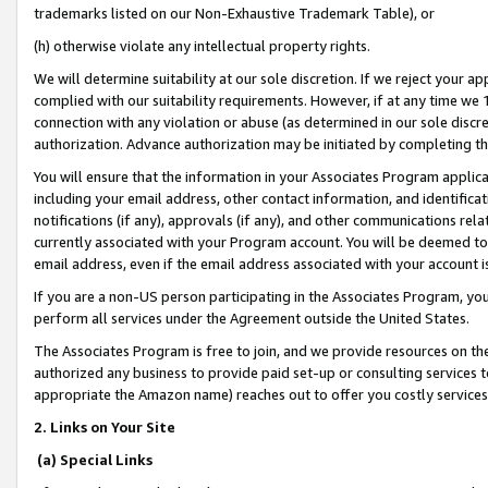
trademarks listed on our Non-Exhaustive Trademark Table), or
(h) otherwise violate any intellectual property rights.
We will determine suitability at our sole discretion. If we reject your 
complied with our suitability requirements. However, if at any time we 1
connection with any violation or abuse (as determined in our sole disc
authorization. Advance authorization may be initiated by completing t
You will ensure that the information in your Associates Program applic
including your email address, other contact information, and identifica
notifications (if any), approvals (if any), and other communications re
currently associated with your Program account. You will be deemed to 
email address, even if the email address associated with your account i
If you are a non-US person participating in the Associates Program, you
perform all services under the Agreement outside the United States.
The Associates Program is free to join, and we provide resources on th
authorized any business to provide paid set-up or consulting services t
appropriate the Amazon name) reaches out to offer you costly services
2. Links on Your Site
(a) Special Links