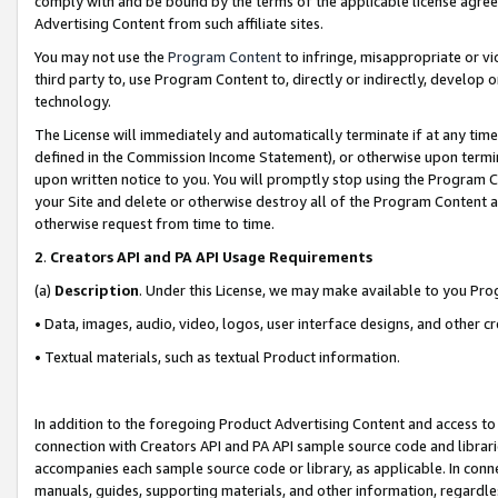
comply with and be bound by the terms of the applicable license agreem
Advertising Content from such affiliate sites.
You may not use the
Program Content
to infringe, misappropriate or vio
third party to, use Program Content to, directly or indirectly, develo
technology.
The License will immediately and automatically terminate if at any ti
defined in the Commission Income Statement), or otherwise upon termina
upon written notice to you. You will promptly stop using the Program 
your Site and delete or otherwise destroy all of the Program Content 
otherwise request from time to time.
2
.
Creators API and PA API Usage Requirements
(a)
Description
. Under this License, we may make available to you Pr
• Data, images, audio, video, logos, user interface designs, and other c
• Textual materials, such as textual Product information.
In addition to the foregoing Product Advertising Content and access to
connection with Creators API and PA API sample source code and librarie
accompanies each sample source code or library, as applicable. In conne
manuals, guides, supporting materials, and other information, regardless