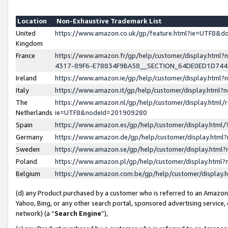
Location
Non-Exhaustive Trademark List
United
https://www.amazon.co.uk/gp/feature.html?ie=UTF8&
Kingdom
France
https://www.amazon.fr/gp/help/customer/display.ht
4317-89F6-E78834F9BA58__SECTION_64DE0ED1D74
Ireland
https://www.amazon.ie/gp/help/customer/display.ht
Italy
https://www.amazon.it/gp/help/customer/display.html
The
https://www.amazon.nl/gp/help/customer/display.html/
Netherlands
ie=UTF8&nodeId=201909280
Spain
https://www.amazon.es/gp/help/customer/display.htm
Germany
https://www.amazon.de/gp/help/customer/display.htm
Sweden
https://www.amazon.se/gp/help/customer/display.htm
Poland
https://www.amazon.pl/gp/help/customer/display.htm
Belgium
https://www.amazon.com.be/gp/help/customer/displa
(d) any Product purchased by a customer who is referred to an Amazon S
Yahoo, Bing, or any other search portal, sponsored advertising service, o
network) (a “
Search Engine
”),