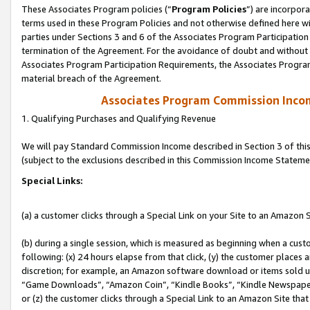
These Associates Program policies (“
Program Policies
”) are incorpor
terms used in these Program Policies and not otherwise defined here wil
parties under Sections 3 and 6 of the Associates Program Participation
termination of the Agreement. For the avoidance of doubt and without l
Associates Program Participation Requirements, the Associates Program
material breach of the Agreement.
Associates Program Commission Inco
1. Qualifying Purchases and Qualifying Revenue
We will pay Standard Commission Income described in Section 3 of thi
(subject to the exclusions described in this Commission Income Stateme
Special Links:
(a) a customer clicks through a Special Link on your Site to an Amazon S
(b) during a single session, which is measured as beginning when a custo
following: (x) 24 hours elapse from that click, (y) the customer places 
discretion; for example, an Amazon software download or items sold 
“Game Downloads”, “Amazon Coin”, “Kindle Books”, “Kindle Newspapers”
or (z) the customer clicks through a Special Link to an Amazon Site that