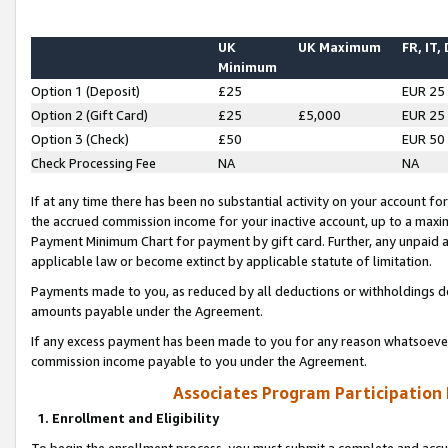
UK
UK Maximum
FR, IT,
Minimum
Option 1 (Deposit)
£25
EUR 25
Option 2 (Gift Card)
£25
£5,000
EUR 25
Option 3 (Check)
£50
EUR 50
Check Processing Fee
NA
NA
If at any time there has been no substantial activity on your account for 
the accrued commission income for your inactive account, up to a max
Payment Minimum Chart for payment by gift card. Further, any unpaid 
applicable law or become extinct by applicable statute of limitation.
Payments made to you, as reduced by all deductions or withholdings de
amounts payable under the Agreement.
If any excess payment has been made to you for any reason whatsoever,
commission income payable to you under the Agreement.
Associates Program Participation
1. Enrollment and Eligibility
To begin the enrollment process, you must submit a complete and accur