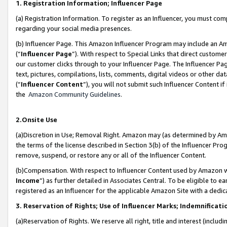
1. Registration Information; Influencer Page
(a) Registration Information. To register as an Influencer, you must co
regarding your social media presences.
(b) Influencer Page. This Amazon Influencer Program may include an A
(“
Influencer Page
”). With respect to Special Links that direct custom
our customer clicks through to your Influencer Page. The Influencer Pag
text, pictures, compilations, lists, comments, digital videos or other
(“
Influencer Content
”), you will not submit such Influencer Content if
the
Amazon Community Guidelines
.
2.Onsite Use
(a)Discretion in Use; Removal Right. Amazon may (as determined by Amazo
the terms of the license described in Section 3(b) of the Influencer Prog
remove, suspend, or restore any or all of the Influencer Content.
(b)Compensation. With respect to Influencer Content used by Amazon wi
Income
”) as further detailed in Associates Central. To be eligible t
registered as an Influencer for the applicable Amazon Site with a dedic
3. Reservation of Rights; Use of Influencer Marks; Indemnificati
(a)Reservation of Rights. We reserve all right, title and interest (includ