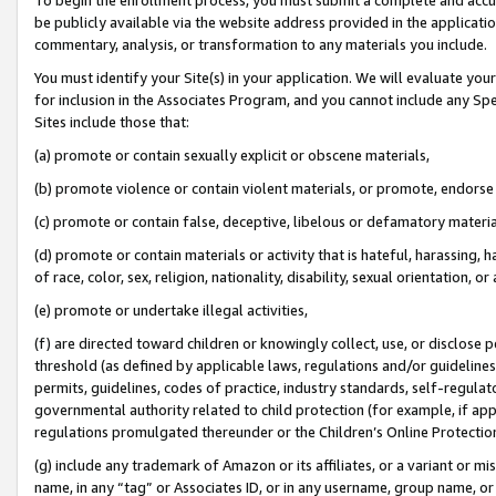
be publicly available via the website address provided in the application
commentary, analysis, or transformation to any materials you include.
You must identify your Site(s) in your application. We will evaluate your 
for inclusion in the Associates Program, and you cannot include any Speci
Sites include those that:
(a) promote or contain sexually explicit or obscene materials,
(b) promote violence or contain violent materials, or promote, endorse 
(c) promote or contain false, deceptive, libelous or defamatory materi
(d) promote or contain materials or activity that is hateful, harassing, h
of race, color, sex, religion, nationality, disability, sexual orientation, or
(e) promote or undertake illegal activities,
(f) are directed toward children or knowingly collect, use, or disclose
threshold (as defined by applicable laws, regulations and/or guidelines);
permits, guidelines, codes of practice, industry standards, self-regulat
governmental authority related to child protection (for example, if app
regulations promulgated thereunder or the Children’s Online Protection
(g) include any trademark of Amazon or its affiliates, or a variant or 
name, in any “tag” or Associates ID, or in any username, group name, or 