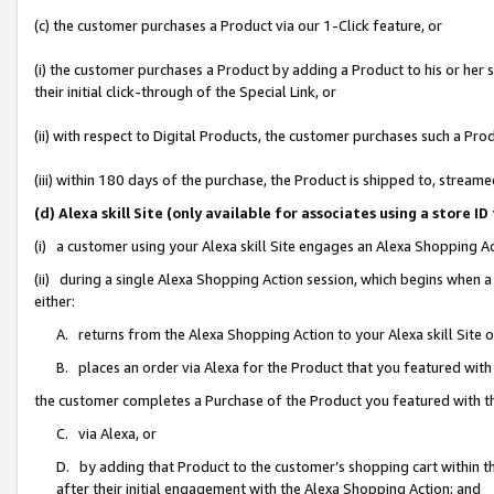
(c) the customer purchases a Product via our 1-Click feature, or
(i) the customer purchases a Product by adding a Product to his or her
their initial click-through of the Special Link, or
(ii) with respect to Digital Products, the customer purchases such a P
(iii) within 180 days of the purchase, the Product is shipped to, stre
(d) Alexa skill Site (only available for associates using a stor
(i) a customer using your Alexa skill Site engages an Alexa Shopping A
(ii) during a single Alexa Shopping Action session, which begins when
either:
A. returns from the Alexa Shopping Action to your Alexa skill Site 
B. places an order via Alexa for the Product that you featured with
the customer completes a Purchase of the Product you featured with t
C. via Alexa, or
D. by adding that Product to the customer’s shopping cart within th
after their initial engagement with the Alexa Shopping Action; and