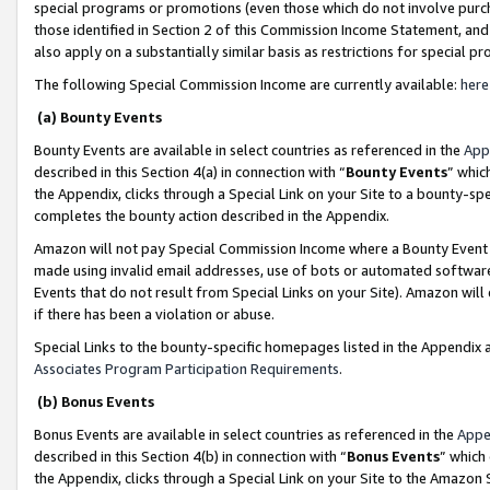
special programs or promotions (even those which do not involve purcha
those identified in Section 2 of this Commission Income Statement, an
also apply on a substantially similar basis as restrictions for special 
The following Special Commission Income are currently available:
here
(a) Bounty Events
Bounty Events are available in select countries as referenced in the
App
described in this Section 4(a) in connection with “
Bounty Events
” whic
the Appendix, clicks through a Special Link on your Site to a bounty-s
completes the bounty action described in the Appendix.
Amazon will not pay Special Commission Income where a Bounty Event ha
made using invalid email addresses, use of bots or automated software
Events that do not result from Special Links on your Site). Amazon will 
if there has been a violation or abuse.
Special Links to the bounty-specific homepages listed in the Appendix 
Associates Program Participation Requirements
.
(b) Bonus Events
Bonus Events are available in select countries as referenced in the
Appe
described in this Section 4(b) in connection with “
Bonus Events
” which
the Appendix, clicks through a Special Link on your Site to the Amazon 