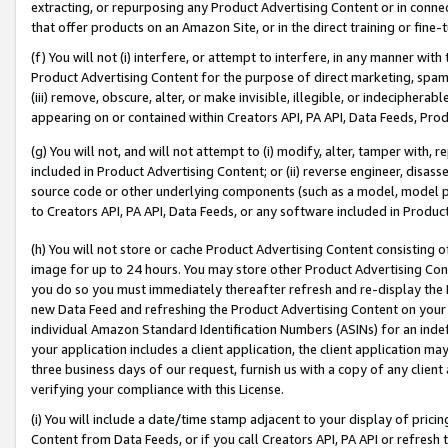
extracting, or repurposing any Product Advertising Content or in connec
that offer products on an Amazon Site, or in the direct training or fin
(f) You will not (i) interfere, or attempt to interfere, in any manner wit
Product Advertising Content for the purpose of direct marketing, spammi
(iii) remove, obscure, alter, or make invisible, illegible, or indecipherab
appearing on or contained within Creators API, PA API, Data Feeds, Prod
(g) You will not, and will not attempt to (i) modify, alter, tamper with,
included in Product Advertising Content; or (ii) reverse engineer, disa
source code or other underlying components (such as a model, model pa
to Creators API, PA API, Data Feeds, or any software included in Produc
(h) You will not store or cache Product Advertising Content consisting 
image for up to 24 hours. You may store other Product Advertising Cont
you do so you must immediately thereafter refresh and re-display the P
new Data Feed and refreshing the Product Advertising Content on your 
individual Amazon Standard Identification Numbers (ASINs) for an indefi
your application includes a client application, the client application m
three business days of our request, furnish us with a copy of any clien
verifying your compliance with this License.
(i) You will include a date/time stamp adjacent to your display of prici
Content from Data Feeds, or if you call Creators API, PA API or refresh