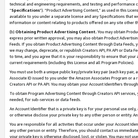
technical and engineering requirements, and testing and performance cri
“
Specifications
”). “Product Advertising Content,” as used in this Lic
available to you under a separate license and any Specifications that we
information or content relating to products offered on any site other 
(b)
Obtaining Product Advertising Content.
You may obtain Product
express prior written approval, you may also obtain Product Advertisi
Feeds. If you obtain Product Advertising Content through Data Feeds, yo
we may change, deprecate, or republish Creators API, PA API or Data Fee
to time, and you agree that it is your responsibility to ensure that your
current requirements (including this License and all Program Policies).
You must use both a unique public key/private key pair (each key pair, a
Associate ID issued to you under the Amazon Associates Program or a r
Creators API or PA API. You may obtain your Account Identifiers through
To obtain Program Advertising Content through Creators API services, y
needed, for sub-services or data feeds.
An Account Identifier that is a private key is for your personal use only,
or otherwise disclose your private key to any other person or entity. An A
You are responsible for all activities that occur under your Account Ide
any other person or entity. Therefore, you should contact us immediate
your private key is otherwise disclosed, lost, or stolen. You may not u