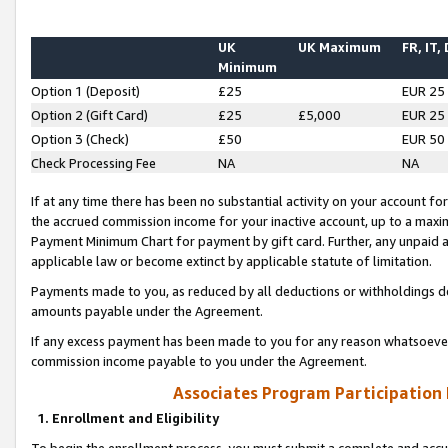
UK
UK Maximum
FR, IT,
Minimum
Option 1 (Deposit)
£25
EUR 25
Option 2 (Gift Card)
£25
£5,000
EUR 25
Option 3 (Check)
£50
EUR 50
Check Processing Fee
NA
NA
If at any time there has been no substantial activity on your account for 
the accrued commission income for your inactive account, up to a max
Payment Minimum Chart for payment by gift card. Further, any unpaid 
applicable law or become extinct by applicable statute of limitation.
Payments made to you, as reduced by all deductions or withholdings de
amounts payable under the Agreement.
If any excess payment has been made to you for any reason whatsoever,
commission income payable to you under the Agreement.
Associates Program Participation
1. Enrollment and Eligibility
To begin the enrollment process, you must submit a complete and accur