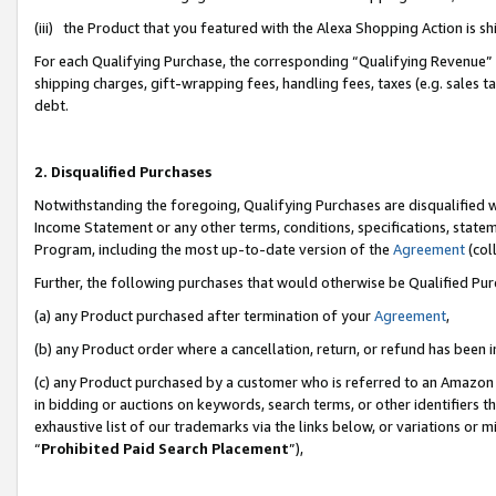
(iii) the Product that you featured with the Alexa Shopping Action is 
For each Qualifying Purchase, the corresponding “Qualifying Revenue” i
shipping charges, gift-wrapping fees, handling fees, taxes (e.g. sales ta
debt.
2. Disqualified Purchases
Notwithstanding the foregoing, Qualifying Purchases are disqualified w
Income Statement or any other terms, conditions, specifications, statem
Program, including the most up-to-date version of the
Agreement
(coll
Further, the following purchases that would otherwise be Qualified Pu
(a) any Product purchased after termination of your
Agreement
,
(b) any Product order where a cancellation, return, or refund has been i
(c) any Product purchased by a customer who is referred to an Amazon 
in bidding or auctions on keywords, search terms, or other identifiers 
exhaustive list of our trademarks via the links below, or variations or 
“
Prohibited Paid Search Placement
”),