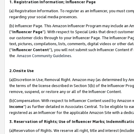
1. Registration Information; Influencer Page
(a) Registration Information. To register as an Influencer, you must co
regarding your social media presences.
(b) Influencer Page. This Amazon Influencer Program may include an A
(“
Influencer Page
”). With respect to Special Links that direct custom
our customer clicks through to your Influencer Page. The Influencer Pag
text, pictures, compilations, lists, comments, digital videos or other
(“
Influencer Content
”), you will not submit such Influencer Content if
the
Amazon Community Guidelines
.
2.Onsite Use
(a)Discretion in Use; Removal Right. Amazon may (as determined by Amazo
the terms of the license described in Section 3(b) of the Influencer Prog
remove, suspend, or restore any or all of the Influencer Content.
(b)Compensation. With respect to Influencer Content used by Amazon wi
Income
”) as further detailed in Associates Central. To be eligible t
registered as an Influencer for the applicable Amazon Site with a dedic
3. Reservation of Rights; Use of Influencer Marks; Indemnificati
(a)Reservation of Rights. We reserve all right, title and interest (includ