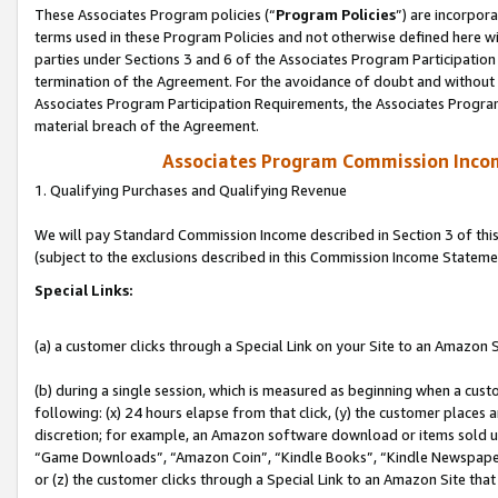
These Associates Program policies (“
Program Policies
”) are incorpor
terms used in these Program Policies and not otherwise defined here wil
parties under Sections 3 and 6 of the Associates Program Participation
termination of the Agreement. For the avoidance of doubt and without l
Associates Program Participation Requirements, the Associates Program
material breach of the Agreement.
Associates Program Commission Inco
1. Qualifying Purchases and Qualifying Revenue
We will pay Standard Commission Income described in Section 3 of thi
(subject to the exclusions described in this Commission Income Stateme
Special Links:
(a) a customer clicks through a Special Link on your Site to an Amazon S
(b) during a single session, which is measured as beginning when a custo
following: (x) 24 hours elapse from that click, (y) the customer places 
discretion; for example, an Amazon software download or items sold 
“Game Downloads”, “Amazon Coin”, “Kindle Books”, “Kindle Newspapers”
or (z) the customer clicks through a Special Link to an Amazon Site that