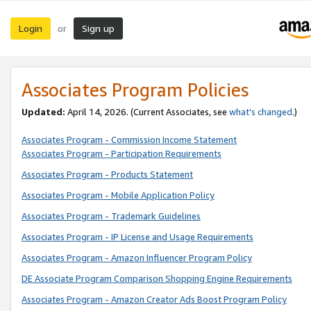
Login
Sign up
or
Associates Program Policies
Updated:
April 14, 2026. (Current Associates, see
what’s changed
.)
Associates Program - Commission Income Statement
Associates Program - Participation Requirements
Associates Program - Products Statement
Associates Program - Mobile Application Policy
Associates Program - Trademark Guidelines
Associates Program - IP License and Usage Requirements
Associates Program - Amazon Influencer Program Policy
DE Associate Program Comparison Shopping Engine Requirements
Associates Program - Amazon Creator Ads Boost Program Policy