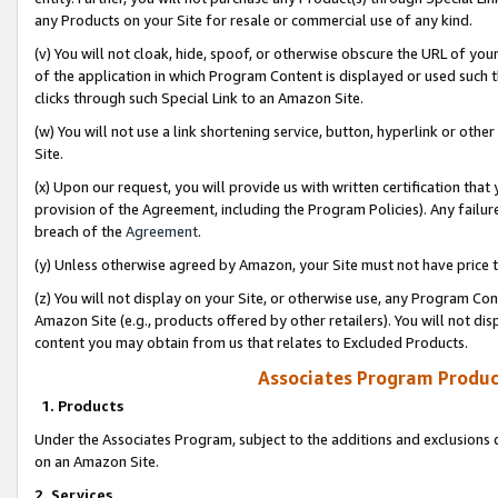
any Products on your Site for resale or commercial use of any kind.
(v) You will not cloak, hide, spoof, or otherwise obscure the URL of your
of the application in which Program Content is displayed or used such 
clicks through such Special Link to an Amazon Site.
(w) You will not use a link shortening service, button, hyperlink or oth
Site.
(x) Upon our request, you will provide us with written certification tha
provision of the Agreement, including the Program Policies). Any failure
breach of the
Agreement
.
(y) Unless otherwise agreed by Amazon, your Site must not have price tr
(z) You will not display on your Site, or otherwise use, any Program Con
Amazon Site (e.g., products offered by other retailers). You will not di
content you may obtain from us that relates to Excluded Products.
Associates Program Produc
1. Products
Under the Associates Program, subject to the additions and exclusions d
on an Amazon Site.
2. Services