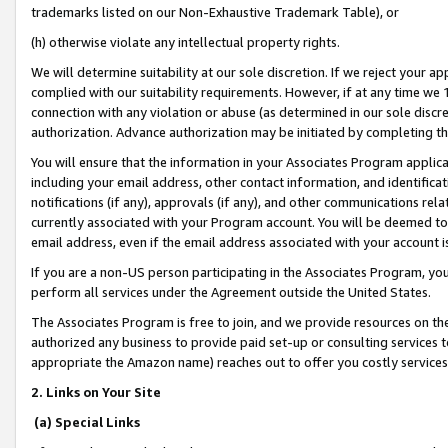
trademarks listed on our Non-Exhaustive Trademark Table), or
(h) otherwise violate any intellectual property rights.
We will determine suitability at our sole discretion. If we reject your 
complied with our suitability requirements. However, if at any time we 1
connection with any violation or abuse (as determined in our sole disc
authorization. Advance authorization may be initiated by completing t
You will ensure that the information in your Associates Program applic
including your email address, other contact information, and identifica
notifications (if any), approvals (if any), and other communications re
currently associated with your Program account. You will be deemed to 
email address, even if the email address associated with your account i
If you are a non-US person participating in the Associates Program, you
perform all services under the Agreement outside the United States.
The Associates Program is free to join, and we provide resources on th
authorized any business to provide paid set-up or consulting services t
appropriate the Amazon name) reaches out to offer you costly services
2. Links on Your Site
(a) Special Links