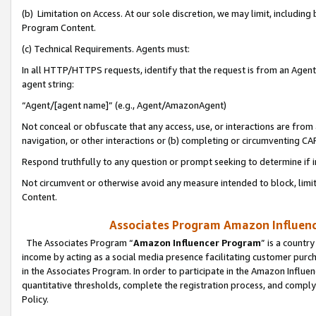
(b) Limitation on Access. At our sole discretion, we may limit, includin
Program Content.
(c) Technical Requirements. Agents must:
In all HTTP/HTTPS requests, identify that the request is from an Agent 
agent string:
“Agent/[agent name]” (e.g., Agent/AmazonAgent)
Not conceal or obfuscate that any access, use, or interactions are fro
navigation, or other interactions or (b) completing or circumventing 
Respond truthfully to any question or prompt seeking to determine if 
Not circumvent or otherwise avoid any measure intended to block, limit
Content.
Associates Program Amazon Influence
The Associates Program “
Amazon Influencer Program
” is a countr
income by acting as a social media presence facilitating customer purc
in the Associates Program. In order to participate in the Amazon Influen
quantitative thresholds, complete the registration process, and comply
Policy.