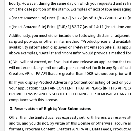
hourly. However, during the same day on which you requested and refre
omit the date portion of the stamp. Examples of acceptable messaging
• [insert Amazon Site] Price: [EUR/£] 32.77 (as of 01/07/2008 14:11 [in
• [insert Amazon Site] Price: [EUR/£] 32.77 (as of 14:11 [insert time zo
Additionally, you must either include the following disclaimer adjacent t
scripted pop-up, or other similar method: "Product prices and availabil
availability information displayed on [relevant Amazon Site(s), as appli
above examples, "Details" and "More info" would provide a method for 
(j) You will not exceed, or if you build and release an application that c
will not exceed, any limit on calls per second set forth in any Specifica
Creators API or PA API that are greater than 40KB without our prior wr
(k) If you display Product Advertising Content consisting of text on your
your application: “CERTAIN CONTENT THAT APPEARS [IN THIS APPLIC
PROVIDED ‘AS IS’ AND IS SUBJECT TO CHANGE OR REMOVAL AT ANY TIME.”
compliance with this License.
3.
Reservation of Rights; Your Submissions
Other than the limited licenses expressly set forth herein, we reserve all 
and to, and you do not, by virtue of this License or otherwise, acquire an
formats, Program Content, Creators API, PA API, Data Feeds, Product 