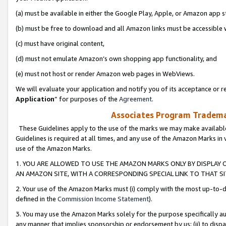
(a) must be available in either the Google Play, Apple, or Amazon app s
(b) must be free to download and all Amazon links must be accessible 
(c) must have original content,
(d) must not emulate Amazon’s own shopping app functionality, and
(e) must not host or render Amazon web pages in WebViews.
We will evaluate your application and notify you of its acceptance or re
Application
” for purposes of the
Agreement
.
Associates Program Trademar
These Guidelines apply to the use of the marks we may make available
Guidelines is required at all times, and any use of the Amazon Marks in 
use of the Amazon Marks.
1. YOU ARE ALLOWED TO USE THE AMAZON MARKS ONLY BY DISPLAY 
AN AMAZON SITE, WITH A CORRESPONDING SPECIAL LINK TO THAT SI
2. Your use of the Amazon Marks must (i) comply with the most up-to-da
defined in the
Commission Income Statement
).
3. You may use the Amazon Marks solely for the purpose specifically a
any manner that implies sponsorship or endorsement by us; (ii) to disparag