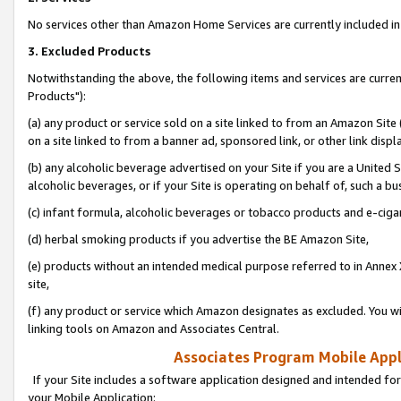
No services other than Amazon Home Services are currently included in 
3. Excluded Products
Notwithstanding the above, the following items and services are curre
Products"):
(a) any product or service sold on a site linked to from an Amazon Site
on a site linked to from a banner ad, sponsored link, or other link disp
(b) any alcoholic beverage advertised on your Site if you are a United 
alcoholic beverages, or if your Site is operating on behalf of, such a bu
(c) infant formula, alcoholic beverages or tobacco products and e-ciga
(d) herbal smoking products if you advertise the BE Amazon Site,
(e) products without an intended medical purpose referred to in Annex 
site,
(f) any product or service which Amazon designates as excluded. You will 
linking tools on Amazon and Associates Central.
Associates Program Mobile Appli
If your Site includes a software application designed and intended for
your Mobile Application: