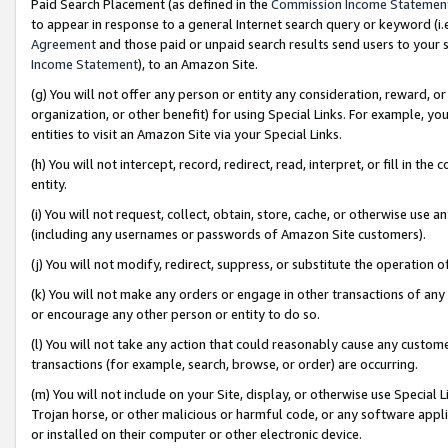
Paid Search Placement (as defined in the
Commission Income Statemen
to appear in response to a general Internet search query or keyword (i.e.
Agreement
and those paid or unpaid search results send users to your sit
Income Statement
), to an Amazon Site.
(g) You will not offer any person or entity any consideration, reward, or
organization, or other benefit) for using Special Links. For example, 
entities to visit an Amazon Site via your Special Links.
(h) You will not intercept, record, redirect, read, interpret, or fill in 
entity.
(i) You will not request, collect, obtain, store, cache, or otherwise us
(including any usernames or passwords of Amazon Site customers).
(j) You will not modify, redirect, suppress, or substitute the operation 
(k) You will not make any orders or engage in other transactions of any 
or encourage any other person or entity to do so.
(l) You will not take any action that could reasonably cause any custome
transactions (for example, search, browse, or order) are occurring.
(m) You will not include on your Site, display, or otherwise use Specia
Trojan horse, or other malicious or harmful code, or any software app
or installed on their computer or other electronic device.