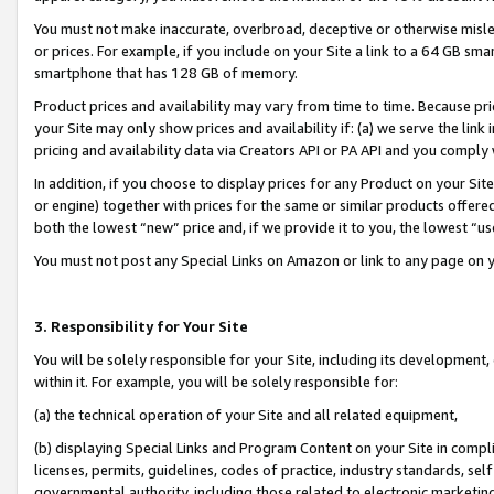
You must not make inaccurate, overbroad, deceptive or otherwise misle
or prices. For example, if you include on your Site a link to a 64 GB sm
smartphone that has 128 GB of memory.
Product prices and availability may vary from time to time. Because pri
your Site may only show prices and availability if: (a) we serve the link 
pricing and availability data via Creators API or PA API and you comply
In addition, if you choose to display prices for any Product on your Si
or engine) together with prices for the same or similar products offer
both the lowest “new” price and, if we provide it to you, the lowest “u
You must not post any Special Links on Amazon or link to any page on 
3. Responsibility for Your Site
You will be solely responsible for your Site, including its development
within it. For example, you will be solely responsible for:
(a) the technical operation of your Site and all related equipment,
(b) displaying Special Links and Program Content on your Site in compl
licenses, permits, guidelines, codes of practice, industry standards, se
governmental authority, including those related to electronic marketin