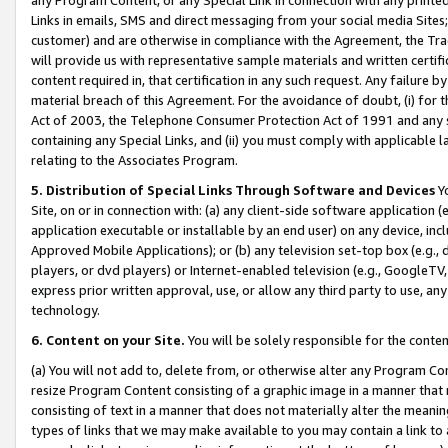
Links in emails, SMS and direct messaging from your social media Sites; 
customer) and are otherwise in compliance with the Agreement, the Tr
will provide us with representative sample materials and written certif
content required in, that certification in any such request. Any failure b
material breach of this Agreement. For the avoidance of doubt, (i) for
Act of 2003, the Telephone Consumer Protection Act of 1991 and any si
containing any Special Links, and (ii) you must comply with applicable
relating to the Associates Program.
5. Distribution of Special Links Through Software and Devices
Yo
Site, on or in connection with: (a) any client-side software application 
application executable or installable by an end user) on any device, in
Approved Mobile Applications); or (b) any television set-top box (e.g., 
players, or dvd players) or Internet-enabled television (e.g., GoogleTV, 
express prior written approval, use, or allow any third party to use, 
technology.
6. Content on your Site.
You will be solely responsible for the conten
(a) You will not add to, delete from, or otherwise alter any Program Co
resize Program Content consisting of a graphic image in a manner that
consisting of text in a manner that does not materially alter the meanin
types of links that we may make available to you may contain a link to 