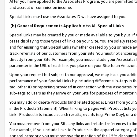
After you have applied to the Associates Program, you are permitted to 
and accrual of commission income.
Special Links must use the Associates ID we have assigned to you.
(b) General Requirements Applicable to All Special Links
Special Links may be created by you or made available to you by us. If 
cease displaying those types of links on your Site. You are solely respo
and for ensuring that Special Links (whether created by you or made av
track referrals of our customers from your Site. You must not encoura
directly from your Site. For example, you must include your Associates
parameter in the URL of each link you place on your Site to an Amazon 
Upon your request but subject to our approval, we may issue you addit
performance of your Special Links by including different sub-tags in t
tag, other ID or reporting provided in connection with the Associates Pr
sub-tags to users as they arrive on your Site for purposes of monitorin
You may add or delete Products (and related Special Links) from your Si
in the Products Statement). When linking to pages with Product lists you
Link. Product lists include search results, events (e.g. Prime Day), or 
You must remove from your Site any links and related references to li
For example, if you include links to Products in the apparel category 
apparel category, you must remove the mention of the 15% discount f