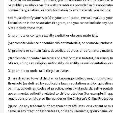
be publicly available via the website address provided in the application
commentary, analysis, or transformation to any materials you include.
You must identify your Site(s) in your application. We will evaluate your 
for inclusion in the Associates Program, and you cannot include any Speci
Sites include those that:
(a) promote or contain sexually explicit or obscene materials,
(b) promote violence or contain violent materials, or promote, endorse 
(c) promote or contain false, deceptive, libelous or defamatory materi
(d) promote or contain materials or activity that is hateful, harassing, h
of race, color, sex, religion, nationality, disability, sexual orientation, or
(e) promote or undertake illegal activities,
(f) are directed toward children or knowingly collect, use, or disclose
threshold (as defined by applicable laws, regulations and/or guidelines);
permits, guidelines, codes of practice, industry standards, self-regulat
governmental authority related to child protection (for example, if app
regulations promulgated thereunder or the Children’s Online Protection
(g) include any trademark of Amazon or its affiliates, or a variant or 
name, in any “tag” or Associates ID, or in any username, group name, or 