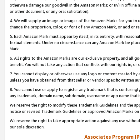
otherwise damage our goodwill in the Amazon Marks; or (iv) in offline ma
or other document, or any oral solicitation).
4. We will supply an image or images of the Amazon Marks for you to 
change the proportion, color, or font of any Amazon Mark, or add or
5. Each Amazon Mark must appear by itself, in its entirety, with reason
textual elements. Under no circumstance can any Amazon Mark be placed
Mark.
6. All rights to the Amazon Marks are our exclusive property, and all 
benefit. You will not take any action that conflicts with our rights in, 
7. You cannot display or otherwise use any logo or content created by a
unless you have obtained from that seller or vendor specific written au
8. You cannot use or apply to register any trademark that is confusingly
any trademark, domain name, subdomain, username or app name that is 
We reserve the right to modify these Trademark Guidelines and the app
notice or revised Trademark Guidelines or approved Amazon Marks on t
We reserve the right to take appropriate action against any use without
our sole discretion.
Associates Program IP