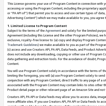
This License governs your use of Program Content in connection with yo
accessing or using the Program Content, including the proprietary appli
or “PA API of”) that permit you to access and use certain types of data
Advertising Content”) which we may make available to you, you agree t
1
.
Limited License to Program Content
Subject to the terms of the
Agreement
and solely for the limited purpo
Agreement (including this License and the other Program Policies), we 
exclusive, royalty-free license to: (a) copy and display Program Conten
Trademark Guidelines
) we make available to you as part of the Progra
(c) access and use Creators API, PA API, Data Feeds, and Product Adverti
does not include any downloading, copying or other use of Program Conte
data gathering and extraction tools. For the avoidance of doubt, Progr
Content.
You will use Program Content solely in accordance with the terms of t
limiting the foregoing, you will (a) use Program Content solely to send
conjunction with any Program Content, direct traffic to any page of a si
associated with the Program Content may contain links to sites other t
Product detail page or other relevant page of an Amazon Site and not 
Creators API, PA API or Data Feeds may allow you to access data, image
more affiliate sites. If you use Creators API, PA API or Data Feeds to ac