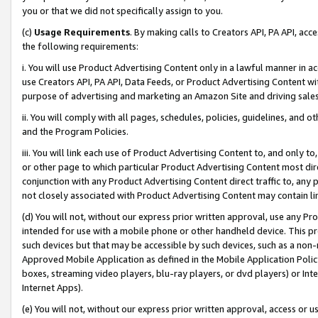
you or that we did not specifically assign to you.
(c)
Usage Requirements
. By making calls to Creators API, PA API, ac
the following requirements:
i. You will use Product Advertising Content only in a lawful manner in a
use Creators API, PA API, Data Feeds, or Product Advertising Content wit
purpose of advertising and marketing an Amazon Site and driving sales
ii. You will comply with all pages, schedules, policies, guidelines, and o
and the Program Policies.
iii. You will link each use of Product Advertising Content to, and only 
or other page to which particular Product Advertising Content most direc
conjunction with any Product Advertising Content direct traffic to, any 
not closely associated with Product Advertising Content may contain lin
(d) You will not, without our express prior written approval, use any Pr
intended for use with a mobile phone or other handheld device. This proh
such devices but that may be accessible by such devices, such as a non-
Approved Mobile Application as defined in the Mobile Application Policy; 
boxes, streaming video players, blu-ray players, or dvd players) or Inte
Internet Apps).
(e) You will not, without our express prior written approval, access or 