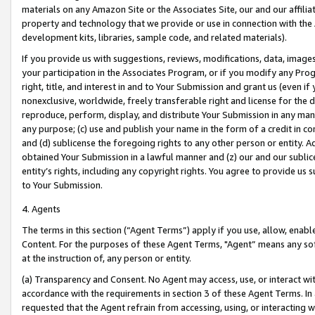
materials on any Amazon Site or the Associates Site, our and our affili
property and technology that we provide or use in connection with the
development kits, libraries, sample code, and related materials).
If you provide us with suggestions, reviews, modifications, data, image
your participation in the Associates Program, or if you modify any Prog
right, title, and interest in and to Your Submission and grant us (even 
nonexclusive, worldwide, freely transferable right and license for the du
reproduce, perform, display, and distribute Your Submission in any man
any purpose; (c) use and publish your name in the form of a credit in c
and (d) sublicense the foregoing rights to any other person or entity. A
obtained Your Submission in a lawful manner and (z) our and our sublice
entity’s rights, including any copyright rights. You agree to provide us
to Your Submission.
4. Agents
The terms in this section (“Agent Terms”) apply if you use, allow, enab
Content. For the purposes of these Agent Terms, "Agent” means any so
at the instruction of, any person or entity.
(a) Transparency and Consent. No Agent may access, use, or interact with 
accordance with the requirements in section 3 of these Agent Terms. In
requested that the Agent refrain from accessing, using, or interacting