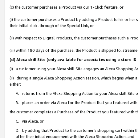
(c) the customer purchases a Product via our 1-Click feature, or
(i) the customer purchases a Product by adding a Product to his or her
their initial click-through of the Special Link, or
(ii) with respect to Digital Products, the customer purchases such a P
(iii) within 180 days of the purchase, the Product is shipped to, stre
(d) Alexa skill Site (only available for associates using a stor
(i) a customer using your Alexa skill Site engages an Alexa Shopping A
(ii) during a single Alexa Shopping Action session, which begins when
either:
A. returns from the Alexa Shopping Action to your Alexa skill Site 
B. places an order via Alexa for the Product that you featured with
the customer completes a Purchase of the Product you featured with t
C. via Alexa, or
D. by adding that Product to the customer’s shopping cart within th
after their initial engagement with the Alexa Shopping Action; and