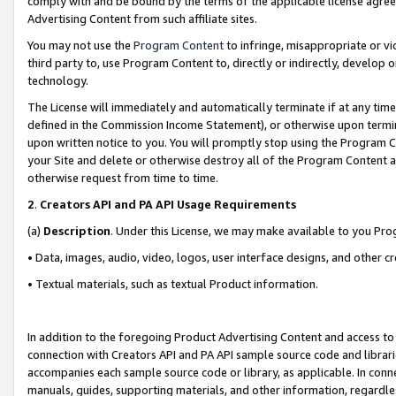
comply with and be bound by the terms of the applicable license agreem
Advertising Content from such affiliate sites.
You may not use the
Program Content
to infringe, misappropriate or vio
third party to, use Program Content to, directly or indirectly, develo
technology.
The License will immediately and automatically terminate if at any ti
defined in the Commission Income Statement), or otherwise upon termina
upon written notice to you. You will promptly stop using the Program 
your Site and delete or otherwise destroy all of the Program Content 
otherwise request from time to time.
2
.
Creators API and PA API Usage Requirements
(a)
Description
. Under this License, we may make available to you Pr
• Data, images, audio, video, logos, user interface designs, and other c
• Textual materials, such as textual Product information.
In addition to the foregoing Product Advertising Content and access to
connection with Creators API and PA API sample source code and librarie
accompanies each sample source code or library, as applicable. In conne
manuals, guides, supporting materials, and other information, regardless