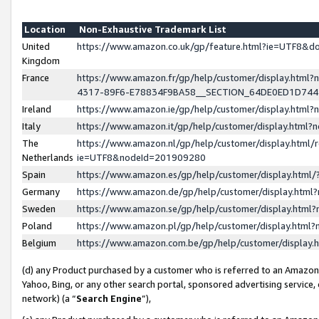
Location
Non-Exhaustive Trademark List
United
https://www.amazon.co.uk/gp/feature.html?ie=UTF8&
Kingdom
France
https://www.amazon.fr/gp/help/customer/display.ht
4317-89F6-E78834F9BA58__SECTION_64DE0ED1D74
Ireland
https://www.amazon.ie/gp/help/customer/display.ht
Italy
https://www.amazon.it/gp/help/customer/display.html
The
https://www.amazon.nl/gp/help/customer/display.html/
Netherlands
ie=UTF8&nodeId=201909280
Spain
https://www.amazon.es/gp/help/customer/display.htm
Germany
https://www.amazon.de/gp/help/customer/display.htm
Sweden
https://www.amazon.se/gp/help/customer/display.htm
Poland
https://www.amazon.pl/gp/help/customer/display.htm
Belgium
https://www.amazon.com.be/gp/help/customer/displa
(d) any Product purchased by a customer who is referred to an Amazon S
Yahoo, Bing, or any other search portal, sponsored advertising service, o
network) (a “
Search Engine
”),