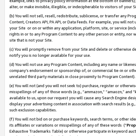
example, links to privacy policy information at the bottom of banners);
alter, or make invisible, illegible, or indecipherable to visitors of your 
(b) You will not sell, resell, redistribute, sublicense, or transfer any 
Content, Creators API, PA API, or Data Feeds. For example, you will not 
your Site or on or within any application, platform, site, or service (in
rights in or to any Program Content to any other person or entity, nor wi
site that is not your Site.
(c) You will promptly remove from your Site and delete or otherwise d
notify you is no longer available for your use.
(d) You will not use any Program Content, including any name or likene
company’s endorsement or sponsorship of, or commercial tie-in or other 
unrelated third party materials in close proximity to Program Content)
(e) You will not (and you will not seek to) purchase, register or otherw
misspellings of any of those words (e.g., “ammazon,” “amaozn,” and “kin
available to us, upon our request you will cause any Search Engine de
display your advertising content in association with search results (e.
such exclusion capabilities.
(f) You will not bid on or purchase keywords, search terms, or other id
its affiliates or variations or misspellings of any of these words (“
Prop
Exhaustive Trademarks Table) or otherwise participate in keyword aucti