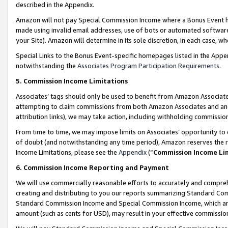
described in the Appendix.
Amazon will not pay Special Commission Income where a Bonus Event has
made using invalid email addresses, use of bots or automated software,
your Site). Amazon will determine in its sole discretion, in each case, w
Special Links to the Bonus Event-specific homepages listed in the Appe
notwithstanding the
Associates Program Participation Requirements
.
5. Commission Income Limitations
Associates’ tags should only be used to benefit from Amazon Associates
attempting to claim commissions from both Amazon Associates and ano
attribution links), we may take action, including withholding commissio
From time to time, we may impose limits on Associates’ opportunity t
of doubt (and notwithstanding any time period), Amazon reserves the ri
Income Limitations, please see the
Appendix
(“
Commission Income Li
6. Commission Income Reporting and Payment
We will use commercially reasonable efforts to accurately and comprehe
creating and distributing to you our reports summarizing Standard C
Standard Commission Income and Special Commission Income, which are 
amount (such as cents for USD), may result in your effective commission 