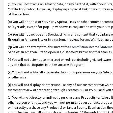
(n) You will not frame an Amazon Site, or any part of it, within your Sit
Mobile Application. However, displaying a Special Link on your Site in a
of this section.
(o) You will not post or serve any Special Links or other content prom
or layer ads, except for pop-up windows in conjunction with your Site 
(p) You will not include any Special Links in any content that you place
through an Amazon Site or in a customer review, forum, Wish List, gui
(q) You will not attempt to circumvent the
Commission Income Stateme
page of an Amazon Site to open in a customer’s browser other than as a 
(r) You will not attempt to intercept or redirect (including via softwar
any site that participates in the Associates Program.
(s) You will not artificially generate clicks or impressions on your Si
or otherwise.
(t) You will not display or otherwise use any of our customer reviews or 
customer review or star rating through Creators API or PA API and you 
(u) You will not directly or indirectly purchase any Product(s) or take a
other person or entity, and you will not permit, request or encourage an
or indirectly purchase any Product(s) or take a Bounty Event action thro
entity. Further, you will not purchase any Product(s) through Special Li