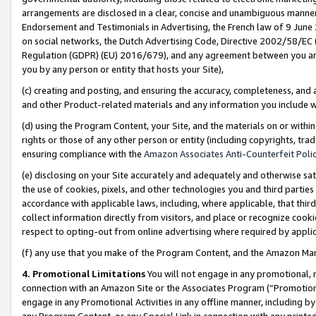
arrangements are disclosed in a clear, concise and unambiguous manner 
Endorsement and Testimonials in Advertising, the French law of 9 June
on social networks, the Dutch Advertising Code, Directive 2002/58/EC 
Regulation (GDPR) (EU) 2016/679), and any agreement between you and 
you by any person or entity that hosts your Site),
(c) creating and posting, and ensuring the accuracy, completeness, and 
and other Product-related materials and any information you include wit
(d) using the Program Content, your Site, and the materials on or within
rights or those of any other person or entity (including copyrights, trad
ensuring compliance with the
Amazon Associates Anti-Counterfeit Polic
(e) disclosing on your Site accurately and adequately and otherwise sat
the use of cookies, pixels, and other technologies you and third parties
accordance with applicable laws, including, where applicable, that thir
collect information directly from visitors, and place or recognize cooki
respect to opting-out from online advertising where required by appli
(f) any use that you make of the Program Content, and the Amazon Mar
4. Promotional Limitations
You will not engage in any promotional, ma
connection with an Amazon Site or the Associates Program (“Promotional
engage in any Promotional Activities in any offline manner, including by
any Program Content, or any Special Link in connection with any printed 