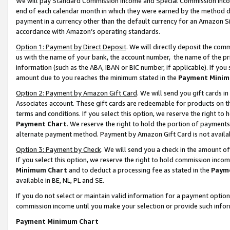
We will pay Standard Commission Income and Special Commission Incom
end of each calendar month in which they were earned by the method de
payment in a currency other than the default currency for an Amazon Sit
accordance with Amazon’s operating standards.
Option 1: Payment by Direct Deposit
. We will directly deposit the co
us with the name of your bank, the account number, the name of the pr
information (such as the ABA, IBAN or BIC number, if applicable). If you 
amount due to you reaches the minimum stated in the
Payment Minim
Option 2: Payment by Amazon Gift Card
. We will send you gift cards 
Associates account. These gift cards are redeemable for products on t
terms and conditions. If you select this option, we reserve the right t
Payment Chart
. We reserve the right to hold the portion of payment
alternate payment method. Payment by Amazon Gift Card is not available
Option 3: Payment by Check
. We will send you a check in the amount o
If you select this option, we reserve the right to hold commission inco
Minimum Chart
and to deduct a processing fee as stated in the
Paym
available in BE, NL, PL and SE.
If you do not select or maintain valid information for a payment opti
commission income until you make your selection or provide such info
Payment Minimum Chart