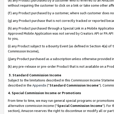
(e) any Product purchased by a customer who is referred to an Amazon Si
without requiring the customer to click on a link or take some other affi
(f) any Product purchased by a customer, where such customer does no
(g) any Product purchase that is not correctly tracked or reported bec
(h) any Product purchased through a Special Link in a Mobile Applicatio
Approved Mobile Application was not served by Creators API or PA API (
to you,
(i) any Product subject to a Bounty Event (as defined in Section 4(a) o
Commission Income),
(j)any Product purchased as a subscription unless otherwise provided 
(k) any pre-release or pre-order Product that is not available on a Prod
3. Standard Commission Income
Subject to the limitations described in this Commission Income Statem
described in the
Appendix
(”
Standard Commission Income
”). Commis
4. Special Commission Income or Promotions
From time to time, we may run general special programs or promotions 
alternative commission income (“
Special Commission Income
”). For
section), Amazon reserves the right to discontinue or modify all or par