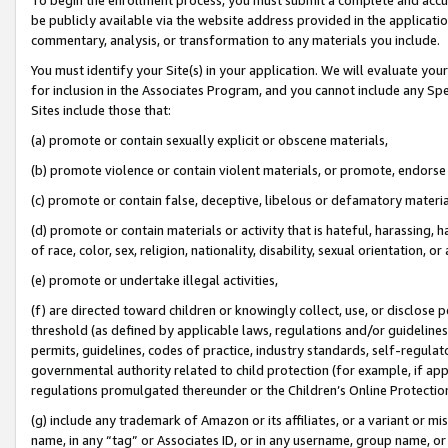
be publicly available via the website address provided in the application
commentary, analysis, or transformation to any materials you include.
You must identify your Site(s) in your application. We will evaluate your 
for inclusion in the Associates Program, and you cannot include any Speci
Sites include those that:
(a) promote or contain sexually explicit or obscene materials,
(b) promote violence or contain violent materials, or promote, endorse 
(c) promote or contain false, deceptive, libelous or defamatory materi
(d) promote or contain materials or activity that is hateful, harassing, h
of race, color, sex, religion, nationality, disability, sexual orientation, or
(e) promote or undertake illegal activities,
(f) are directed toward children or knowingly collect, use, or disclose
threshold (as defined by applicable laws, regulations and/or guidelines);
permits, guidelines, codes of practice, industry standards, self-regulat
governmental authority related to child protection (for example, if app
regulations promulgated thereunder or the Children’s Online Protection
(g) include any trademark of Amazon or its affiliates, or a variant or 
name, in any “tag” or Associates ID, or in any username, group name, or 