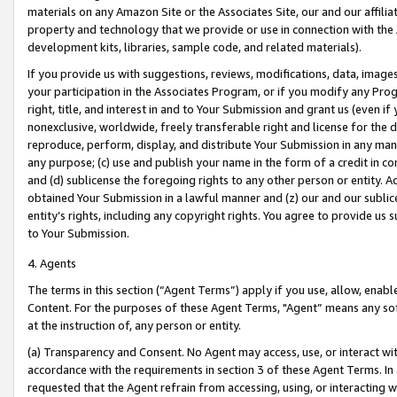
materials on any Amazon Site or the Associates Site, our and our affili
property and technology that we provide or use in connection with the
development kits, libraries, sample code, and related materials).
If you provide us with suggestions, reviews, modifications, data, image
your participation in the Associates Program, or if you modify any Prog
right, title, and interest in and to Your Submission and grant us (even 
nonexclusive, worldwide, freely transferable right and license for the du
reproduce, perform, display, and distribute Your Submission in any man
any purpose; (c) use and publish your name in the form of a credit in c
and (d) sublicense the foregoing rights to any other person or entity. A
obtained Your Submission in a lawful manner and (z) our and our sublice
entity’s rights, including any copyright rights. You agree to provide us
to Your Submission.
4. Agents
The terms in this section (“Agent Terms”) apply if you use, allow, enab
Content. For the purposes of these Agent Terms, "Agent” means any so
at the instruction of, any person or entity.
(a) Transparency and Consent. No Agent may access, use, or interact with 
accordance with the requirements in section 3 of these Agent Terms. In
requested that the Agent refrain from accessing, using, or interacting