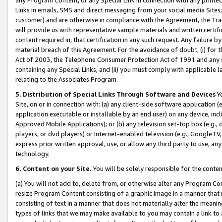
Links in emails, SMS and direct messaging from your social media Sites; 
customer) and are otherwise in compliance with the Agreement, the Tr
will provide us with representative sample materials and written certif
content required in, that certification in any such request. Any failure b
material breach of this Agreement. For the avoidance of doubt, (i) for
Act of 2003, the Telephone Consumer Protection Act of 1991 and any si
containing any Special Links, and (ii) you must comply with applicable
relating to the Associates Program.
5. Distribution of Special Links Through Software and Devices
Yo
Site, on or in connection with: (a) any client-side software application 
application executable or installable by an end user) on any device, in
Approved Mobile Applications); or (b) any television set-top box (e.g., 
players, or dvd players) or Internet-enabled television (e.g., GoogleTV, 
express prior written approval, use, or allow any third party to use, 
technology.
6. Content on your Site.
You will be solely responsible for the conten
(a) You will not add to, delete from, or otherwise alter any Program Co
resize Program Content consisting of a graphic image in a manner that
consisting of text in a manner that does not materially alter the meanin
types of links that we may make available to you may contain a link to 