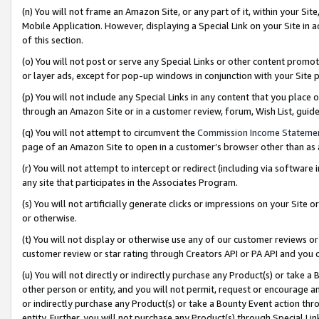
(n) You will not frame an Amazon Site, or any part of it, within your Sit
Mobile Application. However, displaying a Special Link on your Site in a
of this section.
(o) You will not post or serve any Special Links or other content prom
or layer ads, except for pop-up windows in conjunction with your Site 
(p) You will not include any Special Links in any content that you place
through an Amazon Site or in a customer review, forum, Wish List, gui
(q) You will not attempt to circumvent the
Commission Income Stateme
page of an Amazon Site to open in a customer’s browser other than as a 
(r) You will not attempt to intercept or redirect (including via softwar
any site that participates in the Associates Program.
(s) You will not artificially generate clicks or impressions on your Si
or otherwise.
(t) You will not display or otherwise use any of our customer reviews or 
customer review or star rating through Creators API or PA API and you 
(u) You will not directly or indirectly purchase any Product(s) or take a
other person or entity, and you will not permit, request or encourage an
or indirectly purchase any Product(s) or take a Bounty Event action thro
entity. Further, you will not purchase any Product(s) through Special Li