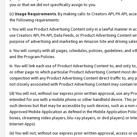
you or that we did not specifically assign to you.
(c)
Usage Requirements
. By making calls to Creators API, PA API, ac
the following requirements:
i. You will use Product Advertising Content only in a lawful manner in a
use Creators API, PA API, Data Feeds, or Product Advertising Content wit
purpose of advertising and marketing an Amazon Site and driving sales
ii. You will comply with all pages, schedules, policies, guidelines, and o
and the Program Policies.
iii. You will link each use of Product Advertising Content to, and only 
or other page to which particular Product Advertising Content most direc
conjunction with any Product Advertising Content direct traffic to, any 
not closely associated with Product Advertising Content may contain lin
(d) You will not, without our express prior written approval, use any Pr
intended for use with a mobile phone or other handheld device. This proh
such devices but that may be accessible by such devices, such as a non-
Approved Mobile Application as defined in the Mobile Application Policy; 
boxes, streaming video players, blu-ray players, or dvd players) or Inte
Internet Apps).
(e) You will not, without our express prior written approval, access or 