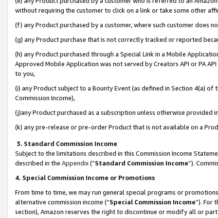
(e) any Product purchased by a customer who is referred to an Amazon Si
without requiring the customer to click on a link or take some other affi
(f) any Product purchased by a customer, where such customer does no
(g) any Product purchase that is not correctly tracked or reported bec
(h) any Product purchased through a Special Link in a Mobile Applicatio
Approved Mobile Application was not served by Creators API or PA API (
to you,
(i) any Product subject to a Bounty Event (as defined in Section 4(a) o
Commission Income),
(j)any Product purchased as a subscription unless otherwise provided 
(k) any pre-release or pre-order Product that is not available on a Prod
3. Standard Commission Income
Subject to the limitations described in this Commission Income Statem
described in the
Appendix
(”
Standard Commission Income
”). Commis
4. Special Commission Income or Promotions
From time to time, we may run general special programs or promotions 
alternative commission income (“
Special Commission Income
”). For
section), Amazon reserves the right to discontinue or modify all or par