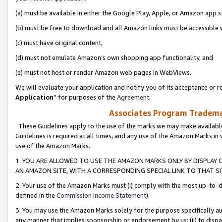
(a) must be available in either the Google Play, Apple, or Amazon app s
(b) must be free to download and all Amazon links must be accessible 
(c) must have original content,
(d) must not emulate Amazon’s own shopping app functionality, and
(e) must not host or render Amazon web pages in WebViews.
We will evaluate your application and notify you of its acceptance or re
Application
” for purposes of the
Agreement
.
Associates Program Trademar
These Guidelines apply to the use of the marks we may make available
Guidelines is required at all times, and any use of the Amazon Marks in 
use of the Amazon Marks.
1. YOU ARE ALLOWED TO USE THE AMAZON MARKS ONLY BY DISPLAY 
AN AMAZON SITE, WITH A CORRESPONDING SPECIAL LINK TO THAT SI
2. Your use of the Amazon Marks must (i) comply with the most up-to-da
defined in the
Commission Income Statement
).
3. You may use the Amazon Marks solely for the purpose specifically a
any manner that implies sponsorship or endorsement by us; (ii) to disparag