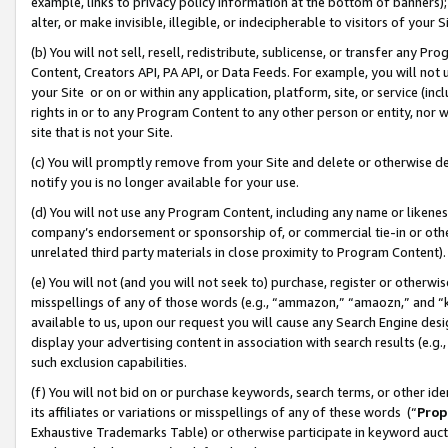
example, links to privacy policy information at the bottom of banners);
alter, or make invisible, illegible, or indecipherable to visitors of your 
(b) You will not sell, resell, redistribute, sublicense, or transfer any 
Content, Creators API, PA API, or Data Feeds. For example, you will not 
your Site or on or within any application, platform, site, or service (in
rights in or to any Program Content to any other person or entity, nor wi
site that is not your Site.
(c) You will promptly remove from your Site and delete or otherwise d
notify you is no longer available for your use.
(d) You will not use any Program Content, including any name or likene
company’s endorsement or sponsorship of, or commercial tie-in or other 
unrelated third party materials in close proximity to Program Content)
(e) You will not (and you will not seek to) purchase, register or otherw
misspellings of any of those words (e.g., “ammazon,” “amaozn,” and “kin
available to us, upon our request you will cause any Search Engine de
display your advertising content in association with search results (e.
such exclusion capabilities.
(f) You will not bid on or purchase keywords, search terms, or other id
its affiliates or variations or misspellings of any of these words (“
Prop
Exhaustive Trademarks Table) or otherwise participate in keyword aucti