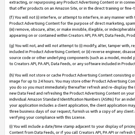
extracting, or repurposing any Product Advertising Content or in connec
that offer products on an Amazon Site, or in the direct training or fin
(f) You will not (i) interfere, or attempt to interfere, in any manner wit
Product Advertising Content for the purpose of direct marketing, spammi
(iii) remove, obscure, alter, or make invisible, illegible, or indecipherab
appearing on or contained within Creators API, PA API, Data Feeds, Prod
(g) You will not, and will not attempt to (i) modify, alter, tamper with,
included in Product Advertising Content; or (ii) reverse engineer, disa
source code or other underlying components (such as a model, model pa
to Creators API, PA API, Data Feeds, or any software included in Produc
(h) You will not store or cache Product Advertising Content consisting 
image for up to 24 hours. You may store other Product Advertising Cont
you do so you must immediately thereafter refresh and re-display the P
new Data Feed and refreshing the Product Advertising Content on your 
individual Amazon Standard Identification Numbers (ASINs) for an indefi
your application includes a client application, the client application m
three business days of our request, furnish us with a copy of any clien
verifying your compliance with this License.
(i) You will include a date/time stamp adjacent to your display of prici
Content from Data Feeds, or if you call Creators API, PA API or refresh