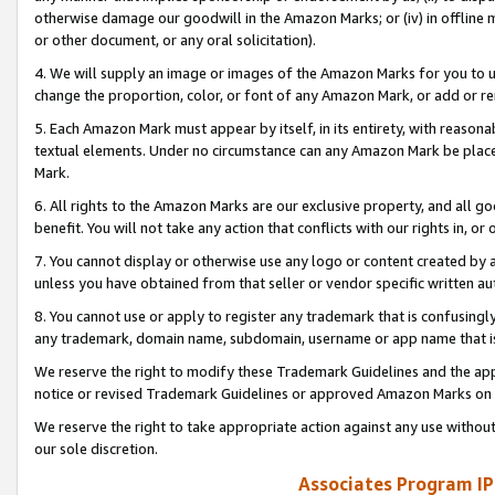
otherwise damage our goodwill in the Amazon Marks; or (iv) in offline ma
or other document, or any oral solicitation).
4. We will supply an image or images of the Amazon Marks for you to 
change the proportion, color, or font of any Amazon Mark, or add or
5. Each Amazon Mark must appear by itself, in its entirety, with reason
textual elements. Under no circumstance can any Amazon Mark be placed
Mark.
6. All rights to the Amazon Marks are our exclusive property, and all 
benefit. You will not take any action that conflicts with our rights in, 
7. You cannot display or otherwise use any logo or content created by a
unless you have obtained from that seller or vendor specific written au
8. You cannot use or apply to register any trademark that is confusingly
any trademark, domain name, subdomain, username or app name that is 
We reserve the right to modify these Trademark Guidelines and the app
notice or revised Trademark Guidelines or approved Amazon Marks on t
We reserve the right to take appropriate action against any use without
our sole discretion.
Associates Program IP