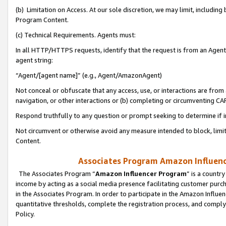
(b) Limitation on Access. At our sole discretion, we may limit, includin
Program Content.
(c) Technical Requirements. Agents must:
In all HTTP/HTTPS requests, identify that the request is from an Agent 
agent string:
“Agent/[agent name]” (e.g., Agent/AmazonAgent)
Not conceal or obfuscate that any access, use, or interactions are fro
navigation, or other interactions or (b) completing or circumventing 
Respond truthfully to any question or prompt seeking to determine if 
Not circumvent or otherwise avoid any measure intended to block, limit
Content.
Associates Program Amazon Influence
The Associates Program “
Amazon Influencer Program
” is a countr
income by acting as a social media presence facilitating customer purc
in the Associates Program. In order to participate in the Amazon Influen
quantitative thresholds, complete the registration process, and comply
Policy.