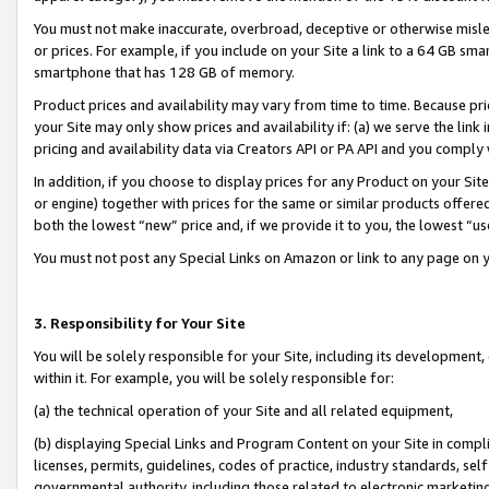
You must not make inaccurate, overbroad, deceptive or otherwise misle
or prices. For example, if you include on your Site a link to a 64 GB sm
smartphone that has 128 GB of memory.
Product prices and availability may vary from time to time. Because pri
your Site may only show prices and availability if: (a) we serve the link 
pricing and availability data via Creators API or PA API and you comply
In addition, if you choose to display prices for any Product on your Si
or engine) together with prices for the same or similar products offer
both the lowest “new” price and, if we provide it to you, the lowest “u
You must not post any Special Links on Amazon or link to any page on 
3. Responsibility for Your Site
You will be solely responsible for your Site, including its development
within it. For example, you will be solely responsible for:
(a) the technical operation of your Site and all related equipment,
(b) displaying Special Links and Program Content on your Site in compl
licenses, permits, guidelines, codes of practice, industry standards, se
governmental authority, including those related to electronic marketin