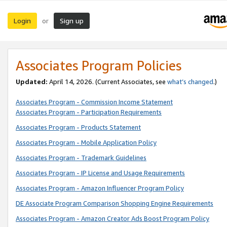
Login
Sign up
or
Associates Program Policies
Updated:
April 14, 2026. (Current Associates, see
what’s changed
.)
Associates Program - Commission Income Statement
Associates Program - Participation Requirements
Associates Program - Products Statement
Associates Program - Mobile Application Policy
Associates Program - Trademark Guidelines
Associates Program - IP License and Usage Requirements
Associates Program - Amazon Influencer Program Policy
DE Associate Program Comparison Shopping Engine Requirements
Associates Program - Amazon Creator Ads Boost Program Policy