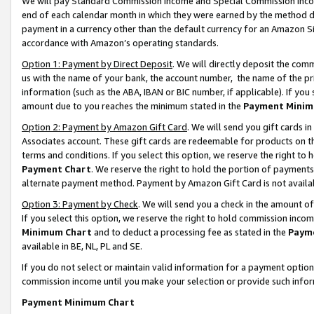
We will pay Standard Commission Income and Special Commission Incom
end of each calendar month in which they were earned by the method de
payment in a currency other than the default currency for an Amazon Sit
accordance with Amazon’s operating standards.
Option 1: Payment by Direct Deposit
. We will directly deposit the co
us with the name of your bank, the account number, the name of the pr
information (such as the ABA, IBAN or BIC number, if applicable). If you 
amount due to you reaches the minimum stated in the
Payment Minim
Option 2: Payment by Amazon Gift Card
. We will send you gift cards 
Associates account. These gift cards are redeemable for products on t
terms and conditions. If you select this option, we reserve the right t
Payment Chart
. We reserve the right to hold the portion of payment
alternate payment method. Payment by Amazon Gift Card is not available
Option 3: Payment by Check
. We will send you a check in the amount o
If you select this option, we reserve the right to hold commission inco
Minimum Chart
and to deduct a processing fee as stated in the
Paym
available in BE, NL, PL and SE.
If you do not select or maintain valid information for a payment opti
commission income until you make your selection or provide such info
Payment Minimum Chart