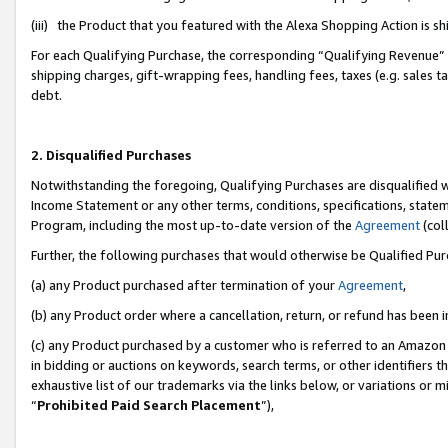
(iii) the Product that you featured with the Alexa Shopping Action is 
For each Qualifying Purchase, the corresponding “Qualifying Revenue” i
shipping charges, gift-wrapping fees, handling fees, taxes (e.g. sales ta
debt.
2. Disqualified Purchases
Notwithstanding the foregoing, Qualifying Purchases are disqualified w
Income Statement or any other terms, conditions, specifications, statem
Program, including the most up-to-date version of the
Agreement
(coll
Further, the following purchases that would otherwise be Qualified Pu
(a) any Product purchased after termination of your
Agreement
,
(b) any Product order where a cancellation, return, or refund has been i
(c) any Product purchased by a customer who is referred to an Amazon 
in bidding or auctions on keywords, search terms, or other identifiers 
exhaustive list of our trademarks via the links below, or variations or 
“
Prohibited Paid Search Placement
”),