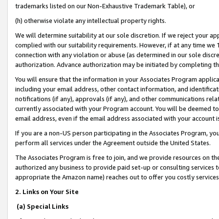
trademarks listed on our Non-Exhaustive Trademark Table), or
(h) otherwise violate any intellectual property rights.
We will determine suitability at our sole discretion. If we reject your 
complied with our suitability requirements. However, if at any time we 1
connection with any violation or abuse (as determined in our sole disc
authorization. Advance authorization may be initiated by completing t
You will ensure that the information in your Associates Program applic
including your email address, other contact information, and identifica
notifications (if any), approvals (if any), and other communications re
currently associated with your Program account. You will be deemed to 
email address, even if the email address associated with your account i
If you are a non-US person participating in the Associates Program, you
perform all services under the Agreement outside the United States.
The Associates Program is free to join, and we provide resources on th
authorized any business to provide paid set-up or consulting services t
appropriate the Amazon name) reaches out to offer you costly services
2. Links on Your Site
(a) Special Links