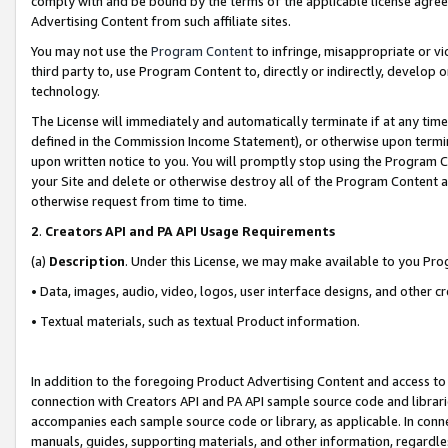
comply with and be bound by the terms of the applicable license agreem
Advertising Content from such affiliate sites.
You may not use the
Program Content
to infringe, misappropriate or vio
third party to, use Program Content to, directly or indirectly, develo
technology.
The License will immediately and automatically terminate if at any ti
defined in the Commission Income Statement), or otherwise upon termina
upon written notice to you. You will promptly stop using the Program 
your Site and delete or otherwise destroy all of the Program Content 
otherwise request from time to time.
2
.
Creators API and PA API Usage Requirements
(a)
Description
. Under this License, we may make available to you Pr
• Data, images, audio, video, logos, user interface designs, and other c
• Textual materials, such as textual Product information.
In addition to the foregoing Product Advertising Content and access to
connection with Creators API and PA API sample source code and librarie
accompanies each sample source code or library, as applicable. In conne
manuals, guides, supporting materials, and other information, regardless