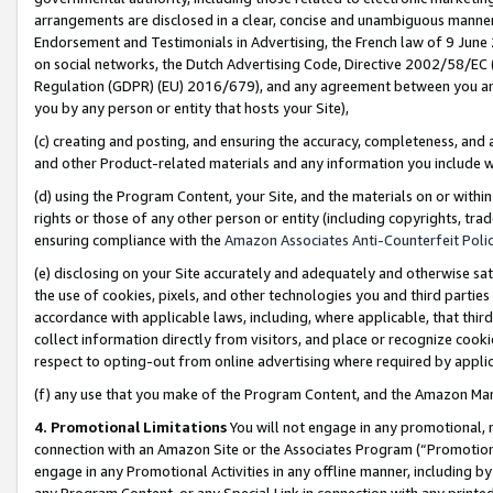
arrangements are disclosed in a clear, concise and unambiguous manner 
Endorsement and Testimonials in Advertising, the French law of 9 June
on social networks, the Dutch Advertising Code, Directive 2002/58/EC 
Regulation (GDPR) (EU) 2016/679), and any agreement between you and 
you by any person or entity that hosts your Site),
(c) creating and posting, and ensuring the accuracy, completeness, and 
and other Product-related materials and any information you include wit
(d) using the Program Content, your Site, and the materials on or within
rights or those of any other person or entity (including copyrights, trad
ensuring compliance with the
Amazon Associates Anti-Counterfeit Polic
(e) disclosing on your Site accurately and adequately and otherwise sat
the use of cookies, pixels, and other technologies you and third parties
accordance with applicable laws, including, where applicable, that thir
collect information directly from visitors, and place or recognize cooki
respect to opting-out from online advertising where required by appli
(f) any use that you make of the Program Content, and the Amazon Mar
4. Promotional Limitations
You will not engage in any promotional, ma
connection with an Amazon Site or the Associates Program (“Promotional
engage in any Promotional Activities in any offline manner, including by
any Program Content, or any Special Link in connection with any printed 