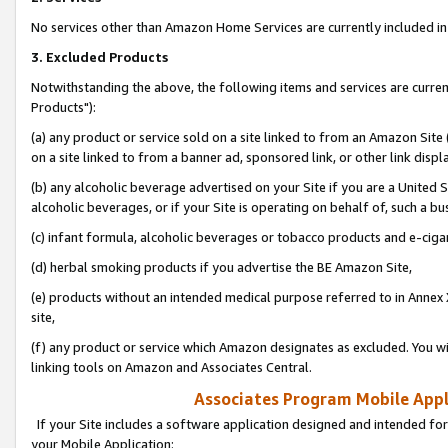
No services other than Amazon Home Services are currently included in 
3. Excluded Products
Notwithstanding the above, the following items and services are curre
Products"):
(a) any product or service sold on a site linked to from an Amazon Site
on a site linked to from a banner ad, sponsored link, or other link disp
(b) any alcoholic beverage advertised on your Site if you are a United 
alcoholic beverages, or if your Site is operating on behalf of, such a bu
(c) infant formula, alcoholic beverages or tobacco products and e-ciga
(d) herbal smoking products if you advertise the BE Amazon Site,
(e) products without an intended medical purpose referred to in Annex 
site,
(f) any product or service which Amazon designates as excluded. You will 
linking tools on Amazon and Associates Central.
Associates Program Mobile Appli
If your Site includes a software application designed and intended for
your Mobile Application: