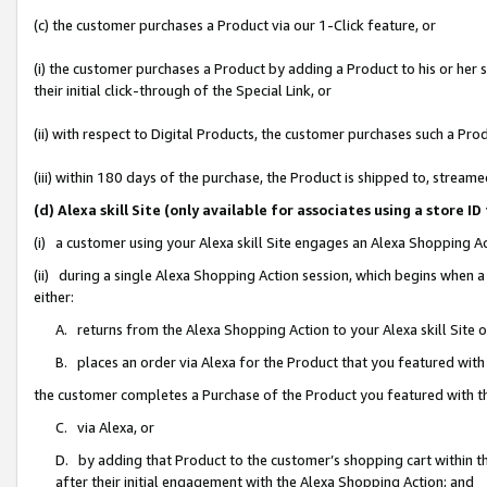
(c) the customer purchases a Product via our 1-Click feature, or
(i) the customer purchases a Product by adding a Product to his or her
their initial click-through of the Special Link, or
(ii) with respect to Digital Products, the customer purchases such a P
(iii) within 180 days of the purchase, the Product is shipped to, stre
(d) Alexa skill Site (only available for associates using a stor
(i) a customer using your Alexa skill Site engages an Alexa Shopping A
(ii) during a single Alexa Shopping Action session, which begins when
either:
A. returns from the Alexa Shopping Action to your Alexa skill Site 
B. places an order via Alexa for the Product that you featured with
the customer completes a Purchase of the Product you featured with t
C. via Alexa, or
D. by adding that Product to the customer’s shopping cart within th
after their initial engagement with the Alexa Shopping Action; and