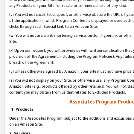
any Products on your Site for resale or commercial use of any kind.
(v) You will not cloak, hide, spoof, or otherwise obscure the URL of your
of the application in which Program Content is displayed or used such 
clicks through such Special Link to an Amazon Site.
(w) You will not use a link shortening service, button, hyperlink or oth
Site.
(x) Upon our request, you will provide us with written certification tha
provision of the Agreement, including the Program Policies). Any failure
breach of the
Agreement
.
(y) Unless otherwise agreed by Amazon, your Site must not have price tr
(z) You will not display on your Site, or otherwise use, any Program Con
Amazon Site (e.g., products offered by other retailers). You will not di
content you may obtain from us that relates to Excluded Products.
Associates Program Produc
1. Products
Under the Associates Program, subject to the additions and exclusions d
on an Amazon Site.
2. Services