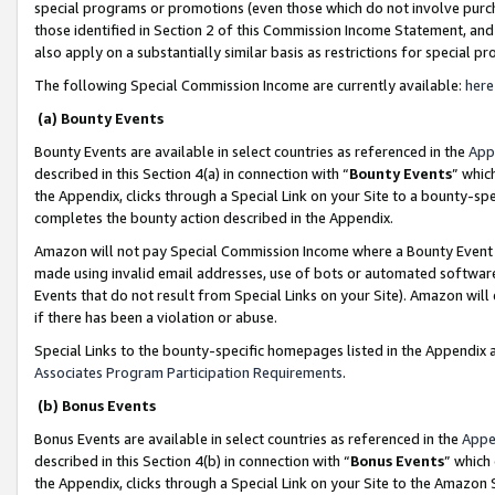
special programs or promotions (even those which do not involve purcha
those identified in Section 2 of this Commission Income Statement, an
also apply on a substantially similar basis as restrictions for special 
The following Special Commission Income are currently available:
here
(a) Bounty Events
Bounty Events are available in select countries as referenced in the
App
described in this Section 4(a) in connection with “
Bounty Events
” whic
the Appendix, clicks through a Special Link on your Site to a bounty-s
completes the bounty action described in the Appendix.
Amazon will not pay Special Commission Income where a Bounty Event ha
made using invalid email addresses, use of bots or automated software
Events that do not result from Special Links on your Site). Amazon will 
if there has been a violation or abuse.
Special Links to the bounty-specific homepages listed in the Appendix 
Associates Program Participation Requirements
.
(b) Bonus Events
Bonus Events are available in select countries as referenced in the
Appe
described in this Section 4(b) in connection with “
Bonus Events
” which
the Appendix, clicks through a Special Link on your Site to the Amazon 