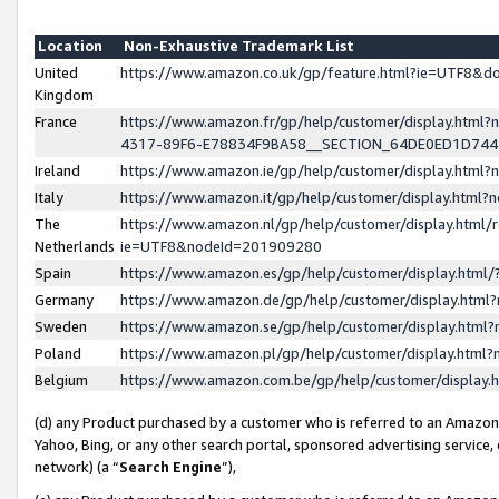
Location
Non-Exhaustive Trademark List
United
https://www.amazon.co.uk/gp/feature.html?ie=UTF8&
Kingdom
France
https://www.amazon.fr/gp/help/customer/display.ht
4317-89F6-E78834F9BA58__SECTION_64DE0ED1D74
Ireland
https://www.amazon.ie/gp/help/customer/display.ht
Italy
https://www.amazon.it/gp/help/customer/display.html
The
https://www.amazon.nl/gp/help/customer/display.html/
Netherlands
ie=UTF8&nodeId=201909280
Spain
https://www.amazon.es/gp/help/customer/display.htm
Germany
https://www.amazon.de/gp/help/customer/display.htm
Sweden
https://www.amazon.se/gp/help/customer/display.htm
Poland
https://www.amazon.pl/gp/help/customer/display.htm
Belgium
https://www.amazon.com.be/gp/help/customer/displa
(d) any Product purchased by a customer who is referred to an Amazon S
Yahoo, Bing, or any other search portal, sponsored advertising service, o
network) (a “
Search Engine
”),