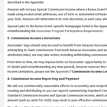
described in the Appendix.
Amazon will not pay Special Commission Income where a Bonus Event has
made using invalid email addresses, use of bots or automated software,
your Site). Amazon will determine in its sole discretion, in each case, w
Special Links to the Bonus Event-specific homepages listed in the Appe
notwithstanding the
Associates Program Participation Requirements
.
5. Commission Income Limitations
Associates’ tags should only be used to benefit from Amazon Associates
attempting to claim commissions from both Amazon Associates and ano
attribution links), we may take action, including withholding commissio
From time to time, we may impose limits on Associates’ opportunity t
of doubt (and notwithstanding any time period), Amazon reserves the ri
Income Limitations, please see the
Appendix
(“
Commission Income Li
6. Commission Income Reporting and Payment
We will use commercially reasonable efforts to accurately and comprehe
creating and distributing to you our reports summarizing Standard C
Standard Commission Income and Special Commission Income, which are 
amount (such as cents for USD), may result in your effective commission 