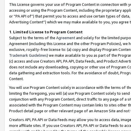
This License governs your use of Program Content in connection with yo
accessing or using the Program Content, including the proprietary appli
or “PA API of”) that permit you to access and use certain types of data
Advertising Content”) which we may make available to you, you agree t
1
.
Limited License to Program Content
Subject to the terms of the
Agreement
and solely for the limited purpo
Agreement (including this License and the other Program Policies), we 
exclusive, royalty-free license to: (a) copy and display Program Conten
Trademark Guidelines
) we make available to you as part of the Progra
(c) access and use Creators API, PA API, Data Feeds, and Product Adverti
does not include any downloading, copying or other use of Program Conte
data gathering and extraction tools. For the avoidance of doubt, Progr
Content.
You will use Program Content solely in accordance with the terms of t
limiting the foregoing, you will (a) use Program Content solely to send
conjunction with any Program Content, direct traffic to any page of a si
associated with the Program Content may contain links to sites other t
Product detail page or other relevant page of an Amazon Site and not 
Creators API, PA API or Data Feeds may allow you to access data, image
more affiliate sites. If you use Creators API, PA API or Data Feeds to ac