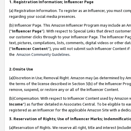
1. Registration Information; Influencer Page
(a) Registration Information. To register as an Influencer, you must co
regarding your social media presences.
(b) Influencer Page. This Amazon Influencer Program may include an A
(“
Influencer Page
”). With respect to Special Links that direct custom
our customer clicks through to your Influencer Page. The Influencer Pag
text, pictures, compilations, lists, comments, digital videos or other
(“
Influencer Content
”), you will not submit such Influencer Content if
the
Amazon Community Guidelines
.
2.Onsite Use
(a)Discretion in Use; Removal Right. Amazon may (as determined by Amazo
the terms of the license described in Section 3(b) of the Influencer Prog
remove, suspend, or restore any or all of the Influencer Content.
(b)Compensation. With respect to Influencer Content used by Amazon wi
Income
”) as further detailed in Associates Central. To be eligible t
registered as an Influencer for the applicable Amazon Site with a dedic
3. Reservation of Rights; Use of Influencer Marks; Indemnificati
(a)Reservation of Rights. We reserve all right, title and interest (includ