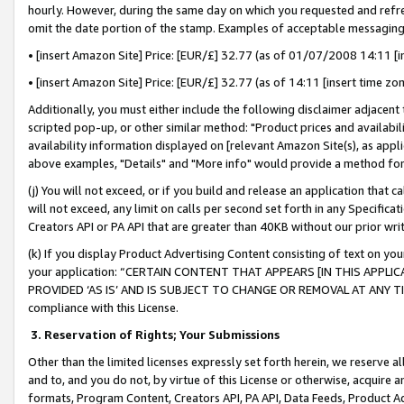
hourly. However, during the same day on which you requested and refre
omit the date portion of the stamp. Examples of acceptable messaging
• [insert Amazon Site] Price: [EUR/£] 32.77 (as of 01/07/2008 14:11 [in
• [insert Amazon Site] Price: [EUR/£] 32.77 (as of 14:11 [insert time zo
Additionally, you must either include the following disclaimer adjacent t
scripted pop-up, or other similar method: "Product prices and availabil
availability information displayed on [relevant Amazon Site(s), as appli
above examples, "Details" and "More info" would provide a method for 
(j) You will not exceed, or if you build and release an application that c
will not exceed, any limit on calls per second set forth in any Specifica
Creators API or PA API that are greater than 40KB without our prior wr
(k) If you display Product Advertising Content consisting of text on your
your application: “CERTAIN CONTENT THAT APPEARS [IN THIS APPLIC
PROVIDED ‘AS IS’ AND IS SUBJECT TO CHANGE OR REMOVAL AT ANY TIME.”
compliance with this License.
3.
Reservation of Rights; Your Submissions
Other than the limited licenses expressly set forth herein, we reserve all 
and to, and you do not, by virtue of this License or otherwise, acquire an
formats, Program Content, Creators API, PA API, Data Feeds, Product 