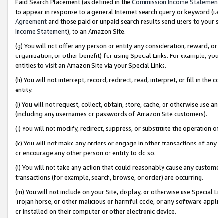
Paid Search Placement (as defined in the
Commission Income Statemen
to appear in response to a general Internet search query or keyword (i.e.
Agreement
and those paid or unpaid search results send users to your sit
Income Statement
), to an Amazon Site.
(g) You will not offer any person or entity any consideration, reward, or
organization, or other benefit) for using Special Links. For example, 
entities to visit an Amazon Site via your Special Links.
(h) You will not intercept, record, redirect, read, interpret, or fill in 
entity.
(i) You will not request, collect, obtain, store, cache, or otherwise us
(including any usernames or passwords of Amazon Site customers).
(j) You will not modify, redirect, suppress, or substitute the operation 
(k) You will not make any orders or engage in other transactions of any 
or encourage any other person or entity to do so.
(l) You will not take any action that could reasonably cause any custome
transactions (for example, search, browse, or order) are occurring.
(m) You will not include on your Site, display, or otherwise use Specia
Trojan horse, or other malicious or harmful code, or any software app
or installed on their computer or other electronic device.