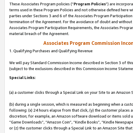
These Associates Program policies (“
Program Policies
”) are incorpor
terms used in these Program Policies and not otherwise defined here wil
parties under Sections 3 and 6 of the Associates Program Participation
termination of the Agreement. For the avoidance of doubt and without l
Associates Program Participation Requirements, the Associates Program
material breach of the Agreement.
Associates Program Commission Inco
1. Qualifying Purchases and Qualifying Revenue
We will pay Standard Commission Income described in Section 3 of thi
(subject to the exclusions described in this Commission Income Stateme
Special Links:
(a) a customer clicks through a Special Link on your Site to an Amazon S
(b) during a single session, which is measured as beginning when a custo
following: (x) 24 hours elapse from that click, (y) the customer places 
discretion; for example, an Amazon software download or items sold 
“Game Downloads”, “Amazon Coin”, “Kindle Books”, “Kindle Newspapers”
or (z) the customer clicks through a Special Link to an Amazon Site that