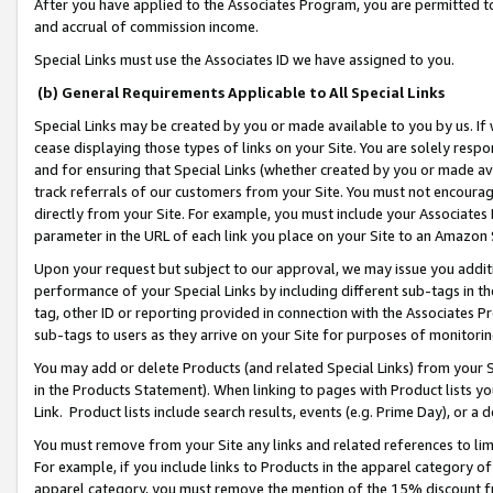
After you have applied to the Associates Program, you are permitted to 
and accrual of commission income.
Special Links must use the Associates ID we have assigned to you.
(b) General Requirements Applicable to All Special Links
Special Links may be created by you or made available to you by us. If 
cease displaying those types of links on your Site. You are solely respo
and for ensuring that Special Links (whether created by you or made av
track referrals of our customers from your Site. You must not encoura
directly from your Site. For example, you must include your Associates
parameter in the URL of each link you place on your Site to an Amazon 
Upon your request but subject to our approval, we may issue you addit
performance of your Special Links by including different sub-tags in t
tag, other ID or reporting provided in connection with the Associates Pr
sub-tags to users as they arrive on your Site for purposes of monitorin
You may add or delete Products (and related Special Links) from your Si
in the Products Statement). When linking to pages with Product lists you
Link. Product lists include search results, events (e.g. Prime Day), or 
You must remove from your Site any links and related references to li
For example, if you include links to Products in the apparel category 
apparel category, you must remove the mention of the 15% discount f