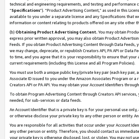
technical and engineering requirements, and testing and performance cri
“
Specifications
”). “Product Advertising Content,” as used in this Lic
available to you under a separate license and any Specifications that we
information or content relating to products offered on any site other 
(b)
Obtaining Product Advertising Content.
You may obtain Product
express prior written approval, you may also obtain Product Advertisi
Feeds. If you obtain Product Advertising Content through Data Feeds, yo
we may change, deprecate, or republish Creators API, PA API or Data Fee
to time, and you agree that it is your responsibility to ensure that your
current requirements (including this License and all Program Policies).
You must use both a unique public key/private key pair (each key pair, a
Associate ID issued to you under the Amazon Associates Program or a r
Creators API or PA API. You may obtain your Account Identifiers through
To obtain Program Advertising Content through Creators API services, y
needed, for sub-services or data feeds.
An Account Identifier that is a private key is for your personal use only,
or otherwise disclose your private key to any other person or entity. An A
You are responsible for all activities that occur under your Account Ide
any other person or entity. Therefore, you should contact us immediate
your private key is otherwise disclosed, lost, or stolen. You may not u