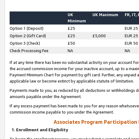
UK
UK Maximum
FR, IT,
Minimum
Option 1 (Deposit)
£25
EUR 25
Option 2 (Gift Card)
£25
£5,000
EUR 25
Option 3 (Check)
£50
EUR 50
Check Processing Fee
NA
NA
If at any time there has been no substantial activity on your account for 
the accrued commission income for your inactive account, up to a max
Payment Minimum Chart for payment by gift card. Further, any unpaid 
applicable law or become extinct by applicable statute of limitation.
Payments made to you, as reduced by all deductions or withholdings de
amounts payable under the Agreement.
If any excess payment has been made to you for any reason whatsoever,
commission income payable to you under the Agreement.
Associates Program Participation
1. Enrollment and Eligibility
To begin the enrollment process, you must submit a complete and accur