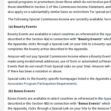
special programs or promotions (even those which do not involve purcha
those identified in Section 2 of this Commission Income Statement, an
also apply on a substantially similar basis as restrictions for special 
The following Special Commission Income are currently available:
here
(a) Bounty Events
Bounty Events are available in select countries as referenced in the
App
described in this Section 4(a) in connection with “
Bounty Events
” whic
the Appendix, clicks through a Special Link on your Site to a bounty-s
completes the bounty action described in the Appendix.
Amazon will not pay Special Commission Income where a Bounty Event ha
made using invalid email addresses, use of bots or automated software
Events that do not result from Special Links on your Site). Amazon will 
if there has been a violation or abuse.
Special Links to the bounty-specific homepages listed in the Appendix 
Associates Program Participation Requirements
.
(b) Bonus Events
Bonus Events are available in select countries as referenced in the
Appe
described in this Section 4(b) in connection with “
Bonus Events
” which
the Appendix, clicks through a Special Link on your Site to the Amazon 