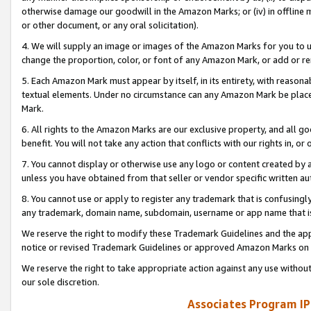
otherwise damage our goodwill in the Amazon Marks; or (iv) in offline ma
or other document, or any oral solicitation).
4. We will supply an image or images of the Amazon Marks for you to 
change the proportion, color, or font of any Amazon Mark, or add or
5. Each Amazon Mark must appear by itself, in its entirety, with reason
textual elements. Under no circumstance can any Amazon Mark be placed
Mark.
6. All rights to the Amazon Marks are our exclusive property, and all 
benefit. You will not take any action that conflicts with our rights in, 
7. You cannot display or otherwise use any logo or content created by a
unless you have obtained from that seller or vendor specific written au
8. You cannot use or apply to register any trademark that is confusingly
any trademark, domain name, subdomain, username or app name that is 
We reserve the right to modify these Trademark Guidelines and the app
notice or revised Trademark Guidelines or approved Amazon Marks on t
We reserve the right to take appropriate action against any use without
our sole discretion.
Associates Program IP