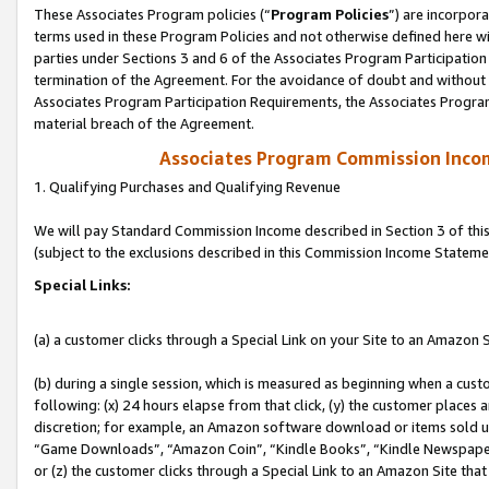
These Associates Program policies (“
Program Policies
”) are incorpor
terms used in these Program Policies and not otherwise defined here wil
parties under Sections 3 and 6 of the Associates Program Participation
termination of the Agreement. For the avoidance of doubt and without l
Associates Program Participation Requirements, the Associates Program
material breach of the Agreement.
Associates Program Commission Inco
1. Qualifying Purchases and Qualifying Revenue
We will pay Standard Commission Income described in Section 3 of thi
(subject to the exclusions described in this Commission Income Stateme
Special Links:
(a) a customer clicks through a Special Link on your Site to an Amazon S
(b) during a single session, which is measured as beginning when a custo
following: (x) 24 hours elapse from that click, (y) the customer places 
discretion; for example, an Amazon software download or items sold 
“Game Downloads”, “Amazon Coin”, “Kindle Books”, “Kindle Newspapers”
or (z) the customer clicks through a Special Link to an Amazon Site that