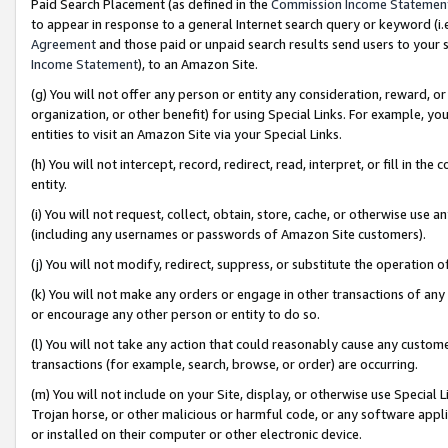
Paid Search Placement (as defined in the
Commission Income Statemen
to appear in response to a general Internet search query or keyword (i.e.
Agreement
and those paid or unpaid search results send users to your sit
Income Statement
), to an Amazon Site.
(g) You will not offer any person or entity any consideration, reward, or
organization, or other benefit) for using Special Links. For example, 
entities to visit an Amazon Site via your Special Links.
(h) You will not intercept, record, redirect, read, interpret, or fill in 
entity.
(i) You will not request, collect, obtain, store, cache, or otherwise us
(including any usernames or passwords of Amazon Site customers).
(j) You will not modify, redirect, suppress, or substitute the operation 
(k) You will not make any orders or engage in other transactions of any 
or encourage any other person or entity to do so.
(l) You will not take any action that could reasonably cause any custome
transactions (for example, search, browse, or order) are occurring.
(m) You will not include on your Site, display, or otherwise use Specia
Trojan horse, or other malicious or harmful code, or any software app
or installed on their computer or other electronic device.