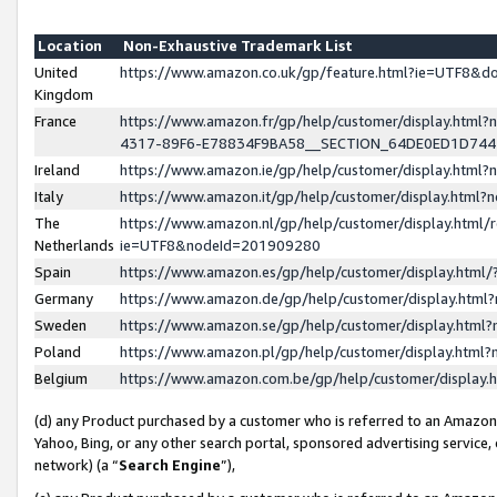
Location
Non-Exhaustive Trademark List
United
https://www.amazon.co.uk/gp/feature.html?ie=UTF8&
Kingdom
France
https://www.amazon.fr/gp/help/customer/display.ht
4317-89F6-E78834F9BA58__SECTION_64DE0ED1D74
Ireland
https://www.amazon.ie/gp/help/customer/display.ht
Italy
https://www.amazon.it/gp/help/customer/display.html
The
https://www.amazon.nl/gp/help/customer/display.html/
Netherlands
ie=UTF8&nodeId=201909280
Spain
https://www.amazon.es/gp/help/customer/display.htm
Germany
https://www.amazon.de/gp/help/customer/display.htm
Sweden
https://www.amazon.se/gp/help/customer/display.htm
Poland
https://www.amazon.pl/gp/help/customer/display.htm
Belgium
https://www.amazon.com.be/gp/help/customer/displa
(d) any Product purchased by a customer who is referred to an Amazon S
Yahoo, Bing, or any other search portal, sponsored advertising service, o
network) (a “
Search Engine
”),