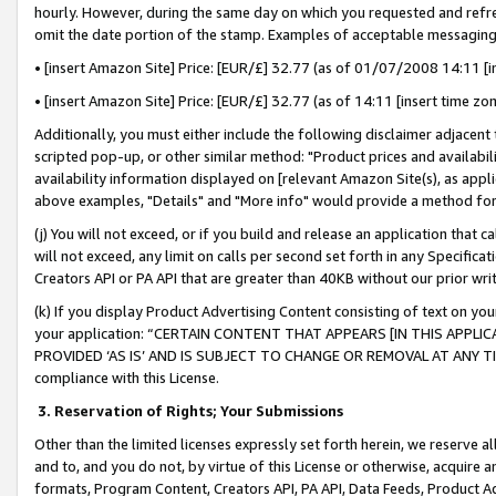
hourly. However, during the same day on which you requested and refre
omit the date portion of the stamp. Examples of acceptable messaging
• [insert Amazon Site] Price: [EUR/£] 32.77 (as of 01/07/2008 14:11 [in
• [insert Amazon Site] Price: [EUR/£] 32.77 (as of 14:11 [insert time zo
Additionally, you must either include the following disclaimer adjacent t
scripted pop-up, or other similar method: "Product prices and availabil
availability information displayed on [relevant Amazon Site(s), as appli
above examples, "Details" and "More info" would provide a method for 
(j) You will not exceed, or if you build and release an application that c
will not exceed, any limit on calls per second set forth in any Specifica
Creators API or PA API that are greater than 40KB without our prior wr
(k) If you display Product Advertising Content consisting of text on your
your application: “CERTAIN CONTENT THAT APPEARS [IN THIS APPLIC
PROVIDED ‘AS IS’ AND IS SUBJECT TO CHANGE OR REMOVAL AT ANY TIME.”
compliance with this License.
3.
Reservation of Rights; Your Submissions
Other than the limited licenses expressly set forth herein, we reserve all 
and to, and you do not, by virtue of this License or otherwise, acquire an
formats, Program Content, Creators API, PA API, Data Feeds, Product 