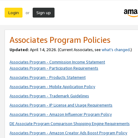
Login
Sign up
or
Associates Program Policies
Updated:
April 14, 2026. (Current Associates, see
what’s changed
.)
Associates Program - Commission Income Statement
Associates Program - Participation Requirements
Associates Program - Products Statement
Associates Program - Mobile Application Policy
Associates Program - Trademark Guidelines
Associates Program - IP License and Usage Requirements
Associates Program - Amazon Influencer Program Policy
DE Associate Program Comparison Shopping Engine Requirements
Associates Program - Amazon Creator Ads Boost Program Policy