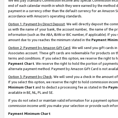
We will pay Standard Commission Income and Special Commission Incom
end of each calendar month in which they were earned by the method de
payment in a currency other than the default currency for an Amazon Sit
accordance with Amazon’s operating standards.
Option 1: Payment by Direct Deposit
. We will directly deposit the co
us with the name of your bank, the account number, the name of the pr
information (such as the ABA, IBAN or BIC number, if applicable). If you 
amount due to you reaches the minimum stated in the
Payment Minim
Option 2: Payment by Amazon Gift Card
. We will send you gift cards 
Associates account. These gift cards are redeemable for products on t
terms and conditions. If you select this option, we reserve the right t
Payment Chart
. We reserve the right to hold the portion of payment
alternate payment method. Payment by Amazon Gift Card is not available
Option 3: Payment by Check
. We will send you a check in the amount o
If you select this option, we reserve the right to hold commission inco
Minimum Chart
and to deduct a processing fee as stated in the
Paym
available in BE, NL, PL and SE.
If you do not select or maintain valid information for a payment opti
commission income until you make your selection or provide such info
Payment Minimum Chart