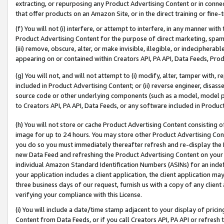
extracting, or repurposing any Product Advertising Content or in connec
that offer products on an Amazon Site, or in the direct training or fin
(f) You will not (i) interfere, or attempt to interfere, in any manner wit
Product Advertising Content for the purpose of direct marketing, spammi
(iii) remove, obscure, alter, or make invisible, illegible, or indecipherab
appearing on or contained within Creators API, PA API, Data Feeds, Prod
(g) You will not, and will not attempt to (i) modify, alter, tamper with,
included in Product Advertising Content; or (ii) reverse engineer, disa
source code or other underlying components (such as a model, model pa
to Creators API, PA API, Data Feeds, or any software included in Produc
(h) You will not store or cache Product Advertising Content consisting 
image for up to 24 hours. You may store other Product Advertising Cont
you do so you must immediately thereafter refresh and re-display the P
new Data Feed and refreshing the Product Advertising Content on your 
individual Amazon Standard Identification Numbers (ASINs) for an indefi
your application includes a client application, the client application m
three business days of our request, furnish us with a copy of any clien
verifying your compliance with this License.
(i) You will include a date/time stamp adjacent to your display of prici
Content from Data Feeds, or if you call Creators API, PA API or refresh