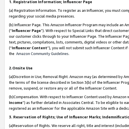
1. Registration Information; Influencer Page
(a) Registration Information. To register as an Influencer, you must co
regarding your social media presences.
(b) Influencer Page. This Amazon Influencer Program may include an A
(“
Influencer Page
”). With respect to Special Links that direct custom
our customer clicks through to your Influencer Page. The Influencer Pag
text, pictures, compilations, lists, comments, digital videos or other
(“
Influencer Content
”), you will not submit such Influencer Content if
the
Amazon Community Guidelines
.
2.Onsite Use
(a)Discretion in Use; Removal Right. Amazon may (as determined by Amazo
the terms of the license described in Section 3(b) of the Influencer Prog
remove, suspend, or restore any or all of the Influencer Content.
(b)Compensation. With respect to Influencer Content used by Amazon wi
Income
”) as further detailed in Associates Central. To be eligible t
registered as an Influencer for the applicable Amazon Site with a dedic
3. Reservation of Rights; Use of Influencer Marks; Indemnificati
(a)Reservation of Rights. We reserve all right, title and interest (includ