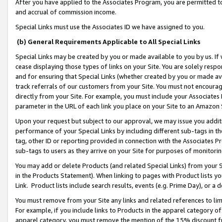
After you have applied to the Associates Program, you are permitted to 
and accrual of commission income.
Special Links must use the Associates ID we have assigned to you.
(b) General Requirements Applicable to All Special Links
Special Links may be created by you or made available to you by us. If 
cease displaying those types of links on your Site. You are solely respo
and for ensuring that Special Links (whether created by you or made av
track referrals of our customers from your Site. You must not encoura
directly from your Site. For example, you must include your Associates
parameter in the URL of each link you place on your Site to an Amazon 
Upon your request but subject to our approval, we may issue you addit
performance of your Special Links by including different sub-tags in t
tag, other ID or reporting provided in connection with the Associates Pr
sub-tags to users as they arrive on your Site for purposes of monitorin
You may add or delete Products (and related Special Links) from your Si
in the Products Statement). When linking to pages with Product lists you
Link. Product lists include search results, events (e.g. Prime Day), or 
You must remove from your Site any links and related references to li
For example, if you include links to Products in the apparel category 
apparel category, you must remove the mention of the 15% discount f