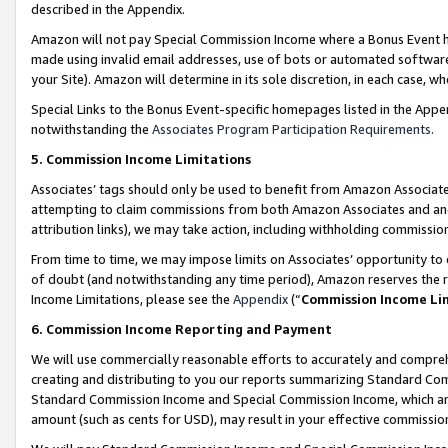
described in the Appendix.
Amazon will not pay Special Commission Income where a Bonus Event has
made using invalid email addresses, use of bots or automated software,
your Site). Amazon will determine in its sole discretion, in each case, w
Special Links to the Bonus Event-specific homepages listed in the Appe
notwithstanding the
Associates Program Participation Requirements
.
5. Commission Income Limitations
Associates’ tags should only be used to benefit from Amazon Associates
attempting to claim commissions from both Amazon Associates and ano
attribution links), we may take action, including withholding commissio
From time to time, we may impose limits on Associates’ opportunity t
of doubt (and notwithstanding any time period), Amazon reserves the ri
Income Limitations, please see the
Appendix
(“
Commission Income Li
6. Commission Income Reporting and Payment
We will use commercially reasonable efforts to accurately and comprehe
creating and distributing to you our reports summarizing Standard C
Standard Commission Income and Special Commission Income, which are 
amount (such as cents for USD), may result in your effective commission 