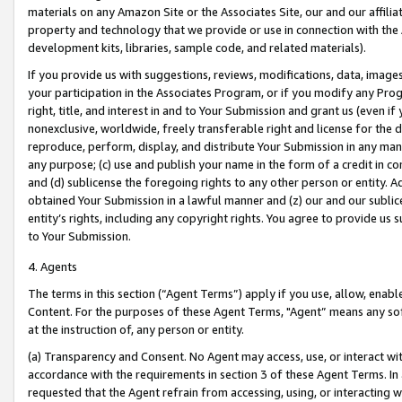
materials on any Amazon Site or the Associates Site, our and our affili
property and technology that we provide or use in connection with the
development kits, libraries, sample code, and related materials).
If you provide us with suggestions, reviews, modifications, data, image
your participation in the Associates Program, or if you modify any Prog
right, title, and interest in and to Your Submission and grant us (even 
nonexclusive, worldwide, freely transferable right and license for the du
reproduce, perform, display, and distribute Your Submission in any man
any purpose; (c) use and publish your name in the form of a credit in c
and (d) sublicense the foregoing rights to any other person or entity. A
obtained Your Submission in a lawful manner and (z) our and our sublice
entity’s rights, including any copyright rights. You agree to provide us
to Your Submission.
4. Agents
The terms in this section (“Agent Terms”) apply if you use, allow, enab
Content. For the purposes of these Agent Terms, "Agent” means any so
at the instruction of, any person or entity.
(a) Transparency and Consent. No Agent may access, use, or interact with 
accordance with the requirements in section 3 of these Agent Terms. In
requested that the Agent refrain from accessing, using, or interacting