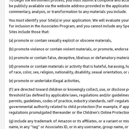
be publicly available via the website address provided in the application
commentary, analysis, or transformation to any materials you include.
You must identify your Site(s) in your application. We will evaluate your 
for inclusion in the Associates Program, and you cannot include any Speci
Sites include those that:
(a) promote or contain sexually explicit or obscene materials,
(b) promote violence or contain violent materials, or promote, endorse 
(c) promote or contain false, deceptive, libelous or defamatory materi
(d) promote or contain materials or activity that is hateful, harassing, h
of race, color, sex, religion, nationality, disability, sexual orientation, or
(e) promote or undertake illegal activities,
(f) are directed toward children or knowingly collect, use, or disclose
threshold (as defined by applicable laws, regulations and/or guidelines);
permits, guidelines, codes of practice, industry standards, self-regulat
governmental authority related to child protection (for example, if app
regulations promulgated thereunder or the Children’s Online Protection
(g) include any trademark of Amazon or its affiliates, or a variant or 
name, in any “tag” or Associates ID, or in any username, group name, or 