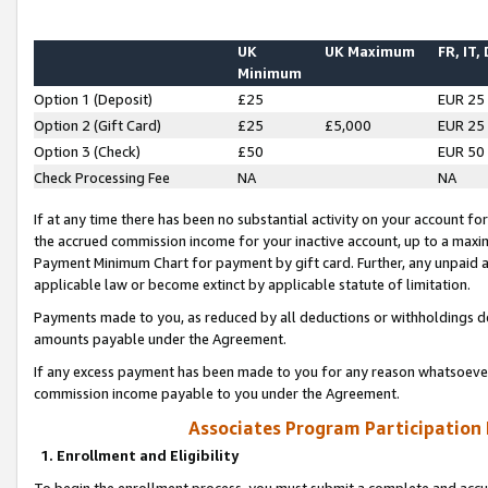
UK
UK Maximum
FR, IT,
Minimum
Option 1 (Deposit)
£25
EUR 25
Option 2 (Gift Card)
£25
£5,000
EUR 25
Option 3 (Check)
£50
EUR 50
Check Processing Fee
NA
NA
If at any time there has been no substantial activity on your account for 
the accrued commission income for your inactive account, up to a max
Payment Minimum Chart for payment by gift card. Further, any unpaid 
applicable law or become extinct by applicable statute of limitation.
Payments made to you, as reduced by all deductions or withholdings de
amounts payable under the Agreement.
If any excess payment has been made to you for any reason whatsoever,
commission income payable to you under the Agreement.
Associates Program Participation
1. Enrollment and Eligibility
To begin the enrollment process, you must submit a complete and accur