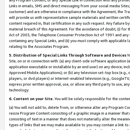
Links in emails, SMS and direct messaging from your social media Sites; 
customer) and are otherwise in compliance with the Agreement, the Tr
will provide us with representative sample materials and written certif
content required in, that certification in any such request. Any failure b
material breach of this Agreement. For the avoidance of doubt, (i) for
Act of 2003, the Telephone Consumer Protection Act of 1991 and any si
containing any Special Links, and (ii) you must comply with applicable
relating to the Associates Program.
5. Distribution of Special Links Through Software and Devices
Yo
Site, on or in connection with: (a) any client-side software application 
application executable or installable by an end user) on any device, in
Approved Mobile Applications); or (b) any television set-top box (e.g., 
players, or dvd players) or Internet-enabled television (e.g., GoogleTV, 
express prior written approval, use, or allow any third party to use, 
technology.
6. Content on your Site.
You will be solely responsible for the conten
(a) You will not add to, delete from, or otherwise alter any Program Co
resize Program Content consisting of a graphic image in a manner that
consisting of text in a manner that does not materially alter the meanin
types of links that we may make available to you may contain a link to 