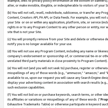
example, links to privacy policy information at the bottom of banners);
alter, or make invisible, illegible, or indecipherable to visitors of your 
(b) You will not sell, resell, redistribute, sublicense, or transfer any 
Content, Creators API, PA API, or Data Feeds. For example, you will not 
your Site or on or within any application, platform, site, or service (in
rights in or to any Program Content to any other person or entity, nor wi
site that is not your Site.
(c) You will promptly remove from your Site and delete or otherwise d
notify you is no longer available for your use.
(d) You will not use any Program Content, including any name or likene
company’s endorsement or sponsorship of, or commercial tie-in or other 
unrelated third party materials in close proximity to Program Content)
(e) You will not (and you will not seek to) purchase, register or otherw
misspellings of any of those words (e.g., “ammazon,” “amaozn,” and “kin
available to us, upon our request you will cause any Search Engine de
display your advertising content in association with search results (e.
such exclusion capabilities.
(f) You will not bid on or purchase keywords, search terms, or other id
its affiliates or variations or misspellings of any of these words (“
Prop
Exhaustive Trademarks Table) or otherwise participate in keyword aucti