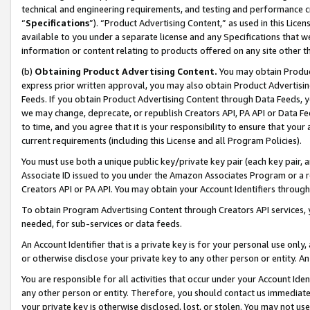
technical and engineering requirements, and testing and performance cri
“
Specifications
”). “Product Advertising Content,” as used in this Lic
available to you under a separate license and any Specifications that we
information or content relating to products offered on any site other 
(b)
Obtaining Product Advertising Content.
You may obtain Product
express prior written approval, you may also obtain Product Advertisi
Feeds. If you obtain Product Advertising Content through Data Feeds, yo
we may change, deprecate, or republish Creators API, PA API or Data Fee
to time, and you agree that it is your responsibility to ensure that your
current requirements (including this License and all Program Policies).
You must use both a unique public key/private key pair (each key pair, a
Associate ID issued to you under the Amazon Associates Program or a r
Creators API or PA API. You may obtain your Account Identifiers through
To obtain Program Advertising Content through Creators API services, y
needed, for sub-services or data feeds.
An Account Identifier that is a private key is for your personal use only,
or otherwise disclose your private key to any other person or entity. An A
You are responsible for all activities that occur under your Account Ide
any other person or entity. Therefore, you should contact us immediate
your private key is otherwise disclosed, lost, or stolen. You may not u