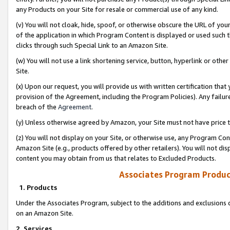
any Products on your Site for resale or commercial use of any kind.
(v) You will not cloak, hide, spoof, or otherwise obscure the URL of your
of the application in which Program Content is displayed or used such 
clicks through such Special Link to an Amazon Site.
(w) You will not use a link shortening service, button, hyperlink or oth
Site.
(x) Upon our request, you will provide us with written certification tha
provision of the Agreement, including the Program Policies). Any failure
breach of the
Agreement
.
(y) Unless otherwise agreed by Amazon, your Site must not have price tr
(z) You will not display on your Site, or otherwise use, any Program Con
Amazon Site (e.g., products offered by other retailers). You will not di
content you may obtain from us that relates to Excluded Products.
Associates Program Produc
1. Products
Under the Associates Program, subject to the additions and exclusions d
on an Amazon Site.
2. Services