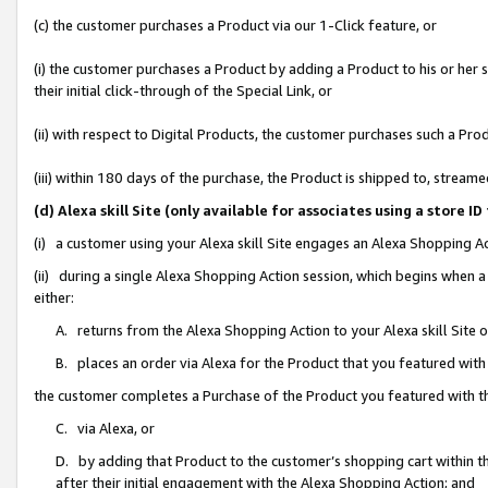
(c) the customer purchases a Product via our 1-Click feature, or
(i) the customer purchases a Product by adding a Product to his or her
their initial click-through of the Special Link, or
(ii) with respect to Digital Products, the customer purchases such a P
(iii) within 180 days of the purchase, the Product is shipped to, stre
(d) Alexa skill Site (only available for associates using a stor
(i) a customer using your Alexa skill Site engages an Alexa Shopping A
(ii) during a single Alexa Shopping Action session, which begins when
either:
A. returns from the Alexa Shopping Action to your Alexa skill Site 
B. places an order via Alexa for the Product that you featured with
the customer completes a Purchase of the Product you featured with t
C. via Alexa, or
D. by adding that Product to the customer’s shopping cart within th
after their initial engagement with the Alexa Shopping Action; and