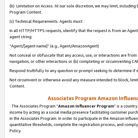
(b) Limitation on Access. At our sole discretion, we may limit, includin
Program Content.
(c) Technical Requirements. Agents must:
In all HTTP/HTTPS requests, identify that the request is from an Agent 
agent string:
“Agent/[agent name]” (e.g., Agent/AmazonAgent)
Not conceal or obfuscate that any access, use, or interactions are fro
navigation, or other interactions or (b) completing or circumventing 
Respond truthfully to any question or prompt seeking to determine if 
Not circumvent or otherwise avoid any measure intended to block, limit
Content.
Associates Program Amazon Influence
The Associates Program “
Amazon Influencer Program
” is a countr
income by acting as a social media presence facilitating customer purc
in the Associates Program. In order to participate in the Amazon Influen
quantitative thresholds, complete the registration process, and comply
Policy.