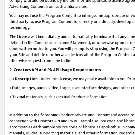
comply with and be bound by the terms of the applicable license agreem
Advertising Content from such affiliate sites.
You may not use the
Program Content
to infringe, misappropriate or vio
third party to, use Program Content to, directly or indirectly, develo
technology.
The License will immediately and automatically terminate if at any ti
defined in the Commission Income Statement), or otherwise upon termina
upon written notice to you. You will promptly stop using the Program 
your Site and delete or otherwise destroy all of the Program Content 
otherwise request from time to time.
2
.
Creators API and PA API Usage Requirements
(a)
Description
. Under this License, we may make available to you Pr
• Data, images, audio, video, logos, user interface designs, and other c
• Textual materials, such as textual Product information.
In addition to the foregoing Product Advertising Content and access to
connection with Creators API and PA API sample source code and librarie
accompanies each sample source code or library, as applicable. In conne
manuals, guides, supporting materials, and other information, regardless