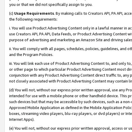
you or that we did not specifically assign to you.
(c)
Usage Requirements
. By making calls to Creators API, PA API, ac
the following requirements:
i. You will use Product Advertising Content only in a lawful manner in a
use Creators API, PA API, Data Feeds, or Product Advertising Content wit
purpose of advertising and marketing an Amazon Site and driving sales
ii. You will comply with all pages, schedules, policies, guidelines, and o
and the Program Policies.
iii. You will link each use of Product Advertising Content to, and only 
or other page to which particular Product Advertising Content most direc
conjunction with any Product Advertising Content direct traffic to, any 
not closely associated with Product Advertising Content may contain lin
(d) You will not, without our express prior written approval, use any Pr
intended for use with a mobile phone or other handheld device. This proh
such devices but that may be accessible by such devices, such as a non-
Approved Mobile Application as defined in the Mobile Application Policy; 
boxes, streaming video players, blu-ray players, or dvd players) or Inte
Internet Apps).
(e) You will not, without our express prior written approval, access or 