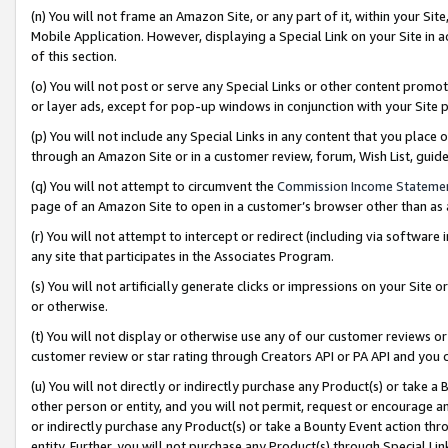
(n) You will not frame an Amazon Site, or any part of it, within your Sit
Mobile Application. However, displaying a Special Link on your Site in a
of this section.
(o) You will not post or serve any Special Links or other content prom
or layer ads, except for pop-up windows in conjunction with your Site 
(p) You will not include any Special Links in any content that you place
through an Amazon Site or in a customer review, forum, Wish List, gui
(q) You will not attempt to circumvent the
Commission Income Stateme
page of an Amazon Site to open in a customer’s browser other than as a 
(r) You will not attempt to intercept or redirect (including via softwar
any site that participates in the Associates Program.
(s) You will not artificially generate clicks or impressions on your Si
or otherwise.
(t) You will not display or otherwise use any of our customer reviews or 
customer review or star rating through Creators API or PA API and you 
(u) You will not directly or indirectly purchase any Product(s) or take a
other person or entity, and you will not permit, request or encourage an
or indirectly purchase any Product(s) or take a Bounty Event action thro
entity. Further, you will not purchase any Product(s) through Special Li