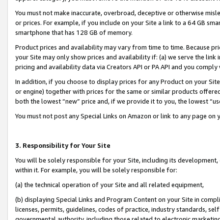
You must not make inaccurate, overbroad, deceptive or otherwise misle
or prices. For example, if you include on your Site a link to a 64 GB sm
smartphone that has 128 GB of memory.
Product prices and availability may vary from time to time. Because pri
your Site may only show prices and availability if: (a) we serve the link 
pricing and availability data via Creators API or PA API and you comply
In addition, if you choose to display prices for any Product on your Si
or engine) together with prices for the same or similar products offer
both the lowest “new” price and, if we provide it to you, the lowest “u
You must not post any Special Links on Amazon or link to any page on 
3. Responsibility for Your Site
You will be solely responsible for your Site, including its development
within it. For example, you will be solely responsible for:
(a) the technical operation of your Site and all related equipment,
(b) displaying Special Links and Program Content on your Site in compl
licenses, permits, guidelines, codes of practice, industry standards, se
governmental authority, including those related to electronic marketin