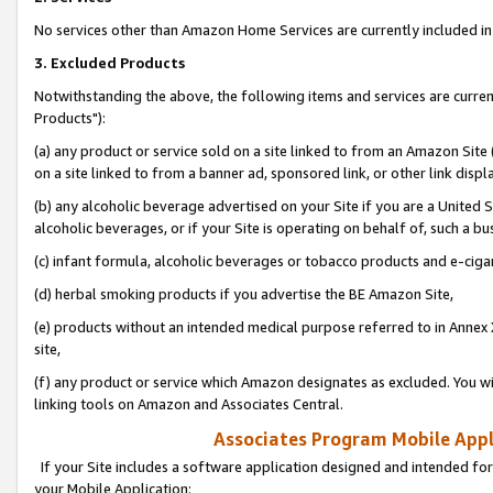
No services other than Amazon Home Services are currently included in 
3. Excluded Products
Notwithstanding the above, the following items and services are curre
Products"):
(a) any product or service sold on a site linked to from an Amazon Site
on a site linked to from a banner ad, sponsored link, or other link disp
(b) any alcoholic beverage advertised on your Site if you are a United 
alcoholic beverages, or if your Site is operating on behalf of, such a bu
(c) infant formula, alcoholic beverages or tobacco products and e-ciga
(d) herbal smoking products if you advertise the BE Amazon Site,
(e) products without an intended medical purpose referred to in Annex 
site,
(f) any product or service which Amazon designates as excluded. You will 
linking tools on Amazon and Associates Central.
Associates Program Mobile Appli
If your Site includes a software application designed and intended for
your Mobile Application: