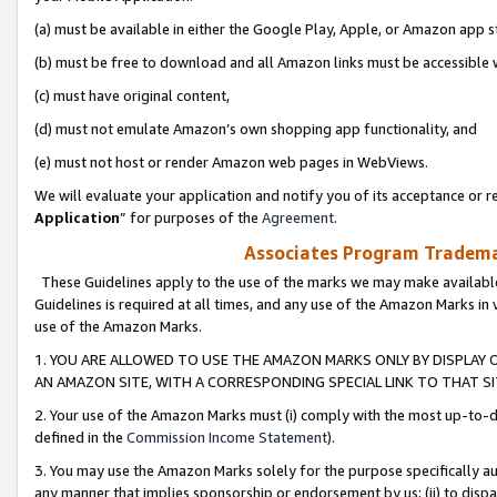
(a) must be available in either the Google Play, Apple, or Amazon app s
(b) must be free to download and all Amazon links must be accessible 
(c) must have original content,
(d) must not emulate Amazon’s own shopping app functionality, and
(e) must not host or render Amazon web pages in WebViews.
We will evaluate your application and notify you of its acceptance or re
Application
” for purposes of the
Agreement
.
Associates Program Trademar
These Guidelines apply to the use of the marks we may make available
Guidelines is required at all times, and any use of the Amazon Marks in 
use of the Amazon Marks.
1. YOU ARE ALLOWED TO USE THE AMAZON MARKS ONLY BY DISPLAY 
AN AMAZON SITE, WITH A CORRESPONDING SPECIAL LINK TO THAT SI
2. Your use of the Amazon Marks must (i) comply with the most up-to-da
defined in the
Commission Income Statement
).
3. You may use the Amazon Marks solely for the purpose specifically a
any manner that implies sponsorship or endorsement by us; (ii) to disparag