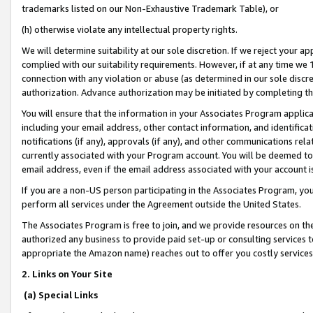
trademarks listed on our Non-Exhaustive Trademark Table), or
(h) otherwise violate any intellectual property rights.
We will determine suitability at our sole discretion. If we reject your 
complied with our suitability requirements. However, if at any time we 1
connection with any violation or abuse (as determined in our sole disc
authorization. Advance authorization may be initiated by completing t
You will ensure that the information in your Associates Program applic
including your email address, other contact information, and identifica
notifications (if any), approvals (if any), and other communications re
currently associated with your Program account. You will be deemed to 
email address, even if the email address associated with your account i
If you are a non-US person participating in the Associates Program, you
perform all services under the Agreement outside the United States.
The Associates Program is free to join, and we provide resources on th
authorized any business to provide paid set-up or consulting services t
appropriate the Amazon name) reaches out to offer you costly services
2. Links on Your Site
(a) Special Links