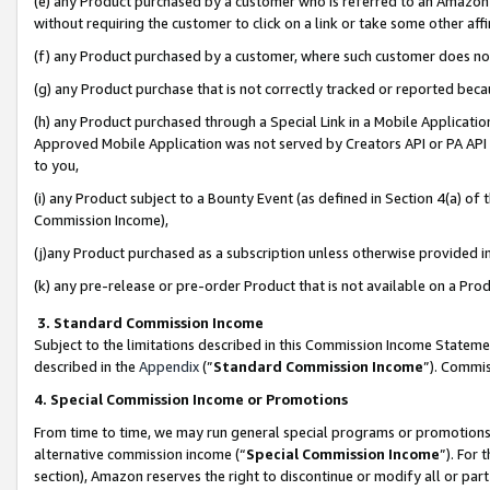
(e) any Product purchased by a customer who is referred to an Amazon Si
without requiring the customer to click on a link or take some other affi
(f) any Product purchased by a customer, where such customer does no
(g) any Product purchase that is not correctly tracked or reported bec
(h) any Product purchased through a Special Link in a Mobile Applicatio
Approved Mobile Application was not served by Creators API or PA API (
to you,
(i) any Product subject to a Bounty Event (as defined in Section 4(a) o
Commission Income),
(j)any Product purchased as a subscription unless otherwise provided 
(k) any pre-release or pre-order Product that is not available on a Prod
3. Standard Commission Income
Subject to the limitations described in this Commission Income Statem
described in the
Appendix
(”
Standard Commission Income
”). Commis
4. Special Commission Income or Promotions
From time to time, we may run general special programs or promotions 
alternative commission income (“
Special Commission Income
”). For
section), Amazon reserves the right to discontinue or modify all or par