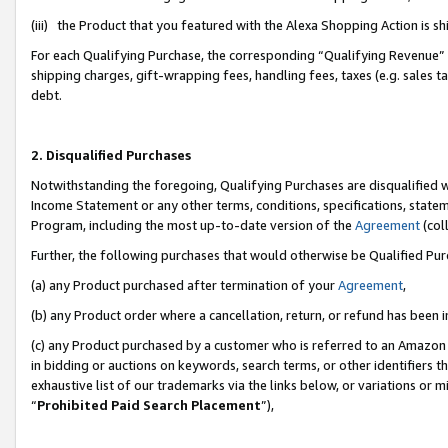
(iii) the Product that you featured with the Alexa Shopping Action is 
For each Qualifying Purchase, the corresponding “Qualifying Revenue” i
shipping charges, gift-wrapping fees, handling fees, taxes (e.g. sales ta
debt.
2. Disqualified Purchases
Notwithstanding the foregoing, Qualifying Purchases are disqualified w
Income Statement or any other terms, conditions, specifications, statem
Program, including the most up-to-date version of the
Agreement
(coll
Further, the following purchases that would otherwise be Qualified Pu
(a) any Product purchased after termination of your
Agreement
,
(b) any Product order where a cancellation, return, or refund has been i
(c) any Product purchased by a customer who is referred to an Amazon 
in bidding or auctions on keywords, search terms, or other identifiers 
exhaustive list of our trademarks via the links below, or variations or 
“
Prohibited Paid Search Placement
”),