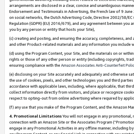
arrangements are disclosed in a clear, concise and unambiguous manner 
Endorsement and Testimonials in Advertising, the French law of 9 June
on social networks, the Dutch Advertising Code, Directive 2002/58/EC 
Regulation (GDPR) (EU) 2016/679), and any agreement between you and 
you by any person or entity that hosts your Site),
(c) creating and posting, and ensuring the accuracy, completeness, and 
and other Product-related materials and any information you include wit
(d) using the Program Content, your Site, and the materials on or within
rights or those of any other person or entity (including copyrights, trad
ensuring compliance with the
Amazon Associates Anti-Counterfeit Polic
(e) disclosing on your Site accurately and adequately and otherwise sat
the use of cookies, pixels, and other technologies you and third parties
accordance with applicable laws, including, where applicable, that thir
collect information directly from visitors, and place or recognize cooki
respect to opting-out from online advertising where required by appli
(f) any use that you make of the Program Content, and the Amazon Mar
4. Promotional Limitations
You will not engage in any promotional, ma
connection with an Amazon Site or the Associates Program (“Promotional
engage in any Promotional Activities in any offline manner, including by
any Program Content, or any Special Link in connection with any printed 