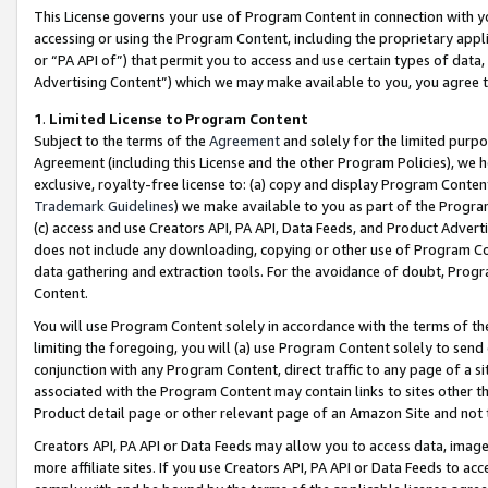
This License governs your use of Program Content in connection with yo
accessing or using the Program Content, including the proprietary appli
or “PA API of”) that permit you to access and use certain types of data
Advertising Content”) which we may make available to you, you agree t
1
.
Limited License to Program Content
Subject to the terms of the
Agreement
and solely for the limited purpo
Agreement (including this License and the other Program Policies), we 
exclusive, royalty-free license to: (a) copy and display Program Conten
Trademark Guidelines
) we make available to you as part of the Progra
(c) access and use Creators API, PA API, Data Feeds, and Product Adverti
does not include any downloading, copying or other use of Program Conte
data gathering and extraction tools. For the avoidance of doubt, Progr
Content.
You will use Program Content solely in accordance with the terms of t
limiting the foregoing, you will (a) use Program Content solely to send
conjunction with any Program Content, direct traffic to any page of a si
associated with the Program Content may contain links to sites other t
Product detail page or other relevant page of an Amazon Site and not 
Creators API, PA API or Data Feeds may allow you to access data, image
more affiliate sites. If you use Creators API, PA API or Data Feeds to ac