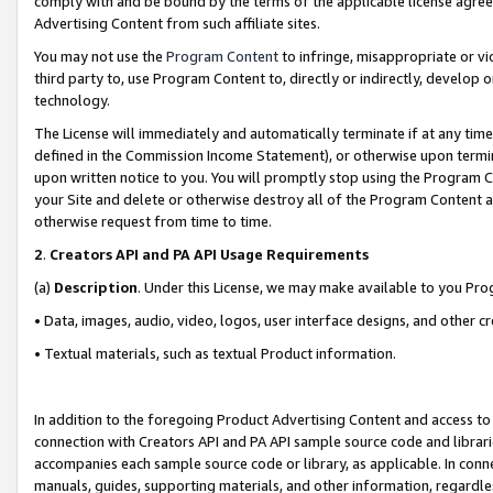
comply with and be bound by the terms of the applicable license agreem
Advertising Content from such affiliate sites.
You may not use the
Program Content
to infringe, misappropriate or vio
third party to, use Program Content to, directly or indirectly, develo
technology.
The License will immediately and automatically terminate if at any ti
defined in the Commission Income Statement), or otherwise upon termina
upon written notice to you. You will promptly stop using the Program 
your Site and delete or otherwise destroy all of the Program Content 
otherwise request from time to time.
2
.
Creators API and PA API Usage Requirements
(a)
Description
. Under this License, we may make available to you Pr
• Data, images, audio, video, logos, user interface designs, and other c
• Textual materials, such as textual Product information.
In addition to the foregoing Product Advertising Content and access to
connection with Creators API and PA API sample source code and librarie
accompanies each sample source code or library, as applicable. In conne
manuals, guides, supporting materials, and other information, regardless