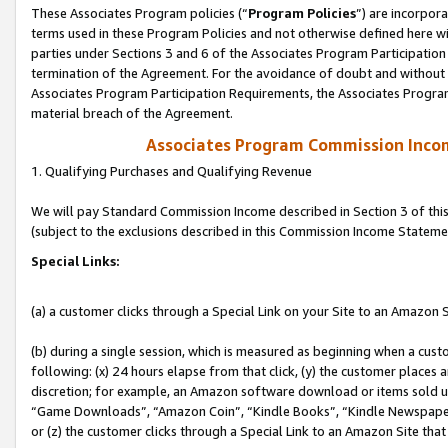
These Associates Program policies (“
Program Policies
”) are incorpor
terms used in these Program Policies and not otherwise defined here wil
parties under Sections 3 and 6 of the Associates Program Participation
termination of the Agreement. For the avoidance of doubt and without l
Associates Program Participation Requirements, the Associates Program
material breach of the Agreement.
Associates Program Commission Inco
1. Qualifying Purchases and Qualifying Revenue
We will pay Standard Commission Income described in Section 3 of thi
(subject to the exclusions described in this Commission Income Stateme
Special Links:
(a) a customer clicks through a Special Link on your Site to an Amazon S
(b) during a single session, which is measured as beginning when a custo
following: (x) 24 hours elapse from that click, (y) the customer places 
discretion; for example, an Amazon software download or items sold 
“Game Downloads”, “Amazon Coin”, “Kindle Books”, “Kindle Newspapers”
or (z) the customer clicks through a Special Link to an Amazon Site that