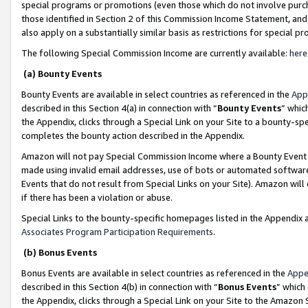
special programs or promotions (even those which do not involve purcha
those identified in Section 2 of this Commission Income Statement, an
also apply on a substantially similar basis as restrictions for special 
The following Special Commission Income are currently available:
here
(a) Bounty Events
Bounty Events are available in select countries as referenced in the
App
described in this Section 4(a) in connection with “
Bounty Events
” whic
the Appendix, clicks through a Special Link on your Site to a bounty-s
completes the bounty action described in the Appendix.
Amazon will not pay Special Commission Income where a Bounty Event ha
made using invalid email addresses, use of bots or automated software
Events that do not result from Special Links on your Site). Amazon will 
if there has been a violation or abuse.
Special Links to the bounty-specific homepages listed in the Appendix 
Associates Program Participation Requirements
.
(b) Bonus Events
Bonus Events are available in select countries as referenced in the
Appe
described in this Section 4(b) in connection with “
Bonus Events
” which
the Appendix, clicks through a Special Link on your Site to the Amazon 