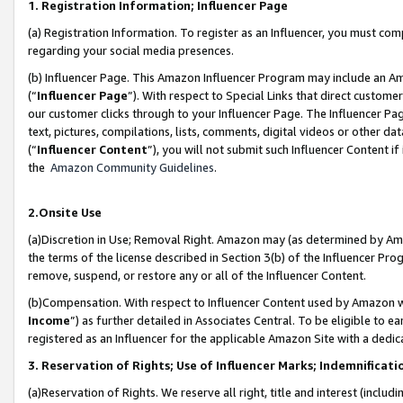
1. Registration Information; Influencer Page
(a) Registration Information. To register as an Influencer, you must co
regarding your social media presences.
(b) Influencer Page. This Amazon Influencer Program may include an A
(“
Influencer Page
”). With respect to Special Links that direct custom
our customer clicks through to your Influencer Page. The Influencer Pag
text, pictures, compilations, lists, comments, digital videos or other
(“
Influencer Content
”), you will not submit such Influencer Content if
the
Amazon Community Guidelines
.
2.Onsite Use
(a)Discretion in Use; Removal Right. Amazon may (as determined by Amazo
the terms of the license described in Section 3(b) of the Influencer Prog
remove, suspend, or restore any or all of the Influencer Content.
(b)Compensation. With respect to Influencer Content used by Amazon wi
Income
”) as further detailed in Associates Central. To be eligible t
registered as an Influencer for the applicable Amazon Site with a dedic
3. Reservation of Rights; Use of Influencer Marks; Indemnificati
(a)Reservation of Rights. We reserve all right, title and interest (includ