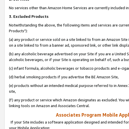
No services other than Amazon Home Services are currently included in 
3. Excluded Products
Notwithstanding the above, the following items and services are curre
Products"):
(a) any product or service sold on a site linked to from an Amazon Site
on a site linked to from a banner ad, sponsored link, or other link disp
(b) any alcoholic beverage advertised on your Site if you are a United 
alcoholic beverages, or if your Site is operating on behalf of, such a bu
(c) infant formula, alcoholic beverages or tobacco products and e-ciga
(d) herbal smoking products if you advertise the BE Amazon Site,
(e) products without an intended medical purpose referred to in Annex 
site,
(f) any product or service which Amazon designates as excluded. You will 
linking tools on Amazon and Associates Central.
Associates Program Mobile Appli
If your Site includes a software application designed and intended for
your Mobile Application: