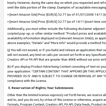
hourly. However, during the same day on which you requested and refre
omit the date portion of the stamp. Examples of acceptable messaging
• [insert Amazon Site] Price: [EUR/£] 32.77 (as of 01/07/2008 14:11 [in
• [insert Amazon Site] Price: [EUR/£] 32.77 (as of 14:11 [insert time zo
Additionally, you must either include the following disclaimer adjacent t
scripted pop-up, or other similar method: "Product prices and availabil
availability information displayed on [relevant Amazon Site(s), as appli
above examples, "Details" and "More info" would provide a method for 
(j) You will not exceed, or if you build and release an application that c
will not exceed, any limit on calls per second set forth in any Specifica
Creators API or PA API that are greater than 40KB without our prior wr
(k) If you display Product Advertising Content consisting of text on your
your application: “CERTAIN CONTENT THAT APPEARS [IN THIS APPLIC
PROVIDED ‘AS IS’ AND IS SUBJECT TO CHANGE OR REMOVAL AT ANY TIME.”
compliance with this License.
3.
Reservation of Rights; Your Submissions
Other than the limited licenses expressly set forth herein, we reserve all 
and to, and you do not, by virtue of this License or otherwise, acquire an
formats, Program Content, Creators API, PA API, Data Feeds, Product 