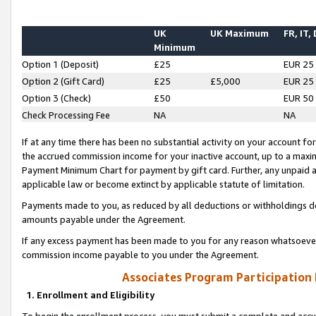
UK
UK Maximum
FR, IT,
Minimum
Option 1 (Deposit)
£25
EUR 25
Option 2 (Gift Card)
£25
£5,000
EUR 25
Option 3 (Check)
£50
EUR 50
Check Processing Fee
NA
NA
If at any time there has been no substantial activity on your account for 
the accrued commission income for your inactive account, up to a max
Payment Minimum Chart for payment by gift card. Further, any unpaid 
applicable law or become extinct by applicable statute of limitation.
Payments made to you, as reduced by all deductions or withholdings de
amounts payable under the Agreement.
If any excess payment has been made to you for any reason whatsoever,
commission income payable to you under the Agreement.
Associates Program Participation
1. Enrollment and Eligibility
To begin the enrollment process, you must submit a complete and accur