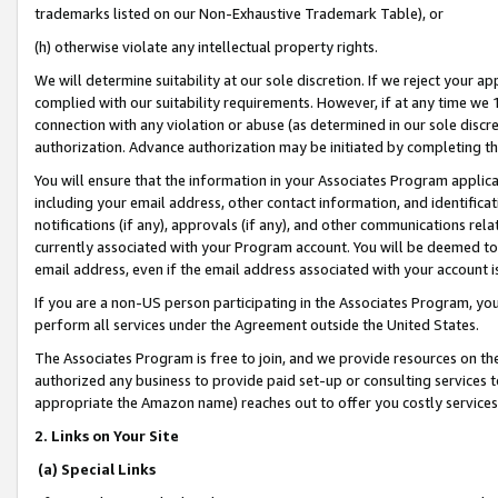
trademarks listed on our Non-Exhaustive Trademark Table), or
(h) otherwise violate any intellectual property rights.
We will determine suitability at our sole discretion. If we reject your 
complied with our suitability requirements. However, if at any time we 1
connection with any violation or abuse (as determined in our sole disc
authorization. Advance authorization may be initiated by completing t
You will ensure that the information in your Associates Program applic
including your email address, other contact information, and identifica
notifications (if any), approvals (if any), and other communications re
currently associated with your Program account. You will be deemed to 
email address, even if the email address associated with your account i
If you are a non-US person participating in the Associates Program, you
perform all services under the Agreement outside the United States.
The Associates Program is free to join, and we provide resources on th
authorized any business to provide paid set-up or consulting services t
appropriate the Amazon name) reaches out to offer you costly services
2. Links on Your Site
(a) Special Links