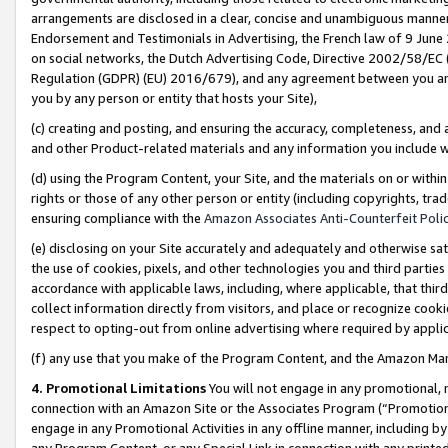
arrangements are disclosed in a clear, concise and unambiguous manner 
Endorsement and Testimonials in Advertising, the French law of 9 June
on social networks, the Dutch Advertising Code, Directive 2002/58/EC 
Regulation (GDPR) (EU) 2016/679), and any agreement between you and 
you by any person or entity that hosts your Site),
(c) creating and posting, and ensuring the accuracy, completeness, and 
and other Product-related materials and any information you include wit
(d) using the Program Content, your Site, and the materials on or within
rights or those of any other person or entity (including copyrights, trad
ensuring compliance with the
Amazon Associates Anti-Counterfeit Polic
(e) disclosing on your Site accurately and adequately and otherwise sat
the use of cookies, pixels, and other technologies you and third parties
accordance with applicable laws, including, where applicable, that thir
collect information directly from visitors, and place or recognize cooki
respect to opting-out from online advertising where required by appli
(f) any use that you make of the Program Content, and the Amazon Mar
4. Promotional Limitations
You will not engage in any promotional, ma
connection with an Amazon Site or the Associates Program (“Promotional
engage in any Promotional Activities in any offline manner, including by
any Program Content, or any Special Link in connection with any printed 