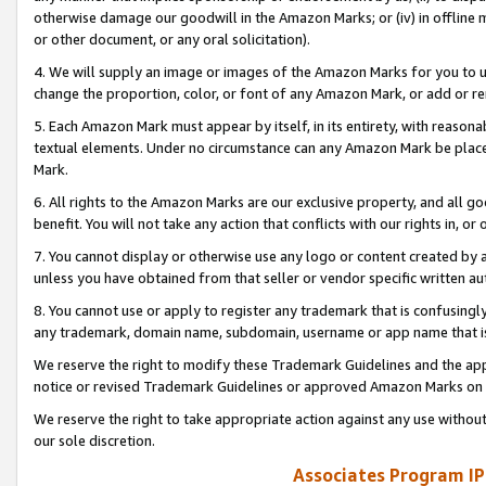
otherwise damage our goodwill in the Amazon Marks; or (iv) in offline ma
or other document, or any oral solicitation).
4. We will supply an image or images of the Amazon Marks for you to 
change the proportion, color, or font of any Amazon Mark, or add or
5. Each Amazon Mark must appear by itself, in its entirety, with reason
textual elements. Under no circumstance can any Amazon Mark be placed
Mark.
6. All rights to the Amazon Marks are our exclusive property, and all 
benefit. You will not take any action that conflicts with our rights in, 
7. You cannot display or otherwise use any logo or content created by a
unless you have obtained from that seller or vendor specific written au
8. You cannot use or apply to register any trademark that is confusingly
any trademark, domain name, subdomain, username or app name that is 
We reserve the right to modify these Trademark Guidelines and the app
notice or revised Trademark Guidelines or approved Amazon Marks on t
We reserve the right to take appropriate action against any use without
our sole discretion.
Associates Program IP