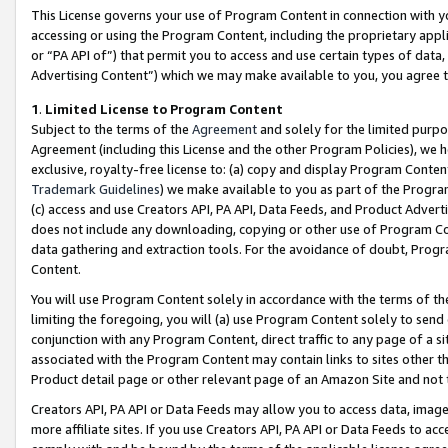
This License governs your use of Program Content in connection with yo
accessing or using the Program Content, including the proprietary appli
or “PA API of”) that permit you to access and use certain types of data
Advertising Content”) which we may make available to you, you agree t
1
.
Limited License to Program Content
Subject to the terms of the
Agreement
and solely for the limited purpo
Agreement (including this License and the other Program Policies), we 
exclusive, royalty-free license to: (a) copy and display Program Conten
Trademark Guidelines
) we make available to you as part of the Progra
(c) access and use Creators API, PA API, Data Feeds, and Product Adverti
does not include any downloading, copying or other use of Program Conte
data gathering and extraction tools. For the avoidance of doubt, Progr
Content.
You will use Program Content solely in accordance with the terms of t
limiting the foregoing, you will (a) use Program Content solely to send
conjunction with any Program Content, direct traffic to any page of a si
associated with the Program Content may contain links to sites other t
Product detail page or other relevant page of an Amazon Site and not 
Creators API, PA API or Data Feeds may allow you to access data, image
more affiliate sites. If you use Creators API, PA API or Data Feeds to ac