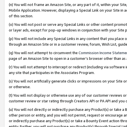
(n) You will not frame an Amazon Site, or any part of it, within your Sit
Mobile Application. However, displaying a Special Link on your Site in a
of this section.
(o) You will not post or serve any Special Links or other content prom
or layer ads, except for pop-up windows in conjunction with your Site 
(p) You will not include any Special Links in any content that you place
through an Amazon Site or in a customer review, forum, Wish List, gui
(q) You will not attempt to circumvent the
Commission Income Stateme
page of an Amazon Site to open in a customer’s browser other than as a 
(r) You will not attempt to intercept or redirect (including via softwar
any site that participates in the Associates Program.
(s) You will not artificially generate clicks or impressions on your Si
or otherwise.
(t) You will not display or otherwise use any of our customer reviews or 
customer review or star rating through Creators API or PA API and you 
(u) You will not directly or indirectly purchase any Product(s) or take a
other person or entity, and you will not permit, request or encourage an
or indirectly purchase any Product(s) or take a Bounty Event action thro
entity. Further, you will not purchase any Product(s) through Special Li