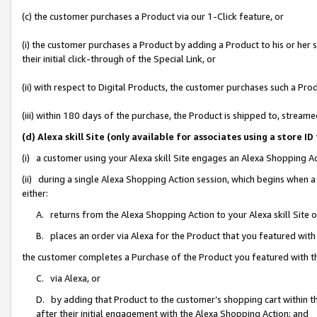
(c) the customer purchases a Product via our 1-Click feature, or
(i) the customer purchases a Product by adding a Product to his or her
their initial click-through of the Special Link, or
(ii) with respect to Digital Products, the customer purchases such a P
(iii) within 180 days of the purchase, the Product is shipped to, stre
(d) Alexa skill Site (only available for associates using a stor
(i) a customer using your Alexa skill Site engages an Alexa Shopping A
(ii) during a single Alexa Shopping Action session, which begins when
either:
A. returns from the Alexa Shopping Action to your Alexa skill Site 
B. places an order via Alexa for the Product that you featured with
the customer completes a Purchase of the Product you featured with t
C. via Alexa, or
D. by adding that Product to the customer’s shopping cart within th
after their initial engagement with the Alexa Shopping Action; and