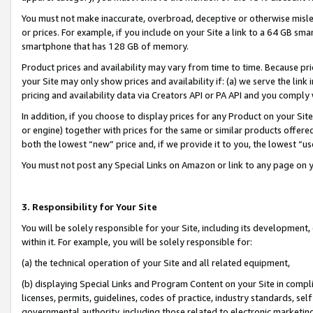
You must not make inaccurate, overbroad, deceptive or otherwise misle
or prices. For example, if you include on your Site a link to a 64 GB sm
smartphone that has 128 GB of memory.
Product prices and availability may vary from time to time. Because pri
your Site may only show prices and availability if: (a) we serve the link 
pricing and availability data via Creators API or PA API and you comply
In addition, if you choose to display prices for any Product on your Si
or engine) together with prices for the same or similar products offer
both the lowest “new” price and, if we provide it to you, the lowest “u
You must not post any Special Links on Amazon or link to any page on 
3. Responsibility for Your Site
You will be solely responsible for your Site, including its development
within it. For example, you will be solely responsible for:
(a) the technical operation of your Site and all related equipment,
(b) displaying Special Links and Program Content on your Site in compl
licenses, permits, guidelines, codes of practice, industry standards, se
governmental authority, including those related to electronic marketin