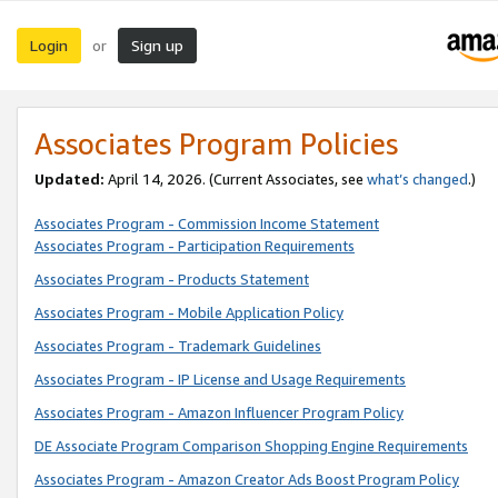
Login
Sign up
or
Associates Program Policies
Updated:
April 14, 2026. (Current Associates, see
what’s changed
.)
Associates Program - Commission Income Statement
Associates Program - Participation Requirements
Associates Program - Products Statement
Associates Program - Mobile Application Policy
Associates Program - Trademark Guidelines
Associates Program - IP License and Usage Requirements
Associates Program - Amazon Influencer Program Policy
DE Associate Program Comparison Shopping Engine Requirements
Associates Program - Amazon Creator Ads Boost Program Policy