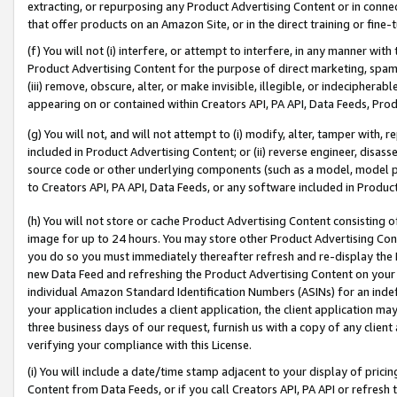
extracting, or repurposing any Product Advertising Content or in connec
that offer products on an Amazon Site, or in the direct training or fin
(f) You will not (i) interfere, or attempt to interfere, in any manner wit
Product Advertising Content for the purpose of direct marketing, spammi
(iii) remove, obscure, alter, or make invisible, illegible, or indecipherab
appearing on or contained within Creators API, PA API, Data Feeds, Prod
(g) You will not, and will not attempt to (i) modify, alter, tamper with,
included in Product Advertising Content; or (ii) reverse engineer, disa
source code or other underlying components (such as a model, model pa
to Creators API, PA API, Data Feeds, or any software included in Produc
(h) You will not store or cache Product Advertising Content consisting 
image for up to 24 hours. You may store other Product Advertising Cont
you do so you must immediately thereafter refresh and re-display the P
new Data Feed and refreshing the Product Advertising Content on your 
individual Amazon Standard Identification Numbers (ASINs) for an indefi
your application includes a client application, the client application m
three business days of our request, furnish us with a copy of any clien
verifying your compliance with this License.
(i) You will include a date/time stamp adjacent to your display of prici
Content from Data Feeds, or if you call Creators API, PA API or refresh