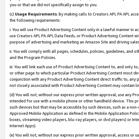
you or that we did not specifically assign to you.
(c)
Usage Requirements
. By making calls to Creators API, PA API, ac
the following requirements:
i. You will use Product Advertising Content only in a lawful manner in a
use Creators API, PA API, Data Feeds, or Product Advertising Content wit
purpose of advertising and marketing an Amazon Site and driving sales
ii. You will comply with all pages, schedules, policies, guidelines, and o
and the Program Policies.
iii. You will link each use of Product Advertising Content to, and only 
or other page to which particular Product Advertising Content most direc
conjunction with any Product Advertising Content direct traffic to, any 
not closely associated with Product Advertising Content may contain lin
(d) You will not, without our express prior written approval, use any Pr
intended for use with a mobile phone or other handheld device. This proh
such devices but that may be accessible by such devices, such as a non-
Approved Mobile Application as defined in the Mobile Application Policy; 
boxes, streaming video players, blu-ray players, or dvd players) or Inte
Internet Apps).
(e) You will not, without our express prior written approval, access or 