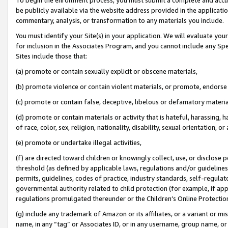
be publicly available via the website address provided in the application
commentary, analysis, or transformation to any materials you include.
You must identify your Site(s) in your application. We will evaluate your 
for inclusion in the Associates Program, and you cannot include any Speci
Sites include those that:
(a) promote or contain sexually explicit or obscene materials,
(b) promote violence or contain violent materials, or promote, endorse 
(c) promote or contain false, deceptive, libelous or defamatory materi
(d) promote or contain materials or activity that is hateful, harassing, h
of race, color, sex, religion, nationality, disability, sexual orientation, or
(e) promote or undertake illegal activities,
(f) are directed toward children or knowingly collect, use, or disclose
threshold (as defined by applicable laws, regulations and/or guidelines);
permits, guidelines, codes of practice, industry standards, self-regulat
governmental authority related to child protection (for example, if app
regulations promulgated thereunder or the Children’s Online Protection
(g) include any trademark of Amazon or its affiliates, or a variant or 
name, in any “tag” or Associates ID, or in any username, group name, or 