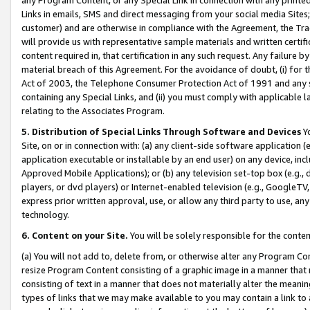
Links in emails, SMS and direct messaging from your social media Sites; 
customer) and are otherwise in compliance with the Agreement, the Tr
will provide us with representative sample materials and written certif
content required in, that certification in any such request. Any failure b
material breach of this Agreement. For the avoidance of doubt, (i) for
Act of 2003, the Telephone Consumer Protection Act of 1991 and any si
containing any Special Links, and (ii) you must comply with applicable
relating to the Associates Program.
5. Distribution of Special Links Through Software and Devices
Yo
Site, on or in connection with: (a) any client-side software application 
application executable or installable by an end user) on any device, in
Approved Mobile Applications); or (b) any television set-top box (e.g., 
players, or dvd players) or Internet-enabled television (e.g., GoogleTV, 
express prior written approval, use, or allow any third party to use, 
technology.
6. Content on your Site.
You will be solely responsible for the conten
(a) You will not add to, delete from, or otherwise alter any Program Co
resize Program Content consisting of a graphic image in a manner that
consisting of text in a manner that does not materially alter the meanin
types of links that we may make available to you may contain a link to 