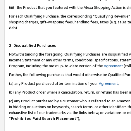
(iii) the Product that you featured with the Alexa Shopping Action is 
For each Qualifying Purchase, the corresponding “Qualifying Revenue” i
shipping charges, gift-wrapping fees, handling fees, taxes (e.g. sales ta
debt.
2. Disqualified Purchases
Notwithstanding the foregoing, Qualifying Purchases are disqualified w
Income Statement or any other terms, conditions, specifications, statem
Program, including the most up-to-date version of the
Agreement
(coll
Further, the following purchases that would otherwise be Qualified Pu
(a) any Product purchased after termination of your
Agreement
,
(b) any Product order where a cancellation, return, or refund has been i
(c) any Product purchased by a customer who is referred to an Amazon 
in bidding or auctions on keywords, search terms, or other identifiers 
exhaustive list of our trademarks via the links below, or variations or 
“
Prohibited Paid Search Placement
”),