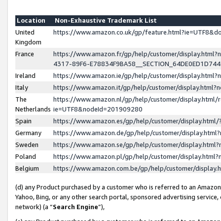
Location
Non-Exhaustive Trademark List
United
https://www.amazon.co.uk/gp/feature.html?ie=UTF8&
Kingdom
France
https://www.amazon.fr/gp/help/customer/display.ht
4317-89F6-E78834F9BA58__SECTION_64DE0ED1D74
Ireland
https://www.amazon.ie/gp/help/customer/display.ht
Italy
https://www.amazon.it/gp/help/customer/display.html
The
https://www.amazon.nl/gp/help/customer/display.html/
Netherlands
ie=UTF8&nodeId=201909280
Spain
https://www.amazon.es/gp/help/customer/display.htm
Germany
https://www.amazon.de/gp/help/customer/display.htm
Sweden
https://www.amazon.se/gp/help/customer/display.htm
Poland
https://www.amazon.pl/gp/help/customer/display.htm
Belgium
https://www.amazon.com.be/gp/help/customer/displa
(d) any Product purchased by a customer who is referred to an Amazon S
Yahoo, Bing, or any other search portal, sponsored advertising service, o
network) (a “
Search Engine
”),