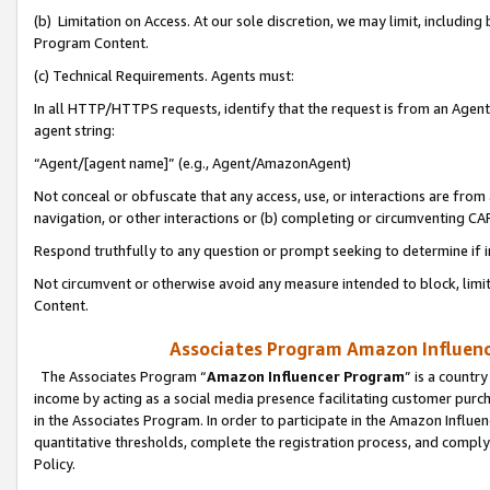
(b) Limitation on Access. At our sole discretion, we may limit, includin
Program Content.
(c) Technical Requirements. Agents must:
In all HTTP/HTTPS requests, identify that the request is from an Agent 
agent string:
“Agent/[agent name]” (e.g., Agent/AmazonAgent)
Not conceal or obfuscate that any access, use, or interactions are fro
navigation, or other interactions or (b) completing or circumventing 
Respond truthfully to any question or prompt seeking to determine if 
Not circumvent or otherwise avoid any measure intended to block, limit
Content.
Associates Program Amazon Influence
The Associates Program “
Amazon Influencer Program
” is a countr
income by acting as a social media presence facilitating customer purc
in the Associates Program. In order to participate in the Amazon Influen
quantitative thresholds, complete the registration process, and comply
Policy.