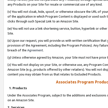
any Products on your Site for resale or commercial use of any kind.
(v) You will not cloak, hide, spoof, or otherwise obscure the URL of your
of the application in which Program Content is displayed or used such 
clicks through such Special Link to an Amazon Site.
(w) You will not use a link shortening service, button, hyperlink or oth
Site.
(x) Upon our request, you will provide us with written certification tha
provision of the Agreement, including the Program Policies). Any failure
breach of the
Agreement
.
(y) Unless otherwise agreed by Amazon, your Site must not have price tr
(z) You will not display on your Site, or otherwise use, any Program Con
Amazon Site (e.g., products offered by other retailers). You will not di
content you may obtain from us that relates to Excluded Products.
Associates Program Produc
1. Products
Under the Associates Program, subject to the additions and exclusions d
on an Amazon Site.
2. Services