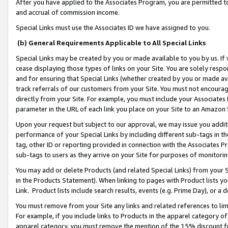
After you have applied to the Associates Program, you are permitted to 
and accrual of commission income.
Special Links must use the Associates ID we have assigned to you.
(b) General Requirements Applicable to All Special Links
Special Links may be created by you or made available to you by us. If 
cease displaying those types of links on your Site. You are solely respo
and for ensuring that Special Links (whether created by you or made av
track referrals of our customers from your Site. You must not encoura
directly from your Site. For example, you must include your Associates
parameter in the URL of each link you place on your Site to an Amazon 
Upon your request but subject to our approval, we may issue you addit
performance of your Special Links by including different sub-tags in t
tag, other ID or reporting provided in connection with the Associates Pr
sub-tags to users as they arrive on your Site for purposes of monitorin
You may add or delete Products (and related Special Links) from your Si
in the Products Statement). When linking to pages with Product lists you
Link. Product lists include search results, events (e.g. Prime Day), or 
You must remove from your Site any links and related references to li
For example, if you include links to Products in the apparel category 
apparel category, you must remove the mention of the 15% discount f