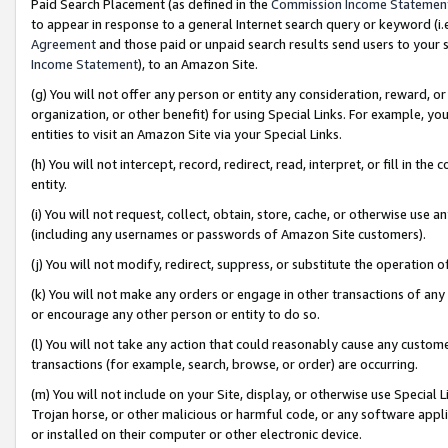
Paid Search Placement (as defined in the
Commission Income Statemen
to appear in response to a general Internet search query or keyword (i.e.
Agreement
and those paid or unpaid search results send users to your sit
Income Statement
), to an Amazon Site.
(g) You will not offer any person or entity any consideration, reward, or
organization, or other benefit) for using Special Links. For example, 
entities to visit an Amazon Site via your Special Links.
(h) You will not intercept, record, redirect, read, interpret, or fill in 
entity.
(i) You will not request, collect, obtain, store, cache, or otherwise us
(including any usernames or passwords of Amazon Site customers).
(j) You will not modify, redirect, suppress, or substitute the operation 
(k) You will not make any orders or engage in other transactions of any 
or encourage any other person or entity to do so.
(l) You will not take any action that could reasonably cause any custome
transactions (for example, search, browse, or order) are occurring.
(m) You will not include on your Site, display, or otherwise use Specia
Trojan horse, or other malicious or harmful code, or any software app
or installed on their computer or other electronic device.