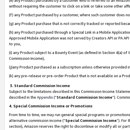
(e) any Product purchased by a customer who is referred to an Amazon Si
without requiring the customer to click on a link or take some other affi
(f) any Product purchased by a customer, where such customer does no
(g) any Product purchase that is not correctly tracked or reported bec
(h) any Product purchased through a Special Link in a Mobile Applicatio
Approved Mobile Application was not served by Creators API or PA API (
to you,
(i) any Product subject to a Bounty Event (as defined in Section 4(a) o
Commission Income),
(j)any Product purchased as a subscription unless otherwise provided 
(k) any pre-release or pre-order Product that is not available on a Prod
3. Standard Commission Income
Subject to the limitations described in this Commission Income Statem
described in the
Appendix
(”
Standard Commission Income
”). Commis
4. Special Commission Income or Promotions
From time to time, we may run general special programs or promotions 
alternative commission income (“
Special Commission Income
”). For
section), Amazon reserves the right to discontinue or modify all or par