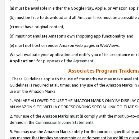
(a) must be available in either the Google Play, Apple, or Amazon app s
(b) must be free to download and all Amazon links must be accessible 
(c) must have original content,
(d) must not emulate Amazon’s own shopping app functionality, and
(e) must not host or render Amazon web pages in WebViews.
We will evaluate your application and notify you of its acceptance or re
Application
” for purposes of the
Agreement
.
Associates Program Trademar
These Guidelines apply to the use of the marks we may make available
Guidelines is required at all times, and any use of the Amazon Marks in 
use of the Amazon Marks.
1. YOU ARE ALLOWED TO USE THE AMAZON MARKS ONLY BY DISPLAY 
AN AMAZON SITE, WITH A CORRESPONDING SPECIAL LINK TO THAT SI
2. Your use of the Amazon Marks must (i) comply with the most up-to-da
defined in the
Commission Income Statement
).
3. You may use the Amazon Marks solely for the purpose specifically a
any manner that implies sponsorship or endorsement by us; (ii) to disparag