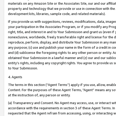
materials on any Amazon Site or the Associates Site, our and our affili
property and technology that we provide or use in connection with the
development kits, libraries, sample code, and related materials).
If you provide us with suggestions, reviews, modifications, data, image
your participation in the Associates Program, or if you modify any Prog
right, title, and interest in and to Your Submission and grant us (even 
nonexclusive, worldwide, freely transferable right and license for the du
reproduce, perform, display, and distribute Your Submission in any man
any purpose; (c) use and publish your name in the form of a credit in c
and (d) sublicense the foregoing rights to any other person or entity. A
obtained Your Submission in a lawful manner and (z) our and our sublice
entity’s rights, including any copyright rights. You agree to provide us
to Your Submission.
4. Agents
The terms in this section (“Agent Terms”) apply if you use, allow, enab
Content. For the purposes of these Agent Terms, "Agent” means any so
at the instruction of, any person or entity.
(a) Transparency and Consent. No Agent may access, use, or interact with 
accordance with the requirements in section 3 of these Agent Terms. In
requested that the Agent refrain from accessing, using, or interacting