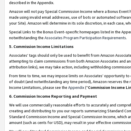
described in the Appendix.
Amazon will not pay Special Commission Income where a Bonus Event has
made using invalid email addresses, use of bots or automated software,
your Site). Amazon will determine in its sole discretion, in each case, w
Special Links to the Bonus Event-specific homepages listed in the Appe
notwithstanding the
Associates Program Participation Requirements
.
5. Commission Income Limitations
Associates’ tags should only be used to benefit from Amazon Associates
attempting to claim commissions from both Amazon Associates and ano
attribution links), we may take action, including withholding commissio
From time to time, we may impose limits on Associates’ opportunity t
of doubt (and notwithstanding any time period), Amazon reserves the ri
Income Limitations, please see the
Appendix
(“
Commission Income Li
6. Commission Income Reporting and Payment
We will use commercially reasonable efforts to accurately and comprehe
creating and distributing to you our reports summarizing Standard C
Standard Commission Income and Special Commission Income, which are 
amount (such as cents for USD), may result in your effective commission 