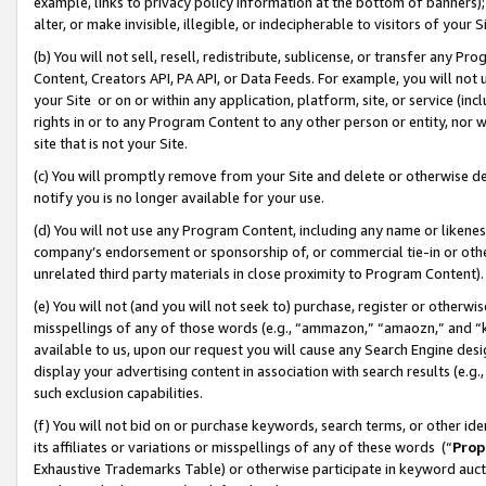
example, links to privacy policy information at the bottom of banners);
alter, or make invisible, illegible, or indecipherable to visitors of your 
(b) You will not sell, resell, redistribute, sublicense, or transfer any 
Content, Creators API, PA API, or Data Feeds. For example, you will not 
your Site or on or within any application, platform, site, or service (in
rights in or to any Program Content to any other person or entity, nor wi
site that is not your Site.
(c) You will promptly remove from your Site and delete or otherwise d
notify you is no longer available for your use.
(d) You will not use any Program Content, including any name or likene
company’s endorsement or sponsorship of, or commercial tie-in or other 
unrelated third party materials in close proximity to Program Content)
(e) You will not (and you will not seek to) purchase, register or otherw
misspellings of any of those words (e.g., “ammazon,” “amaozn,” and “kin
available to us, upon our request you will cause any Search Engine de
display your advertising content in association with search results (e.
such exclusion capabilities.
(f) You will not bid on or purchase keywords, search terms, or other id
its affiliates or variations or misspellings of any of these words (“
Prop
Exhaustive Trademarks Table) or otherwise participate in keyword aucti