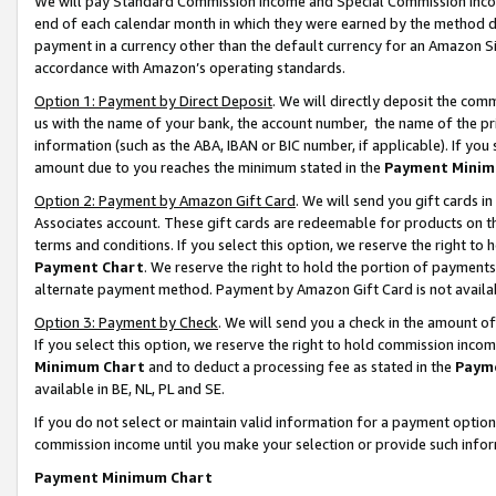
We will pay Standard Commission Income and Special Commission Incom
end of each calendar month in which they were earned by the method de
payment in a currency other than the default currency for an Amazon Sit
accordance with Amazon’s operating standards.
Option 1: Payment by Direct Deposit
. We will directly deposit the co
us with the name of your bank, the account number, the name of the pr
information (such as the ABA, IBAN or BIC number, if applicable). If you 
amount due to you reaches the minimum stated in the
Payment Minim
Option 2: Payment by Amazon Gift Card
. We will send you gift cards 
Associates account. These gift cards are redeemable for products on t
terms and conditions. If you select this option, we reserve the right t
Payment Chart
. We reserve the right to hold the portion of payment
alternate payment method. Payment by Amazon Gift Card is not available
Option 3: Payment by Check
. We will send you a check in the amount o
If you select this option, we reserve the right to hold commission inco
Minimum Chart
and to deduct a processing fee as stated in the
Paym
available in BE, NL, PL and SE.
If you do not select or maintain valid information for a payment opti
commission income until you make your selection or provide such info
Payment Minimum Chart