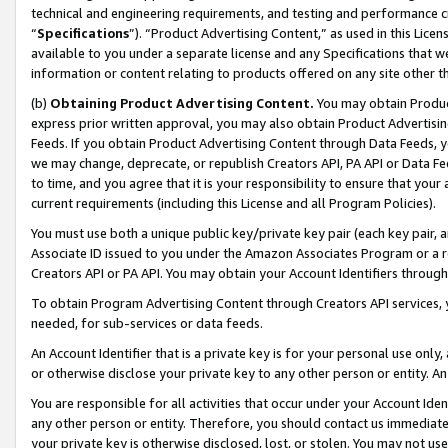
technical and engineering requirements, and testing and performance cri
“
Specifications
”). “Product Advertising Content,” as used in this Lic
available to you under a separate license and any Specifications that we
information or content relating to products offered on any site other 
(b)
Obtaining Product Advertising Content.
You may obtain Product
express prior written approval, you may also obtain Product Advertisi
Feeds. If you obtain Product Advertising Content through Data Feeds, yo
we may change, deprecate, or republish Creators API, PA API or Data Fee
to time, and you agree that it is your responsibility to ensure that your
current requirements (including this License and all Program Policies).
You must use both a unique public key/private key pair (each key pair, a
Associate ID issued to you under the Amazon Associates Program or a r
Creators API or PA API. You may obtain your Account Identifiers through
To obtain Program Advertising Content through Creators API services, y
needed, for sub-services or data feeds.
An Account Identifier that is a private key is for your personal use only,
or otherwise disclose your private key to any other person or entity. An A
You are responsible for all activities that occur under your Account Ide
any other person or entity. Therefore, you should contact us immediate
your private key is otherwise disclosed, lost, or stolen. You may not u