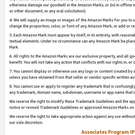
otherwise damage our goodwill in the Amazon Marks; or (iv) in offline ma
or other document, or any oral solicitation).
4. We will supply an image or images of the Amazon Marks for you to 
change the proportion, color, or font of any Amazon Mark, or add or
5. Each Amazon Mark must appear by itself, in its entirety, with reason
textual elements. Under no circumstance can any Amazon Mark be placed
Mark.
6. All rights to the Amazon Marks are our exclusive property, and all 
benefit. You will not take any action that conflicts with our rights in, 
7. You cannot display or otherwise use any logo or content created by a
unless you have obtained from that seller or vendor specific written au
8. You cannot use or apply to register any trademark that is confusingly
any trademark, domain name, subdomain, username or app name that is 
We reserve the right to modify these Trademark Guidelines and the app
notice or revised Trademark Guidelines or approved Amazon Marks on t
We reserve the right to take appropriate action against any use without
our sole discretion.
Associates Program IP