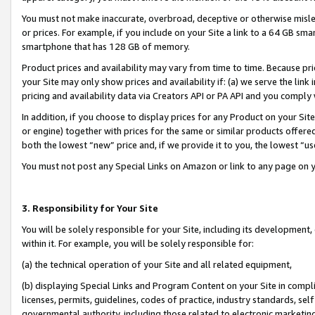
You must not make inaccurate, overbroad, deceptive or otherwise misle
or prices. For example, if you include on your Site a link to a 64 GB sm
smartphone that has 128 GB of memory.
Product prices and availability may vary from time to time. Because pri
your Site may only show prices and availability if: (a) we serve the link 
pricing and availability data via Creators API or PA API and you comply
In addition, if you choose to display prices for any Product on your Si
or engine) together with prices for the same or similar products offer
both the lowest “new” price and, if we provide it to you, the lowest “u
You must not post any Special Links on Amazon or link to any page on 
3. Responsibility for Your Site
You will be solely responsible for your Site, including its development
within it. For example, you will be solely responsible for:
(a) the technical operation of your Site and all related equipment,
(b) displaying Special Links and Program Content on your Site in compl
licenses, permits, guidelines, codes of practice, industry standards, se
governmental authority, including those related to electronic marketin