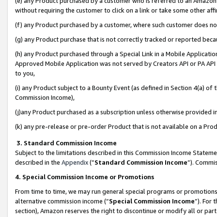
(e) any Product purchased by a customer who is referred to an Amazon Si
without requiring the customer to click on a link or take some other affi
(f) any Product purchased by a customer, where such customer does no
(g) any Product purchase that is not correctly tracked or reported bec
(h) any Product purchased through a Special Link in a Mobile Applicatio
Approved Mobile Application was not served by Creators API or PA API (
to you,
(i) any Product subject to a Bounty Event (as defined in Section 4(a) o
Commission Income),
(j)any Product purchased as a subscription unless otherwise provided 
(k) any pre-release or pre-order Product that is not available on a Prod
3. Standard Commission Income
Subject to the limitations described in this Commission Income Statem
described in the
Appendix
(”
Standard Commission Income
”). Commis
4. Special Commission Income or Promotions
From time to time, we may run general special programs or promotions 
alternative commission income (“
Special Commission Income
”). For
section), Amazon reserves the right to discontinue or modify all or par