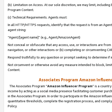
(b) Limitation on Access. At our sole discretion, we may limit, includin
Program Content.
(c) Technical Requirements. Agents must:
In all HTTP/HTTPS requests, identify that the request is from an Agent 
agent string:
“Agent/[agent name]” (e.g., Agent/AmazonAgent)
Not conceal or obfuscate that any access, use, or interactions are fro
navigation, or other interactions or (b) completing or circumventing 
Respond truthfully to any question or prompt seeking to determine if 
Not circumvent or otherwise avoid any measure intended to block, limit
Content.
Associates Program Amazon Influence
The Associates Program “
Amazon Influencer Program
” is a countr
income by acting as a social media presence facilitating customer purc
in the Associates Program. In order to participate in the Amazon Influen
quantitative thresholds, complete the registration process, and comply
Policy.