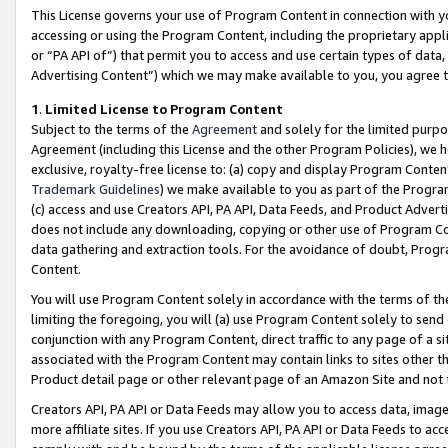
This License governs your use of Program Content in connection with yo
accessing or using the Program Content, including the proprietary appli
or “PA API of”) that permit you to access and use certain types of data
Advertising Content”) which we may make available to you, you agree t
1
.
Limited License to Program Content
Subject to the terms of the
Agreement
and solely for the limited purpo
Agreement (including this License and the other Program Policies), we 
exclusive, royalty-free license to: (a) copy and display Program Conten
Trademark Guidelines
) we make available to you as part of the Progra
(c) access and use Creators API, PA API, Data Feeds, and Product Adverti
does not include any downloading, copying or other use of Program Conte
data gathering and extraction tools. For the avoidance of doubt, Progr
Content.
You will use Program Content solely in accordance with the terms of t
limiting the foregoing, you will (a) use Program Content solely to send
conjunction with any Program Content, direct traffic to any page of a si
associated with the Program Content may contain links to sites other t
Product detail page or other relevant page of an Amazon Site and not 
Creators API, PA API or Data Feeds may allow you to access data, image
more affiliate sites. If you use Creators API, PA API or Data Feeds to ac