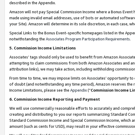
described in the Appendix.
Amazon will not pay Special Commission Income where a Bonus Event has
made using invalid email addresses, use of bots or automated software,
your Site). Amazon will determine in its sole discretion, in each case, w
Special Links to the Bonus Event-specific homepages listed in the Appe
notwithstanding the
Associates Program Participation Requirements
.
5. Commission Income Limitations
Associates’ tags should only be used to benefit from Amazon Associates
attempting to claim commissions from both Amazon Associates and ano
attribution links), we may take action, including withholding commissio
From time to time, we may impose limits on Associates’ opportunity t
of doubt (and notwithstanding any time period), Amazon reserves the ri
Income Limitations, please see the
Appendix
(“
Commission Income Li
6. Commission Income Reporting and Payment
We will use commercially reasonable efforts to accurately and comprehe
creating and distributing to you our reports summarizing Standard C
Standard Commission Income and Special Commission Income, which are 
amount (such as cents for USD), may result in your effective commission 