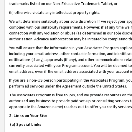
trademarks listed on our Non-Exhaustive Trademark Table), or
(h) otherwise violate any intellectual property rights.
We will determine suitability at our sole discretion. If we reject your 
complied with our suitability requirements. However, if at any time we 1
connection with any violation or abuse (as determined in our sole disc
authorization. Advance authorization may be initiated by completing t
You will ensure that the information in your Associates Program applic
including your email address, other contact information, and identifica
notifications (if any), approvals (if any), and other communications re
currently associated with your Program account. You will be deemed to 
email address, even if the email address associated with your account i
If you are a non-US person participating in the Associates Program, you
perform all services under the Agreement outside the United States.
The Associates Program is free to join, and we provide resources on th
authorized any business to provide paid set-up or consulting services t
appropriate the Amazon name) reaches out to offer you costly services
2. Links on Your Site
(a) Special Links