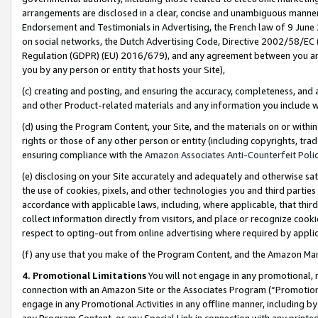
arrangements are disclosed in a clear, concise and unambiguous manner 
Endorsement and Testimonials in Advertising, the French law of 9 June
on social networks, the Dutch Advertising Code, Directive 2002/58/EC 
Regulation (GDPR) (EU) 2016/679), and any agreement between you and 
you by any person or entity that hosts your Site),
(c) creating and posting, and ensuring the accuracy, completeness, and 
and other Product-related materials and any information you include wit
(d) using the Program Content, your Site, and the materials on or within
rights or those of any other person or entity (including copyrights, trad
ensuring compliance with the
Amazon Associates Anti-Counterfeit Polic
(e) disclosing on your Site accurately and adequately and otherwise sat
the use of cookies, pixels, and other technologies you and third parties
accordance with applicable laws, including, where applicable, that thir
collect information directly from visitors, and place or recognize cooki
respect to opting-out from online advertising where required by appli
(f) any use that you make of the Program Content, and the Amazon Mar
4. Promotional Limitations
You will not engage in any promotional, ma
connection with an Amazon Site or the Associates Program (“Promotional
engage in any Promotional Activities in any offline manner, including by
any Program Content, or any Special Link in connection with any printed 