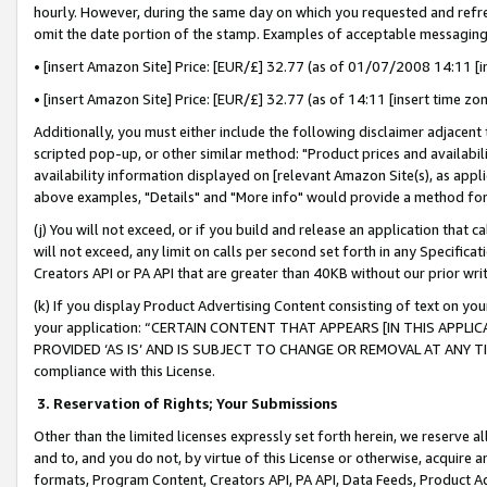
hourly. However, during the same day on which you requested and refre
omit the date portion of the stamp. Examples of acceptable messaging
• [insert Amazon Site] Price: [EUR/£] 32.77 (as of 01/07/2008 14:11 [in
• [insert Amazon Site] Price: [EUR/£] 32.77 (as of 14:11 [insert time zo
Additionally, you must either include the following disclaimer adjacent t
scripted pop-up, or other similar method: "Product prices and availabil
availability information displayed on [relevant Amazon Site(s), as appli
above examples, "Details" and "More info" would provide a method for 
(j) You will not exceed, or if you build and release an application that c
will not exceed, any limit on calls per second set forth in any Specifica
Creators API or PA API that are greater than 40KB without our prior wr
(k) If you display Product Advertising Content consisting of text on your
your application: “CERTAIN CONTENT THAT APPEARS [IN THIS APPLIC
PROVIDED ‘AS IS’ AND IS SUBJECT TO CHANGE OR REMOVAL AT ANY TIME.”
compliance with this License.
3.
Reservation of Rights; Your Submissions
Other than the limited licenses expressly set forth herein, we reserve all 
and to, and you do not, by virtue of this License or otherwise, acquire an
formats, Program Content, Creators API, PA API, Data Feeds, Product 