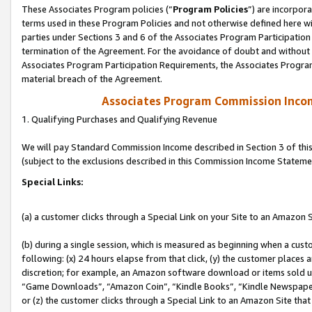
These Associates Program policies (“
Program Policies
”) are incorpor
terms used in these Program Policies and not otherwise defined here wil
parties under Sections 3 and 6 of the Associates Program Participation
termination of the Agreement. For the avoidance of doubt and without l
Associates Program Participation Requirements, the Associates Program
material breach of the Agreement.
Associates Program Commission Inco
1. Qualifying Purchases and Qualifying Revenue
We will pay Standard Commission Income described in Section 3 of thi
(subject to the exclusions described in this Commission Income Stateme
Special Links:
(a) a customer clicks through a Special Link on your Site to an Amazon S
(b) during a single session, which is measured as beginning when a custo
following: (x) 24 hours elapse from that click, (y) the customer places 
discretion; for example, an Amazon software download or items sold 
“Game Downloads”, “Amazon Coin”, “Kindle Books”, “Kindle Newspapers”
or (z) the customer clicks through a Special Link to an Amazon Site that