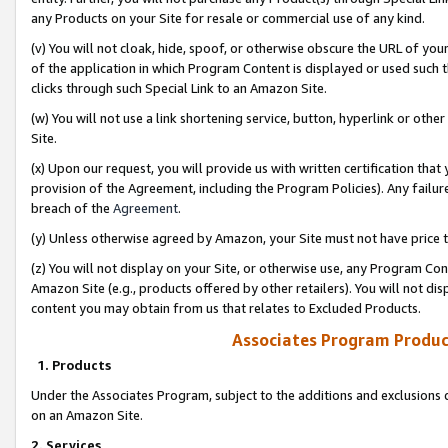
any Products on your Site for resale or commercial use of any kind.
(v) You will not cloak, hide, spoof, or otherwise obscure the URL of your
of the application in which Program Content is displayed or used such 
clicks through such Special Link to an Amazon Site.
(w) You will not use a link shortening service, button, hyperlink or oth
Site.
(x) Upon our request, you will provide us with written certification tha
provision of the Agreement, including the Program Policies). Any failure
breach of the
Agreement
.
(y) Unless otherwise agreed by Amazon, your Site must not have price tr
(z) You will not display on your Site, or otherwise use, any Program Con
Amazon Site (e.g., products offered by other retailers). You will not di
content you may obtain from us that relates to Excluded Products.
Associates Program Produc
1. Products
Under the Associates Program, subject to the additions and exclusions d
on an Amazon Site.
2. Services