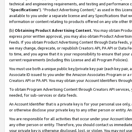
technical and engineering requirements, and testing and performance cri
“
Specifications
”). “Product Advertising Content,” as used in this Lic
available to you under a separate license and any Specifications that we
information or content relating to products offered on any site other 
(b)
Obtaining Product Advertising Content.
You may obtain Product
express prior written approval, you may also obtain Product Advertisi
Feeds. If you obtain Product Advertising Content through Data Feeds, yo
we may change, deprecate, or republish Creators API, PA API or Data Fee
to time, and you agree that it is your responsibility to ensure that your
current requirements (including this License and all Program Policies).
You must use both a unique public key/private key pair (each key pair, a
Associate ID issued to you under the Amazon Associates Program or a r
Creators API or PA API. You may obtain your Account Identifiers through
To obtain Program Advertising Content through Creators API services, y
needed, for sub-services or data feeds.
An Account Identifier that is a private key is for your personal use only,
or otherwise disclose your private key to any other person or entity. An A
You are responsible for all activities that occur under your Account Ide
any other person or entity. Therefore, you should contact us immediate
your private key is otherwise disclosed, lost, or stolen. You may not u