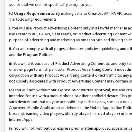
you or that we did not specifically assign to you.
(c)
Usage Requirements
. By making calls to Creators API, PA API, ac
the following requirements:
i. You will use Product Advertising Content only in a lawful manner in a
use Creators API, PA API, Data Feeds, or Product Advertising Content wit
purpose of advertising and marketing an Amazon Site and driving sales
ii. You will comply with all pages, schedules, policies, guidelines, and o
and the Program Policies.
iii. You will link each use of Product Advertising Content to, and only 
or other page to which particular Product Advertising Content most direc
conjunction with any Product Advertising Content direct traffic to, any 
not closely associated with Product Advertising Content may contain lin
(d) You will not, without our express prior written approval, use any Pr
intended for use with a mobile phone or other handheld device. This proh
such devices but that may be accessible by such devices, such as a non-
Approved Mobile Application as defined in the Mobile Application Policy; 
boxes, streaming video players, blu-ray players, or dvd players) or Inte
Internet Apps).
(e) You will not, without our express prior written approval, access or 