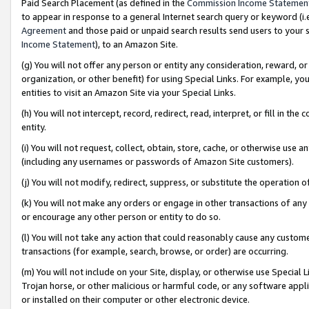
Paid Search Placement (as defined in the
Commission Income Statemen
to appear in response to a general Internet search query or keyword (i.e.
Agreement
and those paid or unpaid search results send users to your sit
Income Statement
), to an Amazon Site.
(g) You will not offer any person or entity any consideration, reward, or
organization, or other benefit) for using Special Links. For example, 
entities to visit an Amazon Site via your Special Links.
(h) You will not intercept, record, redirect, read, interpret, or fill in 
entity.
(i) You will not request, collect, obtain, store, cache, or otherwise us
(including any usernames or passwords of Amazon Site customers).
(j) You will not modify, redirect, suppress, or substitute the operation 
(k) You will not make any orders or engage in other transactions of any 
or encourage any other person or entity to do so.
(l) You will not take any action that could reasonably cause any custome
transactions (for example, search, browse, or order) are occurring.
(m) You will not include on your Site, display, or otherwise use Specia
Trojan horse, or other malicious or harmful code, or any software app
or installed on their computer or other electronic device.