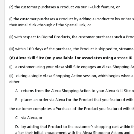
(c) the customer purchases a Product via our 1-Click feature, or
(i) the customer purchases a Product by adding a Product to his or her
their initial click-through of the Special Link, or
(ii) with respect to Digital Products, the customer purchases such a P
(iii) within 180 days of the purchase, the Product is shipped to, stre
(d) Alexa skill Site (only available for associates using a stor
(i) a customer using your Alexa skill Site engages an Alexa Shopping A
(ii) during a single Alexa Shopping Action session, which begins when
either:
A. returns from the Alexa Shopping Action to your Alexa skill Site 
B. places an order via Alexa for the Product that you featured with
the customer completes a Purchase of the Product you featured with t
C. via Alexa, or
D. by adding that Product to the customer’s shopping cart within th
after their initial engagement with the Alexa Shopping Action; and