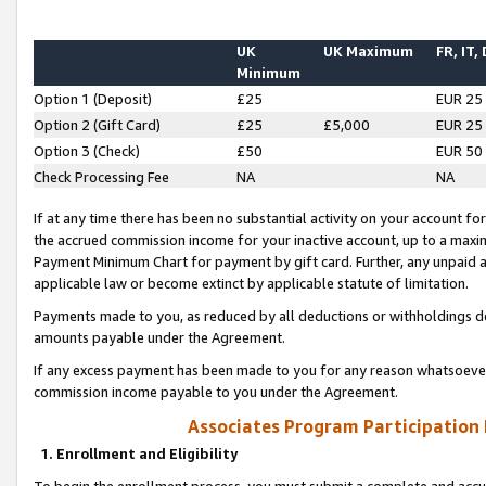
UK
UK Maximum
FR, IT,
Minimum
Option 1 (Deposit)
£25
EUR 25
Option 2 (Gift Card)
£25
£5,000
EUR 25
Option 3 (Check)
£50
EUR 50
Check Processing Fee
NA
NA
If at any time there has been no substantial activity on your account for 
the accrued commission income for your inactive account, up to a max
Payment Minimum Chart for payment by gift card. Further, any unpaid 
applicable law or become extinct by applicable statute of limitation.
Payments made to you, as reduced by all deductions or withholdings de
amounts payable under the Agreement.
If any excess payment has been made to you for any reason whatsoever,
commission income payable to you under the Agreement.
Associates Program Participation
1. Enrollment and Eligibility
To begin the enrollment process, you must submit a complete and accur