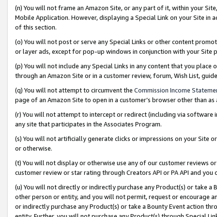
(n) You will not frame an Amazon Site, or any part of it, within your Sit
Mobile Application. However, displaying a Special Link on your Site in a
of this section.
(o) You will not post or serve any Special Links or other content prom
or layer ads, except for pop-up windows in conjunction with your Site 
(p) You will not include any Special Links in any content that you place
through an Amazon Site or in a customer review, forum, Wish List, gui
(q) You will not attempt to circumvent the
Commission Income Stateme
page of an Amazon Site to open in a customer’s browser other than as a 
(r) You will not attempt to intercept or redirect (including via softwar
any site that participates in the Associates Program.
(s) You will not artificially generate clicks or impressions on your Si
or otherwise.
(t) You will not display or otherwise use any of our customer reviews or 
customer review or star rating through Creators API or PA API and you 
(u) You will not directly or indirectly purchase any Product(s) or take a
other person or entity, and you will not permit, request or encourage an
or indirectly purchase any Product(s) or take a Bounty Event action thro
entity. Further, you will not purchase any Product(s) through Special Li