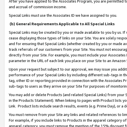
After you have applied to the Associates Program, you are permitted to 
and accrual of commission income.
Special Links must use the Associates ID we have assigned to you.
(b) General Requirements Applicable to All Special Links
Special Links may be created by you or made available to you by us. If 
cease displaying those types of links on your Site. You are solely respo
and for ensuring that Special Links (whether created by you or made av
track referrals of our customers from your Site. You must not encoura
directly from your Site. For example, you must include your Associates
parameter in the URL of each link you place on your Site to an Amazon 
Upon your request but subject to our approval, we may issue you addit
performance of your Special Links by including different sub-tags in t
tag, other ID or reporting provided in connection with the Associates Pr
sub-tags to users as they arrive on your Site for purposes of monitorin
You may add or delete Products (and related Special Links) from your Si
in the Products Statement). When linking to pages with Product lists you
Link. Product lists include search results, events (e.g. Prime Day), or 
You must remove from your Site any links and related references to li
For example, if you include links to Products in the apparel category 
apparel category, you must remove the mention of the 15% discount f