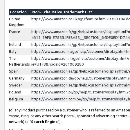
Location
Non-Exhaustive Trademark List
United
https://www.amazon.co.uk/gp/feature.html?ie=UTF8&
Kingdom
France
https://www.amazon.fr/gp/help/customer/display.ht
4317-89F6-E78834F9BA58__SECTION_64DE0ED1D74
Ireland
https://www.amazon.ie/gp/help/customer/display.ht
Italy
https://www.amazon.it/gp/help/customer/display.html
The
https://www.amazon.nl/gp/help/customer/display.html/
Netherlands
ie=UTF8&nodeId=201909280
Spain
https://www.amazon.es/gp/help/customer/display.htm
Germany
https://www.amazon.de/gp/help/customer/display.htm
Sweden
https://www.amazon.se/gp/help/customer/display.htm
Poland
https://www.amazon.pl/gp/help/customer/display.htm
Belgium
https://www.amazon.com.be/gp/help/customer/displa
(d) any Product purchased by a customer who is referred to an Amazon S
Yahoo, Bing, or any other search portal, sponsored advertising service, o
network) (a “
Search Engine
”),