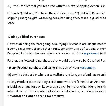
(iii) the Product that you featured with the Alexa Shopping Action is 
For each Qualifying Purchase, the corresponding “Qualifying Revenue” i
shipping charges, gift-wrapping fees, handling fees, taxes (e.g. sales ta
debt.
2. Disqualified Purchases
Notwithstanding the foregoing, Qualifying Purchases are disqualified w
Income Statement or any other terms, conditions, specifications, statem
Program, including the most up-to-date version of the
Agreement
(coll
Further, the following purchases that would otherwise be Qualified Pu
(a) any Product purchased after termination of your
Agreement
,
(b) any Product order where a cancellation, return, or refund has been i
(c) any Product purchased by a customer who is referred to an Amazon 
in bidding or auctions on keywords, search terms, or other identifiers 
exhaustive list of our trademarks via the links below, or variations or 
“
Prohibited Paid Search Placement
”),