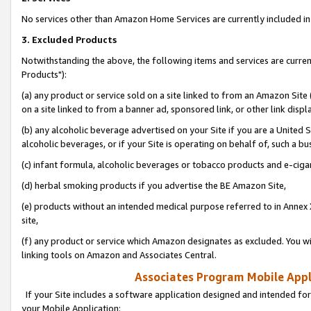
No services other than Amazon Home Services are currently included in 
3. Excluded Products
Notwithstanding the above, the following items and services are curre
Products"):
(a) any product or service sold on a site linked to from an Amazon Site
on a site linked to from a banner ad, sponsored link, or other link disp
(b) any alcoholic beverage advertised on your Site if you are a United 
alcoholic beverages, or if your Site is operating on behalf of, such a bu
(c) infant formula, alcoholic beverages or tobacco products and e-ciga
(d) herbal smoking products if you advertise the BE Amazon Site,
(e) products without an intended medical purpose referred to in Annex 
site,
(f) any product or service which Amazon designates as excluded. You will 
linking tools on Amazon and Associates Central.
Associates Program Mobile Appli
If your Site includes a software application designed and intended for
your Mobile Application: