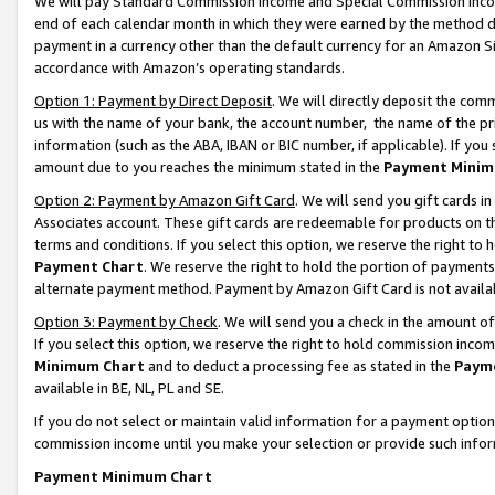
We will pay Standard Commission Income and Special Commission Incom
end of each calendar month in which they were earned by the method de
payment in a currency other than the default currency for an Amazon Sit
accordance with Amazon’s operating standards.
Option 1: Payment by Direct Deposit
. We will directly deposit the co
us with the name of your bank, the account number, the name of the pr
information (such as the ABA, IBAN or BIC number, if applicable). If you 
amount due to you reaches the minimum stated in the
Payment Minim
Option 2: Payment by Amazon Gift Card
. We will send you gift cards 
Associates account. These gift cards are redeemable for products on t
terms and conditions. If you select this option, we reserve the right t
Payment Chart
. We reserve the right to hold the portion of payment
alternate payment method. Payment by Amazon Gift Card is not available
Option 3: Payment by Check
. We will send you a check in the amount o
If you select this option, we reserve the right to hold commission inco
Minimum Chart
and to deduct a processing fee as stated in the
Paym
available in BE, NL, PL and SE.
If you do not select or maintain valid information for a payment opti
commission income until you make your selection or provide such info
Payment Minimum Chart