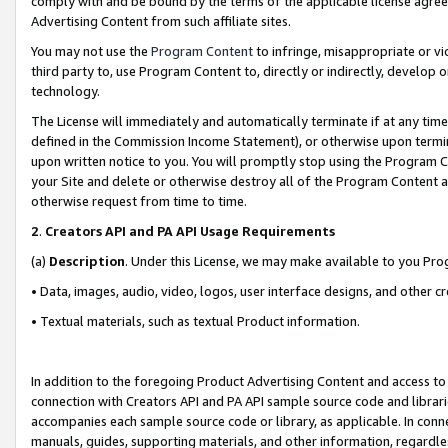
comply with and be bound by the terms of the applicable license agreem
Advertising Content from such affiliate sites.
You may not use the
Program Content
to infringe, misappropriate or vio
third party to, use Program Content to, directly or indirectly, develo
technology.
The License will immediately and automatically terminate if at any ti
defined in the Commission Income Statement), or otherwise upon termina
upon written notice to you. You will promptly stop using the Program 
your Site and delete or otherwise destroy all of the Program Content 
otherwise request from time to time.
2
.
Creators API and PA API Usage Requirements
(a)
Description
. Under this License, we may make available to you Pr
• Data, images, audio, video, logos, user interface designs, and other c
• Textual materials, such as textual Product information.
In addition to the foregoing Product Advertising Content and access to
connection with Creators API and PA API sample source code and librarie
accompanies each sample source code or library, as applicable. In conne
manuals, guides, supporting materials, and other information, regardless