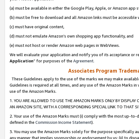
(a) must be available in either the Google Play, Apple, or Amazon app s
(b) must be free to download and all Amazon links must be accessible 
(c) must have original content,
(d) must not emulate Amazon’s own shopping app functionality, and
(e) must not host or render Amazon web pages in WebViews.
We will evaluate your application and notify you of its acceptance or re
Application
” for purposes of the
Agreement
.
Associates Program Trademar
These Guidelines apply to the use of the marks we may make available
Guidelines is required at all times, and any use of the Amazon Marks in 
use of the Amazon Marks.
1. YOU ARE ALLOWED TO USE THE AMAZON MARKS ONLY BY DISPLAY 
AN AMAZON SITE, WITH A CORRESPONDING SPECIAL LINK TO THAT SI
2. Your use of the Amazon Marks must (i) comply with the most up-to-da
defined in the
Commission Income Statement
).
3. You may use the Amazon Marks solely for the purpose specifically a
any manner that implies sponsorship or endorsement by us; (ii) to disparag