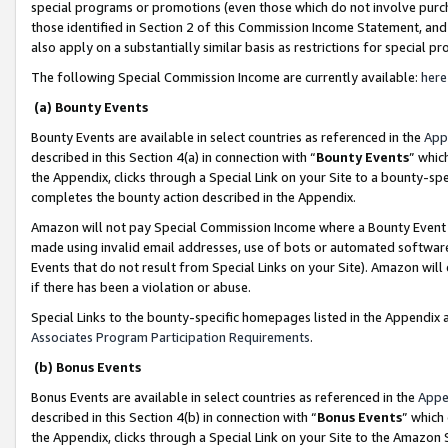
special programs or promotions (even those which do not involve purcha
those identified in Section 2 of this Commission Income Statement, an
also apply on a substantially similar basis as restrictions for special 
The following Special Commission Income are currently available:
here
(a) Bounty Events
Bounty Events are available in select countries as referenced in the
App
described in this Section 4(a) in connection with “
Bounty Events
” whic
the Appendix, clicks through a Special Link on your Site to a bounty-s
completes the bounty action described in the Appendix.
Amazon will not pay Special Commission Income where a Bounty Event ha
made using invalid email addresses, use of bots or automated software
Events that do not result from Special Links on your Site). Amazon will 
if there has been a violation or abuse.
Special Links to the bounty-specific homepages listed in the Appendix 
Associates Program Participation Requirements
.
(b) Bonus Events
Bonus Events are available in select countries as referenced in the
Appe
described in this Section 4(b) in connection with “
Bonus Events
” which
the Appendix, clicks through a Special Link on your Site to the Amazon 