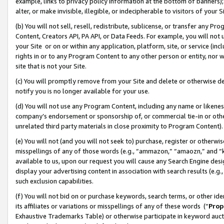
example, links to privacy policy information at the bottom of banners);
alter, or make invisible, illegible, or indecipherable to visitors of your 
(b) You will not sell, resell, redistribute, sublicense, or transfer any 
Content, Creators API, PA API, or Data Feeds. For example, you will not 
your Site or on or within any application, platform, site, or service (in
rights in or to any Program Content to any other person or entity, nor wi
site that is not your Site.
(c) You will promptly remove from your Site and delete or otherwise d
notify you is no longer available for your use.
(d) You will not use any Program Content, including any name or likene
company’s endorsement or sponsorship of, or commercial tie-in or other 
unrelated third party materials in close proximity to Program Content)
(e) You will not (and you will not seek to) purchase, register or otherw
misspellings of any of those words (e.g., “ammazon,” “amaozn,” and “kin
available to us, upon our request you will cause any Search Engine de
display your advertising content in association with search results (e.
such exclusion capabilities.
(f) You will not bid on or purchase keywords, search terms, or other id
its affiliates or variations or misspellings of any of these words (“
Prop
Exhaustive Trademarks Table) or otherwise participate in keyword aucti