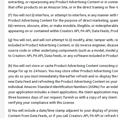
extracting, or repurposing any Product Advertising Content or in connec
that offer products on an Amazon Site, or in the direct training or fin
(f) You will not (i) interfere, or attempt to interfere, in any manner wit
Product Advertising Content for the purpose of direct marketing, spammi
(iii) remove, obscure, alter, or make invisible, illegible, or indecipherab
appearing on or contained within Creators API, PA API, Data Feeds, Prod
(g) You will not, and will not attempt to (i) modify, alter, tamper with,
included in Product Advertising Content; or (ii) reverse engineer, disa
source code or other underlying components (such as a model, model pa
to Creators API, PA API, Data Feeds, or any software included in Produc
(h) You will not store or cache Product Advertising Content consisting 
image for up to 24 hours. You may store other Product Advertising Cont
you do so you must immediately thereafter refresh and re-display the P
new Data Feed and refreshing the Product Advertising Content on your 
individual Amazon Standard Identification Numbers (ASINs) for an indefi
your application includes a client application, the client application m
three business days of our request, furnish us with a copy of any clien
verifying your compliance with this License.
(i) You will include a date/time stamp adjacent to your display of prici
Content from Data Feeds, or if you call Creators API, PA API or refresh