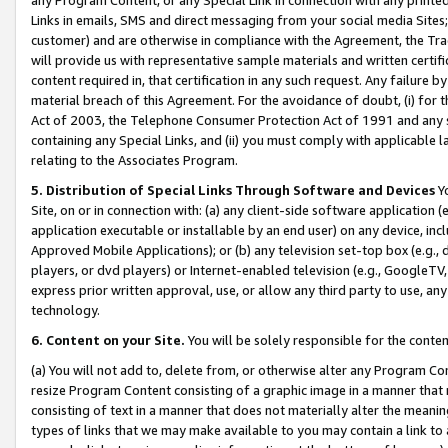
Links in emails, SMS and direct messaging from your social media Sites; 
customer) and are otherwise in compliance with the Agreement, the Tr
will provide us with representative sample materials and written certif
content required in, that certification in any such request. Any failure b
material breach of this Agreement. For the avoidance of doubt, (i) for
Act of 2003, the Telephone Consumer Protection Act of 1991 and any si
containing any Special Links, and (ii) you must comply with applicable
relating to the Associates Program.
5. Distribution of Special Links Through Software and Devices
Yo
Site, on or in connection with: (a) any client-side software application 
application executable or installable by an end user) on any device, in
Approved Mobile Applications); or (b) any television set-top box (e.g., 
players, or dvd players) or Internet-enabled television (e.g., GoogleTV, 
express prior written approval, use, or allow any third party to use, 
technology.
6. Content on your Site.
You will be solely responsible for the conten
(a) You will not add to, delete from, or otherwise alter any Program Co
resize Program Content consisting of a graphic image in a manner that
consisting of text in a manner that does not materially alter the meanin
types of links that we may make available to you may contain a link to 