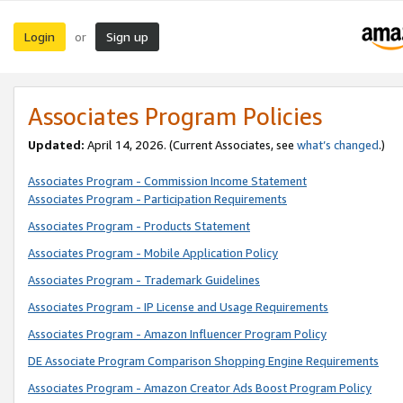
Login
Sign up
or
Associates Program Policies
Updated:
April 14, 2026. (Current Associates, see
what’s changed
.)
Associates Program - Commission Income Statement
Associates Program - Participation Requirements
Associates Program - Products Statement
Associates Program - Mobile Application Policy
Associates Program - Trademark Guidelines
Associates Program - IP License and Usage Requirements
Associates Program - Amazon Influencer Program Policy
DE Associate Program Comparison Shopping Engine Requirements
Associates Program - Amazon Creator Ads Boost Program Policy