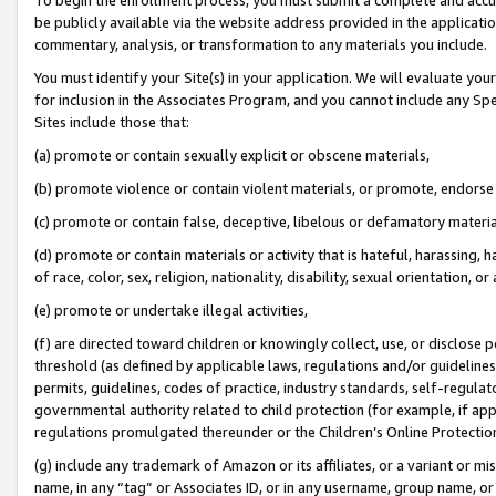
be publicly available via the website address provided in the application
commentary, analysis, or transformation to any materials you include.
You must identify your Site(s) in your application. We will evaluate your 
for inclusion in the Associates Program, and you cannot include any Speci
Sites include those that:
(a) promote or contain sexually explicit or obscene materials,
(b) promote violence or contain violent materials, or promote, endorse 
(c) promote or contain false, deceptive, libelous or defamatory materi
(d) promote or contain materials or activity that is hateful, harassing, h
of race, color, sex, religion, nationality, disability, sexual orientation, or
(e) promote or undertake illegal activities,
(f) are directed toward children or knowingly collect, use, or disclose
threshold (as defined by applicable laws, regulations and/or guidelines);
permits, guidelines, codes of practice, industry standards, self-regulat
governmental authority related to child protection (for example, if app
regulations promulgated thereunder or the Children’s Online Protection
(g) include any trademark of Amazon or its affiliates, or a variant or 
name, in any “tag” or Associates ID, or in any username, group name, or 