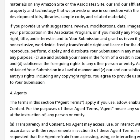
materials on any Amazon Site or the Associates Site, our and our affili
property and technology that we provide or use in connection with the
development kits, libraries, sample code, and related materials).
If you provide us with suggestions, reviews, modifications, data, image
your participation in the Associates Program, or if you modify any Prog
right, title, and interest in and to Your Submission and grant us (even 
nonexclusive, worldwide, freely transferable right and license for the du
reproduce, perform, display, and distribute Your Submission in any man
any purpose; (c) use and publish your name in the form of a credit in c
and (d) sublicense the foregoing rights to any other person or entity. A
obtained Your Submission in a lawful manner and (z) our and our sublice
entity’s rights, including any copyright rights. You agree to provide us
to Your Submission.
4. Agents
The terms in this section (“Agent Terms”) apply if you use, allow, enab
Content. For the purposes of these Agent Terms, "Agent” means any so
at the instruction of, any person or entity.
(a) Transparency and Consent. No Agent may access, use, or interact with 
accordance with the requirements in section 3 of these Agent Terms. In
requested that the Agent refrain from accessing, using, or interacting