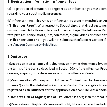
1. Registration Information; Influencer Page
(a) Registration Information. To register as an Influencer, you must co
regarding your social media presences.
(b) Influencer Page. This Amazon Influencer Program may include an A
(“
Influencer Page
”). With respect to Special Links that direct custom
our customer clicks through to your Influencer Page. The Influencer Pag
text, pictures, compilations, lists, comments, digital videos or other
(“
Influencer Content
”), you will not submit such Influencer Content if
the
Amazon Community Guidelines
.
2.Onsite Use
(a)Discretion in Use; Removal Right. Amazon may (as determined by Amazo
the terms of the license described in Section 3(b) of the Influencer Prog
remove, suspend, or restore any or all of the Influencer Content.
(b)Compensation. With respect to Influencer Content used by Amazon wi
Income
”) as further detailed in Associates Central. To be eligible t
registered as an Influencer for the applicable Amazon Site with a dedic
3. Reservation of Rights; Use of Influencer Marks; Indemnificati
(a)Reservation of Rights. We reserve all right, title and interest (includ