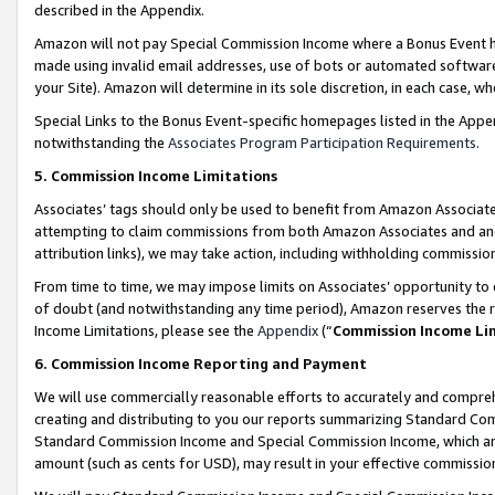
described in the Appendix.
Amazon will not pay Special Commission Income where a Bonus Event has
made using invalid email addresses, use of bots or automated software,
your Site). Amazon will determine in its sole discretion, in each case, w
Special Links to the Bonus Event-specific homepages listed in the Appe
notwithstanding the
Associates Program Participation Requirements
.
5. Commission Income Limitations
Associates’ tags should only be used to benefit from Amazon Associates
attempting to claim commissions from both Amazon Associates and ano
attribution links), we may take action, including withholding commissio
From time to time, we may impose limits on Associates’ opportunity t
of doubt (and notwithstanding any time period), Amazon reserves the ri
Income Limitations, please see the
Appendix
(“
Commission Income Li
6. Commission Income Reporting and Payment
We will use commercially reasonable efforts to accurately and comprehe
creating and distributing to you our reports summarizing Standard C
Standard Commission Income and Special Commission Income, which are 
amount (such as cents for USD), may result in your effective commission 