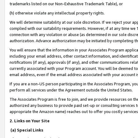
trademarks listed on our Non-Exhaustive Trademark Table), or
(h) otherwise violate any intellectual property rights.
We will determine suitability at our sole discretion. If we reject your 
complied with our suitability requirements. However, if at any time we 1
connection with any violation or abuse (as determined in our sole disc
authorization. Advance authorization may be initiated by completing t
You will ensure that the information in your Associates Program applic
including your email address, other contact information, and identifica
notifications (if any), approvals (if any), and other communications re
currently associated with your Program account. You will be deemed to 
email address, even if the email address associated with your account i
If you are a non-US person participating in the Associates Program, you
perform all services under the Agreement outside the United States.
The Associates Program is free to join, and we provide resources on th
authorized any business to provide paid set-up or consulting services t
appropriate the Amazon name) reaches out to offer you costly services
2. Links on Your Site
(a) Special Links