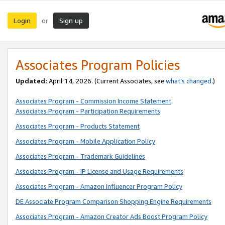
Login
Sign up
or
Associates Program Policies
Updated:
April 14, 2026. (Current Associates, see
what’s changed
.)
Associates Program - Commission Income Statement
Associates Program - Participation Requirements
Associates Program - Products Statement
Associates Program - Mobile Application Policy
Associates Program - Trademark Guidelines
Associates Program - IP License and Usage Requirements
Associates Program - Amazon Influencer Program Policy
DE Associate Program Comparison Shopping Engine Requirements
Associates Program - Amazon Creator Ads Boost Program Policy