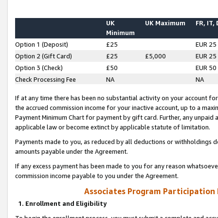
UK
UK Maximum
FR, IT,
Minimum
Option 1 (Deposit)
£25
EUR 25
Option 2 (Gift Card)
£25
£5,000
EUR 25
Option 3 (Check)
£50
EUR 50
Check Processing Fee
NA
NA
If at any time there has been no substantial activity on your account for 
the accrued commission income for your inactive account, up to a max
Payment Minimum Chart for payment by gift card. Further, any unpaid 
applicable law or become extinct by applicable statute of limitation.
Payments made to you, as reduced by all deductions or withholdings de
amounts payable under the Agreement.
If any excess payment has been made to you for any reason whatsoever,
commission income payable to you under the Agreement.
Associates Program Participation
1. Enrollment and Eligibility
To begin the enrollment process, you must submit a complete and accur