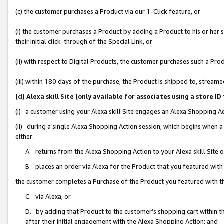
(c) the customer purchases a Product via our 1-Click feature, or
(i) the customer purchases a Product by adding a Product to his or her
their initial click-through of the Special Link, or
(ii) with respect to Digital Products, the customer purchases such a P
(iii) within 180 days of the purchase, the Product is shipped to, stre
(d) Alexa skill Site (only available for associates using a stor
(i) a customer using your Alexa skill Site engages an Alexa Shopping A
(ii) during a single Alexa Shopping Action session, which begins when
either:
A. returns from the Alexa Shopping Action to your Alexa skill Site 
B. places an order via Alexa for the Product that you featured with
the customer completes a Purchase of the Product you featured with t
C. via Alexa, or
D. by adding that Product to the customer’s shopping cart within th
after their initial engagement with the Alexa Shopping Action; and