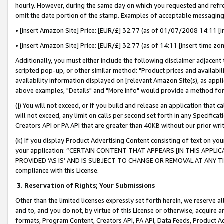
hourly. However, during the same day on which you requested and refre
omit the date portion of the stamp. Examples of acceptable messaging
• [insert Amazon Site] Price: [EUR/£] 32.77 (as of 01/07/2008 14:11 [in
• [insert Amazon Site] Price: [EUR/£] 32.77 (as of 14:11 [insert time zo
Additionally, you must either include the following disclaimer adjacent t
scripted pop-up, or other similar method: "Product prices and availabil
availability information displayed on [relevant Amazon Site(s), as appli
above examples, "Details" and "More info" would provide a method for 
(j) You will not exceed, or if you build and release an application that c
will not exceed, any limit on calls per second set forth in any Specifica
Creators API or PA API that are greater than 40KB without our prior wr
(k) If you display Product Advertising Content consisting of text on your
your application: “CERTAIN CONTENT THAT APPEARS [IN THIS APPLIC
PROVIDED ‘AS IS’ AND IS SUBJECT TO CHANGE OR REMOVAL AT ANY TIME.”
compliance with this License.
3.
Reservation of Rights; Your Submissions
Other than the limited licenses expressly set forth herein, we reserve all 
and to, and you do not, by virtue of this License or otherwise, acquire an
formats, Program Content, Creators API, PA API, Data Feeds, Product 