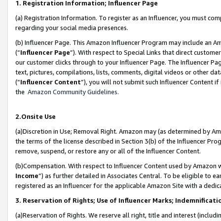
1. Registration Information; Influencer Page
(a) Registration Information. To register as an Influencer, you must co
regarding your social media presences.
(b) Influencer Page. This Amazon Influencer Program may include an A
(“
Influencer Page
”). With respect to Special Links that direct custom
our customer clicks through to your Influencer Page. The Influencer Pag
text, pictures, compilations, lists, comments, digital videos or other
(“
Influencer Content
”), you will not submit such Influencer Content if
the
Amazon Community Guidelines
.
2.Onsite Use
(a)Discretion in Use; Removal Right. Amazon may (as determined by Amazo
the terms of the license described in Section 3(b) of the Influencer Prog
remove, suspend, or restore any or all of the Influencer Content.
(b)Compensation. With respect to Influencer Content used by Amazon wi
Income
”) as further detailed in Associates Central. To be eligible t
registered as an Influencer for the applicable Amazon Site with a dedic
3. Reservation of Rights; Use of Influencer Marks; Indemnificati
(a)Reservation of Rights. We reserve all right, title and interest (includ