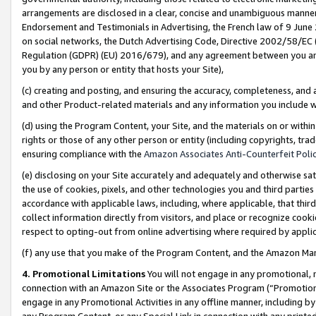
arrangements are disclosed in a clear, concise and unambiguous manner 
Endorsement and Testimonials in Advertising, the French law of 9 June
on social networks, the Dutch Advertising Code, Directive 2002/58/EC 
Regulation (GDPR) (EU) 2016/679), and any agreement between you and 
you by any person or entity that hosts your Site),
(c) creating and posting, and ensuring the accuracy, completeness, and 
and other Product-related materials and any information you include wit
(d) using the Program Content, your Site, and the materials on or within
rights or those of any other person or entity (including copyrights, trad
ensuring compliance with the
Amazon Associates Anti-Counterfeit Polic
(e) disclosing on your Site accurately and adequately and otherwise sat
the use of cookies, pixels, and other technologies you and third parties
accordance with applicable laws, including, where applicable, that thir
collect information directly from visitors, and place or recognize cooki
respect to opting-out from online advertising where required by appli
(f) any use that you make of the Program Content, and the Amazon Mar
4. Promotional Limitations
You will not engage in any promotional, ma
connection with an Amazon Site or the Associates Program (“Promotional
engage in any Promotional Activities in any offline manner, including by
any Program Content, or any Special Link in connection with any printed 