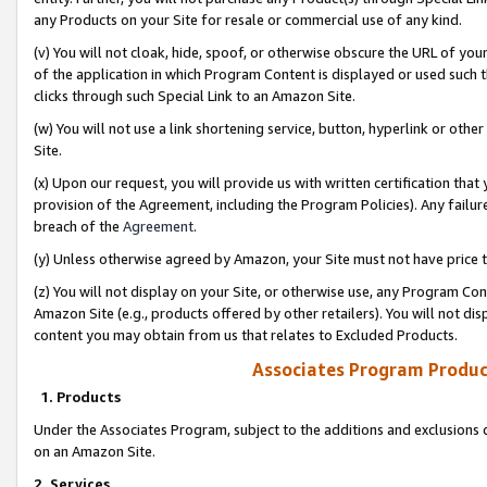
any Products on your Site for resale or commercial use of any kind.
(v) You will not cloak, hide, spoof, or otherwise obscure the URL of your
of the application in which Program Content is displayed or used such 
clicks through such Special Link to an Amazon Site.
(w) You will not use a link shortening service, button, hyperlink or oth
Site.
(x) Upon our request, you will provide us with written certification tha
provision of the Agreement, including the Program Policies). Any failure
breach of the
Agreement
.
(y) Unless otherwise agreed by Amazon, your Site must not have price tr
(z) You will not display on your Site, or otherwise use, any Program Con
Amazon Site (e.g., products offered by other retailers). You will not di
content you may obtain from us that relates to Excluded Products.
Associates Program Produc
1. Products
Under the Associates Program, subject to the additions and exclusions d
on an Amazon Site.
2. Services