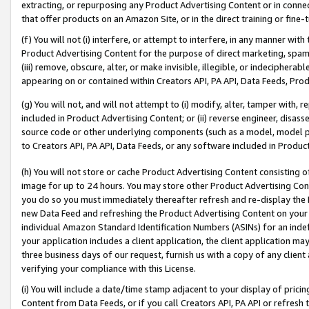
extracting, or repurposing any Product Advertising Content or in connec
that offer products on an Amazon Site, or in the direct training or fin
(f) You will not (i) interfere, or attempt to interfere, in any manner wit
Product Advertising Content for the purpose of direct marketing, spammi
(iii) remove, obscure, alter, or make invisible, illegible, or indecipherab
appearing on or contained within Creators API, PA API, Data Feeds, Prod
(g) You will not, and will not attempt to (i) modify, alter, tamper with,
included in Product Advertising Content; or (ii) reverse engineer, disa
source code or other underlying components (such as a model, model pa
to Creators API, PA API, Data Feeds, or any software included in Produc
(h) You will not store or cache Product Advertising Content consisting 
image for up to 24 hours. You may store other Product Advertising Cont
you do so you must immediately thereafter refresh and re-display the P
new Data Feed and refreshing the Product Advertising Content on your 
individual Amazon Standard Identification Numbers (ASINs) for an indefi
your application includes a client application, the client application m
three business days of our request, furnish us with a copy of any clien
verifying your compliance with this License.
(i) You will include a date/time stamp adjacent to your display of prici
Content from Data Feeds, or if you call Creators API, PA API or refresh