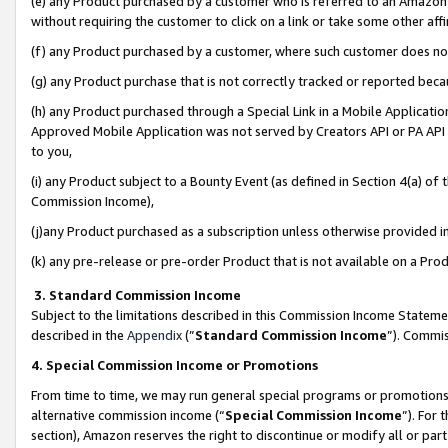
(e) any Product purchased by a customer who is referred to an Amazon Si
without requiring the customer to click on a link or take some other affi
(f) any Product purchased by a customer, where such customer does no
(g) any Product purchase that is not correctly tracked or reported bec
(h) any Product purchased through a Special Link in a Mobile Applicatio
Approved Mobile Application was not served by Creators API or PA API (
to you,
(i) any Product subject to a Bounty Event (as defined in Section 4(a) o
Commission Income),
(j)any Product purchased as a subscription unless otherwise provided 
(k) any pre-release or pre-order Product that is not available on a Prod
3. Standard Commission Income
Subject to the limitations described in this Commission Income Statem
described in the
Appendix
(”
Standard Commission Income
”). Commis
4. Special Commission Income or Promotions
From time to time, we may run general special programs or promotions 
alternative commission income (“
Special Commission Income
”). For
section), Amazon reserves the right to discontinue or modify all or par