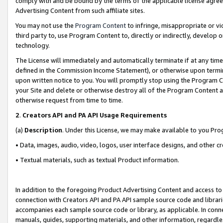
comply with and be bound by the terms of the applicable license agreem
Advertising Content from such affiliate sites.
You may not use the
Program Content
to infringe, misappropriate or vio
third party to, use Program Content to, directly or indirectly, develo
technology.
The License will immediately and automatically terminate if at any ti
defined in the Commission Income Statement), or otherwise upon termina
upon written notice to you. You will promptly stop using the Program 
your Site and delete or otherwise destroy all of the Program Content 
otherwise request from time to time.
2
.
Creators API and PA API Usage Requirements
(a)
Description
. Under this License, we may make available to you Pr
• Data, images, audio, video, logos, user interface designs, and other c
• Textual materials, such as textual Product information.
In addition to the foregoing Product Advertising Content and access to
connection with Creators API and PA API sample source code and librarie
accompanies each sample source code or library, as applicable. In conne
manuals, guides, supporting materials, and other information, regardless