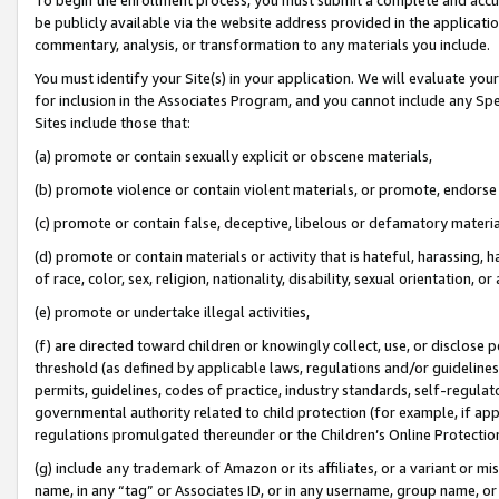
be publicly available via the website address provided in the application
commentary, analysis, or transformation to any materials you include.
You must identify your Site(s) in your application. We will evaluate your 
for inclusion in the Associates Program, and you cannot include any Speci
Sites include those that:
(a) promote or contain sexually explicit or obscene materials,
(b) promote violence or contain violent materials, or promote, endorse 
(c) promote or contain false, deceptive, libelous or defamatory materi
(d) promote or contain materials or activity that is hateful, harassing, h
of race, color, sex, religion, nationality, disability, sexual orientation, or
(e) promote or undertake illegal activities,
(f) are directed toward children or knowingly collect, use, or disclose
threshold (as defined by applicable laws, regulations and/or guidelines);
permits, guidelines, codes of practice, industry standards, self-regulat
governmental authority related to child protection (for example, if app
regulations promulgated thereunder or the Children’s Online Protection
(g) include any trademark of Amazon or its affiliates, or a variant or 
name, in any “tag” or Associates ID, or in any username, group name, or 