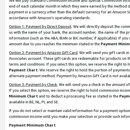
We will pay Standard Commission Income and Special Commission Incom
end of each calendar month in which they were earned by the method de
payment in a currency other than the default currency for an Amazon Sit
accordance with Amazon’s operating standards.
Option 1: Payment by Direct Deposit
. We will directly deposit the co
us with the name of your bank, the account number, the name of the pr
information (such as the ABA, IBAN or BIC number, if applicable). If you 
amount due to you reaches the minimum stated in the
Payment Minim
Option 2: Payment by Amazon Gift Card
. We will send you gift cards 
Associates account. These gift cards are redeemable for products on t
terms and conditions. If you select this option, we reserve the right t
Payment Chart
. We reserve the right to hold the portion of payment
alternate payment method. Payment by Amazon Gift Card is not available
Option 3: Payment by Check
. We will send you a check in the amount o
If you select this option, we reserve the right to hold commission inco
Minimum Chart
and to deduct a processing fee as stated in the
Paym
available in BE, NL, PL and SE.
If you do not select or maintain valid information for a payment opti
commission income until you make your selection or provide such info
Payment Minimum Chart