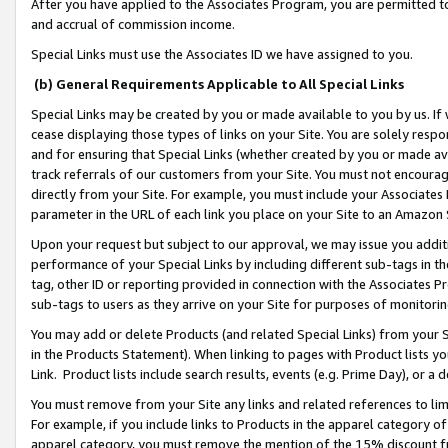
After you have applied to the Associates Program, you are permitted to 
and accrual of commission income.
Special Links must use the Associates ID we have assigned to you.
(b) General Requirements Applicable to All Special Links
Special Links may be created by you or made available to you by us. If 
cease displaying those types of links on your Site. You are solely respo
and for ensuring that Special Links (whether created by you or made av
track referrals of our customers from your Site. You must not encoura
directly from your Site. For example, you must include your Associates
parameter in the URL of each link you place on your Site to an Amazon 
Upon your request but subject to our approval, we may issue you addit
performance of your Special Links by including different sub-tags in t
tag, other ID or reporting provided in connection with the Associates Pr
sub-tags to users as they arrive on your Site for purposes of monitorin
You may add or delete Products (and related Special Links) from your Si
in the Products Statement). When linking to pages with Product lists you
Link. Product lists include search results, events (e.g. Prime Day), or 
You must remove from your Site any links and related references to li
For example, if you include links to Products in the apparel category 
apparel category, you must remove the mention of the 15% discount f