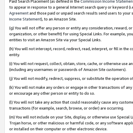
Paid Search Placement (as defined in the
Commission Income Statemen
to appear in response to a general Internet search query or keyword (i.e.
Agreement
and those paid or unpaid search results send users to your sit
Income Statement
), to an Amazon Site.
(g) You will not offer any person or entity any consideration, reward, or
organization, or other benefit) for using Special Links. For example, 
entities to visit an Amazon Site via your Special Links.
(h) You will not intercept, record, redirect, read, interpret, or fill in 
entity.
(i) You will not request, collect, obtain, store, cache, or otherwise us
(including any usernames or passwords of Amazon Site customers).
(j) You will not modify, redirect, suppress, or substitute the operation 
(k) You will not make any orders or engage in other transactions of any 
or encourage any other person or entity to do so.
(l) You will not take any action that could reasonably cause any custome
transactions (for example, search, browse, or order) are occurring.
(m) You will not include on your Site, display, or otherwise use Specia
Trojan horse, or other malicious or harmful code, or any software app
or installed on their computer or other electronic device.