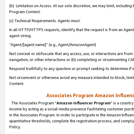
(b) Limitation on Access. At our sole discretion, we may limit, includin
Program Content.
(c) Technical Requirements. Agents must:
In all HTTP/HTTPS requests, identify that the request is from an Agent 
agent string:
“Agent/[agent name]” (e.g., Agent/AmazonAgent)
Not conceal or obfuscate that any access, use, or interactions are fro
navigation, or other interactions or (b) completing or circumventing 
Respond truthfully to any question or prompt seeking to determine if 
Not circumvent or otherwise avoid any measure intended to block, limit
Content.
Associates Program Amazon Influence
The Associates Program “
Amazon Influencer Program
” is a countr
income by acting as a social media presence facilitating customer purc
in the Associates Program. In order to participate in the Amazon Influen
quantitative thresholds, complete the registration process, and comply
Policy.