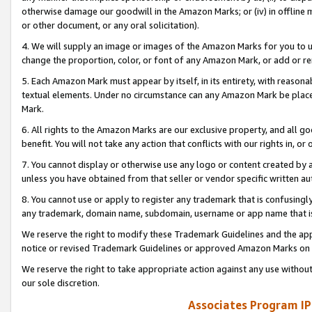
otherwise damage our goodwill in the Amazon Marks; or (iv) in offline ma
or other document, or any oral solicitation).
4. We will supply an image or images of the Amazon Marks for you to 
change the proportion, color, or font of any Amazon Mark, or add or
5. Each Amazon Mark must appear by itself, in its entirety, with reason
textual elements. Under no circumstance can any Amazon Mark be placed
Mark.
6. All rights to the Amazon Marks are our exclusive property, and all 
benefit. You will not take any action that conflicts with our rights in, 
7. You cannot display or otherwise use any logo or content created by a
unless you have obtained from that seller or vendor specific written au
8. You cannot use or apply to register any trademark that is confusingly
any trademark, domain name, subdomain, username or app name that is 
We reserve the right to modify these Trademark Guidelines and the app
notice or revised Trademark Guidelines or approved Amazon Marks on t
We reserve the right to take appropriate action against any use without
our sole discretion.
Associates Program IP