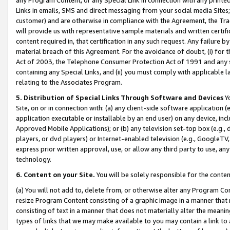
Links in emails, SMS and direct messaging from your social media Sites; 
customer) and are otherwise in compliance with the Agreement, the Tr
will provide us with representative sample materials and written certif
content required in, that certification in any such request. Any failure b
material breach of this Agreement. For the avoidance of doubt, (i) for
Act of 2003, the Telephone Consumer Protection Act of 1991 and any si
containing any Special Links, and (ii) you must comply with applicable
relating to the Associates Program.
5. Distribution of Special Links Through Software and Devices
Yo
Site, on or in connection with: (a) any client-side software application 
application executable or installable by an end user) on any device, in
Approved Mobile Applications); or (b) any television set-top box (e.g., 
players, or dvd players) or Internet-enabled television (e.g., GoogleTV, 
express prior written approval, use, or allow any third party to use, 
technology.
6. Content on your Site.
You will be solely responsible for the conten
(a) You will not add to, delete from, or otherwise alter any Program Co
resize Program Content consisting of a graphic image in a manner that
consisting of text in a manner that does not materially alter the meanin
types of links that we may make available to you may contain a link to 