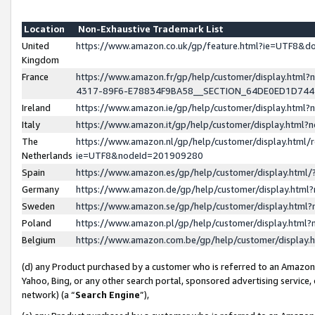
Location
Non-Exhaustive Trademark List
United
https://www.amazon.co.uk/gp/feature.html?ie=UTF8&
Kingdom
France
https://www.amazon.fr/gp/help/customer/display.ht
4317-89F6-E78834F9BA58__SECTION_64DE0ED1D74
Ireland
https://www.amazon.ie/gp/help/customer/display.ht
Italy
https://www.amazon.it/gp/help/customer/display.html
The
https://www.amazon.nl/gp/help/customer/display.html/
Netherlands
ie=UTF8&nodeId=201909280
Spain
https://www.amazon.es/gp/help/customer/display.htm
Germany
https://www.amazon.de/gp/help/customer/display.htm
Sweden
https://www.amazon.se/gp/help/customer/display.htm
Poland
https://www.amazon.pl/gp/help/customer/display.htm
Belgium
https://www.amazon.com.be/gp/help/customer/displa
(d) any Product purchased by a customer who is referred to an Amazon S
Yahoo, Bing, or any other search portal, sponsored advertising service, o
network) (a “
Search Engine
”),