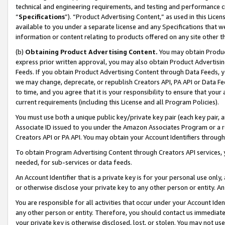
technical and engineering requirements, and testing and performance cri
“
Specifications
”). “Product Advertising Content,” as used in this Lic
available to you under a separate license and any Specifications that we
information or content relating to products offered on any site other 
(b)
Obtaining Product Advertising Content.
You may obtain Product
express prior written approval, you may also obtain Product Advertisi
Feeds. If you obtain Product Advertising Content through Data Feeds, yo
we may change, deprecate, or republish Creators API, PA API or Data Fee
to time, and you agree that it is your responsibility to ensure that your
current requirements (including this License and all Program Policies).
You must use both a unique public key/private key pair (each key pair, a
Associate ID issued to you under the Amazon Associates Program or a r
Creators API or PA API. You may obtain your Account Identifiers through
To obtain Program Advertising Content through Creators API services, y
needed, for sub-services or data feeds.
An Account Identifier that is a private key is for your personal use only,
or otherwise disclose your private key to any other person or entity. An A
You are responsible for all activities that occur under your Account Ide
any other person or entity. Therefore, you should contact us immediate
your private key is otherwise disclosed, lost, or stolen. You may not u