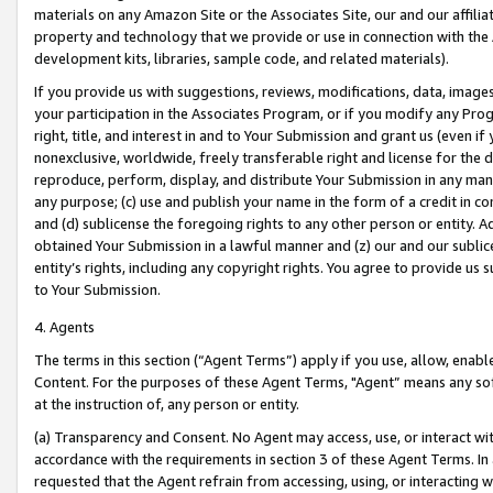
materials on any Amazon Site or the Associates Site, our and our affili
property and technology that we provide or use in connection with the
development kits, libraries, sample code, and related materials).
If you provide us with suggestions, reviews, modifications, data, image
your participation in the Associates Program, or if you modify any Prog
right, title, and interest in and to Your Submission and grant us (even 
nonexclusive, worldwide, freely transferable right and license for the du
reproduce, perform, display, and distribute Your Submission in any man
any purpose; (c) use and publish your name in the form of a credit in c
and (d) sublicense the foregoing rights to any other person or entity. A
obtained Your Submission in a lawful manner and (z) our and our sublice
entity’s rights, including any copyright rights. You agree to provide us
to Your Submission.
4. Agents
The terms in this section (“Agent Terms”) apply if you use, allow, enab
Content. For the purposes of these Agent Terms, "Agent” means any so
at the instruction of, any person or entity.
(a) Transparency and Consent. No Agent may access, use, or interact with 
accordance with the requirements in section 3 of these Agent Terms. In
requested that the Agent refrain from accessing, using, or interacting