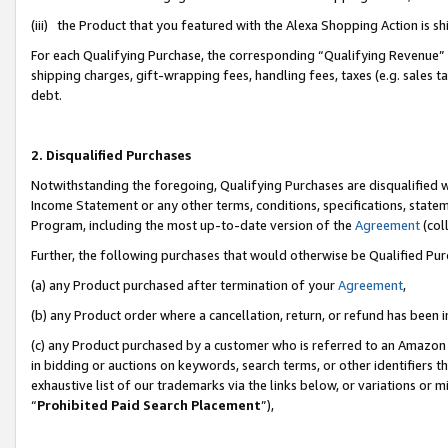
(iii) the Product that you featured with the Alexa Shopping Action is 
For each Qualifying Purchase, the corresponding “Qualifying Revenue” i
shipping charges, gift-wrapping fees, handling fees, taxes (e.g. sales ta
debt.
2. Disqualified Purchases
Notwithstanding the foregoing, Qualifying Purchases are disqualified w
Income Statement or any other terms, conditions, specifications, statem
Program, including the most up-to-date version of the
Agreement
(coll
Further, the following purchases that would otherwise be Qualified Pu
(a) any Product purchased after termination of your
Agreement
,
(b) any Product order where a cancellation, return, or refund has been i
(c) any Product purchased by a customer who is referred to an Amazon 
in bidding or auctions on keywords, search terms, or other identifiers 
exhaustive list of our trademarks via the links below, or variations or 
“
Prohibited Paid Search Placement
”),