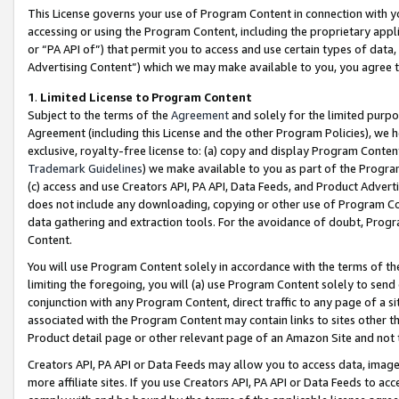
This License governs your use of Program Content in connection with yo
accessing or using the Program Content, including the proprietary appli
or “PA API of”) that permit you to access and use certain types of data
Advertising Content”) which we may make available to you, you agree t
1
.
Limited License to Program Content
Subject to the terms of the
Agreement
and solely for the limited purpo
Agreement (including this License and the other Program Policies), we 
exclusive, royalty-free license to: (a) copy and display Program Conten
Trademark Guidelines
) we make available to you as part of the Progra
(c) access and use Creators API, PA API, Data Feeds, and Product Adverti
does not include any downloading, copying or other use of Program Conte
data gathering and extraction tools. For the avoidance of doubt, Progr
Content.
You will use Program Content solely in accordance with the terms of t
limiting the foregoing, you will (a) use Program Content solely to send
conjunction with any Program Content, direct traffic to any page of a si
associated with the Program Content may contain links to sites other t
Product detail page or other relevant page of an Amazon Site and not 
Creators API, PA API or Data Feeds may allow you to access data, image
more affiliate sites. If you use Creators API, PA API or Data Feeds to ac