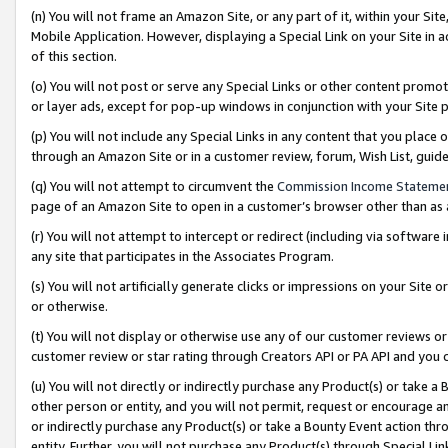
(n) You will not frame an Amazon Site, or any part of it, within your Sit
Mobile Application. However, displaying a Special Link on your Site in a
of this section.
(o) You will not post or serve any Special Links or other content prom
or layer ads, except for pop-up windows in conjunction with your Site 
(p) You will not include any Special Links in any content that you place
through an Amazon Site or in a customer review, forum, Wish List, gui
(q) You will not attempt to circumvent the
Commission Income Stateme
page of an Amazon Site to open in a customer’s browser other than as a 
(r) You will not attempt to intercept or redirect (including via softwar
any site that participates in the Associates Program.
(s) You will not artificially generate clicks or impressions on your Si
or otherwise.
(t) You will not display or otherwise use any of our customer reviews or 
customer review or star rating through Creators API or PA API and you 
(u) You will not directly or indirectly purchase any Product(s) or take a
other person or entity, and you will not permit, request or encourage an
or indirectly purchase any Product(s) or take a Bounty Event action thro
entity. Further, you will not purchase any Product(s) through Special Li