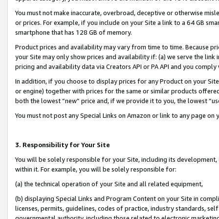
You must not make inaccurate, overbroad, deceptive or otherwise misle
or prices. For example, if you include on your Site a link to a 64 GB sm
smartphone that has 128 GB of memory.
Product prices and availability may vary from time to time. Because pri
your Site may only show prices and availability if: (a) we serve the link 
pricing and availability data via Creators API or PA API and you comply
In addition, if you choose to display prices for any Product on your Si
or engine) together with prices for the same or similar products offer
both the lowest “new” price and, if we provide it to you, the lowest “u
You must not post any Special Links on Amazon or link to any page on 
3. Responsibility for Your Site
You will be solely responsible for your Site, including its development
within it. For example, you will be solely responsible for:
(a) the technical operation of your Site and all related equipment,
(b) displaying Special Links and Program Content on your Site in compl
licenses, permits, guidelines, codes of practice, industry standards, se
governmental authority, including those related to electronic marketin