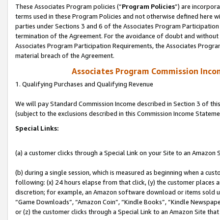
These Associates Program policies (“
Program Policies
”) are incorpor
terms used in these Program Policies and not otherwise defined here wil
parties under Sections 3 and 6 of the Associates Program Participation
termination of the Agreement. For the avoidance of doubt and without l
Associates Program Participation Requirements, the Associates Program
material breach of the Agreement.
Associates Program Commission Inco
1. Qualifying Purchases and Qualifying Revenue
We will pay Standard Commission Income described in Section 3 of thi
(subject to the exclusions described in this Commission Income Stateme
Special Links:
(a) a customer clicks through a Special Link on your Site to an Amazon S
(b) during a single session, which is measured as beginning when a custo
following: (x) 24 hours elapse from that click, (y) the customer places 
discretion; for example, an Amazon software download or items sold 
“Game Downloads”, “Amazon Coin”, “Kindle Books”, “Kindle Newspapers”
or (z) the customer clicks through a Special Link to an Amazon Site that