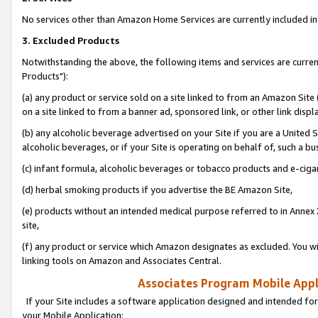
No services other than Amazon Home Services are currently included in 
3. Excluded Products
Notwithstanding the above, the following items and services are curre
Products"):
(a) any product or service sold on a site linked to from an Amazon Site
on a site linked to from a banner ad, sponsored link, or other link disp
(b) any alcoholic beverage advertised on your Site if you are a United 
alcoholic beverages, or if your Site is operating on behalf of, such a bu
(c) infant formula, alcoholic beverages or tobacco products and e-ciga
(d) herbal smoking products if you advertise the BE Amazon Site,
(e) products without an intended medical purpose referred to in Annex 
site,
(f) any product or service which Amazon designates as excluded. You will 
linking tools on Amazon and Associates Central.
Associates Program Mobile Appli
If your Site includes a software application designed and intended for
your Mobile Application: