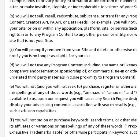
example, links to privacy policy information at the bottom of banners);
alter, or make invisible, illegible, or indecipherable to visitors of your 
(b) You will not sell, resell, redistribute, sublicense, or transfer any 
Content, Creators API, PA API, or Data Feeds. For example, you will not 
your Site or on or within any application, platform, site, or service (in
rights in or to any Program Content to any other person or entity, nor wi
site that is not your Site.
(c) You will promptly remove from your Site and delete or otherwise d
notify you is no longer available for your use.
(d) You will not use any Program Content, including any name or likene
company’s endorsement or sponsorship of, or commercial tie-in or other 
unrelated third party materials in close proximity to Program Content)
(e) You will not (and you will not seek to) purchase, register or otherw
misspellings of any of those words (e.g., “ammazon,” “amaozn,” and “kin
available to us, upon our request you will cause any Search Engine de
display your advertising content in association with search results (e.
such exclusion capabilities.
(f) You will not bid on or purchase keywords, search terms, or other id
its affiliates or variations or misspellings of any of these words (“
Prop
Exhaustive Trademarks Table) or otherwise participate in keyword aucti