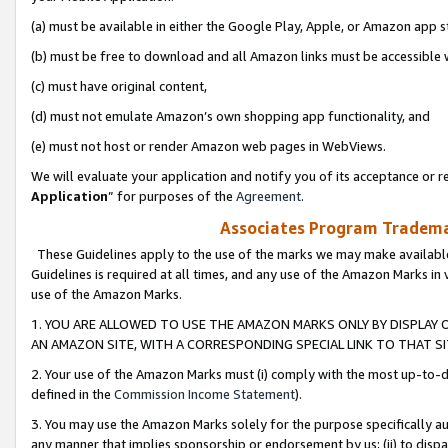
(a) must be available in either the Google Play, Apple, or Amazon app s
(b) must be free to download and all Amazon links must be accessible 
(c) must have original content,
(d) must not emulate Amazon’s own shopping app functionality, and
(e) must not host or render Amazon web pages in WebViews.
We will evaluate your application and notify you of its acceptance or re
Application
” for purposes of the
Agreement
.
Associates Program Trademar
These Guidelines apply to the use of the marks we may make available
Guidelines is required at all times, and any use of the Amazon Marks in 
use of the Amazon Marks.
1. YOU ARE ALLOWED TO USE THE AMAZON MARKS ONLY BY DISPLAY 
AN AMAZON SITE, WITH A CORRESPONDING SPECIAL LINK TO THAT SI
2. Your use of the Amazon Marks must (i) comply with the most up-to-da
defined in the
Commission Income Statement
).
3. You may use the Amazon Marks solely for the purpose specifically a
any manner that implies sponsorship or endorsement by us; (ii) to disparag