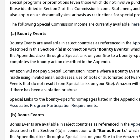
special programs or promotions (even those which do not involve purcha
those identified in Section 2 of this Commission Income Statement, an
also apply on a substantially similar basis as restrictions for special 
The following Special Commission Income are currently available:
here
(a) Bounty Events
Bounty Events are available in select countries as referenced in the
App
described in this Section 4(a) in connection with “
Bounty Events
” whic
the Appendix, clicks through a Special Link on your Site to a bounty-s
completes the bounty action described in the Appendix.
Amazon will not pay Special Commission Income where a Bounty Event ha
made using invalid email addresses, use of bots or automated software
Events that do not result from Special Links on your Site). Amazon will 
if there has been a violation or abuse.
Special Links to the bounty-specific homepages listed in the Appendix 
Associates Program Participation Requirements
.
(b) Bonus Events
Bonus Events are available in select countries as referenced in the
Appe
described in this Section 4(b) in connection with “
Bonus Events
” which
the Appendix, clicks through a Special Link on your Site to the Amazon 