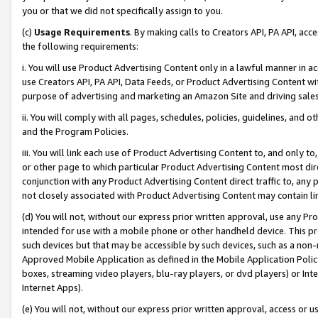
you or that we did not specifically assign to you.
(c)
Usage Requirements
. By making calls to Creators API, PA API, ac
the following requirements:
i. You will use Product Advertising Content only in a lawful manner in a
use Creators API, PA API, Data Feeds, or Product Advertising Content wit
purpose of advertising and marketing an Amazon Site and driving sales
ii. You will comply with all pages, schedules, policies, guidelines, and o
and the Program Policies.
iii. You will link each use of Product Advertising Content to, and only 
or other page to which particular Product Advertising Content most direc
conjunction with any Product Advertising Content direct traffic to, any 
not closely associated with Product Advertising Content may contain lin
(d) You will not, without our express prior written approval, use any Pr
intended for use with a mobile phone or other handheld device. This proh
such devices but that may be accessible by such devices, such as a non-
Approved Mobile Application as defined in the Mobile Application Policy; 
boxes, streaming video players, blu-ray players, or dvd players) or Inte
Internet Apps).
(e) You will not, without our express prior written approval, access or 