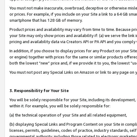
You must not make inaccurate, overbroad, deceptive or otherwise misle
or prices. For example, if you include on your Site a link to a 64 GB sm
smartphone that has 128 GB of memory.
Product prices and availability may vary from time to time. Because pri
your Site may only show prices and availability if: (a) we serve the link 
pricing and availability data via Creators API or PA API and you comply
In addition, if you choose to display prices for any Product on your Si
or engine) together with prices for the same or similar products offer
both the lowest “new” price and, if we provide it to you, the lowest “u
You must not post any Special Links on Amazon or link to any page on 
3. Responsibility for Your Site
You will be solely responsible for your Site, including its development
within it. For example, you will be solely responsible for:
(a) the technical operation of your Site and all related equipment,
(b) displaying Special Links and Program Content on your Site in compl
licenses, permits, guidelines, codes of practice, industry standards, se
governmental authority, including those related to electronic marketin