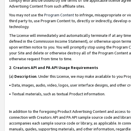
comply with and be bound by the terms of the applicable license agreem
Advertising Content from such affiliate sites.
You may not use the
Program Content
to infringe, misappropriate or vio
third party to, use Program Content to, directly or indirectly, develo
technology.
The License will immediately and automatically terminate if at any ti
defined in the Commission Income Statement), or otherwise upon termina
upon written notice to you. You will promptly stop using the Program 
your Site and delete or otherwise destroy all of the Program Content 
otherwise request from time to time.
2
.
Creators API and PA API Usage Requirements
(a)
Description
. Under this License, we may make available to you Pr
• Data, images, audio, video, logos, user interface designs, and other c
• Textual materials, such as textual Product information.
In addition to the foregoing Product Advertising Content and access to
connection with Creators API and PA API sample source code and librarie
accompanies each sample source code or library, as applicable. In conne
manuals, guides, supporting materials, and other information, regardless