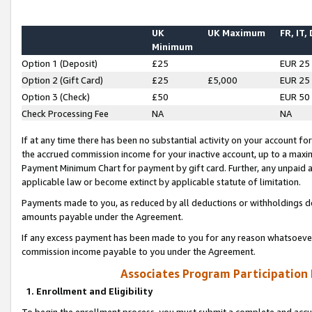
UK
UK Maximum
FR, IT,
Minimum
Option 1 (Deposit)
£25
EUR 25
Option 2 (Gift Card)
£25
£5,000
EUR 25
Option 3 (Check)
£50
EUR 50
Check Processing Fee
NA
NA
If at any time there has been no substantial activity on your account for 
the accrued commission income for your inactive account, up to a max
Payment Minimum Chart for payment by gift card. Further, any unpaid 
applicable law or become extinct by applicable statute of limitation.
Payments made to you, as reduced by all deductions or withholdings de
amounts payable under the Agreement.
If any excess payment has been made to you for any reason whatsoever,
commission income payable to you under the Agreement.
Associates Program Participation
1. Enrollment and Eligibility
To begin the enrollment process, you must submit a complete and accur