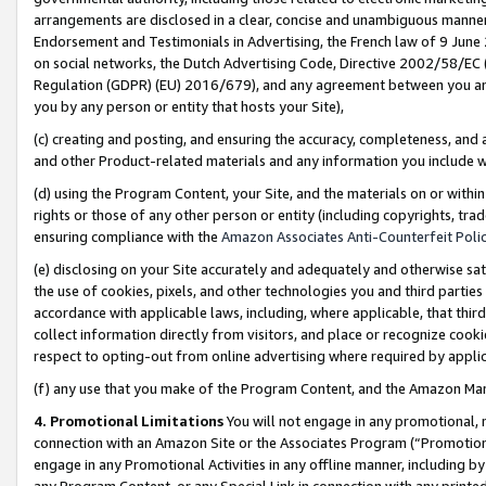
arrangements are disclosed in a clear, concise and unambiguous manner 
Endorsement and Testimonials in Advertising, the French law of 9 June
on social networks, the Dutch Advertising Code, Directive 2002/58/EC 
Regulation (GDPR) (EU) 2016/679), and any agreement between you and 
you by any person or entity that hosts your Site),
(c) creating and posting, and ensuring the accuracy, completeness, and 
and other Product-related materials and any information you include wit
(d) using the Program Content, your Site, and the materials on or within
rights or those of any other person or entity (including copyrights, trad
ensuring compliance with the
Amazon Associates Anti-Counterfeit Polic
(e) disclosing on your Site accurately and adequately and otherwise sat
the use of cookies, pixels, and other technologies you and third parties
accordance with applicable laws, including, where applicable, that thir
collect information directly from visitors, and place or recognize cooki
respect to opting-out from online advertising where required by appli
(f) any use that you make of the Program Content, and the Amazon Mar
4. Promotional Limitations
You will not engage in any promotional, ma
connection with an Amazon Site or the Associates Program (“Promotional
engage in any Promotional Activities in any offline manner, including by
any Program Content, or any Special Link in connection with any printed 