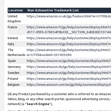
Location
Non-Exhaustive Trademark List
United
https://www.amazon.co.uk/gp/feature.html?ie=UTF8&
Kingdom
France
https://www.amazon.fr/gp/help/customer/display.ht
4317-89F6-E78834F9BA58__SECTION_64DE0ED1D74
Ireland
https://www.amazon.ie/gp/help/customer/display.ht
Italy
https://www.amazon.it/gp/help/customer/display.html
The
https://www.amazon.nl/gp/help/customer/display.html/
Netherlands
ie=UTF8&nodeId=201909280
Spain
https://www.amazon.es/gp/help/customer/display.htm
Germany
https://www.amazon.de/gp/help/customer/display.htm
Sweden
https://www.amazon.se/gp/help/customer/display.htm
Poland
https://www.amazon.pl/gp/help/customer/display.htm
Belgium
https://www.amazon.com.be/gp/help/customer/displa
(d) any Product purchased by a customer who is referred to an Amazon S
Yahoo, Bing, or any other search portal, sponsored advertising service, o
network) (a “
Search Engine
”),