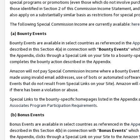
special programs or promotions (even those which do not involve purcha
those identified in Section 2 of this Commission Income Statement, an
also apply on a substantially similar basis as restrictions for special 
The following Special Commission Income are currently available:
here
(a) Bounty Events
Bounty Events are available in select countries as referenced in the
App
described in this Section 4(a) in connection with “
Bounty Events
” whic
the Appendix, clicks through a Special Link on your Site to a bounty-s
completes the bounty action described in the Appendix.
Amazon will not pay Special Commission Income where a Bounty Event ha
made using invalid email addresses, use of bots or automated software
Events that do not result from Special Links on your Site). Amazon will 
if there has been a violation or abuse.
Special Links to the bounty-specific homepages listed in the Appendix 
Associates Program Participation Requirements
.
(b) Bonus Events
Bonus Events are available in select countries as referenced in the
Appe
described in this Section 4(b) in connection with “
Bonus Events
” which
the Appendix, clicks through a Special Link on your Site to the Amazon 