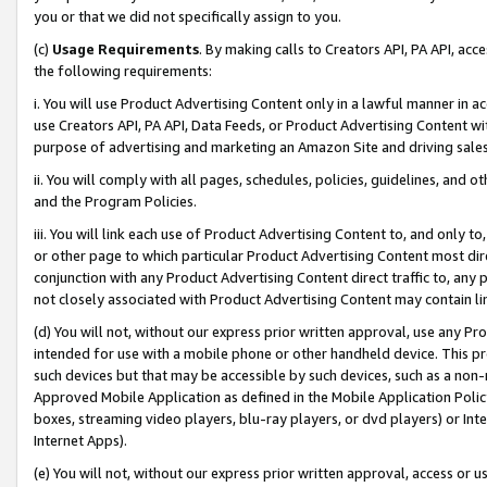
you or that we did not specifically assign to you.
(c)
Usage Requirements
. By making calls to Creators API, PA API, ac
the following requirements:
i. You will use Product Advertising Content only in a lawful manner in a
use Creators API, PA API, Data Feeds, or Product Advertising Content wit
purpose of advertising and marketing an Amazon Site and driving sales
ii. You will comply with all pages, schedules, policies, guidelines, and o
and the Program Policies.
iii. You will link each use of Product Advertising Content to, and only 
or other page to which particular Product Advertising Content most direc
conjunction with any Product Advertising Content direct traffic to, any 
not closely associated with Product Advertising Content may contain lin
(d) You will not, without our express prior written approval, use any Pr
intended for use with a mobile phone or other handheld device. This proh
such devices but that may be accessible by such devices, such as a non-
Approved Mobile Application as defined in the Mobile Application Policy; 
boxes, streaming video players, blu-ray players, or dvd players) or Inte
Internet Apps).
(e) You will not, without our express prior written approval, access or 