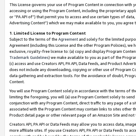
This License governs your use of Program Content in connection with yo
accessing or using the Program Content, including the proprietary appli
or “PA API of”) that permit you to access and use certain types of data
Advertising Content”) which we may make available to you, you agree t
1
.
Limited License to Program Content
Subject to the terms of the
Agreement
and solely for the limited purpo
Agreement (including this License and the other Program Policies), we 
exclusive, royalty-free license to: (a) copy and display Program Conten
Trademark Guidelines
) we make available to you as part of the Progra
(c) access and use Creators API, PA API, Data Feeds, and Product Adverti
does not include any downloading, copying or other use of Program Conte
data gathering and extraction tools. For the avoidance of doubt, Progr
Content.
You will use Program Content solely in accordance with the terms of t
limiting the foregoing, you will (a) use Program Content solely to send
conjunction with any Program Content, direct traffic to any page of a si
associated with the Program Content may contain links to sites other t
Product detail page or other relevant page of an Amazon Site and not 
Creators API, PA API or Data Feeds may allow you to access data, image
more affiliate sites. If you use Creators API, PA API or Data Feeds to ac