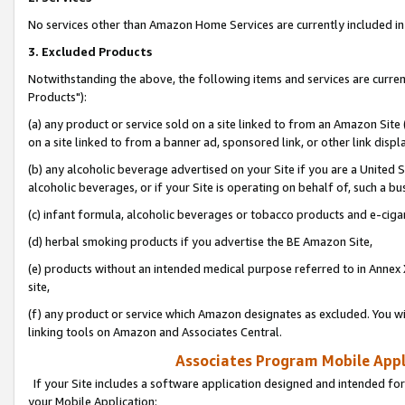
No services other than Amazon Home Services are currently included in 
3. Excluded Products
Notwithstanding the above, the following items and services are curre
Products"):
(a) any product or service sold on a site linked to from an Amazon Site
on a site linked to from a banner ad, sponsored link, or other link disp
(b) any alcoholic beverage advertised on your Site if you are a United 
alcoholic beverages, or if your Site is operating on behalf of, such a bu
(c) infant formula, alcoholic beverages or tobacco products and e-ciga
(d) herbal smoking products if you advertise the BE Amazon Site,
(e) products without an intended medical purpose referred to in Annex 
site,
(f) any product or service which Amazon designates as excluded. You will 
linking tools on Amazon and Associates Central.
Associates Program Mobile Appli
If your Site includes a software application designed and intended for
your Mobile Application: