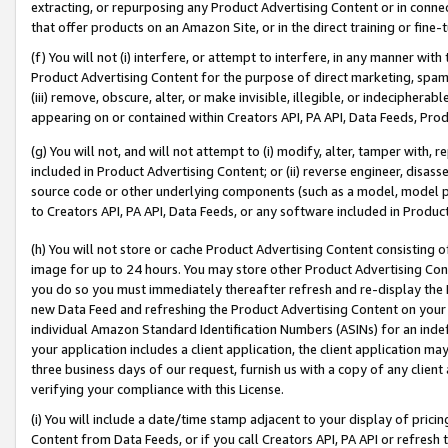
extracting, or repurposing any Product Advertising Content or in connec
that offer products on an Amazon Site, or in the direct training or fin
(f) You will not (i) interfere, or attempt to interfere, in any manner wit
Product Advertising Content for the purpose of direct marketing, spammi
(iii) remove, obscure, alter, or make invisible, illegible, or indecipherab
appearing on or contained within Creators API, PA API, Data Feeds, Prod
(g) You will not, and will not attempt to (i) modify, alter, tamper with,
included in Product Advertising Content; or (ii) reverse engineer, disa
source code or other underlying components (such as a model, model pa
to Creators API, PA API, Data Feeds, or any software included in Produc
(h) You will not store or cache Product Advertising Content consisting 
image for up to 24 hours. You may store other Product Advertising Cont
you do so you must immediately thereafter refresh and re-display the P
new Data Feed and refreshing the Product Advertising Content on your 
individual Amazon Standard Identification Numbers (ASINs) for an indefi
your application includes a client application, the client application m
three business days of our request, furnish us with a copy of any clien
verifying your compliance with this License.
(i) You will include a date/time stamp adjacent to your display of prici
Content from Data Feeds, or if you call Creators API, PA API or refresh