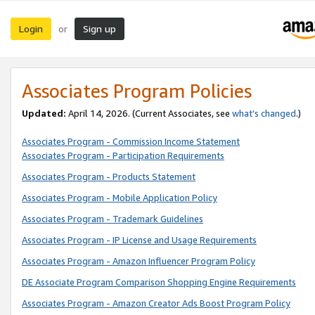
Login
Sign up
or
Associates Program Policies
Updated:
April 14, 2026. (Current Associates, see
what’s changed
.)
Associates Program - Commission Income Statement
Associates Program - Participation Requirements
Associates Program - Products Statement
Associates Program - Mobile Application Policy
Associates Program - Trademark Guidelines
Associates Program - IP License and Usage Requirements
Associates Program - Amazon Influencer Program Policy
DE Associate Program Comparison Shopping Engine Requirements
Associates Program - Amazon Creator Ads Boost Program Policy