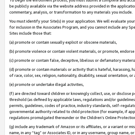
be publicly available via the website address provided in the application
commentary, analysis, or transformation to any materials you include.
You must identify your Site(s) in your application. We will evaluate your 
for inclusion in the Associates Program, and you cannot include any Speci
Sites include those that:
(a) promote or contain sexually explicit or obscene materials,
(b) promote violence or contain violent materials, or promote, endorse 
(c) promote or contain false, deceptive, libelous or defamatory materi
(d) promote or contain materials or activity that is hateful, harassing, h
of race, color, sex, religion, nationality, disability, sexual orientation, or
(e) promote or undertake illegal activities,
(f) are directed toward children or knowingly collect, use, or disclose
threshold (as defined by applicable laws, regulations and/or guidelines);
permits, guidelines, codes of practice, industry standards, self-regulat
governmental authority related to child protection (for example, if app
regulations promulgated thereunder or the Children’s Online Protection
(g) include any trademark of Amazon or its affiliates, or a variant or 
name, in any “tag” or Associates ID, or in any username, group name, or 