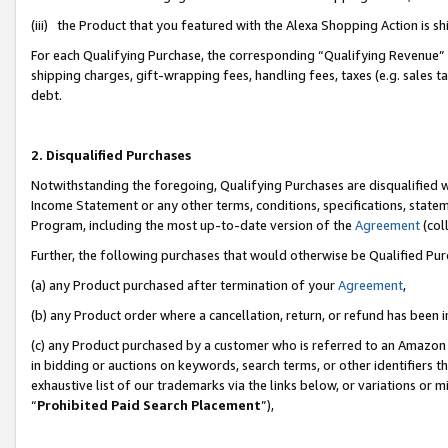
(iii) the Product that you featured with the Alexa Shopping Action is 
For each Qualifying Purchase, the corresponding “Qualifying Revenue” i
shipping charges, gift-wrapping fees, handling fees, taxes (e.g. sales ta
debt.
2. Disqualified Purchases
Notwithstanding the foregoing, Qualifying Purchases are disqualified w
Income Statement or any other terms, conditions, specifications, statem
Program, including the most up-to-date version of the
Agreement
(coll
Further, the following purchases that would otherwise be Qualified Pu
(a) any Product purchased after termination of your
Agreement
,
(b) any Product order where a cancellation, return, or refund has been i
(c) any Product purchased by a customer who is referred to an Amazon 
in bidding or auctions on keywords, search terms, or other identifiers 
exhaustive list of our trademarks via the links below, or variations or 
“
Prohibited Paid Search Placement
”),