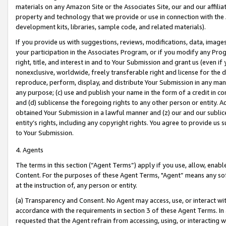
materials on any Amazon Site or the Associates Site, our and our affili
property and technology that we provide or use in connection with the
development kits, libraries, sample code, and related materials).
If you provide us with suggestions, reviews, modifications, data, image
your participation in the Associates Program, or if you modify any Prog
right, title, and interest in and to Your Submission and grant us (even 
nonexclusive, worldwide, freely transferable right and license for the du
reproduce, perform, display, and distribute Your Submission in any man
any purpose; (c) use and publish your name in the form of a credit in c
and (d) sublicense the foregoing rights to any other person or entity. A
obtained Your Submission in a lawful manner and (z) our and our sublice
entity’s rights, including any copyright rights. You agree to provide us
to Your Submission.
4. Agents
The terms in this section (“Agent Terms”) apply if you use, allow, enab
Content. For the purposes of these Agent Terms, "Agent” means any so
at the instruction of, any person or entity.
(a) Transparency and Consent. No Agent may access, use, or interact with 
accordance with the requirements in section 3 of these Agent Terms. In
requested that the Agent refrain from accessing, using, or interacting