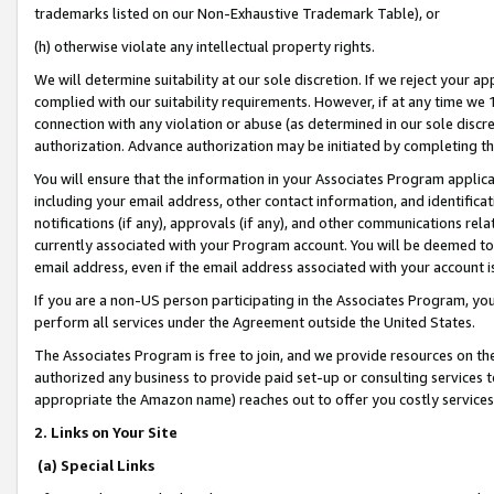
trademarks listed on our Non-Exhaustive Trademark Table), or
(h) otherwise violate any intellectual property rights.
We will determine suitability at our sole discretion. If we reject your 
complied with our suitability requirements. However, if at any time we 1
connection with any violation or abuse (as determined in our sole disc
authorization. Advance authorization may be initiated by completing t
You will ensure that the information in your Associates Program applic
including your email address, other contact information, and identifica
notifications (if any), approvals (if any), and other communications re
currently associated with your Program account. You will be deemed to 
email address, even if the email address associated with your account i
If you are a non-US person participating in the Associates Program, you
perform all services under the Agreement outside the United States.
The Associates Program is free to join, and we provide resources on th
authorized any business to provide paid set-up or consulting services t
appropriate the Amazon name) reaches out to offer you costly services
2. Links on Your Site
(a) Special Links