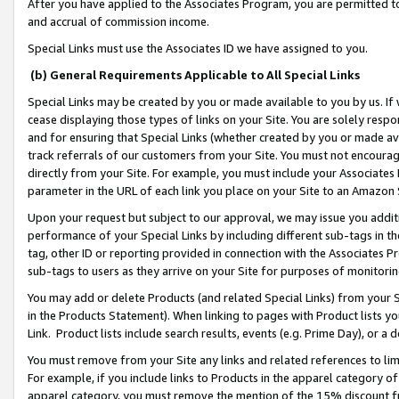
After you have applied to the Associates Program, you are permitted to 
and accrual of commission income.
Special Links must use the Associates ID we have assigned to you.
(b) General Requirements Applicable to All Special Links
Special Links may be created by you or made available to you by us. If 
cease displaying those types of links on your Site. You are solely respo
and for ensuring that Special Links (whether created by you or made av
track referrals of our customers from your Site. You must not encoura
directly from your Site. For example, you must include your Associates
parameter in the URL of each link you place on your Site to an Amazon 
Upon your request but subject to our approval, we may issue you addit
performance of your Special Links by including different sub-tags in t
tag, other ID or reporting provided in connection with the Associates Pr
sub-tags to users as they arrive on your Site for purposes of monitorin
You may add or delete Products (and related Special Links) from your Si
in the Products Statement). When linking to pages with Product lists you
Link. Product lists include search results, events (e.g. Prime Day), or 
You must remove from your Site any links and related references to li
For example, if you include links to Products in the apparel category 
apparel category, you must remove the mention of the 15% discount f