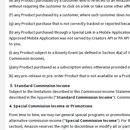
(e) any Product purchased by a customer who is referred to an Amazon Si
without requiring the customer to click on a link or take some other affi
(f) any Product purchased by a customer, where such customer does no
(g) any Product purchase that is not correctly tracked or reported bec
(h) any Product purchased through a Special Link in a Mobile Applicatio
Approved Mobile Application was not served by Creators API or PA API (
to you,
(i) any Product subject to a Bounty Event (as defined in Section 4(a) o
Commission Income),
(j)any Product purchased as a subscription unless otherwise provided 
(k) any pre-release or pre-order Product that is not available on a Prod
3. Standard Commission Income
Subject to the limitations described in this Commission Income Statem
described in the
Appendix
(”
Standard Commission Income
”). Commis
4. Special Commission Income or Promotions
From time to time, we may run general special programs or promotions 
alternative commission income (“
Special Commission Income
”). For
section), Amazon reserves the right to discontinue or modify all or par