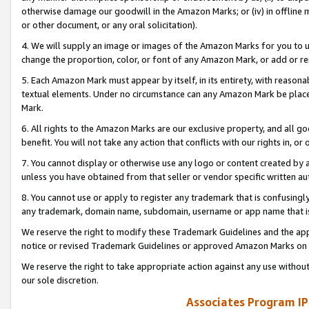
otherwise damage our goodwill in the Amazon Marks; or (iv) in offline ma
or other document, or any oral solicitation).
4. We will supply an image or images of the Amazon Marks for you to 
change the proportion, color, or font of any Amazon Mark, or add or
5. Each Amazon Mark must appear by itself, in its entirety, with reason
textual elements. Under no circumstance can any Amazon Mark be placed
Mark.
6. All rights to the Amazon Marks are our exclusive property, and all 
benefit. You will not take any action that conflicts with our rights in, 
7. You cannot display or otherwise use any logo or content created by a
unless you have obtained from that seller or vendor specific written au
8. You cannot use or apply to register any trademark that is confusingly
any trademark, domain name, subdomain, username or app name that is 
We reserve the right to modify these Trademark Guidelines and the app
notice or revised Trademark Guidelines or approved Amazon Marks on t
We reserve the right to take appropriate action against any use without
our sole discretion.
Associates Program IP