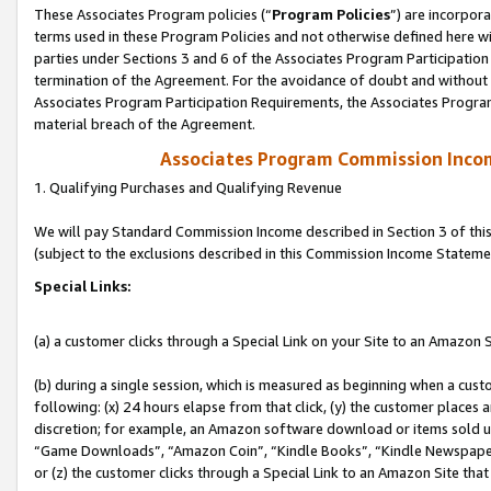
These Associates Program policies (“
Program Policies
”) are incorpor
terms used in these Program Policies and not otherwise defined here wil
parties under Sections 3 and 6 of the Associates Program Participation
termination of the Agreement. For the avoidance of doubt and without l
Associates Program Participation Requirements, the Associates Program
material breach of the Agreement.
Associates Program Commission Inco
1. Qualifying Purchases and Qualifying Revenue
We will pay Standard Commission Income described in Section 3 of thi
(subject to the exclusions described in this Commission Income Stateme
Special Links:
(a) a customer clicks through a Special Link on your Site to an Amazon S
(b) during a single session, which is measured as beginning when a custo
following: (x) 24 hours elapse from that click, (y) the customer places 
discretion; for example, an Amazon software download or items sold 
“Game Downloads”, “Amazon Coin”, “Kindle Books”, “Kindle Newspapers”
or (z) the customer clicks through a Special Link to an Amazon Site that