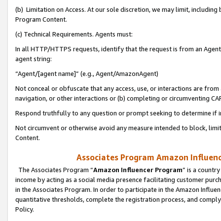
(b) Limitation on Access. At our sole discretion, we may limit, includin
Program Content.
(c) Technical Requirements. Agents must:
In all HTTP/HTTPS requests, identify that the request is from an Agent 
agent string:
“Agent/[agent name]” (e.g., Agent/AmazonAgent)
Not conceal or obfuscate that any access, use, or interactions are fro
navigation, or other interactions or (b) completing or circumventing 
Respond truthfully to any question or prompt seeking to determine if 
Not circumvent or otherwise avoid any measure intended to block, limit
Content.
Associates Program Amazon Influence
The Associates Program “
Amazon Influencer Program
” is a countr
income by acting as a social media presence facilitating customer purc
in the Associates Program. In order to participate in the Amazon Influen
quantitative thresholds, complete the registration process, and comply
Policy.