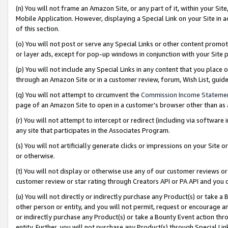
(n) You will not frame an Amazon Site, or any part of it, within your Sit
Mobile Application. However, displaying a Special Link on your Site in a
of this section.
(o) You will not post or serve any Special Links or other content prom
or layer ads, except for pop-up windows in conjunction with your Site 
(p) You will not include any Special Links in any content that you place
through an Amazon Site or in a customer review, forum, Wish List, gui
(q) You will not attempt to circumvent the
Commission Income Stateme
page of an Amazon Site to open in a customer’s browser other than as a 
(r) You will not attempt to intercept or redirect (including via softwar
any site that participates in the Associates Program.
(s) You will not artificially generate clicks or impressions on your Si
or otherwise.
(t) You will not display or otherwise use any of our customer reviews or 
customer review or star rating through Creators API or PA API and you 
(u) You will not directly or indirectly purchase any Product(s) or take a
other person or entity, and you will not permit, request or encourage an
or indirectly purchase any Product(s) or take a Bounty Event action thro
entity. Further, you will not purchase any Product(s) through Special Li