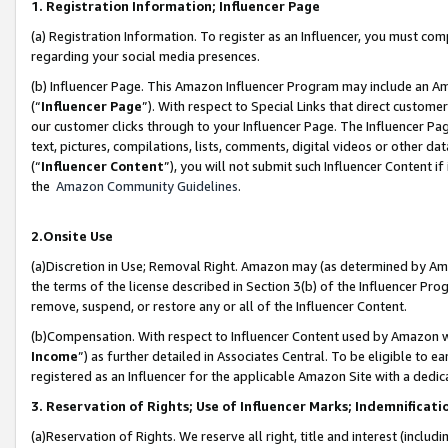
1. Registration Information; Influencer Page
(a) Registration Information. To register as an Influencer, you must co
regarding your social media presences.
(b) Influencer Page. This Amazon Influencer Program may include an A
(“
Influencer Page
”). With respect to Special Links that direct custom
our customer clicks through to your Influencer Page. The Influencer Pag
text, pictures, compilations, lists, comments, digital videos or other
(“
Influencer Content
”), you will not submit such Influencer Content if
the
Amazon Community Guidelines
.
2.Onsite Use
(a)Discretion in Use; Removal Right. Amazon may (as determined by Amazo
the terms of the license described in Section 3(b) of the Influencer Prog
remove, suspend, or restore any or all of the Influencer Content.
(b)Compensation. With respect to Influencer Content used by Amazon wi
Income
”) as further detailed in Associates Central. To be eligible t
registered as an Influencer for the applicable Amazon Site with a dedic
3. Reservation of Rights; Use of Influencer Marks; Indemnificati
(a)Reservation of Rights. We reserve all right, title and interest (includ