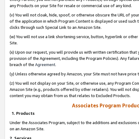
any Products on your Site for resale or commercial use of any kind.
(v) You will not cloak, hide, spoof, or otherwise obscure the URL of your
of the application in which Program Content is displayed or used such 
clicks through such Special Link to an Amazon Site.
(w) You will not use a link shortening service, button, hyperlink or oth
Site.
(x) Upon our request, you will provide us with written certification tha
provision of the Agreement, including the Program Policies). Any failure
breach of the
Agreement
.
(y) Unless otherwise agreed by Amazon, your Site must not have price tr
(z) You will not display on your Site, or otherwise use, any Program Con
Amazon Site (e.g., products offered by other retailers). You will not di
content you may obtain from us that relates to Excluded Products.
Associates Program Produc
1. Products
Under the Associates Program, subject to the additions and exclusions d
on an Amazon Site.
2. Services