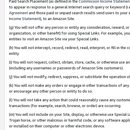
Paid Search Placement (as defined in the
Commission Income Statemen
to appear in response to a general Internet search query or keyword (i.e.
Agreement
and those paid or unpaid search results send users to your sit
Income Statement
), to an Amazon Site.
(g) You will not offer any person or entity any consideration, reward, or
organization, or other benefit) for using Special Links. For example, 
entities to visit an Amazon Site via your Special Links.
(h) You will not intercept, record, redirect, read, interpret, or fill in 
entity.
(i) You will not request, collect, obtain, store, cache, or otherwise us
(including any usernames or passwords of Amazon Site customers).
(j) You will not modify, redirect, suppress, or substitute the operation 
(k) You will not make any orders or engage in other transactions of any 
or encourage any other person or entity to do so.
(l) You will not take any action that could reasonably cause any custome
transactions (for example, search, browse, or order) are occurring.
(m) You will not include on your Site, display, or otherwise use Specia
Trojan horse, or other malicious or harmful code, or any software app
or installed on their computer or other electronic device.