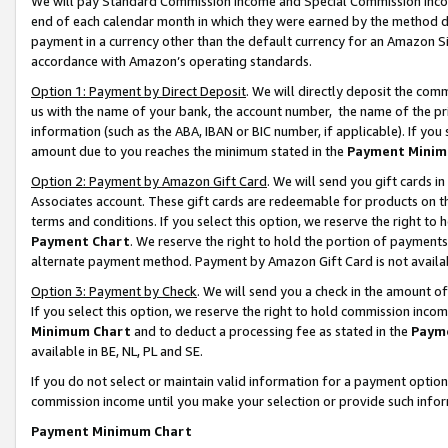
We will pay Standard Commission Income and Special Commission Incom
end of each calendar month in which they were earned by the method de
payment in a currency other than the default currency for an Amazon Sit
accordance with Amazon’s operating standards.
Option 1: Payment by Direct Deposit
. We will directly deposit the co
us with the name of your bank, the account number, the name of the pr
information (such as the ABA, IBAN or BIC number, if applicable). If you 
amount due to you reaches the minimum stated in the
Payment Minim
Option 2: Payment by Amazon Gift Card
. We will send you gift cards 
Associates account. These gift cards are redeemable for products on t
terms and conditions. If you select this option, we reserve the right t
Payment Chart
. We reserve the right to hold the portion of payment
alternate payment method. Payment by Amazon Gift Card is not available
Option 3: Payment by Check
. We will send you a check in the amount o
If you select this option, we reserve the right to hold commission inco
Minimum Chart
and to deduct a processing fee as stated in the
Paym
available in BE, NL, PL and SE.
If you do not select or maintain valid information for a payment opti
commission income until you make your selection or provide such info
Payment Minimum Chart