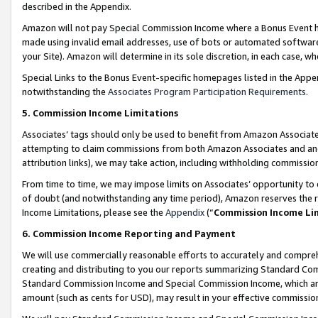
described in the Appendix.
Amazon will not pay Special Commission Income where a Bonus Event has
made using invalid email addresses, use of bots or automated software,
your Site). Amazon will determine in its sole discretion, in each case, w
Special Links to the Bonus Event-specific homepages listed in the Appe
notwithstanding the
Associates Program Participation Requirements
.
5. Commission Income Limitations
Associates’ tags should only be used to benefit from Amazon Associates
attempting to claim commissions from both Amazon Associates and ano
attribution links), we may take action, including withholding commissio
From time to time, we may impose limits on Associates’ opportunity t
of doubt (and notwithstanding any time period), Amazon reserves the ri
Income Limitations, please see the
Appendix
(“
Commission Income Li
6. Commission Income Reporting and Payment
We will use commercially reasonable efforts to accurately and comprehe
creating and distributing to you our reports summarizing Standard C
Standard Commission Income and Special Commission Income, which are 
amount (such as cents for USD), may result in your effective commission 