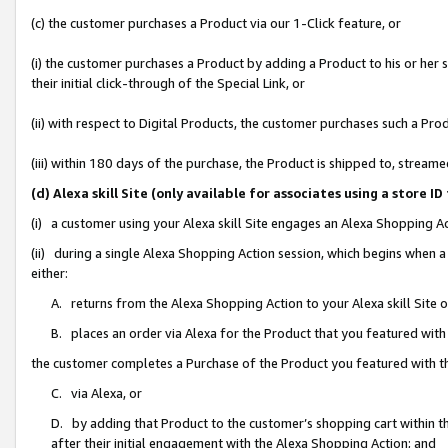
(c) the customer purchases a Product via our 1-Click feature, or
(i) the customer purchases a Product by adding a Product to his or her
their initial click-through of the Special Link, or
(ii) with respect to Digital Products, the customer purchases such a P
(iii) within 180 days of the purchase, the Product is shipped to, stre
(d) Alexa skill Site (only available for associates using a stor
(i) a customer using your Alexa skill Site engages an Alexa Shopping A
(ii) during a single Alexa Shopping Action session, which begins when
either:
A. returns from the Alexa Shopping Action to your Alexa skill Site 
B. places an order via Alexa for the Product that you featured with
the customer completes a Purchase of the Product you featured with t
C. via Alexa, or
D. by adding that Product to the customer’s shopping cart within th
after their initial engagement with the Alexa Shopping Action; and