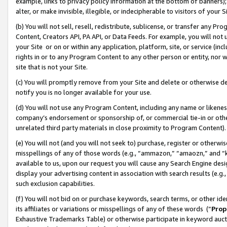
example, links to privacy policy information at the bottom of banners);
alter, or make invisible, illegible, or indecipherable to visitors of your 
(b) You will not sell, resell, redistribute, sublicense, or transfer any 
Content, Creators API, PA API, or Data Feeds. For example, you will not 
your Site or on or within any application, platform, site, or service (in
rights in or to any Program Content to any other person or entity, nor wi
site that is not your Site.
(c) You will promptly remove from your Site and delete or otherwise d
notify you is no longer available for your use.
(d) You will not use any Program Content, including any name or likene
company’s endorsement or sponsorship of, or commercial tie-in or other 
unrelated third party materials in close proximity to Program Content)
(e) You will not (and you will not seek to) purchase, register or otherw
misspellings of any of those words (e.g., “ammazon,” “amaozn,” and “kin
available to us, upon our request you will cause any Search Engine de
display your advertising content in association with search results (e.
such exclusion capabilities.
(f) You will not bid on or purchase keywords, search terms, or other id
its affiliates or variations or misspellings of any of these words (“
Prop
Exhaustive Trademarks Table) or otherwise participate in keyword aucti