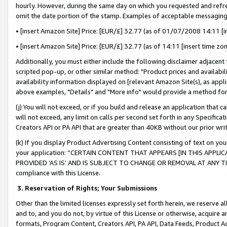
hourly. However, during the same day on which you requested and refre
omit the date portion of the stamp. Examples of acceptable messaging
• [insert Amazon Site] Price: [EUR/£] 32.77 (as of 01/07/2008 14:11 [in
• [insert Amazon Site] Price: [EUR/£] 32.77 (as of 14:11 [insert time zo
Additionally, you must either include the following disclaimer adjacent t
scripted pop-up, or other similar method: "Product prices and availabil
availability information displayed on [relevant Amazon Site(s), as appli
above examples, "Details" and "More info" would provide a method for 
(j) You will not exceed, or if you build and release an application that c
will not exceed, any limit on calls per second set forth in any Specifica
Creators API or PA API that are greater than 40KB without our prior wr
(k) If you display Product Advertising Content consisting of text on your
your application: “CERTAIN CONTENT THAT APPEARS [IN THIS APPLIC
PROVIDED ‘AS IS’ AND IS SUBJECT TO CHANGE OR REMOVAL AT ANY TIME.”
compliance with this License.
3.
Reservation of Rights; Your Submissions
Other than the limited licenses expressly set forth herein, we reserve all 
and to, and you do not, by virtue of this License or otherwise, acquire an
formats, Program Content, Creators API, PA API, Data Feeds, Product 