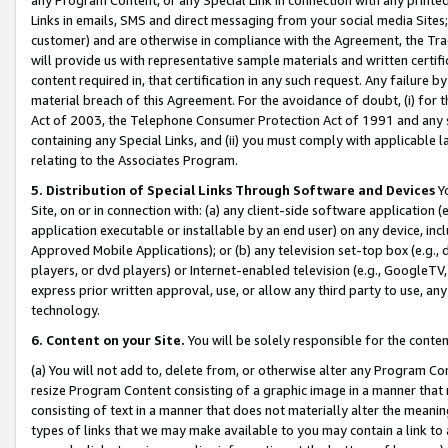
Links in emails, SMS and direct messaging from your social media Sites; 
customer) and are otherwise in compliance with the Agreement, the Tr
will provide us with representative sample materials and written certif
content required in, that certification in any such request. Any failure b
material breach of this Agreement. For the avoidance of doubt, (i) for
Act of 2003, the Telephone Consumer Protection Act of 1991 and any si
containing any Special Links, and (ii) you must comply with applicable
relating to the Associates Program.
5. Distribution of Special Links Through Software and Devices
Yo
Site, on or in connection with: (a) any client-side software application 
application executable or installable by an end user) on any device, in
Approved Mobile Applications); or (b) any television set-top box (e.g., 
players, or dvd players) or Internet-enabled television (e.g., GoogleTV, 
express prior written approval, use, or allow any third party to use, 
technology.
6. Content on your Site.
You will be solely responsible for the conten
(a) You will not add to, delete from, or otherwise alter any Program Co
resize Program Content consisting of a graphic image in a manner that
consisting of text in a manner that does not materially alter the meanin
types of links that we may make available to you may contain a link to 