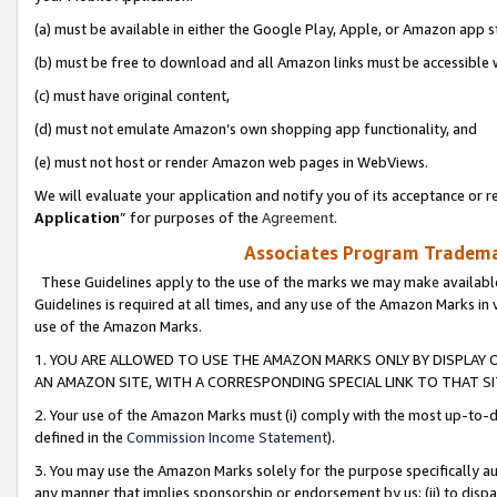
(a) must be available in either the Google Play, Apple, or Amazon app s
(b) must be free to download and all Amazon links must be accessible 
(c) must have original content,
(d) must not emulate Amazon’s own shopping app functionality, and
(e) must not host or render Amazon web pages in WebViews.
We will evaluate your application and notify you of its acceptance or re
Application
” for purposes of the
Agreement
.
Associates Program Trademar
These Guidelines apply to the use of the marks we may make available
Guidelines is required at all times, and any use of the Amazon Marks in 
use of the Amazon Marks.
1. YOU ARE ALLOWED TO USE THE AMAZON MARKS ONLY BY DISPLAY 
AN AMAZON SITE, WITH A CORRESPONDING SPECIAL LINK TO THAT SI
2. Your use of the Amazon Marks must (i) comply with the most up-to-da
defined in the
Commission Income Statement
).
3. You may use the Amazon Marks solely for the purpose specifically a
any manner that implies sponsorship or endorsement by us; (ii) to disparag