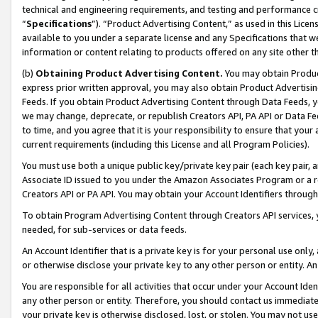
technical and engineering requirements, and testing and performance cri
“
Specifications
”). “Product Advertising Content,” as used in this Lic
available to you under a separate license and any Specifications that we
information or content relating to products offered on any site other 
(b)
Obtaining Product Advertising Content.
You may obtain Product
express prior written approval, you may also obtain Product Advertisi
Feeds. If you obtain Product Advertising Content through Data Feeds, yo
we may change, deprecate, or republish Creators API, PA API or Data Fee
to time, and you agree that it is your responsibility to ensure that your
current requirements (including this License and all Program Policies).
You must use both a unique public key/private key pair (each key pair, a
Associate ID issued to you under the Amazon Associates Program or a r
Creators API or PA API. You may obtain your Account Identifiers through
To obtain Program Advertising Content through Creators API services, y
needed, for sub-services or data feeds.
An Account Identifier that is a private key is for your personal use only,
or otherwise disclose your private key to any other person or entity. An A
You are responsible for all activities that occur under your Account Ide
any other person or entity. Therefore, you should contact us immediate
your private key is otherwise disclosed, lost, or stolen. You may not u