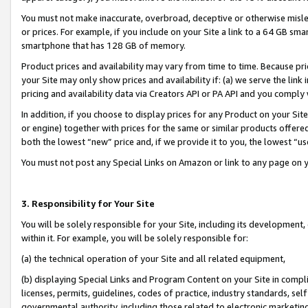
You must not make inaccurate, overbroad, deceptive or otherwise misle
or prices. For example, if you include on your Site a link to a 64 GB sm
smartphone that has 128 GB of memory.
Product prices and availability may vary from time to time. Because pri
your Site may only show prices and availability if: (a) we serve the link 
pricing and availability data via Creators API or PA API and you comply
In addition, if you choose to display prices for any Product on your Si
or engine) together with prices for the same or similar products offer
both the lowest “new” price and, if we provide it to you, the lowest “u
You must not post any Special Links on Amazon or link to any page on 
3. Responsibility for Your Site
You will be solely responsible for your Site, including its development
within it. For example, you will be solely responsible for:
(a) the technical operation of your Site and all related equipment,
(b) displaying Special Links and Program Content on your Site in compl
licenses, permits, guidelines, codes of practice, industry standards, se
governmental authority, including those related to electronic marketin