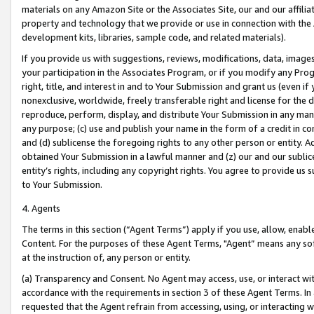
materials on any Amazon Site or the Associates Site, our and our affili
property and technology that we provide or use in connection with the
development kits, libraries, sample code, and related materials).
If you provide us with suggestions, reviews, modifications, data, image
your participation in the Associates Program, or if you modify any Prog
right, title, and interest in and to Your Submission and grant us (even 
nonexclusive, worldwide, freely transferable right and license for the du
reproduce, perform, display, and distribute Your Submission in any man
any purpose; (c) use and publish your name in the form of a credit in c
and (d) sublicense the foregoing rights to any other person or entity. A
obtained Your Submission in a lawful manner and (z) our and our sublice
entity’s rights, including any copyright rights. You agree to provide us
to Your Submission.
4. Agents
The terms in this section (“Agent Terms”) apply if you use, allow, enab
Content. For the purposes of these Agent Terms, "Agent” means any so
at the instruction of, any person or entity.
(a) Transparency and Consent. No Agent may access, use, or interact with 
accordance with the requirements in section 3 of these Agent Terms. In
requested that the Agent refrain from accessing, using, or interacting