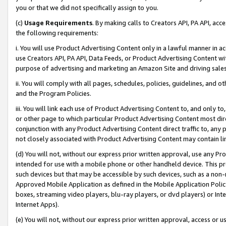
you or that we did not specifically assign to you.
(c)
Usage Requirements
. By making calls to Creators API, PA API, ac
the following requirements:
i. You will use Product Advertising Content only in a lawful manner in a
use Creators API, PA API, Data Feeds, or Product Advertising Content wit
purpose of advertising and marketing an Amazon Site and driving sales
ii. You will comply with all pages, schedules, policies, guidelines, and o
and the Program Policies.
iii. You will link each use of Product Advertising Content to, and only 
or other page to which particular Product Advertising Content most direc
conjunction with any Product Advertising Content direct traffic to, any 
not closely associated with Product Advertising Content may contain lin
(d) You will not, without our express prior written approval, use any Pr
intended for use with a mobile phone or other handheld device. This proh
such devices but that may be accessible by such devices, such as a non-
Approved Mobile Application as defined in the Mobile Application Policy; 
boxes, streaming video players, blu-ray players, or dvd players) or Inte
Internet Apps).
(e) You will not, without our express prior written approval, access or 