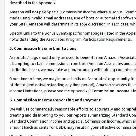
described in the Appendix.
Amazon will not pay Special Commission Income where a Bonus Event has
made using invalid email addresses, use of bots or automated software,
your Site). Amazon will determine in its sole discretion, in each case, w
Special Links to the Bonus Event-specific homepages listed in the Appe
notwithstanding the
Associates Program Participation Requirements
.
5. Commission Income Limitations
Associates’ tags should only be used to benefit from Amazon Associates
attempting to claim commissions from both Amazon Associates and ano
attribution links), we may take action, including withholding commissio
From time to time, we may impose limits on Associates’ opportunity t
of doubt (and notwithstanding any time period), Amazon reserves the ri
Income Limitations, please see the
Appendix
(“
Commission Income Li
6. Commission Income Reporting and Payment
We will use commercially reasonable efforts to accurately and comprehe
creating and distributing to you our reports summarizing Standard C
Standard Commission Income and Special Commission Income, which are 
amount (such as cents for USD), may result in your effective commission 