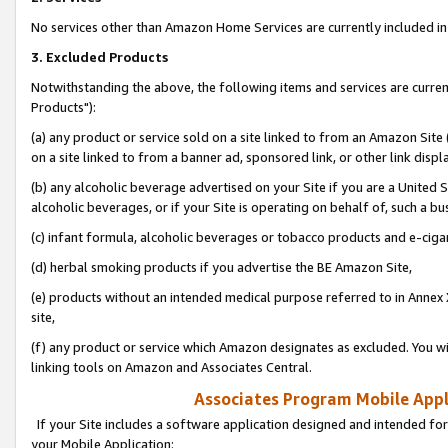
No services other than Amazon Home Services are currently included in 
3. Excluded Products
Notwithstanding the above, the following items and services are curre
Products"):
(a) any product or service sold on a site linked to from an Amazon Site
on a site linked to from a banner ad, sponsored link, or other link disp
(b) any alcoholic beverage advertised on your Site if you are a United 
alcoholic beverages, or if your Site is operating on behalf of, such a bu
(c) infant formula, alcoholic beverages or tobacco products and e-ciga
(d) herbal smoking products if you advertise the BE Amazon Site,
(e) products without an intended medical purpose referred to in Annex 
site,
(f) any product or service which Amazon designates as excluded. You will 
linking tools on Amazon and Associates Central.
Associates Program Mobile Appli
If your Site includes a software application designed and intended for
your Mobile Application: