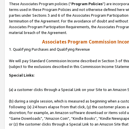
These Associates Program policies (“
Program Policies
”) are incorpor
terms used in these Program Policies and not otherwise defined here wil
parties under Sections 3 and 6 of the Associates Program Participation
termination of the Agreement. For the avoidance of doubt and without l
Associates Program Participation Requirements, the Associates Program
material breach of the Agreement.
Associates Program Commission Inco
1. Qualifying Purchases and Qualifying Revenue
We will pay Standard Commission Income described in Section 3 of thi
(subject to the exclusions described in this Commission Income Stateme
Special Links:
(a) a customer clicks through a Special Link on your Site to an Amazon S
(b) during a single session, which is measured as beginning when a custo
following: (x) 24 hours elapse from that click, (y) the customer places 
discretion; for example, an Amazon software download or items sold 
“Game Downloads”, “Amazon Coin”, “Kindle Books”, “Kindle Newspapers”
or (z) the customer clicks through a Special Link to an Amazon Site that