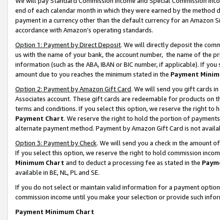
We will pay Standard Commission Income and Special Commission Incom
end of each calendar month in which they were earned by the method de
payment in a currency other than the default currency for an Amazon Sit
accordance with Amazon’s operating standards.
Option 1: Payment by Direct Deposit
. We will directly deposit the co
us with the name of your bank, the account number, the name of the pr
information (such as the ABA, IBAN or BIC number, if applicable). If you 
amount due to you reaches the minimum stated in the
Payment Minim
Option 2: Payment by Amazon Gift Card
. We will send you gift cards 
Associates account. These gift cards are redeemable for products on t
terms and conditions. If you select this option, we reserve the right t
Payment Chart
. We reserve the right to hold the portion of payment
alternate payment method. Payment by Amazon Gift Card is not available
Option 3: Payment by Check
. We will send you a check in the amount o
If you select this option, we reserve the right to hold commission inco
Minimum Chart
and to deduct a processing fee as stated in the
Paym
available in BE, NL, PL and SE.
If you do not select or maintain valid information for a payment opti
commission income until you make your selection or provide such info
Payment Minimum Chart