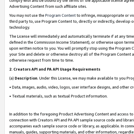
comply with and be bound by the terms of the applicable license agreem
Advertising Content from such affiliate sites.
You may not use the
Program Content
to infringe, misappropriate or vio
third party to, use Program Content to, directly or indirectly, develo
technology.
The License will immediately and automatically terminate if at any ti
defined in the Commission Income Statement), or otherwise upon termina
upon written notice to you. You will promptly stop using the Program 
your Site and delete or otherwise destroy all of the Program Content 
otherwise request from time to time.
2
.
Creators API and PA API Usage Requirements
(a)
Description
. Under this License, we may make available to you Pr
• Data, images, audio, video, logos, user interface designs, and other c
• Textual materials, such as textual Product information.
In addition to the foregoing Product Advertising Content and access to
connection with Creators API and PA API sample source code and librarie
accompanies each sample source code or library, as applicable. In conne
manuals, guides, supporting materials, and other information, regardless