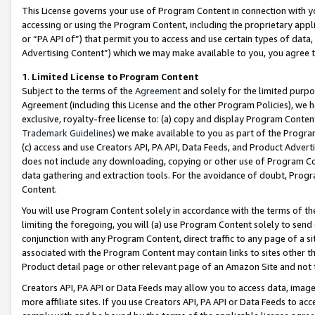
This License governs your use of Program Content in connection with yo
accessing or using the Program Content, including the proprietary appli
or “PA API of”) that permit you to access and use certain types of data
Advertising Content”) which we may make available to you, you agree t
1
.
Limited License to Program Content
Subject to the terms of the
Agreement
and solely for the limited purpo
Agreement (including this License and the other Program Policies), we 
exclusive, royalty-free license to: (a) copy and display Program Conten
Trademark Guidelines
) we make available to you as part of the Progra
(c) access and use Creators API, PA API, Data Feeds, and Product Adverti
does not include any downloading, copying or other use of Program Conte
data gathering and extraction tools. For the avoidance of doubt, Progr
Content.
You will use Program Content solely in accordance with the terms of t
limiting the foregoing, you will (a) use Program Content solely to send
conjunction with any Program Content, direct traffic to any page of a si
associated with the Program Content may contain links to sites other t
Product detail page or other relevant page of an Amazon Site and not 
Creators API, PA API or Data Feeds may allow you to access data, image
more affiliate sites. If you use Creators API, PA API or Data Feeds to ac