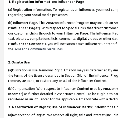
1. Registration Information; Influencer Page
(a) Registration Information. To register as an Influencer, you must co
regarding your social media presences.
(b) Influencer Page. This Amazon Influencer Program may include an A
(“
Influencer Page
”). With respect to Special Links that direct custom
our customer clicks through to your Influencer Page. The Influencer Pag
text, pictures, compilations, lists, comments, digital videos or other
(“
Influencer Content
”), you will not submit such Influencer Content if
the
Amazon Community Guidelines
.
2.Onsite Use
(a)Discretion in Use; Removal Right. Amazon may (as determined by Amazo
the terms of the license described in Section 3(b) of the Influencer Prog
remove, suspend, or restore any or all of the Influencer Content.
(b)Compensation. With respect to Influencer Content used by Amazon wi
Income
”) as further detailed in Associates Central. To be eligible t
registered as an Influencer for the applicable Amazon Site with a dedic
3. Reservation of Rights; Use of Influencer Marks; Indemnificati
(a)Reservation of Rights. We reserve all right, title and interest (includ