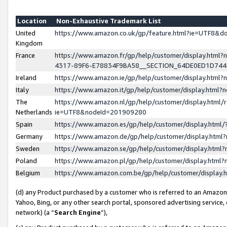
Location
Non-Exhaustive Trademark List
United
https://www.amazon.co.uk/gp/feature.html?ie=UTF8&
Kingdom
France
https://www.amazon.fr/gp/help/customer/display.ht
4317-89F6-E78834F9BA58__SECTION_64DE0ED1D74
Ireland
https://www.amazon.ie/gp/help/customer/display.ht
Italy
https://www.amazon.it/gp/help/customer/display.html
The
https://www.amazon.nl/gp/help/customer/display.html/
Netherlands
ie=UTF8&nodeId=201909280
Spain
https://www.amazon.es/gp/help/customer/display.htm
Germany
https://www.amazon.de/gp/help/customer/display.htm
Sweden
https://www.amazon.se/gp/help/customer/display.htm
Poland
https://www.amazon.pl/gp/help/customer/display.htm
Belgium
https://www.amazon.com.be/gp/help/customer/displa
(d) any Product purchased by a customer who is referred to an Amazon S
Yahoo, Bing, or any other search portal, sponsored advertising service, o
network) (a “
Search Engine
”),