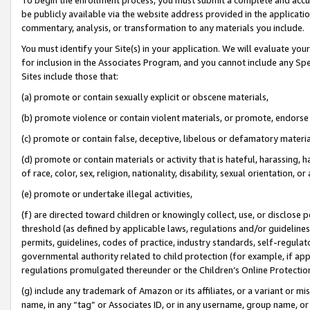
be publicly available via the website address provided in the application
commentary, analysis, or transformation to any materials you include.
You must identify your Site(s) in your application. We will evaluate your 
for inclusion in the Associates Program, and you cannot include any Speci
Sites include those that:
(a) promote or contain sexually explicit or obscene materials,
(b) promote violence or contain violent materials, or promote, endorse 
(c) promote or contain false, deceptive, libelous or defamatory materi
(d) promote or contain materials or activity that is hateful, harassing, h
of race, color, sex, religion, nationality, disability, sexual orientation, or
(e) promote or undertake illegal activities,
(f) are directed toward children or knowingly collect, use, or disclose
threshold (as defined by applicable laws, regulations and/or guidelines);
permits, guidelines, codes of practice, industry standards, self-regulat
governmental authority related to child protection (for example, if app
regulations promulgated thereunder or the Children’s Online Protection
(g) include any trademark of Amazon or its affiliates, or a variant or 
name, in any “tag” or Associates ID, or in any username, group name, or 