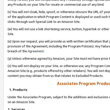
any Products on your Site for resale or commercial use of any kind.
(v) You will not cloak, hide, spoof, or otherwise obscure the URL of your
of the application in which Program Content is displayed or used such 
clicks through such Special Link to an Amazon Site.
(w) You will not use a link shortening service, button, hyperlink or oth
Site.
(x) Upon our request, you will provide us with written certification tha
provision of the Agreement, including the Program Policies). Any failure
breach of the
Agreement
.
(y) Unless otherwise agreed by Amazon, your Site must not have price tr
(z) You will not display on your Site, or otherwise use, any Program Con
Amazon Site (e.g., products offered by other retailers). You will not di
content you may obtain from us that relates to Excluded Products.
Associates Program Produc
1. Products
Under the Associates Program, subject to the additions and exclusions d
on an Amazon Site.
2. Services