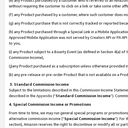
(e) any Product purchased by a customer who is referred to an Amazon Si
without requiring the customer to click on a link or take some other affi
(f) any Product purchased by a customer, where such customer does no
(g) any Product purchase that is not correctly tracked or reported bec
(h) any Product purchased through a Special Link in a Mobile Applicatio
Approved Mobile Application was not served by Creators API or PA API (
to you,
(i) any Product subject to a Bounty Event (as defined in Section 4(a) o
Commission Income),
(j)any Product purchased as a subscription unless otherwise provided 
(k) any pre-release or pre-order Product that is not available on a Prod
3. Standard Commission Income
Subject to the limitations described in this Commission Income Statem
described in the
Appendix
(”
Standard Commission Income
”). Commis
4. Special Commission Income or Promotions
From time to time, we may run general special programs or promotions 
alternative commission income (“
Special Commission Income
”). For
section), Amazon reserves the right to discontinue or modify all or par