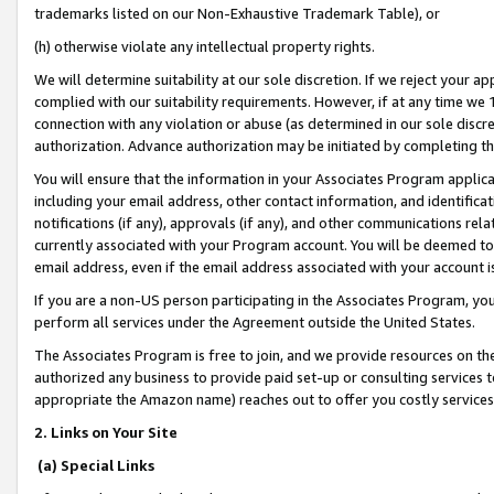
trademarks listed on our Non-Exhaustive Trademark Table), or
(h) otherwise violate any intellectual property rights.
We will determine suitability at our sole discretion. If we reject your 
complied with our suitability requirements. However, if at any time we 1
connection with any violation or abuse (as determined in our sole disc
authorization. Advance authorization may be initiated by completing t
You will ensure that the information in your Associates Program applic
including your email address, other contact information, and identifica
notifications (if any), approvals (if any), and other communications re
currently associated with your Program account. You will be deemed to 
email address, even if the email address associated with your account i
If you are a non-US person participating in the Associates Program, you
perform all services under the Agreement outside the United States.
The Associates Program is free to join, and we provide resources on th
authorized any business to provide paid set-up or consulting services t
appropriate the Amazon name) reaches out to offer you costly services
2. Links on Your Site
(a) Special Links