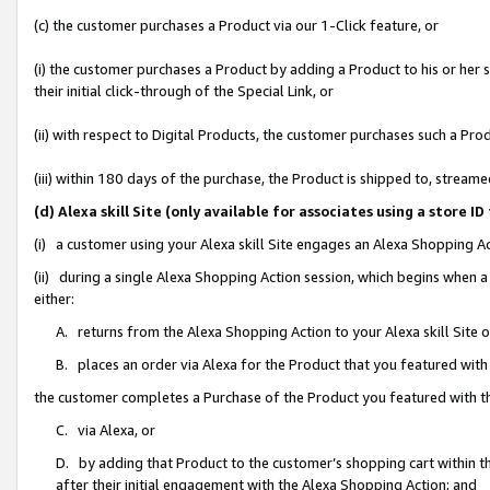
(c) the customer purchases a Product via our 1-Click feature, or
(i) the customer purchases a Product by adding a Product to his or her
their initial click-through of the Special Link, or
(ii) with respect to Digital Products, the customer purchases such a P
(iii) within 180 days of the purchase, the Product is shipped to, stre
(d) Alexa skill Site (only available for associates using a stor
(i) a customer using your Alexa skill Site engages an Alexa Shopping A
(ii) during a single Alexa Shopping Action session, which begins when
either:
A. returns from the Alexa Shopping Action to your Alexa skill Site 
B. places an order via Alexa for the Product that you featured with
the customer completes a Purchase of the Product you featured with t
C. via Alexa, or
D. by adding that Product to the customer’s shopping cart within th
after their initial engagement with the Alexa Shopping Action; and