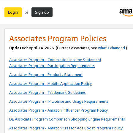
Login
Sign up
or
Associates Program Policies
Updated:
April 14, 2026. (Current Associates, see
what’s changed
.)
Associates Program - Commission Income Statement
Associates Program - Participation Requirements
Associates Program - Products Statement
Associates Program - Mobile Application Policy
Associates Program - Trademark Guidelines
Associates Program - IP License and Usage Requirements
Associates Program - Amazon Influencer Program Policy
DE Associate Program Comparison Shopping Engine Requirements
Associates Program - Amazon Creator Ads Boost Program Policy