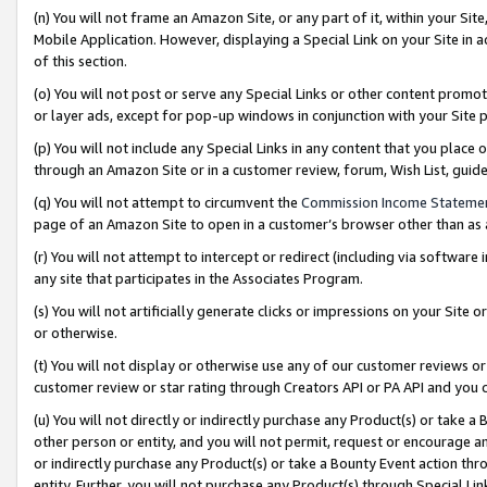
(n) You will not frame an Amazon Site, or any part of it, within your Sit
Mobile Application. However, displaying a Special Link on your Site in a
of this section.
(o) You will not post or serve any Special Links or other content prom
or layer ads, except for pop-up windows in conjunction with your Site 
(p) You will not include any Special Links in any content that you place
through an Amazon Site or in a customer review, forum, Wish List, gui
(q) You will not attempt to circumvent the
Commission Income Stateme
page of an Amazon Site to open in a customer’s browser other than as a 
(r) You will not attempt to intercept or redirect (including via softwar
any site that participates in the Associates Program.
(s) You will not artificially generate clicks or impressions on your Si
or otherwise.
(t) You will not display or otherwise use any of our customer reviews or 
customer review or star rating through Creators API or PA API and you 
(u) You will not directly or indirectly purchase any Product(s) or take a
other person or entity, and you will not permit, request or encourage an
or indirectly purchase any Product(s) or take a Bounty Event action thro
entity. Further, you will not purchase any Product(s) through Special Li