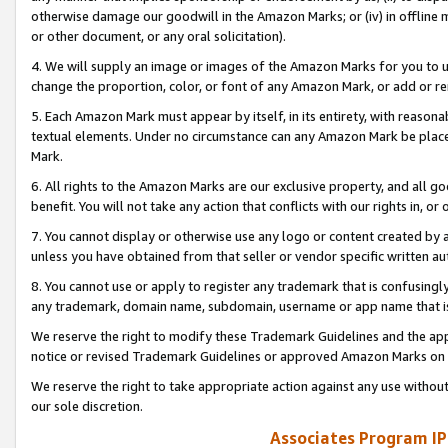
otherwise damage our goodwill in the Amazon Marks; or (iv) in offline ma
or other document, or any oral solicitation).
4. We will supply an image or images of the Amazon Marks for you to 
change the proportion, color, or font of any Amazon Mark, or add or
5. Each Amazon Mark must appear by itself, in its entirety, with reason
textual elements. Under no circumstance can any Amazon Mark be placed
Mark.
6. All rights to the Amazon Marks are our exclusive property, and all 
benefit. You will not take any action that conflicts with our rights in, 
7. You cannot display or otherwise use any logo or content created by a
unless you have obtained from that seller or vendor specific written au
8. You cannot use or apply to register any trademark that is confusingly
any trademark, domain name, subdomain, username or app name that is 
We reserve the right to modify these Trademark Guidelines and the app
notice or revised Trademark Guidelines or approved Amazon Marks on t
We reserve the right to take appropriate action against any use without
our sole discretion.
Associates Program IP