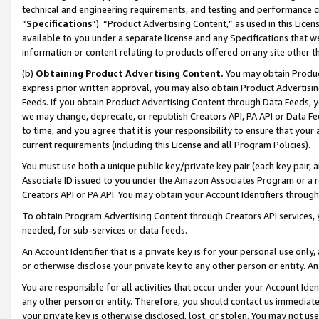
technical and engineering requirements, and testing and performance cri
“
Specifications
”). “Product Advertising Content,” as used in this Lic
available to you under a separate license and any Specifications that we
information or content relating to products offered on any site other 
(b)
Obtaining Product Advertising Content.
You may obtain Product
express prior written approval, you may also obtain Product Advertisi
Feeds. If you obtain Product Advertising Content through Data Feeds, yo
we may change, deprecate, or republish Creators API, PA API or Data Fee
to time, and you agree that it is your responsibility to ensure that your
current requirements (including this License and all Program Policies).
You must use both a unique public key/private key pair (each key pair, a
Associate ID issued to you under the Amazon Associates Program or a r
Creators API or PA API. You may obtain your Account Identifiers through
To obtain Program Advertising Content through Creators API services, y
needed, for sub-services or data feeds.
An Account Identifier that is a private key is for your personal use only,
or otherwise disclose your private key to any other person or entity. An A
You are responsible for all activities that occur under your Account Ide
any other person or entity. Therefore, you should contact us immediate
your private key is otherwise disclosed, lost, or stolen. You may not u