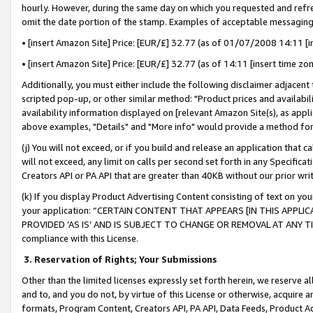
hourly. However, during the same day on which you requested and refre
omit the date portion of the stamp. Examples of acceptable messaging
• [insert Amazon Site] Price: [EUR/£] 32.77 (as of 01/07/2008 14:11 [in
• [insert Amazon Site] Price: [EUR/£] 32.77 (as of 14:11 [insert time zo
Additionally, you must either include the following disclaimer adjacent t
scripted pop-up, or other similar method: "Product prices and availabil
availability information displayed on [relevant Amazon Site(s), as appli
above examples, "Details" and "More info" would provide a method for 
(j) You will not exceed, or if you build and release an application that c
will not exceed, any limit on calls per second set forth in any Specifica
Creators API or PA API that are greater than 40KB without our prior wr
(k) If you display Product Advertising Content consisting of text on your
your application: “CERTAIN CONTENT THAT APPEARS [IN THIS APPLIC
PROVIDED ‘AS IS’ AND IS SUBJECT TO CHANGE OR REMOVAL AT ANY TIME.”
compliance with this License.
3.
Reservation of Rights; Your Submissions
Other than the limited licenses expressly set forth herein, we reserve all 
and to, and you do not, by virtue of this License or otherwise, acquire an
formats, Program Content, Creators API, PA API, Data Feeds, Product 