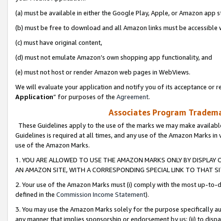
(a) must be available in either the Google Play, Apple, or Amazon app s
(b) must be free to download and all Amazon links must be accessible 
(c) must have original content,
(d) must not emulate Amazon’s own shopping app functionality, and
(e) must not host or render Amazon web pages in WebViews.
We will evaluate your application and notify you of its acceptance or re
Application
” for purposes of the
Agreement
.
Associates Program Trademar
These Guidelines apply to the use of the marks we may make available
Guidelines is required at all times, and any use of the Amazon Marks in 
use of the Amazon Marks.
1. YOU ARE ALLOWED TO USE THE AMAZON MARKS ONLY BY DISPLAY 
AN AMAZON SITE, WITH A CORRESPONDING SPECIAL LINK TO THAT SI
2. Your use of the Amazon Marks must (i) comply with the most up-to-da
defined in the
Commission Income Statement
).
3. You may use the Amazon Marks solely for the purpose specifically a
any manner that implies sponsorship or endorsement by us; (ii) to disparag