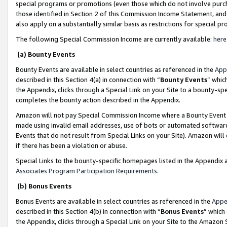
special programs or promotions (even those which do not involve purcha
those identified in Section 2 of this Commission Income Statement, an
also apply on a substantially similar basis as restrictions for special 
The following Special Commission Income are currently available:
here
(a) Bounty Events
Bounty Events are available in select countries as referenced in the
App
described in this Section 4(a) in connection with “
Bounty Events
” whic
the Appendix, clicks through a Special Link on your Site to a bounty-s
completes the bounty action described in the Appendix.
Amazon will not pay Special Commission Income where a Bounty Event ha
made using invalid email addresses, use of bots or automated software
Events that do not result from Special Links on your Site). Amazon will 
if there has been a violation or abuse.
Special Links to the bounty-specific homepages listed in the Appendix 
Associates Program Participation Requirements
.
(b) Bonus Events
Bonus Events are available in select countries as referenced in the
Appe
described in this Section 4(b) in connection with “
Bonus Events
” which
the Appendix, clicks through a Special Link on your Site to the Amazon 