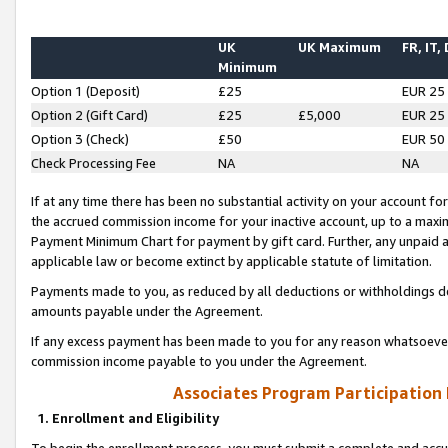
UK
UK Maximum
FR, IT,
Minimum
Option 1 (Deposit)
£25
EUR 25
Option 2 (Gift Card)
£25
£5,000
EUR 25
Option 3 (Check)
£50
EUR 50
Check Processing Fee
NA
NA
If at any time there has been no substantial activity on your account for 
the accrued commission income for your inactive account, up to a max
Payment Minimum Chart for payment by gift card. Further, any unpaid 
applicable law or become extinct by applicable statute of limitation.
Payments made to you, as reduced by all deductions or withholdings de
amounts payable under the Agreement.
If any excess payment has been made to you for any reason whatsoever,
commission income payable to you under the Agreement.
Associates Program Participation
1. Enrollment and Eligibility
To begin the enrollment process, you must submit a complete and accur