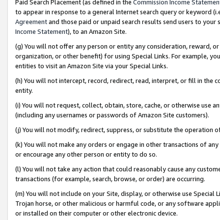
Paid Search Placement (as defined in the
Commission Income Statemen
to appear in response to a general Internet search query or keyword (i.e.
Agreement
and those paid or unpaid search results send users to your sit
Income Statement
), to an Amazon Site.
(g) You will not offer any person or entity any consideration, reward, or
organization, or other benefit) for using Special Links. For example, 
entities to visit an Amazon Site via your Special Links.
(h) You will not intercept, record, redirect, read, interpret, or fill in 
entity.
(i) You will not request, collect, obtain, store, cache, or otherwise us
(including any usernames or passwords of Amazon Site customers).
(j) You will not modify, redirect, suppress, or substitute the operation 
(k) You will not make any orders or engage in other transactions of any 
or encourage any other person or entity to do so.
(l) You will not take any action that could reasonably cause any custome
transactions (for example, search, browse, or order) are occurring.
(m) You will not include on your Site, display, or otherwise use Specia
Trojan horse, or other malicious or harmful code, or any software app
or installed on their computer or other electronic device.