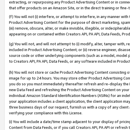
extracting, or repurposing any Product Advertising Content or in connec
that offer products on an Amazon Site, or in the direct training or fin
(f) You will not (i) interfere, or attempt to interfere, in any manner wit
Product Advertising Content for the purpose of direct marketing, spammi
(iii) remove, obscure, alter, or make invisible, illegible, or indecipherab
appearing on or contained within Creators API, PA API, Data Feeds, Prod
(g) You will not, and will not attempt to (i) modify, alter, tamper with,
included in Product Advertising Content; or (ii) reverse engineer, disa
source code or other underlying components (such as a model, model pa
to Creators API, PA API, Data Feeds, or any software included in Produc
(h) You will not store or cache Product Advertising Content consisting 
image for up to 24 hours. You may store other Product Advertising Cont
you do so you must immediately thereafter refresh and re-display the P
new Data Feed and refreshing the Product Advertising Content on your 
individual Amazon Standard Identification Numbers (ASINs) for an indefi
your application includes a client application, the client application m
three business days of our request, furnish us with a copy of any clien
verifying your compliance with this License.
(i) You will include a date/time stamp adjacent to your display of prici
Content from Data Feeds, or if you call Creators API, PA API or refresh