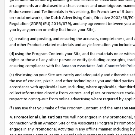
arrangements are disclosed in a clear, concise and unambiguous manner 
Endorsement and Testimonials in Advertising, the French law of 9 June
on social networks, the Dutch Advertising Code, Directive 2002/58/EC 
Regulation (GDPR) (EU) 2016/679), and any agreement between you and 
you by any person or entity that hosts your Site),
(c) creating and posting, and ensuring the accuracy, completeness, and 
and other Product-related materials and any information you include wit
(d) using the Program Content, your Site, and the materials on or within
rights or those of any other person or entity (including copyrights, trad
ensuring compliance with the
Amazon Associates Anti-Counterfeit Polic
(e) disclosing on your Site accurately and adequately and otherwise sat
the use of cookies, pixels, and other technologies you and third parties
accordance with applicable laws, including, where applicable, that thir
collect information directly from visitors, and place or recognize cooki
respect to opting-out from online advertising where required by appli
(f) any use that you make of the Program Content, and the Amazon Mar
4. Promotional Limitations
You will not engage in any promotional, ma
connection with an Amazon Site or the Associates Program (“Promotional
engage in any Promotional Activities in any offline manner, including by
any Program Content, or any Special Link in connection with any printed 