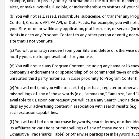
example, links to privacy policy information at the bottom of banners);
alter, or make invisible, illegible, or indecipherable to visitors of your 
(b) You will not sell, resell, redistribute, sublicense, or transfer any 
Content, Creators API, PA API, or Data Feeds. For example, you will not 
your Site or on or within any application, platform, site, or service (in
rights in or to any Program Content to any other person or entity, nor wi
site that is not your Site.
(c) You will promptly remove from your Site and delete or otherwise d
notify you is no longer available for your use.
(d) You will not use any Program Content, including any name or likene
company’s endorsement or sponsorship of, or commercial tie-in or other 
unrelated third party materials in close proximity to Program Content)
(e) You will not (and you will not seek to) purchase, register or otherw
misspellings of any of those words (e.g., “ammazon,” “amaozn,” and “kin
available to us, upon our request you will cause any Search Engine de
display your advertising content in association with search results (e.
such exclusion capabilities.
(f) You will not bid on or purchase keywords, search terms, or other id
its affiliates or variations or misspellings of any of these words (“
Prop
Exhaustive Trademarks Table) or otherwise participate in keyword aucti