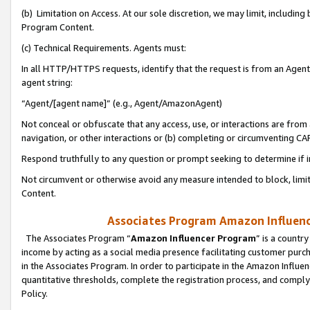
(b) Limitation on Access. At our sole discretion, we may limit, includin
Program Content.
(c) Technical Requirements. Agents must:
In all HTTP/HTTPS requests, identify that the request is from an Agent 
agent string:
“Agent/[agent name]” (e.g., Agent/AmazonAgent)
Not conceal or obfuscate that any access, use, or interactions are fro
navigation, or other interactions or (b) completing or circumventing 
Respond truthfully to any question or prompt seeking to determine if 
Not circumvent or otherwise avoid any measure intended to block, limit
Content.
Associates Program Amazon Influence
The Associates Program “
Amazon Influencer Program
” is a countr
income by acting as a social media presence facilitating customer purc
in the Associates Program. In order to participate in the Amazon Influen
quantitative thresholds, complete the registration process, and comply
Policy.