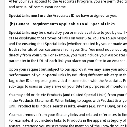
After you have applied to the Associates Program, you are permitted to 
and accrual of commission income.
Special Links must use the Associates ID we have assigned to you.
(b) General Requirements Applicable to All Special Links
Special Links may be created by you or made available to you by us. If 
cease displaying those types of links on your Site. You are solely respo
and for ensuring that Special Links (whether created by you or made av
track referrals of our customers from your Site. You must not encoura
directly from your Site. For example, you must include your Associates
parameter in the URL of each link you place on your Site to an Amazon 
Upon your request but subject to our approval, we may issue you addit
performance of your Special Links by including different sub-tags in t
tag, other ID or reporting provided in connection with the Associates Pr
sub-tags to users as they arrive on your Site for purposes of monitorin
You may add or delete Products (and related Special Links) from your Si
in the Products Statement). When linking to pages with Product lists you
Link. Product lists include search results, events (e.g. Prime Day), or 
You must remove from your Site any links and related references to li
For example, if you include links to Products in the apparel category 
apparel category, you must remove the mention of the 15% discount f