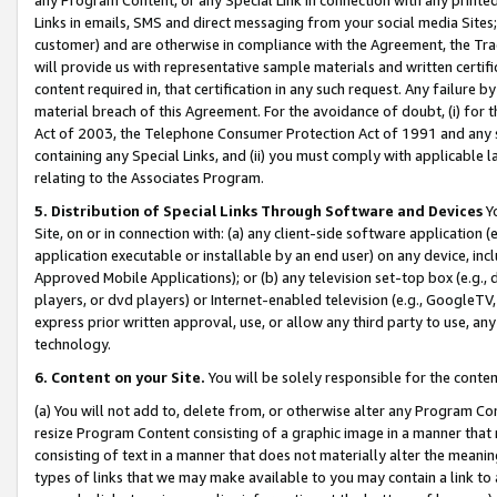
Links in emails, SMS and direct messaging from your social media Sites; 
customer) and are otherwise in compliance with the Agreement, the Tr
will provide us with representative sample materials and written certif
content required in, that certification in any such request. Any failure b
material breach of this Agreement. For the avoidance of doubt, (i) for
Act of 2003, the Telephone Consumer Protection Act of 1991 and any si
containing any Special Links, and (ii) you must comply with applicable
relating to the Associates Program.
5. Distribution of Special Links Through Software and Devices
Yo
Site, on or in connection with: (a) any client-side software application 
application executable or installable by an end user) on any device, in
Approved Mobile Applications); or (b) any television set-top box (e.g., 
players, or dvd players) or Internet-enabled television (e.g., GoogleTV, 
express prior written approval, use, or allow any third party to use, 
technology.
6. Content on your Site.
You will be solely responsible for the conten
(a) You will not add to, delete from, or otherwise alter any Program Co
resize Program Content consisting of a graphic image in a manner that
consisting of text in a manner that does not materially alter the meanin
types of links that we may make available to you may contain a link to 