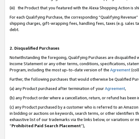
(iii) the Product that you featured with the Alexa Shopping Action is 
For each Qualifying Purchase, the corresponding “Qualifying Revenue” i
shipping charges, gift-wrapping fees, handling fees, taxes (e.g. sales ta
debt.
2. Disqualified Purchases
Notwithstanding the foregoing, Qualifying Purchases are disqualified w
Income Statement or any other terms, conditions, specifications, statem
Program, including the most up-to-date version of the
Agreement
(coll
Further, the following purchases that would otherwise be Qualified Pu
(a) any Product purchased after termination of your
Agreement
,
(b) any Product order where a cancellation, return, or refund has been i
(c) any Product purchased by a customer who is referred to an Amazon 
in bidding or auctions on keywords, search terms, or other identifiers 
exhaustive list of our trademarks via the links below, or variations or 
“
Prohibited Paid Search Placement
”),