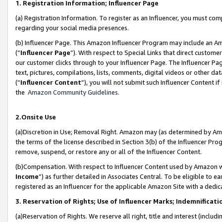
1. Registration Information; Influencer Page
(a) Registration Information. To register as an Influencer, you must co
regarding your social media presences.
(b) Influencer Page. This Amazon Influencer Program may include an A
(“
Influencer Page
”). With respect to Special Links that direct custom
our customer clicks through to your Influencer Page. The Influencer Pag
text, pictures, compilations, lists, comments, digital videos or other
(“
Influencer Content
”), you will not submit such Influencer Content if
the
Amazon Community Guidelines
.
2.Onsite Use
(a)Discretion in Use; Removal Right. Amazon may (as determined by Amazo
the terms of the license described in Section 3(b) of the Influencer Prog
remove, suspend, or restore any or all of the Influencer Content.
(b)Compensation. With respect to Influencer Content used by Amazon wi
Income
”) as further detailed in Associates Central. To be eligible t
registered as an Influencer for the applicable Amazon Site with a dedic
3. Reservation of Rights; Use of Influencer Marks; Indemnificati
(a)Reservation of Rights. We reserve all right, title and interest (includ