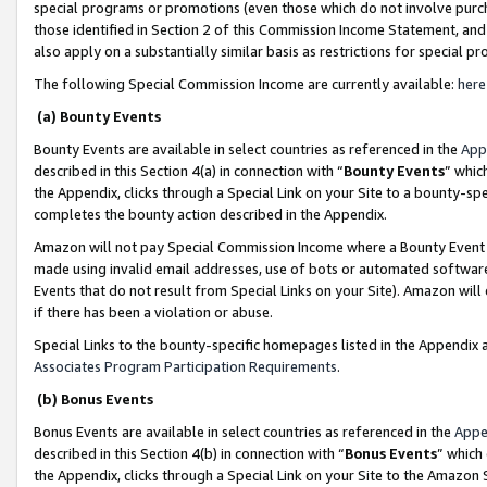
special programs or promotions (even those which do not involve purcha
those identified in Section 2 of this Commission Income Statement, an
also apply on a substantially similar basis as restrictions for special 
The following Special Commission Income are currently available:
here
(a) Bounty Events
Bounty Events are available in select countries as referenced in the
App
described in this Section 4(a) in connection with “
Bounty Events
” whic
the Appendix, clicks through a Special Link on your Site to a bounty-s
completes the bounty action described in the Appendix.
Amazon will not pay Special Commission Income where a Bounty Event ha
made using invalid email addresses, use of bots or automated software
Events that do not result from Special Links on your Site). Amazon will 
if there has been a violation or abuse.
Special Links to the bounty-specific homepages listed in the Appendix 
Associates Program Participation Requirements
.
(b) Bonus Events
Bonus Events are available in select countries as referenced in the
Appe
described in this Section 4(b) in connection with “
Bonus Events
” which
the Appendix, clicks through a Special Link on your Site to the Amazon 