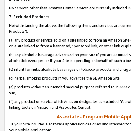
No services other than Amazon Home Services are currently included in 
3. Excluded Products
Notwithstanding the above, the following items and services are curre
Products"):
(a) any product or service sold on a site linked to from an Amazon Site
on a site linked to from a banner ad, sponsored link, or other link disp
(b) any alcoholic beverage advertised on your Site if you are a United 
alcoholic beverages, or if your Site is operating on behalf of, such a bu
(c) infant formula, alcoholic beverages or tobacco products and e-ciga
(d) herbal smoking products if you advertise the BE Amazon Site,
(e) products without an intended medical purpose referred to in Annex 
site,
(f) any product or service which Amazon designates as excluded. You will 
linking tools on Amazon and Associates Central.
Associates Program Mobile Appli
If your Site includes a software application designed and intended for
your Mobile Application: