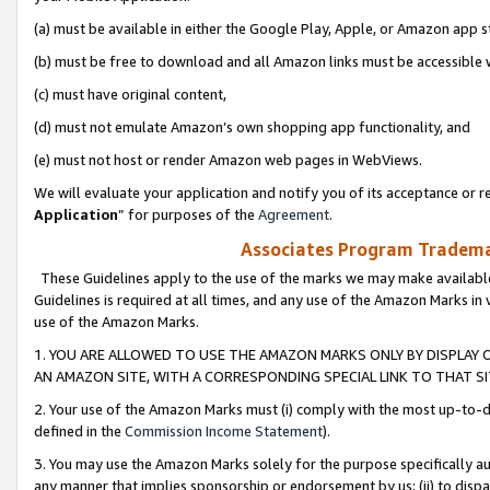
(a) must be available in either the Google Play, Apple, or Amazon app s
(b) must be free to download and all Amazon links must be accessible 
(c) must have original content,
(d) must not emulate Amazon’s own shopping app functionality, and
(e) must not host or render Amazon web pages in WebViews.
We will evaluate your application and notify you of its acceptance or re
Application
” for purposes of the
Agreement
.
Associates Program Trademar
These Guidelines apply to the use of the marks we may make available
Guidelines is required at all times, and any use of the Amazon Marks in 
use of the Amazon Marks.
1. YOU ARE ALLOWED TO USE THE AMAZON MARKS ONLY BY DISPLAY 
AN AMAZON SITE, WITH A CORRESPONDING SPECIAL LINK TO THAT SI
2. Your use of the Amazon Marks must (i) comply with the most up-to-da
defined in the
Commission Income Statement
).
3. You may use the Amazon Marks solely for the purpose specifically a
any manner that implies sponsorship or endorsement by us; (ii) to disparag