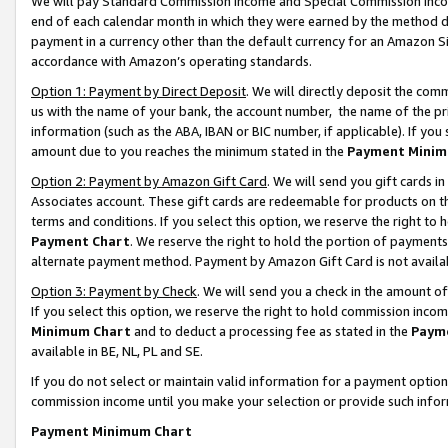
We will pay Standard Commission Income and Special Commission Incom
end of each calendar month in which they were earned by the method de
payment in a currency other than the default currency for an Amazon Sit
accordance with Amazon’s operating standards.
Option 1: Payment by Direct Deposit
. We will directly deposit the co
us with the name of your bank, the account number, the name of the pr
information (such as the ABA, IBAN or BIC number, if applicable). If you 
amount due to you reaches the minimum stated in the
Payment Minim
Option 2: Payment by Amazon Gift Card
. We will send you gift cards 
Associates account. These gift cards are redeemable for products on t
terms and conditions. If you select this option, we reserve the right t
Payment Chart
. We reserve the right to hold the portion of payment
alternate payment method. Payment by Amazon Gift Card is not available
Option 3: Payment by Check
. We will send you a check in the amount o
If you select this option, we reserve the right to hold commission inco
Minimum Chart
and to deduct a processing fee as stated in the
Paym
available in BE, NL, PL and SE.
If you do not select or maintain valid information for a payment opti
commission income until you make your selection or provide such info
Payment Minimum Chart