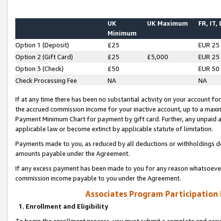
UK
UK Maximum
FR, IT,
Minimum
Option 1 (Deposit)
£25
EUR 25
Option 2 (Gift Card)
£25
£5,000
EUR 25
Option 3 (Check)
£50
EUR 50
Check Processing Fee
NA
NA
If at any time there has been no substantial activity on your account for 
the accrued commission income for your inactive account, up to a max
Payment Minimum Chart for payment by gift card. Further, any unpaid 
applicable law or become extinct by applicable statute of limitation.
Payments made to you, as reduced by all deductions or withholdings de
amounts payable under the Agreement.
If any excess payment has been made to you for any reason whatsoever,
commission income payable to you under the Agreement.
Associates Program Participation
1. Enrollment and Eligibility
To begin the enrollment process, you must submit a complete and accur