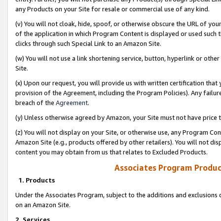
any Products on your Site for resale or commercial use of any kind.
(v) You will not cloak, hide, spoof, or otherwise obscure the URL of your
of the application in which Program Content is displayed or used such 
clicks through such Special Link to an Amazon Site.
(w) You will not use a link shortening service, button, hyperlink or oth
Site.
(x) Upon our request, you will provide us with written certification tha
provision of the Agreement, including the Program Policies). Any failure
breach of the
Agreement
.
(y) Unless otherwise agreed by Amazon, your Site must not have price tr
(z) You will not display on your Site, or otherwise use, any Program Con
Amazon Site (e.g., products offered by other retailers). You will not di
content you may obtain from us that relates to Excluded Products.
Associates Program Produc
1. Products
Under the Associates Program, subject to the additions and exclusions d
on an Amazon Site.
2. Services