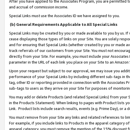
After you have applied to the Associates Program, you are permitted to 
and accrual of commission income.
Special Links must use the Associates ID we have assigned to you.
(b) General Requirements Applicable to All Special Links
Special Links may be created by you or made available to you by us. If 
cease displaying those types of links on your Site. You are solely respo
and for ensuring that Special Links (whether created by you or made av
track referrals of our customers from your Site. You must not encoura
directly from your Site. For example, you must include your Associates
parameter in the URL of each link you place on your Site to an Amazon 
Upon your request but subject to our approval, we may issue you addit
performance of your Special Links by including different sub-tags in t
tag, other ID or reporting provided in connection with the Associates Pr
sub-tags to users as they arrive on your Site for purposes of monitorin
You may add or delete Products (and related Special Links) from your Si
in the Products Statement). When linking to pages with Product lists you
Link. Product lists include search results, events (e.g. Prime Day), or 
You must remove from your Site any links and related references to li
For example, if you include links to Products in the apparel category 
apparel category, you must remove the mention of the 15% discount f