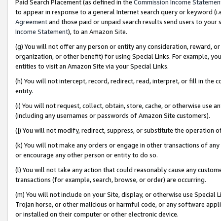
Paid Search Placement (as defined in the
Commission Income Statemen
to appear in response to a general Internet search query or keyword (i.e.
Agreement
and those paid or unpaid search results send users to your sit
Income Statement
), to an Amazon Site.
(g) You will not offer any person or entity any consideration, reward, or
organization, or other benefit) for using Special Links. For example, 
entities to visit an Amazon Site via your Special Links.
(h) You will not intercept, record, redirect, read, interpret, or fill in 
entity.
(i) You will not request, collect, obtain, store, cache, or otherwise us
(including any usernames or passwords of Amazon Site customers).
(j) You will not modify, redirect, suppress, or substitute the operation 
(k) You will not make any orders or engage in other transactions of any 
or encourage any other person or entity to do so.
(l) You will not take any action that could reasonably cause any custome
transactions (for example, search, browse, or order) are occurring.
(m) You will not include on your Site, display, or otherwise use Specia
Trojan horse, or other malicious or harmful code, or any software app
or installed on their computer or other electronic device.