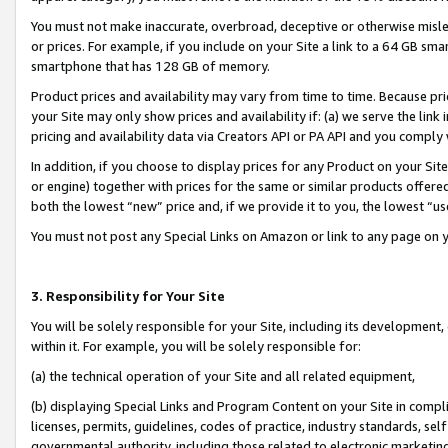
You must not make inaccurate, overbroad, deceptive or otherwise misle
or prices. For example, if you include on your Site a link to a 64 GB sm
smartphone that has 128 GB of memory.
Product prices and availability may vary from time to time. Because pri
your Site may only show prices and availability if: (a) we serve the link 
pricing and availability data via Creators API or PA API and you comply
In addition, if you choose to display prices for any Product on your Si
or engine) together with prices for the same or similar products offer
both the lowest “new” price and, if we provide it to you, the lowest “u
You must not post any Special Links on Amazon or link to any page on 
3. Responsibility for Your Site
You will be solely responsible for your Site, including its development
within it. For example, you will be solely responsible for:
(a) the technical operation of your Site and all related equipment,
(b) displaying Special Links and Program Content on your Site in compl
licenses, permits, guidelines, codes of practice, industry standards, se
governmental authority, including those related to electronic marketin