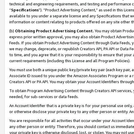
technical and engineering requirements, and testing and performance cri
“
Specifications
”). “Product Advertising Content,” as used in this Lic
available to you under a separate license and any Specifications that we
information or content relating to products offered on any site other 
(b)
Obtaining Product Advertising Content.
You may obtain Product
express prior written approval, you may also obtain Product Advertisi
Feeds. If you obtain Product Advertising Content through Data Feeds, yo
we may change, deprecate, or republish Creators API, PA API or Data Fee
to time, and you agree that it is your responsibility to ensure that your
current requirements (including this License and all Program Policies).
You must use both a unique public key/private key pair (each key pair, a
Associate ID issued to you under the Amazon Associates Program or a r
Creators API or PA API. You may obtain your Account Identifiers through
To obtain Program Advertising Content through Creators API services, y
needed, for sub-services or data feeds.
An Account Identifier that is a private key is for your personal use only,
or otherwise disclose your private key to any other person or entity. An A
You are responsible for all activities that occur under your Account Ide
any other person or entity. Therefore, you should contact us immediate
your private key is otherwise disclosed, lost, or stolen. You may not u