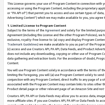
This License governs your use of Program Content in connection with yo
accessing or using the Program Content, including the proprietary appli
or “PA API of”) that permit you to access and use certain types of data
Advertising Content”) which we may make available to you, you agree t
1
.
Limited License to Program Content
Subject to the terms of the
Agreement
and solely for the limited purpo
Agreement (including this License and the other Program Policies), we 
exclusive, royalty-free license to: (a) copy and display Program Conten
Trademark Guidelines
) we make available to you as part of the Progra
(c) access and use Creators API, PA API, Data Feeds, and Product Adverti
does not include any downloading, copying or other use of Program Conte
data gathering and extraction tools. For the avoidance of doubt, Progr
Content.
You will use Program Content solely in accordance with the terms of t
limiting the foregoing, you will (a) use Program Content solely to send
conjunction with any Program Content, direct traffic to any page of a si
associated with the Program Content may contain links to sites other t
Product detail page or other relevant page of an Amazon Site and not 
Creators API, PA API or Data Feeds may allow you to access data, image
more affiliate sites. If you use Creators API, PA API or Data Feeds to ac