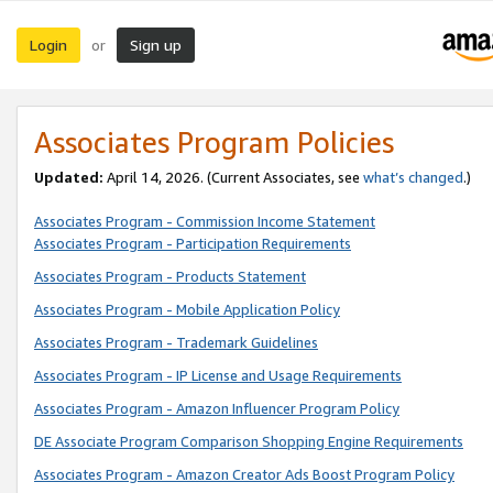
Login
Sign up
or
Associates Program Policies
Updated:
April 14, 2026. (Current Associates, see
what’s changed
.)
Associates Program - Commission Income Statement
Associates Program - Participation Requirements
Associates Program - Products Statement
Associates Program - Mobile Application Policy
Associates Program - Trademark Guidelines
Associates Program - IP License and Usage Requirements
Associates Program - Amazon Influencer Program Policy
DE Associate Program Comparison Shopping Engine Requirements
Associates Program - Amazon Creator Ads Boost Program Policy