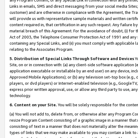
Links in emails, SMS and direct messaging from your social media Sites; 
customer) and are otherwise in compliance with the Agreement, the Tr
will provide us with representative sample materials and written certif
content required in, that certification in any such request. Any failure b
material breach of this Agreement. For the avoidance of doubt, (i) for
Act of 2003, the Telephone Consumer Protection Act of 1991 and any si
containing any Special Links, and (ii) you must comply with applicable
relating to the Associates Program.
5. Distribution of Special Links Through Software and Devices
Yo
Site, on or in connection with: (a) any client-side software application 
application executable or installable by an end user) on any device, in
Approved Mobile Applications); or (b) any television set-top box (e.g., 
players, or dvd players) or Internet-enabled television (e.g., GoogleTV, 
express prior written approval, use, or allow any third party to use, 
technology.
6. Content on your Site.
You will be solely responsible for the conten
(a) You will not add to, delete from, or otherwise alter any Program Co
resize Program Content consisting of a graphic image in a manner that
consisting of text in a manner that does not materially alter the meanin
types of links that we may make available to you may contain a link to 