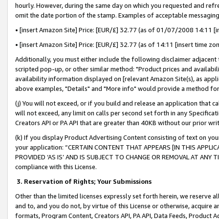
hourly. However, during the same day on which you requested and refre
omit the date portion of the stamp. Examples of acceptable messaging
• [insert Amazon Site] Price: [EUR/£] 32.77 (as of 01/07/2008 14:11 [in
• [insert Amazon Site] Price: [EUR/£] 32.77 (as of 14:11 [insert time zo
Additionally, you must either include the following disclaimer adjacent t
scripted pop-up, or other similar method: "Product prices and availabil
availability information displayed on [relevant Amazon Site(s), as appli
above examples, "Details" and "More info" would provide a method for 
(j) You will not exceed, or if you build and release an application that c
will not exceed, any limit on calls per second set forth in any Specifica
Creators API or PA API that are greater than 40KB without our prior wr
(k) If you display Product Advertising Content consisting of text on your
your application: “CERTAIN CONTENT THAT APPEARS [IN THIS APPLIC
PROVIDED ‘AS IS’ AND IS SUBJECT TO CHANGE OR REMOVAL AT ANY TIME.”
compliance with this License.
3.
Reservation of Rights; Your Submissions
Other than the limited licenses expressly set forth herein, we reserve all 
and to, and you do not, by virtue of this License or otherwise, acquire an
formats, Program Content, Creators API, PA API, Data Feeds, Product 