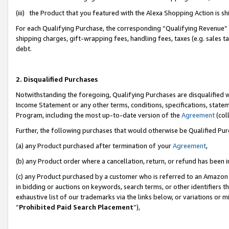
(iii) the Product that you featured with the Alexa Shopping Action is 
For each Qualifying Purchase, the corresponding “Qualifying Revenue” i
shipping charges, gift-wrapping fees, handling fees, taxes (e.g. sales ta
debt.
2. Disqualified Purchases
Notwithstanding the foregoing, Qualifying Purchases are disqualified w
Income Statement or any other terms, conditions, specifications, statem
Program, including the most up-to-date version of the
Agreement
(coll
Further, the following purchases that would otherwise be Qualified Pu
(a) any Product purchased after termination of your
Agreement
,
(b) any Product order where a cancellation, return, or refund has been i
(c) any Product purchased by a customer who is referred to an Amazon 
in bidding or auctions on keywords, search terms, or other identifiers 
exhaustive list of our trademarks via the links below, or variations or 
“
Prohibited Paid Search Placement
”),