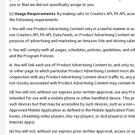
you or that we did not specifically assign to you.
(c)
Usage Requirements
. By making calls to Creators API, PA API, ac
the following requirements:
i. You will use Product Advertising Content only in a lawful manner in a
use Creators API, PA API, Data Feeds, or Product Advertising Content wit
purpose of advertising and marketing an Amazon Site and driving sales
ii. You will comply with all pages, schedules, policies, guidelines, and o
and the Program Policies.
iii. You will link each use of Product Advertising Content to, and only 
or other page to which particular Product Advertising Content most direc
conjunction with any Product Advertising Content direct traffic to, any 
not closely associated with Product Advertising Content may contain lin
(d) You will not, without our express prior written approval, use any Pr
intended for use with a mobile phone or other handheld device. This proh
such devices but that may be accessible by such devices, such as a non-
Approved Mobile Application as defined in the Mobile Application Policy; 
boxes, streaming video players, blu-ray players, or dvd players) or Inte
Internet Apps).
(e) You will not, without our express prior written approval, access or 