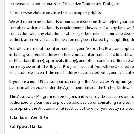
trademarks listed on our Non-Exhaustive Trademark Table), or
(h) otherwise violate any intellectual property rights.
We will determine suitability at our sole discretion. If we reject your 
complied with our suitability requirements. However, if at any time we 1
connection with any violation or abuse (as determined in our sole disc
authorization. Advance authorization may be initiated by completing t
You will ensure that the information in your Associates Program applic
including your email address, other contact information, and identifica
notifications (if any), approvals (if any), and other communications re
currently associated with your Program account. You will be deemed to 
email address, even if the email address associated with your account i
If you are a non-US person participating in the Associates Program, you
perform all services under the Agreement outside the United States.
The Associates Program is free to join, and we provide resources on th
authorized any business to provide paid set-up or consulting services t
appropriate the Amazon name) reaches out to offer you costly services
2. Links on Your Site
(a) Special Links