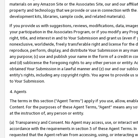
materials on any Amazon Site or the Associates Site, our and our affili
property and technology that we provide or use in connection with the
development kits, libraries, sample code, and related materials).
If you provide us with suggestions, reviews, modifications, data, image
your participation in the Associates Program, or if you modify any Prog
right, title, and interest in and to Your Submission and grant us (even 
nonexclusive, worldwide, freely transferable right and license for the du
reproduce, perform, display, and distribute Your Submission in any man
any purpose; (c) use and publish your name in the form of a credit in c
and (d) sublicense the foregoing rights to any other person or entity. A
obtained Your Submission in a lawful manner and (z) our and our sublice
entity’s rights, including any copyright rights. You agree to provide us
to Your Submission.
4. Agents
The terms in this section (“Agent Terms”) apply if you use, allow, enab
Content. For the purposes of these Agent Terms, "Agent” means any so
at the instruction of, any person or entity.
(a) Transparency and Consent. No Agent may access, use, or interact with 
accordance with the requirements in section 3 of these Agent Terms. In
requested that the Agent refrain from accessing, using, or interacting