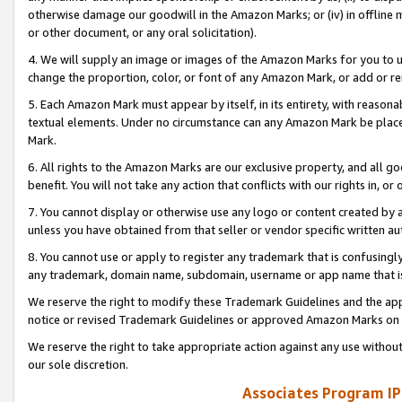
otherwise damage our goodwill in the Amazon Marks; or (iv) in offline ma
or other document, or any oral solicitation).
4. We will supply an image or images of the Amazon Marks for you to 
change the proportion, color, or font of any Amazon Mark, or add or
5. Each Amazon Mark must appear by itself, in its entirety, with reason
textual elements. Under no circumstance can any Amazon Mark be placed
Mark.
6. All rights to the Amazon Marks are our exclusive property, and all 
benefit. You will not take any action that conflicts with our rights in, 
7. You cannot display or otherwise use any logo or content created by a
unless you have obtained from that seller or vendor specific written au
8. You cannot use or apply to register any trademark that is confusingly
any trademark, domain name, subdomain, username or app name that is 
We reserve the right to modify these Trademark Guidelines and the app
notice or revised Trademark Guidelines or approved Amazon Marks on t
We reserve the right to take appropriate action against any use without
our sole discretion.
Associates Program IP