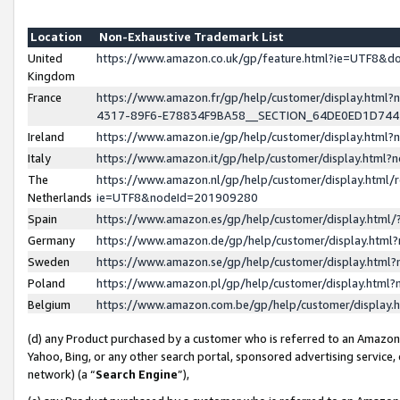
Location
Non-Exhaustive Trademark List
United
https://www.amazon.co.uk/gp/feature.html?ie=UTF8&
Kingdom
France
https://www.amazon.fr/gp/help/customer/display.ht
4317-89F6-E78834F9BA58__SECTION_64DE0ED1D74
Ireland
https://www.amazon.ie/gp/help/customer/display.ht
Italy
https://www.amazon.it/gp/help/customer/display.html
The
https://www.amazon.nl/gp/help/customer/display.html/
Netherlands
ie=UTF8&nodeId=201909280
Spain
https://www.amazon.es/gp/help/customer/display.htm
Germany
https://www.amazon.de/gp/help/customer/display.htm
Sweden
https://www.amazon.se/gp/help/customer/display.htm
Poland
https://www.amazon.pl/gp/help/customer/display.htm
Belgium
https://www.amazon.com.be/gp/help/customer/displa
(d) any Product purchased by a customer who is referred to an Amazon S
Yahoo, Bing, or any other search portal, sponsored advertising service, o
network) (a “
Search Engine
”),