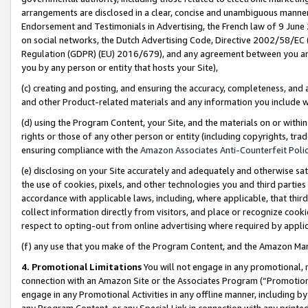
arrangements are disclosed in a clear, concise and unambiguous manner 
Endorsement and Testimonials in Advertising, the French law of 9 June
on social networks, the Dutch Advertising Code, Directive 2002/58/EC 
Regulation (GDPR) (EU) 2016/679), and any agreement between you and 
you by any person or entity that hosts your Site),
(c) creating and posting, and ensuring the accuracy, completeness, and 
and other Product-related materials and any information you include wit
(d) using the Program Content, your Site, and the materials on or within
rights or those of any other person or entity (including copyrights, trad
ensuring compliance with the
Amazon Associates Anti-Counterfeit Polic
(e) disclosing on your Site accurately and adequately and otherwise sat
the use of cookies, pixels, and other technologies you and third parties
accordance with applicable laws, including, where applicable, that thir
collect information directly from visitors, and place or recognize cooki
respect to opting-out from online advertising where required by appli
(f) any use that you make of the Program Content, and the Amazon Mar
4. Promotional Limitations
You will not engage in any promotional, ma
connection with an Amazon Site or the Associates Program (“Promotional
engage in any Promotional Activities in any offline manner, including by
any Program Content, or any Special Link in connection with any printed 