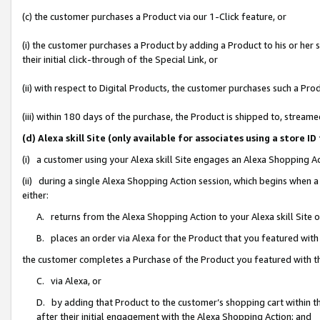
(c) the customer purchases a Product via our 1-Click feature, or
(i) the customer purchases a Product by adding a Product to his or her
their initial click-through of the Special Link, or
(ii) with respect to Digital Products, the customer purchases such a P
(iii) within 180 days of the purchase, the Product is shipped to, stre
(d) Alexa skill Site (only available for associates using a stor
(i) a customer using your Alexa skill Site engages an Alexa Shopping A
(ii) during a single Alexa Shopping Action session, which begins when
either:
A. returns from the Alexa Shopping Action to your Alexa skill Site 
B. places an order via Alexa for the Product that you featured with
the customer completes a Purchase of the Product you featured with t
C. via Alexa, or
D. by adding that Product to the customer’s shopping cart within th
after their initial engagement with the Alexa Shopping Action; and