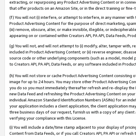
extracting, or repurposing any Product Advertising Content or in connec
that offer products on an Amazon Site, or in the direct training or fin
(f) You will not (i) interfere, or attempt to interfere, in any manner wit
Product Advertising Content for the purpose of direct marketing, spammi
(iii) remove, obscure, alter, or make invisible, illegible, or indecipherab
appearing on or contained within Creators API, PA API, Data Feeds, Prod
(g) You will not, and will not attempt to (i) modify, alter, tamper with,
included in Product Advertising Content; or (ii) reverse engineer, disa
source code or other underlying components (such as a model, model pa
to Creators API, PA API, Data Feeds, or any software included in Produc
(h) You will not store or cache Product Advertising Content consisting 
image for up to 24 hours. You may store other Product Advertising Cont
you do so you must immediately thereafter refresh and re-display the P
new Data Feed and refreshing the Product Advertising Content on your 
individual Amazon Standard Identification Numbers (ASINs) for an indefi
your application includes a client application, the client application m
three business days of our request, furnish us with a copy of any clien
verifying your compliance with this License.
(i) You will include a date/time stamp adjacent to your display of prici
Content from Data Feeds, or if you call Creators API, PA API or refresh