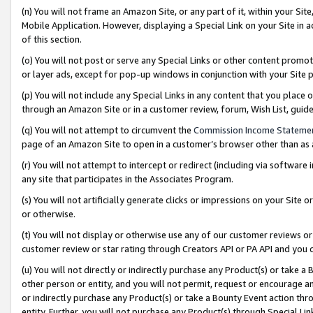
(n) You will not frame an Amazon Site, or any part of it, within your Sit
Mobile Application. However, displaying a Special Link on your Site in a
of this section.
(o) You will not post or serve any Special Links or other content prom
or layer ads, except for pop-up windows in conjunction with your Site 
(p) You will not include any Special Links in any content that you place
through an Amazon Site or in a customer review, forum, Wish List, gui
(q) You will not attempt to circumvent the
Commission Income Stateme
page of an Amazon Site to open in a customer’s browser other than as a 
(r) You will not attempt to intercept or redirect (including via softwar
any site that participates in the Associates Program.
(s) You will not artificially generate clicks or impressions on your Si
or otherwise.
(t) You will not display or otherwise use any of our customer reviews or 
customer review or star rating through Creators API or PA API and you 
(u) You will not directly or indirectly purchase any Product(s) or take a
other person or entity, and you will not permit, request or encourage an
or indirectly purchase any Product(s) or take a Bounty Event action thro
entity. Further, you will not purchase any Product(s) through Special Li