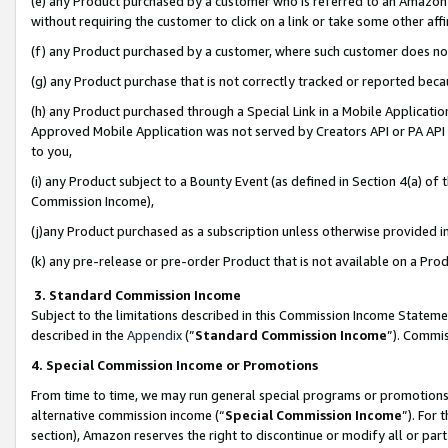
(e) any Product purchased by a customer who is referred to an Amazon Si
without requiring the customer to click on a link or take some other affi
(f) any Product purchased by a customer, where such customer does no
(g) any Product purchase that is not correctly tracked or reported bec
(h) any Product purchased through a Special Link in a Mobile Applicatio
Approved Mobile Application was not served by Creators API or PA API (
to you,
(i) any Product subject to a Bounty Event (as defined in Section 4(a) o
Commission Income),
(j)any Product purchased as a subscription unless otherwise provided 
(k) any pre-release or pre-order Product that is not available on a Prod
3. Standard Commission Income
Subject to the limitations described in this Commission Income Statem
described in the
Appendix
(”
Standard Commission Income
”). Commis
4. Special Commission Income or Promotions
From time to time, we may run general special programs or promotions 
alternative commission income (“
Special Commission Income
”). For
section), Amazon reserves the right to discontinue or modify all or par