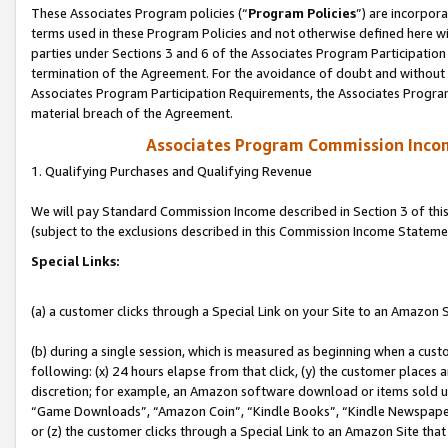
These Associates Program policies (“
Program Policies
”) are incorpor
terms used in these Program Policies and not otherwise defined here wil
parties under Sections 3 and 6 of the Associates Program Participation
termination of the Agreement. For the avoidance of doubt and without l
Associates Program Participation Requirements, the Associates Program
material breach of the Agreement.
Associates Program Commission Inco
1. Qualifying Purchases and Qualifying Revenue
We will pay Standard Commission Income described in Section 3 of thi
(subject to the exclusions described in this Commission Income Stateme
Special Links:
(a) a customer clicks through a Special Link on your Site to an Amazon S
(b) during a single session, which is measured as beginning when a custo
following: (x) 24 hours elapse from that click, (y) the customer places 
discretion; for example, an Amazon software download or items sold 
“Game Downloads”, “Amazon Coin”, “Kindle Books”, “Kindle Newspapers”
or (z) the customer clicks through a Special Link to an Amazon Site that