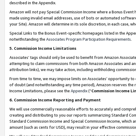
described in the Appendix.
Amazon will not pay Special Commission Income where a Bonus Event has
made using invalid email addresses, use of bots or automated software,
your Site). Amazon will determine in its sole discretion, in each case, w
Special Links to the Bonus Event-specific homepages listed in the Appe
notwithstanding the
Associates Program Participation Requirements
.
5. Commission Income Limitations
Associates’ tags should only be used to benefit from Amazon Associates
attempting to claim commissions from both Amazon Associates and ano
attribution links), we may take action, including withholding commissio
From time to time, we may impose limits on Associates’ opportunity t
of doubt (and notwithstanding any time period), Amazon reserves the ri
Income Limitations, please see the
Appendix
(“
Commission Income Li
6. Commission Income Reporting and Payment
We will use commercially reasonable efforts to accurately and comprehe
creating and distributing to you our reports summarizing Standard C
Standard Commission Income and Special Commission Income, which are 
amount (such as cents for USD), may result in your effective commission 