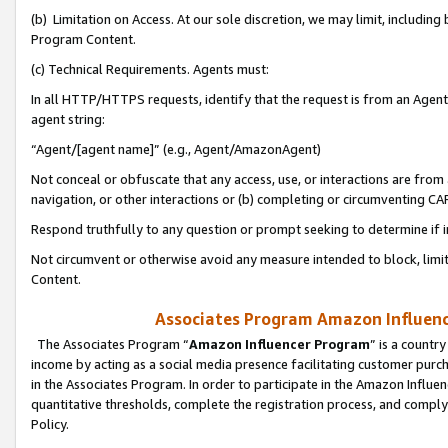
(b) Limitation on Access. At our sole discretion, we may limit, includin
Program Content.
(c) Technical Requirements. Agents must:
In all HTTP/HTTPS requests, identify that the request is from an Agent 
agent string:
“Agent/[agent name]” (e.g., Agent/AmazonAgent)
Not conceal or obfuscate that any access, use, or interactions are fro
navigation, or other interactions or (b) completing or circumventing 
Respond truthfully to any question or prompt seeking to determine if 
Not circumvent or otherwise avoid any measure intended to block, limit
Content.
Associates Program Amazon Influence
The Associates Program “
Amazon Influencer Program
” is a countr
income by acting as a social media presence facilitating customer purc
in the Associates Program. In order to participate in the Amazon Influen
quantitative thresholds, complete the registration process, and comply
Policy.