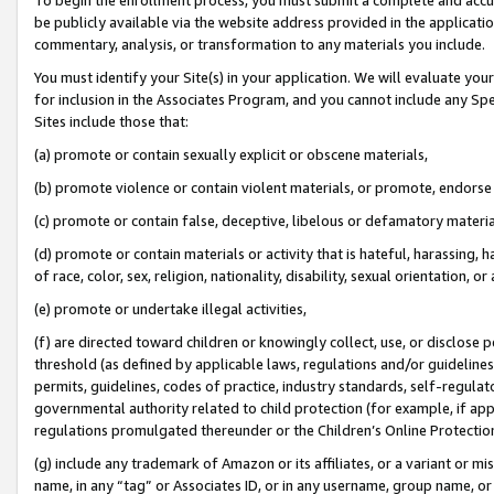
be publicly available via the website address provided in the application
commentary, analysis, or transformation to any materials you include.
You must identify your Site(s) in your application. We will evaluate your 
for inclusion in the Associates Program, and you cannot include any Speci
Sites include those that:
(a) promote or contain sexually explicit or obscene materials,
(b) promote violence or contain violent materials, or promote, endorse 
(c) promote or contain false, deceptive, libelous or defamatory materi
(d) promote or contain materials or activity that is hateful, harassing, h
of race, color, sex, religion, nationality, disability, sexual orientation, or
(e) promote or undertake illegal activities,
(f) are directed toward children or knowingly collect, use, or disclose
threshold (as defined by applicable laws, regulations and/or guidelines);
permits, guidelines, codes of practice, industry standards, self-regulat
governmental authority related to child protection (for example, if app
regulations promulgated thereunder or the Children’s Online Protection
(g) include any trademark of Amazon or its affiliates, or a variant or 
name, in any “tag” or Associates ID, or in any username, group name, or 