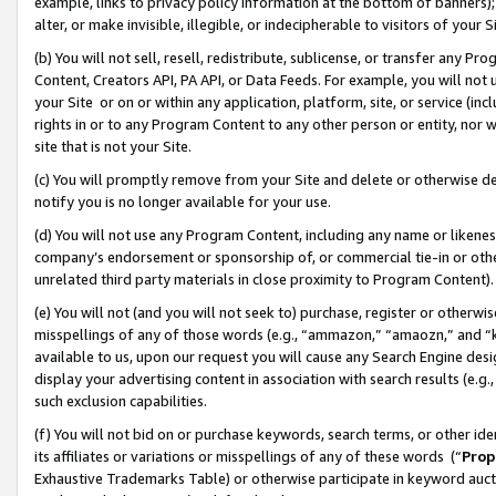
example, links to privacy policy information at the bottom of banners);
alter, or make invisible, illegible, or indecipherable to visitors of your 
(b) You will not sell, resell, redistribute, sublicense, or transfer any 
Content, Creators API, PA API, or Data Feeds. For example, you will not 
your Site or on or within any application, platform, site, or service (in
rights in or to any Program Content to any other person or entity, nor wi
site that is not your Site.
(c) You will promptly remove from your Site and delete or otherwise d
notify you is no longer available for your use.
(d) You will not use any Program Content, including any name or likene
company’s endorsement or sponsorship of, or commercial tie-in or other 
unrelated third party materials in close proximity to Program Content)
(e) You will not (and you will not seek to) purchase, register or otherw
misspellings of any of those words (e.g., “ammazon,” “amaozn,” and “kin
available to us, upon our request you will cause any Search Engine de
display your advertising content in association with search results (e.
such exclusion capabilities.
(f) You will not bid on or purchase keywords, search terms, or other id
its affiliates or variations or misspellings of any of these words (“
Prop
Exhaustive Trademarks Table) or otherwise participate in keyword aucti