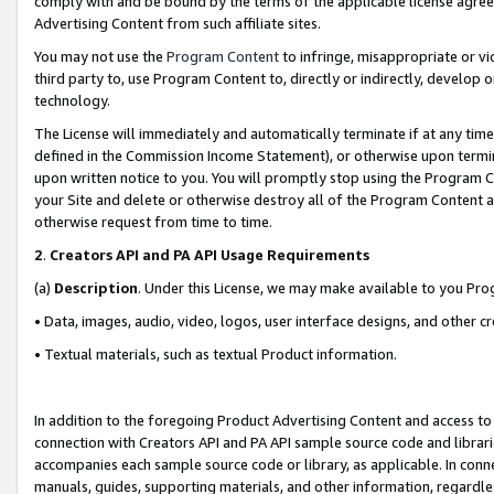
comply with and be bound by the terms of the applicable license agreem
Advertising Content from such affiliate sites.
You may not use the
Program Content
to infringe, misappropriate or vio
third party to, use Program Content to, directly or indirectly, develo
technology.
The License will immediately and automatically terminate if at any ti
defined in the Commission Income Statement), or otherwise upon termina
upon written notice to you. You will promptly stop using the Program 
your Site and delete or otherwise destroy all of the Program Content 
otherwise request from time to time.
2
.
Creators API and PA API Usage Requirements
(a)
Description
. Under this License, we may make available to you Pr
• Data, images, audio, video, logos, user interface designs, and other c
• Textual materials, such as textual Product information.
In addition to the foregoing Product Advertising Content and access to
connection with Creators API and PA API sample source code and librarie
accompanies each sample source code or library, as applicable. In conne
manuals, guides, supporting materials, and other information, regardless