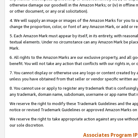
otherwise damage our goodwill in the Amazon Marks; or (iv) in offline ma
or other document, or any oral solicitation).
4. We will supply an image or images of the Amazon Marks for you to 
change the proportion, color, or font of any Amazon Mark, or add or
5. Each Amazon Mark must appear by itself, in its entirety, with reason
textual elements. Under no circumstance can any Amazon Mark be placed
Mark.
6. All rights to the Amazon Marks are our exclusive property, and all 
benefit. You will not take any action that conflicts with our rights in, 
7. You cannot display or otherwise use any logo or content created by a
unless you have obtained from that seller or vendor specific written au
8. You cannot use or apply to register any trademark that is confusingly
any trademark, domain name, subdomain, username or app name that is 
We reserve the right to modify these Trademark Guidelines and the app
notice or revised Trademark Guidelines or approved Amazon Marks on t
We reserve the right to take appropriate action against any use without
our sole discretion.
Associates Program IP