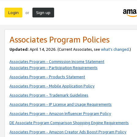
Login
Sign up
or
Associates Program Policies
Updated:
April 14, 2026. (Current Associates, see
what’s changed
.)
Associates Program - Commission Income Statement
Associates Program - Participation Requirements
Associates Program - Products Statement
Associates Program - Mobile Application Policy
Associates Program - Trademark Guidelines
Associates Program - IP License and Usage Requirements
Associates Program - Amazon Influencer Program Policy
DE Associate Program Comparison Shopping Engine Requirements
Associates Program - Amazon Creator Ads Boost Program Policy