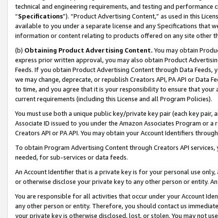
technical and engineering requirements, and testing and performance cri
“
Specifications
”). “Product Advertising Content,” as used in this Lic
available to you under a separate license and any Specifications that we
information or content relating to products offered on any site other 
(b)
Obtaining Product Advertising Content.
You may obtain Product
express prior written approval, you may also obtain Product Advertisi
Feeds. If you obtain Product Advertising Content through Data Feeds, yo
we may change, deprecate, or republish Creators API, PA API or Data Fee
to time, and you agree that it is your responsibility to ensure that your
current requirements (including this License and all Program Policies).
You must use both a unique public key/private key pair (each key pair, a
Associate ID issued to you under the Amazon Associates Program or a r
Creators API or PA API. You may obtain your Account Identifiers through
To obtain Program Advertising Content through Creators API services, y
needed, for sub-services or data feeds.
An Account Identifier that is a private key is for your personal use only,
or otherwise disclose your private key to any other person or entity. An A
You are responsible for all activities that occur under your Account Ide
any other person or entity. Therefore, you should contact us immediate
your private key is otherwise disclosed, lost, or stolen. You may not u