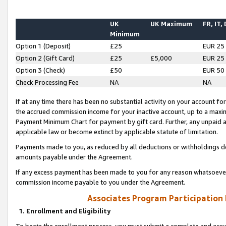
UK
UK Maximum
FR, IT,
Minimum
Option 1 (Deposit)
£25
EUR 25
Option 2 (Gift Card)
£25
£5,000
EUR 25
Option 3 (Check)
£50
EUR 50
Check Processing Fee
NA
NA
If at any time there has been no substantial activity on your account for 
the accrued commission income for your inactive account, up to a max
Payment Minimum Chart for payment by gift card. Further, any unpaid 
applicable law or become extinct by applicable statute of limitation.
Payments made to you, as reduced by all deductions or withholdings de
amounts payable under the Agreement.
If any excess payment has been made to you for any reason whatsoever,
commission income payable to you under the Agreement.
Associates Program Participation
1. Enrollment and Eligibility
To begin the enrollment process, you must submit a complete and accur