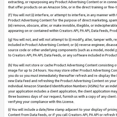
extracting, or repurposing any Product Advertising Content or in connec
that offer products on an Amazon Site, or in the direct training or fin
(f) You will not (i) interfere, or attempt to interfere, in any manner wit
Product Advertising Content for the purpose of direct marketing, spammi
(iii) remove, obscure, alter, or make invisible, illegible, or indecipherab
appearing on or contained within Creators API, PA API, Data Feeds, Prod
(g) You will not, and will not attempt to (i) modify, alter, tamper with,
included in Product Advertising Content; or (ii) reverse engineer, disa
source code or other underlying components (such as a model, model pa
to Creators API, PA API, Data Feeds, or any software included in Produc
(h) You will not store or cache Product Advertising Content consisting 
image for up to 24 hours. You may store other Product Advertising Cont
you do so you must immediately thereafter refresh and re-display the P
new Data Feed and refreshing the Product Advertising Content on your 
individual Amazon Standard Identification Numbers (ASINs) for an indefi
your application includes a client application, the client application m
three business days of our request, furnish us with a copy of any clien
verifying your compliance with this License.
(i) You will include a date/time stamp adjacent to your display of prici
Content from Data Feeds, or if you call Creators API, PA API or refresh