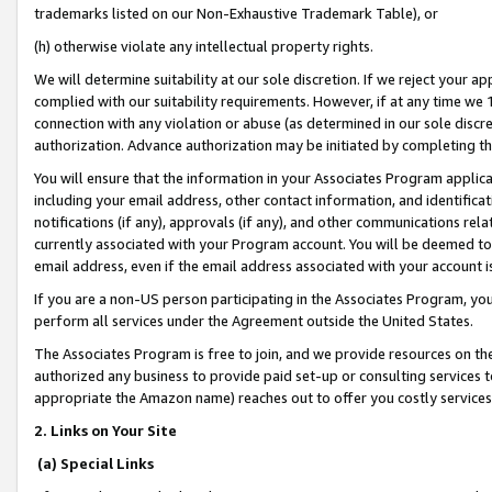
trademarks listed on our Non-Exhaustive Trademark Table), or
(h) otherwise violate any intellectual property rights.
We will determine suitability at our sole discretion. If we reject your 
complied with our suitability requirements. However, if at any time we 1
connection with any violation or abuse (as determined in our sole disc
authorization. Advance authorization may be initiated by completing t
You will ensure that the information in your Associates Program applic
including your email address, other contact information, and identifica
notifications (if any), approvals (if any), and other communications re
currently associated with your Program account. You will be deemed to 
email address, even if the email address associated with your account i
If you are a non-US person participating in the Associates Program, you
perform all services under the Agreement outside the United States.
The Associates Program is free to join, and we provide resources on th
authorized any business to provide paid set-up or consulting services t
appropriate the Amazon name) reaches out to offer you costly services
2. Links on Your Site
(a) Special Links