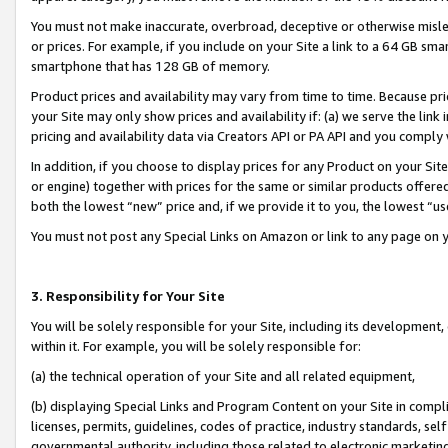
You must not make inaccurate, overbroad, deceptive or otherwise misle
or prices. For example, if you include on your Site a link to a 64 GB sm
smartphone that has 128 GB of memory.
Product prices and availability may vary from time to time. Because pri
your Site may only show prices and availability if: (a) we serve the link 
pricing and availability data via Creators API or PA API and you comply
In addition, if you choose to display prices for any Product on your Si
or engine) together with prices for the same or similar products offer
both the lowest “new” price and, if we provide it to you, the lowest “u
You must not post any Special Links on Amazon or link to any page on 
3. Responsibility for Your Site
You will be solely responsible for your Site, including its development
within it. For example, you will be solely responsible for:
(a) the technical operation of your Site and all related equipment,
(b) displaying Special Links and Program Content on your Site in compl
licenses, permits, guidelines, codes of practice, industry standards, se
governmental authority, including those related to electronic marketin