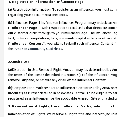
1. Registration Information; Influencer Page
(a) Registration Information. To register as an Influencer, you must co
regarding your social media presences.
(b) Influencer Page. This Amazon Influencer Program may include an A
(“
Influencer Page
”). With respect to Special Links that direct custom
our customer clicks through to your Influencer Page. The Influencer Pag
text, pictures, compilations, lists, comments, digital videos or other
(“
Influencer Content
”), you will not submit such Influencer Content if
the
Amazon Community Guidelines
.
2.Onsite Use
(a)Discretion in Use; Removal Right. Amazon may (as determined by Amazo
the terms of the license described in Section 3(b) of the Influencer Prog
remove, suspend, or restore any or all of the Influencer Content.
(b)Compensation. With respect to Influencer Content used by Amazon wi
Income
”) as further detailed in Associates Central. To be eligible t
registered as an Influencer for the applicable Amazon Site with a dedic
3. Reservation of Rights; Use of Influencer Marks; Indemnificati
(a)Reservation of Rights. We reserve all right, title and interest (includ