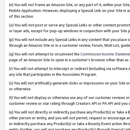
(n) You will not frame an Amazon Site, or any part of it, within your Sit
Mobile Application. However, displaying a Special Link on your Site in a
of this section.
(o) You will not post or serve any Special Links or other content prom
or layer ads, except for pop-up windows in conjunction with your Site 
(p) You will not include any Special Links in any content that you place
through an Amazon Site or in a customer review, forum, Wish List, gui
(q) You will not attempt to circumvent the
Commission Income Stateme
page of an Amazon Site to open in a customer’s browser other than as a 
(r) You will not attempt to intercept or redirect (including via softwar
any site that participates in the Associates Program.
(s) You will not artificially generate clicks or impressions on your Si
or otherwise.
(t) You will not display or otherwise use any of our customer reviews or 
customer review or star rating through Creators API or PA API and you 
(u) You will not directly or indirectly purchase any Product(s) or take a
other person or entity, and you will not permit, request or encourage an
or indirectly purchase any Product(s) or take a Bounty Event action thro
entity. Further, you will not purchase any Product(s) through Special Li