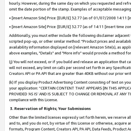
hourly. However, during the same day on which you requested and refre
omit the date portion of the stamp. Examples of acceptable messaging
• [insert Amazon Site] Price: [EUR/£] 32.77 (as of 01/07/2008 14:11 [in
• [insert Amazon Site] Price: [EUR/£] 32.77 (as of 14:11 [insert time zo
Additionally, you must either include the following disclaimer adjacent t
scripted pop-up, or other similar method: "Product prices and availabil
availability information displayed on [relevant Amazon Site(s), as appli
above examples, "Details" and "More info" would provide a method for 
(j) You will not exceed, or if you build and release an application that c
will not exceed, any limit on calls per second set forth in any Specifica
Creators API or PA API that are greater than 40KB without our prior wr
(k) If you display Product Advertising Content consisting of text on your
your application: “CERTAIN CONTENT THAT APPEARS [IN THIS APPLIC
PROVIDED ‘AS IS’ AND IS SUBJECT TO CHANGE OR REMOVAL AT ANY TIME.”
compliance with this License.
3.
Reservation of Rights; Your Submissions
Other than the limited licenses expressly set forth herein, we reserve all 
and to, and you do not, by virtue of this License or otherwise, acquire an
formats, Program Content, Creators API, PA API, Data Feeds, Product 