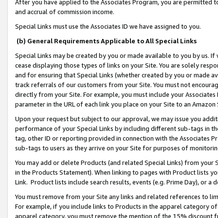
After you have applied to the Associates Program, you are permitted to 
and accrual of commission income.
Special Links must use the Associates ID we have assigned to you.
(b) General Requirements Applicable to All Special Links
Special Links may be created by you or made available to you by us. If 
cease displaying those types of links on your Site. You are solely respo
and for ensuring that Special Links (whether created by you or made av
track referrals of our customers from your Site. You must not encoura
directly from your Site. For example, you must include your Associates
parameter in the URL of each link you place on your Site to an Amazon 
Upon your request but subject to our approval, we may issue you addit
performance of your Special Links by including different sub-tags in t
tag, other ID or reporting provided in connection with the Associates Pr
sub-tags to users as they arrive on your Site for purposes of monitorin
You may add or delete Products (and related Special Links) from your Si
in the Products Statement). When linking to pages with Product lists you
Link. Product lists include search results, events (e.g. Prime Day), or 
You must remove from your Site any links and related references to li
For example, if you include links to Products in the apparel category 
apparel category, you must remove the mention of the 15% discount f