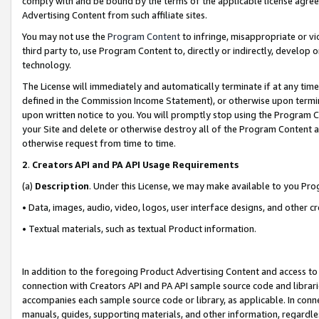
comply with and be bound by the terms of the applicable license agreem
Advertising Content from such affiliate sites.
You may not use the
Program Content
to infringe, misappropriate or vio
third party to, use Program Content to, directly or indirectly, develo
technology.
The License will immediately and automatically terminate if at any ti
defined in the Commission Income Statement), or otherwise upon termina
upon written notice to you. You will promptly stop using the Program 
your Site and delete or otherwise destroy all of the Program Content 
otherwise request from time to time.
2
.
Creators API and PA API Usage Requirements
(a)
Description
. Under this License, we may make available to you Pr
• Data, images, audio, video, logos, user interface designs, and other c
• Textual materials, such as textual Product information.
In addition to the foregoing Product Advertising Content and access to
connection with Creators API and PA API sample source code and librarie
accompanies each sample source code or library, as applicable. In conne
manuals, guides, supporting materials, and other information, regardless