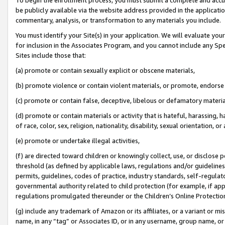
be publicly available via the website address provided in the application
commentary, analysis, or transformation to any materials you include.
You must identify your Site(s) in your application. We will evaluate your 
for inclusion in the Associates Program, and you cannot include any Speci
Sites include those that:
(a) promote or contain sexually explicit or obscene materials,
(b) promote violence or contain violent materials, or promote, endorse 
(c) promote or contain false, deceptive, libelous or defamatory materi
(d) promote or contain materials or activity that is hateful, harassing, h
of race, color, sex, religion, nationality, disability, sexual orientation, or
(e) promote or undertake illegal activities,
(f) are directed toward children or knowingly collect, use, or disclose
threshold (as defined by applicable laws, regulations and/or guidelines);
permits, guidelines, codes of practice, industry standards, self-regulat
governmental authority related to child protection (for example, if app
regulations promulgated thereunder or the Children’s Online Protection
(g) include any trademark of Amazon or its affiliates, or a variant or 
name, in any “tag” or Associates ID, or in any username, group name, or 