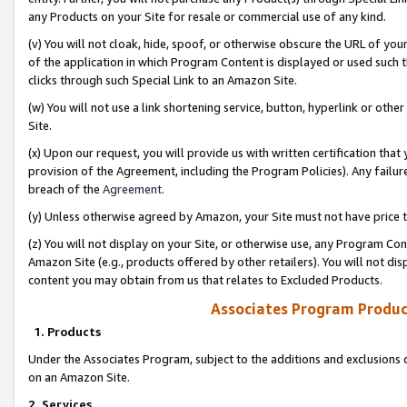
any Products on your Site for resale or commercial use of any kind.
(v) You will not cloak, hide, spoof, or otherwise obscure the URL of your
of the application in which Program Content is displayed or used such 
clicks through such Special Link to an Amazon Site.
(w) You will not use a link shortening service, button, hyperlink or oth
Site.
(x) Upon our request, you will provide us with written certification tha
provision of the Agreement, including the Program Policies). Any failure
breach of the
Agreement
.
(y) Unless otherwise agreed by Amazon, your Site must not have price tr
(z) You will not display on your Site, or otherwise use, any Program Con
Amazon Site (e.g., products offered by other retailers). You will not di
content you may obtain from us that relates to Excluded Products.
Associates Program Produc
1. Products
Under the Associates Program, subject to the additions and exclusions d
on an Amazon Site.
2. Services