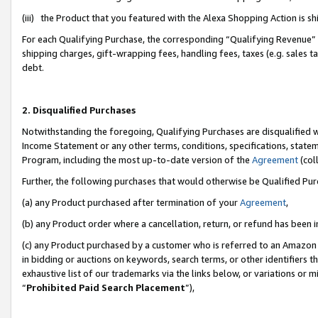
(iii) the Product that you featured with the Alexa Shopping Action is 
For each Qualifying Purchase, the corresponding “Qualifying Revenue” i
shipping charges, gift-wrapping fees, handling fees, taxes (e.g. sales ta
debt.
2. Disqualified Purchases
Notwithstanding the foregoing, Qualifying Purchases are disqualified w
Income Statement or any other terms, conditions, specifications, statem
Program, including the most up-to-date version of the
Agreement
(coll
Further, the following purchases that would otherwise be Qualified Pu
(a) any Product purchased after termination of your
Agreement
,
(b) any Product order where a cancellation, return, or refund has been i
(c) any Product purchased by a customer who is referred to an Amazon 
in bidding or auctions on keywords, search terms, or other identifiers 
exhaustive list of our trademarks via the links below, or variations or 
“
Prohibited Paid Search Placement
”),