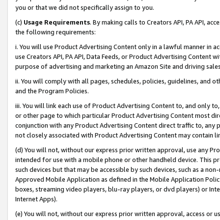
you or that we did not specifically assign to you.
(c)
Usage Requirements
. By making calls to Creators API, PA API, ac
the following requirements:
i. You will use Product Advertising Content only in a lawful manner in a
use Creators API, PA API, Data Feeds, or Product Advertising Content wit
purpose of advertising and marketing an Amazon Site and driving sales
ii. You will comply with all pages, schedules, policies, guidelines, and o
and the Program Policies.
iii. You will link each use of Product Advertising Content to, and only 
or other page to which particular Product Advertising Content most direc
conjunction with any Product Advertising Content direct traffic to, any 
not closely associated with Product Advertising Content may contain lin
(d) You will not, without our express prior written approval, use any Pr
intended for use with a mobile phone or other handheld device. This proh
such devices but that may be accessible by such devices, such as a non-
Approved Mobile Application as defined in the Mobile Application Policy; 
boxes, streaming video players, blu-ray players, or dvd players) or Inte
Internet Apps).
(e) You will not, without our express prior written approval, access or 