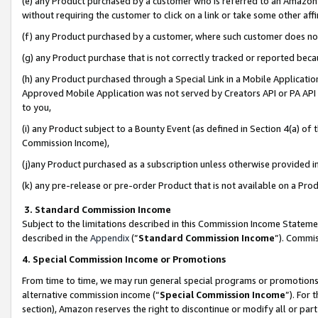
(e) any Product purchased by a customer who is referred to an Amazon Si
without requiring the customer to click on a link or take some other affi
(f) any Product purchased by a customer, where such customer does no
(g) any Product purchase that is not correctly tracked or reported bec
(h) any Product purchased through a Special Link in a Mobile Applicatio
Approved Mobile Application was not served by Creators API or PA API (
to you,
(i) any Product subject to a Bounty Event (as defined in Section 4(a) o
Commission Income),
(j)any Product purchased as a subscription unless otherwise provided 
(k) any pre-release or pre-order Product that is not available on a Prod
3. Standard Commission Income
Subject to the limitations described in this Commission Income Statem
described in the
Appendix
(”
Standard Commission Income
”). Commis
4. Special Commission Income or Promotions
From time to time, we may run general special programs or promotions 
alternative commission income (“
Special Commission Income
”). For
section), Amazon reserves the right to discontinue or modify all or par