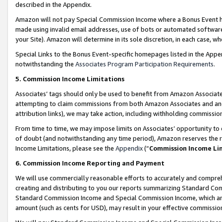
described in the Appendix.
Amazon will not pay Special Commission Income where a Bonus Event has
made using invalid email addresses, use of bots or automated software,
your Site). Amazon will determine in its sole discretion, in each case, w
Special Links to the Bonus Event-specific homepages listed in the Appe
notwithstanding the
Associates Program Participation Requirements
.
5. Commission Income Limitations
Associates’ tags should only be used to benefit from Amazon Associates
attempting to claim commissions from both Amazon Associates and ano
attribution links), we may take action, including withholding commissio
From time to time, we may impose limits on Associates’ opportunity t
of doubt (and notwithstanding any time period), Amazon reserves the ri
Income Limitations, please see the
Appendix
(“
Commission Income Li
6. Commission Income Reporting and Payment
We will use commercially reasonable efforts to accurately and comprehe
creating and distributing to you our reports summarizing Standard C
Standard Commission Income and Special Commission Income, which are 
amount (such as cents for USD), may result in your effective commission 