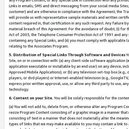
Links in emails, SMS and direct messaging from your social media Sites; 
customer) and are otherwise in compliance with the Agreement, the Tr
will provide us with representative sample materials and written certif
content required in, that certification in any such request. Any failure b
material breach of this Agreement. For the avoidance of doubt, (i) for
Act of 2003, the Telephone Consumer Protection Act of 1991 and any si
containing any Special Links, and (ii) you must comply with applicable
relating to the Associates Program.
5. Distribution of Special Links Through Software and Devices
Yo
Site, on or in connection with: (a) any client-side software application 
application executable or installable by an end user) on any device, in
Approved Mobile Applications); or (b) any television set-top box (e.g., 
players, or dvd players) or Internet-enabled television (e.g., GoogleTV, 
express prior written approval, use, or allow any third party to use, 
technology.
6. Content on your Site.
You will be solely responsible for the conten
(a) You will not add to, delete from, or otherwise alter any Program Co
resize Program Content consisting of a graphic image in a manner that
consisting of text in a manner that does not materially alter the meanin
types of links that we may make available to you may contain a link to 