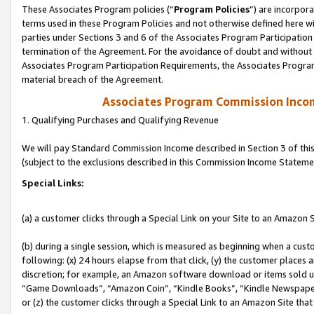
These Associates Program policies (“
Program Policies
”) are incorpor
terms used in these Program Policies and not otherwise defined here wil
parties under Sections 3 and 6 of the Associates Program Participation
termination of the Agreement. For the avoidance of doubt and without l
Associates Program Participation Requirements, the Associates Program
material breach of the Agreement.
Associates Program Commission Inco
1. Qualifying Purchases and Qualifying Revenue
We will pay Standard Commission Income described in Section 3 of thi
(subject to the exclusions described in this Commission Income Stateme
Special Links:
(a) a customer clicks through a Special Link on your Site to an Amazon S
(b) during a single session, which is measured as beginning when a custo
following: (x) 24 hours elapse from that click, (y) the customer places 
discretion; for example, an Amazon software download or items sold 
“Game Downloads”, “Amazon Coin”, “Kindle Books”, “Kindle Newspapers”
or (z) the customer clicks through a Special Link to an Amazon Site that