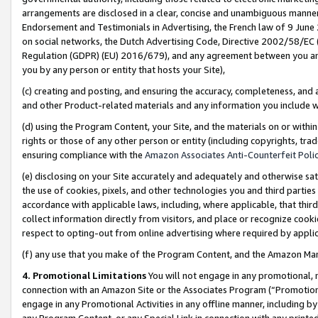
arrangements are disclosed in a clear, concise and unambiguous manner 
Endorsement and Testimonials in Advertising, the French law of 9 June
on social networks, the Dutch Advertising Code, Directive 2002/58/EC 
Regulation (GDPR) (EU) 2016/679), and any agreement between you and 
you by any person or entity that hosts your Site),
(c) creating and posting, and ensuring the accuracy, completeness, and 
and other Product-related materials and any information you include wit
(d) using the Program Content, your Site, and the materials on or within
rights or those of any other person or entity (including copyrights, trad
ensuring compliance with the
Amazon Associates Anti-Counterfeit Polic
(e) disclosing on your Site accurately and adequately and otherwise sat
the use of cookies, pixels, and other technologies you and third parties
accordance with applicable laws, including, where applicable, that thir
collect information directly from visitors, and place or recognize cooki
respect to opting-out from online advertising where required by appli
(f) any use that you make of the Program Content, and the Amazon Mar
4. Promotional Limitations
You will not engage in any promotional, ma
connection with an Amazon Site or the Associates Program (“Promotional
engage in any Promotional Activities in any offline manner, including by
any Program Content, or any Special Link in connection with any printed 