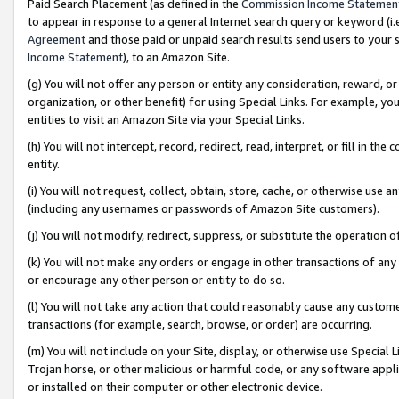
Paid Search Placement (as defined in the
Commission Income Statemen
to appear in response to a general Internet search query or keyword (i.e.
Agreement
and those paid or unpaid search results send users to your sit
Income Statement
), to an Amazon Site.
(g) You will not offer any person or entity any consideration, reward, or
organization, or other benefit) for using Special Links. For example, 
entities to visit an Amazon Site via your Special Links.
(h) You will not intercept, record, redirect, read, interpret, or fill in 
entity.
(i) You will not request, collect, obtain, store, cache, or otherwise us
(including any usernames or passwords of Amazon Site customers).
(j) You will not modify, redirect, suppress, or substitute the operation 
(k) You will not make any orders or engage in other transactions of any 
or encourage any other person or entity to do so.
(l) You will not take any action that could reasonably cause any custome
transactions (for example, search, browse, or order) are occurring.
(m) You will not include on your Site, display, or otherwise use Specia
Trojan horse, or other malicious or harmful code, or any software app
or installed on their computer or other electronic device.