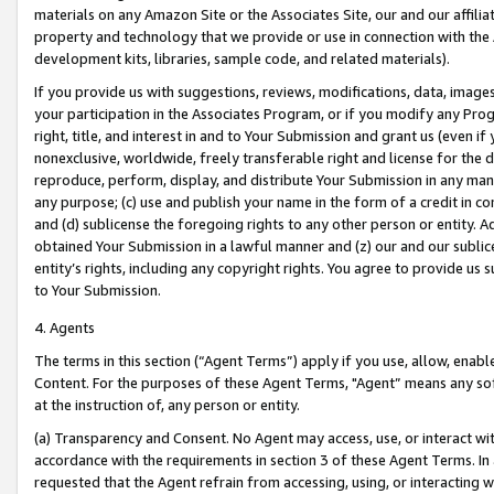
materials on any Amazon Site or the Associates Site, our and our affili
property and technology that we provide or use in connection with the
development kits, libraries, sample code, and related materials).
If you provide us with suggestions, reviews, modifications, data, image
your participation in the Associates Program, or if you modify any Prog
right, title, and interest in and to Your Submission and grant us (even 
nonexclusive, worldwide, freely transferable right and license for the du
reproduce, perform, display, and distribute Your Submission in any man
any purpose; (c) use and publish your name in the form of a credit in c
and (d) sublicense the foregoing rights to any other person or entity. A
obtained Your Submission in a lawful manner and (z) our and our sublice
entity’s rights, including any copyright rights. You agree to provide us
to Your Submission.
4. Agents
The terms in this section (“Agent Terms”) apply if you use, allow, enab
Content. For the purposes of these Agent Terms, "Agent” means any so
at the instruction of, any person or entity.
(a) Transparency and Consent. No Agent may access, use, or interact with 
accordance with the requirements in section 3 of these Agent Terms. In
requested that the Agent refrain from accessing, using, or interacting