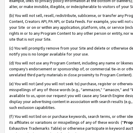
example, links to privacy policy information at the bottom of banners);
alter, or make invisible, illegible, or indecipherable to visitors of your 
(b) You will not sell, resell, redistribute, sublicense, or transfer any 
Content, Creators API, PA API, or Data Feeds. For example, you will not 
your Site or on or within any application, platform, site, or service (in
rights in or to any Program Content to any other person or entity, nor wi
site that is not your Site.
(c) You will promptly remove from your Site and delete or otherwise d
notify you is no longer available for your use.
(d) You will not use any Program Content, including any name or likene
company’s endorsement or sponsorship of, or commercial tie-in or other 
unrelated third party materials in close proximity to Program Content)
(e) You will not (and you will not seek to) purchase, register or otherw
misspellings of any of those words (e.g., “ammazon,” “amaozn,” and “kin
available to us, upon our request you will cause any Search Engine de
display your advertising content in association with search results (e.
such exclusion capabilities.
(f) You will not bid on or purchase keywords, search terms, or other id
its affiliates or variations or misspellings of any of these words (“
Prop
Exhaustive Trademarks Table) or otherwise participate in keyword aucti