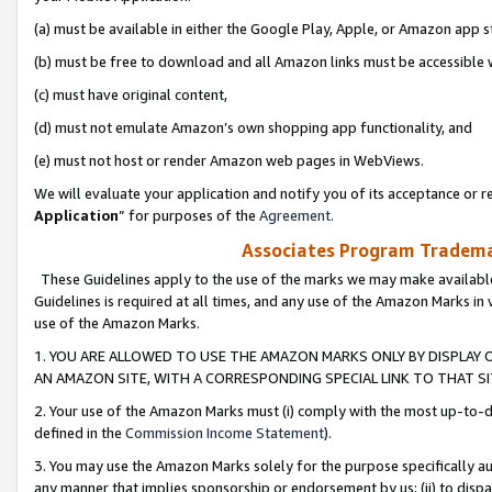
(a) must be available in either the Google Play, Apple, or Amazon app s
(b) must be free to download and all Amazon links must be accessible 
(c) must have original content,
(d) must not emulate Amazon’s own shopping app functionality, and
(e) must not host or render Amazon web pages in WebViews.
We will evaluate your application and notify you of its acceptance or re
Application
” for purposes of the
Agreement
.
Associates Program Trademar
These Guidelines apply to the use of the marks we may make available
Guidelines is required at all times, and any use of the Amazon Marks in 
use of the Amazon Marks.
1. YOU ARE ALLOWED TO USE THE AMAZON MARKS ONLY BY DISPLAY 
AN AMAZON SITE, WITH A CORRESPONDING SPECIAL LINK TO THAT SI
2. Your use of the Amazon Marks must (i) comply with the most up-to-da
defined in the
Commission Income Statement
).
3. You may use the Amazon Marks solely for the purpose specifically a
any manner that implies sponsorship or endorsement by us; (ii) to disparag