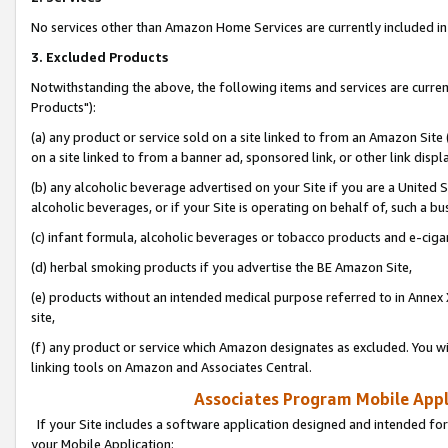
No services other than Amazon Home Services are currently included in 
3. Excluded Products
Notwithstanding the above, the following items and services are curre
Products"):
(a) any product or service sold on a site linked to from an Amazon Site
on a site linked to from a banner ad, sponsored link, or other link disp
(b) any alcoholic beverage advertised on your Site if you are a United 
alcoholic beverages, or if your Site is operating on behalf of, such a bu
(c) infant formula, alcoholic beverages or tobacco products and e-ciga
(d) herbal smoking products if you advertise the BE Amazon Site,
(e) products without an intended medical purpose referred to in Annex 
site,
(f) any product or service which Amazon designates as excluded. You will 
linking tools on Amazon and Associates Central.
Associates Program Mobile Appli
If your Site includes a software application designed and intended for
your Mobile Application: