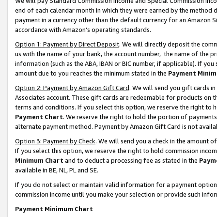
We will pay Standard Commission Income and Special Commission Incom
end of each calendar month in which they were earned by the method de
payment in a currency other than the default currency for an Amazon Sit
accordance with Amazon’s operating standards.
Option 1: Payment by Direct Deposit
. We will directly deposit the co
us with the name of your bank, the account number, the name of the pr
information (such as the ABA, IBAN or BIC number, if applicable). If you 
amount due to you reaches the minimum stated in the
Payment Minim
Option 2: Payment by Amazon Gift Card
. We will send you gift cards 
Associates account. These gift cards are redeemable for products on t
terms and conditions. If you select this option, we reserve the right t
Payment Chart
. We reserve the right to hold the portion of payment
alternate payment method. Payment by Amazon Gift Card is not available
Option 3: Payment by Check
. We will send you a check in the amount o
If you select this option, we reserve the right to hold commission inco
Minimum Chart
and to deduct a processing fee as stated in the
Paym
available in BE, NL, PL and SE.
If you do not select or maintain valid information for a payment opti
commission income until you make your selection or provide such info
Payment Minimum Chart