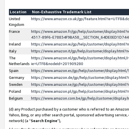
Location
Non-Exhaustive Trademark List
United
https://www.amazon.co.uk/gp/feature.html?ie=UTF8&
Kingdom
France
https://www.amazon.fr/gp/help/customer/display.ht
4317-89F6-E78834F9BA58__SECTION_64DE0ED1D74
Ireland
https://www.amazon.ie/gp/help/customer/display.ht
Italy
https://www.amazon.it/gp/help/customer/display.html
The
https://www.amazon.nl/gp/help/customer/display.html/
Netherlands
ie=UTF8&nodeId=201909280
Spain
https://www.amazon.es/gp/help/customer/display.htm
Germany
https://www.amazon.de/gp/help/customer/display.htm
Sweden
https://www.amazon.se/gp/help/customer/display.htm
Poland
https://www.amazon.pl/gp/help/customer/display.htm
Belgium
https://www.amazon.com.be/gp/help/customer/displa
(d) any Product purchased by a customer who is referred to an Amazon S
Yahoo, Bing, or any other search portal, sponsored advertising service, o
network) (a “
Search Engine
”),