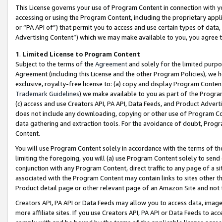
This License governs your use of Program Content in connection with yo
accessing or using the Program Content, including the proprietary appli
or “PA API of”) that permit you to access and use certain types of data
Advertising Content”) which we may make available to you, you agree t
1
.
Limited License to Program Content
Subject to the terms of the
Agreement
and solely for the limited purpo
Agreement (including this License and the other Program Policies), we 
exclusive, royalty-free license to: (a) copy and display Program Conten
Trademark Guidelines
) we make available to you as part of the Progra
(c) access and use Creators API, PA API, Data Feeds, and Product Adverti
does not include any downloading, copying or other use of Program Conte
data gathering and extraction tools. For the avoidance of doubt, Progr
Content.
You will use Program Content solely in accordance with the terms of t
limiting the foregoing, you will (a) use Program Content solely to send
conjunction with any Program Content, direct traffic to any page of a si
associated with the Program Content may contain links to sites other t
Product detail page or other relevant page of an Amazon Site and not 
Creators API, PA API or Data Feeds may allow you to access data, image
more affiliate sites. If you use Creators API, PA API or Data Feeds to ac