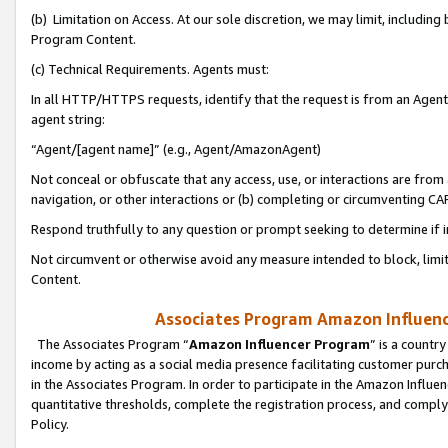
(b) Limitation on Access. At our sole discretion, we may limit, includin
Program Content.
(c) Technical Requirements. Agents must:
In all HTTP/HTTPS requests, identify that the request is from an Agent 
agent string:
“Agent/[agent name]” (e.g., Agent/AmazonAgent)
Not conceal or obfuscate that any access, use, or interactions are fro
navigation, or other interactions or (b) completing or circumventing 
Respond truthfully to any question or prompt seeking to determine if 
Not circumvent or otherwise avoid any measure intended to block, limit
Content.
Associates Program Amazon Influence
The Associates Program “
Amazon Influencer Program
” is a countr
income by acting as a social media presence facilitating customer purc
in the Associates Program. In order to participate in the Amazon Influen
quantitative thresholds, complete the registration process, and comply
Policy.