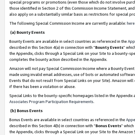
special programs or promotions (even those which do not involve purcha
those identified in Section 2 of this Commission Income Statement, an
also apply on a substantially similar basis as restrictions for special 
The following Special Commission Income are currently available:
here
(a) Bounty Events
Bounty Events are available in select countries as referenced in the
App
described in this Section 4(a) in connection with “
Bounty Events
” whic
the Appendix, clicks through a Special Link on your Site to a bounty-s
completes the bounty action described in the Appendix.
Amazon will not pay Special Commission Income where a Bounty Event ha
made using invalid email addresses, use of bots or automated software
Events that do not result from Special Links on your Site). Amazon will 
if there has been a violation or abuse.
Special Links to the bounty-specific homepages listed in the Appendix 
Associates Program Participation Requirements
.
(b) Bonus Events
Bonus Events are available in select countries as referenced in the
Appe
described in this Section 4(b) in connection with “
Bonus Events
” which
the Appendix, clicks through a Special Link on your Site to the Amazon 