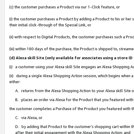
(c) the customer purchases a Product via our 1-Click feature, or
(i) the customer purchases a Product by adding a Product to his or her
their initial click-through of the Special Link, or
(ii) with respect to Digital Products, the customer purchases such a P
(iii) within 180 days of the purchase, the Product is shipped to, stre
(d) Alexa skill Site (only available for associates using a stor
(i) a customer using your Alexa skill Site engages an Alexa Shopping A
(ii) during a single Alexa Shopping Action session, which begins when
either:
A. returns from the Alexa Shopping Action to your Alexa skill Site 
B. places an order via Alexa for the Product that you featured with
the customer completes a Purchase of the Product you featured with t
C. via Alexa, or
D. by adding that Product to the customer’s shopping cart within th
after their initial engagement with the Alexa Shopping Action; and