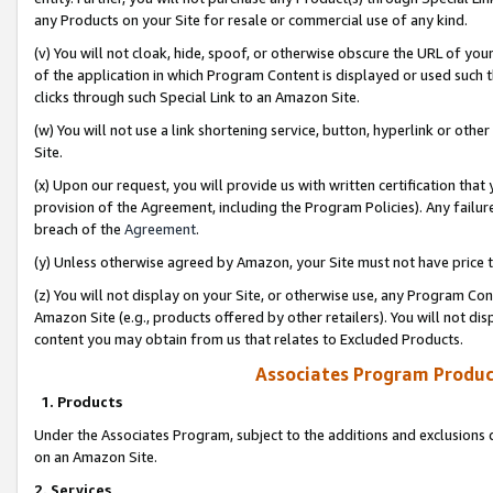
any Products on your Site for resale or commercial use of any kind.
(v) You will not cloak, hide, spoof, or otherwise obscure the URL of your
of the application in which Program Content is displayed or used such 
clicks through such Special Link to an Amazon Site.
(w) You will not use a link shortening service, button, hyperlink or oth
Site.
(x) Upon our request, you will provide us with written certification tha
provision of the Agreement, including the Program Policies). Any failure
breach of the
Agreement
.
(y) Unless otherwise agreed by Amazon, your Site must not have price tr
(z) You will not display on your Site, or otherwise use, any Program Con
Amazon Site (e.g., products offered by other retailers). You will not di
content you may obtain from us that relates to Excluded Products.
Associates Program Produc
1. Products
Under the Associates Program, subject to the additions and exclusions d
on an Amazon Site.
2. Services