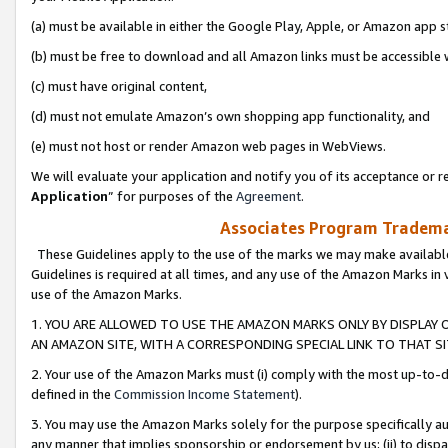
(a) must be available in either the Google Play, Apple, or Amazon app s
(b) must be free to download and all Amazon links must be accessible 
(c) must have original content,
(d) must not emulate Amazon’s own shopping app functionality, and
(e) must not host or render Amazon web pages in WebViews.
We will evaluate your application and notify you of its acceptance or re
Application
” for purposes of the
Agreement
.
Associates Program Trademar
These Guidelines apply to the use of the marks we may make available
Guidelines is required at all times, and any use of the Amazon Marks in 
use of the Amazon Marks.
1. YOU ARE ALLOWED TO USE THE AMAZON MARKS ONLY BY DISPLAY 
AN AMAZON SITE, WITH A CORRESPONDING SPECIAL LINK TO THAT SI
2. Your use of the Amazon Marks must (i) comply with the most up-to-da
defined in the
Commission Income Statement
).
3. You may use the Amazon Marks solely for the purpose specifically a
any manner that implies sponsorship or endorsement by us; (ii) to disparag