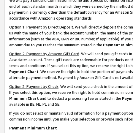
We will pay Standard Commission Income and Special Commission Incom
end of each calendar month in which they were earned by the method de
payment in a currency other than the default currency for an Amazon Sit
accordance with Amazon’s operating standards.
Option 1: Payment by Direct Deposit
. We will directly deposit the co
us with the name of your bank, the account number, the name of the pr
information (such as the ABA, IBAN or BIC number, if applicable). If you 
amount due to you reaches the minimum stated in the
Payment Minim
Option 2: Payment by Amazon Gift Card
. We will send you gift cards 
Associates account. These gift cards are redeemable for products on t
terms and conditions. If you select this option, we reserve the right t
Payment Chart
. We reserve the right to hold the portion of payment
alternate payment method. Payment by Amazon Gift Card is not available
Option 3: Payment by Check
. We will send you a check in the amount o
If you select this option, we reserve the right to hold commission inco
Minimum Chart
and to deduct a processing fee as stated in the
Paym
available in BE, NL, PL and SE.
If you do not select or maintain valid information for a payment opti
commission income until you make your selection or provide such info
Payment Minimum Chart