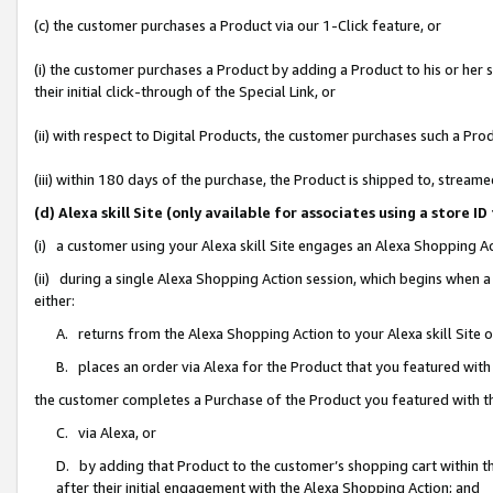
(c) the customer purchases a Product via our 1-Click feature, or
(i) the customer purchases a Product by adding a Product to his or her
their initial click-through of the Special Link, or
(ii) with respect to Digital Products, the customer purchases such a P
(iii) within 180 days of the purchase, the Product is shipped to, stre
(d) Alexa skill Site (only available for associates using a stor
(i) a customer using your Alexa skill Site engages an Alexa Shopping A
(ii) during a single Alexa Shopping Action session, which begins when
either:
A. returns from the Alexa Shopping Action to your Alexa skill Site 
B. places an order via Alexa for the Product that you featured with
the customer completes a Purchase of the Product you featured with t
C. via Alexa, or
D. by adding that Product to the customer’s shopping cart within th
after their initial engagement with the Alexa Shopping Action; and