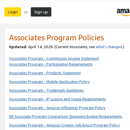
Login
Sign up
or
Associates Program Policies
Updated:
April 14, 2026. (Current Associates, see
what’s changed
.)
Associates Program - Commission Income Statement
Associates Program - Participation Requirements
Associates Program - Products Statement
Associates Program - Mobile Application Policy
Associates Program - Trademark Guidelines
Associates Program - IP License and Usage Requirements
Associates Program - Amazon Influencer Program Policy
DE Associate Program Comparison Shopping Engine Requirements
Associates Program - Amazon Creator Ads Boost Program Policy