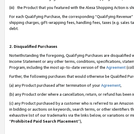
(iii) the Product that you featured with the Alexa Shopping Action is 
For each Qualifying Purchase, the corresponding “Qualifying Revenue” i
shipping charges, gift-wrapping fees, handling fees, taxes (e.g. sales ta
debt.
2. Disqualified Purchases
Notwithstanding the foregoing, Qualifying Purchases are disqualified w
Income Statement or any other terms, conditions, specifications, statem
Program, including the most up-to-date version of the
Agreement
(coll
Further, the following purchases that would otherwise be Qualified Pu
(a) any Product purchased after termination of your
Agreement
,
(b) any Product order where a cancellation, return, or refund has been i
(c) any Product purchased by a customer who is referred to an Amazon 
in bidding or auctions on keywords, search terms, or other identifiers 
exhaustive list of our trademarks via the links below, or variations or 
“
Prohibited Paid Search Placement
”),