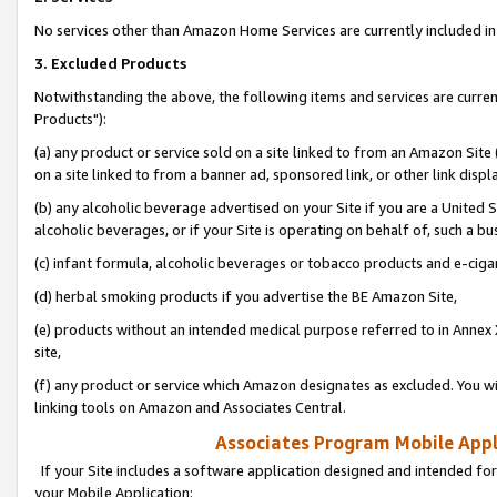
No services other than Amazon Home Services are currently included in 
3. Excluded Products
Notwithstanding the above, the following items and services are curre
Products"):
(a) any product or service sold on a site linked to from an Amazon Site
on a site linked to from a banner ad, sponsored link, or other link disp
(b) any alcoholic beverage advertised on your Site if you are a United 
alcoholic beverages, or if your Site is operating on behalf of, such a bu
(c) infant formula, alcoholic beverages or tobacco products and e-ciga
(d) herbal smoking products if you advertise the BE Amazon Site,
(e) products without an intended medical purpose referred to in Annex 
site,
(f) any product or service which Amazon designates as excluded. You will 
linking tools on Amazon and Associates Central.
Associates Program Mobile Appli
If your Site includes a software application designed and intended for
your Mobile Application: