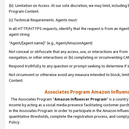
(b) Limitation on Access. At our sole discretion, we may limit, includin
Program Content.
(c) Technical Requirements. Agents must:
In all HTTP/HTTPS requests, identify that the request is from an Agent 
agent string:
“Agent/[agent name]” (e.g., Agent/AmazonAgent)
Not conceal or obfuscate that any access, use, or interactions are fro
navigation, or other interactions or (b) completing or circumventing 
Respond truthfully to any question or prompt seeking to determine if 
Not circumvent or otherwise avoid any measure intended to block, limit
Content.
Associates Program Amazon Influence
The Associates Program “
Amazon Influencer Program
” is a countr
income by acting as a social media presence facilitating customer purc
in the Associates Program. In order to participate in the Amazon Influen
quantitative thresholds, complete the registration process, and comply
Policy.