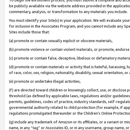
be publicly available via the website address provided in the application
commentary, analysis, or transformation to any materials you include.
You must identify your Site(s) in your application. We will evaluate your 
for inclusion in the Associates Program, and you cannot include any Speci
Sites include those that:
(a) promote or contain sexually explicit or obscene materials,
(b) promote violence or contain violent materials, or promote, endorse 
(c) promote or contain false, deceptive, libelous or defamatory materi
(d) promote or contain materials or activity that is hateful, harassing, h
of race, color, sex, religion, nationality, disability, sexual orientation, or
(e) promote or undertake illegal activities,
(f) are directed toward children or knowingly collect, use, or disclose
threshold (as defined by applicable laws, regulations and/or guidelines);
permits, guidelines, codes of practice, industry standards, self-regulat
governmental authority related to child protection (for example, if app
regulations promulgated thereunder or the Children’s Online Protection
(g) include any trademark of Amazon or its affiliates, or a variant or 
name, in any “tag” or Associates ID, or in any username, group name, or 