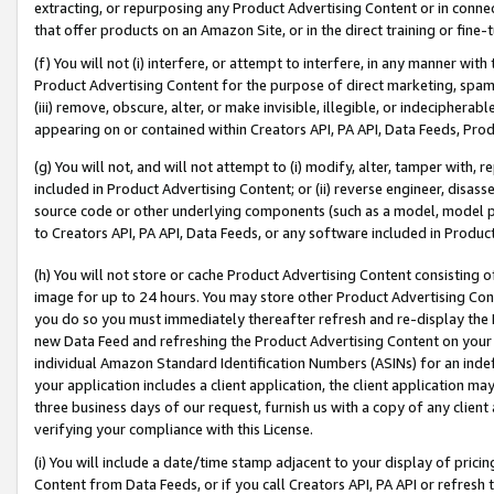
extracting, or repurposing any Product Advertising Content or in connec
that offer products on an Amazon Site, or in the direct training or fin
(f) You will not (i) interfere, or attempt to interfere, in any manner wit
Product Advertising Content for the purpose of direct marketing, spammi
(iii) remove, obscure, alter, or make invisible, illegible, or indecipherab
appearing on or contained within Creators API, PA API, Data Feeds, Prod
(g) You will not, and will not attempt to (i) modify, alter, tamper with,
included in Product Advertising Content; or (ii) reverse engineer, disa
source code or other underlying components (such as a model, model pa
to Creators API, PA API, Data Feeds, or any software included in Produc
(h) You will not store or cache Product Advertising Content consisting 
image for up to 24 hours. You may store other Product Advertising Cont
you do so you must immediately thereafter refresh and re-display the P
new Data Feed and refreshing the Product Advertising Content on your 
individual Amazon Standard Identification Numbers (ASINs) for an indefi
your application includes a client application, the client application m
three business days of our request, furnish us with a copy of any clien
verifying your compliance with this License.
(i) You will include a date/time stamp adjacent to your display of prici
Content from Data Feeds, or if you call Creators API, PA API or refresh