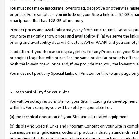
You must not make inaccurate, overbroad, deceptive or otherwise misle
or prices. For example, if you include on your Site a link to a 64 GB sm
smartphone that has 128 GB of memory.
Product prices and availability may vary from time to time. Because pri
your Site may only show prices and availability if: (a) we serve the link 
pricing and availability data via Creators API or PA API and you comply
In addition, if you choose to display prices for any Product on your Si
or engine) together with prices for the same or similar products offer
both the lowest “new” price and, if we provide it to you, the lowest “u
You must not post any Special Links on Amazon or link to any page on 
3. Responsibility for Your Site
You will be solely responsible for your Site, including its development
within it. For example, you will be solely responsible for:
(a) the technical operation of your Site and all related equipment,
(b) displaying Special Links and Program Content on your Site in compl
licenses, permits, guidelines, codes of practice, industry standards, se
governmental authority, including those related to electronic marketin