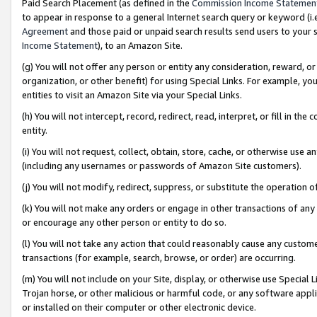
Paid Search Placement (as defined in the
Commission Income Statemen
to appear in response to a general Internet search query or keyword (i.e.
Agreement
and those paid or unpaid search results send users to your sit
Income Statement
), to an Amazon Site.
(g) You will not offer any person or entity any consideration, reward, or
organization, or other benefit) for using Special Links. For example, 
entities to visit an Amazon Site via your Special Links.
(h) You will not intercept, record, redirect, read, interpret, or fill in 
entity.
(i) You will not request, collect, obtain, store, cache, or otherwise us
(including any usernames or passwords of Amazon Site customers).
(j) You will not modify, redirect, suppress, or substitute the operation 
(k) You will not make any orders or engage in other transactions of any 
or encourage any other person or entity to do so.
(l) You will not take any action that could reasonably cause any custome
transactions (for example, search, browse, or order) are occurring.
(m) You will not include on your Site, display, or otherwise use Specia
Trojan horse, or other malicious or harmful code, or any software app
or installed on their computer or other electronic device.