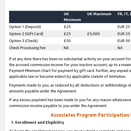
UK
UK Maximum
FR, IT,
Minimum
Option 1 (Deposit)
£25
EUR 25
Option 2 (Gift Card)
£25
£5,000
EUR 25
Option 3 (Check)
£50
EUR 50
Check Processing Fee
NA
NA
If at any time there has been no substantial activity on your account for 
the accrued commission income for your inactive account, up to a max
Payment Minimum Chart for payment by gift card. Further, any unpaid 
applicable law or become extinct by applicable statute of limitation.
Payments made to you, as reduced by all deductions or withholdings de
amounts payable under the Agreement.
If any excess payment has been made to you for any reason whatsoever,
commission income payable to you under the Agreement.
Associates Program Participation
1. Enrollment and Eligibility
To begin the enrollment process, you must submit a complete and accur