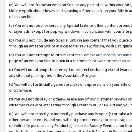
(n) You will not frame an Amazon Site, or any part of it, within your Sit
Mobile Application. However, displaying a Special Link on your Site in a
of this section.
(o) You will not post or serve any Special Links or other content prom
or layer ads, except for pop-up windows in conjunction with your Site 
(p) You will not include any Special Links in any content that you place
through an Amazon Site or in a customer review, forum, Wish List, gui
(q) You will not attempt to circumvent the
Commission Income Stateme
page of an Amazon Site to open in a customer’s browser other than as a 
(r) You will not attempt to intercept or redirect (including via softwar
any site that participates in the Associates Program.
(s) You will not artificially generate clicks or impressions on your Si
or otherwise.
(t) You will not display or otherwise use any of our customer reviews or 
customer review or star rating through Creators API or PA API and you 
(u) You will not directly or indirectly purchase any Product(s) or take a
other person or entity, and you will not permit, request or encourage an
or indirectly purchase any Product(s) or take a Bounty Event action thro
entity. Further, you will not purchase any Product(s) through Special Li