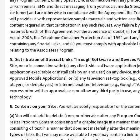
Links in emails, SMS and direct messaging from your social media Sites; 
customer) and are otherwise in compliance with the Agreement, the Tr
will provide us with representative sample materials and written certif
content required in, that certification in any such request. Any failure b
material breach of this Agreement. For the avoidance of doubt, (i) for
Act of 2003, the Telephone Consumer Protection Act of 1991 and any si
containing any Special Links, and (ii) you must comply with applicable
relating to the Associates Program.
5. Distribution of Special Links Through Software and Devices
Yo
Site, on or in connection with: (a) any client-side software application 
application executable or installable by an end user) on any device, in
Approved Mobile Applications); or (b) any television set-top box (e.g., 
players, or dvd players) or Internet-enabled television (e.g., GoogleTV, 
express prior written approval, use, or allow any third party to use, 
technology.
6. Content on your Site.
You will be solely responsible for the conten
(a) You will not add to, delete from, or otherwise alter any Program Co
resize Program Content consisting of a graphic image in a manner that
consisting of text in a manner that does not materially alter the meanin
types of links that we may make available to you may contain a link to 