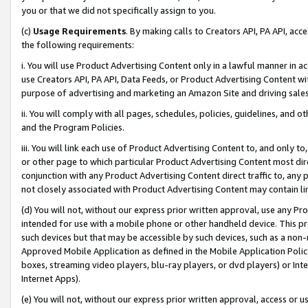
you or that we did not specifically assign to you.
(c)
Usage Requirements
. By making calls to Creators API, PA API, ac
the following requirements:
i. You will use Product Advertising Content only in a lawful manner in a
use Creators API, PA API, Data Feeds, or Product Advertising Content wit
purpose of advertising and marketing an Amazon Site and driving sales
ii. You will comply with all pages, schedules, policies, guidelines, and o
and the Program Policies.
iii. You will link each use of Product Advertising Content to, and only 
or other page to which particular Product Advertising Content most direc
conjunction with any Product Advertising Content direct traffic to, any 
not closely associated with Product Advertising Content may contain lin
(d) You will not, without our express prior written approval, use any Pr
intended for use with a mobile phone or other handheld device. This proh
such devices but that may be accessible by such devices, such as a non-
Approved Mobile Application as defined in the Mobile Application Policy; 
boxes, streaming video players, blu-ray players, or dvd players) or Inte
Internet Apps).
(e) You will not, without our express prior written approval, access or 