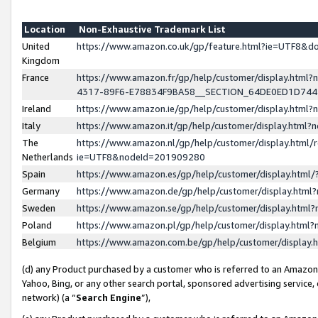
Location
Non-Exhaustive Trademark List
United
https://www.amazon.co.uk/gp/feature.html?ie=UTF8&
Kingdom
France
https://www.amazon.fr/gp/help/customer/display.ht
4317-89F6-E78834F9BA58__SECTION_64DE0ED1D74
Ireland
https://www.amazon.ie/gp/help/customer/display.ht
Italy
https://www.amazon.it/gp/help/customer/display.html
The
https://www.amazon.nl/gp/help/customer/display.html/
Netherlands
ie=UTF8&nodeId=201909280
Spain
https://www.amazon.es/gp/help/customer/display.htm
Germany
https://www.amazon.de/gp/help/customer/display.htm
Sweden
https://www.amazon.se/gp/help/customer/display.htm
Poland
https://www.amazon.pl/gp/help/customer/display.htm
Belgium
https://www.amazon.com.be/gp/help/customer/displa
(d) any Product purchased by a customer who is referred to an Amazon S
Yahoo, Bing, or any other search portal, sponsored advertising service, o
network) (a “
Search Engine
”),