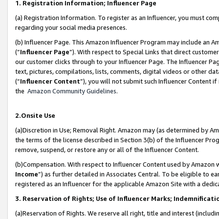
1. Registration Information; Influencer Page
(a) Registration Information. To register as an Influencer, you must co
regarding your social media presences.
(b) Influencer Page. This Amazon Influencer Program may include an A
(“
Influencer Page
”). With respect to Special Links that direct custom
our customer clicks through to your Influencer Page. The Influencer Pag
text, pictures, compilations, lists, comments, digital videos or other
(“
Influencer Content
”), you will not submit such Influencer Content if
the
Amazon Community Guidelines
.
2.Onsite Use
(a)Discretion in Use; Removal Right. Amazon may (as determined by Amazo
the terms of the license described in Section 3(b) of the Influencer Prog
remove, suspend, or restore any or all of the Influencer Content.
(b)Compensation. With respect to Influencer Content used by Amazon wi
Income
”) as further detailed in Associates Central. To be eligible t
registered as an Influencer for the applicable Amazon Site with a dedic
3. Reservation of Rights; Use of Influencer Marks; Indemnificati
(a)Reservation of Rights. We reserve all right, title and interest (includ