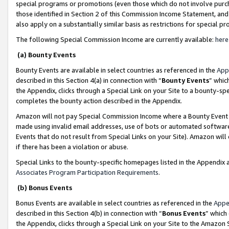
special programs or promotions (even those which do not involve purcha
those identified in Section 2 of this Commission Income Statement, an
also apply on a substantially similar basis as restrictions for special 
The following Special Commission Income are currently available:
here
(a) Bounty Events
Bounty Events are available in select countries as referenced in the
App
described in this Section 4(a) in connection with “
Bounty Events
” whic
the Appendix, clicks through a Special Link on your Site to a bounty-s
completes the bounty action described in the Appendix.
Amazon will not pay Special Commission Income where a Bounty Event ha
made using invalid email addresses, use of bots or automated software
Events that do not result from Special Links on your Site). Amazon will 
if there has been a violation or abuse.
Special Links to the bounty-specific homepages listed in the Appendix 
Associates Program Participation Requirements
.
(b) Bonus Events
Bonus Events are available in select countries as referenced in the
Appe
described in this Section 4(b) in connection with “
Bonus Events
” which
the Appendix, clicks through a Special Link on your Site to the Amazon 