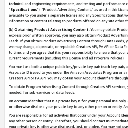
technical and engineering requirements, and testing and performance cri
“
Specifications
”). “Product Advertising Content,” as used in this Lic
available to you under a separate license and any Specifications that we
information or content relating to products offered on any site other 
(b)
Obtaining Product Advertising Content.
You may obtain Product
express prior written approval, you may also obtain Product Advertisi
Feeds. If you obtain Product Advertising Content through Data Feeds, yo
we may change, deprecate, or republish Creators API, PA API or Data Fee
to time, and you agree that it is your responsibility to ensure that your
current requirements (including this License and all Program Policies).
You must use both a unique public key/private key pair (each key pair, a
Associate ID issued to you under the Amazon Associates Program or a r
Creators API or PA API. You may obtain your Account Identifiers through
To obtain Program Advertising Content through Creators API services, y
needed, for sub-services or data feeds.
An Account Identifier that is a private key is for your personal use only,
or otherwise disclose your private key to any other person or entity. An A
You are responsible for all activities that occur under your Account Ide
any other person or entity. Therefore, you should contact us immediate
your private key is otherwise disclosed, lost, or stolen. You may not u