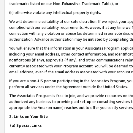
trademarks listed on our Non-Exhaustive Trademark Table), or
(h) otherwise violate any intellectual property rights.
We will determine suitability at our sole discretion. If we reject your 
complied with our suitability requirements. However, if at any time we 1
connection with any violation or abuse (as determined in our sole disc
authorization. Advance authorization may be initiated by completing t
You will ensure that the information in your Associates Program applic
including your email address, other contact information, and identifica
notifications (if any), approvals (if any), and other communications re
currently associated with your Program account. You will be deemed to 
email address, even if the email address associated with your account i
If you are a non-US person participating in the Associates Program, you
perform all services under the Agreement outside the United States.
The Associates Program is free to join, and we provide resources on th
authorized any business to provide paid set-up or consulting services t
appropriate the Amazon name) reaches out to offer you costly services
2. Links on Your Site
(a) Special Links