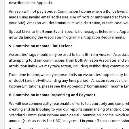
described in the Appendix.
Amazon will not pay Special Commission Income where a Bonus Event has
made using invalid email addresses, use of bots or automated software,
your Site). Amazon will determine in its sole discretion, in each case, w
Special Links to the Bonus Event-specific homepages listed in the Appe
notwithstanding the
Associates Program Participation Requirements
.
5. Commission Income Limitations
Associates’ tags should only be used to benefit from Amazon Associates
attempting to claim commissions from both Amazon Associates and ano
attribution links), we may take action, including withholding commissio
From time to time, we may impose limits on Associates’ opportunity t
of doubt (and notwithstanding any time period), Amazon reserves the ri
Income Limitations, please see the
Appendix
(“
Commission Income Li
6. Commission Income Reporting and Payment
We will use commercially reasonable efforts to accurately and comprehe
creating and distributing to you our reports summarizing Standard C
Standard Commission Income and Special Commission Income, which are 
amount (such as cents for USD), may result in your effective commission 