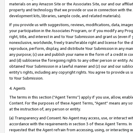
materials on any Amazon Site or the Associates Site, our and our affili
property and technology that we provide or use in connection with the
development kits, libraries, sample code, and related materials).
If you provide us with suggestions, reviews, modifications, data, image
your participation in the Associates Program, or if you modify any Prog
right, title, and interest in and to Your Submission and grant us (even 
nonexclusive, worldwide, freely transferable right and license for the du
reproduce, perform, display, and distribute Your Submission in any man
any purpose; (c) use and publish your name in the form of a credit in c
and (d) sublicense the foregoing rights to any other person or entity. A
obtained Your Submission in a lawful manner and (z) our and our sublice
entity’s rights, including any copyright rights. You agree to provide us
to Your Submission.
4. Agents
The terms in this section (“Agent Terms”) apply if you use, allow, enab
Content. For the purposes of these Agent Terms, "Agent” means any so
at the instruction of, any person or entity.
(a) Transparency and Consent. No Agent may access, use, or interact with 
accordance with the requirements in section 3 of these Agent Terms. In
requested that the Agent refrain from accessing, using, or interacting