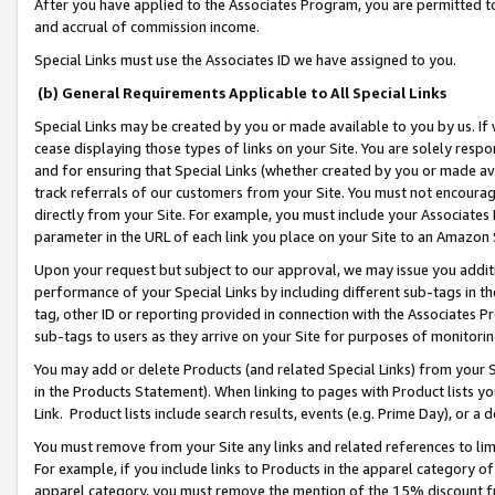
After you have applied to the Associates Program, you are permitted to 
and accrual of commission income.
Special Links must use the Associates ID we have assigned to you.
(b) General Requirements Applicable to All Special Links
Special Links may be created by you or made available to you by us. If 
cease displaying those types of links on your Site. You are solely respo
and for ensuring that Special Links (whether created by you or made av
track referrals of our customers from your Site. You must not encoura
directly from your Site. For example, you must include your Associates
parameter in the URL of each link you place on your Site to an Amazon 
Upon your request but subject to our approval, we may issue you addit
performance of your Special Links by including different sub-tags in t
tag, other ID or reporting provided in connection with the Associates Pr
sub-tags to users as they arrive on your Site for purposes of monitorin
You may add or delete Products (and related Special Links) from your Si
in the Products Statement). When linking to pages with Product lists you
Link. Product lists include search results, events (e.g. Prime Day), or 
You must remove from your Site any links and related references to li
For example, if you include links to Products in the apparel category 
apparel category, you must remove the mention of the 15% discount f