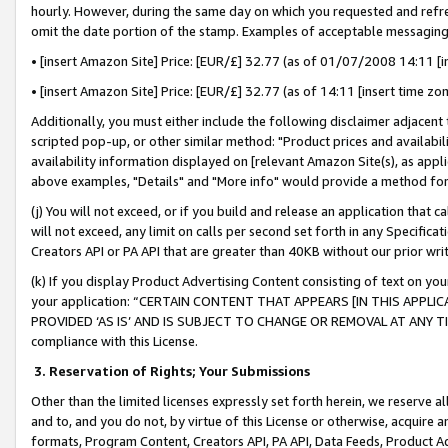
hourly. However, during the same day on which you requested and refre
omit the date portion of the stamp. Examples of acceptable messaging
• [insert Amazon Site] Price: [EUR/£] 32.77 (as of 01/07/2008 14:11 [in
• [insert Amazon Site] Price: [EUR/£] 32.77 (as of 14:11 [insert time zo
Additionally, you must either include the following disclaimer adjacent t
scripted pop-up, or other similar method: "Product prices and availabil
availability information displayed on [relevant Amazon Site(s), as appli
above examples, "Details" and "More info" would provide a method for 
(j) You will not exceed, or if you build and release an application that c
will not exceed, any limit on calls per second set forth in any Specifica
Creators API or PA API that are greater than 40KB without our prior wr
(k) If you display Product Advertising Content consisting of text on your
your application: “CERTAIN CONTENT THAT APPEARS [IN THIS APPLIC
PROVIDED ‘AS IS’ AND IS SUBJECT TO CHANGE OR REMOVAL AT ANY TIME.”
compliance with this License.
3.
Reservation of Rights; Your Submissions
Other than the limited licenses expressly set forth herein, we reserve all 
and to, and you do not, by virtue of this License or otherwise, acquire an
formats, Program Content, Creators API, PA API, Data Feeds, Product 