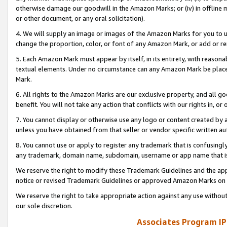
otherwise damage our goodwill in the Amazon Marks; or (iv) in offline ma
or other document, or any oral solicitation).
4. We will supply an image or images of the Amazon Marks for you to 
change the proportion, color, or font of any Amazon Mark, or add or
5. Each Amazon Mark must appear by itself, in its entirety, with reason
textual elements. Under no circumstance can any Amazon Mark be placed
Mark.
6. All rights to the Amazon Marks are our exclusive property, and all 
benefit. You will not take any action that conflicts with our rights in, 
7. You cannot display or otherwise use any logo or content created by a
unless you have obtained from that seller or vendor specific written au
8. You cannot use or apply to register any trademark that is confusingly
any trademark, domain name, subdomain, username or app name that is 
We reserve the right to modify these Trademark Guidelines and the app
notice or revised Trademark Guidelines or approved Amazon Marks on t
We reserve the right to take appropriate action against any use without
our sole discretion.
Associates Program IP