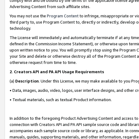
comply with and be bound by the terms of the applicable license agreem
Advertising Content from such affiliate sites.
You may not use the
Program Content
to infringe, misappropriate or vio
third party to, use Program Content to, directly or indirectly, develo
technology.
The License will immediately and automatically terminate if at any ti
defined in the Commission Income Statement), or otherwise upon termina
upon written notice to you. You will promptly stop using the Program 
your Site and delete or otherwise destroy all of the Program Content 
otherwise request from time to time.
2
.
Creators API and PA API Usage Requirements
(a)
Description
. Under this License, we may make available to you Pr
• Data, images, audio, video, logos, user interface designs, and other c
• Textual materials, such as textual Product information.
In addition to the foregoing Product Advertising Content and access to
connection with Creators API and PA API sample source code and librarie
accompanies each sample source code or library, as applicable. In conne
manuals, guides, supporting materials, and other information, regardless