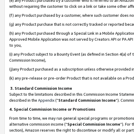
(e) any Product purchased by a customer who is referred to an Amazon Si
without requiring the customer to click on a link or take some other affi
(f) any Product purchased by a customer, where such customer does no
(g) any Product purchase that is not correctly tracked or reported bec
(h) any Product purchased through a Special Link in a Mobile Applicatio
Approved Mobile Application was not served by Creators API or PA API (
to you,
(i) any Product subject to a Bounty Event (as defined in Section 4(a) o
Commission Income),
(j)any Product purchased as a subscription unless otherwise provided 
(k) any pre-release or pre-order Product that is not available on a Prod
3. Standard Commission Income
Subject to the limitations described in this Commission Income Statem
described in the
Appendix
(”
Standard Commission Income
”). Commis
4. Special Commission Income or Promotions
From time to time, we may run general special programs or promotions 
alternative commission income (“
Special Commission Income
”). For
section), Amazon reserves the right to discontinue or modify all or par