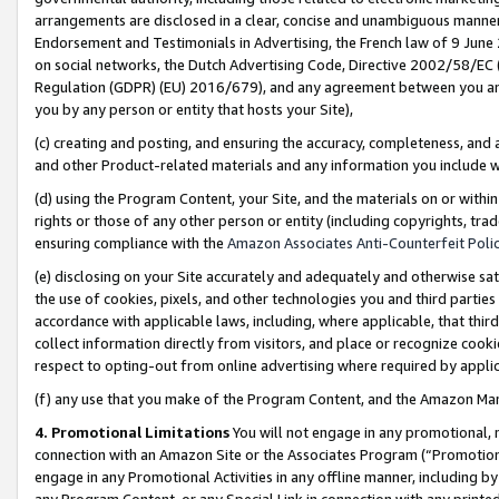
arrangements are disclosed in a clear, concise and unambiguous manner 
Endorsement and Testimonials in Advertising, the French law of 9 June
on social networks, the Dutch Advertising Code, Directive 2002/58/EC 
Regulation (GDPR) (EU) 2016/679), and any agreement between you and 
you by any person or entity that hosts your Site),
(c) creating and posting, and ensuring the accuracy, completeness, and 
and other Product-related materials and any information you include wit
(d) using the Program Content, your Site, and the materials on or within
rights or those of any other person or entity (including copyrights, trad
ensuring compliance with the
Amazon Associates Anti-Counterfeit Polic
(e) disclosing on your Site accurately and adequately and otherwise sat
the use of cookies, pixels, and other technologies you and third parties
accordance with applicable laws, including, where applicable, that thir
collect information directly from visitors, and place or recognize cooki
respect to opting-out from online advertising where required by appli
(f) any use that you make of the Program Content, and the Amazon Mar
4. Promotional Limitations
You will not engage in any promotional, ma
connection with an Amazon Site or the Associates Program (“Promotional
engage in any Promotional Activities in any offline manner, including by
any Program Content, or any Special Link in connection with any printed 