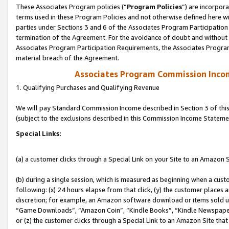
These Associates Program policies (“
Program Policies
”) are incorpor
terms used in these Program Policies and not otherwise defined here wil
parties under Sections 3 and 6 of the Associates Program Participation
termination of the Agreement. For the avoidance of doubt and without l
Associates Program Participation Requirements, the Associates Program
material breach of the Agreement.
Associates Program Commission Inco
1. Qualifying Purchases and Qualifying Revenue
We will pay Standard Commission Income described in Section 3 of thi
(subject to the exclusions described in this Commission Income Stateme
Special Links:
(a) a customer clicks through a Special Link on your Site to an Amazon S
(b) during a single session, which is measured as beginning when a custo
following: (x) 24 hours elapse from that click, (y) the customer places 
discretion; for example, an Amazon software download or items sold 
“Game Downloads”, “Amazon Coin”, “Kindle Books”, “Kindle Newspapers”
or (z) the customer clicks through a Special Link to an Amazon Site that