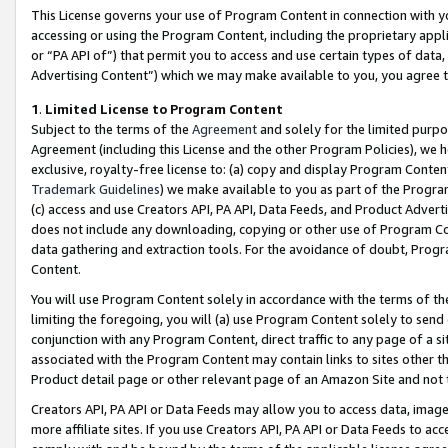
This License governs your use of Program Content in connection with yo
accessing or using the Program Content, including the proprietary appli
or “PA API of”) that permit you to access and use certain types of data
Advertising Content”) which we may make available to you, you agree t
1
.
Limited License to Program Content
Subject to the terms of the
Agreement
and solely for the limited purpo
Agreement (including this License and the other Program Policies), we 
exclusive, royalty-free license to: (a) copy and display Program Conten
Trademark Guidelines
) we make available to you as part of the Progra
(c) access and use Creators API, PA API, Data Feeds, and Product Adverti
does not include any downloading, copying or other use of Program Conte
data gathering and extraction tools. For the avoidance of doubt, Progr
Content.
You will use Program Content solely in accordance with the terms of t
limiting the foregoing, you will (a) use Program Content solely to send
conjunction with any Program Content, direct traffic to any page of a si
associated with the Program Content may contain links to sites other t
Product detail page or other relevant page of an Amazon Site and not 
Creators API, PA API or Data Feeds may allow you to access data, image
more affiliate sites. If you use Creators API, PA API or Data Feeds to ac