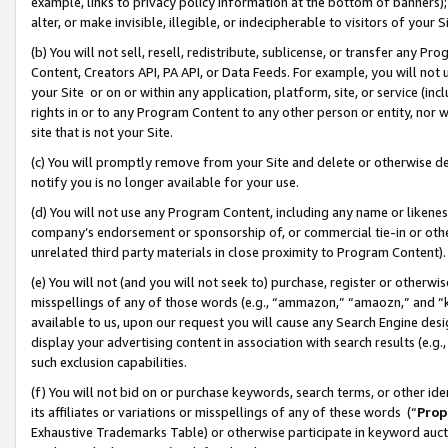
example, links to privacy policy information at the bottom of banners);
alter, or make invisible, illegible, or indecipherable to visitors of your 
(b) You will not sell, resell, redistribute, sublicense, or transfer any 
Content, Creators API, PA API, or Data Feeds. For example, you will not 
your Site or on or within any application, platform, site, or service (in
rights in or to any Program Content to any other person or entity, nor wi
site that is not your Site.
(c) You will promptly remove from your Site and delete or otherwise d
notify you is no longer available for your use.
(d) You will not use any Program Content, including any name or likene
company’s endorsement or sponsorship of, or commercial tie-in or other 
unrelated third party materials in close proximity to Program Content)
(e) You will not (and you will not seek to) purchase, register or otherw
misspellings of any of those words (e.g., “ammazon,” “amaozn,” and “kin
available to us, upon our request you will cause any Search Engine de
display your advertising content in association with search results (e.
such exclusion capabilities.
(f) You will not bid on or purchase keywords, search terms, or other id
its affiliates or variations or misspellings of any of these words (“
Prop
Exhaustive Trademarks Table) or otherwise participate in keyword aucti