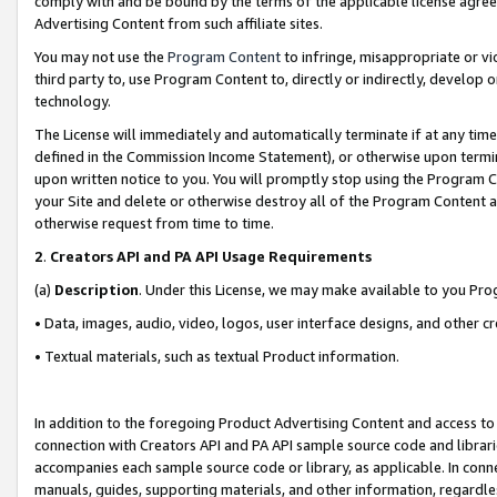
comply with and be bound by the terms of the applicable license agreem
Advertising Content from such affiliate sites.
You may not use the
Program Content
to infringe, misappropriate or vio
third party to, use Program Content to, directly or indirectly, develo
technology.
The License will immediately and automatically terminate if at any ti
defined in the Commission Income Statement), or otherwise upon termina
upon written notice to you. You will promptly stop using the Program 
your Site and delete or otherwise destroy all of the Program Content 
otherwise request from time to time.
2
.
Creators API and PA API Usage Requirements
(a)
Description
. Under this License, we may make available to you Pr
• Data, images, audio, video, logos, user interface designs, and other c
• Textual materials, such as textual Product information.
In addition to the foregoing Product Advertising Content and access to
connection with Creators API and PA API sample source code and librarie
accompanies each sample source code or library, as applicable. In conne
manuals, guides, supporting materials, and other information, regardless