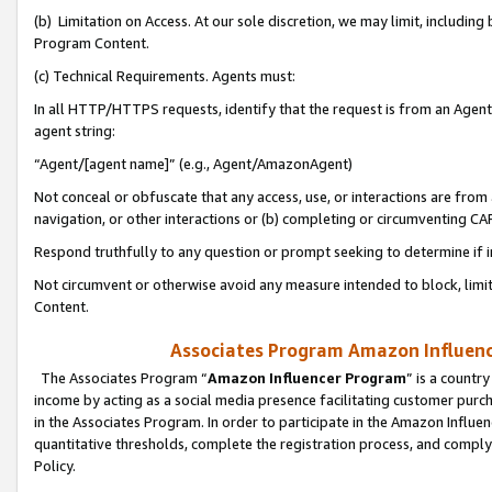
(b) Limitation on Access. At our sole discretion, we may limit, includin
Program Content.
(c) Technical Requirements. Agents must:
In all HTTP/HTTPS requests, identify that the request is from an Agent 
agent string:
“Agent/[agent name]” (e.g., Agent/AmazonAgent)
Not conceal or obfuscate that any access, use, or interactions are fro
navigation, or other interactions or (b) completing or circumventing 
Respond truthfully to any question or prompt seeking to determine if 
Not circumvent or otherwise avoid any measure intended to block, limit
Content.
Associates Program Amazon Influence
The Associates Program “
Amazon Influencer Program
” is a countr
income by acting as a social media presence facilitating customer purc
in the Associates Program. In order to participate in the Amazon Influen
quantitative thresholds, complete the registration process, and comply
Policy.