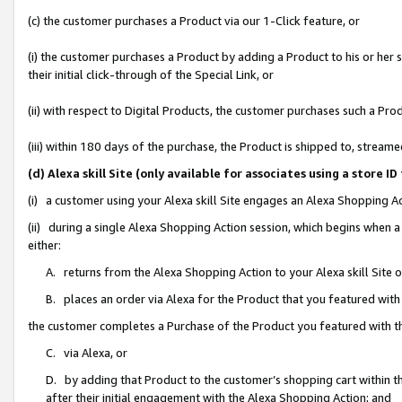
(c) the customer purchases a Product via our 1-Click feature, or
(i) the customer purchases a Product by adding a Product to his or her
their initial click-through of the Special Link, or
(ii) with respect to Digital Products, the customer purchases such a P
(iii) within 180 days of the purchase, the Product is shipped to, stre
(d) Alexa skill Site (only available for associates using a stor
(i) a customer using your Alexa skill Site engages an Alexa Shopping A
(ii) during a single Alexa Shopping Action session, which begins when
either:
A. returns from the Alexa Shopping Action to your Alexa skill Site 
B. places an order via Alexa for the Product that you featured with
the customer completes a Purchase of the Product you featured with t
C. via Alexa, or
D. by adding that Product to the customer’s shopping cart within th
after their initial engagement with the Alexa Shopping Action; and