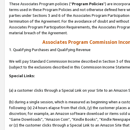
These Associates Program policies (“
Program Policies
”) are incorpor
terms used in these Program Policies and not otherwise defined here wil
parties under Sections 3 and 6 of the Associates Program Participation
termination of the Agreement. For the avoidance of doubt and without l
Associates Program Participation Requirements, the Associates Program
material breach of the Agreement.
Associates Program Commission Inco
1. Qualifying Purchases and Qualifying Revenue
We will pay Standard Commission Income described in Section 3 of thi
(subject to the exclusions described in this Commission Income Stateme
Special Links:
(a) a customer clicks through a Special Link on your Site to an Amazon S
(b) during a single session, which is measured as beginning when a custo
following: (x) 24 hours elapse from that click, (y) the customer places 
discretion; for example, an Amazon software download or items sold 
“Game Downloads”, “Amazon Coin”, “Kindle Books”, “Kindle Newspapers”
or (z) the customer clicks through a Special Link to an Amazon Site that