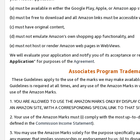
(a) must be available in either the Google Play, Apple, or Amazon app s
(b) must be free to download and all Amazon links must be accessible 
(c) must have original content,
(d) must not emulate Amazon’s own shopping app functionality, and
(e) must not host or render Amazon web pages in WebViews.
We will evaluate your application and notify you of its acceptance or re
Application
” for purposes of the
Agreement
.
Associates Program Trademar
These Guidelines apply to the use of the marks we may make available
Guidelines is required at all times, and any use of the Amazon Marks in 
use of the Amazon Marks.
1. YOU ARE ALLOWED TO USE THE AMAZON MARKS ONLY BY DISPLAY 
AN AMAZON SITE, WITH A CORRESPONDING SPECIAL LINK TO THAT SI
2. Your use of the Amazon Marks must (i) comply with the most up-to-da
defined in the
Commission Income Statement
).
3. You may use the Amazon Marks solely for the purpose specifically a
any manner that implies sponsorship or endorsement by us; (ii) to disparag