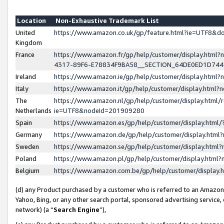
Location
Non-Exhaustive Trademark List
United
https://www.amazon.co.uk/gp/feature.html?ie=UTF8&
Kingdom
France
https://www.amazon.fr/gp/help/customer/display.ht
4317-89F6-E78834F9BA58__SECTION_64DE0ED1D74
Ireland
https://www.amazon.ie/gp/help/customer/display.ht
Italy
https://www.amazon.it/gp/help/customer/display.html
The
https://www.amazon.nl/gp/help/customer/display.html/
Netherlands
ie=UTF8&nodeId=201909280
Spain
https://www.amazon.es/gp/help/customer/display.htm
Germany
https://www.amazon.de/gp/help/customer/display.htm
Sweden
https://www.amazon.se/gp/help/customer/display.htm
Poland
https://www.amazon.pl/gp/help/customer/display.htm
Belgium
https://www.amazon.com.be/gp/help/customer/displa
(d) any Product purchased by a customer who is referred to an Amazon S
Yahoo, Bing, or any other search portal, sponsored advertising service, o
network) (a “
Search Engine
”),