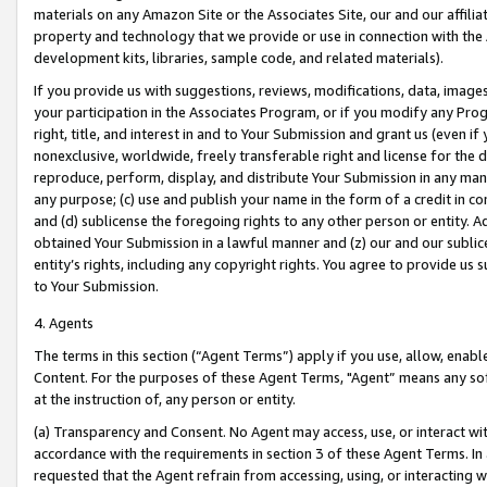
materials on any Amazon Site or the Associates Site, our and our affili
property and technology that we provide or use in connection with the
development kits, libraries, sample code, and related materials).
If you provide us with suggestions, reviews, modifications, data, image
your participation in the Associates Program, or if you modify any Prog
right, title, and interest in and to Your Submission and grant us (even 
nonexclusive, worldwide, freely transferable right and license for the du
reproduce, perform, display, and distribute Your Submission in any man
any purpose; (c) use and publish your name in the form of a credit in c
and (d) sublicense the foregoing rights to any other person or entity. A
obtained Your Submission in a lawful manner and (z) our and our sublice
entity’s rights, including any copyright rights. You agree to provide us
to Your Submission.
4. Agents
The terms in this section (“Agent Terms”) apply if you use, allow, enab
Content. For the purposes of these Agent Terms, "Agent” means any so
at the instruction of, any person or entity.
(a) Transparency and Consent. No Agent may access, use, or interact with 
accordance with the requirements in section 3 of these Agent Terms. In
requested that the Agent refrain from accessing, using, or interacting