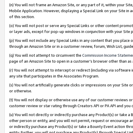
(n) You will not frame an Amazon Site, or any part of it, within your Sit
Mobile Application. However, displaying a Special Link on your Site in a
of this section.
(o) You will not post or serve any Special Links or other content prom
or layer ads, except for pop-up windows in conjunction with your Site 
(p) You will not include any Special Links in any content that you place
through an Amazon Site or in a customer review, forum, Wish List, gui
(q) You will not attempt to circumvent the
Commission Income Stateme
page of an Amazon Site to open in a customer’s browser other than as a 
(r) You will not attempt to intercept or redirect (including via softwar
any site that participates in the Associates Program.
(s) You will not artificially generate clicks or impressions on your Si
or otherwise.
(t) You will not display or otherwise use any of our customer reviews or 
customer review or star rating through Creators API or PA API and you 
(u) You will not directly or indirectly purchase any Product(s) or take a
other person or entity, and you will not permit, request or encourage an
or indirectly purchase any Product(s) or take a Bounty Event action thro
entity. Further, you will not purchase any Product(s) through Special Li