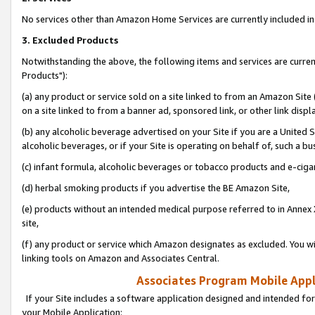
No services other than Amazon Home Services are currently included in 
3. Excluded Products
Notwithstanding the above, the following items and services are curre
Products"):
(a) any product or service sold on a site linked to from an Amazon Site
on a site linked to from a banner ad, sponsored link, or other link disp
(b) any alcoholic beverage advertised on your Site if you are a United 
alcoholic beverages, or if your Site is operating on behalf of, such a bu
(c) infant formula, alcoholic beverages or tobacco products and e-ciga
(d) herbal smoking products if you advertise the BE Amazon Site,
(e) products without an intended medical purpose referred to in Annex 
site,
(f) any product or service which Amazon designates as excluded. You will 
linking tools on Amazon and Associates Central.
Associates Program Mobile Appli
If your Site includes a software application designed and intended for
your Mobile Application: