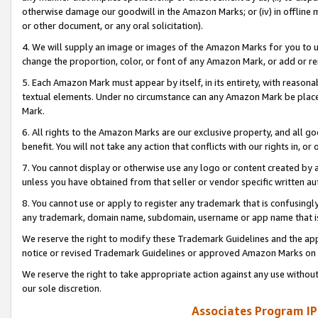
otherwise damage our goodwill in the Amazon Marks; or (iv) in offline ma
or other document, or any oral solicitation).
4. We will supply an image or images of the Amazon Marks for you to 
change the proportion, color, or font of any Amazon Mark, or add or
5. Each Amazon Mark must appear by itself, in its entirety, with reason
textual elements. Under no circumstance can any Amazon Mark be placed
Mark.
6. All rights to the Amazon Marks are our exclusive property, and all 
benefit. You will not take any action that conflicts with our rights in, 
7. You cannot display or otherwise use any logo or content created by a
unless you have obtained from that seller or vendor specific written au
8. You cannot use or apply to register any trademark that is confusingly
any trademark, domain name, subdomain, username or app name that is 
We reserve the right to modify these Trademark Guidelines and the app
notice or revised Trademark Guidelines or approved Amazon Marks on t
We reserve the right to take appropriate action against any use without
our sole discretion.
Associates Program IP