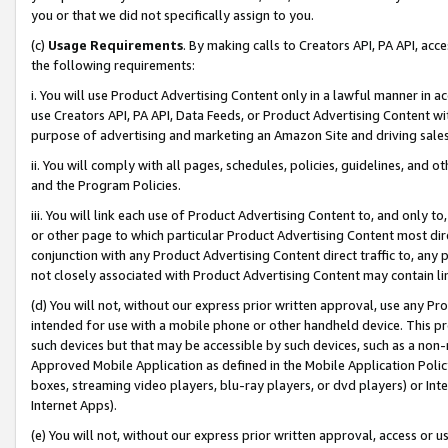
you or that we did not specifically assign to you.
(c)
Usage Requirements
. By making calls to Creators API, PA API, ac
the following requirements:
i. You will use Product Advertising Content only in a lawful manner in a
use Creators API, PA API, Data Feeds, or Product Advertising Content wit
purpose of advertising and marketing an Amazon Site and driving sales
ii. You will comply with all pages, schedules, policies, guidelines, and o
and the Program Policies.
iii. You will link each use of Product Advertising Content to, and only 
or other page to which particular Product Advertising Content most direc
conjunction with any Product Advertising Content direct traffic to, any 
not closely associated with Product Advertising Content may contain lin
(d) You will not, without our express prior written approval, use any Pr
intended for use with a mobile phone or other handheld device. This proh
such devices but that may be accessible by such devices, such as a non-
Approved Mobile Application as defined in the Mobile Application Policy; 
boxes, streaming video players, blu-ray players, or dvd players) or Inte
Internet Apps).
(e) You will not, without our express prior written approval, access or 