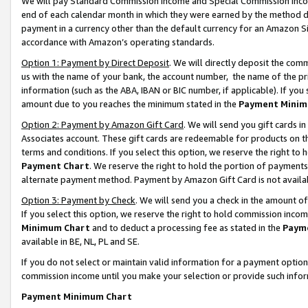
We will pay Standard Commission Income and Special Commission Incom
end of each calendar month in which they were earned by the method de
payment in a currency other than the default currency for an Amazon Sit
accordance with Amazon’s operating standards.
Option 1: Payment by Direct Deposit
. We will directly deposit the co
us with the name of your bank, the account number, the name of the pr
information (such as the ABA, IBAN or BIC number, if applicable). If you 
amount due to you reaches the minimum stated in the
Payment Minim
Option 2: Payment by Amazon Gift Card
. We will send you gift cards 
Associates account. These gift cards are redeemable for products on t
terms and conditions. If you select this option, we reserve the right t
Payment Chart
. We reserve the right to hold the portion of payment
alternate payment method. Payment by Amazon Gift Card is not available
Option 3: Payment by Check
. We will send you a check in the amount o
If you select this option, we reserve the right to hold commission inco
Minimum Chart
and to deduct a processing fee as stated in the
Paym
available in BE, NL, PL and SE.
If you do not select or maintain valid information for a payment opti
commission income until you make your selection or provide such info
Payment Minimum Chart