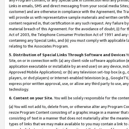
Links in emails, SMS and direct messaging from your social media Sites; 
customer) and are otherwise in compliance with the Agreement, the Tr
will provide us with representative sample materials and written certif
content required in, that certification in any such request. Any failure b
material breach of this Agreement. For the avoidance of doubt, (i) for
Act of 2003, the Telephone Consumer Protection Act of 1991 and any si
containing any Special Links, and (ii) you must comply with applicable
relating to the Associates Program.
5. Distribution of Special Links Through Software and Devices
Yo
Site, on or in connection with: (a) any client-side software application 
application executable or installable by an end user) on any device, in
Approved Mobile Applications); or (b) any television set-top box (e.g., 
players, or dvd players) or Internet-enabled television (e.g., GoogleTV, 
express prior written approval, use, or allow any third party to use, 
technology.
6. Content on your Site.
You will be solely responsible for the conten
(a) You will not add to, delete from, or otherwise alter any Program Co
resize Program Content consisting of a graphic image in a manner that
consisting of text in a manner that does not materially alter the meanin
types of links that we may make available to you may contain a link to 