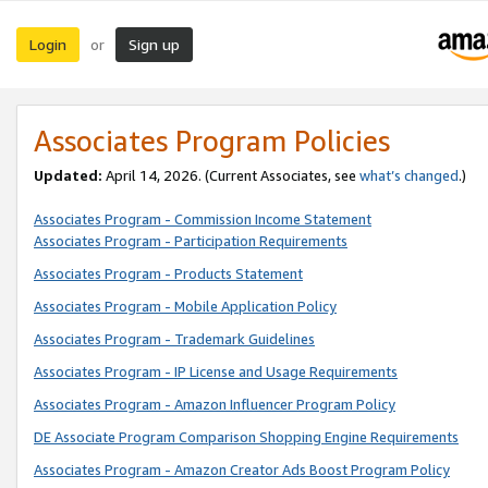
Login
Sign up
or
Associates Program Policies
Updated:
April 14, 2026. (Current Associates, see
what’s changed
.)
Associates Program - Commission Income Statement
Associates Program - Participation Requirements
Associates Program - Products Statement
Associates Program - Mobile Application Policy
Associates Program - Trademark Guidelines
Associates Program - IP License and Usage Requirements
Associates Program - Amazon Influencer Program Policy
DE Associate Program Comparison Shopping Engine Requirements
Associates Program - Amazon Creator Ads Boost Program Policy