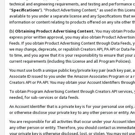
technical and engineering requirements, and testing and performance cri
“
Specifications
”). “Product Advertising Content,” as used in this Lic
available to you under a separate license and any Specifications that we
information or content relating to products offered on any site other 
(b)
Obtaining Product Advertising Content.
You may obtain Product
express prior written approval, you may also obtain Product Advertisi
Feeds. If you obtain Product Advertising Content through Data Feeds, yo
we may change, deprecate, or republish Creators API, PA API or Data Fee
to time, and you agree that it is your responsibility to ensure that your
current requirements (including this License and all Program Policies).
You must use both a unique public key/private key pair (each key pair, a
Associate ID issued to you under the Amazon Associates Program or a r
Creators API or PA API. You may obtain your Account Identifiers through
To obtain Program Advertising Content through Creators API services, y
needed, for sub-services or data feeds.
An Account Identifier that is a private key is for your personal use only,
or otherwise disclose your private key to any other person or entity. An A
You are responsible for all activities that occur under your Account Ide
any other person or entity. Therefore, you should contact us immediate
your private key is otherwise disclosed, lost, or stolen. You may not u