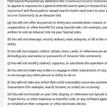
Paid Search Placement (as defined in the
Commission Income Statemen
to appear in response to a general Internet search query or keyword (i.e.
Agreement
and those paid or unpaid search results send users to your sit
Income Statement
), to an Amazon Site.
(g) You will not offer any person or entity any consideration, reward, or
organization, or other benefit) for using Special Links. For example, 
entities to visit an Amazon Site via your Special Links.
(h) You will not intercept, record, redirect, read, interpret, or fill in 
entity.
(i) You will not request, collect, obtain, store, cache, or otherwise us
(including any usernames or passwords of Amazon Site customers).
(j) You will not modify, redirect, suppress, or substitute the operation 
(k) You will not make any orders or engage in other transactions of any 
or encourage any other person or entity to do so.
(l) You will not take any action that could reasonably cause any custome
transactions (for example, search, browse, or order) are occurring.
(m) You will not include on your Site, display, or otherwise use Specia
Trojan horse, or other malicious or harmful code, or any software app
or installed on their computer or other electronic device.