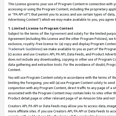
This License governs your use of Program Content in connection with yo
accessing or using the Program Content, including the proprietary appli
or “PA API of”) that permit you to access and use certain types of data
Advertising Content”) which we may make available to you, you agree t
1
.
Limited License to Program Content
Subject to the terms of the
Agreement
and solely for the limited purpo
Agreement (including this License and the other Program Policies), we 
exclusive, royalty-free license to: (a) copy and display Program Conten
Trademark Guidelines
) we make available to you as part of the Progra
(c) access and use Creators API, PA API, Data Feeds, and Product Adverti
does not include any downloading, copying or other use of Program Conte
data gathering and extraction tools. For the avoidance of doubt, Progr
Content.
You will use Program Content solely in accordance with the terms of t
limiting the foregoing, you will (a) use Program Content solely to send
conjunction with any Program Content, direct traffic to any page of a si
associated with the Program Content may contain links to sites other t
Product detail page or other relevant page of an Amazon Site and not 
Creators API, PA API or Data Feeds may allow you to access data, image
more affiliate sites. If you use Creators API, PA API or Data Feeds to ac