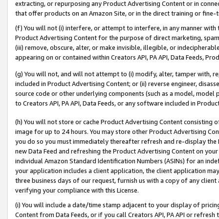
extracting, or repurposing any Product Advertising Content or in connec
that offer products on an Amazon Site, or in the direct training or fin
(f) You will not (i) interfere, or attempt to interfere, in any manner wit
Product Advertising Content for the purpose of direct marketing, spammi
(iii) remove, obscure, alter, or make invisible, illegible, or indecipherab
appearing on or contained within Creators API, PA API, Data Feeds, Prod
(g) You will not, and will not attempt to (i) modify, alter, tamper with,
included in Product Advertising Content; or (ii) reverse engineer, disa
source code or other underlying components (such as a model, model pa
to Creators API, PA API, Data Feeds, or any software included in Produc
(h) You will not store or cache Product Advertising Content consisting 
image for up to 24 hours. You may store other Product Advertising Cont
you do so you must immediately thereafter refresh and re-display the P
new Data Feed and refreshing the Product Advertising Content on your 
individual Amazon Standard Identification Numbers (ASINs) for an indefi
your application includes a client application, the client application m
three business days of our request, furnish us with a copy of any clien
verifying your compliance with this License.
(i) You will include a date/time stamp adjacent to your display of prici
Content from Data Feeds, or if you call Creators API, PA API or refresh