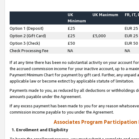
UK
UK Maximum
FR, IT,
Minimum
Option 1 (Deposit)
£25
EUR 25
Option 2 (Gift Card)
£25
£5,000
EUR 25
Option 3 (Check)
£50
EUR 50
Check Processing Fee
NA
NA
If at any time there has been no substantial activity on your account for 
the accrued commission income for your inactive account, up to a max
Payment Minimum Chart for payment by gift card. Further, any unpaid 
applicable law or become extinct by applicable statute of limitation.
Payments made to you, as reduced by all deductions or withholdings de
amounts payable under the Agreement.
If any excess payment has been made to you for any reason whatsoever,
commission income payable to you under the Agreement.
Associates Program Participation
1. Enrollment and Eligibility
To begin the enrollment process, you must submit a complete and accur