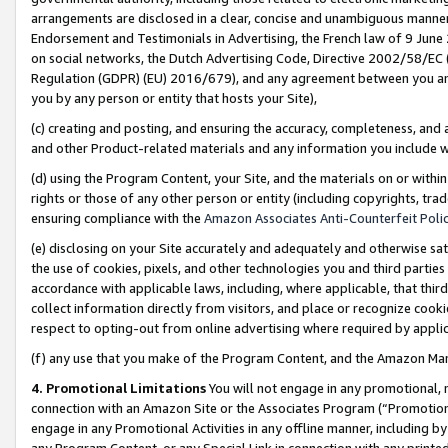
arrangements are disclosed in a clear, concise and unambiguous manner 
Endorsement and Testimonials in Advertising, the French law of 9 June
on social networks, the Dutch Advertising Code, Directive 2002/58/EC 
Regulation (GDPR) (EU) 2016/679), and any agreement between you and 
you by any person or entity that hosts your Site),
(c) creating and posting, and ensuring the accuracy, completeness, and 
and other Product-related materials and any information you include wit
(d) using the Program Content, your Site, and the materials on or within
rights or those of any other person or entity (including copyrights, trad
ensuring compliance with the
Amazon Associates Anti-Counterfeit Polic
(e) disclosing on your Site accurately and adequately and otherwise sat
the use of cookies, pixels, and other technologies you and third parties
accordance with applicable laws, including, where applicable, that thir
collect information directly from visitors, and place or recognize cooki
respect to opting-out from online advertising where required by appli
(f) any use that you make of the Program Content, and the Amazon Mar
4. Promotional Limitations
You will not engage in any promotional, ma
connection with an Amazon Site or the Associates Program (“Promotional
engage in any Promotional Activities in any offline manner, including by
any Program Content, or any Special Link in connection with any printed 