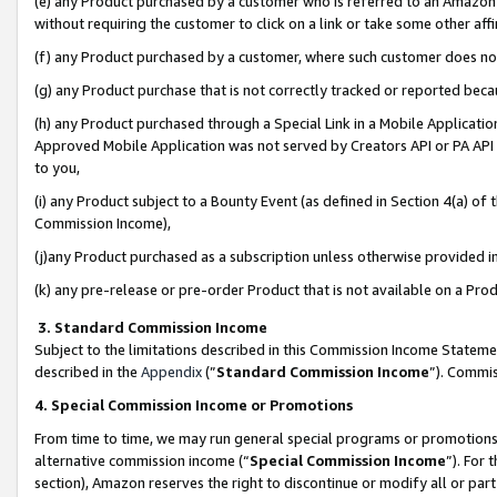
(e) any Product purchased by a customer who is referred to an Amazon Si
without requiring the customer to click on a link or take some other affi
(f) any Product purchased by a customer, where such customer does no
(g) any Product purchase that is not correctly tracked or reported bec
(h) any Product purchased through a Special Link in a Mobile Applicatio
Approved Mobile Application was not served by Creators API or PA API (
to you,
(i) any Product subject to a Bounty Event (as defined in Section 4(a) o
Commission Income),
(j)any Product purchased as a subscription unless otherwise provided 
(k) any pre-release or pre-order Product that is not available on a Prod
3. Standard Commission Income
Subject to the limitations described in this Commission Income Statem
described in the
Appendix
(”
Standard Commission Income
”). Commis
4. Special Commission Income or Promotions
From time to time, we may run general special programs or promotions 
alternative commission income (“
Special Commission Income
”). For
section), Amazon reserves the right to discontinue or modify all or par