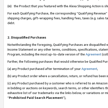
(iii) the Product that you featured with the Alexa Shopping Action is 
For each Qualifying Purchase, the corresponding “Qualifying Revenue” i
shipping charges, gift-wrapping fees, handling fees, taxes (e.g. sales ta
debt.
2. Disqualified Purchases
Notwithstanding the foregoing, Qualifying Purchases are disqualified w
Income Statement or any other terms, conditions, specifications, statem
Program, including the most up-to-date version of the
Agreement
(coll
Further, the following purchases that would otherwise be Qualified Pu
(a) any Product purchased after termination of your
Agreement
,
(b) any Product order where a cancellation, return, or refund has been i
(c) any Product purchased by a customer who is referred to an Amazon 
in bidding or auctions on keywords, search terms, or other identifiers 
exhaustive list of our trademarks via the links below, or variations or 
“
Prohibited Paid Search Placement
”),