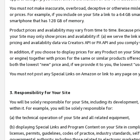
You must not make inaccurate, overbroad, deceptive or otherwise misle
or prices. For example, if you include on your Site a link to a 64 GB sm
smartphone that has 128 GB of memory.
Product prices and availability may vary from time to time. Because pri
your Site may only show prices and availability if: (a) we serve the link 
pricing and availability data via Creators API or PA API and you comply
In addition, if you choose to display prices for any Product on your Si
or engine) together with prices for the same or similar products offer
both the lowest “new” price and, if we provide it to you, the lowest “u
You must not post any Special Links on Amazon or link to any page on 
3. Responsibility for Your Site
You will be solely responsible for your Site, including its development
within it. For example, you will be solely responsible for:
(a) the technical operation of your Site and all related equipment,
(b) displaying Special Links and Program Content on your Site in compl
licenses, permits, guidelines, codes of practice, industry standards, se
governmental authority, including those related to electronic marketin