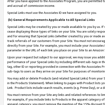
After you have applied to the Associates Program, you are permitted to 
and accrual of commission income.
Special Links must use the Associates ID we have assigned to you.
(b) General Requirements Applicable to All Special Links
Special Links may be created by you or made available to you by us. If 
cease displaying those types of links on your Site. You are solely respo
and for ensuring that Special Links (whether created by you or made av
track referrals of our customers from your Site. You must not encoura
directly from your Site. For example, you must include your Associates
parameter in the URL of each link you place on your Site to an Amazon 
Upon your request but subject to our approval, we may issue you addit
performance of your Special Links by including different sub-tags in t
tag, other ID or reporting provided in connection with the Associates Pr
sub-tags to users as they arrive on your Site for purposes of monitorin
You may add or delete Products (and related Special Links) from your Si
in the Products Statement). When linking to pages with Product lists you
Link. Product lists include search results, events (e.g. Prime Day), or 
You must remove from your Site any links and related references to li
For example, if you include links to Products in the apparel category 
apparel category, you must remove the mention of the 15% discount f