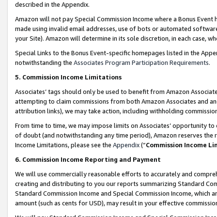
described in the Appendix.
Amazon will not pay Special Commission Income where a Bonus Event has
made using invalid email addresses, use of bots or automated software,
your Site). Amazon will determine in its sole discretion, in each case, w
Special Links to the Bonus Event-specific homepages listed in the Appe
notwithstanding the
Associates Program Participation Requirements
.
5. Commission Income Limitations
Associates’ tags should only be used to benefit from Amazon Associates
attempting to claim commissions from both Amazon Associates and ano
attribution links), we may take action, including withholding commissio
From time to time, we may impose limits on Associates’ opportunity t
of doubt (and notwithstanding any time period), Amazon reserves the ri
Income Limitations, please see the
Appendix
(“
Commission Income Li
6. Commission Income Reporting and Payment
We will use commercially reasonable efforts to accurately and comprehe
creating and distributing to you our reports summarizing Standard C
Standard Commission Income and Special Commission Income, which are 
amount (such as cents for USD), may result in your effective commission 