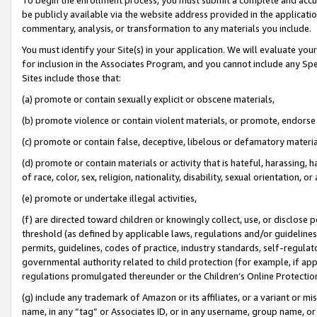
be publicly available via the website address provided in the application
commentary, analysis, or transformation to any materials you include.
You must identify your Site(s) in your application. We will evaluate your 
for inclusion in the Associates Program, and you cannot include any Speci
Sites include those that:
(a) promote or contain sexually explicit or obscene materials,
(b) promote violence or contain violent materials, or promote, endorse 
(c) promote or contain false, deceptive, libelous or defamatory materi
(d) promote or contain materials or activity that is hateful, harassing, h
of race, color, sex, religion, nationality, disability, sexual orientation, or
(e) promote or undertake illegal activities,
(f) are directed toward children or knowingly collect, use, or disclose
threshold (as defined by applicable laws, regulations and/or guidelines);
permits, guidelines, codes of practice, industry standards, self-regulat
governmental authority related to child protection (for example, if app
regulations promulgated thereunder or the Children’s Online Protection
(g) include any trademark of Amazon or its affiliates, or a variant or 
name, in any “tag” or Associates ID, or in any username, group name, or 