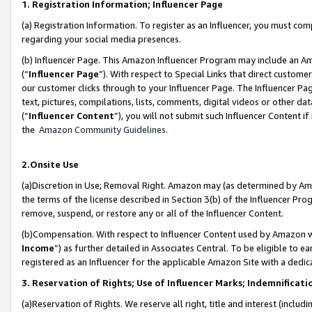
1. Registration Information; Influencer Page
(a) Registration Information. To register as an Influencer, you must co
regarding your social media presences.
(b) Influencer Page. This Amazon Influencer Program may include an A
(“
Influencer Page
”). With respect to Special Links that direct custom
our customer clicks through to your Influencer Page. The Influencer Pag
text, pictures, compilations, lists, comments, digital videos or other
(“
Influencer Content
”), you will not submit such Influencer Content if
the
Amazon Community Guidelines
.
2.Onsite Use
(a)Discretion in Use; Removal Right. Amazon may (as determined by Amazo
the terms of the license described in Section 3(b) of the Influencer Prog
remove, suspend, or restore any or all of the Influencer Content.
(b)Compensation. With respect to Influencer Content used by Amazon wi
Income
”) as further detailed in Associates Central. To be eligible t
registered as an Influencer for the applicable Amazon Site with a dedic
3. Reservation of Rights; Use of Influencer Marks; Indemnificati
(a)Reservation of Rights. We reserve all right, title and interest (includ