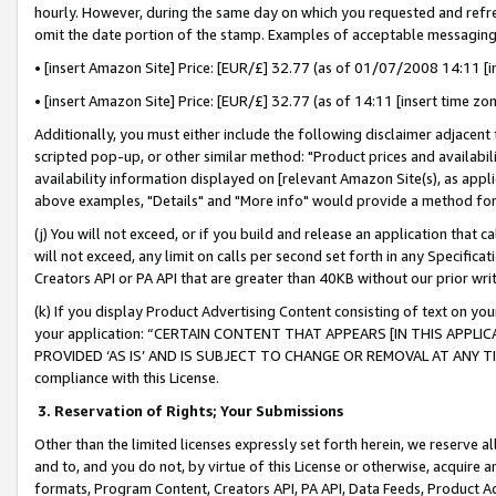
hourly. However, during the same day on which you requested and refre
omit the date portion of the stamp. Examples of acceptable messaging
• [insert Amazon Site] Price: [EUR/£] 32.77 (as of 01/07/2008 14:11 [in
• [insert Amazon Site] Price: [EUR/£] 32.77 (as of 14:11 [insert time zo
Additionally, you must either include the following disclaimer adjacent t
scripted pop-up, or other similar method: "Product prices and availabil
availability information displayed on [relevant Amazon Site(s), as appli
above examples, "Details" and "More info" would provide a method for 
(j) You will not exceed, or if you build and release an application that c
will not exceed, any limit on calls per second set forth in any Specifica
Creators API or PA API that are greater than 40KB without our prior wr
(k) If you display Product Advertising Content consisting of text on your
your application: “CERTAIN CONTENT THAT APPEARS [IN THIS APPLIC
PROVIDED ‘AS IS’ AND IS SUBJECT TO CHANGE OR REMOVAL AT ANY TIME.”
compliance with this License.
3.
Reservation of Rights; Your Submissions
Other than the limited licenses expressly set forth herein, we reserve all 
and to, and you do not, by virtue of this License or otherwise, acquire an
formats, Program Content, Creators API, PA API, Data Feeds, Product 