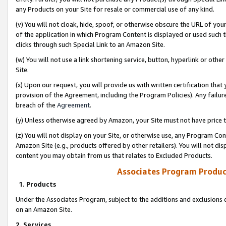
any Products on your Site for resale or commercial use of any kind.
(v) You will not cloak, hide, spoof, or otherwise obscure the URL of your
of the application in which Program Content is displayed or used such 
clicks through such Special Link to an Amazon Site.
(w) You will not use a link shortening service, button, hyperlink or oth
Site.
(x) Upon our request, you will provide us with written certification tha
provision of the Agreement, including the Program Policies). Any failure
breach of the
Agreement
.
(y) Unless otherwise agreed by Amazon, your Site must not have price tr
(z) You will not display on your Site, or otherwise use, any Program Con
Amazon Site (e.g., products offered by other retailers). You will not di
content you may obtain from us that relates to Excluded Products.
Associates Program Produc
1. Products
Under the Associates Program, subject to the additions and exclusions d
on an Amazon Site.
2. Services