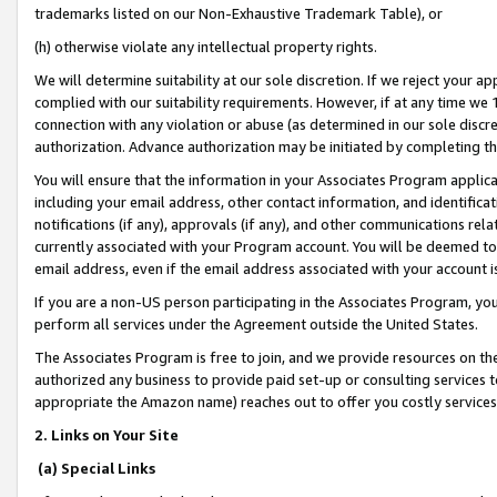
trademarks listed on our Non-Exhaustive Trademark Table), or
(h) otherwise violate any intellectual property rights.
We will determine suitability at our sole discretion. If we reject your 
complied with our suitability requirements. However, if at any time we 1
connection with any violation or abuse (as determined in our sole disc
authorization. Advance authorization may be initiated by completing t
You will ensure that the information in your Associates Program applic
including your email address, other contact information, and identifica
notifications (if any), approvals (if any), and other communications re
currently associated with your Program account. You will be deemed to 
email address, even if the email address associated with your account i
If you are a non-US person participating in the Associates Program, you
perform all services under the Agreement outside the United States.
The Associates Program is free to join, and we provide resources on th
authorized any business to provide paid set-up or consulting services t
appropriate the Amazon name) reaches out to offer you costly services
2. Links on Your Site
(a) Special Links