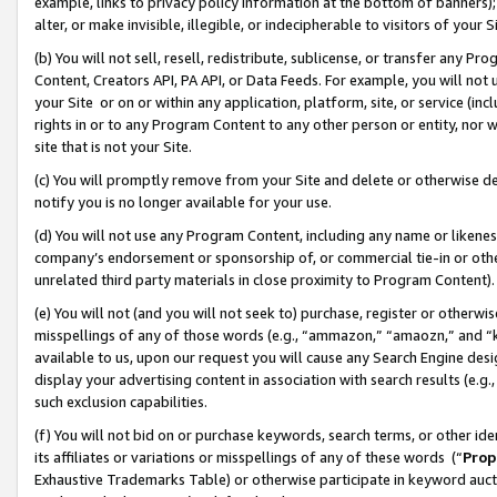
example, links to privacy policy information at the bottom of banners);
alter, or make invisible, illegible, or indecipherable to visitors of your 
(b) You will not sell, resell, redistribute, sublicense, or transfer any 
Content, Creators API, PA API, or Data Feeds. For example, you will not 
your Site or on or within any application, platform, site, or service (in
rights in or to any Program Content to any other person or entity, nor wi
site that is not your Site.
(c) You will promptly remove from your Site and delete or otherwise d
notify you is no longer available for your use.
(d) You will not use any Program Content, including any name or likene
company’s endorsement or sponsorship of, or commercial tie-in or other 
unrelated third party materials in close proximity to Program Content)
(e) You will not (and you will not seek to) purchase, register or otherw
misspellings of any of those words (e.g., “ammazon,” “amaozn,” and “kin
available to us, upon our request you will cause any Search Engine de
display your advertising content in association with search results (e.
such exclusion capabilities.
(f) You will not bid on or purchase keywords, search terms, or other id
its affiliates or variations or misspellings of any of these words (“
Prop
Exhaustive Trademarks Table) or otherwise participate in keyword aucti