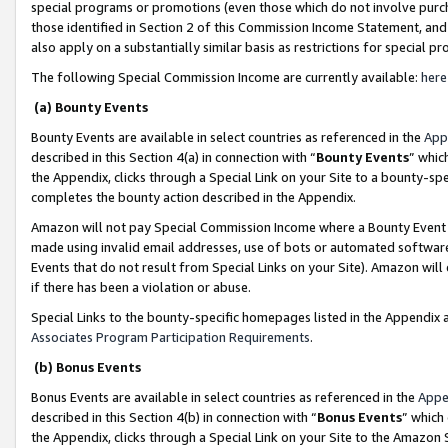
special programs or promotions (even those which do not involve purcha
those identified in Section 2 of this Commission Income Statement, an
also apply on a substantially similar basis as restrictions for special 
The following Special Commission Income are currently available:
here
(a) Bounty Events
Bounty Events are available in select countries as referenced in the
App
described in this Section 4(a) in connection with “
Bounty Events
” whic
the Appendix, clicks through a Special Link on your Site to a bounty-s
completes the bounty action described in the Appendix.
Amazon will not pay Special Commission Income where a Bounty Event ha
made using invalid email addresses, use of bots or automated software
Events that do not result from Special Links on your Site). Amazon will 
if there has been a violation or abuse.
Special Links to the bounty-specific homepages listed in the Appendix 
Associates Program Participation Requirements
.
(b) Bonus Events
Bonus Events are available in select countries as referenced in the
Appe
described in this Section 4(b) in connection with “
Bonus Events
” which
the Appendix, clicks through a Special Link on your Site to the Amazon 