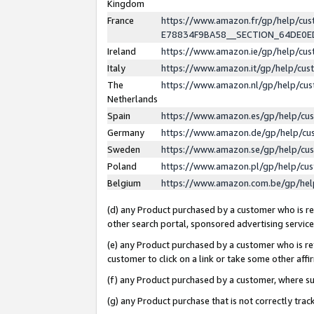
Kingdom
France
https://www.amazon.fr/gp/help/c
E78834F9BA58__SECTION_64DE0
Ireland
https://www.amazon.ie/gp/help/c
Italy
https://www.amazon.it/gp/help/cu
The
https://www.amazon.nl/gp/help/cu
Netherlands
Spain
https://www.amazon.es/gp/help/cu
Germany
https://www.amazon.de/gp/help/cu
Sweden
https://www.amazon.se/gp/help/cu
Poland
https://www.amazon.pl/gp/help/cu
Belgium
https://www.amazon.com.be/gp/he
(d) any Product purchased by a customer who is ref
other search portal, sponsored advertising service, 
(e) any Product purchased by a customer who is ref
customer to click on a link or take some other affir
(f) any Product purchased by a customer, where s
(g) any Product purchase that is not correctly tra