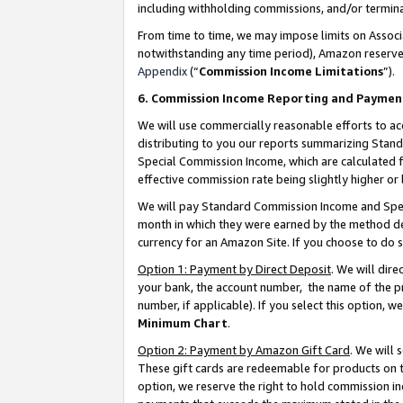
including withholding commissions, and/or termina
From time to time, we may impose limits on Assoc
notwithstanding any time period), Amazon reserves 
Appendix
(“
Commission Income Limitations
”).
6. Commission Income Reporting and Paymen
We will use commercially reasonable efforts to ac
distributing to you our reports summarizing Sta
Special Commission Income, which are calculated f
effective commission rate being slightly higher or 
We will pay Standard Commission Income and Spec
month in which they were earned by the method des
currency for an Amazon Site. If you choose to do 
Option 1: Payment by Direct Deposit
. We will dir
your bank, the account number, the name of the pr
number, if applicable). If you select this option,
Minimum Chart
.
Option 2: Payment by Amazon Gift Card
. We will
These gift cards are redeemable for products on t
option, we reserve the right to hold commission i