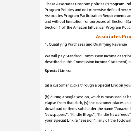
These Associates Program policies (“
Program Pol
Program Policies and not otherwise defined here wi
Associates Program Participation Requirements and
and without limitation for purposes of Section 6(
Section 1 of the Amazon Influencer Program Polic
Associates Pr
1. Qualifying Purchases and Qualifying Revenue
We will pay Standard Commission Income described 
described in this Commission Income Statement) o
Special Links:
(a) a customer clicks through a Special Link on you
(b) during a single session, which is measured as b
elapse from that click, (y) the customer places an
download or items sold under the name “Amazon M
Newspapers”, “Kindle Blogs”, “Kindle Newsfeeds”, o
your Special Link (a “Session”), any of the follow