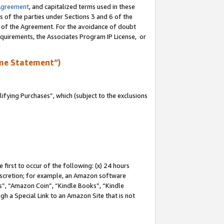
Agreement
, and capitalized terms used in these
s of the parties under Sections 3 and 6 of the
n of the Agreement. For the avoidance of doubt
equirements, the Associates Program IP License, or
me Statement”)
fying Purchases”, which (subject to the exclusions
first to occur of the following: (x) 24 hours
 discretion; for example, an Amazon software
, “Amazon Coin”, “Kindle Books”, “Kindle
gh a Special Link to an Amazon Site that is not