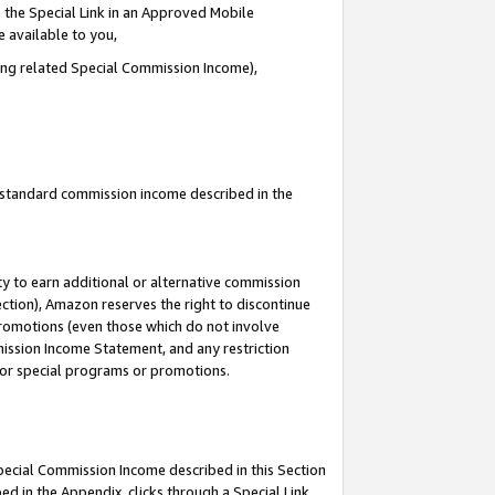
 the Special Link in an Approved Mobile
e available to you,
ding related Special Commission Income),
u standard commission income described in the
y to earn additional or alternative commission
ection), Amazon reserves the right to discontinue
promotions (even those which do not involve
mmission Income Statement, and any restriction
 for special programs or promotions.
Special Commission Income described in this Section
ed in the Appendix, clicks through a Special Link