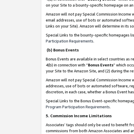
on your Site to a bounty-specific homepage on an 
Amazon will not pay Special Commission Income whe
email addresses, use of bots or automated softwar
Links on your Site). Amazon will determine in its s
Special Links to the bounty-specific homepages li
Participation Requirements
.
(b) Bonus Events
Bonus Events are available in select countries as r
4(b) in connection with “
Bonus Events
” which occ
your Site to the Amazon Site, and (2) during the 
Amazon will not pay Special Commission Income whe
addresses, use of bots or automated software, repe
discretion, in each case, whether a Bonus Event has
Special Links to the Bonus Event-specific homepag
Program Participation Requirements
.
5. Commission Income Limitations
Associates’ tags should only be used to benefit f
commissions from both Amazon Associates and anot