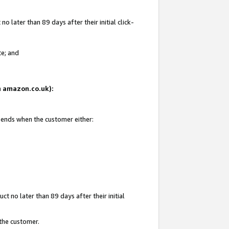
 later than 89 days after their initial click-
te; and
on amazon.co.uk):
d ends when the customer either:
t no later than 89 days after their initial
 the customer.