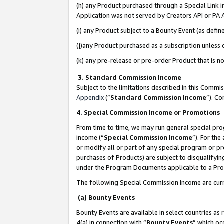
(h) any Product purchased through a Special Link 
Application was not served by Creators API or PA A
(i) any Product subject to a Bounty Event (as def
(j)any Product purchased as a subscription unless
(k) any pre-release or pre-order Product that is no
3. Standard Commission Income
Subject to the limitations described in this Comm
Appendix
(”
Standard Commission Income
”). C
4. Special Commission Income or Promotions
From time to time, we may run general special pro
income (“
Special Commission Income
”). For th
or modify all or part of any special program or p
purchases of Products) are subject to disqualifying
under the Program Documents applicable to a Produ
The following Special Commission Income are curr
(a) Bounty Events
Bounty Events are available in select countries as 
4(a) in connection with “
Bounty Events
” which oc