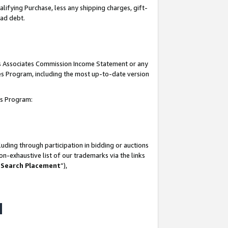
lifying Purchase, less any shipping charges, gift-
bad debt.
his Associates Commission Income Statement or any
ates Program, including the most up-to-date version
tes Program:
uding through participation in bidding or auctions
n-exhaustive list of our trademarks via the links
 Search Placement
”),