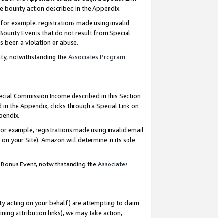
e bounty action described in the Appendix.
for example, registrations made using invalid
 Bounty Events that do not result from Special
as been a violation or abuse.
nty, notwithstanding the
Associates Program
pecial Commission Income described in this Section
 in the Appendix, clicks through a Special Link on
ppendix.
or example, registrations made using invalid email
on your Site). Amazon will determine in its sole
g Bonus Event, notwithstanding the
Associates
ty acting on your behalf) are attempting to claim
ng attribution links), we may take action,