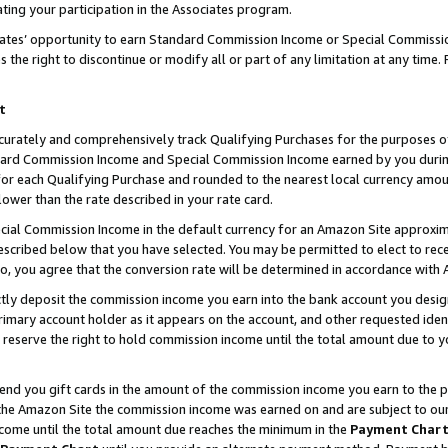
ting your participation in the Associates program.
iates’ opportunity to earn Standard Commission Income or Special Commissi
the right to discontinue or modify all or part of any limitation at any time.
t
curately and comprehensively track Qualifying Purchases for the purposes of 
ndard Commission Income and Special Commission Income earned by you dur
or each Qualifying Purchase and rounded to the nearest local currency amoun
lower than the rate described in your rate card.
ial Commission Income in the default currency for an Amazon Site approxim
cribed below that you have selected. You may be permitted to elect to rece
so, you agree that the conversion rate will be determined in accordance wit
ectly deposit the commission income you earn into the bank account you desi
imary account holder as it appears on the account, and other requested ident
 we reserve the right to hold commission income until the total amount due to
 send you gift cards in the amount of the commission income you earn to the 
he Amazon Site the commission income was earned on and are subject to our gi
ncome until the total amount due reaches the minimum in the
Payment Char