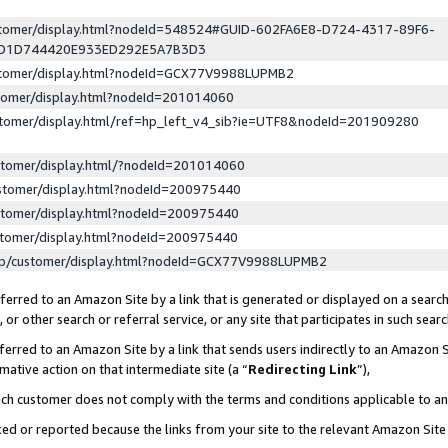
ustomer/display.html?nodeId=548524#GUID-602FA6E8-D724-4317-89F6-
ED1D744420E933ED292E5A7B3D3
ustomer/display.html?nodeId=GCX77V9988LUPMB2
stomer/display.html?nodeId=201014060
stomer/display.html/ref=hp_left_v4_sib?ie=UTF8&nodeId=201909280
stomer/display.html/?nodeId=201014060
stomer/display.html?nodeId=200975440
stomer/display.html?nodeId=200975440
stomer/display.html?nodeId=200975440
lp/customer/display.html?nodeId=GCX77V9988LUPMB2
erred to an Amazon Site by a link that is generated or displayed on a search
or other search or referral service, or any site that participates in such sear
erred to an Amazon Site by a link that sends users indirectly to an Amazon Si
mative action on that intermediate site (a “
Redirecting Link
”),
uch customer does not comply with the terms and conditions applicable to a
cked or reported because the links from your site to the relevant Amazon Sit