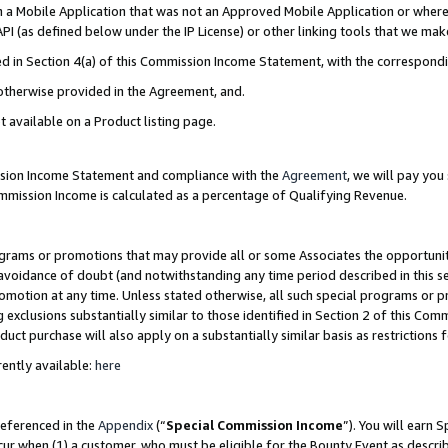
in a Mobile Application that was not an Approved Mobile Application or where
PI (as defined below under the IP License) or other linking tools that we mak
ined in Section 4(a) of this Commission Income Statement, with the correspon
 otherwise provided in the Agreement, and.
t available on a Product listing page.
ission Income Statement and compliance with the
Agreement
, we will pay yo
ommission Income is calculated as a percentage of Qualifying Revenue.
grams or promotions that may provide all or some Associates the opportunit
e avoidance of doubt (and notwithstanding any time period described in this s
romotion at any time. Unless stated otherwise, all such special programs or 
 exclusions substantially similar to those identified in Section 2 of this Co
ct purchase will also apply on a substantially similar basis as restrictions
ently available:
here
referenced in the
Appendix
(“
Special Commission Income
”). You will earn 
cur when (1) a customer, who must be eligible for the Bounty Event as describ