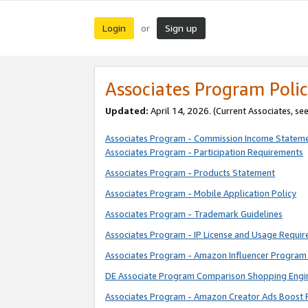
Login
Sign up
or
Associates Program Polic
Updated:
April 14, 2026. (Current Associates, se
Associates Program - Commission Income Statem
Associates Program - Participation Requirements
Associates Program - Products Statement
Associates Program - Mobile Application Policy
Associates Program - Trademark Guidelines
Associates Program - IP License and Usage Requi
Associates Program - Amazon Influencer Program 
DE Associate Program Comparison Shopping Engi
Associates Program - Amazon Creator Ads Boost 