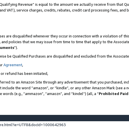
Qualifying Revenue” is equal to the amount we actually receive from that Qua
 and VAT), service charges, credits, rebates, credit card processing fees, and 
es are disqualified whenever they occur in connection with a violation of t
s, and policies that we may issue from time to time that apply to the Associ
cuments
”).
wise be Qualified Purchases are disqualified and excluded from the Associa
ur
Agreement
,
 or refund has been initiated,
ferred to an Amazon Site through any advertisement that you purchased, incl
at include the word “amazon”, or “kindle”, or any other Amazon Mark (see a no
se words (e.g., “ammazon”, “amaozn”, and “kindel”) (all, a “
Prohibited Paid
ture.html?ie=UTF8&docId=1000642963