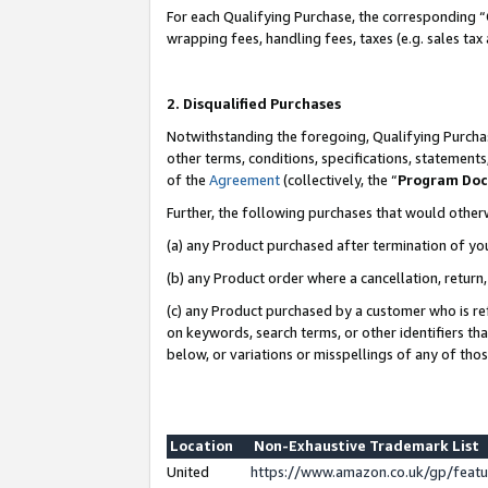
For each Qualifying Purchase, the corresponding “
wrapping fees, handling fees, taxes (e.g. sales tax
2. Disqualified Purchases
Notwithstanding the foregoing, Qualifying Purchas
other terms, conditions, specifications, statement
of the
Agreement
(collectively, the “
Program Do
Further, the following purchases that would other
(a) any Product purchased after termination of yo
(b) any Product order where a cancellation, return,
(c) any Product purchased by a customer who is re
on keywords, search terms, or other identifiers th
below, or variations or misspellings of any of tho
Location
Non-Exhaustive Trademark List
United
https://www.amazon.co.uk/gp/fea