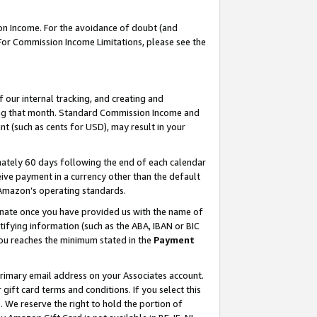
on Income. For the avoidance of doubt (and
 For Commission Income Limitations, please see the
our internal tracking, and creating and
ing that month. Standard Commission Income and
t (such as cents for USD), may result in your
ately 60 days following the end of each calendar
ive payment in a currency other than the default
h Amazon’s operating standards.
gnate once you have provided us with the name of
ifying information (such as the ABA, IBAN or BIC
 you reaches the minimum stated in the
Payment
primary email address on your Associates account.
ft card terms and conditions. If you select this
t
. We reserve the right to hold the portion of