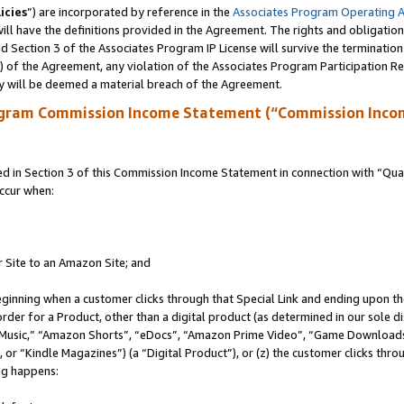
icies
”) are incorporated by reference in the
Associates Program Operating 
ll have the definitions provided in the Agreement. The rights and obligation
 Section 3 of the Associates Program IP License will survive the terminatio
a) of the Agreement, any violation of the Associates Program Participation R
y will be deemed a material breach of the Agreement.
ogram Commission Income Statement (“Commission Inco
in Section 3 of this Commission Income Statement in connection with “Quali
ccur when:
r Site to an Amazon Site; and
eginning when a customer clicks through that Special Link and ending upon the 
 order for a Product, other than a digital product (as determined in our sole
usic,” “Amazon Shorts”, “eDocs”, “Amazon Prime Video”, “Game Downloads”
r “Kindle Magazines”) (a “Digital Product”), or (z) the customer clicks throu
ing happens: