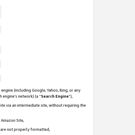
 engine (including Google, Yahoo, Bing, or any
ch engine’s network) (a “
Search Engine
”),
te via an intermediate site, without requiring the
n Amazon Site,
e are not properly formatted,