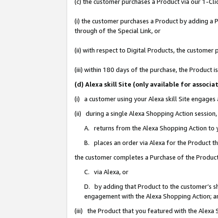
(c) the customer purchases a Product via our 1-Clic
(i) the customer purchases a Product by adding a Pr
through of the Special Link, or
(ii) with respect to Digital Products, the custom
(iii) within 180 days of the purchase, the Product
(d) Alexa skill Site (only available for asso
(i) a customer using your Alexa skill Site engages
(ii) during a single Alexa Shopping Action sessio
A. returns from the Alexa Shopping Action to y
B. places an order via Alexa for the Product t
the customer completes a Purchase of the Product
C. via Alexa, or
D. by adding that Product to the customer’s sho
engagement with the Alexa Shopping Action; a
(iii) the Product that you featured with the Alexa