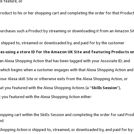
k feature, or
oduct to his or her shopping cart and completing the order for that Product no
er purchases such a Product by streaming or downloading it from an Amazon Si
 is shipped to, streamed or downloaded by, and paid for by the customer
ciates using a store ID for the Amazon UK Site and featuring Products 
 an Alexa Shopping Action that has been tagged with your Associate ID; and
n, which begins when a customer engages with that Alexa Shopping Action an
our Alexa skill Site or otherwise exits from the Alexa Shopping Action, or
hat you featured with the Alexa Shopping Actions (a “
Skills Session
”),
 you featured with the Alexa Shopping Action either:
pping cart within the Skills Session and completing the order for said Produc
nd
 Shopping Action is shipped to, streamed, or downloaded by, and paid for by