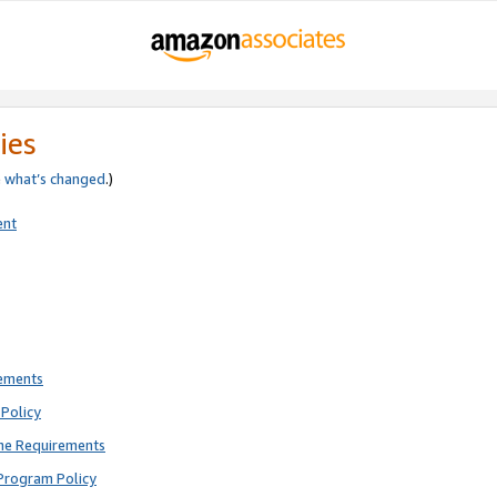
ies
e
what’s changed
.)
ent
rements
Policy
ne Requirements
Program Policy