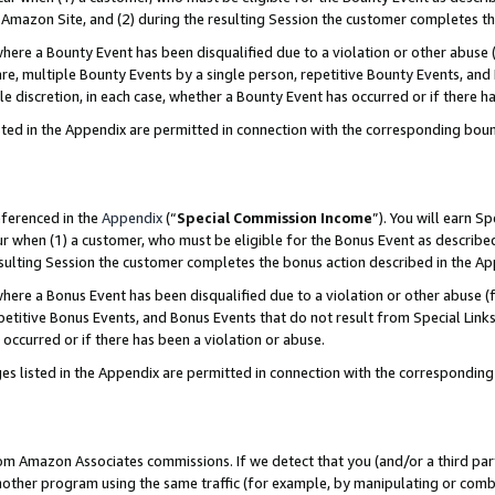
Amazon Site, and (2) during the resulting Session the customer completes th
re a Bounty Event has been disqualified due to a violation or other abuse (
e, multiple Bounty Events by a single person, repetitive Bounty Events, and
ole discretion, in each case, whether a Bounty Event has occurred or if there h
sted in the Appendix are permitted in connection with the corresponding bou
eferenced in the
Appendix
(“
Special Commission Income
”). You will earn S
ur when (1) a customer, who must be eligible for the Bonus Event as described
resulting Session the customer completes the bonus action described in the A
re a Bonus Event has been disqualified due to a violation or other abuse (f
titive Bonus Events, and Bonus Events that do not result from Special Links 
 occurred or if there has been a violation or abuse.
es listed in the Appendix are permitted in connection with the correspondin
rom Amazon Associates commissions. If we detect that you (and/or a third par
her program using the same traffic (for example, by manipulating or combini