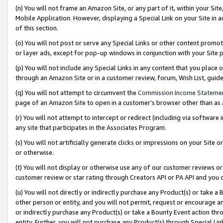
(n) You will not frame an Amazon Site, or any part of it, within your Sit
Mobile Application. However, displaying a Special Link on your Site in a
of this section.
(o) You will not post or serve any Special Links or other content prom
or layer ads, except for pop-up windows in conjunction with your Site 
(p) You will not include any Special Links in any content that you place
through an Amazon Site or in a customer review, forum, Wish List, gui
(q) You will not attempt to circumvent the
Commission Income Stateme
page of an Amazon Site to open in a customer’s browser other than as a 
(r) You will not attempt to intercept or redirect (including via softwar
any site that participates in the Associates Program.
(s) You will not artificially generate clicks or impressions on your Si
or otherwise.
(t) You will not display or otherwise use any of our customer reviews or 
customer review or star rating through Creators API or PA API and you 
(u) You will not directly or indirectly purchase any Product(s) or take a
other person or entity, and you will not permit, request or encourage an
or indirectly purchase any Product(s) or take a Bounty Event action thro
entity. Further, you will not purchase any Product(s) through Special Li