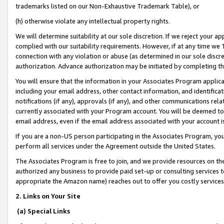
trademarks listed on our Non-Exhaustive Trademark Table), or
(h) otherwise violate any intellectual property rights.
We will determine suitability at our sole discretion. If we reject your 
complied with our suitability requirements. However, if at any time we 1
connection with any violation or abuse (as determined in our sole disc
authorization. Advance authorization may be initiated by completing t
You will ensure that the information in your Associates Program applic
including your email address, other contact information, and identifica
notifications (if any), approvals (if any), and other communications re
currently associated with your Program account. You will be deemed to 
email address, even if the email address associated with your account i
If you are a non-US person participating in the Associates Program, you
perform all services under the Agreement outside the United States.
The Associates Program is free to join, and we provide resources on th
authorized any business to provide paid set-up or consulting services t
appropriate the Amazon name) reaches out to offer you costly services
2. Links on Your Site
(a) Special Links