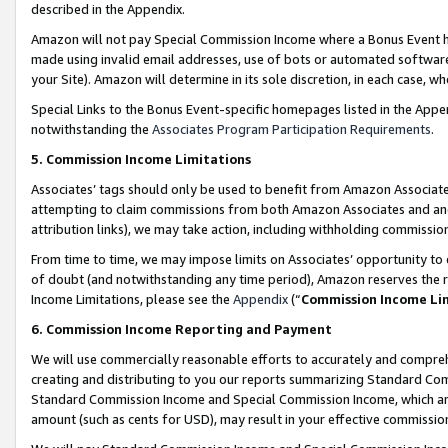
described in the Appendix.
Amazon will not pay Special Commission Income where a Bonus Event has
made using invalid email addresses, use of bots or automated software,
your Site). Amazon will determine in its sole discretion, in each case, w
Special Links to the Bonus Event-specific homepages listed in the Appe
notwithstanding the
Associates Program Participation Requirements
.
5. Commission Income Limitations
Associates’ tags should only be used to benefit from Amazon Associates
attempting to claim commissions from both Amazon Associates and ano
attribution links), we may take action, including withholding commissio
From time to time, we may impose limits on Associates’ opportunity t
of doubt (and notwithstanding any time period), Amazon reserves the ri
Income Limitations, please see the
Appendix
(“
Commission Income Li
6. Commission Income Reporting and Payment
We will use commercially reasonable efforts to accurately and comprehe
creating and distributing to you our reports summarizing Standard C
Standard Commission Income and Special Commission Income, which are 
amount (such as cents for USD), may result in your effective commission 