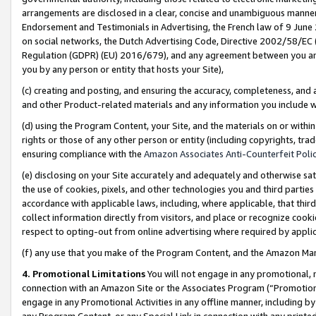
arrangements are disclosed in a clear, concise and unambiguous manner 
Endorsement and Testimonials in Advertising, the French law of 9 June
on social networks, the Dutch Advertising Code, Directive 2002/58/EC 
Regulation (GDPR) (EU) 2016/679), and any agreement between you and 
you by any person or entity that hosts your Site),
(c) creating and posting, and ensuring the accuracy, completeness, and 
and other Product-related materials and any information you include wit
(d) using the Program Content, your Site, and the materials on or within
rights or those of any other person or entity (including copyrights, trad
ensuring compliance with the
Amazon Associates Anti-Counterfeit Polic
(e) disclosing on your Site accurately and adequately and otherwise sat
the use of cookies, pixels, and other technologies you and third parties
accordance with applicable laws, including, where applicable, that thir
collect information directly from visitors, and place or recognize cooki
respect to opting-out from online advertising where required by appli
(f) any use that you make of the Program Content, and the Amazon Mar
4. Promotional Limitations
You will not engage in any promotional, ma
connection with an Amazon Site or the Associates Program (“Promotional
engage in any Promotional Activities in any offline manner, including by
any Program Content, or any Special Link in connection with any printed 