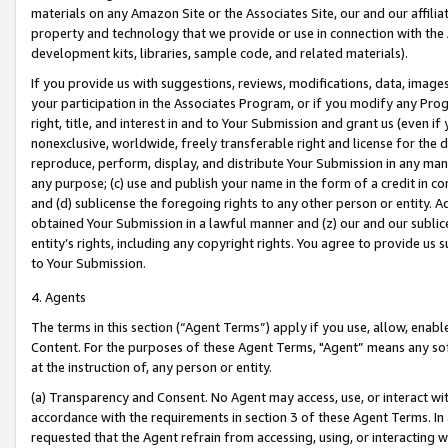
materials on any Amazon Site or the Associates Site, our and our affili
property and technology that we provide or use in connection with the
development kits, libraries, sample code, and related materials).
If you provide us with suggestions, reviews, modifications, data, image
your participation in the Associates Program, or if you modify any Prog
right, title, and interest in and to Your Submission and grant us (even 
nonexclusive, worldwide, freely transferable right and license for the du
reproduce, perform, display, and distribute Your Submission in any man
any purpose; (c) use and publish your name in the form of a credit in c
and (d) sublicense the foregoing rights to any other person or entity. A
obtained Your Submission in a lawful manner and (z) our and our sublice
entity’s rights, including any copyright rights. You agree to provide us
to Your Submission.
4. Agents
The terms in this section (“Agent Terms”) apply if you use, allow, enab
Content. For the purposes of these Agent Terms, "Agent” means any so
at the instruction of, any person or entity.
(a) Transparency and Consent. No Agent may access, use, or interact with 
accordance with the requirements in section 3 of these Agent Terms. In
requested that the Agent refrain from accessing, using, or interacting