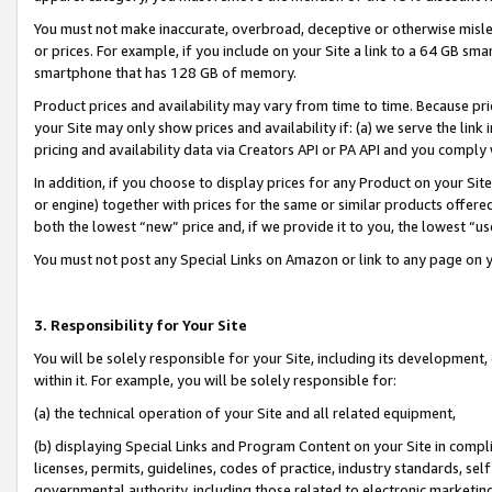
You must not make inaccurate, overbroad, deceptive or otherwise misle
or prices. For example, if you include on your Site a link to a 64 GB sm
smartphone that has 128 GB of memory.
Product prices and availability may vary from time to time. Because pri
your Site may only show prices and availability if: (a) we serve the link 
pricing and availability data via Creators API or PA API and you comply
In addition, if you choose to display prices for any Product on your Si
or engine) together with prices for the same or similar products offer
both the lowest “new” price and, if we provide it to you, the lowest “u
You must not post any Special Links on Amazon or link to any page on 
3. Responsibility for Your Site
You will be solely responsible for your Site, including its development
within it. For example, you will be solely responsible for:
(a) the technical operation of your Site and all related equipment,
(b) displaying Special Links and Program Content on your Site in compl
licenses, permits, guidelines, codes of practice, industry standards, se
governmental authority, including those related to electronic marketin