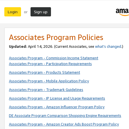
Login
Sign up
or
Associates Program Policies
Updated:
April 14, 2026. (Current Associates, see
what’s changed
.)
Associates Program - Commission Income Statement
Associates Program - Participation Requirements
Associates Program - Products Statement
Associates Program - Mobile Application Policy
Associates Program - Trademark Guidelines
Associates Program - IP License and Usage Requirements
Associates Program - Amazon Influencer Program Policy
DE Associate Program Comparison Shopping Engine Requirements
Associates Program - Amazon Creator Ads Boost Program Policy