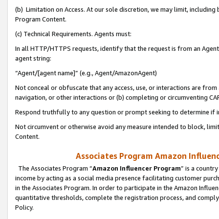
(b) Limitation on Access. At our sole discretion, we may limit, includin
Program Content.
(c) Technical Requirements. Agents must:
In all HTTP/HTTPS requests, identify that the request is from an Agent 
agent string:
“Agent/[agent name]” (e.g., Agent/AmazonAgent)
Not conceal or obfuscate that any access, use, or interactions are fro
navigation, or other interactions or (b) completing or circumventing 
Respond truthfully to any question or prompt seeking to determine if 
Not circumvent or otherwise avoid any measure intended to block, limit
Content.
Associates Program Amazon Influence
The Associates Program “
Amazon Influencer Program
” is a countr
income by acting as a social media presence facilitating customer purc
in the Associates Program. In order to participate in the Amazon Influen
quantitative thresholds, complete the registration process, and comply
Policy.