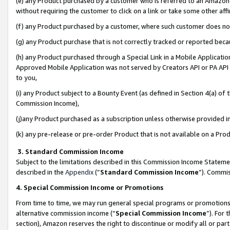
(e) any Product purchased by a customer who is referred to an Amazon Si
without requiring the customer to click on a link or take some other affi
(f) any Product purchased by a customer, where such customer does no
(g) any Product purchase that is not correctly tracked or reported bec
(h) any Product purchased through a Special Link in a Mobile Applicatio
Approved Mobile Application was not served by Creators API or PA API (
to you,
(i) any Product subject to a Bounty Event (as defined in Section 4(a) o
Commission Income),
(j)any Product purchased as a subscription unless otherwise provided 
(k) any pre-release or pre-order Product that is not available on a Prod
3. Standard Commission Income
Subject to the limitations described in this Commission Income Statem
described in the
Appendix
(”
Standard Commission Income
”). Commis
4. Special Commission Income or Promotions
From time to time, we may run general special programs or promotions 
alternative commission income (“
Special Commission Income
”). For
section), Amazon reserves the right to discontinue or modify all or par