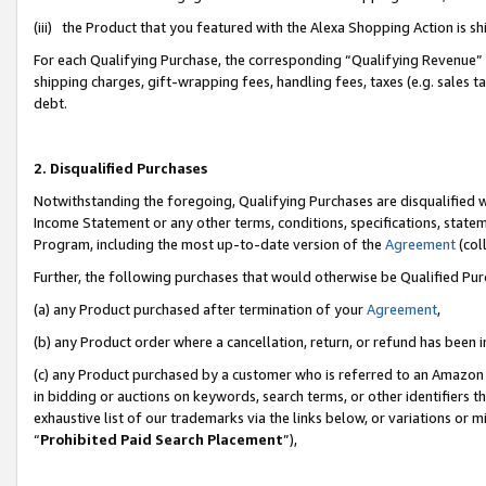
(iii) the Product that you featured with the Alexa Shopping Action is 
For each Qualifying Purchase, the corresponding “Qualifying Revenue” i
shipping charges, gift-wrapping fees, handling fees, taxes (e.g. sales ta
debt.
2. Disqualified Purchases
Notwithstanding the foregoing, Qualifying Purchases are disqualified w
Income Statement or any other terms, conditions, specifications, statem
Program, including the most up-to-date version of the
Agreement
(coll
Further, the following purchases that would otherwise be Qualified Pu
(a) any Product purchased after termination of your
Agreement
,
(b) any Product order where a cancellation, return, or refund has been i
(c) any Product purchased by a customer who is referred to an Amazon 
in bidding or auctions on keywords, search terms, or other identifiers 
exhaustive list of our trademarks via the links below, or variations or 
“
Prohibited Paid Search Placement
”),