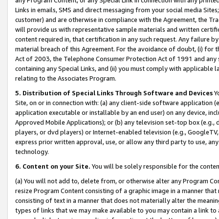
Links in emails, SMS and direct messaging from your social media Sites; 
customer) and are otherwise in compliance with the Agreement, the Tr
will provide us with representative sample materials and written certif
content required in, that certification in any such request. Any failure b
material breach of this Agreement. For the avoidance of doubt, (i) for
Act of 2003, the Telephone Consumer Protection Act of 1991 and any si
containing any Special Links, and (ii) you must comply with applicable
relating to the Associates Program.
5. Distribution of Special Links Through Software and Devices
Yo
Site, on or in connection with: (a) any client-side software application 
application executable or installable by an end user) on any device, in
Approved Mobile Applications); or (b) any television set-top box (e.g., 
players, or dvd players) or Internet-enabled television (e.g., GoogleTV, 
express prior written approval, use, or allow any third party to use, 
technology.
6. Content on your Site.
You will be solely responsible for the conten
(a) You will not add to, delete from, or otherwise alter any Program Co
resize Program Content consisting of a graphic image in a manner that
consisting of text in a manner that does not materially alter the meanin
types of links that we may make available to you may contain a link to 