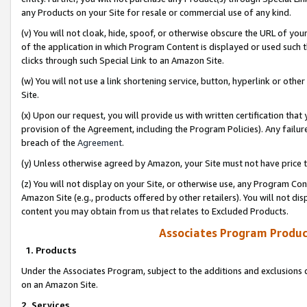
any Products on your Site for resale or commercial use of any kind.
(v) You will not cloak, hide, spoof, or otherwise obscure the URL of your
of the application in which Program Content is displayed or used such 
clicks through such Special Link to an Amazon Site.
(w) You will not use a link shortening service, button, hyperlink or oth
Site.
(x) Upon our request, you will provide us with written certification tha
provision of the Agreement, including the Program Policies). Any failure
breach of the
Agreement
.
(y) Unless otherwise agreed by Amazon, your Site must not have price tr
(z) You will not display on your Site, or otherwise use, any Program Con
Amazon Site (e.g., products offered by other retailers). You will not di
content you may obtain from us that relates to Excluded Products.
Associates Program Produc
1. Products
Under the Associates Program, subject to the additions and exclusions d
on an Amazon Site.
2. Services