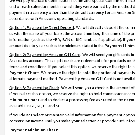
We will pay Standard Commission Income and Special Commission Incom
end of each calendar month in which they were earned by the method de
payment in a currency other than the default currency for an Amazon Sit
accordance with Amazon’s operating standards.
Option 1: Payment by Direct Deposit
. We will directly deposit the co
us with the name of your bank, the account number, the name of the pr
information (such as the ABA, IBAN or BIC number, if applicable). If you 
amount due to you reaches the minimum stated in the
Payment Minim
Option 2: Payment by Amazon Gift Card
. We will send you gift cards 
Associates account. These gift cards are redeemable for products on t
terms and conditions. If you select this option, we reserve the right t
Payment Chart
. We reserve the right to hold the portion of payment
alternate payment method. Payment by Amazon Gift Card is not available
Option 3: Payment by Check
. We will send you a check in the amount o
If you select this option, we reserve the right to hold commission inco
Minimum Chart
and to deduct a processing fee as stated in the
Paym
available in BE, NL, PL and SE.
If you do not select or maintain valid information for a payment opti
commission income until you make your selection or provide such info
Payment Minimum Chart