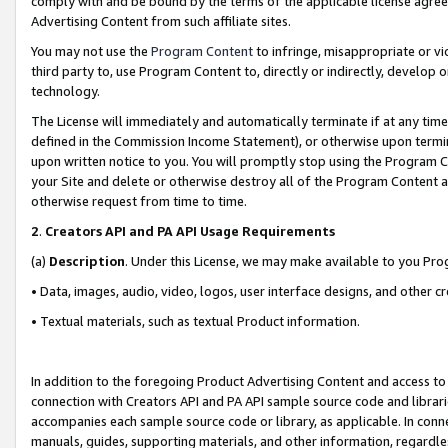
comply with and be bound by the terms of the applicable license agreem
Advertising Content from such affiliate sites.
You may not use the
Program Content
to infringe, misappropriate or vio
third party to, use Program Content to, directly or indirectly, develo
technology.
The License will immediately and automatically terminate if at any ti
defined in the Commission Income Statement), or otherwise upon termina
upon written notice to you. You will promptly stop using the Program 
your Site and delete or otherwise destroy all of the Program Content 
otherwise request from time to time.
2
.
Creators API and PA API Usage Requirements
(a)
Description
. Under this License, we may make available to you Pr
• Data, images, audio, video, logos, user interface designs, and other c
• Textual materials, such as textual Product information.
In addition to the foregoing Product Advertising Content and access to
connection with Creators API and PA API sample source code and librarie
accompanies each sample source code or library, as applicable. In conne
manuals, guides, supporting materials, and other information, regardless