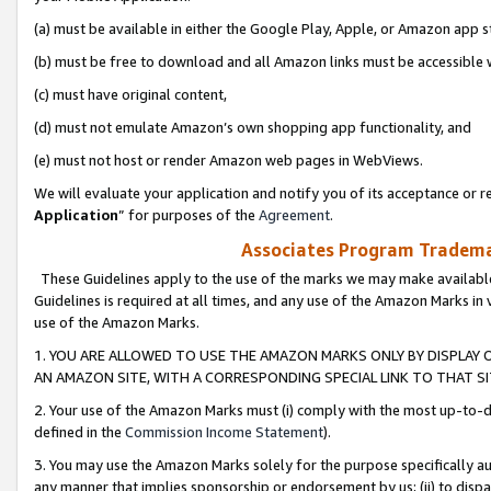
(a) must be available in either the Google Play, Apple, or Amazon app s
(b) must be free to download and all Amazon links must be accessible 
(c) must have original content,
(d) must not emulate Amazon’s own shopping app functionality, and
(e) must not host or render Amazon web pages in WebViews.
We will evaluate your application and notify you of its acceptance or re
Application
” for purposes of the
Agreement
.
Associates Program Trademar
These Guidelines apply to the use of the marks we may make available
Guidelines is required at all times, and any use of the Amazon Marks in 
use of the Amazon Marks.
1. YOU ARE ALLOWED TO USE THE AMAZON MARKS ONLY BY DISPLAY 
AN AMAZON SITE, WITH A CORRESPONDING SPECIAL LINK TO THAT SI
2. Your use of the Amazon Marks must (i) comply with the most up-to-da
defined in the
Commission Income Statement
).
3. You may use the Amazon Marks solely for the purpose specifically a
any manner that implies sponsorship or endorsement by us; (ii) to disparag