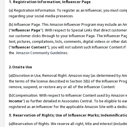
1. Registration Information; Influencer Page
(a) Registration Information. To register as an Influencer, you must co
regarding your social media presences.
(b) Influencer Page. This Amazon Influencer Program may include an A
(“
Influencer Page
”). With respect to Special Links that direct custom
our customer clicks through to your Influencer Page. The Influencer Pag
text, pictures, compilations, lists, comments, digital videos or other
(“
Influencer Content
”), you will not submit such Influencer Content if
the
Amazon Community Guidelines
.
2.Onsite Use
(a)Discretion in Use; Removal Right. Amazon may (as determined by Amazo
the terms of the license described in Section 3(b) of the Influencer Prog
remove, suspend, or restore any or all of the Influencer Content.
(b)Compensation. With respect to Influencer Content used by Amazon wi
Income
”) as further detailed in Associates Central. To be eligible t
registered as an Influencer for the applicable Amazon Site with a dedic
3. Reservation of Rights; Use of Influencer Marks; Indemnificati
(a)Reservation of Rights. We reserve all right, title and interest (includ