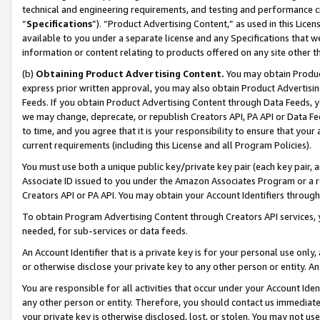
technical and engineering requirements, and testing and performance cri
“
Specifications
”). “Product Advertising Content,” as used in this Lic
available to you under a separate license and any Specifications that we
information or content relating to products offered on any site other 
(b)
Obtaining Product Advertising Content.
You may obtain Product
express prior written approval, you may also obtain Product Advertisi
Feeds. If you obtain Product Advertising Content through Data Feeds, yo
we may change, deprecate, or republish Creators API, PA API or Data Fee
to time, and you agree that it is your responsibility to ensure that your
current requirements (including this License and all Program Policies).
You must use both a unique public key/private key pair (each key pair, a
Associate ID issued to you under the Amazon Associates Program or a r
Creators API or PA API. You may obtain your Account Identifiers through
To obtain Program Advertising Content through Creators API services, y
needed, for sub-services or data feeds.
An Account Identifier that is a private key is for your personal use only,
or otherwise disclose your private key to any other person or entity. An A
You are responsible for all activities that occur under your Account Ide
any other person or entity. Therefore, you should contact us immediate
your private key is otherwise disclosed, lost, or stolen. You may not u