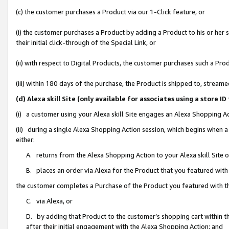
(c) the customer purchases a Product via our 1-Click feature, or
(i) the customer purchases a Product by adding a Product to his or her
their initial click-through of the Special Link, or
(ii) with respect to Digital Products, the customer purchases such a P
(iii) within 180 days of the purchase, the Product is shipped to, stre
(d) Alexa skill Site (only available for associates using a stor
(i) a customer using your Alexa skill Site engages an Alexa Shopping A
(ii) during a single Alexa Shopping Action session, which begins when
either:
A. returns from the Alexa Shopping Action to your Alexa skill Site 
B. places an order via Alexa for the Product that you featured with
the customer completes a Purchase of the Product you featured with t
C. via Alexa, or
D. by adding that Product to the customer’s shopping cart within th
after their initial engagement with the Alexa Shopping Action; and