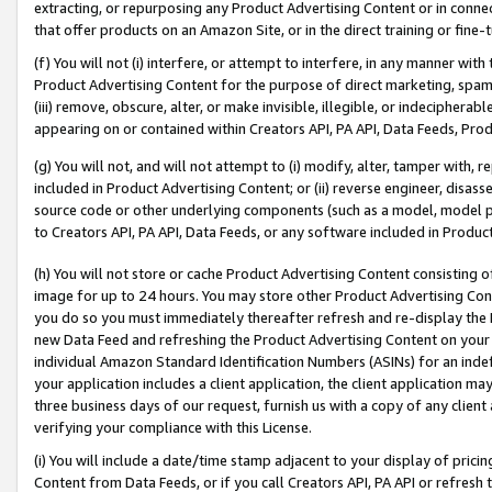
extracting, or repurposing any Product Advertising Content or in connec
that offer products on an Amazon Site, or in the direct training or fin
(f) You will not (i) interfere, or attempt to interfere, in any manner wit
Product Advertising Content for the purpose of direct marketing, spammi
(iii) remove, obscure, alter, or make invisible, illegible, or indecipherab
appearing on or contained within Creators API, PA API, Data Feeds, Prod
(g) You will not, and will not attempt to (i) modify, alter, tamper with,
included in Product Advertising Content; or (ii) reverse engineer, disa
source code or other underlying components (such as a model, model pa
to Creators API, PA API, Data Feeds, or any software included in Produc
(h) You will not store or cache Product Advertising Content consisting 
image for up to 24 hours. You may store other Product Advertising Cont
you do so you must immediately thereafter refresh and re-display the P
new Data Feed and refreshing the Product Advertising Content on your 
individual Amazon Standard Identification Numbers (ASINs) for an indefi
your application includes a client application, the client application m
three business days of our request, furnish us with a copy of any clien
verifying your compliance with this License.
(i) You will include a date/time stamp adjacent to your display of prici
Content from Data Feeds, or if you call Creators API, PA API or refresh