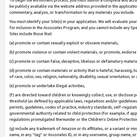
be publicly available via the website address provided in the application
commentary, analysis, or transformation to any materials you include.
You must identify your Site(s) in your application. We will evaluate your 
for inclusion in the Associates Program, and you cannot include any Speci
Sites include those that:
(a) promote or contain sexually explicit or obscene materials,
(b) promote violence or contain violent materials, or promote, endorse 
(c) promote or contain false, deceptive, libelous or defamatory materi
(d) promote or contain materials or activity that is hateful, harassing, h
of race, color, sex, religion, nationality, disability, sexual orientation, or
(e) promote or undertake illegal activities,
(f) are directed toward children or knowingly collect, use, or disclose
threshold (as defined by applicable laws, regulations and/or guidelines);
permits, guidelines, codes of practice, industry standards, self-regulat
governmental authority related to child protection (for example, if app
regulations promulgated thereunder or the Children’s Online Protection
(g) include any trademark of Amazon or its affiliates, or a variant or 
name, in any “tag” or Associates ID, or in any username, group name, or 