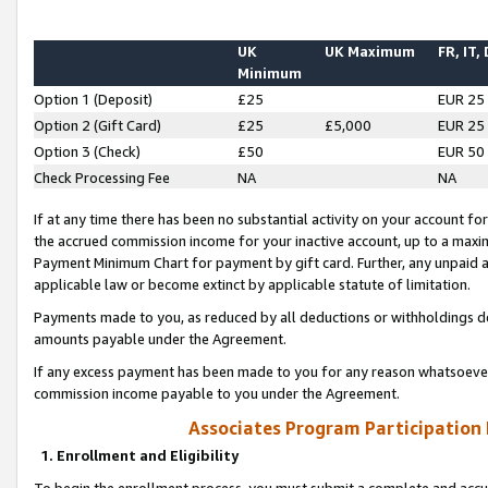
UK
UK Maximum
FR, IT,
Minimum
Option 1 (Deposit)
£25
EUR 25
Option 2 (Gift Card)
£25
£5,000
EUR 25
Option 3 (Check)
£50
EUR 50
Check Processing Fee
NA
NA
If at any time there has been no substantial activity on your account for 
the accrued commission income for your inactive account, up to a max
Payment Minimum Chart for payment by gift card. Further, any unpaid 
applicable law or become extinct by applicable statute of limitation.
Payments made to you, as reduced by all deductions or withholdings de
amounts payable under the Agreement.
If any excess payment has been made to you for any reason whatsoever,
commission income payable to you under the Agreement.
Associates Program Participation
1. Enrollment and Eligibility
To begin the enrollment process, you must submit a complete and accur