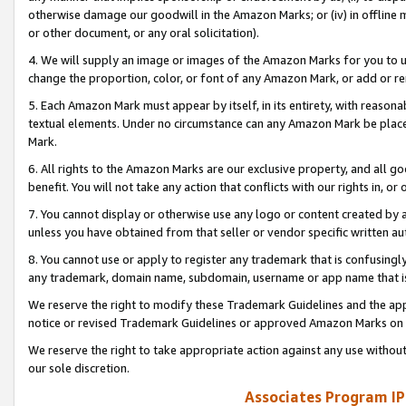
otherwise damage our goodwill in the Amazon Marks; or (iv) in offline ma
or other document, or any oral solicitation).
4. We will supply an image or images of the Amazon Marks for you to 
change the proportion, color, or font of any Amazon Mark, or add or
5. Each Amazon Mark must appear by itself, in its entirety, with reason
textual elements. Under no circumstance can any Amazon Mark be placed
Mark.
6. All rights to the Amazon Marks are our exclusive property, and all 
benefit. You will not take any action that conflicts with our rights in, 
7. You cannot display or otherwise use any logo or content created by a
unless you have obtained from that seller or vendor specific written au
8. You cannot use or apply to register any trademark that is confusingly
any trademark, domain name, subdomain, username or app name that is 
We reserve the right to modify these Trademark Guidelines and the app
notice or revised Trademark Guidelines or approved Amazon Marks on t
We reserve the right to take appropriate action against any use without
our sole discretion.
Associates Program IP