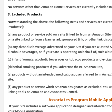
No services other than Amazon Home Services are currently included in 
3. Excluded Products
Notwithstanding the above, the following items and services are curre
Products"):
(a) any product or service sold on a site linked to from an Amazon Site
on a site linked to from a banner ad, sponsored link, or other link disp
(b) any alcoholic beverage advertised on your Site if you are a United 
alcoholic beverages, or if your Site is operating on behalf of, such a bu
(c) infant formula, alcoholic beverages or tobacco products and e-ciga
(d) herbal smoking products if you advertise the BE Amazon Site,
(e) products without an intended medical purpose referred to in Annex 
site,
(f) any product or service which Amazon designates as excluded. You will 
linking tools on Amazon and Associates Central.
Associates Program Mobile Appli
If your Site includes a software application designed and intended for
your Mobile Application: