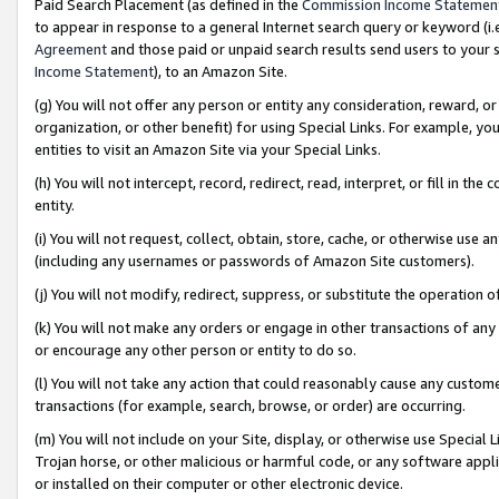
Paid Search Placement (as defined in the
Commission Income Statemen
to appear in response to a general Internet search query or keyword (i.e.
Agreement
and those paid or unpaid search results send users to your sit
Income Statement
), to an Amazon Site.
(g) You will not offer any person or entity any consideration, reward, or
organization, or other benefit) for using Special Links. For example, 
entities to visit an Amazon Site via your Special Links.
(h) You will not intercept, record, redirect, read, interpret, or fill in 
entity.
(i) You will not request, collect, obtain, store, cache, or otherwise us
(including any usernames or passwords of Amazon Site customers).
(j) You will not modify, redirect, suppress, or substitute the operation 
(k) You will not make any orders or engage in other transactions of any 
or encourage any other person or entity to do so.
(l) You will not take any action that could reasonably cause any custome
transactions (for example, search, browse, or order) are occurring.
(m) You will not include on your Site, display, or otherwise use Specia
Trojan horse, or other malicious or harmful code, or any software app
or installed on their computer or other electronic device.