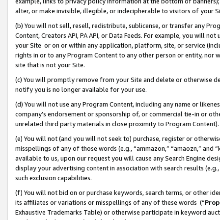
example, links to privacy policy information at the bottom of banners);
alter, or make invisible, illegible, or indecipherable to visitors of your 
(b) You will not sell, resell, redistribute, sublicense, or transfer any 
Content, Creators API, PA API, or Data Feeds. For example, you will not 
your Site or on or within any application, platform, site, or service (in
rights in or to any Program Content to any other person or entity, nor wi
site that is not your Site.
(c) You will promptly remove from your Site and delete or otherwise d
notify you is no longer available for your use.
(d) You will not use any Program Content, including any name or likene
company’s endorsement or sponsorship of, or commercial tie-in or other 
unrelated third party materials in close proximity to Program Content)
(e) You will not (and you will not seek to) purchase, register or otherw
misspellings of any of those words (e.g., “ammazon,” “amaozn,” and “kin
available to us, upon our request you will cause any Search Engine de
display your advertising content in association with search results (e.
such exclusion capabilities.
(f) You will not bid on or purchase keywords, search terms, or other id
its affiliates or variations or misspellings of any of these words (“
Prop
Exhaustive Trademarks Table) or otherwise participate in keyword aucti