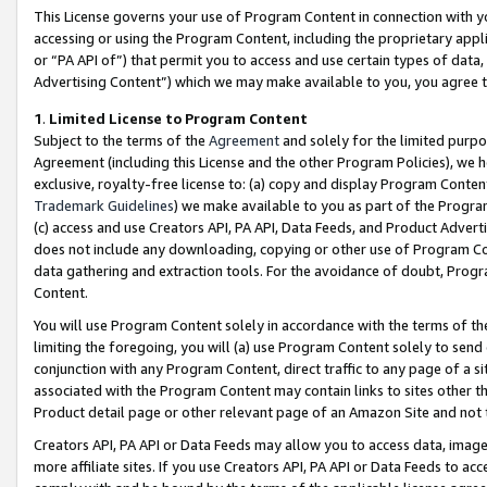
This License governs your use of Program Content in connection with yo
accessing or using the Program Content, including the proprietary appli
or “PA API of”) that permit you to access and use certain types of data
Advertising Content”) which we may make available to you, you agree t
1
.
Limited License to Program Content
Subject to the terms of the
Agreement
and solely for the limited purpo
Agreement (including this License and the other Program Policies), we 
exclusive, royalty-free license to: (a) copy and display Program Conten
Trademark Guidelines
) we make available to you as part of the Progra
(c) access and use Creators API, PA API, Data Feeds, and Product Adverti
does not include any downloading, copying or other use of Program Conte
data gathering and extraction tools. For the avoidance of doubt, Progr
Content.
You will use Program Content solely in accordance with the terms of t
limiting the foregoing, you will (a) use Program Content solely to send
conjunction with any Program Content, direct traffic to any page of a si
associated with the Program Content may contain links to sites other t
Product detail page or other relevant page of an Amazon Site and not 
Creators API, PA API or Data Feeds may allow you to access data, image
more affiliate sites. If you use Creators API, PA API or Data Feeds to ac