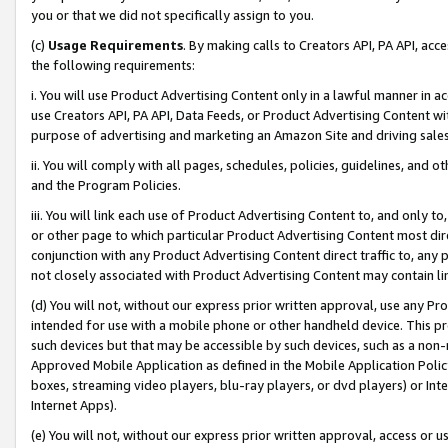
you or that we did not specifically assign to you.
(c)
Usage Requirements
. By making calls to Creators API, PA API, ac
the following requirements:
i. You will use Product Advertising Content only in a lawful manner in a
use Creators API, PA API, Data Feeds, or Product Advertising Content wit
purpose of advertising and marketing an Amazon Site and driving sales
ii. You will comply with all pages, schedules, policies, guidelines, and o
and the Program Policies.
iii. You will link each use of Product Advertising Content to, and only 
or other page to which particular Product Advertising Content most direc
conjunction with any Product Advertising Content direct traffic to, any 
not closely associated with Product Advertising Content may contain lin
(d) You will not, without our express prior written approval, use any Pr
intended for use with a mobile phone or other handheld device. This proh
such devices but that may be accessible by such devices, such as a non-
Approved Mobile Application as defined in the Mobile Application Policy; 
boxes, streaming video players, blu-ray players, or dvd players) or Inte
Internet Apps).
(e) You will not, without our express prior written approval, access or 