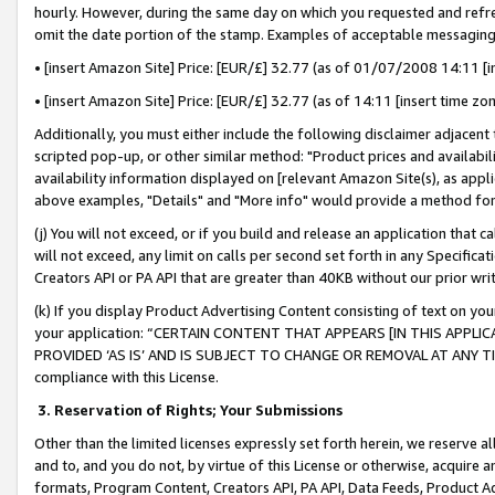
hourly. However, during the same day on which you requested and refre
omit the date portion of the stamp. Examples of acceptable messaging
• [insert Amazon Site] Price: [EUR/£] 32.77 (as of 01/07/2008 14:11 [in
• [insert Amazon Site] Price: [EUR/£] 32.77 (as of 14:11 [insert time zo
Additionally, you must either include the following disclaimer adjacent t
scripted pop-up, or other similar method: "Product prices and availabil
availability information displayed on [relevant Amazon Site(s), as appli
above examples, "Details" and "More info" would provide a method for 
(j) You will not exceed, or if you build and release an application that c
will not exceed, any limit on calls per second set forth in any Specifica
Creators API or PA API that are greater than 40KB without our prior wr
(k) If you display Product Advertising Content consisting of text on your
your application: “CERTAIN CONTENT THAT APPEARS [IN THIS APPLIC
PROVIDED ‘AS IS’ AND IS SUBJECT TO CHANGE OR REMOVAL AT ANY TIME.”
compliance with this License.
3.
Reservation of Rights; Your Submissions
Other than the limited licenses expressly set forth herein, we reserve all 
and to, and you do not, by virtue of this License or otherwise, acquire an
formats, Program Content, Creators API, PA API, Data Feeds, Product 