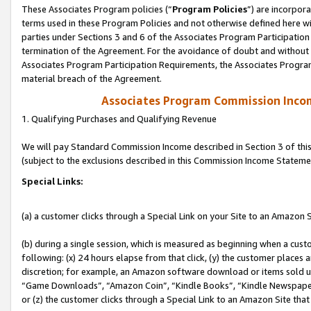
These Associates Program policies (“
Program Policies
”) are incorpor
terms used in these Program Policies and not otherwise defined here wil
parties under Sections 3 and 6 of the Associates Program Participation
termination of the Agreement. For the avoidance of doubt and without l
Associates Program Participation Requirements, the Associates Program
material breach of the Agreement.
Associates Program Commission Inco
1. Qualifying Purchases and Qualifying Revenue
We will pay Standard Commission Income described in Section 3 of thi
(subject to the exclusions described in this Commission Income Stateme
Special Links:
(a) a customer clicks through a Special Link on your Site to an Amazon S
(b) during a single session, which is measured as beginning when a custo
following: (x) 24 hours elapse from that click, (y) the customer places 
discretion; for example, an Amazon software download or items sold 
“Game Downloads”, “Amazon Coin”, “Kindle Books”, “Kindle Newspapers”
or (z) the customer clicks through a Special Link to an Amazon Site that