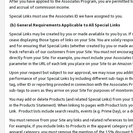
After you have applied to the Associates Program, you are permitted to 
and accrual of commission income.
Special Links must use the Associates ID we have assigned to you.
(b) General Requirements Applicable to All Special Links
Special Links may be created by you or made available to you by us. If 
cease displaying those types of links on your Site. You are solely respo
and for ensuring that Special Links (whether created by you or made av
track referrals of our customers from your Site. You must not encoura
directly from your Site. For example, you must include your Associates
parameter in the URL of each link you place on your Site to an Amazon 
Upon your request but subject to our approval, we may issue you addit
performance of your Special Links by including different sub-tags in t
tag, other ID or reporting provided in connection with the Associates Pr
sub-tags to users as they arrive on your Site for purposes of monitorin
You may add or delete Products (and related Special Links) from your Si
in the Products Statement). When linking to pages with Product lists you
Link. Product lists include search results, events (e.g. Prime Day), or 
You must remove from your Site any links and related references to li
For example, if you include links to Products in the apparel category 
apparel category, you must remove the mention of the 15% discount f