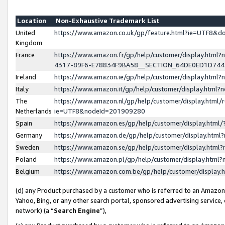
Location
Non-Exhaustive Trademark List
United
https://www.amazon.co.uk/gp/feature.html?ie=UTF8&
Kingdom
France
https://www.amazon.fr/gp/help/customer/display.ht
4317-89F6-E78834F9BA58__SECTION_64DE0ED1D74
Ireland
https://www.amazon.ie/gp/help/customer/display.ht
Italy
https://www.amazon.it/gp/help/customer/display.html
The
https://www.amazon.nl/gp/help/customer/display.html/
Netherlands
ie=UTF8&nodeId=201909280
Spain
https://www.amazon.es/gp/help/customer/display.htm
Germany
https://www.amazon.de/gp/help/customer/display.htm
Sweden
https://www.amazon.se/gp/help/customer/display.htm
Poland
https://www.amazon.pl/gp/help/customer/display.htm
Belgium
https://www.amazon.com.be/gp/help/customer/displa
(d) any Product purchased by a customer who is referred to an Amazon S
Yahoo, Bing, or any other search portal, sponsored advertising service, o
network) (a “
Search Engine
”),