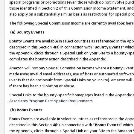
special programs or promotions (even those which do not involve purcha
those identified in Section 2 of this Commission Income Statement, an
also apply on a substantially similar basis as restrictions for special 
The following Special Commission Income are currently available:
here
(a) Bounty Events
Bounty Events are available in select countries as referenced in the
App
described in this Section 4(a) in connection with “
Bounty Events
” whic
the Appendix, clicks through a Special Link on your Site to a bounty-s
completes the bounty action described in the Appendix.
Amazon will not pay Special Commission Income where a Bounty Event ha
made using invalid email addresses, use of bots or automated software
Events that do not result from Special Links on your Site). Amazon will 
if there has been a violation or abuse.
Special Links to the bounty-specific homepages listed in the Appendix 
Associates Program Participation Requirements
.
(b) Bonus Events
Bonus Events are available in select countries as referenced in the
Appe
described in this Section 4(b) in connection with “
Bonus Events
” which
the Appendix, clicks through a Special Link on your Site to the Amazon 