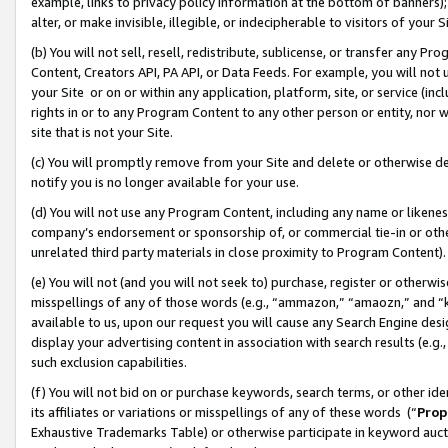
example, links to privacy policy information at the bottom of banners);
alter, or make invisible, illegible, or indecipherable to visitors of your 
(b) You will not sell, resell, redistribute, sublicense, or transfer any 
Content, Creators API, PA API, or Data Feeds. For example, you will not 
your Site or on or within any application, platform, site, or service (in
rights in or to any Program Content to any other person or entity, nor wi
site that is not your Site.
(c) You will promptly remove from your Site and delete or otherwise d
notify you is no longer available for your use.
(d) You will not use any Program Content, including any name or likene
company’s endorsement or sponsorship of, or commercial tie-in or other 
unrelated third party materials in close proximity to Program Content)
(e) You will not (and you will not seek to) purchase, register or otherw
misspellings of any of those words (e.g., “ammazon,” “amaozn,” and “kin
available to us, upon our request you will cause any Search Engine de
display your advertising content in association with search results (e.
such exclusion capabilities.
(f) You will not bid on or purchase keywords, search terms, or other id
its affiliates or variations or misspellings of any of these words (“
Prop
Exhaustive Trademarks Table) or otherwise participate in keyword aucti