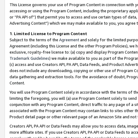
This License governs your use of Program Content in connection with yo
accessing or using the Program Content, including the proprietary appli
or “PA API of”) that permit you to access and use certain types of data
Advertising Content”) which we may make available to you, you agree t
1
.
Limited License to Program Content
Subject to the terms of the
Agreement
and solely for the limited purpo
Agreement (including this License and the other Program Policies), we 
exclusive, royalty-free license to: (a) copy and display Program Conten
Trademark Guidelines
) we make available to you as part of the Progra
(c) access and use Creators API, PA API, Data Feeds, and Product Adverti
does not include any downloading, copying or other use of Program Conte
data gathering and extraction tools. For the avoidance of doubt, Progr
Content.
You will use Program Content solely in accordance with the terms of t
limiting the foregoing, you will (a) use Program Content solely to send
conjunction with any Program Content, direct traffic to any page of a si
associated with the Program Content may contain links to sites other t
Product detail page or other relevant page of an Amazon Site and not 
Creators API, PA API or Data Feeds may allow you to access data, image
more affiliate sites. If you use Creators API, PA API or Data Feeds to ac