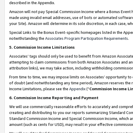
described in the Appendix.
Amazon will not pay Special Commission Income where a Bonus Event has
made using invalid email addresses, use of bots or automated software,
your Site). Amazon will determine in its sole discretion, in each case, w
Special Links to the Bonus Event-specific homepages listed in the Appe
notwithstanding the
Associates Program Participation Requirements
.
5. Commission Income Limitations
Associates’ tags should only be used to benefit from Amazon Associates
attempting to claim commissions from both Amazon Associates and ano
attribution links), we may take action, including withholding commissio
From time to time, we may impose limits on Associates’ opportunity t
of doubt (and notwithstanding any time period), Amazon reserves the ri
Income Limitations, please see the
Appendix
(“
Commission Income Li
6. Commission Income Reporting and Payment
We will use commercially reasonable efforts to accurately and comprehe
creating and distributing to you our reports summarizing Standard C
Standard Commission Income and Special Commission Income, which are 
amount (such as cents for USD), may result in your effective commission 