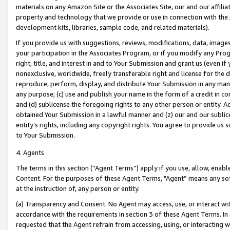
materials on any Amazon Site or the Associates Site, our and our affili
property and technology that we provide or use in connection with the
development kits, libraries, sample code, and related materials).
If you provide us with suggestions, reviews, modifications, data, image
your participation in the Associates Program, or if you modify any Prog
right, title, and interest in and to Your Submission and grant us (even 
nonexclusive, worldwide, freely transferable right and license for the du
reproduce, perform, display, and distribute Your Submission in any man
any purpose; (c) use and publish your name in the form of a credit in c
and (d) sublicense the foregoing rights to any other person or entity. A
obtained Your Submission in a lawful manner and (z) our and our sublice
entity’s rights, including any copyright rights. You agree to provide us
to Your Submission.
4. Agents
The terms in this section (“Agent Terms”) apply if you use, allow, enab
Content. For the purposes of these Agent Terms, "Agent” means any so
at the instruction of, any person or entity.
(a) Transparency and Consent. No Agent may access, use, or interact with 
accordance with the requirements in section 3 of these Agent Terms. In
requested that the Agent refrain from accessing, using, or interacting