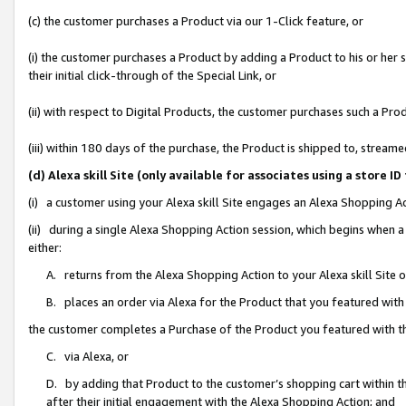
(c) the customer purchases a Product via our 1-Click feature, or
(i) the customer purchases a Product by adding a Product to his or her
their initial click-through of the Special Link, or
(ii) with respect to Digital Products, the customer purchases such a P
(iii) within 180 days of the purchase, the Product is shipped to, stre
(d) Alexa skill Site (only available for associates using a stor
(i) a customer using your Alexa skill Site engages an Alexa Shopping A
(ii) during a single Alexa Shopping Action session, which begins when
either:
A. returns from the Alexa Shopping Action to your Alexa skill Site 
B. places an order via Alexa for the Product that you featured with
the customer completes a Purchase of the Product you featured with t
C. via Alexa, or
D. by adding that Product to the customer’s shopping cart within th
after their initial engagement with the Alexa Shopping Action; and