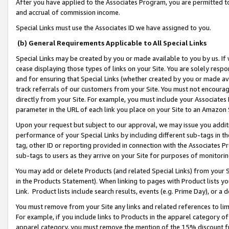
After you have applied to the Associates Program, you are permitted to 
and accrual of commission income.
Special Links must use the Associates ID we have assigned to you.
(b) General Requirements Applicable to All Special Links
Special Links may be created by you or made available to you by us. If 
cease displaying those types of links on your Site. You are solely respo
and for ensuring that Special Links (whether created by you or made av
track referrals of our customers from your Site. You must not encoura
directly from your Site. For example, you must include your Associates
parameter in the URL of each link you place on your Site to an Amazon 
Upon your request but subject to our approval, we may issue you addit
performance of your Special Links by including different sub-tags in t
tag, other ID or reporting provided in connection with the Associates Pr
sub-tags to users as they arrive on your Site for purposes of monitorin
You may add or delete Products (and related Special Links) from your Si
in the Products Statement). When linking to pages with Product lists you
Link. Product lists include search results, events (e.g. Prime Day), or 
You must remove from your Site any links and related references to li
For example, if you include links to Products in the apparel category 
apparel category, you must remove the mention of the 15% discount f