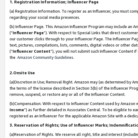
1. Registration Information; Influencer Page
(a) Registration Information. To register as an Influencer, you must co
regarding your social media presences.
(b) Influencer Page. This Amazon Influencer Program may include an A
(“
Influencer Page
”). With respect to Special Links that direct custom
our customer clicks through to your Influencer Page. The Influencer Pag
text, pictures, compilations, lists, comments, digital videos or other
(“
Influencer Content
”), you will not submit such Influencer Content if
the
Amazon Community Guidelines
.
2.Onsite Use
(a)Discretion in Use; Removal Right. Amazon may (as determined by Amazo
the terms of the license described in Section 3(b) of the Influencer Prog
remove, suspend, or restore any or all of the Influencer Content.
(b)Compensation. With respect to Influencer Content used by Amazon wi
Income
”) as further detailed in Associates Central. To be eligible t
registered as an Influencer for the applicable Amazon Site with a dedic
3. Reservation of Rights; Use of Influencer Marks; Indemnificati
(a)Reservation of Rights. We reserve all right, title and interest (includ