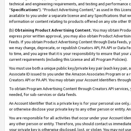
technical and engineering requirements, and testing and performance cri
“
Specifications
”). “Product Advertising Content,” as used in this Lic
available to you under a separate license and any Specifications that we
information or content relating to products offered on any site other 
(b)
Obtaining Product Advertising Content.
You may obtain Product
express prior written approval, you may also obtain Product Advertisi
Feeds. If you obtain Product Advertising Content through Data Feeds, yo
we may change, deprecate, or republish Creators API, PA API or Data Fee
to time, and you agree that it is your responsibility to ensure that your
current requirements (including this License and all Program Policies).
You must use both a unique public key/private key pair (each key pair, a
Associate ID issued to you under the Amazon Associates Program or a r
Creators API or PA API. You may obtain your Account Identifiers through
To obtain Program Advertising Content through Creators API services, y
needed, for sub-services or data feeds.
An Account Identifier that is a private key is for your personal use only,
or otherwise disclose your private key to any other person or entity. An A
You are responsible for all activities that occur under your Account Ide
any other person or entity. Therefore, you should contact us immediate
your private key is otherwise disclosed, lost, or stolen. You may not u