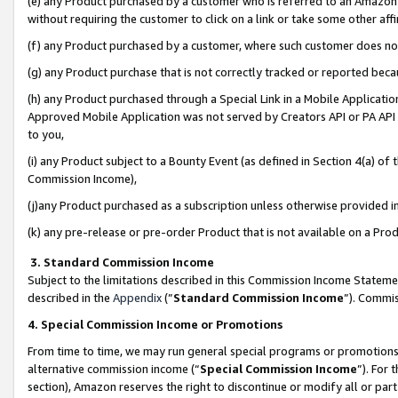
(e) any Product purchased by a customer who is referred to an Amazon Si
without requiring the customer to click on a link or take some other affi
(f) any Product purchased by a customer, where such customer does no
(g) any Product purchase that is not correctly tracked or reported bec
(h) any Product purchased through a Special Link in a Mobile Applicatio
Approved Mobile Application was not served by Creators API or PA API (
to you,
(i) any Product subject to a Bounty Event (as defined in Section 4(a) o
Commission Income),
(j)any Product purchased as a subscription unless otherwise provided 
(k) any pre-release or pre-order Product that is not available on a Prod
3. Standard Commission Income
Subject to the limitations described in this Commission Income Statem
described in the
Appendix
(”
Standard Commission Income
”). Commis
4. Special Commission Income or Promotions
From time to time, we may run general special programs or promotions 
alternative commission income (“
Special Commission Income
”). For
section), Amazon reserves the right to discontinue or modify all or par