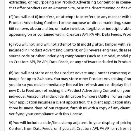
extracting, or repurposing any Product Advertising Content or in connec
that offer products on an Amazon Site, or in the direct training or fin
(f) You will not (i) interfere, or attempt to interfere, in any manner wit
Product Advertising Content for the purpose of direct marketing, spammi
(iii) remove, obscure, alter, or make invisible, illegible, or indecipherab
appearing on or contained within Creators API, PA API, Data Feeds, Prod
(g) You will not, and will not attempt to (i) modify, alter, tamper with,
included in Product Advertising Content; or (ii) reverse engineer, disa
source code or other underlying components (such as a model, model pa
to Creators API, PA API, Data Feeds, or any software included in Produc
(h) You will not store or cache Product Advertising Content consisting 
image for up to 24 hours. You may store other Product Advertising Cont
you do so you must immediately thereafter refresh and re-display the P
new Data Feed and refreshing the Product Advertising Content on your 
individual Amazon Standard Identification Numbers (ASINs) for an indefi
your application includes a client application, the client application m
three business days of our request, furnish us with a copy of any clien
verifying your compliance with this License.
(i) You will include a date/time stamp adjacent to your display of prici
Content from Data Feeds, or if you call Creators API, PA API or refresh