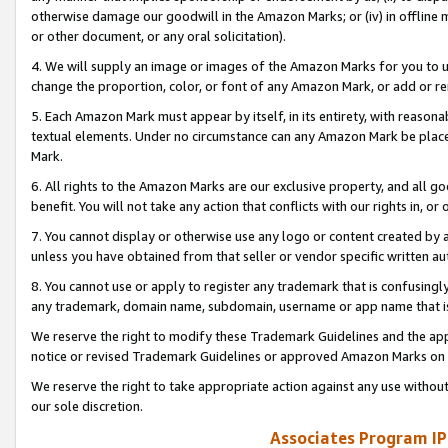
otherwise damage our goodwill in the Amazon Marks; or (iv) in offline ma
or other document, or any oral solicitation).
4. We will supply an image or images of the Amazon Marks for you to 
change the proportion, color, or font of any Amazon Mark, or add or
5. Each Amazon Mark must appear by itself, in its entirety, with reason
textual elements. Under no circumstance can any Amazon Mark be placed
Mark.
6. All rights to the Amazon Marks are our exclusive property, and all 
benefit. You will not take any action that conflicts with our rights in, 
7. You cannot display or otherwise use any logo or content created by a
unless you have obtained from that seller or vendor specific written au
8. You cannot use or apply to register any trademark that is confusingly
any trademark, domain name, subdomain, username or app name that is 
We reserve the right to modify these Trademark Guidelines and the app
notice or revised Trademark Guidelines or approved Amazon Marks on t
We reserve the right to take appropriate action against any use without
our sole discretion.
Associates Program IP