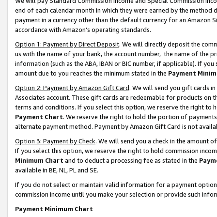
We will pay Standard Commission Income and Special Commission Incom
end of each calendar month in which they were earned by the method de
payment in a currency other than the default currency for an Amazon Sit
accordance with Amazon’s operating standards.
Option 1: Payment by Direct Deposit
. We will directly deposit the co
us with the name of your bank, the account number, the name of the pr
information (such as the ABA, IBAN or BIC number, if applicable). If you 
amount due to you reaches the minimum stated in the
Payment Minim
Option 2: Payment by Amazon Gift Card
. We will send you gift cards 
Associates account. These gift cards are redeemable for products on t
terms and conditions. If you select this option, we reserve the right t
Payment Chart
. We reserve the right to hold the portion of payment
alternate payment method. Payment by Amazon Gift Card is not available
Option 3: Payment by Check
. We will send you a check in the amount o
If you select this option, we reserve the right to hold commission inco
Minimum Chart
and to deduct a processing fee as stated in the
Paym
available in BE, NL, PL and SE.
If you do not select or maintain valid information for a payment opti
commission income until you make your selection or provide such info
Payment Minimum Chart