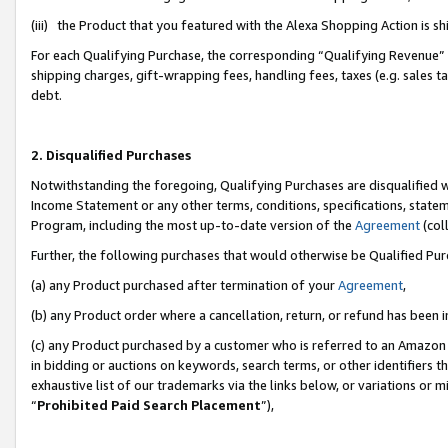
(iii) the Product that you featured with the Alexa Shopping Action is 
For each Qualifying Purchase, the corresponding “Qualifying Revenue” i
shipping charges, gift-wrapping fees, handling fees, taxes (e.g. sales ta
debt.
2. Disqualified Purchases
Notwithstanding the foregoing, Qualifying Purchases are disqualified w
Income Statement or any other terms, conditions, specifications, statem
Program, including the most up-to-date version of the
Agreement
(coll
Further, the following purchases that would otherwise be Qualified Pu
(a) any Product purchased after termination of your
Agreement
,
(b) any Product order where a cancellation, return, or refund has been i
(c) any Product purchased by a customer who is referred to an Amazon 
in bidding or auctions on keywords, search terms, or other identifiers 
exhaustive list of our trademarks via the links below, or variations or 
“
Prohibited Paid Search Placement
”),