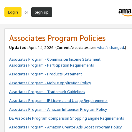
Login
Sign up
or
Associates Program Policies
Updated:
April 14, 2026. (Current Associates, see
what’s changed
.)
Associates Program - Commission Income Statement
Associates Program - Participation Requirements
Associates Program - Products Statement
Associates Program - Mobile Application Policy
Associates Program - Trademark Guidelines
Associates Program - IP License and Usage Requirements
Associates Program - Amazon Influencer Program Policy
DE Associate Program Comparison Shopping Engine Requirements
Associates Program - Amazon Creator Ads Boost Program Policy