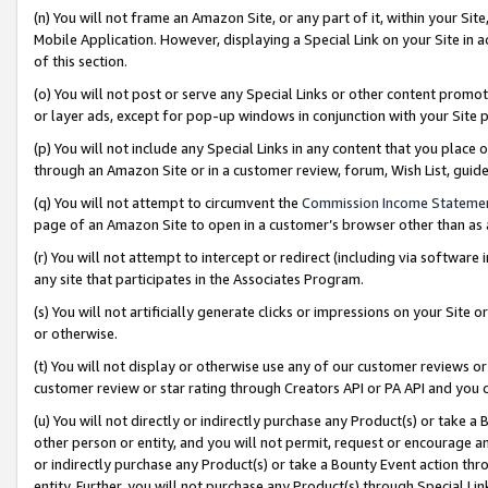
(n) You will not frame an Amazon Site, or any part of it, within your Sit
Mobile Application. However, displaying a Special Link on your Site in a
of this section.
(o) You will not post or serve any Special Links or other content prom
or layer ads, except for pop-up windows in conjunction with your Site 
(p) You will not include any Special Links in any content that you place
through an Amazon Site or in a customer review, forum, Wish List, gui
(q) You will not attempt to circumvent the
Commission Income Stateme
page of an Amazon Site to open in a customer’s browser other than as a 
(r) You will not attempt to intercept or redirect (including via softwar
any site that participates in the Associates Program.
(s) You will not artificially generate clicks or impressions on your Si
or otherwise.
(t) You will not display or otherwise use any of our customer reviews or 
customer review or star rating through Creators API or PA API and you 
(u) You will not directly or indirectly purchase any Product(s) or take a
other person or entity, and you will not permit, request or encourage an
or indirectly purchase any Product(s) or take a Bounty Event action thro
entity. Further, you will not purchase any Product(s) through Special Li