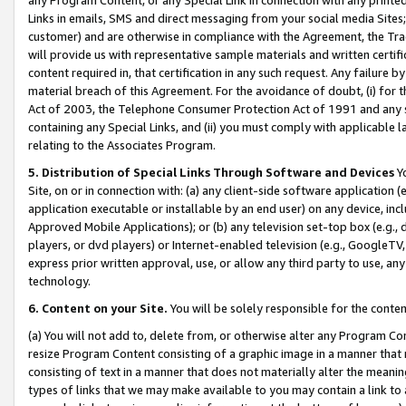
Links in emails, SMS and direct messaging from your social media Sites; 
customer) and are otherwise in compliance with the Agreement, the Tr
will provide us with representative sample materials and written certif
content required in, that certification in any such request. Any failure b
material breach of this Agreement. For the avoidance of doubt, (i) for
Act of 2003, the Telephone Consumer Protection Act of 1991 and any si
containing any Special Links, and (ii) you must comply with applicable
relating to the Associates Program.
5. Distribution of Special Links Through Software and Devices
Yo
Site, on or in connection with: (a) any client-side software application 
application executable or installable by an end user) on any device, in
Approved Mobile Applications); or (b) any television set-top box (e.g., 
players, or dvd players) or Internet-enabled television (e.g., GoogleTV, 
express prior written approval, use, or allow any third party to use, 
technology.
6. Content on your Site.
You will be solely responsible for the conten
(a) You will not add to, delete from, or otherwise alter any Program Co
resize Program Content consisting of a graphic image in a manner that
consisting of text in a manner that does not materially alter the meanin
types of links that we may make available to you may contain a link to 