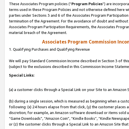
These Associates Program policies (“
Program Policies
”) are incorpor
terms used in these Program Policies and not otherwise defined here wil
parties under Sections 3 and 6 of the Associates Program Participation
termination of the Agreement. For the avoidance of doubt and without l
Associates Program Participation Requirements, the Associates Program
material breach of the Agreement.
Associates Program Commission Inco
1. Qualifying Purchases and Qualifying Revenue
We will pay Standard Commission Income described in Section 3 of thi
(subject to the exclusions described in this Commission Income Stateme
Special Links:
(a) a customer clicks through a Special Link on your Site to an Amazon S
(b) during a single session, which is measured as beginning when a custo
following: (x) 24 hours elapse from that click, (y) the customer places 
discretion; for example, an Amazon software download or items sold 
“Game Downloads”, “Amazon Coin”, “Kindle Books”, “Kindle Newspapers”
or (z) the customer clicks through a Special Link to an Amazon Site that