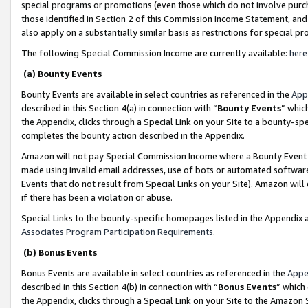
special programs or promotions (even those which do not involve purcha
those identified in Section 2 of this Commission Income Statement, an
also apply on a substantially similar basis as restrictions for special 
The following Special Commission Income are currently available:
here
(a) Bounty Events
Bounty Events are available in select countries as referenced in the
App
described in this Section 4(a) in connection with “
Bounty Events
” whic
the Appendix, clicks through a Special Link on your Site to a bounty-s
completes the bounty action described in the Appendix.
Amazon will not pay Special Commission Income where a Bounty Event ha
made using invalid email addresses, use of bots or automated software
Events that do not result from Special Links on your Site). Amazon will 
if there has been a violation or abuse.
Special Links to the bounty-specific homepages listed in the Appendix 
Associates Program Participation Requirements
.
(b) Bonus Events
Bonus Events are available in select countries as referenced in the
Appe
described in this Section 4(b) in connection with “
Bonus Events
” which
the Appendix, clicks through a Special Link on your Site to the Amazon 