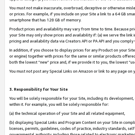
You must not make inaccurate, overbroad, deceptive or otherwise misle
or prices. For example, if you include on your Site a link to a 64 GB sm
smartphone that has 128 GB of memory.
Product prices and availability may vary from time to time. Because pri
your Site may only show prices and availability if: (a) we serve the link 
pricing and availability data via Creators API or PA API and you comply
In addition, if you choose to display prices for any Product on your Si
or engine) together with prices for the same or similar products offer
both the lowest “new” price and, if we provide it to you, the lowest “u
You must not post any Special Links on Amazon or link to any page on 
3. Responsibility for Your Site
You will be solely responsible for your Site, including its development
within it. For example, you will be solely responsible for:
(a) the technical operation of your Site and all related equipment,
(b) displaying Special Links and Program Content on your Site in compl
licenses, permits, guidelines, codes of practice, industry standards, se
governmental authority, including those related to electronic marketin