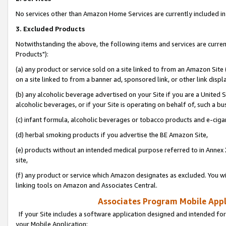
No services other than Amazon Home Services are currently included in 
3. Excluded Products
Notwithstanding the above, the following items and services are curre
Products"):
(a) any product or service sold on a site linked to from an Amazon Site
on a site linked to from a banner ad, sponsored link, or other link disp
(b) any alcoholic beverage advertised on your Site if you are a United 
alcoholic beverages, or if your Site is operating on behalf of, such a bu
(c) infant formula, alcoholic beverages or tobacco products and e-ciga
(d) herbal smoking products if you advertise the BE Amazon Site,
(e) products without an intended medical purpose referred to in Annex 
site,
(f) any product or service which Amazon designates as excluded. You will 
linking tools on Amazon and Associates Central.
Associates Program Mobile Appli
If your Site includes a software application designed and intended for
your Mobile Application: