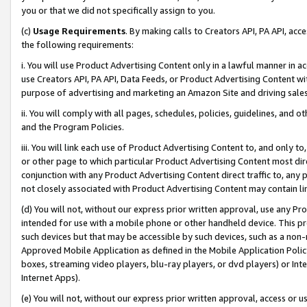
you or that we did not specifically assign to you.
(c)
Usage Requirements
. By making calls to Creators API, PA API, ac
the following requirements:
i. You will use Product Advertising Content only in a lawful manner in a
use Creators API, PA API, Data Feeds, or Product Advertising Content wit
purpose of advertising and marketing an Amazon Site and driving sales
ii. You will comply with all pages, schedules, policies, guidelines, and o
and the Program Policies.
iii. You will link each use of Product Advertising Content to, and only 
or other page to which particular Product Advertising Content most direc
conjunction with any Product Advertising Content direct traffic to, any 
not closely associated with Product Advertising Content may contain lin
(d) You will not, without our express prior written approval, use any Pr
intended for use with a mobile phone or other handheld device. This proh
such devices but that may be accessible by such devices, such as a non-
Approved Mobile Application as defined in the Mobile Application Policy; 
boxes, streaming video players, blu-ray players, or dvd players) or Inte
Internet Apps).
(e) You will not, without our express prior written approval, access or 