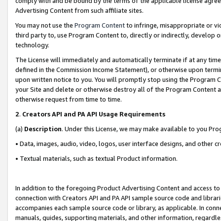
comply with and be bound by the terms of the applicable license agreem
Advertising Content from such affiliate sites.
You may not use the
Program Content
to infringe, misappropriate or vio
third party to, use Program Content to, directly or indirectly, develo
technology.
The License will immediately and automatically terminate if at any ti
defined in the Commission Income Statement), or otherwise upon termina
upon written notice to you. You will promptly stop using the Program 
your Site and delete or otherwise destroy all of the Program Content 
otherwise request from time to time.
2
.
Creators API and PA API Usage Requirements
(a)
Description
. Under this License, we may make available to you Pr
• Data, images, audio, video, logos, user interface designs, and other c
• Textual materials, such as textual Product information.
In addition to the foregoing Product Advertising Content and access to
connection with Creators API and PA API sample source code and librarie
accompanies each sample source code or library, as applicable. In conne
manuals, guides, supporting materials, and other information, regardless