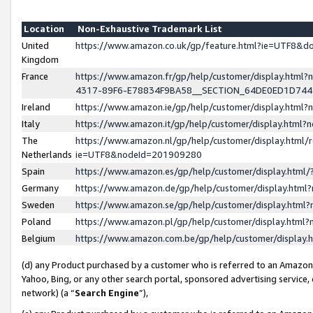
Location
Non-Exhaustive Trademark List
United
https://www.amazon.co.uk/gp/feature.html?ie=UTF8&
Kingdom
France
https://www.amazon.fr/gp/help/customer/display.ht
4317-89F6-E78834F9BA58__SECTION_64DE0ED1D74
Ireland
https://www.amazon.ie/gp/help/customer/display.ht
Italy
https://www.amazon.it/gp/help/customer/display.html
The
https://www.amazon.nl/gp/help/customer/display.html/
Netherlands
ie=UTF8&nodeId=201909280
Spain
https://www.amazon.es/gp/help/customer/display.htm
Germany
https://www.amazon.de/gp/help/customer/display.htm
Sweden
https://www.amazon.se/gp/help/customer/display.htm
Poland
https://www.amazon.pl/gp/help/customer/display.htm
Belgium
https://www.amazon.com.be/gp/help/customer/displa
(d) any Product purchased by a customer who is referred to an Amazon S
Yahoo, Bing, or any other search portal, sponsored advertising service, o
network) (a “
Search Engine
”),