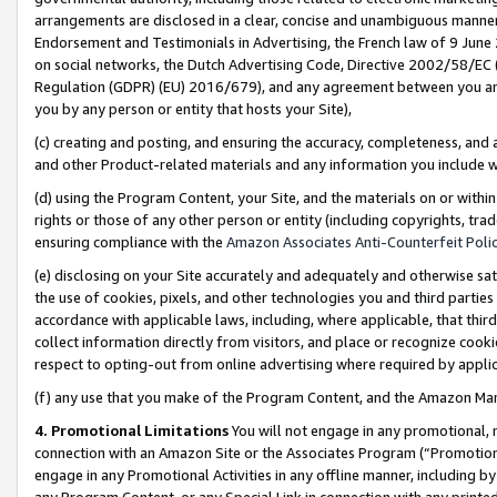
arrangements are disclosed in a clear, concise and unambiguous manner 
Endorsement and Testimonials in Advertising, the French law of 9 June
on social networks, the Dutch Advertising Code, Directive 2002/58/EC 
Regulation (GDPR) (EU) 2016/679), and any agreement between you and 
you by any person or entity that hosts your Site),
(c) creating and posting, and ensuring the accuracy, completeness, and 
and other Product-related materials and any information you include wit
(d) using the Program Content, your Site, and the materials on or within
rights or those of any other person or entity (including copyrights, trad
ensuring compliance with the
Amazon Associates Anti-Counterfeit Polic
(e) disclosing on your Site accurately and adequately and otherwise sat
the use of cookies, pixels, and other technologies you and third parties
accordance with applicable laws, including, where applicable, that thir
collect information directly from visitors, and place or recognize cooki
respect to opting-out from online advertising where required by appli
(f) any use that you make of the Program Content, and the Amazon Mar
4. Promotional Limitations
You will not engage in any promotional, ma
connection with an Amazon Site or the Associates Program (“Promotional
engage in any Promotional Activities in any offline manner, including by
any Program Content, or any Special Link in connection with any printed 