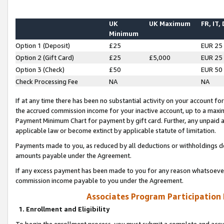
UK
UK Maximum
FR, IT,
Minimum
Option 1 (Deposit)
£25
EUR 25
Option 2 (Gift Card)
£25
£5,000
EUR 25
Option 3 (Check)
£50
EUR 50
Check Processing Fee
NA
NA
If at any time there has been no substantial activity on your account for 
the accrued commission income for your inactive account, up to a max
Payment Minimum Chart for payment by gift card. Further, any unpaid 
applicable law or become extinct by applicable statute of limitation.
Payments made to you, as reduced by all deductions or withholdings de
amounts payable under the Agreement.
If any excess payment has been made to you for any reason whatsoever,
commission income payable to you under the Agreement.
Associates Program Participation
1. Enrollment and Eligibility
To begin the enrollment process, you must submit a complete and accur