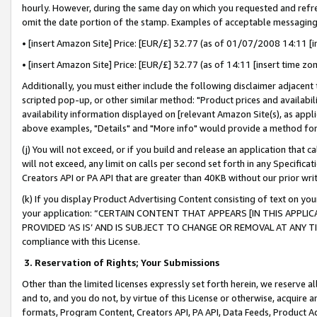
hourly. However, during the same day on which you requested and refre
omit the date portion of the stamp. Examples of acceptable messaging
• [insert Amazon Site] Price: [EUR/£] 32.77 (as of 01/07/2008 14:11 [in
• [insert Amazon Site] Price: [EUR/£] 32.77 (as of 14:11 [insert time zo
Additionally, you must either include the following disclaimer adjacent t
scripted pop-up, or other similar method: "Product prices and availabil
availability information displayed on [relevant Amazon Site(s), as appli
above examples, "Details" and "More info" would provide a method for 
(j) You will not exceed, or if you build and release an application that c
will not exceed, any limit on calls per second set forth in any Specifica
Creators API or PA API that are greater than 40KB without our prior wr
(k) If you display Product Advertising Content consisting of text on your
your application: “CERTAIN CONTENT THAT APPEARS [IN THIS APPLIC
PROVIDED ‘AS IS’ AND IS SUBJECT TO CHANGE OR REMOVAL AT ANY TIME.”
compliance with this License.
3.
Reservation of Rights; Your Submissions
Other than the limited licenses expressly set forth herein, we reserve all 
and to, and you do not, by virtue of this License or otherwise, acquire an
formats, Program Content, Creators API, PA API, Data Feeds, Product 