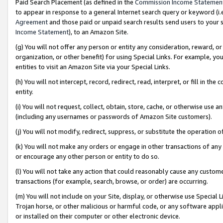
Paid Search Placement (as defined in the
Commission Income Statemen
to appear in response to a general Internet search query or keyword (i.e.
Agreement
and those paid or unpaid search results send users to your sit
Income Statement
), to an Amazon Site.
(g) You will not offer any person or entity any consideration, reward, or
organization, or other benefit) for using Special Links. For example, 
entities to visit an Amazon Site via your Special Links.
(h) You will not intercept, record, redirect, read, interpret, or fill in 
entity.
(i) You will not request, collect, obtain, store, cache, or otherwise us
(including any usernames or passwords of Amazon Site customers).
(j) You will not modify, redirect, suppress, or substitute the operation 
(k) You will not make any orders or engage in other transactions of any 
or encourage any other person or entity to do so.
(l) You will not take any action that could reasonably cause any custome
transactions (for example, search, browse, or order) are occurring.
(m) You will not include on your Site, display, or otherwise use Specia
Trojan horse, or other malicious or harmful code, or any software app
or installed on their computer or other electronic device.