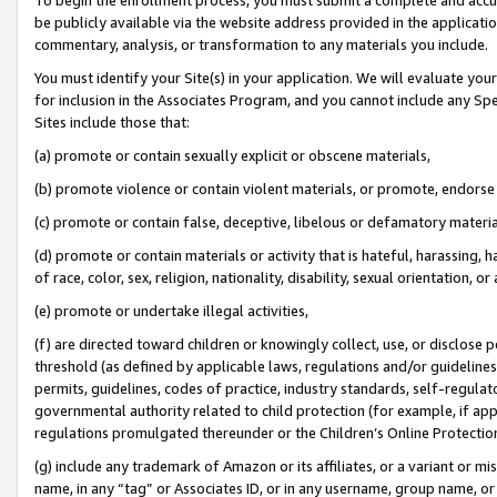
be publicly available via the website address provided in the application
commentary, analysis, or transformation to any materials you include.
You must identify your Site(s) in your application. We will evaluate your 
for inclusion in the Associates Program, and you cannot include any Speci
Sites include those that:
(a) promote or contain sexually explicit or obscene materials,
(b) promote violence or contain violent materials, or promote, endorse 
(c) promote or contain false, deceptive, libelous or defamatory materi
(d) promote or contain materials or activity that is hateful, harassing, h
of race, color, sex, religion, nationality, disability, sexual orientation, or
(e) promote or undertake illegal activities,
(f) are directed toward children or knowingly collect, use, or disclose
threshold (as defined by applicable laws, regulations and/or guidelines);
permits, guidelines, codes of practice, industry standards, self-regulat
governmental authority related to child protection (for example, if app
regulations promulgated thereunder or the Children’s Online Protection
(g) include any trademark of Amazon or its affiliates, or a variant or 
name, in any “tag” or Associates ID, or in any username, group name, or 