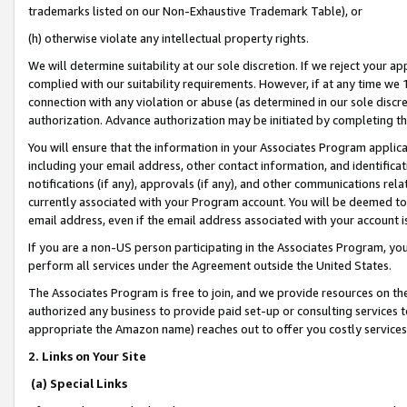
trademarks listed on our Non-Exhaustive Trademark Table), or
(h) otherwise violate any intellectual property rights.
We will determine suitability at our sole discretion. If we reject your 
complied with our suitability requirements. However, if at any time we 1
connection with any violation or abuse (as determined in our sole disc
authorization. Advance authorization may be initiated by completing t
You will ensure that the information in your Associates Program applic
including your email address, other contact information, and identifica
notifications (if any), approvals (if any), and other communications re
currently associated with your Program account. You will be deemed to 
email address, even if the email address associated with your account i
If you are a non-US person participating in the Associates Program, you
perform all services under the Agreement outside the United States.
The Associates Program is free to join, and we provide resources on th
authorized any business to provide paid set-up or consulting services t
appropriate the Amazon name) reaches out to offer you costly services
2. Links on Your Site
(a) Special Links