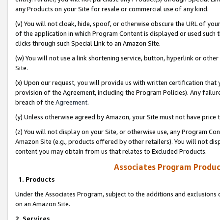
any Products on your Site for resale or commercial use of any kind.
(v) You will not cloak, hide, spoof, or otherwise obscure the URL of your
of the application in which Program Content is displayed or used such 
clicks through such Special Link to an Amazon Site.
(w) You will not use a link shortening service, button, hyperlink or oth
Site.
(x) Upon our request, you will provide us with written certification tha
provision of the Agreement, including the Program Policies). Any failure
breach of the
Agreement
.
(y) Unless otherwise agreed by Amazon, your Site must not have price tr
(z) You will not display on your Site, or otherwise use, any Program Con
Amazon Site (e.g., products offered by other retailers). You will not di
content you may obtain from us that relates to Excluded Products.
Associates Program Produc
1. Products
Under the Associates Program, subject to the additions and exclusions d
on an Amazon Site.
2. Services