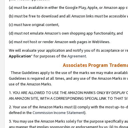
(a) must be available in either the Google Play, Apple, or Amazon app s
(b) must be free to download and all Amazon links must be accessible 
(c) must have original content,
(d) must not emulate Amazon’s own shopping app functionality, and
(e) must not host or render Amazon web pages in WebViews.
We will evaluate your application and notify you of its acceptance or re
Application
” for purposes of the
Agreement
.
Associates Program Trademar
These Guidelines apply to the use of the marks we may make available
Guidelines is required at all times, and any use of the Amazon Marks in 
use of the Amazon Marks.
1. YOU ARE ALLOWED TO USE THE AMAZON MARKS ONLY BY DISPLAY 
AN AMAZON SITE, WITH A CORRESPONDING SPECIAL LINK TO THAT SI
2. Your use of the Amazon Marks must (i) comply with the most up-to-da
defined in the
Commission Income Statement
).
3. You may use the Amazon Marks solely for the purpose specifically a
any manner that implies sponsorship or endorsement by us; (ii) to disparag