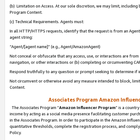
(b) Limitation on Access. At our sole discretion, we may limit, includin
Program Content.
(c) Technical Requirements. Agents must:
In all HTTP/HTTPS requests, identify that the request is from an Agent 
agent string:
“Agent/[agent name]” (e.g., Agent/AmazonAgent)
Not conceal or obfuscate that any access, use, or interactions are fro
navigation, or other interactions or (b) completing or circumventing 
Respond truthfully to any question or prompt seeking to determine if 
Not circumvent or otherwise avoid any measure intended to block, limit
Content.
Associates Program Amazon Influence
The Associates Program “
Amazon Influencer Program
” is a countr
income by acting as a social media presence facilitating customer purc
in the Associates Program. In order to participate in the Amazon Influen
quantitative thresholds, complete the registration process, and comply
Policy.