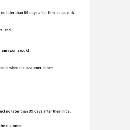
 later than 89 days after their initial click-
te; and
on amazon.co.uk):
d ends when the customer either:
t no later than 89 days after their initial
 the customer.