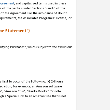
Agreement
, and capitalized terms used in these
s of the parties under Sections 3 and 6 of the
n of the Agreement. For the avoidance of doubt
equirements, the Associates Program IP License, or
me Statement”)
fying Purchases”, which (subject to the exclusions
first to occur of the following: (x) 24 hours
 discretion; for example, an Amazon software
, “Amazon Coin”, “Kindle Books”, “Kindle
gh a Special Link to an Amazon Site that is not