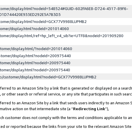
ustomer/display.html?nodeId=548524#GUID-602FA6E8-D724-4317-89F6-
ED1D744420E933ED292E5A7B3D3
ustomer/display.html?nodeId=GCX77V9988LUPMB2
stomer/display.html?nodeId=201014060
stomer/display.html/ref=hp_left_v4_sib?ie=UTF8&nodeId=201909280
stomer/display.html/?nodeId=201014060
stomer/display.html?nodeId=200975440
stomer/display.html?nodeId=200975440
stomer/display.html?nodeId=200975440
lp/customer/display.html?nodeId=GCX77V9988LUPMB2
erred to an Amazon Site by a link that is generated or displayed on a search
or other search or referral service, or any site that participates in such sear
erred to an Amazon Site by a link that sends users indirectly to an Amazon Si
mative action on that intermediate site (a “
Redirecting Link
”),
uch customer does not comply with the terms and conditions applicable to a
cked or reported because the links from your site to the relevant Amazon Sit