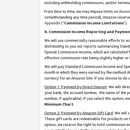
including withholding commissions, and/or termina
From time to time, we may impose limits on Assoc
notwithstanding any time period), Amazon reserves 
Appendix
(“
Commission Income Limitations
”).
6. Commission Income Reporting and Paymen
We will use commercially reasonable efforts to ac
distributing to you our reports summarizing Sta
Special Commission Income, which are calculated f
effective commission rate being slightly higher or 
We will pay Standard Commission Income and Spec
month in which they were earned by the method des
currency for an Amazon Site. If you choose to do 
Option 1: Payment by Direct Deposit
. We will dir
your bank, the account number, the name of the pr
number, if applicable). If you select this option,
Minimum Chart
.
Option 2: Payment by Amazon Gift Card
. We will
These gift cards are redeemable for products on t
option, we reserve the right to hold commission i