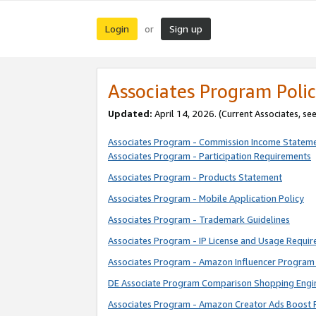
Login
Sign up
or
Associates Program Polic
Updated:
April 14, 2026. (Current Associates, se
Associates Program - Commission Income Statem
Associates Program - Participation Requirements
Associates Program - Products Statement
Associates Program - Mobile Application Policy
Associates Program - Trademark Guidelines
Associates Program - IP License and Usage Requi
Associates Program - Amazon Influencer Program 
DE Associate Program Comparison Shopping Engi
Associates Program - Amazon Creator Ads Boost 