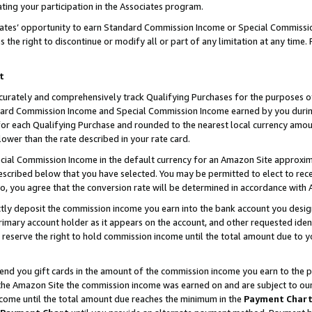
ting your participation in the Associates program.
iates’ opportunity to earn Standard Commission Income or Special Commissi
the right to discontinue or modify all or part of any limitation at any time.
t
curately and comprehensively track Qualifying Purchases for the purposes of 
ndard Commission Income and Special Commission Income earned by you dur
or each Qualifying Purchase and rounded to the nearest local currency amoun
lower than the rate described in your rate card.
ial Commission Income in the default currency for an Amazon Site approxim
cribed below that you have selected. You may be permitted to elect to rece
so, you agree that the conversion rate will be determined in accordance wit
ectly deposit the commission income you earn into the bank account you desi
imary account holder as it appears on the account, and other requested ident
 we reserve the right to hold commission income until the total amount due to
 send you gift cards in the amount of the commission income you earn to the 
he Amazon Site the commission income was earned on and are subject to our gi
ncome until the total amount due reaches the minimum in the
Payment Char