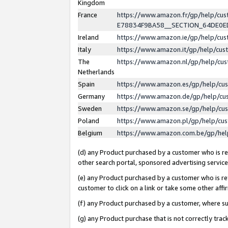
Kingdom
France
https://www.amazon.fr/gp/help/c
E78834F9BA58__SECTION_64DE0
Ireland
https://www.amazon.ie/gp/help/c
Italy
https://www.amazon.it/gp/help/cu
The
https://www.amazon.nl/gp/help/cu
Netherlands
Spain
https://www.amazon.es/gp/help/cu
Germany
https://www.amazon.de/gp/help/cu
Sweden
https://www.amazon.se/gp/help/cu
Poland
https://www.amazon.pl/gp/help/cu
Belgium
https://www.amazon.com.be/gp/he
(d) any Product purchased by a customer who is ref
other search portal, sponsored advertising service, 
(e) any Product purchased by a customer who is ref
customer to click on a link or take some other affir
(f) any Product purchased by a customer, where s
(g) any Product purchase that is not correctly tra