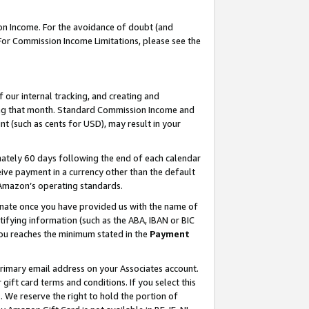
on Income. For the avoidance of doubt (and
 For Commission Income Limitations, please see the
our internal tracking, and creating and
ing that month. Standard Commission Income and
t (such as cents for USD), may result in your
ately 60 days following the end of each calendar
ive payment in a currency other than the default
h Amazon’s operating standards.
gnate once you have provided us with the name of
ifying information (such as the ABA, IBAN or BIC
 you reaches the minimum stated in the
Payment
primary email address on your Associates account.
ft card terms and conditions. If you select this
t
. We reserve the right to hold the portion of