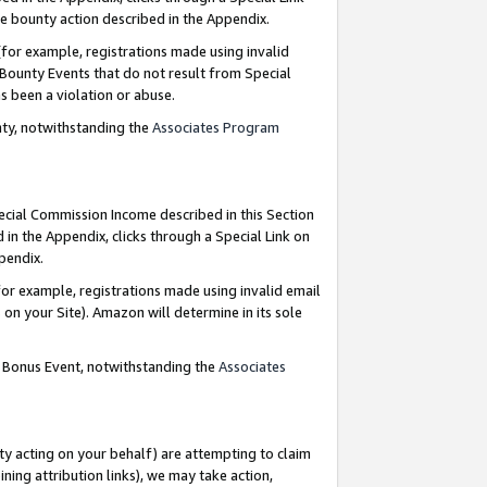
e bounty action described in the Appendix.
for example, registrations made using invalid
 Bounty Events that do not result from Special
as been a violation or abuse.
nty, notwithstanding the
Associates Program
pecial Commission Income described in this Section
 in the Appendix, clicks through a Special Link on
ppendix.
or example, registrations made using invalid email
on your Site). Amazon will determine in its sole
g Bonus Event, notwithstanding the
Associates
ty acting on your behalf) are attempting to claim
ng attribution links), we may take action,