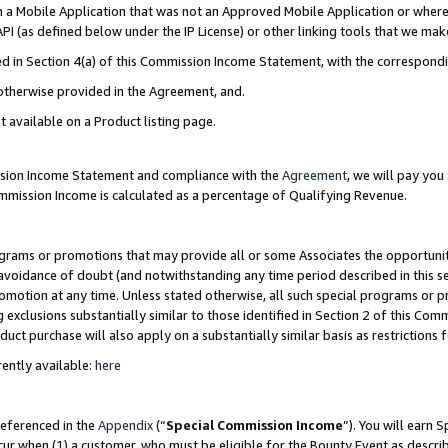
in a Mobile Application that was not an Approved Mobile Application or where
PI (as defined below under the IP License) or other linking tools that we mak
ined in Section 4(a) of this Commission Income Statement, with the correspon
 otherwise provided in the Agreement, and.
t available on a Product listing page.
ission Income Statement and compliance with the
Agreement
, we will pay yo
ommission Income is calculated as a percentage of Qualifying Revenue.
grams or promotions that may provide all or some Associates the opportunit
e avoidance of doubt (and notwithstanding any time period described in this s
romotion at any time. Unless stated otherwise, all such special programs or 
 exclusions substantially similar to those identified in Section 2 of this Co
ct purchase will also apply on a substantially similar basis as restrictions
ently available:
here
referenced in the
Appendix
(“
Special Commission Income
”). You will earn 
cur when (1) a customer, who must be eligible for the Bounty Event as describ