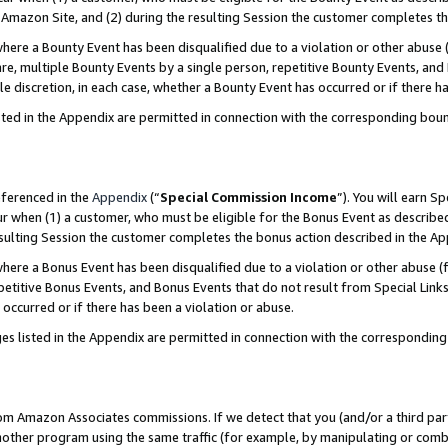
Amazon Site, and (2) during the resulting Session the customer completes th
re a Bounty Event has been disqualified due to a violation or other abuse (
e, multiple Bounty Events by a single person, repetitive Bounty Events, and
ole discretion, in each case, whether a Bounty Event has occurred or if there h
sted in the Appendix are permitted in connection with the corresponding bou
eferenced in the
Appendix
(“
Special Commission Income
”). You will earn S
ur when (1) a customer, who must be eligible for the Bonus Event as described
resulting Session the customer completes the bonus action described in the A
re a Bonus Event has been disqualified due to a violation or other abuse (f
titive Bonus Events, and Bonus Events that do not result from Special Links 
 occurred or if there has been a violation or abuse.
es listed in the Appendix are permitted in connection with the correspondin
rom Amazon Associates commissions. If we detect that you (and/or a third par
her program using the same traffic (for example, by manipulating or combini