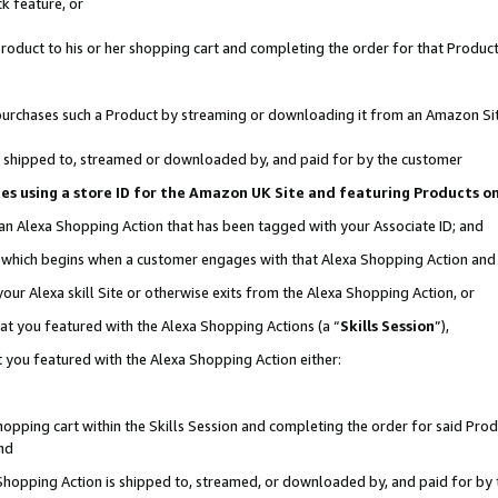
k feature, or
oduct to his or her shopping cart and completing the order for that Product no
er purchases such a Product by streaming or downloading it from an Amazon Si
 is shipped to, streamed or downloaded by, and paid for by the customer
ciates using a store ID for the Amazon UK Site and featuring Products 
 an Alexa Shopping Action that has been tagged with your Associate ID; and
n, which begins when a customer engages with that Alexa Shopping Action an
our Alexa skill Site or otherwise exits from the Alexa Shopping Action, or
hat you featured with the Alexa Shopping Actions (a “
Skills Session
”),
 you featured with the Alexa Shopping Action either:
pping cart within the Skills Session and completing the order for said Produc
nd
 Shopping Action is shipped to, streamed, or downloaded by, and paid for by