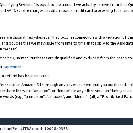
Qualifying Revenue” is equal to the amount we actually receive from that Qua
 and VAT), service charges, credits, rebates, credit card processing fees, and 
es are disqualified whenever they occur in connection with a violation of t
s, and policies that we may issue from time to time that apply to the Associ
cuments
”).
wise be Qualified Purchases are disqualified and excluded from the Associa
ur
Agreement
,
 or refund has been initiated,
ferred to an Amazon Site through any advertisement that you purchased, incl
at include the word “amazon”, or “kindle”, or any other Amazon Mark (see a no
se words (e.g., “ammazon”, “amaozn”, and “kindel”) (all, a “
Prohibited Paid
ture.html?ie=UTF8&docId=1000642963