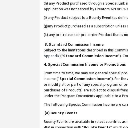
(h) any Product purchased through a Special Link 
Application was not served by Creators API or PA A
(i) any Product subject to a Bounty Event (as def
(j)any Product purchased as a subscription unless
(k) any pre-release or pre-order Product that is no
3. Standard Commission Income
Subject to the limitations described in this Comm
Appendix
(”
Standard Commission Income
”). C
4. Special Commission Income or Promotions
From time to time, we may run general special pro
income (“
Special Commission Income
”). For th
or modify all or part of any special program or p
purchases of Products) are subject to disqualifying
under the Program Documents applicable to a Produ
The following Special Commission Income are curr
(a) Bounty Events
Bounty Events are available in select countries as 
4(a) in connection with “
Bounty Events
” which oc