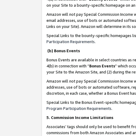
on your Site to a bounty-specific homepage on an 
Amazon will not pay Special Commission Income whe
email addresses, use of bots or automated softwar
Links on your Site). Amazon will determine in its s
Special Links to the bounty-specific homepages li
Participation Requirements
.
(b) Bonus Events
Bonus Events are available in select countries as r
4(b) in connection with “
Bonus Events
” which occ
your Site to the Amazon Site, and (2) during the 
Amazon will not pay Special Commission Income whe
addresses, use of bots or automated software, repe
discretion, in each case, whether a Bonus Event has
Special Links to the Bonus Event-specific homepag
Program Participation Requirements
.
5. Commission Income Limitations
Associates’ tags should only be used to benefit f
commissions from both Amazon Associates and anot