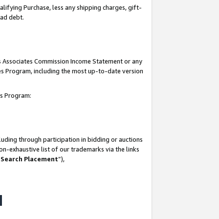
lifying Purchase, less any shipping charges, gift-
bad debt.
his Associates Commission Income Statement or any
ates Program, including the most up-to-date version
tes Program:
uding through participation in bidding or auctions
n-exhaustive list of our trademarks via the links
 Search Placement
”),