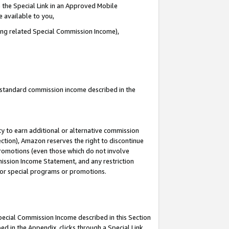
 the Special Link in an Approved Mobile
e available to you,
ding related Special Commission Income),
u standard commission income described in the
y to earn additional or alternative commission
ection), Amazon reserves the right to discontinue
promotions (even those which do not involve
mmission Income Statement, and any restriction
 for special programs or promotions.
Special Commission Income described in this Section
ed in the Appendix, clicks through a Special Link