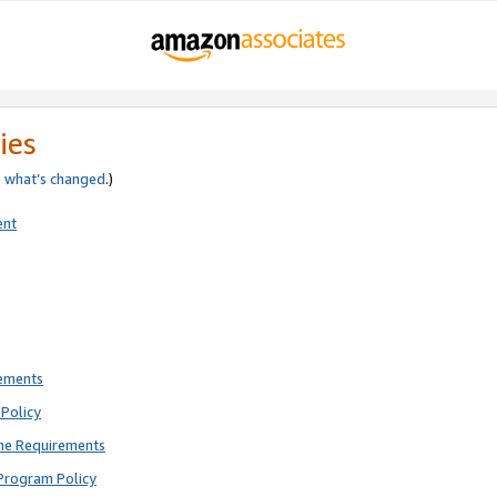
ies
e
what’s changed
.)
ent
rements
Policy
ne Requirements
Program Policy