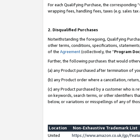
For each Qualifying Purchase, the corresponding “
wrapping fees, handling fees, taxes (e.g. sales tax
2. Disqualified Purchases
Notwithstanding the foregoing, Qualifying Purchas
other terms, conditions, specifications, statement
of the
Agreement
(collectively, the “
Program Do
Further, the following purchases that would other
(a) any Product purchased after termination of yo
(b) any Product order where a cancellation, return,
(c) any Product purchased by a customer who is re
on keywords, search terms, or other identifiers th
below, or variations or misspellings of any of tho
Location
Non-Exhaustive Trademark List
United
https://www.amazon.co.uk/gp/fea