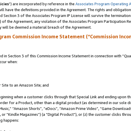
icies
”) are incorporated by reference in the
Associates Program Operating 
ll have the definitions provided in the Agreement. The rights and obligation
 Section 3 of the Associates Program IP License will survive the terminatio
a) of the Agreement, any violation of the Associates Program Participation R
y will be deemed a material breach of the Agreement.
ogram Commission Income Statement (“Commission Inco
in Section 3 of this Commission Income Statement in connection with “Quali
ccur when:
r Site to an Amazon Site; and
eginning when a customer clicks through that Special Link and ending upon the 
 order for a Product, other than a digital product (as determined in our sole
usic,” “Amazon Shorts”, “eDocs”, “Amazon Prime Video”, “Game Downloads”
r “Kindle Magazines”) (a “Digital Product”), or (z) the customer clicks throu
ing happens: