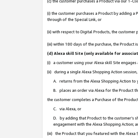
(c) the customer purchases a Product via our 1-Clic
(i) the customer purchases a Product by adding a Pr
through of the Special Link, or
(ii) with respect to Digital Products, the custom
(iii) within 180 days of the purchase, the Product
(d) Alexa skill Site (only available for asso
(i) a customer using your Alexa skill Site engages
(ii) during a single Alexa Shopping Action sessio
A. returns from the Alexa Shopping Action to y
B. places an order via Alexa for the Product t
the customer completes a Purchase of the Product
C. via Alexa, or
D. by adding that Product to the customer’s sho
engagement with the Alexa Shopping Action; a
(iii) the Product that you featured with the Alexa