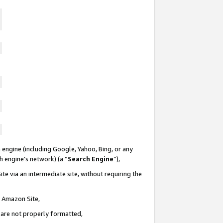
 engine (including Google, Yahoo, Bing, or any
ch engine’s network) (a “
Search Engine
”),
te via an intermediate site, without requiring the
n Amazon Site,
e are not properly formatted,