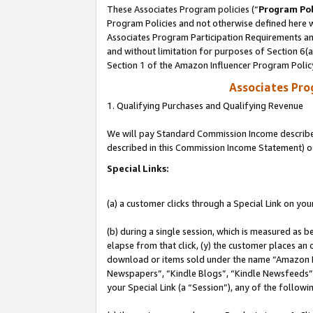
These Associates Program policies (“
Program Pol
Program Policies and not otherwise defined here wi
Associates Program Participation Requirements and
and without limitation for purposes of Section 6(
Section 1 of the Amazon Influencer Program Polic
Associates Pr
1. Qualifying Purchases and Qualifying Revenue
We will pay Standard Commission Income described 
described in this Commission Income Statement) o
Special Links:
(a) a customer clicks through a Special Link on you
(b) during a single session, which is measured as b
elapse from that click, (y) the customer places an
download or items sold under the name “Amazon M
Newspapers”, “Kindle Blogs”, “Kindle Newsfeeds”, o
your Special Link (a “Session”), any of the follow