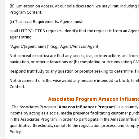
(b) Limitation on Access. At our sole discretion, we may limit, includin
Program Content.
(c) Technical Requirements. Agents must:
In all HTTP/HTTPS requests, identify that the request is from an Agent 
agent string:
“Agent/[agent name]” (e.g., Agent/AmazonAgent)
Not conceal or obfuscate that any access, use, or interactions are fro
navigation, or other interactions or (b) completing or circumventing 
Respond truthfully to any question or prompt seeking to determine if 
Not circumvent or otherwise avoid any measure intended to block, limit
Content.
Associates Program Amazon Influence
The Associates Program “
Amazon Influencer Program
” is a countr
income by acting as a social media presence facilitating customer purc
in the Associates Program. In order to participate in the Amazon Influen
quantitative thresholds, complete the registration process, and comply
Policy.