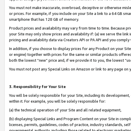
You must not make inaccurate, overbroad, deceptive or otherwise misle
or prices. For example, if you include on your Site a link to a 64 GB sm
smartphone that has 128 GB of memory.
Product prices and availability may vary from time to time. Because pri
your Site may only show prices and availability if: (a) we serve the link 
pricing and availability data via Creators API or PA API and you comply
In addition, if you choose to display prices for any Product on your Si
or engine) together with prices for the same or similar products offer
both the lowest “new” price and, if we provide it to you, the lowest “u
You must not post any Special Links on Amazon or link to any page on 
3. Responsibility for Your Site
You will be solely responsible for your Site, including its development
within it. For example, you will be solely responsible for:
(a) the technical operation of your Site and all related equipment,
(b) displaying Special Links and Program Content on your Site in compl
licenses, permits, guidelines, codes of practice, industry standards, se
governmental authority, including those related to electronic marketin