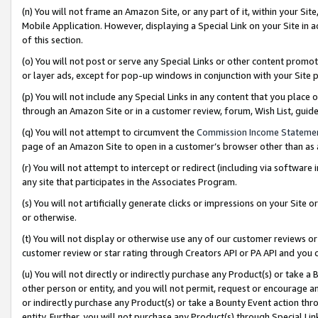
(n) You will not frame an Amazon Site, or any part of it, within your Sit
Mobile Application. However, displaying a Special Link on your Site in a
of this section.
(o) You will not post or serve any Special Links or other content prom
or layer ads, except for pop-up windows in conjunction with your Site 
(p) You will not include any Special Links in any content that you place
through an Amazon Site or in a customer review, forum, Wish List, gui
(q) You will not attempt to circumvent the
Commission Income Stateme
page of an Amazon Site to open in a customer’s browser other than as a 
(r) You will not attempt to intercept or redirect (including via softwar
any site that participates in the Associates Program.
(s) You will not artificially generate clicks or impressions on your Si
or otherwise.
(t) You will not display or otherwise use any of our customer reviews or 
customer review or star rating through Creators API or PA API and you 
(u) You will not directly or indirectly purchase any Product(s) or take a
other person or entity, and you will not permit, request or encourage an
or indirectly purchase any Product(s) or take a Bounty Event action thro
entity. Further, you will not purchase any Product(s) through Special Li