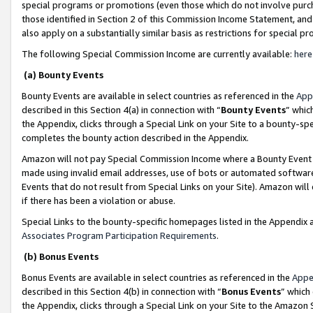
special programs or promotions (even those which do not involve purcha
those identified in Section 2 of this Commission Income Statement, an
also apply on a substantially similar basis as restrictions for special 
The following Special Commission Income are currently available:
here
(a) Bounty Events
Bounty Events are available in select countries as referenced in the
App
described in this Section 4(a) in connection with “
Bounty Events
” whic
the Appendix, clicks through a Special Link on your Site to a bounty-s
completes the bounty action described in the Appendix.
Amazon will not pay Special Commission Income where a Bounty Event ha
made using invalid email addresses, use of bots or automated software
Events that do not result from Special Links on your Site). Amazon will 
if there has been a violation or abuse.
Special Links to the bounty-specific homepages listed in the Appendix 
Associates Program Participation Requirements
.
(b) Bonus Events
Bonus Events are available in select countries as referenced in the
Appe
described in this Section 4(b) in connection with “
Bonus Events
” which
the Appendix, clicks through a Special Link on your Site to the Amazon 