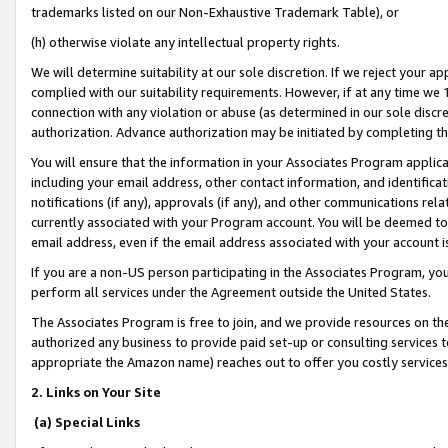
trademarks listed on our Non-Exhaustive Trademark Table), or
(h) otherwise violate any intellectual property rights.
We will determine suitability at our sole discretion. If we reject your 
complied with our suitability requirements. However, if at any time we 1
connection with any violation or abuse (as determined in our sole disc
authorization. Advance authorization may be initiated by completing t
You will ensure that the information in your Associates Program applic
including your email address, other contact information, and identifica
notifications (if any), approvals (if any), and other communications re
currently associated with your Program account. You will be deemed to 
email address, even if the email address associated with your account i
If you are a non-US person participating in the Associates Program, you
perform all services under the Agreement outside the United States.
The Associates Program is free to join, and we provide resources on th
authorized any business to provide paid set-up or consulting services t
appropriate the Amazon name) reaches out to offer you costly services
2. Links on Your Site
(a) Special Links