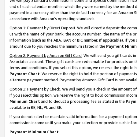
We will pay Standard Commission Income and Special Commission Incom
end of each calendar month in which they were earned by the method de
payment in a currency other than the default currency for an Amazon Sit
accordance with Amazon’s operating standards.
Option 1: Payment by Direct Deposit
. We will directly deposit the co
us with the name of your bank, the account number, the name of the pr
information (such as the ABA, IBAN or BIC number, if applicable). If you 
amount due to you reaches the minimum stated in the
Payment Minim
Option 2: Payment by Amazon Gift Card
. We will send you gift cards 
Associates account. These gift cards are redeemable for products on t
terms and conditions. If you select this option, we reserve the right t
Payment Chart
. We reserve the right to hold the portion of payment
alternate payment method. Payment by Amazon Gift Card is not available
Option 3: Payment by Check
. We will send you a check in the amount o
If you select this option, we reserve the right to hold commission inco
Minimum Chart
and to deduct a processing fee as stated in the
Paym
available in BE, NL, PL and SE.
If you do not select or maintain valid information for a payment opti
commission income until you make your selection or provide such info
Payment Minimum Chart