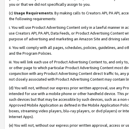
you or that we did not specifically assign to you.
(c)
Usage Requirements
. By making calls to Creators API, PA API, ac
the following requirements:
i. You will use Product Advertising Content only in a lawful manner in a
use Creators API, PA API, Data Feeds, or Product Advertising Content wit
purpose of advertising and marketing an Amazon Site and driving sales
ii. You will comply with all pages, schedules, policies, guidelines, and o
and the Program Policies.
iii. You will link each use of Product Advertising Content to, and only 
or other page to which particular Product Advertising Content most direc
conjunction with any Product Advertising Content direct traffic to, any 
not closely associated with Product Advertising Content may contain lin
(d) You will not, without our express prior written approval, use any Pr
intended for use with a mobile phone or other handheld device. This proh
such devices but that may be accessible by such devices, such as a non-
Approved Mobile Application as defined in the Mobile Application Policy; 
boxes, streaming video players, blu-ray players, or dvd players) or Inte
Internet Apps).
(e) You will not, without our express prior written approval, access or 