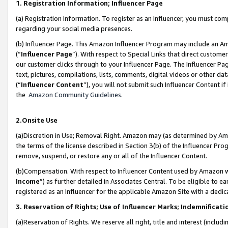
1. Registration Information; Influencer Page
(a) Registration Information. To register as an Influencer, you must co
regarding your social media presences.
(b) Influencer Page. This Amazon Influencer Program may include an A
(“
Influencer Page
”). With respect to Special Links that direct custom
our customer clicks through to your Influencer Page. The Influencer Pag
text, pictures, compilations, lists, comments, digital videos or other
(“
Influencer Content
”), you will not submit such Influencer Content if
the
Amazon Community Guidelines
.
2.Onsite Use
(a)Discretion in Use; Removal Right. Amazon may (as determined by Amazo
the terms of the license described in Section 3(b) of the Influencer Prog
remove, suspend, or restore any or all of the Influencer Content.
(b)Compensation. With respect to Influencer Content used by Amazon wi
Income
”) as further detailed in Associates Central. To be eligible t
registered as an Influencer for the applicable Amazon Site with a dedic
3. Reservation of Rights; Use of Influencer Marks; Indemnificati
(a)Reservation of Rights. We reserve all right, title and interest (includ