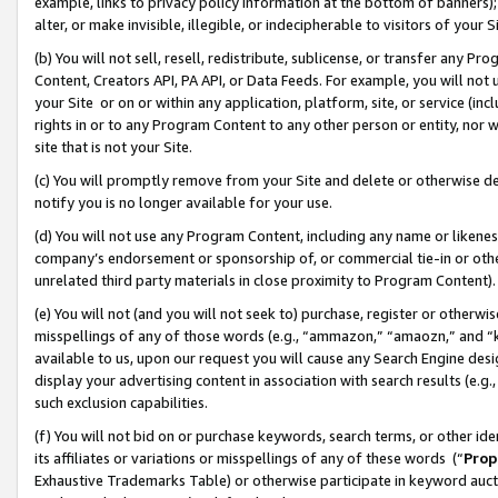
example, links to privacy policy information at the bottom of banners);
alter, or make invisible, illegible, or indecipherable to visitors of your 
(b) You will not sell, resell, redistribute, sublicense, or transfer any 
Content, Creators API, PA API, or Data Feeds. For example, you will not 
your Site or on or within any application, platform, site, or service (in
rights in or to any Program Content to any other person or entity, nor wi
site that is not your Site.
(c) You will promptly remove from your Site and delete or otherwise d
notify you is no longer available for your use.
(d) You will not use any Program Content, including any name or likene
company’s endorsement or sponsorship of, or commercial tie-in or other 
unrelated third party materials in close proximity to Program Content)
(e) You will not (and you will not seek to) purchase, register or otherw
misspellings of any of those words (e.g., “ammazon,” “amaozn,” and “kin
available to us, upon our request you will cause any Search Engine de
display your advertising content in association with search results (e.
such exclusion capabilities.
(f) You will not bid on or purchase keywords, search terms, or other id
its affiliates or variations or misspellings of any of these words (“
Prop
Exhaustive Trademarks Table) or otherwise participate in keyword aucti