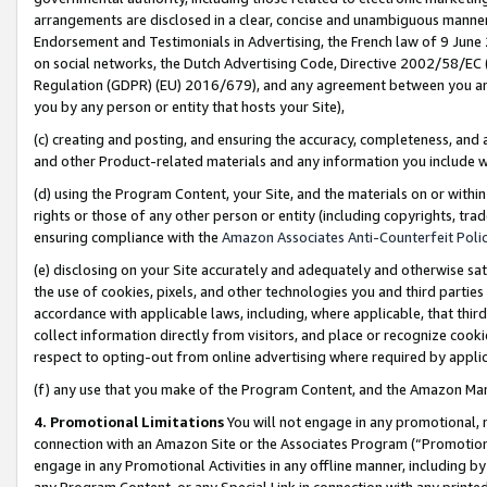
arrangements are disclosed in a clear, concise and unambiguous manner 
Endorsement and Testimonials in Advertising, the French law of 9 June
on social networks, the Dutch Advertising Code, Directive 2002/58/EC 
Regulation (GDPR) (EU) 2016/679), and any agreement between you and 
you by any person or entity that hosts your Site),
(c) creating and posting, and ensuring the accuracy, completeness, and 
and other Product-related materials and any information you include wit
(d) using the Program Content, your Site, and the materials on or within
rights or those of any other person or entity (including copyrights, trad
ensuring compliance with the
Amazon Associates Anti-Counterfeit Polic
(e) disclosing on your Site accurately and adequately and otherwise sat
the use of cookies, pixels, and other technologies you and third parties
accordance with applicable laws, including, where applicable, that thir
collect information directly from visitors, and place or recognize cooki
respect to opting-out from online advertising where required by appli
(f) any use that you make of the Program Content, and the Amazon Mar
4. Promotional Limitations
You will not engage in any promotional, ma
connection with an Amazon Site or the Associates Program (“Promotional
engage in any Promotional Activities in any offline manner, including by
any Program Content, or any Special Link in connection with any printed 