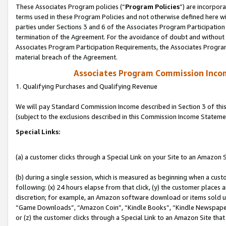
These Associates Program policies (“
Program Policies
”) are incorpor
terms used in these Program Policies and not otherwise defined here wil
parties under Sections 3 and 6 of the Associates Program Participation
termination of the Agreement. For the avoidance of doubt and without l
Associates Program Participation Requirements, the Associates Program
material breach of the Agreement.
Associates Program Commission Inco
1. Qualifying Purchases and Qualifying Revenue
We will pay Standard Commission Income described in Section 3 of thi
(subject to the exclusions described in this Commission Income Stateme
Special Links:
(a) a customer clicks through a Special Link on your Site to an Amazon S
(b) during a single session, which is measured as beginning when a custo
following: (x) 24 hours elapse from that click, (y) the customer places 
discretion; for example, an Amazon software download or items sold 
“Game Downloads”, “Amazon Coin”, “Kindle Books”, “Kindle Newspapers”
or (z) the customer clicks through a Special Link to an Amazon Site that