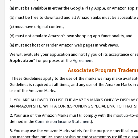
(a) must be available in either the Google Play, Apple, or Amazon app s
(b) must be free to download and all Amazon links must be accessible 
(c) must have original content,
(d) must not emulate Amazon’s own shopping app functionality, and
(e) must not host or render Amazon web pages in WebViews.
We will evaluate your application and notify you of its acceptance or re
Application
” for purposes of the
Agreement
.
Associates Program Trademar
These Guidelines apply to the use of the marks we may make available
Guidelines is required at all times, and any use of the Amazon Marks in 
use of the Amazon Marks.
1. YOU ARE ALLOWED TO USE THE AMAZON MARKS ONLY BY DISPLAY 
AN AMAZON SITE, WITH A CORRESPONDING SPECIAL LINK TO THAT SI
2. Your use of the Amazon Marks must (i) comply with the most up-to-da
defined in the
Commission Income Statement
).
3. You may use the Amazon Marks solely for the purpose specifically a
any manner that implies sponsorship or endorsement by us; (ii) to disparag