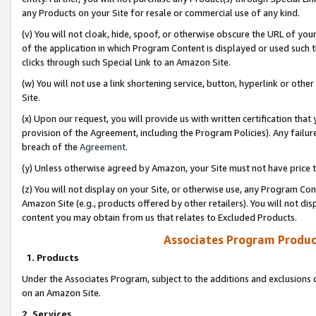
any Products on your Site for resale or commercial use of any kind.
(v) You will not cloak, hide, spoof, or otherwise obscure the URL of your
of the application in which Program Content is displayed or used such 
clicks through such Special Link to an Amazon Site.
(w) You will not use a link shortening service, button, hyperlink or oth
Site.
(x) Upon our request, you will provide us with written certification tha
provision of the Agreement, including the Program Policies). Any failure
breach of the
Agreement
.
(y) Unless otherwise agreed by Amazon, your Site must not have price tr
(z) You will not display on your Site, or otherwise use, any Program Con
Amazon Site (e.g., products offered by other retailers). You will not di
content you may obtain from us that relates to Excluded Products.
Associates Program Produc
1. Products
Under the Associates Program, subject to the additions and exclusions d
on an Amazon Site.
2. Services