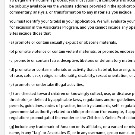
be publicly available via the website address provided in the application
commentary, analysis, or transformation to any materials you include.
You must identify your Site(s) in your application. We will evaluate your 
for inclusion in the Associates Program, and you cannot include any Speci
Sites include those that:
(a) promote or contain sexually explicit or obscene materials,
(b) promote violence or contain violent materials, or promote, endorse 
(c) promote or contain false, deceptive, libelous or defamatory materi
(d) promote or contain materials or activity that is hateful, harassing, h
of race, color, sex, religion, nationality, disability, sexual orientation, or
(e) promote or undertake illegal activities,
(f) are directed toward children or knowingly collect, use, or disclose
threshold (as defined by applicable laws, regulations and/or guidelines);
permits, guidelines, codes of practice, industry standards, self-regulat
governmental authority related to child protection (for example, if app
regulations promulgated thereunder or the Children’s Online Protection
(g) include any trademark of Amazon or its affiliates, or a variant or 
name, in any “tag” or Associates ID, or in any username, group name, or 