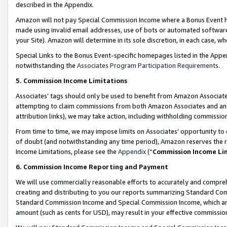
described in the Appendix.
Amazon will not pay Special Commission Income where a Bonus Event has
made using invalid email addresses, use of bots or automated software,
your Site). Amazon will determine in its sole discretion, in each case, w
Special Links to the Bonus Event-specific homepages listed in the Appe
notwithstanding the
Associates Program Participation Requirements
.
5. Commission Income Limitations
Associates’ tags should only be used to benefit from Amazon Associates
attempting to claim commissions from both Amazon Associates and ano
attribution links), we may take action, including withholding commissio
From time to time, we may impose limits on Associates’ opportunity t
of doubt (and notwithstanding any time period), Amazon reserves the ri
Income Limitations, please see the
Appendix
(“
Commission Income Li
6. Commission Income Reporting and Payment
We will use commercially reasonable efforts to accurately and comprehe
creating and distributing to you our reports summarizing Standard C
Standard Commission Income and Special Commission Income, which are 
amount (such as cents for USD), may result in your effective commission 