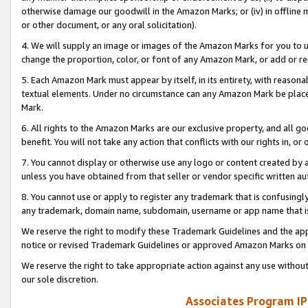
otherwise damage our goodwill in the Amazon Marks; or (iv) in offline ma
or other document, or any oral solicitation).
4. We will supply an image or images of the Amazon Marks for you to 
change the proportion, color, or font of any Amazon Mark, or add or
5. Each Amazon Mark must appear by itself, in its entirety, with reason
textual elements. Under no circumstance can any Amazon Mark be placed
Mark.
6. All rights to the Amazon Marks are our exclusive property, and all 
benefit. You will not take any action that conflicts with our rights in, 
7. You cannot display or otherwise use any logo or content created by a
unless you have obtained from that seller or vendor specific written au
8. You cannot use or apply to register any trademark that is confusingly
any trademark, domain name, subdomain, username or app name that is 
We reserve the right to modify these Trademark Guidelines and the app
notice or revised Trademark Guidelines or approved Amazon Marks on t
We reserve the right to take appropriate action against any use without
our sole discretion.
Associates Program IP