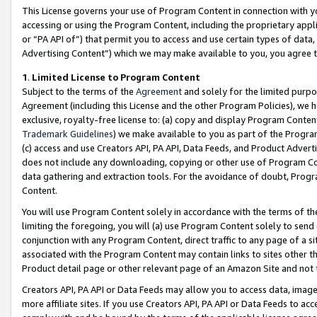
This License governs your use of Program Content in connection with yo
accessing or using the Program Content, including the proprietary appli
or “PA API of”) that permit you to access and use certain types of data
Advertising Content”) which we may make available to you, you agree t
1
.
Limited License to Program Content
Subject to the terms of the
Agreement
and solely for the limited purpo
Agreement (including this License and the other Program Policies), we 
exclusive, royalty-free license to: (a) copy and display Program Conten
Trademark Guidelines
) we make available to you as part of the Progra
(c) access and use Creators API, PA API, Data Feeds, and Product Adverti
does not include any downloading, copying or other use of Program Conte
data gathering and extraction tools. For the avoidance of doubt, Progr
Content.
You will use Program Content solely in accordance with the terms of t
limiting the foregoing, you will (a) use Program Content solely to send
conjunction with any Program Content, direct traffic to any page of a si
associated with the Program Content may contain links to sites other t
Product detail page or other relevant page of an Amazon Site and not 
Creators API, PA API or Data Feeds may allow you to access data, image
more affiliate sites. If you use Creators API, PA API or Data Feeds to ac