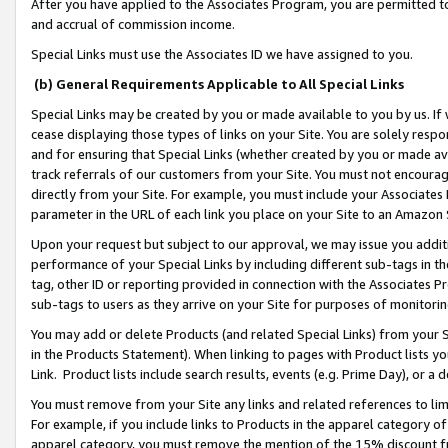
After you have applied to the Associates Program, you are permitted to 
and accrual of commission income.
Special Links must use the Associates ID we have assigned to you.
(b) General Requirements Applicable to All Special Links
Special Links may be created by you or made available to you by us. If 
cease displaying those types of links on your Site. You are solely respo
and for ensuring that Special Links (whether created by you or made av
track referrals of our customers from your Site. You must not encoura
directly from your Site. For example, you must include your Associates
parameter in the URL of each link you place on your Site to an Amazon 
Upon your request but subject to our approval, we may issue you addit
performance of your Special Links by including different sub-tags in t
tag, other ID or reporting provided in connection with the Associates Pr
sub-tags to users as they arrive on your Site for purposes of monitorin
You may add or delete Products (and related Special Links) from your Si
in the Products Statement). When linking to pages with Product lists you
Link. Product lists include search results, events (e.g. Prime Day), or 
You must remove from your Site any links and related references to li
For example, if you include links to Products in the apparel category 
apparel category, you must remove the mention of the 15% discount f