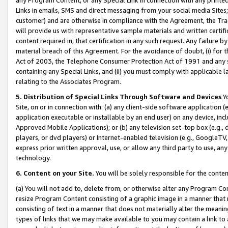
Links in emails, SMS and direct messaging from your social media Sites; 
customer) and are otherwise in compliance with the Agreement, the Tr
will provide us with representative sample materials and written certif
content required in, that certification in any such request. Any failure b
material breach of this Agreement. For the avoidance of doubt, (i) for
Act of 2003, the Telephone Consumer Protection Act of 1991 and any si
containing any Special Links, and (ii) you must comply with applicable
relating to the Associates Program.
5. Distribution of Special Links Through Software and Devices
Yo
Site, on or in connection with: (a) any client-side software application 
application executable or installable by an end user) on any device, in
Approved Mobile Applications); or (b) any television set-top box (e.g., 
players, or dvd players) or Internet-enabled television (e.g., GoogleTV, 
express prior written approval, use, or allow any third party to use, 
technology.
6. Content on your Site.
You will be solely responsible for the conten
(a) You will not add to, delete from, or otherwise alter any Program Co
resize Program Content consisting of a graphic image in a manner that
consisting of text in a manner that does not materially alter the meanin
types of links that we may make available to you may contain a link to 