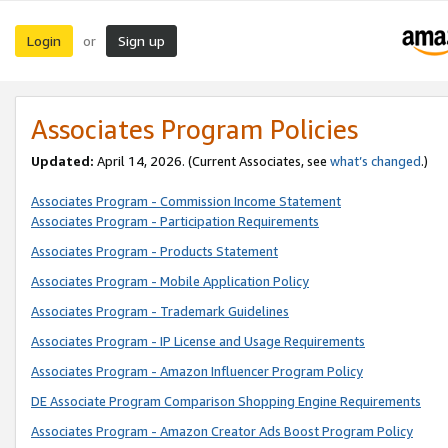
Login
Sign up
or
Associates Program Policies
Updated:
April 14, 2026. (Current Associates, see
what’s changed
.)
Associates Program - Commission Income Statement
Associates Program - Participation Requirements
Associates Program - Products Statement
Associates Program - Mobile Application Policy
Associates Program - Trademark Guidelines
Associates Program - IP License and Usage Requirements
Associates Program - Amazon Influencer Program Policy
DE Associate Program Comparison Shopping Engine Requirements
Associates Program - Amazon Creator Ads Boost Program Policy