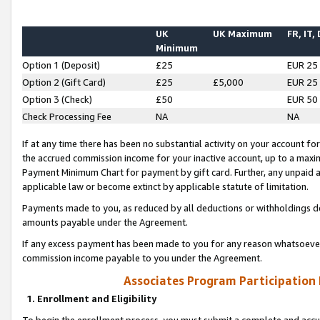
UK
UK Maximum
FR, IT,
Minimum
Option 1 (Deposit)
£25
EUR 25
Option 2 (Gift Card)
£25
£5,000
EUR 25
Option 3 (Check)
£50
EUR 50
Check Processing Fee
NA
NA
If at any time there has been no substantial activity on your account for 
the accrued commission income for your inactive account, up to a max
Payment Minimum Chart for payment by gift card. Further, any unpaid 
applicable law or become extinct by applicable statute of limitation.
Payments made to you, as reduced by all deductions or withholdings de
amounts payable under the Agreement.
If any excess payment has been made to you for any reason whatsoever,
commission income payable to you under the Agreement.
Associates Program Participation
1. Enrollment and Eligibility
To begin the enrollment process, you must submit a complete and accur