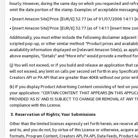
hourly. However, during the same day on which you requested and refre
omit the date portion of the stamp. Examples of acceptable messaging
• [insert Amazon Site] Price: [EUR/£] 32.77 (as of 01/07/2008 14:11 [in
• [insert Amazon Site] Price: [EUR/£] 32.77 (as of 14:11 [insert time zo
Additionally, you must either include the following disclaimer adjacent t
scripted pop-up, or other similar method: "Product prices and availabil
availability information displayed on [relevant Amazon Site(s), as appli
above examples, "Details" and "More info" would provide a method for 
(j) You will not exceed, or if you build and release an application that c
will not exceed, any limit on calls per second set forth in any Specifica
Creators API or PA API that are greater than 40KB without our prior wr
(k) If you display Product Advertising Content consisting of text on your
your application: “CERTAIN CONTENT THAT APPEARS [IN THIS APPLIC
PROVIDED ‘AS IS’ AND IS SUBJECT TO CHANGE OR REMOVAL AT ANY TIME.”
compliance with this License.
3.
Reservation of Rights; Your Submissions
Other than the limited licenses expressly set forth herein, we reserve all 
and to, and you do not, by virtue of this License or otherwise, acquire an
formats, Program Content, Creators API, PA API, Data Feeds, Product 