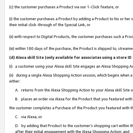
(c) the customer purchases a Product via our 1-Click feature, or
(i) the customer purchases a Product by adding a Product to his or her
their initial click-through of the Special Link, or
(ii) with respect to Digital Products, the customer purchases such a P
(iii) within 180 days of the purchase, the Product is shipped to, stre
(d) Alexa skill Site (only available for associates using a stor
(i) a customer using your Alexa skill Site engages an Alexa Shopping A
(ii) during a single Alexa Shopping Action session, which begins when
either:
A. returns from the Alexa Shopping Action to your Alexa skill Site 
B. places an order via Alexa for the Product that you featured with
the customer completes a Purchase of the Product you featured with t
C. via Alexa, or
D. by adding that Product to the customer’s shopping cart within th
after their initial engagement with the Alexa Shopping Action; and