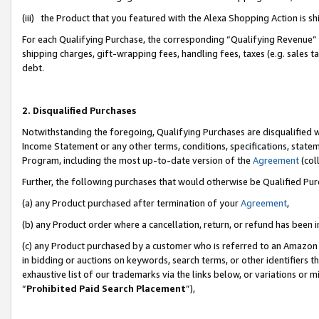
(iii) the Product that you featured with the Alexa Shopping Action is 
For each Qualifying Purchase, the corresponding “Qualifying Revenue” i
shipping charges, gift-wrapping fees, handling fees, taxes (e.g. sales ta
debt.
2. Disqualified Purchases
Notwithstanding the foregoing, Qualifying Purchases are disqualified w
Income Statement or any other terms, conditions, specifications, statem
Program, including the most up-to-date version of the
Agreement
(coll
Further, the following purchases that would otherwise be Qualified Pu
(a) any Product purchased after termination of your
Agreement
,
(b) any Product order where a cancellation, return, or refund has been i
(c) any Product purchased by a customer who is referred to an Amazon 
in bidding or auctions on keywords, search terms, or other identifiers 
exhaustive list of our trademarks via the links below, or variations or 
“
Prohibited Paid Search Placement
”),