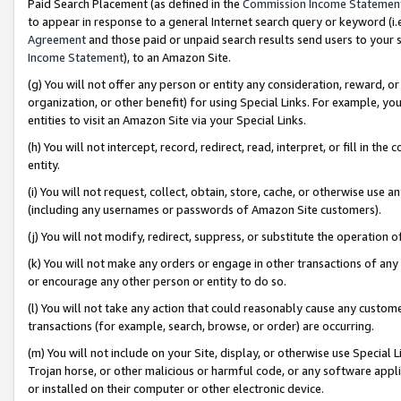
Paid Search Placement (as defined in the
Commission Income Statemen
to appear in response to a general Internet search query or keyword (i.e.
Agreement
and those paid or unpaid search results send users to your sit
Income Statement
), to an Amazon Site.
(g) You will not offer any person or entity any consideration, reward, or
organization, or other benefit) for using Special Links. For example, 
entities to visit an Amazon Site via your Special Links.
(h) You will not intercept, record, redirect, read, interpret, or fill in 
entity.
(i) You will not request, collect, obtain, store, cache, or otherwise us
(including any usernames or passwords of Amazon Site customers).
(j) You will not modify, redirect, suppress, or substitute the operation 
(k) You will not make any orders or engage in other transactions of any 
or encourage any other person or entity to do so.
(l) You will not take any action that could reasonably cause any custome
transactions (for example, search, browse, or order) are occurring.
(m) You will not include on your Site, display, or otherwise use Specia
Trojan horse, or other malicious or harmful code, or any software app
or installed on their computer or other electronic device.