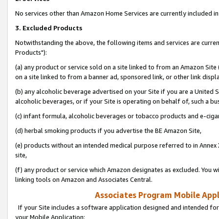
No services other than Amazon Home Services are currently included in 
3. Excluded Products
Notwithstanding the above, the following items and services are curre
Products"):
(a) any product or service sold on a site linked to from an Amazon Site
on a site linked to from a banner ad, sponsored link, or other link disp
(b) any alcoholic beverage advertised on your Site if you are a United 
alcoholic beverages, or if your Site is operating on behalf of, such a bu
(c) infant formula, alcoholic beverages or tobacco products and e-ciga
(d) herbal smoking products if you advertise the BE Amazon Site,
(e) products without an intended medical purpose referred to in Annex 
site,
(f) any product or service which Amazon designates as excluded. You will 
linking tools on Amazon and Associates Central.
Associates Program Mobile Appli
If your Site includes a software application designed and intended for
your Mobile Application: