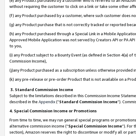
(e) any Product purchased by a customer who is referred to an Amazon Si
without requiring the customer to click on a link or take some other affi
(f) any Product purchased by a customer, where such customer does no
(g) any Product purchase that is not correctly tracked or reported bec
(h) any Product purchased through a Special Link in a Mobile Applicatio
Approved Mobile Application was not served by Creators API or PA API (
to you,
(i) any Product subject to a Bounty Event (as defined in Section 4(a) o
Commission Income),
(j)any Product purchased as a subscription unless otherwise provided 
(k) any pre-release or pre-order Product that is not available on a Prod
3. Standard Commission Income
Subject to the limitations described in this Commission Income Statem
described in the
Appendix
(”
Standard Commission Income
”). Commis
4. Special Commission Income or Promotions
From time to time, we may run general special programs or promotions 
alternative commission income (“
Special Commission Income
”). For
section), Amazon reserves the right to discontinue or modify all or par