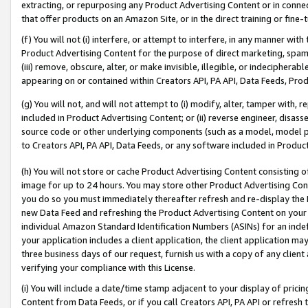
extracting, or repurposing any Product Advertising Content or in connec
that offer products on an Amazon Site, or in the direct training or fin
(f) You will not (i) interfere, or attempt to interfere, in any manner wit
Product Advertising Content for the purpose of direct marketing, spammi
(iii) remove, obscure, alter, or make invisible, illegible, or indecipherab
appearing on or contained within Creators API, PA API, Data Feeds, Prod
(g) You will not, and will not attempt to (i) modify, alter, tamper with,
included in Product Advertising Content; or (ii) reverse engineer, disa
source code or other underlying components (such as a model, model pa
to Creators API, PA API, Data Feeds, or any software included in Produc
(h) You will not store or cache Product Advertising Content consisting 
image for up to 24 hours. You may store other Product Advertising Cont
you do so you must immediately thereafter refresh and re-display the P
new Data Feed and refreshing the Product Advertising Content on your 
individual Amazon Standard Identification Numbers (ASINs) for an indefi
your application includes a client application, the client application m
three business days of our request, furnish us with a copy of any clien
verifying your compliance with this License.
(i) You will include a date/time stamp adjacent to your display of prici
Content from Data Feeds, or if you call Creators API, PA API or refresh