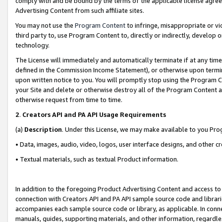
comply with and be bound by the terms of the applicable license agreem
Advertising Content from such affiliate sites.
You may not use the
Program Content
to infringe, misappropriate or vio
third party to, use Program Content to, directly or indirectly, develo
technology.
The License will immediately and automatically terminate if at any ti
defined in the Commission Income Statement), or otherwise upon termina
upon written notice to you. You will promptly stop using the Program 
your Site and delete or otherwise destroy all of the Program Content 
otherwise request from time to time.
2
.
Creators API and PA API Usage Requirements
(a)
Description
. Under this License, we may make available to you Pr
• Data, images, audio, video, logos, user interface designs, and other c
• Textual materials, such as textual Product information.
In addition to the foregoing Product Advertising Content and access to
connection with Creators API and PA API sample source code and librarie
accompanies each sample source code or library, as applicable. In conne
manuals, guides, supporting materials, and other information, regardless