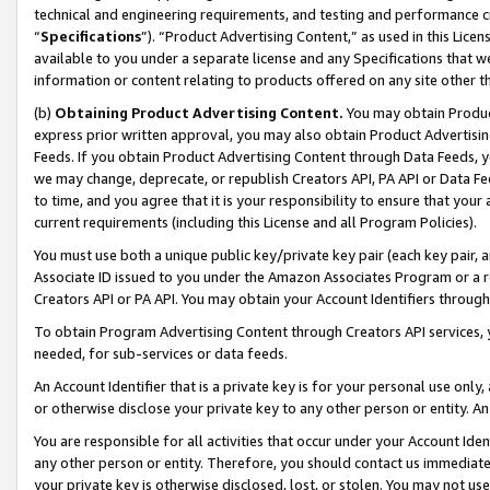
technical and engineering requirements, and testing and performance cri
“
Specifications
”). “Product Advertising Content,” as used in this Lic
available to you under a separate license and any Specifications that we
information or content relating to products offered on any site other 
(b)
Obtaining Product Advertising Content.
You may obtain Product
express prior written approval, you may also obtain Product Advertisi
Feeds. If you obtain Product Advertising Content through Data Feeds, yo
we may change, deprecate, or republish Creators API, PA API or Data Fee
to time, and you agree that it is your responsibility to ensure that your
current requirements (including this License and all Program Policies).
You must use both a unique public key/private key pair (each key pair, a
Associate ID issued to you under the Amazon Associates Program or a r
Creators API or PA API. You may obtain your Account Identifiers through
To obtain Program Advertising Content through Creators API services, y
needed, for sub-services or data feeds.
An Account Identifier that is a private key is for your personal use only,
or otherwise disclose your private key to any other person or entity. An A
You are responsible for all activities that occur under your Account Ide
any other person or entity. Therefore, you should contact us immediate
your private key is otherwise disclosed, lost, or stolen. You may not u