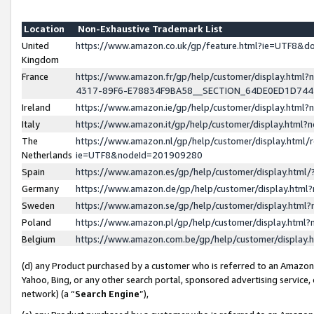
Location
Non-Exhaustive Trademark List
United
https://www.amazon.co.uk/gp/feature.html?ie=UTF8&
Kingdom
France
https://www.amazon.fr/gp/help/customer/display.ht
4317-89F6-E78834F9BA58__SECTION_64DE0ED1D74
Ireland
https://www.amazon.ie/gp/help/customer/display.ht
Italy
https://www.amazon.it/gp/help/customer/display.html
The
https://www.amazon.nl/gp/help/customer/display.html/
Netherlands
ie=UTF8&nodeId=201909280
Spain
https://www.amazon.es/gp/help/customer/display.htm
Germany
https://www.amazon.de/gp/help/customer/display.htm
Sweden
https://www.amazon.se/gp/help/customer/display.htm
Poland
https://www.amazon.pl/gp/help/customer/display.htm
Belgium
https://www.amazon.com.be/gp/help/customer/displa
(d) any Product purchased by a customer who is referred to an Amazon S
Yahoo, Bing, or any other search portal, sponsored advertising service, o
network) (a “
Search Engine
”),