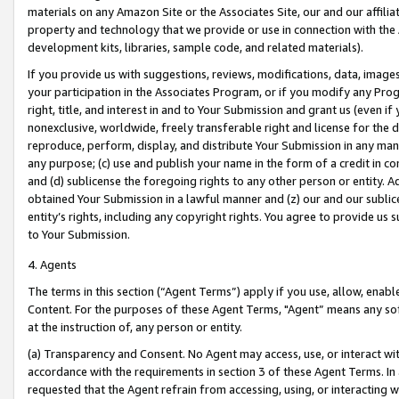
materials on any Amazon Site or the Associates Site, our and our affili
property and technology that we provide or use in connection with the
development kits, libraries, sample code, and related materials).
If you provide us with suggestions, reviews, modifications, data, image
your participation in the Associates Program, or if you modify any Prog
right, title, and interest in and to Your Submission and grant us (even 
nonexclusive, worldwide, freely transferable right and license for the du
reproduce, perform, display, and distribute Your Submission in any man
any purpose; (c) use and publish your name in the form of a credit in c
and (d) sublicense the foregoing rights to any other person or entity. A
obtained Your Submission in a lawful manner and (z) our and our sublice
entity’s rights, including any copyright rights. You agree to provide us
to Your Submission.
4. Agents
The terms in this section (“Agent Terms”) apply if you use, allow, enab
Content. For the purposes of these Agent Terms, "Agent” means any so
at the instruction of, any person or entity.
(a) Transparency and Consent. No Agent may access, use, or interact with 
accordance with the requirements in section 3 of these Agent Terms. In
requested that the Agent refrain from accessing, using, or interacting